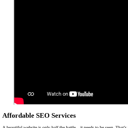
Affordable SEO Services
A beautiful website is only half the battle – it needs to be seen. That’