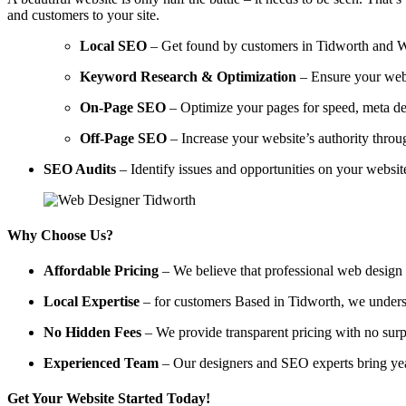
and customers to your site.
Local SEO
– Get found by customers in Tidworth and Wilt
Keyword Research & Optimization
– Ensure your webs
On-Page SEO
– Optimize your pages for speed, meta des
Off-Page SEO
– Increase your website’s authority throug
SEO Audits
– Identify issues and opportunities on your websi
Why Choose Us?
Affordable Pricing
– We believe that professional web design a
Local Expertise
– for customers Based in Tidworth, we understan
No Hidden Fees
– We provide transparent pricing with no surp
Experienced Team
– Our designers and SEO experts bring year
Get Your Website Started Today!