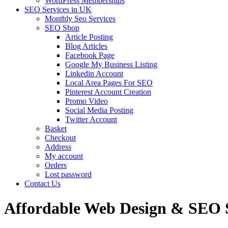
WordPress Memberships
SEO Services in UK
Monthly Seo Services
SEO Shop
Article Posting
Blog Articles
Facebook Page
Google My Business Listing
Linkedin Account
Local Area Pages For SEO
Pinterest Account Creation
Promo Video
Social Media Posting
Twitter Account
Basket
Checkout
Address
My account
Orders
Lost password
Contact Us
Affordable Web Design & SEO Se