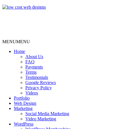
MENU
MENU
Home
About Us
FAQ
Payments
Terms
Testimonials
Google Reviews
Privacy Policy
Videos
Portfolio
Web Design
Marketing
Social Media Marketing
Video Marketing
WordPress