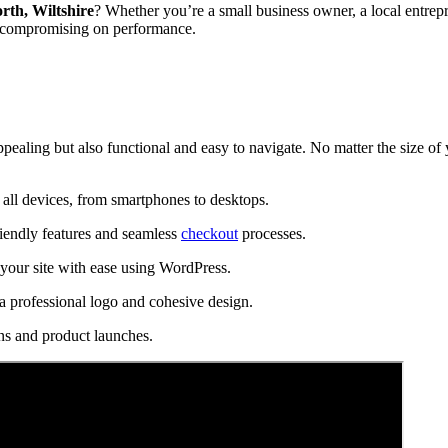
rth, Wiltshire
? Whether you’re a small business owner, a local entrepr
t compromising on performance.
ppealing but also functional and easy to navigate. No matter the size of
all devices, from smartphones to desktops.
riendly features and seamless
checkout
processes.
our site with ease using WordPress.
a professional logo and cohesive design.
ns and product launches.