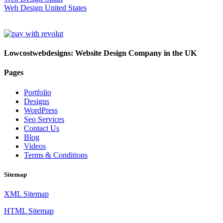
Web Design United States
Lowcostwebdesigns: Website Design Company in the UK
Pages
Portfolio
Designs
WordPress
Seo Services
Contact Us
Blog
Videos
Terms & Conditions
Sitemap
XML Sitemap
HTML Sitemap