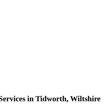
rvices in Tidworth, Wiltshire