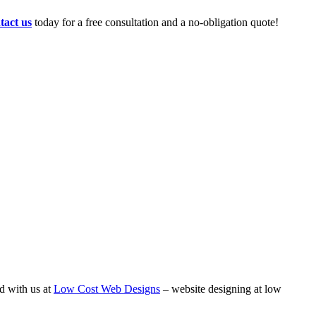
tact us
today for a free consultation and a no-obligation quote!
d with us at
Low Cost Web Designs
– website designing at low