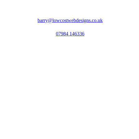
barry@lowcostwebdesigns.co.uk
07984 146336