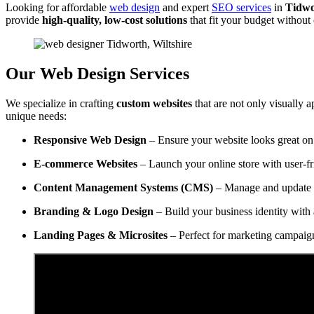
Looking for affordable
web design
and expert
SEO services
in
Tidwo
provide
high-quality, low-cost solutions
that fit your budget withou
Our Web Design Services
We specialize in crafting
custom websites
that are not only visually a
unique needs:
Responsive Web Design
– Ensure your website looks great on 
E-commerce Websites
– Launch your online store with user-f
Content Management Systems (CMS)
– Manage and update y
Branding & Logo Design
– Build your business identity with 
Landing Pages & Microsites
– Perfect for marketing campaig