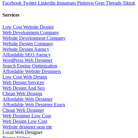
Facebook
Twitter
Linkedin
Instagram
Pinterest
Gem
Threads
Tiktok
Services
Low Cost Website Design
Web Development Company
Website Development Company
Website Design Company
Website Design Agency
Affordable SEO Agency
WordPress Web Designer
Search Engine Optimization
Affordable Website Designers
Low Cost Web Design
Web Design Services
Web Design And Seo
Cheap Web Designs
Affordable Web Designer
Affordable Web Designer Essex
Cheap Web Designer
Web Designer Low Cost
Web Design Low Cost
Website designer near me
Local Web Designer
Promo Videos