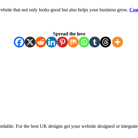
ebsite that not only looks good but also helps your business grow.
Con
Spread the love
ordable. For the best UK designs get your website designed or integrate