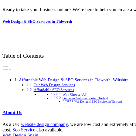
Ready to take your business online? We’re here to help you create a w
Web Design & SEO Services in Tidworth
Table of Contents
Affordable Web Design & SEO Services in Tidworth, Wiltshire
Our Web Design Services
Affordable SEO Services
Why Choose Us?
Get Your Website Started Today!
Web Design & SEO Services in Tidworth
About Us
As a UK
website design company
, we are low cost and extremely aff
cost.
Seo Service
also available.
Web Design Spain