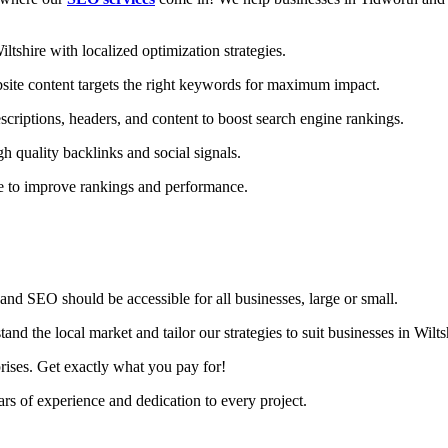
shire with localized optimization strategies.
ite content targets the right keywords for maximum impact.
criptions, headers, and content to boost search engine rankings.
h quality backlinks and social signals.
te to improve rankings and performance.
nd SEO should be accessible for all businesses, large or small.
d the local market and tailor our strategies to suit businesses in Wilts
rises. Get exactly what you pay for!
s of experience and dedication to every project.