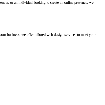
eneur, or an individual looking to create an online presence, we
 your business, we offer tailored web design services to meet your