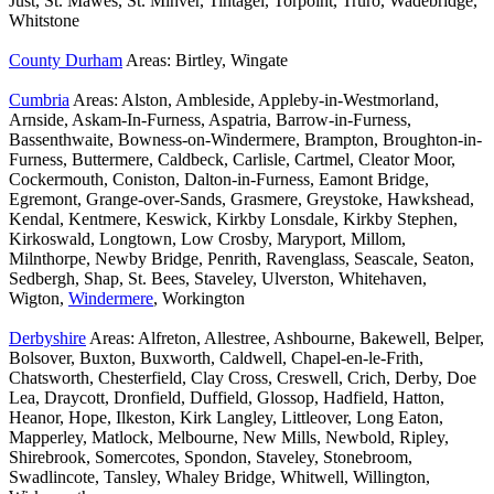
Just, St. Mawes, St. Minver, Tintagel, Torpoint, Truro, Wadebridge,
Whitstone
County Durham
Areas: Birtley, Wingate
Cumbria
Areas: Alston, Ambleside, Appleby-in-Westmorland,
Arnside, Askam-In-Furness, Aspatria, Barrow-in-Furness,
Bassenthwaite, Bowness-on-Windermere, Brampton, Broughton-in-
Furness, Buttermere, Caldbeck, Carlisle, Cartmel, Cleator Moor,
Cockermouth, Coniston, Dalton-in-Furness, Eamont Bridge,
Egremont, Grange-over-Sands, Grasmere, Greystoke, Hawkshead,
Kendal, Kentmere, Keswick, Kirkby Lonsdale, Kirkby Stephen,
Kirkoswald, Longtown, Low Crosby, Maryport, Millom,
Milnthorpe, Newby Bridge, Penrith, Ravenglass, Seascale, Seaton,
Sedbergh, Shap, St. Bees, Staveley, Ulverston, Whitehaven,
Wigton,
Windermere
, Workington
Derbyshire
Areas: Alfreton, Allestree, Ashbourne, Bakewell, Belper,
Bolsover, Buxton, Buxworth, Caldwell, Chapel-en-le-Frith,
Chatsworth, Chesterfield, Clay Cross, Creswell, Crich, Derby, Doe
Lea, Draycott, Dronfield, Duffield, Glossop, Hadfield, Hatton,
Heanor, Hope, Ilkeston, Kirk Langley, Littleover, Long Eaton,
Mapperley, Matlock, Melbourne, New Mills, Newbold, Ripley,
Shirebrook, Somercotes, Spondon, Staveley, Stonebroom,
Swadlincote, Tansley, Whaley Bridge, Whitwell, Willington,