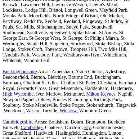
Knowle, Lawrence Hill, Lawrence Weston, Lewin's Mead,
Lockleaze, Lodge Hill, Bristol, Longwell Green, Mayfield Park,
Monks Park, Moorfields, North Fringe of Bristol, Old Market,
Patchway, Redcliffe, Redfield, Redland, Ridgeway, St Jude's, St
Pauls, Sea Mills, Shirehampton, Sneyd Park, Soundwell,
Southmead, Southville, Speedwell, Spike Island, St Annes, St
George East, St George West, St George, St Philip's Marsh, St
Werburghs, Staple Hill, Stapleton, Stockwood, Stoke Bishop, Stoke
Lodge, Stokes Croft, Totterdown, Troopers Hill, Two Mile Hill,
Tyndalls Park, Westbury Park, Westbury-on-Trym, Whitchurch,
Whitehall, Windmill Hill
Buckinghamshire
Areas: Amersham, Aston Clinton, Aylesbury,
Beaconsfield, Bierton, Bletchley, Bourne End, Buckingham,
Burnham, Chalfont St. Giles, Chalfont St. Peter, Chesham, Farnham
Royal, Gerrards Cross, Great Missenden, Haddenham, Hazlemere,
High Wycombe
, Iver, Marlow, Mentmore,
Milton Keynes
, Naphill,
Newport Pagnell, Olney, Princes Risborough, Richings Park,
Soulbury, Stoke Mandeville, Stoke Poges, Stokenchurch, Tingewick
,Wendover, Weston Turville,
Winslow
, Wooburn Green
Cambridgeshire
Areas: Bottisham, Bourn, Brampton, Buckden,
Burwell,
Cambridge
, Chatteris, Duxford,
Ely
, Godmanchester,
Great Shelford, Hardwick, Haslingfield, Huntingdon, Linton,
Littleport, Madingley, Manea, March, Melbourn, Milton, New