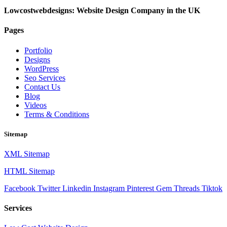
Lowcostwebdesigns: Website Design Company in the UK
Pages
Portfolio
Designs
WordPress
Seo Services
Contact Us
Blog
Videos
Terms & Conditions
Sitemap
XML Sitemap
HTML Sitemap
Facebook
Twitter
Linkedin
Instagram
Pinterest
Gem
Threads
Tiktok
Services