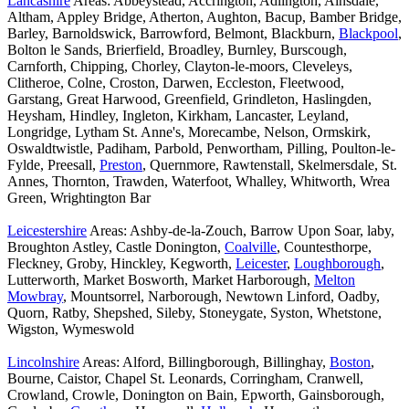
Lancashire
Areas: Abbeystead, Accrington, Adlington, Ainsdale,
Altham, Appley Bridge, Atherton, Aughton, Bacup, Bamber Bridge,
Barley, Barnoldswick, Barrowford, Belmont, Blackburn,
Blackpool
,
Bolton le Sands, Brierfield, Broadley, Burnley, Burscough,
Carnforth, Chipping, Chorley, Clayton-le-moors, Cleveleys,
Clitheroe, Colne, Croston, Darwen, Eccleston, Fleetwood,
Garstang, Great Harwood, Greenfield, Grindleton, Haslingden,
Heysham, Hindley, Ingleton, Kirkham, Lancaster, Leyland,
Longridge, Lytham St. Anne's, Morecambe, Nelson, Ormskirk,
Oswaldtwistle, Padiham, Parbold, Penwortham, Pilling, Poulton-le-
Fylde, Preesall,
Preston
, Quernmore, Rawtenstall, Skelmersdale, St.
Annes, Thornton, Trawden, Waterfoot, Whalley, Whitworth, Wrea
Green, Wrightington Bar
Leicestershire
Areas: Ashby-de-la-Zouch, Barrow Upon Soar, laby,
Broughton Astley, Castle Donington,
Coalville
, Countesthorpe,
Fleckney, Groby, Hinckley, Kegworth,
Leicester
,
Loughborough
,
Lutterworth, Market Bosworth, Market Harborough,
Melton
Mowbray
, Mountsorrel, Narborough, Newtown Linford, Oadby,
Quorn, Ratby, Shepshed, Sileby, Stoneygate, Syston, Whetstone,
Wigston, Wymeswold
Lincolnshire
Areas: Alford, Billingborough, Billinghay,
Boston
,
Bourne, Caistor, Chapel St. Leonards, Corringham, Cranwell,
Crowland, Crowle, Donington on Bain, Epworth, Gainsborough,