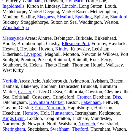
Goulceby,
Grantham
, Hemswell,
Holbeach
, Horncastle,
Ingoldmells
, Kirton in Lindsey,
Lincoln
, Long Sutton, Louth,
Mablethorpe, Market Deeping, Market Rasen, Metheringham,
Moulton, Saxilby,
Skegness
,
Sleaford
,
Spalding
, Spilsby,
Stamford
,
Stickney, Stragglethorpe, Sutton on Sea, Waddington, Weston,
Woodhall Spa
Merseyside
Areas: Aintree, Bebington, Birkdale, Birkenhead.
Bootle, Bromborough, Crosby,
Ellesmere Port
, Formby, Haydock,
Heswall, Hoylake, Huyton,
Kirkby
, Knowsley, Ledsham,
Litherland,
Liverpool
, Maghull, Moreton, Newton-le-Willows, Port
Sunlight, Prenton, Prescot, Rainford, Rainhill, Rock Ferry,
Southport, St. Helens, Thatto Heath, Thornton Hough, Wallasey,
West Kirby
Norfolk
Areas: Acle, Attleborough, Aylmerton, Aylsham, Bacton,
Banham, Blakeney, Bodham, Brancaster, Brundall, Burnham
Market,
Caister
, Caister-On-Sea, California, Cawston, Cley next the
Sea, Coltishall, Costessey, Cringleford,
Cromer
, Dereham,
Diss
,
Ditchingham,
Downham Market
, Easton,
Fakenham
, Feltwell,
Gayton, Gissing,
Great Yarmouth
, Happisburgh, Harleston,
Heacham,
Hemsby
, Holt,
Hunstanton
, Itteringham, Kettlestone,
Kings Lynn
, Loddon, Long Stratton, Ludham, Mundesley,
Narborough, Newport, North Walsham,
Norwich
, Overstrand,
Sheringham
, Snettisham,
Swaffham
,
Thetford
, Thornham, Watton,