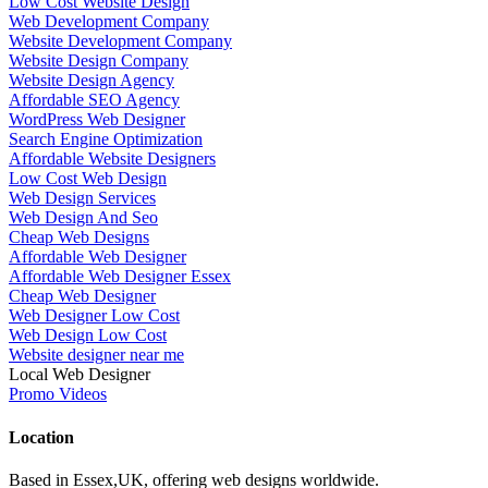
Low Cost Website Design
Web Development Company
Website Development Company
Website Design Company
Website Design Agency
Affordable SEO Agency
WordPress Web Designer
Search Engine Optimization
Affordable Website Designers
Low Cost Web Design
Web Design Services
Web Design And Seo
Cheap Web Designs
Affordable Web Designer
Affordable Web Designer Essex
Cheap Web Designer
Web Designer Low Cost
Web Design Low Cost
Website designer near me
Local Web Designer
Promo Videos
Location
Based in Essex,UK, offering web designs worldwide.