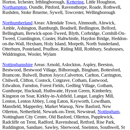
Horton, Irchester, Irthlingborough,
Kettering
, Little Houghton,
Northampton
, Oundle, Pitsford, Ravensthorpe, Roade, Rothwell,
Rushden, Stoke Bruerne, Sywell, Towcester, Wellingborough
Northumberland
Areas: Allendale Town, Alnmouth, Alnwick,
Amble, Ashington, Bamburgh, Beadnell, Bedlington, Belford,
Bellingham, Berwick-upon-Tweed, Blyth, Corbridge, Cornhill-On-
Tweed, Cramlington, Craster, Haltwhistle, Haydon Bridge, Heddon-
on-the-Wall, Hexham, Holy Island, Morpeth, North Sunderland,
Otterburn, Ponteland, Prudhoe, Riding Mill, Rothbury, Seahouses,
Widdrington, Wooler, Wylam
Nottinghamshire
Areas: Arnold, Aslockton, Aspley, Beeston,
Bestwood, Bestwood Village, Bilborough, Bingham, Bottesford,
Bramcote, Bulwell, Burton Joyce,Calverton, Carlton, Carrington,
Chilwell, Clifton, Costock, Cotgrave, Cotham, Eastwood,
Edwalton, Farndon, Forest Fields, Gedling Village, Gotham,
Gunthorpe, Hucknall, Huthwaite, Hyson Green, Kimberley,
Kingston on Soar, Kirkby-in-Ashfield, Langar, Langley Mill,
Lenton, Lenton Abbey, Long Eaton, Keyworth, Lowdham,
Mansfield, Mapperley, Market Warsop, New Basford, New
Ollerton, Netherfield, Newark-on-Trent, Newstead,
Nottingham
,
Nottingham City Centre, Old Basford, Ollerton, Papplewick,
Radcliffe on Trent, Radford, Ravenshead, Retford, Rise Park,
Ruddington, Sandiare, Sawley, Sherwood, Sneinton, Southwell, St