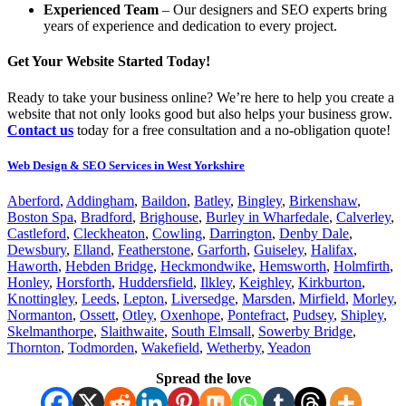
Experienced Team
– Our designers and SEO experts bring
years of experience and dedication to every project.
Get Your Website Started Today!
Ready to take your business online? We’re here to help you create a
website that not only looks good but also helps your business grow.
Contact us
today for a free consultation and a no-obligation quote!
Web Design & SEO Services in West Yorkshire
Aberford
,
Addingham
,
Baildon
,
Batley
,
Bingley
,
Birkenshaw
,
Boston Spa
,
Bradford
,
Brighouse
,
Burley in Wharfedale
,
Calverley
,
Castleford
,
Cleckheaton
,
Cowling
,
Darrington
,
Denby Dale
,
Dewsbury
,
Elland
,
Featherstone
,
Garforth
,
Guiseley
,
Halifax
,
Haworth
,
Hebden Bridge
,
Heckmondwike
,
Hemsworth
,
Holmfirth
,
Honley
,
Horsforth
,
Huddersfield
,
Ilkley
,
Keighley
,
Kirkburton
,
Knottingley
,
Leeds
,
Lepton
,
Liversedge
,
Marsden
,
Mirfield
,
Morley
,
Normanton
,
Ossett
,
Otley
,
Oxenhope
,
Pontefract
,
Pudsey
,
Shipley
,
Skelmanthorpe
,
Slaithwaite
,
South Elmsall
,
Sowerby Bridge
,
Thornton
,
Todmorden
,
Wakefield
,
Wetherby
,
Yeadon
Spread the love