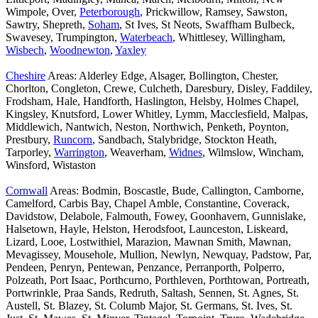
Wimpole, Over,
Peterborough
, Prickwillow, Ramsey, Sawston,
Sawtry, Shepreth,
Soham
, St Ives, St Neots, Swaffham Bulbeck,
Swavesey, Trumpington,
Waterbeach
, Whittlesey, Willingham,
Wisbech
,
Woodnewton
,
Yaxley
Cheshire
Areas: Alderley Edge, Alsager, Bollington, Chester,
Chorlton, Congleton, Crewe, Culcheth, Daresbury, Disley, Faddiley,
Frodsham, Hale, Handforth, Haslington, Helsby, Holmes Chapel,
Kingsley, Knutsford, Lower Whitley, Lymm, Macclesfield, Malpas,
Middlewich, Nantwich, Neston, Northwich, Penketh, Poynton,
Prestbury,
Runcorn
, Sandbach, Stalybridge, Stockton Heath,
Tarporley,
Warrington
, Weaverham,
Widnes
, Wilmslow, Wincham,
Winsford, Wistaston
Cornwall
Areas: Bodmin, Boscastle, Bude, Callington, Camborne,
Camelford, Carbis Bay, Chapel Amble, Constantine, Coverack,
Davidstow, Delabole, Falmouth, Fowey, Goonhavern, Gunnislake,
Halsetown, Hayle, Helston, Herodsfoot, Launceston, Liskeard,
Lizard, Looe, Lostwithiel, Marazion, Mawnan Smith, Mawnan,
Mevagissey, Mousehole, Mullion, Newlyn, Newquay, Padstow, Par,
Pendeen, Penryn, Pentewan, Penzance, Perranporth, Polperro,
Polzeath, Port Isaac, Porthcurno, Porthleven, Porthtowan, Portreath,
Portwrinkle, Praa Sands, Redruth, Saltash, Sennen, St. Agnes, St.
Austell, St. Blazey, St. Columb Major, St. Germans, St. Ives, St.