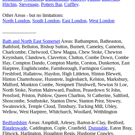
Hitchin
,
Stevenage
,
Potters Bar
,
Cuffley
.
Other Areas - but no limitations:
North London
,
South London
,
East London
,
West London
______________
Bath and North East Somerset
Areas: Bathampton, Batheaston,
Bathford, Belluton, Bishop Sutton, Burnett, Cameley, Camerton,
Charlcombe, Chelwood, Chew Magna, Chew Stoke, Chewton
Keynsham, Clandown, Claverton, Clutton, Combe Down, Combe
Hay, Compton Dando, Compton Martin, Corston, Dunkerton, East
Harptree, Englishcombe, Farmborough, Farrington Gurney,
Freshford, Hallatrow, Haydon, High Littleton, Hinton Blewett,
Hinton Charterhouse, Hunstrete, Inglesbatch, Kelston, Marksbury,
Midford, Monkton Combe, Nempnett Thrubwell, Newton St Loe,
North Stoke, Norton Malreward, Paulton, Peasedown St John,
Pensford, Priston, Publow, Queen Charlton, St Catherine, Saltford,
Shoscombe, Southstoke, Stanton Drew, Stanton Prior, Stowey,
Swainswick, Temple Cloud, Timsbury, Tucking Mill, Ubley,
Wellow, West Harptree, Whitchurch, Woollard, Writhlington
Bedfordshire
Areas: Ampthill, Arlesey, Barton-le-Clay, Bedford,
Biggleswade
, Caddington, Cople, Cranfield,
Dunstable
, Eaton Bray,
Flitwick, Harlington, Houghton Regis, Husborne Crawley,