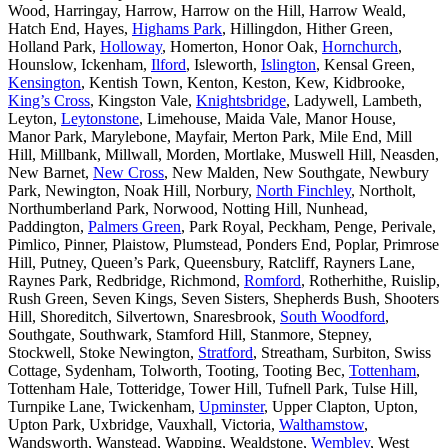
Wood, Harringay, Harrow, Harrow on the Hill, Harrow Weald,
Hatch End, Hayes,
Highams Park
, Hillingdon, Hither Green,
Holland Park,
Holloway
, Homerton, Honor Oak,
Hornchurch
,
Hounslow, Ickenham,
Ilford
, Isleworth,
Islington
, Kensal Green,
Kensington
, Kentish Town, Kenton, Keston, Kew, Kidbrooke,
King’s Cross
, Kingston Vale,
Knightsbridge
, Ladywell, Lambeth,
Leyton,
Leytonstone
, Limehouse, Maida Vale, Manor House,
Manor Park, Marylebone, Mayfair, Merton Park, Mile End, Mill
Hill, Millbank, Millwall, Morden, Mortlake, Muswell Hill, Neasden,
New Barnet,
New Cross
, New Malden, New Southgate, Newbury
Park, Newington, Noak Hill, Norbury,
North Finchley
, Northolt,
Northumberland Park, Norwood, Notting Hill, Nunhead,
Paddington,
Palmers Green
, Park Royal, Peckham, Penge, Perivale,
Pimlico, Pinner, Plaistow, Plumstead, Ponders End, Poplar, Primrose
Hill, Putney, Queen’s Park, Queensbury, Ratcliff, Rayners Lane,
Raynes Park, Redbridge, Richmond,
Romford
, Rotherhithe, Ruislip,
Rush Green, Seven Kings, Seven Sisters, Shepherds Bush, Shooters
Hill, Shoreditch, Silvertown, Snaresbrook,
South Woodford
,
Southgate, Southwark, Stamford Hill, Stanmore, Stepney,
Stockwell, Stoke Newington,
Stratford
, Streatham, Surbiton, Swiss
Cottage, Sydenham, Tolworth, Tooting, Tooting Bec,
Tottenham
,
Tottenham Hale, Totteridge, Tower Hill, Tufnell Park, Tulse Hill,
Turnpike Lane, Twickenham,
Upminster
, Upper Clapton, Upton,
Upton Park, Uxbridge, Vauxhall, Victoria,
Walthamstow
,
Wandsworth, Wanstead, Wapping, Wealdstone,
Wembley
, West