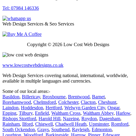
Tel: 07984 146336
Web Design Services & Seo Services
Copyright © 2026 Low Cost Web Designs
www.lowcostwebdesigns.co.uk
Web Design Services covering national, international, worldwide,
available in multiple languages and currencies.
Some of our local areas:-
Basildon
,
Billericay
,
Broxbourne
,
Brentwood
,
Barnet
,
Borehamwood
,
Chelmsford
,
Colchester
,
Clacton
,
Cheshunt
,
Laindon
,
Hoddesdon
,
Hertford
,
Welwyn Garden City
,
Ongar
,
Epping
,
Tilbury
,
Enfield
,
Waltham Cross
,
Waltham Abbey
,
Harlow
,
Bishops Stortford
,
Harold Hill
,
Nazeing
,
Roydon
,
Dagenham
,
Rainham
,
Ilford
,
Chigwell
,
Chadwell Heath
,
Upminster
,
Romford
,
South Ockendon
,
Grays
,
Southend
,
Rayleigh
,
Edmonton
,
Loughton
,
Woodford
,
Barkingside
,
Harrow
,
Pinner
,
Edgware
,