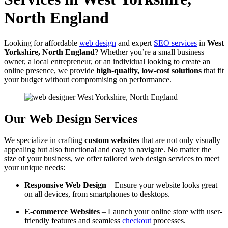
North England
Looking for affordable
web design
and expert
SEO services
in
West
Yorkshire, North England
? Whether you’re a small business
owner, a local entrepreneur, or an individual looking to create an
online presence, we provide
high-quality, low-cost solutions
that fit
your budget without compromising on performance.
Our Web Design Services
We specialize in crafting
custom websites
that are not only visually
appealing but also functional and easy to navigate. No matter the
size of your business, we offer tailored web design services to meet
your unique needs:
Responsive Web Design
– Ensure your website looks great
on all devices, from smartphones to desktops.
E-commerce Websites
– Launch your online store with user-
friendly features and seamless
checkout
processes.