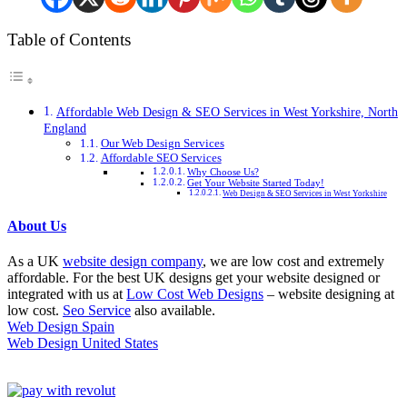
Table of Contents
Affordable Web Design & SEO Services in West Yorkshire, North
England
Our Web Design Services
Affordable SEO Services
Why Choose Us?
Get Your Website Started Today!
Web Design & SEO Services in West Yorkshire
About Us
As a UK
website design company
, we are low cost and extremely
affordable. For the best UK designs get your website designed or
integrated with us at
Low Cost Web Designs
– website designing at
low cost.
Seo Service
also available.
Web Design Spain
Web Design United States