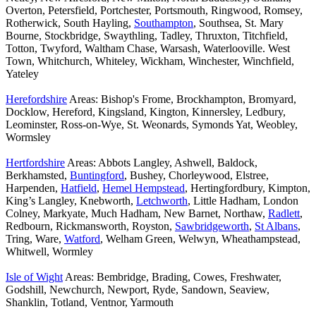
Overton, Petersfield, Portchester, Portsmouth, Ringwood, Romsey,
Rotherwick, South Hayling,
Southampton
, Southsea, St. Mary
Bourne, Stockbridge, Swaythling, Tadley, Thruxton, Titchfield,
Totton, Twyford, Waltham Chase, Warsash, Waterlooville. West
Town, Whitchurch, Whiteley, Wickham, Winchester, Winchfield,
Yateley
Herefordshire
Areas: Bishop's Frome, Brockhampton, Bromyard,
Docklow, Hereford, Kingsland, Kington, Kinnersley, Ledbury,
Leominster, Ross-on-Wye, St. Weonards, Symonds Yat, Weobley,
Wormsley
Hertfordshire
Areas: Abbots Langley, Ashwell, Baldock,
Berkhamsted,
Buntingford
, Bushey, Chorleywood, Elstree,
Harpenden,
Hatfield
,
Hemel Hempstead
, Hertingfordbury, Kimpton,
King’s Langley, Knebworth,
Letchworth
, Little Hadham, London
Colney, Markyate, Much Hadham, New Barnet, Northaw,
Radlett
,
Redbourn, Rickmansworth, Royston,
Sawbridgeworth
,
St Albans
,
Tring, Ware,
Watford
, Welham Green, Welwyn, Wheathampstead,
Whitwell, Wormley
Isle of Wight
Areas: Bembridge, Brading, Cowes, Freshwater,
Godshill, Newchurch, Newport, Ryde, Sandown, Seaview,
Shanklin, Totland, Ventnor, Yarmouth