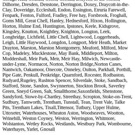
Dilhorne, Dresden, Denstone, Derrington, Doxey, Draycott-in-the-
Clay, Doveridge, Eccleshall, Endon, Essington, Etruria Farewell,
Fenpark, Fenton, Fulford, Fradley, Free hay, Forsbrook, Froghall,
Goms Mill, Great Chell, Hanley, Hednesford, Hixon, Hollington,
Horton, Hulme End, Huntington, Ipstones, Keele, Kidsgrove,
Kingsley, Knutton, Knightley, Knighton, Longton, Leek,
Longbridge, Lichfield, Little Chell, Lightwood, Loggerheads,
Leigh, Little Haywood, Longdon, Longport, Meir Heath, Market
Drayton, Marston, Marston Montgomery, Meaford, Milford, Mow
Cop, Madeley, Mucklestone, May Bank, Middleport, Milton,
Moddershall, Meir Park, Meir, Meir Hay, Milwich, Newcastle-
under-Lyme, Normacot, Norton, Norton Bridge,Norton Canes,
Nantwich, Oakamoor, Onecote, Onneley, Oulton, Parkhall, Porthill,
Pipe Gate, Penkull, Penkridge, Quarnford, Rocester, Rodbaston,
Rudyard,Rugeley, Rushton Spencer, Silverdale, Stoke, Sandbach,
Stafford, Stone, Sandon, Swynnerton, Stockton Brook, Saverley
Green, Sneyd Green, Salt, Smallthorne,Saxonfields, Shenstone,
Sandyford, Stowe-by-Chartley, Streethay, Scropton, Stoke-on-Trent,
Sudbury, Tamworth, Trentham, Tunstall, Tean, Trent Vale, Talke
Pits, Trentham Lakes, Tixall,Tittensor, Tutbury, Upper Hulme,
Uttoxeter, Waterhouses, Wheaton Aston, Woodseaves, Wootton,
Wrinehill, Weston Coyney, Weston, Werrington, Whitmore,
Wolstanton, Wetley Rocks, Westlands, Westbury Park, Wombourne,
Waterhayes, Yarlet, Gnosall