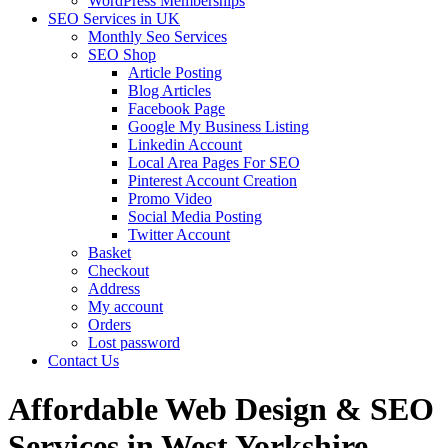
WordPress Memberships
SEO Services in UK
Monthly Seo Services
SEO Shop
Article Posting
Blog Articles
Facebook Page
Google My Business Listing
Linkedin Account
Local Area Pages For SEO
Pinterest Account Creation
Promo Video
Social Media Posting
Twitter Account
Basket
Checkout
Address
My account
Orders
Lost password
Contact Us
Affordable Web Design & SEO
Services in West Yorkshire,