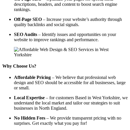
descriptions, headers, and content to boost search engine
rankings.
Off-Page SEO
– Increase your website’s authority through
quality backlinks and social signals.
SEO Audits
– Identify issues and opportunities on your
website to improve rankings and performance.
Why Choose Us?
Affordable Pricing
– We believe that professional web
design and SEO should be accessible for all businesses, large
or small.
Local Expertise
– for customers Based in West Yorkshire, we
understand the local market and tailor our strategies to suit
businesses in North England.
No Hidden Fees
– We provide transparent pricing with no
surprises. Get exactly what you pay for!