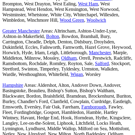
Brompton, West Drayton, West Ealing,
West Ham
, West
Hampstead, West Hendon, West Kensington, West Norwood,
Westminster, Whetstone, White City, Whitechapel, Willesden,
Wimbledon, Winchmore Hill,
Wood Green
,
Woolwich
Greater Manchester
Areas: Altrincham, Ashton-Under-Lyne,
Ashton-in-Makerfield,
Bolton
, Bowdon, Bramhall, Bury,
Carrington, Cheadle, Delph, Denton, Didsbury, Droylsden,
Dukinfield, Eccles, Failsworth, Farnworth, Hazel Grove, Heywood,
Horwich, Hyde, Irlam, Leigh, Littleborough,
Manchester
, Marple,
Middleton, Milnrow, Mossley,
Oldham
, Orrell, Prestwich, Radcliffe,
Ramsbottom, Rochdale, Romiley, Royton, Sale,
Salford
, Stockport,
Stretford, Swinton, Timperley, Tyldesley, Urmston, Walkden,
Wardle, Westhoughton, Whitefield,
Wigan
, Worsley
Hampshire
Areas: Aldershot, Alton, Andover Down, Andover,
Basingstoke, Beaulieu, Bishop's Sutton, Bishop's Waltham,
Blackwater, Bordon, Braishfield, Bramdean, Brockenhurst, Buriton,
Burley, Chandler's Ford, Clanfield, Cowplain, Curdridge, Eastleigh,
Emsworth, Eversley, Fair Oak, Fareham,
Farnborough
, Fawley,
Fleet, Fordingbridge, Gosport, Hambledon, Hamble, Hartley
Wintney, Havant, Hedge End, Hook, Horndean, Hythe, Kingsclere,
Langley, Lee-on-the-Solent, Liphook, Litchfield, Locks Heath,
Lymington, Lyndhurst, Middle Wallop, Milford on Sea, Mottisfont,
Netley, New Alresford, New Milton, North Baddesley, Odiham,