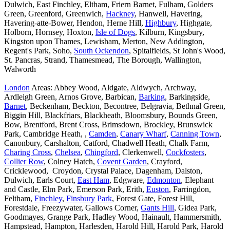
Dulwich, East Finchley, Eltham, Friern Barnet, Fulham, Golders
Green, Greenford, Greenwich,
Hackney
, Hanwell, Havering,
Havering-atte-Bower, Hendon, Herne Hill,
Highbury
, Highgate,
Holborn, Hornsey, Hoxton,
Isle of Dogs
, Kilburn, Kingsbury,
Kingston upon Thames, Lewisham, Merton, New Addington,
Regent's Park, Soho,
South Ockendon
, Spitalfields, St John's Wood,
St. Pancras, Strand, Thamesmead, The Borough, Wallington,
Walworth
London
Areas: Abbey Wood, Aldgate, Aldwych, Archway,
Ardleigh Green, Arnos Grove, Barbican,
Barking
, Barkingside,
Barnet
, Beckenham, Beckton, Becontree, Belgravia, Bethnal Green,
Biggin Hill, Blackfriars, Blackheath, Bloomsbury, Bounds Green,
Bow, Brentford, Brent Cross, Brimsdown, Brockley, Brunswick
Park, Cambridge Heath, ,
Camden
,
Canary Wharf
,
Canning Town
,
Canonbury, Carshalton, Catford, Chadwell Heath, Chalk Farm,
Charing Cross
,
Chelsea
,
Chingford
, Clerkenwell,
Cockfosters
,
Collier Row
, Colney Hatch,
Covent Garden
, Crayford,
Cricklewood, Croydon, Crystal Palace, Dagenham, Dalston,
Dulwich, Earls Court,
East Ham
, Edgware,
Edmonton
, Elephant
and Castle, Elm Park, Emerson Park, Erith,
Euston
, Farringdon,
Feltham,
Finchley
,
Finsbury Park
, Forest Gate, Forest Hill,
Forestdale, Freezywater, Gallows Corner,
Gants Hill
, Gidea Park,
Goodmayes, Grange Park, Hadley Wood, Hainault, Hammersmith,
Hampstead, Hampton, Harlesden, Harold Hill, Harold Park, Harold