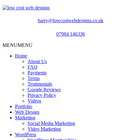
barry@lowcostwebdesigns.co.uk
07984 146336
MENU
MENU
Home
About Us
FAQ
Payments
Terms
Testimonials
Google Reviews
Privacy Policy
Videos
Portfolio
Web Design
Marketing
Social Media Marketing
Video Marketing
WordPress