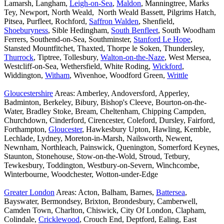
Lamarsh, Langham,
Leigh-on-Sea
,
Maldon
, Manningtree, Marks
Tey, Newport, North Weald, North Weald Bassett, Pilgrims Hatch,
Pitsea, Purfleet, Rochford,
Saffron Walden
, Shenfield,
Shoeburyness
, Sible Hedingham,
South Benfleet
, South Woodham
Ferrers, Southend-on-Sea, Southminster,
Stanford Le Hope
,
Stansted Mountfitchet, Thaxted, Thorpe le Soken, Thundersley,
Thurrock
, Tiptree, Tollesbury,
Walton-on-the-Naze
, West Mersea,
Westcliff-on-Sea, Wethersfield, White Roding,
Wickford
,
Widdington,
Witham
, Wivenhoe, Woodford Green,
Writtle
Gloucestershire
Areas: Amberley, Andoversford, Apperley,
Badminton, Berkeley, Bibury, Bishop's Cleeve, Bourton-on-the-
Water, Bradley Stoke, Bream, Cheltenham, Chipping Campden,
Churchdown, Cinderford, Cirencester, Coleford, Dursley, Fairford,
Forthampton,
Gloucester
, Hawkesbury Upton, Hawling, Kemble,
Lechlade, Lydney, Moreton-in-Marsh, Nailsworth, Newent,
Newnham, Northleach, Painswick, Quenington, Somerford Keynes,
Staunton, Stonehouse, Stow-on-the-Wold, Stroud, Tetbury,
Tewkesbury, Toddington, Westbury-on-Severn, Winchcombe,
Winterbourne, Woodchester, Wotton-under-Edge
Greater London
Areas: Acton, Balham, Barnes,
Battersea
,
Bayswater, Bermondsey, Brixton, Brondesbury, Camberwell,
Camden Town, Charlton, Chiswick, City Of London, Clapham,
Colindale,
Cricklewood
, Crouch End, Deptford, Ealing, East