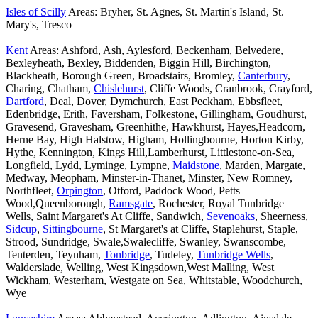
Isles of Scilly
Areas: Bryher, St. Agnes, St. Martin's Island, St.
Mary's, Tresco
Kent
Areas: Ashford, Ash, Aylesford, Beckenham, Belvedere,
Bexleyheath, Bexley, Biddenden, Biggin Hill, Birchington,
Blackheath, Borough Green, Broadstairs, Bromley,
Canterbury
,
Charing, Chatham,
Chislehurst
, Cliffe Woods, Cranbrook, Crayford,
Dartford
, Deal, Dover, Dymchurch, East Peckham, Ebbsfleet,
Edenbridge, Erith, Faversham, Folkestone, Gillingham, Goudhurst,
Gravesend, Gravesham, Greenhithe, Hawkhurst, Hayes,Headcorn,
Herne Bay, High Halstow, Higham, Hollingbourne, Horton Kirby,
Hythe, Kennington, Kings Hill,Lamberhurst, Littlestone-on-Sea,
Longfield, Lydd, Lyminge, Lympne,
Maidstone
, Marden, Margate,
Medway, Meopham, Minster-in-Thanet, Minster, New Romney,
Northfleet,
Orpington
, Otford, Paddock Wood, Petts
Wood,Queenborough,
Ramsgate
, Rochester, Royal Tunbridge
Wells, Saint Margaret's At Cliffe, Sandwich,
Sevenoaks
, Sheerness,
Sidcup
,
Sittingbourne
, St Margaret's at Cliffe, Staplehurst, Staple,
Strood, Sundridge, Swale,Swalecliffe, Swanley, Swanscombe,
Tenterden, Teynham,
Tonbridge
, Tudeley,
Tunbridge Wells
,
Walderslade, Welling, West Kingsdown,West Malling, West
Wickham, Westerham, Westgate on Sea, Whitstable, Woodchurch,
Wye