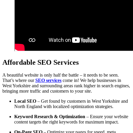
Affordable SEO Services
A beautiful website is only half the battle – it needs to be seen.
That’s where our
SEO services
come in! We help businesses in
West Yorkshire and surrounding areas rank higher in search engines,
bringing more traffic and customers to your site.
Local SEO
– Get found by customers in West Yorkshire and
North England with localized optimization strategies.
Keyword Research & Optimization
– Ensure your website
content targets the right keywords for maximum impact.
On-Page SEO
– Optimize your pages for speed, meta