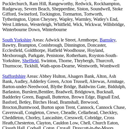
Pucklechurch, Ram Hill, Rangeworthy, Redwick, Rockhampton,
Rudgeway, Severn Beach, Shepperdine, Siston, Soundwell, Stoke
Gifford, Swineford, Tockington, Tormarton, Tortworth,
Tytherington, Upton Cheyney, Wapley, Warmley, Watley's End,
West Littleton, Westerleigh, Whitfield, Wick, Wickwar, Willsbridge,
Winterbourne Down, Winterbourne
South Yorkshire
Areas: Adwick le Street, Armthorpe,
Barnsley
,
Bawtry, Brampton, Conisbrough, Dinnington, Doncaster,
Ecclesfield, Goldthorpe, Hatfield Woodhouse, Hoyland,
Mexborough, Parkgate, Penistone, Rotherham, Royston-South-
Yorkshire,
Sheffield
, Swinton, Thorne, Thrybergh, Thurcroft,
Thurnscoe, Tickhill, Wath-upon-Dearne, Wentworth, Wombwell
Staffordshire
Areas: Abbey Hulton, Alsagers Bank, Alton, Ash
Bank, Audley, Adderley Green, Acton Trussell, Alrewas, Armitage,
Barton-under-Needwood, Blythe Bridge, Baldwins Gate, Biddulph,
Barlaston, Burslem,Bentilee, Bradwell, Bridgtown, Bucknall,
Badderley Green, Bagnall, Butterton, Brown Edge, Bignall End,
Basford, Betley, Birches Head, Bramshall, Brewood,
Brocton,Burntwood, Burton upon Trent, Cannock, Cannock Chase,
Caverswall, Congleton, Crewe, Cheadle, Cellarhead, Checkley,
Cheddleton, Chorley, Lancashire, Cresswell, Cobridge, Cross
Heath,Chesterton, Clayton, Cauldon Low, Chell, Church Eaton,
Clough Hall, Codsall, Coton, Croxall, Draycott-in-the-Moors,