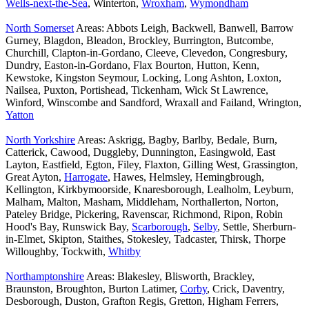
Wells-next-the-Sea
, Winterton,
Wroxham
,
Wymondham
North Somerset
Areas: Abbots Leigh, Backwell, Banwell, Barrow
Gurney, Blagdon, Bleadon, Brockley, Burrington, Butcombe,
Churchill, Clapton-in-Gordano, Cleeve, Clevedon, Congresbury,
Dundry, Easton-in-Gordano, Flax Bourton, Hutton, Kenn,
Kewstoke, Kingston Seymour, Locking, Long Ashton, Loxton,
Nailsea, Puxton, Portishead, Tickenham, Wick St Lawrence,
Winford, Winscombe and Sandford, Wraxall and Failand, Wrington,
Yatton
North Yorkshire
Areas: Askrigg, Bagby, Barlby, Bedale, Burn,
Catterick, Cawood, Duggleby, Dunnington, Easingwold, East
Layton, Eastfield, Egton, Filey, Flaxton, Gilling West, Grassington,
Great Ayton,
Harrogate
, Hawes, Helmsley, Hemingbrough,
Kellington, Kirkbymoorside, Knaresborough, Lealholm, Leyburn,
Malham, Malton, Masham, Middleham, Northallerton, Norton,
Pateley Bridge, Pickering, Ravenscar, Richmond, Ripon, Robin
Hood's Bay, Runswick Bay,
Scarborough
,
Selby
, Settle, Sherburn-
in-Elmet, Skipton, Staithes, Stokesley, Tadcaster, Thirsk, Thorpe
Willoughby, Tockwith,
Whitby
Northamptonshire
Areas: Blakesley, Blisworth, Brackley,
Braunston, Broughton, Burton Latimer,
Corby
, Crick, Daventry,
Desborough, Duston, Grafton Regis, Gretton, Higham Ferrers,