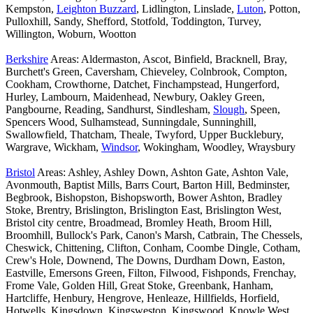
Kempston,
Leighton Buzzard
, Lidlington, Linslade,
Luton
, Potton,
Pulloxhill, Sandy, Shefford, Stotfold, Toddington, Turvey,
Willington, Woburn, Wootton
Berkshire
Areas: Aldermaston, Ascot, Binfield, Bracknell, Bray,
Burchett's Green, Caversham, Chieveley, Colnbrook, Compton,
Cookham, Crowthorne, Datchet, Finchampstead, Hungerford,
Hurley, Lambourn, Maidenhead, Newbury, Oakley Green,
Pangbourne, Reading, Sandhurst, Sindlesham,
Slough
, Speen,
Spencers Wood, Sulhamstead, Sunningdale, Sunninghill,
Swallowfield, Thatcham, Theale, Twyford, Upper Bucklebury,
Wargrave, Wickham,
Windsor
, Wokingham, Woodley, Wraysbury
Bristol
Areas: Ashley, Ashley Down, Ashton Gate, Ashton Vale,
Avonmouth, Baptist Mills, Barrs Court, Barton Hill, Bedminster,
Begbrook, Bishopston, Bishopsworth, Bower Ashton, Bradley
Stoke, Brentry, Brislington, Brislington East, Brislington West,
Bristol city centre, Broadmead, Bromley Heath, Broom Hill,
Broomhill, Bullock's Park, Canon's Marsh, Catbrain, The Chessels,
Cheswick, Chittening, Clifton, Conham, Coombe Dingle, Cotham,
Crew's Hole, Downend, The Downs, Durdham Down, Easton,
Eastville, Emersons Green, Filton, Filwood, Fishponds, Frenchay,
Frome Vale, Golden Hill, Great Stoke, Greenbank, Hanham,
Hartcliffe, Henbury, Hengrove, Henleaze, Hillfields, Horfield,
Hotwells, Kingsdown, Kingsweston, Kingswood, Knowle West,