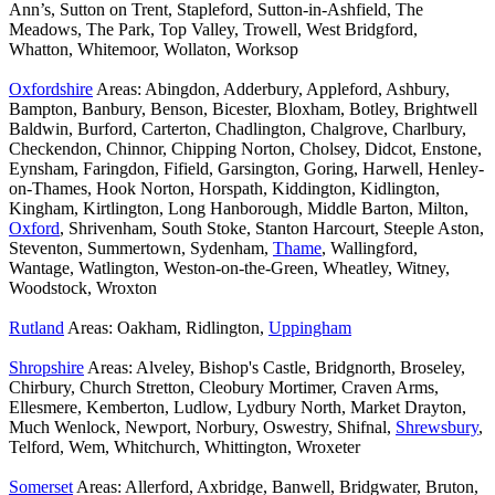
Ann’s, Sutton on Trent, Stapleford, Sutton-in-Ashfield, The
Meadows, The Park, Top Valley, Trowell, West Bridgford,
Whatton, Whitemoor, Wollaton, Worksop
Oxfordshire
Areas: Abingdon, Adderbury, Appleford, Ashbury,
Bampton, Banbury, Benson, Bicester, Bloxham, Botley, Brightwell
Baldwin, Burford, Carterton, Chadlington, Chalgrove, Charlbury,
Checkendon, Chinnor, Chipping Norton, Cholsey, Didcot, Enstone,
Eynsham, Faringdon, Fifield, Garsington, Goring, Harwell, Henley-
on-Thames, Hook Norton, Horspath, Kiddington, Kidlington,
Kingham, Kirtlington, Long Hanborough, Middle Barton, Milton,
Oxford
, Shrivenham, South Stoke, Stanton Harcourt, Steeple Aston,
Steventon, Summertown, Sydenham,
Thame
, Wallingford,
Wantage, Watlington, Weston-on-the-Green, Wheatley, Witney,
Woodstock, Wroxton
Rutland
Areas: Oakham, Ridlington,
Uppingham
Shropshire
Areas: Alveley, Bishop's Castle, Bridgnorth, Broseley,
Chirbury, Church Stretton, Cleobury Mortimer, Craven Arms,
Ellesmere, Kemberton, Ludlow, Lydbury North, Market Drayton,
Much Wenlock, Newport, Norbury, Oswestry, Shifnal,
Shrewsbury
,
Telford, Wem, Whitchurch, Whittington, Wroxeter
Somerset
Areas: Allerford, Axbridge, Banwell, Bridgwater, Bruton,