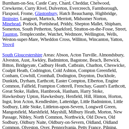
Burnham-on-Sea, Castle Cary, Chard, Cheddar, Chelwood,
Crewkerne, Curry Rivel, Dulverton, Evercreech, Farmborough,
Flaxpool, Frome,
Glastonbury
, Hatch Beauchamp, Highbridge,
Ilminster
, Langport, Martock, Merriott, Midsomer Norton,
Minehead
, Porlock, Portishead, Priddy, Shepton Mallet, Shipham,
Somerton, South Petherton, Sparkford, Stratton-on-the-Fosse, Street,
Taunton
, Templecombe, Watchet, Wedmore, Wellington, Wells,
Weston-super-Mare, Wheddon Cross, Williton, Wincanton, Yatton,
Yeovil
South Gloucestershire
Areas: Abson, Acton Turville, Almondsbury,
Alveston, Aust, Awkley, Badminton, Bagstone, Beach, Berwick,
Bitton, Bridgeyate, Cadbury Heath, Catbrain, Charlton, Cheswicke,
Coalpit Heath, Codrington, Cold Ashton, Compton Greenfield,
Conham, Cowhill, Cromhall, Dodington, Doynton, Duckhole,
Dunkirk, Dyrham, Earthcott, Easter Compton, Elberton, Engine
Common, Falfield, Frampton Cotterell, Frenchay, Gaunt's Earthcott,
Great Stoke, Hallen, Hambrook, Hanham, Harry Stoke,
Hawkesbury Upton, Hawkesbury, Henfield, Hill, Hinton, Horton,
Ingst, Iron Acton, Kendleshire, Latteridge, Little Badminton, Little
Sodbury, Little Stoke, Littleton-upon-Severn, Longwell Green,
Mangotsfield, Marshfield, Mayshill, Milbury Heath, Morton, New
Passage, Nibley, North Common, Northwick, Old Down, Old
Sodbury, Oldbury Naite, Oldbury-on-Severn, Oldland, Oldland
Common, Olveston, Over, Pennsylvania, Petty France, Pilning,