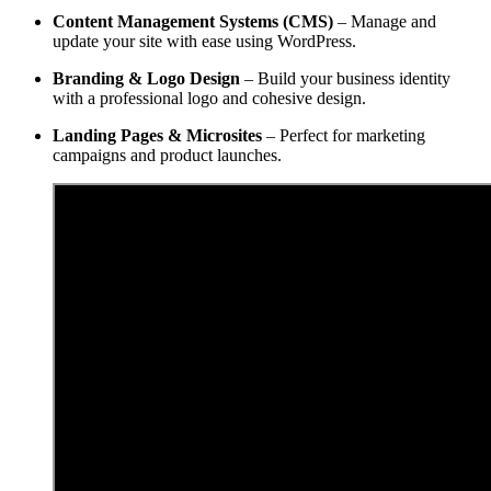
Content Management Systems (CMS)
– Manage and
update your site with ease using WordPress.
Branding & Logo Design
– Build your business identity
with a professional logo and cohesive design.
Landing Pages & Microsites
– Perfect for marketing
campaigns and product launches.