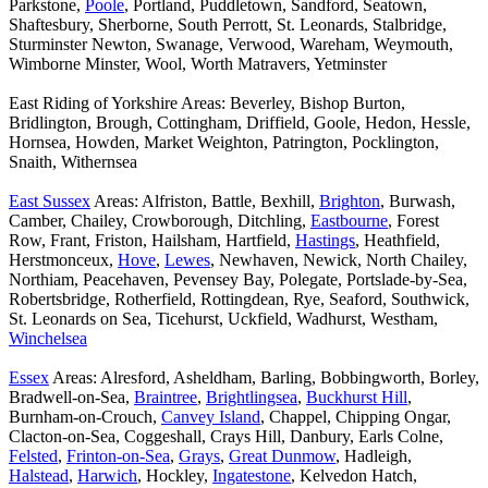
Parkstone,
Poole
, Portland, Puddletown, Sandford, Seatown,
Shaftesbury, Sherborne, South Perrott, St. Leonards, Stalbridge,
Sturminster Newton, Swanage, Verwood, Wareham, Weymouth,
Wimborne Minster, Wool, Worth Matravers, Yetminster
East Riding of Yorkshire Areas: Beverley, Bishop Burton,
Bridlington, Brough, Cottingham, Driffield, Goole, Hedon, Hessle,
Hornsea, Howden, Market Weighton, Patrington, Pocklington,
Snaith, Withernsea
East Sussex
Areas: Alfriston, Battle, Bexhill,
Brighton
, Burwash,
Camber, Chailey, Crowborough, Ditchling,
Eastbourne
, Forest
Row, Frant, Friston, Hailsham, Hartfield,
Hastings
, Heathfield,
Herstmonceux,
Hove
,
Lewes
, Newhaven, Newick, North Chailey,
Northiam, Peacehaven, Pevensey Bay, Polegate, Portslade-by-Sea,
Robertsbridge, Rotherfield, Rottingdean, Rye, Seaford, Southwick,
St. Leonards on Sea, Ticehurst, Uckfield, Wadhurst, Westham,
Winchelsea
Essex
Areas: Alresford, Asheldham, Barling, Bobbingworth, Borley,
Bradwell-on-Sea,
Braintree
,
Brightlingsea
,
Buckhurst Hill
,
Burnham-on-Crouch,
Canvey Island
, Chappel, Chipping Ongar,
Clacton-on-Sea, Coggeshall, Crays Hill, Danbury, Earls Colne,
Felsted
,
Frinton-on-Sea
,
Grays
,
Great Dunmow
, Hadleigh,
Halstead
,
Harwich
, Hockley,
Ingatestone
, Kelvedon Hatch,