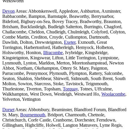
Wirksworth
Devon
Areas: Abbotskerswell, Appledore, Ashburton, Axminster,
Babbacombe, Bampton, Barnstaple, Beaworthy, Berrynarbor,
Bideford, Bigbury-on-Sea, Bovey Tracey, Bradworthy, Braunton,
Brixham, Buckfastleigh, Budleigh Salterton, Burringto, Chagford,
Challacombe, Cheldon, Chudleigh, Chulmleigh, Colyford, Colyton,
Combe Martin, Crediton, Croyde, Cullompton, Dartmouth,
Dawlish, Dolton, Drewsteignton,
Exeter
, Exmouth, Great
Torrington, Harbertonford, Hatherleigh, Hemyock, Holbeton,
Holsworthy, Honiton,
Ilfracombe
, Ivybridge, Kingsbridge,
Kingsteignton, Kingswear, Lifton, Little Torrington, Lympstone,
Lynmouth, Lynton, Marldon, Merton, Moretonhampstead, Newton
Abbot, Northam, Okehampton, Ottery St. Mary, Paignton,
Parracombe, Pennymoor, Plymouth, Plympton, Rattery, Salcombe,
Seaton, Shaldon, Shebbear, Shirwell, Sidmouth, South Brent, South
Molton, Sowton, Starcross, Stoke, Tavistock, Teignmouth,
Thurlestone, Tiverton, Topsham,
Torquay
, Totnes, Uffculme,
Walkhampton, West Down, Westleigh, Westward Ho,
Woolacombe
,
Yelverton, Yettington
Dorset
Areas: Abbotsbury, Beaminster, Blandford Forum, Blandford
St. Mary,
Bournemouth
, Bridport, Charmouth, Chetnole,
Christchurch, Corfe Castle, Cranborne, Dorchester, Ferndown,
Gillingham, Highcliffe, Holwell, Langton Matravers, Lyme Regis,