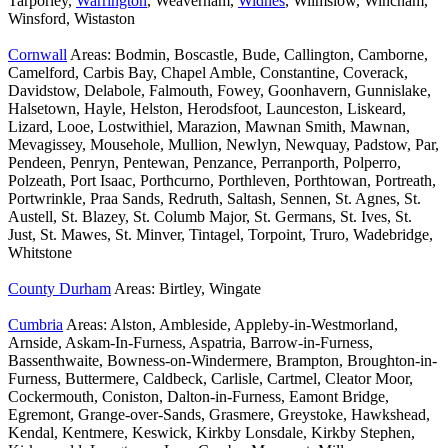
Tarporley,
Warrington
, Weaverham,
Widnes
, Wilmslow, Wincham,
Winsford, Wistaston
Cornwall
Areas: Bodmin, Boscastle, Bude, Callington, Camborne,
Camelford, Carbis Bay, Chapel Amble, Constantine, Coverack,
Davidstow, Delabole, Falmouth, Fowey, Goonhavern, Gunnislake,
Halsetown, Hayle, Helston, Herodsfoot, Launceston, Liskeard,
Lizard, Looe, Lostwithiel, Marazion, Mawnan Smith, Mawnan,
Mevagissey, Mousehole, Mullion, Newlyn, Newquay, Padstow, Par,
Pendeen, Penryn, Pentewan, Penzance, Perranporth, Polperro,
Polzeath, Port Isaac, Porthcurno, Porthleven, Porthtowan, Portreath,
Portwrinkle, Praa Sands, Redruth, Saltash, Sennen, St. Agnes, St.
Austell, St. Blazey, St. Columb Major, St. Germans, St. Ives, St.
Just, St. Mawes, St. Minver, Tintagel, Torpoint, Truro, Wadebridge,
Whitstone
County Durham
Areas: Birtley, Wingate
Cumbria
Areas: Alston, Ambleside, Appleby-in-Westmorland,
Arnside, Askam-In-Furness, Aspatria, Barrow-in-Furness,
Bassenthwaite, Bowness-on-Windermere, Brampton, Broughton-in-
Furness, Buttermere, Caldbeck, Carlisle, Cartmel, Cleator Moor,
Cockermouth, Coniston, Dalton-in-Furness, Eamont Bridge,
Egremont, Grange-over-Sands, Grasmere, Greystoke, Hawkshead,
Kendal, Kentmere, Keswick, Kirkby Lonsdale, Kirkby Stephen,