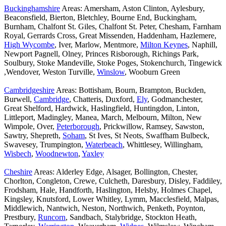
Buckinghamshire
Areas: Amersham, Aston Clinton, Aylesbury,
Beaconsfield, Bierton, Bletchley, Bourne End, Buckingham,
Burnham, Chalfont St. Giles, Chalfont St. Peter, Chesham, Farnham
Royal, Gerrards Cross, Great Missenden, Haddenham, Hazlemere,
High Wycombe
, Iver, Marlow, Mentmore,
Milton Keynes
, Naphill,
Newport Pagnell, Olney, Princes Risborough, Richings Park,
Soulbury, Stoke Mandeville, Stoke Poges, Stokenchurch, Tingewick
,Wendover, Weston Turville,
Winslow
, Wooburn Green
Cambridgeshire
Areas: Bottisham, Bourn, Brampton, Buckden,
Burwell,
Cambridge
, Chatteris, Duxford,
Ely
, Godmanchester,
Great Shelford, Hardwick, Haslingfield, Huntingdon, Linton,
Littleport, Madingley, Manea, March, Melbourn, Milton, New
Wimpole, Over,
Peterborough
, Prickwillow, Ramsey, Sawston,
Sawtry, Shepreth,
Soham
, St Ives, St Neots, Swaffham Bulbeck,
Swavesey, Trumpington,
Waterbeach
, Whittlesey, Willingham,
Wisbech
,
Woodnewton
,
Yaxley
Cheshire
Areas: Alderley Edge, Alsager, Bollington, Chester,
Chorlton, Congleton, Crewe, Culcheth, Daresbury, Disley, Faddiley,
Frodsham, Hale, Handforth, Haslington, Helsby, Holmes Chapel,
Kingsley, Knutsford, Lower Whitley, Lymm, Macclesfield, Malpas,
Middlewich, Nantwich, Neston, Northwich, Penketh, Poynton,
Prestbury,
Runcorn
, Sandbach, Stalybridge, Stockton Heath,