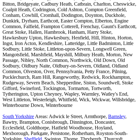
Bitton, Bridgeyate, Cadbury Heath, Catbrain, Charlton, Cheswicke,
Coalpit Heath, Codrington, Cold Ashton, Compton Greenfield,
Conham, Cowhill, Cromhall, Dodington, Doynton, Duckhole,
Dunkirk, Dyrham, Earthcott, Easter Compton, Elberton, Engine
Common, Falfield, Frampton Cotterell, Frenchay, Gaunt's Earthcott,
Great Stoke, Hallen, Hambrook, Hanham, Harry Stoke,
Hawkesbury Upton, Hawkesbury, Henfield, Hill, Hinton, Horton,
Ingst, Iron Acton, Kendleshire, Latteridge, Little Badminton, Little
Sodbury, Little Stoke, Littleton-upon-Severn, Longwell Green,
Mangotsfield, Marshfield, Mayshill, Milbury Heath, Morton, New
Passage, Nibley, North Common, Northwick, Old Down, Old
Sodbury, Oldbury Naite, Oldbury-on-Severn, Oldland, Oldland
Common, Olveston, Over, Pennsylvania, Petty France, Pilning,
Pucklechurch, Ram Hill, Rangeworthy, Redwick, Rockhampton,
Rudgeway, Severn Beach, Shepperdine, Siston, Soundwell, Stoke
Gifford, Swineford, Tockington, Tormarton, Tortworth,
Tytherington, Upton Cheyney, Wapley, Warmley, Watley's End,
West Littleton, Westerleigh, Whitfield, Wick, Wickwar, Willsbridge,
Winterbourne Down, Winterbourne
South Yorkshire
Areas: Adwick le Street, Armthorpe,
Barnsley
,
Bawtry, Brampton, Conisbrough, Dinnington, Doncaster,
Ecclesfield, Goldthorpe, Hatfield Woodhouse, Hoyland,
Mexborough, Parkgate, Penistone, Rotherham, Royston-South-
Yorkshire,
Sheffield
, Swinton, Thorne, Thrybergh, Thurcroft,