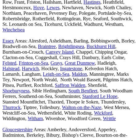
Row, Frant, Friston, Hailsham, Hartfield,
Hastings
, Heathfield,
Herstmonceux,
Hove
,
Lewes
, Newhaven, Newick, North Chailey,
Northiam, Peacehaven, Pevensey Bay, Polegate, Portslade-by-Sea,
Robertsbridge, Rotherfield, Rottingdean, Rye, Seaford, Southwick,
St. Leonards on Sea, Ticehurst, Uckfield, Wadhurst, Westham,
Winchelsea
Essex
Areas: Alresford, Asheldham, Barling, Bobbingworth, Borley,
Bradwell-on-Sea,
Braintree
,
Brightlingsea
,
Buckhurst Hill
,
Burnham-on-Crouch,
Canvey Island
, Chappel, Chipping Ongar,
Clacton-on-Sea, Coggeshall, Crays Hill, Danbury, Earls Colne,
Felsted
,
Frinton-on-Sea
,
Grays
,
Great Dunmow
, Hadleigh,
Halstead
,
Harwich
, Hockley,
Ingatestone
, Kelvedon Hatch,
Lamarsh, Langham,
Leigh-on-Sea
,
Maldon
, Manningtree, Marks
Tey, Newport, North Weald, North Weald Bassett, Pilgrims Hatch,
Pitsea, Purfleet, Rochford,
Saffron Walden
, Shenfield,
Shoeburyness
, Sible Hedingham,
South Benfleet
, South Woodham
Ferrers, Southend-on-Sea, Southminster,
Stanford Le Hope
,
Stansted Mountfitchet, Thaxted, Thorpe le Soken, Thundersley,
Thurrock
, Tiptree, Tollesbury,
Walton-on-the-Naze
, West Mersea,
Westcliff-on-Sea, Wethersfield, White Roding,
Wickford
,
Widdington,
Witham
, Wivenhoe, Woodford Green,
Writtle
Gloucestershire
Areas: Amberley, Andoversford, Apperley,
Badminton, Berkeley, Bibury, Bishop's Cleeve, Bourton-on-the-