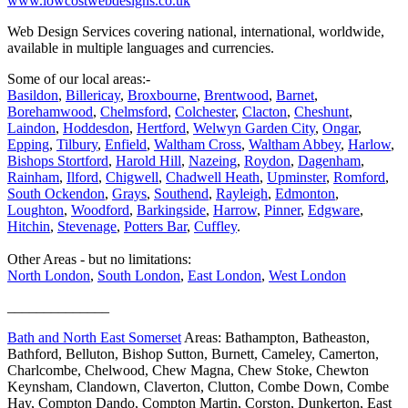
www.lowcostwebdesigns.co.uk
Web Design Services covering national, international, worldwide,
available in multiple languages and currencies.
Some of our local areas:-
Basildon
,
Billericay
,
Broxbourne
,
Brentwood
,
Barnet
,
Borehamwood
,
Chelmsford
,
Colchester
,
Clacton
,
Cheshunt
,
Laindon
,
Hoddesdon
,
Hertford
,
Welwyn Garden City
,
Ongar
,
Epping
,
Tilbury
,
Enfield
,
Waltham Cross
,
Waltham Abbey
,
Harlow
,
Bishops Stortford
,
Harold Hill
,
Nazeing
,
Roydon
,
Dagenham
,
Rainham
,
Ilford
,
Chigwell
,
Chadwell Heath
,
Upminster
,
Romford
,
South Ockendon
,
Grays
,
Southend
,
Rayleigh
,
Edmonton
,
Loughton
,
Woodford
,
Barkingside
,
Harrow
,
Pinner
,
Edgware
,
Hitchin
,
Stevenage
,
Potters Bar
,
Cuffley
.
Other Areas - but no limitations:
North London
,
South London
,
East London
,
West London
______________
Bath and North East Somerset
Areas: Bathampton, Batheaston,
Bathford, Belluton, Bishop Sutton, Burnett, Cameley, Camerton,
Charlcombe, Chelwood, Chew Magna, Chew Stoke, Chewton
Keynsham, Clandown, Claverton, Clutton, Combe Down, Combe
Hay, Compton Dando, Compton Martin, Corston, Dunkerton, East