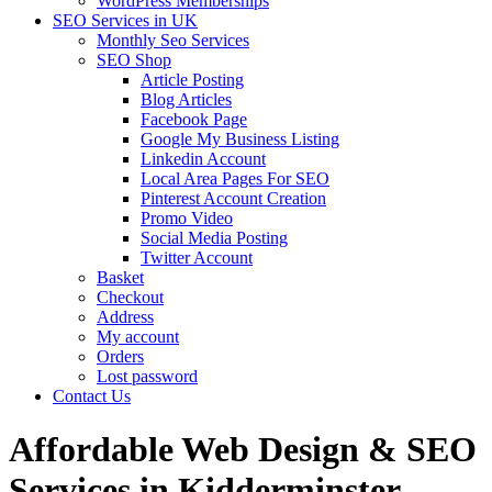
WordPress Memberships
SEO Services in UK
Monthly Seo Services
SEO Shop
Article Posting
Blog Articles
Facebook Page
Google My Business Listing
Linkedin Account
Local Area Pages For SEO
Pinterest Account Creation
Promo Video
Social Media Posting
Twitter Account
Basket
Checkout
Address
My account
Orders
Lost password
Contact Us
Affordable Web Design & SEO
Services in Kidderminster,