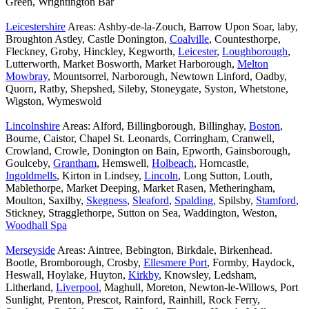
Green, Wrightington Bar
Leicestershire
Areas: Ashby-de-la-Zouch, Barrow Upon Soar, laby,
Broughton Astley, Castle Donington,
Coalville
, Countesthorpe,
Fleckney, Groby, Hinckley, Kegworth,
Leicester
,
Loughborough
,
Lutterworth, Market Bosworth, Market Harborough,
Melton
Mowbray
, Mountsorrel, Narborough, Newtown Linford, Oadby,
Quorn, Ratby, Shepshed, Sileby, Stoneygate, Syston, Whetstone,
Wigston, Wymeswold
Lincolnshire
Areas: Alford, Billingborough, Billinghay,
Boston
,
Bourne, Caistor, Chapel St. Leonards, Corringham, Cranwell,
Crowland, Crowle, Donington on Bain, Epworth, Gainsborough,
Goulceby,
Grantham
, Hemswell,
Holbeach
, Horncastle,
Ingoldmells
, Kirton in Lindsey,
Lincoln
, Long Sutton, Louth,
Mablethorpe, Market Deeping, Market Rasen, Metheringham,
Moulton, Saxilby,
Skegness
,
Sleaford
,
Spalding
, Spilsby,
Stamford
,
Stickney, Stragglethorpe, Sutton on Sea, Waddington, Weston,
Woodhall Spa
Merseyside
Areas: Aintree, Bebington, Birkdale, Birkenhead.
Bootle, Bromborough, Crosby,
Ellesmere Port
, Formby, Haydock,
Heswall, Hoylake, Huyton,
Kirkby
, Knowsley, Ledsham,
Litherland,
Liverpool
, Maghull, Moreton, Newton-le-Willows, Port
Sunlight, Prenton, Prescot, Rainford, Rainhill, Rock Ferry,