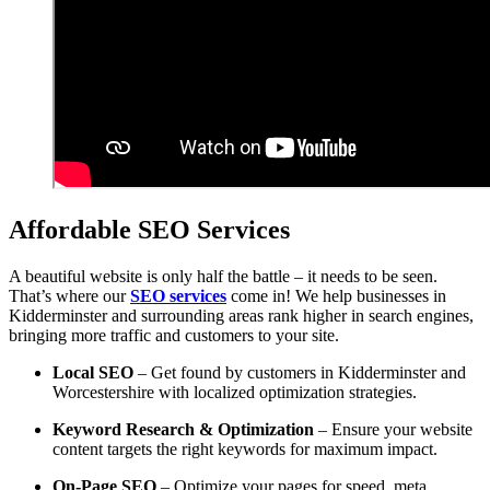
Affordable SEO Services
A beautiful website is only half the battle – it needs to be seen.
That’s where our
SEO services
come in! We help businesses in
Kidderminster and surrounding areas rank higher in search engines,
bringing more traffic and customers to your site.
Local SEO
– Get found by customers in Kidderminster and
Worcestershire with localized optimization strategies.
Keyword Research & Optimization
– Ensure your website
content targets the right keywords for maximum impact.
On-Page SEO
– Optimize your pages for speed, meta