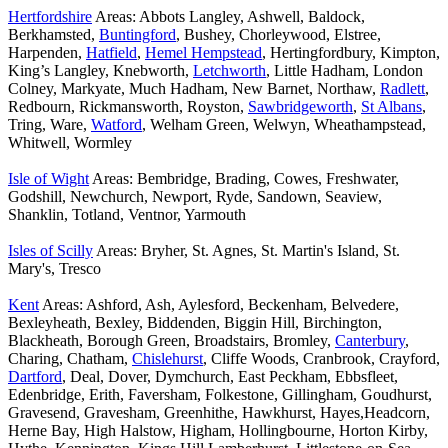
Hertfordshire
Areas: Abbots Langley, Ashwell, Baldock,
Berkhamsted,
Buntingford
, Bushey, Chorleywood, Elstree,
Harpenden,
Hatfield
,
Hemel Hempstead
, Hertingfordbury, Kimpton,
King’s Langley, Knebworth,
Letchworth
, Little Hadham, London
Colney, Markyate, Much Hadham, New Barnet, Northaw,
Radlett
,
Redbourn, Rickmansworth, Royston,
Sawbridgeworth
,
St Albans
,
Tring, Ware,
Watford
, Welham Green, Welwyn, Wheathampstead,
Whitwell, Wormley
Isle of Wight
Areas: Bembridge, Brading, Cowes, Freshwater,
Godshill, Newchurch, Newport, Ryde, Sandown, Seaview,
Shanklin, Totland, Ventnor, Yarmouth
Isles of Scilly
Areas: Bryher, St. Agnes, St. Martin's Island, St.
Mary's, Tresco
Kent
Areas: Ashford, Ash, Aylesford, Beckenham, Belvedere,
Bexleyheath, Bexley, Biddenden, Biggin Hill, Birchington,
Blackheath, Borough Green, Broadstairs, Bromley,
Canterbury
,
Charing, Chatham,
Chislehurst
, Cliffe Woods, Cranbrook, Crayford,
Dartford
, Deal, Dover, Dymchurch, East Peckham, Ebbsfleet,
Edenbridge, Erith, Faversham, Folkestone, Gillingham, Goudhurst,
Gravesend, Gravesham, Greenhithe, Hawkhurst, Hayes,Headcorn,
Herne Bay, High Halstow, Higham, Hollingbourne, Horton Kirby,