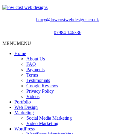
barry@lowcostwebdesigns.co.uk
07984 146336
MENU
MENU
Home
About Us
FAQ
Payments
Terms
Testimonials
Google Reviews
Privacy Policy
Videos
Portfolio
Web Design
Marketing
Social Media Marketing
Video Marketing
WordPress