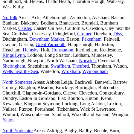
Southport, St. Helens, Thatto Heath, Thornton Hough, Wallasey,
West Kirby
Norfolk
Areas: Acle, Attleborough, Aylmerton, Aylsham, Bacton,
Banham, Blakeney, Bodham, Brancaster, Brundall, Burnham
Market,
Caister
, Caister-On-Sea, California, Cawston, Cley next the
Sea, Coltishall, Costessey, Cringleford,
Cromer
, Dereham,
Diss
,
Ditchingham,
Downham Market
, Easton,
Fakenham
, Feltwell,
Gayton, Gissing,
Great Yarmouth
, Happisburgh, Harleston,
Heacham,
Hemsby
, Holt,
Hunstanton
, Itteringham, Kettlestone,
Kings Lynn
, Loddon, Long Stratton, Ludham, Mundesley,
Narborough, Newport, North Walsham,
Norwich
, Overstrand,
Sheringham
, Snettisham,
Swaffham
,
Thetford
, Thornham, Watton,
Wells-next-the-Sea
, Winterton,
Wroxham
,
Wymondham
North Somerset
Areas: Abbots Leigh, Backwell, Banwell, Barrow
Gurney, Blagdon, Bleadon, Brockley, Burrington, Butcombe,
Churchill, Clapton-in-Gordano, Cleeve, Clevedon, Congresbury,
Dundry, Easton-in-Gordano, Flax Bourton, Hutton, Kenn,
Kewstoke, Kingston Seymour, Locking, Long Ashton, Loxton,
Nailsea, Puxton, Portishead, Tickenham, Wick St Lawrence,
Winford, Winscombe and Sandford, Wraxall and Failand, Wrington,
Yatton
North Yorkshire
Areas: Askrigg, Bagby, Barlby, Bedale, Burn,