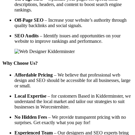
descriptions, headers, and content to boost search engine
rankings.
Off-Page SEO
– Increase your website’s authority through
quality backlinks and social signals.
SEO Audits
– Identify issues and opportunities on your
website to improve rankings and performance.
Why Choose Us?
Affordable Pricing
– We believe that professional web
design and SEO should be accessible for all businesses, large
or small.
Local Expertise
– for customers Based in Kidderminster, we
understand the local market and tailor our strategies to suit
businesses in Worcestershire.
No Hidden Fees
– We provide transparent pricing with no
surprises. Get exactly what you pay for!
Experienced Team
– Our designers and SEO experts bring