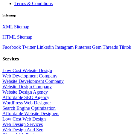
Terms & Conditions
Sitemap
XML Sitemap
HTML Sitemap
Facebook
Twitter
Linkedin
Instagram
Pinterest
Gem
Threads
Tiktok
Services
Low Cost Website Design
Web Development Company
Website Development Company
Website Design Company
Website Design Agency
Affordable SEO Agency
WordPress Web Designer
Search Engine Optimization
Affordable Website Designers
Low Cost Web Design
Web Design Services
Web Design And Seo