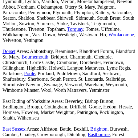
Lynmouth, Lynton, Marldon, Merton, Moretonhampstead, Newton
Abbot, Northam, Okehampton, Ottery St. Mary, Paignton,
Parracombe, Pennymoor, Plymouth, Plympton, Rattery, Salcombe,
Seaton, Shaldon, Shebbear, Shirwell, Sidmouth, South Brent, South
Molton, Sowton, Starcross, Stoke, Tavistock, Teignmouth,
Thurlestone, Tiverton, Topsham,
Torquay
, Totnes, Uffculme,
Walkhampton, West Down, Westleigh, Westward Ho,
Woolacombe
,
Yelverton, Yettington
Dorset
Areas: Abbotsbury, Beaminster, Blandford Forum, Blandford
St. Mary,
Bournemouth
, Bridport, Charmouth, Chetnole,
Christchurch, Corfe Castle, Cranborne, Dorchester, Ferndown,
Gillingham, Highcliffe, Holwell, Langton Matravers, Lyme Regis,
Parkstone,
Poole
, Portland, Puddletown, Sandford, Seatown,
Shaftesbury, Sherborne, South Perrott, St. Leonards, Stalbridge,
Sturminster Newton, Swanage, Verwood, Wareham, Weymouth,
Wimborne Minster, Wool, Worth Matravers, Yetminster
East Riding of Yorkshire Areas: Beverley, Bishop Burton,
Bridlington, Brough, Cottingham, Driffield, Goole, Hedon, Hessle,
Hornsea, Howden, Market Weighton, Patrington, Pocklington,
Snaith, Withernsea
East Sussex
Areas: Alfriston, Battle, Bexhill,
Brighton
, Burwash,
Camber, Chailey, Crowborough, Ditchling,
Eastbourne
, Forest