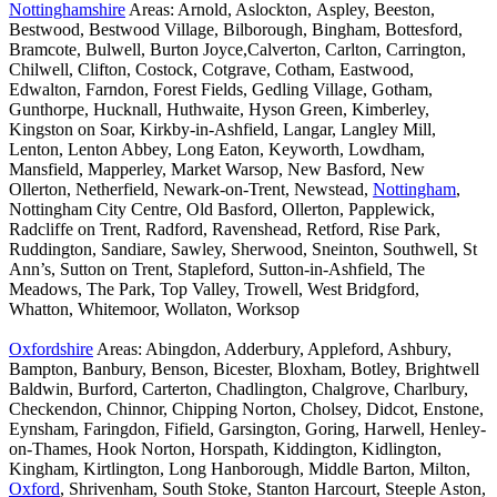
Nottinghamshire
Areas: Arnold, Aslockton, Aspley, Beeston,
Bestwood, Bestwood Village, Bilborough, Bingham, Bottesford,
Bramcote, Bulwell, Burton Joyce,Calverton, Carlton, Carrington,
Chilwell, Clifton, Costock, Cotgrave, Cotham, Eastwood,
Edwalton, Farndon, Forest Fields, Gedling Village, Gotham,
Gunthorpe, Hucknall, Huthwaite, Hyson Green, Kimberley,
Kingston on Soar, Kirkby-in-Ashfield, Langar, Langley Mill,
Lenton, Lenton Abbey, Long Eaton, Keyworth, Lowdham,
Mansfield, Mapperley, Market Warsop, New Basford, New
Ollerton, Netherfield, Newark-on-Trent, Newstead,
Nottingham
,
Nottingham City Centre, Old Basford, Ollerton, Papplewick,
Radcliffe on Trent, Radford, Ravenshead, Retford, Rise Park,
Ruddington, Sandiare, Sawley, Sherwood, Sneinton, Southwell, St
Ann’s, Sutton on Trent, Stapleford, Sutton-in-Ashfield, The
Meadows, The Park, Top Valley, Trowell, West Bridgford,
Whatton, Whitemoor, Wollaton, Worksop
Oxfordshire
Areas: Abingdon, Adderbury, Appleford, Ashbury,
Bampton, Banbury, Benson, Bicester, Bloxham, Botley, Brightwell
Baldwin, Burford, Carterton, Chadlington, Chalgrove, Charlbury,
Checkendon, Chinnor, Chipping Norton, Cholsey, Didcot, Enstone,
Eynsham, Faringdon, Fifield, Garsington, Goring, Harwell, Henley-
on-Thames, Hook Norton, Horspath, Kiddington, Kidlington,
Kingham, Kirtlington, Long Hanborough, Middle Barton, Milton,
Oxford
, Shrivenham, South Stoke, Stanton Harcourt, Steeple Aston,