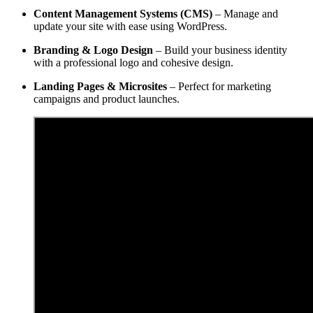
Content Management Systems (CMS)
– Manage and
update your site with ease using WordPress.
Branding & Logo Design
– Build your business identity
with a professional logo and cohesive design.
Landing Pages & Microsites
– Perfect for marketing
campaigns and product launches.