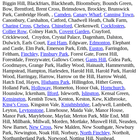
Biggin Hill, Blackfriars, Blackheath, Bloomsbury, Bounds Green,
Bow, Brentford, Brent Cross, Brimsdown, Brockley, Brunswick
Park, Cambridge Heath, ,
Camden
,
Canary Wharf
,
Canning Town
,
Canonbury, Carshalton, Catford, Chadwell Heath, Chalk Farm,
Charing Cross
,
Chelsea
,
Chingford
, Clerkenwell,
Cockfosters
,
Collier Row
, Colney Hatch,
Covent Garden
, Crayford,
Cricklewood, Croydon, Crystal Palace, Dagenham, Dalston,
Dulwich, Earls Court,
East Ham
, Edgware,
Edmonton
, Elephant
and Castle, Elm Park, Emerson Park, Erith,
Euston
, Farringdon,
Feltham,
Finchley
,
Finsbury Park
, Forest Gate, Forest Hill,
Forestdale, Freezywater, Gallows Corner,
Gants Hill
, Gidea Park,
Goodmayes, Grange Park, Hadley Wood, Hainault, Hammersmith,
Hampstead, Hampton, Harlesden, Harold Hill, Harold Park, Harold
Wood, Harringay, Harrow, Harrow on the Hill, Harrow Weald,
Hatch End, Hayes,
Highams Park
, Hillingdon, Hither Green,
Holland Park,
Holloway
, Homerton, Honor Oak,
Hornchurch
,
Hounslow, Ickenham,
Ilford
, Isleworth,
Islington
, Kensal Green,
Kensington
, Kentish Town, Kenton, Keston, Kew, Kidbrooke,
King’s Cross
, Kingston Vale,
Knightsbridge
, Ladywell, Lambeth,
Leyton,
Leytonstone
, Limehouse, Maida Vale, Manor House,
Manor Park, Marylebone, Mayfair, Merton Park, Mile End, Mill
Hill, Millbank, Millwall, Morden, Mortlake, Muswell Hill, Neasden,
New Barnet,
New Cross
, New Malden, New Southgate, Newbury
Park, Newington, Noak Hill, Norbury,
North Finchley
, Northolt,
Northumberland Park, Norwood, Notting Hill, Nunhead,