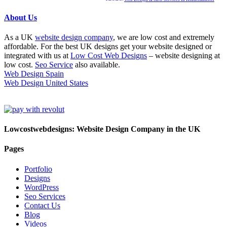
About Us
As a UK
website design company
, we are low cost and extremely
affordable. For the best UK designs get your website designed or
integrated with us at
Low Cost Web Designs
– website designing at
low cost.
Seo Service
also available.
Web Design Spain
Web Design United States
Lowcostwebdesigns: Website Design Company in the UK
Pages
Portfolio
Designs
WordPress
Seo Services
Contact Us
Blog
Videos