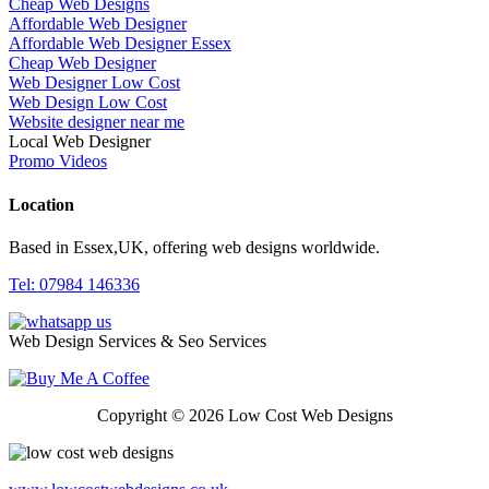
Cheap Web Designs
Affordable Web Designer
Affordable Web Designer Essex
Cheap Web Designer
Web Designer Low Cost
Web Design Low Cost
Website designer near me
Local Web Designer
Promo Videos
Location
Based in Essex,UK, offering web designs worldwide.
Tel: 07984 146336
Web Design Services & Seo Services
Copyright © 2026 Low Cost Web Designs