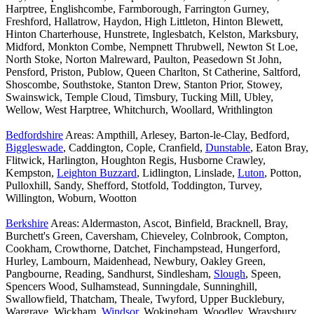
Harptree, Englishcombe, Farmborough, Farrington Gurney,
Freshford, Hallatrow, Haydon, High Littleton, Hinton Blewett,
Hinton Charterhouse, Hunstrete, Inglesbatch, Kelston, Marksbury,
Midford, Monkton Combe, Nempnett Thrubwell, Newton St Loe,
North Stoke, Norton Malreward, Paulton, Peasedown St John,
Pensford, Priston, Publow, Queen Charlton, St Catherine, Saltford,
Shoscombe, Southstoke, Stanton Drew, Stanton Prior, Stowey,
Swainswick, Temple Cloud, Timsbury, Tucking Mill, Ubley,
Wellow, West Harptree, Whitchurch, Woollard, Writhlington
Bedfordshire
Areas: Ampthill, Arlesey, Barton-le-Clay, Bedford,
Biggleswade
, Caddington, Cople, Cranfield,
Dunstable
, Eaton Bray,
Flitwick, Harlington, Houghton Regis, Husborne Crawley,
Kempston,
Leighton Buzzard
, Lidlington, Linslade,
Luton
, Potton,
Pulloxhill, Sandy, Shefford, Stotfold, Toddington, Turvey,
Willington, Woburn, Wootton
Berkshire
Areas: Aldermaston, Ascot, Binfield, Bracknell, Bray,
Burchett's Green, Caversham, Chieveley, Colnbrook, Compton,
Cookham, Crowthorne, Datchet, Finchampstead, Hungerford,
Hurley, Lambourn, Maidenhead, Newbury, Oakley Green,
Pangbourne, Reading, Sandhurst, Sindlesham,
Slough
, Speen,
Spencers Wood, Sulhamstead, Sunningdale, Sunninghill,
Swallowfield, Thatcham, Theale, Twyford, Upper Bucklebury,
Wargrave, Wickham,
Windsor
, Wokingham, Woodley, Wraysbury