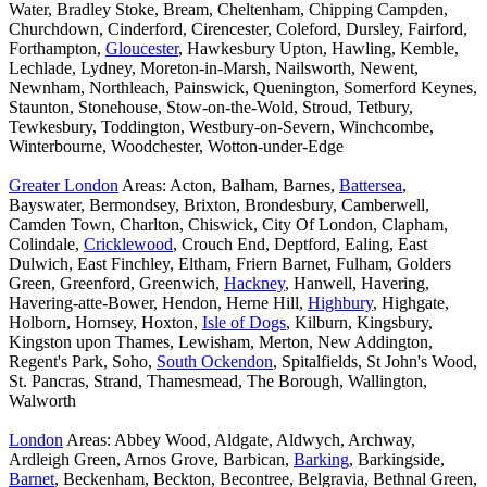
Water, Bradley Stoke, Bream, Cheltenham, Chipping Campden,
Churchdown, Cinderford, Cirencester, Coleford, Dursley, Fairford,
Forthampton,
Gloucester
, Hawkesbury Upton, Hawling, Kemble,
Lechlade, Lydney, Moreton-in-Marsh, Nailsworth, Newent,
Newnham, Northleach, Painswick, Quenington, Somerford Keynes,
Staunton, Stonehouse, Stow-on-the-Wold, Stroud, Tetbury,
Tewkesbury, Toddington, Westbury-on-Severn, Winchcombe,
Winterbourne, Woodchester, Wotton-under-Edge
Greater London
Areas: Acton, Balham, Barnes,
Battersea
,
Bayswater, Bermondsey, Brixton, Brondesbury, Camberwell,
Camden Town, Charlton, Chiswick, City Of London, Clapham,
Colindale,
Cricklewood
, Crouch End, Deptford, Ealing, East
Dulwich, East Finchley, Eltham, Friern Barnet, Fulham, Golders
Green, Greenford, Greenwich,
Hackney
, Hanwell, Havering,
Havering-atte-Bower, Hendon, Herne Hill,
Highbury
, Highgate,
Holborn, Hornsey, Hoxton,
Isle of Dogs
, Kilburn, Kingsbury,
Kingston upon Thames, Lewisham, Merton, New Addington,
Regent's Park, Soho,
South Ockendon
, Spitalfields, St John's Wood,
St. Pancras, Strand, Thamesmead, The Borough, Wallington,
Walworth
London
Areas: Abbey Wood, Aldgate, Aldwych, Archway,
Ardleigh Green, Arnos Grove, Barbican,
Barking
, Barkingside,
Barnet
, Beckenham, Beckton, Becontree, Belgravia, Bethnal Green,