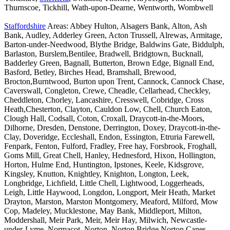
Thurnscoe, Tickhill, Wath-upon-Dearne, Wentworth, Wombwell
Staffordshire
Areas: Abbey Hulton, Alsagers Bank, Alton, Ash
Bank, Audley, Adderley Green, Acton Trussell, Alrewas, Armitage,
Barton-under-Needwood, Blythe Bridge, Baldwins Gate, Biddulph,
Barlaston, Burslem,Bentilee, Bradwell, Bridgtown, Bucknall,
Badderley Green, Bagnall, Butterton, Brown Edge, Bignall End,
Basford, Betley, Birches Head, Bramshall, Brewood,
Brocton,Burntwood, Burton upon Trent, Cannock, Cannock Chase,
Caverswall, Congleton, Crewe, Cheadle, Cellarhead, Checkley,
Cheddleton, Chorley, Lancashire, Cresswell, Cobridge, Cross
Heath,Chesterton, Clayton, Cauldon Low, Chell, Church Eaton,
Clough Hall, Codsall, Coton, Croxall, Draycott-in-the-Moors,
Dilhorne, Dresden, Denstone, Derrington, Doxey, Draycott-in-the-
Clay, Doveridge, Eccleshall, Endon, Essington, Etruria Farewell,
Fenpark, Fenton, Fulford, Fradley, Free hay, Forsbrook, Froghall,
Goms Mill, Great Chell, Hanley, Hednesford, Hixon, Hollington,
Horton, Hulme End, Huntington, Ipstones, Keele, Kidsgrove,
Kingsley, Knutton, Knightley, Knighton, Longton, Leek,
Longbridge, Lichfield, Little Chell, Lightwood, Loggerheads,
Leigh, Little Haywood, Longdon, Longport, Meir Heath, Market
Drayton, Marston, Marston Montgomery, Meaford, Milford, Mow
Cop, Madeley, Mucklestone, May Bank, Middleport, Milton,
Moddershall, Meir Park, Meir, Meir Hay, Milwich, Newcastle-
under-Lyme, Normacot, Norton, Norton Bridge,Norton Canes,