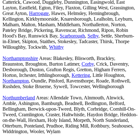
Catterick, Cawood, Duggleby, Dunnington, Easingwold, East
Layton, Eastfield, Egton, Filey, Flaxton, Gilling West, Grassington,
Great Ayton,
Harrogate
, Hawes, Helmsley, Hemingbrough,
Kellington, Kirkbymoorside, Knaresborough, Lealholm, Leyburn,
Malham, Malton, Masham, Middleham, Northallerton, Norton,
Pateley Bridge, Pickering, Ravenscar, Richmond, Ripon, Robin
Hood's Bay, Runswick Bay,
Scarborough
,
Selby
, Settle, Sherburn-
in-Elmet, Skipton, Staithes, Stokesley, Tadcaster, Thirsk, Thorpe
Willoughby, Tockwith,
Whitby
Northamptonshire
Areas: Blakesley, Blisworth, Brackley,
Braunston, Broughton, Burton Latimer,
Corby
, Crick, Daventry,
Desborough, Duston, Grafton Regis, Gretton, Higham Ferrers,
Horton, Irchester, Irthlingborough,
Kettering
, Little Houghton,
Northampton
, Oundle, Pitsford, Ravensthorpe, Roade, Rothwell,
Rushden, Stoke Bruerne, Sywell, Towcester, Wellingborough
Northumberland
Areas: Allendale Town, Alnmouth, Alnwick,
Amble, Ashington, Bamburgh, Beadnell, Bedlington, Belford,
Bellingham, Berwick-upon-Tweed, Blyth, Corbridge, Cornhill-On-
Tweed, Cramlington, Craster, Haltwhistle, Haydon Bridge, Heddon-
on-the-Wall, Hexham, Holy Island, Morpeth, North Sunderland,
Otterburn, Ponteland, Prudhoe, Riding Mill, Rothbury, Seahouses,
Widdrington, Wooler, Wylam