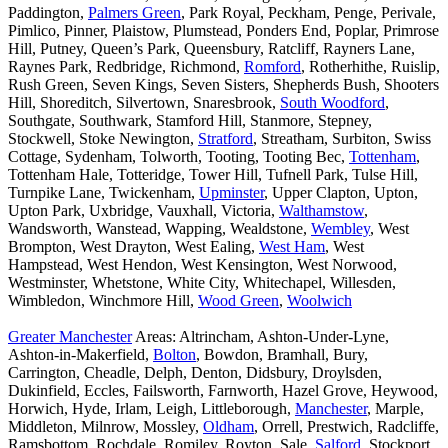
Paddington,
Palmers Green
, Park Royal, Peckham, Penge, Perivale,
Pimlico, Pinner, Plaistow, Plumstead, Ponders End, Poplar, Primrose
Hill, Putney, Queen’s Park, Queensbury, Ratcliff, Rayners Lane,
Raynes Park, Redbridge, Richmond,
Romford
, Rotherhithe, Ruislip,
Rush Green, Seven Kings, Seven Sisters, Shepherds Bush, Shooters
Hill, Shoreditch, Silvertown, Snaresbrook,
South Woodford
,
Southgate, Southwark, Stamford Hill, Stanmore, Stepney,
Stockwell, Stoke Newington,
Stratford
, Streatham, Surbiton, Swiss
Cottage, Sydenham, Tolworth, Tooting, Tooting Bec,
Tottenham
,
Tottenham Hale, Totteridge, Tower Hill, Tufnell Park, Tulse Hill,
Turnpike Lane, Twickenham,
Upminster
, Upper Clapton, Upton,
Upton Park, Uxbridge, Vauxhall, Victoria,
Walthamstow
,
Wandsworth, Wanstead, Wapping, Wealdstone,
Wembley
, West
Brompton, West Drayton, West Ealing,
West Ham
, West
Hampstead, West Hendon, West Kensington, West Norwood,
Westminster, Whetstone, White City, Whitechapel, Willesden,
Wimbledon, Winchmore Hill,
Wood Green
,
Woolwich
Greater Manchester
Areas: Altrincham, Ashton-Under-Lyne,
Ashton-in-Makerfield,
Bolton
, Bowdon, Bramhall, Bury,
Carrington, Cheadle, Delph, Denton, Didsbury, Droylsden,
Dukinfield, Eccles, Failsworth, Farnworth, Hazel Grove, Heywood,
Horwich, Hyde, Irlam, Leigh, Littleborough,
Manchester
, Marple,
Middleton, Milnrow, Mossley,
Oldham
, Orrell, Prestwich, Radcliffe,
Ramsbottom, Rochdale, Romiley, Royton, Sale,
Salford
, Stockport,