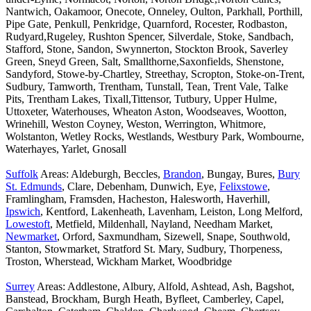
Nantwich, Oakamoor, Onecote, Onneley, Oulton, Parkhall, Porthill,
Pipe Gate, Penkull, Penkridge, Quarnford, Rocester, Rodbaston,
Rudyard,Rugeley, Rushton Spencer, Silverdale, Stoke, Sandbach,
Stafford, Stone, Sandon, Swynnerton, Stockton Brook, Saverley
Green, Sneyd Green, Salt, Smallthorne,Saxonfields, Shenstone,
Sandyford, Stowe-by-Chartley, Streethay, Scropton, Stoke-on-Trent,
Sudbury, Tamworth, Trentham, Tunstall, Tean, Trent Vale, Talke
Pits, Trentham Lakes, Tixall,Tittensor, Tutbury, Upper Hulme,
Uttoxeter, Waterhouses, Wheaton Aston, Woodseaves, Wootton,
Wrinehill, Weston Coyney, Weston, Werrington, Whitmore,
Wolstanton, Wetley Rocks, Westlands, Westbury Park, Wombourne,
Waterhayes, Yarlet, Gnosall
Suffolk
Areas: Aldeburgh, Beccles,
Brandon
, Bungay, Bures,
Bury
St. Edmunds
, Clare, Debenham, Dunwich, Eye,
Felixstowe
,
Framlingham, Framsden, Hacheston, Halesworth, Haverhill,
Ipswich
, Kentford, Lakenheath, Lavenham, Leiston, Long Melford,
Lowestoft
, Metfield, Mildenhall, Nayland, Needham Market,
Newmarket
, Orford, Saxmundham, Sizewell, Snape, Southwold,
Stanton, Stowmarket, Stratford St. Mary, Sudbury, Thorpeness,
Troston, Wherstead, Wickham Market, Woodbridge
Surrey
Areas: Addlestone, Albury, Alfold, Ashtead, Ash, Bagshot,
Banstead, Brockham, Burgh Heath, Byfleet, Camberley, Capel,