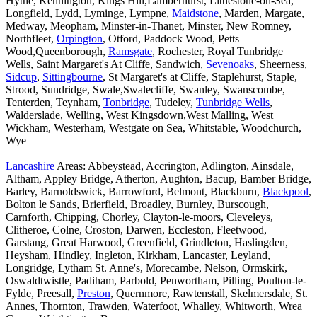
Hythe, Kennington, Kings Hill,Lamberhurst, Littlestone-on-Sea,
Longfield, Lydd, Lyminge, Lympne,
Maidstone
, Marden, Margate,
Medway, Meopham, Minster-in-Thanet, Minster, New Romney,
Northfleet,
Orpington
, Otford, Paddock Wood, Petts
Wood,Queenborough,
Ramsgate
, Rochester, Royal Tunbridge
Wells, Saint Margaret's At Cliffe, Sandwich,
Sevenoaks
, Sheerness,
Sidcup
,
Sittingbourne
, St Margaret's at Cliffe, Staplehurst, Staple,
Strood, Sundridge, Swale,Swalecliffe, Swanley, Swanscombe,
Tenterden, Teynham,
Tonbridge
, Tudeley,
Tunbridge Wells
,
Walderslade, Welling, West Kingsdown,West Malling, West
Wickham, Westerham, Westgate on Sea, Whitstable, Woodchurch,
Wye
Lancashire
Areas: Abbeystead, Accrington, Adlington, Ainsdale,
Altham, Appley Bridge, Atherton, Aughton, Bacup, Bamber Bridge,
Barley, Barnoldswick, Barrowford, Belmont, Blackburn,
Blackpool
,
Bolton le Sands, Brierfield, Broadley, Burnley, Burscough,
Carnforth, Chipping, Chorley, Clayton-le-moors, Cleveleys,
Clitheroe, Colne, Croston, Darwen, Eccleston, Fleetwood,
Garstang, Great Harwood, Greenfield, Grindleton, Haslingden,
Heysham, Hindley, Ingleton, Kirkham, Lancaster, Leyland,
Longridge, Lytham St. Anne's, Morecambe, Nelson, Ormskirk,
Oswaldtwistle, Padiham, Parbold, Penwortham, Pilling, Poulton-le-
Fylde, Preesall,
Preston
, Quernmore, Rawtenstall, Skelmersdale, St.
Annes, Thornton, Trawden, Waterfoot, Whalley, Whitworth, Wrea