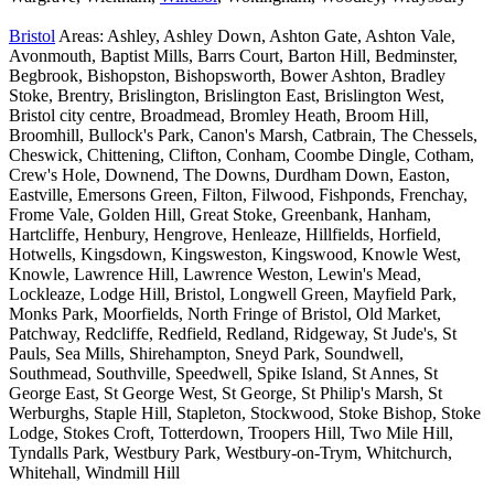
Bristol
Areas: Ashley, Ashley Down, Ashton Gate, Ashton Vale,
Avonmouth, Baptist Mills, Barrs Court, Barton Hill, Bedminster,
Begbrook, Bishopston, Bishopsworth, Bower Ashton, Bradley
Stoke, Brentry, Brislington, Brislington East, Brislington West,
Bristol city centre, Broadmead, Bromley Heath, Broom Hill,
Broomhill, Bullock's Park, Canon's Marsh, Catbrain, The Chessels,
Cheswick, Chittening, Clifton, Conham, Coombe Dingle, Cotham,
Crew's Hole, Downend, The Downs, Durdham Down, Easton,
Eastville, Emersons Green, Filton, Filwood, Fishponds, Frenchay,
Frome Vale, Golden Hill, Great Stoke, Greenbank, Hanham,
Hartcliffe, Henbury, Hengrove, Henleaze, Hillfields, Horfield,
Hotwells, Kingsdown, Kingsweston, Kingswood, Knowle West,
Knowle, Lawrence Hill, Lawrence Weston, Lewin's Mead,
Lockleaze, Lodge Hill, Bristol, Longwell Green, Mayfield Park,
Monks Park, Moorfields, North Fringe of Bristol, Old Market,
Patchway, Redcliffe, Redfield, Redland, Ridgeway, St Jude's, St
Pauls, Sea Mills, Shirehampton, Sneyd Park, Soundwell,
Southmead, Southville, Speedwell, Spike Island, St Annes, St
George East, St George West, St George, St Philip's Marsh, St
Werburghs, Staple Hill, Stapleton, Stockwood, Stoke Bishop, Stoke
Lodge, Stokes Croft, Totterdown, Troopers Hill, Two Mile Hill,
Tyndalls Park, Westbury Park, Westbury-on-Trym, Whitchurch,
Whitehall, Windmill Hill