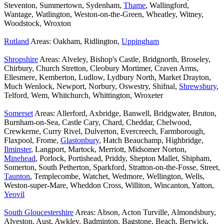
Steventon, Summertown, Sydenham,
Thame
, Wallingford,
Wantage, Watlington, Weston-on-the-Green, Wheatley, Witney,
Woodstock, Wroxton
Rutland
Areas: Oakham, Ridlington,
Uppingham
Shropshire
Areas: Alveley, Bishop's Castle, Bridgnorth, Broseley,
Chirbury, Church Stretton, Cleobury Mortimer, Craven Arms,
Ellesmere, Kemberton, Ludlow, Lydbury North, Market Drayton,
Much Wenlock, Newport, Norbury, Oswestry, Shifnal,
Shrewsbury
,
Telford, Wem, Whitchurch, Whittington, Wroxeter
Somerset
Areas: Allerford, Axbridge, Banwell, Bridgwater, Bruton,
Burnham-on-Sea, Castle Cary, Chard, Cheddar, Chelwood,
Crewkerne, Curry Rivel, Dulverton, Evercreech, Farmborough,
Flaxpool, Frome,
Glastonbury
, Hatch Beauchamp, Highbridge,
Ilminster
, Langport, Martock, Merriott, Midsomer Norton,
Minehead
, Porlock, Portishead, Priddy, Shepton Mallet, Shipham,
Somerton, South Petherton, Sparkford, Stratton-on-the-Fosse, Street,
Taunton
, Templecombe, Watchet, Wedmore, Wellington, Wells,
Weston-super-Mare, Wheddon Cross, Williton, Wincanton, Yatton,
Yeovil
South Gloucestershire
Areas: Abson, Acton Turville, Almondsbury,
Alveston, Aust, Awkley, Badminton, Bagstone, Beach, Berwick,