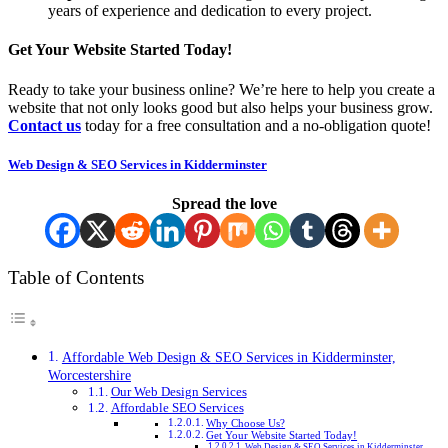
years of experience and dedication to every project.
Get Your Website Started Today!
Ready to take your business online? We’re here to help you create a
website that not only looks good but also helps your business grow.
Contact us
today for a free consultation and a no-obligation quote!
Web Design & SEO Services in Kidderminster
Spread the love
Table of Contents
Affordable Web Design & SEO Services in Kidderminster,
Worcestershire
Our Web Design Services
Affordable SEO Services
Why Choose Us?
Get Your Website Started Today!
Web Design & SEO Services in Kidderminster