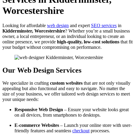
Worcestershire
Looking for affordable
web design
and expert
SEO services
in
Kidderminster, Worcestershire
? Whether you’re a small business
owner, a local entrepreneur, or an individual looking to create an
online presence, we provide
high-quality, low-cost solutions
that fit
your budget without compromising on performance.
Our Web Design Services
We specialize in crafting
custom websites
that are not only visually
appealing but also functional and easy to navigate. No matter the
size of your business, we offer tailored web design services to meet
your unique needs:
Responsive Web Design
– Ensure your website looks great
on all devices, from smartphones to desktops.
E-commerce Websites
– Launch your online store with user-
friendly features and seamless
checkout
processes.