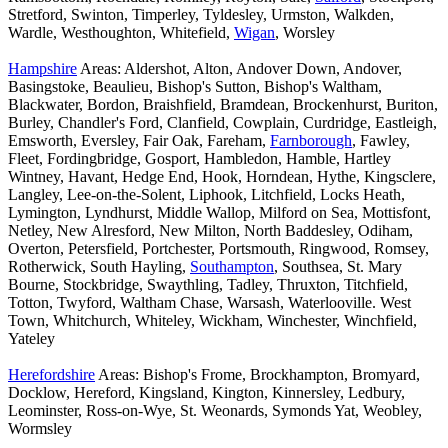
Stretford, Swinton, Timperley, Tyldesley, Urmston, Walkden,
Wardle, Westhoughton, Whitefield,
Wigan
, Worsley
Hampshire
Areas: Aldershot, Alton, Andover Down, Andover,
Basingstoke, Beaulieu, Bishop's Sutton, Bishop's Waltham,
Blackwater, Bordon, Braishfield, Bramdean, Brockenhurst, Buriton,
Burley, Chandler's Ford, Clanfield, Cowplain, Curdridge, Eastleigh,
Emsworth, Eversley, Fair Oak, Fareham,
Farnborough
, Fawley,
Fleet, Fordingbridge, Gosport, Hambledon, Hamble, Hartley
Wintney, Havant, Hedge End, Hook, Horndean, Hythe, Kingsclere,
Langley, Lee-on-the-Solent, Liphook, Litchfield, Locks Heath,
Lymington, Lyndhurst, Middle Wallop, Milford on Sea, Mottisfont,
Netley, New Alresford, New Milton, North Baddesley, Odiham,
Overton, Petersfield, Portchester, Portsmouth, Ringwood, Romsey,
Rotherwick, South Hayling,
Southampton
, Southsea, St. Mary
Bourne, Stockbridge, Swaythling, Tadley, Thruxton, Titchfield,
Totton, Twyford, Waltham Chase, Warsash, Waterlooville. West
Town, Whitchurch, Whiteley, Wickham, Winchester, Winchfield,
Yateley
Herefordshire
Areas: Bishop's Frome, Brockhampton, Bromyard,
Docklow, Hereford, Kingsland, Kington, Kinnersley, Ledbury,
Leominster, Ross-on-Wye, St. Weonards, Symonds Yat, Weobley,
Wormsley