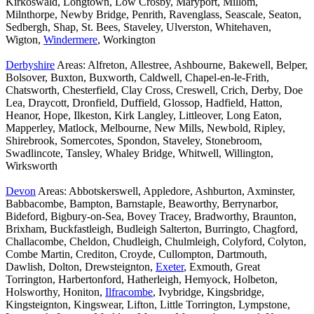
Kirkoswald, Longtown, Low Crosby, Maryport, Millom,
Milnthorpe, Newby Bridge, Penrith, Ravenglass, Seascale, Seaton,
Sedbergh, Shap, St. Bees, Staveley, Ulverston, Whitehaven,
Wigton,
Windermere
, Workington
Derbyshire
Areas: Alfreton, Allestree, Ashbourne, Bakewell, Belper,
Bolsover, Buxton, Buxworth, Caldwell, Chapel-en-le-Frith,
Chatsworth, Chesterfield, Clay Cross, Creswell, Crich, Derby, Doe
Lea, Draycott, Dronfield, Duffield, Glossop, Hadfield, Hatton,
Heanor, Hope, Ilkeston, Kirk Langley, Littleover, Long Eaton,
Mapperley, Matlock, Melbourne, New Mills, Newbold, Ripley,
Shirebrook, Somercotes, Spondon, Staveley, Stonebroom,
Swadlincote, Tansley, Whaley Bridge, Whitwell, Willington,
Wirksworth
Devon
Areas: Abbotskerswell, Appledore, Ashburton, Axminster,
Babbacombe, Bampton, Barnstaple, Beaworthy, Berrynarbor,
Bideford, Bigbury-on-Sea, Bovey Tracey, Bradworthy, Braunton,
Brixham, Buckfastleigh, Budleigh Salterton, Burringto, Chagford,
Challacombe, Cheldon, Chudleigh, Chulmleigh, Colyford, Colyton,
Combe Martin, Crediton, Croyde, Cullompton, Dartmouth,
Dawlish, Dolton, Drewsteignton,
Exeter
, Exmouth, Great
Torrington, Harbertonford, Hatherleigh, Hemyock, Holbeton,
Holsworthy, Honiton,
Ilfracombe
, Ivybridge, Kingsbridge,
Kingsteignton, Kingswear, Lifton, Little Torrington, Lympstone,