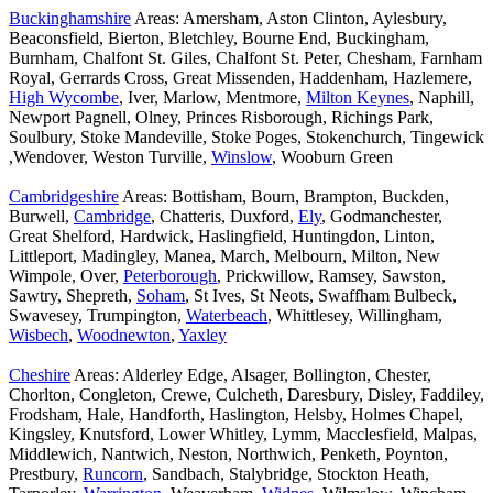
Buckinghamshire
Areas: Amersham, Aston Clinton, Aylesbury,
Beaconsfield, Bierton, Bletchley, Bourne End, Buckingham,
Burnham, Chalfont St. Giles, Chalfont St. Peter, Chesham, Farnham
Royal, Gerrards Cross, Great Missenden, Haddenham, Hazlemere,
High Wycombe
, Iver, Marlow, Mentmore,
Milton Keynes
, Naphill,
Newport Pagnell, Olney, Princes Risborough, Richings Park,
Soulbury, Stoke Mandeville, Stoke Poges, Stokenchurch, Tingewick
,Wendover, Weston Turville,
Winslow
, Wooburn Green
Cambridgeshire
Areas: Bottisham, Bourn, Brampton, Buckden,
Burwell,
Cambridge
, Chatteris, Duxford,
Ely
, Godmanchester,
Great Shelford, Hardwick, Haslingfield, Huntingdon, Linton,
Littleport, Madingley, Manea, March, Melbourn, Milton, New
Wimpole, Over,
Peterborough
, Prickwillow, Ramsey, Sawston,
Sawtry, Shepreth,
Soham
, St Ives, St Neots, Swaffham Bulbeck,
Swavesey, Trumpington,
Waterbeach
, Whittlesey, Willingham,
Wisbech
,
Woodnewton
,
Yaxley
Cheshire
Areas: Alderley Edge, Alsager, Bollington, Chester,
Chorlton, Congleton, Crewe, Culcheth, Daresbury, Disley, Faddiley,
Frodsham, Hale, Handforth, Haslington, Helsby, Holmes Chapel,
Kingsley, Knutsford, Lower Whitley, Lymm, Macclesfield, Malpas,
Middlewich, Nantwich, Neston, Northwich, Penketh, Poynton,
Prestbury,
Runcorn
, Sandbach, Stalybridge, Stockton Heath,