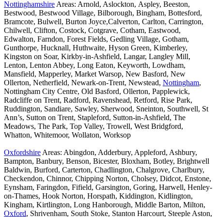
Nottinghamshire
Areas: Arnold, Aslockton, Aspley, Beeston,
Bestwood, Bestwood Village, Bilborough, Bingham, Bottesford,
Bramcote, Bulwell, Burton Joyce,Calverton, Carlton, Carrington,
Chilwell, Clifton, Costock, Cotgrave, Cotham, Eastwood,
Edwalton, Farndon, Forest Fields, Gedling Village, Gotham,
Gunthorpe, Hucknall, Huthwaite, Hyson Green, Kimberley,
Kingston on Soar, Kirkby-in-Ashfield, Langar, Langley Mill,
Lenton, Lenton Abbey, Long Eaton, Keyworth, Lowdham,
Mansfield, Mapperley, Market Warsop, New Basford, New
Ollerton, Netherfield, Newark-on-Trent, Newstead,
Nottingham
,
Nottingham City Centre, Old Basford, Ollerton, Papplewick,
Radcliffe on Trent, Radford, Ravenshead, Retford, Rise Park,
Ruddington, Sandiare, Sawley, Sherwood, Sneinton, Southwell, St
Ann’s, Sutton on Trent, Stapleford, Sutton-in-Ashfield, The
Meadows, The Park, Top Valley, Trowell, West Bridgford,
Whatton, Whitemoor, Wollaton, Worksop
Oxfordshire
Areas: Abingdon, Adderbury, Appleford, Ashbury,
Bampton, Banbury, Benson, Bicester, Bloxham, Botley, Brightwell
Baldwin, Burford, Carterton, Chadlington, Chalgrove, Charlbury,
Checkendon, Chinnor, Chipping Norton, Cholsey, Didcot, Enstone,
Eynsham, Faringdon, Fifield, Garsington, Goring, Harwell, Henley-
on-Thames, Hook Norton, Horspath, Kiddington, Kidlington,
Kingham, Kirtlington, Long Hanborough, Middle Barton, Milton,
Oxford
, Shrivenham, South Stoke, Stanton Harcourt, Steeple Aston,