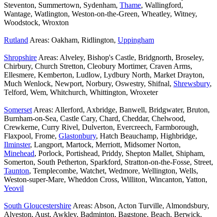
Steventon, Summertown, Sydenham,
Thame
, Wallingford,
Wantage, Watlington, Weston-on-the-Green, Wheatley, Witney,
Woodstock, Wroxton
Rutland
Areas: Oakham, Ridlington,
Uppingham
Shropshire
Areas: Alveley, Bishop's Castle, Bridgnorth, Broseley,
Chirbury, Church Stretton, Cleobury Mortimer, Craven Arms,
Ellesmere, Kemberton, Ludlow, Lydbury North, Market Drayton,
Much Wenlock, Newport, Norbury, Oswestry, Shifnal,
Shrewsbury
,
Telford, Wem, Whitchurch, Whittington, Wroxeter
Somerset
Areas: Allerford, Axbridge, Banwell, Bridgwater, Bruton,
Burnham-on-Sea, Castle Cary, Chard, Cheddar, Chelwood,
Crewkerne, Curry Rivel, Dulverton, Evercreech, Farmborough,
Flaxpool, Frome,
Glastonbury
, Hatch Beauchamp, Highbridge,
Ilminster
, Langport, Martock, Merriott, Midsomer Norton,
Minehead
, Porlock, Portishead, Priddy, Shepton Mallet, Shipham,
Somerton, South Petherton, Sparkford, Stratton-on-the-Fosse, Street,
Taunton
, Templecombe, Watchet, Wedmore, Wellington, Wells,
Weston-super-Mare, Wheddon Cross, Williton, Wincanton, Yatton,
Yeovil
South Gloucestershire
Areas: Abson, Acton Turville, Almondsbury,
Alveston, Aust, Awkley, Badminton, Bagstone, Beach, Berwick,