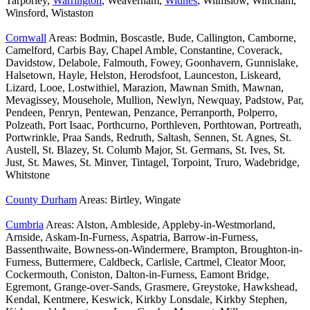
Tarporley,
Warrington
, Weaverham,
Widnes
, Wilmslow, Wincham,
Winsford, Wistaston
Cornwall
Areas: Bodmin, Boscastle, Bude, Callington, Camborne,
Camelford, Carbis Bay, Chapel Amble, Constantine, Coverack,
Davidstow, Delabole, Falmouth, Fowey, Goonhavern, Gunnislake,
Halsetown, Hayle, Helston, Herodsfoot, Launceston, Liskeard,
Lizard, Looe, Lostwithiel, Marazion, Mawnan Smith, Mawnan,
Mevagissey, Mousehole, Mullion, Newlyn, Newquay, Padstow, Par,
Pendeen, Penryn, Pentewan, Penzance, Perranporth, Polperro,
Polzeath, Port Isaac, Porthcurno, Porthleven, Porthtowan, Portreath,
Portwrinkle, Praa Sands, Redruth, Saltash, Sennen, St. Agnes, St.
Austell, St. Blazey, St. Columb Major, St. Germans, St. Ives, St.
Just, St. Mawes, St. Minver, Tintagel, Torpoint, Truro, Wadebridge,
Whitstone
County Durham
Areas: Birtley, Wingate
Cumbria
Areas: Alston, Ambleside, Appleby-in-Westmorland,
Arnside, Askam-In-Furness, Aspatria, Barrow-in-Furness,
Bassenthwaite, Bowness-on-Windermere, Brampton, Broughton-in-
Furness, Buttermere, Caldbeck, Carlisle, Cartmel, Cleator Moor,
Cockermouth, Coniston, Dalton-in-Furness, Eamont Bridge,
Egremont, Grange-over-Sands, Grasmere, Greystoke, Hawkshead,
Kendal, Kentmere, Keswick, Kirkby Lonsdale, Kirkby Stephen,