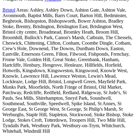
Bristol
Areas: Ashley, Ashley Down, Ashton Gate, Ashton Vale,
Avonmouth, Baptist Mills, Barrs Court, Barton Hill, Bedminster,
Begbrook, Bishopston, Bishopsworth, Bower Ashton, Bradley
Stoke, Brentry, Brislington, Brislington East, Brislington West,
Bristol city centre, Broadmead, Bromley Heath, Broom Hill,
Broomhill, Bullock's Park, Canon's Marsh, Catbrain, The Chessels,
Cheswick, Chittening, Clifton, Conham, Coombe Dingle, Cotham,
Crew's Hole, Downend, The Downs, Durdham Down, Easton,
Eastville, Emersons Green, Filton, Filwood, Fishponds, Frenchay,
Frome Vale, Golden Hill, Great Stoke, Greenbank, Hanham,
Hartcliffe, Henbury, Hengrove, Henleaze, Hillfields, Horfield,
Hotwells, Kingsdown, Kingsweston, Kingswood, Knowle West,
Knowle, Lawrence Hill, Lawrence Weston, Lewin's Mead,
Lockleaze, Lodge Hill, Bristol, Longwell Green, Mayfield Park,
Monks Park, Moorfields, North Fringe of Bristol, Old Market,
Patchway, Redcliffe, Redfield, Redland, Ridgeway, St Jude's, St
Pauls, Sea Mills, Shirehampton, Sneyd Park, Soundwell,
Southmead, Southville, Speedwell, Spike Island, St Annes, St
George East, St George West, St George, St Philip's Marsh, St
Werburghs, Staple Hill, Stapleton, Stockwood, Stoke Bishop, Stoke
Lodge, Stokes Croft, Totterdown, Troopers Hill, Two Mile Hill,
Tyndalls Park, Westbury Park, Westbury-on-Trym, Whitchurch,
Whitehall, Windmill Hill