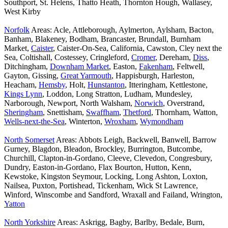
Southport, St. Helens, Thatto Heath, Thornton Hough, Wallasey,
West Kirby
Norfolk
Areas: Acle, Attleborough, Aylmerton, Aylsham, Bacton,
Banham, Blakeney, Bodham, Brancaster, Brundall, Burnham
Market,
Caister
, Caister-On-Sea, California, Cawston, Cley next the
Sea, Coltishall, Costessey, Cringleford,
Cromer
, Dereham,
Diss
,
Ditchingham,
Downham Market
, Easton,
Fakenham
, Feltwell,
Gayton, Gissing,
Great Yarmouth
, Happisburgh, Harleston,
Heacham,
Hemsby
, Holt,
Hunstanton
, Itteringham, Kettlestone,
Kings Lynn
, Loddon, Long Stratton, Ludham, Mundesley,
Narborough, Newport, North Walsham,
Norwich
, Overstrand,
Sheringham
, Snettisham,
Swaffham
,
Thetford
, Thornham, Watton,
Wells-next-the-Sea
, Winterton,
Wroxham
,
Wymondham
North Somerset
Areas: Abbots Leigh, Backwell, Banwell, Barrow
Gurney, Blagdon, Bleadon, Brockley, Burrington, Butcombe,
Churchill, Clapton-in-Gordano, Cleeve, Clevedon, Congresbury,
Dundry, Easton-in-Gordano, Flax Bourton, Hutton, Kenn,
Kewstoke, Kingston Seymour, Locking, Long Ashton, Loxton,
Nailsea, Puxton, Portishead, Tickenham, Wick St Lawrence,
Winford, Winscombe and Sandford, Wraxall and Failand, Wrington,
Yatton
North Yorkshire
Areas: Askrigg, Bagby, Barlby, Bedale, Burn,