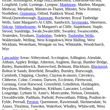
Hythe, Kennington, Kings Hill,Lamberhurst, Littlestone-on-Sea,
Longfield, Lydd, Lyminge, Lympne,
Maidstone
, Marden, Margate,
Medway, Meopham, Minster-in-Thanet, Minster, New Romney,
Northfleet,
Orpington
, Otford, Paddock Wood, Petts
Wood,Queenborough,
Ramsgate
, Rochester, Royal Tunbridge
Wells, Saint Margaret's At Cliffe, Sandwich,
Sevenoaks
, Sheerness,
Sidcup
,
Sittingbourne
, St Margaret's at Cliffe, Staplehurst, Staple,
Strood, Sundridge, Swale,Swalecliffe, Swanley, Swanscombe,
Tenterden, Teynham,
Tonbridge
, Tudeley,
Tunbridge Wells
,
Walderslade, Welling, West Kingsdown,West Malling, West
Wickham, Westerham, Westgate on Sea, Whitstable, Woodchurch,
Wye
Lancashire
Areas: Abbeystead, Accrington, Adlington, Ainsdale,
Altham, Appley Bridge, Atherton, Aughton, Bacup, Bamber Bridge,
Barley, Barnoldswick, Barrowford, Belmont, Blackburn,
Blackpool
,
Bolton le Sands, Brierfield, Broadley, Burnley, Burscough,
Carnforth, Chipping, Chorley, Clayton-le-moors, Cleveleys,
Clitheroe, Colne, Croston, Darwen, Eccleston, Fleetwood,
Garstang, Great Harwood, Greenfield, Grindleton, Haslingden,
Heysham, Hindley, Ingleton, Kirkham, Lancaster, Leyland,
Longridge, Lytham St. Anne's, Morecambe, Nelson, Ormskirk,
Oswaldtwistle, Padiham, Parbold, Penwortham, Pilling, Poulton-le-
Fylde, Preesall,
Preston
, Quernmore, Rawtenstall, Skelmersdale, St.
Annes, Thornton, Trawden, Waterfoot, Whalley, Whitworth, Wrea