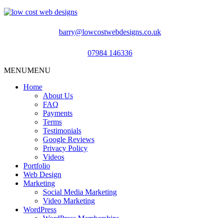
barry@lowcostwebdesigns.co.uk
07984 146336
MENU
MENU
Home
About Us
FAQ
Payments
Terms
Testimonials
Google Reviews
Privacy Policy
Videos
Portfolio
Web Design
Marketing
Social Media Marketing
Video Marketing
WordPress