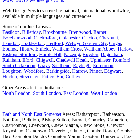
www.lowcostwebdesigns.co.uk
Web Design Services covering national, international, worldwide,
available in multiple languages and currencies.
Some of our local areas:-
Basildon
,
Billericay
,
Broxbourne
,
Brentwood
,
Barnet
,
Borehamwood
,
Chelmsford
,
Colchester
,
Clacton
,
Cheshunt
,
Laindon
,
Hoddesdon
,
Hertford
,
Welwyn Garden City
,
Ongar
,
Epping
,
Tilbury
,
Enfield
,
Waltham Cross
,
Waltham Abbey
,
Harlow
,
Bishops Stortford
,
Harold Hill
,
Nazeing
,
Roydon
,
Dagenham
,
Rainham
,
Ilford
,
Chigwell
,
Chadwell Heath
,
Upminster
,
Romford
,
South Ockendon
,
Grays
,
Southend
,
Rayleigh
,
Edmonton
,
Loughton
,
Woodford
,
Barkingside
,
Harrow
,
Pinner
,
Edgware
,
Hitchin
,
Stevenage
,
Potters Bar
,
Cuffley
.
Other Areas - but no limitations:
North London
,
South London
,
East London
,
West London
______________
Bath and North East Somerset
Areas: Bathampton, Batheaston,
Bathford, Belluton, Bishop Sutton, Burnett, Cameley, Camerton,
Charlcombe, Chelwood, Chew Magna, Chew Stoke, Chewton
Keynsham, Clandown, Claverton, Clutton, Combe Down, Combe
Hay, Compton Dando, Compton Martin, Corston, Dunkerton, East