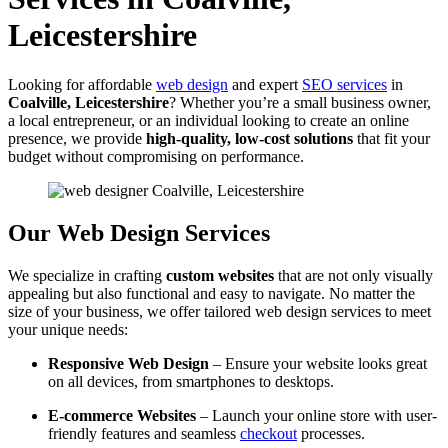
Leicestershire
Looking for affordable
web design
and expert
SEO services
in
Coalville, Leicestershire
? Whether you’re a small business owner,
a local entrepreneur, or an individual looking to create an online
presence, we provide
high-quality, low-cost solutions
that fit your
budget without compromising on performance.
Our Web Design Services
We specialize in crafting
custom websites
that are not only visually
appealing but also functional and easy to navigate. No matter the
size of your business, we offer tailored web design services to meet
your unique needs:
Responsive Web Design
– Ensure your website looks great
on all devices, from smartphones to desktops.
E-commerce Websites
– Launch your online store with user-
friendly features and seamless
checkout
processes.