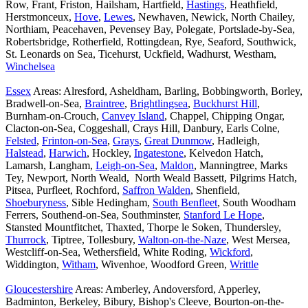
Row, Frant, Friston, Hailsham, Hartfield,
Hastings
, Heathfield,
Herstmonceux,
Hove
,
Lewes
, Newhaven, Newick, North Chailey,
Northiam, Peacehaven, Pevensey Bay, Polegate, Portslade-by-Sea,
Robertsbridge, Rotherfield, Rottingdean, Rye, Seaford, Southwick,
St. Leonards on Sea, Ticehurst, Uckfield, Wadhurst, Westham,
Winchelsea
Essex
Areas: Alresford, Asheldham, Barling, Bobbingworth, Borley,
Bradwell-on-Sea,
Braintree
,
Brightlingsea
,
Buckhurst Hill
,
Burnham-on-Crouch,
Canvey Island
, Chappel, Chipping Ongar,
Clacton-on-Sea, Coggeshall, Crays Hill, Danbury, Earls Colne,
Felsted
,
Frinton-on-Sea
,
Grays
,
Great Dunmow
, Hadleigh,
Halstead
,
Harwich
, Hockley,
Ingatestone
, Kelvedon Hatch,
Lamarsh, Langham,
Leigh-on-Sea
,
Maldon
, Manningtree, Marks
Tey, Newport, North Weald, North Weald Bassett, Pilgrims Hatch,
Pitsea, Purfleet, Rochford,
Saffron Walden
, Shenfield,
Shoeburyness
, Sible Hedingham,
South Benfleet
, South Woodham
Ferrers, Southend-on-Sea, Southminster,
Stanford Le Hope
,
Stansted Mountfitchet, Thaxted, Thorpe le Soken, Thundersley,
Thurrock
, Tiptree, Tollesbury,
Walton-on-the-Naze
, West Mersea,
Westcliff-on-Sea, Wethersfield, White Roding,
Wickford
,
Widdington,
Witham
, Wivenhoe, Woodford Green,
Writtle
Gloucestershire
Areas: Amberley, Andoversford, Apperley,
Badminton, Berkeley, Bibury, Bishop's Cleeve, Bourton-on-the-