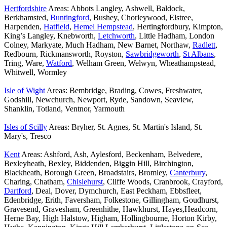
Hertfordshire
Areas: Abbots Langley, Ashwell, Baldock,
Berkhamsted,
Buntingford
, Bushey, Chorleywood, Elstree,
Harpenden,
Hatfield
,
Hemel Hempstead
, Hertingfordbury, Kimpton,
King’s Langley, Knebworth,
Letchworth
, Little Hadham, London
Colney, Markyate, Much Hadham, New Barnet, Northaw,
Radlett
,
Redbourn, Rickmansworth, Royston,
Sawbridgeworth
,
St Albans
,
Tring, Ware,
Watford
, Welham Green, Welwyn, Wheathampstead,
Whitwell, Wormley
Isle of Wight
Areas: Bembridge, Brading, Cowes, Freshwater,
Godshill, Newchurch, Newport, Ryde, Sandown, Seaview,
Shanklin, Totland, Ventnor, Yarmouth
Isles of Scilly
Areas: Bryher, St. Agnes, St. Martin's Island, St.
Mary's, Tresco
Kent
Areas: Ashford, Ash, Aylesford, Beckenham, Belvedere,
Bexleyheath, Bexley, Biddenden, Biggin Hill, Birchington,
Blackheath, Borough Green, Broadstairs, Bromley,
Canterbury
,
Charing, Chatham,
Chislehurst
, Cliffe Woods, Cranbrook, Crayford,
Dartford
, Deal, Dover, Dymchurch, East Peckham, Ebbsfleet,
Edenbridge, Erith, Faversham, Folkestone, Gillingham, Goudhurst,
Gravesend, Gravesham, Greenhithe, Hawkhurst, Hayes,Headcorn,
Herne Bay, High Halstow, Higham, Hollingbourne, Horton Kirby,