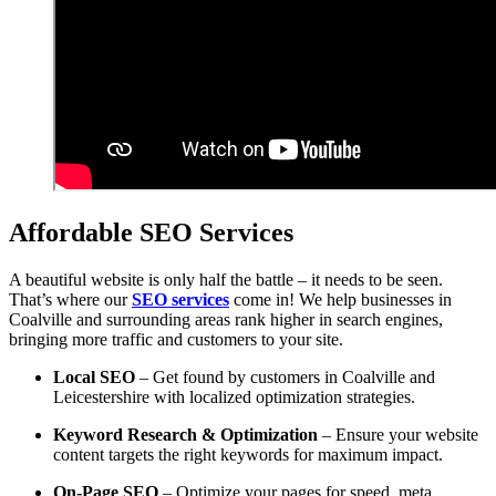
Affordable SEO Services
A beautiful website is only half the battle – it needs to be seen.
That’s where our
SEO services
come in! We help businesses in
Coalville and surrounding areas rank higher in search engines,
bringing more traffic and customers to your site.
Local SEO
– Get found by customers in Coalville and
Leicestershire with localized optimization strategies.
Keyword Research & Optimization
– Ensure your website
content targets the right keywords for maximum impact.
On-Page SEO
– Optimize your pages for speed, meta