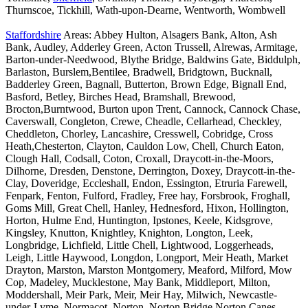
Thurnscoe, Tickhill, Wath-upon-Dearne, Wentworth, Wombwell
Staffordshire
Areas: Abbey Hulton, Alsagers Bank, Alton, Ash
Bank, Audley, Adderley Green, Acton Trussell, Alrewas, Armitage,
Barton-under-Needwood, Blythe Bridge, Baldwins Gate, Biddulph,
Barlaston, Burslem,Bentilee, Bradwell, Bridgtown, Bucknall,
Badderley Green, Bagnall, Butterton, Brown Edge, Bignall End,
Basford, Betley, Birches Head, Bramshall, Brewood,
Brocton,Burntwood, Burton upon Trent, Cannock, Cannock Chase,
Caverswall, Congleton, Crewe, Cheadle, Cellarhead, Checkley,
Cheddleton, Chorley, Lancashire, Cresswell, Cobridge, Cross
Heath,Chesterton, Clayton, Cauldon Low, Chell, Church Eaton,
Clough Hall, Codsall, Coton, Croxall, Draycott-in-the-Moors,
Dilhorne, Dresden, Denstone, Derrington, Doxey, Draycott-in-the-
Clay, Doveridge, Eccleshall, Endon, Essington, Etruria Farewell,
Fenpark, Fenton, Fulford, Fradley, Free hay, Forsbrook, Froghall,
Goms Mill, Great Chell, Hanley, Hednesford, Hixon, Hollington,
Horton, Hulme End, Huntington, Ipstones, Keele, Kidsgrove,
Kingsley, Knutton, Knightley, Knighton, Longton, Leek,
Longbridge, Lichfield, Little Chell, Lightwood, Loggerheads,
Leigh, Little Haywood, Longdon, Longport, Meir Heath, Market
Drayton, Marston, Marston Montgomery, Meaford, Milford, Mow
Cop, Madeley, Mucklestone, May Bank, Middleport, Milton,
Moddershall, Meir Park, Meir, Meir Hay, Milwich, Newcastle-
under-Lyme, Normacot, Norton, Norton Bridge,Norton Canes,