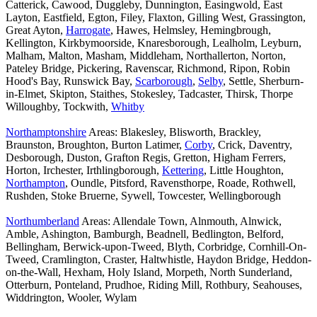
Catterick, Cawood, Duggleby, Dunnington, Easingwold, East
Layton, Eastfield, Egton, Filey, Flaxton, Gilling West, Grassington,
Great Ayton,
Harrogate
, Hawes, Helmsley, Hemingbrough,
Kellington, Kirkbymoorside, Knaresborough, Lealholm, Leyburn,
Malham, Malton, Masham, Middleham, Northallerton, Norton,
Pateley Bridge, Pickering, Ravenscar, Richmond, Ripon, Robin
Hood's Bay, Runswick Bay,
Scarborough
,
Selby
, Settle, Sherburn-
in-Elmet, Skipton, Staithes, Stokesley, Tadcaster, Thirsk, Thorpe
Willoughby, Tockwith,
Whitby
Northamptonshire
Areas: Blakesley, Blisworth, Brackley,
Braunston, Broughton, Burton Latimer,
Corby
, Crick, Daventry,
Desborough, Duston, Grafton Regis, Gretton, Higham Ferrers,
Horton, Irchester, Irthlingborough,
Kettering
, Little Houghton,
Northampton
, Oundle, Pitsford, Ravensthorpe, Roade, Rothwell,
Rushden, Stoke Bruerne, Sywell, Towcester, Wellingborough
Northumberland
Areas: Allendale Town, Alnmouth, Alnwick,
Amble, Ashington, Bamburgh, Beadnell, Bedlington, Belford,
Bellingham, Berwick-upon-Tweed, Blyth, Corbridge, Cornhill-On-
Tweed, Cramlington, Craster, Haltwhistle, Haydon Bridge, Heddon-
on-the-Wall, Hexham, Holy Island, Morpeth, North Sunderland,
Otterburn, Ponteland, Prudhoe, Riding Mill, Rothbury, Seahouses,
Widdrington, Wooler, Wylam