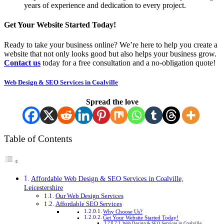
years of experience and dedication to every project.
Get Your Website Started Today!
Ready to take your business online? We’re here to help you create a
website that not only looks good but also helps your business grow.
Contact us
today for a free consultation and a no-obligation quote!
Web Design & SEO Services in Coalville
Spread the love
Table of Contents
Affordable Web Design & SEO Services in Coalville,
Leicestershire
Our Web Design Services
Affordable SEO Services
Why Choose Us?
Get Your Website Started Today!
Web Design & SEO Services in Coalville