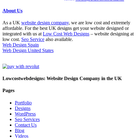
About Us
As a UK
website design company
, we are low cost and extremely
affordable. For the best UK designs get your website designed or
integrated with us at
Low Cost Web Designs
– website designing at
low cost.
Seo Service
also available.
Web Design Spain
Web Design United States
Lowcostwebdesigns: Website Design Company in the UK
Pages
Portfolio
Designs
WordPress
Seo Services
Contact Us
Blog
Videos