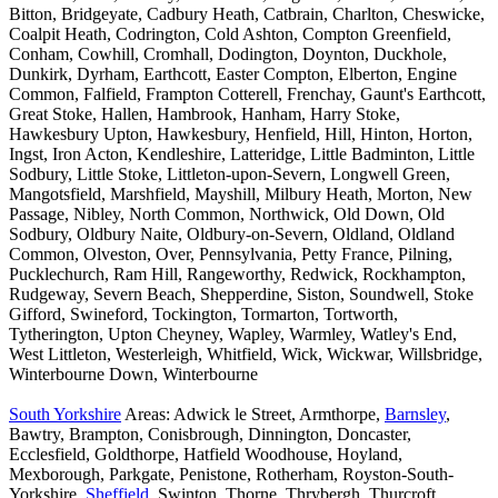
Bitton, Bridgeyate, Cadbury Heath, Catbrain, Charlton, Cheswicke,
Coalpit Heath, Codrington, Cold Ashton, Compton Greenfield,
Conham, Cowhill, Cromhall, Dodington, Doynton, Duckhole,
Dunkirk, Dyrham, Earthcott, Easter Compton, Elberton, Engine
Common, Falfield, Frampton Cotterell, Frenchay, Gaunt's Earthcott,
Great Stoke, Hallen, Hambrook, Hanham, Harry Stoke,
Hawkesbury Upton, Hawkesbury, Henfield, Hill, Hinton, Horton,
Ingst, Iron Acton, Kendleshire, Latteridge, Little Badminton, Little
Sodbury, Little Stoke, Littleton-upon-Severn, Longwell Green,
Mangotsfield, Marshfield, Mayshill, Milbury Heath, Morton, New
Passage, Nibley, North Common, Northwick, Old Down, Old
Sodbury, Oldbury Naite, Oldbury-on-Severn, Oldland, Oldland
Common, Olveston, Over, Pennsylvania, Petty France, Pilning,
Pucklechurch, Ram Hill, Rangeworthy, Redwick, Rockhampton,
Rudgeway, Severn Beach, Shepperdine, Siston, Soundwell, Stoke
Gifford, Swineford, Tockington, Tormarton, Tortworth,
Tytherington, Upton Cheyney, Wapley, Warmley, Watley's End,
West Littleton, Westerleigh, Whitfield, Wick, Wickwar, Willsbridge,
Winterbourne Down, Winterbourne
South Yorkshire
Areas: Adwick le Street, Armthorpe,
Barnsley
,
Bawtry, Brampton, Conisbrough, Dinnington, Doncaster,
Ecclesfield, Goldthorpe, Hatfield Woodhouse, Hoyland,
Mexborough, Parkgate, Penistone, Rotherham, Royston-South-
Yorkshire,
Sheffield
, Swinton, Thorne, Thrybergh, Thurcroft,