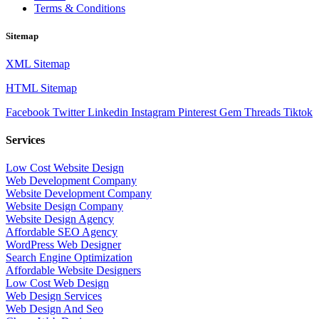
Terms & Conditions
Sitemap
XML Sitemap
HTML Sitemap
Facebook
Twitter
Linkedin
Instagram
Pinterest
Gem
Threads
Tiktok
Services
Low Cost Website Design
Web Development Company
Website Development Company
Website Design Company
Website Design Agency
Affordable SEO Agency
WordPress Web Designer
Search Engine Optimization
Affordable Website Designers
Low Cost Web Design
Web Design Services
Web Design And Seo