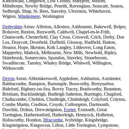
Kirkoswald, Longtown, Low Crosby, Maryport, Millom,
Milnthorpe, Newby Bridge, Penrith, Ravenglass, Seascale, Seaton,
Sedbergh, Shap, St. Bees, Staveley, Ulverston, Whitehaven,
Wigton,
Windermere
, Workington
Derbyshire
Areas: Alfreton, Allestree, Ashbourne, Bakewell, Belper,
Bolsover, Buxton, Buxworth, Caldwell, Chapel-en-le-Frith,
Chatsworth, Chesterfield, Clay Cross, Creswell, Crich, Derby, Doe
Lea, Draycott, Dronfield, Duffield, Glossop, Hadfield, Hatton,
Heanor, Hope, Ilkeston, Kirk Langley, Littleover, Long Eaton,
Mapperley, Matlock, Melbourne, New Mills, Newbold, Ripley,
Shirebrook, Somercotes, Spondon, Staveley, Stonebroom,
Swadlincote, Tansley, Whaley Bridge, Whitwell, Willington,
Wirksworth
Devon
Areas: Abbotskerswell, Appledore, Ashburton, Axminster,
Babbacombe, Bampton, Barnstaple, Beaworthy, Berrynarbor,
Bideford, Bigbury-on-Sea, Bovey Tracey, Bradworthy, Braunton,
Brixham, Buckfastleigh, Budleigh Salterton, Burringto, Chagford,
Challacombe, Cheldon, Chudleigh, Chulmleigh, Colyford, Colyton,
Combe Martin, Crediton, Croyde, Cullompton, Dartmouth,
Dawlish, Dolton, Drewsteignton,
Exeter
, Exmouth, Great
Torrington, Harbertonford, Hatherleigh, Hemyock, Holbeton,
Holsworthy, Honiton,
Ilfracombe
, Ivybridge, Kingsbridge,
Kingsteignton, Kingswear, Lifton, Little Torrington, Lympstone,