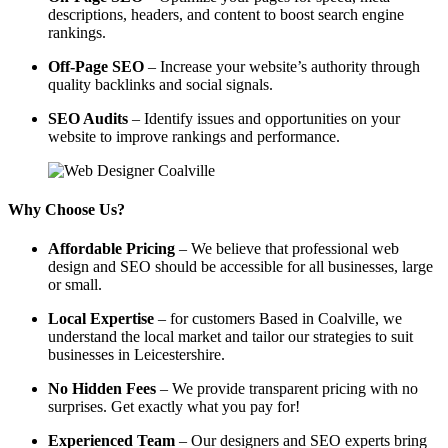
descriptions, headers, and content to boost search engine
rankings.
Off-Page SEO
– Increase your website’s authority through
quality backlinks and social signals.
SEO Audits
– Identify issues and opportunities on your
website to improve rankings and performance.
Why Choose Us?
Affordable Pricing
– We believe that professional web
design and SEO should be accessible for all businesses, large
or small.
Local Expertise
– for customers Based in Coalville, we
understand the local market and tailor our strategies to suit
businesses in Leicestershire.
No Hidden Fees
– We provide transparent pricing with no
surprises. Get exactly what you pay for!
Experienced Team
– Our designers and SEO experts bring