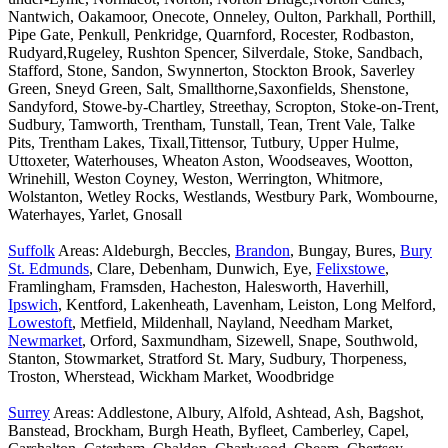
Nantwich, Oakamoor, Onecote, Onneley, Oulton, Parkhall, Porthill,
Pipe Gate, Penkull, Penkridge, Quarnford, Rocester, Rodbaston,
Rudyard,Rugeley, Rushton Spencer, Silverdale, Stoke, Sandbach,
Stafford, Stone, Sandon, Swynnerton, Stockton Brook, Saverley
Green, Sneyd Green, Salt, Smallthorne,Saxonfields, Shenstone,
Sandyford, Stowe-by-Chartley, Streethay, Scropton, Stoke-on-Trent,
Sudbury, Tamworth, Trentham, Tunstall, Tean, Trent Vale, Talke
Pits, Trentham Lakes, Tixall,Tittensor, Tutbury, Upper Hulme,
Uttoxeter, Waterhouses, Wheaton Aston, Woodseaves, Wootton,
Wrinehill, Weston Coyney, Weston, Werrington, Whitmore,
Wolstanton, Wetley Rocks, Westlands, Westbury Park, Wombourne,
Waterhayes, Yarlet, Gnosall
Suffolk
Areas: Aldeburgh, Beccles,
Brandon
, Bungay, Bures,
Bury
St. Edmunds
, Clare, Debenham, Dunwich, Eye,
Felixstowe
,
Framlingham, Framsden, Hacheston, Halesworth, Haverhill,
Ipswich
, Kentford, Lakenheath, Lavenham, Leiston, Long Melford,
Lowestoft
, Metfield, Mildenhall, Nayland, Needham Market,
Newmarket
, Orford, Saxmundham, Sizewell, Snape, Southwold,
Stanton, Stowmarket, Stratford St. Mary, Sudbury, Thorpeness,
Troston, Wherstead, Wickham Market, Woodbridge
Surrey
Areas: Addlestone, Albury, Alfold, Ashtead, Ash, Bagshot,
Banstead, Brockham, Burgh Heath, Byfleet, Camberley, Capel,