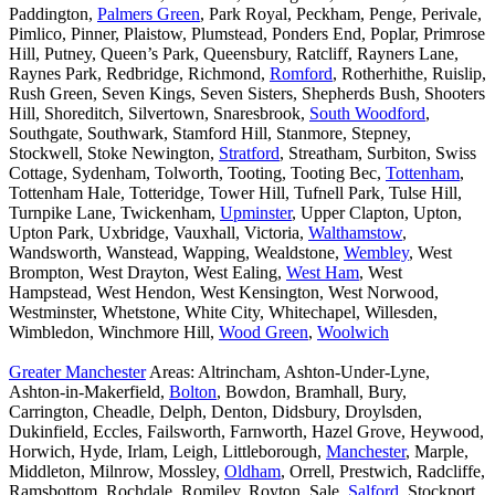
Paddington,
Palmers Green
, Park Royal, Peckham, Penge, Perivale,
Pimlico, Pinner, Plaistow, Plumstead, Ponders End, Poplar, Primrose
Hill, Putney, Queen’s Park, Queensbury, Ratcliff, Rayners Lane,
Raynes Park, Redbridge, Richmond,
Romford
, Rotherhithe, Ruislip,
Rush Green, Seven Kings, Seven Sisters, Shepherds Bush, Shooters
Hill, Shoreditch, Silvertown, Snaresbrook,
South Woodford
,
Southgate, Southwark, Stamford Hill, Stanmore, Stepney,
Stockwell, Stoke Newington,
Stratford
, Streatham, Surbiton, Swiss
Cottage, Sydenham, Tolworth, Tooting, Tooting Bec,
Tottenham
,
Tottenham Hale, Totteridge, Tower Hill, Tufnell Park, Tulse Hill,
Turnpike Lane, Twickenham,
Upminster
, Upper Clapton, Upton,
Upton Park, Uxbridge, Vauxhall, Victoria,
Walthamstow
,
Wandsworth, Wanstead, Wapping, Wealdstone,
Wembley
, West
Brompton, West Drayton, West Ealing,
West Ham
, West
Hampstead, West Hendon, West Kensington, West Norwood,
Westminster, Whetstone, White City, Whitechapel, Willesden,
Wimbledon, Winchmore Hill,
Wood Green
,
Woolwich
Greater Manchester
Areas: Altrincham, Ashton-Under-Lyne,
Ashton-in-Makerfield,
Bolton
, Bowdon, Bramhall, Bury,
Carrington, Cheadle, Delph, Denton, Didsbury, Droylsden,
Dukinfield, Eccles, Failsworth, Farnworth, Hazel Grove, Heywood,
Horwich, Hyde, Irlam, Leigh, Littleborough,
Manchester
, Marple,
Middleton, Milnrow, Mossley,
Oldham
, Orrell, Prestwich, Radcliffe,
Ramsbottom, Rochdale, Romiley, Royton, Sale,
Salford
, Stockport,