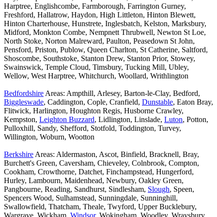
Harptree, Englishcombe, Farmborough, Farrington Gurney,
Freshford, Hallatrow, Haydon, High Littleton, Hinton Blewett,
Hinton Charterhouse, Hunstrete, Inglesbatch, Kelston, Marksbury,
Midford, Monkton Combe, Nempnett Thrubwell, Newton St Loe,
North Stoke, Norton Malreward, Paulton, Peasedown St John,
Pensford, Priston, Publow, Queen Charlton, St Catherine, Saltford,
Shoscombe, Southstoke, Stanton Drew, Stanton Prior, Stowey,
Swainswick, Temple Cloud, Timsbury, Tucking Mill, Ubley,
Wellow, West Harptree, Whitchurch, Woollard, Writhlington
Bedfordshire
Areas: Ampthill, Arlesey, Barton-le-Clay, Bedford,
Biggleswade
, Caddington, Cople, Cranfield,
Dunstable
, Eaton Bray,
Flitwick, Harlington, Houghton Regis, Husborne Crawley,
Kempston,
Leighton Buzzard
, Lidlington, Linslade,
Luton
, Potton,
Pulloxhill, Sandy, Shefford, Stotfold, Toddington, Turvey,
Willington, Woburn, Wootton
Berkshire
Areas: Aldermaston, Ascot, Binfield, Bracknell, Bray,
Burchett's Green, Caversham, Chieveley, Colnbrook, Compton,
Cookham, Crowthorne, Datchet, Finchampstead, Hungerford,
Hurley, Lambourn, Maidenhead, Newbury, Oakley Green,
Pangbourne, Reading, Sandhurst, Sindlesham,
Slough
, Speen,
Spencers Wood, Sulhamstead, Sunningdale, Sunninghill,
Swallowfield, Thatcham, Theale, Twyford, Upper Bucklebury,
Wargrave, Wickham,
Windsor
, Wokingham, Woodley, Wraysbury