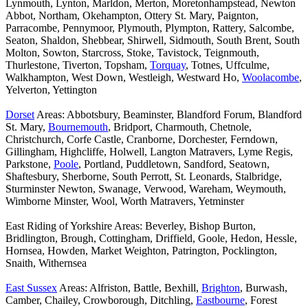
Lynmouth, Lynton, Marldon, Merton, Moretonhampstead, Newton
Abbot, Northam, Okehampton, Ottery St. Mary, Paignton,
Parracombe, Pennymoor, Plymouth, Plympton, Rattery, Salcombe,
Seaton, Shaldon, Shebbear, Shirwell, Sidmouth, South Brent, South
Molton, Sowton, Starcross, Stoke, Tavistock, Teignmouth,
Thurlestone, Tiverton, Topsham,
Torquay
, Totnes, Uffculme,
Walkhampton, West Down, Westleigh, Westward Ho,
Woolacombe
,
Yelverton, Yettington
Dorset
Areas: Abbotsbury, Beaminster, Blandford Forum, Blandford
St. Mary,
Bournemouth
, Bridport, Charmouth, Chetnole,
Christchurch, Corfe Castle, Cranborne, Dorchester, Ferndown,
Gillingham, Highcliffe, Holwell, Langton Matravers, Lyme Regis,
Parkstone,
Poole
, Portland, Puddletown, Sandford, Seatown,
Shaftesbury, Sherborne, South Perrott, St. Leonards, Stalbridge,
Sturminster Newton, Swanage, Verwood, Wareham, Weymouth,
Wimborne Minster, Wool, Worth Matravers, Yetminster
East Riding of Yorkshire Areas: Beverley, Bishop Burton,
Bridlington, Brough, Cottingham, Driffield, Goole, Hedon, Hessle,
Hornsea, Howden, Market Weighton, Patrington, Pocklington,
Snaith, Withernsea
East Sussex
Areas: Alfriston, Battle, Bexhill,
Brighton
, Burwash,
Camber, Chailey, Crowborough, Ditchling,
Eastbourne
, Forest