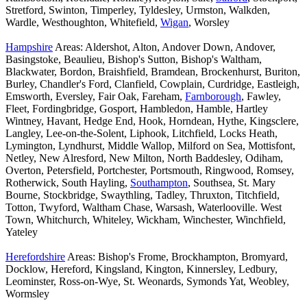
Stretford, Swinton, Timperley, Tyldesley, Urmston, Walkden,
Wardle, Westhoughton, Whitefield,
Wigan
, Worsley
Hampshire
Areas: Aldershot, Alton, Andover Down, Andover,
Basingstoke, Beaulieu, Bishop's Sutton, Bishop's Waltham,
Blackwater, Bordon, Braishfield, Bramdean, Brockenhurst, Buriton,
Burley, Chandler's Ford, Clanfield, Cowplain, Curdridge, Eastleigh,
Emsworth, Eversley, Fair Oak, Fareham,
Farnborough
, Fawley,
Fleet, Fordingbridge, Gosport, Hambledon, Hamble, Hartley
Wintney, Havant, Hedge End, Hook, Horndean, Hythe, Kingsclere,
Langley, Lee-on-the-Solent, Liphook, Litchfield, Locks Heath,
Lymington, Lyndhurst, Middle Wallop, Milford on Sea, Mottisfont,
Netley, New Alresford, New Milton, North Baddesley, Odiham,
Overton, Petersfield, Portchester, Portsmouth, Ringwood, Romsey,
Rotherwick, South Hayling,
Southampton
, Southsea, St. Mary
Bourne, Stockbridge, Swaythling, Tadley, Thruxton, Titchfield,
Totton, Twyford, Waltham Chase, Warsash, Waterlooville. West
Town, Whitchurch, Whiteley, Wickham, Winchester, Winchfield,
Yateley
Herefordshire
Areas: Bishop's Frome, Brockhampton, Bromyard,
Docklow, Hereford, Kingsland, Kington, Kinnersley, Ledbury,
Leominster, Ross-on-Wye, St. Weonards, Symonds Yat, Weobley,
Wormsley