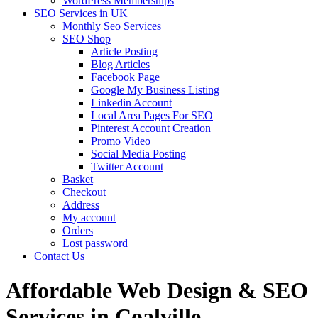
WordPress Memberships
SEO Services in UK
Monthly Seo Services
SEO Shop
Article Posting
Blog Articles
Facebook Page
Google My Business Listing
Linkedin Account
Local Area Pages For SEO
Pinterest Account Creation
Promo Video
Social Media Posting
Twitter Account
Basket
Checkout
Address
My account
Orders
Lost password
Contact Us
Affordable Web Design & SEO
Services in Coalville,