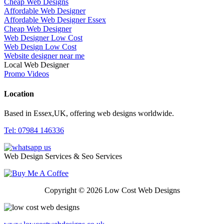
Cheap Web Designs
Affordable Web Designer
Affordable Web Designer Essex
Cheap Web Designer
Web Designer Low Cost
Web Design Low Cost
Website designer near me
Local Web Designer
Promo Videos
Location
Based in Essex,UK, offering web designs worldwide.
Tel: 07984 146336
Web Design Services & Seo Services
Copyright © 2026 Low Cost Web Designs