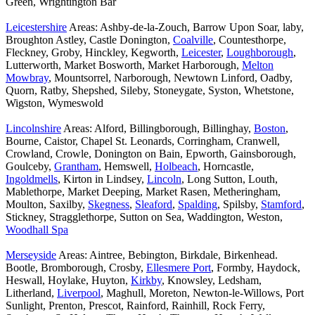
Green, Wrightington Bar
Leicestershire
Areas: Ashby-de-la-Zouch, Barrow Upon Soar, laby,
Broughton Astley, Castle Donington,
Coalville
, Countesthorpe,
Fleckney, Groby, Hinckley, Kegworth,
Leicester
,
Loughborough
,
Lutterworth, Market Bosworth, Market Harborough,
Melton
Mowbray
, Mountsorrel, Narborough, Newtown Linford, Oadby,
Quorn, Ratby, Shepshed, Sileby, Stoneygate, Syston, Whetstone,
Wigston, Wymeswold
Lincolnshire
Areas: Alford, Billingborough, Billinghay,
Boston
,
Bourne, Caistor, Chapel St. Leonards, Corringham, Cranwell,
Crowland, Crowle, Donington on Bain, Epworth, Gainsborough,
Goulceby,
Grantham
, Hemswell,
Holbeach
, Horncastle,
Ingoldmells
, Kirton in Lindsey,
Lincoln
, Long Sutton, Louth,
Mablethorpe, Market Deeping, Market Rasen, Metheringham,
Moulton, Saxilby,
Skegness
,
Sleaford
,
Spalding
, Spilsby,
Stamford
,
Stickney, Stragglethorpe, Sutton on Sea, Waddington, Weston,
Woodhall Spa
Merseyside
Areas: Aintree, Bebington, Birkdale, Birkenhead.
Bootle, Bromborough, Crosby,
Ellesmere Port
, Formby, Haydock,
Heswall, Hoylake, Huyton,
Kirkby
, Knowsley, Ledsham,
Litherland,
Liverpool
, Maghull, Moreton, Newton-le-Willows, Port
Sunlight, Prenton, Prescot, Rainford, Rainhill, Rock Ferry,