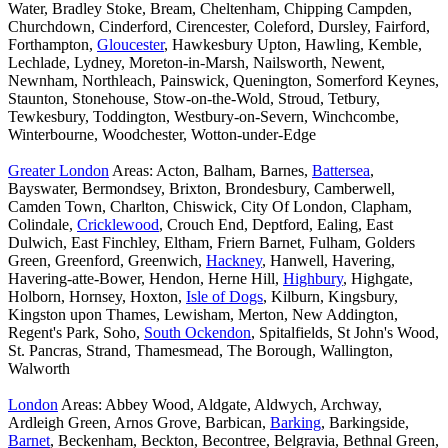
Water, Bradley Stoke, Bream, Cheltenham, Chipping Campden,
Churchdown, Cinderford, Cirencester, Coleford, Dursley, Fairford,
Forthampton,
Gloucester
, Hawkesbury Upton, Hawling, Kemble,
Lechlade, Lydney, Moreton-in-Marsh, Nailsworth, Newent,
Newnham, Northleach, Painswick, Quenington, Somerford Keynes,
Staunton, Stonehouse, Stow-on-the-Wold, Stroud, Tetbury,
Tewkesbury, Toddington, Westbury-on-Severn, Winchcombe,
Winterbourne, Woodchester, Wotton-under-Edge
Greater London
Areas: Acton, Balham, Barnes,
Battersea
,
Bayswater, Bermondsey, Brixton, Brondesbury, Camberwell,
Camden Town, Charlton, Chiswick, City Of London, Clapham,
Colindale,
Cricklewood
, Crouch End, Deptford, Ealing, East
Dulwich, East Finchley, Eltham, Friern Barnet, Fulham, Golders
Green, Greenford, Greenwich,
Hackney
, Hanwell, Havering,
Havering-atte-Bower, Hendon, Herne Hill,
Highbury
, Highgate,
Holborn, Hornsey, Hoxton,
Isle of Dogs
, Kilburn, Kingsbury,
Kingston upon Thames, Lewisham, Merton, New Addington,
Regent's Park, Soho,
South Ockendon
, Spitalfields, St John's Wood,
St. Pancras, Strand, Thamesmead, The Borough, Wallington,
Walworth
London
Areas: Abbey Wood, Aldgate, Aldwych, Archway,
Ardleigh Green, Arnos Grove, Barbican,
Barking
, Barkingside,
Barnet
, Beckenham, Beckton, Becontree, Belgravia, Bethnal Green,