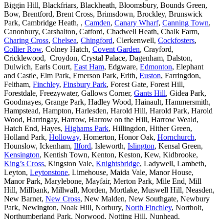
Biggin Hill, Blackfriars, Blackheath, Bloomsbury, Bounds Green,
Bow, Brentford, Brent Cross, Brimsdown, Brockley, Brunswick
Park, Cambridge Heath, ,
Camden
,
Canary Wharf
,
Canning Town
,
Canonbury, Carshalton, Catford, Chadwell Heath, Chalk Farm,
Charing Cross
,
Chelsea
,
Chingford
, Clerkenwell,
Cockfosters
,
Collier Row
, Colney Hatch,
Covent Garden
, Crayford,
Cricklewood, Croydon, Crystal Palace, Dagenham, Dalston,
Dulwich, Earls Court,
East Ham
, Edgware,
Edmonton
, Elephant
and Castle, Elm Park, Emerson Park, Erith,
Euston
, Farringdon,
Feltham,
Finchley
,
Finsbury Park
, Forest Gate, Forest Hill,
Forestdale, Freezywater, Gallows Corner,
Gants Hill
, Gidea Park,
Goodmayes, Grange Park, Hadley Wood, Hainault, Hammersmith,
Hampstead, Hampton, Harlesden, Harold Hill, Harold Park, Harold
Wood, Harringay, Harrow, Harrow on the Hill, Harrow Weald,
Hatch End, Hayes,
Highams Park
, Hillingdon, Hither Green,
Holland Park,
Holloway
, Homerton, Honor Oak,
Hornchurch
,
Hounslow, Ickenham,
Ilford
, Isleworth,
Islington
, Kensal Green,
Kensington
, Kentish Town, Kenton, Keston, Kew, Kidbrooke,
King’s Cross
, Kingston Vale,
Knightsbridge
, Ladywell, Lambeth,
Leyton,
Leytonstone
, Limehouse, Maida Vale, Manor House,
Manor Park, Marylebone, Mayfair, Merton Park, Mile End, Mill
Hill, Millbank, Millwall, Morden, Mortlake, Muswell Hill, Neasden,
New Barnet,
New Cross
, New Malden, New Southgate, Newbury
Park, Newington, Noak Hill, Norbury,
North Finchley
, Northolt,
Northumberland Park, Norwood, Notting Hill, Nunhead,