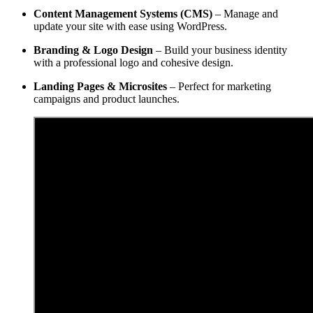
Content Management Systems (CMS)
– Manage and
update your site with ease using WordPress.
Branding & Logo Design
– Build your business identity
with a professional logo and cohesive design.
Landing Pages & Microsites
– Perfect for marketing
campaigns and product launches.