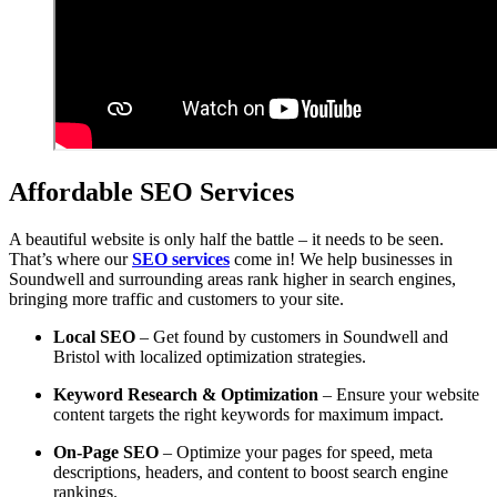
Affordable SEO Services
A beautiful website is only half the battle – it needs to be seen.
That’s where our
SEO services
come in! We help businesses in
Soundwell and surrounding areas rank higher in search engines,
bringing more traffic and customers to your site.
Local SEO
– Get found by customers in Soundwell and
Bristol with localized optimization strategies.
Keyword Research & Optimization
– Ensure your website
content targets the right keywords for maximum impact.
On-Page SEO
– Optimize your pages for speed, meta
descriptions, headers, and content to boost search engine
rankings.