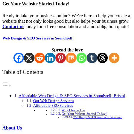
Get Your Website Started Today!
Ready to take your business online? We’re here to help you create a
website that not only looks good but also helps your business grow.
Contact us
today for a free consultation and a no-obligation quote!
Web Design & SEO Services in Soundwell
Spread the love
Table of Contents
Affordable Web Design & SEO Services in Soundwell, Bristol
Our Web Design Services
Affordable SEO Services
Why Choose Us?
Get Your Website Started Today!
Web Design & SEO Services in Soundwell
About Us