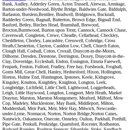
Bank, Audley, Adderley Green, Acton Trussell, Alrewas, Armitage,
Barton-under-Needwood, Blythe Bridge, Baldwins Gate, Biddulph,
Barlaston, Burslem,Bentilee, Bradwell, Bridgtown, Bucknall,
Badderley Green, Bagnall, Butterton, Brown Edge, Bignall End,
Basford, Betley, Birches Head, Bramshall, Brewood,
Brocton,Burntwood, Burton upon Trent, Cannock, Cannock Chase,
Caverswall, Congleton, Crewe, Cheadle, Cellarhead, Checkley,
Cheddleton, Chorley, Lancashire, Cresswell, Cobridge, Cross
Heath,Chesterton, Clayton, Cauldon Low, Chell, Church Eaton,
Clough Hall, Codsall, Coton, Croxall, Draycott-in-the-Moors,
Dilhorne, Dresden, Denstone, Derrington, Doxey, Draycott-in-the-
Clay, Doveridge, Eccleshall, Endon, Essington, Etruria Farewell,
Fenpark, Fenton, Fulford, Fradley, Free hay, Forsbrook, Froghall,
Goms Mill, Great Chell, Hanley, Hednesford, Hixon, Hollington,
Horton, Hulme End, Huntington, Ipstones, Keele, Kidsgrove,
Kingsley, Knutton, Knightley, Knighton, Longton, Leek,
Longbridge, Lichfield, Little Chell, Lightwood, Loggerheads,
Leigh, Little Haywood, Longdon, Longport, Meir Heath, Market
Drayton, Marston, Marston Montgomery, Meaford, Milford, Mow
Cop, Madeley, Mucklestone, May Bank, Middleport, Milton,
Moddershall, Meir Park, Meir, Meir Hay, Milwich, Newcastle-
under-Lyme, Normacot, Norton, Norton Bridge,Norton Canes,
Nantwich, Oakamoor, Onecote, Onneley, Oulton, Parkhall, Porthill,
Pipe Gate, Penkull, Penkridge, Quarnford, Rocester, Rodbaston,
Rudyard,Rugeley, Rushton Spencer, Silverdale, Stoke, Sandbach,