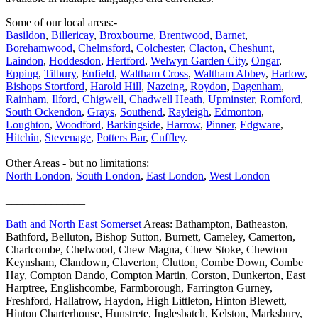
Some of our local areas:-
Basildon
,
Billericay
,
Broxbourne
,
Brentwood
,
Barnet
,
Borehamwood
,
Chelmsford
,
Colchester
,
Clacton
,
Cheshunt
,
Laindon
,
Hoddesdon
,
Hertford
,
Welwyn Garden City
,
Ongar
,
Epping
,
Tilbury
,
Enfield
,
Waltham Cross
,
Waltham Abbey
,
Harlow
,
Bishops Stortford
,
Harold Hill
,
Nazeing
,
Roydon
,
Dagenham
,
Rainham
,
Ilford
,
Chigwell
,
Chadwell Heath
,
Upminster
,
Romford
,
South Ockendon
,
Grays
,
Southend
,
Rayleigh
,
Edmonton
,
Loughton
,
Woodford
,
Barkingside
,
Harrow
,
Pinner
,
Edgware
,
Hitchin
,
Stevenage
,
Potters Bar
,
Cuffley
.
Other Areas - but no limitations:
North London
,
South London
,
East London
,
West London
______________
Bath and North East Somerset
Areas: Bathampton, Batheaston,
Bathford, Belluton, Bishop Sutton, Burnett, Cameley, Camerton,
Charlcombe, Chelwood, Chew Magna, Chew Stoke, Chewton
Keynsham, Clandown, Claverton, Clutton, Combe Down, Combe
Hay, Compton Dando, Compton Martin, Corston, Dunkerton, East
Harptree, Englishcombe, Farmborough, Farrington Gurney,
Freshford, Hallatrow, Haydon, High Littleton, Hinton Blewett,
Hinton Charterhouse, Hunstrete, Inglesbatch, Kelston, Marksbury,