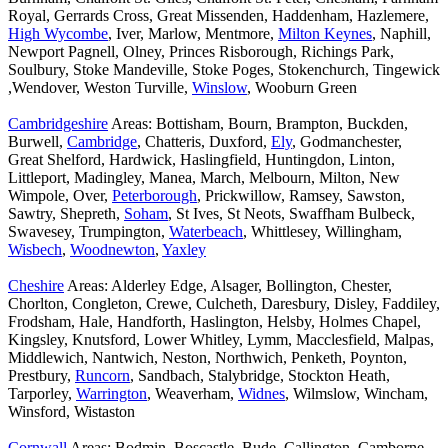
Royal, Gerrards Cross, Great Missenden, Haddenham, Hazlemere,
High Wycombe
, Iver, Marlow, Mentmore,
Milton Keynes
, Naphill,
Newport Pagnell, Olney, Princes Risborough, Richings Park,
Soulbury, Stoke Mandeville, Stoke Poges, Stokenchurch, Tingewick
,Wendover, Weston Turville,
Winslow
, Wooburn Green
Cambridgeshire
Areas: Bottisham, Bourn, Brampton, Buckden,
Burwell,
Cambridge
, Chatteris, Duxford,
Ely
, Godmanchester,
Great Shelford, Hardwick, Haslingfield, Huntingdon, Linton,
Littleport, Madingley, Manea, March, Melbourn, Milton, New
Wimpole, Over,
Peterborough
, Prickwillow, Ramsey, Sawston,
Sawtry, Shepreth,
Soham
, St Ives, St Neots, Swaffham Bulbeck,
Swavesey, Trumpington,
Waterbeach
, Whittlesey, Willingham,
Wisbech
,
Woodnewton
,
Yaxley
Cheshire
Areas: Alderley Edge, Alsager, Bollington, Chester,
Chorlton, Congleton, Crewe, Culcheth, Daresbury, Disley, Faddiley,
Frodsham, Hale, Handforth, Haslington, Helsby, Holmes Chapel,
Kingsley, Knutsford, Lower Whitley, Lymm, Macclesfield, Malpas,
Middlewich, Nantwich, Neston, Northwich, Penketh, Poynton,
Prestbury,
Runcorn
, Sandbach, Stalybridge, Stockton Heath,
Tarporley,
Warrington
, Weaverham,
Widnes
, Wilmslow, Wincham,
Winsford, Wistaston
Cornwall
Areas: Bodmin, Boscastle, Bude, Callington, Camborne,