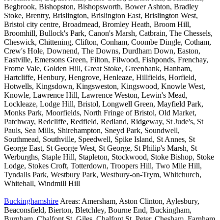
Begbrook, Bishopston, Bishopsworth, Bower Ashton, Bradley
Stoke, Brentry, Brislington, Brislington East, Brislington West,
Bristol city centre, Broadmead, Bromley Heath, Broom Hill,
Broomhill, Bullock's Park, Canon's Marsh, Catbrain, The Chessels,
Cheswick, Chittening, Clifton, Conham, Coombe Dingle, Cotham,
Crew's Hole, Downend, The Downs, Durdham Down, Easton,
Eastville, Emersons Green, Filton, Filwood, Fishponds, Frenchay,
Frome Vale, Golden Hill, Great Stoke, Greenbank, Hanham,
Hartcliffe, Henbury, Hengrove, Henleaze, Hillfields, Horfield,
Hotwells, Kingsdown, Kingsweston, Kingswood, Knowle West,
Knowle, Lawrence Hill, Lawrence Weston, Lewin's Mead,
Lockleaze, Lodge Hill, Bristol, Longwell Green, Mayfield Park,
Monks Park, Moorfields, North Fringe of Bristol, Old Market,
Patchway, Redcliffe, Redfield, Redland, Ridgeway, St Jude's, St
Pauls, Sea Mills, Shirehampton, Sneyd Park, Soundwell,
Southmead, Southville, Speedwell, Spike Island, St Annes, St
George East, St George West, St George, St Philip's Marsh, St
Werburghs, Staple Hill, Stapleton, Stockwood, Stoke Bishop, Stoke
Lodge, Stokes Croft, Totterdown, Troopers Hill, Two Mile Hill,
Tyndalls Park, Westbury Park, Westbury-on-Trym, Whitchurch,
Whitehall, Windmill Hill
Buckinghamshire
Areas: Amersham, Aston Clinton, Aylesbury,
Beaconsfield, Bierton, Bletchley, Bourne End, Buckingham,
Burnham, Chalfont St. Giles, Chalfont St. Peter, Chesham, Farnham