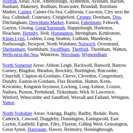
Norfolk
Areas: Acle, Attleborough, Aylmerton, Aylsham, Bacton,
Banham, Blakeney, Bodham, Brancaster, Brundall, Burnham
Market,
Caister
, Caister-On-Sea, California, Cawston, Cley next the
Sea, Coltishall, Costessey, Cringleford,
Cromer
, Dereham,
Diss
,
Ditchingham,
Downham Market
, Easton,
Fakenham
, Feltwell,
Gayton, Gissing,
Great Yarmouth
, Happisburgh, Harleston,
Heacham,
Hemsby
, Holt,
Hunstanton
, Itteringham, Kettlestone,
Kings Lynn
, Loddon, Long Stratton, Ludham, Mundesley,
Narborough, Newport, North Walsham,
Norwich
, Overstrand,
Sheringham
, Snettisham,
Swaffham
,
Thetford
, Thornham, Watton,
Wells-next-the-Sea
, Winterton,
Wroxham
,
Wymondham
North Somerset
Areas: Abbots Leigh, Backwell, Banwell, Barrow
Gurney, Blagdon, Bleadon, Brockley, Burrington, Butcombe,
Churchill, Clapton-in-Gordano, Cleeve, Clevedon, Congresbury,
Dundry, Easton-in-Gordano, Flax Bourton, Hutton, Kenn,
Kewstoke, Kingston Seymour, Locking, Long Ashton, Loxton,
Nailsea, Puxton, Portishead, Tickenham, Wick St Lawrence,
Winford, Winscombe and Sandford, Wraxall and Failand, Wrington,
Yatton
North Yorkshire
Areas: Askrigg, Bagby, Barlby, Bedale, Burn,
Catterick, Cawood, Duggleby, Dunnington, Easingwold, East
Layton, Eastfield, Egton, Filey, Flaxton, Gilling West, Grassington,
Great Ayton,
Harrogate
, Hawes, Helmsley, Hemingbrough,