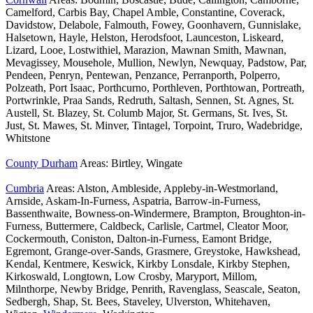
Camelford, Carbis Bay, Chapel Amble, Constantine, Coverack,
Davidstow, Delabole, Falmouth, Fowey, Goonhavern, Gunnislake,
Halsetown, Hayle, Helston, Herodsfoot, Launceston, Liskeard,
Lizard, Looe, Lostwithiel, Marazion, Mawnan Smith, Mawnan,
Mevagissey, Mousehole, Mullion, Newlyn, Newquay, Padstow, Par,
Pendeen, Penryn, Pentewan, Penzance, Perranporth, Polperro,
Polzeath, Port Isaac, Porthcurno, Porthleven, Porthtowan, Portreath,
Portwrinkle, Praa Sands, Redruth, Saltash, Sennen, St. Agnes, St.
Austell, St. Blazey, St. Columb Major, St. Germans, St. Ives, St.
Just, St. Mawes, St. Minver, Tintagel, Torpoint, Truro, Wadebridge,
Whitstone
County Durham
Areas: Birtley, Wingate
Cumbria
Areas: Alston, Ambleside, Appleby-in-Westmorland,
Arnside, Askam-In-Furness, Aspatria, Barrow-in-Furness,
Bassenthwaite, Bowness-on-Windermere, Brampton, Broughton-in-
Furness, Buttermere, Caldbeck, Carlisle, Cartmel, Cleator Moor,
Cockermouth, Coniston, Dalton-in-Furness, Eamont Bridge,
Egremont, Grange-over-Sands, Grasmere, Greystoke, Hawkshead,
Kendal, Kentmere, Keswick, Kirkby Lonsdale, Kirkby Stephen,
Kirkoswald, Longtown, Low Crosby, Maryport, Millom,
Milnthorpe, Newby Bridge, Penrith, Ravenglass, Seascale, Seaton,
Sedbergh, Shap, St. Bees, Staveley, Ulverston, Whitehaven,