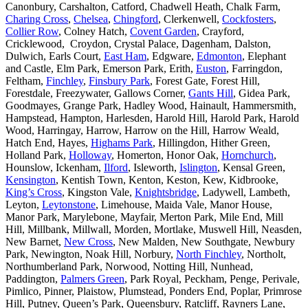
Canonbury, Carshalton, Catford, Chadwell Heath, Chalk Farm,
Charing Cross
,
Chelsea
,
Chingford
, Clerkenwell,
Cockfosters
,
Collier Row
, Colney Hatch,
Covent Garden
, Crayford,
Cricklewood, Croydon, Crystal Palace, Dagenham, Dalston,
Dulwich, Earls Court,
East Ham
, Edgware,
Edmonton
, Elephant
and Castle, Elm Park, Emerson Park, Erith,
Euston
, Farringdon,
Feltham,
Finchley
,
Finsbury Park
, Forest Gate, Forest Hill,
Forestdale, Freezywater, Gallows Corner,
Gants Hill
, Gidea Park,
Goodmayes, Grange Park, Hadley Wood, Hainault, Hammersmith,
Hampstead, Hampton, Harlesden, Harold Hill, Harold Park, Harold
Wood, Harringay, Harrow, Harrow on the Hill, Harrow Weald,
Hatch End, Hayes,
Highams Park
, Hillingdon, Hither Green,
Holland Park,
Holloway
, Homerton, Honor Oak,
Hornchurch
,
Hounslow, Ickenham,
Ilford
, Isleworth,
Islington
, Kensal Green,
Kensington
, Kentish Town, Kenton, Keston, Kew, Kidbrooke,
King’s Cross
, Kingston Vale,
Knightsbridge
, Ladywell, Lambeth,
Leyton,
Leytonstone
, Limehouse, Maida Vale, Manor House,
Manor Park, Marylebone, Mayfair, Merton Park, Mile End, Mill
Hill, Millbank, Millwall, Morden, Mortlake, Muswell Hill, Neasden,
New Barnet,
New Cross
, New Malden, New Southgate, Newbury
Park, Newington, Noak Hill, Norbury,
North Finchley
, Northolt,
Northumberland Park, Norwood, Notting Hill, Nunhead,
Paddington,
Palmers Green
, Park Royal, Peckham, Penge, Perivale,
Pimlico, Pinner, Plaistow, Plumstead, Ponders End, Poplar, Primrose
Hill, Putney, Queen’s Park, Queensbury, Ratcliff, Rayners Lane,