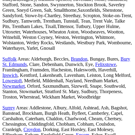
Stafford, Stone, Sandon, Swynnerton, Stockton Brook, Saverley
Green, Sneyd Green, Salt, Smallthorne,Saxonfields, Shenstone,
Sandyford, Stowe-by-Chartley, Streethay, Scropton, Stoke-on-Trent,
Sudbury, Tamworth, Trentham, Tunstall, Tean, Trent Vale, Talke
Pits, Trentham Lakes, Tixall,Tittensor, Tutbury, Upper Hulme,
Uttoxeter, Waterhouses, Wheaton Aston, Woodseaves, Wootton,
Wrinehill, Weston Coyney, Weston, Werrington, Whitmore,
Wolstanton, Wetley Rocks, Westlands, Westbury Park, Wombourne,
Waterhayes, Yarlet, Gnosall
Suffolk
Areas: Aldeburgh, Beccles,
Brandon
, Bungay, Bures,
Bury
St. Edmunds
, Clare, Debenham, Dunwich, Eye,
Felixstowe
,
Framlingham, Framsden, Hacheston, Halesworth, Haverhill,
Ipswich
, Kentford, Lakenheath, Lavenham, Leiston, Long Melford,
Lowestoft
, Metfield, Mildenhall, Nayland, Needham Market,
Newmarket
, Orford, Saxmundham, Sizewell, Snape, Southwold,
Stanton, Stowmarket, Stratford St. Mary, Sudbury, Thorpeness,
Troston, Wherstead, Wickham Market, Woodbridge
Surrey
Areas: Addlestone, Albury, Alfold, Ashtead, Ash, Bagshot,
Banstead, Brockham, Burgh Heath, Byfleet, Camberley, Capel,
Carshalton, Caterham, Chaldon, Charlwood, Cheam, Chertsey,
Chessington, Chiddingfold, Chobham, Cobham, Coulsdon,
Cranleigh,
Croydon
, Dorking, East Horsley, East Molesey,
Effingham, Egham, Englefield Green,
Epsom
, Esher, Ewell,