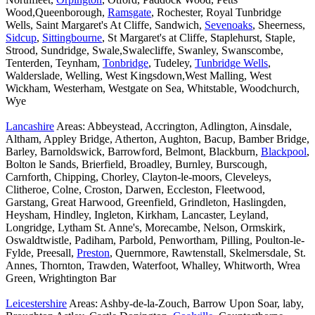
Wood,Queenborough,
Ramsgate
, Rochester, Royal Tunbridge
Wells, Saint Margaret's At Cliffe, Sandwich,
Sevenoaks
, Sheerness,
Sidcup
,
Sittingbourne
, St Margaret's at Cliffe, Staplehurst, Staple,
Strood, Sundridge, Swale,Swalecliffe, Swanley, Swanscombe,
Tenterden, Teynham,
Tonbridge
, Tudeley,
Tunbridge Wells
,
Walderslade, Welling, West Kingsdown,West Malling, West
Wickham, Westerham, Westgate on Sea, Whitstable, Woodchurch,
Wye
Lancashire
Areas: Abbeystead, Accrington, Adlington, Ainsdale,
Altham, Appley Bridge, Atherton, Aughton, Bacup, Bamber Bridge,
Barley, Barnoldswick, Barrowford, Belmont, Blackburn,
Blackpool
,
Bolton le Sands, Brierfield, Broadley, Burnley, Burscough,
Carnforth, Chipping, Chorley, Clayton-le-moors, Cleveleys,
Clitheroe, Colne, Croston, Darwen, Eccleston, Fleetwood,
Garstang, Great Harwood, Greenfield, Grindleton, Haslingden,
Heysham, Hindley, Ingleton, Kirkham, Lancaster, Leyland,
Longridge, Lytham St. Anne's, Morecambe, Nelson, Ormskirk,
Oswaldtwistle, Padiham, Parbold, Penwortham, Pilling, Poulton-le-
Fylde, Preesall,
Preston
, Quernmore, Rawtenstall, Skelmersdale, St.
Annes, Thornton, Trawden, Waterfoot, Whalley, Whitworth, Wrea
Green, Wrightington Bar
Leicestershire
Areas: Ashby-de-la-Zouch, Barrow Upon Soar, laby,