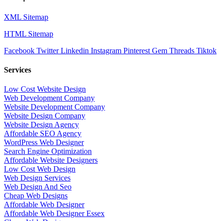
XML Sitemap
HTML Sitemap
Facebook
Twitter
Linkedin
Instagram
Pinterest
Gem
Threads
Tiktok
Services
Low Cost Website Design
Web Development Company
Website Development Company
Website Design Company
Website Design Agency
Affordable SEO Agency
WordPress Web Designer
Search Engine Optimization
Affordable Website Designers
Low Cost Web Design
Web Design Services
Web Design And Seo
Cheap Web Designs
Affordable Web Designer
Affordable Web Designer Essex