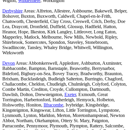
Wigton,
Windermere
, Workington
Derbyshire
Areas: Alfreton, Allestree, Ashbourne, Bakewell, Belper,
Bolsover, Buxton, Buxworth, Caldwell, Chapel-en-le-Frith,
Chatsworth, Chesterfield, Clay Cross, Creswell, Crich, Derby, Doe
Lea, Draycott, Dronfield, Duffield, Glossop, Hadfield, Hatton,
Heanor, Hope, Ilkeston, Kirk Langley, Littleover, Long Eaton,
Mapperley, Matlock, Melbourne, New Mills, Newbold, Ripley,
Shirebrook, Somercotes, Spondon, Staveley, Stonebroom,
Swadlincote, Tansley, Whaley Bridge, Whitwell, Willington,
Wirksworth
Devon
Areas: Abbotskerswell, Appledore, Ashburton, Axminster,
Babbacombe, Bampton, Barnstaple, Beaworthy, Berrynarbor,
Bideford, Bigbury-on-Sea, Bovey Tracey, Bradworthy, Braunton,
Brixham, Buckfastleigh, Budleigh Salterton, Burringto, Chagford,
Challacombe, Cheldon, Chudleigh, Chulmleigh, Colyford, Colyton,
Combe Martin, Crediton, Croyde, Cullompton, Dartmouth,
Dawlish, Dolton, Drewsteignton,
Exeter
, Exmouth, Great
Torrington, Harbertonford, Hatherleigh, Hemyock, Holbeton,
Holsworthy, Honiton,
Ilfracombe
, Ivybridge, Kingsbridge,
Kingsteignton, Kingswear, Lifton, Little Torrington, Lympstone,
Lynmouth, Lynton, Marldon, Merton, Moretonhampstead, Newton
Abbot, Northam, Okehampton, Ottery St. Mary, Paignton,
Parracombe, Pennymoor, Plymouth, Plympton, Rattery, Salcombe,