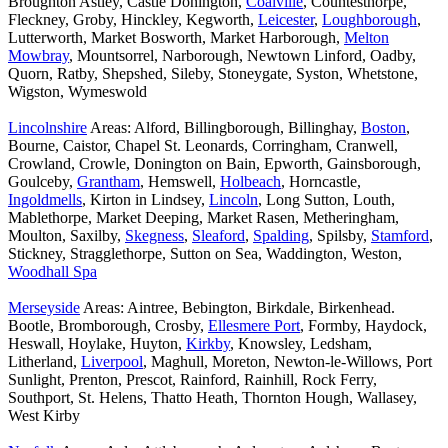
Broughton Astley, Castle Donington,
Coalville
, Countesthorpe,
Fleckney, Groby, Hinckley, Kegworth,
Leicester
,
Loughborough
,
Lutterworth, Market Bosworth, Market Harborough,
Melton
Mowbray
, Mountsorrel, Narborough, Newtown Linford, Oadby,
Quorn, Ratby, Shepshed, Sileby, Stoneygate, Syston, Whetstone,
Wigston, Wymeswold
Lincolnshire
Areas: Alford, Billingborough, Billinghay,
Boston
,
Bourne, Caistor, Chapel St. Leonards, Corringham, Cranwell,
Crowland, Crowle, Donington on Bain, Epworth, Gainsborough,
Goulceby,
Grantham
, Hemswell,
Holbeach
, Horncastle,
Ingoldmells
, Kirton in Lindsey,
Lincoln
, Long Sutton, Louth,
Mablethorpe, Market Deeping, Market Rasen, Metheringham,
Moulton, Saxilby,
Skegness
,
Sleaford
,
Spalding
, Spilsby,
Stamford
,
Stickney, Stragglethorpe, Sutton on Sea, Waddington, Weston,
Woodhall Spa
Merseyside
Areas: Aintree, Bebington, Birkdale, Birkenhead.
Bootle, Bromborough, Crosby,
Ellesmere Port
, Formby, Haydock,
Heswall, Hoylake, Huyton,
Kirkby
, Knowsley, Ledsham,
Litherland,
Liverpool
, Maghull, Moreton, Newton-le-Willows, Port
Sunlight, Prenton, Prescot, Rainford, Rainhill, Rock Ferry,
Southport, St. Helens, Thatto Heath, Thornton Hough, Wallasey,
West Kirby