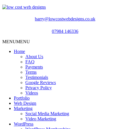
barry@lowcostwebdesigns.co.uk
07984 146336
MENU
MENU
Home
About Us
FAQ
Payments
Terms
Testimonials
Google Reviews
Privacy Policy
Videos
Portfolio
Web Design
Marketing
Social Media Marketing
Video Marketing
WordPress