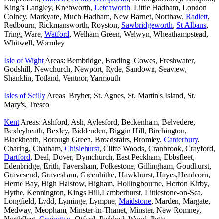
King’s Langley, Knebworth,
Letchworth
, Little Hadham, London
Colney, Markyate, Much Hadham, New Barnet, Northaw,
Radlett
,
Redbourn, Rickmansworth, Royston,
Sawbridgeworth
,
St Albans
,
Tring, Ware,
Watford
, Welham Green, Welwyn, Wheathampstead,
Whitwell, Wormley
Isle of Wight
Areas: Bembridge, Brading, Cowes, Freshwater,
Godshill, Newchurch, Newport, Ryde, Sandown, Seaview,
Shanklin, Totland, Ventnor, Yarmouth
Isles of Scilly
Areas: Bryher, St. Agnes, St. Martin's Island, St.
Mary's, Tresco
Kent
Areas: Ashford, Ash, Aylesford, Beckenham, Belvedere,
Bexleyheath, Bexley, Biddenden, Biggin Hill, Birchington,
Blackheath, Borough Green, Broadstairs, Bromley,
Canterbury
,
Charing, Chatham,
Chislehurst
, Cliffe Woods, Cranbrook, Crayford,
Dartford
, Deal, Dover, Dymchurch, East Peckham, Ebbsfleet,
Edenbridge, Erith, Faversham, Folkestone, Gillingham, Goudhurst,
Gravesend, Gravesham, Greenhithe, Hawkhurst, Hayes,Headcorn,
Herne Bay, High Halstow, Higham, Hollingbourne, Horton Kirby,
Hythe, Kennington, Kings Hill,Lamberhurst, Littlestone-on-Sea,
Longfield, Lydd, Lyminge, Lympne,
Maidstone
, Marden, Margate,
Medway, Meopham, Minster-in-Thanet, Minster, New Romney,
Northfleet,
Orpington
, Otford, Paddock Wood, Petts