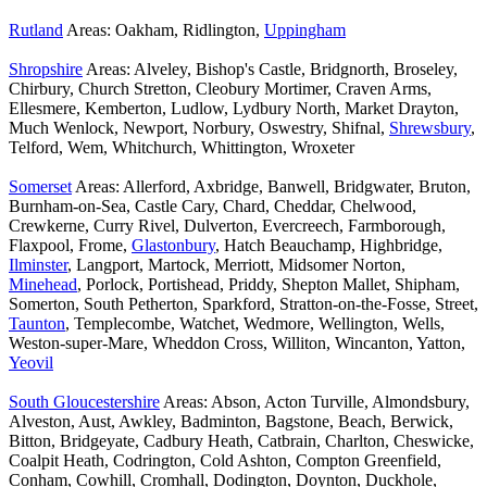
Rutland
Areas: Oakham, Ridlington,
Uppingham
Shropshire
Areas: Alveley, Bishop's Castle, Bridgnorth, Broseley,
Chirbury, Church Stretton, Cleobury Mortimer, Craven Arms,
Ellesmere, Kemberton, Ludlow, Lydbury North, Market Drayton,
Much Wenlock, Newport, Norbury, Oswestry, Shifnal,
Shrewsbury
,
Telford, Wem, Whitchurch, Whittington, Wroxeter
Somerset
Areas: Allerford, Axbridge, Banwell, Bridgwater, Bruton,
Burnham-on-Sea, Castle Cary, Chard, Cheddar, Chelwood,
Crewkerne, Curry Rivel, Dulverton, Evercreech, Farmborough,
Flaxpool, Frome,
Glastonbury
, Hatch Beauchamp, Highbridge,
Ilminster
, Langport, Martock, Merriott, Midsomer Norton,
Minehead
, Porlock, Portishead, Priddy, Shepton Mallet, Shipham,
Somerton, South Petherton, Sparkford, Stratton-on-the-Fosse, Street,
Taunton
, Templecombe, Watchet, Wedmore, Wellington, Wells,
Weston-super-Mare, Wheddon Cross, Williton, Wincanton, Yatton,
Yeovil
South Gloucestershire
Areas: Abson, Acton Turville, Almondsbury,
Alveston, Aust, Awkley, Badminton, Bagstone, Beach, Berwick,
Bitton, Bridgeyate, Cadbury Heath, Catbrain, Charlton, Cheswicke,
Coalpit Heath, Codrington, Cold Ashton, Compton Greenfield,
Conham, Cowhill, Cromhall, Dodington, Doynton, Duckhole,