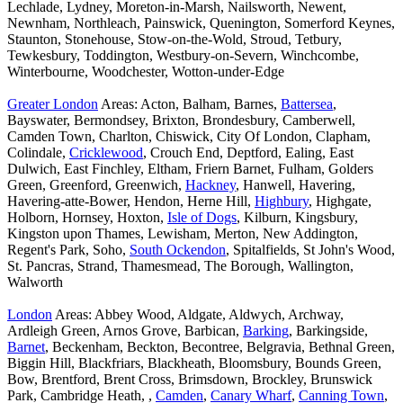
Lechlade, Lydney, Moreton-in-Marsh, Nailsworth, Newent,
Newnham, Northleach, Painswick, Quenington, Somerford Keynes,
Staunton, Stonehouse, Stow-on-the-Wold, Stroud, Tetbury,
Tewkesbury, Toddington, Westbury-on-Severn, Winchcombe,
Winterbourne, Woodchester, Wotton-under-Edge
Greater London
Areas: Acton, Balham, Barnes,
Battersea
,
Bayswater, Bermondsey, Brixton, Brondesbury, Camberwell,
Camden Town, Charlton, Chiswick, City Of London, Clapham,
Colindale,
Cricklewood
, Crouch End, Deptford, Ealing, East
Dulwich, East Finchley, Eltham, Friern Barnet, Fulham, Golders
Green, Greenford, Greenwich,
Hackney
, Hanwell, Havering,
Havering-atte-Bower, Hendon, Herne Hill,
Highbury
, Highgate,
Holborn, Hornsey, Hoxton,
Isle of Dogs
, Kilburn, Kingsbury,
Kingston upon Thames, Lewisham, Merton, New Addington,
Regent's Park, Soho,
South Ockendon
, Spitalfields, St John's Wood,
St. Pancras, Strand, Thamesmead, The Borough, Wallington,
Walworth
London
Areas: Abbey Wood, Aldgate, Aldwych, Archway,
Ardleigh Green, Arnos Grove, Barbican,
Barking
, Barkingside,
Barnet
, Beckenham, Beckton, Becontree, Belgravia, Bethnal Green,
Biggin Hill, Blackfriars, Blackheath, Bloomsbury, Bounds Green,
Bow, Brentford, Brent Cross, Brimsdown, Brockley, Brunswick
Park, Cambridge Heath, ,
Camden
,
Canary Wharf
,
Canning Town
,