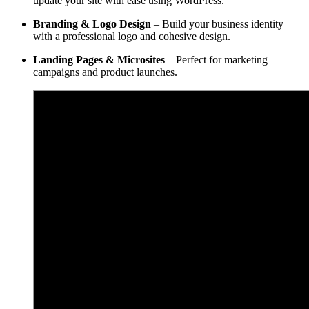
update your site with ease using WordPress.
Branding & Logo Design
– Build your business identity
with a professional logo and cohesive design.
Landing Pages & Microsites
– Perfect for marketing
campaigns and product launches.