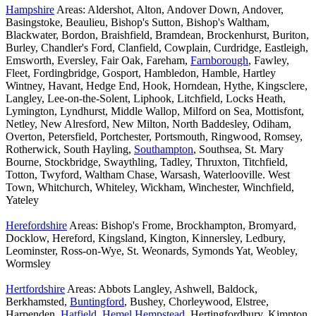
Hampshire
Areas: Aldershot, Alton, Andover Down, Andover,
Basingstoke, Beaulieu, Bishop's Sutton, Bishop's Waltham,
Blackwater, Bordon, Braishfield, Bramdean, Brockenhurst, Buriton,
Burley, Chandler's Ford, Clanfield, Cowplain, Curdridge, Eastleigh,
Emsworth, Eversley, Fair Oak, Fareham,
Farnborough
, Fawley,
Fleet, Fordingbridge, Gosport, Hambledon, Hamble, Hartley
Wintney, Havant, Hedge End, Hook, Horndean, Hythe, Kingsclere,
Langley, Lee-on-the-Solent, Liphook, Litchfield, Locks Heath,
Lymington, Lyndhurst, Middle Wallop, Milford on Sea, Mottisfont,
Netley, New Alresford, New Milton, North Baddesley, Odiham,
Overton, Petersfield, Portchester, Portsmouth, Ringwood, Romsey,
Rotherwick, South Hayling,
Southampton
, Southsea, St. Mary
Bourne, Stockbridge, Swaythling, Tadley, Thruxton, Titchfield,
Totton, Twyford, Waltham Chase, Warsash, Waterlooville. West
Town, Whitchurch, Whiteley, Wickham, Winchester, Winchfield,
Yateley
Herefordshire
Areas: Bishop's Frome, Brockhampton, Bromyard,
Docklow, Hereford, Kingsland, Kington, Kinnersley, Ledbury,
Leominster, Ross-on-Wye, St. Weonards, Symonds Yat, Weobley,
Wormsley
Hertfordshire
Areas: Abbots Langley, Ashwell, Baldock,
Berkhamsted,
Buntingford
, Bushey, Chorleywood, Elstree,
Harpenden,
Hatfield
,
Hemel Hempstead
, Hertingfordbury, Kimpton,