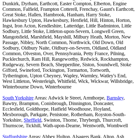
Dunkirk, Dyrham, Earthcott, Easter Compton, Elberton, Engine
Common, Falfield, Frampton Cotterell, Frenchay, Gaunt's Earthcott,
Great Stoke, Hallen, Hambrook, Hanham, Harry Stoke,
Hawkesbury Upton, Hawkesbury, Henfield, Hill, Hinton, Horton,
Ingst, Iron Acton, Kendleshire, Latteridge, Little Badminton, Little
Sodbury, Little Stoke, Littleton-upon-Severn, Longwell Green,
Mangotsfield, Marshfield, Mayshill, Milbury Heath, Morton, New
Passage, Nibley, North Common, Northwick, Old Down, Old
Sodbury, Oldbury Naite, Oldbury-on-Severn, Oldland, Oldland
Common, Olveston, Over, Pennsylvania, Petty France, Pilning,
Pucklechurch, Ram Hill, Rangeworthy, Redwick, Rockhampton,
Rudgeway, Severn Beach, Shepperdine, Siston, Soundwell, Stoke
Gifford, Swineford, Tockington, Tormarton, Tortworth,
Tytherington, Upton Cheyney, Wapley, Warmley, Watley's End,
West Littleton, Westerleigh, Whitfield, Wick, Wickwar, Willsbridge,
Winterbourne Down, Winterbourne
South Yorkshire
Areas: Adwick le Street, Armthorpe,
Barnsley
,
Bawtry, Brampton, Conisbrough, Dinnington, Doncaster,
Ecclesfield, Goldthorpe, Hatfield Woodhouse, Hoyland,
Mexborough, Parkgate, Penistone, Rotherham, Royston-South-
Yorkshire,
Sheffield
, Swinton, Thorne, Thrybergh, Thurcroft,
Thurnscoe, Tickhill, Wath-upon-Dearne, Wentworth, Wombwell
Staffordshire
Areas: Abbey Hulton, Alsagers Bank, Alton, Ash