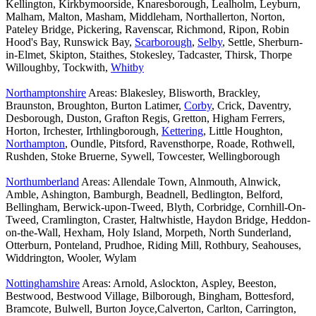
Kellington, Kirkbymoorside, Knaresborough, Lealholm, Leyburn,
Malham, Malton, Masham, Middleham, Northallerton, Norton,
Pateley Bridge, Pickering, Ravenscar, Richmond, Ripon, Robin
Hood's Bay, Runswick Bay,
Scarborough
,
Selby
, Settle, Sherburn-
in-Elmet, Skipton, Staithes, Stokesley, Tadcaster, Thirsk, Thorpe
Willoughby, Tockwith,
Whitby
Northamptonshire
Areas: Blakesley, Blisworth, Brackley,
Braunston, Broughton, Burton Latimer,
Corby
, Crick, Daventry,
Desborough, Duston, Grafton Regis, Gretton, Higham Ferrers,
Horton, Irchester, Irthlingborough,
Kettering
, Little Houghton,
Northampton
, Oundle, Pitsford, Ravensthorpe, Roade, Rothwell,
Rushden, Stoke Bruerne, Sywell, Towcester, Wellingborough
Northumberland
Areas: Allendale Town, Alnmouth, Alnwick,
Amble, Ashington, Bamburgh, Beadnell, Bedlington, Belford,
Bellingham, Berwick-upon-Tweed, Blyth, Corbridge, Cornhill-On-
Tweed, Cramlington, Craster, Haltwhistle, Haydon Bridge, Heddon-
on-the-Wall, Hexham, Holy Island, Morpeth, North Sunderland,
Otterburn, Ponteland, Prudhoe, Riding Mill, Rothbury, Seahouses,
Widdrington, Wooler, Wylam
Nottinghamshire
Areas: Arnold, Aslockton, Aspley, Beeston,
Bestwood, Bestwood Village, Bilborough, Bingham, Bottesford,
Bramcote, Bulwell, Burton Joyce,Calverton, Carlton, Carrington,