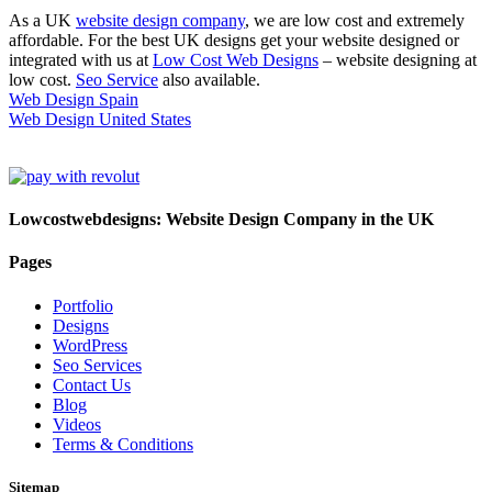
As a UK
website design company
, we are low cost and extremely
affordable. For the best UK designs get your website designed or
integrated with us at
Low Cost Web Designs
– website designing at
low cost.
Seo Service
also available.
Web Design Spain
Web Design United States
Lowcostwebdesigns: Website Design Company in the UK
Pages
Portfolio
Designs
WordPress
Seo Services
Contact Us
Blog
Videos
Terms & Conditions
Sitemap