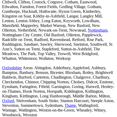
Chilwell, Clifton, Costock, Cotgrave, Cotham, Eastwood,
Edwalton, Farndon, Forest Fields, Gedling Village, Gotham,
Gunthorpe, Hucknall, Huthwaite, Hyson Green, Kimberley,
Kingston on Soar, Kirkby-in-Ashfield, Langar, Langley Mill,
Lenton, Lenton Abbey, Long Eaton, Keyworth, Lowdham,
Mansfield, Mapperley, Market Warsop, New Basford, New
Ollerton, Netherfield, Newark-on-Trent, Newstead,
Nottingham
,
Nottingham City Centre, Old Basford, Ollerton, Papplewick,
Radcliffe on Trent, Radford, Ravenshead, Retford, Rise Park,
Ruddington, Sandiare, Sawley, Sherwood, Sneinton, Southwell, St
Ann’s, Sutton on Trent, Stapleford, Sutton-in-Ashfield, The
Meadows, The Park, Top Valley, Trowell, West Bridgford,
Whatton, Whitemoor, Wollaton, Worksop
Oxfordshire
Areas: Abingdon, Adderbury, Appleford, Ashbury,
Bampton, Banbury, Benson, Bicester, Bloxham, Botley, Brightwell
Baldwin, Burford, Carterton, Chadlington, Chalgrove, Charlbury,
Checkendon, Chinnor, Chipping Norton, Cholsey, Didcot, Enstone,
Eynsham, Faringdon, Fifield, Garsington, Goring, Harwell, Henley-
on-Thames, Hook Norton, Horspath, Kiddington, Kidlington,
Kingham, Kirtlington, Long Hanborough, Middle Barton, Milton,
Oxford
, Shrivenham, South Stoke, Stanton Harcourt, Steeple Aston,
Steventon, Summertown, Sydenham,
Thame
, Wallingford,
Wantage, Watlington, Weston-on-the-Green, Wheatley, Witney,
Woodstock, Wroxton