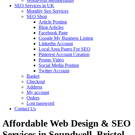
WordPress Memberships
SEO Services in UK
Monthly Seo Services
SEO Shop
Article Posting
Blog Articles
Facebook Page
Google My Business Listing
Linkedin Account
Local Area Pages For SEO
Pinterest Account Creation
Promo Video
Social Media Posting
Twitter Account
Basket
Checkout
Address
My account
Orders
Lost password
Contact Us
Affordable Web Design & SEO
Services in Soundwell, Bristol