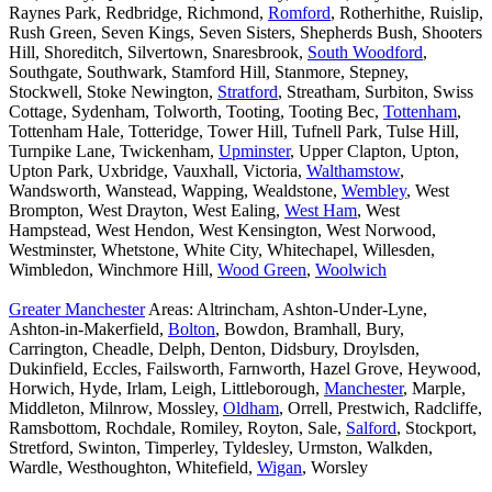
Raynes Park, Redbridge, Richmond,
Romford
, Rotherhithe, Ruislip,
Rush Green, Seven Kings, Seven Sisters, Shepherds Bush, Shooters
Hill, Shoreditch, Silvertown, Snaresbrook,
South Woodford
,
Southgate, Southwark, Stamford Hill, Stanmore, Stepney,
Stockwell, Stoke Newington,
Stratford
, Streatham, Surbiton, Swiss
Cottage, Sydenham, Tolworth, Tooting, Tooting Bec,
Tottenham
,
Tottenham Hale, Totteridge, Tower Hill, Tufnell Park, Tulse Hill,
Turnpike Lane, Twickenham,
Upminster
, Upper Clapton, Upton,
Upton Park, Uxbridge, Vauxhall, Victoria,
Walthamstow
,
Wandsworth, Wanstead, Wapping, Wealdstone,
Wembley
, West
Brompton, West Drayton, West Ealing,
West Ham
, West
Hampstead, West Hendon, West Kensington, West Norwood,
Westminster, Whetstone, White City, Whitechapel, Willesden,
Wimbledon, Winchmore Hill,
Wood Green
,
Woolwich
Greater Manchester
Areas: Altrincham, Ashton-Under-Lyne,
Ashton-in-Makerfield,
Bolton
, Bowdon, Bramhall, Bury,
Carrington, Cheadle, Delph, Denton, Didsbury, Droylsden,
Dukinfield, Eccles, Failsworth, Farnworth, Hazel Grove, Heywood,
Horwich, Hyde, Irlam, Leigh, Littleborough,
Manchester
, Marple,
Middleton, Milnrow, Mossley,
Oldham
, Orrell, Prestwich, Radcliffe,
Ramsbottom, Rochdale, Romiley, Royton, Sale,
Salford
, Stockport,
Stretford, Swinton, Timperley, Tyldesley, Urmston, Walkden,
Wardle, Westhoughton, Whitefield,
Wigan
, Worsley