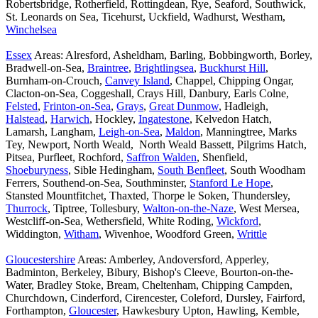
Robertsbridge, Rotherfield, Rottingdean, Rye, Seaford, Southwick,
St. Leonards on Sea, Ticehurst, Uckfield, Wadhurst, Westham,
Winchelsea
Essex
Areas: Alresford, Asheldham, Barling, Bobbingworth, Borley,
Bradwell-on-Sea,
Braintree
,
Brightlingsea
,
Buckhurst Hill
,
Burnham-on-Crouch,
Canvey Island
, Chappel, Chipping Ongar,
Clacton-on-Sea, Coggeshall, Crays Hill, Danbury, Earls Colne,
Felsted
,
Frinton-on-Sea
,
Grays
,
Great Dunmow
, Hadleigh,
Halstead
,
Harwich
, Hockley,
Ingatestone
, Kelvedon Hatch,
Lamarsh, Langham,
Leigh-on-Sea
,
Maldon
, Manningtree, Marks
Tey, Newport, North Weald, North Weald Bassett, Pilgrims Hatch,
Pitsea, Purfleet, Rochford,
Saffron Walden
, Shenfield,
Shoeburyness
, Sible Hedingham,
South Benfleet
, South Woodham
Ferrers, Southend-on-Sea, Southminster,
Stanford Le Hope
,
Stansted Mountfitchet, Thaxted, Thorpe le Soken, Thundersley,
Thurrock
, Tiptree, Tollesbury,
Walton-on-the-Naze
, West Mersea,
Westcliff-on-Sea, Wethersfield, White Roding,
Wickford
,
Widdington,
Witham
, Wivenhoe, Woodford Green,
Writtle
Gloucestershire
Areas: Amberley, Andoversford, Apperley,
Badminton, Berkeley, Bibury, Bishop's Cleeve, Bourton-on-the-
Water, Bradley Stoke, Bream, Cheltenham, Chipping Campden,
Churchdown, Cinderford, Cirencester, Coleford, Dursley, Fairford,
Forthampton,
Gloucester
, Hawkesbury Upton, Hawling, Kemble,