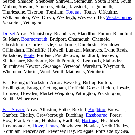
Seaton, Shaldon, Shebbear, Shirwell, Sidmouth, South Brent, South
Molton, Sowton, Starcross, Stoke, Tavistock, Teignmouth,
Thurlestone, Tiverton, Topsham,
Torquay
, Totnes, Uffculme,
Walkhampton, West Down, Westleigh, Westward Ho,
Woolacombe
,
Yelverton, Yettington
Dorset
Areas: Abbotsbury, Beaminster, Blandford Forum, Blandford
St. Mary,
Bournemouth
, Bridport, Charmouth, Chetnole,
Christchurch, Corfe Castle, Cranborne, Dorchester, Ferndown,
Gillingham, Highcliffe, Holwell, Langton Matravers, Lyme Regis,
Parkstone,
Poole
, Portland, Puddletown, Sandford, Seatown,
Shaftesbury, Sherborne, South Perrott, St. Leonards, Stalbridge,
Sturminster Newton, Swanage, Verwood, Wareham, Weymouth,
Wimborne Minster, Wool, Worth Matravers, Yetminster
East Riding of Yorkshire Areas: Beverley, Bishop Burton,
Bridlington, Brough, Cottingham, Driffield, Goole, Hedon, Hessle,
Hornsea, Howden, Market Weighton, Patrington, Pocklington,
Snaith, Withernsea
East Sussex
Areas: Alfriston, Battle, Bexhill,
Brighton
, Burwash,
Camber, Chailey, Crowborough, Ditchling,
Eastbourne
, Forest
Row, Frant, Friston, Hailsham, Hartfield,
Hastings
, Heathfield,
Herstmonceux,
Hove
,
Lewes
, Newhaven, Newick, North Chailey,
Northiam, Peacehaven, Pevensey Bay, Polegate, Portslade-by-Sea,