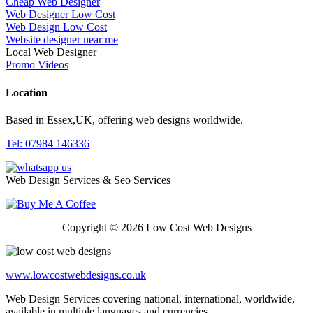
Cheap Web Designer
Web Designer Low Cost
Web Design Low Cost
Website designer near me
Local Web Designer
Promo Videos
Location
Based in Essex,UK, offering web designs worldwide.
Tel: 07984 146336
Web Design Services & Seo Services
Copyright © 2026 Low Cost Web Designs
www.lowcostwebdesigns.co.uk
Web Design Services covering national, international, worldwide,
available in multiple languages and currencies.