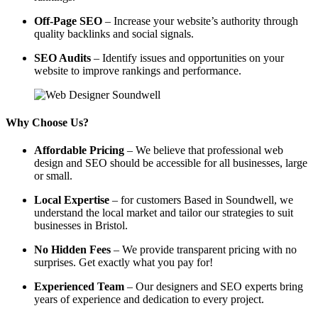
Off-Page SEO
– Increase your website’s authority through
quality backlinks and social signals.
SEO Audits
– Identify issues and opportunities on your
website to improve rankings and performance.
Why Choose Us?
Affordable Pricing
– We believe that professional web
design and SEO should be accessible for all businesses, large
or small.
Local Expertise
– for customers Based in Soundwell, we
understand the local market and tailor our strategies to suit
businesses in Bristol.
No Hidden Fees
– We provide transparent pricing with no
surprises. Get exactly what you pay for!
Experienced Team
– Our designers and SEO experts bring
years of experience and dedication to every project.