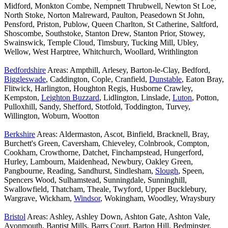
Midford, Monkton Combe, Nempnett Thrubwell, Newton St Loe,
North Stoke, Norton Malreward, Paulton, Peasedown St John,
Pensford, Priston, Publow, Queen Charlton, St Catherine, Saltford,
Shoscombe, Southstoke, Stanton Drew, Stanton Prior, Stowey,
Swainswick, Temple Cloud, Timsbury, Tucking Mill, Ubley,
Wellow, West Harptree, Whitchurch, Woollard, Writhlington
Bedfordshire
Areas: Ampthill, Arlesey, Barton-le-Clay, Bedford,
Biggleswade
, Caddington, Cople, Cranfield,
Dunstable
, Eaton Bray,
Flitwick, Harlington, Houghton Regis, Husborne Crawley,
Kempston,
Leighton Buzzard
, Lidlington, Linslade,
Luton
, Potton,
Pulloxhill, Sandy, Shefford, Stotfold, Toddington, Turvey,
Willington, Woburn, Wootton
Berkshire
Areas: Aldermaston, Ascot, Binfield, Bracknell, Bray,
Burchett's Green, Caversham, Chieveley, Colnbrook, Compton,
Cookham, Crowthorne, Datchet, Finchampstead, Hungerford,
Hurley, Lambourn, Maidenhead, Newbury, Oakley Green,
Pangbourne, Reading, Sandhurst, Sindlesham,
Slough
, Speen,
Spencers Wood, Sulhamstead, Sunningdale, Sunninghill,
Swallowfield, Thatcham, Theale, Twyford, Upper Bucklebury,
Wargrave, Wickham,
Windsor
, Wokingham, Woodley, Wraysbury
Bristol
Areas: Ashley, Ashley Down, Ashton Gate, Ashton Vale,
Avonmouth, Baptist Mills, Barrs Court, Barton Hill, Bedminster,