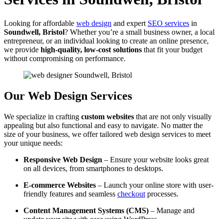
Looking for affordable
web design
and expert
SEO services
in
Soundwell, Bristol
? Whether you’re a small business owner, a local
entrepreneur, or an individual looking to create an online presence,
we provide
high-quality, low-cost solutions
that fit your budget
without compromising on performance.
Our Web Design Services
We specialize in crafting
custom websites
that are not only visually
appealing but also functional and easy to navigate. No matter the
size of your business, we offer tailored web design services to meet
your unique needs:
Responsive Web Design
– Ensure your website looks great
on all devices, from smartphones to desktops.
E-commerce Websites
– Launch your online store with user-
friendly features and seamless
checkout
processes.
Content Management Systems (CMS)
– Manage and