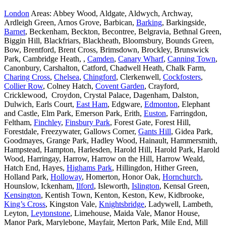
London
Areas: Abbey Wood, Aldgate, Aldwych, Archway,
Ardleigh Green, Arnos Grove, Barbican,
Barking
, Barkingside,
Barnet
, Beckenham, Beckton, Becontree, Belgravia, Bethnal Green,
Biggin Hill, Blackfriars, Blackheath, Bloomsbury, Bounds Green,
Bow, Brentford, Brent Cross, Brimsdown, Brockley, Brunswick
Park, Cambridge Heath, ,
Camden
,
Canary Wharf
,
Canning Town
,
Canonbury, Carshalton, Catford, Chadwell Heath, Chalk Farm,
Charing Cross
,
Chelsea
,
Chingford
, Clerkenwell,
Cockfosters
,
Collier Row
, Colney Hatch,
Covent Garden
, Crayford,
Cricklewood, Croydon, Crystal Palace, Dagenham, Dalston,
Dulwich, Earls Court,
East Ham
, Edgware,
Edmonton
, Elephant
and Castle, Elm Park, Emerson Park, Erith,
Euston
, Farringdon,
Feltham,
Finchley
,
Finsbury Park
, Forest Gate, Forest Hill,
Forestdale, Freezywater, Gallows Corner,
Gants Hill
, Gidea Park,
Goodmayes, Grange Park, Hadley Wood, Hainault, Hammersmith,
Hampstead, Hampton, Harlesden, Harold Hill, Harold Park, Harold
Wood, Harringay, Harrow, Harrow on the Hill, Harrow Weald,
Hatch End, Hayes,
Highams Park
, Hillingdon, Hither Green,
Holland Park,
Holloway
, Homerton, Honor Oak,
Hornchurch
,
Hounslow, Ickenham,
Ilford
, Isleworth,
Islington
, Kensal Green,
Kensington
, Kentish Town, Kenton, Keston, Kew, Kidbrooke,
King’s Cross
, Kingston Vale,
Knightsbridge
, Ladywell, Lambeth,
Leyton,
Leytonstone
, Limehouse, Maida Vale, Manor House,
Manor Park, Marylebone, Mayfair, Merton Park, Mile End, Mill