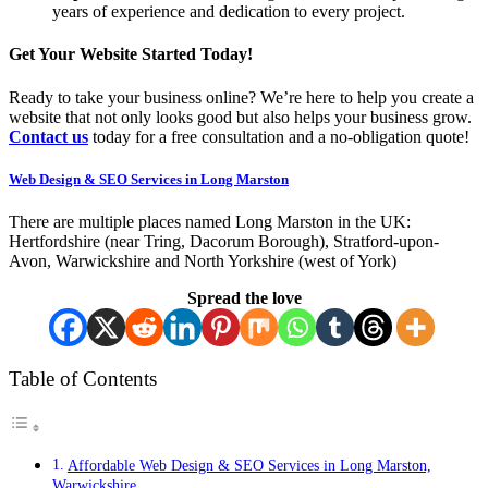
years of experience and dedication to every project.
Get Your Website Started Today!
Ready to take your business online? We’re here to help you create a
website that not only looks good but also helps your business grow.
Contact us
today for a free consultation and a no-obligation quote!
Web Design & SEO Services in Long Marston
There are multiple places named Long Marston in the UK:
Hertfordshire (near Tring, Dacorum Borough), Stratford-upon-
Avon, Warwickshire and North Yorkshire (west of York)
Spread the love
Table of Contents
Affordable Web Design & SEO Services in Long Marston,
Warwickshire