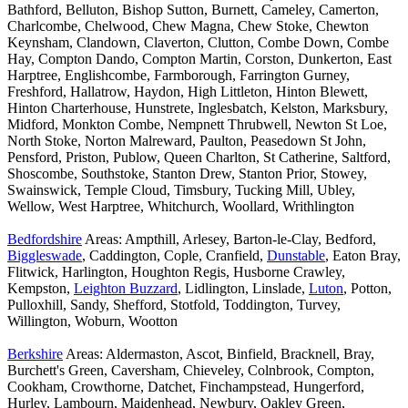
Bathford, Belluton, Bishop Sutton, Burnett, Cameley, Camerton,
Charlcombe, Chelwood, Chew Magna, Chew Stoke, Chewton
Keynsham, Clandown, Claverton, Clutton, Combe Down, Combe
Hay, Compton Dando, Compton Martin, Corston, Dunkerton, East
Harptree, Englishcombe, Farmborough, Farrington Gurney,
Freshford, Hallatrow, Haydon, High Littleton, Hinton Blewett,
Hinton Charterhouse, Hunstrete, Inglesbatch, Kelston, Marksbury,
Midford, Monkton Combe, Nempnett Thrubwell, Newton St Loe,
North Stoke, Norton Malreward, Paulton, Peasedown St John,
Pensford, Priston, Publow, Queen Charlton, St Catherine, Saltford,
Shoscombe, Southstoke, Stanton Drew, Stanton Prior, Stowey,
Swainswick, Temple Cloud, Timsbury, Tucking Mill, Ubley,
Wellow, West Harptree, Whitchurch, Woollard, Writhlington
Bedfordshire
Areas: Ampthill, Arlesey, Barton-le-Clay, Bedford,
Biggleswade
, Caddington, Cople, Cranfield,
Dunstable
, Eaton Bray,
Flitwick, Harlington, Houghton Regis, Husborne Crawley,
Kempston,
Leighton Buzzard
, Lidlington, Linslade,
Luton
, Potton,
Pulloxhill, Sandy, Shefford, Stotfold, Toddington, Turvey,
Willington, Woburn, Wootton
Berkshire
Areas: Aldermaston, Ascot, Binfield, Bracknell, Bray,
Burchett's Green, Caversham, Chieveley, Colnbrook, Compton,
Cookham, Crowthorne, Datchet, Finchampstead, Hungerford,
Hurley, Lambourn, Maidenhead, Newbury, Oakley Green,