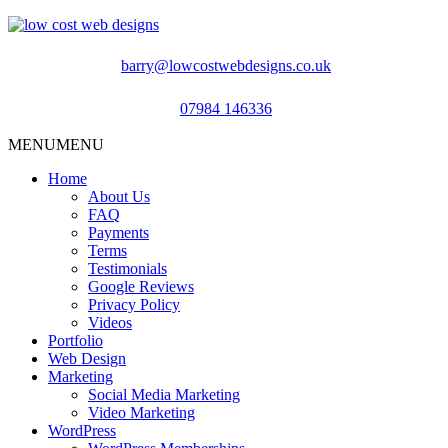
barry@lowcostwebdesigns.co.uk
07984 146336
MENU
MENU
Home
About Us
FAQ
Payments
Terms
Testimonials
Google Reviews
Privacy Policy
Videos
Portfolio
Web Design
Marketing
Social Media Marketing
Video Marketing
WordPress