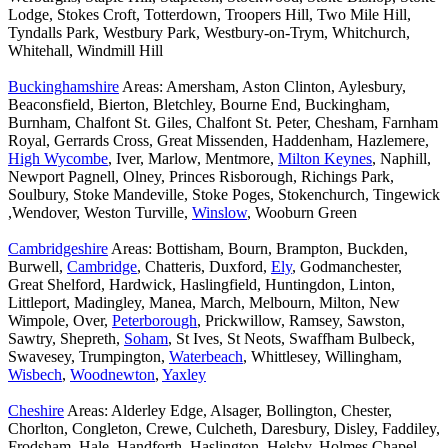
Lodge, Stokes Croft, Totterdown, Troopers Hill, Two Mile Hill,
Tyndalls Park, Westbury Park, Westbury-on-Trym, Whitchurch,
Whitehall, Windmill Hill
Buckinghamshire
Areas: Amersham, Aston Clinton, Aylesbury,
Beaconsfield, Bierton, Bletchley, Bourne End, Buckingham,
Burnham, Chalfont St. Giles, Chalfont St. Peter, Chesham, Farnham
Royal, Gerrards Cross, Great Missenden, Haddenham, Hazlemere,
High Wycombe
, Iver, Marlow, Mentmore,
Milton Keynes
, Naphill,
Newport Pagnell, Olney, Princes Risborough, Richings Park,
Soulbury, Stoke Mandeville, Stoke Poges, Stokenchurch, Tingewick
,Wendover, Weston Turville,
Winslow
, Wooburn Green
Cambridgeshire
Areas: Bottisham, Bourn, Brampton, Buckden,
Burwell,
Cambridge
, Chatteris, Duxford,
Ely
, Godmanchester,
Great Shelford, Hardwick, Haslingfield, Huntingdon, Linton,
Littleport, Madingley, Manea, March, Melbourn, Milton, New
Wimpole, Over,
Peterborough
, Prickwillow, Ramsey, Sawston,
Sawtry, Shepreth,
Soham
, St Ives, St Neots, Swaffham Bulbeck,
Swavesey, Trumpington,
Waterbeach
, Whittlesey, Willingham,
Wisbech
,
Woodnewton
,
Yaxley
Cheshire
Areas: Alderley Edge, Alsager, Bollington, Chester,
Chorlton, Congleton, Crewe, Culcheth, Daresbury, Disley, Faddiley,
Frodsham, Hale, Handforth, Haslington, Helsby, Holmes Chapel,