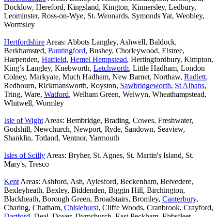
Docklow, Hereford, Kingsland, Kington, Kinnersley, Ledbury,
Leominster, Ross-on-Wye, St. Weonards, Symonds Yat, Weobley,
Wormsley
Hertfordshire
Areas: Abbots Langley, Ashwell, Baldock,
Berkhamsted,
Buntingford
, Bushey, Chorleywood, Elstree,
Harpenden,
Hatfield
,
Hemel Hempstead
, Hertingfordbury, Kimpton,
King’s Langley, Knebworth,
Letchworth
, Little Hadham, London
Colney, Markyate, Much Hadham, New Barnet, Northaw,
Radlett
,
Redbourn, Rickmansworth, Royston,
Sawbridgeworth
,
St Albans
,
Tring, Ware,
Watford
, Welham Green, Welwyn, Wheathampstead,
Whitwell, Wormley
Isle of Wight
Areas: Bembridge, Brading, Cowes, Freshwater,
Godshill, Newchurch, Newport, Ryde, Sandown, Seaview,
Shanklin, Totland, Ventnor, Yarmouth
Isles of Scilly
Areas: Bryher, St. Agnes, St. Martin's Island, St.
Mary's, Tresco
Kent
Areas: Ashford, Ash, Aylesford, Beckenham, Belvedere,
Bexleyheath, Bexley, Biddenden, Biggin Hill, Birchington,
Blackheath, Borough Green, Broadstairs, Bromley,
Canterbury
,
Charing, Chatham,
Chislehurst
, Cliffe Woods, Cranbrook, Crayford,
Dartford
, Deal, Dover, Dymchurch, East Peckham, Ebbsfleet,