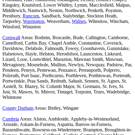
Kingsley, Knutsford, Lower Whitley, Lymm, Macclesfield, Malpas,
Middlewich, Nantwich, Neston, Northwich, Penketh, Poynton,
Prestbury,
Runcorn
, Sandbach, Stalybridge, Stockton Heath,
Tarporley,
Warrington
, Weaverham,
Widnes
, Wilmslow, Wincham,
Winsford, Wistaston
Cornwall
Areas: Bodmin, Boscastle, Bude, Callington, Camborne,
Camelford, Carbis Bay, Chapel Amble, Constantine, Coverack,
Davidstow, Delabole, Falmouth, Fowey, Goonhavern, Gunnislake,
Halsetown, Hayle, Helston, Herodsfoot, Launceston, Liskeard,
Lizard, Looe, Lostwithiel, Marazion, Mawnan Smith, Mawnan,
Mevagissey, Mousehole, Mullion, Newlyn, Newquay, Padstow, Par,
Pendeen, Penryn, Pentewan, Penzance, Perranporth, Polperro,
Polzeath, Port Isaac, Porthcurno, Porthleven, Porthtowan, Portreath,
Portwrinkle, Praa Sands, Redruth, Saltash, Sennen, St. Agnes, St.
Austell, St. Blazey, St. Columb Major, St. Germans, St. Ives, St.
Just, St. Mawes, St. Minver, Tintagel, Torpoint, Truro, Wadebridge,
Whitstone
County Durham
Areas: Birtley, Wingate
Cumbria
Areas: Alston, Ambleside, Appleby-in-Westmorland,
Arnside, Askam-In-Furness, Aspatria, Barrow-in-Furness,
Bassenthwaite, Bowness-on-Windermere, Brampton, Broughton-in-