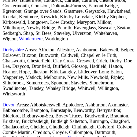
Furness, Buttermere, Caldbeck, Carlisle, Cartmel, Cleator Moor,
Cockermouth, Coniston, Dalton-in-Furness, Eamont Bridge,
Egremont, Grange-over-Sands, Grasmere, Greystoke, Hawkshead,
Kendal, Kentmere, Keswick, Kirkby Lonsdale, Kirkby Stephen,
Kirkoswald, Longtown, Low Crosby, Maryport, Millom,
Milnthorpe, Newby Bridge, Penrith, Ravenglass, Seascale, Seaton,
Sedbergh, Shap, St. Bees, Staveley, Ulverston, Whitehaven,
Wigton,
Windermere
, Workington
Derbyshire
Areas: Alfreton, Allestree, Ashbourne, Bakewell, Belper,
Bolsover, Buxton, Buxworth, Caldwell, Chapel-en-le-Frith,
Chatsworth, Chesterfield, Clay Cross, Creswell, Crich, Derby, Doe
Lea, Draycott, Dronfield, Duffield, Glossop, Hadfield, Hatton,
Heanor, Hope, Ilkeston, Kirk Langley, Littleover, Long Eaton,
Mapperley, Matlock, Melbourne, New Mills, Newbold, Ripley,
Shirebrook, Somercotes, Spondon, Staveley, Stonebroom,
Swadlincote, Tansley, Whaley Bridge, Whitwell, Willington,
Wirksworth
Devon
Areas: Abbotskerswell, Appledore, Ashburton, Axminster,
Babbacombe, Bampton, Barnstaple, Beaworthy, Berrynarbor,
Bideford, Bigbury-on-Sea, Bovey Tracey, Bradworthy, Braunton,
Brixham, Buckfastleigh, Budleigh Salterton, Burringto, Chagford,
Challacombe, Cheldon, Chudleigh, Chulmleigh, Colyford, Colyton,
Combe Martin, Crediton, Croyde, Cullompton, Dartmouth,