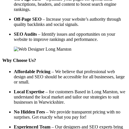
descriptions, headers, and content to boost search engine
rankings.
Off-Page SEO
– Increase your website’s authority through
quality backlinks and social signals.
SEO Audits
– Identify issues and opportunities on your
website to improve rankings and performance.
Why Choose Us?
Affordable Pricing
– We believe that professional web
design and SEO should be accessible for all businesses, large
or small.
Local Expertise
– for customers Based in Long Marston, we
understand the local market and tailor our strategies to suit
businesses in Warwickshire.
No Hidden Fees
– We provide transparent pricing with no
surprises. Get exactly what you pay for!
Experienced Team
– Our designers and SEO experts bring