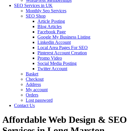
WordPress Memberships
SEO Services in UK
Monthly Seo Services
SEO Shop
Article Posting
Blog Articles
Facebook Page
Google My Business Listing
Linkedin Account
Local Area Pages For SEO
Pinterest Account Creation
Promo Video
Social Media Posting
Twitter Account
Basket
Checkout
Address
My account
Orders
Lost password
Contact Us
Affordable Web Design & SEO
Services in Long Marston,