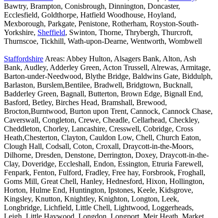
Bawtry, Brampton, Conisbrough, Dinnington, Doncaster,
Ecclesfield, Goldthorpe, Hatfield Woodhouse, Hoyland,
Mexborough, Parkgate, Penistone, Rotherham, Royston-South-
Yorkshire,
Sheffield
, Swinton, Thorne, Thrybergh, Thurcroft,
Thurnscoe, Tickhill, Wath-upon-Dearne, Wentworth, Wombwell
Staffordshire
Areas: Abbey Hulton, Alsagers Bank, Alton, Ash
Bank, Audley, Adderley Green, Acton Trussell, Alrewas, Armitage,
Barton-under-Needwood, Blythe Bridge, Baldwins Gate, Biddulph,
Barlaston, Burslem,Bentilee, Bradwell, Bridgtown, Bucknall,
Badderley Green, Bagnall, Butterton, Brown Edge, Bignall End,
Basford, Betley, Birches Head, Bramshall, Brewood,
Brocton,Burntwood, Burton upon Trent, Cannock, Cannock Chase,
Caverswall, Congleton, Crewe, Cheadle, Cellarhead, Checkley,
Cheddleton, Chorley, Lancashire, Cresswell, Cobridge, Cross
Heath,Chesterton, Clayton, Cauldon Low, Chell, Church Eaton,
Clough Hall, Codsall, Coton, Croxall, Draycott-in-the-Moors,
Dilhorne, Dresden, Denstone, Derrington, Doxey, Draycott-in-the-
Clay, Doveridge, Eccleshall, Endon, Essington, Etruria Farewell,
Fenpark, Fenton, Fulford, Fradley, Free hay, Forsbrook, Froghall,
Goms Mill, Great Chell, Hanley, Hednesford, Hixon, Hollington,
Horton, Hulme End, Huntington, Ipstones, Keele, Kidsgrove,
Kingsley, Knutton, Knightley, Knighton, Longton, Leek,
Longbridge, Lichfield, Little Chell, Lightwood, Loggerheads,
Leigh, Little Haywood, Longdon, Longport, Meir Heath, Market