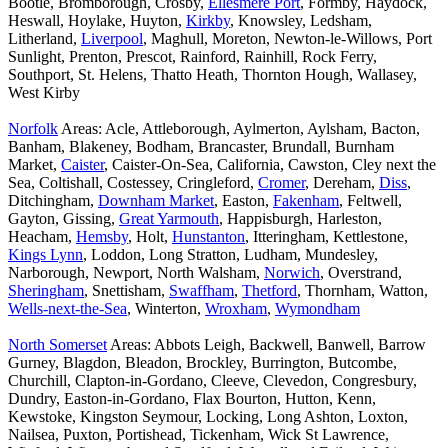
Bootle, Bromborough, Crosby,
Ellesmere Port
, Formby, Haydock,
Heswall, Hoylake, Huyton,
Kirkby
, Knowsley, Ledsham,
Litherland,
Liverpool
, Maghull, Moreton, Newton-le-Willows, Port
Sunlight, Prenton, Prescot, Rainford, Rainhill, Rock Ferry,
Southport, St. Helens, Thatto Heath, Thornton Hough, Wallasey,
West Kirby
Norfolk
Areas: Acle, Attleborough, Aylmerton, Aylsham, Bacton,
Banham, Blakeney, Bodham, Brancaster, Brundall, Burnham
Market,
Caister
, Caister-On-Sea, California, Cawston, Cley next the
Sea, Coltishall, Costessey, Cringleford,
Cromer
, Dereham,
Diss
,
Ditchingham,
Downham Market
, Easton,
Fakenham
, Feltwell,
Gayton, Gissing,
Great Yarmouth
, Happisburgh, Harleston,
Heacham,
Hemsby
, Holt,
Hunstanton
, Itteringham, Kettlestone,
Kings Lynn
, Loddon, Long Stratton, Ludham, Mundesley,
Narborough, Newport, North Walsham,
Norwich
, Overstrand,
Sheringham
, Snettisham,
Swaffham
,
Thetford
, Thornham, Watton,
Wells-next-the-Sea
, Winterton,
Wroxham
,
Wymondham
North Somerset
Areas: Abbots Leigh, Backwell, Banwell, Barrow
Gurney, Blagdon, Bleadon, Brockley, Burrington, Butcombe,
Churchill, Clapton-in-Gordano, Cleeve, Clevedon, Congresbury,
Dundry, Easton-in-Gordano, Flax Bourton, Hutton, Kenn,
Kewstoke, Kingston Seymour, Locking, Long Ashton, Loxton,
Nailsea, Puxton, Portishead, Tickenham, Wick St Lawrence,