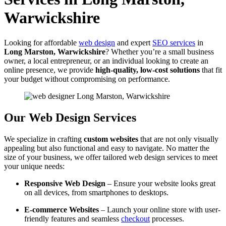
Warwickshire
Looking for affordable
web design
and expert
SEO services
in
Long Marston, Warwickshire
? Whether you’re a small business
owner, a local entrepreneur, or an individual looking to create an
online presence, we provide
high-quality, low-cost solutions
that fit
your budget without compromising on performance.
Our Web Design Services
We specialize in crafting
custom websites
that are not only visually
appealing but also functional and easy to navigate. No matter the
size of your business, we offer tailored web design services to meet
your unique needs:
Responsive Web Design
– Ensure your website looks great
on all devices, from smartphones to desktops.
E-commerce Websites
– Launch your online store with user-
friendly features and seamless
checkout
processes.