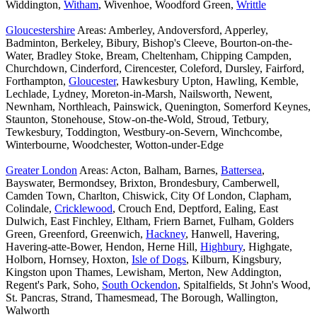
Widdington,
Witham
, Wivenhoe, Woodford Green,
Writtle
Gloucestershire
Areas: Amberley, Andoversford, Apperley,
Badminton, Berkeley, Bibury, Bishop's Cleeve, Bourton-on-the-
Water, Bradley Stoke, Bream, Cheltenham, Chipping Campden,
Churchdown, Cinderford, Cirencester, Coleford, Dursley, Fairford,
Forthampton,
Gloucester
, Hawkesbury Upton, Hawling, Kemble,
Lechlade, Lydney, Moreton-in-Marsh, Nailsworth, Newent,
Newnham, Northleach, Painswick, Quenington, Somerford Keynes,
Staunton, Stonehouse, Stow-on-the-Wold, Stroud, Tetbury,
Tewkesbury, Toddington, Westbury-on-Severn, Winchcombe,
Winterbourne, Woodchester, Wotton-under-Edge
Greater London
Areas: Acton, Balham, Barnes,
Battersea
,
Bayswater, Bermondsey, Brixton, Brondesbury, Camberwell,
Camden Town, Charlton, Chiswick, City Of London, Clapham,
Colindale,
Cricklewood
, Crouch End, Deptford, Ealing, East
Dulwich, East Finchley, Eltham, Friern Barnet, Fulham, Golders
Green, Greenford, Greenwich,
Hackney
, Hanwell, Havering,
Havering-atte-Bower, Hendon, Herne Hill,
Highbury
, Highgate,
Holborn, Hornsey, Hoxton,
Isle of Dogs
, Kilburn, Kingsbury,
Kingston upon Thames, Lewisham, Merton, New Addington,
Regent's Park, Soho,
South Ockendon
, Spitalfields, St John's Wood,
St. Pancras, Strand, Thamesmead, The Borough, Wallington,
Walworth