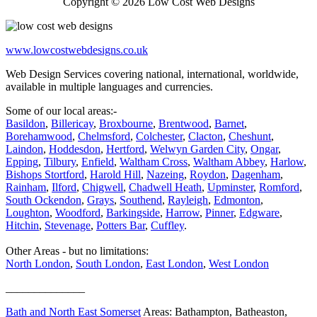
Copyright © 2026 Low Cost Web Designs
www.lowcostwebdesigns.co.uk
Web Design Services covering national, international, worldwide,
available in multiple languages and currencies.
Some of our local areas:-
Basildon
,
Billericay
,
Broxbourne
,
Brentwood
,
Barnet
,
Borehamwood
,
Chelmsford
,
Colchester
,
Clacton
,
Cheshunt
,
Laindon
,
Hoddesdon
,
Hertford
,
Welwyn Garden City
,
Ongar
,
Epping
,
Tilbury
,
Enfield
,
Waltham Cross
,
Waltham Abbey
,
Harlow
,
Bishops Stortford
,
Harold Hill
,
Nazeing
,
Roydon
,
Dagenham
,
Rainham
,
Ilford
,
Chigwell
,
Chadwell Heath
,
Upminster
,
Romford
,
South Ockendon
,
Grays
,
Southend
,
Rayleigh
,
Edmonton
,
Loughton
,
Woodford
,
Barkingside
,
Harrow
,
Pinner
,
Edgware
,
Hitchin
,
Stevenage
,
Potters Bar
,
Cuffley
.
Other Areas - but no limitations:
North London
,
South London
,
East London
,
West London
______________
Bath and North East Somerset
Areas: Bathampton, Batheaston,