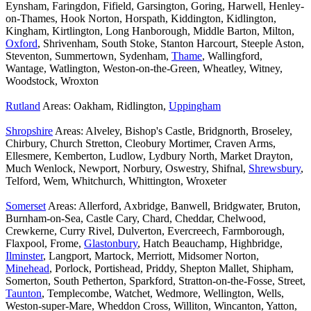
Eynsham, Faringdon, Fifield, Garsington, Goring, Harwell, Henley-
on-Thames, Hook Norton, Horspath, Kiddington, Kidlington,
Kingham, Kirtlington, Long Hanborough, Middle Barton, Milton,
Oxford
, Shrivenham, South Stoke, Stanton Harcourt, Steeple Aston,
Steventon, Summertown, Sydenham,
Thame
, Wallingford,
Wantage, Watlington, Weston-on-the-Green, Wheatley, Witney,
Woodstock, Wroxton
Rutland
Areas: Oakham, Ridlington,
Uppingham
Shropshire
Areas: Alveley, Bishop's Castle, Bridgnorth, Broseley,
Chirbury, Church Stretton, Cleobury Mortimer, Craven Arms,
Ellesmere, Kemberton, Ludlow, Lydbury North, Market Drayton,
Much Wenlock, Newport, Norbury, Oswestry, Shifnal,
Shrewsbury
,
Telford, Wem, Whitchurch, Whittington, Wroxeter
Somerset
Areas: Allerford, Axbridge, Banwell, Bridgwater, Bruton,
Burnham-on-Sea, Castle Cary, Chard, Cheddar, Chelwood,
Crewkerne, Curry Rivel, Dulverton, Evercreech, Farmborough,
Flaxpool, Frome,
Glastonbury
, Hatch Beauchamp, Highbridge,
Ilminster
, Langport, Martock, Merriott, Midsomer Norton,
Minehead
, Porlock, Portishead, Priddy, Shepton Mallet, Shipham,
Somerton, South Petherton, Sparkford, Stratton-on-the-Fosse, Street,
Taunton
, Templecombe, Watchet, Wedmore, Wellington, Wells,
Weston-super-Mare, Wheddon Cross, Williton, Wincanton, Yatton,