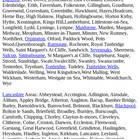
Edenbridge, Erith, Faversham, Folkestone, Gillingham, Goudhurst,
Gravesend, Gravesham, Greenhithe, Hawkhurst, Hayes,Headcorn,
Herne Bay, High Halstow, Higham, Hollingbourne, Horton Kirby,
Hythe, Kennington, Kings Hill,Lamberhurst, Littlestone-on-Sea,
Longfield, Lydd, Lyminge, Lympne,
Maidstone
, Marden, Margate,
Medway, Meopham, Minster-in-Thanet, Minster, New Romney,
Northfleet,
Orpington
, Otford, Paddock Wood, Petts
Wood,Queenborough,
Ramsgate
, Rochester, Royal Tunbridge
Wells, Saint Margaret's At Cliffe, Sandwich,
Sevenoaks
, Sheerness,
Sidcup
,
Sittingbourne
, St Margaret's at Cliffe, Staplehurst, Staple,
Strood, Sundridge, Swale,Swalecliffe, Swanley, Swanscombe,
Tenterden, Teynham,
Tonbridge
, Tudeley,
Tunbridge Wells
,
Walderslade, Welling, West Kingsdown,West Malling, West
Wickham, Westerham, Westgate on Sea, Whitstable, Woodchurch,
Wye
Lancashire
Areas: Abbeystead, Accrington, Adlington, Ainsdale,
Altham, Appley Bridge, Atherton, Aughton, Bacup, Bamber Bridge,
Barley, Barnoldswick, Barrowford, Belmont, Blackburn,
Blackpool
,
Bolton le Sands, Brierfield, Broadley, Burnley, Burscough,
Carnforth, Chipping, Chorley, Clayton-le-moors, Cleveleys,
Clitheroe, Colne, Croston, Darwen, Eccleston, Fleetwood,
Garstang, Great Harwood, Greenfield, Grindleton, Haslingden,
Heysham, Hindley, Ingleton, Kirkham, Lancaster, Leyland,