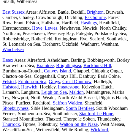
Snaith, Withernsea
East Sussex
Areas: Alfriston, Battle, Bexhill,
Brighton
, Burwash,
Camber, Chailey, Crowborough, Ditchling,
Eastbourne
, Forest
Row, Frant, Friston, Hailsham, Hartfield,
Hastings
, Heathfield,
Herstmonceux,
Hove
,
Lewes
, Newhaven, Newick, North Chailey,
Northiam, Peacehaven, Pevensey Bay, Polegate, Portslade-by-Sea,
Robertsbridge, Rotherfield, Rottingdean, Rye, Seaford, Southwick,
St. Leonards on Sea, Ticehurst, Uckfield, Wadhurst, Westham,
Winchelsea
Essex
Areas: Alresford, Asheldham, Barling, Bobbingworth, Borley,
Bradwell-on-Sea,
Braintree
,
Brightlingsea
,
Buckhurst Hill
,
Burnham-on-Crouch,
Canvey Island
, Chappel, Chipping Ongar,
Clacton-on-Sea, Coggeshall, Crays Hill, Danbury, Earls Colne,
Felsted
,
Frinton-on-Sea
,
Grays
,
Great Dunmow
, Hadleigh,
Halstead
,
Harwich
, Hockley,
Ingatestone
, Kelvedon Hatch,
Lamarsh, Langham,
Leigh-on-Sea
,
Maldon
, Manningtree, Marks
Tey, Newport, North Weald, North Weald Bassett, Pilgrims Hatch,
Pitsea, Purfleet, Rochford,
Saffron Walden
, Shenfield,
Shoeburyness
, Sible Hedingham,
South Benfleet
, South Woodham
Ferrers, Southend-on-Sea, Southminster,
Stanford Le Hope
,
Stansted Mountfitchet, Thaxted, Thorpe le Soken, Thundersley,
Thurrock
, Tiptree, Tollesbury,
Walton-on-the-Naze
, West Mersea,
Westcliff-on-Sea, Wethersfield, White Roding,
Wickford
,