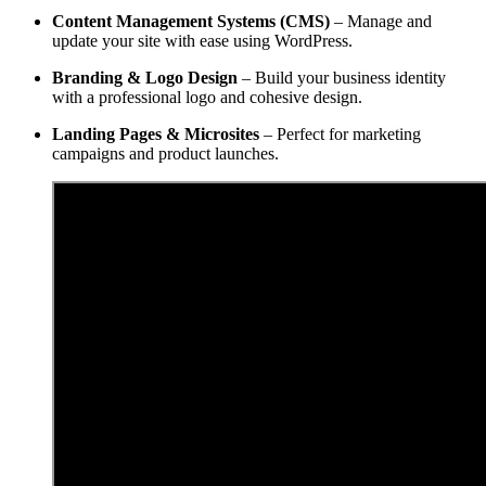
Content Management Systems (CMS)
– Manage and
update your site with ease using WordPress.
Branding & Logo Design
– Build your business identity
with a professional logo and cohesive design.
Landing Pages & Microsites
– Perfect for marketing
campaigns and product launches.