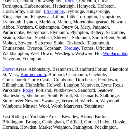
Dawlish, Dolton, Drewsteignton,
Exeter
, Exmouth, Great
Torrington, Harbertonford, Hatherleigh, Hemyock, Holbeton,
Holsworthy, Honiton,
Ilfracombe
, Ivybridge, Kingsbridge,
Kingsteignton, Kingswear, Lifton, Little Torrington, Lympstone,
Lynmouth, Lynton, Marldon, Merton, Moretonhampstead, Newton
Abbot, Northam, Okehampton, Ottery St. Mary, Paignton,
Parracombe, Pennymoor, Plymouth, Plympton, Rattery, Salcombe,
Seaton, Shaldon, Shebbear, Shirwell, Sidmouth, South Brent, South
Molton, Sowton, Starcross, Stoke, Tavistock, Teignmouth,
Thurlestone, Tiverton, Topsham,
Torquay
, Totnes, Uffculme,
Walkhampton, West Down, Westleigh, Westward Ho,
Woolacombe
,
Yelverton, Yettington
Dorset
Areas: Abbotsbury, Beaminster, Blandford Forum, Blandford
St. Mary,
Bournemouth
, Bridport, Charmouth, Chetnole,
Christchurch, Corfe Castle, Cranborne, Dorchester, Ferndown,
Gillingham, Highcliffe, Holwell, Langton Matravers, Lyme Regis,
Parkstone,
Poole
, Portland, Puddletown, Sandford, Seatown,
Shaftesbury, Sherborne, South Perrott, St. Leonards, Stalbridge,
Sturminster Newton, Swanage, Verwood, Wareham, Weymouth,
Wimborne Minster, Wool, Worth Matravers, Yetminster
East Riding of Yorkshire Areas: Beverley, Bishop Burton,
Bridlington, Brough, Cottingham, Driffield, Goole, Hedon, Hessle,
Hornsea, Howden, Market Weighton, Patrington, Pocklington,