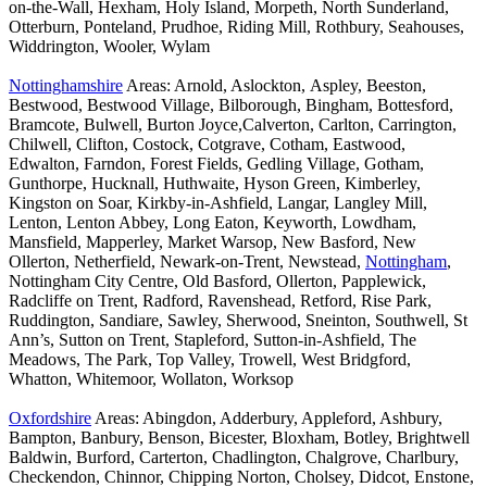
on-the-Wall, Hexham, Holy Island, Morpeth, North Sunderland,
Otterburn, Ponteland, Prudhoe, Riding Mill, Rothbury, Seahouses,
Widdrington, Wooler, Wylam
Nottinghamshire
Areas: Arnold, Aslockton, Aspley, Beeston,
Bestwood, Bestwood Village, Bilborough, Bingham, Bottesford,
Bramcote, Bulwell, Burton Joyce,Calverton, Carlton, Carrington,
Chilwell, Clifton, Costock, Cotgrave, Cotham, Eastwood,
Edwalton, Farndon, Forest Fields, Gedling Village, Gotham,
Gunthorpe, Hucknall, Huthwaite, Hyson Green, Kimberley,
Kingston on Soar, Kirkby-in-Ashfield, Langar, Langley Mill,
Lenton, Lenton Abbey, Long Eaton, Keyworth, Lowdham,
Mansfield, Mapperley, Market Warsop, New Basford, New
Ollerton, Netherfield, Newark-on-Trent, Newstead,
Nottingham
,
Nottingham City Centre, Old Basford, Ollerton, Papplewick,
Radcliffe on Trent, Radford, Ravenshead, Retford, Rise Park,
Ruddington, Sandiare, Sawley, Sherwood, Sneinton, Southwell, St
Ann’s, Sutton on Trent, Stapleford, Sutton-in-Ashfield, The
Meadows, The Park, Top Valley, Trowell, West Bridgford,
Whatton, Whitemoor, Wollaton, Worksop
Oxfordshire
Areas: Abingdon, Adderbury, Appleford, Ashbury,
Bampton, Banbury, Benson, Bicester, Bloxham, Botley, Brightwell
Baldwin, Burford, Carterton, Chadlington, Chalgrove, Charlbury,
Checkendon, Chinnor, Chipping Norton, Cholsey, Didcot, Enstone,