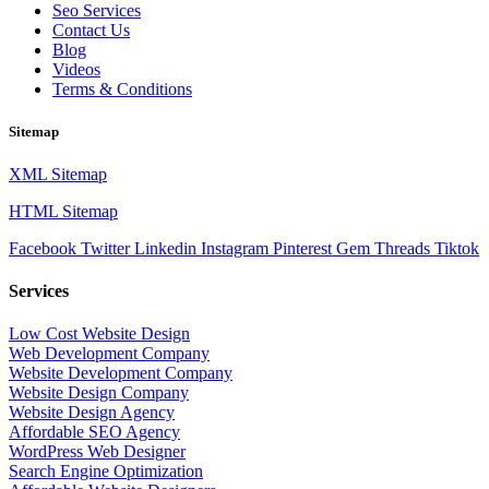
Seo Services
Contact Us
Blog
Videos
Terms & Conditions
Sitemap
XML Sitemap
HTML Sitemap
Facebook
Twitter
Linkedin
Instagram
Pinterest
Gem
Threads
Tiktok
Services
Low Cost Website Design
Web Development Company
Website Development Company
Website Design Company
Website Design Agency
Affordable SEO Agency
WordPress Web Designer
Search Engine Optimization