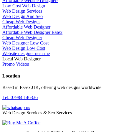
Affordable Website Designers
Low Cost Web Design
Web Design Services
Web Design And Seo
Cheap Web Designs
Affordable Web Designer
Affordable Web Designer Essex
Cheap Web Designer
Web Designer Low Cost
Web Design Low Cost
Website designer near me
Local Web Designer
Promo Videos
Location
Based in Essex,UK, offering web designs worldwide.
Tel: 07984 146336
Web Design Services & Seo Services