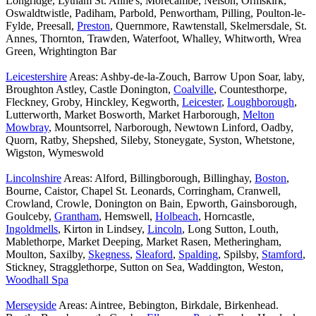
Longridge, Lytham St. Anne's, Morecambe, Nelson, Ormskirk,
Oswaldtwistle, Padiham, Parbold, Penwortham, Pilling, Poulton-le-
Fylde, Preesall,
Preston
, Quernmore, Rawtenstall, Skelmersdale, St.
Annes, Thornton, Trawden, Waterfoot, Whalley, Whitworth, Wrea
Green, Wrightington Bar
Leicestershire
Areas: Ashby-de-la-Zouch, Barrow Upon Soar, laby,
Broughton Astley, Castle Donington,
Coalville
, Countesthorpe,
Fleckney, Groby, Hinckley, Kegworth,
Leicester
,
Loughborough
,
Lutterworth, Market Bosworth, Market Harborough,
Melton
Mowbray
, Mountsorrel, Narborough, Newtown Linford, Oadby,
Quorn, Ratby, Shepshed, Sileby, Stoneygate, Syston, Whetstone,
Wigston, Wymeswold
Lincolnshire
Areas: Alford, Billingborough, Billinghay,
Boston
,
Bourne, Caistor, Chapel St. Leonards, Corringham, Cranwell,
Crowland, Crowle, Donington on Bain, Epworth, Gainsborough,
Goulceby,
Grantham
, Hemswell,
Holbeach
, Horncastle,
Ingoldmells
, Kirton in Lindsey,
Lincoln
, Long Sutton, Louth,
Mablethorpe, Market Deeping, Market Rasen, Metheringham,
Moulton, Saxilby,
Skegness
,
Sleaford
,
Spalding
, Spilsby,
Stamford
,
Stickney, Stragglethorpe, Sutton on Sea, Waddington, Weston,
Woodhall Spa
Merseyside
Areas: Aintree, Bebington, Birkdale, Birkenhead.