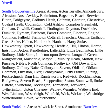
Yeovil
South Gloucestershire
Areas: Abson, Acton Turville, Almondsbury,
Alveston, Aust, Awkley, Badminton, Bagstone, Beach, Berwick,
Bitton, Bridgeyate, Cadbury Heath, Catbrain, Charlton, Cheswicke,
Coalpit Heath, Codrington, Cold Ashton, Compton Greenfield,
Conham, Cowhill, Cromhall, Dodington, Doynton, Duckhole,
Dunkirk, Dyrham, Earthcott, Easter Compton, Elberton, Engine
Common, Falfield, Frampton Cotterell, Frenchay, Gaunt's Earthcott,
Great Stoke, Hallen, Hambrook, Hanham, Harry Stoke,
Hawkesbury Upton, Hawkesbury, Henfield, Hill, Hinton, Horton,
Ingst, Iron Acton, Kendleshire, Latteridge, Little Badminton, Little
Sodbury, Little Stoke, Littleton-upon-Severn, Longwell Green,
Mangotsfield, Marshfield, Mayshill, Milbury Heath, Morton, New
Passage, Nibley, North Common, Northwick, Old Down, Old
Sodbury, Oldbury Naite, Oldbury-on-Severn, Oldland, Oldland
Common, Olveston, Over, Pennsylvania, Petty France, Pilning,
Pucklechurch, Ram Hill, Rangeworthy, Redwick, Rockhampton,
Rudgeway, Severn Beach, Shepperdine, Siston, Soundwell, Stoke
Gifford, Swineford, Tockington, Tormarton, Tortworth,
Tytherington, Upton Cheyney, Wapley, Warmley, Watley's End,
West Littleton, Westerleigh, Whitfield, Wick, Wickwar, Willsbridge,
Winterbourne Down, Winterbourne
South Yorkshire
Areas: Adwick le Street, Armthorpe,
Barnsley
,