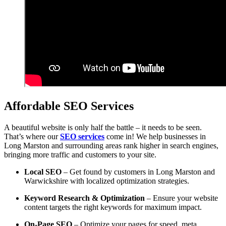
Affordable SEO Services
A beautiful website is only half the battle – it needs to be seen.
That’s where our
SEO services
come in! We help businesses in
Long Marston and surrounding areas rank higher in search engines,
bringing more traffic and customers to your site.
Local SEO
– Get found by customers in Long Marston and
Warwickshire with localized optimization strategies.
Keyword Research & Optimization
– Ensure your website
content targets the right keywords for maximum impact.
On-Page SEO
– Optimize your pages for speed, meta