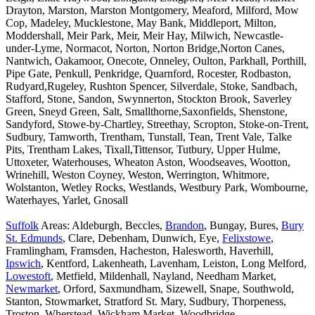
Drayton, Marston, Marston Montgomery, Meaford, Milford, Mow
Cop, Madeley, Mucklestone, May Bank, Middleport, Milton,
Moddershall, Meir Park, Meir, Meir Hay, Milwich, Newcastle-
under-Lyme, Normacot, Norton, Norton Bridge,Norton Canes,
Nantwich, Oakamoor, Onecote, Onneley, Oulton, Parkhall, Porthill,
Pipe Gate, Penkull, Penkridge, Quarnford, Rocester, Rodbaston,
Rudyard,Rugeley, Rushton Spencer, Silverdale, Stoke, Sandbach,
Stafford, Stone, Sandon, Swynnerton, Stockton Brook, Saverley
Green, Sneyd Green, Salt, Smallthorne,Saxonfields, Shenstone,
Sandyford, Stowe-by-Chartley, Streethay, Scropton, Stoke-on-Trent,
Sudbury, Tamworth, Trentham, Tunstall, Tean, Trent Vale, Talke
Pits, Trentham Lakes, Tixall,Tittensor, Tutbury, Upper Hulme,
Uttoxeter, Waterhouses, Wheaton Aston, Woodseaves, Wootton,
Wrinehill, Weston Coyney, Weston, Werrington, Whitmore,
Wolstanton, Wetley Rocks, Westlands, Westbury Park, Wombourne,
Waterhayes, Yarlet, Gnosall
Suffolk
Areas: Aldeburgh, Beccles,
Brandon
, Bungay, Bures,
Bury
St. Edmunds
, Clare, Debenham, Dunwich, Eye,
Felixstowe
,
Framlingham, Framsden, Hacheston, Halesworth, Haverhill,
Ipswich
, Kentford, Lakenheath, Lavenham, Leiston, Long Melford,
Lowestoft
, Metfield, Mildenhall, Nayland, Needham Market,
Newmarket
, Orford, Saxmundham, Sizewell, Snape, Southwold,
Stanton, Stowmarket, Stratford St. Mary, Sudbury, Thorpeness,
Troston, Wherstead, Wickham Market, Woodbridge