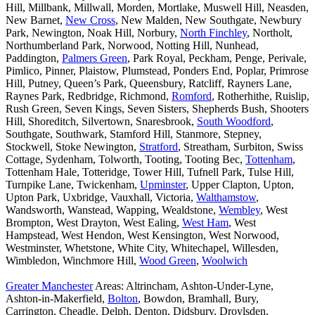
Hill, Millbank, Millwall, Morden, Mortlake, Muswell Hill, Neasden,
New Barnet,
New Cross
, New Malden, New Southgate, Newbury
Park, Newington, Noak Hill, Norbury,
North Finchley
, Northolt,
Northumberland Park, Norwood, Notting Hill, Nunhead,
Paddington,
Palmers Green
, Park Royal, Peckham, Penge, Perivale,
Pimlico, Pinner, Plaistow, Plumstead, Ponders End, Poplar, Primrose
Hill, Putney, Queen’s Park, Queensbury, Ratcliff, Rayners Lane,
Raynes Park, Redbridge, Richmond,
Romford
, Rotherhithe, Ruislip,
Rush Green, Seven Kings, Seven Sisters, Shepherds Bush, Shooters
Hill, Shoreditch, Silvertown, Snaresbrook,
South Woodford
,
Southgate, Southwark, Stamford Hill, Stanmore, Stepney,
Stockwell, Stoke Newington,
Stratford
, Streatham, Surbiton, Swiss
Cottage, Sydenham, Tolworth, Tooting, Tooting Bec,
Tottenham
,
Tottenham Hale, Totteridge, Tower Hill, Tufnell Park, Tulse Hill,
Turnpike Lane, Twickenham,
Upminster
, Upper Clapton, Upton,
Upton Park, Uxbridge, Vauxhall, Victoria,
Walthamstow
,
Wandsworth, Wanstead, Wapping, Wealdstone,
Wembley
, West
Brompton, West Drayton, West Ealing,
West Ham
, West
Hampstead, West Hendon, West Kensington, West Norwood,
Westminster, Whetstone, White City, Whitechapel, Willesden,
Wimbledon, Winchmore Hill,
Wood Green
,
Woolwich
Greater Manchester
Areas: Altrincham, Ashton-Under-Lyne,
Ashton-in-Makerfield,
Bolton
, Bowdon, Bramhall, Bury,
Carrington, Cheadle, Delph, Denton, Didsbury, Droylsden,