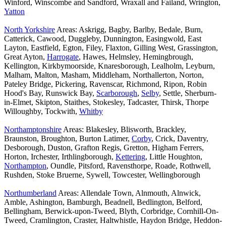
Winford, Winscombe and Sandford, Wraxall and Failand, Wrington,
Yatton
North Yorkshire
Areas: Askrigg, Bagby, Barlby, Bedale, Burn,
Catterick, Cawood, Duggleby, Dunnington, Easingwold, East
Layton, Eastfield, Egton, Filey, Flaxton, Gilling West, Grassington,
Great Ayton,
Harrogate
, Hawes, Helmsley, Hemingbrough,
Kellington, Kirkbymoorside, Knaresborough, Lealholm, Leyburn,
Malham, Malton, Masham, Middleham, Northallerton, Norton,
Pateley Bridge, Pickering, Ravenscar, Richmond, Ripon, Robin
Hood's Bay, Runswick Bay,
Scarborough
,
Selby
, Settle, Sherburn-
in-Elmet, Skipton, Staithes, Stokesley, Tadcaster, Thirsk, Thorpe
Willoughby, Tockwith,
Whitby
Northamptonshire
Areas: Blakesley, Blisworth, Brackley,
Braunston, Broughton, Burton Latimer,
Corby
, Crick, Daventry,
Desborough, Duston, Grafton Regis, Gretton, Higham Ferrers,
Horton, Irchester, Irthlingborough,
Kettering
, Little Houghton,
Northampton
, Oundle, Pitsford, Ravensthorpe, Roade, Rothwell,
Rushden, Stoke Bruerne, Sywell, Towcester, Wellingborough
Northumberland
Areas: Allendale Town, Alnmouth, Alnwick,
Amble, Ashington, Bamburgh, Beadnell, Bedlington, Belford,
Bellingham, Berwick-upon-Tweed, Blyth, Corbridge, Cornhill-On-
Tweed, Cramlington, Craster, Haltwhistle, Haydon Bridge, Heddon-