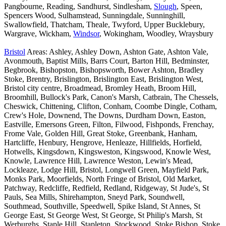
Pangbourne, Reading, Sandhurst, Sindlesham,
Slough
, Speen,
Spencers Wood, Sulhamstead, Sunningdale, Sunninghill,
Swallowfield, Thatcham, Theale, Twyford, Upper Bucklebury,
Wargrave, Wickham,
Windsor
, Wokingham, Woodley, Wraysbury
Bristol
Areas: Ashley, Ashley Down, Ashton Gate, Ashton Vale,
Avonmouth, Baptist Mills, Barrs Court, Barton Hill, Bedminster,
Begbrook, Bishopston, Bishopsworth, Bower Ashton, Bradley
Stoke, Brentry, Brislington, Brislington East, Brislington West,
Bristol city centre, Broadmead, Bromley Heath, Broom Hill,
Broomhill, Bullock's Park, Canon's Marsh, Catbrain, The Chessels,
Cheswick, Chittening, Clifton, Conham, Coombe Dingle, Cotham,
Crew's Hole, Downend, The Downs, Durdham Down, Easton,
Eastville, Emersons Green, Filton, Filwood, Fishponds, Frenchay,
Frome Vale, Golden Hill, Great Stoke, Greenbank, Hanham,
Hartcliffe, Henbury, Hengrove, Henleaze, Hillfields, Horfield,
Hotwells, Kingsdown, Kingsweston, Kingswood, Knowle West,
Knowle, Lawrence Hill, Lawrence Weston, Lewin's Mead,
Lockleaze, Lodge Hill, Bristol, Longwell Green, Mayfield Park,
Monks Park, Moorfields, North Fringe of Bristol, Old Market,
Patchway, Redcliffe, Redfield, Redland, Ridgeway, St Jude's, St
Pauls, Sea Mills, Shirehampton, Sneyd Park, Soundwell,
Southmead, Southville, Speedwell, Spike Island, St Annes, St
George East, St George West, St George, St Philip's Marsh, St
Werburghs, Staple Hill, Stapleton, Stockwood, Stoke Bishop, Stoke