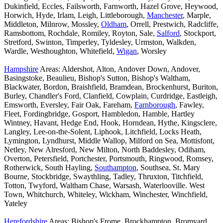
Dukinfield, Eccles, Failsworth, Farnworth, Hazel Grove, Heywood,
Horwich, Hyde, Irlam, Leigh, Littleborough,
Manchester
, Marple,
Middleton, Milnrow, Mossley,
Oldham
, Orrell, Prestwich, Radcliffe,
Ramsbottom, Rochdale, Romiley, Royton, Sale,
Salford
, Stockport,
Stretford, Swinton, Timperley, Tyldesley, Urmston, Walkden,
Wardle, Westhoughton, Whitefield,
Wigan
, Worsley
Hampshire
Areas: Aldershot, Alton, Andover Down, Andover,
Basingstoke, Beaulieu, Bishop's Sutton, Bishop's Waltham,
Blackwater, Bordon, Braishfield, Bramdean, Brockenhurst, Buriton,
Burley, Chandler's Ford, Clanfield, Cowplain, Curdridge, Eastleigh,
Emsworth, Eversley, Fair Oak, Fareham,
Farnborough
, Fawley,
Fleet, Fordingbridge, Gosport, Hambledon, Hamble, Hartley
Wintney, Havant, Hedge End, Hook, Horndean, Hythe, Kingsclere,
Langley, Lee-on-the-Solent, Liphook, Litchfield, Locks Heath,
Lymington, Lyndhurst, Middle Wallop, Milford on Sea, Mottisfont,
Netley, New Alresford, New Milton, North Baddesley, Odiham,
Overton, Petersfield, Portchester, Portsmouth, Ringwood, Romsey,
Rotherwick, South Hayling,
Southampton
, Southsea, St. Mary
Bourne, Stockbridge, Swaythling, Tadley, Thruxton, Titchfield,
Totton, Twyford, Waltham Chase, Warsash, Waterlooville. West
Town, Whitchurch, Whiteley, Wickham, Winchester, Winchfield,
Yateley
Herefordshire
Areas: Bishop's Frome, Brockhampton, Bromyard,