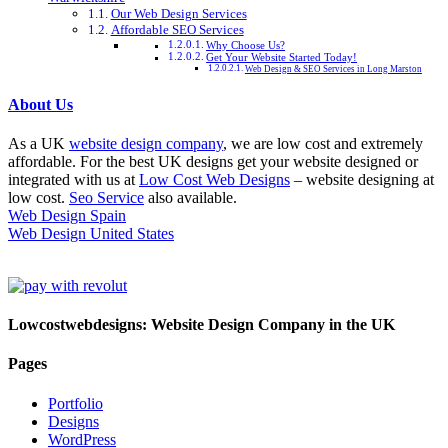
Our Web Design Services
Affordable SEO Services
Why Choose Us?
Get Your Website Started Today!
Web Design & SEO Services in Long Marston
About Us
As a UK
website design company
, we are low cost and extremely
affordable. For the best UK designs get your website designed or
integrated with us at
Low Cost Web Designs
– website designing at
low cost.
Seo Service
also available.
Web Design Spain
Web Design United States
Lowcostwebdesigns: Website Design Company in the UK
Pages
Portfolio
Designs
WordPress