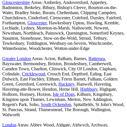
Gloucestershire
Areas: Amberley, Andoversford, Apperley,
Badminton, Berkeley, Bibury, Bishop's Cleeve, Bourton-on-the-
Water, Bradley Stoke, Bream, Cheltenham, Chipping Campden,
Churchdown, Cinderford, Cirencester, Coleford, Dursley, Fairford,
Forthampton,
Gloucester
, Hawkesbury Upton, Hawling, Kemble,
Lechlade, Lydney, Moreton-in-Marsh, Nailsworth, Newent,
Newnham, Northleach, Painswick, Quenington, Somerford Keynes,
Staunton, Stonehouse, Stow-on-the-Wold, Stroud, Tetbury,
Tewkesbury, Toddington, Westbury-on-Severn, Winchcombe,
Winterbourne, Woodchester, Wotton-under-Edge
Greater London
Areas: Acton, Balham, Barnes,
Battersea
,
Bayswater, Bermondsey, Brixton, Brondesbury, Camberwell,
Camden Town, Charlton, Chiswick, City Of London, Clapham,
Colindale,
Cricklewood
, Crouch End, Deptford, Ealing, East
Dulwich, East Finchley, Eltham, Friern Barnet, Fulham, Golders
Green, Greenford, Greenwich,
Hackney
, Hanwell, Havering,
Havering-atte-Bower, Hendon, Herne Hill,
Highbury
, Highgate,
Holborn, Hornsey, Hoxton,
Isle of Dogs
, Kilburn, Kingsbury,
Kingston upon Thames, Lewisham, Merton, New Addington,
Regent's Park, Soho,
South Ockendon
, Spitalfields, St John's Wood,
St. Pancras, Strand, Thamesmead, The Borough, Wallington,
Walworth
London
Areas: Abbey Wood, Aldgate, Aldwych, Archway,