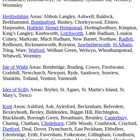
Wormsley
Hertfordshire
Areas: Abbots Langley, Ashwell, Baldock,
Berkhamsted,
Buntingford
, Bushey, Chorleywood, Elstree,
Harpenden,
Hatfield
,
Hemel Hempstead
, Hertingfordbury, Kimpton,
King’s Langley, Knebworth,
Letchworth
, Little Hadham, London
Colney, Markyate, Much Hadham, New Barnet, Northaw,
Radlett
,
Redbourn, Rickmansworth, Royston,
Sawbridgeworth
,
St Albans
,
Tring, Ware,
Watford
, Welham Green, Welwyn, Wheathampstead,
Whitwell, Wormley
Isle of Wight
Areas: Bembridge, Brading, Cowes, Freshwater,
Godshill, Newchurch, Newport, Ryde, Sandown, Seaview,
Shanklin, Totland, Ventnor, Yarmouth
Isles of Scilly
Areas: Bryher, St. Agnes, St. Martin's Island, St.
Mary's, Tresco
Kent
Areas: Ashford, Ash, Aylesford, Beckenham, Belvedere,
Bexleyheath, Bexley, Biddenden, Biggin Hill, Birchington,
Blackheath, Borough Green, Broadstairs, Bromley,
Canterbury
,
Charing, Chatham,
Chislehurst
, Cliffe Woods, Cranbrook, Crayford,
Dartford
, Deal, Dover, Dymchurch, East Peckham, Ebbsfleet,
Edenbridge, Erith, Faversham, Folkestone, Gillingham, Goudhurst,