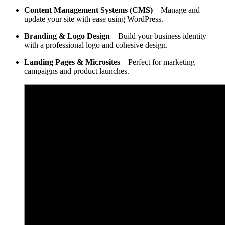
Content Management Systems (CMS)
– Manage and
update your site with ease using WordPress.
Branding & Logo Design
– Build your business identity
with a professional logo and cohesive design.
Landing Pages & Microsites
– Perfect for marketing
campaigns and product launches.