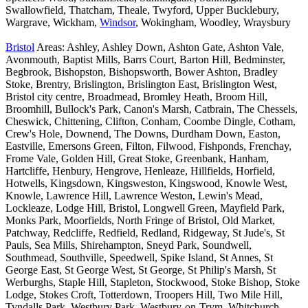
Swallowfield, Thatcham, Theale, Twyford, Upper Bucklebury,
Wargrave, Wickham,
Windsor
, Wokingham, Woodley, Wraysbury
Bristol
Areas: Ashley, Ashley Down, Ashton Gate, Ashton Vale,
Avonmouth, Baptist Mills, Barrs Court, Barton Hill, Bedminster,
Begbrook, Bishopston, Bishopsworth, Bower Ashton, Bradley
Stoke, Brentry, Brislington, Brislington East, Brislington West,
Bristol city centre, Broadmead, Bromley Heath, Broom Hill,
Broomhill, Bullock's Park, Canon's Marsh, Catbrain, The Chessels,
Cheswick, Chittening, Clifton, Conham, Coombe Dingle, Cotham,
Crew's Hole, Downend, The Downs, Durdham Down, Easton,
Eastville, Emersons Green, Filton, Filwood, Fishponds, Frenchay,
Frome Vale, Golden Hill, Great Stoke, Greenbank, Hanham,
Hartcliffe, Henbury, Hengrove, Henleaze, Hillfields, Horfield,
Hotwells, Kingsdown, Kingsweston, Kingswood, Knowle West,
Knowle, Lawrence Hill, Lawrence Weston, Lewin's Mead,
Lockleaze, Lodge Hill, Bristol, Longwell Green, Mayfield Park,
Monks Park, Moorfields, North Fringe of Bristol, Old Market,
Patchway, Redcliffe, Redfield, Redland, Ridgeway, St Jude's, St
Pauls, Sea Mills, Shirehampton, Sneyd Park, Soundwell,
Southmead, Southville, Speedwell, Spike Island, St Annes, St
George East, St George West, St George, St Philip's Marsh, St
Werburghs, Staple Hill, Stapleton, Stockwood, Stoke Bishop, Stoke
Lodge, Stokes Croft, Totterdown, Troopers Hill, Two Mile Hill,
Tyndalls Park, Westbury Park, Westbury-on-Trym, Whitchurch,