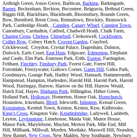
Ardleigh Green, Arnos Grove, Barbican,
Barking
, Barkingside,
Barnet
, Beckenham, Beckton, Becontree, Belgravia, Bethnal Green,
Biggin Hill, Blackfriars, Blackheath, Bloomsbury, Bounds Green,
Bow, Brentford, Brent Cross, Brimsdown, Brockley, Brunswick
Park, Cambridge Heath, ,
Camden
,
Canary Wharf
,
Canning Town
,
Canonbury, Carshalton, Catford, Chadwell Heath, Chalk Farm,
Charing Cross
,
Chelsea
,
Chingford
, Clerkenwell,
Cockfosters
,
Collier Row
, Colney Hatch,
Covent Garden
, Crayford,
Cricklewood, Croydon, Crystal Palace, Dagenham, Dalston,
Dulwich, Earls Court,
East Ham
, Edgware,
Edmonton
, Elephant
and Castle, Elm Park, Emerson Park, Erith,
Euston
, Farringdon,
Feltham,
Finchley
,
Finsbury Park
, Forest Gate, Forest Hill,
Forestdale, Freezywater, Gallows Corner,
Gants Hill
, Gidea Park,
Goodmayes, Grange Park, Hadley Wood, Hainault, Hammersmith,
Hampstead, Hampton, Harlesden, Harold Hill, Harold Park, Harold
Wood, Harringay, Harrow, Harrow on the Hill, Harrow Weald,
Hatch End, Hayes,
Highams Park
, Hillingdon, Hither Green,
Holland Park,
Holloway
, Homerton, Honor Oak,
Hornchurch
,
Hounslow, Ickenham,
Ilford
, Isleworth,
Islington
, Kensal Green,
Kensington
, Kentish Town, Kenton, Keston, Kew, Kidbrooke,
King’s Cross
, Kingston Vale,
Knightsbridge
, Ladywell, Lambeth,
Leyton,
Leytonstone
, Limehouse, Maida Vale, Manor House,
Manor Park, Marylebone, Mayfair, Merton Park, Mile End, Mill
Hill, Millbank, Millwall, Morden, Mortlake, Muswell Hill, Neasden,
New Barnet,
New Cross
, New Malden, New Southgate, Newbury