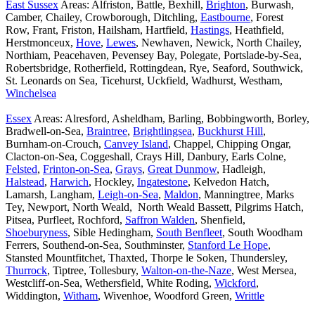
East Sussex
Areas: Alfriston, Battle, Bexhill,
Brighton
, Burwash,
Camber, Chailey, Crowborough, Ditchling,
Eastbourne
, Forest
Row, Frant, Friston, Hailsham, Hartfield,
Hastings
, Heathfield,
Herstmonceux,
Hove
,
Lewes
, Newhaven, Newick, North Chailey,
Northiam, Peacehaven, Pevensey Bay, Polegate, Portslade-by-Sea,
Robertsbridge, Rotherfield, Rottingdean, Rye, Seaford, Southwick,
St. Leonards on Sea, Ticehurst, Uckfield, Wadhurst, Westham,
Winchelsea
Essex
Areas: Alresford, Asheldham, Barling, Bobbingworth, Borley,
Bradwell-on-Sea,
Braintree
,
Brightlingsea
,
Buckhurst Hill
,
Burnham-on-Crouch,
Canvey Island
, Chappel, Chipping Ongar,
Clacton-on-Sea, Coggeshall, Crays Hill, Danbury, Earls Colne,
Felsted
,
Frinton-on-Sea
,
Grays
,
Great Dunmow
, Hadleigh,
Halstead
,
Harwich
, Hockley,
Ingatestone
, Kelvedon Hatch,
Lamarsh, Langham,
Leigh-on-Sea
,
Maldon
, Manningtree, Marks
Tey, Newport, North Weald, North Weald Bassett, Pilgrims Hatch,
Pitsea, Purfleet, Rochford,
Saffron Walden
, Shenfield,
Shoeburyness
, Sible Hedingham,
South Benfleet
, South Woodham
Ferrers, Southend-on-Sea, Southminster,
Stanford Le Hope
,
Stansted Mountfitchet, Thaxted, Thorpe le Soken, Thundersley,
Thurrock
, Tiptree, Tollesbury,
Walton-on-the-Naze
, West Mersea,
Westcliff-on-Sea, Wethersfield, White Roding,
Wickford
,
Widdington,
Witham
, Wivenhoe, Woodford Green,
Writtle