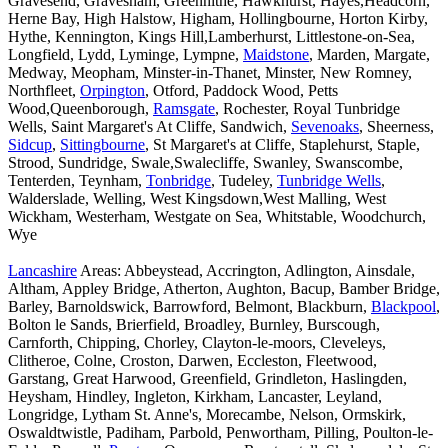
Gravesend, Gravesham, Greenhithe, Hawkhurst, Hayes,Headcorn,
Herne Bay, High Halstow, Higham, Hollingbourne, Horton Kirby,
Hythe, Kennington, Kings Hill,Lamberhurst, Littlestone-on-Sea,
Longfield, Lydd, Lyminge, Lympne,
Maidstone
, Marden, Margate,
Medway, Meopham, Minster-in-Thanet, Minster, New Romney,
Northfleet,
Orpington
, Otford, Paddock Wood, Petts
Wood,Queenborough,
Ramsgate
, Rochester, Royal Tunbridge
Wells, Saint Margaret's At Cliffe, Sandwich,
Sevenoaks
, Sheerness,
Sidcup
,
Sittingbourne
, St Margaret's at Cliffe, Staplehurst, Staple,
Strood, Sundridge, Swale,Swalecliffe, Swanley, Swanscombe,
Tenterden, Teynham,
Tonbridge
, Tudeley,
Tunbridge Wells
,
Walderslade, Welling, West Kingsdown,West Malling, West
Wickham, Westerham, Westgate on Sea, Whitstable, Woodchurch,
Wye
Lancashire
Areas: Abbeystead, Accrington, Adlington, Ainsdale,
Altham, Appley Bridge, Atherton, Aughton, Bacup, Bamber Bridge,
Barley, Barnoldswick, Barrowford, Belmont, Blackburn,
Blackpool
,
Bolton le Sands, Brierfield, Broadley, Burnley, Burscough,
Carnforth, Chipping, Chorley, Clayton-le-moors, Cleveleys,
Clitheroe, Colne, Croston, Darwen, Eccleston, Fleetwood,
Garstang, Great Harwood, Greenfield, Grindleton, Haslingden,
Heysham, Hindley, Ingleton, Kirkham, Lancaster, Leyland,
Longridge, Lytham St. Anne's, Morecambe, Nelson, Ormskirk,
Oswaldtwistle, Padiham, Parbold, Penwortham, Pilling, Poulton-le-