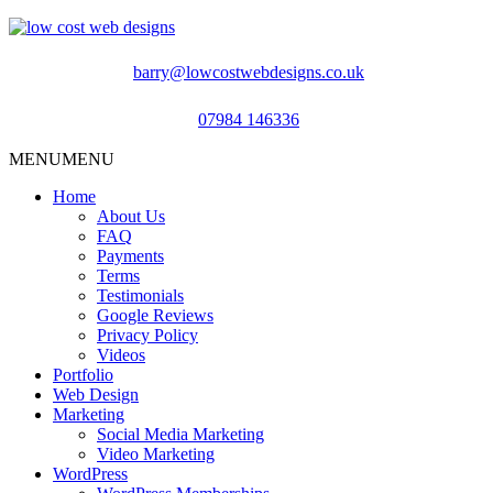
barry@lowcostwebdesigns.co.uk
07984 146336
MENU
MENU
Home
About Us
FAQ
Payments
Terms
Testimonials
Google Reviews
Privacy Policy
Videos
Portfolio
Web Design
Marketing
Social Media Marketing
Video Marketing
WordPress