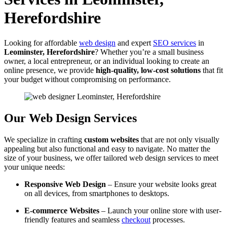
Herefordshire
Looking for affordable
web design
and expert
SEO services
in
Leominster, Herefordshire
? Whether you’re a small business
owner, a local entrepreneur, or an individual looking to create an
online presence, we provide
high-quality, low-cost solutions
that fit
your budget without compromising on performance.
Our Web Design Services
We specialize in crafting
custom websites
that are not only visually
appealing but also functional and easy to navigate. No matter the
size of your business, we offer tailored web design services to meet
your unique needs:
Responsive Web Design
– Ensure your website looks great
on all devices, from smartphones to desktops.
E-commerce Websites
– Launch your online store with user-
friendly features and seamless
checkout
processes.