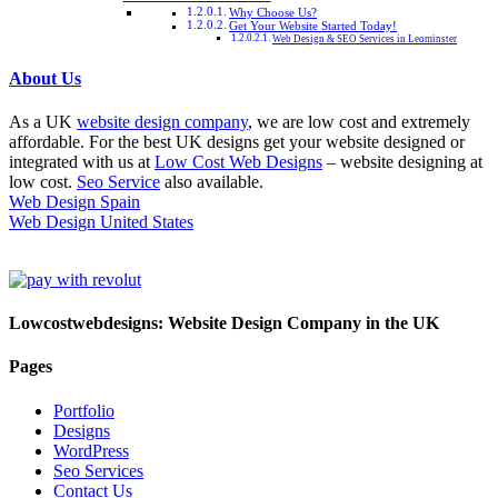
Why Choose Us?
Get Your Website Started Today!
Web Design & SEO Services in Leominster
About Us
As a UK
website design company
, we are low cost and extremely
affordable. For the best UK designs get your website designed or
integrated with us at
Low Cost Web Designs
– website designing at
low cost.
Seo Service
also available.
Web Design Spain
Web Design United States
Lowcostwebdesigns: Website Design Company in the UK
Pages
Portfolio
Designs
WordPress
Seo Services
Contact Us