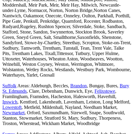
Moddershall, Meir Park, Meir, Meir Hay, Milwich, Newcastle-
under-Lyme, Normacot, Norton, Norton Bridge,Norton Canes,
Nantwich, Oakamoor, Onecote, Onneley, Oulton, Parkhall, Porthill,
Pipe Gate, Penkull, Penkridge, Quarnford, Rocester, Rodbaston,
Rudyard,Rugeley, Rushton Spencer, Silverdale, Stoke, Sandbach,
Stafford, Stone, Sandon, Swynnerton, Stockton Brook, Saverley
Green, Sneyd Green, Salt, Smallthorne,Saxonfields, Shenstone,
Sandyford, Stowe-by-Chartley, Streethay, Scropton, Stoke-on-Trent,
Sudbury, Tamworth, Trentham, Tunstall, Tean, Trent Vale, Talke
Pits, Trentham Lakes, Tixall,Tittensor, Tutbury, Upper Hulme,
Uttoxeter, Waterhouses, Wheaton Aston, Woodseaves, Wootton,
Wrinehill, Weston Coyney, Weston, Werrington, Whitmore,
Wolstanton, Wetley Rocks, Westlands, Westbury Park, Wombourne,
Waterhayes, Yarlet, Gnosall
Suffolk
Areas: Aldeburgh, Beccles,
Brandon
, Bungay, Bures,
Bury
St. Edmunds
, Clare, Debenham, Dunwich, Eye,
Felixstowe
,
Framlingham, Framsden, Hacheston, Halesworth, Haverhill,
Ipswich
, Kentford, Lakenheath, Lavenham, Leiston, Long Melford,
Lowestoft
, Metfield, Mildenhall, Nayland, Needham Market,
Newmarket
, Orford, Saxmundham, Sizewell, Snape, Southwold,
Stanton, Stowmarket, Stratford St. Mary, Sudbury, Thorpeness,
Troston, Wherstead, Wickham Market, Woodbridge