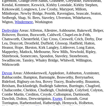
Egremont, Grange-over-Sands, Grasmere, Greystoke, Hawkshead,
Kendal, Kentmere, Keswick, Kirkby Lonsdale, Kirkby Stephen,
Kirkoswald, Longtown, Low Crosby, Maryport, Millom,
Milnthorpe, Newby Bridge, Penrith, Ravenglass, Seascale, Seaton,
Sedbergh, Shap, St. Bees, Staveley, Ulverston, Whitehaven,
Wigton,
Windermere
, Workington
Derbyshire
Areas: Alfreton, Allestree, Ashbourne, Bakewell, Belper,
Bolsover, Buxton, Buxworth, Caldwell, Chapel-en-le-Frith,
Chatsworth, Chesterfield, Clay Cross, Creswell, Crich, Derby, Doe
Lea, Draycott, Dronfield, Duffield, Glossop, Hadfield, Hatton,
Heanor, Hope, Ilkeston, Kirk Langley, Littleover, Long Eaton,
Mapperley, Matlock, Melbourne, New Mills, Newbold, Ripley,
Shirebrook, Somercotes, Spondon, Staveley, Stonebroom,
Swadlincote, Tansley, Whaley Bridge, Whitwell, Willington,
Wirksworth
Devon
Areas: Abbotskerswell, Appledore, Ashburton, Axminster,
Babbacombe, Bampton, Barnstaple, Beaworthy, Berrynarbor,
Bideford, Bigbury-on-Sea, Bovey Tracey, Bradworthy, Braunton,
Brixham, Buckfastleigh, Budleigh Salterton, Burringto, Chagford,
Challacombe, Cheldon, Chudleigh, Chulmleigh, Colyford, Colyton,
Combe Martin, Crediton, Croyde, Cullompton, Dartmouth,
Dawlish, Dolton, Drewsteignton,
Exeter
, Exmouth, Great
Torrington, Harbertonford, Hatherleigh, Hemyock, Holbeton,