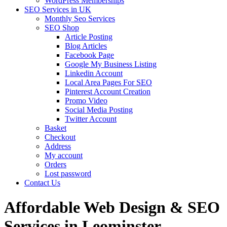
WordPress Memberships
SEO Services in UK
Monthly Seo Services
SEO Shop
Article Posting
Blog Articles
Facebook Page
Google My Business Listing
Linkedin Account
Local Area Pages For SEO
Pinterest Account Creation
Promo Video
Social Media Posting
Twitter Account
Basket
Checkout
Address
My account
Orders
Lost password
Contact Us
Affordable Web Design & SEO
Services in Leominster,