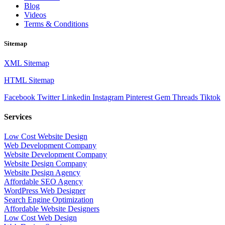
Blog
Videos
Terms & Conditions
Sitemap
XML Sitemap
HTML Sitemap
Facebook
Twitter
Linkedin
Instagram
Pinterest
Gem
Threads
Tiktok
Services
Low Cost Website Design
Web Development Company
Website Development Company
Website Design Company
Website Design Agency
Affordable SEO Agency
WordPress Web Designer
Search Engine Optimization
Affordable Website Designers
Low Cost Web Design