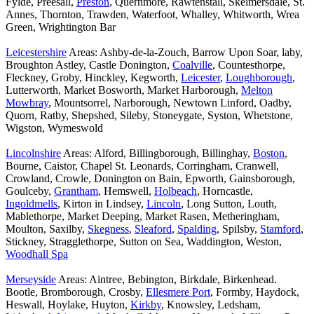
Fylde, Preesall,
Preston
, Quernmore, Rawtenstall, Skelmersdale, St.
Annes, Thornton, Trawden, Waterfoot, Whalley, Whitworth, Wrea
Green, Wrightington Bar
Leicestershire
Areas: Ashby-de-la-Zouch, Barrow Upon Soar, laby,
Broughton Astley, Castle Donington,
Coalville
, Countesthorpe,
Fleckney, Groby, Hinckley, Kegworth,
Leicester
,
Loughborough
,
Lutterworth, Market Bosworth, Market Harborough,
Melton
Mowbray
, Mountsorrel, Narborough, Newtown Linford, Oadby,
Quorn, Ratby, Shepshed, Sileby, Stoneygate, Syston, Whetstone,
Wigston, Wymeswold
Lincolnshire
Areas: Alford, Billingborough, Billinghay,
Boston
,
Bourne, Caistor, Chapel St. Leonards, Corringham, Cranwell,
Crowland, Crowle, Donington on Bain, Epworth, Gainsborough,
Goulceby,
Grantham
, Hemswell,
Holbeach
, Horncastle,
Ingoldmells
, Kirton in Lindsey,
Lincoln
, Long Sutton, Louth,
Mablethorpe, Market Deeping, Market Rasen, Metheringham,
Moulton, Saxilby,
Skegness
,
Sleaford
,
Spalding
, Spilsby,
Stamford
,
Stickney, Stragglethorpe, Sutton on Sea, Waddington, Weston,
Woodhall Spa
Merseyside
Areas: Aintree, Bebington, Birkdale, Birkenhead.
Bootle, Bromborough, Crosby,
Ellesmere Port
, Formby, Haydock,
Heswall, Hoylake, Huyton,
Kirkby
, Knowsley, Ledsham,