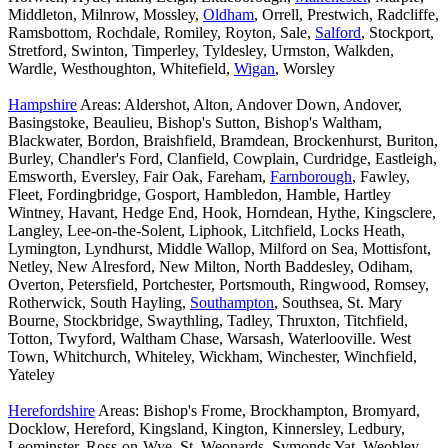
Middleton, Milnrow, Mossley,
Oldham
, Orrell, Prestwich, Radcliffe,
Ramsbottom, Rochdale, Romiley, Royton, Sale,
Salford
, Stockport,
Stretford, Swinton, Timperley, Tyldesley, Urmston, Walkden,
Wardle, Westhoughton, Whitefield,
Wigan
, Worsley
Hampshire
Areas: Aldershot, Alton, Andover Down, Andover,
Basingstoke, Beaulieu, Bishop's Sutton, Bishop's Waltham,
Blackwater, Bordon, Braishfield, Bramdean, Brockenhurst, Buriton,
Burley, Chandler's Ford, Clanfield, Cowplain, Curdridge, Eastleigh,
Emsworth, Eversley, Fair Oak, Fareham,
Farnborough
, Fawley,
Fleet, Fordingbridge, Gosport, Hambledon, Hamble, Hartley
Wintney, Havant, Hedge End, Hook, Horndean, Hythe, Kingsclere,
Langley, Lee-on-the-Solent, Liphook, Litchfield, Locks Heath,
Lymington, Lyndhurst, Middle Wallop, Milford on Sea, Mottisfont,
Netley, New Alresford, New Milton, North Baddesley, Odiham,
Overton, Petersfield, Portchester, Portsmouth, Ringwood, Romsey,
Rotherwick, South Hayling,
Southampton
, Southsea, St. Mary
Bourne, Stockbridge, Swaythling, Tadley, Thruxton, Titchfield,
Totton, Twyford, Waltham Chase, Warsash, Waterlooville. West
Town, Whitchurch, Whiteley, Wickham, Winchester, Winchfield,
Yateley
Herefordshire
Areas: Bishop's Frome, Brockhampton, Bromyard,
Docklow, Hereford, Kingsland, Kington, Kinnersley, Ledbury,
Leominster, Ross-on-Wye, St. Weonards, Symonds Yat, Weobley,