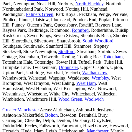
Park, Newington, Noak Hill, Norbury,
North Finchley
, Northolt,
Northumberland Park, Norwood, Notting Hill, Nunhead,
Paddington,
Palmers Green
, Park Royal, Peckham, Penge, Perivale,
Pimlico, Pinner, Plaistow, Plumstead, Ponders End, Poplar, Primrose
Hill, Putney, Queen’s Park, Queensbury, Ratcliff, Rayners Lane,
Raynes Park, Redbridge, Richmond,
Romford
, Rotherhithe, Ruislip,
Rush Green, Seven Kings, Seven Sisters, Shepherds Bush, Shooters
Hill, Shoreditch, Silvertown, Snaresbrook,
South Woodford
,
Southgate, Southwark, Stamford Hill, Stanmore, Stepney,
Stockwell, Stoke Newington,
Stratford
, Streatham, Surbiton, Swiss
Cottage, Sydenham, Tolworth, Tooting, Tooting Bec,
Tottenham
,
Tottenham Hale, Totteridge, Tower Hill, Tufnell Park, Tulse Hill,
Turnpike Lane, Twickenham,
Upminster
, Upper Clapton, Upton,
Upton Park, Uxbridge, Vauxhall, Victoria,
Walthamstow
,
Wandsworth, Wanstead, Wapping, Wealdstone,
Wembley
, West
Brompton, West Drayton, West Ealing,
West Ham
, West
Hampstead, West Hendon, West Kensington, West Norwood,
Westminster, Whetstone, White City, Whitechapel, Willesden,
Wimbledon, Winchmore Hill,
Wood Green
,
Woolwich
Greater Manchester
Areas: Altrincham, Ashton-Under-Lyne,
Ashton-in-Makerfield,
Bolton
, Bowdon, Bramhall, Bury,
Carrington, Cheadle, Delph, Denton, Didsbury, Droylsden,
Dukinfield, Eccles, Failsworth, Farnworth, Hazel Grove, Heywood,
Horwich, Hyde, Irlam, Leigh, Littleborough,
Manchester
, Marple,