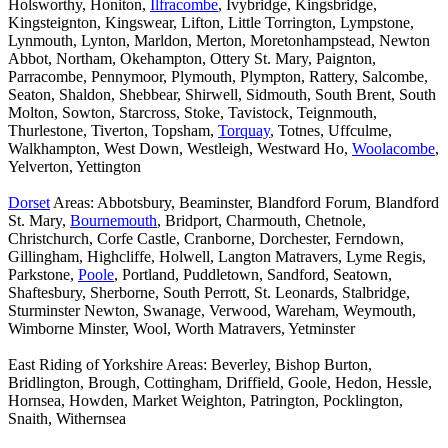
Holsworthy, Honiton,
Ilfracombe
, Ivybridge, Kingsbridge,
Kingsteignton, Kingswear, Lifton, Little Torrington, Lympstone,
Lynmouth, Lynton, Marldon, Merton, Moretonhampstead, Newton
Abbot, Northam, Okehampton, Ottery St. Mary, Paignton,
Parracombe, Pennymoor, Plymouth, Plympton, Rattery, Salcombe,
Seaton, Shaldon, Shebbear, Shirwell, Sidmouth, South Brent, South
Molton, Sowton, Starcross, Stoke, Tavistock, Teignmouth,
Thurlestone, Tiverton, Topsham,
Torquay
, Totnes, Uffculme,
Walkhampton, West Down, Westleigh, Westward Ho,
Woolacombe
,
Yelverton, Yettington
Dorset
Areas: Abbotsbury, Beaminster, Blandford Forum, Blandford
St. Mary,
Bournemouth
, Bridport, Charmouth, Chetnole,
Christchurch, Corfe Castle, Cranborne, Dorchester, Ferndown,
Gillingham, Highcliffe, Holwell, Langton Matravers, Lyme Regis,
Parkstone,
Poole
, Portland, Puddletown, Sandford, Seatown,
Shaftesbury, Sherborne, South Perrott, St. Leonards, Stalbridge,
Sturminster Newton, Swanage, Verwood, Wareham, Weymouth,
Wimborne Minster, Wool, Worth Matravers, Yetminster
East Riding of Yorkshire Areas: Beverley, Bishop Burton,
Bridlington, Brough, Cottingham, Driffield, Goole, Hedon, Hessle,
Hornsea, Howden, Market Weighton, Patrington, Pocklington,
Snaith, Withernsea