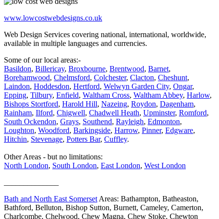
www.lowcostwebdesigns.co.uk
Web Design Services covering national, international, worldwide,
available in multiple languages and currencies.
Some of our local areas:-
Basildon
,
Billericay
,
Broxbourne
,
Brentwood
,
Barnet
,
Borehamwood
,
Chelmsford
,
Colchester
,
Clacton
,
Cheshunt
,
Laindon
,
Hoddesdon
,
Hertford
,
Welwyn Garden City
,
Ongar
,
Epping
,
Tilbury
,
Enfield
,
Waltham Cross
,
Waltham Abbey
,
Harlow
,
Bishops Stortford
,
Harold Hill
,
Nazeing
,
Roydon
,
Dagenham
,
Rainham
,
Ilford
,
Chigwell
,
Chadwell Heath
,
Upminster
,
Romford
,
South Ockendon
,
Grays
,
Southend
,
Rayleigh
,
Edmonton
,
Loughton
,
Woodford
,
Barkingside
,
Harrow
,
Pinner
,
Edgware
,
Hitchin
,
Stevenage
,
Potters Bar
,
Cuffley
.
Other Areas - but no limitations:
North London
,
South London
,
East London
,
West London
______________
Bath and North East Somerset
Areas: Bathampton, Batheaston,
Bathford, Belluton, Bishop Sutton, Burnett, Cameley, Camerton,
Charlcombe, Chelwood, Chew Magna, Chew Stoke, Chewton