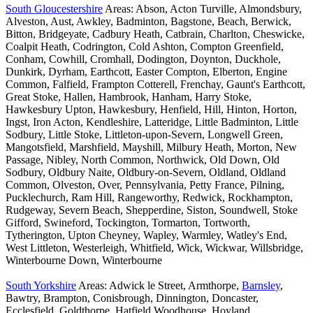
South Gloucestershire
Areas: Abson, Acton Turville, Almondsbury,
Alveston, Aust, Awkley, Badminton, Bagstone, Beach, Berwick,
Bitton, Bridgeyate, Cadbury Heath, Catbrain, Charlton, Cheswicke,
Coalpit Heath, Codrington, Cold Ashton, Compton Greenfield,
Conham, Cowhill, Cromhall, Dodington, Doynton, Duckhole,
Dunkirk, Dyrham, Earthcott, Easter Compton, Elberton, Engine
Common, Falfield, Frampton Cotterell, Frenchay, Gaunt's Earthcott,
Great Stoke, Hallen, Hambrook, Hanham, Harry Stoke,
Hawkesbury Upton, Hawkesbury, Henfield, Hill, Hinton, Horton,
Ingst, Iron Acton, Kendleshire, Latteridge, Little Badminton, Little
Sodbury, Little Stoke, Littleton-upon-Severn, Longwell Green,
Mangotsfield, Marshfield, Mayshill, Milbury Heath, Morton, New
Passage, Nibley, North Common, Northwick, Old Down, Old
Sodbury, Oldbury Naite, Oldbury-on-Severn, Oldland, Oldland
Common, Olveston, Over, Pennsylvania, Petty France, Pilning,
Pucklechurch, Ram Hill, Rangeworthy, Redwick, Rockhampton,
Rudgeway, Severn Beach, Shepperdine, Siston, Soundwell, Stoke
Gifford, Swineford, Tockington, Tormarton, Tortworth,
Tytherington, Upton Cheyney, Wapley, Warmley, Watley's End,
West Littleton, Westerleigh, Whitfield, Wick, Wickwar, Willsbridge,
Winterbourne Down, Winterbourne
South Yorkshire
Areas: Adwick le Street, Armthorpe,
Barnsley
,
Bawtry, Brampton, Conisbrough, Dinnington, Doncaster,
Ecclesfield, Goldthorpe, Hatfield Woodhouse, Hoyland,