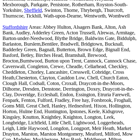
Mexborough, Parkgate, Penistone, Rotherham, Royston-South-
Yorkshire,
Sheffield
, Swinton, Thorne, Thrybergh, Thurcroft,
Thurnscoe, Tickhill, Wath-upon-Dearne, Wentworth, Wombwell
Staffordshire
Areas: Abbey Hulton, Alsagers Bank, Alton, Ash
Bank, Audley, Adderley Green, Acton Trussell, Alrewas, Armitage,
Barton-under-Needwood, Blythe Bridge, Baldwins Gate, Biddulph,
Barlaston, Burslem,Bentilee, Bradwell, Bridgtown, Bucknall,
Badderley Green, Bagnall, Butterton, Brown Edge, Bignall End,
Basford, Betley, Birches Head, Bramshall, Brewood,
Brocton,Burntwood, Burton upon Trent, Cannock, Cannock Chase,
Caverswall, Congleton, Crewe, Cheadle, Cellarhead, Checkley,
Cheddleton, Chorley, Lancashire, Cresswell, Cobridge, Cross
Heath,Chesterton, Clayton, Cauldon Low, Chell, Church Eaton,
Clough Hall, Codsall, Coton, Croxall, Draycott-in-the-Moors,
Dilhorne, Dresden, Denstone, Derrington, Doxey, Draycott-in-the-
Clay, Doveridge, Eccleshall, Endon, Essington, Etruria Farewell,
Fenpark, Fenton, Fulford, Fradley, Free hay, Forsbrook, Froghall,
Goms Mill, Great Chell, Hanley, Hednesford, Hixon, Hollington,
Horton, Hulme End, Huntington, Ipstones, Keele, Kidsgrove,
Kingsley, Knutton, Knightley, Knighton, Longton, Leek,
Longbridge, Lichfield, Little Chell, Lightwood, Loggerheads,
Leigh, Little Haywood, Longdon, Longport, Meir Heath, Market
Drayton, Marston, Marston Montgomery, Meaford, Milford, Mow
Cop, Madeley, Mucklestone, May Bank, Middleport, Milton,