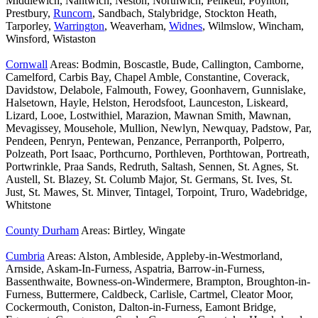
Middlewich, Nantwich, Neston, Northwich, Penketh, Poynton,
Prestbury,
Runcorn
, Sandbach, Stalybridge, Stockton Heath,
Tarporley,
Warrington
, Weaverham,
Widnes
, Wilmslow, Wincham,
Winsford, Wistaston
Cornwall
Areas: Bodmin, Boscastle, Bude, Callington, Camborne,
Camelford, Carbis Bay, Chapel Amble, Constantine, Coverack,
Davidstow, Delabole, Falmouth, Fowey, Goonhavern, Gunnislake,
Halsetown, Hayle, Helston, Herodsfoot, Launceston, Liskeard,
Lizard, Looe, Lostwithiel, Marazion, Mawnan Smith, Mawnan,
Mevagissey, Mousehole, Mullion, Newlyn, Newquay, Padstow, Par,
Pendeen, Penryn, Pentewan, Penzance, Perranporth, Polperro,
Polzeath, Port Isaac, Porthcurno, Porthleven, Porthtowan, Portreath,
Portwrinkle, Praa Sands, Redruth, Saltash, Sennen, St. Agnes, St.
Austell, St. Blazey, St. Columb Major, St. Germans, St. Ives, St.
Just, St. Mawes, St. Minver, Tintagel, Torpoint, Truro, Wadebridge,
Whitstone
County Durham
Areas: Birtley, Wingate
Cumbria
Areas: Alston, Ambleside, Appleby-in-Westmorland,
Arnside, Askam-In-Furness, Aspatria, Barrow-in-Furness,
Bassenthwaite, Bowness-on-Windermere, Brampton, Broughton-in-
Furness, Buttermere, Caldbeck, Carlisle, Cartmel, Cleator Moor,
Cockermouth, Coniston, Dalton-in-Furness, Eamont Bridge,