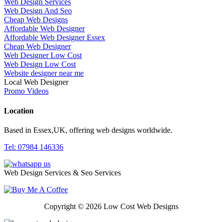
Web Design Services
Web Design And Seo
Cheap Web Designs
Affordable Web Designer
Affordable Web Designer Essex
Cheap Web Designer
Web Designer Low Cost
Web Design Low Cost
Website designer near me
Local Web Designer
Promo Videos
Location
Based in Essex,UK, offering web designs worldwide.
Tel: 07984 146336
Web Design Services & Seo Services
Copyright © 2026 Low Cost Web Designs