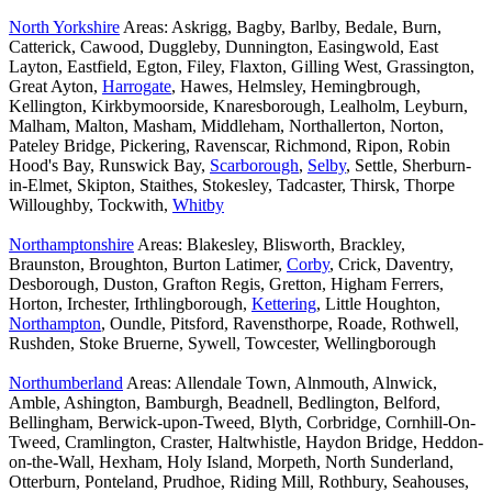
North Yorkshire
Areas: Askrigg, Bagby, Barlby, Bedale, Burn,
Catterick, Cawood, Duggleby, Dunnington, Easingwold, East
Layton, Eastfield, Egton, Filey, Flaxton, Gilling West, Grassington,
Great Ayton,
Harrogate
, Hawes, Helmsley, Hemingbrough,
Kellington, Kirkbymoorside, Knaresborough, Lealholm, Leyburn,
Malham, Malton, Masham, Middleham, Northallerton, Norton,
Pateley Bridge, Pickering, Ravenscar, Richmond, Ripon, Robin
Hood's Bay, Runswick Bay,
Scarborough
,
Selby
, Settle, Sherburn-
in-Elmet, Skipton, Staithes, Stokesley, Tadcaster, Thirsk, Thorpe
Willoughby, Tockwith,
Whitby
Northamptonshire
Areas: Blakesley, Blisworth, Brackley,
Braunston, Broughton, Burton Latimer,
Corby
, Crick, Daventry,
Desborough, Duston, Grafton Regis, Gretton, Higham Ferrers,
Horton, Irchester, Irthlingborough,
Kettering
, Little Houghton,
Northampton
, Oundle, Pitsford, Ravensthorpe, Roade, Rothwell,
Rushden, Stoke Bruerne, Sywell, Towcester, Wellingborough
Northumberland
Areas: Allendale Town, Alnmouth, Alnwick,
Amble, Ashington, Bamburgh, Beadnell, Bedlington, Belford,
Bellingham, Berwick-upon-Tweed, Blyth, Corbridge, Cornhill-On-
Tweed, Cramlington, Craster, Haltwhistle, Haydon Bridge, Heddon-
on-the-Wall, Hexham, Holy Island, Morpeth, North Sunderland,
Otterburn, Ponteland, Prudhoe, Riding Mill, Rothbury, Seahouses,