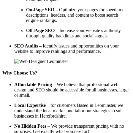
On-Page SEO
– Optimize your pages for speed, meta
descriptions, headers, and content to boost search
engine rankings.
Off-Page SEO
– Increase your website’s authority
through quality backlinks and social signals.
SEO Audits
– Identify issues and opportunities on your
website to improve rankings and performance.
Why Choose Us?
Affordable Pricing
– We believe that professional web
design and SEO should be accessible for all businesses, large
or small.
Local Expertise
– for customers Based in Leominster, we
understand the local market and tailor our strategies to suit
businesses in Herefordshire.
No Hidden Fees
– We provide transparent pricing with no
surprises. Get exactly what you pay for!