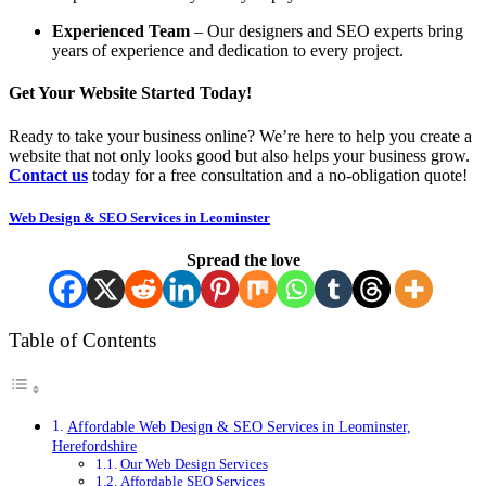
Experienced Team
– Our designers and SEO experts bring
years of experience and dedication to every project.
Get Your Website Started Today!
Ready to take your business online? We’re here to help you create a
website that not only looks good but also helps your business grow.
Contact us
today for a free consultation and a no-obligation quote!
Web Design & SEO Services in Leominster
Spread the love
Table of Contents
Affordable Web Design & SEO Services in Leominster,
Herefordshire
Our Web Design Services
Affordable SEO Services