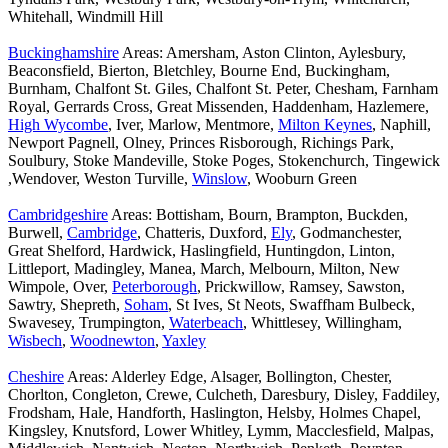
Whitehall, Windmill Hill
Buckinghamshire
Areas: Amersham, Aston Clinton, Aylesbury,
Beaconsfield, Bierton, Bletchley, Bourne End, Buckingham,
Burnham, Chalfont St. Giles, Chalfont St. Peter, Chesham, Farnham
Royal, Gerrards Cross, Great Missenden, Haddenham, Hazlemere,
High Wycombe
, Iver, Marlow, Mentmore,
Milton Keynes
, Naphill,
Newport Pagnell, Olney, Princes Risborough, Richings Park,
Soulbury, Stoke Mandeville, Stoke Poges, Stokenchurch, Tingewick
,Wendover, Weston Turville,
Winslow
, Wooburn Green
Cambridgeshire
Areas: Bottisham, Bourn, Brampton, Buckden,
Burwell,
Cambridge
, Chatteris, Duxford,
Ely
, Godmanchester,
Great Shelford, Hardwick, Haslingfield, Huntingdon, Linton,
Littleport, Madingley, Manea, March, Melbourn, Milton, New
Wimpole, Over,
Peterborough
, Prickwillow, Ramsey, Sawston,
Sawtry, Shepreth,
Soham
, St Ives, St Neots, Swaffham Bulbeck,
Swavesey, Trumpington,
Waterbeach
, Whittlesey, Willingham,
Wisbech
,
Woodnewton
,
Yaxley
Cheshire
Areas: Alderley Edge, Alsager, Bollington, Chester,
Chorlton, Congleton, Crewe, Culcheth, Daresbury, Disley, Faddiley,
Frodsham, Hale, Handforth, Haslington, Helsby, Holmes Chapel,
Kingsley, Knutsford, Lower Whitley, Lymm, Macclesfield, Malpas,