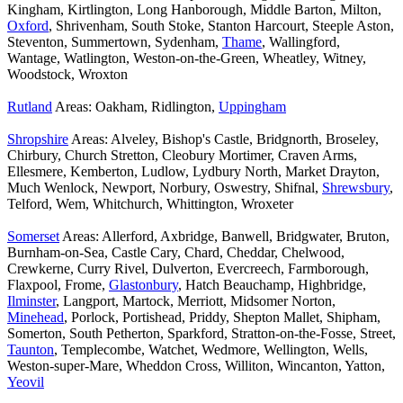
Kingham, Kirtlington, Long Hanborough, Middle Barton, Milton,
Oxford
, Shrivenham, South Stoke, Stanton Harcourt, Steeple Aston,
Steventon, Summertown, Sydenham,
Thame
, Wallingford,
Wantage, Watlington, Weston-on-the-Green, Wheatley, Witney,
Woodstock, Wroxton
Rutland
Areas: Oakham, Ridlington,
Uppingham
Shropshire
Areas: Alveley, Bishop's Castle, Bridgnorth, Broseley,
Chirbury, Church Stretton, Cleobury Mortimer, Craven Arms,
Ellesmere, Kemberton, Ludlow, Lydbury North, Market Drayton,
Much Wenlock, Newport, Norbury, Oswestry, Shifnal,
Shrewsbury
,
Telford, Wem, Whitchurch, Whittington, Wroxeter
Somerset
Areas: Allerford, Axbridge, Banwell, Bridgwater, Bruton,
Burnham-on-Sea, Castle Cary, Chard, Cheddar, Chelwood,
Crewkerne, Curry Rivel, Dulverton, Evercreech, Farmborough,
Flaxpool, Frome,
Glastonbury
, Hatch Beauchamp, Highbridge,
Ilminster
, Langport, Martock, Merriott, Midsomer Norton,
Minehead
, Porlock, Portishead, Priddy, Shepton Mallet, Shipham,
Somerton, South Petherton, Sparkford, Stratton-on-the-Fosse, Street,
Taunton
, Templecombe, Watchet, Wedmore, Wellington, Wells,
Weston-super-Mare, Wheddon Cross, Williton, Wincanton, Yatton,
Yeovil