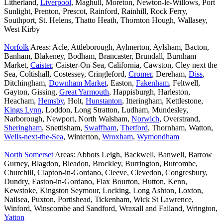
Litherland,
Liverpool
, Maghull, Moreton, Newton-le-Willows, Port
Sunlight, Prenton, Prescot, Rainford, Rainhill, Rock Ferry,
Southport, St. Helens, Thatto Heath, Thornton Hough, Wallasey,
West Kirby
Norfolk
Areas: Acle, Attleborough, Aylmerton, Aylsham, Bacton,
Banham, Blakeney, Bodham, Brancaster, Brundall, Burnham
Market,
Caister
, Caister-On-Sea, California, Cawston, Cley next the
Sea, Coltishall, Costessey, Cringleford,
Cromer
, Dereham,
Diss
,
Ditchingham,
Downham Market
, Easton,
Fakenham
, Feltwell,
Gayton, Gissing,
Great Yarmouth
, Happisburgh, Harleston,
Heacham,
Hemsby
, Holt,
Hunstanton
, Itteringham, Kettlestone,
Kings Lynn
, Loddon, Long Stratton, Ludham, Mundesley,
Narborough, Newport, North Walsham,
Norwich
, Overstrand,
Sheringham
, Snettisham,
Swaffham
,
Thetford
, Thornham, Watton,
Wells-next-the-Sea
, Winterton,
Wroxham
,
Wymondham
North Somerset
Areas: Abbots Leigh, Backwell, Banwell, Barrow
Gurney, Blagdon, Bleadon, Brockley, Burrington, Butcombe,
Churchill, Clapton-in-Gordano, Cleeve, Clevedon, Congresbury,
Dundry, Easton-in-Gordano, Flax Bourton, Hutton, Kenn,
Kewstoke, Kingston Seymour, Locking, Long Ashton, Loxton,
Nailsea, Puxton, Portishead, Tickenham, Wick St Lawrence,
Winford, Winscombe and Sandford, Wraxall and Failand, Wrington,
Yatton