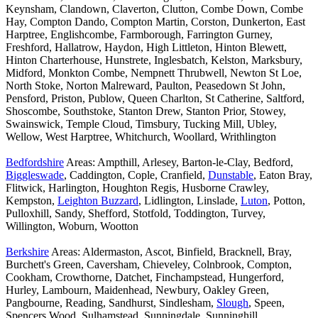
Keynsham, Clandown, Claverton, Clutton, Combe Down, Combe
Hay, Compton Dando, Compton Martin, Corston, Dunkerton, East
Harptree, Englishcombe, Farmborough, Farrington Gurney,
Freshford, Hallatrow, Haydon, High Littleton, Hinton Blewett,
Hinton Charterhouse, Hunstrete, Inglesbatch, Kelston, Marksbury,
Midford, Monkton Combe, Nempnett Thrubwell, Newton St Loe,
North Stoke, Norton Malreward, Paulton, Peasedown St John,
Pensford, Priston, Publow, Queen Charlton, St Catherine, Saltford,
Shoscombe, Southstoke, Stanton Drew, Stanton Prior, Stowey,
Swainswick, Temple Cloud, Timsbury, Tucking Mill, Ubley,
Wellow, West Harptree, Whitchurch, Woollard, Writhlington
Bedfordshire
Areas: Ampthill, Arlesey, Barton-le-Clay, Bedford,
Biggleswade
, Caddington, Cople, Cranfield,
Dunstable
, Eaton Bray,
Flitwick, Harlington, Houghton Regis, Husborne Crawley,
Kempston,
Leighton Buzzard
, Lidlington, Linslade,
Luton
, Potton,
Pulloxhill, Sandy, Shefford, Stotfold, Toddington, Turvey,
Willington, Woburn, Wootton
Berkshire
Areas: Aldermaston, Ascot, Binfield, Bracknell, Bray,
Burchett's Green, Caversham, Chieveley, Colnbrook, Compton,
Cookham, Crowthorne, Datchet, Finchampstead, Hungerford,
Hurley, Lambourn, Maidenhead, Newbury, Oakley Green,
Pangbourne, Reading, Sandhurst, Sindlesham,
Slough
, Speen,
Spencers Wood, Sulhamstead, Sunningdale, Sunninghill,