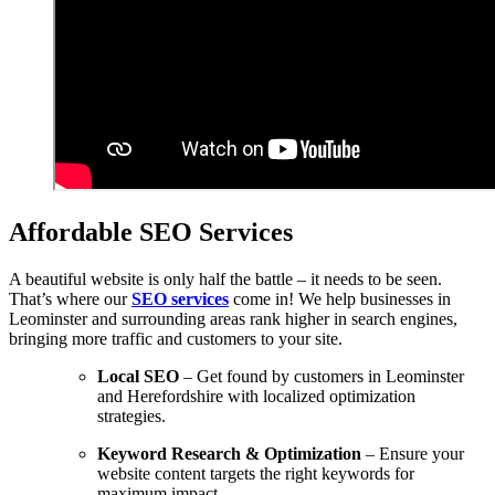
Affordable SEO Services
A beautiful website is only half the battle – it needs to be seen.
That’s where our
SEO services
come in! We help businesses in
Leominster and surrounding areas rank higher in search engines,
bringing more traffic and customers to your site.
Local SEO
– Get found by customers in Leominster
and Herefordshire with localized optimization
strategies.
Keyword Research & Optimization
– Ensure your
website content targets the right keywords for
maximum impact.