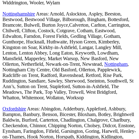
Widdrington, Wooler, Wylam
Nottinghamshire
Areas: Arnold, Aslockton, Aspley, Beeston,
Bestwood, Bestwood Village, Bilborough, Bingham, Bottesford,
Bramcote, Bulwell, Burton Joyce,Calverton, Carlton, Carrington,
Chilwell, Clifton, Costock, Cotgrave, Cotham, Eastwood,
Edwalton, Farndon, Forest Fields, Gedling Village, Gotham,
Gunthorpe, Hucknall, Huthwaite, Hyson Green, Kimberley,
Kingston on Soar, Kirkby-in-Ashfield, Langar, Langley Mill,
Lenton, Lenton Abbey, Long Eaton, Keyworth, Lowdham,
Mansfield, Mapperley, Market Warsop, New Basford, New
Ollerton, Netherfield, Newark-on-Trent, Newstead,
Nottingham
,
Nottingham City Centre, Old Basford, Ollerton, Papplewick,
Radcliffe on Trent, Radford, Ravenshead, Retford, Rise Park,
Ruddington, Sandiare, Sawley, Sherwood, Sneinton, Southwell, St
Ann’s, Sutton on Trent, Stapleford, Sutton-in-Ashfield, The
Meadows, The Park, Top Valley, Trowell, West Bridgford,
Whatton, Whitemoor, Wollaton, Worksop
Oxfordshire
Areas: Abingdon, Adderbury, Appleford, Ashbury,
Bampton, Banbury, Benson, Bicester, Bloxham, Botley, Brightwell
Baldwin, Burford, Carterton, Chadlington, Chalgrove, Charlbury,
Checkendon, Chinnor, Chipping Norton, Cholsey, Didcot, Enstone,
Eynsham, Faringdon, Fifield, Garsington, Goring, Harwell, Henley-
on-Thames, Hook Norton, Horspath, Kiddington, Kidlington,