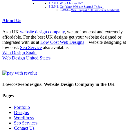
Why Choose Us?
Get Your Website Started Today!
Web Design & SEO Services in Kenilworth
About Us
As a UK
website design company
, we are low cost and extremely
affordable. For the best UK designs get your website designed or
integrated with us at
Low Cost Web Designs
– website designing at
low cost.
Seo Service
also available.
Web Design Spain
Web Design United States
Lowcostwebdesigns: Website Design Company in the UK
Pages
Portfolio
Designs
WordPress
Seo Services
Contact Us