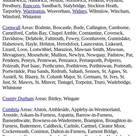
Middlewich, Nantwich, Neston, Northwich, Penketh, Poynton,
Prestbury,
Runcorn
, Sandbach, Stalybridge, Stockton Heath,
Tarporley,
Warrington
, Weaverham,
Widnes
, Wilmslow, Wincham,
Winsford, Wistaston
Cornwall
Areas: Bodmin, Boscastle, Bude, Callington, Camborne,
Camelford, Carbis Bay, Chapel Amble, Constantine, Coverack,
Davidstow, Delabole, Falmouth, Fowey, Goonhavern, Gunnislake,
Halsetown, Hayle, Helston, Herodsfoot, Launceston, Liskeard,
Lizard, Looe, Lostwithiel, Marazion, Mawnan Smith, Mawnan,
Mevagissey, Mousehole, Mullion, Newlyn, Newquay, Padstow, Par,
Pendeen, Penryn, Pentewan, Penzance, Perranporth, Polperro,
Polzeath, Port Isaac, Porthcurno, Porthleven, Porthtowan, Portreath,
Portwrinkle, Praa Sands, Redruth, Saltash, Sennen, St. Agnes, St.
Austell, St. Blazey, St. Columb Major, St. Germans, St. Ives, St.
Just, St. Mawes, St. Minver, Tintagel, Torpoint, Truro, Wadebridge,
Whitstone
County Durham
Areas: Birtley, Wingate
Cumbria
Areas: Alston, Ambleside, Appleby-in-Westmorland,
Arnside, Askam-In-Furness, Aspatria, Barrow-in-Furness,
Bassenthwaite, Bowness-on-Windermere, Brampton, Broughton-in-
Furness, Buttermere, Caldbeck, Carlisle, Cartmel, Cleator Moor,
Cockermouth, Coniston, Dalton-in-Furness, Eamont Bridge,