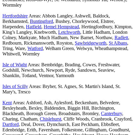
Wormsley
Hertfordshire
Areas: Abbots Langley, Ashwell, Baldock,
Berkhamsted,
Buntingford
, Bushey, Chorleywood, Elstree,
Harpenden,
Hatfield
,
Hemel Hempstead
, Hertingfordbury, Kimpton,
King’s Langley, Knebworth,
Letchworth
, Little Hadham, London
Colney, Markyate, Much Hadham, New Barnet, Northaw,
Radlett
,
Redbourn, Rickmansworth, Royston,
Sawbridgeworth
,
St Albans
,
Tring, Ware,
Watford
, Welham Green, Welwyn, Wheathampstead,
Whitwell, Wormley
Isle of Wight
Areas: Bembridge, Brading, Cowes, Freshwater,
Godshill, Newchurch, Newport, Ryde, Sandown, Seaview,
Shanklin, Totland, Ventnor, Yarmouth
Isles of Scilly
Areas: Bryher, St. Agnes, St. Martin's Island, St.
Mary's, Tresco
Kent
Areas: Ashford, Ash, Aylesford, Beckenham, Belvedere,
Bexleyheath, Bexley, Biddenden, Biggin Hill, Birchington,
Blackheath, Borough Green, Broadstairs, Bromley,
Canterbury
,
Charing, Chatham,
Chislehurst
, Cliffe Woods, Cranbrook, Crayford,
Dartford
, Deal, Dover, Dymchurch, East Peckham, Ebbsfleet,
Edenbridge, Erith, Faversham, Folkestone, Gillingham, Goudhurst,