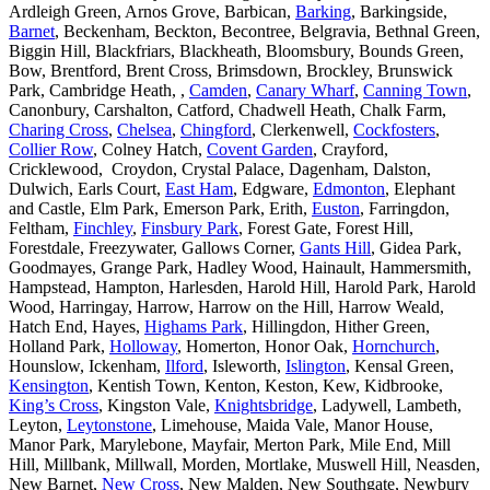
Ardleigh Green, Arnos Grove, Barbican,
Barking
, Barkingside,
Barnet
, Beckenham, Beckton, Becontree, Belgravia, Bethnal Green,
Biggin Hill, Blackfriars, Blackheath, Bloomsbury, Bounds Green,
Bow, Brentford, Brent Cross, Brimsdown, Brockley, Brunswick
Park, Cambridge Heath, ,
Camden
,
Canary Wharf
,
Canning Town
,
Canonbury, Carshalton, Catford, Chadwell Heath, Chalk Farm,
Charing Cross
,
Chelsea
,
Chingford
, Clerkenwell,
Cockfosters
,
Collier Row
, Colney Hatch,
Covent Garden
, Crayford,
Cricklewood, Croydon, Crystal Palace, Dagenham, Dalston,
Dulwich, Earls Court,
East Ham
, Edgware,
Edmonton
, Elephant
and Castle, Elm Park, Emerson Park, Erith,
Euston
, Farringdon,
Feltham,
Finchley
,
Finsbury Park
, Forest Gate, Forest Hill,
Forestdale, Freezywater, Gallows Corner,
Gants Hill
, Gidea Park,
Goodmayes, Grange Park, Hadley Wood, Hainault, Hammersmith,
Hampstead, Hampton, Harlesden, Harold Hill, Harold Park, Harold
Wood, Harringay, Harrow, Harrow on the Hill, Harrow Weald,
Hatch End, Hayes,
Highams Park
, Hillingdon, Hither Green,
Holland Park,
Holloway
, Homerton, Honor Oak,
Hornchurch
,
Hounslow, Ickenham,
Ilford
, Isleworth,
Islington
, Kensal Green,
Kensington
, Kentish Town, Kenton, Keston, Kew, Kidbrooke,
King’s Cross
, Kingston Vale,
Knightsbridge
, Ladywell, Lambeth,
Leyton,
Leytonstone
, Limehouse, Maida Vale, Manor House,
Manor Park, Marylebone, Mayfair, Merton Park, Mile End, Mill
Hill, Millbank, Millwall, Morden, Mortlake, Muswell Hill, Neasden,
New Barnet,
New Cross
, New Malden, New Southgate, Newbury