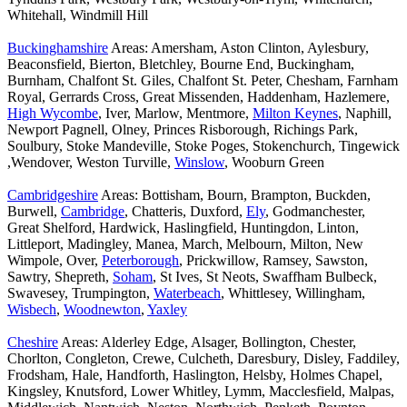
Whitehall, Windmill Hill
Buckinghamshire
Areas: Amersham, Aston Clinton, Aylesbury,
Beaconsfield, Bierton, Bletchley, Bourne End, Buckingham,
Burnham, Chalfont St. Giles, Chalfont St. Peter, Chesham, Farnham
Royal, Gerrards Cross, Great Missenden, Haddenham, Hazlemere,
High Wycombe
, Iver, Marlow, Mentmore,
Milton Keynes
, Naphill,
Newport Pagnell, Olney, Princes Risborough, Richings Park,
Soulbury, Stoke Mandeville, Stoke Poges, Stokenchurch, Tingewick
,Wendover, Weston Turville,
Winslow
, Wooburn Green
Cambridgeshire
Areas: Bottisham, Bourn, Brampton, Buckden,
Burwell,
Cambridge
, Chatteris, Duxford,
Ely
, Godmanchester,
Great Shelford, Hardwick, Haslingfield, Huntingdon, Linton,
Littleport, Madingley, Manea, March, Melbourn, Milton, New
Wimpole, Over,
Peterborough
, Prickwillow, Ramsey, Sawston,
Sawtry, Shepreth,
Soham
, St Ives, St Neots, Swaffham Bulbeck,
Swavesey, Trumpington,
Waterbeach
, Whittlesey, Willingham,
Wisbech
,
Woodnewton
,
Yaxley
Cheshire
Areas: Alderley Edge, Alsager, Bollington, Chester,
Chorlton, Congleton, Crewe, Culcheth, Daresbury, Disley, Faddiley,
Frodsham, Hale, Handforth, Haslington, Helsby, Holmes Chapel,
Kingsley, Knutsford, Lower Whitley, Lymm, Macclesfield, Malpas,