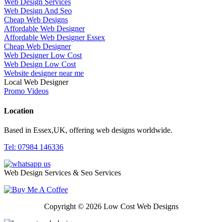
Web Design Services
Web Design And Seo
Cheap Web Designs
Affordable Web Designer
Affordable Web Designer Essex
Cheap Web Designer
Web Designer Low Cost
Web Design Low Cost
Website designer near me
Local Web Designer
Promo Videos
Location
Based in Essex,UK, offering web designs worldwide.
Tel: 07984 146336
Web Design Services & Seo Services
Copyright © 2026 Low Cost Web Designs