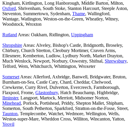
Kingham, Kirtlington, Long Hanborough, Middle Barton, Milton,
Oxford
, Shrivenham, South Stoke, Stanton Harcourt, Steeple Aston,
Steventon, Summertown, Sydenham,
Thame
, Wallingford,
Wantage, Watlington, Weston-on-the-Green, Wheatley, Witney,
Woodstock, Wroxton
Rutland
Areas: Oakham, Ridlington,
Uppingham
Shropshire
Areas: Alveley, Bishop's Castle, Bridgnorth, Broseley,
Chirbury, Church Stretton, Cleobury Mortimer, Craven Arms,
Ellesmere, Kemberton, Ludlow, Lydbury North, Market Drayton,
Much Wenlock, Newport, Norbury, Oswestry, Shifnal,
Shrewsbury
,
Telford, Wem, Whitchurch, Whittington, Wroxeter
Somerset
Areas: Allerford, Axbridge, Banwell, Bridgwater, Bruton,
Burnham-on-Sea, Castle Cary, Chard, Cheddar, Chelwood,
Crewkerne, Curry Rivel, Dulverton, Evercreech, Farmborough,
Flaxpool, Frome,
Glastonbury
, Hatch Beauchamp, Highbridge,
Ilminster
, Langport, Martock, Merriott, Midsomer Norton,
Minehead
, Porlock, Portishead, Priddy, Shepton Mallet, Shipham,
Somerton, South Petherton, Sparkford, Stratton-on-the-Fosse, Street,
Taunton
, Templecombe, Watchet, Wedmore, Wellington, Wells,
Weston-super-Mare, Wheddon Cross, Williton, Wincanton, Yatton,
Yeovil