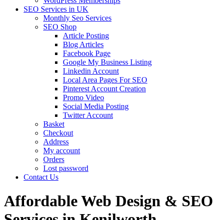
WordPress Memberships
SEO Services in UK
Monthly Seo Services
SEO Shop
Article Posting
Blog Articles
Facebook Page
Google My Business Listing
Linkedin Account
Local Area Pages For SEO
Pinterest Account Creation
Promo Video
Social Media Posting
Twitter Account
Basket
Checkout
Address
My account
Orders
Lost password
Contact Us
Affordable Web Design & SEO
Services in Kenilworth,