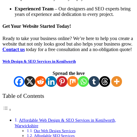
Experienced Team
– Our designers and SEO experts bring
years of experience and dedication to every project.
Get Your Website Started Today!
Ready to take your business online? We’re here to help you create a
website that not only looks good but also helps your business grow.
Contact us
today for a free consultation and a no-obligation quote!
Web Design & SEO Services in Kenilworth
Spread the love
Table of Contents
Affordable Web Design & SEO Services in Kenilworth,
Warwickshire
Our Web Design Services
Affordable SEO Services