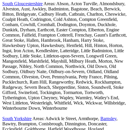
South Gloucestershire
Areas: Abson, Acton Turville, Almondsbury,
Alveston, Aust, Awkley, Badminton, Bagstone, Beach, Berwick,
Bitton, Bridgeyate, Cadbury Heath, Catbrain, Charlton, Cheswicke,
Coalpit Heath, Codrington, Cold Ashton, Compton Greenfield,
Conham, Cowhill, Cromhall, Dodington, Doynton, Duckhole,
Dunkirk, Dyrham, Earthcott, Easter Compton, Elberton, Engine
Common, Falfield, Frampton Cotterell, Frenchay, Gaunt's Earthcott,
Great Stoke, Hallen, Hambrook, Hanham, Harry Stoke,
Hawkesbury Upton, Hawkesbury, Henfield, Hill, Hinton, Horton,
Ingst, Iron Acton, Kendleshire, Latteridge, Little Badminton, Little
Sodbury, Little Stoke, Littleton-upon-Severn, Longwell Green,
Mangotsfield, Marshfield, Mayshill, Milbury Heath, Morton, New
Passage, Nibley, North Common, Northwick, Old Down, Old
Sodbury, Oldbury Naite, Oldbury-on-Severn, Oldland, Oldland
Common, Olveston, Over, Pennsylvania, Petty France, Pilning,
Pucklechurch, Ram Hill, Rangeworthy, Redwick, Rockhampton,
Rudgeway, Severn Beach, Shepperdine, Siston, Soundwell, Stoke
Gifford, Swineford, Tockington, Tormarton, Tortworth,
Tytherington, Upton Cheyney, Wapley, Warmley, Watley's End,
West Littleton, Westerleigh, Whitfield, Wick, Wickwar, Willsbridge,
Winterbourne Down, Winterbourne
South Yorkshire
Areas: Adwick le Street, Armthorpe,
Barnsley
,
Bawtry, Brampton, Conisbrough, Dinnington, Doncaster,
Ecclesfield, Goldthorpe, Hatfield Woodhouse, Hoyland,