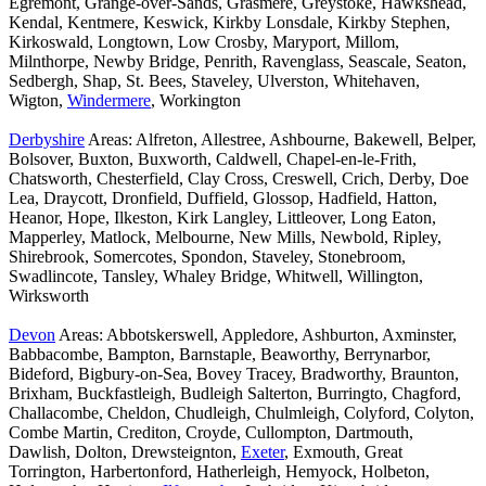
Egremont, Grange-over-Sands, Grasmere, Greystoke, Hawkshead,
Kendal, Kentmere, Keswick, Kirkby Lonsdale, Kirkby Stephen,
Kirkoswald, Longtown, Low Crosby, Maryport, Millom,
Milnthorpe, Newby Bridge, Penrith, Ravenglass, Seascale, Seaton,
Sedbergh, Shap, St. Bees, Staveley, Ulverston, Whitehaven,
Wigton,
Windermere
, Workington
Derbyshire
Areas: Alfreton, Allestree, Ashbourne, Bakewell, Belper,
Bolsover, Buxton, Buxworth, Caldwell, Chapel-en-le-Frith,
Chatsworth, Chesterfield, Clay Cross, Creswell, Crich, Derby, Doe
Lea, Draycott, Dronfield, Duffield, Glossop, Hadfield, Hatton,
Heanor, Hope, Ilkeston, Kirk Langley, Littleover, Long Eaton,
Mapperley, Matlock, Melbourne, New Mills, Newbold, Ripley,
Shirebrook, Somercotes, Spondon, Staveley, Stonebroom,
Swadlincote, Tansley, Whaley Bridge, Whitwell, Willington,
Wirksworth
Devon
Areas: Abbotskerswell, Appledore, Ashburton, Axminster,
Babbacombe, Bampton, Barnstaple, Beaworthy, Berrynarbor,
Bideford, Bigbury-on-Sea, Bovey Tracey, Bradworthy, Braunton,
Brixham, Buckfastleigh, Budleigh Salterton, Burringto, Chagford,
Challacombe, Cheldon, Chudleigh, Chulmleigh, Colyford, Colyton,
Combe Martin, Crediton, Croyde, Cullompton, Dartmouth,
Dawlish, Dolton, Drewsteignton,
Exeter
, Exmouth, Great
Torrington, Harbertonford, Hatherleigh, Hemyock, Holbeton,