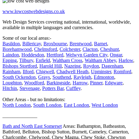
www.lowcostwebdesigns.co.uk
Web Design Services covering national, international, worldwide,
available in multiple languages and currencies.
Some of our local areas:-
Basildon
,
Billericay
,
Broxbourne
,
Brentwood
,
Barnet
,
Borehamwood
,
Chelmsford
,
Colchester
,
Clacton
,
Cheshunt
,
Laindon
,
Hoddesdon
,
Hertford
,
Welwyn Garden City
,
Ongar
,
Epping
,
Tilbury
,
Enfield
,
Waltham Cross
,
Waltham Abbey
,
Harlow
,
Bishops Stortford
,
Harold Hill
,
Nazeing
,
Roydon
,
Dagenham
,
Rainham
,
Ilford
,
Chigwell
,
Chadwell Heath
,
Upminster
,
Romford
,
South Ockendon
,
Grays
,
Southend
,
Rayleigh
,
Edmonton
,
Loughton
,
Woodford
,
Barkingside
,
Harrow
,
Pinner
,
Edgware
,
Hitchin
,
Stevenage
,
Potters Bar
,
Cuffley
.
Other Areas - but no limitations:
North London
,
South London
,
East London
,
West London
______________
Bath and North East Somerset
Areas: Bathampton, Batheaston,
Bathford, Belluton, Bishop Sutton, Burnett, Cameley, Camerton,
Charlcombe, Chelwood, Chew Magna, Chew Stoke, Chewton