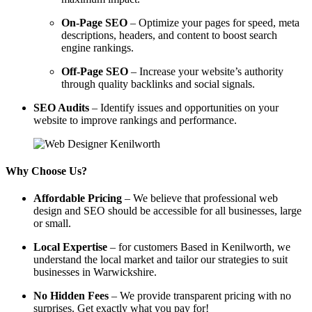
On-Page SEO
– Optimize your pages for speed, meta
descriptions, headers, and content to boost search
engine rankings.
Off-Page SEO
– Increase your website’s authority
through quality backlinks and social signals.
SEO Audits
– Identify issues and opportunities on your
website to improve rankings and performance.
Why Choose Us?
Affordable Pricing
– We believe that professional web
design and SEO should be accessible for all businesses, large
or small.
Local Expertise
– for customers Based in Kenilworth, we
understand the local market and tailor our strategies to suit
businesses in Warwickshire.
No Hidden Fees
– We provide transparent pricing with no
surprises. Get exactly what you pay for!