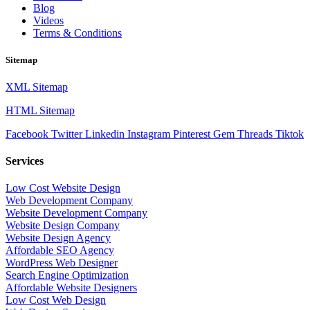
Blog
Videos
Terms & Conditions
Sitemap
XML Sitemap
HTML Sitemap
Facebook
Twitter
Linkedin
Instagram
Pinterest
Gem
Threads
Tiktok
Services
Low Cost Website Design
Web Development Company
Website Development Company
Website Design Company
Website Design Agency
Affordable SEO Agency
WordPress Web Designer
Search Engine Optimization
Affordable Website Designers
Low Cost Web Design