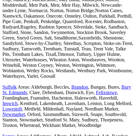
Moddershall, Meir Park, Meir, Meir Hay, Milwich, Newcastle-
under-Lyme, Normacot, Norton, Norton Bridge,Norton Canes,
Nantwich, Oakamoor, Onecote, Onneley, Oulton, Parkhall, Porthill,
Pipe Gate, Penkull, Penkridge, Quarnford, Rocester, Rodbaston,
Rudyard,Rugeley, Rushton Spencer, Silverdale, Stoke, Sandbach,
Stafford, Stone, Sandon, Swynnerton, Stockton Brook, Saverley
Green, Sneyd Green, Salt, Smallthorne,Saxonfields, Shenstone,
Sandyford, Stowe-by-Chartley, Streethay, Scropton, Stoke-on-Trent,
Sudbury, Tamworth, Trentham, Tunstall, Tean, Trent Vale, Talke
Pits, Trentham Lakes, Tixall,Tittensor, Tutbury, Upper Hulme,
Uttoxeter, Waterhouses, Wheaton Aston, Woodseaves, Wootton,
Wrinehill, Weston Coyney, Weston, Werrington, Whitmore,
Wolstanton, Wetley Rocks, Westlands, Westbury Park, Wombourne,
Waterhayes, Yarlet, Gnosall
Suffolk
Areas: Aldeburgh, Beccles,
Brandon
, Bungay, Bures,
Bury
St. Edmunds
, Clare, Debenham, Dunwich, Eye,
Felixstowe
,
Framlingham, Framsden, Hacheston, Halesworth, Haverhill,
Ipswich
, Kentford, Lakenheath, Lavenham, Leiston, Long Melford,
Lowestoft
, Metfield, Mildenhall, Nayland, Needham Market,
Newmarket
, Orford, Saxmundham, Sizewell, Snape, Southwold,
Stanton, Stowmarket, Stratford St. Mary, Sudbury, Thorpeness,
Troston, Wherstead, Wickham Market, Woodbridge