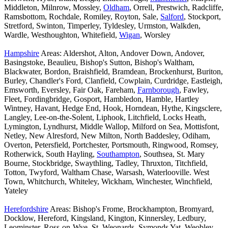
Middleton, Milnrow, Mossley,
Oldham
, Orrell, Prestwich, Radcliffe,
Ramsbottom, Rochdale, Romiley, Royton, Sale,
Salford
, Stockport,
Stretford, Swinton, Timperley, Tyldesley, Urmston, Walkden,
Wardle, Westhoughton, Whitefield,
Wigan
, Worsley
Hampshire
Areas: Aldershot, Alton, Andover Down, Andover,
Basingstoke, Beaulieu, Bishop's Sutton, Bishop's Waltham,
Blackwater, Bordon, Braishfield, Bramdean, Brockenhurst, Buriton,
Burley, Chandler's Ford, Clanfield, Cowplain, Curdridge, Eastleigh,
Emsworth, Eversley, Fair Oak, Fareham,
Farnborough
, Fawley,
Fleet, Fordingbridge, Gosport, Hambledon, Hamble, Hartley
Wintney, Havant, Hedge End, Hook, Horndean, Hythe, Kingsclere,
Langley, Lee-on-the-Solent, Liphook, Litchfield, Locks Heath,
Lymington, Lyndhurst, Middle Wallop, Milford on Sea, Mottisfont,
Netley, New Alresford, New Milton, North Baddesley, Odiham,
Overton, Petersfield, Portchester, Portsmouth, Ringwood, Romsey,
Rotherwick, South Hayling,
Southampton
, Southsea, St. Mary
Bourne, Stockbridge, Swaythling, Tadley, Thruxton, Titchfield,
Totton, Twyford, Waltham Chase, Warsash, Waterlooville. West
Town, Whitchurch, Whiteley, Wickham, Winchester, Winchfield,
Yateley
Herefordshire
Areas: Bishop's Frome, Brockhampton, Bromyard,
Docklow, Hereford, Kingsland, Kington, Kinnersley, Ledbury,
Leominster, Ross-on-Wye, St. Weonards, Symonds Yat, Weobley,