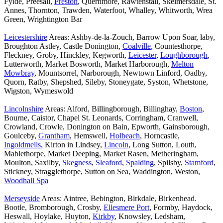
Fylde, Preesall,
Preston
, Quernmore, Rawtenstall, Skelmersdale, St.
Annes, Thornton, Trawden, Waterfoot, Whalley, Whitworth, Wrea
Green, Wrightington Bar
Leicestershire
Areas: Ashby-de-la-Zouch, Barrow Upon Soar, laby,
Broughton Astley, Castle Donington,
Coalville
, Countesthorpe,
Fleckney, Groby, Hinckley, Kegworth,
Leicester
,
Loughborough
,
Lutterworth, Market Bosworth, Market Harborough,
Melton
Mowbray
, Mountsorrel, Narborough, Newtown Linford, Oadby,
Quorn, Ratby, Shepshed, Sileby, Stoneygate, Syston, Whetstone,
Wigston, Wymeswold
Lincolnshire
Areas: Alford, Billingborough, Billinghay,
Boston
,
Bourne, Caistor, Chapel St. Leonards, Corringham, Cranwell,
Crowland, Crowle, Donington on Bain, Epworth, Gainsborough,
Goulceby,
Grantham
, Hemswell,
Holbeach
, Horncastle,
Ingoldmells
, Kirton in Lindsey,
Lincoln
, Long Sutton, Louth,
Mablethorpe, Market Deeping, Market Rasen, Metheringham,
Moulton, Saxilby,
Skegness
,
Sleaford
,
Spalding
, Spilsby,
Stamford
,
Stickney, Stragglethorpe, Sutton on Sea, Waddington, Weston,
Woodhall Spa
Merseyside
Areas: Aintree, Bebington, Birkdale, Birkenhead.
Bootle, Bromborough, Crosby,
Ellesmere Port
, Formby, Haydock,
Heswall, Hoylake, Huyton,
Kirkby
, Knowsley, Ledsham,