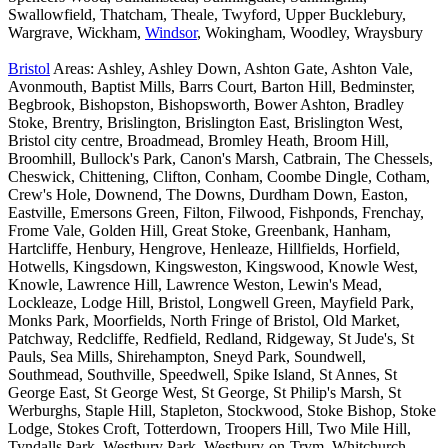
Swallowfield, Thatcham, Theale, Twyford, Upper Bucklebury,
Wargrave, Wickham,
Windsor
, Wokingham, Woodley, Wraysbury
Bristol
Areas: Ashley, Ashley Down, Ashton Gate, Ashton Vale,
Avonmouth, Baptist Mills, Barrs Court, Barton Hill, Bedminster,
Begbrook, Bishopston, Bishopsworth, Bower Ashton, Bradley
Stoke, Brentry, Brislington, Brislington East, Brislington West,
Bristol city centre, Broadmead, Bromley Heath, Broom Hill,
Broomhill, Bullock's Park, Canon's Marsh, Catbrain, The Chessels,
Cheswick, Chittening, Clifton, Conham, Coombe Dingle, Cotham,
Crew's Hole, Downend, The Downs, Durdham Down, Easton,
Eastville, Emersons Green, Filton, Filwood, Fishponds, Frenchay,
Frome Vale, Golden Hill, Great Stoke, Greenbank, Hanham,
Hartcliffe, Henbury, Hengrove, Henleaze, Hillfields, Horfield,
Hotwells, Kingsdown, Kingsweston, Kingswood, Knowle West,
Knowle, Lawrence Hill, Lawrence Weston, Lewin's Mead,
Lockleaze, Lodge Hill, Bristol, Longwell Green, Mayfield Park,
Monks Park, Moorfields, North Fringe of Bristol, Old Market,
Patchway, Redcliffe, Redfield, Redland, Ridgeway, St Jude's, St
Pauls, Sea Mills, Shirehampton, Sneyd Park, Soundwell,
Southmead, Southville, Speedwell, Spike Island, St Annes, St
George East, St George West, St George, St Philip's Marsh, St
Werburghs, Staple Hill, Stapleton, Stockwood, Stoke Bishop, Stoke
Lodge, Stokes Croft, Totterdown, Troopers Hill, Two Mile Hill,
Tyndalls Park, Westbury Park, Westbury-on-Trym, Whitchurch,