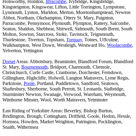
Holsworthy, Honiton,
Ilfracombe
, Ivybridge, Kingsbridge,
Kingsteignton, Kingswear, Lifton, Little Torrington, Lympstone,
Lynmouth, Lynton, Marldon, Merton, Moretonhampstead, Newton
Abbot, Northam, Okehampton, Ottery St. Mary, Paignton,
Parracombe, Pennymoor, Plymouth, Plympton, Rattery, Salcombe,
Seaton, Shaldon, Shebbear, Shirwell, Sidmouth, South Brent, South
Molton, Sowton, Starcross, Stoke, Tavistock, Teignmouth,
Thurlestone, Tiverton, Topsham,
Torquay
, Totnes, Uffculme,
Walkhampton, West Down, Westleigh, Westward Ho,
Woolacombe
,
Yelverton, Yettington
Dorset
Areas: Abbotsbury, Beaminster, Blandford Forum, Blandford
St. Mary,
Bournemouth
, Bridport, Charmouth, Chetnole,
Christchurch, Corfe Castle, Cranborne, Dorchester, Ferndown,
Gillingham, Highcliffe, Holwell, Langton Matravers, Lyme Regis,
Parkstone,
Poole
, Portland, Puddletown, Sandford, Seatown,
Shaftesbury, Sherborne, South Perrott, St. Leonards, Stalbridge,
Sturminster Newton, Swanage, Verwood, Wareham, Weymouth,
Wimborne Minster, Wool, Worth Matravers, Yetminster
East Riding of Yorkshire Areas: Beverley, Bishop Burton,
Bridlington, Brough, Cottingham, Driffield, Goole, Hedon, Hessle,
Hornsea, Howden, Market Weighton, Patrington, Pocklington,
Snaith, Withernsea