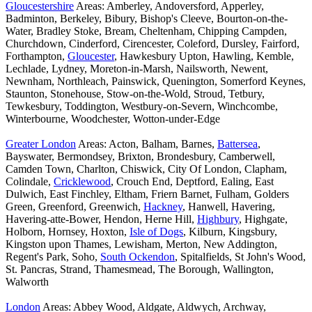
Gloucestershire
Areas: Amberley, Andoversford, Apperley,
Badminton, Berkeley, Bibury, Bishop's Cleeve, Bourton-on-the-
Water, Bradley Stoke, Bream, Cheltenham, Chipping Campden,
Churchdown, Cinderford, Cirencester, Coleford, Dursley, Fairford,
Forthampton,
Gloucester
, Hawkesbury Upton, Hawling, Kemble,
Lechlade, Lydney, Moreton-in-Marsh, Nailsworth, Newent,
Newnham, Northleach, Painswick, Quenington, Somerford Keynes,
Staunton, Stonehouse, Stow-on-the-Wold, Stroud, Tetbury,
Tewkesbury, Toddington, Westbury-on-Severn, Winchcombe,
Winterbourne, Woodchester, Wotton-under-Edge
Greater London
Areas: Acton, Balham, Barnes,
Battersea
,
Bayswater, Bermondsey, Brixton, Brondesbury, Camberwell,
Camden Town, Charlton, Chiswick, City Of London, Clapham,
Colindale,
Cricklewood
, Crouch End, Deptford, Ealing, East
Dulwich, East Finchley, Eltham, Friern Barnet, Fulham, Golders
Green, Greenford, Greenwich,
Hackney
, Hanwell, Havering,
Havering-atte-Bower, Hendon, Herne Hill,
Highbury
, Highgate,
Holborn, Hornsey, Hoxton,
Isle of Dogs
, Kilburn, Kingsbury,
Kingston upon Thames, Lewisham, Merton, New Addington,
Regent's Park, Soho,
South Ockendon
, Spitalfields, St John's Wood,
St. Pancras, Strand, Thamesmead, The Borough, Wallington,
Walworth
London
Areas: Abbey Wood, Aldgate, Aldwych, Archway,