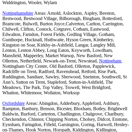
Widdrington, Wooler, Wylam
Nottinghamshire
Areas: Arnold, Aslockton, Aspley, Beeston,
Bestwood, Bestwood Village, Bilborough, Bingham, Bottesford,
Bramcote, Bulwell, Burton Joyce,Calverton, Carlton, Carrington,
Chilwell, Clifton, Costock, Cotgrave, Cotham, Eastwood,
Edwalton, Farndon, Forest Fields, Gedling Village, Gotham,
Gunthorpe, Hucknall, Huthwaite, Hyson Green, Kimberley,
Kingston on Soar, Kirkby-in-Ashfield, Langar, Langley Mill,
Lenton, Lenton Abbey, Long Eaton, Keyworth, Lowdham,
Mansfield, Mapperley, Market Warsop, New Basford, New
Ollerton, Netherfield, Newark-on-Trent, Newstead,
Nottingham
,
Nottingham City Centre, Old Basford, Ollerton, Papplewick,
Radcliffe on Trent, Radford, Ravenshead, Retford, Rise Park,
Ruddington, Sandiare, Sawley, Sherwood, Sneinton, Southwell, St
Ann’s, Sutton on Trent, Stapleford, Sutton-in-Ashfield, The
Meadows, The Park, Top Valley, Trowell, West Bridgford,
Whatton, Whitemoor, Wollaton, Worksop
Oxfordshire
Areas: Abingdon, Adderbury, Appleford, Ashbury,
Bampton, Banbury, Benson, Bicester, Bloxham, Botley, Brightwell
Baldwin, Burford, Carterton, Chadlington, Chalgrove, Charlbury,
Checkendon, Chinnor, Chipping Norton, Cholsey, Didcot, Enstone,
Eynsham, Faringdon, Fifield, Garsington, Goring, Harwell, Henley-
on-Thames, Hook Norton, Horspath, Kiddington, Kidlington,