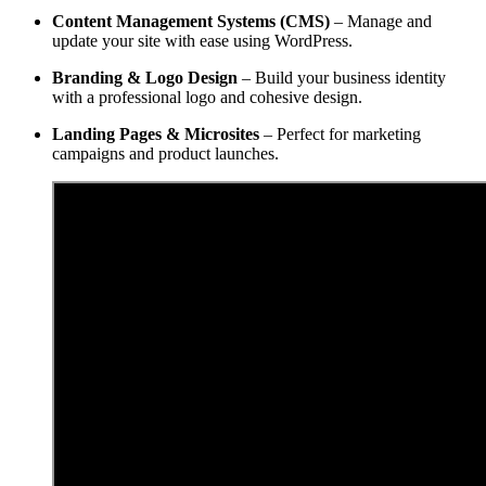
Content Management Systems (CMS)
– Manage and
update your site with ease using WordPress.
Branding & Logo Design
– Build your business identity
with a professional logo and cohesive design.
Landing Pages & Microsites
– Perfect for marketing
campaigns and product launches.