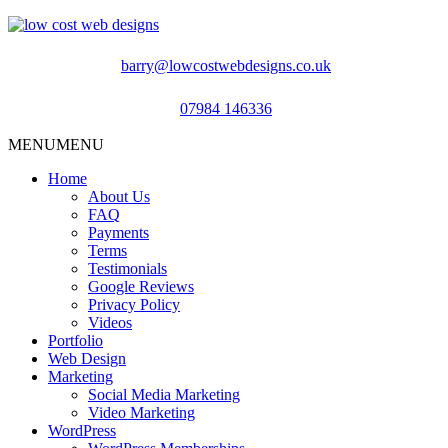
barry@lowcostwebdesigns.co.uk
07984 146336
MENU
MENU
Home
About Us
FAQ
Payments
Terms
Testimonials
Google Reviews
Privacy Policy
Videos
Portfolio
Web Design
Marketing
Social Media Marketing
Video Marketing
WordPress