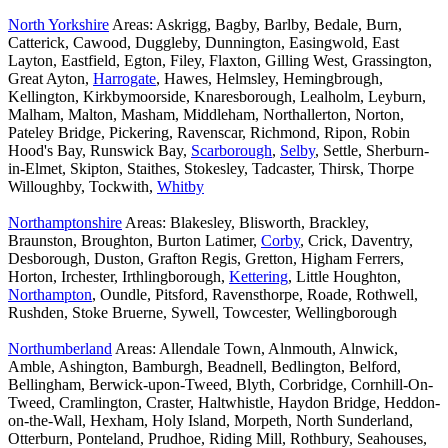
North Yorkshire
Areas: Askrigg, Bagby, Barlby, Bedale, Burn,
Catterick, Cawood, Duggleby, Dunnington, Easingwold, East
Layton, Eastfield, Egton, Filey, Flaxton, Gilling West, Grassington,
Great Ayton,
Harrogate
, Hawes, Helmsley, Hemingbrough,
Kellington, Kirkbymoorside, Knaresborough, Lealholm, Leyburn,
Malham, Malton, Masham, Middleham, Northallerton, Norton,
Pateley Bridge, Pickering, Ravenscar, Richmond, Ripon, Robin
Hood's Bay, Runswick Bay,
Scarborough
,
Selby
, Settle, Sherburn-
in-Elmet, Skipton, Staithes, Stokesley, Tadcaster, Thirsk, Thorpe
Willoughby, Tockwith,
Whitby
Northamptonshire
Areas: Blakesley, Blisworth, Brackley,
Braunston, Broughton, Burton Latimer,
Corby
, Crick, Daventry,
Desborough, Duston, Grafton Regis, Gretton, Higham Ferrers,
Horton, Irchester, Irthlingborough,
Kettering
, Little Houghton,
Northampton
, Oundle, Pitsford, Ravensthorpe, Roade, Rothwell,
Rushden, Stoke Bruerne, Sywell, Towcester, Wellingborough
Northumberland
Areas: Allendale Town, Alnmouth, Alnwick,
Amble, Ashington, Bamburgh, Beadnell, Bedlington, Belford,
Bellingham, Berwick-upon-Tweed, Blyth, Corbridge, Cornhill-On-
Tweed, Cramlington, Craster, Haltwhistle, Haydon Bridge, Heddon-
on-the-Wall, Hexham, Holy Island, Morpeth, North Sunderland,
Otterburn, Ponteland, Prudhoe, Riding Mill, Rothbury, Seahouses,