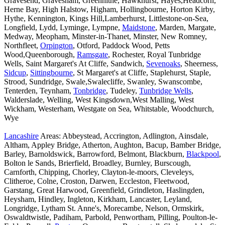
Gravesend, Gravesham, Greenhithe, Hawkhurst, Hayes,Headcorn,
Herne Bay, High Halstow, Higham, Hollingbourne, Horton Kirby,
Hythe, Kennington, Kings Hill,Lamberhurst, Littlestone-on-Sea,
Longfield, Lydd, Lyminge, Lympne,
Maidstone
, Marden, Margate,
Medway, Meopham, Minster-in-Thanet, Minster, New Romney,
Northfleet,
Orpington
, Otford, Paddock Wood, Petts
Wood,Queenborough,
Ramsgate
, Rochester, Royal Tunbridge
Wells, Saint Margaret's At Cliffe, Sandwich,
Sevenoaks
, Sheerness,
Sidcup
,
Sittingbourne
, St Margaret's at Cliffe, Staplehurst, Staple,
Strood, Sundridge, Swale,Swalecliffe, Swanley, Swanscombe,
Tenterden, Teynham,
Tonbridge
, Tudeley,
Tunbridge Wells
,
Walderslade, Welling, West Kingsdown,West Malling, West
Wickham, Westerham, Westgate on Sea, Whitstable, Woodchurch,
Wye
Lancashire
Areas: Abbeystead, Accrington, Adlington, Ainsdale,
Altham, Appley Bridge, Atherton, Aughton, Bacup, Bamber Bridge,
Barley, Barnoldswick, Barrowford, Belmont, Blackburn,
Blackpool
,
Bolton le Sands, Brierfield, Broadley, Burnley, Burscough,
Carnforth, Chipping, Chorley, Clayton-le-moors, Cleveleys,
Clitheroe, Colne, Croston, Darwen, Eccleston, Fleetwood,
Garstang, Great Harwood, Greenfield, Grindleton, Haslingden,
Heysham, Hindley, Ingleton, Kirkham, Lancaster, Leyland,
Longridge, Lytham St. Anne's, Morecambe, Nelson, Ormskirk,
Oswaldtwistle, Padiham, Parbold, Penwortham, Pilling, Poulton-le-