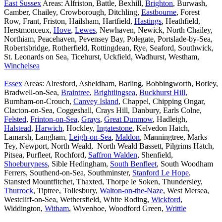
East Sussex
Areas: Alfriston, Battle, Bexhill,
Brighton
, Burwash,
Camber, Chailey, Crowborough, Ditchling,
Eastbourne
, Forest
Row, Frant, Friston, Hailsham, Hartfield,
Hastings
, Heathfield,
Herstmonceux,
Hove
,
Lewes
, Newhaven, Newick, North Chailey,
Northiam, Peacehaven, Pevensey Bay, Polegate, Portslade-by-Sea,
Robertsbridge, Rotherfield, Rottingdean, Rye, Seaford, Southwick,
St. Leonards on Sea, Ticehurst, Uckfield, Wadhurst, Westham,
Winchelsea
Essex
Areas: Alresford, Asheldham, Barling, Bobbingworth, Borley,
Bradwell-on-Sea,
Braintree
,
Brightlingsea
,
Buckhurst Hill
,
Burnham-on-Crouch,
Canvey Island
, Chappel, Chipping Ongar,
Clacton-on-Sea, Coggeshall, Crays Hill, Danbury, Earls Colne,
Felsted
,
Frinton-on-Sea
,
Grays
,
Great Dunmow
, Hadleigh,
Halstead
,
Harwich
, Hockley,
Ingatestone
, Kelvedon Hatch,
Lamarsh, Langham,
Leigh-on-Sea
,
Maldon
, Manningtree, Marks
Tey, Newport, North Weald, North Weald Bassett, Pilgrims Hatch,
Pitsea, Purfleet, Rochford,
Saffron Walden
, Shenfield,
Shoeburyness
, Sible Hedingham,
South Benfleet
, South Woodham
Ferrers, Southend-on-Sea, Southminster,
Stanford Le Hope
,
Stansted Mountfitchet, Thaxted, Thorpe le Soken, Thundersley,
Thurrock
, Tiptree, Tollesbury,
Walton-on-the-Naze
, West Mersea,
Westcliff-on-Sea, Wethersfield, White Roding,
Wickford
,
Widdington,
Witham
, Wivenhoe, Woodford Green,
Writtle