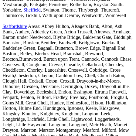
Mexborough, Parkgate, Penistone, Rotherham, Royston-South-
Yorkshire,
Sheffield
, Swinton, Thorne, Thrybergh, Thurcroft,
Thurnscoe, Tickhill, Wath-upon-Dearne, Wentworth, Wombwell
Staffordshire
Areas: Abbey Hulton, Alsagers Bank, Alton, Ash
Bank, Audley, Adderley Green, Acton Trussell, Alrewas, Armitage,
Barton-under-Needwood, Blythe Bridge, Baldwins Gate, Biddulph,
Barlaston, Burslem,Bentilee, Bradwell, Bridgtown, Bucknall,
Badderley Green, Bagnall, Butterton, Brown Edge, Bignall End,
Basford, Betley, Birches Head, Bramshall, Brewood,
Brocton,Burntwood, Burton upon Trent, Cannock, Cannock Chase,
Caverswall, Congleton, Crewe, Cheadle, Cellarhead, Checkley,
Cheddleton, Chorley, Lancashire, Cresswell, Cobridge, Cross
Heath,Chesterton, Clayton, Cauldon Low, Chell, Church Eaton,
Clough Hall, Codsall, Coton, Croxall, Draycott-in-the-Moors,
Dilhorne, Dresden, Denstone, Derrington, Doxey, Draycott-in-the-
Clay, Doveridge, Eccleshall, Endon, Essington, Etruria Farewell,
Fenpark, Fenton, Fulford, Fradley, Free hay, Forsbrook, Froghall,
Goms Mill, Great Chell, Hanley, Hednesford, Hixon, Hollington,
Horton, Hulme End, Huntington, Ipstones, Keele, Kidsgrove,
Kingsley, Knutton, Knightley, Knighton, Longton, Leek,
Longbridge, Lichfield, Little Chell, Lightwood, Loggerheads,
Leigh, Little Haywood, Longdon, Longport, Meir Heath, Market
Drayton, Marston, Marston Montgomery, Meaford, Milford, Mow
Cop, Madeley, Mucklestone, May Bank, Middleport, Milton,