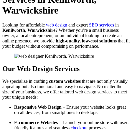
Warwickshire
Looking for affordable
web design
and expert
SEO services
in
Kenilworth, Warwickshire
? Whether you’re a small business
owner, a local entrepreneur, or an individual looking to create an
online presence, we provide
high-quality, low-cost solutions
that fit
your budget without compromising on performance.
Our Web Design Services
We specialize in crafting
custom websites
that are not only visually
appealing but also functional and easy to navigate. No matter the
size of your business, we offer tailored web design services to meet
your unique needs:
Responsive Web Design
– Ensure your website looks great
on all devices, from smartphones to desktops.
E-commerce Websites
– Launch your online store with user-
friendly features and seamless
checkout
processes.