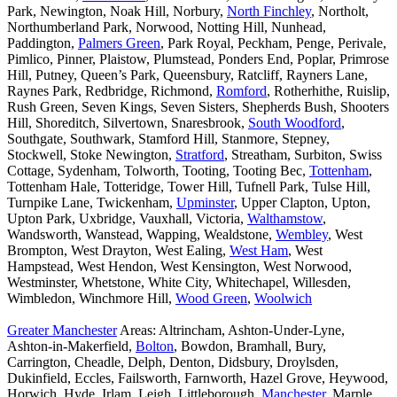
Park, Newington, Noak Hill, Norbury,
North Finchley
, Northolt,
Northumberland Park, Norwood, Notting Hill, Nunhead,
Paddington,
Palmers Green
, Park Royal, Peckham, Penge, Perivale,
Pimlico, Pinner, Plaistow, Plumstead, Ponders End, Poplar, Primrose
Hill, Putney, Queen’s Park, Queensbury, Ratcliff, Rayners Lane,
Raynes Park, Redbridge, Richmond,
Romford
, Rotherhithe, Ruislip,
Rush Green, Seven Kings, Seven Sisters, Shepherds Bush, Shooters
Hill, Shoreditch, Silvertown, Snaresbrook,
South Woodford
,
Southgate, Southwark, Stamford Hill, Stanmore, Stepney,
Stockwell, Stoke Newington,
Stratford
, Streatham, Surbiton, Swiss
Cottage, Sydenham, Tolworth, Tooting, Tooting Bec,
Tottenham
,
Tottenham Hale, Totteridge, Tower Hill, Tufnell Park, Tulse Hill,
Turnpike Lane, Twickenham,
Upminster
, Upper Clapton, Upton,
Upton Park, Uxbridge, Vauxhall, Victoria,
Walthamstow
,
Wandsworth, Wanstead, Wapping, Wealdstone,
Wembley
, West
Brompton, West Drayton, West Ealing,
West Ham
, West
Hampstead, West Hendon, West Kensington, West Norwood,
Westminster, Whetstone, White City, Whitechapel, Willesden,
Wimbledon, Winchmore Hill,
Wood Green
,
Woolwich
Greater Manchester
Areas: Altrincham, Ashton-Under-Lyne,
Ashton-in-Makerfield,
Bolton
, Bowdon, Bramhall, Bury,
Carrington, Cheadle, Delph, Denton, Didsbury, Droylsden,
Dukinfield, Eccles, Failsworth, Farnworth, Hazel Grove, Heywood,
Horwich, Hyde, Irlam, Leigh, Littleborough,
Manchester
, Marple,