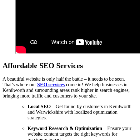
Affordable SEO Services
A beautiful website is only half the battle – it needs to be seen.
That’s where our
SEO services
come in! We help businesses in
Kenilworth and surrounding areas rank higher in search engines,
bringing more traffic and customers to your site.
Local SEO
– Get found by customers in Kenilworth
and Warwickshire with localized optimization
strategies.
Keyword Research & Optimization
– Ensure your
website content targets the right keywords for
maximum impact.