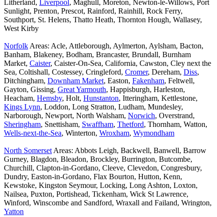
Litherland,
Liverpool
, Maghull, Moreton, Newton-le-Willows, Port
Sunlight, Prenton, Prescot, Rainford, Rainhill, Rock Ferry,
Southport, St. Helens, Thatto Heath, Thornton Hough, Wallasey,
West Kirby
Norfolk
Areas: Acle, Attleborough, Aylmerton, Aylsham, Bacton,
Banham, Blakeney, Bodham, Brancaster, Brundall, Burnham
Market,
Caister
, Caister-On-Sea, California, Cawston, Cley next the
Sea, Coltishall, Costessey, Cringleford,
Cromer
, Dereham,
Diss
,
Ditchingham,
Downham Market
, Easton,
Fakenham
, Feltwell,
Gayton, Gissing,
Great Yarmouth
, Happisburgh, Harleston,
Heacham,
Hemsby
, Holt,
Hunstanton
, Itteringham, Kettlestone,
Kings Lynn
, Loddon, Long Stratton, Ludham, Mundesley,
Narborough, Newport, North Walsham,
Norwich
, Overstrand,
Sheringham
, Snettisham,
Swaffham
,
Thetford
, Thornham, Watton,
Wells-next-the-Sea
, Winterton,
Wroxham
,
Wymondham
North Somerset
Areas: Abbots Leigh, Backwell, Banwell, Barrow
Gurney, Blagdon, Bleadon, Brockley, Burrington, Butcombe,
Churchill, Clapton-in-Gordano, Cleeve, Clevedon, Congresbury,
Dundry, Easton-in-Gordano, Flax Bourton, Hutton, Kenn,
Kewstoke, Kingston Seymour, Locking, Long Ashton, Loxton,
Nailsea, Puxton, Portishead, Tickenham, Wick St Lawrence,
Winford, Winscombe and Sandford, Wraxall and Failand, Wrington,
Yatton