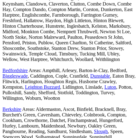
Keynsham, Clandown, Claverton, Clutton, Combe Down, Combe
Hay, Compton Dando, Compton Martin, Corston, Dunkerton, East
Harptree, Englishcombe, Farmborough, Farrington Gurney,
Freshford, Hallatrow, Haydon, High Littleton, Hinton Blewett,
Hinton Charterhouse, Hunstrete, Inglesbatch, Kelston, Marksbury,
Midford, Monkton Combe, Nempnett Thrubwell, Newton St Loe,
North Stoke, Norton Malreward, Paulton, Peasedown St John,
Pensford, Priston, Publow, Queen Charlton, St Catherine, Saltford,
Shoscombe, Southstoke, Stanton Drew, Stanton Prior, Stowey,
Swainswick, Temple Cloud, Timsbury, Tucking Mill, Ubley,
Wellow, West Harptree, Whitchurch, Woollard, Writhlington
Bedfordshire
Areas: Ampthill, Arlesey, Barton-le-Clay, Bedford,
Biggleswade
, Caddington, Cople, Cranfield,
Dunstable
, Eaton Bray,
Flitwick, Harlington, Houghton Regis, Husborne Crawley,
Kempston,
Leighton Buzzard
, Lidlington, Linslade,
Luton
, Potton,
Pulloxhill, Sandy, Shefford, Stotfold, Toddington, Turvey,
Willington, Woburn, Wootton
Berkshire
Areas: Aldermaston, Ascot, Binfield, Bracknell, Bray,
Burchett's Green, Caversham, Chieveley, Colnbrook, Compton,
Cookham, Crowthorne, Datchet, Finchampstead, Hungerford,
Hurley, Lambourn, Maidenhead, Newbury, Oakley Green,
Pangbourne, Reading, Sandhurst, Sindlesham,
Slough
, Speen,
Spencers Wood, Sulhamstead, Sunningdale, Sunninghill,