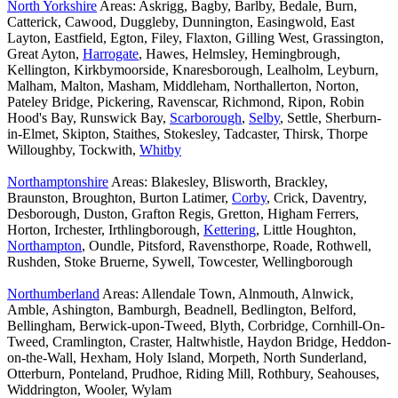
North Yorkshire
Areas: Askrigg, Bagby, Barlby, Bedale, Burn,
Catterick, Cawood, Duggleby, Dunnington, Easingwold, East
Layton, Eastfield, Egton, Filey, Flaxton, Gilling West, Grassington,
Great Ayton,
Harrogate
, Hawes, Helmsley, Hemingbrough,
Kellington, Kirkbymoorside, Knaresborough, Lealholm, Leyburn,
Malham, Malton, Masham, Middleham, Northallerton, Norton,
Pateley Bridge, Pickering, Ravenscar, Richmond, Ripon, Robin
Hood's Bay, Runswick Bay,
Scarborough
,
Selby
, Settle, Sherburn-
in-Elmet, Skipton, Staithes, Stokesley, Tadcaster, Thirsk, Thorpe
Willoughby, Tockwith,
Whitby
Northamptonshire
Areas: Blakesley, Blisworth, Brackley,
Braunston, Broughton, Burton Latimer,
Corby
, Crick, Daventry,
Desborough, Duston, Grafton Regis, Gretton, Higham Ferrers,
Horton, Irchester, Irthlingborough,
Kettering
, Little Houghton,
Northampton
, Oundle, Pitsford, Ravensthorpe, Roade, Rothwell,
Rushden, Stoke Bruerne, Sywell, Towcester, Wellingborough
Northumberland
Areas: Allendale Town, Alnmouth, Alnwick,
Amble, Ashington, Bamburgh, Beadnell, Bedlington, Belford,
Bellingham, Berwick-upon-Tweed, Blyth, Corbridge, Cornhill-On-
Tweed, Cramlington, Craster, Haltwhistle, Haydon Bridge, Heddon-
on-the-Wall, Hexham, Holy Island, Morpeth, North Sunderland,
Otterburn, Ponteland, Prudhoe, Riding Mill, Rothbury, Seahouses,
Widdrington, Wooler, Wylam