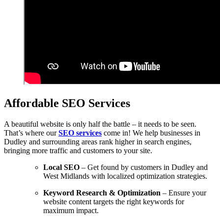
Affordable SEO Services
A beautiful website is only half the battle – it needs to be seen.
That’s where our
SEO services
come in! We help businesses in
Dudley and surrounding areas rank higher in search engines,
bringing more traffic and customers to your site.
Local SEO
– Get found by customers in Dudley and
West Midlands with localized optimization strategies.
Keyword Research & Optimization
– Ensure your
website content targets the right keywords for
maximum impact.