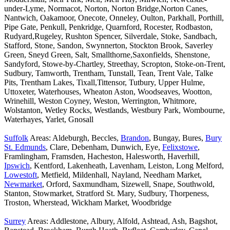
under-Lyme, Normacot, Norton, Norton Bridge,Norton Canes,
Nantwich, Oakamoor, Onecote, Onneley, Oulton, Parkhall, Porthill,
Pipe Gate, Penkull, Penkridge, Quarnford, Rocester, Rodbaston,
Rudyard,Rugeley, Rushton Spencer, Silverdale, Stoke, Sandbach,
Stafford, Stone, Sandon, Swynnerton, Stockton Brook, Saverley
Green, Sneyd Green, Salt, Smallthorne,Saxonfields, Shenstone,
Sandyford, Stowe-by-Chartley, Streethay, Scropton, Stoke-on-Trent,
Sudbury, Tamworth, Trentham, Tunstall, Tean, Trent Vale, Talke
Pits, Trentham Lakes, Tixall,Tittensor, Tutbury, Upper Hulme,
Uttoxeter, Waterhouses, Wheaton Aston, Woodseaves, Wootton,
Wrinehill, Weston Coyney, Weston, Werrington, Whitmore,
Wolstanton, Wetley Rocks, Westlands, Westbury Park, Wombourne,
Waterhayes, Yarlet, Gnosall
Suffolk
Areas: Aldeburgh, Beccles,
Brandon
, Bungay, Bures,
Bury
St. Edmunds
, Clare, Debenham, Dunwich, Eye,
Felixstowe
,
Framlingham, Framsden, Hacheston, Halesworth, Haverhill,
Ipswich
, Kentford, Lakenheath, Lavenham, Leiston, Long Melford,
Lowestoft
, Metfield, Mildenhall, Nayland, Needham Market,
Newmarket
, Orford, Saxmundham, Sizewell, Snape, Southwold,
Stanton, Stowmarket, Stratford St. Mary, Sudbury, Thorpeness,
Troston, Wherstead, Wickham Market, Woodbridge
Surrey
Areas: Addlestone, Albury, Alfold, Ashtead, Ash, Bagshot,