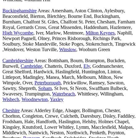
Buckinghamshire
Areas: Amersham, Aston Clinton, Aylesbury,
Beaconsfield, Bierton, Bletchley, Bourne End, Buckingham,
Burnham, Chalfont St. Giles, Chalfont St. Peter, Chesham, Farnham
Royal, Gerrards Cross, Great Missenden, Haddenham, Hazlemere,
High Wycombe
, Iver, Marlow, Mentmore,
Milton Keynes
, Naphill,
Newport Pagnell, Olney, Princes Risborough, Richings Park,
Soulbury, Stoke Mandeville, Stoke Poges, Stokenchurch, Tingewick
,Wendover, Weston Turville,
Winslow
, Wooburn Green
Cambridgeshire
Areas: Bottisham, Bourn, Brampton, Buckden,
Burwell,
Cambridge
, Chatteris, Duxford,
Ely
, Godmanchester,
Great Shelford, Hardwick, Haslingfield, Huntingdon, Linton,
Littleport, Madingley, Manea, March, Melbourn, Milton, New
Wimpole, Over,
Peterborough
, Prickwillow, Ramsey, Sawston,
Sawtry, Shepreth,
Soham
, St Ives, St Neots, Swaffham Bulbeck,
Swavesey, Trumpington,
Waterbeach
, Whittlesey, Willingham,
Wisbech
,
Woodnewton
,
Yaxley
Cheshire
Areas: Alderley Edge, Alsager, Bollington, Chester,
Chorlton, Congleton, Crewe, Culcheth, Daresbury, Disley, Faddiley,
Frodsham, Hale, Handforth, Haslington, Helsby, Holmes Chapel,
Kingsley, Knutsford, Lower Whitley, Lymm, Macclesfield, Malpas,
Middlewich, Nantwich, Neston, Northwich, Penketh, Poynton,