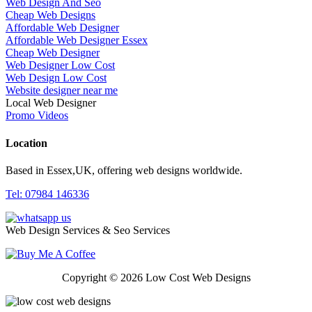
Web Design And Seo
Cheap Web Designs
Affordable Web Designer
Affordable Web Designer Essex
Cheap Web Designer
Web Designer Low Cost
Web Design Low Cost
Website designer near me
Local Web Designer
Promo Videos
Location
Based in Essex,UK, offering web designs worldwide.
Tel: 07984 146336
Web Design Services & Seo Services
Copyright © 2026 Low Cost Web Designs