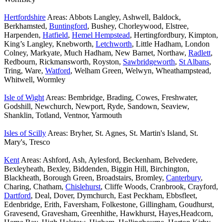
Hertfordshire
Areas: Abbots Langley, Ashwell, Baldock,
Berkhamsted,
Buntingford
, Bushey, Chorleywood, Elstree,
Harpenden,
Hatfield
,
Hemel Hempstead
, Hertingfordbury, Kimpton,
King’s Langley, Knebworth,
Letchworth
, Little Hadham, London
Colney, Markyate, Much Hadham, New Barnet, Northaw,
Radlett
,
Redbourn, Rickmansworth, Royston,
Sawbridgeworth
,
St Albans
,
Tring, Ware,
Watford
, Welham Green, Welwyn, Wheathampstead,
Whitwell, Wormley
Isle of Wight
Areas: Bembridge, Brading, Cowes, Freshwater,
Godshill, Newchurch, Newport, Ryde, Sandown, Seaview,
Shanklin, Totland, Ventnor, Yarmouth
Isles of Scilly
Areas: Bryher, St. Agnes, St. Martin's Island, St.
Mary's, Tresco
Kent
Areas: Ashford, Ash, Aylesford, Beckenham, Belvedere,
Bexleyheath, Bexley, Biddenden, Biggin Hill, Birchington,
Blackheath, Borough Green, Broadstairs, Bromley,
Canterbury
,
Charing, Chatham,
Chislehurst
, Cliffe Woods, Cranbrook, Crayford,
Dartford
, Deal, Dover, Dymchurch, East Peckham, Ebbsfleet,
Edenbridge, Erith, Faversham, Folkestone, Gillingham, Goudhurst,
Gravesend, Gravesham, Greenhithe, Hawkhurst, Hayes,Headcorn,