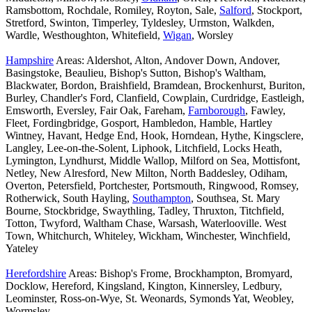
Ramsbottom, Rochdale, Romiley, Royton, Sale,
Salford
, Stockport,
Stretford, Swinton, Timperley, Tyldesley, Urmston, Walkden,
Wardle, Westhoughton, Whitefield,
Wigan
, Worsley
Hampshire
Areas: Aldershot, Alton, Andover Down, Andover,
Basingstoke, Beaulieu, Bishop's Sutton, Bishop's Waltham,
Blackwater, Bordon, Braishfield, Bramdean, Brockenhurst, Buriton,
Burley, Chandler's Ford, Clanfield, Cowplain, Curdridge, Eastleigh,
Emsworth, Eversley, Fair Oak, Fareham,
Farnborough
, Fawley,
Fleet, Fordingbridge, Gosport, Hambledon, Hamble, Hartley
Wintney, Havant, Hedge End, Hook, Horndean, Hythe, Kingsclere,
Langley, Lee-on-the-Solent, Liphook, Litchfield, Locks Heath,
Lymington, Lyndhurst, Middle Wallop, Milford on Sea, Mottisfont,
Netley, New Alresford, New Milton, North Baddesley, Odiham,
Overton, Petersfield, Portchester, Portsmouth, Ringwood, Romsey,
Rotherwick, South Hayling,
Southampton
, Southsea, St. Mary
Bourne, Stockbridge, Swaythling, Tadley, Thruxton, Titchfield,
Totton, Twyford, Waltham Chase, Warsash, Waterlooville. West
Town, Whitchurch, Whiteley, Wickham, Winchester, Winchfield,
Yateley
Herefordshire
Areas: Bishop's Frome, Brockhampton, Bromyard,
Docklow, Hereford, Kingsland, Kington, Kinnersley, Ledbury,
Leominster, Ross-on-Wye, St. Weonards, Symonds Yat, Weobley,
Wormsley