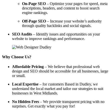
On-Page SEO
– Optimize your pages for speed, meta
descriptions, headers, and content to boost search
engine rankings.
Off-Page SEO
– Increase your website’s authority
through quality backlinks and social signals.
SEO Audits
– Identify issues and opportunities on your
website to improve rankings and performance.
Why Choose Us?
Affordable Pricing
– We believe that professional web
design and SEO should be accessible for all businesses, large
or small.
Local Expertise
– for customers Based in Dudley, we
understand the local market and tailor our strategies to suit
businesses in West Midlands.
No Hidden Fees
– We provide transparent pricing with no
surprises. Get exactly what you pay for!