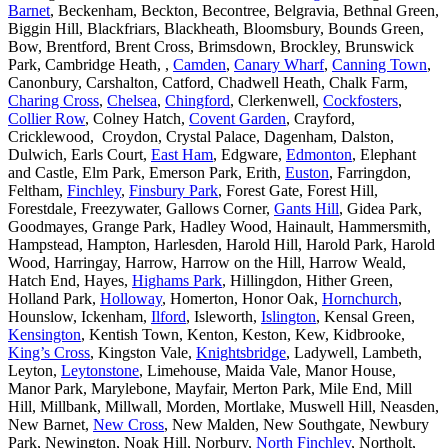
Barnet
, Beckenham, Beckton, Becontree, Belgravia, Bethnal Green,
Biggin Hill, Blackfriars, Blackheath, Bloomsbury, Bounds Green,
Bow, Brentford, Brent Cross, Brimsdown, Brockley, Brunswick
Park, Cambridge Heath, ,
Camden
,
Canary Wharf
,
Canning Town
,
Canonbury, Carshalton, Catford, Chadwell Heath, Chalk Farm,
Charing Cross
,
Chelsea
,
Chingford
, Clerkenwell,
Cockfosters
,
Collier Row
, Colney Hatch,
Covent Garden
, Crayford,
Cricklewood, Croydon, Crystal Palace, Dagenham, Dalston,
Dulwich, Earls Court,
East Ham
, Edgware,
Edmonton
, Elephant
and Castle, Elm Park, Emerson Park, Erith,
Euston
, Farringdon,
Feltham,
Finchley
,
Finsbury Park
, Forest Gate, Forest Hill,
Forestdale, Freezywater, Gallows Corner,
Gants Hill
, Gidea Park,
Goodmayes, Grange Park, Hadley Wood, Hainault, Hammersmith,
Hampstead, Hampton, Harlesden, Harold Hill, Harold Park, Harold
Wood, Harringay, Harrow, Harrow on the Hill, Harrow Weald,
Hatch End, Hayes,
Highams Park
, Hillingdon, Hither Green,
Holland Park,
Holloway
, Homerton, Honor Oak,
Hornchurch
,
Hounslow, Ickenham,
Ilford
, Isleworth,
Islington
, Kensal Green,
Kensington
, Kentish Town, Kenton, Keston, Kew, Kidbrooke,
King’s Cross
, Kingston Vale,
Knightsbridge
, Ladywell, Lambeth,
Leyton,
Leytonstone
, Limehouse, Maida Vale, Manor House,
Manor Park, Marylebone, Mayfair, Merton Park, Mile End, Mill
Hill, Millbank, Millwall, Morden, Mortlake, Muswell Hill, Neasden,
New Barnet,
New Cross
, New Malden, New Southgate, Newbury
Park, Newington, Noak Hill, Norbury,
North Finchley
, Northolt,