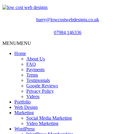
barry@lowcostwebdesigns.co.uk
07984 146336
MENU
MENU
Home
About Us
FAQ
Payments
Terms
Testimonials
Google Reviews
Privacy Policy
Videos
Portfolio
Web Design
Marketing
Social Media Marketing
Video Marketing
WordPress