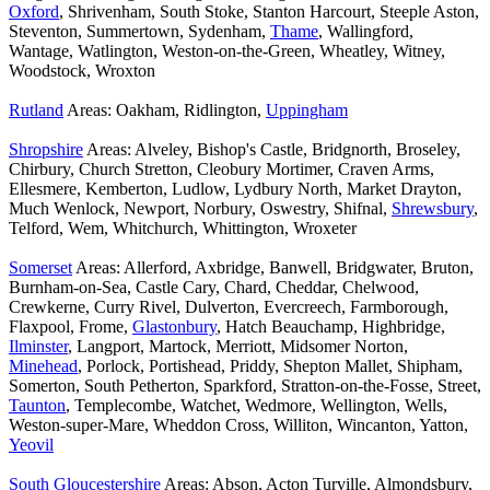
Oxford
, Shrivenham, South Stoke, Stanton Harcourt, Steeple Aston,
Steventon, Summertown, Sydenham,
Thame
, Wallingford,
Wantage, Watlington, Weston-on-the-Green, Wheatley, Witney,
Woodstock, Wroxton
Rutland
Areas: Oakham, Ridlington,
Uppingham
Shropshire
Areas: Alveley, Bishop's Castle, Bridgnorth, Broseley,
Chirbury, Church Stretton, Cleobury Mortimer, Craven Arms,
Ellesmere, Kemberton, Ludlow, Lydbury North, Market Drayton,
Much Wenlock, Newport, Norbury, Oswestry, Shifnal,
Shrewsbury
,
Telford, Wem, Whitchurch, Whittington, Wroxeter
Somerset
Areas: Allerford, Axbridge, Banwell, Bridgwater, Bruton,
Burnham-on-Sea, Castle Cary, Chard, Cheddar, Chelwood,
Crewkerne, Curry Rivel, Dulverton, Evercreech, Farmborough,
Flaxpool, Frome,
Glastonbury
, Hatch Beauchamp, Highbridge,
Ilminster
, Langport, Martock, Merriott, Midsomer Norton,
Minehead
, Porlock, Portishead, Priddy, Shepton Mallet, Shipham,
Somerton, South Petherton, Sparkford, Stratton-on-the-Fosse, Street,
Taunton
, Templecombe, Watchet, Wedmore, Wellington, Wells,
Weston-super-Mare, Wheddon Cross, Williton, Wincanton, Yatton,
Yeovil
South Gloucestershire
Areas: Abson, Acton Turville, Almondsbury,