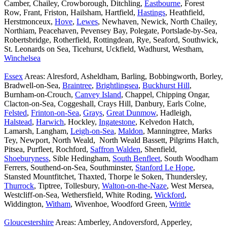
Camber, Chailey, Crowborough, Ditchling,
Eastbourne
, Forest
Row, Frant, Friston, Hailsham, Hartfield,
Hastings
, Heathfield,
Herstmonceux,
Hove
,
Lewes
, Newhaven, Newick, North Chailey,
Northiam, Peacehaven, Pevensey Bay, Polegate, Portslade-by-Sea,
Robertsbridge, Rotherfield, Rottingdean, Rye, Seaford, Southwick,
St. Leonards on Sea, Ticehurst, Uckfield, Wadhurst, Westham,
Winchelsea
Essex
Areas: Alresford, Asheldham, Barling, Bobbingworth, Borley,
Bradwell-on-Sea,
Braintree
,
Brightlingsea
,
Buckhurst Hill
,
Burnham-on-Crouch,
Canvey Island
, Chappel, Chipping Ongar,
Clacton-on-Sea, Coggeshall, Crays Hill, Danbury, Earls Colne,
Felsted
,
Frinton-on-Sea
,
Grays
,
Great Dunmow
, Hadleigh,
Halstead
,
Harwich
, Hockley,
Ingatestone
, Kelvedon Hatch,
Lamarsh, Langham,
Leigh-on-Sea
,
Maldon
, Manningtree, Marks
Tey, Newport, North Weald, North Weald Bassett, Pilgrims Hatch,
Pitsea, Purfleet, Rochford,
Saffron Walden
, Shenfield,
Shoeburyness
, Sible Hedingham,
South Benfleet
, South Woodham
Ferrers, Southend-on-Sea, Southminster,
Stanford Le Hope
,
Stansted Mountfitchet, Thaxted, Thorpe le Soken, Thundersley,
Thurrock
, Tiptree, Tollesbury,
Walton-on-the-Naze
, West Mersea,
Westcliff-on-Sea, Wethersfield, White Roding,
Wickford
,
Widdington,
Witham
, Wivenhoe, Woodford Green,
Writtle
Gloucestershire
Areas: Amberley, Andoversford, Apperley,