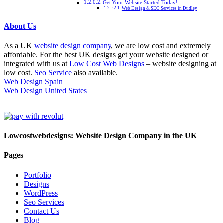
Get Your Website Started Today!
Web Design & SEO Services in Dudley
About Us
As a UK
website design company
, we are low cost and extremely
affordable. For the best UK designs get your website designed or
integrated with us at
Low Cost Web Designs
– website designing at
low cost.
Seo Service
also available.
Web Design Spain
Web Design United States
Lowcostwebdesigns: Website Design Company in the UK
Pages
Portfolio
Designs
WordPress
Seo Services
Contact Us
Blog