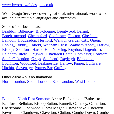
www.lowcostwebdesigns.co.uk
Web Design Services covering national, international, worldwide,
available in multiple languages and currencies.
Some of our local areas:-
Basildon
,
Billericay
,
Broxbourne
,
Brentwood
,
Barnet
,
Borehamwood
,
Chelmsford
,
Colchester
,
Clacton
,
Cheshunt
,
Laindon
,
Hoddesdon
,
Hertford
,
Welwyn Garden City
,
Ongar
,
Epping
,
Tilbury
,
Enfield
,
Waltham Cross
,
Waltham Abbey
,
Harlow
,
Bishops Stortford
,
Harold Hill
,
Nazeing
,
Roydon
,
Dagenham
,
Rainham
,
Ilford
,
Chigwell
,
Chadwell Heath
,
Upminster
,
Romford
,
South Ockendon
,
Grays
,
Southend
,
Rayleigh
,
Edmonton
,
Loughton
,
Woodford
,
Barkingside
,
Harrow
,
Pinner
,
Edgware
,
Hitchin
,
Stevenage
,
Potters Bar
,
Cuffley
.
Other Areas - but no limitations:
North London
,
South London
,
East London
,
West London
______________
Bath and North East Somerset
Areas: Bathampton, Batheaston,
Bathford, Belluton, Bishop Sutton, Burnett, Cameley, Camerton,
Charlcombe, Chelwood, Chew Magna, Chew Stoke, Chewton
Keynsham, Clandown, Claverton, Clutton, Combe Down, Combe