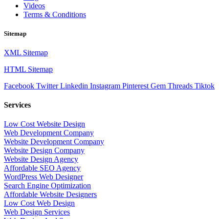
Videos
Terms & Conditions
Sitemap
XML Sitemap
HTML Sitemap
Facebook
Twitter
Linkedin
Instagram
Pinterest
Gem
Threads
Tiktok
Services
Low Cost Website Design
Web Development Company
Website Development Company
Website Design Company
Website Design Agency
Affordable SEO Agency
WordPress Web Designer
Search Engine Optimization
Affordable Website Designers
Low Cost Web Design
Web Design Services