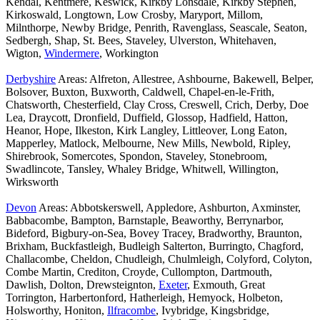
Kendal, Kentmere, Keswick, Kirkby Lonsdale, Kirkby Stephen,
Kirkoswald, Longtown, Low Crosby, Maryport, Millom,
Milnthorpe, Newby Bridge, Penrith, Ravenglass, Seascale, Seaton,
Sedbergh, Shap, St. Bees, Staveley, Ulverston, Whitehaven,
Wigton,
Windermere
, Workington
Derbyshire
Areas: Alfreton, Allestree, Ashbourne, Bakewell, Belper,
Bolsover, Buxton, Buxworth, Caldwell, Chapel-en-le-Frith,
Chatsworth, Chesterfield, Clay Cross, Creswell, Crich, Derby, Doe
Lea, Draycott, Dronfield, Duffield, Glossop, Hadfield, Hatton,
Heanor, Hope, Ilkeston, Kirk Langley, Littleover, Long Eaton,
Mapperley, Matlock, Melbourne, New Mills, Newbold, Ripley,
Shirebrook, Somercotes, Spondon, Staveley, Stonebroom,
Swadlincote, Tansley, Whaley Bridge, Whitwell, Willington,
Wirksworth
Devon
Areas: Abbotskerswell, Appledore, Ashburton, Axminster,
Babbacombe, Bampton, Barnstaple, Beaworthy, Berrynarbor,
Bideford, Bigbury-on-Sea, Bovey Tracey, Bradworthy, Braunton,
Brixham, Buckfastleigh, Budleigh Salterton, Burringto, Chagford,
Challacombe, Cheldon, Chudleigh, Chulmleigh, Colyford, Colyton,
Combe Martin, Crediton, Croyde, Cullompton, Dartmouth,
Dawlish, Dolton, Drewsteignton,
Exeter
, Exmouth, Great
Torrington, Harbertonford, Hatherleigh, Hemyock, Holbeton,
Holsworthy, Honiton,
Ilfracombe
, Ivybridge, Kingsbridge,