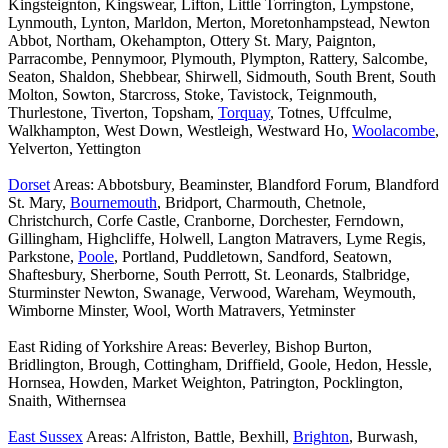
Kingsteignton, Kingswear, Lifton, Little Torrington, Lympstone,
Lynmouth, Lynton, Marldon, Merton, Moretonhampstead, Newton
Abbot, Northam, Okehampton, Ottery St. Mary, Paignton,
Parracombe, Pennymoor, Plymouth, Plympton, Rattery, Salcombe,
Seaton, Shaldon, Shebbear, Shirwell, Sidmouth, South Brent, South
Molton, Sowton, Starcross, Stoke, Tavistock, Teignmouth,
Thurlestone, Tiverton, Topsham,
Torquay
, Totnes, Uffculme,
Walkhampton, West Down, Westleigh, Westward Ho,
Woolacombe
,
Yelverton, Yettington
Dorset
Areas: Abbotsbury, Beaminster, Blandford Forum, Blandford
St. Mary,
Bournemouth
, Bridport, Charmouth, Chetnole,
Christchurch, Corfe Castle, Cranborne, Dorchester, Ferndown,
Gillingham, Highcliffe, Holwell, Langton Matravers, Lyme Regis,
Parkstone,
Poole
, Portland, Puddletown, Sandford, Seatown,
Shaftesbury, Sherborne, South Perrott, St. Leonards, Stalbridge,
Sturminster Newton, Swanage, Verwood, Wareham, Weymouth,
Wimborne Minster, Wool, Worth Matravers, Yetminster
East Riding of Yorkshire Areas: Beverley, Bishop Burton,
Bridlington, Brough, Cottingham, Driffield, Goole, Hedon, Hessle,
Hornsea, Howden, Market Weighton, Patrington, Pocklington,
Snaith, Withernsea
East Sussex
Areas: Alfriston, Battle, Bexhill,
Brighton
, Burwash,