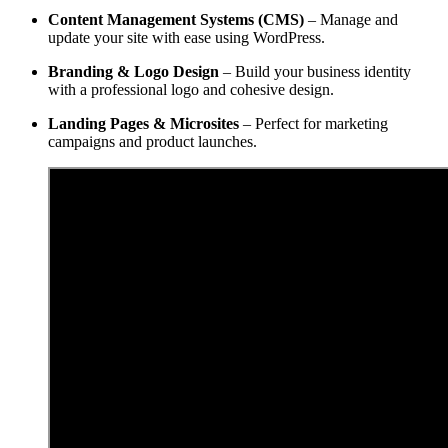
Content Management Systems (CMS)
– Manage and
update your site with ease using WordPress.
Branding & Logo Design
– Build your business identity
with a professional logo and cohesive design.
Landing Pages & Microsites
– Perfect for marketing
campaigns and product launches.