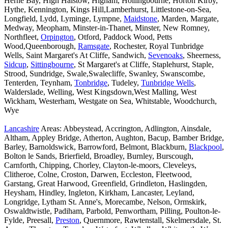
Herne Bay, High Halstow, Higham, Hollingbourne, Horton Kirby,
Hythe, Kennington, Kings Hill,Lamberhurst, Littlestone-on-Sea,
Longfield, Lydd, Lyminge, Lympne,
Maidstone
, Marden, Margate,
Medway, Meopham, Minster-in-Thanet, Minster, New Romney,
Northfleet,
Orpington
, Otford, Paddock Wood, Petts
Wood,Queenborough,
Ramsgate
, Rochester, Royal Tunbridge
Wells, Saint Margaret's At Cliffe, Sandwich,
Sevenoaks
, Sheerness,
Sidcup
,
Sittingbourne
, St Margaret's at Cliffe, Staplehurst, Staple,
Strood, Sundridge, Swale,Swalecliffe, Swanley, Swanscombe,
Tenterden, Teynham,
Tonbridge
, Tudeley,
Tunbridge Wells
,
Walderslade, Welling, West Kingsdown,West Malling, West
Wickham, Westerham, Westgate on Sea, Whitstable, Woodchurch,
Wye
Lancashire
Areas: Abbeystead, Accrington, Adlington, Ainsdale,
Altham, Appley Bridge, Atherton, Aughton, Bacup, Bamber Bridge,
Barley, Barnoldswick, Barrowford, Belmont, Blackburn,
Blackpool
,
Bolton le Sands, Brierfield, Broadley, Burnley, Burscough,
Carnforth, Chipping, Chorley, Clayton-le-moors, Cleveleys,
Clitheroe, Colne, Croston, Darwen, Eccleston, Fleetwood,
Garstang, Great Harwood, Greenfield, Grindleton, Haslingden,
Heysham, Hindley, Ingleton, Kirkham, Lancaster, Leyland,
Longridge, Lytham St. Anne's, Morecambe, Nelson, Ormskirk,
Oswaldtwistle, Padiham, Parbold, Penwortham, Pilling, Poulton-le-
Fylde, Preesall,
Preston
, Quernmore, Rawtenstall, Skelmersdale, St.