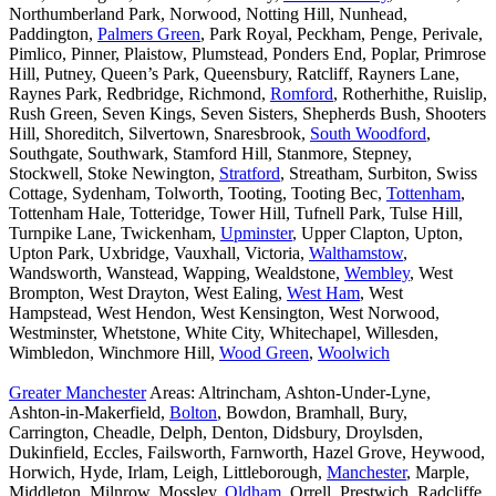
Northumberland Park, Norwood, Notting Hill, Nunhead,
Paddington,
Palmers Green
, Park Royal, Peckham, Penge, Perivale,
Pimlico, Pinner, Plaistow, Plumstead, Ponders End, Poplar, Primrose
Hill, Putney, Queen’s Park, Queensbury, Ratcliff, Rayners Lane,
Raynes Park, Redbridge, Richmond,
Romford
, Rotherhithe, Ruislip,
Rush Green, Seven Kings, Seven Sisters, Shepherds Bush, Shooters
Hill, Shoreditch, Silvertown, Snaresbrook,
South Woodford
,
Southgate, Southwark, Stamford Hill, Stanmore, Stepney,
Stockwell, Stoke Newington,
Stratford
, Streatham, Surbiton, Swiss
Cottage, Sydenham, Tolworth, Tooting, Tooting Bec,
Tottenham
,
Tottenham Hale, Totteridge, Tower Hill, Tufnell Park, Tulse Hill,
Turnpike Lane, Twickenham,
Upminster
, Upper Clapton, Upton,
Upton Park, Uxbridge, Vauxhall, Victoria,
Walthamstow
,
Wandsworth, Wanstead, Wapping, Wealdstone,
Wembley
, West
Brompton, West Drayton, West Ealing,
West Ham
, West
Hampstead, West Hendon, West Kensington, West Norwood,
Westminster, Whetstone, White City, Whitechapel, Willesden,
Wimbledon, Winchmore Hill,
Wood Green
,
Woolwich
Greater Manchester
Areas: Altrincham, Ashton-Under-Lyne,
Ashton-in-Makerfield,
Bolton
, Bowdon, Bramhall, Bury,
Carrington, Cheadle, Delph, Denton, Didsbury, Droylsden,
Dukinfield, Eccles, Failsworth, Farnworth, Hazel Grove, Heywood,
Horwich, Hyde, Irlam, Leigh, Littleborough,
Manchester
, Marple,
Middleton, Milnrow, Mossley,
Oldham
, Orrell, Prestwich, Radcliffe,