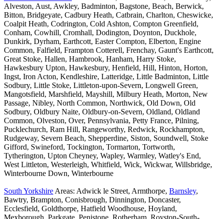
Alveston, Aust, Awkley, Badminton, Bagstone, Beach, Berwick,
Bitton, Bridgeyate, Cadbury Heath, Catbrain, Charlton, Cheswicke,
Coalpit Heath, Codrington, Cold Ashton, Compton Greenfield,
Conham, Cowhill, Cromhall, Dodington, Doynton, Duckhole,
Dunkirk, Dyrham, Earthcott, Easter Compton, Elberton, Engine
Common, Falfield, Frampton Cotterell, Frenchay, Gaunt's Earthcott,
Great Stoke, Hallen, Hambrook, Hanham, Harry Stoke,
Hawkesbury Upton, Hawkesbury, Henfield, Hill, Hinton, Horton,
Ingst, Iron Acton, Kendleshire, Latteridge, Little Badminton, Little
Sodbury, Little Stoke, Littleton-upon-Severn, Longwell Green,
Mangotsfield, Marshfield, Mayshill, Milbury Heath, Morton, New
Passage, Nibley, North Common, Northwick, Old Down, Old
Sodbury, Oldbury Naite, Oldbury-on-Severn, Oldland, Oldland
Common, Olveston, Over, Pennsylvania, Petty France, Pilning,
Pucklechurch, Ram Hill, Rangeworthy, Redwick, Rockhampton,
Rudgeway, Severn Beach, Shepperdine, Siston, Soundwell, Stoke
Gifford, Swineford, Tockington, Tormarton, Tortworth,
Tytherington, Upton Cheyney, Wapley, Warmley, Watley's End,
West Littleton, Westerleigh, Whitfield, Wick, Wickwar, Willsbridge,
Winterbourne Down, Winterbourne
South Yorkshire
Areas: Adwick le Street, Armthorpe,
Barnsley
,
Bawtry, Brampton, Conisbrough, Dinnington, Doncaster,
Ecclesfield, Goldthorpe, Hatfield Woodhouse, Hoyland,
Mexborough, Parkgate, Penistone, Rotherham, Royston-South-