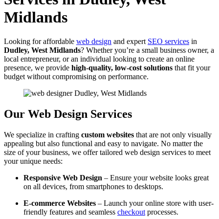
Midlands
Looking for affordable
web design
and expert
SEO services
in
Dudley, West Midlands
? Whether you’re a small business owner, a
local entrepreneur, or an individual looking to create an online
presence, we provide
high-quality, low-cost solutions
that fit your
budget without compromising on performance.
Our Web Design Services
We specialize in crafting
custom websites
that are not only visually
appealing but also functional and easy to navigate. No matter the
size of your business, we offer tailored web design services to meet
your unique needs:
Responsive Web Design
– Ensure your website looks great
on all devices, from smartphones to desktops.
E-commerce Websites
– Launch your online store with user-
friendly features and seamless
checkout
processes.