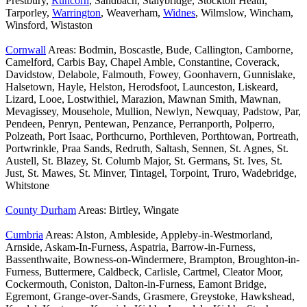
Prestbury,
Runcorn
, Sandbach, Stalybridge, Stockton Heath,
Tarporley,
Warrington
, Weaverham,
Widnes
, Wilmslow, Wincham,
Winsford, Wistaston
Cornwall
Areas: Bodmin, Boscastle, Bude, Callington, Camborne,
Camelford, Carbis Bay, Chapel Amble, Constantine, Coverack,
Davidstow, Delabole, Falmouth, Fowey, Goonhavern, Gunnislake,
Halsetown, Hayle, Helston, Herodsfoot, Launceston, Liskeard,
Lizard, Looe, Lostwithiel, Marazion, Mawnan Smith, Mawnan,
Mevagissey, Mousehole, Mullion, Newlyn, Newquay, Padstow, Par,
Pendeen, Penryn, Pentewan, Penzance, Perranporth, Polperro,
Polzeath, Port Isaac, Porthcurno, Porthleven, Porthtowan, Portreath,
Portwrinkle, Praa Sands, Redruth, Saltash, Sennen, St. Agnes, St.
Austell, St. Blazey, St. Columb Major, St. Germans, St. Ives, St.
Just, St. Mawes, St. Minver, Tintagel, Torpoint, Truro, Wadebridge,
Whitstone
County Durham
Areas: Birtley, Wingate
Cumbria
Areas: Alston, Ambleside, Appleby-in-Westmorland,
Arnside, Askam-In-Furness, Aspatria, Barrow-in-Furness,
Bassenthwaite, Bowness-on-Windermere, Brampton, Broughton-in-
Furness, Buttermere, Caldbeck, Carlisle, Cartmel, Cleator Moor,
Cockermouth, Coniston, Dalton-in-Furness, Eamont Bridge,
Egremont, Grange-over-Sands, Grasmere, Greystoke, Hawkshead,