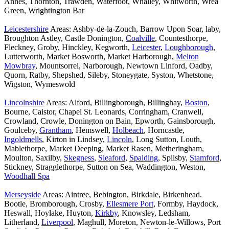
Annes, Thornton, Trawden, Waterfoot, Whalley, Whitworth, Wrea
Green, Wrightington Bar
Leicestershire
Areas: Ashby-de-la-Zouch, Barrow Upon Soar, laby,
Broughton Astley, Castle Donington,
Coalville
, Countesthorpe,
Fleckney, Groby, Hinckley, Kegworth,
Leicester
,
Loughborough
,
Lutterworth, Market Bosworth, Market Harborough,
Melton
Mowbray
, Mountsorrel, Narborough, Newtown Linford, Oadby,
Quorn, Ratby, Shepshed, Sileby, Stoneygate, Syston, Whetstone,
Wigston, Wymeswold
Lincolnshire
Areas: Alford, Billingborough, Billinghay,
Boston
,
Bourne, Caistor, Chapel St. Leonards, Corringham, Cranwell,
Crowland, Crowle, Donington on Bain, Epworth, Gainsborough,
Goulceby,
Grantham
, Hemswell,
Holbeach
, Horncastle,
Ingoldmells
, Kirton in Lindsey,
Lincoln
, Long Sutton, Louth,
Mablethorpe, Market Deeping, Market Rasen, Metheringham,
Moulton, Saxilby,
Skegness
,
Sleaford
,
Spalding
, Spilsby,
Stamford
,
Stickney, Stragglethorpe, Sutton on Sea, Waddington, Weston,
Woodhall Spa
Merseyside
Areas: Aintree, Bebington, Birkdale, Birkenhead.
Bootle, Bromborough, Crosby,
Ellesmere Port
, Formby, Haydock,
Heswall, Hoylake, Huyton,
Kirkby
, Knowsley, Ledsham,
Litherland,
Liverpool
, Maghull, Moreton, Newton-le-Willows, Port