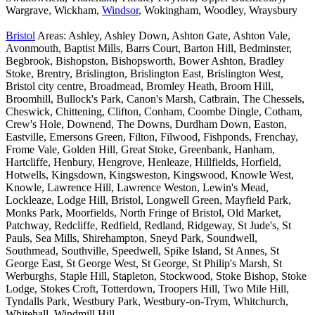
Wargrave, Wickham,
Windsor
, Wokingham, Woodley, Wraysbury
Bristol
Areas: Ashley, Ashley Down, Ashton Gate, Ashton Vale,
Avonmouth, Baptist Mills, Barrs Court, Barton Hill, Bedminster,
Begbrook, Bishopston, Bishopsworth, Bower Ashton, Bradley
Stoke, Brentry, Brislington, Brislington East, Brislington West,
Bristol city centre, Broadmead, Bromley Heath, Broom Hill,
Broomhill, Bullock's Park, Canon's Marsh, Catbrain, The Chessels,
Cheswick, Chittening, Clifton, Conham, Coombe Dingle, Cotham,
Crew's Hole, Downend, The Downs, Durdham Down, Easton,
Eastville, Emersons Green, Filton, Filwood, Fishponds, Frenchay,
Frome Vale, Golden Hill, Great Stoke, Greenbank, Hanham,
Hartcliffe, Henbury, Hengrove, Henleaze, Hillfields, Horfield,
Hotwells, Kingsdown, Kingsweston, Kingswood, Knowle West,
Knowle, Lawrence Hill, Lawrence Weston, Lewin's Mead,
Lockleaze, Lodge Hill, Bristol, Longwell Green, Mayfield Park,
Monks Park, Moorfields, North Fringe of Bristol, Old Market,
Patchway, Redcliffe, Redfield, Redland, Ridgeway, St Jude's, St
Pauls, Sea Mills, Shirehampton, Sneyd Park, Soundwell,
Southmead, Southville, Speedwell, Spike Island, St Annes, St
George East, St George West, St George, St Philip's Marsh, St
Werburghs, Staple Hill, Stapleton, Stockwood, Stoke Bishop, Stoke
Lodge, Stokes Croft, Totterdown, Troopers Hill, Two Mile Hill,
Tyndalls Park, Westbury Park, Westbury-on-Trym, Whitchurch,
Whitehall, Windmill Hill