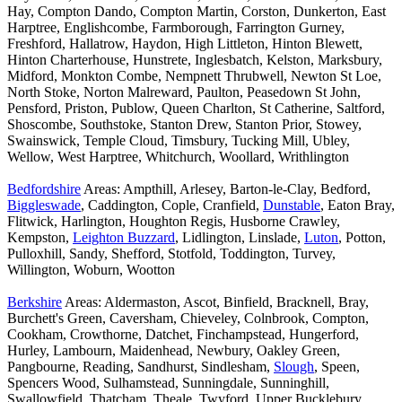
Hay, Compton Dando, Compton Martin, Corston, Dunkerton, East
Harptree, Englishcombe, Farmborough, Farrington Gurney,
Freshford, Hallatrow, Haydon, High Littleton, Hinton Blewett,
Hinton Charterhouse, Hunstrete, Inglesbatch, Kelston, Marksbury,
Midford, Monkton Combe, Nempnett Thrubwell, Newton St Loe,
North Stoke, Norton Malreward, Paulton, Peasedown St John,
Pensford, Priston, Publow, Queen Charlton, St Catherine, Saltford,
Shoscombe, Southstoke, Stanton Drew, Stanton Prior, Stowey,
Swainswick, Temple Cloud, Timsbury, Tucking Mill, Ubley,
Wellow, West Harptree, Whitchurch, Woollard, Writhlington
Bedfordshire
Areas: Ampthill, Arlesey, Barton-le-Clay, Bedford,
Biggleswade
, Caddington, Cople, Cranfield,
Dunstable
, Eaton Bray,
Flitwick, Harlington, Houghton Regis, Husborne Crawley,
Kempston,
Leighton Buzzard
, Lidlington, Linslade,
Luton
, Potton,
Pulloxhill, Sandy, Shefford, Stotfold, Toddington, Turvey,
Willington, Woburn, Wootton
Berkshire
Areas: Aldermaston, Ascot, Binfield, Bracknell, Bray,
Burchett's Green, Caversham, Chieveley, Colnbrook, Compton,
Cookham, Crowthorne, Datchet, Finchampstead, Hungerford,
Hurley, Lambourn, Maidenhead, Newbury, Oakley Green,
Pangbourne, Reading, Sandhurst, Sindlesham,
Slough
, Speen,
Spencers Wood, Sulhamstead, Sunningdale, Sunninghill,
Swallowfield, Thatcham, Theale, Twyford, Upper Bucklebury,