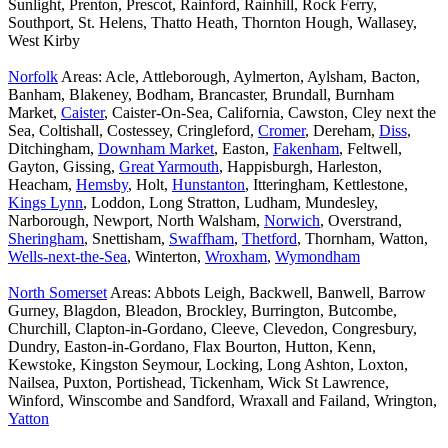
Sunlight, Prenton, Prescot, Rainford, Rainhill, Rock Ferry,
Southport, St. Helens, Thatto Heath, Thornton Hough, Wallasey,
West Kirby
Norfolk
Areas: Acle, Attleborough, Aylmerton, Aylsham, Bacton,
Banham, Blakeney, Bodham, Brancaster, Brundall, Burnham
Market,
Caister
, Caister-On-Sea, California, Cawston, Cley next the
Sea, Coltishall, Costessey, Cringleford,
Cromer
, Dereham,
Diss
,
Ditchingham,
Downham Market
, Easton,
Fakenham
, Feltwell,
Gayton, Gissing,
Great Yarmouth
, Happisburgh, Harleston,
Heacham,
Hemsby
, Holt,
Hunstanton
, Itteringham, Kettlestone,
Kings Lynn
, Loddon, Long Stratton, Ludham, Mundesley,
Narborough, Newport, North Walsham,
Norwich
, Overstrand,
Sheringham
, Snettisham,
Swaffham
,
Thetford
, Thornham, Watton,
Wells-next-the-Sea
, Winterton,
Wroxham
,
Wymondham
North Somerset
Areas: Abbots Leigh, Backwell, Banwell, Barrow
Gurney, Blagdon, Bleadon, Brockley, Burrington, Butcombe,
Churchill, Clapton-in-Gordano, Cleeve, Clevedon, Congresbury,
Dundry, Easton-in-Gordano, Flax Bourton, Hutton, Kenn,
Kewstoke, Kingston Seymour, Locking, Long Ashton, Loxton,
Nailsea, Puxton, Portishead, Tickenham, Wick St Lawrence,
Winford, Winscombe and Sandford, Wraxall and Failand, Wrington,
Yatton