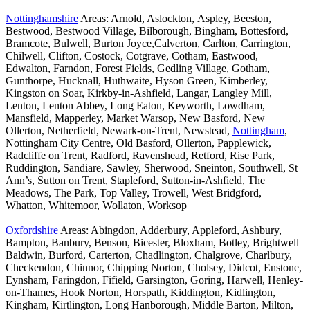
Nottinghamshire
Areas: Arnold, Aslockton, Aspley, Beeston,
Bestwood, Bestwood Village, Bilborough, Bingham, Bottesford,
Bramcote, Bulwell, Burton Joyce,Calverton, Carlton, Carrington,
Chilwell, Clifton, Costock, Cotgrave, Cotham, Eastwood,
Edwalton, Farndon, Forest Fields, Gedling Village, Gotham,
Gunthorpe, Hucknall, Huthwaite, Hyson Green, Kimberley,
Kingston on Soar, Kirkby-in-Ashfield, Langar, Langley Mill,
Lenton, Lenton Abbey, Long Eaton, Keyworth, Lowdham,
Mansfield, Mapperley, Market Warsop, New Basford, New
Ollerton, Netherfield, Newark-on-Trent, Newstead,
Nottingham
,
Nottingham City Centre, Old Basford, Ollerton, Papplewick,
Radcliffe on Trent, Radford, Ravenshead, Retford, Rise Park,
Ruddington, Sandiare, Sawley, Sherwood, Sneinton, Southwell, St
Ann’s, Sutton on Trent, Stapleford, Sutton-in-Ashfield, The
Meadows, The Park, Top Valley, Trowell, West Bridgford,
Whatton, Whitemoor, Wollaton, Worksop
Oxfordshire
Areas: Abingdon, Adderbury, Appleford, Ashbury,
Bampton, Banbury, Benson, Bicester, Bloxham, Botley, Brightwell
Baldwin, Burford, Carterton, Chadlington, Chalgrove, Charlbury,
Checkendon, Chinnor, Chipping Norton, Cholsey, Didcot, Enstone,
Eynsham, Faringdon, Fifield, Garsington, Goring, Harwell, Henley-
on-Thames, Hook Norton, Horspath, Kiddington, Kidlington,
Kingham, Kirtlington, Long Hanborough, Middle Barton, Milton,