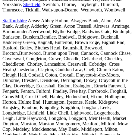
Yorkshire,
Sheffield
, Swinton, Thorne, Thrybergh, Thurcroft,
Thurnscoe, Tickhill, Wath-upon-Dearne, Wentworth, Wombwell
Staffordshire
Areas: Abbey Hulton, Alsagers Bank, Alton, Ash
Bank, Audley, Adderley Green, Acton Trussell, Alrewas, Armitage,
Barton-under-Needwood, Blythe Bridge, Baldwins Gate, Biddulph,
Barlaston, Burslem,Bentilee, Bradwell, Bridgtown, Bucknall,
Badderley Green, Bagnall, Butterton, Brown Edge, Bignall End,
Basford, Betley, Birches Head, Bramshall, Brewood,
Brocton,Burntwood, Burton upon Trent, Cannock, Cannock Chase,
Caverswall, Congleton, Crewe, Cheadle, Cellarhead, Checkley,
Cheddleton, Chorley, Lancashire, Cresswell, Cobridge, Cross
Heath,Chesterton, Clayton, Cauldon Low, Chell, Church Eaton,
Clough Hall, Codsall, Coton, Croxall, Draycott-in-the-Moors,
Dilhorne, Dresden, Denstone, Derrington, Doxey, Draycott-in-the-
Clay, Doveridge, Eccleshall, Endon, Essington, Etruria Farewell,
Fenpark, Fenton, Fulford, Fradley, Free hay, Forsbrook, Froghall,
Goms Mill, Great Chell, Hanley, Hednesford, Hixon, Hollington,
Horton, Hulme End, Huntington, Ipstones, Keele, Kidsgrove,
Kingsley, Knutton, Knightley, Knighton, Longton, Leek,
Longbridge, Lichfield, Little Chell, Lightwood, Loggerheads,
Leigh, Little Haywood, Longdon, Longport, Meir Heath, Market
Drayton, Marston, Marston Montgomery, Meaford, Milford, Mow
Cop, Madeley, Mucklestone, May Bank, Middleport, Milton,
Moddershall, Meir Park, Meir, Meir Hay, Milwich, Newcastle-