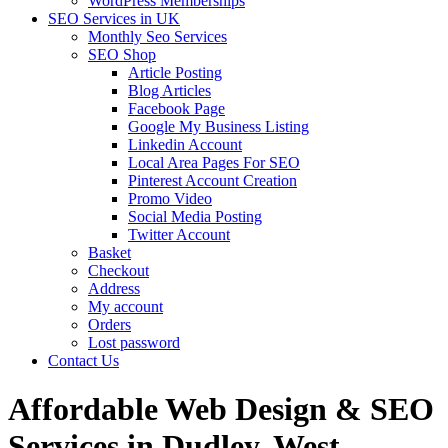
WordPress Memberships
SEO Services in UK
Monthly Seo Services
SEO Shop
Article Posting
Blog Articles
Facebook Page
Google My Business Listing
Linkedin Account
Local Area Pages For SEO
Pinterest Account Creation
Promo Video
Social Media Posting
Twitter Account
Basket
Checkout
Address
My account
Orders
Lost password
Contact Us
Affordable Web Design & SEO
Services in Dudley, West