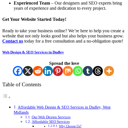
Experienced Team
– Our designers and SEO experts bring
years of experience and dedication to every project.
Get Your Website Started Today!
Ready to take your business online? We’re here to help you create a
website that not only looks good but also helps your business grow.
Contact us
today for a free consultation and a no-obligation quote!
Web Design & SEO Services in Dudley
Spread the love
Table of Contents
Affordable Web Design & SEO Services in Dudley, West
Midlands
Our Web Design Services
Affordable SEO Services
Why Choose Us?