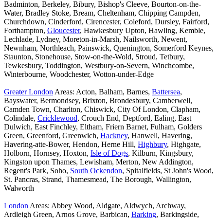
Badminton, Berkeley, Bibury, Bishop's Cleeve, Bourton-on-the-
Water, Bradley Stoke, Bream, Cheltenham, Chipping Campden,
Churchdown, Cinderford, Cirencester, Coleford, Dursley, Fairford,
Forthampton,
Gloucester
, Hawkesbury Upton, Hawling, Kemble,
Lechlade, Lydney, Moreton-in-Marsh, Nailsworth, Newent,
Newnham, Northleach, Painswick, Quenington, Somerford Keynes,
Staunton, Stonehouse, Stow-on-the-Wold, Stroud, Tetbury,
Tewkesbury, Toddington, Westbury-on-Severn, Winchcombe,
Winterbourne, Woodchester, Wotton-under-Edge
Greater London
Areas: Acton, Balham, Barnes,
Battersea
,
Bayswater, Bermondsey, Brixton, Brondesbury, Camberwell,
Camden Town, Charlton, Chiswick, City Of London, Clapham,
Colindale,
Cricklewood
, Crouch End, Deptford, Ealing, East
Dulwich, East Finchley, Eltham, Friern Barnet, Fulham, Golders
Green, Greenford, Greenwich,
Hackney
, Hanwell, Havering,
Havering-atte-Bower, Hendon, Herne Hill,
Highbury
, Highgate,
Holborn, Hornsey, Hoxton,
Isle of Dogs
, Kilburn, Kingsbury,
Kingston upon Thames, Lewisham, Merton, New Addington,
Regent's Park, Soho,
South Ockendon
, Spitalfields, St John's Wood,
St. Pancras, Strand, Thamesmead, The Borough, Wallington,
Walworth
London
Areas: Abbey Wood, Aldgate, Aldwych, Archway,
Ardleigh Green, Arnos Grove, Barbican,
Barking
, Barkingside,