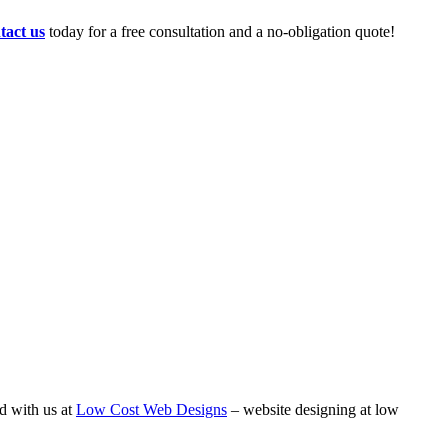
tact us
today for a free consultation and a no-obligation quote!
d with us at
Low Cost Web Designs
– website designing at low