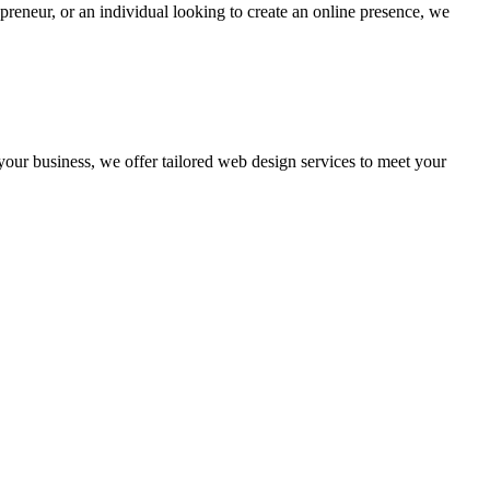
preneur, or an individual looking to create an online presence, we
 your business, we offer tailored web design services to meet your