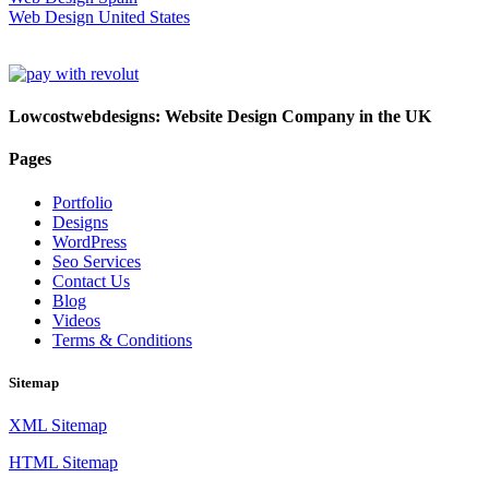
Web Design United States
Lowcostwebdesigns: Website Design Company in the UK
Pages
Portfolio
Designs
WordPress
Seo Services
Contact Us
Blog
Videos
Terms & Conditions
Sitemap
XML Sitemap
HTML Sitemap