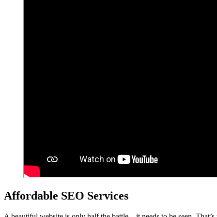
Affordable SEO Services
A beautiful website is only half the battle – it needs to be seen. That’