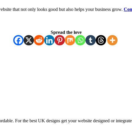
ebsite that not only looks good but also helps your business grow.
Con
Spread the love
ordable. For the best UK designs get your website designed or integrate