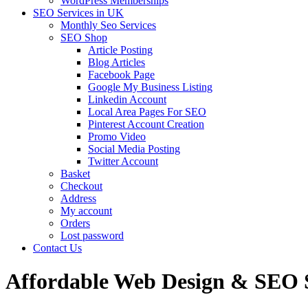
WordPress Memberships
SEO Services in UK
Monthly Seo Services
SEO Shop
Article Posting
Blog Articles
Facebook Page
Google My Business Listing
Linkedin Account
Local Area Pages For SEO
Pinterest Account Creation
Promo Video
Social Media Posting
Twitter Account
Basket
Checkout
Address
My account
Orders
Lost password
Contact Us
Affordable Web Design & SEO S