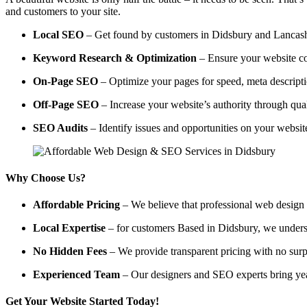
and customers to your site.
Local SEO
– Get found by customers in Didsbury and Lancashir
Keyword Research & Optimization
– Ensure your website co
On-Page SEO
– Optimize your pages for speed, meta descripti
Off-Page SEO
– Increase your website’s authority through qual
SEO Audits
– Identify issues and opportunities on your websi
Why Choose Us?
Affordable Pricing
– We believe that professional web design a
Local Expertise
– for customers Based in Didsbury, we understan
No Hidden Fees
– We provide transparent pricing with no surp
Experienced Team
– Our designers and SEO experts bring year
Get Your Website Started Today!