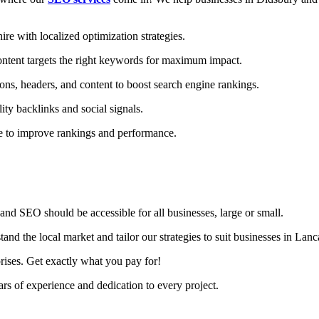
e with localized optimization strategies.
ntent targets the right keywords for maximum impact.
ons, headers, and content to boost search engine rankings.
ity backlinks and social signals.
te to improve rankings and performance.
nd SEO should be accessible for all businesses, large or small.
d the local market and tailor our strategies to suit businesses in Lanc
rises. Get exactly what you pay for!
s of experience and dedication to every project.