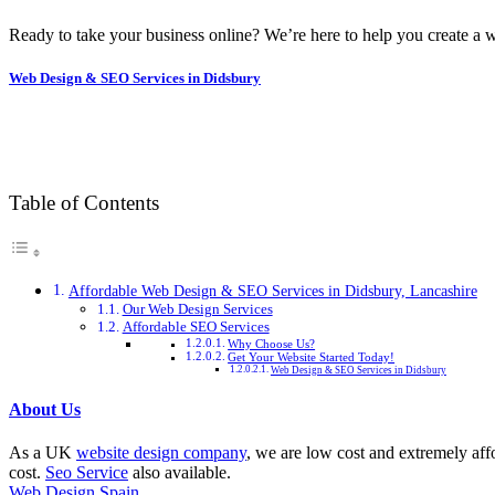
Ready to take your business online? We’re here to help you create a w
Web Design & SEO Services in Didsbury
Table of Contents
Affordable Web Design & SEO Services in Didsbury, Lancashire
Our Web Design Services
Affordable SEO Services
Why Choose Us?
Get Your Website Started Today!
Web Design & SEO Services in Didsbury
About Us
As a UK
website design company
, we are low cost and extremely aff
cost.
Seo Service
also available.
Web Design Spain