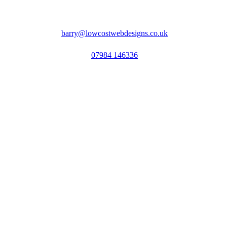
barry@lowcostwebdesigns.co.uk
07984 146336