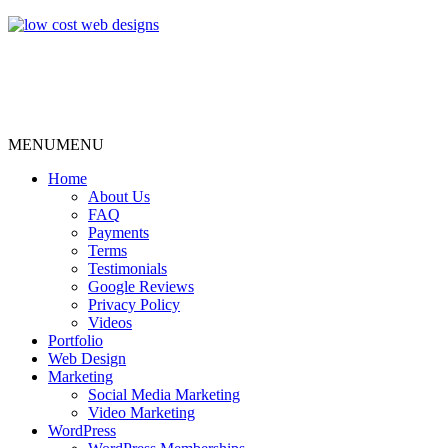
MENU
MENU
Home
About Us
FAQ
Payments
Terms
Testimonials
Google Reviews
Privacy Policy
Videos
Portfolio
Web Design
Marketing
Social Media Marketing
Video Marketing
WordPress