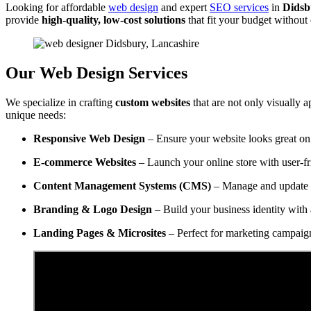
Looking for affordable
web design
and expert
SEO services
in
Didsb
provide
high-quality, low-cost solutions
that fit your budget withou
Our Web Design Services
We specialize in crafting
custom websites
that are not only visually a
unique needs:
Responsive Web Design
– Ensure your website looks great on 
E-commerce Websites
– Launch your online store with user-f
Content Management Systems (CMS)
– Manage and update y
Branding & Logo Design
– Build your business identity with 
Landing Pages & Microsites
– Perfect for marketing campaig