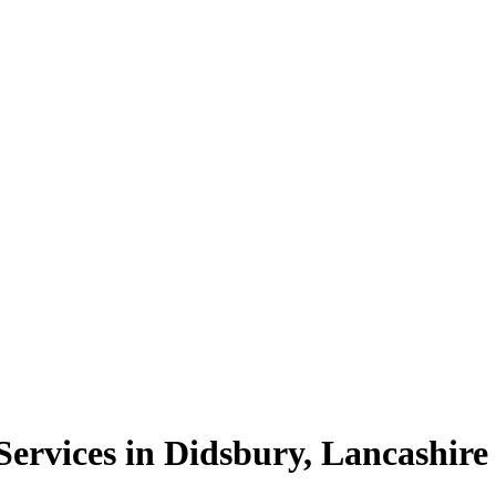
ervices in Didsbury, Lancashire