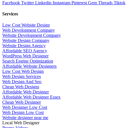
Facebook
Twitter
Linkedin
Instagram
Pinterest
Gem
Threads
Tiktok
Services
Low Cost Website Design
Web Development Company
Website Development Company
Website Design Company
Website Design Agency
Affordable SEO Agency
WordPress Web Designer
Search Engine Optimization
Affordable Website Designers
Low Cost Web Design
Web Design Services
Web Design And Seo
Cheap Web Designs
Affordable Web Designer
Affordable Web Designer Essex
Cheap Web Designer
Web Designer Low Cost
Web Design Low Cost
Website designer near me
Local Web Designer
Promo Videos