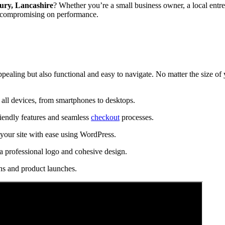
ury, Lancashire
? Whether you’re a small business owner, a local entre
t compromising on performance.
ppealing but also functional and easy to navigate. No matter the size of
all devices, from smartphones to desktops.
riendly features and seamless
checkout
processes.
our site with ease using WordPress.
a professional logo and cohesive design.
ns and product launches.