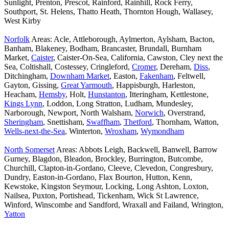
Sunlight, Prenton, Prescot, Rainford, Rainhill, Rock Ferry,
Southport, St. Helens, Thatto Heath, Thornton Hough, Wallasey,
West Kirby
Norfolk
Areas: Acle, Attleborough, Aylmerton, Aylsham, Bacton,
Banham, Blakeney, Bodham, Brancaster, Brundall, Burnham
Market,
Caister
, Caister-On-Sea, California, Cawston, Cley next the
Sea, Coltishall, Costessey, Cringleford,
Cromer
, Dereham,
Diss
,
Ditchingham,
Downham Market
, Easton,
Fakenham
, Feltwell,
Gayton, Gissing,
Great Yarmouth
, Happisburgh, Harleston,
Heacham,
Hemsby
, Holt,
Hunstanton
, Itteringham, Kettlestone,
Kings Lynn
, Loddon, Long Stratton, Ludham, Mundesley,
Narborough, Newport, North Walsham,
Norwich
, Overstrand,
Sheringham
, Snettisham,
Swaffham
,
Thetford
, Thornham, Watton,
Wells-next-the-Sea
, Winterton,
Wroxham
,
Wymondham
North Somerset
Areas: Abbots Leigh, Backwell, Banwell, Barrow
Gurney, Blagdon, Bleadon, Brockley, Burrington, Butcombe,
Churchill, Clapton-in-Gordano, Cleeve, Clevedon, Congresbury,
Dundry, Easton-in-Gordano, Flax Bourton, Hutton, Kenn,
Kewstoke, Kingston Seymour, Locking, Long Ashton, Loxton,
Nailsea, Puxton, Portishead, Tickenham, Wick St Lawrence,
Winford, Winscombe and Sandford, Wraxall and Failand, Wrington,
Yatton