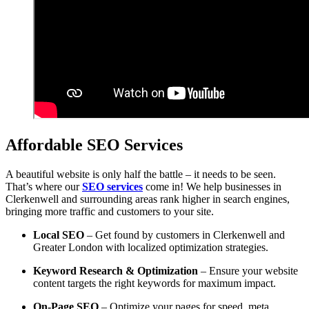
Affordable SEO Services
A beautiful website is only half the battle – it needs to be seen.
That’s where our
SEO services
come in! We help businesses in
Clerkenwell and surrounding areas rank higher in search engines,
bringing more traffic and customers to your site.
Local SEO
– Get found by customers in Clerkenwell and
Greater London with localized optimization strategies.
Keyword Research & Optimization
– Ensure your website
content targets the right keywords for maximum impact.
On-Page SEO
– Optimize your pages for speed, meta