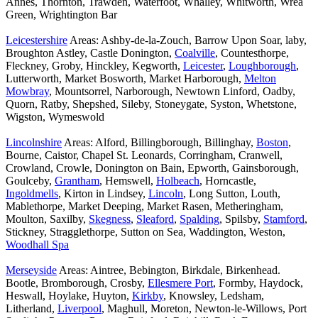
Annes, Thornton, Trawden, Waterfoot, Whalley, Whitworth, Wrea
Green, Wrightington Bar
Leicestershire
Areas: Ashby-de-la-Zouch, Barrow Upon Soar, laby,
Broughton Astley, Castle Donington,
Coalville
, Countesthorpe,
Fleckney, Groby, Hinckley, Kegworth,
Leicester
,
Loughborough
,
Lutterworth, Market Bosworth, Market Harborough,
Melton
Mowbray
, Mountsorrel, Narborough, Newtown Linford, Oadby,
Quorn, Ratby, Shepshed, Sileby, Stoneygate, Syston, Whetstone,
Wigston, Wymeswold
Lincolnshire
Areas: Alford, Billingborough, Billinghay,
Boston
,
Bourne, Caistor, Chapel St. Leonards, Corringham, Cranwell,
Crowland, Crowle, Donington on Bain, Epworth, Gainsborough,
Goulceby,
Grantham
, Hemswell,
Holbeach
, Horncastle,
Ingoldmells
, Kirton in Lindsey,
Lincoln
, Long Sutton, Louth,
Mablethorpe, Market Deeping, Market Rasen, Metheringham,
Moulton, Saxilby,
Skegness
,
Sleaford
,
Spalding
, Spilsby,
Stamford
,
Stickney, Stragglethorpe, Sutton on Sea, Waddington, Weston,
Woodhall Spa
Merseyside
Areas: Aintree, Bebington, Birkdale, Birkenhead.
Bootle, Bromborough, Crosby,
Ellesmere Port
, Formby, Haydock,
Heswall, Hoylake, Huyton,
Kirkby
, Knowsley, Ledsham,
Litherland,
Liverpool
, Maghull, Moreton, Newton-le-Willows, Port