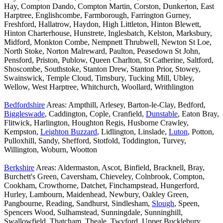
Hay, Compton Dando, Compton Martin, Corston, Dunkerton, East
Harptree, Englishcombe, Farmborough, Farrington Gurney,
Freshford, Hallatrow, Haydon, High Littleton, Hinton Blewett,
Hinton Charterhouse, Hunstrete, Inglesbatch, Kelston, Marksbury,
Midford, Monkton Combe, Nempnett Thrubwell, Newton St Loe,
North Stoke, Norton Malreward, Paulton, Peasedown St John,
Pensford, Priston, Publow, Queen Charlton, St Catherine, Saltford,
Shoscombe, Southstoke, Stanton Drew, Stanton Prior, Stowey,
Swainswick, Temple Cloud, Timsbury, Tucking Mill, Ubley,
Wellow, West Harptree, Whitchurch, Woollard, Writhlington
Bedfordshire
Areas: Ampthill, Arlesey, Barton-le-Clay, Bedford,
Biggleswade
, Caddington, Cople, Cranfield,
Dunstable
, Eaton Bray,
Flitwick, Harlington, Houghton Regis, Husborne Crawley,
Kempston,
Leighton Buzzard
, Lidlington, Linslade,
Luton
, Potton,
Pulloxhill, Sandy, Shefford, Stotfold, Toddington, Turvey,
Willington, Woburn, Wootton
Berkshire
Areas: Aldermaston, Ascot, Binfield, Bracknell, Bray,
Burchett's Green, Caversham, Chieveley, Colnbrook, Compton,
Cookham, Crowthorne, Datchet, Finchampstead, Hungerford,
Hurley, Lambourn, Maidenhead, Newbury, Oakley Green,
Pangbourne, Reading, Sandhurst, Sindlesham,
Slough
, Speen,
Spencers Wood, Sulhamstead, Sunningdale, Sunninghill,
Swallowfield, Thatcham, Theale, Twyford, Upper Bucklebury,