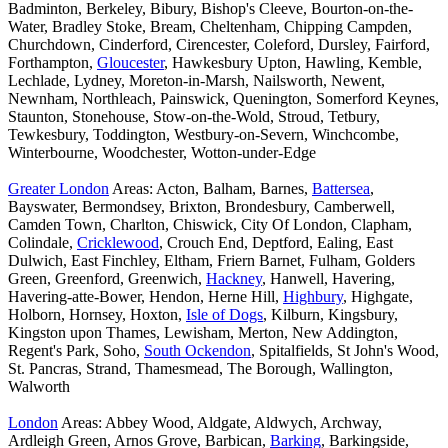
Badminton, Berkeley, Bibury, Bishop's Cleeve, Bourton-on-the-
Water, Bradley Stoke, Bream, Cheltenham, Chipping Campden,
Churchdown, Cinderford, Cirencester, Coleford, Dursley, Fairford,
Forthampton,
Gloucester
, Hawkesbury Upton, Hawling, Kemble,
Lechlade, Lydney, Moreton-in-Marsh, Nailsworth, Newent,
Newnham, Northleach, Painswick, Quenington, Somerford Keynes,
Staunton, Stonehouse, Stow-on-the-Wold, Stroud, Tetbury,
Tewkesbury, Toddington, Westbury-on-Severn, Winchcombe,
Winterbourne, Woodchester, Wotton-under-Edge
Greater London
Areas: Acton, Balham, Barnes,
Battersea
,
Bayswater, Bermondsey, Brixton, Brondesbury, Camberwell,
Camden Town, Charlton, Chiswick, City Of London, Clapham,
Colindale,
Cricklewood
, Crouch End, Deptford, Ealing, East
Dulwich, East Finchley, Eltham, Friern Barnet, Fulham, Golders
Green, Greenford, Greenwich,
Hackney
, Hanwell, Havering,
Havering-atte-Bower, Hendon, Herne Hill,
Highbury
, Highgate,
Holborn, Hornsey, Hoxton,
Isle of Dogs
, Kilburn, Kingsbury,
Kingston upon Thames, Lewisham, Merton, New Addington,
Regent's Park, Soho,
South Ockendon
, Spitalfields, St John's Wood,
St. Pancras, Strand, Thamesmead, The Borough, Wallington,
Walworth
London
Areas: Abbey Wood, Aldgate, Aldwych, Archway,
Ardleigh Green, Arnos Grove, Barbican,
Barking
, Barkingside,