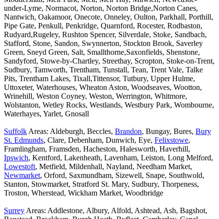
under-Lyme, Normacot, Norton, Norton Bridge,Norton Canes,
Nantwich, Oakamoor, Onecote, Onneley, Oulton, Parkhall, Porthill,
Pipe Gate, Penkull, Penkridge, Quarnford, Rocester, Rodbaston,
Rudyard,Rugeley, Rushton Spencer, Silverdale, Stoke, Sandbach,
Stafford, Stone, Sandon, Swynnerton, Stockton Brook, Saverley
Green, Sneyd Green, Salt, Smallthorne,Saxonfields, Shenstone,
Sandyford, Stowe-by-Chartley, Streethay, Scropton, Stoke-on-Trent,
Sudbury, Tamworth, Trentham, Tunstall, Tean, Trent Vale, Talke
Pits, Trentham Lakes, Tixall,Tittensor, Tutbury, Upper Hulme,
Uttoxeter, Waterhouses, Wheaton Aston, Woodseaves, Wootton,
Wrinehill, Weston Coyney, Weston, Werrington, Whitmore,
Wolstanton, Wetley Rocks, Westlands, Westbury Park, Wombourne,
Waterhayes, Yarlet, Gnosall
Suffolk
Areas: Aldeburgh, Beccles,
Brandon
, Bungay, Bures,
Bury
St. Edmunds
, Clare, Debenham, Dunwich, Eye,
Felixstowe
,
Framlingham, Framsden, Hacheston, Halesworth, Haverhill,
Ipswich
, Kentford, Lakenheath, Lavenham, Leiston, Long Melford,
Lowestoft
, Metfield, Mildenhall, Nayland, Needham Market,
Newmarket
, Orford, Saxmundham, Sizewell, Snape, Southwold,
Stanton, Stowmarket, Stratford St. Mary, Sudbury, Thorpeness,
Troston, Wherstead, Wickham Market, Woodbridge
Surrey
Areas: Addlestone, Albury, Alfold, Ashtead, Ash, Bagshot,