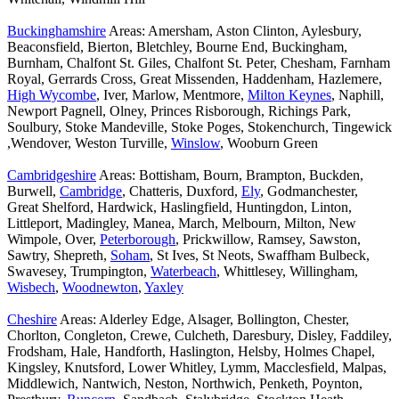
Buckinghamshire
Areas: Amersham, Aston Clinton, Aylesbury,
Beaconsfield, Bierton, Bletchley, Bourne End, Buckingham,
Burnham, Chalfont St. Giles, Chalfont St. Peter, Chesham, Farnham
Royal, Gerrards Cross, Great Missenden, Haddenham, Hazlemere,
High Wycombe
, Iver, Marlow, Mentmore,
Milton Keynes
, Naphill,
Newport Pagnell, Olney, Princes Risborough, Richings Park,
Soulbury, Stoke Mandeville, Stoke Poges, Stokenchurch, Tingewick
,Wendover, Weston Turville,
Winslow
, Wooburn Green
Cambridgeshire
Areas: Bottisham, Bourn, Brampton, Buckden,
Burwell,
Cambridge
, Chatteris, Duxford,
Ely
, Godmanchester,
Great Shelford, Hardwick, Haslingfield, Huntingdon, Linton,
Littleport, Madingley, Manea, March, Melbourn, Milton, New
Wimpole, Over,
Peterborough
, Prickwillow, Ramsey, Sawston,
Sawtry, Shepreth,
Soham
, St Ives, St Neots, Swaffham Bulbeck,
Swavesey, Trumpington,
Waterbeach
, Whittlesey, Willingham,
Wisbech
,
Woodnewton
,
Yaxley
Cheshire
Areas: Alderley Edge, Alsager, Bollington, Chester,
Chorlton, Congleton, Crewe, Culcheth, Daresbury, Disley, Faddiley,
Frodsham, Hale, Handforth, Haslington, Helsby, Holmes Chapel,
Kingsley, Knutsford, Lower Whitley, Lymm, Macclesfield, Malpas,
Middlewich, Nantwich, Neston, Northwich, Penketh, Poynton,