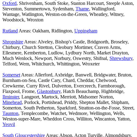
Oxford
, Shrivenham, South Stoke, Stanton Harcourt, Steeple Aston,
Steventon, Summertown, Sydenham,
Thame
, Wallingford,
Wantage, Watlington, Weston-on-the-Green, Wheatley, Witney,
Woodstock, Wroxton
Rutland
Areas: Oakham, Ridlington,
Uppingham
Shropshire
Areas: Alveley, Bishop's Castle, Bridgnorth, Broseley,
Chirbury, Church Stretton, Cleobury Mortimer, Craven Arms,
Ellesmere, Kemberton, Ludlow, Lydbury North, Market Drayton,
Much Wenlock, Newport, Norbury, Oswestry, Shifnal,
Shrewsbury
,
Telford, Wem, Whitchurch, Whittington, Wroxeter
Somerset
Areas: Allerford, Axbridge, Banwell, Bridgwater, Bruton,
Burnham-on-Sea, Castle Cary, Chard, Cheddar, Chelwood,
Crewkerne, Curry Rivel, Dulverton, Evercreech, Farmborough,
Flaxpool, Frome,
Glastonbury
, Hatch Beauchamp, Highbridge,
Ilminster
, Langport, Martock, Merriott, Midsomer Norton,
Minehead
, Porlock, Portishead, Priddy, Shepton Mallet, Shipham,
Somerton, South Petherton, Sparkford, Stratton-on-the-Fosse, Street,
Taunton
, Templecombe, Watchet, Wedmore, Wellington, Wells,
Weston-super-Mare, Wheddon Cross, Williton, Wincanton, Yatton,
Yeovil
South Gloucestershire
Areas: Abson, Acton Turville, Almondsbury,