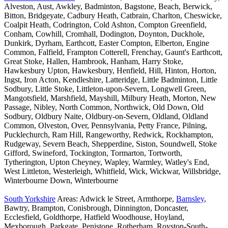
Alveston, Aust, Awkley, Badminton, Bagstone, Beach, Berwick,
Bitton, Bridgeyate, Cadbury Heath, Catbrain, Charlton, Cheswicke,
Coalpit Heath, Codrington, Cold Ashton, Compton Greenfield,
Conham, Cowhill, Cromhall, Dodington, Doynton, Duckhole,
Dunkirk, Dyrham, Earthcott, Easter Compton, Elberton, Engine
Common, Falfield, Frampton Cotterell, Frenchay, Gaunt's Earthcott,
Great Stoke, Hallen, Hambrook, Hanham, Harry Stoke,
Hawkesbury Upton, Hawkesbury, Henfield, Hill, Hinton, Horton,
Ingst, Iron Acton, Kendleshire, Latteridge, Little Badminton, Little
Sodbury, Little Stoke, Littleton-upon-Severn, Longwell Green,
Mangotsfield, Marshfield, Mayshill, Milbury Heath, Morton, New
Passage, Nibley, North Common, Northwick, Old Down, Old
Sodbury, Oldbury Naite, Oldbury-on-Severn, Oldland, Oldland
Common, Olveston, Over, Pennsylvania, Petty France, Pilning,
Pucklechurch, Ram Hill, Rangeworthy, Redwick, Rockhampton,
Rudgeway, Severn Beach, Shepperdine, Siston, Soundwell, Stoke
Gifford, Swineford, Tockington, Tormarton, Tortworth,
Tytherington, Upton Cheyney, Wapley, Warmley, Watley's End,
West Littleton, Westerleigh, Whitfield, Wick, Wickwar, Willsbridge,
Winterbourne Down, Winterbourne
South Yorkshire
Areas: Adwick le Street, Armthorpe,
Barnsley
,
Bawtry, Brampton, Conisbrough, Dinnington, Doncaster,
Ecclesfield, Goldthorpe, Hatfield Woodhouse, Hoyland,
Mexborough, Parkgate, Penistone, Rotherham, Royston-South-