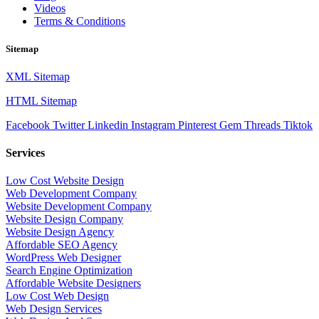
Videos
Terms & Conditions
Sitemap
XML Sitemap
HTML Sitemap
Facebook
Twitter
Linkedin
Instagram
Pinterest
Gem
Threads
Tiktok
Services
Low Cost Website Design
Web Development Company
Website Development Company
Website Design Company
Website Design Agency
Affordable SEO Agency
WordPress Web Designer
Search Engine Optimization
Affordable Website Designers
Low Cost Web Design
Web Design Services