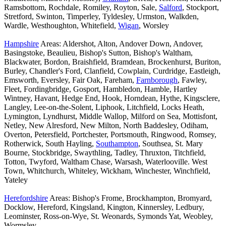
Ramsbottom, Rochdale, Romiley, Royton, Sale,
Salford
, Stockport,
Stretford, Swinton, Timperley, Tyldesley, Urmston, Walkden,
Wardle, Westhoughton, Whitefield,
Wigan
, Worsley
Hampshire
Areas: Aldershot, Alton, Andover Down, Andover,
Basingstoke, Beaulieu, Bishop's Sutton, Bishop's Waltham,
Blackwater, Bordon, Braishfield, Bramdean, Brockenhurst, Buriton,
Burley, Chandler's Ford, Clanfield, Cowplain, Curdridge, Eastleigh,
Emsworth, Eversley, Fair Oak, Fareham,
Farnborough
, Fawley,
Fleet, Fordingbridge, Gosport, Hambledon, Hamble, Hartley
Wintney, Havant, Hedge End, Hook, Horndean, Hythe, Kingsclere,
Langley, Lee-on-the-Solent, Liphook, Litchfield, Locks Heath,
Lymington, Lyndhurst, Middle Wallop, Milford on Sea, Mottisfont,
Netley, New Alresford, New Milton, North Baddesley, Odiham,
Overton, Petersfield, Portchester, Portsmouth, Ringwood, Romsey,
Rotherwick, South Hayling,
Southampton
, Southsea, St. Mary
Bourne, Stockbridge, Swaythling, Tadley, Thruxton, Titchfield,
Totton, Twyford, Waltham Chase, Warsash, Waterlooville. West
Town, Whitchurch, Whiteley, Wickham, Winchester, Winchfield,
Yateley
Herefordshire
Areas: Bishop's Frome, Brockhampton, Bromyard,
Docklow, Hereford, Kingsland, Kington, Kinnersley, Ledbury,
Leominster, Ross-on-Wye, St. Weonards, Symonds Yat, Weobley,
Wormsley