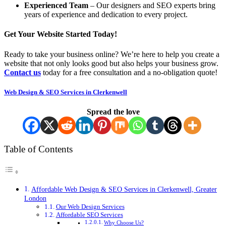
Experienced Team
– Our designers and SEO experts bring
years of experience and dedication to every project.
Get Your Website Started Today!
Ready to take your business online? We’re here to help you create a
website that not only looks good but also helps your business grow.
Contact us
today for a free consultation and a no-obligation quote!
Web Design & SEO Services in Clerkenwell
Spread the love
Table of Contents
Affordable Web Design & SEO Services in Clerkenwell, Greater
London
Our Web Design Services
Affordable SEO Services
Why Choose Us?