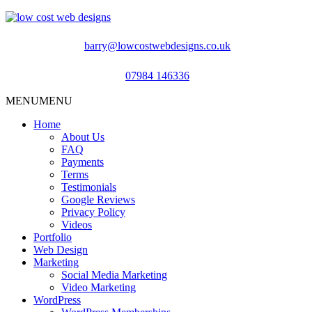
barry@lowcostwebdesigns.co.uk
07984 146336
MENU
MENU
Home
About Us
FAQ
Payments
Terms
Testimonials
Google Reviews
Privacy Policy
Videos
Portfolio
Web Design
Marketing
Social Media Marketing
Video Marketing
WordPress