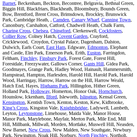
Barnet
, Beckenham, Beckton, Becontree, Belgravia, Bethnal Green,
Biggin Hill, Blackfriars, Blackheath, Bloomsbury, Bounds Green,
Bow, Brentford, Brent Cross, Brimsdown, Brockley, Brunswick
Park, Cambridge Heath, ,
Camden
,
Canary Wharf
,
Canning Town
,
Canonbury, Carshalton, Catford, Chadwell Heath, Chalk Farm,
Charing Cross
,
Chelsea
,
Chingford
, Clerkenwell,
Cockfosters
,
Collier Row
, Colney Hatch,
Covent Garden
, Crayford,
Cricklewood, Croydon, Crystal Palace, Dagenham, Dalston,
Dulwich, Earls Court,
East Ham
, Edgware,
Edmonton
, Elephant
and Castle, Elm Park, Emerson Park, Erith,
Euston
, Farringdon,
Feltham,
Finchley
,
Finsbury Park
, Forest Gate, Forest Hill,
Forestdale, Freezywater, Gallows Corner,
Gants Hill
, Gidea Park,
Goodmayes, Grange Park, Hadley Wood, Hainault, Hammersmith,
Hampstead, Hampton, Harlesden, Harold Hill, Harold Park, Harold
Wood, Harringay, Harrow, Harrow on the Hill, Harrow Weald,
Hatch End, Hayes,
Highams Park
, Hillingdon, Hither Green,
Holland Park,
Holloway
, Homerton, Honor Oak,
Hornchurch
,
Hounslow, Ickenham,
Ilford
, Isleworth,
Islington
, Kensal Green,
Kensington
, Kentish Town, Kenton, Keston, Kew, Kidbrooke,
King’s Cross
, Kingston Vale,
Knightsbridge
, Ladywell, Lambeth,
Leyton,
Leytonstone
, Limehouse, Maida Vale, Manor House,
Manor Park, Marylebone, Mayfair, Merton Park, Mile End, Mill
Hill, Millbank, Millwall, Morden, Mortlake, Muswell Hill, Neasden,
New Barnet,
New Cross
, New Malden, New Southgate, Newbury
Park, Newington, Noak Hill, Norbury,
North Finchley
, Northolt,