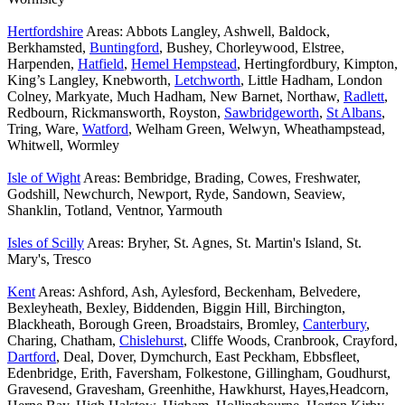
Hertfordshire
Areas: Abbots Langley, Ashwell, Baldock,
Berkhamsted,
Buntingford
, Bushey, Chorleywood, Elstree,
Harpenden,
Hatfield
,
Hemel Hempstead
, Hertingfordbury, Kimpton,
King’s Langley, Knebworth,
Letchworth
, Little Hadham, London
Colney, Markyate, Much Hadham, New Barnet, Northaw,
Radlett
,
Redbourn, Rickmansworth, Royston,
Sawbridgeworth
,
St Albans
,
Tring, Ware,
Watford
, Welham Green, Welwyn, Wheathampstead,
Whitwell, Wormley
Isle of Wight
Areas: Bembridge, Brading, Cowes, Freshwater,
Godshill, Newchurch, Newport, Ryde, Sandown, Seaview,
Shanklin, Totland, Ventnor, Yarmouth
Isles of Scilly
Areas: Bryher, St. Agnes, St. Martin's Island, St.
Mary's, Tresco
Kent
Areas: Ashford, Ash, Aylesford, Beckenham, Belvedere,
Bexleyheath, Bexley, Biddenden, Biggin Hill, Birchington,
Blackheath, Borough Green, Broadstairs, Bromley,
Canterbury
,
Charing, Chatham,
Chislehurst
, Cliffe Woods, Cranbrook, Crayford,
Dartford
, Deal, Dover, Dymchurch, East Peckham, Ebbsfleet,
Edenbridge, Erith, Faversham, Folkestone, Gillingham, Goudhurst,
Gravesend, Gravesham, Greenhithe, Hawkhurst, Hayes,Headcorn,