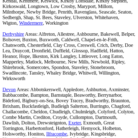
Kendal, Kentmere, Keswick, Kirkby Lonsdale, Kirkby Stephen,
Kirkoswald, Longtown, Low Crosby, Maryport, Millom,
Milnthorpe, Newby Bridge, Penrith, Ravenglass, Seascale, Seaton,
Sedbergh, Shap, St. Bees, Staveley, Ulverston, Whitehaven,
Wigton,
Windermere
, Workington
Derbyshire
Areas: Alfreton, Allestree, Ashbourne, Bakewell, Belper,
Bolsover, Buxton, Buxworth, Caldwell, Chapel-en-le-Frith,
Chatsworth, Chesterfield, Clay Cross, Creswell, Crich, Derby, Doe
Lea, Draycott, Dronfield, Duffield, Glossop, Hadfield, Hatton,
Heanor, Hope, Ilkeston, Kirk Langley, Littleover, Long Eaton,
Mapperley, Matlock, Melbourne, New Mills, Newbold, Ripley,
Shirebrook, Somercotes, Spondon, Staveley, Stonebroom,
Swadlincote, Tansley, Whaley Bridge, Whitwell, Willington,
Wirksworth
Devon
Areas: Abbotskerswell, Appledore, Ashburton, Axminster,
Babbacombe, Bampton, Barnstaple, Beaworthy, Berrynarbor,
Bideford, Bigbury-on-Sea, Bovey Tracey, Bradworthy, Braunton,
Brixham, Buckfastleigh, Budleigh Salterton, Burringto, Chagford,
Challacombe, Cheldon, Chudleigh, Chulmleigh, Colyford, Colyton,
Combe Martin, Crediton, Croyde, Cullompton, Dartmouth,
Dawlish, Dolton, Drewsteignton,
Exeter
, Exmouth, Great
Torrington, Harbertonford, Hatherleigh, Hemyock, Holbeton,
Holsworthy, Honiton,
Ilfracombe
, Ivybridge, Kingsbridge,