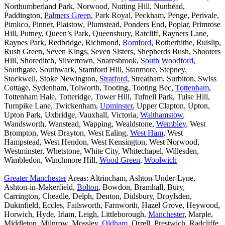
Northumberland Park, Norwood, Notting Hill, Nunhead,
Paddington,
Palmers Green
, Park Royal, Peckham, Penge, Perivale,
Pimlico, Pinner, Plaistow, Plumstead, Ponders End, Poplar, Primrose
Hill, Putney, Queen’s Park, Queensbury, Ratcliff, Rayners Lane,
Raynes Park, Redbridge, Richmond,
Romford
, Rotherhithe, Ruislip,
Rush Green, Seven Kings, Seven Sisters, Shepherds Bush, Shooters
Hill, Shoreditch, Silvertown, Snaresbrook,
South Woodford
,
Southgate, Southwark, Stamford Hill, Stanmore, Stepney,
Stockwell, Stoke Newington,
Stratford
, Streatham, Surbiton, Swiss
Cottage, Sydenham, Tolworth, Tooting, Tooting Bec,
Tottenham
,
Tottenham Hale, Totteridge, Tower Hill, Tufnell Park, Tulse Hill,
Turnpike Lane, Twickenham,
Upminster
, Upper Clapton, Upton,
Upton Park, Uxbridge, Vauxhall, Victoria,
Walthamstow
,
Wandsworth, Wanstead, Wapping, Wealdstone,
Wembley
, West
Brompton, West Drayton, West Ealing,
West Ham
, West
Hampstead, West Hendon, West Kensington, West Norwood,
Westminster, Whetstone, White City, Whitechapel, Willesden,
Wimbledon, Winchmore Hill,
Wood Green
,
Woolwich
Greater Manchester
Areas: Altrincham, Ashton-Under-Lyne,
Ashton-in-Makerfield,
Bolton
, Bowdon, Bramhall, Bury,
Carrington, Cheadle, Delph, Denton, Didsbury, Droylsden,
Dukinfield, Eccles, Failsworth, Farnworth, Hazel Grove, Heywood,
Horwich, Hyde, Irlam, Leigh, Littleborough,
Manchester
, Marple,
Middleton, Milnrow, Mossley,
Oldham
, Orrell, Prestwich, Radcliffe,