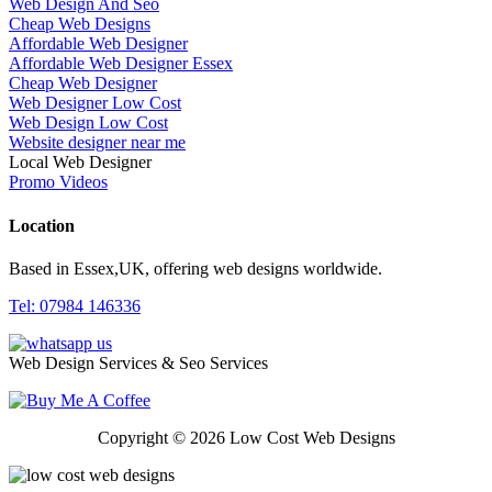
Web Design And Seo
Cheap Web Designs
Affordable Web Designer
Affordable Web Designer Essex
Cheap Web Designer
Web Designer Low Cost
Web Design Low Cost
Website designer near me
Local Web Designer
Promo Videos
Location
Based in Essex,UK, offering web designs worldwide.
Tel: 07984 146336
Web Design Services & Seo Services
Copyright © 2026 Low Cost Web Designs