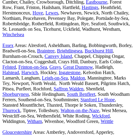
Camber, Chailey, Crowborough, Ditchling,
Eastbourne
, Forest
Row, Frant, Friston, Hailsham, Hartfield,
Hastings
, Heathfield,
Herstmonceux,
Hove
,
Lewes
, Newhaven, Newick, North Chailey,
Northiam, Peacehaven, Pevensey Bay, Polegate, Portslade-by-Sea,
Robertsbridge, Rotherfield, Rottingdean, Rye, Seaford, Southwick,
St. Leonards on Sea, Ticehurst, Uckfield, Wadhurst, Westham,
Winchelsea
Essex
Areas: Alresford, Asheldham, Barling, Bobbingworth, Borley,
Bradwell-on-Sea,
Braintree
,
Brightlingsea
,
Buckhurst Hill
,
Burnham-on-Crouch,
Canvey Island
, Chappel, Chipping Ongar,
Clacton-on-Sea, Coggeshall, Crays Hill, Danbury, Earls Colne,
Felsted
,
Frinton-on-Sea
,
Grays
,
Great Dunmow
, Hadleigh,
Halstead
,
Harwich
, Hockley,
Ingatestone
, Kelvedon Hatch,
Lamarsh, Langham,
Leigh-on-Sea
,
Maldon
, Manningtree, Marks
Tey, Newport, North Weald, North Weald Bassett, Pilgrims Hatch,
Pitsea, Purfleet, Rochford,
Saffron Walden
, Shenfield,
Shoeburyness
, Sible Hedingham,
South Benfleet
, South Woodham
Ferrers, Southend-on-Sea, Southminster,
Stanford Le Hope
,
Stansted Mountfitchet, Thaxted, Thorpe le Soken, Thundersley,
Thurrock
, Tiptree, Tollesbury,
Walton-on-the-Naze
, West Mersea,
Westcliff-on-Sea, Wethersfield, White Roding,
Wickford
,
Widdington,
Witham
, Wivenhoe, Woodford Green,
Writtle
Gloucestershire
Areas: Amberley, Andoversford, Apperley,