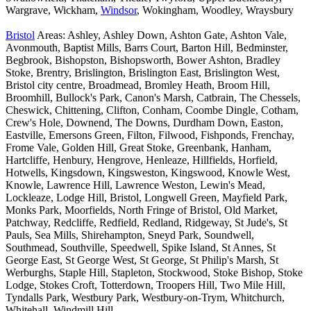
Wargrave, Wickham,
Windsor
, Wokingham, Woodley, Wraysbury
Bristol
Areas: Ashley, Ashley Down, Ashton Gate, Ashton Vale,
Avonmouth, Baptist Mills, Barrs Court, Barton Hill, Bedminster,
Begbrook, Bishopston, Bishopsworth, Bower Ashton, Bradley
Stoke, Brentry, Brislington, Brislington East, Brislington West,
Bristol city centre, Broadmead, Bromley Heath, Broom Hill,
Broomhill, Bullock's Park, Canon's Marsh, Catbrain, The Chessels,
Cheswick, Chittening, Clifton, Conham, Coombe Dingle, Cotham,
Crew's Hole, Downend, The Downs, Durdham Down, Easton,
Eastville, Emersons Green, Filton, Filwood, Fishponds, Frenchay,
Frome Vale, Golden Hill, Great Stoke, Greenbank, Hanham,
Hartcliffe, Henbury, Hengrove, Henleaze, Hillfields, Horfield,
Hotwells, Kingsdown, Kingsweston, Kingswood, Knowle West,
Knowle, Lawrence Hill, Lawrence Weston, Lewin's Mead,
Lockleaze, Lodge Hill, Bristol, Longwell Green, Mayfield Park,
Monks Park, Moorfields, North Fringe of Bristol, Old Market,
Patchway, Redcliffe, Redfield, Redland, Ridgeway, St Jude's, St
Pauls, Sea Mills, Shirehampton, Sneyd Park, Soundwell,
Southmead, Southville, Speedwell, Spike Island, St Annes, St
George East, St George West, St George, St Philip's Marsh, St
Werburghs, Staple Hill, Stapleton, Stockwood, Stoke Bishop, Stoke
Lodge, Stokes Croft, Totterdown, Troopers Hill, Two Mile Hill,
Tyndalls Park, Westbury Park, Westbury-on-Trym, Whitchurch,
Whitehall, Windmill Hill