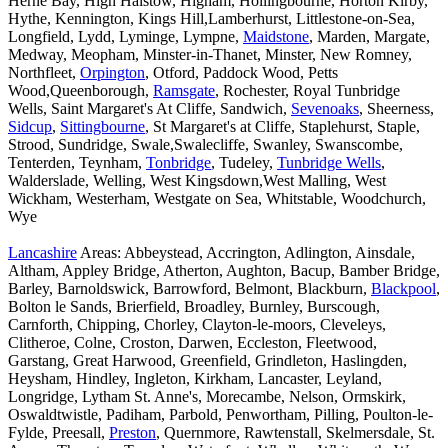
Herne Bay, High Halstow, Higham, Hollingbourne, Horton Kirby,
Hythe, Kennington, Kings Hill,Lamberhurst, Littlestone-on-Sea,
Longfield, Lydd, Lyminge, Lympne,
Maidstone
, Marden, Margate,
Medway, Meopham, Minster-in-Thanet, Minster, New Romney,
Northfleet,
Orpington
, Otford, Paddock Wood, Petts
Wood,Queenborough,
Ramsgate
, Rochester, Royal Tunbridge
Wells, Saint Margaret's At Cliffe, Sandwich,
Sevenoaks
, Sheerness,
Sidcup
,
Sittingbourne
, St Margaret's at Cliffe, Staplehurst, Staple,
Strood, Sundridge, Swale,Swalecliffe, Swanley, Swanscombe,
Tenterden, Teynham,
Tonbridge
, Tudeley,
Tunbridge Wells
,
Walderslade, Welling, West Kingsdown,West Malling, West
Wickham, Westerham, Westgate on Sea, Whitstable, Woodchurch,
Wye
Lancashire
Areas: Abbeystead, Accrington, Adlington, Ainsdale,
Altham, Appley Bridge, Atherton, Aughton, Bacup, Bamber Bridge,
Barley, Barnoldswick, Barrowford, Belmont, Blackburn,
Blackpool
,
Bolton le Sands, Brierfield, Broadley, Burnley, Burscough,
Carnforth, Chipping, Chorley, Clayton-le-moors, Cleveleys,
Clitheroe, Colne, Croston, Darwen, Eccleston, Fleetwood,
Garstang, Great Harwood, Greenfield, Grindleton, Haslingden,
Heysham, Hindley, Ingleton, Kirkham, Lancaster, Leyland,
Longridge, Lytham St. Anne's, Morecambe, Nelson, Ormskirk,
Oswaldtwistle, Padiham, Parbold, Penwortham, Pilling, Poulton-le-
Fylde, Preesall,
Preston
, Quernmore, Rawtenstall, Skelmersdale, St.