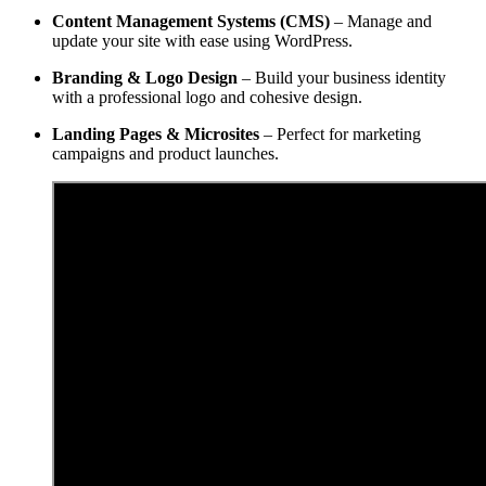
Content Management Systems (CMS)
– Manage and
update your site with ease using WordPress.
Branding & Logo Design
– Build your business identity
with a professional logo and cohesive design.
Landing Pages & Microsites
– Perfect for marketing
campaigns and product launches.