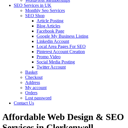
WordPress Memberships
SEO Services in UK
Monthly Seo Services
SEO Shop
Article Posting
Blog Articles
Facebook Page
Google My Business Listing
Linkedin Account
Local Area Pages For SEO
Pinterest Account Creation
Promo Video
Social Media Posting
Twitter Account
Basket
Checkout
Address
My account
Orders
Lost password
Contact Us
Affordable Web Design & SEO
Services in Clerkenwell,