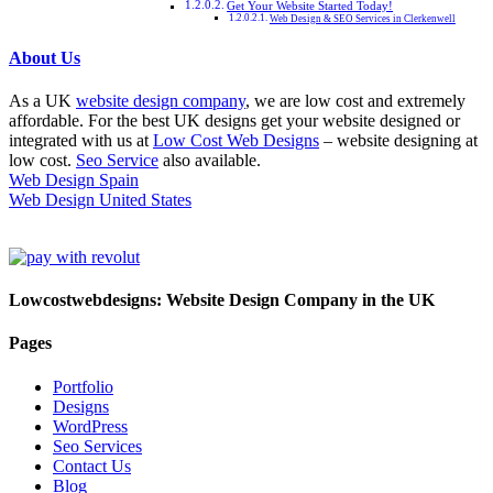
Get Your Website Started Today!
Web Design & SEO Services in Clerkenwell
About Us
As a UK
website design company
, we are low cost and extremely
affordable. For the best UK designs get your website designed or
integrated with us at
Low Cost Web Designs
– website designing at
low cost.
Seo Service
also available.
Web Design Spain
Web Design United States
Lowcostwebdesigns: Website Design Company in the UK
Pages
Portfolio
Designs
WordPress
Seo Services
Contact Us
Blog