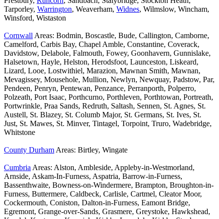
Prestbury,
Runcorn
, Sandbach, Stalybridge, Stockton Heath,
Tarporley,
Warrington
, Weaverham,
Widnes
, Wilmslow, Wincham,
Winsford, Wistaston
Cornwall
Areas: Bodmin, Boscastle, Bude, Callington, Camborne,
Camelford, Carbis Bay, Chapel Amble, Constantine, Coverack,
Davidstow, Delabole, Falmouth, Fowey, Goonhavern, Gunnislake,
Halsetown, Hayle, Helston, Herodsfoot, Launceston, Liskeard,
Lizard, Looe, Lostwithiel, Marazion, Mawnan Smith, Mawnan,
Mevagissey, Mousehole, Mullion, Newlyn, Newquay, Padstow, Par,
Pendeen, Penryn, Pentewan, Penzance, Perranporth, Polperro,
Polzeath, Port Isaac, Porthcurno, Porthleven, Porthtowan, Portreath,
Portwrinkle, Praa Sands, Redruth, Saltash, Sennen, St. Agnes, St.
Austell, St. Blazey, St. Columb Major, St. Germans, St. Ives, St.
Just, St. Mawes, St. Minver, Tintagel, Torpoint, Truro, Wadebridge,
Whitstone
County Durham
Areas: Birtley, Wingate
Cumbria
Areas: Alston, Ambleside, Appleby-in-Westmorland,
Arnside, Askam-In-Furness, Aspatria, Barrow-in-Furness,
Bassenthwaite, Bowness-on-Windermere, Brampton, Broughton-in-
Furness, Buttermere, Caldbeck, Carlisle, Cartmel, Cleator Moor,
Cockermouth, Coniston, Dalton-in-Furness, Eamont Bridge,
Egremont, Grange-over-Sands, Grasmere, Greystoke, Hawkshead,