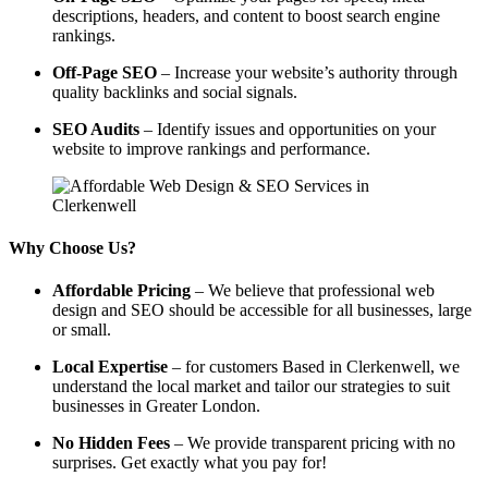
descriptions, headers, and content to boost search engine
rankings.
Off-Page SEO
– Increase your website’s authority through
quality backlinks and social signals.
SEO Audits
– Identify issues and opportunities on your
website to improve rankings and performance.
Why Choose Us?
Affordable Pricing
– We believe that professional web
design and SEO should be accessible for all businesses, large
or small.
Local Expertise
– for customers Based in Clerkenwell, we
understand the local market and tailor our strategies to suit
businesses in Greater London.
No Hidden Fees
– We provide transparent pricing with no
surprises. Get exactly what you pay for!