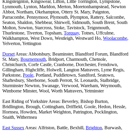
Kingsteignton, Kingswear, Lifton, Little Torrington, Lympstone,
Lynmouth, Lynton, Marldon, Merton, Moretonhampstead, Newton
Abbot, Northam, Okehampton, Ottery St. Mary, Paignton,
Parracombe, Pennymoor, Plymouth, Plympton, Rattery, Salcombe,
Seaton, Shaldon, Shebbear, Shirwell, Sidmouth, South Brent, South
Molton, Sowton, Starcross, Stoke, Tavistock, Teignmouth,
Thurlestone, Tiverton, Topsham,
Torquay
, Totnes, Uffculme,
Walkhampton, West Down, Westleigh, Westward Ho,
Woolacombe
,
Yelverton, Yettington
Dorset
Areas: Abbotsbury, Beaminster, Blandford Forum, Blandford
St. Mary,
Bournemouth
, Bridport, Charmouth, Chetnole,
Christchurch, Corfe Castle, Cranborne, Dorchester, Ferndown,
Gillingham, Highcliffe, Holwell, Langton Matravers, Lyme Regis,
Parkstone,
Poole
, Portland, Puddletown, Sandford, Seatown,
Shaftesbury, Sherborne, South Perrott, St. Leonards, Stalbridge,
Sturminster Newton, Swanage, Verwood, Wareham, Weymouth,
Wimborne Minster, Wool, Worth Matravers, Yetminster
East Riding of Yorkshire Areas: Beverley, Bishop Burton,
Bridlington, Brough, Cottingham, Driffield, Goole, Hedon, Hessle,
Hornsea, Howden, Market Weighton, Patrington, Pocklington,
Snaith, Withernsea
East Sussex
Areas: Alfriston, Battle, Bexhill,
Brighton
, Burwash,