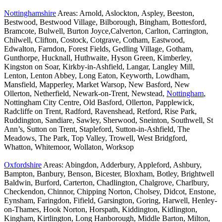
Nottinghamshire
Areas: Arnold, Aslockton, Aspley, Beeston,
Bestwood, Bestwood Village, Bilborough, Bingham, Bottesford,
Bramcote, Bulwell, Burton Joyce,Calverton, Carlton, Carrington,
Chilwell, Clifton, Costock, Cotgrave, Cotham, Eastwood,
Edwalton, Farndon, Forest Fields, Gedling Village, Gotham,
Gunthorpe, Hucknall, Huthwaite, Hyson Green, Kimberley,
Kingston on Soar, Kirkby-in-Ashfield, Langar, Langley Mill,
Lenton, Lenton Abbey, Long Eaton, Keyworth, Lowdham,
Mansfield, Mapperley, Market Warsop, New Basford, New
Ollerton, Netherfield, Newark-on-Trent, Newstead,
Nottingham
,
Nottingham City Centre, Old Basford, Ollerton, Papplewick,
Radcliffe on Trent, Radford, Ravenshead, Retford, Rise Park,
Ruddington, Sandiare, Sawley, Sherwood, Sneinton, Southwell, St
Ann’s, Sutton on Trent, Stapleford, Sutton-in-Ashfield, The
Meadows, The Park, Top Valley, Trowell, West Bridgford,
Whatton, Whitemoor, Wollaton, Worksop
Oxfordshire
Areas: Abingdon, Adderbury, Appleford, Ashbury,
Bampton, Banbury, Benson, Bicester, Bloxham, Botley, Brightwell
Baldwin, Burford, Carterton, Chadlington, Chalgrove, Charlbury,
Checkendon, Chinnor, Chipping Norton, Cholsey, Didcot, Enstone,
Eynsham, Faringdon, Fifield, Garsington, Goring, Harwell, Henley-
on-Thames, Hook Norton, Horspath, Kiddington, Kidlington,
Kingham, Kirtlington, Long Hanborough, Middle Barton, Milton,