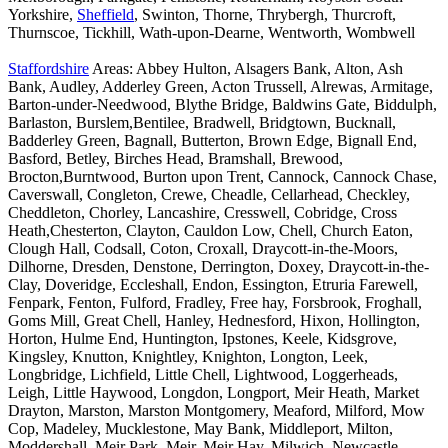
Yorkshire,
Sheffield
, Swinton, Thorne, Thrybergh, Thurcroft,
Thurnscoe, Tickhill, Wath-upon-Dearne, Wentworth, Wombwell
Staffordshire
Areas: Abbey Hulton, Alsagers Bank, Alton, Ash
Bank, Audley, Adderley Green, Acton Trussell, Alrewas, Armitage,
Barton-under-Needwood, Blythe Bridge, Baldwins Gate, Biddulph,
Barlaston, Burslem,Bentilee, Bradwell, Bridgtown, Bucknall,
Badderley Green, Bagnall, Butterton, Brown Edge, Bignall End,
Basford, Betley, Birches Head, Bramshall, Brewood,
Brocton,Burntwood, Burton upon Trent, Cannock, Cannock Chase,
Caverswall, Congleton, Crewe, Cheadle, Cellarhead, Checkley,
Cheddleton, Chorley, Lancashire, Cresswell, Cobridge, Cross
Heath,Chesterton, Clayton, Cauldon Low, Chell, Church Eaton,
Clough Hall, Codsall, Coton, Croxall, Draycott-in-the-Moors,
Dilhorne, Dresden, Denstone, Derrington, Doxey, Draycott-in-the-
Clay, Doveridge, Eccleshall, Endon, Essington, Etruria Farewell,
Fenpark, Fenton, Fulford, Fradley, Free hay, Forsbrook, Froghall,
Goms Mill, Great Chell, Hanley, Hednesford, Hixon, Hollington,
Horton, Hulme End, Huntington, Ipstones, Keele, Kidsgrove,
Kingsley, Knutton, Knightley, Knighton, Longton, Leek,
Longbridge, Lichfield, Little Chell, Lightwood, Loggerheads,
Leigh, Little Haywood, Longdon, Longport, Meir Heath, Market
Drayton, Marston, Marston Montgomery, Meaford, Milford, Mow
Cop, Madeley, Mucklestone, May Bank, Middleport, Milton,
Moddershall, Meir Park, Meir, Meir Hay, Milwich, Newcastle-