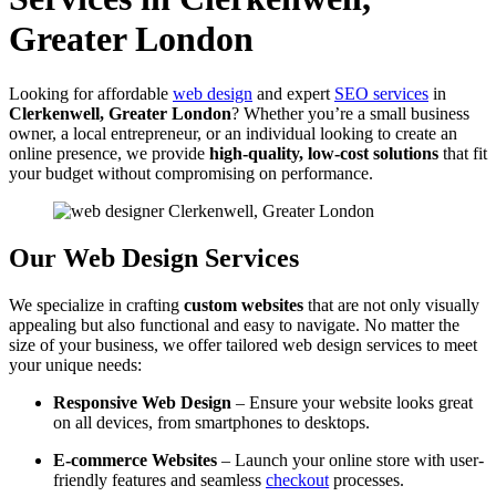
Greater London
Looking for affordable
web design
and expert
SEO services
in
Clerkenwell, Greater London
? Whether you’re a small business
owner, a local entrepreneur, or an individual looking to create an
online presence, we provide
high-quality, low-cost solutions
that fit
your budget without compromising on performance.
Our Web Design Services
We specialize in crafting
custom websites
that are not only visually
appealing but also functional and easy to navigate. No matter the
size of your business, we offer tailored web design services to meet
your unique needs:
Responsive Web Design
– Ensure your website looks great
on all devices, from smartphones to desktops.
E-commerce Websites
– Launch your online store with user-
friendly features and seamless
checkout
processes.