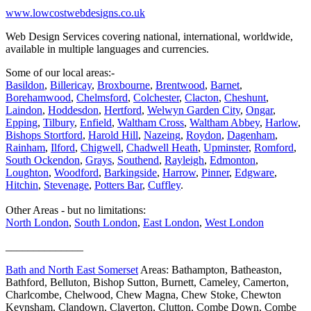
www.lowcostwebdesigns.co.uk
Web Design Services covering national, international, worldwide,
available in multiple languages and currencies.
Some of our local areas:-
Basildon
,
Billericay
,
Broxbourne
,
Brentwood
,
Barnet
,
Borehamwood
,
Chelmsford
,
Colchester
,
Clacton
,
Cheshunt
,
Laindon
,
Hoddesdon
,
Hertford
,
Welwyn Garden City
,
Ongar
,
Epping
,
Tilbury
,
Enfield
,
Waltham Cross
,
Waltham Abbey
,
Harlow
,
Bishops Stortford
,
Harold Hill
,
Nazeing
,
Roydon
,
Dagenham
,
Rainham
,
Ilford
,
Chigwell
,
Chadwell Heath
,
Upminster
,
Romford
,
South Ockendon
,
Grays
,
Southend
,
Rayleigh
,
Edmonton
,
Loughton
,
Woodford
,
Barkingside
,
Harrow
,
Pinner
,
Edgware
,
Hitchin
,
Stevenage
,
Potters Bar
,
Cuffley
.
Other Areas - but no limitations:
North London
,
South London
,
East London
,
West London
______________
Bath and North East Somerset
Areas: Bathampton, Batheaston,
Bathford, Belluton, Bishop Sutton, Burnett, Cameley, Camerton,
Charlcombe, Chelwood, Chew Magna, Chew Stoke, Chewton
Keynsham, Clandown, Claverton, Clutton, Combe Down, Combe