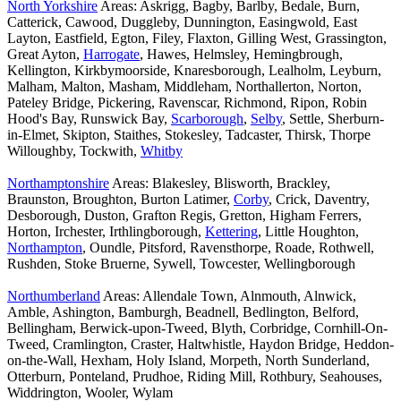
North Yorkshire
Areas: Askrigg, Bagby, Barlby, Bedale, Burn,
Catterick, Cawood, Duggleby, Dunnington, Easingwold, East
Layton, Eastfield, Egton, Filey, Flaxton, Gilling West, Grassington,
Great Ayton,
Harrogate
, Hawes, Helmsley, Hemingbrough,
Kellington, Kirkbymoorside, Knaresborough, Lealholm, Leyburn,
Malham, Malton, Masham, Middleham, Northallerton, Norton,
Pateley Bridge, Pickering, Ravenscar, Richmond, Ripon, Robin
Hood's Bay, Runswick Bay,
Scarborough
,
Selby
, Settle, Sherburn-
in-Elmet, Skipton, Staithes, Stokesley, Tadcaster, Thirsk, Thorpe
Willoughby, Tockwith,
Whitby
Northamptonshire
Areas: Blakesley, Blisworth, Brackley,
Braunston, Broughton, Burton Latimer,
Corby
, Crick, Daventry,
Desborough, Duston, Grafton Regis, Gretton, Higham Ferrers,
Horton, Irchester, Irthlingborough,
Kettering
, Little Houghton,
Northampton
, Oundle, Pitsford, Ravensthorpe, Roade, Rothwell,
Rushden, Stoke Bruerne, Sywell, Towcester, Wellingborough
Northumberland
Areas: Allendale Town, Alnmouth, Alnwick,
Amble, Ashington, Bamburgh, Beadnell, Bedlington, Belford,
Bellingham, Berwick-upon-Tweed, Blyth, Corbridge, Cornhill-On-
Tweed, Cramlington, Craster, Haltwhistle, Haydon Bridge, Heddon-
on-the-Wall, Hexham, Holy Island, Morpeth, North Sunderland,
Otterburn, Ponteland, Prudhoe, Riding Mill, Rothbury, Seahouses,
Widdrington, Wooler, Wylam