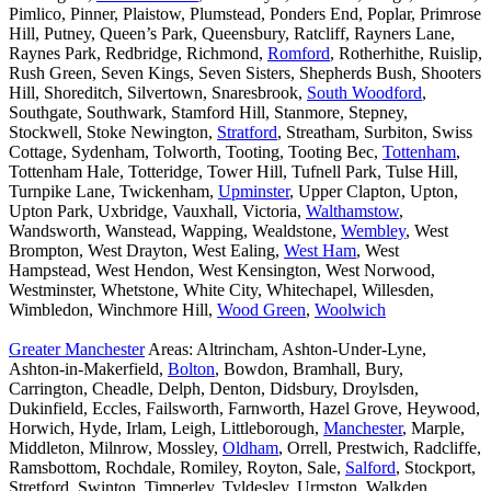
Pimlico, Pinner, Plaistow, Plumstead, Ponders End, Poplar, Primrose
Hill, Putney, Queen’s Park, Queensbury, Ratcliff, Rayners Lane,
Raynes Park, Redbridge, Richmond,
Romford
, Rotherhithe, Ruislip,
Rush Green, Seven Kings, Seven Sisters, Shepherds Bush, Shooters
Hill, Shoreditch, Silvertown, Snaresbrook,
South Woodford
,
Southgate, Southwark, Stamford Hill, Stanmore, Stepney,
Stockwell, Stoke Newington,
Stratford
, Streatham, Surbiton, Swiss
Cottage, Sydenham, Tolworth, Tooting, Tooting Bec,
Tottenham
,
Tottenham Hale, Totteridge, Tower Hill, Tufnell Park, Tulse Hill,
Turnpike Lane, Twickenham,
Upminster
, Upper Clapton, Upton,
Upton Park, Uxbridge, Vauxhall, Victoria,
Walthamstow
,
Wandsworth, Wanstead, Wapping, Wealdstone,
Wembley
, West
Brompton, West Drayton, West Ealing,
West Ham
, West
Hampstead, West Hendon, West Kensington, West Norwood,
Westminster, Whetstone, White City, Whitechapel, Willesden,
Wimbledon, Winchmore Hill,
Wood Green
,
Woolwich
Greater Manchester
Areas: Altrincham, Ashton-Under-Lyne,
Ashton-in-Makerfield,
Bolton
, Bowdon, Bramhall, Bury,
Carrington, Cheadle, Delph, Denton, Didsbury, Droylsden,
Dukinfield, Eccles, Failsworth, Farnworth, Hazel Grove, Heywood,
Horwich, Hyde, Irlam, Leigh, Littleborough,
Manchester
, Marple,
Middleton, Milnrow, Mossley,
Oldham
, Orrell, Prestwich, Radcliffe,
Ramsbottom, Rochdale, Romiley, Royton, Sale,
Salford
, Stockport,
Stretford, Swinton, Timperley, Tyldesley, Urmston, Walkden,