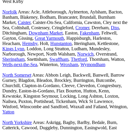
West Kirby
Norfolk
Areas: Acle, Attleborough, Aylmerton, Aylsham, Bacton,
Banham, Blakeney, Bodham, Brancaster, Brundall, Burnham
Market,
Caister
, Caister-On-Sea, California, Cawston, Cley next the
Sea, Coltishall, Costessey, Cringleford,
Cromer
, Dereham,
Diss
,
Ditchingham,
Downham Market
, Easton,
Fakenham
, Feltwell,
Gayton, Gissing,
Great Yarmouth
, Happisburgh, Harleston,
Heacham,
Hemsby
, Holt,
Hunstanton
, Itteringham, Kettlestone,
Kings Lynn
, Loddon, Long Stratton, Ludham, Mundesley,
Narborough, Newport, North Walsham,
Norwich
, Overstrand,
Sheringham
, Snettisham,
Swaffham
,
Thetford
, Thornham, Watton,
Wells-next-the-Sea
, Winterton,
Wroxham
,
Wymondham
North Somerset
Areas: Abbots Leigh, Backwell, Banwell, Barrow
Gurney, Blagdon, Bleadon, Brockley, Burrington, Butcombe,
Churchill, Clapton-in-Gordano, Cleeve, Clevedon, Congresbury,
Dundry, Easton-in-Gordano, Flax Bourton, Hutton, Kenn,
Kewstoke, Kingston Seymour, Locking, Long Ashton, Loxton,
Nailsea, Puxton, Portishead, Tickenham, Wick St Lawrence,
Winford, Winscombe and Sandford, Wraxall and Failand, Wrington,
Yatton
North Yorkshire
Areas: Askrigg, Bagby, Barlby, Bedale, Burn,
Catterick, Cawood, Duggleby, Dunnington, Easingwold, East