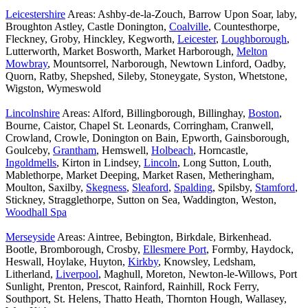
Leicestershire
Areas: Ashby-de-la-Zouch, Barrow Upon Soar, laby,
Broughton Astley, Castle Donington,
Coalville
, Countesthorpe,
Fleckney, Groby, Hinckley, Kegworth,
Leicester
,
Loughborough
,
Lutterworth, Market Bosworth, Market Harborough,
Melton
Mowbray
, Mountsorrel, Narborough, Newtown Linford, Oadby,
Quorn, Ratby, Shepshed, Sileby, Stoneygate, Syston, Whetstone,
Wigston, Wymeswold
Lincolnshire
Areas: Alford, Billingborough, Billinghay,
Boston
,
Bourne, Caistor, Chapel St. Leonards, Corringham, Cranwell,
Crowland, Crowle, Donington on Bain, Epworth, Gainsborough,
Goulceby,
Grantham
, Hemswell,
Holbeach
, Horncastle,
Ingoldmells
, Kirton in Lindsey,
Lincoln
, Long Sutton, Louth,
Mablethorpe, Market Deeping, Market Rasen, Metheringham,
Moulton, Saxilby,
Skegness
,
Sleaford
,
Spalding
, Spilsby,
Stamford
,
Stickney, Stragglethorpe, Sutton on Sea, Waddington, Weston,
Woodhall Spa
Merseyside
Areas: Aintree, Bebington, Birkdale, Birkenhead.
Bootle, Bromborough, Crosby,
Ellesmere Port
, Formby, Haydock,
Heswall, Hoylake, Huyton,
Kirkby
, Knowsley, Ledsham,
Litherland,
Liverpool
, Maghull, Moreton, Newton-le-Willows, Port
Sunlight, Prenton, Prescot, Rainford, Rainhill, Rock Ferry,
Southport, St. Helens, Thatto Heath, Thornton Hough, Wallasey,