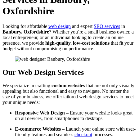
Oxfordshire
Looking for affordable
web design
and expert
SEO services
in
Banbury, Oxfordshire
? Whether you’re a small business owner, a
local entrepreneur, or an individual looking to create an online
presence, we provide
high-quality, low-cost solutions
that fit your
budget without compromising on performance.
Our Web Design Services
We specialize in crafting
custom websites
that are not only visually
appealing but also functional and easy to navigate. No matter the
size of your business, we offer tailored web design services to meet
your unique needs:
Responsive Web Design
– Ensure your website looks great
on all devices, from smartphones to desktops.
E-commerce Websites
– Launch your online store with user-
friendly features and seamless
checkout
processes.