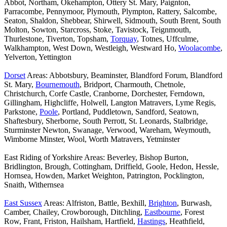
Abbot, Northam, Okehampton, Ottery St. Mary, Paignton,
Parracombe, Pennymoor, Plymouth, Plympton, Rattery, Salcombe,
Seaton, Shaldon, Shebbear, Shirwell, Sidmouth, South Brent, South
Molton, Sowton, Starcross, Stoke, Tavistock, Teignmouth,
Thurlestone, Tiverton, Topsham,
Torquay
, Totnes, Uffculme,
Walkhampton, West Down, Westleigh, Westward Ho,
Woolacombe
,
Yelverton, Yettington
Dorset
Areas: Abbotsbury, Beaminster, Blandford Forum, Blandford
St. Mary,
Bournemouth
, Bridport, Charmouth, Chetnole,
Christchurch, Corfe Castle, Cranborne, Dorchester, Ferndown,
Gillingham, Highcliffe, Holwell, Langton Matravers, Lyme Regis,
Parkstone,
Poole
, Portland, Puddletown, Sandford, Seatown,
Shaftesbury, Sherborne, South Perrott, St. Leonards, Stalbridge,
Sturminster Newton, Swanage, Verwood, Wareham, Weymouth,
Wimborne Minster, Wool, Worth Matravers, Yetminster
East Riding of Yorkshire Areas: Beverley, Bishop Burton,
Bridlington, Brough, Cottingham, Driffield, Goole, Hedon, Hessle,
Hornsea, Howden, Market Weighton, Patrington, Pocklington,
Snaith, Withernsea
East Sussex
Areas: Alfriston, Battle, Bexhill,
Brighton
, Burwash,
Camber, Chailey, Crowborough, Ditchling,
Eastbourne
, Forest
Row, Frant, Friston, Hailsham, Hartfield,
Hastings
, Heathfield,