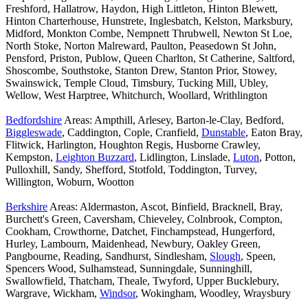
Freshford, Hallatrow, Haydon, High Littleton, Hinton Blewett,
Hinton Charterhouse, Hunstrete, Inglesbatch, Kelston, Marksbury,
Midford, Monkton Combe, Nempnett Thrubwell, Newton St Loe,
North Stoke, Norton Malreward, Paulton, Peasedown St John,
Pensford, Priston, Publow, Queen Charlton, St Catherine, Saltford,
Shoscombe, Southstoke, Stanton Drew, Stanton Prior, Stowey,
Swainswick, Temple Cloud, Timsbury, Tucking Mill, Ubley,
Wellow, West Harptree, Whitchurch, Woollard, Writhlington
Bedfordshire
Areas: Ampthill, Arlesey, Barton-le-Clay, Bedford,
Biggleswade
, Caddington, Cople, Cranfield,
Dunstable
, Eaton Bray,
Flitwick, Harlington, Houghton Regis, Husborne Crawley,
Kempston,
Leighton Buzzard
, Lidlington, Linslade,
Luton
, Potton,
Pulloxhill, Sandy, Shefford, Stotfold, Toddington, Turvey,
Willington, Woburn, Wootton
Berkshire
Areas: Aldermaston, Ascot, Binfield, Bracknell, Bray,
Burchett's Green, Caversham, Chieveley, Colnbrook, Compton,
Cookham, Crowthorne, Datchet, Finchampstead, Hungerford,
Hurley, Lambourn, Maidenhead, Newbury, Oakley Green,
Pangbourne, Reading, Sandhurst, Sindlesham,
Slough
, Speen,
Spencers Wood, Sulhamstead, Sunningdale, Sunninghill,
Swallowfield, Thatcham, Theale, Twyford, Upper Bucklebury,
Wargrave, Wickham,
Windsor
, Wokingham, Woodley, Wraysbury