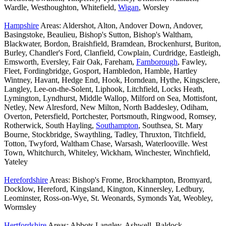
Wardle, Westhoughton, Whitefield,
Wigan
, Worsley
Hampshire
Areas: Aldershot, Alton, Andover Down, Andover,
Basingstoke, Beaulieu, Bishop's Sutton, Bishop's Waltham,
Blackwater, Bordon, Braishfield, Bramdean, Brockenhurst, Buriton,
Burley, Chandler's Ford, Clanfield, Cowplain, Curdridge, Eastleigh,
Emsworth, Eversley, Fair Oak, Fareham,
Farnborough
, Fawley,
Fleet, Fordingbridge, Gosport, Hambledon, Hamble, Hartley
Wintney, Havant, Hedge End, Hook, Horndean, Hythe, Kingsclere,
Langley, Lee-on-the-Solent, Liphook, Litchfield, Locks Heath,
Lymington, Lyndhurst, Middle Wallop, Milford on Sea, Mottisfont,
Netley, New Alresford, New Milton, North Baddesley, Odiham,
Overton, Petersfield, Portchester, Portsmouth, Ringwood, Romsey,
Rotherwick, South Hayling,
Southampton
, Southsea, St. Mary
Bourne, Stockbridge, Swaythling, Tadley, Thruxton, Titchfield,
Totton, Twyford, Waltham Chase, Warsash, Waterlooville. West
Town, Whitchurch, Whiteley, Wickham, Winchester, Winchfield,
Yateley
Herefordshire
Areas: Bishop's Frome, Brockhampton, Bromyard,
Docklow, Hereford, Kingsland, Kington, Kinnersley, Ledbury,
Leominster, Ross-on-Wye, St. Weonards, Symonds Yat, Weobley,
Wormsley
Hertfordshire
Areas: Abbots Langley, Ashwell, Baldock,