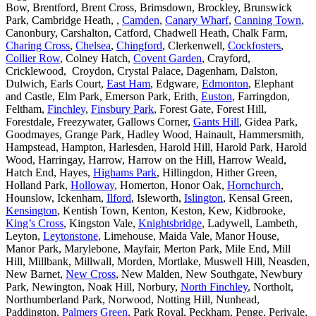
Bow, Brentford, Brent Cross, Brimsdown, Brockley, Brunswick
Park, Cambridge Heath, ,
Camden
,
Canary Wharf
,
Canning Town
,
Canonbury, Carshalton, Catford, Chadwell Heath, Chalk Farm,
Charing Cross
,
Chelsea
,
Chingford
, Clerkenwell,
Cockfosters
,
Collier Row
, Colney Hatch,
Covent Garden
, Crayford,
Cricklewood, Croydon, Crystal Palace, Dagenham, Dalston,
Dulwich, Earls Court,
East Ham
, Edgware,
Edmonton
, Elephant
and Castle, Elm Park, Emerson Park, Erith,
Euston
, Farringdon,
Feltham,
Finchley
,
Finsbury Park
, Forest Gate, Forest Hill,
Forestdale, Freezywater, Gallows Corner,
Gants Hill
, Gidea Park,
Goodmayes, Grange Park, Hadley Wood, Hainault, Hammersmith,
Hampstead, Hampton, Harlesden, Harold Hill, Harold Park, Harold
Wood, Harringay, Harrow, Harrow on the Hill, Harrow Weald,
Hatch End, Hayes,
Highams Park
, Hillingdon, Hither Green,
Holland Park,
Holloway
, Homerton, Honor Oak,
Hornchurch
,
Hounslow, Ickenham,
Ilford
, Isleworth,
Islington
, Kensal Green,
Kensington
, Kentish Town, Kenton, Keston, Kew, Kidbrooke,
King’s Cross
, Kingston Vale,
Knightsbridge
, Ladywell, Lambeth,
Leyton,
Leytonstone
, Limehouse, Maida Vale, Manor House,
Manor Park, Marylebone, Mayfair, Merton Park, Mile End, Mill
Hill, Millbank, Millwall, Morden, Mortlake, Muswell Hill, Neasden,
New Barnet,
New Cross
, New Malden, New Southgate, Newbury
Park, Newington, Noak Hill, Norbury,
North Finchley
, Northolt,
Northumberland Park, Norwood, Notting Hill, Nunhead,
Paddington,
Palmers Green
, Park Royal, Peckham, Penge, Perivale,