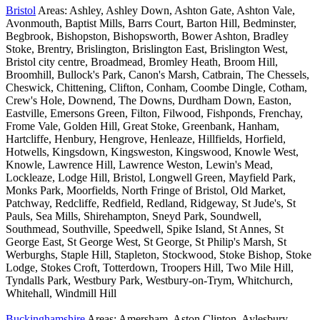
Bristol
Areas: Ashley, Ashley Down, Ashton Gate, Ashton Vale,
Avonmouth, Baptist Mills, Barrs Court, Barton Hill, Bedminster,
Begbrook, Bishopston, Bishopsworth, Bower Ashton, Bradley
Stoke, Brentry, Brislington, Brislington East, Brislington West,
Bristol city centre, Broadmead, Bromley Heath, Broom Hill,
Broomhill, Bullock's Park, Canon's Marsh, Catbrain, The Chessels,
Cheswick, Chittening, Clifton, Conham, Coombe Dingle, Cotham,
Crew's Hole, Downend, The Downs, Durdham Down, Easton,
Eastville, Emersons Green, Filton, Filwood, Fishponds, Frenchay,
Frome Vale, Golden Hill, Great Stoke, Greenbank, Hanham,
Hartcliffe, Henbury, Hengrove, Henleaze, Hillfields, Horfield,
Hotwells, Kingsdown, Kingsweston, Kingswood, Knowle West,
Knowle, Lawrence Hill, Lawrence Weston, Lewin's Mead,
Lockleaze, Lodge Hill, Bristol, Longwell Green, Mayfield Park,
Monks Park, Moorfields, North Fringe of Bristol, Old Market,
Patchway, Redcliffe, Redfield, Redland, Ridgeway, St Jude's, St
Pauls, Sea Mills, Shirehampton, Sneyd Park, Soundwell,
Southmead, Southville, Speedwell, Spike Island, St Annes, St
George East, St George West, St George, St Philip's Marsh, St
Werburghs, Staple Hill, Stapleton, Stockwood, Stoke Bishop, Stoke
Lodge, Stokes Croft, Totterdown, Troopers Hill, Two Mile Hill,
Tyndalls Park, Westbury Park, Westbury-on-Trym, Whitchurch,
Whitehall, Windmill Hill
Buckinghamshire
Areas: Amersham, Aston Clinton, Aylesbury,