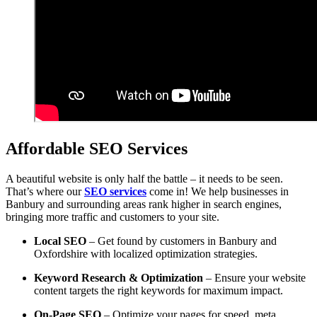
Affordable SEO Services
A beautiful website is only half the battle – it needs to be seen.
That’s where our
SEO services
come in! We help businesses in
Banbury and surrounding areas rank higher in search engines,
bringing more traffic and customers to your site.
Local SEO
– Get found by customers in Banbury and
Oxfordshire with localized optimization strategies.
Keyword Research & Optimization
– Ensure your website
content targets the right keywords for maximum impact.
On-Page SEO
– Optimize your pages for speed, meta