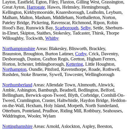
Layton, Eastfield, Egton, Filey, Flaxton, Gilling West, Grassington,
Great Ayton,
Harrogate
, Hawes, Helmsley, Hemingbrough,
Kellington, Kirkbymoorside, Knaresborough, Lealholm, Leyburn,
Malham, Malton, Masham, Middleham, Northallerton, Norton,
Pateley Bridge, Pickering, Ravenscar, Richmond, Ripon, Robin
Hood's Bay, Runswick Bay,
Scarborough
,
Selby
, Settle, Sherburn-
in-Elmet, Skipton, Staithes, Stokesley, Tadcaster, Thirsk, Thorpe
Willoughby, Tockwith,
Whitby
Northamptonshire
Areas: Blakesley, Blisworth, Brackley,
Braunston, Broughton, Burton Latimer,
Corby
, Crick, Daventry,
Desborough, Duston, Grafton Regis, Gretton, Higham Ferrers,
Horton, Irchester, Irthlingborough,
Kettering
, Little Houghton,
Northampton
, Oundle, Pitsford, Ravensthorpe, Roade, Rothwell,
Rushden, Stoke Bruerne, Sywell, Towcester, Wellingborough
Northumberland
Areas: Allendale Town, Alnmouth, Alnwick,
Amble, Ashington, Bamburgh, Beadnell, Bedlington, Belford,
Bellingham, Berwick-upon-Tweed, Blyth, Corbridge, Cornhill-On-
Tweed, Cramlington, Craster, Haltwhistle, Haydon Bridge, Heddon-
on-the-Wall, Hexham, Holy Island, Morpeth, North Sunderland,
Otterburn, Ponteland, Prudhoe, Riding Mill, Rothbury, Seahouses,
Widdrington, Wooler, Wylam
Nottinghamshire
Areas: Arnold, Aslockton, Aspley, Beeston,