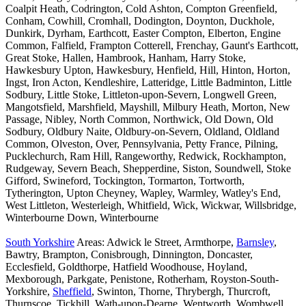
Coalpit Heath, Codrington, Cold Ashton, Compton Greenfield,
Conham, Cowhill, Cromhall, Dodington, Doynton, Duckhole,
Dunkirk, Dyrham, Earthcott, Easter Compton, Elberton, Engine
Common, Falfield, Frampton Cotterell, Frenchay, Gaunt's Earthcott,
Great Stoke, Hallen, Hambrook, Hanham, Harry Stoke,
Hawkesbury Upton, Hawkesbury, Henfield, Hill, Hinton, Horton,
Ingst, Iron Acton, Kendleshire, Latteridge, Little Badminton, Little
Sodbury, Little Stoke, Littleton-upon-Severn, Longwell Green,
Mangotsfield, Marshfield, Mayshill, Milbury Heath, Morton, New
Passage, Nibley, North Common, Northwick, Old Down, Old
Sodbury, Oldbury Naite, Oldbury-on-Severn, Oldland, Oldland
Common, Olveston, Over, Pennsylvania, Petty France, Pilning,
Pucklechurch, Ram Hill, Rangeworthy, Redwick, Rockhampton,
Rudgeway, Severn Beach, Shepperdine, Siston, Soundwell, Stoke
Gifford, Swineford, Tockington, Tormarton, Tortworth,
Tytherington, Upton Cheyney, Wapley, Warmley, Watley's End,
West Littleton, Westerleigh, Whitfield, Wick, Wickwar, Willsbridge,
Winterbourne Down, Winterbourne
South Yorkshire
Areas: Adwick le Street, Armthorpe,
Barnsley
,
Bawtry, Brampton, Conisbrough, Dinnington, Doncaster,
Ecclesfield, Goldthorpe, Hatfield Woodhouse, Hoyland,
Mexborough, Parkgate, Penistone, Rotherham, Royston-South-
Yorkshire,
Sheffield
, Swinton, Thorne, Thrybergh, Thurcroft,
Thurnscoe, Tickhill, Wath-upon-Dearne, Wentworth, Wombwell