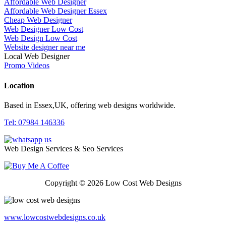
Affordable Web Designer
Affordable Web Designer Essex
Cheap Web Designer
Web Designer Low Cost
Web Design Low Cost
Website designer near me
Local Web Designer
Promo Videos
Location
Based in Essex,UK, offering web designs worldwide.
Tel: 07984 146336
Web Design Services & Seo Services
Copyright © 2026 Low Cost Web Designs
www.lowcostwebdesigns.co.uk