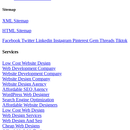
Sitemap
XML Sitemap
HTML Sitemap
Facebook
Twitter
Linkedin
Instagram
Pinterest
Gem
Threads
Tiktok
Services
Low Cost Website Design
Web Development Company
Website Development Company
Website Design Company
Website Design Agency
Affordable SEO Agency
WordPress Web Designer
Search Engine Optimization
Affordable Website Designers
Low Cost Web Design
Web Design Services
Web Design And Seo
Cheap Web Designs