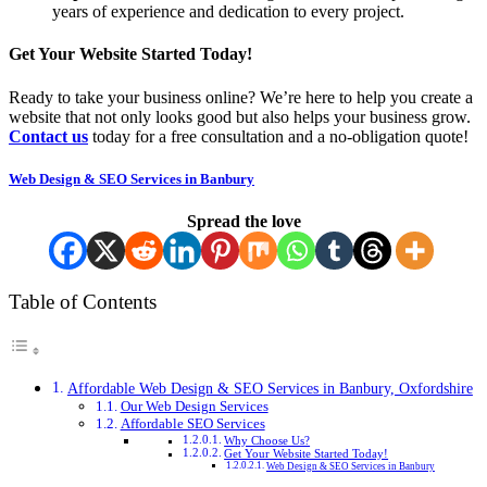
years of experience and dedication to every project.
Get Your Website Started Today!
Ready to take your business online? We’re here to help you create a
website that not only looks good but also helps your business grow.
Contact us
today for a free consultation and a no-obligation quote!
Web Design & SEO Services in Banbury
Spread the love
Table of Contents
Affordable Web Design & SEO Services in Banbury, Oxfordshire
Our Web Design Services
Affordable SEO Services
Why Choose Us?
Get Your Website Started Today!
Web Design & SEO Services in Banbury