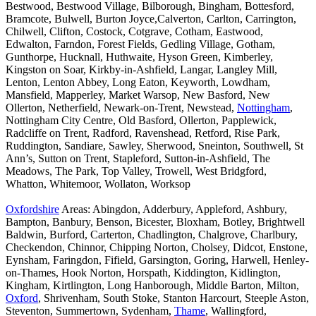
Bestwood, Bestwood Village, Bilborough, Bingham, Bottesford,
Bramcote, Bulwell, Burton Joyce,Calverton, Carlton, Carrington,
Chilwell, Clifton, Costock, Cotgrave, Cotham, Eastwood,
Edwalton, Farndon, Forest Fields, Gedling Village, Gotham,
Gunthorpe, Hucknall, Huthwaite, Hyson Green, Kimberley,
Kingston on Soar, Kirkby-in-Ashfield, Langar, Langley Mill,
Lenton, Lenton Abbey, Long Eaton, Keyworth, Lowdham,
Mansfield, Mapperley, Market Warsop, New Basford, New
Ollerton, Netherfield, Newark-on-Trent, Newstead,
Nottingham
,
Nottingham City Centre, Old Basford, Ollerton, Papplewick,
Radcliffe on Trent, Radford, Ravenshead, Retford, Rise Park,
Ruddington, Sandiare, Sawley, Sherwood, Sneinton, Southwell, St
Ann’s, Sutton on Trent, Stapleford, Sutton-in-Ashfield, The
Meadows, The Park, Top Valley, Trowell, West Bridgford,
Whatton, Whitemoor, Wollaton, Worksop
Oxfordshire
Areas: Abingdon, Adderbury, Appleford, Ashbury,
Bampton, Banbury, Benson, Bicester, Bloxham, Botley, Brightwell
Baldwin, Burford, Carterton, Chadlington, Chalgrove, Charlbury,
Checkendon, Chinnor, Chipping Norton, Cholsey, Didcot, Enstone,
Eynsham, Faringdon, Fifield, Garsington, Goring, Harwell, Henley-
on-Thames, Hook Norton, Horspath, Kiddington, Kidlington,
Kingham, Kirtlington, Long Hanborough, Middle Barton, Milton,
Oxford
, Shrivenham, South Stoke, Stanton Harcourt, Steeple Aston,
Steventon, Summertown, Sydenham,
Thame
, Wallingford,