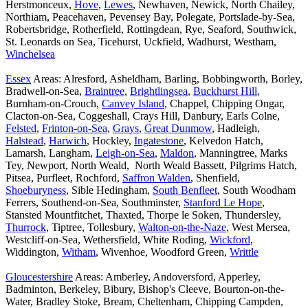
Herstmonceux,
Hove
,
Lewes
, Newhaven, Newick, North Chailey,
Northiam, Peacehaven, Pevensey Bay, Polegate, Portslade-by-Sea,
Robertsbridge, Rotherfield, Rottingdean, Rye, Seaford, Southwick,
St. Leonards on Sea, Ticehurst, Uckfield, Wadhurst, Westham,
Winchelsea
Essex
Areas: Alresford, Asheldham, Barling, Bobbingworth, Borley,
Bradwell-on-Sea,
Braintree
,
Brightlingsea
,
Buckhurst Hill
,
Burnham-on-Crouch,
Canvey Island
, Chappel, Chipping Ongar,
Clacton-on-Sea, Coggeshall, Crays Hill, Danbury, Earls Colne,
Felsted
,
Frinton-on-Sea
,
Grays
,
Great Dunmow
, Hadleigh,
Halstead
,
Harwich
, Hockley,
Ingatestone
, Kelvedon Hatch,
Lamarsh, Langham,
Leigh-on-Sea
,
Maldon
, Manningtree, Marks
Tey, Newport, North Weald, North Weald Bassett, Pilgrims Hatch,
Pitsea, Purfleet, Rochford,
Saffron Walden
, Shenfield,
Shoeburyness
, Sible Hedingham,
South Benfleet
, South Woodham
Ferrers, Southend-on-Sea, Southminster,
Stanford Le Hope
,
Stansted Mountfitchet, Thaxted, Thorpe le Soken, Thundersley,
Thurrock
, Tiptree, Tollesbury,
Walton-on-the-Naze
, West Mersea,
Westcliff-on-Sea, Wethersfield, White Roding,
Wickford
,
Widdington,
Witham
, Wivenhoe, Woodford Green,
Writtle
Gloucestershire
Areas: Amberley, Andoversford, Apperley,
Badminton, Berkeley, Bibury, Bishop's Cleeve, Bourton-on-the-
Water, Bradley Stoke, Bream, Cheltenham, Chipping Campden,