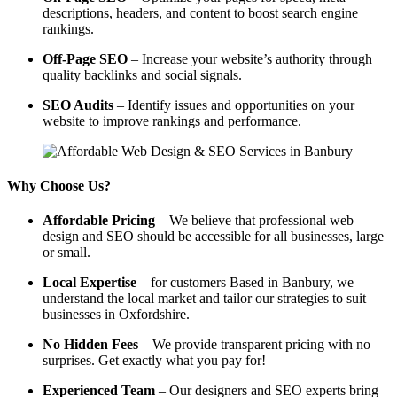
descriptions, headers, and content to boost search engine
rankings.
Off-Page SEO
– Increase your website’s authority through
quality backlinks and social signals.
SEO Audits
– Identify issues and opportunities on your
website to improve rankings and performance.
Why Choose Us?
Affordable Pricing
– We believe that professional web
design and SEO should be accessible for all businesses, large
or small.
Local Expertise
– for customers Based in Banbury, we
understand the local market and tailor our strategies to suit
businesses in Oxfordshire.
No Hidden Fees
– We provide transparent pricing with no
surprises. Get exactly what you pay for!
Experienced Team
– Our designers and SEO experts bring