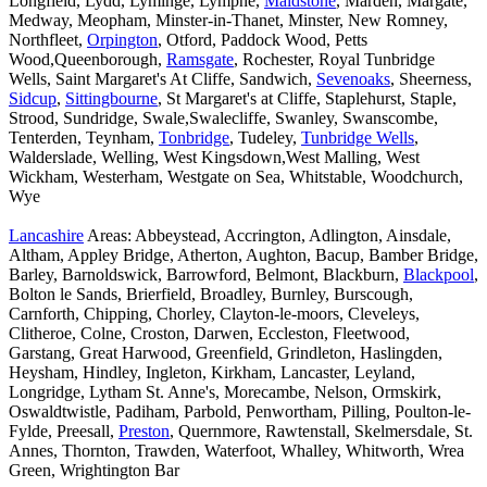
Longfield, Lydd, Lyminge, Lympne,
Maidstone
, Marden, Margate,
Medway, Meopham, Minster-in-Thanet, Minster, New Romney,
Northfleet,
Orpington
, Otford, Paddock Wood, Petts
Wood,Queenborough,
Ramsgate
, Rochester, Royal Tunbridge
Wells, Saint Margaret's At Cliffe, Sandwich,
Sevenoaks
, Sheerness,
Sidcup
,
Sittingbourne
, St Margaret's at Cliffe, Staplehurst, Staple,
Strood, Sundridge, Swale,Swalecliffe, Swanley, Swanscombe,
Tenterden, Teynham,
Tonbridge
, Tudeley,
Tunbridge Wells
,
Walderslade, Welling, West Kingsdown,West Malling, West
Wickham, Westerham, Westgate on Sea, Whitstable, Woodchurch,
Wye
Lancashire
Areas: Abbeystead, Accrington, Adlington, Ainsdale,
Altham, Appley Bridge, Atherton, Aughton, Bacup, Bamber Bridge,
Barley, Barnoldswick, Barrowford, Belmont, Blackburn,
Blackpool
,
Bolton le Sands, Brierfield, Broadley, Burnley, Burscough,
Carnforth, Chipping, Chorley, Clayton-le-moors, Cleveleys,
Clitheroe, Colne, Croston, Darwen, Eccleston, Fleetwood,
Garstang, Great Harwood, Greenfield, Grindleton, Haslingden,
Heysham, Hindley, Ingleton, Kirkham, Lancaster, Leyland,
Longridge, Lytham St. Anne's, Morecambe, Nelson, Ormskirk,
Oswaldtwistle, Padiham, Parbold, Penwortham, Pilling, Poulton-le-
Fylde, Preesall,
Preston
, Quernmore, Rawtenstall, Skelmersdale, St.
Annes, Thornton, Trawden, Waterfoot, Whalley, Whitworth, Wrea
Green, Wrightington Bar