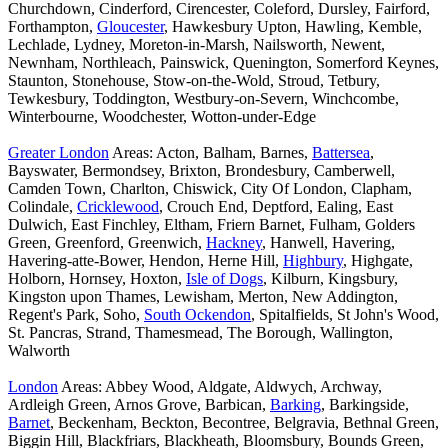
Churchdown, Cinderford, Cirencester, Coleford, Dursley, Fairford,
Forthampton,
Gloucester
, Hawkesbury Upton, Hawling, Kemble,
Lechlade, Lydney, Moreton-in-Marsh, Nailsworth, Newent,
Newnham, Northleach, Painswick, Quenington, Somerford Keynes,
Staunton, Stonehouse, Stow-on-the-Wold, Stroud, Tetbury,
Tewkesbury, Toddington, Westbury-on-Severn, Winchcombe,
Winterbourne, Woodchester, Wotton-under-Edge
Greater London
Areas: Acton, Balham, Barnes,
Battersea
,
Bayswater, Bermondsey, Brixton, Brondesbury, Camberwell,
Camden Town, Charlton, Chiswick, City Of London, Clapham,
Colindale,
Cricklewood
, Crouch End, Deptford, Ealing, East
Dulwich, East Finchley, Eltham, Friern Barnet, Fulham, Golders
Green, Greenford, Greenwich,
Hackney
, Hanwell, Havering,
Havering-atte-Bower, Hendon, Herne Hill,
Highbury
, Highgate,
Holborn, Hornsey, Hoxton,
Isle of Dogs
, Kilburn, Kingsbury,
Kingston upon Thames, Lewisham, Merton, New Addington,
Regent's Park, Soho,
South Ockendon
, Spitalfields, St John's Wood,
St. Pancras, Strand, Thamesmead, The Borough, Wallington,
Walworth
London
Areas: Abbey Wood, Aldgate, Aldwych, Archway,
Ardleigh Green, Arnos Grove, Barbican,
Barking
, Barkingside,
Barnet
, Beckenham, Beckton, Becontree, Belgravia, Bethnal Green,
Biggin Hill, Blackfriars, Blackheath, Bloomsbury, Bounds Green,