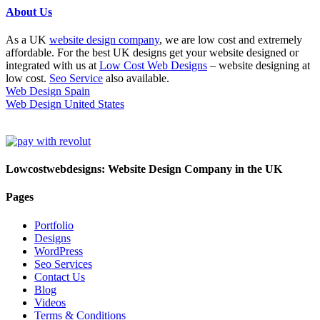
About Us
As a UK
website design company
, we are low cost and extremely
affordable. For the best UK designs get your website designed or
integrated with us at
Low Cost Web Designs
– website designing at
low cost.
Seo Service
also available.
Web Design Spain
Web Design United States
Lowcostwebdesigns: Website Design Company in the UK
Pages
Portfolio
Designs
WordPress
Seo Services
Contact Us
Blog
Videos
Terms & Conditions