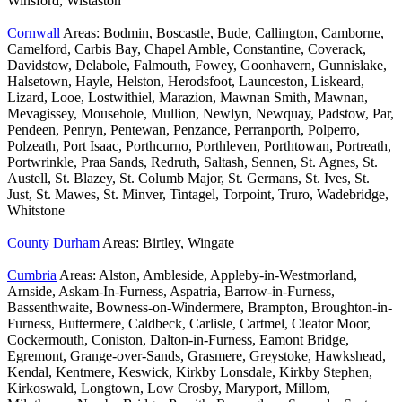
Winsford, Wistaston
Cornwall
Areas: Bodmin, Boscastle, Bude, Callington, Camborne,
Camelford, Carbis Bay, Chapel Amble, Constantine, Coverack,
Davidstow, Delabole, Falmouth, Fowey, Goonhavern, Gunnislake,
Halsetown, Hayle, Helston, Herodsfoot, Launceston, Liskeard,
Lizard, Looe, Lostwithiel, Marazion, Mawnan Smith, Mawnan,
Mevagissey, Mousehole, Mullion, Newlyn, Newquay, Padstow, Par,
Pendeen, Penryn, Pentewan, Penzance, Perranporth, Polperro,
Polzeath, Port Isaac, Porthcurno, Porthleven, Porthtowan, Portreath,
Portwrinkle, Praa Sands, Redruth, Saltash, Sennen, St. Agnes, St.
Austell, St. Blazey, St. Columb Major, St. Germans, St. Ives, St.
Just, St. Mawes, St. Minver, Tintagel, Torpoint, Truro, Wadebridge,
Whitstone
County Durham
Areas: Birtley, Wingate
Cumbria
Areas: Alston, Ambleside, Appleby-in-Westmorland,
Arnside, Askam-In-Furness, Aspatria, Barrow-in-Furness,
Bassenthwaite, Bowness-on-Windermere, Brampton, Broughton-in-
Furness, Buttermere, Caldbeck, Carlisle, Cartmel, Cleator Moor,
Cockermouth, Coniston, Dalton-in-Furness, Eamont Bridge,
Egremont, Grange-over-Sands, Grasmere, Greystoke, Hawkshead,
Kendal, Kentmere, Keswick, Kirkby Lonsdale, Kirkby Stephen,
Kirkoswald, Longtown, Low Crosby, Maryport, Millom,