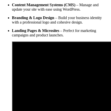
Content Management Systems (CMS)
– Manage and
update your site with ease using WordPress.
Branding & Logo Design
– Build your business identity
with a professional logo and cohesive design.
Landing Pages & Microsites
– Perfect for marketing
campaigns and product launches.