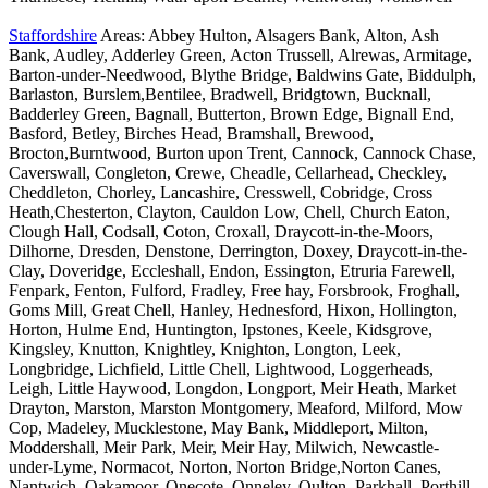
Staffordshire
Areas: Abbey Hulton, Alsagers Bank, Alton, Ash
Bank, Audley, Adderley Green, Acton Trussell, Alrewas, Armitage,
Barton-under-Needwood, Blythe Bridge, Baldwins Gate, Biddulph,
Barlaston, Burslem,Bentilee, Bradwell, Bridgtown, Bucknall,
Badderley Green, Bagnall, Butterton, Brown Edge, Bignall End,
Basford, Betley, Birches Head, Bramshall, Brewood,
Brocton,Burntwood, Burton upon Trent, Cannock, Cannock Chase,
Caverswall, Congleton, Crewe, Cheadle, Cellarhead, Checkley,
Cheddleton, Chorley, Lancashire, Cresswell, Cobridge, Cross
Heath,Chesterton, Clayton, Cauldon Low, Chell, Church Eaton,
Clough Hall, Codsall, Coton, Croxall, Draycott-in-the-Moors,
Dilhorne, Dresden, Denstone, Derrington, Doxey, Draycott-in-the-
Clay, Doveridge, Eccleshall, Endon, Essington, Etruria Farewell,
Fenpark, Fenton, Fulford, Fradley, Free hay, Forsbrook, Froghall,
Goms Mill, Great Chell, Hanley, Hednesford, Hixon, Hollington,
Horton, Hulme End, Huntington, Ipstones, Keele, Kidsgrove,
Kingsley, Knutton, Knightley, Knighton, Longton, Leek,
Longbridge, Lichfield, Little Chell, Lightwood, Loggerheads,
Leigh, Little Haywood, Longdon, Longport, Meir Heath, Market
Drayton, Marston, Marston Montgomery, Meaford, Milford, Mow
Cop, Madeley, Mucklestone, May Bank, Middleport, Milton,
Moddershall, Meir Park, Meir, Meir Hay, Milwich, Newcastle-
under-Lyme, Normacot, Norton, Norton Bridge,Norton Canes,
Nantwich, Oakamoor, Onecote, Onneley, Oulton, Parkhall, Porthill,