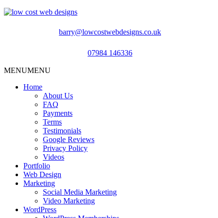
barry@lowcostwebdesigns.co.uk
07984 146336
MENU
MENU
Home
About Us
FAQ
Payments
Terms
Testimonials
Google Reviews
Privacy Policy
Videos
Portfolio
Web Design
Marketing
Social Media Marketing
Video Marketing
WordPress