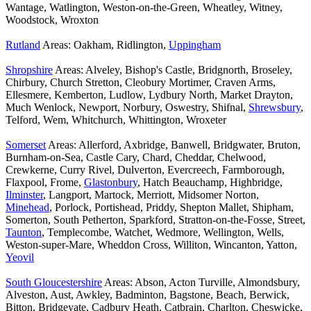
Wantage, Watlington, Weston-on-the-Green, Wheatley, Witney,
Woodstock, Wroxton
Rutland
Areas: Oakham, Ridlington,
Uppingham
Shropshire
Areas: Alveley, Bishop's Castle, Bridgnorth, Broseley,
Chirbury, Church Stretton, Cleobury Mortimer, Craven Arms,
Ellesmere, Kemberton, Ludlow, Lydbury North, Market Drayton,
Much Wenlock, Newport, Norbury, Oswestry, Shifnal,
Shrewsbury
,
Telford, Wem, Whitchurch, Whittington, Wroxeter
Somerset
Areas: Allerford, Axbridge, Banwell, Bridgwater, Bruton,
Burnham-on-Sea, Castle Cary, Chard, Cheddar, Chelwood,
Crewkerne, Curry Rivel, Dulverton, Evercreech, Farmborough,
Flaxpool, Frome,
Glastonbury
, Hatch Beauchamp, Highbridge,
Ilminster
, Langport, Martock, Merriott, Midsomer Norton,
Minehead
, Porlock, Portishead, Priddy, Shepton Mallet, Shipham,
Somerton, South Petherton, Sparkford, Stratton-on-the-Fosse, Street,
Taunton
, Templecombe, Watchet, Wedmore, Wellington, Wells,
Weston-super-Mare, Wheddon Cross, Williton, Wincanton, Yatton,
Yeovil
South Gloucestershire
Areas: Abson, Acton Turville, Almondsbury,
Alveston, Aust, Awkley, Badminton, Bagstone, Beach, Berwick,
Bitton, Bridgeyate, Cadbury Heath, Catbrain, Charlton, Cheswicke,