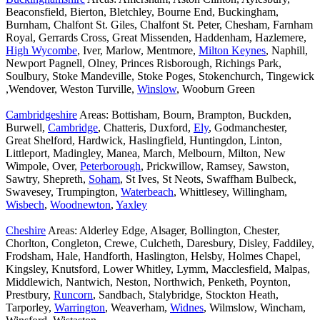
Beaconsfield, Bierton, Bletchley, Bourne End, Buckingham,
Burnham, Chalfont St. Giles, Chalfont St. Peter, Chesham, Farnham
Royal, Gerrards Cross, Great Missenden, Haddenham, Hazlemere,
High Wycombe
, Iver, Marlow, Mentmore,
Milton Keynes
, Naphill,
Newport Pagnell, Olney, Princes Risborough, Richings Park,
Soulbury, Stoke Mandeville, Stoke Poges, Stokenchurch, Tingewick
,Wendover, Weston Turville,
Winslow
, Wooburn Green
Cambridgeshire
Areas: Bottisham, Bourn, Brampton, Buckden,
Burwell,
Cambridge
, Chatteris, Duxford,
Ely
, Godmanchester,
Great Shelford, Hardwick, Haslingfield, Huntingdon, Linton,
Littleport, Madingley, Manea, March, Melbourn, Milton, New
Wimpole, Over,
Peterborough
, Prickwillow, Ramsey, Sawston,
Sawtry, Shepreth,
Soham
, St Ives, St Neots, Swaffham Bulbeck,
Swavesey, Trumpington,
Waterbeach
, Whittlesey, Willingham,
Wisbech
,
Woodnewton
,
Yaxley
Cheshire
Areas: Alderley Edge, Alsager, Bollington, Chester,
Chorlton, Congleton, Crewe, Culcheth, Daresbury, Disley, Faddiley,
Frodsham, Hale, Handforth, Haslington, Helsby, Holmes Chapel,
Kingsley, Knutsford, Lower Whitley, Lymm, Macclesfield, Malpas,
Middlewich, Nantwich, Neston, Northwich, Penketh, Poynton,
Prestbury,
Runcorn
, Sandbach, Stalybridge, Stockton Heath,
Tarporley,
Warrington
, Weaverham,
Widnes
, Wilmslow, Wincham,