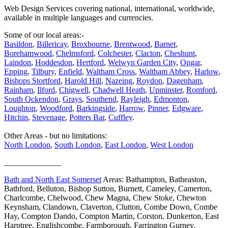
Web Design Services covering national, international, worldwide,
available in multiple languages and currencies.
Some of our local areas:-
Basildon
,
Billericay
,
Broxbourne
,
Brentwood
,
Barnet
,
Borehamwood
,
Chelmsford
,
Colchester
,
Clacton
,
Cheshunt
,
Laindon
,
Hoddesdon
,
Hertford
,
Welwyn Garden City
,
Ongar
,
Epping
,
Tilbury
,
Enfield
,
Waltham Cross
,
Waltham Abbey
,
Harlow
,
Bishops Stortford
,
Harold Hill
,
Nazeing
,
Roydon
,
Dagenham
,
Rainham
,
Ilford
,
Chigwell
,
Chadwell Heath
,
Upminster
,
Romford
,
South Ockendon
,
Grays
,
Southend
,
Rayleigh
,
Edmonton
,
Loughton
,
Woodford
,
Barkingside
,
Harrow
,
Pinner
,
Edgware
,
Hitchin
,
Stevenage
,
Potters Bar
,
Cuffley
.
Other Areas - but no limitations:
North London
,
South London
,
East London
,
West London
______________
Bath and North East Somerset
Areas: Bathampton, Batheaston,
Bathford, Belluton, Bishop Sutton, Burnett, Cameley, Camerton,
Charlcombe, Chelwood, Chew Magna, Chew Stoke, Chewton
Keynsham, Clandown, Claverton, Clutton, Combe Down, Combe
Hay, Compton Dando, Compton Martin, Corston, Dunkerton, East
Harptree, Englishcombe, Farmborough, Farrington Gurney,