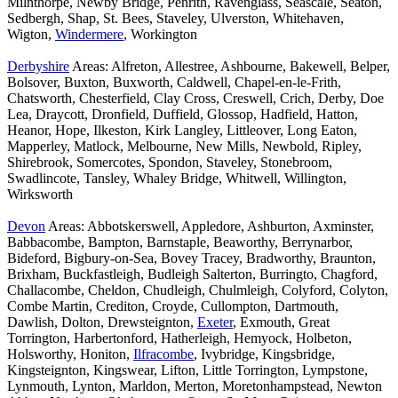
Milnthorpe, Newby Bridge, Penrith, Ravenglass, Seascale, Seaton,
Sedbergh, Shap, St. Bees, Staveley, Ulverston, Whitehaven,
Wigton,
Windermere
, Workington
Derbyshire
Areas: Alfreton, Allestree, Ashbourne, Bakewell, Belper,
Bolsover, Buxton, Buxworth, Caldwell, Chapel-en-le-Frith,
Chatsworth, Chesterfield, Clay Cross, Creswell, Crich, Derby, Doe
Lea, Draycott, Dronfield, Duffield, Glossop, Hadfield, Hatton,
Heanor, Hope, Ilkeston, Kirk Langley, Littleover, Long Eaton,
Mapperley, Matlock, Melbourne, New Mills, Newbold, Ripley,
Shirebrook, Somercotes, Spondon, Staveley, Stonebroom,
Swadlincote, Tansley, Whaley Bridge, Whitwell, Willington,
Wirksworth
Devon
Areas: Abbotskerswell, Appledore, Ashburton, Axminster,
Babbacombe, Bampton, Barnstaple, Beaworthy, Berrynarbor,
Bideford, Bigbury-on-Sea, Bovey Tracey, Bradworthy, Braunton,
Brixham, Buckfastleigh, Budleigh Salterton, Burringto, Chagford,
Challacombe, Cheldon, Chudleigh, Chulmleigh, Colyford, Colyton,
Combe Martin, Crediton, Croyde, Cullompton, Dartmouth,
Dawlish, Dolton, Drewsteignton,
Exeter
, Exmouth, Great
Torrington, Harbertonford, Hatherleigh, Hemyock, Holbeton,
Holsworthy, Honiton,
Ilfracombe
, Ivybridge, Kingsbridge,
Kingsteignton, Kingswear, Lifton, Little Torrington, Lympstone,
Lynmouth, Lynton, Marldon, Merton, Moretonhampstead, Newton