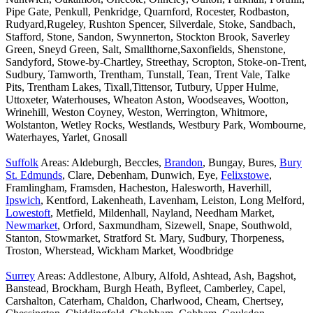
Pipe Gate, Penkull, Penkridge, Quarnford, Rocester, Rodbaston,
Rudyard,Rugeley, Rushton Spencer, Silverdale, Stoke, Sandbach,
Stafford, Stone, Sandon, Swynnerton, Stockton Brook, Saverley
Green, Sneyd Green, Salt, Smallthorne,Saxonfields, Shenstone,
Sandyford, Stowe-by-Chartley, Streethay, Scropton, Stoke-on-Trent,
Sudbury, Tamworth, Trentham, Tunstall, Tean, Trent Vale, Talke
Pits, Trentham Lakes, Tixall,Tittensor, Tutbury, Upper Hulme,
Uttoxeter, Waterhouses, Wheaton Aston, Woodseaves, Wootton,
Wrinehill, Weston Coyney, Weston, Werrington, Whitmore,
Wolstanton, Wetley Rocks, Westlands, Westbury Park, Wombourne,
Waterhayes, Yarlet, Gnosall
Suffolk
Areas: Aldeburgh, Beccles,
Brandon
, Bungay, Bures,
Bury
St. Edmunds
, Clare, Debenham, Dunwich, Eye,
Felixstowe
,
Framlingham, Framsden, Hacheston, Halesworth, Haverhill,
Ipswich
, Kentford, Lakenheath, Lavenham, Leiston, Long Melford,
Lowestoft
, Metfield, Mildenhall, Nayland, Needham Market,
Newmarket
, Orford, Saxmundham, Sizewell, Snape, Southwold,
Stanton, Stowmarket, Stratford St. Mary, Sudbury, Thorpeness,
Troston, Wherstead, Wickham Market, Woodbridge
Surrey
Areas: Addlestone, Albury, Alfold, Ashtead, Ash, Bagshot,
Banstead, Brockham, Burgh Heath, Byfleet, Camberley, Capel,
Carshalton, Caterham, Chaldon, Charlwood, Cheam, Chertsey,