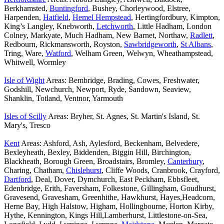
Berkhamsted,
Buntingford
, Bushey, Chorleywood, Elstree,
Harpenden,
Hatfield
,
Hemel Hempstead
, Hertingfordbury, Kimpton,
King’s Langley, Knebworth,
Letchworth
, Little Hadham, London
Colney, Markyate, Much Hadham, New Barnet, Northaw,
Radlett
,
Redbourn, Rickmansworth, Royston,
Sawbridgeworth
,
St Albans
,
Tring, Ware,
Watford
, Welham Green, Welwyn, Wheathampstead,
Whitwell, Wormley
Isle of Wight
Areas: Bembridge, Brading, Cowes, Freshwater,
Godshill, Newchurch, Newport, Ryde, Sandown, Seaview,
Shanklin, Totland, Ventnor, Yarmouth
Isles of Scilly
Areas: Bryher, St. Agnes, St. Martin's Island, St.
Mary's, Tresco
Kent
Areas: Ashford, Ash, Aylesford, Beckenham, Belvedere,
Bexleyheath, Bexley, Biddenden, Biggin Hill, Birchington,
Blackheath, Borough Green, Broadstairs, Bromley,
Canterbury
,
Charing, Chatham,
Chislehurst
, Cliffe Woods, Cranbrook, Crayford,
Dartford
, Deal, Dover, Dymchurch, East Peckham, Ebbsfleet,
Edenbridge, Erith, Faversham, Folkestone, Gillingham, Goudhurst,
Gravesend, Gravesham, Greenhithe, Hawkhurst, Hayes,Headcorn,
Herne Bay, High Halstow, Higham, Hollingbourne, Horton Kirby,
Hythe, Kennington, Kings Hill,Lamberhurst, Littlestone-on-Sea,