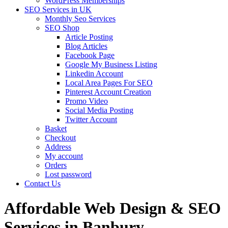
WordPress Memberships
SEO Services in UK
Monthly Seo Services
SEO Shop
Article Posting
Blog Articles
Facebook Page
Google My Business Listing
Linkedin Account
Local Area Pages For SEO
Pinterest Account Creation
Promo Video
Social Media Posting
Twitter Account
Basket
Checkout
Address
My account
Orders
Lost password
Contact Us
Affordable Web Design & SEO
Services in Banbury,