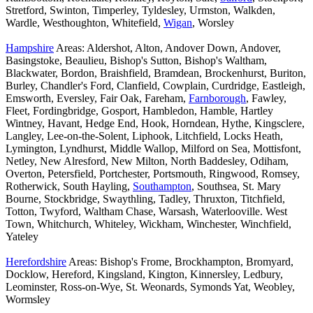
Stretford, Swinton, Timperley, Tyldesley, Urmston, Walkden,
Wardle, Westhoughton, Whitefield,
Wigan
, Worsley
Hampshire
Areas: Aldershot, Alton, Andover Down, Andover,
Basingstoke, Beaulieu, Bishop's Sutton, Bishop's Waltham,
Blackwater, Bordon, Braishfield, Bramdean, Brockenhurst, Buriton,
Burley, Chandler's Ford, Clanfield, Cowplain, Curdridge, Eastleigh,
Emsworth, Eversley, Fair Oak, Fareham,
Farnborough
, Fawley,
Fleet, Fordingbridge, Gosport, Hambledon, Hamble, Hartley
Wintney, Havant, Hedge End, Hook, Horndean, Hythe, Kingsclere,
Langley, Lee-on-the-Solent, Liphook, Litchfield, Locks Heath,
Lymington, Lyndhurst, Middle Wallop, Milford on Sea, Mottisfont,
Netley, New Alresford, New Milton, North Baddesley, Odiham,
Overton, Petersfield, Portchester, Portsmouth, Ringwood, Romsey,
Rotherwick, South Hayling,
Southampton
, Southsea, St. Mary
Bourne, Stockbridge, Swaythling, Tadley, Thruxton, Titchfield,
Totton, Twyford, Waltham Chase, Warsash, Waterlooville. West
Town, Whitchurch, Whiteley, Wickham, Winchester, Winchfield,
Yateley
Herefordshire
Areas: Bishop's Frome, Brockhampton, Bromyard,
Docklow, Hereford, Kingsland, Kington, Kinnersley, Ledbury,
Leominster, Ross-on-Wye, St. Weonards, Symonds Yat, Weobley,
Wormsley