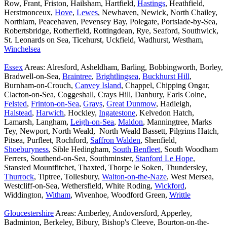
Row, Frant, Friston, Hailsham, Hartfield,
Hastings
, Heathfield,
Herstmonceux,
Hove
,
Lewes
, Newhaven, Newick, North Chailey,
Northiam, Peacehaven, Pevensey Bay, Polegate, Portslade-by-Sea,
Robertsbridge, Rotherfield, Rottingdean, Rye, Seaford, Southwick,
St. Leonards on Sea, Ticehurst, Uckfield, Wadhurst, Westham,
Winchelsea
Essex
Areas: Alresford, Asheldham, Barling, Bobbingworth, Borley,
Bradwell-on-Sea,
Braintree
,
Brightlingsea
,
Buckhurst Hill
,
Burnham-on-Crouch,
Canvey Island
, Chappel, Chipping Ongar,
Clacton-on-Sea, Coggeshall, Crays Hill, Danbury, Earls Colne,
Felsted
,
Frinton-on-Sea
,
Grays
,
Great Dunmow
, Hadleigh,
Halstead
,
Harwich
, Hockley,
Ingatestone
, Kelvedon Hatch,
Lamarsh, Langham,
Leigh-on-Sea
,
Maldon
, Manningtree, Marks
Tey, Newport, North Weald, North Weald Bassett, Pilgrims Hatch,
Pitsea, Purfleet, Rochford,
Saffron Walden
, Shenfield,
Shoeburyness
, Sible Hedingham,
South Benfleet
, South Woodham
Ferrers, Southend-on-Sea, Southminster,
Stanford Le Hope
,
Stansted Mountfitchet, Thaxted, Thorpe le Soken, Thundersley,
Thurrock
, Tiptree, Tollesbury,
Walton-on-the-Naze
, West Mersea,
Westcliff-on-Sea, Wethersfield, White Roding,
Wickford
,
Widdington,
Witham
, Wivenhoe, Woodford Green,
Writtle
Gloucestershire
Areas: Amberley, Andoversford, Apperley,
Badminton, Berkeley, Bibury, Bishop's Cleeve, Bourton-on-the-