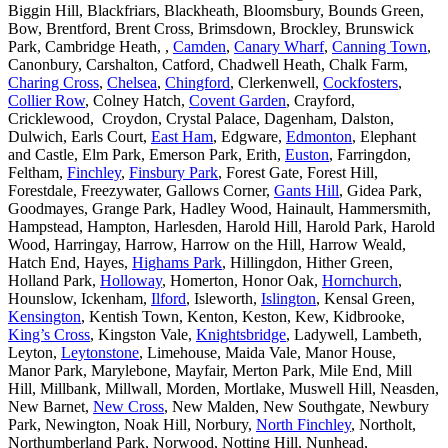
Biggin Hill, Blackfriars, Blackheath, Bloomsbury, Bounds Green,
Bow, Brentford, Brent Cross, Brimsdown, Brockley, Brunswick
Park, Cambridge Heath, ,
Camden
,
Canary Wharf
,
Canning Town
,
Canonbury, Carshalton, Catford, Chadwell Heath, Chalk Farm,
Charing Cross
,
Chelsea
,
Chingford
, Clerkenwell,
Cockfosters
,
Collier Row
, Colney Hatch,
Covent Garden
, Crayford,
Cricklewood, Croydon, Crystal Palace, Dagenham, Dalston,
Dulwich, Earls Court,
East Ham
, Edgware,
Edmonton
, Elephant
and Castle, Elm Park, Emerson Park, Erith,
Euston
, Farringdon,
Feltham,
Finchley
,
Finsbury Park
, Forest Gate, Forest Hill,
Forestdale, Freezywater, Gallows Corner,
Gants Hill
, Gidea Park,
Goodmayes, Grange Park, Hadley Wood, Hainault, Hammersmith,
Hampstead, Hampton, Harlesden, Harold Hill, Harold Park, Harold
Wood, Harringay, Harrow, Harrow on the Hill, Harrow Weald,
Hatch End, Hayes,
Highams Park
, Hillingdon, Hither Green,
Holland Park,
Holloway
, Homerton, Honor Oak,
Hornchurch
,
Hounslow, Ickenham,
Ilford
, Isleworth,
Islington
, Kensal Green,
Kensington
, Kentish Town, Kenton, Keston, Kew, Kidbrooke,
King’s Cross
, Kingston Vale,
Knightsbridge
, Ladywell, Lambeth,
Leyton,
Leytonstone
, Limehouse, Maida Vale, Manor House,
Manor Park, Marylebone, Mayfair, Merton Park, Mile End, Mill
Hill, Millbank, Millwall, Morden, Mortlake, Muswell Hill, Neasden,
New Barnet,
New Cross
, New Malden, New Southgate, Newbury
Park, Newington, Noak Hill, Norbury,
North Finchley
, Northolt,
Northumberland Park, Norwood, Notting Hill, Nunhead,