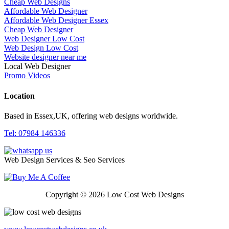
Cheap Web Designs
Affordable Web Designer
Affordable Web Designer Essex
Cheap Web Designer
Web Designer Low Cost
Web Design Low Cost
Website designer near me
Local Web Designer
Promo Videos
Location
Based in Essex,UK, offering web designs worldwide.
Tel: 07984 146336
Web Design Services & Seo Services
Copyright © 2026 Low Cost Web Designs