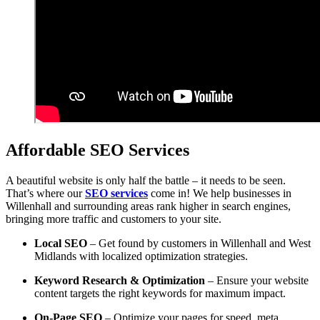
Affordable SEO Services
A beautiful website is only half the battle – it needs to be seen.
That’s where our
SEO services
come in! We help businesses in
Willenhall and surrounding areas rank higher in search engines,
bringing more traffic and customers to your site.
Local SEO
– Get found by customers in Willenhall and West
Midlands with localized optimization strategies.
Keyword Research & Optimization
– Ensure your website
content targets the right keywords for maximum impact.
On-Page SEO
– Optimize your pages for speed, meta