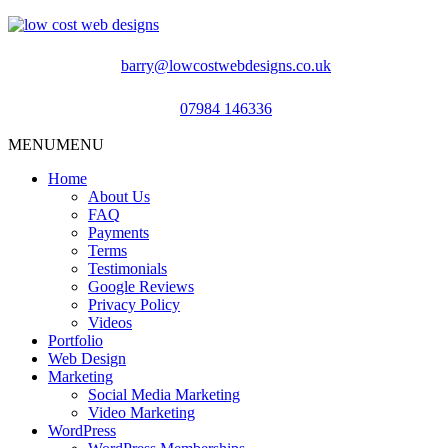
barry@lowcostwebdesigns.co.uk
07984 146336
MENU
MENU
Home
About Us
FAQ
Payments
Terms
Testimonials
Google Reviews
Privacy Policy
Videos
Portfolio
Web Design
Marketing
Social Media Marketing
Video Marketing
WordPress