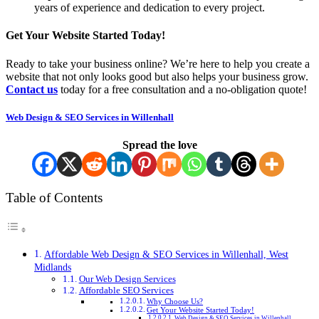
years of experience and dedication to every project.
Get Your Website Started Today!
Ready to take your business online? We’re here to help you create a
website that not only looks good but also helps your business grow.
Contact us
today for a free consultation and a no-obligation quote!
Web Design & SEO Services in Willenhall
Spread the love
Table of Contents
Affordable Web Design & SEO Services in Willenhall, West
Midlands
Our Web Design Services
Affordable SEO Services
Why Choose Us?
Get Your Website Started Today!
Web Design & SEO Services in Willenhall