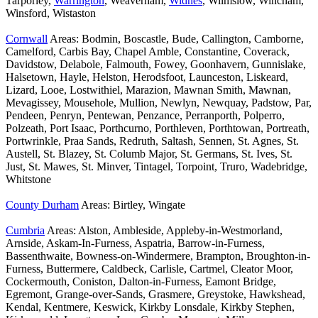
Tarporley,
Warrington
, Weaverham,
Widnes
, Wilmslow, Wincham,
Winsford, Wistaston
Cornwall
Areas: Bodmin, Boscastle, Bude, Callington, Camborne,
Camelford, Carbis Bay, Chapel Amble, Constantine, Coverack,
Davidstow, Delabole, Falmouth, Fowey, Goonhavern, Gunnislake,
Halsetown, Hayle, Helston, Herodsfoot, Launceston, Liskeard,
Lizard, Looe, Lostwithiel, Marazion, Mawnan Smith, Mawnan,
Mevagissey, Mousehole, Mullion, Newlyn, Newquay, Padstow, Par,
Pendeen, Penryn, Pentewan, Penzance, Perranporth, Polperro,
Polzeath, Port Isaac, Porthcurno, Porthleven, Porthtowan, Portreath,
Portwrinkle, Praa Sands, Redruth, Saltash, Sennen, St. Agnes, St.
Austell, St. Blazey, St. Columb Major, St. Germans, St. Ives, St.
Just, St. Mawes, St. Minver, Tintagel, Torpoint, Truro, Wadebridge,
Whitstone
County Durham
Areas: Birtley, Wingate
Cumbria
Areas: Alston, Ambleside, Appleby-in-Westmorland,
Arnside, Askam-In-Furness, Aspatria, Barrow-in-Furness,
Bassenthwaite, Bowness-on-Windermere, Brampton, Broughton-in-
Furness, Buttermere, Caldbeck, Carlisle, Cartmel, Cleator Moor,
Cockermouth, Coniston, Dalton-in-Furness, Eamont Bridge,
Egremont, Grange-over-Sands, Grasmere, Greystoke, Hawkshead,
Kendal, Kentmere, Keswick, Kirkby Lonsdale, Kirkby Stephen,