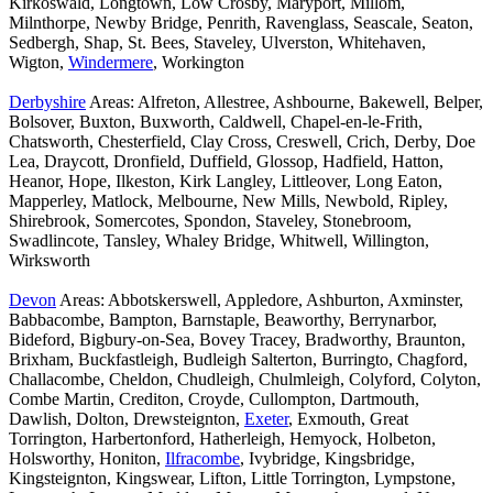
Kirkoswald, Longtown, Low Crosby, Maryport, Millom,
Milnthorpe, Newby Bridge, Penrith, Ravenglass, Seascale, Seaton,
Sedbergh, Shap, St. Bees, Staveley, Ulverston, Whitehaven,
Wigton,
Windermere
, Workington
Derbyshire
Areas: Alfreton, Allestree, Ashbourne, Bakewell, Belper,
Bolsover, Buxton, Buxworth, Caldwell, Chapel-en-le-Frith,
Chatsworth, Chesterfield, Clay Cross, Creswell, Crich, Derby, Doe
Lea, Draycott, Dronfield, Duffield, Glossop, Hadfield, Hatton,
Heanor, Hope, Ilkeston, Kirk Langley, Littleover, Long Eaton,
Mapperley, Matlock, Melbourne, New Mills, Newbold, Ripley,
Shirebrook, Somercotes, Spondon, Staveley, Stonebroom,
Swadlincote, Tansley, Whaley Bridge, Whitwell, Willington,
Wirksworth
Devon
Areas: Abbotskerswell, Appledore, Ashburton, Axminster,
Babbacombe, Bampton, Barnstaple, Beaworthy, Berrynarbor,
Bideford, Bigbury-on-Sea, Bovey Tracey, Bradworthy, Braunton,
Brixham, Buckfastleigh, Budleigh Salterton, Burringto, Chagford,
Challacombe, Cheldon, Chudleigh, Chulmleigh, Colyford, Colyton,
Combe Martin, Crediton, Croyde, Cullompton, Dartmouth,
Dawlish, Dolton, Drewsteignton,
Exeter
, Exmouth, Great
Torrington, Harbertonford, Hatherleigh, Hemyock, Holbeton,
Holsworthy, Honiton,
Ilfracombe
, Ivybridge, Kingsbridge,
Kingsteignton, Kingswear, Lifton, Little Torrington, Lympstone,