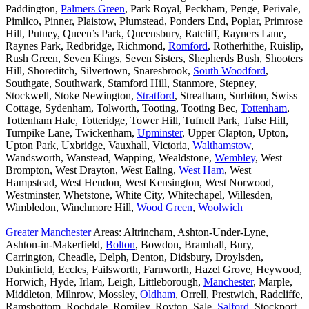
Paddington,
Palmers Green
, Park Royal, Peckham, Penge, Perivale,
Pimlico, Pinner, Plaistow, Plumstead, Ponders End, Poplar, Primrose
Hill, Putney, Queen’s Park, Queensbury, Ratcliff, Rayners Lane,
Raynes Park, Redbridge, Richmond,
Romford
, Rotherhithe, Ruislip,
Rush Green, Seven Kings, Seven Sisters, Shepherds Bush, Shooters
Hill, Shoreditch, Silvertown, Snaresbrook,
South Woodford
,
Southgate, Southwark, Stamford Hill, Stanmore, Stepney,
Stockwell, Stoke Newington,
Stratford
, Streatham, Surbiton, Swiss
Cottage, Sydenham, Tolworth, Tooting, Tooting Bec,
Tottenham
,
Tottenham Hale, Totteridge, Tower Hill, Tufnell Park, Tulse Hill,
Turnpike Lane, Twickenham,
Upminster
, Upper Clapton, Upton,
Upton Park, Uxbridge, Vauxhall, Victoria,
Walthamstow
,
Wandsworth, Wanstead, Wapping, Wealdstone,
Wembley
, West
Brompton, West Drayton, West Ealing,
West Ham
, West
Hampstead, West Hendon, West Kensington, West Norwood,
Westminster, Whetstone, White City, Whitechapel, Willesden,
Wimbledon, Winchmore Hill,
Wood Green
,
Woolwich
Greater Manchester
Areas: Altrincham, Ashton-Under-Lyne,
Ashton-in-Makerfield,
Bolton
, Bowdon, Bramhall, Bury,
Carrington, Cheadle, Delph, Denton, Didsbury, Droylsden,
Dukinfield, Eccles, Failsworth, Farnworth, Hazel Grove, Heywood,
Horwich, Hyde, Irlam, Leigh, Littleborough,
Manchester
, Marple,
Middleton, Milnrow, Mossley,
Oldham
, Orrell, Prestwich, Radcliffe,
Ramsbottom, Rochdale, Romiley, Royton, Sale,
Salford
, Stockport,