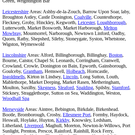
Green, Wrightington Bar
Leicestershire
Areas: Ashby-de-la-Zouch, Barrow Upon Soar, laby,
Broughton Astley, Castle Donington,
Coalville
, Countesthorpe,
Fleckney, Groby, Hinckley, Kegworth,
Leicester
,
Loughborough
,
Lutterworth, Market Bosworth, Market Harborough,
Melton
Mowbray
, Mountsorrel, Narborough, Newtown Linford, Oadby,
Quorn, Ratby, Shepshed, Sileby, Stoneygate, Syston, Whetstone,
Wigston, Wymeswold
Lincolnshire
Areas: Alford, Billingborough, Billinghay,
Boston
,
Bourne, Caistor, Chapel St. Leonards, Corringham, Cranwell,
Crowland, Crowle, Donington on Bain, Epworth, Gainsborough,
Goulceby,
Grantham
, Hemswell,
Holbeach
, Horncastle,
Ingoldmells
, Kirton in Lindsey,
Lincoln
, Long Sutton, Louth,
Mablethorpe, Market Deeping, Market Rasen, Metheringham,
Moulton, Saxilby,
Skegness
,
Sleaford
,
Spalding
, Spilsby,
Stamford
,
Stickney, Stragglethorpe, Sutton on Sea, Waddington, Weston,
Woodhall Spa
Merseyside
Areas: Aintree, Bebington, Birkdale, Birkenhead.
Bootle, Bromborough, Crosby,
Ellesmere Port
, Formby, Haydock,
Heswall, Hoylake, Huyton,
Kirkby
, Knowsley, Ledsham,
Litherland,
Liverpool
, Maghull, Moreton, Newton-le-Willows, Port
Sunlight, Prenton, Prescot, Rainford, Rainhill, Rock Ferry,