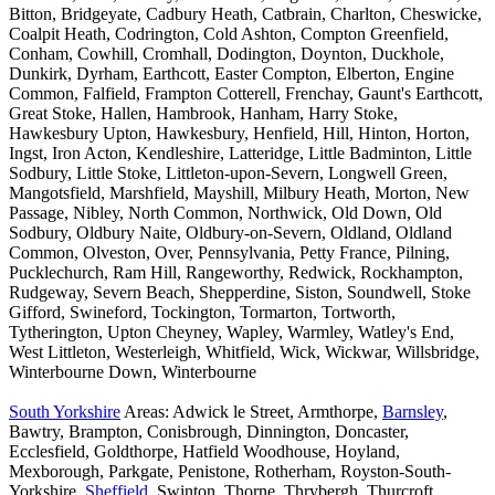
Bitton, Bridgeyate, Cadbury Heath, Catbrain, Charlton, Cheswicke,
Coalpit Heath, Codrington, Cold Ashton, Compton Greenfield,
Conham, Cowhill, Cromhall, Dodington, Doynton, Duckhole,
Dunkirk, Dyrham, Earthcott, Easter Compton, Elberton, Engine
Common, Falfield, Frampton Cotterell, Frenchay, Gaunt's Earthcott,
Great Stoke, Hallen, Hambrook, Hanham, Harry Stoke,
Hawkesbury Upton, Hawkesbury, Henfield, Hill, Hinton, Horton,
Ingst, Iron Acton, Kendleshire, Latteridge, Little Badminton, Little
Sodbury, Little Stoke, Littleton-upon-Severn, Longwell Green,
Mangotsfield, Marshfield, Mayshill, Milbury Heath, Morton, New
Passage, Nibley, North Common, Northwick, Old Down, Old
Sodbury, Oldbury Naite, Oldbury-on-Severn, Oldland, Oldland
Common, Olveston, Over, Pennsylvania, Petty France, Pilning,
Pucklechurch, Ram Hill, Rangeworthy, Redwick, Rockhampton,
Rudgeway, Severn Beach, Shepperdine, Siston, Soundwell, Stoke
Gifford, Swineford, Tockington, Tormarton, Tortworth,
Tytherington, Upton Cheyney, Wapley, Warmley, Watley's End,
West Littleton, Westerleigh, Whitfield, Wick, Wickwar, Willsbridge,
Winterbourne Down, Winterbourne
South Yorkshire
Areas: Adwick le Street, Armthorpe,
Barnsley
,
Bawtry, Brampton, Conisbrough, Dinnington, Doncaster,
Ecclesfield, Goldthorpe, Hatfield Woodhouse, Hoyland,
Mexborough, Parkgate, Penistone, Rotherham, Royston-South-
Yorkshire,
Sheffield
, Swinton, Thorne, Thrybergh, Thurcroft,