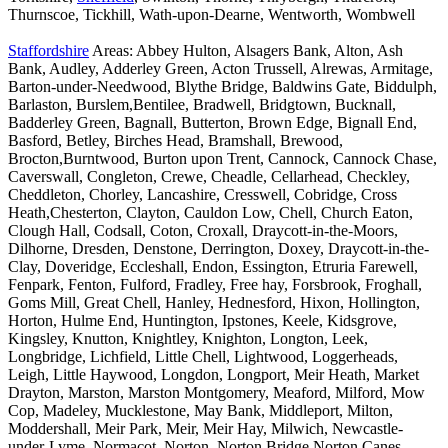
Thurnscoe, Tickhill, Wath-upon-Dearne, Wentworth, Wombwell
Staffordshire
Areas: Abbey Hulton, Alsagers Bank, Alton, Ash
Bank, Audley, Adderley Green, Acton Trussell, Alrewas, Armitage,
Barton-under-Needwood, Blythe Bridge, Baldwins Gate, Biddulph,
Barlaston, Burslem,Bentilee, Bradwell, Bridgtown, Bucknall,
Badderley Green, Bagnall, Butterton, Brown Edge, Bignall End,
Basford, Betley, Birches Head, Bramshall, Brewood,
Brocton,Burntwood, Burton upon Trent, Cannock, Cannock Chase,
Caverswall, Congleton, Crewe, Cheadle, Cellarhead, Checkley,
Cheddleton, Chorley, Lancashire, Cresswell, Cobridge, Cross
Heath,Chesterton, Clayton, Cauldon Low, Chell, Church Eaton,
Clough Hall, Codsall, Coton, Croxall, Draycott-in-the-Moors,
Dilhorne, Dresden, Denstone, Derrington, Doxey, Draycott-in-the-
Clay, Doveridge, Eccleshall, Endon, Essington, Etruria Farewell,
Fenpark, Fenton, Fulford, Fradley, Free hay, Forsbrook, Froghall,
Goms Mill, Great Chell, Hanley, Hednesford, Hixon, Hollington,
Horton, Hulme End, Huntington, Ipstones, Keele, Kidsgrove,
Kingsley, Knutton, Knightley, Knighton, Longton, Leek,
Longbridge, Lichfield, Little Chell, Lightwood, Loggerheads,
Leigh, Little Haywood, Longdon, Longport, Meir Heath, Market
Drayton, Marston, Marston Montgomery, Meaford, Milford, Mow
Cop, Madeley, Mucklestone, May Bank, Middleport, Milton,
Moddershall, Meir Park, Meir, Meir Hay, Milwich, Newcastle-
under-Lyme, Normacot, Norton, Norton Bridge,Norton Canes,