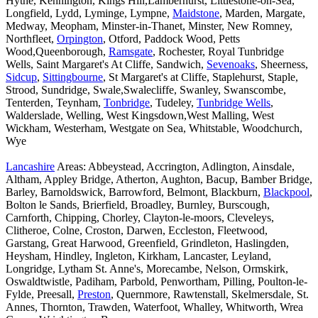
Hythe, Kennington, Kings Hill,Lamberhurst, Littlestone-on-Sea,
Longfield, Lydd, Lyminge, Lympne,
Maidstone
, Marden, Margate,
Medway, Meopham, Minster-in-Thanet, Minster, New Romney,
Northfleet,
Orpington
, Otford, Paddock Wood, Petts
Wood,Queenborough,
Ramsgate
, Rochester, Royal Tunbridge
Wells, Saint Margaret's At Cliffe, Sandwich,
Sevenoaks
, Sheerness,
Sidcup
,
Sittingbourne
, St Margaret's at Cliffe, Staplehurst, Staple,
Strood, Sundridge, Swale,Swalecliffe, Swanley, Swanscombe,
Tenterden, Teynham,
Tonbridge
, Tudeley,
Tunbridge Wells
,
Walderslade, Welling, West Kingsdown,West Malling, West
Wickham, Westerham, Westgate on Sea, Whitstable, Woodchurch,
Wye
Lancashire
Areas: Abbeystead, Accrington, Adlington, Ainsdale,
Altham, Appley Bridge, Atherton, Aughton, Bacup, Bamber Bridge,
Barley, Barnoldswick, Barrowford, Belmont, Blackburn,
Blackpool
,
Bolton le Sands, Brierfield, Broadley, Burnley, Burscough,
Carnforth, Chipping, Chorley, Clayton-le-moors, Cleveleys,
Clitheroe, Colne, Croston, Darwen, Eccleston, Fleetwood,
Garstang, Great Harwood, Greenfield, Grindleton, Haslingden,
Heysham, Hindley, Ingleton, Kirkham, Lancaster, Leyland,
Longridge, Lytham St. Anne's, Morecambe, Nelson, Ormskirk,
Oswaldtwistle, Padiham, Parbold, Penwortham, Pilling, Poulton-le-
Fylde, Preesall,
Preston
, Quernmore, Rawtenstall, Skelmersdale, St.
Annes, Thornton, Trawden, Waterfoot, Whalley, Whitworth, Wrea