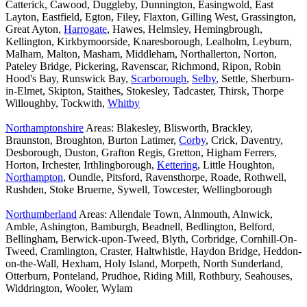
Catterick, Cawood, Duggleby, Dunnington, Easingwold, East
Layton, Eastfield, Egton, Filey, Flaxton, Gilling West, Grassington,
Great Ayton,
Harrogate
, Hawes, Helmsley, Hemingbrough,
Kellington, Kirkbymoorside, Knaresborough, Lealholm, Leyburn,
Malham, Malton, Masham, Middleham, Northallerton, Norton,
Pateley Bridge, Pickering, Ravenscar, Richmond, Ripon, Robin
Hood's Bay, Runswick Bay,
Scarborough
,
Selby
, Settle, Sherburn-
in-Elmet, Skipton, Staithes, Stokesley, Tadcaster, Thirsk, Thorpe
Willoughby, Tockwith,
Whitby
Northamptonshire
Areas: Blakesley, Blisworth, Brackley,
Braunston, Broughton, Burton Latimer,
Corby
, Crick, Daventry,
Desborough, Duston, Grafton Regis, Gretton, Higham Ferrers,
Horton, Irchester, Irthlingborough,
Kettering
, Little Houghton,
Northampton
, Oundle, Pitsford, Ravensthorpe, Roade, Rothwell,
Rushden, Stoke Bruerne, Sywell, Towcester, Wellingborough
Northumberland
Areas: Allendale Town, Alnmouth, Alnwick,
Amble, Ashington, Bamburgh, Beadnell, Bedlington, Belford,
Bellingham, Berwick-upon-Tweed, Blyth, Corbridge, Cornhill-On-
Tweed, Cramlington, Craster, Haltwhistle, Haydon Bridge, Heddon-
on-the-Wall, Hexham, Holy Island, Morpeth, North Sunderland,
Otterburn, Ponteland, Prudhoe, Riding Mill, Rothbury, Seahouses,
Widdrington, Wooler, Wylam