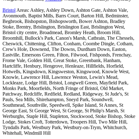
Bristol
Areas: Ashley, Ashley Down, Ashton Gate, Ashton Vale,
Avonmouth, Baptist Mills, Barrs Court, Barton Hill, Bedminster,
Begbrook, Bishopston, Bishopsworth, Bower Ashton, Bradley
Stoke, Brentry, Brislington, Brislington East, Brislington West,
Bristol city centre, Broadmead, Bromley Heath, Broom Hill,
Broomhill, Bullock's Park, Canon's Marsh, Catbrain, The Chessels,
Cheswick, Chittening, Clifton, Conham, Coombe Dingle, Cotham,
Crew's Hole, Downend, The Downs, Durdham Down, Easton,
Eastville, Emersons Green, Filton, Filwood, Fishponds, Frenchay,
Frome Vale, Golden Hill, Great Stoke, Greenbank, Hanham,
Hartcliffe, Henbury, Hengrove, Henleaze, Hillfields, Horfield,
Hotwells, Kingsdown, Kingsweston, Kingswood, Knowle West,
Knowle, Lawrence Hill, Lawrence Weston, Lewin's Mead,
Lockleaze, Lodge Hill, Bristol, Longwell Green, Mayfield Park,
Monks Park, Moorfields, North Fringe of Bristol, Old Market,
Patchway, Redcliffe, Redfield, Redland, Ridgeway, St Jude's, St
Pauls, Sea Mills, Shirehampton, Sneyd Park, Soundwell,
Southmead, Southville, Speedwell, Spike Island, St Annes, St
George East, St George West, St George, St Philip's Marsh, St
Werburghs, Staple Hill, Stapleton, Stockwood, Stoke Bishop, Stoke
Lodge, Stokes Croft, Totterdown, Troopers Hill, Two Mile Hill,
Tyndalls Park, Westbury Park, Westbury-on-Trym, Whitchurch,
Whitehall, Windmill Hill