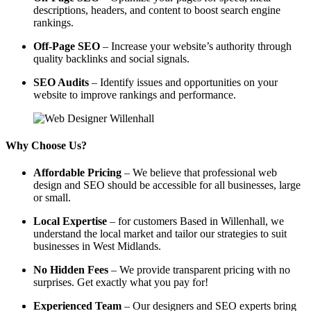
descriptions, headers, and content to boost search engine
rankings.
Off-Page SEO
– Increase your website’s authority through
quality backlinks and social signals.
SEO Audits
– Identify issues and opportunities on your
website to improve rankings and performance.
Why Choose Us?
Affordable Pricing
– We believe that professional web
design and SEO should be accessible for all businesses, large
or small.
Local Expertise
– for customers Based in Willenhall, we
understand the local market and tailor our strategies to suit
businesses in West Midlands.
No Hidden Fees
– We provide transparent pricing with no
surprises. Get exactly what you pay for!
Experienced Team
– Our designers and SEO experts bring