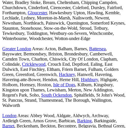
Water, Bradley Stoke, Bream, Cheltenham, Chipping Campden,
Churchdown, Cinderford, Cirencester, Coleford, Dursley, Fairford,
Forthampton,
Gloucester
, Hawkesbury Upton, Hawling, Kemble,
Lechlade, Lydney, Moreton-in-Marsh, Nailsworth, Newent,
Newnham, Northleach, Painswick, Quenington, Somerford Keynes,
Staunton, Stonehouse, Stow-on-the-Wold, Stroud, Tetbury,
Tewkesbury, Toddington, Westbury-on-Severn, Winchcombe,
Winterbourne, Woodchester, Wotton-under-Edge
Greater London
Areas: Acton, Balham, Barnes,
Battersea
,
Bayswater, Bermondsey, Brixton, Brondesbury, Camberwell,
Camden Town, Charlton, Chiswick, City Of London, Clapham,
Colindale,
Cricklewood
, Crouch End, Deptford, Ealing, East
Dulwich, East Finchley, Eltham, Friern Barnet, Fulham, Golders
Green, Greenford, Greenwich,
Hackney
, Hanwell, Havering,
Havering-atte-Bower, Hendon, Herne Hill,
Highbury
, Highgate,
Holborn, Hornsey, Hoxton,
Isle of Dogs
, Kilburn, Kingsbury,
Kingston upon Thames, Lewisham, Merton, New Addington,
Regent's Park, Soho,
South Ockendon
, Spitalfields, St John's Wood,
St. Pancras, Strand, Thamesmead, The Borough, Wallington,
Walworth
London
Areas: Abbey Wood, Aldgate, Aldwych, Archway,
Ardleigh Green, Arnos Grove, Barbican,
Barking
, Barkingside,
Barnet
, Beckenham, Beckton, Becontree, Belgravia, Bethnal Green,