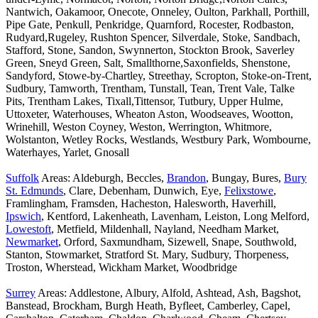
Nantwich, Oakamoor, Onecote, Onneley, Oulton, Parkhall, Porthill,
Pipe Gate, Penkull, Penkridge, Quarnford, Rocester, Rodbaston,
Rudyard,Rugeley, Rushton Spencer, Silverdale, Stoke, Sandbach,
Stafford, Stone, Sandon, Swynnerton, Stockton Brook, Saverley
Green, Sneyd Green, Salt, Smallthorne,Saxonfields, Shenstone,
Sandyford, Stowe-by-Chartley, Streethay, Scropton, Stoke-on-Trent,
Sudbury, Tamworth, Trentham, Tunstall, Tean, Trent Vale, Talke
Pits, Trentham Lakes, Tixall,Tittensor, Tutbury, Upper Hulme,
Uttoxeter, Waterhouses, Wheaton Aston, Woodseaves, Wootton,
Wrinehill, Weston Coyney, Weston, Werrington, Whitmore,
Wolstanton, Wetley Rocks, Westlands, Westbury Park, Wombourne,
Waterhayes, Yarlet, Gnosall
Suffolk
Areas: Aldeburgh, Beccles,
Brandon
, Bungay, Bures,
Bury
St. Edmunds
, Clare, Debenham, Dunwich, Eye,
Felixstowe
,
Framlingham, Framsden, Hacheston, Halesworth, Haverhill,
Ipswich
, Kentford, Lakenheath, Lavenham, Leiston, Long Melford,
Lowestoft
, Metfield, Mildenhall, Nayland, Needham Market,
Newmarket
, Orford, Saxmundham, Sizewell, Snape, Southwold,
Stanton, Stowmarket, Stratford St. Mary, Sudbury, Thorpeness,
Troston, Wherstead, Wickham Market, Woodbridge
Surrey
Areas: Addlestone, Albury, Alfold, Ashtead, Ash, Bagshot,
Banstead, Brockham, Burgh Heath, Byfleet, Camberley, Capel,