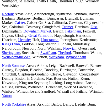
Southport, St. Helens, Thatto Heath, Thornton Hough, Wallasey,
West Kirby
Norfolk
Areas: Acle, Attleborough, Aylmerton, Aylsham, Bacton,
Banham, Blakeney, Bodham, Brancaster, Brundall, Burnham
Market,
Caister
, Caister-On-Sea, California, Cawston, Cley next the
Sea, Coltishall, Costessey, Cringleford,
Cromer
, Dereham,
Diss
,
Ditchingham,
Downham Market
, Easton,
Fakenham
, Feltwell,
Gayton, Gissing,
Great Yarmouth
, Happisburgh, Harleston,
Heacham,
Hemsby
, Holt,
Hunstanton
, Itteringham, Kettlestone,
Kings Lynn
, Loddon, Long Stratton, Ludham, Mundesley,
Narborough, Newport, North Walsham,
Norwich
, Overstrand,
Sheringham
, Snettisham,
Swaffham
,
Thetford
, Thornham, Watton,
Wells-next-the-Sea
, Winterton,
Wroxham
,
Wymondham
North Somerset
Areas: Abbots Leigh, Backwell, Banwell, Barrow
Gurney, Blagdon, Bleadon, Brockley, Burrington, Butcombe,
Churchill, Clapton-in-Gordano, Cleeve, Clevedon, Congresbury,
Dundry, Easton-in-Gordano, Flax Bourton, Hutton, Kenn,
Kewstoke, Kingston Seymour, Locking, Long Ashton, Loxton,
Nailsea, Puxton, Portishead, Tickenham, Wick St Lawrence,
Winford, Winscombe and Sandford, Wraxall and Failand, Wrington,
Yatton
North Yorkshire
Areas: Askrigg, Bagby, Barlby, Bedale, Burn,