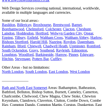
www.lowcostwebdesigns.co.uk
Web Design Services covering national, international, worldwide,
available in multiple languages and currencies.
Some of our local areas:-
Basildon
,
Billericay
,
Broxbourne
,
Brentwood
,
Barnet
,
Borehamwood
,
Chelmsford
,
Colchester
,
Clacton
,
Cheshunt
,
Laindon
,
Hoddesdon
,
Hertford
,
Welwyn Garden City
,
Ongar
,
Epping
,
Tilbury
,
Enfield
,
Waltham Cross
,
Waltham Abbey
,
Harlow
,
Bishops Stortford
,
Harold Hill
,
Nazeing
,
Roydon
,
Dagenham
,
Rainham
,
Ilford
,
Chigwell
,
Chadwell Heath
,
Upminster
,
Romford
,
South Ockendon
,
Grays
,
Southend
,
Rayleigh
,
Edmonton
,
Loughton
,
Woodford
,
Barkingside
,
Harrow
,
Pinner
,
Edgware
,
Hitchin
,
Stevenage
,
Potters Bar
,
Cuffley
.
Other Areas - but no limitations:
North London
,
South London
,
East London
,
West London
______________
Bath and North East Somerset
Areas: Bathampton, Batheaston,
Bathford, Belluton, Bishop Sutton, Burnett, Cameley, Camerton,
Charlcombe, Chelwood, Chew Magna, Chew Stoke, Chewton
Keynsham, Clandown, Claverton, Clutton, Combe Down, Combe
Hay, Compton Dando, Compton Martin, Corston, Dunkerton, East