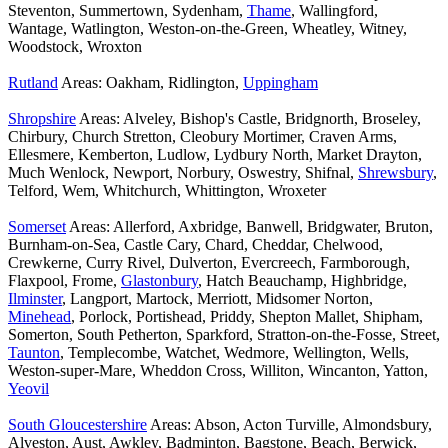
Steventon, Summertown, Sydenham,
Thame
, Wallingford,
Wantage, Watlington, Weston-on-the-Green, Wheatley, Witney,
Woodstock, Wroxton
Rutland
Areas: Oakham, Ridlington,
Uppingham
Shropshire
Areas: Alveley, Bishop's Castle, Bridgnorth, Broseley,
Chirbury, Church Stretton, Cleobury Mortimer, Craven Arms,
Ellesmere, Kemberton, Ludlow, Lydbury North, Market Drayton,
Much Wenlock, Newport, Norbury, Oswestry, Shifnal,
Shrewsbury
,
Telford, Wem, Whitchurch, Whittington, Wroxeter
Somerset
Areas: Allerford, Axbridge, Banwell, Bridgwater, Bruton,
Burnham-on-Sea, Castle Cary, Chard, Cheddar, Chelwood,
Crewkerne, Curry Rivel, Dulverton, Evercreech, Farmborough,
Flaxpool, Frome,
Glastonbury
, Hatch Beauchamp, Highbridge,
Ilminster
, Langport, Martock, Merriott, Midsomer Norton,
Minehead
, Porlock, Portishead, Priddy, Shepton Mallet, Shipham,
Somerton, South Petherton, Sparkford, Stratton-on-the-Fosse, Street,
Taunton
, Templecombe, Watchet, Wedmore, Wellington, Wells,
Weston-super-Mare, Wheddon Cross, Williton, Wincanton, Yatton,
Yeovil
South Gloucestershire
Areas: Abson, Acton Turville, Almondsbury,
Alveston, Aust, Awkley, Badminton, Bagstone, Beach, Berwick,