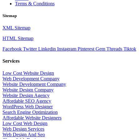
Terms & Conditions
Sitemap
XML Sitemap
HTML Sitemap
Facebook
Twitter
Linkedin
Instagram
Pinterest
Gem
Threads
Tiktok
Services
Low Cost Website Design
Web Development Company
Website Development Company
Website Design Company
Website Design Agency
Affordable SEO Agency
WordPress Web Designer
Search Engine Optimization
Affordable Website Designers
Low Cost Web Design
Web Design Services
Web Design And Seo