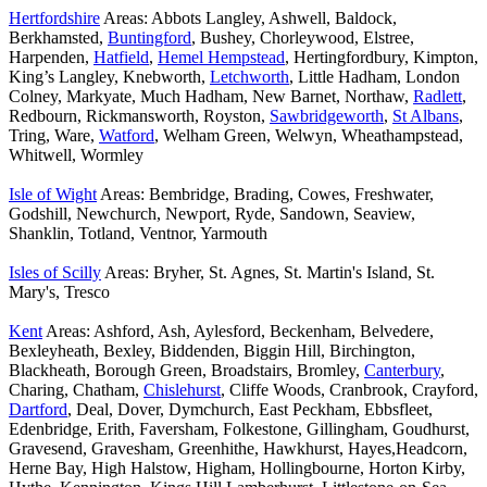
Hertfordshire
Areas: Abbots Langley, Ashwell, Baldock,
Berkhamsted,
Buntingford
, Bushey, Chorleywood, Elstree,
Harpenden,
Hatfield
,
Hemel Hempstead
, Hertingfordbury, Kimpton,
King’s Langley, Knebworth,
Letchworth
, Little Hadham, London
Colney, Markyate, Much Hadham, New Barnet, Northaw,
Radlett
,
Redbourn, Rickmansworth, Royston,
Sawbridgeworth
,
St Albans
,
Tring, Ware,
Watford
, Welham Green, Welwyn, Wheathampstead,
Whitwell, Wormley
Isle of Wight
Areas: Bembridge, Brading, Cowes, Freshwater,
Godshill, Newchurch, Newport, Ryde, Sandown, Seaview,
Shanklin, Totland, Ventnor, Yarmouth
Isles of Scilly
Areas: Bryher, St. Agnes, St. Martin's Island, St.
Mary's, Tresco
Kent
Areas: Ashford, Ash, Aylesford, Beckenham, Belvedere,
Bexleyheath, Bexley, Biddenden, Biggin Hill, Birchington,
Blackheath, Borough Green, Broadstairs, Bromley,
Canterbury
,
Charing, Chatham,
Chislehurst
, Cliffe Woods, Cranbrook, Crayford,
Dartford
, Deal, Dover, Dymchurch, East Peckham, Ebbsfleet,
Edenbridge, Erith, Faversham, Folkestone, Gillingham, Goudhurst,
Gravesend, Gravesham, Greenhithe, Hawkhurst, Hayes,Headcorn,
Herne Bay, High Halstow, Higham, Hollingbourne, Horton Kirby,