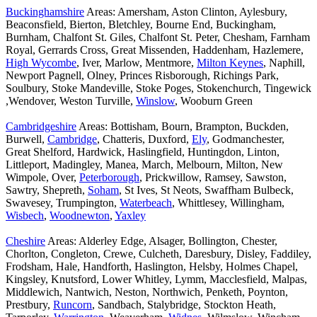
Buckinghamshire
Areas: Amersham, Aston Clinton, Aylesbury,
Beaconsfield, Bierton, Bletchley, Bourne End, Buckingham,
Burnham, Chalfont St. Giles, Chalfont St. Peter, Chesham, Farnham
Royal, Gerrards Cross, Great Missenden, Haddenham, Hazlemere,
High Wycombe
, Iver, Marlow, Mentmore,
Milton Keynes
, Naphill,
Newport Pagnell, Olney, Princes Risborough, Richings Park,
Soulbury, Stoke Mandeville, Stoke Poges, Stokenchurch, Tingewick
,Wendover, Weston Turville,
Winslow
, Wooburn Green
Cambridgeshire
Areas: Bottisham, Bourn, Brampton, Buckden,
Burwell,
Cambridge
, Chatteris, Duxford,
Ely
, Godmanchester,
Great Shelford, Hardwick, Haslingfield, Huntingdon, Linton,
Littleport, Madingley, Manea, March, Melbourn, Milton, New
Wimpole, Over,
Peterborough
, Prickwillow, Ramsey, Sawston,
Sawtry, Shepreth,
Soham
, St Ives, St Neots, Swaffham Bulbeck,
Swavesey, Trumpington,
Waterbeach
, Whittlesey, Willingham,
Wisbech
,
Woodnewton
,
Yaxley
Cheshire
Areas: Alderley Edge, Alsager, Bollington, Chester,
Chorlton, Congleton, Crewe, Culcheth, Daresbury, Disley, Faddiley,
Frodsham, Hale, Handforth, Haslington, Helsby, Holmes Chapel,
Kingsley, Knutsford, Lower Whitley, Lymm, Macclesfield, Malpas,
Middlewich, Nantwich, Neston, Northwich, Penketh, Poynton,
Prestbury,
Runcorn
, Sandbach, Stalybridge, Stockton Heath,