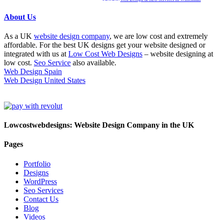
About Us
As a UK
website design company
, we are low cost and extremely
affordable. For the best UK designs get your website designed or
integrated with us at
Low Cost Web Designs
– website designing at
low cost.
Seo Service
also available.
Web Design Spain
Web Design United States
Lowcostwebdesigns: Website Design Company in the UK
Pages
Portfolio
Designs
WordPress
Seo Services
Contact Us
Blog
Videos