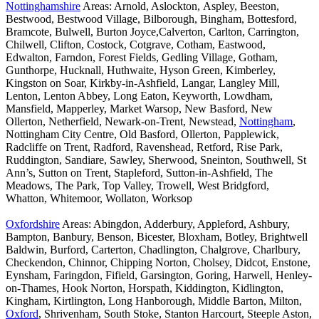
Nottinghamshire
Areas: Arnold, Aslockton, Aspley, Beeston,
Bestwood, Bestwood Village, Bilborough, Bingham, Bottesford,
Bramcote, Bulwell, Burton Joyce,Calverton, Carlton, Carrington,
Chilwell, Clifton, Costock, Cotgrave, Cotham, Eastwood,
Edwalton, Farndon, Forest Fields, Gedling Village, Gotham,
Gunthorpe, Hucknall, Huthwaite, Hyson Green, Kimberley,
Kingston on Soar, Kirkby-in-Ashfield, Langar, Langley Mill,
Lenton, Lenton Abbey, Long Eaton, Keyworth, Lowdham,
Mansfield, Mapperley, Market Warsop, New Basford, New
Ollerton, Netherfield, Newark-on-Trent, Newstead,
Nottingham
,
Nottingham City Centre, Old Basford, Ollerton, Papplewick,
Radcliffe on Trent, Radford, Ravenshead, Retford, Rise Park,
Ruddington, Sandiare, Sawley, Sherwood, Sneinton, Southwell, St
Ann’s, Sutton on Trent, Stapleford, Sutton-in-Ashfield, The
Meadows, The Park, Top Valley, Trowell, West Bridgford,
Whatton, Whitemoor, Wollaton, Worksop
Oxfordshire
Areas: Abingdon, Adderbury, Appleford, Ashbury,
Bampton, Banbury, Benson, Bicester, Bloxham, Botley, Brightwell
Baldwin, Burford, Carterton, Chadlington, Chalgrove, Charlbury,
Checkendon, Chinnor, Chipping Norton, Cholsey, Didcot, Enstone,
Eynsham, Faringdon, Fifield, Garsington, Goring, Harwell, Henley-
on-Thames, Hook Norton, Horspath, Kiddington, Kidlington,
Kingham, Kirtlington, Long Hanborough, Middle Barton, Milton,
Oxford
, Shrivenham, South Stoke, Stanton Harcourt, Steeple Aston,