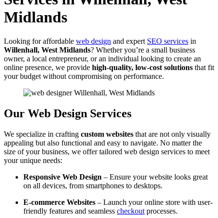
Midlands
Looking for affordable
web design
and expert
SEO services
in
Willenhall, West Midlands
? Whether you’re a small business
owner, a local entrepreneur, or an individual looking to create an
online presence, we provide
high-quality, low-cost solutions
that fit
your budget without compromising on performance.
Our Web Design Services
We specialize in crafting
custom websites
that are not only visually
appealing but also functional and easy to navigate. No matter the
size of your business, we offer tailored web design services to meet
your unique needs:
Responsive Web Design
– Ensure your website looks great
on all devices, from smartphones to desktops.
E-commerce Websites
– Launch your online store with user-
friendly features and seamless
checkout
processes.