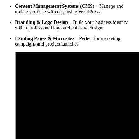
Content Management Systems (CMS)
– Manage and
update your site with ease using WordPress.
Branding & Logo Design
– Build your business identity
with a professional logo and cohesive design.
Landing Pages & Microsites
– Perfect for marketing
campaigns and product launches.