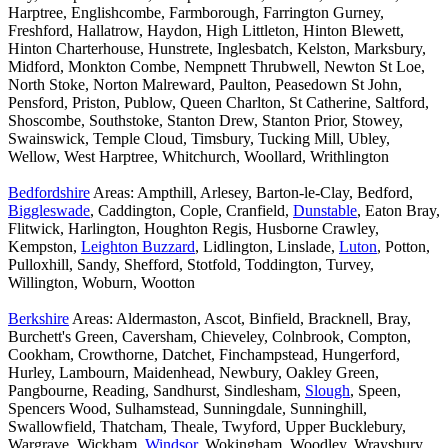
Harptree, Englishcombe, Farmborough, Farrington Gurney,
Freshford, Hallatrow, Haydon, High Littleton, Hinton Blewett,
Hinton Charterhouse, Hunstrete, Inglesbatch, Kelston, Marksbury,
Midford, Monkton Combe, Nempnett Thrubwell, Newton St Loe,
North Stoke, Norton Malreward, Paulton, Peasedown St John,
Pensford, Priston, Publow, Queen Charlton, St Catherine, Saltford,
Shoscombe, Southstoke, Stanton Drew, Stanton Prior, Stowey,
Swainswick, Temple Cloud, Timsbury, Tucking Mill, Ubley,
Wellow, West Harptree, Whitchurch, Woollard, Writhlington
Bedfordshire
Areas: Ampthill, Arlesey, Barton-le-Clay, Bedford,
Biggleswade
, Caddington, Cople, Cranfield,
Dunstable
, Eaton Bray,
Flitwick, Harlington, Houghton Regis, Husborne Crawley,
Kempston,
Leighton Buzzard
, Lidlington, Linslade,
Luton
, Potton,
Pulloxhill, Sandy, Shefford, Stotfold, Toddington, Turvey,
Willington, Woburn, Wootton
Berkshire
Areas: Aldermaston, Ascot, Binfield, Bracknell, Bray,
Burchett's Green, Caversham, Chieveley, Colnbrook, Compton,
Cookham, Crowthorne, Datchet, Finchampstead, Hungerford,
Hurley, Lambourn, Maidenhead, Newbury, Oakley Green,
Pangbourne, Reading, Sandhurst, Sindlesham,
Slough
, Speen,
Spencers Wood, Sulhamstead, Sunningdale, Sunninghill,
Swallowfield, Thatcham, Theale, Twyford, Upper Bucklebury,
Wargrave, Wickham,
Windsor
, Wokingham, Woodley, Wraysbury