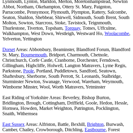
Lynmouth, Lynton, Marldon, Merton, Moretonhampstead, Newton
Abbot, Northam, Okehampton, Ottery St. Mary, Paignton,
Parracombe, Pennymoor, Plymouth, Plympton, Rattery, Salcombe,
Seaton, Shaldon, Shebbear, Shirwell, Sidmouth, South Brent, South
Molton, Sowton, Starcross, Stoke, Tavistock, Teignmouth,
Thurlestone, Tiverton, Topsham,
Torquay
, Totnes, Uffculme,
Walkhampton, West Down, Westleigh, Westward Ho,
Woolacombe
,
Yelverton, Yettington
Dorset
Areas: Abbotsbury, Beaminster, Blandford Forum, Blandford
St. Mary,
Bournemouth
, Bridport, Charmouth, Chetnole,
Christchurch, Corfe Castle, Cranborne, Dorchester, Ferndown,
Gillingham, Highcliffe, Holwell, Langton Matravers, Lyme Regis,
Parkstone,
Poole
, Portland, Puddletown, Sandford, Seatown,
Shaftesbury, Sherborne, South Perrott, St. Leonards, Stalbridge,
Sturminster Newton, Swanage, Verwood, Wareham, Weymouth,
Wimborne Minster, Wool, Worth Matravers, Yetminster
East Riding of Yorkshire Areas: Beverley, Bishop Burton,
Bridlington, Brough, Cottingham, Driffield, Goole, Hedon, Hessle,
Hornsea, Howden, Market Weighton, Patrington, Pocklington,
Snaith, Withernsea
East Sussex
Areas: Alfriston, Battle, Bexhill,
Brighton
, Burwash,
Camber, Chailey, Crowborough, Ditchling,
Eastbourne
, Forest