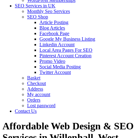
WordPress Memberships
SEO Services in UK
Monthly Seo Services
SEO Shop
Article Posting
Blog Articles
Facebook Page
Google My Business Listing
Linkedin Account
Local Area Pages For SEO
Pinterest Account Creation
Promo Video
Social Media Posting
Twitter Account
Basket
Checkout
Address
My account
Orders
Lost password
Contact Us
Affordable Web Design & SEO
Services in Willenhall, West