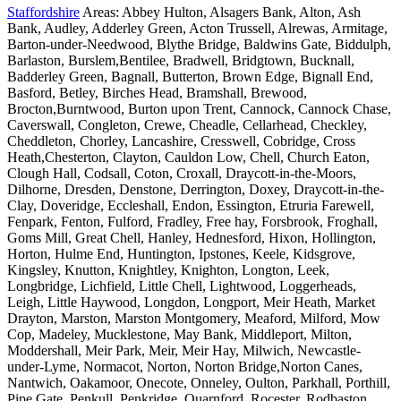
Staffordshire
Areas: Abbey Hulton, Alsagers Bank, Alton, Ash
Bank, Audley, Adderley Green, Acton Trussell, Alrewas, Armitage,
Barton-under-Needwood, Blythe Bridge, Baldwins Gate, Biddulph,
Barlaston, Burslem,Bentilee, Bradwell, Bridgtown, Bucknall,
Badderley Green, Bagnall, Butterton, Brown Edge, Bignall End,
Basford, Betley, Birches Head, Bramshall, Brewood,
Brocton,Burntwood, Burton upon Trent, Cannock, Cannock Chase,
Caverswall, Congleton, Crewe, Cheadle, Cellarhead, Checkley,
Cheddleton, Chorley, Lancashire, Cresswell, Cobridge, Cross
Heath,Chesterton, Clayton, Cauldon Low, Chell, Church Eaton,
Clough Hall, Codsall, Coton, Croxall, Draycott-in-the-Moors,
Dilhorne, Dresden, Denstone, Derrington, Doxey, Draycott-in-the-
Clay, Doveridge, Eccleshall, Endon, Essington, Etruria Farewell,
Fenpark, Fenton, Fulford, Fradley, Free hay, Forsbrook, Froghall,
Goms Mill, Great Chell, Hanley, Hednesford, Hixon, Hollington,
Horton, Hulme End, Huntington, Ipstones, Keele, Kidsgrove,
Kingsley, Knutton, Knightley, Knighton, Longton, Leek,
Longbridge, Lichfield, Little Chell, Lightwood, Loggerheads,
Leigh, Little Haywood, Longdon, Longport, Meir Heath, Market
Drayton, Marston, Marston Montgomery, Meaford, Milford, Mow
Cop, Madeley, Mucklestone, May Bank, Middleport, Milton,
Moddershall, Meir Park, Meir, Meir Hay, Milwich, Newcastle-
under-Lyme, Normacot, Norton, Norton Bridge,Norton Canes,
Nantwich, Oakamoor, Onecote, Onneley, Oulton, Parkhall, Porthill,
Pipe Gate, Penkull, Penkridge, Quarnford, Rocester, Rodbaston,