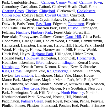
Park, Cambridge Heath, ,
Camden
,
Canary Wharf
,
Canning Town
,
Canonbury, Carshalton, Catford, Chadwell Heath, Chalk Farm,
Charing Cross
,
Chelsea
,
Chingford
, Clerkenwell,
Cockfosters
,
Collier Row
, Colney Hatch,
Covent Garden
, Crayford,
Cricklewood, Croydon, Crystal Palace, Dagenham, Dalston,
Dulwich, Earls Court,
East Ham
, Edgware,
Edmonton
, Elephant
and Castle, Elm Park, Emerson Park, Erith,
Euston
, Farringdon,
Feltham,
Finchley
,
Finsbury Park
, Forest Gate, Forest Hill,
Forestdale, Freezywater, Gallows Corner,
Gants Hill
, Gidea Park,
Goodmayes, Grange Park, Hadley Wood, Hainault, Hammersmith,
Hampstead, Hampton, Harlesden, Harold Hill, Harold Park, Harold
Wood, Harringay, Harrow, Harrow on the Hill, Harrow Weald,
Hatch End, Hayes,
Highams Park
, Hillingdon, Hither Green,
Holland Park,
Holloway
, Homerton, Honor Oak,
Hornchurch
,
Hounslow, Ickenham,
Ilford
, Isleworth,
Islington
, Kensal Green,
Kensington
, Kentish Town, Kenton, Keston, Kew, Kidbrooke,
King’s Cross
, Kingston Vale,
Knightsbridge
, Ladywell, Lambeth,
Leyton,
Leytonstone
, Limehouse, Maida Vale, Manor House,
Manor Park, Marylebone, Mayfair, Merton Park, Mile End, Mill
Hill, Millbank, Millwall, Morden, Mortlake, Muswell Hill, Neasden,
New Barnet,
New Cross
, New Malden, New Southgate, Newbury
Park, Newington, Noak Hill, Norbury,
North Finchley
, Northolt,
Northumberland Park, Norwood, Notting Hill, Nunhead,
Paddington,
Palmers Green
, Park Royal, Peckham, Penge, Perivale,
Pimlico, Pinner, Plaistow, Plumstead, Ponders End, Poplar, Primrose