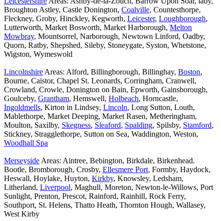
Leicestershire
Areas: Ashby-de-la-Zouch, Barrow Upon Soar, laby,
Broughton Astley, Castle Donington,
Coalville
, Countesthorpe,
Fleckney, Groby, Hinckley, Kegworth,
Leicester
,
Loughborough
,
Lutterworth, Market Bosworth, Market Harborough,
Melton
Mowbray
, Mountsorrel, Narborough, Newtown Linford, Oadby,
Quorn, Ratby, Shepshed, Sileby, Stoneygate, Syston, Whetstone,
Wigston, Wymeswold
Lincolnshire
Areas: Alford, Billingborough, Billinghay,
Boston
,
Bourne, Caistor, Chapel St. Leonards, Corringham, Cranwell,
Crowland, Crowle, Donington on Bain, Epworth, Gainsborough,
Goulceby,
Grantham
, Hemswell,
Holbeach
, Horncastle,
Ingoldmells
, Kirton in Lindsey,
Lincoln
, Long Sutton, Louth,
Mablethorpe, Market Deeping, Market Rasen, Metheringham,
Moulton, Saxilby,
Skegness
,
Sleaford
,
Spalding
, Spilsby,
Stamford
,
Stickney, Stragglethorpe, Sutton on Sea, Waddington, Weston,
Woodhall Spa
Merseyside
Areas: Aintree, Bebington, Birkdale, Birkenhead.
Bootle, Bromborough, Crosby,
Ellesmere Port
, Formby, Haydock,
Heswall, Hoylake, Huyton,
Kirkby
, Knowsley, Ledsham,
Litherland,
Liverpool
, Maghull, Moreton, Newton-le-Willows, Port
Sunlight, Prenton, Prescot, Rainford, Rainhill, Rock Ferry,
Southport, St. Helens, Thatto Heath, Thornton Hough, Wallasey,
West Kirby