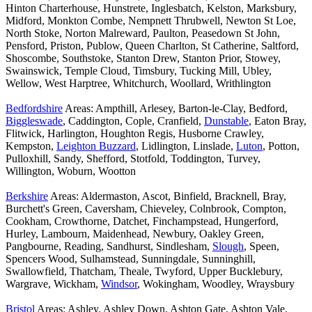
Hinton Charterhouse, Hunstrete, Inglesbatch, Kelston, Marksbury,
Midford, Monkton Combe, Nempnett Thrubwell, Newton St Loe,
North Stoke, Norton Malreward, Paulton, Peasedown St John,
Pensford, Priston, Publow, Queen Charlton, St Catherine, Saltford,
Shoscombe, Southstoke, Stanton Drew, Stanton Prior, Stowey,
Swainswick, Temple Cloud, Timsbury, Tucking Mill, Ubley,
Wellow, West Harptree, Whitchurch, Woollard, Writhlington
Bedfordshire
Areas: Ampthill, Arlesey, Barton-le-Clay, Bedford,
Biggleswade
, Caddington, Cople, Cranfield,
Dunstable
, Eaton Bray,
Flitwick, Harlington, Houghton Regis, Husborne Crawley,
Kempston,
Leighton Buzzard
, Lidlington, Linslade,
Luton
, Potton,
Pulloxhill, Sandy, Shefford, Stotfold, Toddington, Turvey,
Willington, Woburn, Wootton
Berkshire
Areas: Aldermaston, Ascot, Binfield, Bracknell, Bray,
Burchett's Green, Caversham, Chieveley, Colnbrook, Compton,
Cookham, Crowthorne, Datchet, Finchampstead, Hungerford,
Hurley, Lambourn, Maidenhead, Newbury, Oakley Green,
Pangbourne, Reading, Sandhurst, Sindlesham,
Slough
, Speen,
Spencers Wood, Sulhamstead, Sunningdale, Sunninghill,
Swallowfield, Thatcham, Theale, Twyford, Upper Bucklebury,
Wargrave, Wickham,
Windsor
, Wokingham, Woodley, Wraysbury
Bristol
Areas: Ashley, Ashley Down, Ashton Gate, Ashton Vale,