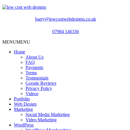
barry@lowcostwebdesigns.co.uk
07984 146336
MENU
MENU
Home
About Us
FAQ
Payments
Terms
Testimonials
Google Reviews
Privacy Policy
Videos
Portfolio
Web Design
Marketing
Social Media Marketing
Video Marketing
WordPress