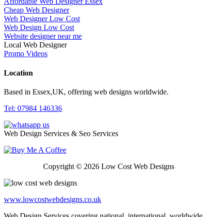
Affordable Web Designer Essex
Cheap Web Designer
Web Designer Low Cost
Web Design Low Cost
Website designer near me
Local Web Designer
Promo Videos
Location
Based in Essex,UK, offering web designs worldwide.
Tel: 07984 146336
Web Design Services & Seo Services
Copyright © 2026 Low Cost Web Designs
www.lowcostwebdesigns.co.uk
Web Design Services covering national, international, worldwide,