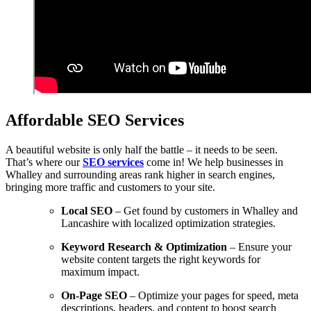
Affordable SEO Services
A beautiful website is only half the battle – it needs to be seen.
That’s where our
SEO services
come in! We help businesses in
Whalley and surrounding areas rank higher in search engines,
bringing more traffic and customers to your site.
Local SEO
– Get found by customers in Whalley and
Lancashire with localized optimization strategies.
Keyword Research & Optimization
– Ensure your
website content targets the right keywords for
maximum impact.
On-Page SEO
– Optimize your pages for speed, meta
descriptions, headers, and content to boost search