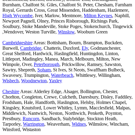
Burnham, Chalfont St. Giles, Chalfont St. Peter, Chesham, Farnham
Royal, Gerrards Cross, Great Missenden, Haddenham, Hazlemere,
High Wycombe
, Iver, Marlow, Mentmore,
Milton Keynes
, Naphill,
Newport Pagnell, Olney, Princes Risborough, Richings Park,
Soulbury, Stoke Mandeville, Stoke Poges, Stokenchurch, Tingewick
,Wendover, Weston Turville,
Winslow
, Wooburn Green
Cambridgeshire
Areas: Bottisham, Bourn, Brampton, Buckden,
Burwell,
Cambridge
, Chatteris, Duxford,
Ely
, Godmanchester,
Great Shelford, Hardwick, Haslingfield, Huntingdon, Linton,
Littleport, Madingley, Manea, March, Melbourn, Milton, New
Wimpole, Over,
Peterborough
, Prickwillow, Ramsey, Sawston,
Sawtry, Shepreth,
Soham
, St Ives, St Neots, Swaffham Bulbeck,
Swavesey, Trumpington,
Waterbeach
, Whittlesey, Willingham,
Wisbech
,
Woodnewton
,
Yaxley
Cheshire
Areas: Alderley Edge, Alsager, Bollington, Chester,
Chorlton, Congleton, Crewe, Culcheth, Daresbury, Disley, Faddiley,
Frodsham, Hale, Handforth, Haslington, Helsby, Holmes Chapel,
Kingsley, Knutsford, Lower Whitley, Lymm, Macclesfield, Malpas,
Middlewich, Nantwich, Neston, Northwich, Penketh, Poynton,
Prestbury,
Runcorn
, Sandbach, Stalybridge, Stockton Heath,
Tarporley,
Warrington
, Weaverham,
Widnes
, Wilmslow, Wincham,
Winsford, Wistaston