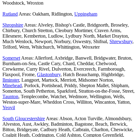
Woodstock, Wroxton
Rutland
Areas: Oakham, Ridlington,
Uppingham
Shropshire
Areas: Alveley, Bishop's Castle, Bridgnorth, Broseley,
Chirbury, Church Stretton, Cleobury Mortimer, Craven Arms,
Ellesmere, Kemberton, Ludlow, Lydbury North, Market Drayton,
Much Wenlock, Newport, Norbury, Oswestry, Shifnal,
Shrewsbury
,
Telford, Wem, Whitchurch, Whittington, Wroxeter
Somerset
Areas: Allerford, Axbridge, Banwell, Bridgwater, Bruton,
Burnham-on-Sea, Castle Cary, Chard, Cheddar, Chelwood,
Crewkerne, Curry Rivel, Dulverton, Evercreech, Farmborough,
Flaxpool, Frome,
Glastonbury
, Hatch Beauchamp, Highbridge,
Ilminster
, Langport, Martock, Merriott, Midsomer Norton,
Minehead
, Porlock, Portishead, Priddy, Shepton Mallet, Shipham,
Somerton, South Petherton, Sparkford, Stratton-on-the-Fosse, Street,
Taunton
, Templecombe, Watchet, Wedmore, Wellington, Wells,
Weston-super-Mare, Wheddon Cross, Williton, Wincanton, Yatton,
Yeovil
South Gloucestershire
Areas: Abson, Acton Turville, Almondsbury,
Alveston, Aust, Awkley, Badminton, Bagstone, Beach, Berwick,
Bitton, Bridgeyate, Cadbury Heath, Catbrain, Charlton, Cheswicke,
Coalpit Heath, Codrington, Cold Ashton, Compton Greenfield,