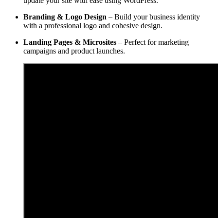
update your site with ease using WordPress.
Branding & Logo Design
– Build your business identity
with a professional logo and cohesive design.
Landing Pages & Microsites
– Perfect for marketing
campaigns and product launches.