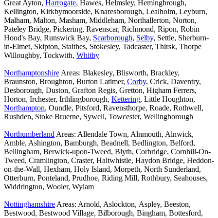
Great Ayton,
Harrogate
, Hawes, Helmsley, Hemingbrough,
Kellington, Kirkbymoorside, Knaresborough, Lealholm, Leyburn,
Malham, Malton, Masham, Middleham, Northallerton, Norton,
Pateley Bridge, Pickering, Ravenscar, Richmond, Ripon, Robin
Hood's Bay, Runswick Bay,
Scarborough
,
Selby
, Settle, Sherburn-
in-Elmet, Skipton, Staithes, Stokesley, Tadcaster, Thirsk, Thorpe
Willoughby, Tockwith,
Whitby
Northamptonshire
Areas: Blakesley, Blisworth, Brackley,
Braunston, Broughton, Burton Latimer,
Corby
, Crick, Daventry,
Desborough, Duston, Grafton Regis, Gretton, Higham Ferrers,
Horton, Irchester, Irthlingborough,
Kettering
, Little Houghton,
Northampton
, Oundle, Pitsford, Ravensthorpe, Roade, Rothwell,
Rushden, Stoke Bruerne, Sywell, Towcester, Wellingborough
Northumberland
Areas: Allendale Town, Alnmouth, Alnwick,
Amble, Ashington, Bamburgh, Beadnell, Bedlington, Belford,
Bellingham, Berwick-upon-Tweed, Blyth, Corbridge, Cornhill-On-
Tweed, Cramlington, Craster, Haltwhistle, Haydon Bridge, Heddon-
on-the-Wall, Hexham, Holy Island, Morpeth, North Sunderland,
Otterburn, Ponteland, Prudhoe, Riding Mill, Rothbury, Seahouses,
Widdrington, Wooler, Wylam
Nottinghamshire
Areas: Arnold, Aslockton, Aspley, Beeston,
Bestwood, Bestwood Village, Bilborough, Bingham, Bottesford,