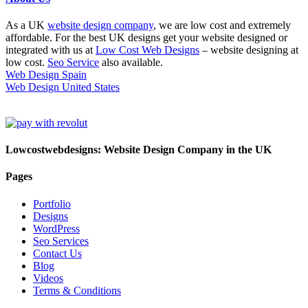
As a UK
website design company
, we are low cost and extremely
affordable. For the best UK designs get your website designed or
integrated with us at
Low Cost Web Designs
– website designing at
low cost.
Seo Service
also available.
Web Design Spain
Web Design United States
Lowcostwebdesigns: Website Design Company in the UK
Pages
Portfolio
Designs
WordPress
Seo Services
Contact Us
Blog
Videos
Terms & Conditions