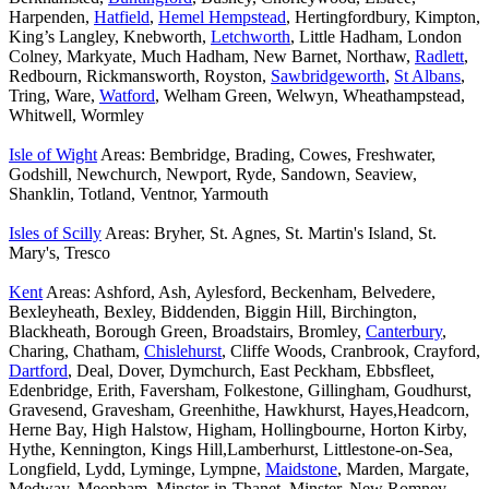
Harpenden,
Hatfield
,
Hemel Hempstead
, Hertingfordbury, Kimpton,
King’s Langley, Knebworth,
Letchworth
, Little Hadham, London
Colney, Markyate, Much Hadham, New Barnet, Northaw,
Radlett
,
Redbourn, Rickmansworth, Royston,
Sawbridgeworth
,
St Albans
,
Tring, Ware,
Watford
, Welham Green, Welwyn, Wheathampstead,
Whitwell, Wormley
Isle of Wight
Areas: Bembridge, Brading, Cowes, Freshwater,
Godshill, Newchurch, Newport, Ryde, Sandown, Seaview,
Shanklin, Totland, Ventnor, Yarmouth
Isles of Scilly
Areas: Bryher, St. Agnes, St. Martin's Island, St.
Mary's, Tresco
Kent
Areas: Ashford, Ash, Aylesford, Beckenham, Belvedere,
Bexleyheath, Bexley, Biddenden, Biggin Hill, Birchington,
Blackheath, Borough Green, Broadstairs, Bromley,
Canterbury
,
Charing, Chatham,
Chislehurst
, Cliffe Woods, Cranbrook, Crayford,
Dartford
, Deal, Dover, Dymchurch, East Peckham, Ebbsfleet,
Edenbridge, Erith, Faversham, Folkestone, Gillingham, Goudhurst,
Gravesend, Gravesham, Greenhithe, Hawkhurst, Hayes,Headcorn,
Herne Bay, High Halstow, Higham, Hollingbourne, Horton Kirby,
Hythe, Kennington, Kings Hill,Lamberhurst, Littlestone-on-Sea,
Longfield, Lydd, Lyminge, Lympne,
Maidstone
, Marden, Margate,
Medway, Meopham, Minster-in-Thanet, Minster, New Romney,