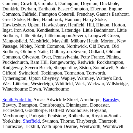
Conham, Cowhill, Cromhall, Dodington, Doynton, Duckhole,
Dunkirk, Dyrham, Earthcott, Easter Compton, Elberton, Engine
Common, Falfield, Frampton Cotterell, Frenchay, Gaunt's Earthcott,
Great Stoke, Hallen, Hambrook, Hanham, Harry Stoke,
Hawkesbury Upton, Hawkesbury, Henfield, Hill, Hinton, Horton,
Ingst, Iron Acton, Kendleshire, Latteridge, Little Badminton, Little
Sodbury, Little Stoke, Littleton-upon-Severn, Longwell Green,
Mangotsfield, Marshfield, Mayshill, Milbury Heath, Morton, New
Passage, Nibley, North Common, Northwick, Old Down, Old
Sodbury, Oldbury Naite, Oldbury-on-Severn, Oldland, Oldland
Common, Olveston, Over, Pennsylvania, Petty France, Pilning,
Pucklechurch, Ram Hill, Rangeworthy, Redwick, Rockhampton,
Rudgeway, Severn Beach, Shepperdine, Siston, Soundwell, Stoke
Gifford, Swineford, Tockington, Tormarton, Tortworth,
Tytherington, Upton Cheyney, Wapley, Warmley, Watley's End,
West Littleton, Westerleigh, Whitfield, Wick, Wickwar, Willsbridge,
Winterbourne Down, Winterbourne
South Yorkshire
Areas: Adwick le Street, Armthorpe,
Barnsley
,
Bawtry, Brampton, Conisbrough, Dinnington, Doncaster,
Ecclesfield, Goldthorpe, Hatfield Woodhouse, Hoyland,
Mexborough, Parkgate, Penistone, Rotherham, Royston-South-
Yorkshire,
Sheffield
, Swinton, Thorne, Thrybergh, Thurcroft,
Thurnscoe, Tickhill, Wath-upon-Dearne, Wentworth, Wombwell