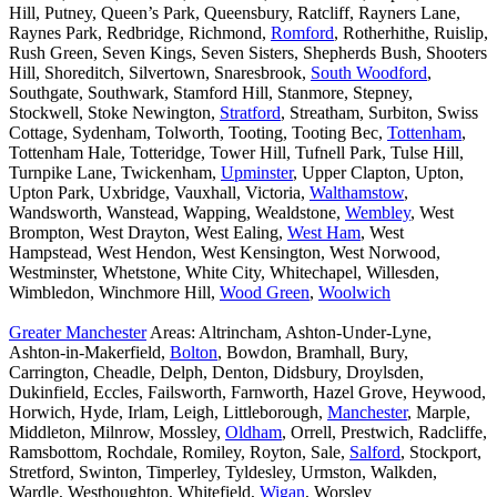
Hill, Putney, Queen’s Park, Queensbury, Ratcliff, Rayners Lane,
Raynes Park, Redbridge, Richmond,
Romford
, Rotherhithe, Ruislip,
Rush Green, Seven Kings, Seven Sisters, Shepherds Bush, Shooters
Hill, Shoreditch, Silvertown, Snaresbrook,
South Woodford
,
Southgate, Southwark, Stamford Hill, Stanmore, Stepney,
Stockwell, Stoke Newington,
Stratford
, Streatham, Surbiton, Swiss
Cottage, Sydenham, Tolworth, Tooting, Tooting Bec,
Tottenham
,
Tottenham Hale, Totteridge, Tower Hill, Tufnell Park, Tulse Hill,
Turnpike Lane, Twickenham,
Upminster
, Upper Clapton, Upton,
Upton Park, Uxbridge, Vauxhall, Victoria,
Walthamstow
,
Wandsworth, Wanstead, Wapping, Wealdstone,
Wembley
, West
Brompton, West Drayton, West Ealing,
West Ham
, West
Hampstead, West Hendon, West Kensington, West Norwood,
Westminster, Whetstone, White City, Whitechapel, Willesden,
Wimbledon, Winchmore Hill,
Wood Green
,
Woolwich
Greater Manchester
Areas: Altrincham, Ashton-Under-Lyne,
Ashton-in-Makerfield,
Bolton
, Bowdon, Bramhall, Bury,
Carrington, Cheadle, Delph, Denton, Didsbury, Droylsden,
Dukinfield, Eccles, Failsworth, Farnworth, Hazel Grove, Heywood,
Horwich, Hyde, Irlam, Leigh, Littleborough,
Manchester
, Marple,
Middleton, Milnrow, Mossley,
Oldham
, Orrell, Prestwich, Radcliffe,
Ramsbottom, Rochdale, Romiley, Royton, Sale,
Salford
, Stockport,
Stretford, Swinton, Timperley, Tyldesley, Urmston, Walkden,
Wardle, Westhoughton, Whitefield,
Wigan
, Worsley