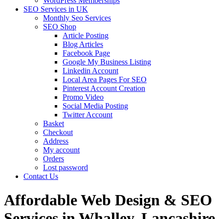
WordPress Memberships
SEO Services in UK
Monthly Seo Services
SEO Shop
Article Posting
Blog Articles
Facebook Page
Google My Business Listing
Linkedin Account
Local Area Pages For SEO
Pinterest Account Creation
Promo Video
Social Media Posting
Twitter Account
Basket
Checkout
Address
My account
Orders
Lost password
Contact Us
Affordable Web Design & SEO
Services in Whalley, Lancashire