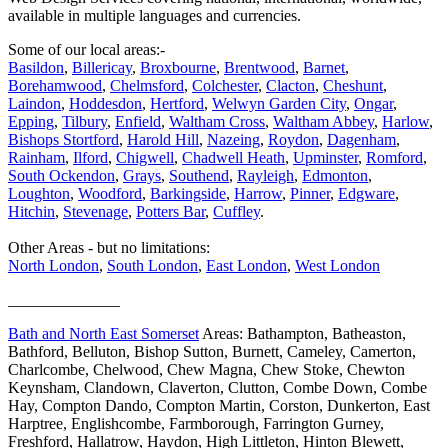
available in multiple languages and currencies.
Some of our local areas:-
Basildon
,
Billericay
,
Broxbourne
,
Brentwood
,
Barnet
,
Borehamwood
,
Chelmsford
,
Colchester
,
Clacton
,
Cheshunt
,
Laindon
,
Hoddesdon
,
Hertford
,
Welwyn Garden City
,
Ongar
,
Epping
,
Tilbury
,
Enfield
,
Waltham Cross
,
Waltham Abbey
,
Harlow
,
Bishops Stortford
,
Harold Hill
,
Nazeing
,
Roydon
,
Dagenham
,
Rainham
,
Ilford
,
Chigwell
,
Chadwell Heath
,
Upminster
,
Romford
,
South Ockendon
,
Grays
,
Southend
,
Rayleigh
,
Edmonton
,
Loughton
,
Woodford
,
Barkingside
,
Harrow
,
Pinner
,
Edgware
,
Hitchin
,
Stevenage
,
Potters Bar
,
Cuffley
.
Other Areas - but no limitations:
North London
,
South London
,
East London
,
West London
______________
Bath and North East Somerset
Areas: Bathampton, Batheaston,
Bathford, Belluton, Bishop Sutton, Burnett, Cameley, Camerton,
Charlcombe, Chelwood, Chew Magna, Chew Stoke, Chewton
Keynsham, Clandown, Claverton, Clutton, Combe Down, Combe
Hay, Compton Dando, Compton Martin, Corston, Dunkerton, East
Harptree, Englishcombe, Farmborough, Farrington Gurney,
Freshford, Hallatrow, Haydon, High Littleton, Hinton Blewett,