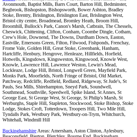
Avonmouth, Baptist Mills, Barrs Court, Barton Hill, Bedminster,
Begbrook, Bishopston, Bishopsworth, Bower Ashton, Bradley
Stoke, Brentry, Brislington, Brislington East, Brislington West,
Bristol city centre, Broadmead, Bromley Heath, Broom Hill,
Broomhill, Bullock's Park, Canon's Marsh, Catbrain, The Chessels,
Cheswick, Chittening, Clifton, Conham, Coombe Dingle, Cotham,
Crew's Hole, Downend, The Downs, Durdham Down, Easton,
Eastville, Emersons Green, Filton, Filwood, Fishponds, Frenchay,
Frome Vale, Golden Hill, Great Stoke, Greenbank, Hanham,
Hartcliffe, Henbury, Hengrove, Henleaze, Hillfields, Horfield,
Hotwells, Kingsdown, Kingsweston, Kingswood, Knowle West,
Knowle, Lawrence Hill, Lawrence Weston, Lewin's Mead,
Lockleaze, Lodge Hill, Bristol, Longwell Green, Mayfield Park,
Monks Park, Moorfields, North Fringe of Bristol, Old Market,
Patchway, Redcliffe, Redfield, Redland, Ridgeway, St Jude's, St
Pauls, Sea Mills, Shirehampton, Sneyd Park, Soundwell,
Southmead, Southville, Speedwell, Spike Island, St Annes, St
George East, St George West, St George, St Philip's Marsh, St
Werburghs, Staple Hill, Stapleton, Stockwood, Stoke Bishop, Stoke
Lodge, Stokes Croft, Totterdown, Troopers Hill, Two Mile Hill,
Tyndalls Park, Westbury Park, Westbury-on-Trym, Whitchurch,
Whitehall, Windmill Hill
Buckinghamshire
Areas: Amersham, Aston Clinton, Aylesbury,
Beaconsfield, Bierton, Bletchley, Bourne End, Buckingham,