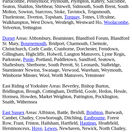
Parracombe, Pennymoor, Plymouth, Plympton, Rattery, Salcombe,
Seaton, Shaldon, Shebbear, Shirwell, Sidmouth, South Brent, South
Molton, Sowton, Starcross, Stoke, Tavistock, Teignmouth,
Thurlestone, Tiverton, Topsham,
Torquay
, Totnes, Uffculme,
Walkhampton, West Down, Westleigh, Westward Ho,
Woolacombe
,
Yelverton, Yettington
Dorset
Areas: Abbotsbury, Beaminster, Blandford Forum, Blandford
St. Mary,
Bournemouth
, Bridport, Charmouth, Chetnole,
Christchurch, Corfe Castle, Cranborne, Dorchester, Ferndown,
Gillingham, Highcliffe, Holwell, Langton Matravers, Lyme Regis,
Parkstone,
Poole
, Portland, Puddletown, Sandford, Seatown,
Shaftesbury, Sherborne, South Perrott, St. Leonards, Stalbridge,
Sturminster Newton, Swanage, Verwood, Wareham, Weymouth,
Wimborne Minster, Wool, Worth Matravers, Yetminster
East Riding of Yorkshire Areas: Beverley, Bishop Burton,
Bridlington, Brough, Cottingham, Driffield, Goole, Hedon, Hessle,
Hornsea, Howden, Market Weighton, Patrington, Pocklington,
Snaith, Withernsea
East Sussex
Areas: Alfriston, Battle, Bexhill,
Brighton
, Burwash,
Camber, Chailey, Crowborough, Ditchling,
Eastbourne
, Forest
Row, Frant, Friston, Hailsham, Hartfield,
Hastings
, Heathfield,
Herstmonceux,
Hove
,
Lewes
, Newhaven, Newick, North Chailey,