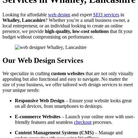
Looking for affordable
web design
and expert
SEO services
in
Whalley, Lancashire
? Whether you’re a small business owner, a
local entrepreneur, or an individual looking to create an online
presence, we provide
high-quality, low-cost solutions
that fit your
budget without compromising on performance.
Our Web Design Services
We specialize in crafting
custom websites
that are not only visually
appealing but also functional and easy to navigate. No matter the
size of your business, we offer tailored web design services to meet
your unique needs:
Responsive Web Design
– Ensure your website looks great
on all devices, from smartphones to desktops.
E-commerce Websites
– Launch your online store with user-
friendly features and seamless
checkout
processes.
Content Management Systems (CMS)
– Manage and