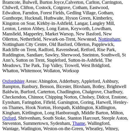
Bramcote, Bulwell, Burton Joyce,Calverton, Carlton, Carrington,
Chilwell, Clifton, Costock, Cotgrave, Cotham, Eastwood,
Edwalton, Farndon, Forest Fields, Gedling Village, Gotham,
Gunthorpe, Hucknall, Huthwaite, Hyson Green, Kimberley,
Kingston on Soar, Kirkby-in-Ashfield, Langar, Langley Mill,
Lenton, Lenton Abbey, Long Eaton, Keyworth, Lowdham,
Mansfield, Mapperley, Market Warsop, New Basford, New
Ollerton, Netherfield, Newark-on-Trent, Newstead,
Nottingham
,
Nottingham City Centre, Old Basford, Ollerton, Papplewick,
Radcliffe on Trent, Radford, Ravenshead, Retford, Rise Park,
Ruddington, Sandiare, Sawley, Sherwood, Sneinton, Southwell, St
Ann’s, Sutton on Trent, Stapleford, Sutton-in-Ashfield, The
Meadows, The Park, Top Valley, Trowell, West Bridgford,
Whatton, Whitemoor, Wollaton, Worksop
Oxfordshire
Areas: Abingdon, Adderbury, Appleford, Ashbury,
Bampton, Banbury, Benson, Bicester, Bloxham, Botley, Brightwell
Baldwin, Burford, Carterton, Chadlington, Chalgrove, Charlbury,
Checkendon, Chinnor, Chipping Norton, Cholsey, Didcot, Enstone,
Eynsham, Faringdon, Fifield, Garsington, Goring, Harwell, Henley-
on-Thames, Hook Norton, Horspath, Kiddington, Kidlington,
Kingham, Kirtlington, Long Hanborough, Middle Barton, Milton,
Oxford
, Shrivenham, South Stoke, Stanton Harcourt, Steeple Aston,
Steventon, Summertown, Sydenham,
Thame
, Wallingford,
Wantage, Watlington, Weston-on-the-Green, Wheatley, Witney,