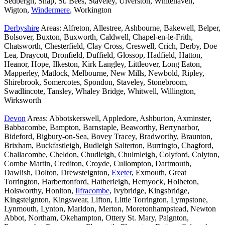
Sedbergh, Shap, St. Bees, Staveley, Ulverston, Whitehaven,
Wigton,
Windermere
, Workington
Derbyshire
Areas: Alfreton, Allestree, Ashbourne, Bakewell, Belper,
Bolsover, Buxton, Buxworth, Caldwell, Chapel-en-le-Frith,
Chatsworth, Chesterfield, Clay Cross, Creswell, Crich, Derby, Doe
Lea, Draycott, Dronfield, Duffield, Glossop, Hadfield, Hatton,
Heanor, Hope, Ilkeston, Kirk Langley, Littleover, Long Eaton,
Mapperley, Matlock, Melbourne, New Mills, Newbold, Ripley,
Shirebrook, Somercotes, Spondon, Staveley, Stonebroom,
Swadlincote, Tansley, Whaley Bridge, Whitwell, Willington,
Wirksworth
Devon
Areas: Abbotskerswell, Appledore, Ashburton, Axminster,
Babbacombe, Bampton, Barnstaple, Beaworthy, Berrynarbor,
Bideford, Bigbury-on-Sea, Bovey Tracey, Bradworthy, Braunton,
Brixham, Buckfastleigh, Budleigh Salterton, Burringto, Chagford,
Challacombe, Cheldon, Chudleigh, Chulmleigh, Colyford, Colyton,
Combe Martin, Crediton, Croyde, Cullompton, Dartmouth,
Dawlish, Dolton, Drewsteignton,
Exeter
, Exmouth, Great
Torrington, Harbertonford, Hatherleigh, Hemyock, Holbeton,
Holsworthy, Honiton,
Ilfracombe
, Ivybridge, Kingsbridge,
Kingsteignton, Kingswear, Lifton, Little Torrington, Lympstone,
Lynmouth, Lynton, Marldon, Merton, Moretonhampstead, Newton
Abbot, Northam, Okehampton, Ottery St. Mary, Paignton,