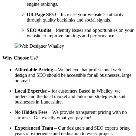
engine rankings.
Off-Page SEO
– Increase your website’s authority
through quality backlinks and social signals.
SEO Audits
– Identify issues and opportunities on your
website to improve rankings and performance.
Why Choose Us?
Affordable Pricing
– We believe that professional web
design and SEO should be accessible for all businesses, large
or small.
Local Expertise
– for customers Based in Whalley, we
understand the local market and tailor our strategies to suit
businesses in Lancashire.
No Hidden Fees
– We provide transparent pricing with no
surprises. Get exactly what you pay for!
Experienced Team
– Our designers and SEO experts bring
years of experience and dedication to every project.