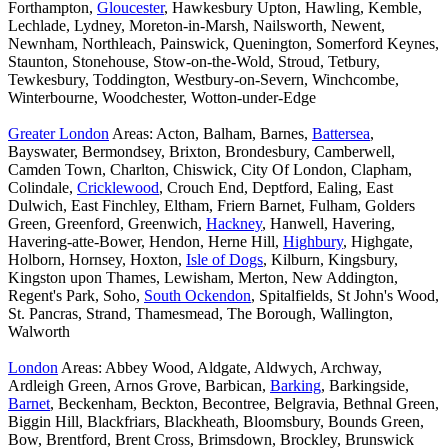
Forthampton,
Gloucester
, Hawkesbury Upton, Hawling, Kemble,
Lechlade, Lydney, Moreton-in-Marsh, Nailsworth, Newent,
Newnham, Northleach, Painswick, Quenington, Somerford Keynes,
Staunton, Stonehouse, Stow-on-the-Wold, Stroud, Tetbury,
Tewkesbury, Toddington, Westbury-on-Severn, Winchcombe,
Winterbourne, Woodchester, Wotton-under-Edge
Greater London
Areas: Acton, Balham, Barnes,
Battersea
,
Bayswater, Bermondsey, Brixton, Brondesbury, Camberwell,
Camden Town, Charlton, Chiswick, City Of London, Clapham,
Colindale,
Cricklewood
, Crouch End, Deptford, Ealing, East
Dulwich, East Finchley, Eltham, Friern Barnet, Fulham, Golders
Green, Greenford, Greenwich,
Hackney
, Hanwell, Havering,
Havering-atte-Bower, Hendon, Herne Hill,
Highbury
, Highgate,
Holborn, Hornsey, Hoxton,
Isle of Dogs
, Kilburn, Kingsbury,
Kingston upon Thames, Lewisham, Merton, New Addington,
Regent's Park, Soho,
South Ockendon
, Spitalfields, St John's Wood,
St. Pancras, Strand, Thamesmead, The Borough, Wallington,
Walworth
London
Areas: Abbey Wood, Aldgate, Aldwych, Archway,
Ardleigh Green, Arnos Grove, Barbican,
Barking
, Barkingside,
Barnet
, Beckenham, Beckton, Becontree, Belgravia, Bethnal Green,
Biggin Hill, Blackfriars, Blackheath, Bloomsbury, Bounds Green,
Bow, Brentford, Brent Cross, Brimsdown, Brockley, Brunswick