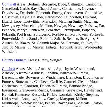
Cornwall
Areas: Bodmin, Boscastle, Bude, Callington, Camborne,
Camelford, Carbis Bay, Chapel Amble, Constantine, Coverack,
Davidstow, Delabole, Falmouth, Fowey, Goonhavern, Gunnislake,
Halsetown, Hayle, Helston, Herodsfoot, Launceston, Liskeard,
Lizard, Looe, Lostwithiel, Marazion, Mawnan Smith, Mawnan,
Mevagissey, Mousehole, Mullion, Newlyn, Newquay, Padstow, Par,
Pendeen, Penryn, Pentewan, Penzance, Perranporth, Polperro,
Polzeath, Port Isaac, Porthcurno, Porthleven, Porthtowan, Portreath,
Portwrinkle, Praa Sands, Redruth, Saltash, Sennen, St. Agnes, St.
Austell, St. Blazey, St. Columb Major, St. Germans, St. Ives, St.
Just, St. Mawes, St. Minver, Tintagel, Torpoint, Truro, Wadebridge,
Whitstone
County Durham
Areas: Birtley, Wingate
Cumbria
Areas: Alston, Ambleside, Appleby-in-Westmorland,
Arnside, Askam-In-Furness, Aspatria, Barrow-in-Furness,
Bassenthwaite, Bowness-on-Windermere, Brampton, Broughton-in-
Furness, Buttermere, Caldbeck, Carlisle, Cartmel, Cleator Moor,
Cockermouth, Coniston, Dalton-in-Furness, Eamont Bridge,
Egremont, Grange-over-Sands, Grasmere, Greystoke, Hawkshead,
Kendal, Kentmere, Keswick, Kirkby Lonsdale, Kirkby Stephen,
Kirkoswald, Longtown, Low Crosby, Maryport, Millom,
Milnthorpe, Newby Bridge, Penrith, Ravenglass, Seascale, Seaton,