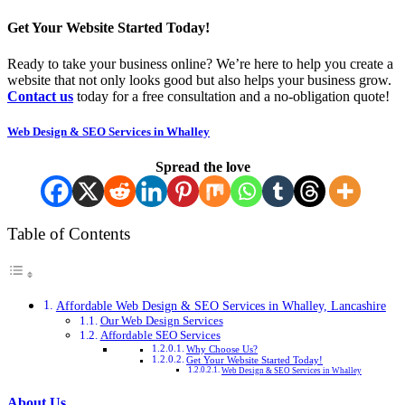
Get Your Website Started Today!
Ready to take your business online? We’re here to help you create a
website that not only looks good but also helps your business grow.
Contact us
today for a free consultation and a no-obligation quote!
Web Design & SEO Services in Whalley
Spread the love
Table of Contents
Affordable Web Design & SEO Services in Whalley, Lancashire
Our Web Design Services
Affordable SEO Services
Why Choose Us?
Get Your Website Started Today!
Web Design & SEO Services in Whalley
About Us