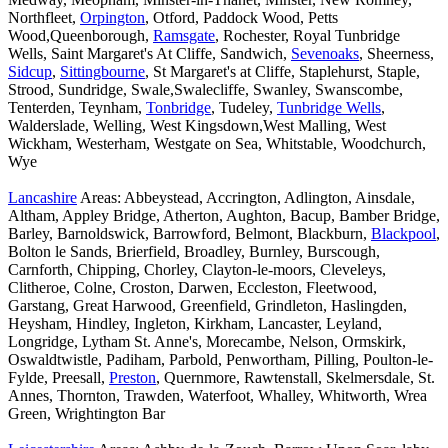
Northfleet,
Orpington
, Otford, Paddock Wood, Petts
Wood,Queenborough,
Ramsgate
, Rochester, Royal Tunbridge
Wells, Saint Margaret's At Cliffe, Sandwich,
Sevenoaks
, Sheerness,
Sidcup
,
Sittingbourne
, St Margaret's at Cliffe, Staplehurst, Staple,
Strood, Sundridge, Swale,Swalecliffe, Swanley, Swanscombe,
Tenterden, Teynham,
Tonbridge
, Tudeley,
Tunbridge Wells
,
Walderslade, Welling, West Kingsdown,West Malling, West
Wickham, Westerham, Westgate on Sea, Whitstable, Woodchurch,
Wye
Lancashire
Areas: Abbeystead, Accrington, Adlington, Ainsdale,
Altham, Appley Bridge, Atherton, Aughton, Bacup, Bamber Bridge,
Barley, Barnoldswick, Barrowford, Belmont, Blackburn,
Blackpool
,
Bolton le Sands, Brierfield, Broadley, Burnley, Burscough,
Carnforth, Chipping, Chorley, Clayton-le-moors, Cleveleys,
Clitheroe, Colne, Croston, Darwen, Eccleston, Fleetwood,
Garstang, Great Harwood, Greenfield, Grindleton, Haslingden,
Heysham, Hindley, Ingleton, Kirkham, Lancaster, Leyland,
Longridge, Lytham St. Anne's, Morecambe, Nelson, Ormskirk,
Oswaldtwistle, Padiham, Parbold, Penwortham, Pilling, Poulton-le-
Fylde, Preesall,
Preston
, Quernmore, Rawtenstall, Skelmersdale, St.
Annes, Thornton, Trawden, Waterfoot, Whalley, Whitworth, Wrea
Green, Wrightington Bar