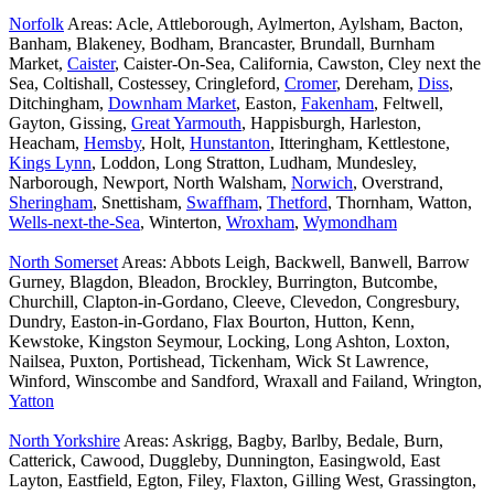
Norfolk
Areas: Acle, Attleborough, Aylmerton, Aylsham, Bacton,
Banham, Blakeney, Bodham, Brancaster, Brundall, Burnham
Market,
Caister
, Caister-On-Sea, California, Cawston, Cley next the
Sea, Coltishall, Costessey, Cringleford,
Cromer
, Dereham,
Diss
,
Ditchingham,
Downham Market
, Easton,
Fakenham
, Feltwell,
Gayton, Gissing,
Great Yarmouth
, Happisburgh, Harleston,
Heacham,
Hemsby
, Holt,
Hunstanton
, Itteringham, Kettlestone,
Kings Lynn
, Loddon, Long Stratton, Ludham, Mundesley,
Narborough, Newport, North Walsham,
Norwich
, Overstrand,
Sheringham
, Snettisham,
Swaffham
,
Thetford
, Thornham, Watton,
Wells-next-the-Sea
, Winterton,
Wroxham
,
Wymondham
North Somerset
Areas: Abbots Leigh, Backwell, Banwell, Barrow
Gurney, Blagdon, Bleadon, Brockley, Burrington, Butcombe,
Churchill, Clapton-in-Gordano, Cleeve, Clevedon, Congresbury,
Dundry, Easton-in-Gordano, Flax Bourton, Hutton, Kenn,
Kewstoke, Kingston Seymour, Locking, Long Ashton, Loxton,
Nailsea, Puxton, Portishead, Tickenham, Wick St Lawrence,
Winford, Winscombe and Sandford, Wraxall and Failand, Wrington,
Yatton
North Yorkshire
Areas: Askrigg, Bagby, Barlby, Bedale, Burn,
Catterick, Cawood, Duggleby, Dunnington, Easingwold, East
Layton, Eastfield, Egton, Filey, Flaxton, Gilling West, Grassington,