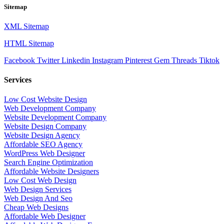
Sitemap
XML Sitemap
HTML Sitemap
Facebook
Twitter
Linkedin
Instagram
Pinterest
Gem
Threads
Tiktok
Services
Low Cost Website Design
Web Development Company
Website Development Company
Website Design Company
Website Design Agency
Affordable SEO Agency
WordPress Web Designer
Search Engine Optimization
Affordable Website Designers
Low Cost Web Design
Web Design Services
Web Design And Seo
Cheap Web Designs
Affordable Web Designer