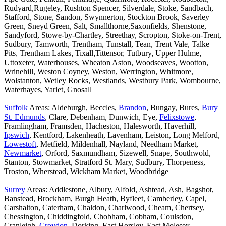
Rudyard,Rugeley, Rushton Spencer, Silverdale, Stoke, Sandbach,
Stafford, Stone, Sandon, Swynnerton, Stockton Brook, Saverley
Green, Sneyd Green, Salt, Smallthorne,Saxonfields, Shenstone,
Sandyford, Stowe-by-Chartley, Streethay, Scropton, Stoke-on-Trent,
Sudbury, Tamworth, Trentham, Tunstall, Tean, Trent Vale, Talke
Pits, Trentham Lakes, Tixall,Tittensor, Tutbury, Upper Hulme,
Uttoxeter, Waterhouses, Wheaton Aston, Woodseaves, Wootton,
Wrinehill, Weston Coyney, Weston, Werrington, Whitmore,
Wolstanton, Wetley Rocks, Westlands, Westbury Park, Wombourne,
Waterhayes, Yarlet, Gnosall
Suffolk
Areas: Aldeburgh, Beccles,
Brandon
, Bungay, Bures,
Bury
St. Edmunds
, Clare, Debenham, Dunwich, Eye,
Felixstowe
,
Framlingham, Framsden, Hacheston, Halesworth, Haverhill,
Ipswich
, Kentford, Lakenheath, Lavenham, Leiston, Long Melford,
Lowestoft
, Metfield, Mildenhall, Nayland, Needham Market,
Newmarket
, Orford, Saxmundham, Sizewell, Snape, Southwold,
Stanton, Stowmarket, Stratford St. Mary, Sudbury, Thorpeness,
Troston, Wherstead, Wickham Market, Woodbridge
Surrey
Areas: Addlestone, Albury, Alfold, Ashtead, Ash, Bagshot,
Banstead, Brockham, Burgh Heath, Byfleet, Camberley, Capel,
Carshalton, Caterham, Chaldon, Charlwood, Cheam, Chertsey,
Chessington, Chiddingfold, Chobham, Cobham, Coulsdon,
Cranleigh,
Croydon
, Dorking, East Horsley, East Molesey,