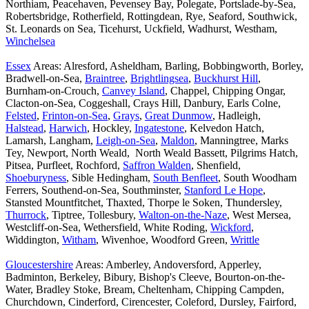
Northiam, Peacehaven, Pevensey Bay, Polegate, Portslade-by-Sea,
Robertsbridge, Rotherfield, Rottingdean, Rye, Seaford, Southwick,
St. Leonards on Sea, Ticehurst, Uckfield, Wadhurst, Westham,
Winchelsea
Essex
Areas: Alresford, Asheldham, Barling, Bobbingworth, Borley,
Bradwell-on-Sea,
Braintree
,
Brightlingsea
,
Buckhurst Hill
,
Burnham-on-Crouch,
Canvey Island
, Chappel, Chipping Ongar,
Clacton-on-Sea, Coggeshall, Crays Hill, Danbury, Earls Colne,
Felsted
,
Frinton-on-Sea
,
Grays
,
Great Dunmow
, Hadleigh,
Halstead
,
Harwich
, Hockley,
Ingatestone
, Kelvedon Hatch,
Lamarsh, Langham,
Leigh-on-Sea
,
Maldon
, Manningtree, Marks
Tey, Newport, North Weald, North Weald Bassett, Pilgrims Hatch,
Pitsea, Purfleet, Rochford,
Saffron Walden
, Shenfield,
Shoeburyness
, Sible Hedingham,
South Benfleet
, South Woodham
Ferrers, Southend-on-Sea, Southminster,
Stanford Le Hope
,
Stansted Mountfitchet, Thaxted, Thorpe le Soken, Thundersley,
Thurrock
, Tiptree, Tollesbury,
Walton-on-the-Naze
, West Mersea,
Westcliff-on-Sea, Wethersfield, White Roding,
Wickford
,
Widdington,
Witham
, Wivenhoe, Woodford Green,
Writtle
Gloucestershire
Areas: Amberley, Andoversford, Apperley,
Badminton, Berkeley, Bibury, Bishop's Cleeve, Bourton-on-the-
Water, Bradley Stoke, Bream, Cheltenham, Chipping Campden,
Churchdown, Cinderford, Cirencester, Coleford, Dursley, Fairford,