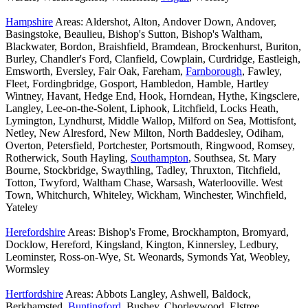
Hampshire
Areas: Aldershot, Alton, Andover Down, Andover,
Basingstoke, Beaulieu, Bishop's Sutton, Bishop's Waltham,
Blackwater, Bordon, Braishfield, Bramdean, Brockenhurst, Buriton,
Burley, Chandler's Ford, Clanfield, Cowplain, Curdridge, Eastleigh,
Emsworth, Eversley, Fair Oak, Fareham,
Farnborough
, Fawley,
Fleet, Fordingbridge, Gosport, Hambledon, Hamble, Hartley
Wintney, Havant, Hedge End, Hook, Horndean, Hythe, Kingsclere,
Langley, Lee-on-the-Solent, Liphook, Litchfield, Locks Heath,
Lymington, Lyndhurst, Middle Wallop, Milford on Sea, Mottisfont,
Netley, New Alresford, New Milton, North Baddesley, Odiham,
Overton, Petersfield, Portchester, Portsmouth, Ringwood, Romsey,
Rotherwick, South Hayling,
Southampton
, Southsea, St. Mary
Bourne, Stockbridge, Swaythling, Tadley, Thruxton, Titchfield,
Totton, Twyford, Waltham Chase, Warsash, Waterlooville. West
Town, Whitchurch, Whiteley, Wickham, Winchester, Winchfield,
Yateley
Herefordshire
Areas: Bishop's Frome, Brockhampton, Bromyard,
Docklow, Hereford, Kingsland, Kington, Kinnersley, Ledbury,
Leominster, Ross-on-Wye, St. Weonards, Symonds Yat, Weobley,
Wormsley
Hertfordshire
Areas: Abbots Langley, Ashwell, Baldock,
Berkhamsted,
Buntingford
, Bushey, Chorleywood, Elstree,