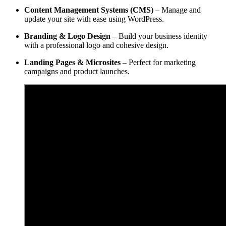
Content Management Systems (CMS)
– Manage and
update your site with ease using WordPress.
Branding & Logo Design
– Build your business identity
with a professional logo and cohesive design.
Landing Pages & Microsites
– Perfect for marketing
campaigns and product launches.