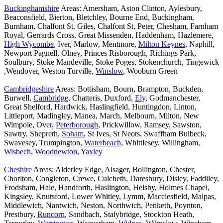
Buckinghamshire
Areas: Amersham, Aston Clinton, Aylesbury,
Beaconsfield, Bierton, Bletchley, Bourne End, Buckingham,
Burnham, Chalfont St. Giles, Chalfont St. Peter, Chesham, Farnham
Royal, Gerrards Cross, Great Missenden, Haddenham, Hazlemere,
High Wycombe
, Iver, Marlow, Mentmore,
Milton Keynes
, Naphill,
Newport Pagnell, Olney, Princes Risborough, Richings Park,
Soulbury, Stoke Mandeville, Stoke Poges, Stokenchurch, Tingewick
,Wendover, Weston Turville,
Winslow
, Wooburn Green
Cambridgeshire
Areas: Bottisham, Bourn, Brampton, Buckden,
Burwell,
Cambridge
, Chatteris, Duxford,
Ely
, Godmanchester,
Great Shelford, Hardwick, Haslingfield, Huntingdon, Linton,
Littleport, Madingley, Manea, March, Melbourn, Milton, New
Wimpole, Over,
Peterborough
, Prickwillow, Ramsey, Sawston,
Sawtry, Shepreth,
Soham
, St Ives, St Neots, Swaffham Bulbeck,
Swavesey, Trumpington,
Waterbeach
, Whittlesey, Willingham,
Wisbech
,
Woodnewton
,
Yaxley
Cheshire
Areas: Alderley Edge, Alsager, Bollington, Chester,
Chorlton, Congleton, Crewe, Culcheth, Daresbury, Disley, Faddiley,
Frodsham, Hale, Handforth, Haslington, Helsby, Holmes Chapel,
Kingsley, Knutsford, Lower Whitley, Lymm, Macclesfield, Malpas,
Middlewich, Nantwich, Neston, Northwich, Penketh, Poynton,
Prestbury,
Runcorn
, Sandbach, Stalybridge, Stockton Heath,