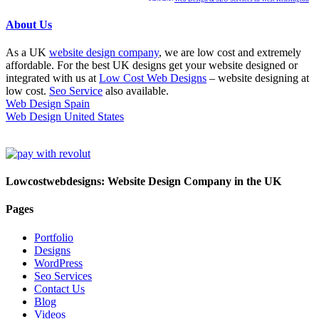
About Us
As a UK
website design company
, we are low cost and extremely
affordable. For the best UK designs get your website designed or
integrated with us at
Low Cost Web Designs
– website designing at
low cost.
Seo Service
also available.
Web Design Spain
Web Design United States
Lowcostwebdesigns: Website Design Company in the UK
Pages
Portfolio
Designs
WordPress
Seo Services
Contact Us
Blog
Videos