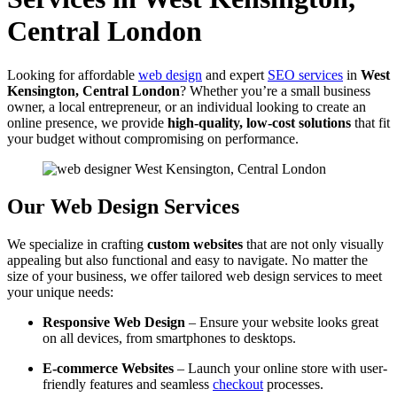
Central London
Looking for affordable
web design
and expert
SEO services
in
West
Kensington, Central London
? Whether you’re a small business
owner, a local entrepreneur, or an individual looking to create an
online presence, we provide
high-quality, low-cost solutions
that fit
your budget without compromising on performance.
Our Web Design Services
We specialize in crafting
custom websites
that are not only visually
appealing but also functional and easy to navigate. No matter the
size of your business, we offer tailored web design services to meet
your unique needs:
Responsive Web Design
– Ensure your website looks great
on all devices, from smartphones to desktops.
E-commerce Websites
– Launch your online store with user-
friendly features and seamless
checkout
processes.