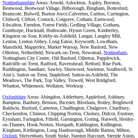
Nottinghamshire
Areas: Arnold, Aslockton, Aspley, Beeston,
Bestwood, Bestwood Village, Bilborough, Bingham, Bottesford,
Bramcote, Bulwell, Burton Joyce,Calverton, Carlton, Carrington,
Chilwell, Clifton, Costock, Cotgrave, Cotham, Eastwood,
Edwalton, Farndon, Forest Fields, Gedling Village, Gotham,
Gunthorpe, Hucknall, Huthwaite, Hyson Green, Kimberley,
Kingston on Soar, Kirkby-in-Ashfield, Langar, Langley Mill,
Lenton, Lenton Abbey, Long Eaton, Keyworth, Lowdham,
Mansfield, Mapperley, Market Warsop, New Basford, New
Ollerton, Netherfield, Newark-on-Trent, Newstead,
Nottingham
,
Nottingham City Centre, Old Basford, Ollerton, Papplewick,
Radcliffe on Trent, Radford, Ravenshead, Retford, Rise Park,
Ruddington, Sandiare, Sawley, Sherwood, Sneinton, Southwell, St
Ann’s, Sutton on Trent, Stapleford, Sutton-in-Ashfield, The
Meadows, The Park, Top Valley, Trowell, West Bridgford,
Whatton, Whitemoor, Wollaton, Worksop
Oxfordshire
Areas: Abingdon, Adderbury, Appleford, Ashbury,
Bampton, Banbury, Benson, Bicester, Bloxham, Botley, Brightwell
Baldwin, Burford, Carterton, Chadlington, Chalgrove, Charlbury,
Checkendon, Chinnor, Chipping Norton, Cholsey, Didcot, Enstone,
Eynsham, Faringdon, Fifield, Garsington, Goring, Harwell, Henley-
on-Thames, Hook Norton, Horspath, Kiddington, Kidlington,
Kingham, Kirtlington, Long Hanborough, Middle Barton, Milton,
Oxford
, Shrivenham, South Stoke, Stanton Harcourt, Steeple Aston,