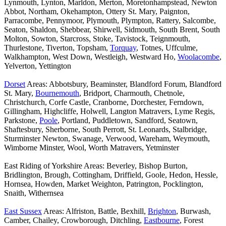
Lynmouth, Lynton, Marldon, Merton, Moretonhampstead, Newton
Abbot, Northam, Okehampton, Ottery St. Mary, Paignton,
Parracombe, Pennymoor, Plymouth, Plympton, Rattery, Salcombe,
Seaton, Shaldon, Shebbear, Shirwell, Sidmouth, South Brent, South
Molton, Sowton, Starcross, Stoke, Tavistock, Teignmouth,
Thurlestone, Tiverton, Topsham,
Torquay
, Totnes, Uffculme,
Walkhampton, West Down, Westleigh, Westward Ho,
Woolacombe
,
Yelverton, Yettington
Dorset
Areas: Abbotsbury, Beaminster, Blandford Forum, Blandford
St. Mary,
Bournemouth
, Bridport, Charmouth, Chetnole,
Christchurch, Corfe Castle, Cranborne, Dorchester, Ferndown,
Gillingham, Highcliffe, Holwell, Langton Matravers, Lyme Regis,
Parkstone,
Poole
, Portland, Puddletown, Sandford, Seatown,
Shaftesbury, Sherborne, South Perrott, St. Leonards, Stalbridge,
Sturminster Newton, Swanage, Verwood, Wareham, Weymouth,
Wimborne Minster, Wool, Worth Matravers, Yetminster
East Riding of Yorkshire Areas: Beverley, Bishop Burton,
Bridlington, Brough, Cottingham, Driffield, Goole, Hedon, Hessle,
Hornsea, Howden, Market Weighton, Patrington, Pocklington,
Snaith, Withernsea
East Sussex
Areas: Alfriston, Battle, Bexhill,
Brighton
, Burwash,
Camber, Chailey, Crowborough, Ditchling,
Eastbourne
, Forest