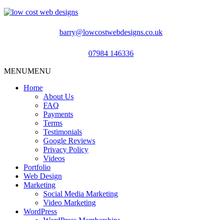
barry@lowcostwebdesigns.co.uk
07984 146336
MENU
MENU
Home
About Us
FAQ
Payments
Terms
Testimonials
Google Reviews
Privacy Policy
Videos
Portfolio
Web Design
Marketing
Social Media Marketing
Video Marketing
WordPress