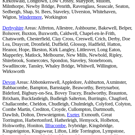
Kirkoswald, Longtown, Low Crosby, Maryport, Millom,
Milnthorpe, Newby Bridge, Penrith, Ravenglass, Seascale, Seaton,
Sedbergh, Shap, St. Bees, Staveley, Ulverston, Whitehaven,
Wigton,
Windermere
, Workington
Derbyshire
Areas: Alfreton, Allestree, Ashbourne, Bakewell, Belper,
Bolsover, Buxton, Buxworth, Caldwell, Chapel-en-le-Frith,
Chatsworth, Chesterfield, Clay Cross, Creswell, Crich, Derby, Doe
Lea, Draycott, Dronfield, Duffield, Glossop, Hadfield, Hatton,
Heanor, Hope, Ilkeston, Kirk Langley, Littleover, Long Eaton,
Mapperley, Matlock, Melbourne, New Mills, Newbold, Ripley,
Shirebrook, Somercotes, Spondon, Staveley, Stonebroom,
Swadlincote, Tansley, Whaley Bridge, Whitwell, Willington,
Wirksworth
Devon
Areas: Abbotskerswell, Appledore, Ashburton, Axminster,
Babbacombe, Bampton, Barnstaple, Beaworthy, Berrynarbor,
Bideford, Bigbury-on-Sea, Bovey Tracey, Bradworthy, Braunton,
Brixham, Buckfastleigh, Budleigh Salterton, Burringto, Chagford,
Challacombe, Cheldon, Chudleigh, Chulmleigh, Colyford, Colyton,
Combe Martin, Crediton, Croyde, Cullompton, Dartmouth,
Dawlish, Dolton, Drewsteignton,
Exeter
, Exmouth, Great
Torrington, Harbertonford, Hatherleigh, Hemyock, Holbeton,
Holsworthy, Honiton,
Ilfracombe
, Ivybridge, Kingsbridge,
Kingsteignton, Kingswear, Lifton, Little Torrington, Lympstone,