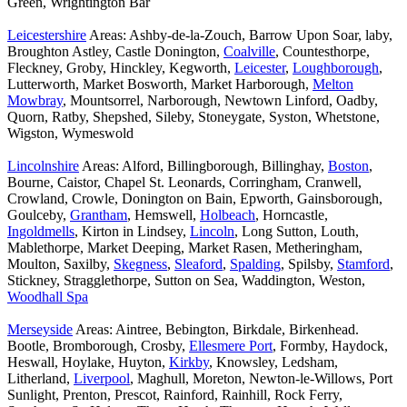
Green, Wrightington Bar
Leicestershire
Areas: Ashby-de-la-Zouch, Barrow Upon Soar, laby,
Broughton Astley, Castle Donington,
Coalville
, Countesthorpe,
Fleckney, Groby, Hinckley, Kegworth,
Leicester
,
Loughborough
,
Lutterworth, Market Bosworth, Market Harborough,
Melton
Mowbray
, Mountsorrel, Narborough, Newtown Linford, Oadby,
Quorn, Ratby, Shepshed, Sileby, Stoneygate, Syston, Whetstone,
Wigston, Wymeswold
Lincolnshire
Areas: Alford, Billingborough, Billinghay,
Boston
,
Bourne, Caistor, Chapel St. Leonards, Corringham, Cranwell,
Crowland, Crowle, Donington on Bain, Epworth, Gainsborough,
Goulceby,
Grantham
, Hemswell,
Holbeach
, Horncastle,
Ingoldmells
, Kirton in Lindsey,
Lincoln
, Long Sutton, Louth,
Mablethorpe, Market Deeping, Market Rasen, Metheringham,
Moulton, Saxilby,
Skegness
,
Sleaford
,
Spalding
, Spilsby,
Stamford
,
Stickney, Stragglethorpe, Sutton on Sea, Waddington, Weston,
Woodhall Spa
Merseyside
Areas: Aintree, Bebington, Birkdale, Birkenhead.
Bootle, Bromborough, Crosby,
Ellesmere Port
, Formby, Haydock,
Heswall, Hoylake, Huyton,
Kirkby
, Knowsley, Ledsham,
Litherland,
Liverpool
, Maghull, Moreton, Newton-le-Willows, Port
Sunlight, Prenton, Prescot, Rainford, Rainhill, Rock Ferry,