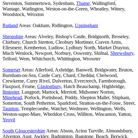
Steventon, Summertown, Sydenham,
Thame
, Wallingford,
Wantage, Watlington, Weston-on-the-Green, Wheatley, Witney,
Woodstock, Wroxton
Rutland
Areas: Oakham, Ridlington,
Uppingham
Shropshire
Areas: Alveley, Bishop's Castle, Bridgnorth, Broseley,
Chirbury, Church Stretton, Cleobury Mortimer, Craven Arms,
Ellesmere, Kemberton, Ludlow, Lydbury North, Market Drayton,
Much Wenlock, Newport, Norbury, Oswestry, Shifnal,
Shrewsbury
,
Telford, Wem, Whitchurch, Whittington, Wroxeter
Somerset
Areas: Allerford, Axbridge, Banwell, Bridgwater, Bruton,
Burnham-on-Sea, Castle Cary, Chard, Cheddar, Chelwood,
Crewkerne, Curry Rivel, Dulverton, Evercreech, Farmborough,
Flaxpool, Frome,
Glastonbury
, Hatch Beauchamp, Highbridge,
Ilminster
, Langport, Martock, Merriott, Midsomer Norton,
Minehead
, Porlock, Portishead, Priddy, Shepton Mallet, Shipham,
Somerton, South Petherton, Sparkford, Stratton-on-the-Fosse, Street,
Taunton
, Templecombe, Watchet, Wedmore, Wellington, Wells,
Weston-super-Mare, Wheddon Cross, Williton, Wincanton, Yatton,
Yeovil
South Gloucestershire
Areas: Abson, Acton Turville, Almondsbury,
Alveston, Aust, Awkley, Badminton, Bagstone, Beach, Berwick,