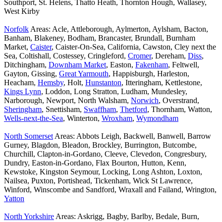
Southport, St. Helens, Thatto Heath, Thornton Hough, Wallasey,
West Kirby
Norfolk
Areas: Acle, Attleborough, Aylmerton, Aylsham, Bacton,
Banham, Blakeney, Bodham, Brancaster, Brundall, Burnham
Market,
Caister
, Caister-On-Sea, California, Cawston, Cley next the
Sea, Coltishall, Costessey, Cringleford,
Cromer
, Dereham,
Diss
,
Ditchingham,
Downham Market
, Easton,
Fakenham
, Feltwell,
Gayton, Gissing,
Great Yarmouth
, Happisburgh, Harleston,
Heacham,
Hemsby
, Holt,
Hunstanton
, Itteringham, Kettlestone,
Kings Lynn
, Loddon, Long Stratton, Ludham, Mundesley,
Narborough, Newport, North Walsham,
Norwich
, Overstrand,
Sheringham
, Snettisham,
Swaffham
,
Thetford
, Thornham, Watton,
Wells-next-the-Sea
, Winterton,
Wroxham
,
Wymondham
North Somerset
Areas: Abbots Leigh, Backwell, Banwell, Barrow
Gurney, Blagdon, Bleadon, Brockley, Burrington, Butcombe,
Churchill, Clapton-in-Gordano, Cleeve, Clevedon, Congresbury,
Dundry, Easton-in-Gordano, Flax Bourton, Hutton, Kenn,
Kewstoke, Kingston Seymour, Locking, Long Ashton, Loxton,
Nailsea, Puxton, Portishead, Tickenham, Wick St Lawrence,
Winford, Winscombe and Sandford, Wraxall and Failand, Wrington,
Yatton
North Yorkshire
Areas: Askrigg, Bagby, Barlby, Bedale, Burn,