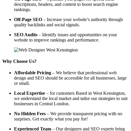
descriptions, headers, and content to boost search engine
rankings.
Off-Page SEO
– Increase your website’s authority through
quality backlinks and social signals.
SEO Audits
– Identify issues and opportunities on your
website to improve rankings and performance.
Why Choose Us?
Affordable Pricing
– We believe that professional web
design and SEO should be accessible for all businesses, large
or small.
Local Expertise
– for customers Based in West Kensington,
we understand the local market and tailor our strategies to suit
businesses in Central London.
No Hidden Fees
– We provide transparent pricing with no
surprises. Get exactly what you pay for!
Experienced Team
– Our designers and SEO experts bring