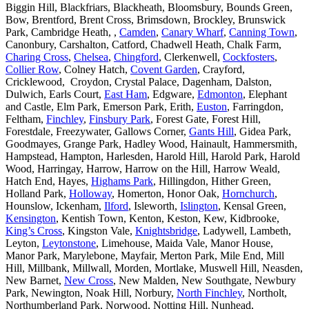
Biggin Hill, Blackfriars, Blackheath, Bloomsbury, Bounds Green,
Bow, Brentford, Brent Cross, Brimsdown, Brockley, Brunswick
Park, Cambridge Heath, ,
Camden
,
Canary Wharf
,
Canning Town
,
Canonbury, Carshalton, Catford, Chadwell Heath, Chalk Farm,
Charing Cross
,
Chelsea
,
Chingford
, Clerkenwell,
Cockfosters
,
Collier Row
, Colney Hatch,
Covent Garden
, Crayford,
Cricklewood, Croydon, Crystal Palace, Dagenham, Dalston,
Dulwich, Earls Court,
East Ham
, Edgware,
Edmonton
, Elephant
and Castle, Elm Park, Emerson Park, Erith,
Euston
, Farringdon,
Feltham,
Finchley
,
Finsbury Park
, Forest Gate, Forest Hill,
Forestdale, Freezywater, Gallows Corner,
Gants Hill
, Gidea Park,
Goodmayes, Grange Park, Hadley Wood, Hainault, Hammersmith,
Hampstead, Hampton, Harlesden, Harold Hill, Harold Park, Harold
Wood, Harringay, Harrow, Harrow on the Hill, Harrow Weald,
Hatch End, Hayes,
Highams Park
, Hillingdon, Hither Green,
Holland Park,
Holloway
, Homerton, Honor Oak,
Hornchurch
,
Hounslow, Ickenham,
Ilford
, Isleworth,
Islington
, Kensal Green,
Kensington
, Kentish Town, Kenton, Keston, Kew, Kidbrooke,
King’s Cross
, Kingston Vale,
Knightsbridge
, Ladywell, Lambeth,
Leyton,
Leytonstone
, Limehouse, Maida Vale, Manor House,
Manor Park, Marylebone, Mayfair, Merton Park, Mile End, Mill
Hill, Millbank, Millwall, Morden, Mortlake, Muswell Hill, Neasden,
New Barnet,
New Cross
, New Malden, New Southgate, Newbury
Park, Newington, Noak Hill, Norbury,
North Finchley
, Northolt,
Northumberland Park, Norwood, Notting Hill, Nunhead,