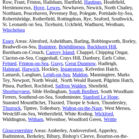
Row, Frant, Friston, Hailsham, Hartfield,
Hastings
, Heathfield,
Herstmonceux,
Hove
,
Lewes
, Newhaven, Newick, North Chailey,
Northiam, Peacehaven, Pevensey Bay, Polegate, Portslade-by-Sea,
Robertsbridge, Rotherfield, Rottingdean, Rye, Seaford, Southwick,
St. Leonards on Sea, Ticehurst, Uckfield, Wadhurst, Westham,
Winchelsea
Essex
Areas: Alresford, Asheldham, Barling, Bobbingworth, Borley,
Bradwell-on-Sea,
Braintree
,
Brightlingsea
,
Buckhurst Hill
,
Burnham-on-Crouch,
Canvey Island
, Chappel, Chipping Ongar,
Clacton-on-Sea, Coggeshall, Crays Hill, Danbury, Earls Colne,
Felsted
,
Frinton-on-Sea
,
Grays
,
Great Dunmow
, Hadleigh,
Halstead
,
Harwich
, Hockley,
Ingatestone
, Kelvedon Hatch,
Lamarsh, Langham,
Leigh-on-Sea
,
Maldon
, Manningtree, Marks
Tey, Newport, North Weald, North Weald Bassett, Pilgrims Hatch,
Pitsea, Purfleet, Rochford,
Saffron Walden
, Shenfield,
Shoeburyness
, Sible Hedingham,
South Benfleet
, South Woodham
Ferrers, Southend-on-Sea, Southminster,
Stanford Le Hope
,
Stansted Mountfitchet, Thaxted, Thorpe le Soken, Thundersley,
Thurrock
, Tiptree, Tollesbury,
Walton-on-the-Naze
, West Mersea,
Westcliff-on-Sea, Wethersfield, White Roding,
Wickford
,
Widdington,
Witham
, Wivenhoe, Woodford Green,
Writtle
Gloucestershire
Areas: Amberley, Andoversford, Apperley,
Badminton, Berkeley, Bibury, Bishop's Cleeve, Bourton-on-the-