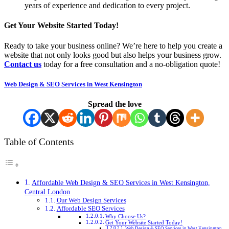
years of experience and dedication to every project.
Get Your Website Started Today!
Ready to take your business online? We’re here to help you create a
website that not only looks good but also helps your business grow.
Contact us
today for a free consultation and a no-obligation quote!
Web Design & SEO Services in West Kensington
Spread the love
Table of Contents
Affordable Web Design & SEO Services in West Kensington,
Central London
Our Web Design Services
Affordable SEO Services
Why Choose Us?
Get Your Website Started Today!
Web Design & SEO Services in West Kensington