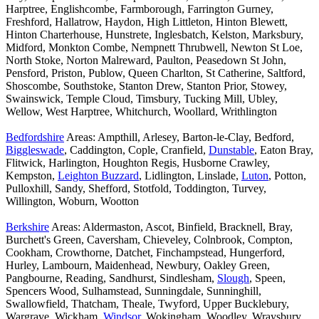
Harptree, Englishcombe, Farmborough, Farrington Gurney,
Freshford, Hallatrow, Haydon, High Littleton, Hinton Blewett,
Hinton Charterhouse, Hunstrete, Inglesbatch, Kelston, Marksbury,
Midford, Monkton Combe, Nempnett Thrubwell, Newton St Loe,
North Stoke, Norton Malreward, Paulton, Peasedown St John,
Pensford, Priston, Publow, Queen Charlton, St Catherine, Saltford,
Shoscombe, Southstoke, Stanton Drew, Stanton Prior, Stowey,
Swainswick, Temple Cloud, Timsbury, Tucking Mill, Ubley,
Wellow, West Harptree, Whitchurch, Woollard, Writhlington
Bedfordshire
Areas: Ampthill, Arlesey, Barton-le-Clay, Bedford,
Biggleswade
, Caddington, Cople, Cranfield,
Dunstable
, Eaton Bray,
Flitwick, Harlington, Houghton Regis, Husborne Crawley,
Kempston,
Leighton Buzzard
, Lidlington, Linslade,
Luton
, Potton,
Pulloxhill, Sandy, Shefford, Stotfold, Toddington, Turvey,
Willington, Woburn, Wootton
Berkshire
Areas: Aldermaston, Ascot, Binfield, Bracknell, Bray,
Burchett's Green, Caversham, Chieveley, Colnbrook, Compton,
Cookham, Crowthorne, Datchet, Finchampstead, Hungerford,
Hurley, Lambourn, Maidenhead, Newbury, Oakley Green,
Pangbourne, Reading, Sandhurst, Sindlesham,
Slough
, Speen,
Spencers Wood, Sulhamstead, Sunningdale, Sunninghill,
Swallowfield, Thatcham, Theale, Twyford, Upper Bucklebury,
Wargrave, Wickham,
Windsor
, Wokingham, Woodley, Wraysbury