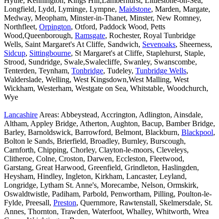
Hythe, Kennington, Kings Hill,Lamberhurst, Littlestone-on-Sea,
Longfield, Lydd, Lyminge, Lympne,
Maidstone
, Marden, Margate,
Medway, Meopham, Minster-in-Thanet, Minster, New Romney,
Northfleet,
Orpington
, Otford, Paddock Wood, Petts
Wood,Queenborough,
Ramsgate
, Rochester, Royal Tunbridge
Wells, Saint Margaret's At Cliffe, Sandwich,
Sevenoaks
, Sheerness,
Sidcup
,
Sittingbourne
, St Margaret's at Cliffe, Staplehurst, Staple,
Strood, Sundridge, Swale,Swalecliffe, Swanley, Swanscombe,
Tenterden, Teynham,
Tonbridge
, Tudeley,
Tunbridge Wells
,
Walderslade, Welling, West Kingsdown,West Malling, West
Wickham, Westerham, Westgate on Sea, Whitstable, Woodchurch,
Wye
Lancashire
Areas: Abbeystead, Accrington, Adlington, Ainsdale,
Altham, Appley Bridge, Atherton, Aughton, Bacup, Bamber Bridge,
Barley, Barnoldswick, Barrowford, Belmont, Blackburn,
Blackpool
,
Bolton le Sands, Brierfield, Broadley, Burnley, Burscough,
Carnforth, Chipping, Chorley, Clayton-le-moors, Cleveleys,
Clitheroe, Colne, Croston, Darwen, Eccleston, Fleetwood,
Garstang, Great Harwood, Greenfield, Grindleton, Haslingden,
Heysham, Hindley, Ingleton, Kirkham, Lancaster, Leyland,
Longridge, Lytham St. Anne's, Morecambe, Nelson, Ormskirk,
Oswaldtwistle, Padiham, Parbold, Penwortham, Pilling, Poulton-le-
Fylde, Preesall,
Preston
, Quernmore, Rawtenstall, Skelmersdale, St.
Annes, Thornton, Trawden, Waterfoot, Whalley, Whitworth, Wrea