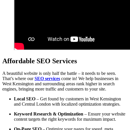
Affordable SEO Services
A beautiful website is only half the battle – it needs to be seen.
That’s where our
SEO services
come in! We help businesses in
West Kensington and surrounding areas rank higher in search
engines, bringing more traffic and customers to your site.
Local SEO
– Get found by customers in West Kensington
and Central London with localized optimization strategies.
Keyword Research & Optimization
– Ensure your website
content targets the right keywords for maximum impact.
On-Page SEO
– Optimize your pages for speed, meta