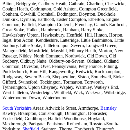
Bitton, Bridgeyate, Cadbury Heath, Catbrain, Charlton, Cheswicke,
Coalpit Heath, Codrington, Cold Ashton, Compton Greenfield,
Conham, Cowhill, Cromhall, Dodington, Doynton, Duckhole,
Dunkirk, Dyrham, Earthcott, Easter Compton, Elberton, Engine
Common, Falfield, Frampton Cotterell, Frenchay, Gaunt's Earthcott,
Great Stoke, Hallen, Hambrook, Hanham, Harry Stoke,
Hawkesbury Upton, Hawkesbury, Henfield, Hill, Hinton, Horton,
Ingst, Iron Acton, Kendleshire, Latteridge, Little Badminton, Little
Sodbury, Little Stoke, Littleton-upon-Severn, Longwell Green,
Mangotsfield, Marshfield, Mayshill, Milbury Heath, Morton, New
Passage, Nibley, North Common, Northwick, Old Down, Old
Sodbury, Oldbury Naite, Oldbury-on-Severn, Oldland, Oldland
Common, Olveston, Over, Pennsylvania, Petty France, Pilning,
Pucklechurch, Ram Hill, Rangeworthy, Redwick, Rockhampton,
Rudgeway, Severn Beach, Shepperdine, Siston, Soundwell, Stoke
Gifford, Swineford, Tockington, Tormarton, Tortworth,
Tytherington, Upton Cheyney, Wapley, Warmley, Watley's End,
West Littleton, Westerleigh, Whitfield, Wick, Wickwar, Willsbridge,
Winterbourne Down, Winterbourne
South Yorkshire
Areas: Adwick le Street, Armthorpe,
Barnsley
,
Bawtry, Brampton, Conisbrough, Dinnington, Doncaster,
Ecclesfield, Goldthorpe, Hatfield Woodhouse, Hoyland,
Mexborough, Parkgate, Penistone, Rotherham, Royston-South-
Yorkshire,
Sheffield
, Swinton, Thorne, Thrybergh, Thurcroft,