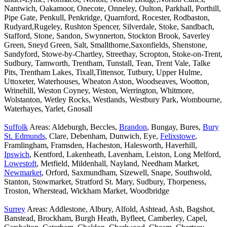
Nantwich, Oakamoor, Onecote, Onneley, Oulton, Parkhall, Porthill,
Pipe Gate, Penkull, Penkridge, Quarnford, Rocester, Rodbaston,
Rudyard,Rugeley, Rushton Spencer, Silverdale, Stoke, Sandbach,
Stafford, Stone, Sandon, Swynnerton, Stockton Brook, Saverley
Green, Sneyd Green, Salt, Smallthorne,Saxonfields, Shenstone,
Sandyford, Stowe-by-Chartley, Streethay, Scropton, Stoke-on-Trent,
Sudbury, Tamworth, Trentham, Tunstall, Tean, Trent Vale, Talke
Pits, Trentham Lakes, Tixall,Tittensor, Tutbury, Upper Hulme,
Uttoxeter, Waterhouses, Wheaton Aston, Woodseaves, Wootton,
Wrinehill, Weston Coyney, Weston, Werrington, Whitmore,
Wolstanton, Wetley Rocks, Westlands, Westbury Park, Wombourne,
Waterhayes, Yarlet, Gnosall
Suffolk
Areas: Aldeburgh, Beccles,
Brandon
, Bungay, Bures,
Bury
St. Edmunds
, Clare, Debenham, Dunwich, Eye,
Felixstowe
,
Framlingham, Framsden, Hacheston, Halesworth, Haverhill,
Ipswich
, Kentford, Lakenheath, Lavenham, Leiston, Long Melford,
Lowestoft
, Metfield, Mildenhall, Nayland, Needham Market,
Newmarket
, Orford, Saxmundham, Sizewell, Snape, Southwold,
Stanton, Stowmarket, Stratford St. Mary, Sudbury, Thorpeness,
Troston, Wherstead, Wickham Market, Woodbridge
Surrey
Areas: Addlestone, Albury, Alfold, Ashtead, Ash, Bagshot,
Banstead, Brockham, Burgh Heath, Byfleet, Camberley, Capel,