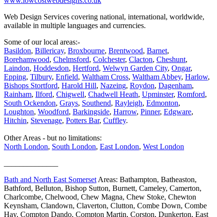
www.lowcostwebdesigns.co.uk
Web Design Services covering national, international, worldwide,
available in multiple languages and currencies.
Some of our local areas:-
Basildon
,
Billericay
,
Broxbourne
,
Brentwood
,
Barnet
,
Borehamwood
,
Chelmsford
,
Colchester
,
Clacton
,
Cheshunt
,
Laindon
,
Hoddesdon
,
Hertford
,
Welwyn Garden City
,
Ongar
,
Epping
,
Tilbury
,
Enfield
,
Waltham Cross
,
Waltham Abbey
,
Harlow
,
Bishops Stortford
,
Harold Hill
,
Nazeing
,
Roydon
,
Dagenham
,
Rainham
,
Ilford
,
Chigwell
,
Chadwell Heath
,
Upminster
,
Romford
,
South Ockendon
,
Grays
,
Southend
,
Rayleigh
,
Edmonton
,
Loughton
,
Woodford
,
Barkingside
,
Harrow
,
Pinner
,
Edgware
,
Hitchin
,
Stevenage
,
Potters Bar
,
Cuffley
.
Other Areas - but no limitations:
North London
,
South London
,
East London
,
West London
______________
Bath and North East Somerset
Areas: Bathampton, Batheaston,
Bathford, Belluton, Bishop Sutton, Burnett, Cameley, Camerton,
Charlcombe, Chelwood, Chew Magna, Chew Stoke, Chewton
Keynsham, Clandown, Claverton, Clutton, Combe Down, Combe
Hay, Compton Dando, Compton Martin, Corston, Dunkerton, East