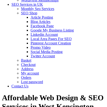
WordPress Memberships
SEO Services in UK
Monthly Seo Services
SEO Shop
Article Posting
Blog Articles
Facebook Page
Google My Business Listing
Linkedin Account
Local Area Pages For SEO
Pinterest Account Creation
Promo Video
Social Media Posting
Twitter Account
Basket
Checkout
Address
My account
Orders
Lost password
Contact Us
Affordable Web Design & SEO
Services in West Kensington,