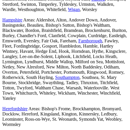
Stretford, Swinton, Timperley, Tyldesley, Urmston, Walkden,
Wardle, Westhoughton, Whitefield,
Wigan
, Worsley
Hampshire
Areas: Aldershot, Alton, Andover Down, Andover,
Basingstoke, Beaulieu, Bishop's Sutton, Bishop's Waltham,
Blackwater, Bordon, Braishfield, Bramdean, Brockenhurst, Buriton,
Burley, Chandler's Ford, Clanfield, Cowplain, Curdridge, Eastleigh,
Emsworth, Eversley, Fair Oak, Fareham,
Farnborough
, Fawley,
Fleet, Fordingbridge, Gosport, Hambledon, Hamble, Hartley
Wintney, Havant, Hedge End, Hook, Horndean, Hythe, Kingsclere,
Langley, Lee-on-the-Solent, Liphook, Litchfield, Locks Heath,
Lymington, Lyndhurst, Middle Wallop, Milford on Sea, Mottisfont,
Netley, New Alresford, New Milton, North Baddesley, Odiham,
Overton, Petersfield, Portchester, Portsmouth, Ringwood, Romsey,
Rotherwick, South Hayling,
Southampton
, Southsea, St. Mary
Bourne, Stockbridge, Swaythling, Tadley, Thruxton, Titchfield,
Totton, Twyford, Waltham Chase, Warsash, Waterlooville. West
Town, Whitchurch, Whiteley, Wickham, Winchester, Winchfield,
Yateley
Herefordshire
Areas: Bishop's Frome, Brockhampton, Bromyard,
Docklow, Hereford, Kingsland, Kington, Kinnersley, Ledbury,
Leominster, Ross-on-Wye, St. Weonards, Symonds Yat, Weobley,
Wormsley