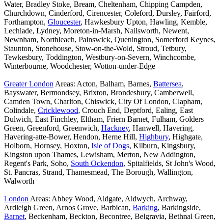
Water, Bradley Stoke, Bream, Cheltenham, Chipping Campden,
Churchdown, Cinderford, Cirencester, Coleford, Dursley, Fairford,
Forthampton,
Gloucester
, Hawkesbury Upton, Hawling, Kemble,
Lechlade, Lydney, Moreton-in-Marsh, Nailsworth, Newent,
Newnham, Northleach, Painswick, Quenington, Somerford Keynes,
Staunton, Stonehouse, Stow-on-the-Wold, Stroud, Tetbury,
Tewkesbury, Toddington, Westbury-on-Severn, Winchcombe,
Winterbourne, Woodchester, Wotton-under-Edge
Greater London
Areas: Acton, Balham, Barnes,
Battersea
,
Bayswater, Bermondsey, Brixton, Brondesbury, Camberwell,
Camden Town, Charlton, Chiswick, City Of London, Clapham,
Colindale,
Cricklewood
, Crouch End, Deptford, Ealing, East
Dulwich, East Finchley, Eltham, Friern Barnet, Fulham, Golders
Green, Greenford, Greenwich,
Hackney
, Hanwell, Havering,
Havering-atte-Bower, Hendon, Herne Hill,
Highbury
, Highgate,
Holborn, Hornsey, Hoxton,
Isle of Dogs
, Kilburn, Kingsbury,
Kingston upon Thames, Lewisham, Merton, New Addington,
Regent's Park, Soho,
South Ockendon
, Spitalfields, St John's Wood,
St. Pancras, Strand, Thamesmead, The Borough, Wallington,
Walworth
London
Areas: Abbey Wood, Aldgate, Aldwych, Archway,
Ardleigh Green, Arnos Grove, Barbican,
Barking
, Barkingside,
Barnet
, Beckenham, Beckton, Becontree, Belgravia, Bethnal Green,