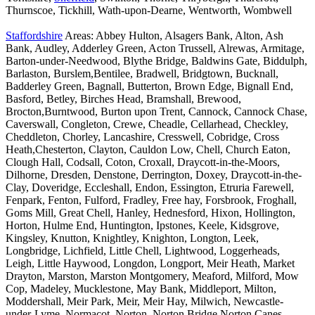
Thurnscoe, Tickhill, Wath-upon-Dearne, Wentworth, Wombwell
Staffordshire
Areas: Abbey Hulton, Alsagers Bank, Alton, Ash
Bank, Audley, Adderley Green, Acton Trussell, Alrewas, Armitage,
Barton-under-Needwood, Blythe Bridge, Baldwins Gate, Biddulph,
Barlaston, Burslem,Bentilee, Bradwell, Bridgtown, Bucknall,
Badderley Green, Bagnall, Butterton, Brown Edge, Bignall End,
Basford, Betley, Birches Head, Bramshall, Brewood,
Brocton,Burntwood, Burton upon Trent, Cannock, Cannock Chase,
Caverswall, Congleton, Crewe, Cheadle, Cellarhead, Checkley,
Cheddleton, Chorley, Lancashire, Cresswell, Cobridge, Cross
Heath,Chesterton, Clayton, Cauldon Low, Chell, Church Eaton,
Clough Hall, Codsall, Coton, Croxall, Draycott-in-the-Moors,
Dilhorne, Dresden, Denstone, Derrington, Doxey, Draycott-in-the-
Clay, Doveridge, Eccleshall, Endon, Essington, Etruria Farewell,
Fenpark, Fenton, Fulford, Fradley, Free hay, Forsbrook, Froghall,
Goms Mill, Great Chell, Hanley, Hednesford, Hixon, Hollington,
Horton, Hulme End, Huntington, Ipstones, Keele, Kidsgrove,
Kingsley, Knutton, Knightley, Knighton, Longton, Leek,
Longbridge, Lichfield, Little Chell, Lightwood, Loggerheads,
Leigh, Little Haywood, Longdon, Longport, Meir Heath, Market
Drayton, Marston, Marston Montgomery, Meaford, Milford, Mow
Cop, Madeley, Mucklestone, May Bank, Middleport, Milton,
Moddershall, Meir Park, Meir, Meir Hay, Milwich, Newcastle-
under-Lyme, Normacot, Norton, Norton Bridge,Norton Canes,