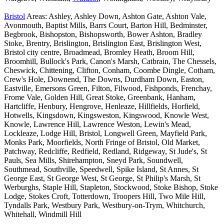
Bristol
Areas: Ashley, Ashley Down, Ashton Gate, Ashton Vale,
Avonmouth, Baptist Mills, Barrs Court, Barton Hill, Bedminster,
Begbrook, Bishopston, Bishopsworth, Bower Ashton, Bradley
Stoke, Brentry, Brislington, Brislington East, Brislington West,
Bristol city centre, Broadmead, Bromley Heath, Broom Hill,
Broomhill, Bullock's Park, Canon's Marsh, Catbrain, The Chessels,
Cheswick, Chittening, Clifton, Conham, Coombe Dingle, Cotham,
Crew's Hole, Downend, The Downs, Durdham Down, Easton,
Eastville, Emersons Green, Filton, Filwood, Fishponds, Frenchay,
Frome Vale, Golden Hill, Great Stoke, Greenbank, Hanham,
Hartcliffe, Henbury, Hengrove, Henleaze, Hillfields, Horfield,
Hotwells, Kingsdown, Kingsweston, Kingswood, Knowle West,
Knowle, Lawrence Hill, Lawrence Weston, Lewin's Mead,
Lockleaze, Lodge Hill, Bristol, Longwell Green, Mayfield Park,
Monks Park, Moorfields, North Fringe of Bristol, Old Market,
Patchway, Redcliffe, Redfield, Redland, Ridgeway, St Jude's, St
Pauls, Sea Mills, Shirehampton, Sneyd Park, Soundwell,
Southmead, Southville, Speedwell, Spike Island, St Annes, St
George East, St George West, St George, St Philip's Marsh, St
Werburghs, Staple Hill, Stapleton, Stockwood, Stoke Bishop, Stoke
Lodge, Stokes Croft, Totterdown, Troopers Hill, Two Mile Hill,
Tyndalls Park, Westbury Park, Westbury-on-Trym, Whitchurch,
Whitehall, Windmill Hill