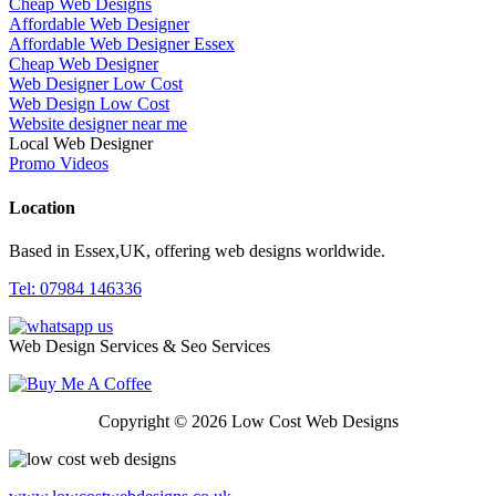
Cheap Web Designs
Affordable Web Designer
Affordable Web Designer Essex
Cheap Web Designer
Web Designer Low Cost
Web Design Low Cost
Website designer near me
Local Web Designer
Promo Videos
Location
Based in Essex,UK, offering web designs worldwide.
Tel: 07984 146336
Web Design Services & Seo Services
Copyright © 2026 Low Cost Web Designs