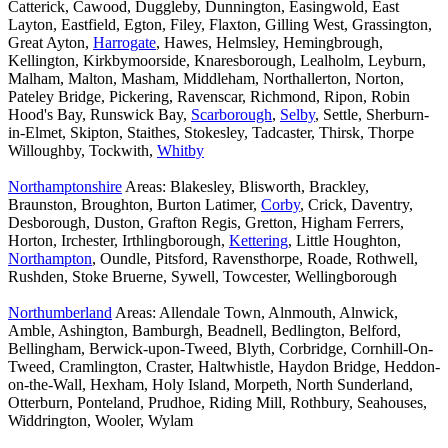
Catterick, Cawood, Duggleby, Dunnington, Easingwold, East
Layton, Eastfield, Egton, Filey, Flaxton, Gilling West, Grassington,
Great Ayton,
Harrogate
, Hawes, Helmsley, Hemingbrough,
Kellington, Kirkbymoorside, Knaresborough, Lealholm, Leyburn,
Malham, Malton, Masham, Middleham, Northallerton, Norton,
Pateley Bridge, Pickering, Ravenscar, Richmond, Ripon, Robin
Hood's Bay, Runswick Bay,
Scarborough
,
Selby
, Settle, Sherburn-
in-Elmet, Skipton, Staithes, Stokesley, Tadcaster, Thirsk, Thorpe
Willoughby, Tockwith,
Whitby
Northamptonshire
Areas: Blakesley, Blisworth, Brackley,
Braunston, Broughton, Burton Latimer,
Corby
, Crick, Daventry,
Desborough, Duston, Grafton Regis, Gretton, Higham Ferrers,
Horton, Irchester, Irthlingborough,
Kettering
, Little Houghton,
Northampton
, Oundle, Pitsford, Ravensthorpe, Roade, Rothwell,
Rushden, Stoke Bruerne, Sywell, Towcester, Wellingborough
Northumberland
Areas: Allendale Town, Alnmouth, Alnwick,
Amble, Ashington, Bamburgh, Beadnell, Bedlington, Belford,
Bellingham, Berwick-upon-Tweed, Blyth, Corbridge, Cornhill-On-
Tweed, Cramlington, Craster, Haltwhistle, Haydon Bridge, Heddon-
on-the-Wall, Hexham, Holy Island, Morpeth, North Sunderland,
Otterburn, Ponteland, Prudhoe, Riding Mill, Rothbury, Seahouses,
Widdrington, Wooler, Wylam