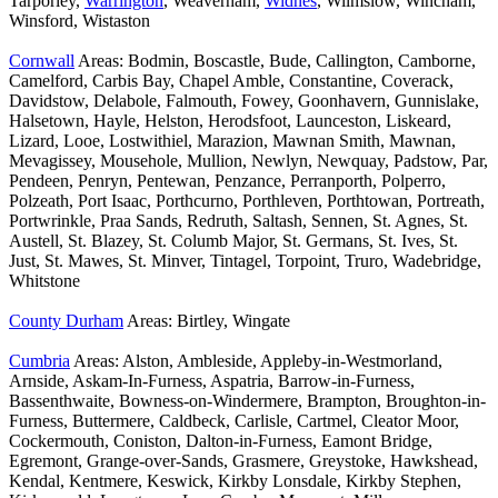
Tarporley,
Warrington
, Weaverham,
Widnes
, Wilmslow, Wincham,
Winsford, Wistaston
Cornwall
Areas: Bodmin, Boscastle, Bude, Callington, Camborne,
Camelford, Carbis Bay, Chapel Amble, Constantine, Coverack,
Davidstow, Delabole, Falmouth, Fowey, Goonhavern, Gunnislake,
Halsetown, Hayle, Helston, Herodsfoot, Launceston, Liskeard,
Lizard, Looe, Lostwithiel, Marazion, Mawnan Smith, Mawnan,
Mevagissey, Mousehole, Mullion, Newlyn, Newquay, Padstow, Par,
Pendeen, Penryn, Pentewan, Penzance, Perranporth, Polperro,
Polzeath, Port Isaac, Porthcurno, Porthleven, Porthtowan, Portreath,
Portwrinkle, Praa Sands, Redruth, Saltash, Sennen, St. Agnes, St.
Austell, St. Blazey, St. Columb Major, St. Germans, St. Ives, St.
Just, St. Mawes, St. Minver, Tintagel, Torpoint, Truro, Wadebridge,
Whitstone
County Durham
Areas: Birtley, Wingate
Cumbria
Areas: Alston, Ambleside, Appleby-in-Westmorland,
Arnside, Askam-In-Furness, Aspatria, Barrow-in-Furness,
Bassenthwaite, Bowness-on-Windermere, Brampton, Broughton-in-
Furness, Buttermere, Caldbeck, Carlisle, Cartmel, Cleator Moor,
Cockermouth, Coniston, Dalton-in-Furness, Eamont Bridge,
Egremont, Grange-over-Sands, Grasmere, Greystoke, Hawkshead,
Kendal, Kentmere, Keswick, Kirkby Lonsdale, Kirkby Stephen,