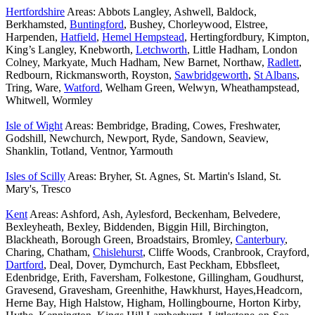
Hertfordshire
Areas: Abbots Langley, Ashwell, Baldock,
Berkhamsted,
Buntingford
, Bushey, Chorleywood, Elstree,
Harpenden,
Hatfield
,
Hemel Hempstead
, Hertingfordbury, Kimpton,
King’s Langley, Knebworth,
Letchworth
, Little Hadham, London
Colney, Markyate, Much Hadham, New Barnet, Northaw,
Radlett
,
Redbourn, Rickmansworth, Royston,
Sawbridgeworth
,
St Albans
,
Tring, Ware,
Watford
, Welham Green, Welwyn, Wheathampstead,
Whitwell, Wormley
Isle of Wight
Areas: Bembridge, Brading, Cowes, Freshwater,
Godshill, Newchurch, Newport, Ryde, Sandown, Seaview,
Shanklin, Totland, Ventnor, Yarmouth
Isles of Scilly
Areas: Bryher, St. Agnes, St. Martin's Island, St.
Mary's, Tresco
Kent
Areas: Ashford, Ash, Aylesford, Beckenham, Belvedere,
Bexleyheath, Bexley, Biddenden, Biggin Hill, Birchington,
Blackheath, Borough Green, Broadstairs, Bromley,
Canterbury
,
Charing, Chatham,
Chislehurst
, Cliffe Woods, Cranbrook, Crayford,
Dartford
, Deal, Dover, Dymchurch, East Peckham, Ebbsfleet,
Edenbridge, Erith, Faversham, Folkestone, Gillingham, Goudhurst,
Gravesend, Gravesham, Greenhithe, Hawkhurst, Hayes,Headcorn,
Herne Bay, High Halstow, Higham, Hollingbourne, Horton Kirby,