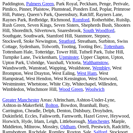
Paddington,
Palmers Green
, Park Royal, Peckham, Penge, Perivale,
Pimlico, Pinner, Plaistow, Plumstead, Ponders End, Poplar, Primrose
Hill, Putney, Queen’s Park, Queensbury, Ratcliff, Rayners Lane,
Raynes Park, Redbridge, Richmond,
Romford
, Rotherhithe, Ruislip,
Rush Green, Seven Kings, Seven Sisters, Shepherds Bush, Shooters
Hill, Shoreditch, Silvertown, Snaresbrook,
South Woodford
,
Southgate, Southwark, Stamford Hill, Stanmore, Stepney,
Stockwell, Stoke Newington,
Stratford
, Streatham, Surbiton, Swiss
Cottage, Sydenham, Tolworth, Tooting, Tooting Bec,
Tottenham
,
Tottenham Hale, Totteridge, Tower Hill, Tufnell Park, Tulse Hill,
Turnpike Lane, Twickenham,
Upminster
, Upper Clapton, Upton,
Upton Park, Uxbridge, Vauxhall, Victoria,
Walthamstow
,
Wandsworth, Wanstead, Wapping, Wealdstone,
Wembley
, West
Brompton, West Drayton, West Ealing,
West Ham
, West
Hampstead, West Hendon, West Kensington, West Norwood,
Westminster, Whetstone, White City, Whitechapel, Willesden,
Wimbledon, Winchmore Hill,
Wood Green
,
Woolwich
Greater Manchester
Areas: Altrincham, Ashton-Under-Lyne,
Ashton-in-Makerfield,
Bolton
, Bowdon, Bramhall, Bury,
Carrington, Cheadle, Delph, Denton, Didsbury, Droylsden,
Dukinfield, Eccles, Failsworth, Farnworth, Hazel Grove, Heywood,
Horwich, Hyde, Irlam, Leigh, Littleborough,
Manchester
, Marple,
Middleton, Milnrow, Mossley,
Oldham
, Orrell, Prestwich, Radcliffe,
Ramsbottom, Rochdale, Romiley, Royton, Sale,
Salford
, Stockport,