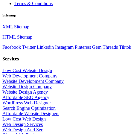
Terms & Conditions
Sitemap
XML Sitemap
HTML Sitemap
Facebook
Twitter
Linkedin
Instagram
Pinterest
Gem
Threads
Tiktok
Services
Low Cost Website Design
Web Development Company
Website Development Company
Website Design Company
Website Design Agency
Affordable SEO Agency
WordPress Web Designer
Search Engine Optimization
Affordable Website Designers
Low Cost Web Design
Web Design Services
Web Design And Seo