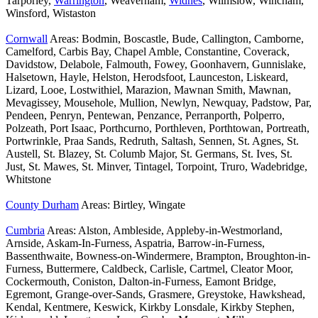
Tarporley,
Warrington
, Weaverham,
Widnes
, Wilmslow, Wincham,
Winsford, Wistaston
Cornwall
Areas: Bodmin, Boscastle, Bude, Callington, Camborne,
Camelford, Carbis Bay, Chapel Amble, Constantine, Coverack,
Davidstow, Delabole, Falmouth, Fowey, Goonhavern, Gunnislake,
Halsetown, Hayle, Helston, Herodsfoot, Launceston, Liskeard,
Lizard, Looe, Lostwithiel, Marazion, Mawnan Smith, Mawnan,
Mevagissey, Mousehole, Mullion, Newlyn, Newquay, Padstow, Par,
Pendeen, Penryn, Pentewan, Penzance, Perranporth, Polperro,
Polzeath, Port Isaac, Porthcurno, Porthleven, Porthtowan, Portreath,
Portwrinkle, Praa Sands, Redruth, Saltash, Sennen, St. Agnes, St.
Austell, St. Blazey, St. Columb Major, St. Germans, St. Ives, St.
Just, St. Mawes, St. Minver, Tintagel, Torpoint, Truro, Wadebridge,
Whitstone
County Durham
Areas: Birtley, Wingate
Cumbria
Areas: Alston, Ambleside, Appleby-in-Westmorland,
Arnside, Askam-In-Furness, Aspatria, Barrow-in-Furness,
Bassenthwaite, Bowness-on-Windermere, Brampton, Broughton-in-
Furness, Buttermere, Caldbeck, Carlisle, Cartmel, Cleator Moor,
Cockermouth, Coniston, Dalton-in-Furness, Eamont Bridge,
Egremont, Grange-over-Sands, Grasmere, Greystoke, Hawkshead,
Kendal, Kentmere, Keswick, Kirkby Lonsdale, Kirkby Stephen,