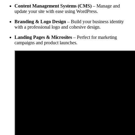
Content Management Systems (CMS)
– Manage and
update your site with ease using WordPress.
Branding & Logo Design
– Build your business identity
with a professional logo and cohesive design.
Landing Pages & Microsites
– Perfect for marketing
campaigns and product launches.