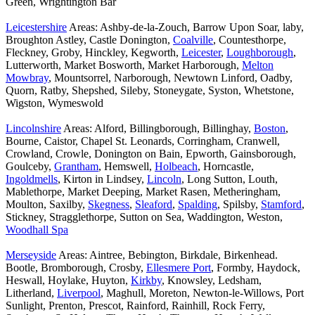
Green, Wrightington Bar
Leicestershire
Areas: Ashby-de-la-Zouch, Barrow Upon Soar, laby,
Broughton Astley, Castle Donington,
Coalville
, Countesthorpe,
Fleckney, Groby, Hinckley, Kegworth,
Leicester
,
Loughborough
,
Lutterworth, Market Bosworth, Market Harborough,
Melton
Mowbray
, Mountsorrel, Narborough, Newtown Linford, Oadby,
Quorn, Ratby, Shepshed, Sileby, Stoneygate, Syston, Whetstone,
Wigston, Wymeswold
Lincolnshire
Areas: Alford, Billingborough, Billinghay,
Boston
,
Bourne, Caistor, Chapel St. Leonards, Corringham, Cranwell,
Crowland, Crowle, Donington on Bain, Epworth, Gainsborough,
Goulceby,
Grantham
, Hemswell,
Holbeach
, Horncastle,
Ingoldmells
, Kirton in Lindsey,
Lincoln
, Long Sutton, Louth,
Mablethorpe, Market Deeping, Market Rasen, Metheringham,
Moulton, Saxilby,
Skegness
,
Sleaford
,
Spalding
, Spilsby,
Stamford
,
Stickney, Stragglethorpe, Sutton on Sea, Waddington, Weston,
Woodhall Spa
Merseyside
Areas: Aintree, Bebington, Birkdale, Birkenhead.
Bootle, Bromborough, Crosby,
Ellesmere Port
, Formby, Haydock,
Heswall, Hoylake, Huyton,
Kirkby
, Knowsley, Ledsham,
Litherland,
Liverpool
, Maghull, Moreton, Newton-le-Willows, Port
Sunlight, Prenton, Prescot, Rainford, Rainhill, Rock Ferry,