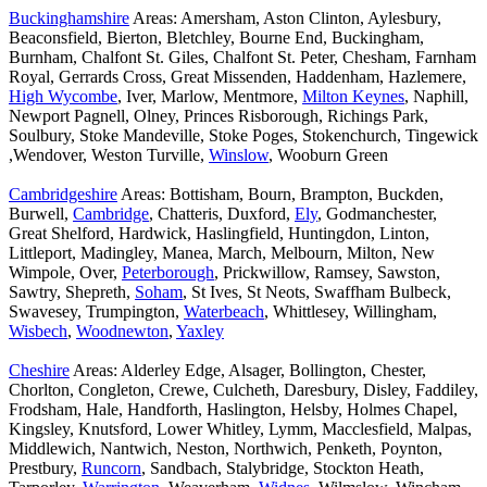
Buckinghamshire
Areas: Amersham, Aston Clinton, Aylesbury,
Beaconsfield, Bierton, Bletchley, Bourne End, Buckingham,
Burnham, Chalfont St. Giles, Chalfont St. Peter, Chesham, Farnham
Royal, Gerrards Cross, Great Missenden, Haddenham, Hazlemere,
High Wycombe
, Iver, Marlow, Mentmore,
Milton Keynes
, Naphill,
Newport Pagnell, Olney, Princes Risborough, Richings Park,
Soulbury, Stoke Mandeville, Stoke Poges, Stokenchurch, Tingewick
,Wendover, Weston Turville,
Winslow
, Wooburn Green
Cambridgeshire
Areas: Bottisham, Bourn, Brampton, Buckden,
Burwell,
Cambridge
, Chatteris, Duxford,
Ely
, Godmanchester,
Great Shelford, Hardwick, Haslingfield, Huntingdon, Linton,
Littleport, Madingley, Manea, March, Melbourn, Milton, New
Wimpole, Over,
Peterborough
, Prickwillow, Ramsey, Sawston,
Sawtry, Shepreth,
Soham
, St Ives, St Neots, Swaffham Bulbeck,
Swavesey, Trumpington,
Waterbeach
, Whittlesey, Willingham,
Wisbech
,
Woodnewton
,
Yaxley
Cheshire
Areas: Alderley Edge, Alsager, Bollington, Chester,
Chorlton, Congleton, Crewe, Culcheth, Daresbury, Disley, Faddiley,
Frodsham, Hale, Handforth, Haslington, Helsby, Holmes Chapel,
Kingsley, Knutsford, Lower Whitley, Lymm, Macclesfield, Malpas,
Middlewich, Nantwich, Neston, Northwich, Penketh, Poynton,
Prestbury,
Runcorn
, Sandbach, Stalybridge, Stockton Heath,