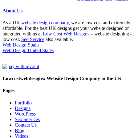
About Us
As a UK
website design company
, we are low cost and extremely
affordable. For the best UK designs get your website designed or
integrated with us at
Low Cost Web Designs
– website designing at
low cost.
Seo Service
also available.
Web Design Spain
Web Design United States
Lowcostwebdesigns: Website Design Company in the UK
Pages
Portfolio
Designs
WordPress
Seo Services
Contact Us
Blog
Videos