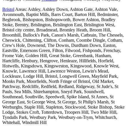
Bristol
Areas: Ashley, Ashley Down, Ashton Gate, Ashton Vale,
Avonmouth, Baptist Mills, Barrs Court, Barton Hill, Bedminster,
Begbrook, Bishopston, Bishopsworth, Bower Ashton, Bradley
Stoke, Brentry, Brislington, Brislington East, Brislington West,
Bristol city centre, Broadmead, Bromley Heath, Broom Hill,
Broomhill, Bullock's Park, Canon's Marsh, Catbrain, The Chessels,
Cheswick, Chittening, Clifton, Conham, Coombe Dingle, Cotham,
Crew's Hole, Downend, The Downs, Durdham Down, Easton,
Eastville, Emersons Green, Filton, Filwood, Fishponds, Frenchay,
Frome Vale, Golden Hill, Great Stoke, Greenbank, Hanham,
Hartcliffe, Henbury, Hengrove, Henleaze, Hillfields, Horfield,
Hotwells, Kingsdown, Kingsweston, Kingswood, Knowle West,
Knowle, Lawrence Hill, Lawrence Weston, Lewin's Mead,
Lockleaze, Lodge Hill, Bristol, Longwell Green, Mayfield Park,
Monks Park, Moorfields, North Fringe of Bristol, Old Market,
Patchway, Redcliffe, Redfield, Redland, Ridgeway, St Jude's, St
Pauls, Sea Mills, Shirehampton, Sneyd Park, Soundwell,
Southmead, Southville, Speedwell, Spike Island, St Annes, St
George East, St George West, St George, St Philip's Marsh, St
Werburghs, Staple Hill, Stapleton, Stockwood, Stoke Bishop, Stoke
Lodge, Stokes Croft, Totterdown, Troopers Hill, Two Mile Hill,
Tyndalls Park, Westbury Park, Westbury-on-Trym, Whitchurch,
Whitehall, Windmill Hill