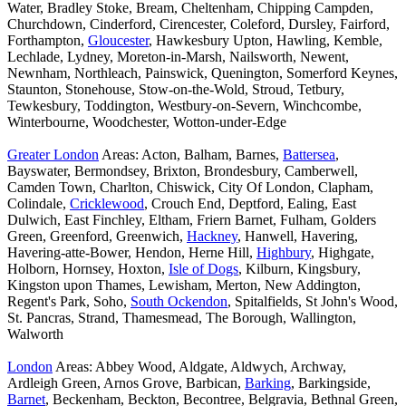
Water, Bradley Stoke, Bream, Cheltenham, Chipping Campden,
Churchdown, Cinderford, Cirencester, Coleford, Dursley, Fairford,
Forthampton,
Gloucester
, Hawkesbury Upton, Hawling, Kemble,
Lechlade, Lydney, Moreton-in-Marsh, Nailsworth, Newent,
Newnham, Northleach, Painswick, Quenington, Somerford Keynes,
Staunton, Stonehouse, Stow-on-the-Wold, Stroud, Tetbury,
Tewkesbury, Toddington, Westbury-on-Severn, Winchcombe,
Winterbourne, Woodchester, Wotton-under-Edge
Greater London
Areas: Acton, Balham, Barnes,
Battersea
,
Bayswater, Bermondsey, Brixton, Brondesbury, Camberwell,
Camden Town, Charlton, Chiswick, City Of London, Clapham,
Colindale,
Cricklewood
, Crouch End, Deptford, Ealing, East
Dulwich, East Finchley, Eltham, Friern Barnet, Fulham, Golders
Green, Greenford, Greenwich,
Hackney
, Hanwell, Havering,
Havering-atte-Bower, Hendon, Herne Hill,
Highbury
, Highgate,
Holborn, Hornsey, Hoxton,
Isle of Dogs
, Kilburn, Kingsbury,
Kingston upon Thames, Lewisham, Merton, New Addington,
Regent's Park, Soho,
South Ockendon
, Spitalfields, St John's Wood,
St. Pancras, Strand, Thamesmead, The Borough, Wallington,
Walworth
London
Areas: Abbey Wood, Aldgate, Aldwych, Archway,
Ardleigh Green, Arnos Grove, Barbican,
Barking
, Barkingside,
Barnet
, Beckenham, Beckton, Becontree, Belgravia, Bethnal Green,