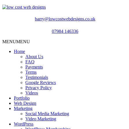
barry@lowcostwebdesigns.co.uk
07984 146336
MENU
MENU
Home
About Us
FAQ
Payments
Terms
Testimonials
Google Reviews
Privacy Policy
Videos
Portfolio
Web Design
Marketing
Social Media Marketing
Video Marketing
WordPress