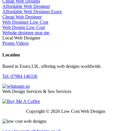
Cheap Web Designs
Affordable Web Designer
Affordable Web Designer Essex
Cheap Web Designer
Web Designer Low Cost
Web Design Low Cost
Website designer near me
Local Web Designer
Promo Videos
Location
Based in Essex,UK, offering web designs worldwide.
Tel: 07984 146336
Web Design Services & Seo Services
Copyright © 2026 Low Cost Web Designs