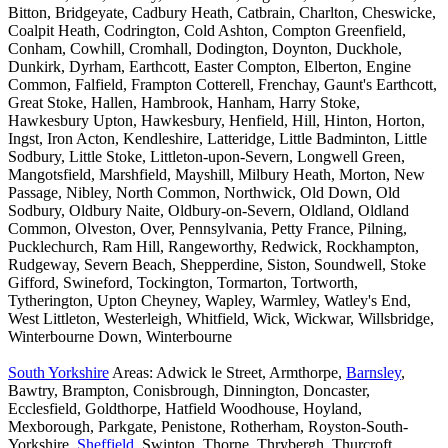
Bitton, Bridgeyate, Cadbury Heath, Catbrain, Charlton, Cheswicke,
Coalpit Heath, Codrington, Cold Ashton, Compton Greenfield,
Conham, Cowhill, Cromhall, Dodington, Doynton, Duckhole,
Dunkirk, Dyrham, Earthcott, Easter Compton, Elberton, Engine
Common, Falfield, Frampton Cotterell, Frenchay, Gaunt's Earthcott,
Great Stoke, Hallen, Hambrook, Hanham, Harry Stoke,
Hawkesbury Upton, Hawkesbury, Henfield, Hill, Hinton, Horton,
Ingst, Iron Acton, Kendleshire, Latteridge, Little Badminton, Little
Sodbury, Little Stoke, Littleton-upon-Severn, Longwell Green,
Mangotsfield, Marshfield, Mayshill, Milbury Heath, Morton, New
Passage, Nibley, North Common, Northwick, Old Down, Old
Sodbury, Oldbury Naite, Oldbury-on-Severn, Oldland, Oldland
Common, Olveston, Over, Pennsylvania, Petty France, Pilning,
Pucklechurch, Ram Hill, Rangeworthy, Redwick, Rockhampton,
Rudgeway, Severn Beach, Shepperdine, Siston, Soundwell, Stoke
Gifford, Swineford, Tockington, Tormarton, Tortworth,
Tytherington, Upton Cheyney, Wapley, Warmley, Watley's End,
West Littleton, Westerleigh, Whitfield, Wick, Wickwar, Willsbridge,
Winterbourne Down, Winterbourne
South Yorkshire
Areas: Adwick le Street, Armthorpe,
Barnsley
,
Bawtry, Brampton, Conisbrough, Dinnington, Doncaster,
Ecclesfield, Goldthorpe, Hatfield Woodhouse, Hoyland,
Mexborough, Parkgate, Penistone, Rotherham, Royston-South-
Yorkshire,
Sheffield
, Swinton, Thorne, Thrybergh, Thurcroft,