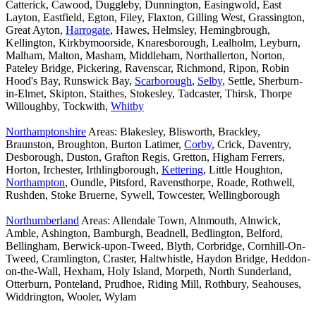
Catterick, Cawood, Duggleby, Dunnington, Easingwold, East
Layton, Eastfield, Egton, Filey, Flaxton, Gilling West, Grassington,
Great Ayton,
Harrogate
, Hawes, Helmsley, Hemingbrough,
Kellington, Kirkbymoorside, Knaresborough, Lealholm, Leyburn,
Malham, Malton, Masham, Middleham, Northallerton, Norton,
Pateley Bridge, Pickering, Ravenscar, Richmond, Ripon, Robin
Hood's Bay, Runswick Bay,
Scarborough
,
Selby
, Settle, Sherburn-
in-Elmet, Skipton, Staithes, Stokesley, Tadcaster, Thirsk, Thorpe
Willoughby, Tockwith,
Whitby
Northamptonshire
Areas: Blakesley, Blisworth, Brackley,
Braunston, Broughton, Burton Latimer,
Corby
, Crick, Daventry,
Desborough, Duston, Grafton Regis, Gretton, Higham Ferrers,
Horton, Irchester, Irthlingborough,
Kettering
, Little Houghton,
Northampton
, Oundle, Pitsford, Ravensthorpe, Roade, Rothwell,
Rushden, Stoke Bruerne, Sywell, Towcester, Wellingborough
Northumberland
Areas: Allendale Town, Alnmouth, Alnwick,
Amble, Ashington, Bamburgh, Beadnell, Bedlington, Belford,
Bellingham, Berwick-upon-Tweed, Blyth, Corbridge, Cornhill-On-
Tweed, Cramlington, Craster, Haltwhistle, Haydon Bridge, Heddon-
on-the-Wall, Hexham, Holy Island, Morpeth, North Sunderland,
Otterburn, Ponteland, Prudhoe, Riding Mill, Rothbury, Seahouses,
Widdrington, Wooler, Wylam