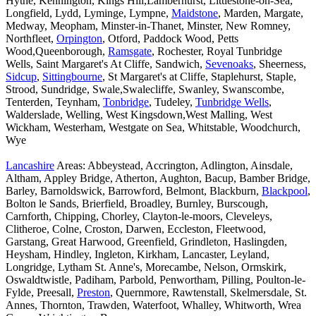
Hythe, Kennington, Kings Hill,Lamberhurst, Littlestone-on-Sea,
Longfield, Lydd, Lyminge, Lympne,
Maidstone
, Marden, Margate,
Medway, Meopham, Minster-in-Thanet, Minster, New Romney,
Northfleet,
Orpington
, Otford, Paddock Wood, Petts
Wood,Queenborough,
Ramsgate
, Rochester, Royal Tunbridge
Wells, Saint Margaret's At Cliffe, Sandwich,
Sevenoaks
, Sheerness,
Sidcup
,
Sittingbourne
, St Margaret's at Cliffe, Staplehurst, Staple,
Strood, Sundridge, Swale,Swalecliffe, Swanley, Swanscombe,
Tenterden, Teynham,
Tonbridge
, Tudeley,
Tunbridge Wells
,
Walderslade, Welling, West Kingsdown,West Malling, West
Wickham, Westerham, Westgate on Sea, Whitstable, Woodchurch,
Wye
Lancashire
Areas: Abbeystead, Accrington, Adlington, Ainsdale,
Altham, Appley Bridge, Atherton, Aughton, Bacup, Bamber Bridge,
Barley, Barnoldswick, Barrowford, Belmont, Blackburn,
Blackpool
,
Bolton le Sands, Brierfield, Broadley, Burnley, Burscough,
Carnforth, Chipping, Chorley, Clayton-le-moors, Cleveleys,
Clitheroe, Colne, Croston, Darwen, Eccleston, Fleetwood,
Garstang, Great Harwood, Greenfield, Grindleton, Haslingden,
Heysham, Hindley, Ingleton, Kirkham, Lancaster, Leyland,
Longridge, Lytham St. Anne's, Morecambe, Nelson, Ormskirk,
Oswaldtwistle, Padiham, Parbold, Penwortham, Pilling, Poulton-le-
Fylde, Preesall,
Preston
, Quernmore, Rawtenstall, Skelmersdale, St.
Annes, Thornton, Trawden, Waterfoot, Whalley, Whitworth, Wrea