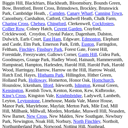
Biggin Hill, Blackfriars, Blackheath, Bloomsbury, Bounds Green,
Bow, Brentford, Brent Cross, Brimsdown, Brockley, Brunswick
Park, Cambridge Heath, ,
Camden
,
Canary Wharf
,
Canning Town
,
Canonbury, Carshalton, Catford, Chadwell Heath, Chalk Farm,
Charing Cross
,
Chelsea
,
Chingford
, Clerkenwell,
Cockfosters
,
Collier Row
, Colney Hatch,
Covent Garden
, Crayford,
Cricklewood, Croydon, Crystal Palace, Dagenham, Dalston,
Dulwich, Earls Court,
East Ham
, Edgware,
Edmonton
, Elephant
and Castle, Elm Park, Emerson Park, Erith,
Euston
, Farringdon,
Feltham,
Finchley
,
Finsbury Park
, Forest Gate, Forest Hill,
Forestdale, Freezywater, Gallows Corner,
Gants Hill
, Gidea Park,
Goodmayes, Grange Park, Hadley Wood, Hainault, Hammersmith,
Hampstead, Hampton, Harlesden, Harold Hill, Harold Park, Harold
Wood, Harringay, Harrow, Harrow on the Hill, Harrow Weald,
Hatch End, Hayes,
Highams Park
, Hillingdon, Hither Green,
Holland Park,
Holloway
, Homerton, Honor Oak,
Hornchurch
,
Hounslow, Ickenham,
Ilford
, Isleworth,
Islington
, Kensal Green,
Kensington
, Kentish Town, Kenton, Keston, Kew, Kidbrooke,
King’s Cross
, Kingston Vale,
Knightsbridge
, Ladywell, Lambeth,
Leyton,
Leytonstone
, Limehouse, Maida Vale, Manor House,
Manor Park, Marylebone, Mayfair, Merton Park, Mile End, Mill
Hill, Millbank, Millwall, Morden, Mortlake, Muswell Hill, Neasden,
New Barnet,
New Cross
, New Malden, New Southgate, Newbury
Park, Newington, Noak Hill, Norbury,
North Finchley
, Northolt,
Northumberland Park, Norwood, Notting Hill, Nunhead,