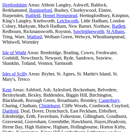
Hertfordshire
Areas: Abbots Langley, Ashwell, Baldock,
Berkhamsted,
Buntingford
, Bushey, Chorleywood, Elstree,
Harpenden,
Hatfield
,
Hemel Hempstead
, Hertingfordbury, Kimpton,
King’s Langley, Knebworth,
Letchworth
, Little Hadham, London
Colney, Markyate, Much Hadham, New Barnet, Northaw,
Radlett
,
Redbourn, Rickmansworth, Royston,
Sawbridgeworth
,
St Albans
,
Tring, Ware,
Watford
, Welham Green, Welwyn, Wheathampstead,
Whitwell, Wormley
Isle of Wight
Areas: Bembridge, Brading, Cowes, Freshwater,
Godshill, Newchurch, Newport, Ryde, Sandown, Seaview,
Shanklin, Totland, Ventnor, Yarmouth
Isles of Scilly
Areas: Bryher, St. Agnes, St. Martin's Island, St.
Mary's, Tresco
Kent
Areas: Ashford, Ash, Aylesford, Beckenham, Belvedere,
Bexleyheath, Bexley, Biddenden, Biggin Hill, Birchington,
Blackheath, Borough Green, Broadstairs, Bromley,
Canterbury
,
Charing, Chatham,
Chislehurst
, Cliffe Woods, Cranbrook, Crayford,
Dartford
, Deal, Dover, Dymchurch, East Peckham, Ebbsfleet,
Edenbridge, Erith, Faversham, Folkestone, Gillingham, Goudhurst,
Gravesend, Gravesham, Greenhithe, Hawkhurst, Hayes,Headcorn,
Herne Bay, High Halstow, Higham, Hollingbourne, Horton Kirby,