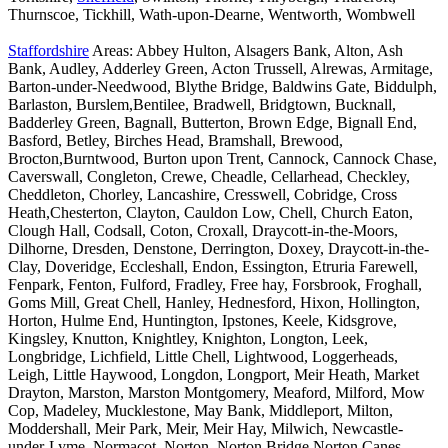
Thurnscoe, Tickhill, Wath-upon-Dearne, Wentworth, Wombwell
Staffordshire
Areas: Abbey Hulton, Alsagers Bank, Alton, Ash
Bank, Audley, Adderley Green, Acton Trussell, Alrewas, Armitage,
Barton-under-Needwood, Blythe Bridge, Baldwins Gate, Biddulph,
Barlaston, Burslem,Bentilee, Bradwell, Bridgtown, Bucknall,
Badderley Green, Bagnall, Butterton, Brown Edge, Bignall End,
Basford, Betley, Birches Head, Bramshall, Brewood,
Brocton,Burntwood, Burton upon Trent, Cannock, Cannock Chase,
Caverswall, Congleton, Crewe, Cheadle, Cellarhead, Checkley,
Cheddleton, Chorley, Lancashire, Cresswell, Cobridge, Cross
Heath,Chesterton, Clayton, Cauldon Low, Chell, Church Eaton,
Clough Hall, Codsall, Coton, Croxall, Draycott-in-the-Moors,
Dilhorne, Dresden, Denstone, Derrington, Doxey, Draycott-in-the-
Clay, Doveridge, Eccleshall, Endon, Essington, Etruria Farewell,
Fenpark, Fenton, Fulford, Fradley, Free hay, Forsbrook, Froghall,
Goms Mill, Great Chell, Hanley, Hednesford, Hixon, Hollington,
Horton, Hulme End, Huntington, Ipstones, Keele, Kidsgrove,
Kingsley, Knutton, Knightley, Knighton, Longton, Leek,
Longbridge, Lichfield, Little Chell, Lightwood, Loggerheads,
Leigh, Little Haywood, Longdon, Longport, Meir Heath, Market
Drayton, Marston, Marston Montgomery, Meaford, Milford, Mow
Cop, Madeley, Mucklestone, May Bank, Middleport, Milton,
Moddershall, Meir Park, Meir, Meir Hay, Milwich, Newcastle-
under-Lyme, Normacot, Norton, Norton Bridge,Norton Canes,