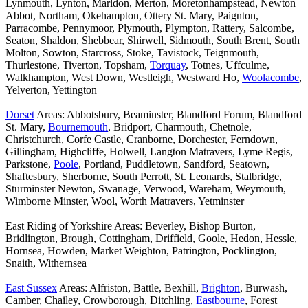
Lynmouth, Lynton, Marldon, Merton, Moretonhampstead, Newton
Abbot, Northam, Okehampton, Ottery St. Mary, Paignton,
Parracombe, Pennymoor, Plymouth, Plympton, Rattery, Salcombe,
Seaton, Shaldon, Shebbear, Shirwell, Sidmouth, South Brent, South
Molton, Sowton, Starcross, Stoke, Tavistock, Teignmouth,
Thurlestone, Tiverton, Topsham,
Torquay
, Totnes, Uffculme,
Walkhampton, West Down, Westleigh, Westward Ho,
Woolacombe
,
Yelverton, Yettington
Dorset
Areas: Abbotsbury, Beaminster, Blandford Forum, Blandford
St. Mary,
Bournemouth
, Bridport, Charmouth, Chetnole,
Christchurch, Corfe Castle, Cranborne, Dorchester, Ferndown,
Gillingham, Highcliffe, Holwell, Langton Matravers, Lyme Regis,
Parkstone,
Poole
, Portland, Puddletown, Sandford, Seatown,
Shaftesbury, Sherborne, South Perrott, St. Leonards, Stalbridge,
Sturminster Newton, Swanage, Verwood, Wareham, Weymouth,
Wimborne Minster, Wool, Worth Matravers, Yetminster
East Riding of Yorkshire Areas: Beverley, Bishop Burton,
Bridlington, Brough, Cottingham, Driffield, Goole, Hedon, Hessle,
Hornsea, Howden, Market Weighton, Patrington, Pocklington,
Snaith, Withernsea
East Sussex
Areas: Alfriston, Battle, Bexhill,
Brighton
, Burwash,
Camber, Chailey, Crowborough, Ditchling,
Eastbourne
, Forest