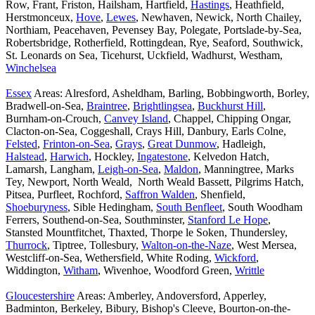
Row, Frant, Friston, Hailsham, Hartfield,
Hastings
, Heathfield,
Herstmonceux,
Hove
,
Lewes
, Newhaven, Newick, North Chailey,
Northiam, Peacehaven, Pevensey Bay, Polegate, Portslade-by-Sea,
Robertsbridge, Rotherfield, Rottingdean, Rye, Seaford, Southwick,
St. Leonards on Sea, Ticehurst, Uckfield, Wadhurst, Westham,
Winchelsea
Essex
Areas: Alresford, Asheldham, Barling, Bobbingworth, Borley,
Bradwell-on-Sea,
Braintree
,
Brightlingsea
,
Buckhurst Hill
,
Burnham-on-Crouch,
Canvey Island
, Chappel, Chipping Ongar,
Clacton-on-Sea, Coggeshall, Crays Hill, Danbury, Earls Colne,
Felsted
,
Frinton-on-Sea
,
Grays
,
Great Dunmow
, Hadleigh,
Halstead
,
Harwich
, Hockley,
Ingatestone
, Kelvedon Hatch,
Lamarsh, Langham,
Leigh-on-Sea
,
Maldon
, Manningtree, Marks
Tey, Newport, North Weald, North Weald Bassett, Pilgrims Hatch,
Pitsea, Purfleet, Rochford,
Saffron Walden
, Shenfield,
Shoeburyness
, Sible Hedingham,
South Benfleet
, South Woodham
Ferrers, Southend-on-Sea, Southminster,
Stanford Le Hope
,
Stansted Mountfitchet, Thaxted, Thorpe le Soken, Thundersley,
Thurrock
, Tiptree, Tollesbury,
Walton-on-the-Naze
, West Mersea,
Westcliff-on-Sea, Wethersfield, White Roding,
Wickford
,
Widdington,
Witham
, Wivenhoe, Woodford Green,
Writtle
Gloucestershire
Areas: Amberley, Andoversford, Apperley,
Badminton, Berkeley, Bibury, Bishop's Cleeve, Bourton-on-the-