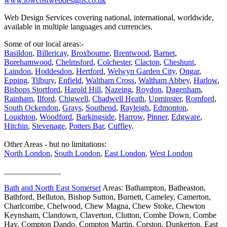
www.lowcostwebdesigns.co.uk
Web Design Services covering national, international, worldwide,
available in multiple languages and currencies.
Some of our local areas:-
Basildon
,
Billericay
,
Broxbourne
,
Brentwood
,
Barnet
,
Borehamwood
,
Chelmsford
,
Colchester
,
Clacton
,
Cheshunt
,
Laindon
,
Hoddesdon
,
Hertford
,
Welwyn Garden City
,
Ongar
,
Epping
,
Tilbury
,
Enfield
,
Waltham Cross
,
Waltham Abbey
,
Harlow
,
Bishops Stortford
,
Harold Hill
,
Nazeing
,
Roydon
,
Dagenham
,
Rainham
,
Ilford
,
Chigwell
,
Chadwell Heath
,
Upminster
,
Romford
,
South Ockendon
,
Grays
,
Southend
,
Rayleigh
,
Edmonton
,
Loughton
,
Woodford
,
Barkingside
,
Harrow
,
Pinner
,
Edgware
,
Hitchin
,
Stevenage
,
Potters Bar
,
Cuffley
.
Other Areas - but no limitations:
North London
,
South London
,
East London
,
West London
______________
Bath and North East Somerset
Areas: Bathampton, Batheaston,
Bathford, Belluton, Bishop Sutton, Burnett, Cameley, Camerton,
Charlcombe, Chelwood, Chew Magna, Chew Stoke, Chewton
Keynsham, Clandown, Claverton, Clutton, Combe Down, Combe
Hay, Compton Dando, Compton Martin, Corston, Dunkerton, East