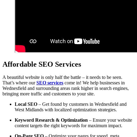
Affordable SEO Services
A beautiful website is only half the battle – it needs to be seen.
That’s where our
SEO services
come in! We help businesses in
Wednesfield and surrounding areas rank higher in search engines,
bringing more traffic and customers to your site.
Local SEO
– Get found by customers in Wednesfield and
West Midlands with localized optimization strategies.
Keyword Research & Optimization
– Ensure your website
content targets the right keywords for maximum impact.
On-Page SEO
– Optimize your pages for speed, meta