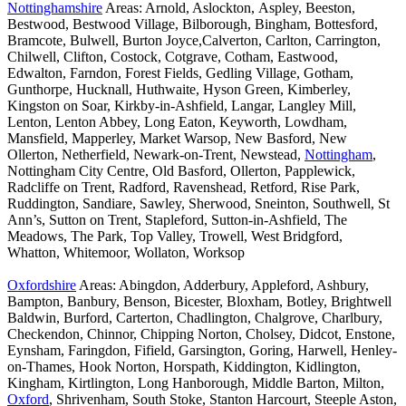
Nottinghamshire
Areas: Arnold, Aslockton, Aspley, Beeston,
Bestwood, Bestwood Village, Bilborough, Bingham, Bottesford,
Bramcote, Bulwell, Burton Joyce,Calverton, Carlton, Carrington,
Chilwell, Clifton, Costock, Cotgrave, Cotham, Eastwood,
Edwalton, Farndon, Forest Fields, Gedling Village, Gotham,
Gunthorpe, Hucknall, Huthwaite, Hyson Green, Kimberley,
Kingston on Soar, Kirkby-in-Ashfield, Langar, Langley Mill,
Lenton, Lenton Abbey, Long Eaton, Keyworth, Lowdham,
Mansfield, Mapperley, Market Warsop, New Basford, New
Ollerton, Netherfield, Newark-on-Trent, Newstead,
Nottingham
,
Nottingham City Centre, Old Basford, Ollerton, Papplewick,
Radcliffe on Trent, Radford, Ravenshead, Retford, Rise Park,
Ruddington, Sandiare, Sawley, Sherwood, Sneinton, Southwell, St
Ann’s, Sutton on Trent, Stapleford, Sutton-in-Ashfield, The
Meadows, The Park, Top Valley, Trowell, West Bridgford,
Whatton, Whitemoor, Wollaton, Worksop
Oxfordshire
Areas: Abingdon, Adderbury, Appleford, Ashbury,
Bampton, Banbury, Benson, Bicester, Bloxham, Botley, Brightwell
Baldwin, Burford, Carterton, Chadlington, Chalgrove, Charlbury,
Checkendon, Chinnor, Chipping Norton, Cholsey, Didcot, Enstone,
Eynsham, Faringdon, Fifield, Garsington, Goring, Harwell, Henley-
on-Thames, Hook Norton, Horspath, Kiddington, Kidlington,
Kingham, Kirtlington, Long Hanborough, Middle Barton, Milton,
Oxford
, Shrivenham, South Stoke, Stanton Harcourt, Steeple Aston,