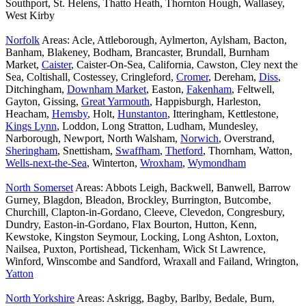
Southport, St. Helens, Thatto Heath, Thornton Hough, Wallasey,
West Kirby
Norfolk
Areas: Acle, Attleborough, Aylmerton, Aylsham, Bacton,
Banham, Blakeney, Bodham, Brancaster, Brundall, Burnham
Market,
Caister
, Caister-On-Sea, California, Cawston, Cley next the
Sea, Coltishall, Costessey, Cringleford,
Cromer
, Dereham,
Diss
,
Ditchingham,
Downham Market
, Easton,
Fakenham
, Feltwell,
Gayton, Gissing,
Great Yarmouth
, Happisburgh, Harleston,
Heacham,
Hemsby
, Holt,
Hunstanton
, Itteringham, Kettlestone,
Kings Lynn
, Loddon, Long Stratton, Ludham, Mundesley,
Narborough, Newport, North Walsham,
Norwich
, Overstrand,
Sheringham
, Snettisham,
Swaffham
,
Thetford
, Thornham, Watton,
Wells-next-the-Sea
, Winterton,
Wroxham
,
Wymondham
North Somerset
Areas: Abbots Leigh, Backwell, Banwell, Barrow
Gurney, Blagdon, Bleadon, Brockley, Burrington, Butcombe,
Churchill, Clapton-in-Gordano, Cleeve, Clevedon, Congresbury,
Dundry, Easton-in-Gordano, Flax Bourton, Hutton, Kenn,
Kewstoke, Kingston Seymour, Locking, Long Ashton, Loxton,
Nailsea, Puxton, Portishead, Tickenham, Wick St Lawrence,
Winford, Winscombe and Sandford, Wraxall and Failand, Wrington,
Yatton
North Yorkshire
Areas: Askrigg, Bagby, Barlby, Bedale, Burn,