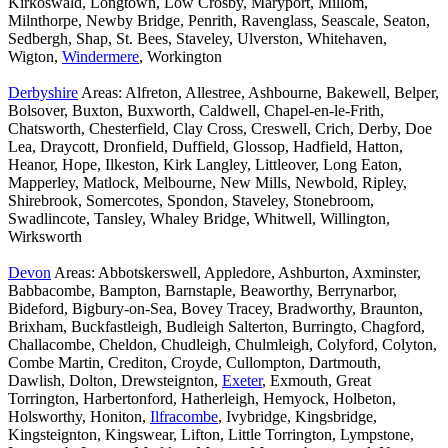
Kirkoswald, Longtown, Low Crosby, Maryport, Millom,
Milnthorpe, Newby Bridge, Penrith, Ravenglass, Seascale, Seaton,
Sedbergh, Shap, St. Bees, Staveley, Ulverston, Whitehaven,
Wigton,
Windermere
, Workington
Derbyshire
Areas: Alfreton, Allestree, Ashbourne, Bakewell, Belper,
Bolsover, Buxton, Buxworth, Caldwell, Chapel-en-le-Frith,
Chatsworth, Chesterfield, Clay Cross, Creswell, Crich, Derby, Doe
Lea, Draycott, Dronfield, Duffield, Glossop, Hadfield, Hatton,
Heanor, Hope, Ilkeston, Kirk Langley, Littleover, Long Eaton,
Mapperley, Matlock, Melbourne, New Mills, Newbold, Ripley,
Shirebrook, Somercotes, Spondon, Staveley, Stonebroom,
Swadlincote, Tansley, Whaley Bridge, Whitwell, Willington,
Wirksworth
Devon
Areas: Abbotskerswell, Appledore, Ashburton, Axminster,
Babbacombe, Bampton, Barnstaple, Beaworthy, Berrynarbor,
Bideford, Bigbury-on-Sea, Bovey Tracey, Bradworthy, Braunton,
Brixham, Buckfastleigh, Budleigh Salterton, Burringto, Chagford,
Challacombe, Cheldon, Chudleigh, Chulmleigh, Colyford, Colyton,
Combe Martin, Crediton, Croyde, Cullompton, Dartmouth,
Dawlish, Dolton, Drewsteignton,
Exeter
, Exmouth, Great
Torrington, Harbertonford, Hatherleigh, Hemyock, Holbeton,
Holsworthy, Honiton,
Ilfracombe
, Ivybridge, Kingsbridge,
Kingsteignton, Kingswear, Lifton, Little Torrington, Lympstone,