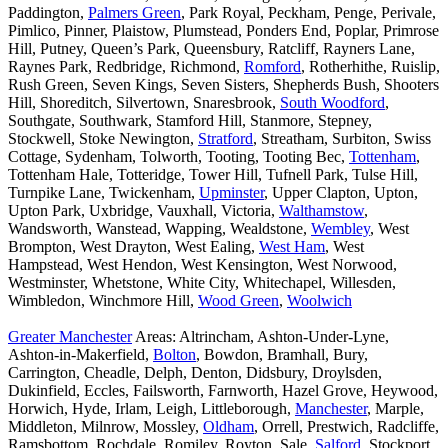
Paddington,
Palmers Green
, Park Royal, Peckham, Penge, Perivale,
Pimlico, Pinner, Plaistow, Plumstead, Ponders End, Poplar, Primrose
Hill, Putney, Queen’s Park, Queensbury, Ratcliff, Rayners Lane,
Raynes Park, Redbridge, Richmond,
Romford
, Rotherhithe, Ruislip,
Rush Green, Seven Kings, Seven Sisters, Shepherds Bush, Shooters
Hill, Shoreditch, Silvertown, Snaresbrook,
South Woodford
,
Southgate, Southwark, Stamford Hill, Stanmore, Stepney,
Stockwell, Stoke Newington,
Stratford
, Streatham, Surbiton, Swiss
Cottage, Sydenham, Tolworth, Tooting, Tooting Bec,
Tottenham
,
Tottenham Hale, Totteridge, Tower Hill, Tufnell Park, Tulse Hill,
Turnpike Lane, Twickenham,
Upminster
, Upper Clapton, Upton,
Upton Park, Uxbridge, Vauxhall, Victoria,
Walthamstow
,
Wandsworth, Wanstead, Wapping, Wealdstone,
Wembley
, West
Brompton, West Drayton, West Ealing,
West Ham
, West
Hampstead, West Hendon, West Kensington, West Norwood,
Westminster, Whetstone, White City, Whitechapel, Willesden,
Wimbledon, Winchmore Hill,
Wood Green
,
Woolwich
Greater Manchester
Areas: Altrincham, Ashton-Under-Lyne,
Ashton-in-Makerfield,
Bolton
, Bowdon, Bramhall, Bury,
Carrington, Cheadle, Delph, Denton, Didsbury, Droylsden,
Dukinfield, Eccles, Failsworth, Farnworth, Hazel Grove, Heywood,
Horwich, Hyde, Irlam, Leigh, Littleborough,
Manchester
, Marple,
Middleton, Milnrow, Mossley,
Oldham
, Orrell, Prestwich, Radcliffe,
Ramsbottom, Rochdale, Romiley, Royton, Sale,
Salford
, Stockport,