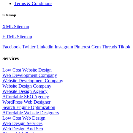
Terms & Conditions
Sitemap
XML Sitemap
HTML Sitemap
Facebook
Twitter
Linkedin
Instagram
Pinterest
Gem
Threads
Tiktok
Services
Low Cost Website Design
Web Development Company
Website Development Company
Website Design Company
Website Design Agency
Affordable SEO Agency
WordPress Web Designer
Search Engine Optimization
Affordable Website Designers
Low Cost Web Design
Web Design Services
Web Design And Seo