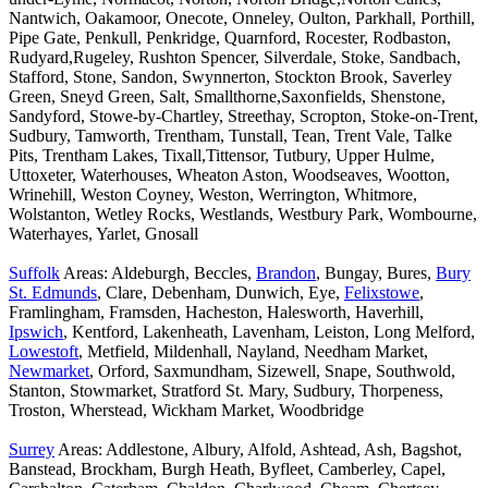
Nantwich, Oakamoor, Onecote, Onneley, Oulton, Parkhall, Porthill,
Pipe Gate, Penkull, Penkridge, Quarnford, Rocester, Rodbaston,
Rudyard,Rugeley, Rushton Spencer, Silverdale, Stoke, Sandbach,
Stafford, Stone, Sandon, Swynnerton, Stockton Brook, Saverley
Green, Sneyd Green, Salt, Smallthorne,Saxonfields, Shenstone,
Sandyford, Stowe-by-Chartley, Streethay, Scropton, Stoke-on-Trent,
Sudbury, Tamworth, Trentham, Tunstall, Tean, Trent Vale, Talke
Pits, Trentham Lakes, Tixall,Tittensor, Tutbury, Upper Hulme,
Uttoxeter, Waterhouses, Wheaton Aston, Woodseaves, Wootton,
Wrinehill, Weston Coyney, Weston, Werrington, Whitmore,
Wolstanton, Wetley Rocks, Westlands, Westbury Park, Wombourne,
Waterhayes, Yarlet, Gnosall
Suffolk
Areas: Aldeburgh, Beccles,
Brandon
, Bungay, Bures,
Bury
St. Edmunds
, Clare, Debenham, Dunwich, Eye,
Felixstowe
,
Framlingham, Framsden, Hacheston, Halesworth, Haverhill,
Ipswich
, Kentford, Lakenheath, Lavenham, Leiston, Long Melford,
Lowestoft
, Metfield, Mildenhall, Nayland, Needham Market,
Newmarket
, Orford, Saxmundham, Sizewell, Snape, Southwold,
Stanton, Stowmarket, Stratford St. Mary, Sudbury, Thorpeness,
Troston, Wherstead, Wickham Market, Woodbridge
Surrey
Areas: Addlestone, Albury, Alfold, Ashtead, Ash, Bagshot,
Banstead, Brockham, Burgh Heath, Byfleet, Camberley, Capel,