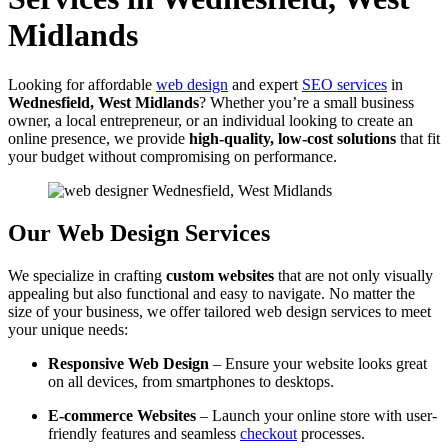
Midlands
Looking for affordable
web design
and expert
SEO services
in
Wednesfield, West Midlands
? Whether you’re a small business
owner, a local entrepreneur, or an individual looking to create an
online presence, we provide
high-quality, low-cost solutions
that fit
your budget without compromising on performance.
Our Web Design Services
We specialize in crafting
custom websites
that are not only visually
appealing but also functional and easy to navigate. No matter the
size of your business, we offer tailored web design services to meet
your unique needs:
Responsive Web Design
– Ensure your website looks great
on all devices, from smartphones to desktops.
E-commerce Websites
– Launch your online store with user-
friendly features and seamless
checkout
processes.