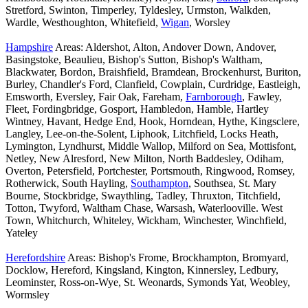
Stretford, Swinton, Timperley, Tyldesley, Urmston, Walkden,
Wardle, Westhoughton, Whitefield,
Wigan
, Worsley
Hampshire
Areas: Aldershot, Alton, Andover Down, Andover,
Basingstoke, Beaulieu, Bishop's Sutton, Bishop's Waltham,
Blackwater, Bordon, Braishfield, Bramdean, Brockenhurst, Buriton,
Burley, Chandler's Ford, Clanfield, Cowplain, Curdridge, Eastleigh,
Emsworth, Eversley, Fair Oak, Fareham,
Farnborough
, Fawley,
Fleet, Fordingbridge, Gosport, Hambledon, Hamble, Hartley
Wintney, Havant, Hedge End, Hook, Horndean, Hythe, Kingsclere,
Langley, Lee-on-the-Solent, Liphook, Litchfield, Locks Heath,
Lymington, Lyndhurst, Middle Wallop, Milford on Sea, Mottisfont,
Netley, New Alresford, New Milton, North Baddesley, Odiham,
Overton, Petersfield, Portchester, Portsmouth, Ringwood, Romsey,
Rotherwick, South Hayling,
Southampton
, Southsea, St. Mary
Bourne, Stockbridge, Swaythling, Tadley, Thruxton, Titchfield,
Totton, Twyford, Waltham Chase, Warsash, Waterlooville. West
Town, Whitchurch, Whiteley, Wickham, Winchester, Winchfield,
Yateley
Herefordshire
Areas: Bishop's Frome, Brockhampton, Bromyard,
Docklow, Hereford, Kingsland, Kington, Kinnersley, Ledbury,
Leominster, Ross-on-Wye, St. Weonards, Symonds Yat, Weobley,
Wormsley