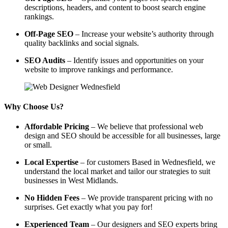
descriptions, headers, and content to boost search engine
rankings.
Off-Page SEO
– Increase your website’s authority through
quality backlinks and social signals.
SEO Audits
– Identify issues and opportunities on your
website to improve rankings and performance.
Why Choose Us?
Affordable Pricing
– We believe that professional web
design and SEO should be accessible for all businesses, large
or small.
Local Expertise
– for customers Based in Wednesfield, we
understand the local market and tailor our strategies to suit
businesses in West Midlands.
No Hidden Fees
– We provide transparent pricing with no
surprises. Get exactly what you pay for!
Experienced Team
– Our designers and SEO experts bring