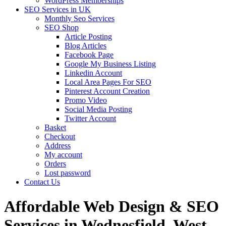
WordPress Memberships
SEO Services in UK
Monthly Seo Services
SEO Shop
Article Posting
Blog Articles
Facebook Page
Google My Business Listing
Linkedin Account
Local Area Pages For SEO
Pinterest Account Creation
Promo Video
Social Media Posting
Twitter Account
Basket
Checkout
Address
My account
Orders
Lost password
Contact Us
Affordable Web Design & SEO
Services in Wednesfield, West