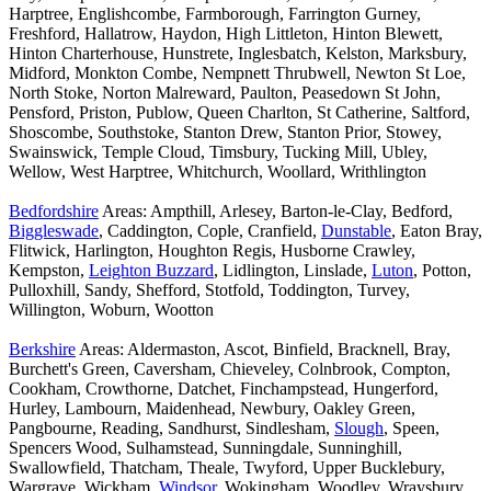
Harptree, Englishcombe, Farmborough, Farrington Gurney,
Freshford, Hallatrow, Haydon, High Littleton, Hinton Blewett,
Hinton Charterhouse, Hunstrete, Inglesbatch, Kelston, Marksbury,
Midford, Monkton Combe, Nempnett Thrubwell, Newton St Loe,
North Stoke, Norton Malreward, Paulton, Peasedown St John,
Pensford, Priston, Publow, Queen Charlton, St Catherine, Saltford,
Shoscombe, Southstoke, Stanton Drew, Stanton Prior, Stowey,
Swainswick, Temple Cloud, Timsbury, Tucking Mill, Ubley,
Wellow, West Harptree, Whitchurch, Woollard, Writhlington
Bedfordshire
Areas: Ampthill, Arlesey, Barton-le-Clay, Bedford,
Biggleswade
, Caddington, Cople, Cranfield,
Dunstable
, Eaton Bray,
Flitwick, Harlington, Houghton Regis, Husborne Crawley,
Kempston,
Leighton Buzzard
, Lidlington, Linslade,
Luton
, Potton,
Pulloxhill, Sandy, Shefford, Stotfold, Toddington, Turvey,
Willington, Woburn, Wootton
Berkshire
Areas: Aldermaston, Ascot, Binfield, Bracknell, Bray,
Burchett's Green, Caversham, Chieveley, Colnbrook, Compton,
Cookham, Crowthorne, Datchet, Finchampstead, Hungerford,
Hurley, Lambourn, Maidenhead, Newbury, Oakley Green,
Pangbourne, Reading, Sandhurst, Sindlesham,
Slough
, Speen,
Spencers Wood, Sulhamstead, Sunningdale, Sunninghill,
Swallowfield, Thatcham, Theale, Twyford, Upper Bucklebury,
Wargrave, Wickham,
Windsor
, Wokingham, Woodley, Wraysbury