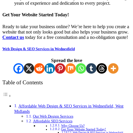
years of experience and dedication to every project.
Get Your Website Started Today!
Ready to take your business online? We’re here to help you create a
website that not only looks good but also helps your business grow.
Contact us
today for a free consultation and a no-obligation quote!
Web Design & SEO Services in Wednesfield
Spread the love
Table of Contents
Affordable Web Design & SEO Services in Wednesfield, West
Midlands
Our Web Design Services
Affordable SEO Services
Why Choose Us?
Get Your Website Started Today!
Web Design & SEO Services in Wednesfield