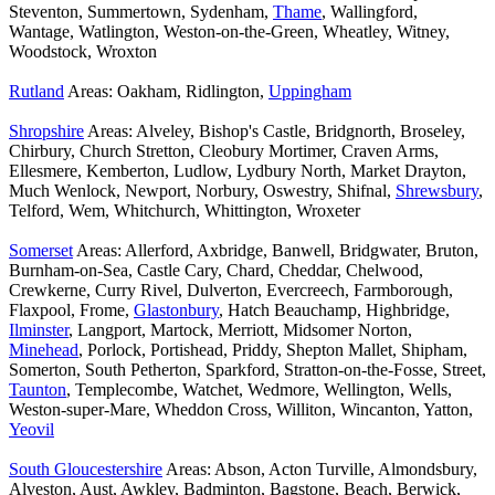
Steventon, Summertown, Sydenham,
Thame
, Wallingford,
Wantage, Watlington, Weston-on-the-Green, Wheatley, Witney,
Woodstock, Wroxton
Rutland
Areas: Oakham, Ridlington,
Uppingham
Shropshire
Areas: Alveley, Bishop's Castle, Bridgnorth, Broseley,
Chirbury, Church Stretton, Cleobury Mortimer, Craven Arms,
Ellesmere, Kemberton, Ludlow, Lydbury North, Market Drayton,
Much Wenlock, Newport, Norbury, Oswestry, Shifnal,
Shrewsbury
,
Telford, Wem, Whitchurch, Whittington, Wroxeter
Somerset
Areas: Allerford, Axbridge, Banwell, Bridgwater, Bruton,
Burnham-on-Sea, Castle Cary, Chard, Cheddar, Chelwood,
Crewkerne, Curry Rivel, Dulverton, Evercreech, Farmborough,
Flaxpool, Frome,
Glastonbury
, Hatch Beauchamp, Highbridge,
Ilminster
, Langport, Martock, Merriott, Midsomer Norton,
Minehead
, Porlock, Portishead, Priddy, Shepton Mallet, Shipham,
Somerton, South Petherton, Sparkford, Stratton-on-the-Fosse, Street,
Taunton
, Templecombe, Watchet, Wedmore, Wellington, Wells,
Weston-super-Mare, Wheddon Cross, Williton, Wincanton, Yatton,
Yeovil
South Gloucestershire
Areas: Abson, Acton Turville, Almondsbury,
Alveston, Aust, Awkley, Badminton, Bagstone, Beach, Berwick,