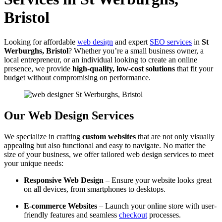
Bristol
Looking for affordable
web design
and expert
SEO services
in
St
Werburghs, Bristol
? Whether you’re a small business owner, a
local entrepreneur, or an individual looking to create an online
presence, we provide
high-quality, low-cost solutions
that fit your
budget without compromising on performance.
Our Web Design Services
We specialize in crafting
custom websites
that are not only visually
appealing but also functional and easy to navigate. No matter the
size of your business, we offer tailored web design services to meet
your unique needs:
Responsive Web Design
– Ensure your website looks great
on all devices, from smartphones to desktops.
E-commerce Websites
– Launch your online store with user-
friendly features and seamless
checkout
processes.