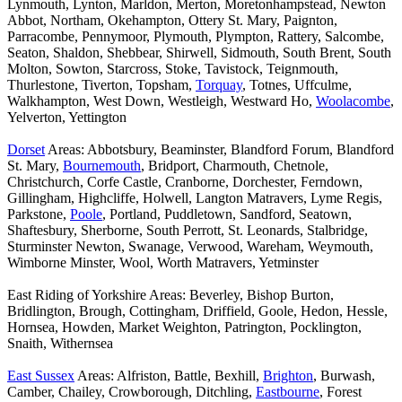
Lynmouth, Lynton, Marldon, Merton, Moretonhampstead, Newton
Abbot, Northam, Okehampton, Ottery St. Mary, Paignton,
Parracombe, Pennymoor, Plymouth, Plympton, Rattery, Salcombe,
Seaton, Shaldon, Shebbear, Shirwell, Sidmouth, South Brent, South
Molton, Sowton, Starcross, Stoke, Tavistock, Teignmouth,
Thurlestone, Tiverton, Topsham,
Torquay
, Totnes, Uffculme,
Walkhampton, West Down, Westleigh, Westward Ho,
Woolacombe
,
Yelverton, Yettington
Dorset
Areas: Abbotsbury, Beaminster, Blandford Forum, Blandford
St. Mary,
Bournemouth
, Bridport, Charmouth, Chetnole,
Christchurch, Corfe Castle, Cranborne, Dorchester, Ferndown,
Gillingham, Highcliffe, Holwell, Langton Matravers, Lyme Regis,
Parkstone,
Poole
, Portland, Puddletown, Sandford, Seatown,
Shaftesbury, Sherborne, South Perrott, St. Leonards, Stalbridge,
Sturminster Newton, Swanage, Verwood, Wareham, Weymouth,
Wimborne Minster, Wool, Worth Matravers, Yetminster
East Riding of Yorkshire Areas: Beverley, Bishop Burton,
Bridlington, Brough, Cottingham, Driffield, Goole, Hedon, Hessle,
Hornsea, Howden, Market Weighton, Patrington, Pocklington,
Snaith, Withernsea
East Sussex
Areas: Alfriston, Battle, Bexhill,
Brighton
, Burwash,
Camber, Chailey, Crowborough, Ditchling,
Eastbourne
, Forest