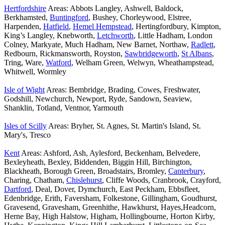
Hertfordshire
Areas: Abbots Langley, Ashwell, Baldock,
Berkhamsted,
Buntingford
, Bushey, Chorleywood, Elstree,
Harpenden,
Hatfield
,
Hemel Hempstead
, Hertingfordbury, Kimpton,
King’s Langley, Knebworth,
Letchworth
, Little Hadham, London
Colney, Markyate, Much Hadham, New Barnet, Northaw,
Radlett
,
Redbourn, Rickmansworth, Royston,
Sawbridgeworth
,
St Albans
,
Tring, Ware,
Watford
, Welham Green, Welwyn, Wheathampstead,
Whitwell, Wormley
Isle of Wight
Areas: Bembridge, Brading, Cowes, Freshwater,
Godshill, Newchurch, Newport, Ryde, Sandown, Seaview,
Shanklin, Totland, Ventnor, Yarmouth
Isles of Scilly
Areas: Bryher, St. Agnes, St. Martin's Island, St.
Mary's, Tresco
Kent
Areas: Ashford, Ash, Aylesford, Beckenham, Belvedere,
Bexleyheath, Bexley, Biddenden, Biggin Hill, Birchington,
Blackheath, Borough Green, Broadstairs, Bromley,
Canterbury
,
Charing, Chatham,
Chislehurst
, Cliffe Woods, Cranbrook, Crayford,
Dartford
, Deal, Dover, Dymchurch, East Peckham, Ebbsfleet,
Edenbridge, Erith, Faversham, Folkestone, Gillingham, Goudhurst,
Gravesend, Gravesham, Greenhithe, Hawkhurst, Hayes,Headcorn,
Herne Bay, High Halstow, Higham, Hollingbourne, Horton Kirby,