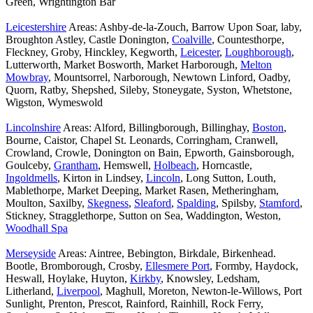
Green, Wrightington Bar
Leicestershire
Areas: Ashby-de-la-Zouch, Barrow Upon Soar, laby,
Broughton Astley, Castle Donington,
Coalville
, Countesthorpe,
Fleckney, Groby, Hinckley, Kegworth,
Leicester
,
Loughborough
,
Lutterworth, Market Bosworth, Market Harborough,
Melton
Mowbray
, Mountsorrel, Narborough, Newtown Linford, Oadby,
Quorn, Ratby, Shepshed, Sileby, Stoneygate, Syston, Whetstone,
Wigston, Wymeswold
Lincolnshire
Areas: Alford, Billingborough, Billinghay,
Boston
,
Bourne, Caistor, Chapel St. Leonards, Corringham, Cranwell,
Crowland, Crowle, Donington on Bain, Epworth, Gainsborough,
Goulceby,
Grantham
, Hemswell,
Holbeach
, Horncastle,
Ingoldmells
, Kirton in Lindsey,
Lincoln
, Long Sutton, Louth,
Mablethorpe, Market Deeping, Market Rasen, Metheringham,
Moulton, Saxilby,
Skegness
,
Sleaford
,
Spalding
, Spilsby,
Stamford
,
Stickney, Stragglethorpe, Sutton on Sea, Waddington, Weston,
Woodhall Spa
Merseyside
Areas: Aintree, Bebington, Birkdale, Birkenhead.
Bootle, Bromborough, Crosby,
Ellesmere Port
, Formby, Haydock,
Heswall, Hoylake, Huyton,
Kirkby
, Knowsley, Ledsham,
Litherland,
Liverpool
, Maghull, Moreton, Newton-le-Willows, Port
Sunlight, Prenton, Prescot, Rainford, Rainhill, Rock Ferry,