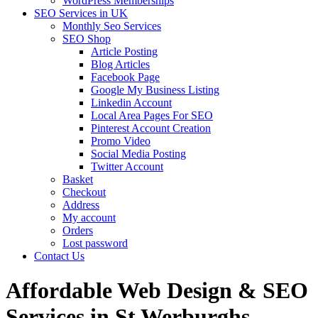
WordPress Memberships
SEO Services in UK
Monthly Seo Services
SEO Shop
Article Posting
Blog Articles
Facebook Page
Google My Business Listing
Linkedin Account
Local Area Pages For SEO
Pinterest Account Creation
Promo Video
Social Media Posting
Twitter Account
Basket
Checkout
Address
My account
Orders
Lost password
Contact Us
Affordable Web Design & SEO
Services in St Werburghs,