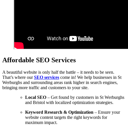
Affordable SEO Services
A beautiful website is only half the battle – it needs to be seen.
That’s where our
SEO services
come in! We help businesses in St
Werburghs and surrounding areas rank higher in search engines,
bringing more traffic and customers to your site.
Local SEO
– Get found by customers in St Werburghs
and Bristol with localized optimization strategies.
Keyword Research & Optimization
– Ensure your
website content targets the right keywords for
maximum impact.