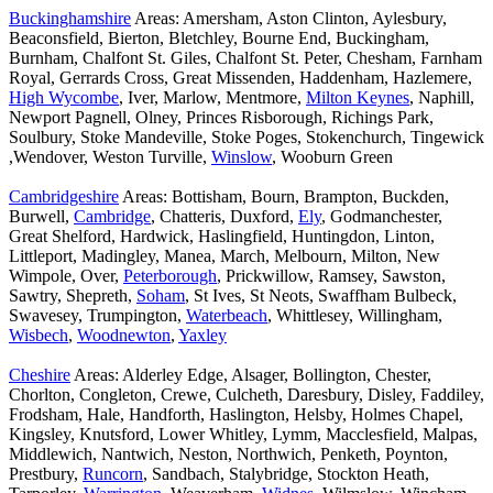
Buckinghamshire
Areas: Amersham, Aston Clinton, Aylesbury,
Beaconsfield, Bierton, Bletchley, Bourne End, Buckingham,
Burnham, Chalfont St. Giles, Chalfont St. Peter, Chesham, Farnham
Royal, Gerrards Cross, Great Missenden, Haddenham, Hazlemere,
High Wycombe
, Iver, Marlow, Mentmore,
Milton Keynes
, Naphill,
Newport Pagnell, Olney, Princes Risborough, Richings Park,
Soulbury, Stoke Mandeville, Stoke Poges, Stokenchurch, Tingewick
,Wendover, Weston Turville,
Winslow
, Wooburn Green
Cambridgeshire
Areas: Bottisham, Bourn, Brampton, Buckden,
Burwell,
Cambridge
, Chatteris, Duxford,
Ely
, Godmanchester,
Great Shelford, Hardwick, Haslingfield, Huntingdon, Linton,
Littleport, Madingley, Manea, March, Melbourn, Milton, New
Wimpole, Over,
Peterborough
, Prickwillow, Ramsey, Sawston,
Sawtry, Shepreth,
Soham
, St Ives, St Neots, Swaffham Bulbeck,
Swavesey, Trumpington,
Waterbeach
, Whittlesey, Willingham,
Wisbech
,
Woodnewton
,
Yaxley
Cheshire
Areas: Alderley Edge, Alsager, Bollington, Chester,
Chorlton, Congleton, Crewe, Culcheth, Daresbury, Disley, Faddiley,
Frodsham, Hale, Handforth, Haslington, Helsby, Holmes Chapel,
Kingsley, Knutsford, Lower Whitley, Lymm, Macclesfield, Malpas,
Middlewich, Nantwich, Neston, Northwich, Penketh, Poynton,
Prestbury,
Runcorn
, Sandbach, Stalybridge, Stockton Heath,