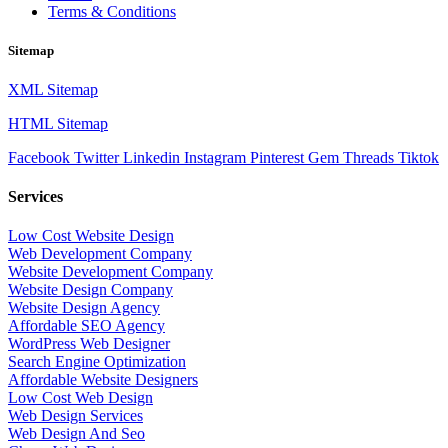
Terms & Conditions
Sitemap
XML Sitemap
HTML Sitemap
Facebook
Twitter
Linkedin
Instagram
Pinterest
Gem
Threads
Tiktok
Services
Low Cost Website Design
Web Development Company
Website Development Company
Website Design Company
Website Design Agency
Affordable SEO Agency
WordPress Web Designer
Search Engine Optimization
Affordable Website Designers
Low Cost Web Design
Web Design Services
Web Design And Seo