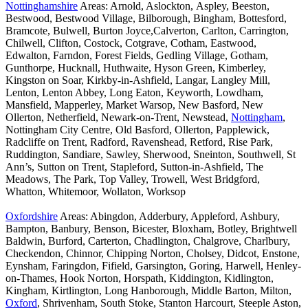
Nottinghamshire
Areas: Arnold, Aslockton, Aspley, Beeston,
Bestwood, Bestwood Village, Bilborough, Bingham, Bottesford,
Bramcote, Bulwell, Burton Joyce,Calverton, Carlton, Carrington,
Chilwell, Clifton, Costock, Cotgrave, Cotham, Eastwood,
Edwalton, Farndon, Forest Fields, Gedling Village, Gotham,
Gunthorpe, Hucknall, Huthwaite, Hyson Green, Kimberley,
Kingston on Soar, Kirkby-in-Ashfield, Langar, Langley Mill,
Lenton, Lenton Abbey, Long Eaton, Keyworth, Lowdham,
Mansfield, Mapperley, Market Warsop, New Basford, New
Ollerton, Netherfield, Newark-on-Trent, Newstead,
Nottingham
,
Nottingham City Centre, Old Basford, Ollerton, Papplewick,
Radcliffe on Trent, Radford, Ravenshead, Retford, Rise Park,
Ruddington, Sandiare, Sawley, Sherwood, Sneinton, Southwell, St
Ann’s, Sutton on Trent, Stapleford, Sutton-in-Ashfield, The
Meadows, The Park, Top Valley, Trowell, West Bridgford,
Whatton, Whitemoor, Wollaton, Worksop
Oxfordshire
Areas: Abingdon, Adderbury, Appleford, Ashbury,
Bampton, Banbury, Benson, Bicester, Bloxham, Botley, Brightwell
Baldwin, Burford, Carterton, Chadlington, Chalgrove, Charlbury,
Checkendon, Chinnor, Chipping Norton, Cholsey, Didcot, Enstone,
Eynsham, Faringdon, Fifield, Garsington, Goring, Harwell, Henley-
on-Thames, Hook Norton, Horspath, Kiddington, Kidlington,
Kingham, Kirtlington, Long Hanborough, Middle Barton, Milton,
Oxford
, Shrivenham, South Stoke, Stanton Harcourt, Steeple Aston,