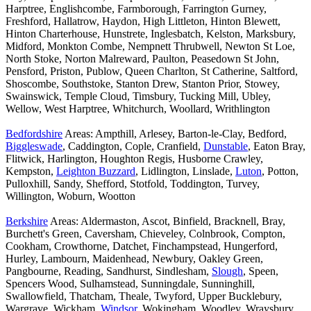
Harptree, Englishcombe, Farmborough, Farrington Gurney,
Freshford, Hallatrow, Haydon, High Littleton, Hinton Blewett,
Hinton Charterhouse, Hunstrete, Inglesbatch, Kelston, Marksbury,
Midford, Monkton Combe, Nempnett Thrubwell, Newton St Loe,
North Stoke, Norton Malreward, Paulton, Peasedown St John,
Pensford, Priston, Publow, Queen Charlton, St Catherine, Saltford,
Shoscombe, Southstoke, Stanton Drew, Stanton Prior, Stowey,
Swainswick, Temple Cloud, Timsbury, Tucking Mill, Ubley,
Wellow, West Harptree, Whitchurch, Woollard, Writhlington
Bedfordshire
Areas: Ampthill, Arlesey, Barton-le-Clay, Bedford,
Biggleswade
, Caddington, Cople, Cranfield,
Dunstable
, Eaton Bray,
Flitwick, Harlington, Houghton Regis, Husborne Crawley,
Kempston,
Leighton Buzzard
, Lidlington, Linslade,
Luton
, Potton,
Pulloxhill, Sandy, Shefford, Stotfold, Toddington, Turvey,
Willington, Woburn, Wootton
Berkshire
Areas: Aldermaston, Ascot, Binfield, Bracknell, Bray,
Burchett's Green, Caversham, Chieveley, Colnbrook, Compton,
Cookham, Crowthorne, Datchet, Finchampstead, Hungerford,
Hurley, Lambourn, Maidenhead, Newbury, Oakley Green,
Pangbourne, Reading, Sandhurst, Sindlesham,
Slough
, Speen,
Spencers Wood, Sulhamstead, Sunningdale, Sunninghill,
Swallowfield, Thatcham, Theale, Twyford, Upper Bucklebury,
Wargrave, Wickham,
Windsor
, Wokingham, Woodley, Wraysbury