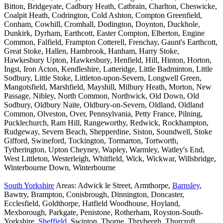
Bitton, Bridgeyate, Cadbury Heath, Catbrain, Charlton, Cheswicke,
Coalpit Heath, Codrington, Cold Ashton, Compton Greenfield,
Conham, Cowhill, Cromhall, Dodington, Doynton, Duckhole,
Dunkirk, Dyrham, Earthcott, Easter Compton, Elberton, Engine
Common, Falfield, Frampton Cotterell, Frenchay, Gaunt's Earthcott,
Great Stoke, Hallen, Hambrook, Hanham, Harry Stoke,
Hawkesbury Upton, Hawkesbury, Henfield, Hill, Hinton, Horton,
Ingst, Iron Acton, Kendleshire, Latteridge, Little Badminton, Little
Sodbury, Little Stoke, Littleton-upon-Severn, Longwell Green,
Mangotsfield, Marshfield, Mayshill, Milbury Heath, Morton, New
Passage, Nibley, North Common, Northwick, Old Down, Old
Sodbury, Oldbury Naite, Oldbury-on-Severn, Oldland, Oldland
Common, Olveston, Over, Pennsylvania, Petty France, Pilning,
Pucklechurch, Ram Hill, Rangeworthy, Redwick, Rockhampton,
Rudgeway, Severn Beach, Shepperdine, Siston, Soundwell, Stoke
Gifford, Swineford, Tockington, Tormarton, Tortworth,
Tytherington, Upton Cheyney, Wapley, Warmley, Watley's End,
West Littleton, Westerleigh, Whitfield, Wick, Wickwar, Willsbridge,
Winterbourne Down, Winterbourne
South Yorkshire
Areas: Adwick le Street, Armthorpe,
Barnsley
,
Bawtry, Brampton, Conisbrough, Dinnington, Doncaster,
Ecclesfield, Goldthorpe, Hatfield Woodhouse, Hoyland,
Mexborough, Parkgate, Penistone, Rotherham, Royston-South-
Yorkshire,
Sheffield
, Swinton, Thorne, Thrybergh, Thurcroft,