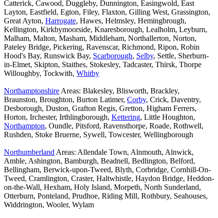
Catterick, Cawood, Duggleby, Dunnington, Easingwold, East
Layton, Eastfield, Egton, Filey, Flaxton, Gilling West, Grassington,
Great Ayton,
Harrogate
, Hawes, Helmsley, Hemingbrough,
Kellington, Kirkbymoorside, Knaresborough, Lealholm, Leyburn,
Malham, Malton, Masham, Middleham, Northallerton, Norton,
Pateley Bridge, Pickering, Ravenscar, Richmond, Ripon, Robin
Hood's Bay, Runswick Bay,
Scarborough
,
Selby
, Settle, Sherburn-
in-Elmet, Skipton, Staithes, Stokesley, Tadcaster, Thirsk, Thorpe
Willoughby, Tockwith,
Whitby
Northamptonshire
Areas: Blakesley, Blisworth, Brackley,
Braunston, Broughton, Burton Latimer,
Corby
, Crick, Daventry,
Desborough, Duston, Grafton Regis, Gretton, Higham Ferrers,
Horton, Irchester, Irthlingborough,
Kettering
, Little Houghton,
Northampton
, Oundle, Pitsford, Ravensthorpe, Roade, Rothwell,
Rushden, Stoke Bruerne, Sywell, Towcester, Wellingborough
Northumberland
Areas: Allendale Town, Alnmouth, Alnwick,
Amble, Ashington, Bamburgh, Beadnell, Bedlington, Belford,
Bellingham, Berwick-upon-Tweed, Blyth, Corbridge, Cornhill-On-
Tweed, Cramlington, Craster, Haltwhistle, Haydon Bridge, Heddon-
on-the-Wall, Hexham, Holy Island, Morpeth, North Sunderland,
Otterburn, Ponteland, Prudhoe, Riding Mill, Rothbury, Seahouses,
Widdrington, Wooler, Wylam