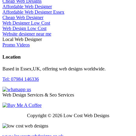
Cheap Web Designs
Affordable Web Designer
Affordable Web Designer Essex
Cheap Web Designer
Web Designer Low Cost
Web Design Low Cost
Website designer near me
Local Web Designer
Promo Videos
Location
Based in Essex,UK, offering web designs worldwide.
Tel: 07984 146336
Web Design Services & Seo Services
Copyright © 2026 Low Cost Web Designs