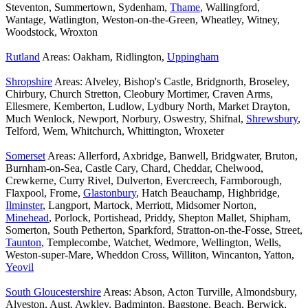
Steventon, Summertown, Sydenham,
Thame
, Wallingford,
Wantage, Watlington, Weston-on-the-Green, Wheatley, Witney,
Woodstock, Wroxton
Rutland
Areas: Oakham, Ridlington,
Uppingham
Shropshire
Areas: Alveley, Bishop's Castle, Bridgnorth, Broseley,
Chirbury, Church Stretton, Cleobury Mortimer, Craven Arms,
Ellesmere, Kemberton, Ludlow, Lydbury North, Market Drayton,
Much Wenlock, Newport, Norbury, Oswestry, Shifnal,
Shrewsbury
,
Telford, Wem, Whitchurch, Whittington, Wroxeter
Somerset
Areas: Allerford, Axbridge, Banwell, Bridgwater, Bruton,
Burnham-on-Sea, Castle Cary, Chard, Cheddar, Chelwood,
Crewkerne, Curry Rivel, Dulverton, Evercreech, Farmborough,
Flaxpool, Frome,
Glastonbury
, Hatch Beauchamp, Highbridge,
Ilminster
, Langport, Martock, Merriott, Midsomer Norton,
Minehead
, Porlock, Portishead, Priddy, Shepton Mallet, Shipham,
Somerton, South Petherton, Sparkford, Stratton-on-the-Fosse, Street,
Taunton
, Templecombe, Watchet, Wedmore, Wellington, Wells,
Weston-super-Mare, Wheddon Cross, Williton, Wincanton, Yatton,
Yeovil
South Gloucestershire
Areas: Abson, Acton Turville, Almondsbury,
Alveston, Aust, Awkley, Badminton, Bagstone, Beach, Berwick,