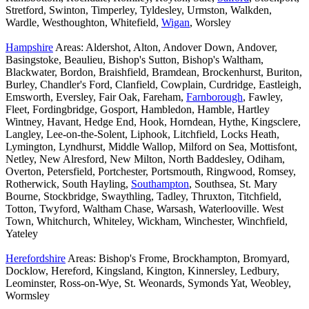
Stretford, Swinton, Timperley, Tyldesley, Urmston, Walkden,
Wardle, Westhoughton, Whitefield,
Wigan
, Worsley
Hampshire
Areas: Aldershot, Alton, Andover Down, Andover,
Basingstoke, Beaulieu, Bishop's Sutton, Bishop's Waltham,
Blackwater, Bordon, Braishfield, Bramdean, Brockenhurst, Buriton,
Burley, Chandler's Ford, Clanfield, Cowplain, Curdridge, Eastleigh,
Emsworth, Eversley, Fair Oak, Fareham,
Farnborough
, Fawley,
Fleet, Fordingbridge, Gosport, Hambledon, Hamble, Hartley
Wintney, Havant, Hedge End, Hook, Horndean, Hythe, Kingsclere,
Langley, Lee-on-the-Solent, Liphook, Litchfield, Locks Heath,
Lymington, Lyndhurst, Middle Wallop, Milford on Sea, Mottisfont,
Netley, New Alresford, New Milton, North Baddesley, Odiham,
Overton, Petersfield, Portchester, Portsmouth, Ringwood, Romsey,
Rotherwick, South Hayling,
Southampton
, Southsea, St. Mary
Bourne, Stockbridge, Swaythling, Tadley, Thruxton, Titchfield,
Totton, Twyford, Waltham Chase, Warsash, Waterlooville. West
Town, Whitchurch, Whiteley, Wickham, Winchester, Winchfield,
Yateley
Herefordshire
Areas: Bishop's Frome, Brockhampton, Bromyard,
Docklow, Hereford, Kingsland, Kington, Kinnersley, Ledbury,
Leominster, Ross-on-Wye, St. Weonards, Symonds Yat, Weobley,
Wormsley