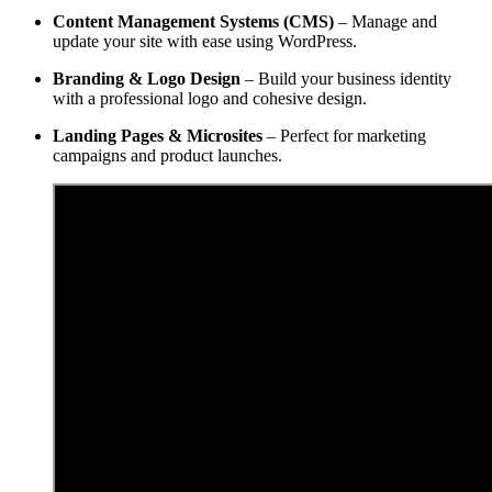
Content Management Systems (CMS)
– Manage and
update your site with ease using WordPress.
Branding & Logo Design
– Build your business identity
with a professional logo and cohesive design.
Landing Pages & Microsites
– Perfect for marketing
campaigns and product launches.