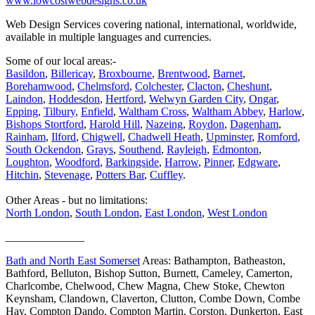
www.lowcostwebdesigns.co.uk
Web Design Services covering national, international, worldwide,
available in multiple languages and currencies.
Some of our local areas:-
Basildon
,
Billericay
,
Broxbourne
,
Brentwood
,
Barnet
,
Borehamwood
,
Chelmsford
,
Colchester
,
Clacton
,
Cheshunt
,
Laindon
,
Hoddesdon
,
Hertford
,
Welwyn Garden City
,
Ongar
,
Epping
,
Tilbury
,
Enfield
,
Waltham Cross
,
Waltham Abbey
,
Harlow
,
Bishops Stortford
,
Harold Hill
,
Nazeing
,
Roydon
,
Dagenham
,
Rainham
,
Ilford
,
Chigwell
,
Chadwell Heath
,
Upminster
,
Romford
,
South Ockendon
,
Grays
,
Southend
,
Rayleigh
,
Edmonton
,
Loughton
,
Woodford
,
Barkingside
,
Harrow
,
Pinner
,
Edgware
,
Hitchin
,
Stevenage
,
Potters Bar
,
Cuffley
.
Other Areas - but no limitations:
North London
,
South London
,
East London
,
West London
______________
Bath and North East Somerset
Areas: Bathampton, Batheaston,
Bathford, Belluton, Bishop Sutton, Burnett, Cameley, Camerton,
Charlcombe, Chelwood, Chew Magna, Chew Stoke, Chewton
Keynsham, Clandown, Claverton, Clutton, Combe Down, Combe
Hay, Compton Dando, Compton Martin, Corston, Dunkerton, East