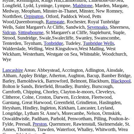
Hythe, Kennington, Kings Hill,Lamberhurst, Littlestone-on-Sea,
Longfield, Lydd, Lyminge, Lympne,
Maidstone
, Marden, Margate,
Medway, Meopham, Minster-in-Thanet, Minster, New Romney,
Northfleet,
Orpington
, Otford, Paddock Wood, Petts
Wood,Queenborough,
Ramsgate
, Rochester, Royal Tunbridge
Wells, Saint Margaret's At Cliffe, Sandwich,
Sevenoaks
, Sheerness,
Sidcup
,
Sittingbourne
, St Margaret's at Cliffe, Staplehurst, Staple,
Strood, Sundridge, Swale,Swalecliffe, Swanley, Swanscombe,
Tenterden, Teynham,
Tonbridge
, Tudeley,
Tunbridge Wells
,
Walderslade, Welling, West Kingsdown,West Malling, West
Wickham, Westerham, Westgate on Sea, Whitstable, Woodchurch,
Wye
Lancashire
Areas: Abbeystead, Accrington, Adlington, Ainsdale,
Altham, Appley Bridge, Atherton, Aughton, Bacup, Bamber Bridge,
Barley, Barnoldswick, Barrowford, Belmont, Blackburn,
Blackpool
,
Bolton le Sands, Brierfield, Broadley, Burnley, Burscough,
Carnforth, Chipping, Chorley, Clayton-le-moors, Cleveleys,
Clitheroe, Colne, Croston, Darwen, Eccleston, Fleetwood,
Garstang, Great Harwood, Greenfield, Grindleton, Haslingden,
Heysham, Hindley, Ingleton, Kirkham, Lancaster, Leyland,
Longridge, Lytham St. Anne's, Morecambe, Nelson, Ormskirk,
Oswaldtwistle, Padiham, Parbold, Penwortham, Pilling, Poulton-le-
Fylde, Preesall,
Preston
, Quernmore, Rawtenstall, Skelmersdale, St.
Annes, Thornton, Trawden, Waterfoot, Whalley, Whitworth, Wrea