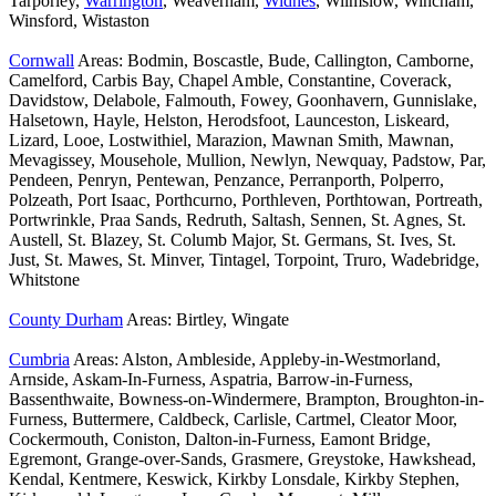
Tarporley,
Warrington
, Weaverham,
Widnes
, Wilmslow, Wincham,
Winsford, Wistaston
Cornwall
Areas: Bodmin, Boscastle, Bude, Callington, Camborne,
Camelford, Carbis Bay, Chapel Amble, Constantine, Coverack,
Davidstow, Delabole, Falmouth, Fowey, Goonhavern, Gunnislake,
Halsetown, Hayle, Helston, Herodsfoot, Launceston, Liskeard,
Lizard, Looe, Lostwithiel, Marazion, Mawnan Smith, Mawnan,
Mevagissey, Mousehole, Mullion, Newlyn, Newquay, Padstow, Par,
Pendeen, Penryn, Pentewan, Penzance, Perranporth, Polperro,
Polzeath, Port Isaac, Porthcurno, Porthleven, Porthtowan, Portreath,
Portwrinkle, Praa Sands, Redruth, Saltash, Sennen, St. Agnes, St.
Austell, St. Blazey, St. Columb Major, St. Germans, St. Ives, St.
Just, St. Mawes, St. Minver, Tintagel, Torpoint, Truro, Wadebridge,
Whitstone
County Durham
Areas: Birtley, Wingate
Cumbria
Areas: Alston, Ambleside, Appleby-in-Westmorland,
Arnside, Askam-In-Furness, Aspatria, Barrow-in-Furness,
Bassenthwaite, Bowness-on-Windermere, Brampton, Broughton-in-
Furness, Buttermere, Caldbeck, Carlisle, Cartmel, Cleator Moor,
Cockermouth, Coniston, Dalton-in-Furness, Eamont Bridge,
Egremont, Grange-over-Sands, Grasmere, Greystoke, Hawkshead,
Kendal, Kentmere, Keswick, Kirkby Lonsdale, Kirkby Stephen,