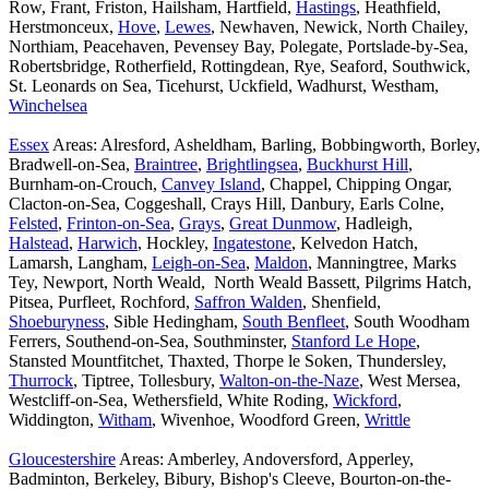
Row, Frant, Friston, Hailsham, Hartfield,
Hastings
, Heathfield,
Herstmonceux,
Hove
,
Lewes
, Newhaven, Newick, North Chailey,
Northiam, Peacehaven, Pevensey Bay, Polegate, Portslade-by-Sea,
Robertsbridge, Rotherfield, Rottingdean, Rye, Seaford, Southwick,
St. Leonards on Sea, Ticehurst, Uckfield, Wadhurst, Westham,
Winchelsea
Essex
Areas: Alresford, Asheldham, Barling, Bobbingworth, Borley,
Bradwell-on-Sea,
Braintree
,
Brightlingsea
,
Buckhurst Hill
,
Burnham-on-Crouch,
Canvey Island
, Chappel, Chipping Ongar,
Clacton-on-Sea, Coggeshall, Crays Hill, Danbury, Earls Colne,
Felsted
,
Frinton-on-Sea
,
Grays
,
Great Dunmow
, Hadleigh,
Halstead
,
Harwich
, Hockley,
Ingatestone
, Kelvedon Hatch,
Lamarsh, Langham,
Leigh-on-Sea
,
Maldon
, Manningtree, Marks
Tey, Newport, North Weald, North Weald Bassett, Pilgrims Hatch,
Pitsea, Purfleet, Rochford,
Saffron Walden
, Shenfield,
Shoeburyness
, Sible Hedingham,
South Benfleet
, South Woodham
Ferrers, Southend-on-Sea, Southminster,
Stanford Le Hope
,
Stansted Mountfitchet, Thaxted, Thorpe le Soken, Thundersley,
Thurrock
, Tiptree, Tollesbury,
Walton-on-the-Naze
, West Mersea,
Westcliff-on-Sea, Wethersfield, White Roding,
Wickford
,
Widdington,
Witham
, Wivenhoe, Woodford Green,
Writtle
Gloucestershire
Areas: Amberley, Andoversford, Apperley,
Badminton, Berkeley, Bibury, Bishop's Cleeve, Bourton-on-the-