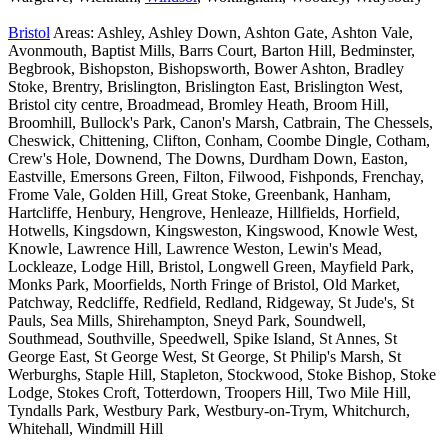
Bristol
Areas: Ashley, Ashley Down, Ashton Gate, Ashton Vale,
Avonmouth, Baptist Mills, Barrs Court, Barton Hill, Bedminster,
Begbrook, Bishopston, Bishopsworth, Bower Ashton, Bradley
Stoke, Brentry, Brislington, Brislington East, Brislington West,
Bristol city centre, Broadmead, Bromley Heath, Broom Hill,
Broomhill, Bullock's Park, Canon's Marsh, Catbrain, The Chessels,
Cheswick, Chittening, Clifton, Conham, Coombe Dingle, Cotham,
Crew's Hole, Downend, The Downs, Durdham Down, Easton,
Eastville, Emersons Green, Filton, Filwood, Fishponds, Frenchay,
Frome Vale, Golden Hill, Great Stoke, Greenbank, Hanham,
Hartcliffe, Henbury, Hengrove, Henleaze, Hillfields, Horfield,
Hotwells, Kingsdown, Kingsweston, Kingswood, Knowle West,
Knowle, Lawrence Hill, Lawrence Weston, Lewin's Mead,
Lockleaze, Lodge Hill, Bristol, Longwell Green, Mayfield Park,
Monks Park, Moorfields, North Fringe of Bristol, Old Market,
Patchway, Redcliffe, Redfield, Redland, Ridgeway, St Jude's, St
Pauls, Sea Mills, Shirehampton, Sneyd Park, Soundwell,
Southmead, Southville, Speedwell, Spike Island, St Annes, St
George East, St George West, St George, St Philip's Marsh, St
Werburghs, Staple Hill, Stapleton, Stockwood, Stoke Bishop, Stoke
Lodge, Stokes Croft, Totterdown, Troopers Hill, Two Mile Hill,
Tyndalls Park, Westbury Park, Westbury-on-Trym, Whitchurch,
Whitehall, Windmill Hill