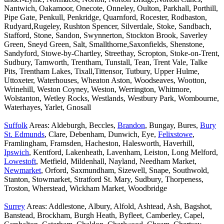
Nantwich, Oakamoor, Onecote, Onneley, Oulton, Parkhall, Porthill,
Pipe Gate, Penkull, Penkridge, Quarnford, Rocester, Rodbaston,
Rudyard,Rugeley, Rushton Spencer, Silverdale, Stoke, Sandbach,
Stafford, Stone, Sandon, Swynnerton, Stockton Brook, Saverley
Green, Sneyd Green, Salt, Smallthorne,Saxonfields, Shenstone,
Sandyford, Stowe-by-Chartley, Streethay, Scropton, Stoke-on-Trent,
Sudbury, Tamworth, Trentham, Tunstall, Tean, Trent Vale, Talke
Pits, Trentham Lakes, Tixall,Tittensor, Tutbury, Upper Hulme,
Uttoxeter, Waterhouses, Wheaton Aston, Woodseaves, Wootton,
Wrinehill, Weston Coyney, Weston, Werrington, Whitmore,
Wolstanton, Wetley Rocks, Westlands, Westbury Park, Wombourne,
Waterhayes, Yarlet, Gnosall
Suffolk
Areas: Aldeburgh, Beccles,
Brandon
, Bungay, Bures,
Bury
St. Edmunds
, Clare, Debenham, Dunwich, Eye,
Felixstowe
,
Framlingham, Framsden, Hacheston, Halesworth, Haverhill,
Ipswich
, Kentford, Lakenheath, Lavenham, Leiston, Long Melford,
Lowestoft
, Metfield, Mildenhall, Nayland, Needham Market,
Newmarket
, Orford, Saxmundham, Sizewell, Snape, Southwold,
Stanton, Stowmarket, Stratford St. Mary, Sudbury, Thorpeness,
Troston, Wherstead, Wickham Market, Woodbridge
Surrey
Areas: Addlestone, Albury, Alfold, Ashtead, Ash, Bagshot,
Banstead, Brockham, Burgh Heath, Byfleet, Camberley, Capel,