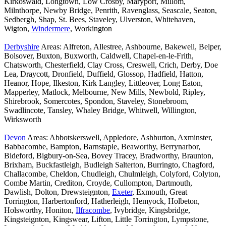
Kirkoswald, Longtown, Low Crosby, Maryport, Millom,
Milnthorpe, Newby Bridge, Penrith, Ravenglass, Seascale, Seaton,
Sedbergh, Shap, St. Bees, Staveley, Ulverston, Whitehaven,
Wigton,
Windermere
, Workington
Derbyshire
Areas: Alfreton, Allestree, Ashbourne, Bakewell, Belper,
Bolsover, Buxton, Buxworth, Caldwell, Chapel-en-le-Frith,
Chatsworth, Chesterfield, Clay Cross, Creswell, Crich, Derby, Doe
Lea, Draycott, Dronfield, Duffield, Glossop, Hadfield, Hatton,
Heanor, Hope, Ilkeston, Kirk Langley, Littleover, Long Eaton,
Mapperley, Matlock, Melbourne, New Mills, Newbold, Ripley,
Shirebrook, Somercotes, Spondon, Staveley, Stonebroom,
Swadlincote, Tansley, Whaley Bridge, Whitwell, Willington,
Wirksworth
Devon
Areas: Abbotskerswell, Appledore, Ashburton, Axminster,
Babbacombe, Bampton, Barnstaple, Beaworthy, Berrynarbor,
Bideford, Bigbury-on-Sea, Bovey Tracey, Bradworthy, Braunton,
Brixham, Buckfastleigh, Budleigh Salterton, Burringto, Chagford,
Challacombe, Cheldon, Chudleigh, Chulmleigh, Colyford, Colyton,
Combe Martin, Crediton, Croyde, Cullompton, Dartmouth,
Dawlish, Dolton, Drewsteignton,
Exeter
, Exmouth, Great
Torrington, Harbertonford, Hatherleigh, Hemyock, Holbeton,
Holsworthy, Honiton,
Ilfracombe
, Ivybridge, Kingsbridge,
Kingsteignton, Kingswear, Lifton, Little Torrington, Lympstone,