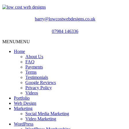
barry@lowcostwebdesigns.co.uk
07984 146336
MENU
MENU
Home
About Us
FAQ
Payments
Terms
Testimonials
Google Reviews
Privacy Policy
Videos
Portfolio
Web Design
Marketing
Social Media Marketing
Video Marketing
WordPress