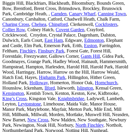
Biggin Hill, Blackfriars, Blackheath, Bloomsbury, Bounds Green,
Bow, Brentford, Brent Cross, Brimsdown, Brockley, Brunswick
Park, Cambridge Heath, ,
Camden
,
Canary Wharf
,
Canning Town
,
Canonbury, Carshalton, Catford, Chadwell Heath, Chalk Farm,
Charing Cross
,
Chelsea
,
Chingford
, Clerkenwell,
Cockfosters
,
Collier Row
, Colney Hatch,
Covent Garden
, Crayford,
Cricklewood, Croydon, Crystal Palace, Dagenham, Dalston,
Dulwich, Earls Court,
East Ham
, Edgware,
Edmonton
, Elephant
and Castle, Elm Park, Emerson Park, Erith,
Euston
, Farringdon,
Feltham,
Finchley
,
Finsbury Park
, Forest Gate, Forest Hill,
Forestdale, Freezywater, Gallows Corner,
Gants Hill
, Gidea Park,
Goodmayes, Grange Park, Hadley Wood, Hainault, Hammersmith,
Hampstead, Hampton, Harlesden, Harold Hill, Harold Park, Harold
Wood, Harringay, Harrow, Harrow on the Hill, Harrow Weald,
Hatch End, Hayes,
Highams Park
, Hillingdon, Hither Green,
Holland Park,
Holloway
, Homerton, Honor Oak,
Hornchurch
,
Hounslow, Ickenham,
Ilford
, Isleworth,
Islington
, Kensal Green,
Kensington
, Kentish Town, Kenton, Keston, Kew, Kidbrooke,
King’s Cross
, Kingston Vale,
Knightsbridge
, Ladywell, Lambeth,
Leyton,
Leytonstone
, Limehouse, Maida Vale, Manor House,
Manor Park, Marylebone, Mayfair, Merton Park, Mile End, Mill
Hill, Millbank, Millwall, Morden, Mortlake, Muswell Hill, Neasden,
New Barnet,
New Cross
, New Malden, New Southgate, Newbury
Park, Newington, Noak Hill, Norbury,
North Finchley
, Northolt,
Northumberland Park, Norwood, Notting Hill, Nunhead,