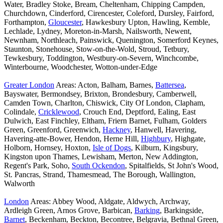
Water, Bradley Stoke, Bream, Cheltenham, Chipping Campden,
Churchdown, Cinderford, Cirencester, Coleford, Dursley, Fairford,
Forthampton,
Gloucester
, Hawkesbury Upton, Hawling, Kemble,
Lechlade, Lydney, Moreton-in-Marsh, Nailsworth, Newent,
Newnham, Northleach, Painswick, Quenington, Somerford Keynes,
Staunton, Stonehouse, Stow-on-the-Wold, Stroud, Tetbury,
Tewkesbury, Toddington, Westbury-on-Severn, Winchcombe,
Winterbourne, Woodchester, Wotton-under-Edge
Greater London
Areas: Acton, Balham, Barnes,
Battersea
,
Bayswater, Bermondsey, Brixton, Brondesbury, Camberwell,
Camden Town, Charlton, Chiswick, City Of London, Clapham,
Colindale,
Cricklewood
, Crouch End, Deptford, Ealing, East
Dulwich, East Finchley, Eltham, Friern Barnet, Fulham, Golders
Green, Greenford, Greenwich,
Hackney
, Hanwell, Havering,
Havering-atte-Bower, Hendon, Herne Hill,
Highbury
, Highgate,
Holborn, Hornsey, Hoxton,
Isle of Dogs
, Kilburn, Kingsbury,
Kingston upon Thames, Lewisham, Merton, New Addington,
Regent's Park, Soho,
South Ockendon
, Spitalfields, St John's Wood,
St. Pancras, Strand, Thamesmead, The Borough, Wallington,
Walworth
London
Areas: Abbey Wood, Aldgate, Aldwych, Archway,
Ardleigh Green, Arnos Grove, Barbican,
Barking
, Barkingside,
Barnet
, Beckenham, Beckton, Becontree, Belgravia, Bethnal Green,