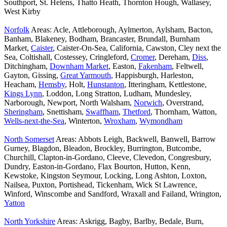
Southport, St. Helens, Thatto Heath, Thornton Hough, Wallasey,
West Kirby
Norfolk
Areas: Acle, Attleborough, Aylmerton, Aylsham, Bacton,
Banham, Blakeney, Bodham, Brancaster, Brundall, Burnham
Market,
Caister
, Caister-On-Sea, California, Cawston, Cley next the
Sea, Coltishall, Costessey, Cringleford,
Cromer
, Dereham,
Diss
,
Ditchingham,
Downham Market
, Easton,
Fakenham
, Feltwell,
Gayton, Gissing,
Great Yarmouth
, Happisburgh, Harleston,
Heacham,
Hemsby
, Holt,
Hunstanton
, Itteringham, Kettlestone,
Kings Lynn
, Loddon, Long Stratton, Ludham, Mundesley,
Narborough, Newport, North Walsham,
Norwich
, Overstrand,
Sheringham
, Snettisham,
Swaffham
,
Thetford
, Thornham, Watton,
Wells-next-the-Sea
, Winterton,
Wroxham
,
Wymondham
North Somerset
Areas: Abbots Leigh, Backwell, Banwell, Barrow
Gurney, Blagdon, Bleadon, Brockley, Burrington, Butcombe,
Churchill, Clapton-in-Gordano, Cleeve, Clevedon, Congresbury,
Dundry, Easton-in-Gordano, Flax Bourton, Hutton, Kenn,
Kewstoke, Kingston Seymour, Locking, Long Ashton, Loxton,
Nailsea, Puxton, Portishead, Tickenham, Wick St Lawrence,
Winford, Winscombe and Sandford, Wraxall and Failand, Wrington,
Yatton
North Yorkshire
Areas: Askrigg, Bagby, Barlby, Bedale, Burn,