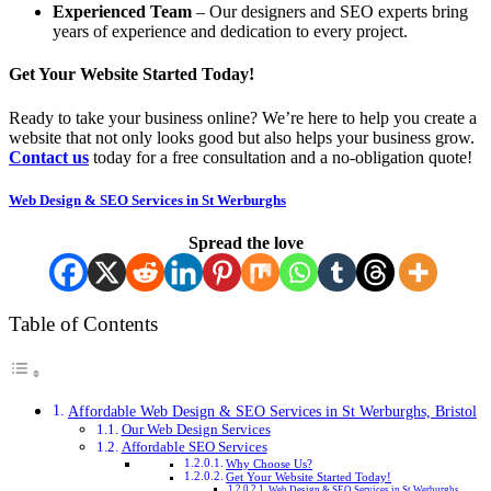
Experienced Team
– Our designers and SEO experts bring
years of experience and dedication to every project.
Get Your Website Started Today!
Ready to take your business online? We’re here to help you create a
website that not only looks good but also helps your business grow.
Contact us
today for a free consultation and a no-obligation quote!
Web Design & SEO Services in St Werburghs
Spread the love
Table of Contents
Affordable Web Design & SEO Services in St Werburghs, Bristol
Our Web Design Services
Affordable SEO Services
Why Choose Us?
Get Your Website Started Today!
Web Design & SEO Services in St Werburghs