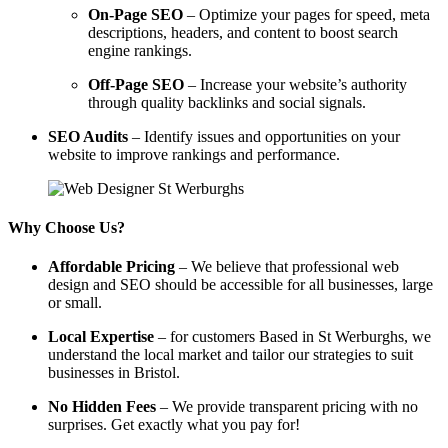
On-Page SEO
– Optimize your pages for speed, meta
descriptions, headers, and content to boost search
engine rankings.
Off-Page SEO
– Increase your website’s authority
through quality backlinks and social signals.
SEO Audits
– Identify issues and opportunities on your
website to improve rankings and performance.
Why Choose Us?
Affordable Pricing
– We believe that professional web
design and SEO should be accessible for all businesses, large
or small.
Local Expertise
– for customers Based in St Werburghs, we
understand the local market and tailor our strategies to suit
businesses in Bristol.
No Hidden Fees
– We provide transparent pricing with no
surprises. Get exactly what you pay for!