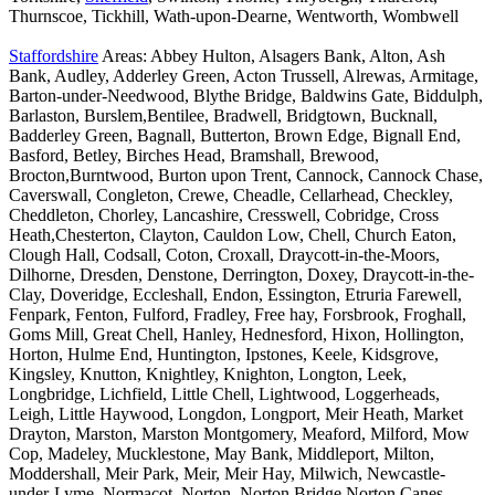
Thurnscoe, Tickhill, Wath-upon-Dearne, Wentworth, Wombwell
Staffordshire
Areas: Abbey Hulton, Alsagers Bank, Alton, Ash
Bank, Audley, Adderley Green, Acton Trussell, Alrewas, Armitage,
Barton-under-Needwood, Blythe Bridge, Baldwins Gate, Biddulph,
Barlaston, Burslem,Bentilee, Bradwell, Bridgtown, Bucknall,
Badderley Green, Bagnall, Butterton, Brown Edge, Bignall End,
Basford, Betley, Birches Head, Bramshall, Brewood,
Brocton,Burntwood, Burton upon Trent, Cannock, Cannock Chase,
Caverswall, Congleton, Crewe, Cheadle, Cellarhead, Checkley,
Cheddleton, Chorley, Lancashire, Cresswell, Cobridge, Cross
Heath,Chesterton, Clayton, Cauldon Low, Chell, Church Eaton,
Clough Hall, Codsall, Coton, Croxall, Draycott-in-the-Moors,
Dilhorne, Dresden, Denstone, Derrington, Doxey, Draycott-in-the-
Clay, Doveridge, Eccleshall, Endon, Essington, Etruria Farewell,
Fenpark, Fenton, Fulford, Fradley, Free hay, Forsbrook, Froghall,
Goms Mill, Great Chell, Hanley, Hednesford, Hixon, Hollington,
Horton, Hulme End, Huntington, Ipstones, Keele, Kidsgrove,
Kingsley, Knutton, Knightley, Knighton, Longton, Leek,
Longbridge, Lichfield, Little Chell, Lightwood, Loggerheads,
Leigh, Little Haywood, Longdon, Longport, Meir Heath, Market
Drayton, Marston, Marston Montgomery, Meaford, Milford, Mow
Cop, Madeley, Mucklestone, May Bank, Middleport, Milton,
Moddershall, Meir Park, Meir, Meir Hay, Milwich, Newcastle-
under-Lyme, Normacot, Norton, Norton Bridge,Norton Canes,