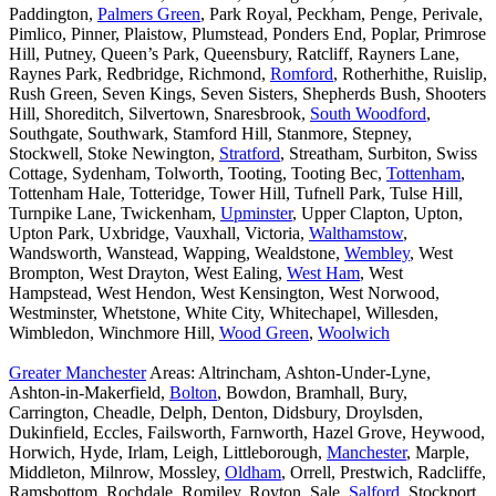
Paddington,
Palmers Green
, Park Royal, Peckham, Penge, Perivale,
Pimlico, Pinner, Plaistow, Plumstead, Ponders End, Poplar, Primrose
Hill, Putney, Queen’s Park, Queensbury, Ratcliff, Rayners Lane,
Raynes Park, Redbridge, Richmond,
Romford
, Rotherhithe, Ruislip,
Rush Green, Seven Kings, Seven Sisters, Shepherds Bush, Shooters
Hill, Shoreditch, Silvertown, Snaresbrook,
South Woodford
,
Southgate, Southwark, Stamford Hill, Stanmore, Stepney,
Stockwell, Stoke Newington,
Stratford
, Streatham, Surbiton, Swiss
Cottage, Sydenham, Tolworth, Tooting, Tooting Bec,
Tottenham
,
Tottenham Hale, Totteridge, Tower Hill, Tufnell Park, Tulse Hill,
Turnpike Lane, Twickenham,
Upminster
, Upper Clapton, Upton,
Upton Park, Uxbridge, Vauxhall, Victoria,
Walthamstow
,
Wandsworth, Wanstead, Wapping, Wealdstone,
Wembley
, West
Brompton, West Drayton, West Ealing,
West Ham
, West
Hampstead, West Hendon, West Kensington, West Norwood,
Westminster, Whetstone, White City, Whitechapel, Willesden,
Wimbledon, Winchmore Hill,
Wood Green
,
Woolwich
Greater Manchester
Areas: Altrincham, Ashton-Under-Lyne,
Ashton-in-Makerfield,
Bolton
, Bowdon, Bramhall, Bury,
Carrington, Cheadle, Delph, Denton, Didsbury, Droylsden,
Dukinfield, Eccles, Failsworth, Farnworth, Hazel Grove, Heywood,
Horwich, Hyde, Irlam, Leigh, Littleborough,
Manchester
, Marple,
Middleton, Milnrow, Mossley,
Oldham
, Orrell, Prestwich, Radcliffe,
Ramsbottom, Rochdale, Romiley, Royton, Sale,
Salford
, Stockport,