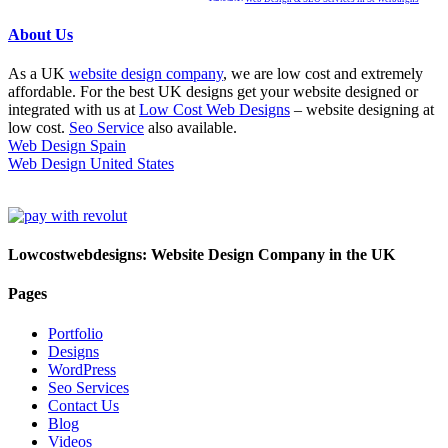
About Us
As a UK
website design company
, we are low cost and extremely
affordable. For the best UK designs get your website designed or
integrated with us at
Low Cost Web Designs
– website designing at
low cost.
Seo Service
also available.
Web Design Spain
Web Design United States
Lowcostwebdesigns: Website Design Company in the UK
Pages
Portfolio
Designs
WordPress
Seo Services
Contact Us
Blog
Videos