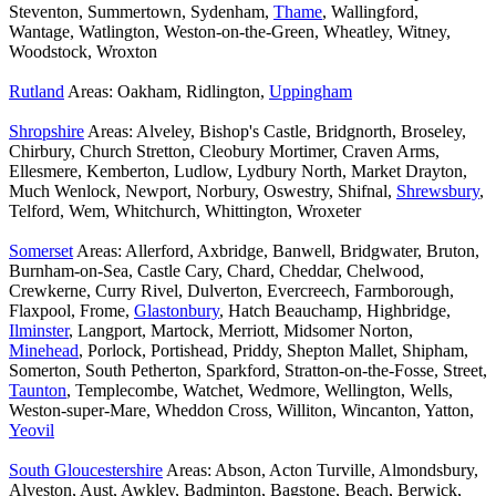
Steventon, Summertown, Sydenham,
Thame
, Wallingford,
Wantage, Watlington, Weston-on-the-Green, Wheatley, Witney,
Woodstock, Wroxton
Rutland
Areas: Oakham, Ridlington,
Uppingham
Shropshire
Areas: Alveley, Bishop's Castle, Bridgnorth, Broseley,
Chirbury, Church Stretton, Cleobury Mortimer, Craven Arms,
Ellesmere, Kemberton, Ludlow, Lydbury North, Market Drayton,
Much Wenlock, Newport, Norbury, Oswestry, Shifnal,
Shrewsbury
,
Telford, Wem, Whitchurch, Whittington, Wroxeter
Somerset
Areas: Allerford, Axbridge, Banwell, Bridgwater, Bruton,
Burnham-on-Sea, Castle Cary, Chard, Cheddar, Chelwood,
Crewkerne, Curry Rivel, Dulverton, Evercreech, Farmborough,
Flaxpool, Frome,
Glastonbury
, Hatch Beauchamp, Highbridge,
Ilminster
, Langport, Martock, Merriott, Midsomer Norton,
Minehead
, Porlock, Portishead, Priddy, Shepton Mallet, Shipham,
Somerton, South Petherton, Sparkford, Stratton-on-the-Fosse, Street,
Taunton
, Templecombe, Watchet, Wedmore, Wellington, Wells,
Weston-super-Mare, Wheddon Cross, Williton, Wincanton, Yatton,
Yeovil
South Gloucestershire
Areas: Abson, Acton Turville, Almondsbury,
Alveston, Aust, Awkley, Badminton, Bagstone, Beach, Berwick,