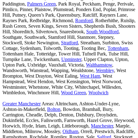
Paddington,
Palmers Green
, Park Royal, Peckham, Penge, Perivale,
Pimlico, Pinner, Plaistow, Plumstead, Ponders End, Poplar, Primrose
Hill, Putney, Queen’s Park, Queensbury, Ratcliff, Rayners Lane,
Raynes Park, Redbridge, Richmond,
Romford
, Rotherhithe, Ruislip,
Rush Green, Seven Kings, Seven Sisters, Shepherds Bush, Shooters
Hill, Shoreditch, Silvertown, Snaresbrook,
South Woodford
,
Southgate, Southwark, Stamford Hill, Stanmore, Stepney,
Stockwell, Stoke Newington,
Stratford
, Streatham, Surbiton, Swiss
Cottage, Sydenham, Tolworth, Tooting, Tooting Bec,
Tottenham
,
Tottenham Hale, Totteridge, Tower Hill, Tufnell Park, Tulse Hill,
Turnpike Lane, Twickenham,
Upminster
, Upper Clapton, Upton,
Upton Park, Uxbridge, Vauxhall, Victoria,
Walthamstow
,
Wandsworth, Wanstead, Wapping, Wealdstone,
Wembley
, West
Brompton, West Drayton, West Ealing,
West Ham
, West
Hampstead, West Hendon, West Kensington, West Norwood,
Westminster, Whetstone, White City, Whitechapel, Willesden,
Wimbledon, Winchmore Hill,
Wood Green
,
Woolwich
Greater Manchester
Areas: Altrincham, Ashton-Under-Lyne,
Ashton-in-Makerfield,
Bolton
, Bowdon, Bramhall, Bury,
Carrington, Cheadle, Delph, Denton, Didsbury, Droylsden,
Dukinfield, Eccles, Failsworth, Farnworth, Hazel Grove, Heywood,
Horwich, Hyde, Irlam, Leigh, Littleborough,
Manchester
, Marple,
Middleton, Milnrow, Mossley,
Oldham
, Orrell, Prestwich, Radcliffe,
Ramsbottom, Rochdale, Romiley, Royton, Sale,
Salford
, Stockport,