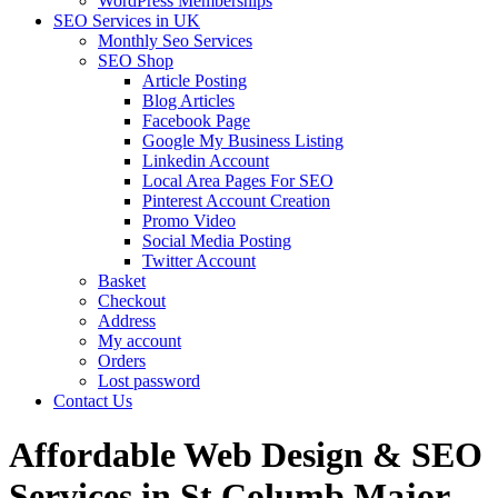
WordPress Memberships
SEO Services in UK
Monthly Seo Services
SEO Shop
Article Posting
Blog Articles
Facebook Page
Google My Business Listing
Linkedin Account
Local Area Pages For SEO
Pinterest Account Creation
Promo Video
Social Media Posting
Twitter Account
Basket
Checkout
Address
My account
Orders
Lost password
Contact Us
Affordable Web Design & SEO
Services in St Columb Major,