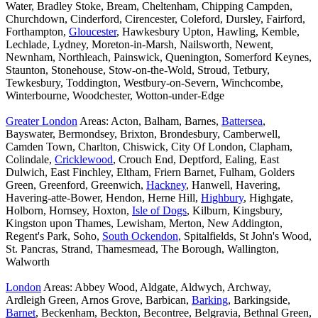
Water, Bradley Stoke, Bream, Cheltenham, Chipping Campden,
Churchdown, Cinderford, Cirencester, Coleford, Dursley, Fairford,
Forthampton,
Gloucester
, Hawkesbury Upton, Hawling, Kemble,
Lechlade, Lydney, Moreton-in-Marsh, Nailsworth, Newent,
Newnham, Northleach, Painswick, Quenington, Somerford Keynes,
Staunton, Stonehouse, Stow-on-the-Wold, Stroud, Tetbury,
Tewkesbury, Toddington, Westbury-on-Severn, Winchcombe,
Winterbourne, Woodchester, Wotton-under-Edge
Greater London
Areas: Acton, Balham, Barnes,
Battersea
,
Bayswater, Bermondsey, Brixton, Brondesbury, Camberwell,
Camden Town, Charlton, Chiswick, City Of London, Clapham,
Colindale,
Cricklewood
, Crouch End, Deptford, Ealing, East
Dulwich, East Finchley, Eltham, Friern Barnet, Fulham, Golders
Green, Greenford, Greenwich,
Hackney
, Hanwell, Havering,
Havering-atte-Bower, Hendon, Herne Hill,
Highbury
, Highgate,
Holborn, Hornsey, Hoxton,
Isle of Dogs
, Kilburn, Kingsbury,
Kingston upon Thames, Lewisham, Merton, New Addington,
Regent's Park, Soho,
South Ockendon
, Spitalfields, St John's Wood,
St. Pancras, Strand, Thamesmead, The Borough, Wallington,
Walworth
London
Areas: Abbey Wood, Aldgate, Aldwych, Archway,
Ardleigh Green, Arnos Grove, Barbican,
Barking
, Barkingside,
Barnet
, Beckenham, Beckton, Becontree, Belgravia, Bethnal Green,