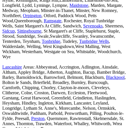
Hythe, Kennington, Kings Hill,Lamberhurst, Littlestone-on-Sea,
Longfield, Lydd, Lyminge, Lympne,
Maidstone
, Marden, Margate,
Medway, Meopham, Minster-in-Thanet, Minster, New Romney,
Northfleet,
Orpington
, Otford, Paddock Wood, Petts
Wood,Queenborough,
Ramsgate
, Rochester, Royal Tunbridge
Wells, Saint Margaret's At Cliffe, Sandwich,
Sevenoaks
, Sheerness,
Sidcup
,
Sittingbourne
, St Margaret's at Cliffe, Staplehurst, Staple,
Strood, Sundridge, Swale,Swalecliffe, Swanley, Swanscombe,
Tenterden, Teynham,
Tonbridge
, Tudeley,
Tunbridge Wells
,
Walderslade, Welling, West Kingsdown,West Malling, West
Wickham, Westerham, Westgate on Sea, Whitstable, Woodchurch,
Wye
Lancashire
Areas: Abbeystead, Accrington, Adlington, Ainsdale,
Altham, Appley Bridge, Atherton, Aughton, Bacup, Bamber Bridge,
Barley, Barnoldswick, Barrowford, Belmont, Blackburn,
Blackpool
,
Bolton le Sands, Brierfield, Broadley, Burnley, Burscough,
Carnforth, Chipping, Chorley, Clayton-le-moors, Cleveleys,
Clitheroe, Colne, Croston, Darwen, Eccleston, Fleetwood,
Garstang, Great Harwood, Greenfield, Grindleton, Haslingden,
Heysham, Hindley, Ingleton, Kirkham, Lancaster, Leyland,
Longridge, Lytham St. Anne's, Morecambe, Nelson, Ormskirk,
Oswaldtwistle, Padiham, Parbold, Penwortham, Pilling, Poulton-le-
Fylde, Preesall,
Preston
, Quernmore, Rawtenstall, Skelmersdale, St.
Annes, Thornton, Trawden, Waterfoot, Whalley, Whitworth, Wrea