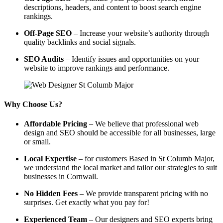
descriptions, headers, and content to boost search engine
rankings.
Off-Page SEO
– Increase your website’s authority through
quality backlinks and social signals.
SEO Audits
– Identify issues and opportunities on your
website to improve rankings and performance.
Why Choose Us?
Affordable Pricing
– We believe that professional web
design and SEO should be accessible for all businesses, large
or small.
Local Expertise
– for customers Based in St Columb Major,
we understand the local market and tailor our strategies to suit
businesses in Cornwall.
No Hidden Fees
– We provide transparent pricing with no
surprises. Get exactly what you pay for!
Experienced Team
– Our designers and SEO experts bring