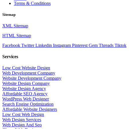
Terms & Conditions
Sitemap
XML Sitemap
HTML Sitemap
Facebook
Twitter
Linkedin
Instagram
Pinterest
Gem
Threads
Tiktok
Services
Low Cost Website Design
Web Development Company
Website Development Company
Website Design Company
Website Design Agency
Affordable SEO Agency
WordPress Web Designer
Search Engine Optimization
Affordable Website Designers
Low Cost Web Design
Web Design Services
Web Design And Seo