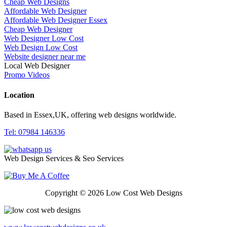
Cheap Web Designs
Affordable Web Designer
Affordable Web Designer Essex
Cheap Web Designer
Web Designer Low Cost
Web Design Low Cost
Website designer near me
Local Web Designer
Promo Videos
Location
Based in Essex,UK, offering web designs worldwide.
Tel: 07984 146336
Web Design Services & Seo Services
Copyright © 2026 Low Cost Web Designs