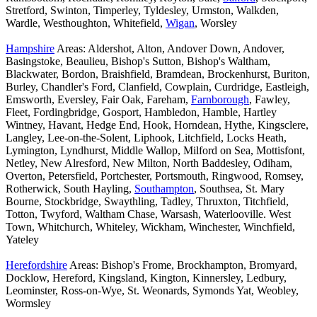
Stretford, Swinton, Timperley, Tyldesley, Urmston, Walkden,
Wardle, Westhoughton, Whitefield,
Wigan
, Worsley
Hampshire
Areas: Aldershot, Alton, Andover Down, Andover,
Basingstoke, Beaulieu, Bishop's Sutton, Bishop's Waltham,
Blackwater, Bordon, Braishfield, Bramdean, Brockenhurst, Buriton,
Burley, Chandler's Ford, Clanfield, Cowplain, Curdridge, Eastleigh,
Emsworth, Eversley, Fair Oak, Fareham,
Farnborough
, Fawley,
Fleet, Fordingbridge, Gosport, Hambledon, Hamble, Hartley
Wintney, Havant, Hedge End, Hook, Horndean, Hythe, Kingsclere,
Langley, Lee-on-the-Solent, Liphook, Litchfield, Locks Heath,
Lymington, Lyndhurst, Middle Wallop, Milford on Sea, Mottisfont,
Netley, New Alresford, New Milton, North Baddesley, Odiham,
Overton, Petersfield, Portchester, Portsmouth, Ringwood, Romsey,
Rotherwick, South Hayling,
Southampton
, Southsea, St. Mary
Bourne, Stockbridge, Swaythling, Tadley, Thruxton, Titchfield,
Totton, Twyford, Waltham Chase, Warsash, Waterlooville. West
Town, Whitchurch, Whiteley, Wickham, Winchester, Winchfield,
Yateley
Herefordshire
Areas: Bishop's Frome, Brockhampton, Bromyard,
Docklow, Hereford, Kingsland, Kington, Kinnersley, Ledbury,
Leominster, Ross-on-Wye, St. Weonards, Symonds Yat, Weobley,
Wormsley