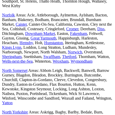
Southport, St. Helens, Thatto Heath, Thornton Hough, Wallasey,
West Kirby
Norfolk
Areas: Acle, Attleborough, Aylmerton, Aylsham, Bacton,
Banham, Blakeney, Bodham, Brancaster, Brundall, Burnham
Market,
Caister
, Caister-On-Sea, California, Cawston, Cley next the
Sea, Coltishall, Costessey, Cringleford,
Cromer
, Dereham,
Diss
,
Ditchingham,
Downham Market
, Easton,
Fakenham
, Feltwell,
Gayton, Gissing,
Great Yarmouth
, Happisburgh, Harleston,
Heacham,
Hemsby
, Holt,
Hunstanton
, Itteringham, Kettlestone,
Kings Lynn
, Loddon, Long Stratton, Ludham, Mundesley,
Narborough, Newport, North Walsham,
Norwich
, Overstrand,
Sheringham
, Snettisham,
Swaffham
,
Thetford
, Thornham, Watton,
Wells-next-the-Sea
, Winterton,
Wroxham
,
Wymondham
North Somerset
Areas: Abbots Leigh, Backwell, Banwell, Barrow
Gurney, Blagdon, Bleadon, Brockley, Burrington, Butcombe,
Churchill, Clapton-in-Gordano, Cleeve, Clevedon, Congresbury,
Dundry, Easton-in-Gordano, Flax Bourton, Hutton, Kenn,
Kewstoke, Kingston Seymour, Locking, Long Ashton, Loxton,
Nailsea, Puxton, Portishead, Tickenham, Wick St Lawrence,
Winford, Winscombe and Sandford, Wraxall and Failand, Wrington,
Yatton
North Yorkshire
Areas: Askrigg, Bagby, Barlby, Bedale, Burn,