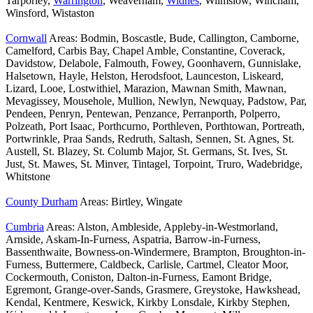
Tarporley,
Warrington
, Weaverham,
Widnes
, Wilmslow, Wincham,
Winsford, Wistaston
Cornwall
Areas: Bodmin, Boscastle, Bude, Callington, Camborne,
Camelford, Carbis Bay, Chapel Amble, Constantine, Coverack,
Davidstow, Delabole, Falmouth, Fowey, Goonhavern, Gunnislake,
Halsetown, Hayle, Helston, Herodsfoot, Launceston, Liskeard,
Lizard, Looe, Lostwithiel, Marazion, Mawnan Smith, Mawnan,
Mevagissey, Mousehole, Mullion, Newlyn, Newquay, Padstow, Par,
Pendeen, Penryn, Pentewan, Penzance, Perranporth, Polperro,
Polzeath, Port Isaac, Porthcurno, Porthleven, Porthtowan, Portreath,
Portwrinkle, Praa Sands, Redruth, Saltash, Sennen, St. Agnes, St.
Austell, St. Blazey, St. Columb Major, St. Germans, St. Ives, St.
Just, St. Mawes, St. Minver, Tintagel, Torpoint, Truro, Wadebridge,
Whitstone
County Durham
Areas: Birtley, Wingate
Cumbria
Areas: Alston, Ambleside, Appleby-in-Westmorland,
Arnside, Askam-In-Furness, Aspatria, Barrow-in-Furness,
Bassenthwaite, Bowness-on-Windermere, Brampton, Broughton-in-
Furness, Buttermere, Caldbeck, Carlisle, Cartmel, Cleator Moor,
Cockermouth, Coniston, Dalton-in-Furness, Eamont Bridge,
Egremont, Grange-over-Sands, Grasmere, Greystoke, Hawkshead,
Kendal, Kentmere, Keswick, Kirkby Lonsdale, Kirkby Stephen,