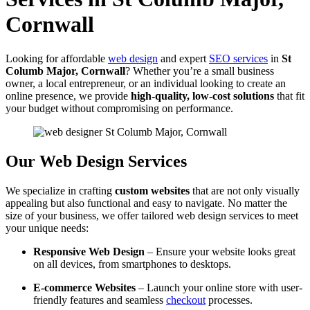
Cornwall
Looking for affordable
web design
and expert
SEO services
in
St
Columb Major, Cornwall
? Whether you’re a small business
owner, a local entrepreneur, or an individual looking to create an
online presence, we provide
high-quality, low-cost solutions
that fit
your budget without compromising on performance.
Our Web Design Services
We specialize in crafting
custom websites
that are not only visually
appealing but also functional and easy to navigate. No matter the
size of your business, we offer tailored web design services to meet
your unique needs:
Responsive Web Design
– Ensure your website looks great
on all devices, from smartphones to desktops.
E-commerce Websites
– Launch your online store with user-
friendly features and seamless
checkout
processes.