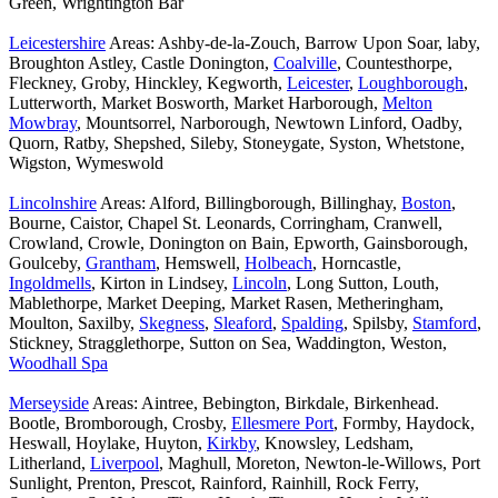
Green, Wrightington Bar
Leicestershire
Areas: Ashby-de-la-Zouch, Barrow Upon Soar, laby,
Broughton Astley, Castle Donington,
Coalville
, Countesthorpe,
Fleckney, Groby, Hinckley, Kegworth,
Leicester
,
Loughborough
,
Lutterworth, Market Bosworth, Market Harborough,
Melton
Mowbray
, Mountsorrel, Narborough, Newtown Linford, Oadby,
Quorn, Ratby, Shepshed, Sileby, Stoneygate, Syston, Whetstone,
Wigston, Wymeswold
Lincolnshire
Areas: Alford, Billingborough, Billinghay,
Boston
,
Bourne, Caistor, Chapel St. Leonards, Corringham, Cranwell,
Crowland, Crowle, Donington on Bain, Epworth, Gainsborough,
Goulceby,
Grantham
, Hemswell,
Holbeach
, Horncastle,
Ingoldmells
, Kirton in Lindsey,
Lincoln
, Long Sutton, Louth,
Mablethorpe, Market Deeping, Market Rasen, Metheringham,
Moulton, Saxilby,
Skegness
,
Sleaford
,
Spalding
, Spilsby,
Stamford
,
Stickney, Stragglethorpe, Sutton on Sea, Waddington, Weston,
Woodhall Spa
Merseyside
Areas: Aintree, Bebington, Birkdale, Birkenhead.
Bootle, Bromborough, Crosby,
Ellesmere Port
, Formby, Haydock,
Heswall, Hoylake, Huyton,
Kirkby
, Knowsley, Ledsham,
Litherland,
Liverpool
, Maghull, Moreton, Newton-le-Willows, Port
Sunlight, Prenton, Prescot, Rainford, Rainhill, Rock Ferry,