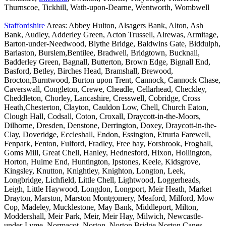
Thurnscoe, Tickhill, Wath-upon-Dearne, Wentworth, Wombwell
Staffordshire
Areas: Abbey Hulton, Alsagers Bank, Alton, Ash
Bank, Audley, Adderley Green, Acton Trussell, Alrewas, Armitage,
Barton-under-Needwood, Blythe Bridge, Baldwins Gate, Biddulph,
Barlaston, Burslem,Bentilee, Bradwell, Bridgtown, Bucknall,
Badderley Green, Bagnall, Butterton, Brown Edge, Bignall End,
Basford, Betley, Birches Head, Bramshall, Brewood,
Brocton,Burntwood, Burton upon Trent, Cannock, Cannock Chase,
Caverswall, Congleton, Crewe, Cheadle, Cellarhead, Checkley,
Cheddleton, Chorley, Lancashire, Cresswell, Cobridge, Cross
Heath,Chesterton, Clayton, Cauldon Low, Chell, Church Eaton,
Clough Hall, Codsall, Coton, Croxall, Draycott-in-the-Moors,
Dilhorne, Dresden, Denstone, Derrington, Doxey, Draycott-in-the-
Clay, Doveridge, Eccleshall, Endon, Essington, Etruria Farewell,
Fenpark, Fenton, Fulford, Fradley, Free hay, Forsbrook, Froghall,
Goms Mill, Great Chell, Hanley, Hednesford, Hixon, Hollington,
Horton, Hulme End, Huntington, Ipstones, Keele, Kidsgrove,
Kingsley, Knutton, Knightley, Knighton, Longton, Leek,
Longbridge, Lichfield, Little Chell, Lightwood, Loggerheads,
Leigh, Little Haywood, Longdon, Longport, Meir Heath, Market
Drayton, Marston, Marston Montgomery, Meaford, Milford, Mow
Cop, Madeley, Mucklestone, May Bank, Middleport, Milton,
Moddershall, Meir Park, Meir, Meir Hay, Milwich, Newcastle-
under-Lyme, Normacot, Norton, Norton Bridge,Norton Canes,