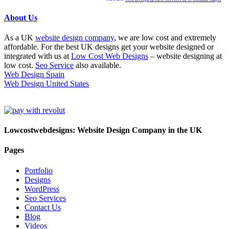
About Us
As a UK
website design company
, we are low cost and extremely
affordable. For the best UK designs get your website designed or
integrated with us at
Low Cost Web Designs
– website designing at
low cost.
Seo Service
also available.
Web Design Spain
Web Design United States
Lowcostwebdesigns: Website Design Company in the UK
Pages
Portfolio
Designs
WordPress
Seo Services
Contact Us
Blog
Videos