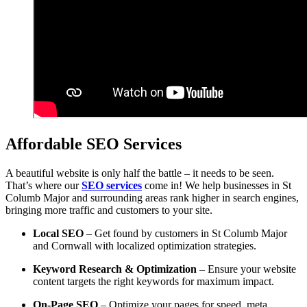
Affordable SEO Services
A beautiful website is only half the battle – it needs to be seen.
That’s where our
SEO services
come in! We help businesses in St
Columb Major and surrounding areas rank higher in search engines,
bringing more traffic and customers to your site.
Local SEO
– Get found by customers in St Columb Major
and Cornwall with localized optimization strategies.
Keyword Research & Optimization
– Ensure your website
content targets the right keywords for maximum impact.
On-Page SEO
– Optimize your pages for speed, meta