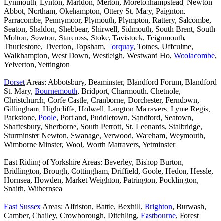
Lynmouth, Lynton, Marldon, Merton, Moretonhampstead, Newton
Abbot, Northam, Okehampton, Ottery St. Mary, Paignton,
Parracombe, Pennymoor, Plymouth, Plympton, Rattery, Salcombe,
Seaton, Shaldon, Shebbear, Shirwell, Sidmouth, South Brent, South
Molton, Sowton, Starcross, Stoke, Tavistock, Teignmouth,
Thurlestone, Tiverton, Topsham,
Torquay
, Totnes, Uffculme,
Walkhampton, West Down, Westleigh, Westward Ho,
Woolacombe
,
Yelverton, Yettington
Dorset
Areas: Abbotsbury, Beaminster, Blandford Forum, Blandford
St. Mary,
Bournemouth
, Bridport, Charmouth, Chetnole,
Christchurch, Corfe Castle, Cranborne, Dorchester, Ferndown,
Gillingham, Highcliffe, Holwell, Langton Matravers, Lyme Regis,
Parkstone,
Poole
, Portland, Puddletown, Sandford, Seatown,
Shaftesbury, Sherborne, South Perrott, St. Leonards, Stalbridge,
Sturminster Newton, Swanage, Verwood, Wareham, Weymouth,
Wimborne Minster, Wool, Worth Matravers, Yetminster
East Riding of Yorkshire Areas: Beverley, Bishop Burton,
Bridlington, Brough, Cottingham, Driffield, Goole, Hedon, Hessle,
Hornsea, Howden, Market Weighton, Patrington, Pocklington,
Snaith, Withernsea
East Sussex
Areas: Alfriston, Battle, Bexhill,
Brighton
, Burwash,
Camber, Chailey, Crowborough, Ditchling,
Eastbourne
, Forest