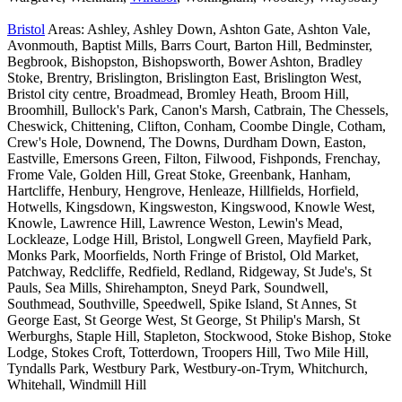
Bristol
Areas: Ashley, Ashley Down, Ashton Gate, Ashton Vale,
Avonmouth, Baptist Mills, Barrs Court, Barton Hill, Bedminster,
Begbrook, Bishopston, Bishopsworth, Bower Ashton, Bradley
Stoke, Brentry, Brislington, Brislington East, Brislington West,
Bristol city centre, Broadmead, Bromley Heath, Broom Hill,
Broomhill, Bullock's Park, Canon's Marsh, Catbrain, The Chessels,
Cheswick, Chittening, Clifton, Conham, Coombe Dingle, Cotham,
Crew's Hole, Downend, The Downs, Durdham Down, Easton,
Eastville, Emersons Green, Filton, Filwood, Fishponds, Frenchay,
Frome Vale, Golden Hill, Great Stoke, Greenbank, Hanham,
Hartcliffe, Henbury, Hengrove, Henleaze, Hillfields, Horfield,
Hotwells, Kingsdown, Kingsweston, Kingswood, Knowle West,
Knowle, Lawrence Hill, Lawrence Weston, Lewin's Mead,
Lockleaze, Lodge Hill, Bristol, Longwell Green, Mayfield Park,
Monks Park, Moorfields, North Fringe of Bristol, Old Market,
Patchway, Redcliffe, Redfield, Redland, Ridgeway, St Jude's, St
Pauls, Sea Mills, Shirehampton, Sneyd Park, Soundwell,
Southmead, Southville, Speedwell, Spike Island, St Annes, St
George East, St George West, St George, St Philip's Marsh, St
Werburghs, Staple Hill, Stapleton, Stockwood, Stoke Bishop, Stoke
Lodge, Stokes Croft, Totterdown, Troopers Hill, Two Mile Hill,
Tyndalls Park, Westbury Park, Westbury-on-Trym, Whitchurch,
Whitehall, Windmill Hill