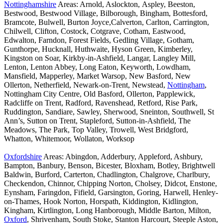
Nottinghamshire
Areas: Arnold, Aslockton, Aspley, Beeston,
Bestwood, Bestwood Village, Bilborough, Bingham, Bottesford,
Bramcote, Bulwell, Burton Joyce,Calverton, Carlton, Carrington,
Chilwell, Clifton, Costock, Cotgrave, Cotham, Eastwood,
Edwalton, Farndon, Forest Fields, Gedling Village, Gotham,
Gunthorpe, Hucknall, Huthwaite, Hyson Green, Kimberley,
Kingston on Soar, Kirkby-in-Ashfield, Langar, Langley Mill,
Lenton, Lenton Abbey, Long Eaton, Keyworth, Lowdham,
Mansfield, Mapperley, Market Warsop, New Basford, New
Ollerton, Netherfield, Newark-on-Trent, Newstead,
Nottingham
,
Nottingham City Centre, Old Basford, Ollerton, Papplewick,
Radcliffe on Trent, Radford, Ravenshead, Retford, Rise Park,
Ruddington, Sandiare, Sawley, Sherwood, Sneinton, Southwell, St
Ann’s, Sutton on Trent, Stapleford, Sutton-in-Ashfield, The
Meadows, The Park, Top Valley, Trowell, West Bridgford,
Whatton, Whitemoor, Wollaton, Worksop
Oxfordshire
Areas: Abingdon, Adderbury, Appleford, Ashbury,
Bampton, Banbury, Benson, Bicester, Bloxham, Botley, Brightwell
Baldwin, Burford, Carterton, Chadlington, Chalgrove, Charlbury,
Checkendon, Chinnor, Chipping Norton, Cholsey, Didcot, Enstone,
Eynsham, Faringdon, Fifield, Garsington, Goring, Harwell, Henley-
on-Thames, Hook Norton, Horspath, Kiddington, Kidlington,
Kingham, Kirtlington, Long Hanborough, Middle Barton, Milton,
Oxford
, Shrivenham, South Stoke, Stanton Harcourt, Steeple Aston,