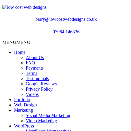
barry@lowcostwebdesigns.co.uk
07984 146336
MENU
MENU
Home
About Us
FAQ
Payments
Terms
Testimonials
Google Reviews
Privacy Policy
Videos
Portfolio
Web Design
Marketing
Social Media Marketing
Video Marketing
WordPress