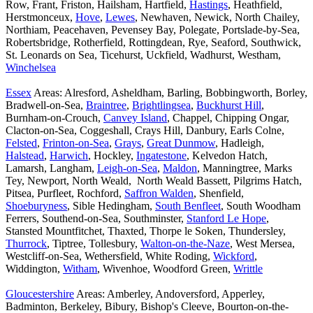
Row, Frant, Friston, Hailsham, Hartfield,
Hastings
, Heathfield,
Herstmonceux,
Hove
,
Lewes
, Newhaven, Newick, North Chailey,
Northiam, Peacehaven, Pevensey Bay, Polegate, Portslade-by-Sea,
Robertsbridge, Rotherfield, Rottingdean, Rye, Seaford, Southwick,
St. Leonards on Sea, Ticehurst, Uckfield, Wadhurst, Westham,
Winchelsea
Essex
Areas: Alresford, Asheldham, Barling, Bobbingworth, Borley,
Bradwell-on-Sea,
Braintree
,
Brightlingsea
,
Buckhurst Hill
,
Burnham-on-Crouch,
Canvey Island
, Chappel, Chipping Ongar,
Clacton-on-Sea, Coggeshall, Crays Hill, Danbury, Earls Colne,
Felsted
,
Frinton-on-Sea
,
Grays
,
Great Dunmow
, Hadleigh,
Halstead
,
Harwich
, Hockley,
Ingatestone
, Kelvedon Hatch,
Lamarsh, Langham,
Leigh-on-Sea
,
Maldon
, Manningtree, Marks
Tey, Newport, North Weald, North Weald Bassett, Pilgrims Hatch,
Pitsea, Purfleet, Rochford,
Saffron Walden
, Shenfield,
Shoeburyness
, Sible Hedingham,
South Benfleet
, South Woodham
Ferrers, Southend-on-Sea, Southminster,
Stanford Le Hope
,
Stansted Mountfitchet, Thaxted, Thorpe le Soken, Thundersley,
Thurrock
, Tiptree, Tollesbury,
Walton-on-the-Naze
, West Mersea,
Westcliff-on-Sea, Wethersfield, White Roding,
Wickford
,
Widdington,
Witham
, Wivenhoe, Woodford Green,
Writtle
Gloucestershire
Areas: Amberley, Andoversford, Apperley,
Badminton, Berkeley, Bibury, Bishop's Cleeve, Bourton-on-the-