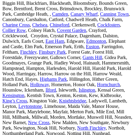
Biggin Hill, Blackfriars, Blackheath, Bloomsbury, Bounds Green,
Bow, Brentford, Brent Cross, Brimsdown, Brockley, Brunswick
Park, Cambridge Heath, ,
Camden
,
Canary Wharf
,
Canning Town
,
Canonbury, Carshalton, Catford, Chadwell Heath, Chalk Farm,
Charing Cross
,
Chelsea
,
Chingford
, Clerkenwell,
Cockfosters
,
Collier Row
, Colney Hatch,
Covent Garden
, Crayford,
Cricklewood, Croydon, Crystal Palace, Dagenham, Dalston,
Dulwich, Earls Court,
East Ham
, Edgware,
Edmonton
, Elephant
and Castle, Elm Park, Emerson Park, Erith,
Euston
, Farringdon,
Feltham,
Finchley
,
Finsbury Park
, Forest Gate, Forest Hill,
Forestdale, Freezywater, Gallows Corner,
Gants Hill
, Gidea Park,
Goodmayes, Grange Park, Hadley Wood, Hainault, Hammersmith,
Hampstead, Hampton, Harlesden, Harold Hill, Harold Park, Harold
Wood, Harringay, Harrow, Harrow on the Hill, Harrow Weald,
Hatch End, Hayes,
Highams Park
, Hillingdon, Hither Green,
Holland Park,
Holloway
, Homerton, Honor Oak,
Hornchurch
,
Hounslow, Ickenham,
Ilford
, Isleworth,
Islington
, Kensal Green,
Kensington
, Kentish Town, Kenton, Keston, Kew, Kidbrooke,
King’s Cross
, Kingston Vale,
Knightsbridge
, Ladywell, Lambeth,
Leyton,
Leytonstone
, Limehouse, Maida Vale, Manor House,
Manor Park, Marylebone, Mayfair, Merton Park, Mile End, Mill
Hill, Millbank, Millwall, Morden, Mortlake, Muswell Hill, Neasden,
New Barnet,
New Cross
, New Malden, New Southgate, Newbury
Park, Newington, Noak Hill, Norbury,
North Finchley
, Northolt,
Northumberland Park, Norwood, Notting Hill, Nunhead,