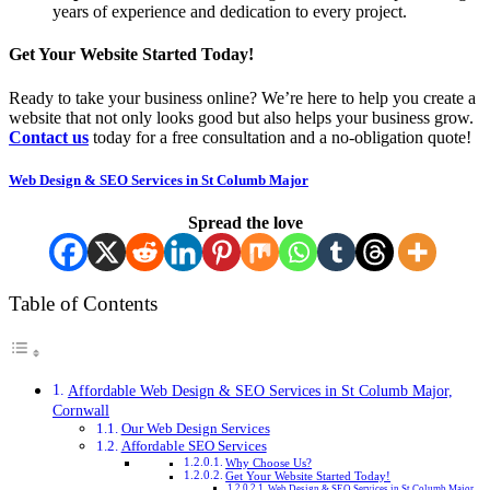
years of experience and dedication to every project.
Get Your Website Started Today!
Ready to take your business online? We’re here to help you create a
website that not only looks good but also helps your business grow.
Contact us
today for a free consultation and a no-obligation quote!
Web Design & SEO Services in St Columb Major
Spread the love
Table of Contents
Affordable Web Design & SEO Services in St Columb Major,
Cornwall
Our Web Design Services
Affordable SEO Services
Why Choose Us?
Get Your Website Started Today!
Web Design & SEO Services in St Columb Major