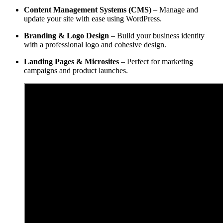
Content Management Systems (CMS)
– Manage and
update your site with ease using WordPress.
Branding & Logo Design
– Build your business identity
with a professional logo and cohesive design.
Landing Pages & Microsites
– Perfect for marketing
campaigns and product launches.