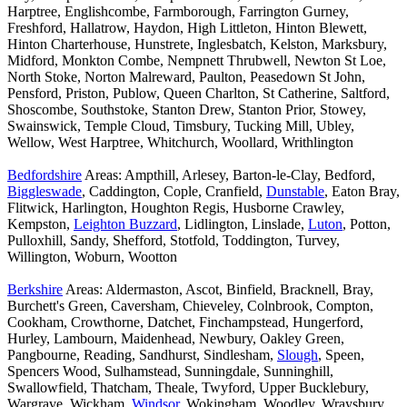
Harptree, Englishcombe, Farmborough, Farrington Gurney,
Freshford, Hallatrow, Haydon, High Littleton, Hinton Blewett,
Hinton Charterhouse, Hunstrete, Inglesbatch, Kelston, Marksbury,
Midford, Monkton Combe, Nempnett Thrubwell, Newton St Loe,
North Stoke, Norton Malreward, Paulton, Peasedown St John,
Pensford, Priston, Publow, Queen Charlton, St Catherine, Saltford,
Shoscombe, Southstoke, Stanton Drew, Stanton Prior, Stowey,
Swainswick, Temple Cloud, Timsbury, Tucking Mill, Ubley,
Wellow, West Harptree, Whitchurch, Woollard, Writhlington
Bedfordshire
Areas: Ampthill, Arlesey, Barton-le-Clay, Bedford,
Biggleswade
, Caddington, Cople, Cranfield,
Dunstable
, Eaton Bray,
Flitwick, Harlington, Houghton Regis, Husborne Crawley,
Kempston,
Leighton Buzzard
, Lidlington, Linslade,
Luton
, Potton,
Pulloxhill, Sandy, Shefford, Stotfold, Toddington, Turvey,
Willington, Woburn, Wootton
Berkshire
Areas: Aldermaston, Ascot, Binfield, Bracknell, Bray,
Burchett's Green, Caversham, Chieveley, Colnbrook, Compton,
Cookham, Crowthorne, Datchet, Finchampstead, Hungerford,
Hurley, Lambourn, Maidenhead, Newbury, Oakley Green,
Pangbourne, Reading, Sandhurst, Sindlesham,
Slough
, Speen,
Spencers Wood, Sulhamstead, Sunningdale, Sunninghill,
Swallowfield, Thatcham, Theale, Twyford, Upper Bucklebury,
Wargrave, Wickham,
Windsor
, Wokingham, Woodley, Wraysbury