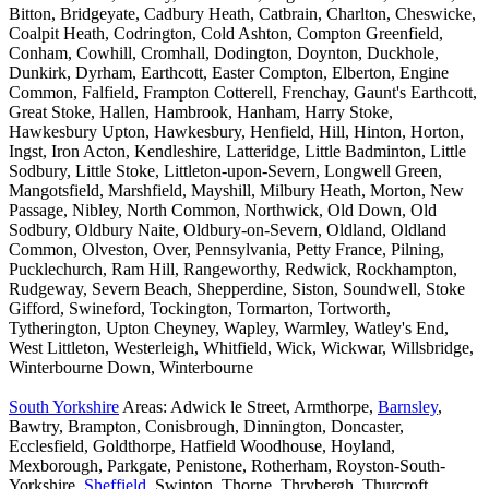
Bitton, Bridgeyate, Cadbury Heath, Catbrain, Charlton, Cheswicke,
Coalpit Heath, Codrington, Cold Ashton, Compton Greenfield,
Conham, Cowhill, Cromhall, Dodington, Doynton, Duckhole,
Dunkirk, Dyrham, Earthcott, Easter Compton, Elberton, Engine
Common, Falfield, Frampton Cotterell, Frenchay, Gaunt's Earthcott,
Great Stoke, Hallen, Hambrook, Hanham, Harry Stoke,
Hawkesbury Upton, Hawkesbury, Henfield, Hill, Hinton, Horton,
Ingst, Iron Acton, Kendleshire, Latteridge, Little Badminton, Little
Sodbury, Little Stoke, Littleton-upon-Severn, Longwell Green,
Mangotsfield, Marshfield, Mayshill, Milbury Heath, Morton, New
Passage, Nibley, North Common, Northwick, Old Down, Old
Sodbury, Oldbury Naite, Oldbury-on-Severn, Oldland, Oldland
Common, Olveston, Over, Pennsylvania, Petty France, Pilning,
Pucklechurch, Ram Hill, Rangeworthy, Redwick, Rockhampton,
Rudgeway, Severn Beach, Shepperdine, Siston, Soundwell, Stoke
Gifford, Swineford, Tockington, Tormarton, Tortworth,
Tytherington, Upton Cheyney, Wapley, Warmley, Watley's End,
West Littleton, Westerleigh, Whitfield, Wick, Wickwar, Willsbridge,
Winterbourne Down, Winterbourne
South Yorkshire
Areas: Adwick le Street, Armthorpe,
Barnsley
,
Bawtry, Brampton, Conisbrough, Dinnington, Doncaster,
Ecclesfield, Goldthorpe, Hatfield Woodhouse, Hoyland,
Mexborough, Parkgate, Penistone, Rotherham, Royston-South-
Yorkshire,
Sheffield
, Swinton, Thorne, Thrybergh, Thurcroft,