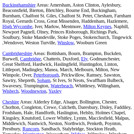
Buckinghamshire
Areas: Amersham, Aston Clinton, Aylesbury,
Beaconsfield, Bierton, Bletchley, Bourne End, Buckingham,
Burnham, Chalfont St. Giles, Chalfont St. Peter, Chesham, Farnham
Royal, Gerrards Cross, Great Missenden, Haddenham, Hazlemere,
High Wycombe
, Iver, Marlow, Mentmore,
Milton Keynes
, Naphill,
Newport Pagnell, Olney, Princes Risborough, Richings Park,
Soulbury, Stoke Mandeville, Stoke Poges, Stokenchurch, Tingewick
,Wendover, Weston Turville,
Winslow
, Wooburn Green
Cambridgeshire
Areas: Bottisham, Bourn, Brampton, Buckden,
Burwell,
Cambridge
, Chatteris, Duxford,
Ely
, Godmanchester,
Great Shelford, Hardwick, Haslingfield, Huntingdon, Linton,
Littleport, Madingley, Manea, March, Melbourn, Milton, New
Wimpole, Over,
Peterborough
, Prickwillow, Ramsey, Sawston,
Sawtry, Shepreth,
Soham
, St Ives, St Neots, Swaffham Bulbeck,
Swavesey, Trumpington,
Waterbeach
, Whittlesey, Willingham,
Wisbech
,
Woodnewton
,
Yaxley
Cheshire
Areas: Alderley Edge, Alsager, Bollington, Chester,
Chorlton, Congleton, Crewe, Culcheth, Daresbury, Disley, Faddiley,
Frodsham, Hale, Handforth, Haslington, Helsby, Holmes Chapel,
Kingsley, Knutsford, Lower Whitley, Lymm, Macclesfield, Malpas,
Middlewich, Nantwich, Neston, Northwich, Penketh, Poynton,
Prestbury,
Runcorn
, Sandbach, Stalybridge, Stockton Heath,