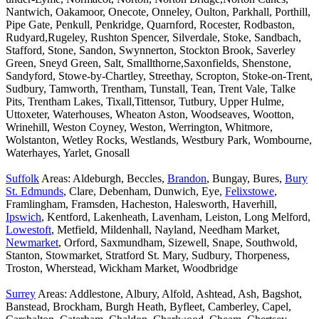
Nantwich, Oakamoor, Onecote, Onneley, Oulton, Parkhall, Porthill,
Pipe Gate, Penkull, Penkridge, Quarnford, Rocester, Rodbaston,
Rudyard,Rugeley, Rushton Spencer, Silverdale, Stoke, Sandbach,
Stafford, Stone, Sandon, Swynnerton, Stockton Brook, Saverley
Green, Sneyd Green, Salt, Smallthorne,Saxonfields, Shenstone,
Sandyford, Stowe-by-Chartley, Streethay, Scropton, Stoke-on-Trent,
Sudbury, Tamworth, Trentham, Tunstall, Tean, Trent Vale, Talke
Pits, Trentham Lakes, Tixall,Tittensor, Tutbury, Upper Hulme,
Uttoxeter, Waterhouses, Wheaton Aston, Woodseaves, Wootton,
Wrinehill, Weston Coyney, Weston, Werrington, Whitmore,
Wolstanton, Wetley Rocks, Westlands, Westbury Park, Wombourne,
Waterhayes, Yarlet, Gnosall
Suffolk
Areas: Aldeburgh, Beccles,
Brandon
, Bungay, Bures,
Bury
St. Edmunds
, Clare, Debenham, Dunwich, Eye,
Felixstowe
,
Framlingham, Framsden, Hacheston, Halesworth, Haverhill,
Ipswich
, Kentford, Lakenheath, Lavenham, Leiston, Long Melford,
Lowestoft
, Metfield, Mildenhall, Nayland, Needham Market,
Newmarket
, Orford, Saxmundham, Sizewell, Snape, Southwold,
Stanton, Stowmarket, Stratford St. Mary, Sudbury, Thorpeness,
Troston, Wherstead, Wickham Market, Woodbridge
Surrey
Areas: Addlestone, Albury, Alfold, Ashtead, Ash, Bagshot,
Banstead, Brockham, Burgh Heath, Byfleet, Camberley, Capel,