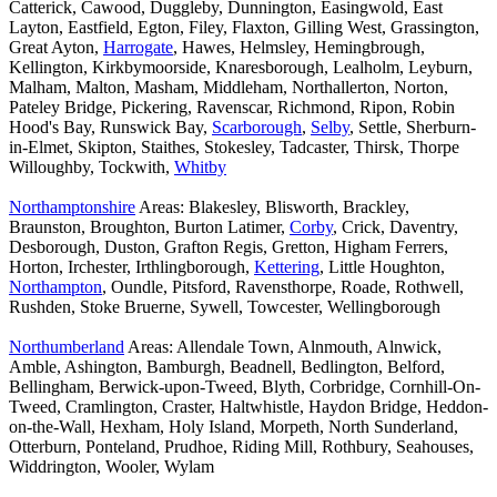
Catterick, Cawood, Duggleby, Dunnington, Easingwold, East
Layton, Eastfield, Egton, Filey, Flaxton, Gilling West, Grassington,
Great Ayton,
Harrogate
, Hawes, Helmsley, Hemingbrough,
Kellington, Kirkbymoorside, Knaresborough, Lealholm, Leyburn,
Malham, Malton, Masham, Middleham, Northallerton, Norton,
Pateley Bridge, Pickering, Ravenscar, Richmond, Ripon, Robin
Hood's Bay, Runswick Bay,
Scarborough
,
Selby
, Settle, Sherburn-
in-Elmet, Skipton, Staithes, Stokesley, Tadcaster, Thirsk, Thorpe
Willoughby, Tockwith,
Whitby
Northamptonshire
Areas: Blakesley, Blisworth, Brackley,
Braunston, Broughton, Burton Latimer,
Corby
, Crick, Daventry,
Desborough, Duston, Grafton Regis, Gretton, Higham Ferrers,
Horton, Irchester, Irthlingborough,
Kettering
, Little Houghton,
Northampton
, Oundle, Pitsford, Ravensthorpe, Roade, Rothwell,
Rushden, Stoke Bruerne, Sywell, Towcester, Wellingborough
Northumberland
Areas: Allendale Town, Alnmouth, Alnwick,
Amble, Ashington, Bamburgh, Beadnell, Bedlington, Belford,
Bellingham, Berwick-upon-Tweed, Blyth, Corbridge, Cornhill-On-
Tweed, Cramlington, Craster, Haltwhistle, Haydon Bridge, Heddon-
on-the-Wall, Hexham, Holy Island, Morpeth, North Sunderland,
Otterburn, Ponteland, Prudhoe, Riding Mill, Rothbury, Seahouses,
Widdrington, Wooler, Wylam