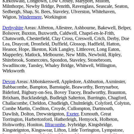
Kirkoswald, Longtown, Low Crosby, Maryport, Millom,
Milnthorpe, Newby Bridge, Penrith, Ravenglass, Seascale, Seaton,
Sedbergh, Shap, St. Bees, Staveley, Ulverston, Whitehaven,
Wigton,
Windermere
, Workington
Derbyshire
Areas: Alfreton, Allestree, Ashbourne, Bakewell, Belper,
Bolsover, Buxton, Buxworth, Caldwell, Chapel-en-le-Frith,
Chatsworth, Chesterfield, Clay Cross, Creswell, Crich, Derby, Doe
Lea, Draycott, Dronfield, Duffield, Glossop, Hadfield, Hatton,
Heanor, Hope, Ilkeston, Kirk Langley, Littleover, Long Eaton,
Mapperley, Matlock, Melbourne, New Mills, Newbold, Ripley,
Shirebrook, Somercotes, Spondon, Staveley, Stonebroom,
Swadlincote, Tansley, Whaley Bridge, Whitwell, Willington,
Wirksworth
Devon
Areas: Abbotskerswell, Appledore, Ashburton, Axminster,
Babbacombe, Bampton, Barnstaple, Beaworthy, Berrynarbor,
Bideford, Bigbury-on-Sea, Bovey Tracey, Bradworthy, Braunton,
Brixham, Buckfastleigh, Budleigh Salterton, Burringto, Chagford,
Challacombe, Cheldon, Chudleigh, Chulmleigh, Colyford, Colyton,
Combe Martin, Crediton, Croyde, Cullompton, Dartmouth,
Dawlish, Dolton, Drewsteignton,
Exeter
, Exmouth, Great
Torrington, Harbertonford, Hatherleigh, Hemyock, Holbeton,
Holsworthy, Honiton,
Ilfracombe
, Ivybridge, Kingsbridge,
Kingsteignton, Kingswear, Lifton, Little Torrington, Lympstone,