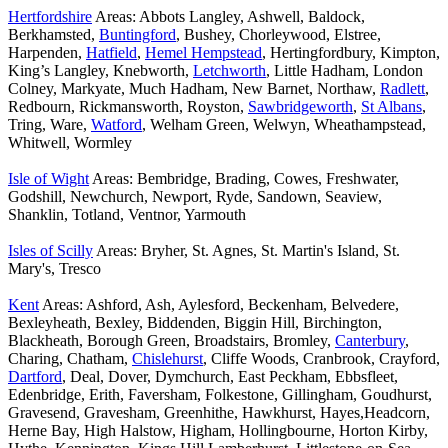
Hertfordshire
Areas: Abbots Langley, Ashwell, Baldock,
Berkhamsted,
Buntingford
, Bushey, Chorleywood, Elstree,
Harpenden,
Hatfield
,
Hemel Hempstead
, Hertingfordbury, Kimpton,
King’s Langley, Knebworth,
Letchworth
, Little Hadham, London
Colney, Markyate, Much Hadham, New Barnet, Northaw,
Radlett
,
Redbourn, Rickmansworth, Royston,
Sawbridgeworth
,
St Albans
,
Tring, Ware,
Watford
, Welham Green, Welwyn, Wheathampstead,
Whitwell, Wormley
Isle of Wight
Areas: Bembridge, Brading, Cowes, Freshwater,
Godshill, Newchurch, Newport, Ryde, Sandown, Seaview,
Shanklin, Totland, Ventnor, Yarmouth
Isles of Scilly
Areas: Bryher, St. Agnes, St. Martin's Island, St.
Mary's, Tresco
Kent
Areas: Ashford, Ash, Aylesford, Beckenham, Belvedere,
Bexleyheath, Bexley, Biddenden, Biggin Hill, Birchington,
Blackheath, Borough Green, Broadstairs, Bromley,
Canterbury
,
Charing, Chatham,
Chislehurst
, Cliffe Woods, Cranbrook, Crayford,
Dartford
, Deal, Dover, Dymchurch, East Peckham, Ebbsfleet,
Edenbridge, Erith, Faversham, Folkestone, Gillingham, Goudhurst,
Gravesend, Gravesham, Greenhithe, Hawkhurst, Hayes,Headcorn,
Herne Bay, High Halstow, Higham, Hollingbourne, Horton Kirby,