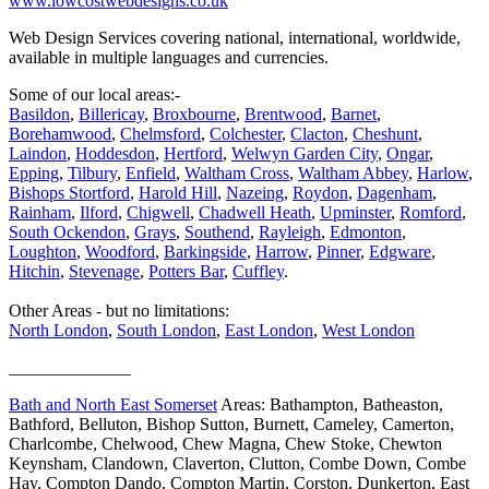
www.lowcostwebdesigns.co.uk
Web Design Services covering national, international, worldwide,
available in multiple languages and currencies.
Some of our local areas:-
Basildon
,
Billericay
,
Broxbourne
,
Brentwood
,
Barnet
,
Borehamwood
,
Chelmsford
,
Colchester
,
Clacton
,
Cheshunt
,
Laindon
,
Hoddesdon
,
Hertford
,
Welwyn Garden City
,
Ongar
,
Epping
,
Tilbury
,
Enfield
,
Waltham Cross
,
Waltham Abbey
,
Harlow
,
Bishops Stortford
,
Harold Hill
,
Nazeing
,
Roydon
,
Dagenham
,
Rainham
,
Ilford
,
Chigwell
,
Chadwell Heath
,
Upminster
,
Romford
,
South Ockendon
,
Grays
,
Southend
,
Rayleigh
,
Edmonton
,
Loughton
,
Woodford
,
Barkingside
,
Harrow
,
Pinner
,
Edgware
,
Hitchin
,
Stevenage
,
Potters Bar
,
Cuffley
.
Other Areas - but no limitations:
North London
,
South London
,
East London
,
West London
______________
Bath and North East Somerset
Areas: Bathampton, Batheaston,
Bathford, Belluton, Bishop Sutton, Burnett, Cameley, Camerton,
Charlcombe, Chelwood, Chew Magna, Chew Stoke, Chewton
Keynsham, Clandown, Claverton, Clutton, Combe Down, Combe
Hay, Compton Dando, Compton Martin, Corston, Dunkerton, East