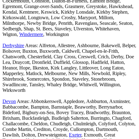
Cockermouth, Coniston, Dalton-in-Furness, Eamont Bridge,
Egremont, Grange-over-Sands, Grasmere, Greystoke, Hawkshead,
Kendal, Kentmere, Keswick, Kirkby Lonsdale, Kirkby Stephen,
Kirkoswald, Longtown, Low Crosby, Maryport, Millom,
Milnthorpe, Newby Bridge, Penrith, Ravenglass, Seascale, Seaton,
Sedbergh, Shap, St. Bees, Staveley, Ulverston, Whitehaven,
Wigton,
Windermere
, Workington
Derbyshire
Areas: Alfreton, Allestree, Ashbourne, Bakewell, Belper,
Bolsover, Buxton, Buxworth, Caldwell, Chapel-en-le-Frith,
Chatsworth, Chesterfield, Clay Cross, Creswell, Crich, Derby, Doe
Lea, Draycott, Dronfield, Duffield, Glossop, Hadfield, Hatton,
Heanor, Hope, Ilkeston, Kirk Langley, Littleover, Long Eaton,
Mapperley, Matlock, Melbourne, New Mills, Newbold, Ripley,
Shirebrook, Somercotes, Spondon, Staveley, Stonebroom,
Swadlincote, Tansley, Whaley Bridge, Whitwell, Willington,
Wirksworth
Devon
Areas: Abbotskerswell, Appledore, Ashburton, Axminster,
Babbacombe, Bampton, Barnstaple, Beaworthy, Berrynarbor,
Bideford, Bigbury-on-Sea, Bovey Tracey, Bradworthy, Braunton,
Brixham, Buckfastleigh, Budleigh Salterton, Burringto, Chagford,
Challacombe, Cheldon, Chudleigh, Chulmleigh, Colyford, Colyton,
Combe Martin, Crediton, Croyde, Cullompton, Dartmouth,
Dawlish, Dolton, Drewsteignton,
Exeter
, Exmouth, Great