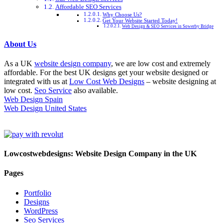
Affordable SEO Services
Why Choose Us?
Get Your Website Started Today!
Web Design & SEO Services in Sowerby Bridge
About Us
As a UK
website design company
, we are low cost and extremely
affordable. For the best UK designs get your website designed or
integrated with us at
Low Cost Web Designs
– website designing at
low cost.
Seo Service
also available.
Web Design Spain
Web Design United States
Lowcostwebdesigns: Website Design Company in the UK
Pages
Portfolio
Designs
WordPress
Seo Services