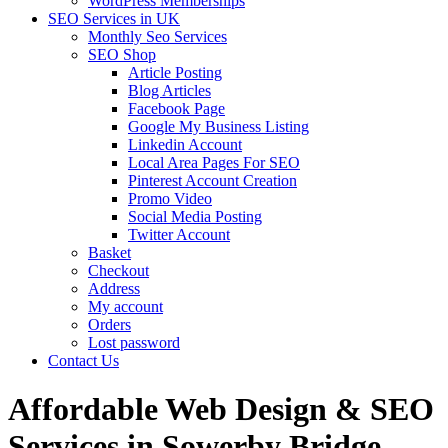
WordPress Memberships
SEO Services in UK
Monthly Seo Services
SEO Shop
Article Posting
Blog Articles
Facebook Page
Google My Business Listing
Linkedin Account
Local Area Pages For SEO
Pinterest Account Creation
Promo Video
Social Media Posting
Twitter Account
Basket
Checkout
Address
My account
Orders
Lost password
Contact Us
Affordable Web Design & SEO
Services in Sowerby Bridge,