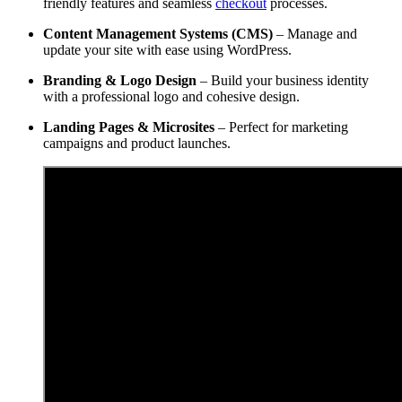
friendly features and seamless
checkout
processes.
Content Management Systems (CMS)
– Manage and
update your site with ease using WordPress.
Branding & Logo Design
– Build your business identity
with a professional logo and cohesive design.
Landing Pages & Microsites
– Perfect for marketing
campaigns and product launches.