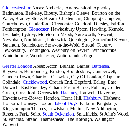
Gloucestershire
Areas: Amberley, Andoversford, Apperley,
Badminton, Berkeley, Bibury, Bishop's Cleeve, Bourton-on-the-
Water, Bradley Stoke, Bream, Cheltenham, Chipping Campden,
Churchdown, Cinderford, Cirencester, Coleford, Dursley, Fairford,
Forthampton,
Gloucester
, Hawkesbury Upton, Hawling, Kemble,
Lechlade, Lydney, Moreton-in-Marsh, Nailsworth, Newent,
Newnham, Northleach, Painswick, Quenington, Somerford Keynes,
Staunton, Stonehouse, Stow-on-the-Wold, Stroud, Tetbury,
Tewkesbury, Toddington, Westbury-on-Severn, Winchcombe,
Winterbourne, Woodchester, Wotton-under-Edge
Greater London
Areas: Acton, Balham, Barnes,
Battersea
,
Bayswater, Bermondsey, Brixton, Brondesbury, Camberwell,
Camden Town, Charlton, Chiswick, City Of London, Clapham,
Colindale,
Cricklewood
, Crouch End, Deptford, Ealing, East
Dulwich, East Finchley, Eltham, Friern Barnet, Fulham, Golders
Green, Greenford, Greenwich,
Hackney
, Hanwell, Havering,
Havering-atte-Bower, Hendon, Herne Hill,
Highbury
, Highgate,
Holborn, Hornsey, Hoxton,
Isle of Dogs
, Kilburn, Kingsbury,
Kingston upon Thames, Lewisham, Merton, New Addington,
Regent's Park, Soho,
South Ockendon
, Spitalfields, St John's Wood,
St. Pancras, Strand, Thamesmead, The Borough, Wallington,
Walworth