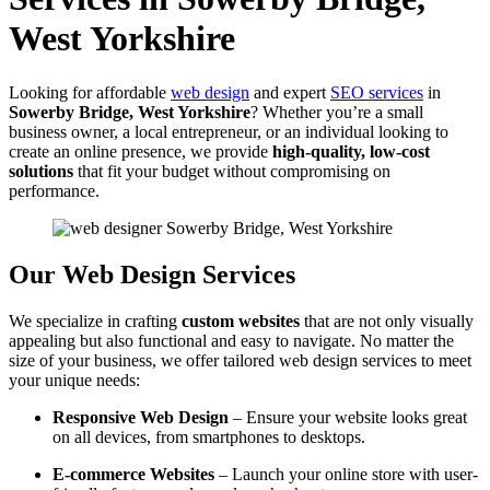
West Yorkshire
Looking for affordable
web design
and expert
SEO services
in
Sowerby Bridge, West Yorkshire
? Whether you’re a small
business owner, a local entrepreneur, or an individual looking to
create an online presence, we provide
high-quality, low-cost
solutions
that fit your budget without compromising on
performance.
Our Web Design Services
We specialize in crafting
custom websites
that are not only visually
appealing but also functional and easy to navigate. No matter the
size of your business, we offer tailored web design services to meet
your unique needs:
Responsive Web Design
– Ensure your website looks great
on all devices, from smartphones to desktops.
E-commerce Websites
– Launch your online store with user-