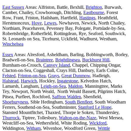
East Sussex
Areas: Alfriston, Battle, Bexhill,
Brighton
, Burwash,
Camber, Chailey, Crowborough, Ditchling,
Eastbourne
, Forest
Row, Frant, Friston, Hailsham, Hartfield,
Hastings
, Heathfield,
Herstmonceux,
Hove
,
Lewes
, Newhaven, Newick, North Chailey,
Northiam, Peacehaven, Pevensey Bay, Polegate, Portslade-by-Sea,
Robertsbridge, Rotherfield, Rottingdean, Rye, Seaford, Southwick,
St. Leonards on Sea, Ticehurst, Uckfield, Wadhurst, Westham,
Winchelsea
Essex
Areas: Alresford, Asheldham, Barling, Bobbingworth, Borley,
Bradwell-on-Sea,
Braintree
,
Brightlingsea
,
Buckhurst Hill
,
Burnham-on-Crouch,
Canvey Island
, Chappel, Chipping Ongar,
Clacton-on-Sea, Coggeshall, Crays Hill, Danbury, Earls Colne,
Felsted
,
Frinton-on-Sea
,
Grays
,
Great Dunmow
, Hadleigh,
Halstead
,
Harwich
, Hockley,
Ingatestone
, Kelvedon Hatch,
Lamarsh, Langham,
Leigh-on-Sea
,
Maldon
, Manningtree, Marks
Tey, Newport, North Weald, North Weald Bassett, Pilgrims Hatch,
Pitsea, Purfleet, Rochford,
Saffron Walden
, Shenfield,
Shoeburyness
, Sible Hedingham,
South Benfleet
, South Woodham
Ferrers, Southend-on-Sea, Southminster,
Stanford Le Hope
,
Stansted Mountfitchet, Thaxted, Thorpe le Soken, Thundersley,
Thurrock
, Tiptree, Tollesbury,
Walton-on-the-Naze
, West Mersea,
Westcliff-on-Sea, Wethersfield, White Roding,
Wickford
,
Widdington,
Witham
, Wivenhoe, Woodford Green,
Writtle