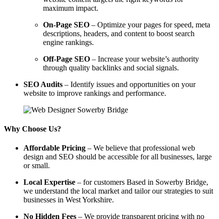
maximum impact.
On-Page SEO
– Optimize your pages for speed, meta
descriptions, headers, and content to boost search
engine rankings.
Off-Page SEO
– Increase your website’s authority
through quality backlinks and social signals.
SEO Audits
– Identify issues and opportunities on your
website to improve rankings and performance.
Why Choose Us?
Affordable Pricing
– We believe that professional web
design and SEO should be accessible for all businesses, large
or small.
Local Expertise
– for customers Based in Sowerby Bridge,
we understand the local market and tailor our strategies to suit
businesses in West Yorkshire.
No Hidden Fees
– We provide transparent pricing with no