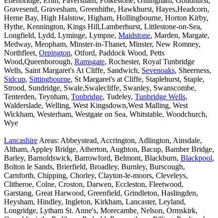
Edenbridge, Erith, Faversham, Folkestone, Gillingham, Goudhurst,
Gravesend, Gravesham, Greenhithe, Hawkhurst, Hayes,Headcorn,
Herne Bay, High Halstow, Higham, Hollingbourne, Horton Kirby,
Hythe, Kennington, Kings Hill,Lamberhurst, Littlestone-on-Sea,
Longfield, Lydd, Lyminge, Lympne,
Maidstone
, Marden, Margate,
Medway, Meopham, Minster-in-Thanet, Minster, New Romney,
Northfleet,
Orpington
, Otford, Paddock Wood, Petts
Wood,Queenborough,
Ramsgate
, Rochester, Royal Tunbridge
Wells, Saint Margaret's At Cliffe, Sandwich,
Sevenoaks
, Sheerness,
Sidcup
,
Sittingbourne
, St Margaret's at Cliffe, Staplehurst, Staple,
Strood, Sundridge, Swale,Swalecliffe, Swanley, Swanscombe,
Tenterden, Teynham,
Tonbridge
, Tudeley,
Tunbridge Wells
,
Walderslade, Welling, West Kingsdown,West Malling, West
Wickham, Westerham, Westgate on Sea, Whitstable, Woodchurch,
Wye
Lancashire
Areas: Abbeystead, Accrington, Adlington, Ainsdale,
Altham, Appley Bridge, Atherton, Aughton, Bacup, Bamber Bridge,
Barley, Barnoldswick, Barrowford, Belmont, Blackburn,
Blackpool
,
Bolton le Sands, Brierfield, Broadley, Burnley, Burscough,
Carnforth, Chipping, Chorley, Clayton-le-moors, Cleveleys,
Clitheroe, Colne, Croston, Darwen, Eccleston, Fleetwood,
Garstang, Great Harwood, Greenfield, Grindleton, Haslingden,
Heysham, Hindley, Ingleton, Kirkham, Lancaster, Leyland,
Longridge, Lytham St. Anne's, Morecambe, Nelson, Ormskirk,