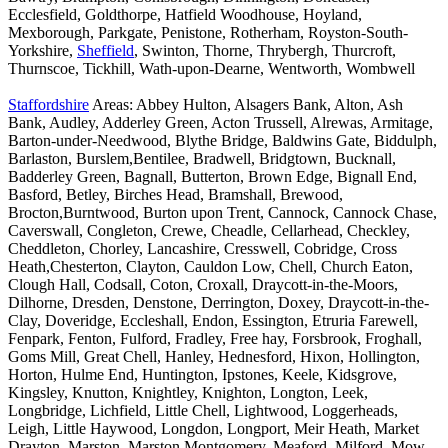
Ecclesfield, Goldthorpe, Hatfield Woodhouse, Hoyland,
Mexborough, Parkgate, Penistone, Rotherham, Royston-South-
Yorkshire,
Sheffield
, Swinton, Thorne, Thrybergh, Thurcroft,
Thurnscoe, Tickhill, Wath-upon-Dearne, Wentworth, Wombwell
Staffordshire
Areas: Abbey Hulton, Alsagers Bank, Alton, Ash
Bank, Audley, Adderley Green, Acton Trussell, Alrewas, Armitage,
Barton-under-Needwood, Blythe Bridge, Baldwins Gate, Biddulph,
Barlaston, Burslem,Bentilee, Bradwell, Bridgtown, Bucknall,
Badderley Green, Bagnall, Butterton, Brown Edge, Bignall End,
Basford, Betley, Birches Head, Bramshall, Brewood,
Brocton,Burntwood, Burton upon Trent, Cannock, Cannock Chase,
Caverswall, Congleton, Crewe, Cheadle, Cellarhead, Checkley,
Cheddleton, Chorley, Lancashire, Cresswell, Cobridge, Cross
Heath,Chesterton, Clayton, Cauldon Low, Chell, Church Eaton,
Clough Hall, Codsall, Coton, Croxall, Draycott-in-the-Moors,
Dilhorne, Dresden, Denstone, Derrington, Doxey, Draycott-in-the-
Clay, Doveridge, Eccleshall, Endon, Essington, Etruria Farewell,
Fenpark, Fenton, Fulford, Fradley, Free hay, Forsbrook, Froghall,
Goms Mill, Great Chell, Hanley, Hednesford, Hixon, Hollington,
Horton, Hulme End, Huntington, Ipstones, Keele, Kidsgrove,
Kingsley, Knutton, Knightley, Knighton, Longton, Leek,
Longbridge, Lichfield, Little Chell, Lightwood, Loggerheads,
Leigh, Little Haywood, Longdon, Longport, Meir Heath, Market
Drayton, Marston, Marston Montgomery, Meaford, Milford, Mow