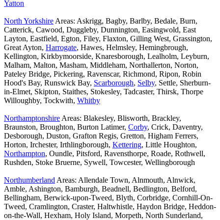
Yatton
North Yorkshire
Areas: Askrigg, Bagby, Barlby, Bedale, Burn,
Catterick, Cawood, Duggleby, Dunnington, Easingwold, East
Layton, Eastfield, Egton, Filey, Flaxton, Gilling West, Grassington,
Great Ayton,
Harrogate
, Hawes, Helmsley, Hemingbrough,
Kellington, Kirkbymoorside, Knaresborough, Lealholm, Leyburn,
Malham, Malton, Masham, Middleham, Northallerton, Norton,
Pateley Bridge, Pickering, Ravenscar, Richmond, Ripon, Robin
Hood's Bay, Runswick Bay,
Scarborough
,
Selby
, Settle, Sherburn-
in-Elmet, Skipton, Staithes, Stokesley, Tadcaster, Thirsk, Thorpe
Willoughby, Tockwith,
Whitby
Northamptonshire
Areas: Blakesley, Blisworth, Brackley,
Braunston, Broughton, Burton Latimer,
Corby
, Crick, Daventry,
Desborough, Duston, Grafton Regis, Gretton, Higham Ferrers,
Horton, Irchester, Irthlingborough,
Kettering
, Little Houghton,
Northampton
, Oundle, Pitsford, Ravensthorpe, Roade, Rothwell,
Rushden, Stoke Bruerne, Sywell, Towcester, Wellingborough
Northumberland
Areas: Allendale Town, Alnmouth, Alnwick,
Amble, Ashington, Bamburgh, Beadnell, Bedlington, Belford,
Bellingham, Berwick-upon-Tweed, Blyth, Corbridge, Cornhill-On-
Tweed, Cramlington, Craster, Haltwhistle, Haydon Bridge, Heddon-
on-the-Wall, Hexham, Holy Island, Morpeth, North Sunderland,