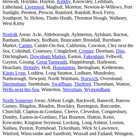
Heswall, Hoylake, Huyton,
Kirkby
, Knowsley, Ledsham,
Litherland,
Liverpool
, Maghull, Moreton, Newton-le-Willows, Port
Sunlight, Prenton, Prescot, Rainford, Rainhill, Rock Ferry,
Southport, St. Helens, Thatto Heath, Thornton Hough, Wallasey,
West Kirby
Norfolk
Areas: Acle, Attleborough, Aylmerton, Aylsham, Bacton,
Banham, Blakeney, Bodham, Brancaster, Brundall, Burnham
Market,
Caister
, Caister-On-Sea, California, Cawston, Cley next the
Sea, Coltishall, Costessey, Cringleford,
Cromer
, Dereham,
Diss
,
Ditchingham,
Downham Market
, Easton,
Fakenham
, Feltwell,
Gayton, Gissing,
Great Yarmouth
, Happisburgh, Harleston,
Heacham,
Hemsby
, Holt,
Hunstanton
, Itteringham, Kettlestone,
Kings Lynn
, Loddon, Long Stratton, Ludham, Mundesley,
Narborough, Newport, North Walsham,
Norwich
, Overstrand,
Sheringham
, Snettisham,
Swaffham
,
Thetford
, Thornham, Watton,
Wells-next-the-Sea
, Winterton,
Wroxham
,
Wymondham
North Somerset
Areas: Abbots Leigh, Backwell, Banwell, Barrow
Gurney, Blagdon, Bleadon, Brockley, Burrington, Butcombe,
Churchill, Clapton-in-Gordano, Cleeve, Clevedon, Congresbury,
Dundry, Easton-in-Gordano, Flax Bourton, Hutton, Kenn,
Kewstoke, Kingston Seymour, Locking, Long Ashton, Loxton,
Nailsea, Puxton, Portishead, Tickenham, Wick St Lawrence,
Winford, Winscombe and Sandford, Wraxall and Failand, Wrington,