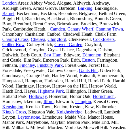
London
Areas: Abbey Wood, Aldgate, Aldwych, Archway,
Ardleigh Green, Arnos Grove, Barbican,
Barking
, Barkingside,
Barnet
, Beckenham, Beckton, Becontree, Belgravia, Bethnal Green,
Biggin Hill, Blackfriars, Blackheath, Bloomsbury, Bounds Green,
Bow, Brentford, Brent Cross, Brimsdown, Brockley, Brunswick
Park, Cambridge Heath, ,
Camden
,
Canary Wharf
,
Canning Town
,
Canonbury, Carshalton, Catford, Chadwell Heath, Chalk Farm,
Charing Cross
,
Chelsea
,
Chingford
, Clerkenwell,
Cockfosters
,
Collier Row
, Colney Hatch,
Covent Garden
, Crayford,
Cricklewood, Croydon, Crystal Palace, Dagenham, Dalston,
Dulwich, Earls Court,
East Ham
, Edgware,
Edmonton
, Elephant
and Castle, Elm Park, Emerson Park, Erith,
Euston
, Farringdon,
Feltham,
Finchley
,
Finsbury Park
, Forest Gate, Forest Hill,
Forestdale, Freezywater, Gallows Corner,
Gants Hill
, Gidea Park,
Goodmayes, Grange Park, Hadley Wood, Hainault, Hammersmith,
Hampstead, Hampton, Harlesden, Harold Hill, Harold Park, Harold
Wood, Harringay, Harrow, Harrow on the Hill, Harrow Weald,
Hatch End, Hayes,
Highams Park
, Hillingdon, Hither Green,
Holland Park,
Holloway
, Homerton, Honor Oak,
Hornchurch
,
Hounslow, Ickenham,
Ilford
, Isleworth,
Islington
, Kensal Green,
Kensington
, Kentish Town, Kenton, Keston, Kew, Kidbrooke,
King’s Cross
, Kingston Vale,
Knightsbridge
, Ladywell, Lambeth,
Leyton,
Leytonstone
, Limehouse, Maida Vale, Manor House,
Manor Park, Marylebone, Mayfair, Merton Park, Mile End, Mill
Hill, Millbank, Millwall, Morden, Mortlake, Muswell Hill, Neasden,