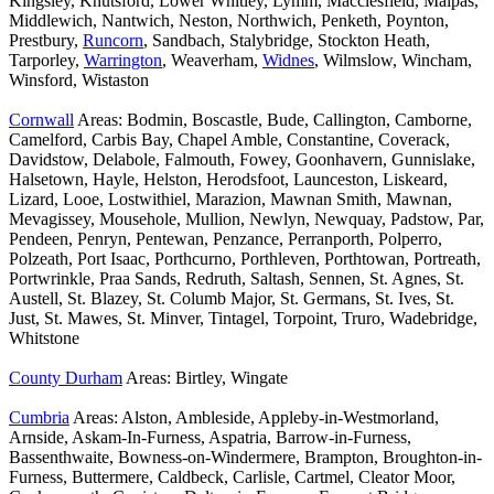
Kingsley, Knutsford, Lower Whitley, Lymm, Macclesfield, Malpas,
Middlewich, Nantwich, Neston, Northwich, Penketh, Poynton,
Prestbury,
Runcorn
, Sandbach, Stalybridge, Stockton Heath,
Tarporley,
Warrington
, Weaverham,
Widnes
, Wilmslow, Wincham,
Winsford, Wistaston
Cornwall
Areas: Bodmin, Boscastle, Bude, Callington, Camborne,
Camelford, Carbis Bay, Chapel Amble, Constantine, Coverack,
Davidstow, Delabole, Falmouth, Fowey, Goonhavern, Gunnislake,
Halsetown, Hayle, Helston, Herodsfoot, Launceston, Liskeard,
Lizard, Looe, Lostwithiel, Marazion, Mawnan Smith, Mawnan,
Mevagissey, Mousehole, Mullion, Newlyn, Newquay, Padstow, Par,
Pendeen, Penryn, Pentewan, Penzance, Perranporth, Polperro,
Polzeath, Port Isaac, Porthcurno, Porthleven, Porthtowan, Portreath,
Portwrinkle, Praa Sands, Redruth, Saltash, Sennen, St. Agnes, St.
Austell, St. Blazey, St. Columb Major, St. Germans, St. Ives, St.
Just, St. Mawes, St. Minver, Tintagel, Torpoint, Truro, Wadebridge,
Whitstone
County Durham
Areas: Birtley, Wingate
Cumbria
Areas: Alston, Ambleside, Appleby-in-Westmorland,
Arnside, Askam-In-Furness, Aspatria, Barrow-in-Furness,
Bassenthwaite, Bowness-on-Windermere, Brampton, Broughton-in-
Furness, Buttermere, Caldbeck, Carlisle, Cartmel, Cleator Moor,