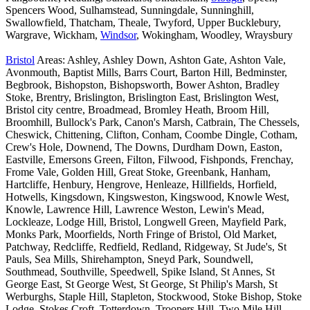
Spencers Wood, Sulhamstead, Sunningdale, Sunninghill,
Swallowfield, Thatcham, Theale, Twyford, Upper Bucklebury,
Wargrave, Wickham,
Windsor
, Wokingham, Woodley, Wraysbury
Bristol
Areas: Ashley, Ashley Down, Ashton Gate, Ashton Vale,
Avonmouth, Baptist Mills, Barrs Court, Barton Hill, Bedminster,
Begbrook, Bishopston, Bishopsworth, Bower Ashton, Bradley
Stoke, Brentry, Brislington, Brislington East, Brislington West,
Bristol city centre, Broadmead, Bromley Heath, Broom Hill,
Broomhill, Bullock's Park, Canon's Marsh, Catbrain, The Chessels,
Cheswick, Chittening, Clifton, Conham, Coombe Dingle, Cotham,
Crew's Hole, Downend, The Downs, Durdham Down, Easton,
Eastville, Emersons Green, Filton, Filwood, Fishponds, Frenchay,
Frome Vale, Golden Hill, Great Stoke, Greenbank, Hanham,
Hartcliffe, Henbury, Hengrove, Henleaze, Hillfields, Horfield,
Hotwells, Kingsdown, Kingsweston, Kingswood, Knowle West,
Knowle, Lawrence Hill, Lawrence Weston, Lewin's Mead,
Lockleaze, Lodge Hill, Bristol, Longwell Green, Mayfield Park,
Monks Park, Moorfields, North Fringe of Bristol, Old Market,
Patchway, Redcliffe, Redfield, Redland, Ridgeway, St Jude's, St
Pauls, Sea Mills, Shirehampton, Sneyd Park, Soundwell,
Southmead, Southville, Speedwell, Spike Island, St Annes, St
George East, St George West, St George, St Philip's Marsh, St
Werburghs, Staple Hill, Stapleton, Stockwood, Stoke Bishop, Stoke
Lodge, Stokes Croft, Totterdown, Troopers Hill, Two Mile Hill,