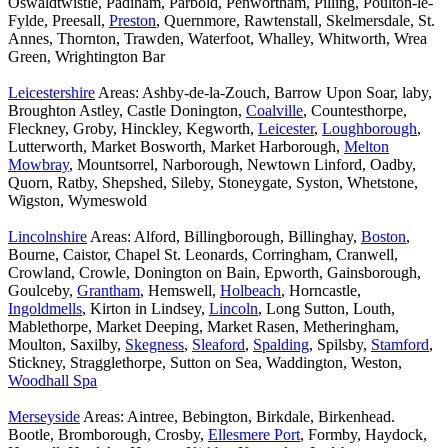
Oswaldtwistle, Padiham, Parbold, Penwortham, Pilling, Poulton-le-
Fylde, Preesall,
Preston
, Quernmore, Rawtenstall, Skelmersdale, St.
Annes, Thornton, Trawden, Waterfoot, Whalley, Whitworth, Wrea
Green, Wrightington Bar
Leicestershire
Areas: Ashby-de-la-Zouch, Barrow Upon Soar, laby,
Broughton Astley, Castle Donington,
Coalville
, Countesthorpe,
Fleckney, Groby, Hinckley, Kegworth,
Leicester
,
Loughborough
,
Lutterworth, Market Bosworth, Market Harborough,
Melton
Mowbray
, Mountsorrel, Narborough, Newtown Linford, Oadby,
Quorn, Ratby, Shepshed, Sileby, Stoneygate, Syston, Whetstone,
Wigston, Wymeswold
Lincolnshire
Areas: Alford, Billingborough, Billinghay,
Boston
,
Bourne, Caistor, Chapel St. Leonards, Corringham, Cranwell,
Crowland, Crowle, Donington on Bain, Epworth, Gainsborough,
Goulceby,
Grantham
, Hemswell,
Holbeach
, Horncastle,
Ingoldmells
, Kirton in Lindsey,
Lincoln
, Long Sutton, Louth,
Mablethorpe, Market Deeping, Market Rasen, Metheringham,
Moulton, Saxilby,
Skegness
,
Sleaford
,
Spalding
, Spilsby,
Stamford
,
Stickney, Stragglethorpe, Sutton on Sea, Waddington, Weston,
Woodhall Spa
Merseyside
Areas: Aintree, Bebington, Birkdale, Birkenhead.
Bootle, Bromborough, Crosby,
Ellesmere Port
, Formby, Haydock,