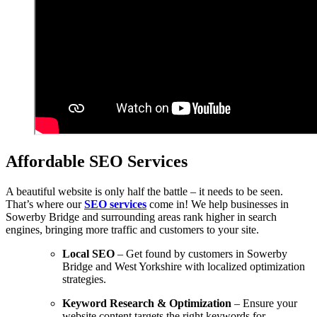
Affordable SEO Services
A beautiful website is only half the battle – it needs to be seen.
That’s where our
SEO services
come in! We help businesses in
Sowerby Bridge and surrounding areas rank higher in search
engines, bringing more traffic and customers to your site.
Local SEO
– Get found by customers in Sowerby
Bridge and West Yorkshire with localized optimization
strategies.
Keyword Research & Optimization
– Ensure your
website content targets the right keywords for