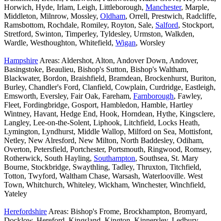
Horwich, Hyde, Irlam, Leigh, Littleborough,
Manchester
, Marple,
Middleton, Milnrow, Mossley,
Oldham
, Orrell, Prestwich, Radcliffe,
Ramsbottom, Rochdale, Romiley, Royton, Sale,
Salford
, Stockport,
Stretford, Swinton, Timperley, Tyldesley, Urmston, Walkden,
Wardle, Westhoughton, Whitefield,
Wigan
, Worsley
Hampshire
Areas: Aldershot, Alton, Andover Down, Andover,
Basingstoke, Beaulieu, Bishop's Sutton, Bishop's Waltham,
Blackwater, Bordon, Braishfield, Bramdean, Brockenhurst, Buriton,
Burley, Chandler's Ford, Clanfield, Cowplain, Curdridge, Eastleigh,
Emsworth, Eversley, Fair Oak, Fareham,
Farnborough
, Fawley,
Fleet, Fordingbridge, Gosport, Hambledon, Hamble, Hartley
Wintney, Havant, Hedge End, Hook, Horndean, Hythe, Kingsclere,
Langley, Lee-on-the-Solent, Liphook, Litchfield, Locks Heath,
Lymington, Lyndhurst, Middle Wallop, Milford on Sea, Mottisfont,
Netley, New Alresford, New Milton, North Baddesley, Odiham,
Overton, Petersfield, Portchester, Portsmouth, Ringwood, Romsey,
Rotherwick, South Hayling,
Southampton
, Southsea, St. Mary
Bourne, Stockbridge, Swaythling, Tadley, Thruxton, Titchfield,
Totton, Twyford, Waltham Chase, Warsash, Waterlooville. West
Town, Whitchurch, Whiteley, Wickham, Winchester, Winchfield,
Yateley
Herefordshire
Areas: Bishop's Frome, Brockhampton, Bromyard,
Docklow, Hereford, Kingsland, Kington, Kinnersley, Ledbury,