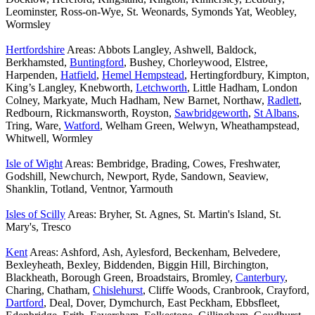
Leominster, Ross-on-Wye, St. Weonards, Symonds Yat, Weobley,
Wormsley
Hertfordshire
Areas: Abbots Langley, Ashwell, Baldock,
Berkhamsted,
Buntingford
, Bushey, Chorleywood, Elstree,
Harpenden,
Hatfield
,
Hemel Hempstead
, Hertingfordbury, Kimpton,
King’s Langley, Knebworth,
Letchworth
, Little Hadham, London
Colney, Markyate, Much Hadham, New Barnet, Northaw,
Radlett
,
Redbourn, Rickmansworth, Royston,
Sawbridgeworth
,
St Albans
,
Tring, Ware,
Watford
, Welham Green, Welwyn, Wheathampstead,
Whitwell, Wormley
Isle of Wight
Areas: Bembridge, Brading, Cowes, Freshwater,
Godshill, Newchurch, Newport, Ryde, Sandown, Seaview,
Shanklin, Totland, Ventnor, Yarmouth
Isles of Scilly
Areas: Bryher, St. Agnes, St. Martin's Island, St.
Mary's, Tresco
Kent
Areas: Ashford, Ash, Aylesford, Beckenham, Belvedere,
Bexleyheath, Bexley, Biddenden, Biggin Hill, Birchington,
Blackheath, Borough Green, Broadstairs, Bromley,
Canterbury
,
Charing, Chatham,
Chislehurst
, Cliffe Woods, Cranbrook, Crayford,
Dartford
, Deal, Dover, Dymchurch, East Peckham, Ebbsfleet,