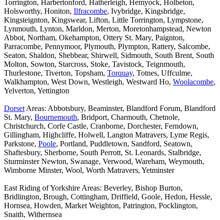
Torrington, Harbertonford, Hatherleigh, Hemyock, Holbeton,
Holsworthy, Honiton,
Ilfracombe
, Ivybridge, Kingsbridge,
Kingsteignton, Kingswear, Lifton, Little Torrington, Lympstone,
Lynmouth, Lynton, Marldon, Merton, Moretonhampstead, Newton
Abbot, Northam, Okehampton, Ottery St. Mary, Paignton,
Parracombe, Pennymoor, Plymouth, Plympton, Rattery, Salcombe,
Seaton, Shaldon, Shebbear, Shirwell, Sidmouth, South Brent, South
Molton, Sowton, Starcross, Stoke, Tavistock, Teignmouth,
Thurlestone, Tiverton, Topsham,
Torquay
, Totnes, Uffculme,
Walkhampton, West Down, Westleigh, Westward Ho,
Woolacombe
,
Yelverton, Yettington
Dorset
Areas: Abbotsbury, Beaminster, Blandford Forum, Blandford
St. Mary,
Bournemouth
, Bridport, Charmouth, Chetnole,
Christchurch, Corfe Castle, Cranborne, Dorchester, Ferndown,
Gillingham, Highcliffe, Holwell, Langton Matravers, Lyme Regis,
Parkstone,
Poole
, Portland, Puddletown, Sandford, Seatown,
Shaftesbury, Sherborne, South Perrott, St. Leonards, Stalbridge,
Sturminster Newton, Swanage, Verwood, Wareham, Weymouth,
Wimborne Minster, Wool, Worth Matravers, Yetminster
East Riding of Yorkshire Areas: Beverley, Bishop Burton,
Bridlington, Brough, Cottingham, Driffield, Goole, Hedon, Hessle,
Hornsea, Howden, Market Weighton, Patrington, Pocklington,
Snaith, Withernsea