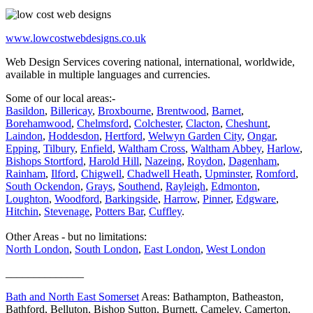
www.lowcostwebdesigns.co.uk
Web Design Services covering national, international, worldwide,
available in multiple languages and currencies.
Some of our local areas:-
Basildon
,
Billericay
,
Broxbourne
,
Brentwood
,
Barnet
,
Borehamwood
,
Chelmsford
,
Colchester
,
Clacton
,
Cheshunt
,
Laindon
,
Hoddesdon
,
Hertford
,
Welwyn Garden City
,
Ongar
,
Epping
,
Tilbury
,
Enfield
,
Waltham Cross
,
Waltham Abbey
,
Harlow
,
Bishops Stortford
,
Harold Hill
,
Nazeing
,
Roydon
,
Dagenham
,
Rainham
,
Ilford
,
Chigwell
,
Chadwell Heath
,
Upminster
,
Romford
,
South Ockendon
,
Grays
,
Southend
,
Rayleigh
,
Edmonton
,
Loughton
,
Woodford
,
Barkingside
,
Harrow
,
Pinner
,
Edgware
,
Hitchin
,
Stevenage
,
Potters Bar
,
Cuffley
.
Other Areas - but no limitations:
North London
,
South London
,
East London
,
West London
______________
Bath and North East Somerset
Areas: Bathampton, Batheaston,
Bathford, Belluton, Bishop Sutton, Burnett, Cameley, Camerton,