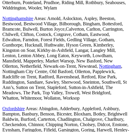
Otterburn, Ponteland, Prudhoe, Riding Mill, Rothbury, Seahouses,
Widdrington, Wooler, Wylam
Nottinghamshire
Areas: Arnold, Aslockton, Aspley, Beeston,
Bestwood, Bestwood Village, Bilborough, Bingham, Bottesford,
Bramcote, Bulwell, Burton Joyce,Calverton, Carlton, Carrington,
Chilwell, Clifton, Costock, Cotgrave, Cotham, Eastwood,
Edwalton, Farndon, Forest Fields, Gedling Village, Gotham,
Gunthorpe, Hucknall, Huthwaite, Hyson Green, Kimberley,
Kingston on Soar, Kirkby-in-Ashfield, Langar, Langley Mill,
Lenton, Lenton Abbey, Long Eaton, Keyworth, Lowdham,
Mansfield, Mapperley, Market Warsop, New Basford, New
Ollerton, Netherfield, Newark-on-Trent, Newstead,
Nottingham
,
Nottingham City Centre, Old Basford, Ollerton, Papplewick,
Radcliffe on Trent, Radford, Ravenshead, Retford, Rise Park,
Ruddington, Sandiare, Sawley, Sherwood, Sneinton, Southwell, St
Ann’s, Sutton on Trent, Stapleford, Sutton-in-Ashfield, The
Meadows, The Park, Top Valley, Trowell, West Bridgford,
Whatton, Whitemoor, Wollaton, Worksop
Oxfordshire
Areas: Abingdon, Adderbury, Appleford, Ashbury,
Bampton, Banbury, Benson, Bicester, Bloxham, Botley, Brightwell
Baldwin, Burford, Carterton, Chadlington, Chalgrove, Charlbury,
Checkendon, Chinnor, Chipping Norton, Cholsey, Didcot, Enstone,
Eynsham, Faringdon, Fifield, Garsington, Goring, Harwell, Henley-