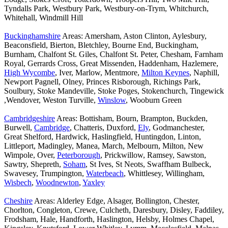
Tyndalls Park, Westbury Park, Westbury-on-Trym, Whitchurch,
Whitehall, Windmill Hill
Buckinghamshire
Areas: Amersham, Aston Clinton, Aylesbury,
Beaconsfield, Bierton, Bletchley, Bourne End, Buckingham,
Burnham, Chalfont St. Giles, Chalfont St. Peter, Chesham, Farnham
Royal, Gerrards Cross, Great Missenden, Haddenham, Hazlemere,
High Wycombe
, Iver, Marlow, Mentmore,
Milton Keynes
, Naphill,
Newport Pagnell, Olney, Princes Risborough, Richings Park,
Soulbury, Stoke Mandeville, Stoke Poges, Stokenchurch, Tingewick
,Wendover, Weston Turville,
Winslow
, Wooburn Green
Cambridgeshire
Areas: Bottisham, Bourn, Brampton, Buckden,
Burwell,
Cambridge
, Chatteris, Duxford,
Ely
, Godmanchester,
Great Shelford, Hardwick, Haslingfield, Huntingdon, Linton,
Littleport, Madingley, Manea, March, Melbourn, Milton, New
Wimpole, Over,
Peterborough
, Prickwillow, Ramsey, Sawston,
Sawtry, Shepreth,
Soham
, St Ives, St Neots, Swaffham Bulbeck,
Swavesey, Trumpington,
Waterbeach
, Whittlesey, Willingham,
Wisbech
,
Woodnewton
,
Yaxley
Cheshire
Areas: Alderley Edge, Alsager, Bollington, Chester,
Chorlton, Congleton, Crewe, Culcheth, Daresbury, Disley, Faddiley,
Frodsham, Hale, Handforth, Haslington, Helsby, Holmes Chapel,