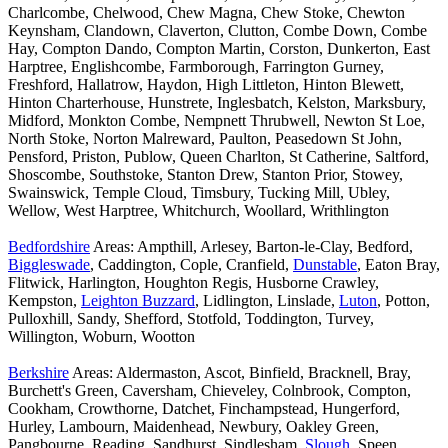
Charlcombe, Chelwood, Chew Magna, Chew Stoke, Chewton
Keynsham, Clandown, Claverton, Clutton, Combe Down, Combe
Hay, Compton Dando, Compton Martin, Corston, Dunkerton, East
Harptree, Englishcombe, Farmborough, Farrington Gurney,
Freshford, Hallatrow, Haydon, High Littleton, Hinton Blewett,
Hinton Charterhouse, Hunstrete, Inglesbatch, Kelston, Marksbury,
Midford, Monkton Combe, Nempnett Thrubwell, Newton St Loe,
North Stoke, Norton Malreward, Paulton, Peasedown St John,
Pensford, Priston, Publow, Queen Charlton, St Catherine, Saltford,
Shoscombe, Southstoke, Stanton Drew, Stanton Prior, Stowey,
Swainswick, Temple Cloud, Timsbury, Tucking Mill, Ubley,
Wellow, West Harptree, Whitchurch, Woollard, Writhlington
Bedfordshire
Areas: Ampthill, Arlesey, Barton-le-Clay, Bedford,
Biggleswade
, Caddington, Cople, Cranfield,
Dunstable
, Eaton Bray,
Flitwick, Harlington, Houghton Regis, Husborne Crawley,
Kempston,
Leighton Buzzard
, Lidlington, Linslade,
Luton
, Potton,
Pulloxhill, Sandy, Shefford, Stotfold, Toddington, Turvey,
Willington, Woburn, Wootton
Berkshire
Areas: Aldermaston, Ascot, Binfield, Bracknell, Bray,
Burchett's Green, Caversham, Chieveley, Colnbrook, Compton,
Cookham, Crowthorne, Datchet, Finchampstead, Hungerford,
Hurley, Lambourn, Maidenhead, Newbury, Oakley Green,
Pangbourne, Reading, Sandhurst, Sindlesham,
Slough
, Speen,