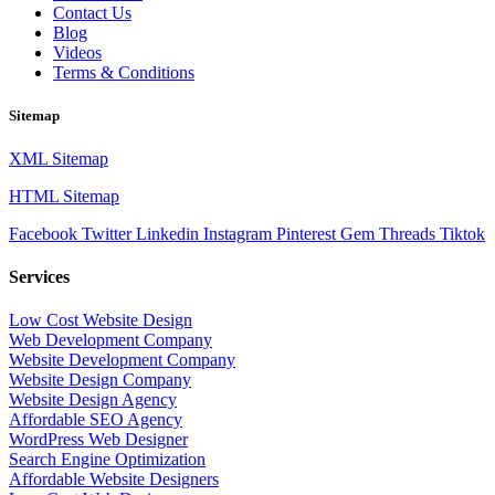
Contact Us
Blog
Videos
Terms & Conditions
Sitemap
XML Sitemap
HTML Sitemap
Facebook
Twitter
Linkedin
Instagram
Pinterest
Gem
Threads
Tiktok
Services
Low Cost Website Design
Web Development Company
Website Development Company
Website Design Company
Website Design Agency
Affordable SEO Agency
WordPress Web Designer
Search Engine Optimization
Affordable Website Designers