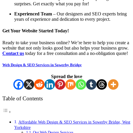
surprises. Get exactly what you pay for!
Experienced Team
– Our designers and SEO experts bring
years of experience and dedication to every project.
Get Your Website Started Today!
Ready to take your business online? We’re here to help you create a
website that not only looks good but also helps your business grow.
Contact us
today for a free consultation and a no-obligation quote!
Web Design & SEO Services in Sowerby Bridge
Spread the love
Table of Contents
Affordable Web Design & SEO Services in Sowerby Bridge, West
Yorkshire
Our Web Design Services