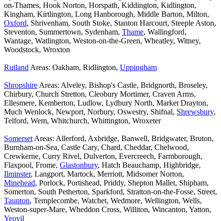
on-Thames, Hook Norton, Horspath, Kiddington, Kidlington,
Kingham, Kirtlington, Long Hanborough, Middle Barton, Milton,
Oxford
, Shrivenham, South Stoke, Stanton Harcourt, Steeple Aston,
Steventon, Summertown, Sydenham,
Thame
, Wallingford,
Wantage, Watlington, Weston-on-the-Green, Wheatley, Witney,
Woodstock, Wroxton
Rutland
Areas: Oakham, Ridlington,
Uppingham
Shropshire
Areas: Alveley, Bishop's Castle, Bridgnorth, Broseley,
Chirbury, Church Stretton, Cleobury Mortimer, Craven Arms,
Ellesmere, Kemberton, Ludlow, Lydbury North, Market Drayton,
Much Wenlock, Newport, Norbury, Oswestry, Shifnal,
Shrewsbury
,
Telford, Wem, Whitchurch, Whittington, Wroxeter
Somerset
Areas: Allerford, Axbridge, Banwell, Bridgwater, Bruton,
Burnham-on-Sea, Castle Cary, Chard, Cheddar, Chelwood,
Crewkerne, Curry Rivel, Dulverton, Evercreech, Farmborough,
Flaxpool, Frome,
Glastonbury
, Hatch Beauchamp, Highbridge,
Ilminster
, Langport, Martock, Merriott, Midsomer Norton,
Minehead
, Porlock, Portishead, Priddy, Shepton Mallet, Shipham,
Somerton, South Petherton, Sparkford, Stratton-on-the-Fosse, Street,
Taunton
, Templecombe, Watchet, Wedmore, Wellington, Wells,
Weston-super-Mare, Wheddon Cross, Williton, Wincanton, Yatton,
Yeovil