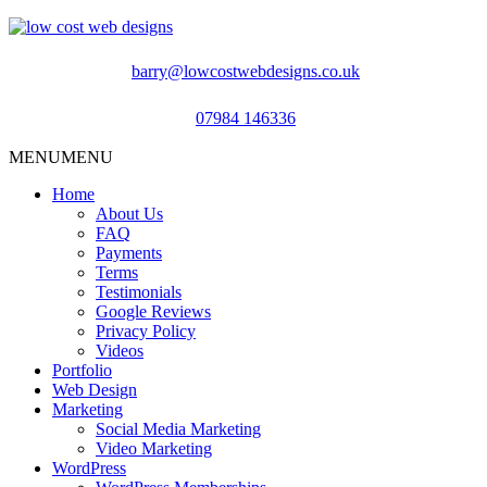
barry@lowcostwebdesigns.co.uk
07984 146336
MENU
MENU
Home
About Us
FAQ
Payments
Terms
Testimonials
Google Reviews
Privacy Policy
Videos
Portfolio
Web Design
Marketing
Social Media Marketing
Video Marketing
WordPress