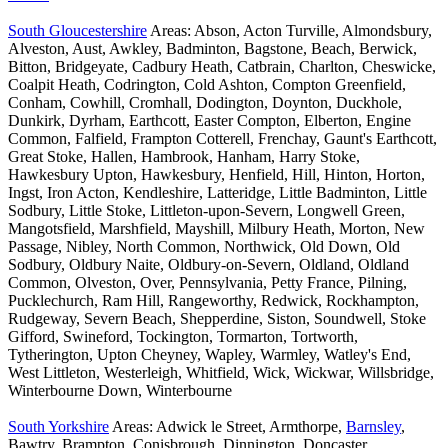
South Gloucestershire
Areas: Abson, Acton Turville, Almondsbury,
Alveston, Aust, Awkley, Badminton, Bagstone, Beach, Berwick,
Bitton, Bridgeyate, Cadbury Heath, Catbrain, Charlton, Cheswicke,
Coalpit Heath, Codrington, Cold Ashton, Compton Greenfield,
Conham, Cowhill, Cromhall, Dodington, Doynton, Duckhole,
Dunkirk, Dyrham, Earthcott, Easter Compton, Elberton, Engine
Common, Falfield, Frampton Cotterell, Frenchay, Gaunt's Earthcott,
Great Stoke, Hallen, Hambrook, Hanham, Harry Stoke,
Hawkesbury Upton, Hawkesbury, Henfield, Hill, Hinton, Horton,
Ingst, Iron Acton, Kendleshire, Latteridge, Little Badminton, Little
Sodbury, Little Stoke, Littleton-upon-Severn, Longwell Green,
Mangotsfield, Marshfield, Mayshill, Milbury Heath, Morton, New
Passage, Nibley, North Common, Northwick, Old Down, Old
Sodbury, Oldbury Naite, Oldbury-on-Severn, Oldland, Oldland
Common, Olveston, Over, Pennsylvania, Petty France, Pilning,
Pucklechurch, Ram Hill, Rangeworthy, Redwick, Rockhampton,
Rudgeway, Severn Beach, Shepperdine, Siston, Soundwell, Stoke
Gifford, Swineford, Tockington, Tormarton, Tortworth,
Tytherington, Upton Cheyney, Wapley, Warmley, Watley's End,
West Littleton, Westerleigh, Whitfield, Wick, Wickwar, Willsbridge,
Winterbourne Down, Winterbourne
South Yorkshire
Areas: Adwick le Street, Armthorpe,
Barnsley
,
Bawtry, Brampton, Conisbrough, Dinnington, Doncaster,