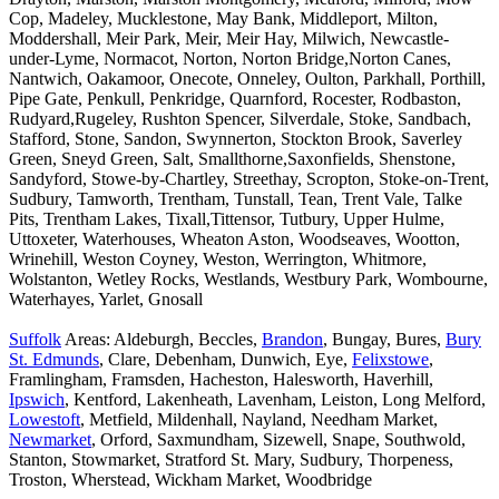
Cop, Madeley, Mucklestone, May Bank, Middleport, Milton,
Moddershall, Meir Park, Meir, Meir Hay, Milwich, Newcastle-
under-Lyme, Normacot, Norton, Norton Bridge,Norton Canes,
Nantwich, Oakamoor, Onecote, Onneley, Oulton, Parkhall, Porthill,
Pipe Gate, Penkull, Penkridge, Quarnford, Rocester, Rodbaston,
Rudyard,Rugeley, Rushton Spencer, Silverdale, Stoke, Sandbach,
Stafford, Stone, Sandon, Swynnerton, Stockton Brook, Saverley
Green, Sneyd Green, Salt, Smallthorne,Saxonfields, Shenstone,
Sandyford, Stowe-by-Chartley, Streethay, Scropton, Stoke-on-Trent,
Sudbury, Tamworth, Trentham, Tunstall, Tean, Trent Vale, Talke
Pits, Trentham Lakes, Tixall,Tittensor, Tutbury, Upper Hulme,
Uttoxeter, Waterhouses, Wheaton Aston, Woodseaves, Wootton,
Wrinehill, Weston Coyney, Weston, Werrington, Whitmore,
Wolstanton, Wetley Rocks, Westlands, Westbury Park, Wombourne,
Waterhayes, Yarlet, Gnosall
Suffolk
Areas: Aldeburgh, Beccles,
Brandon
, Bungay, Bures,
Bury
St. Edmunds
, Clare, Debenham, Dunwich, Eye,
Felixstowe
,
Framlingham, Framsden, Hacheston, Halesworth, Haverhill,
Ipswich
, Kentford, Lakenheath, Lavenham, Leiston, Long Melford,
Lowestoft
, Metfield, Mildenhall, Nayland, Needham Market,
Newmarket
, Orford, Saxmundham, Sizewell, Snape, Southwold,
Stanton, Stowmarket, Stratford St. Mary, Sudbury, Thorpeness,
Troston, Wherstead, Wickham Market, Woodbridge