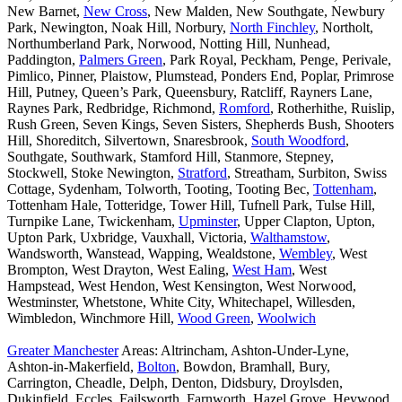
New Barnet,
New Cross
, New Malden, New Southgate, Newbury
Park, Newington, Noak Hill, Norbury,
North Finchley
, Northolt,
Northumberland Park, Norwood, Notting Hill, Nunhead,
Paddington,
Palmers Green
, Park Royal, Peckham, Penge, Perivale,
Pimlico, Pinner, Plaistow, Plumstead, Ponders End, Poplar, Primrose
Hill, Putney, Queen’s Park, Queensbury, Ratcliff, Rayners Lane,
Raynes Park, Redbridge, Richmond,
Romford
, Rotherhithe, Ruislip,
Rush Green, Seven Kings, Seven Sisters, Shepherds Bush, Shooters
Hill, Shoreditch, Silvertown, Snaresbrook,
South Woodford
,
Southgate, Southwark, Stamford Hill, Stanmore, Stepney,
Stockwell, Stoke Newington,
Stratford
, Streatham, Surbiton, Swiss
Cottage, Sydenham, Tolworth, Tooting, Tooting Bec,
Tottenham
,
Tottenham Hale, Totteridge, Tower Hill, Tufnell Park, Tulse Hill,
Turnpike Lane, Twickenham,
Upminster
, Upper Clapton, Upton,
Upton Park, Uxbridge, Vauxhall, Victoria,
Walthamstow
,
Wandsworth, Wanstead, Wapping, Wealdstone,
Wembley
, West
Brompton, West Drayton, West Ealing,
West Ham
, West
Hampstead, West Hendon, West Kensington, West Norwood,
Westminster, Whetstone, White City, Whitechapel, Willesden,
Wimbledon, Winchmore Hill,
Wood Green
,
Woolwich
Greater Manchester
Areas: Altrincham, Ashton-Under-Lyne,
Ashton-in-Makerfield,
Bolton
, Bowdon, Bramhall, Bury,
Carrington, Cheadle, Delph, Denton, Didsbury, Droylsden,
Dukinfield, Eccles, Failsworth, Farnworth, Hazel Grove, Heywood,