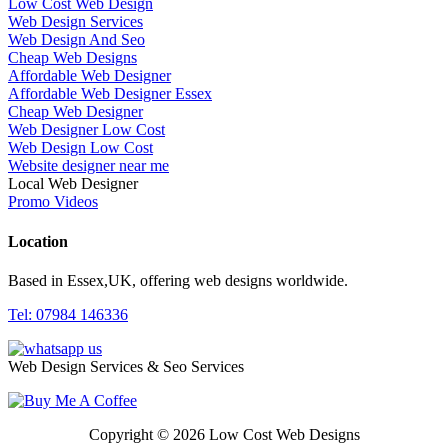
Low Cost Web Design
Web Design Services
Web Design And Seo
Cheap Web Designs
Affordable Web Designer
Affordable Web Designer Essex
Cheap Web Designer
Web Designer Low Cost
Web Design Low Cost
Website designer near me
Local Web Designer
Promo Videos
Location
Based in Essex,UK, offering web designs worldwide.
Tel: 07984 146336
Web Design Services & Seo Services
Copyright © 2026 Low Cost Web Designs