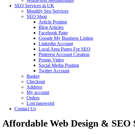
WordPress Memberships
SEO Services in UK
Monthly Seo Services
SEO Shop
Article Posting
Blog Articles
Facebook Page
Google My Business Listing
Linkedin Account
Local Area Pages For SEO
Pinterest Account Creation
Promo Video
Social Media Posting
Twitter Account
Basket
Checkout
Address
My account
Orders
Lost password
Contact Us
Affordable Web Design & SEO S