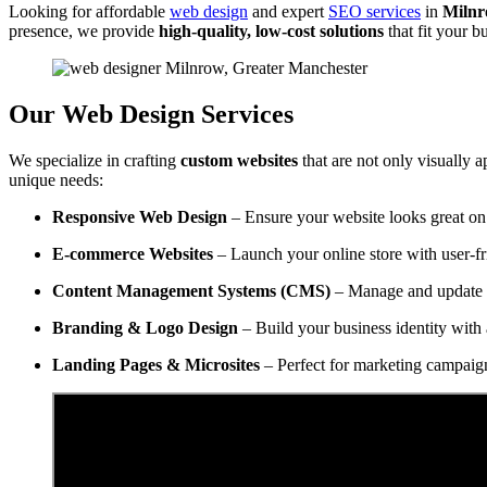
Looking for affordable
web design
and expert
SEO services
in
Milnr
presence, we provide
high-quality, low-cost solutions
that fit your 
Our Web Design Services
We specialize in crafting
custom websites
that are not only visually a
unique needs:
Responsive Web Design
– Ensure your website looks great on 
E-commerce Websites
– Launch your online store with user-f
Content Management Systems (CMS)
– Manage and update y
Branding & Logo Design
– Build your business identity with 
Landing Pages & Microsites
– Perfect for marketing campaig