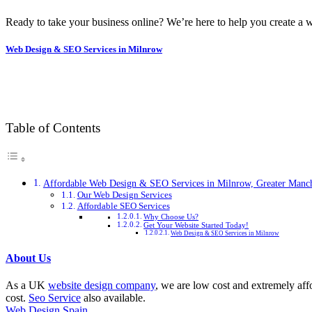
Ready to take your business online? We’re here to help you create a w
Web Design & SEO Services in Milnrow
Table of Contents
Affordable Web Design & SEO Services in Milnrow, Greater Manch
Our Web Design Services
Affordable SEO Services
Why Choose Us?
Get Your Website Started Today!
Web Design & SEO Services in Milnrow
About Us
As a UK
website design company
, we are low cost and extremely aff
cost.
Seo Service
also available.
Web Design Spain