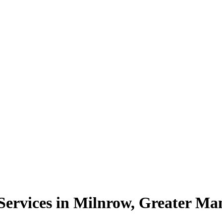
ervices in Milnrow, Greater Ma