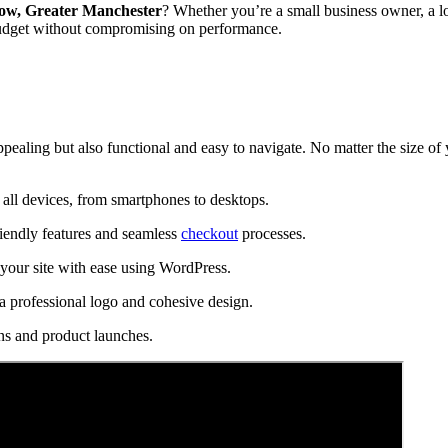
ow, Greater Manchester
? Whether you’re a small business owner, a lo
budget without compromising on performance.
ppealing but also functional and easy to navigate. No matter the size of
all devices, from smartphones to desktops.
riendly features and seamless
checkout
processes.
our site with ease using WordPress.
a professional logo and cohesive design.
ns and product launches.