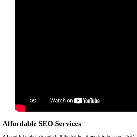
Affordable SEO Services
A beautiful website is only half the battle – it needs to be seen. That’