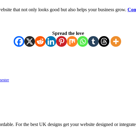
ebsite that not only looks good but also helps your business grow.
Con
Spread the love
ester
ordable. For the best UK designs get your website designed or integrate