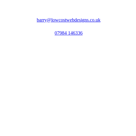
barry@lowcostwebdesigns.co.uk
07984 146336