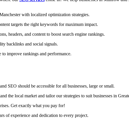
nchester with localized optimization strategies.
ntent targets the right keywords for maximum impact.
ons, headers, and content to boost search engine rankings.
ity backlinks and social signals.
te to improve rankings and performance.
nd SEO should be accessible for all businesses, large or small.
d the local market and tailor our strategies to suit businesses in Grea
rises. Get exactly what you pay for!
s of experience and dedication to every project.