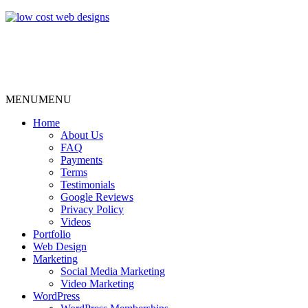
MENU
MENU
Home
About Us
FAQ
Payments
Terms
Testimonials
Google Reviews
Privacy Policy
Videos
Portfolio
Web Design
Marketing
Social Media Marketing
Video Marketing
WordPress