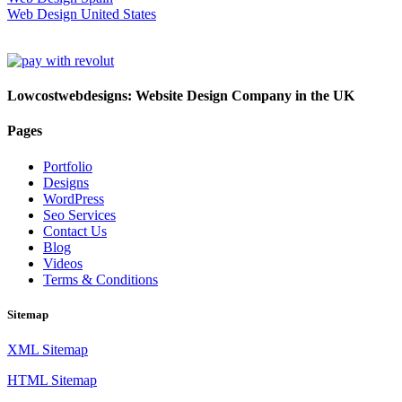
Web Design United States
Lowcostwebdesigns: Website Design Company in the UK
Pages
Portfolio
Designs
WordPress
Seo Services
Contact Us
Blog
Videos
Terms & Conditions
Sitemap
XML Sitemap
HTML Sitemap