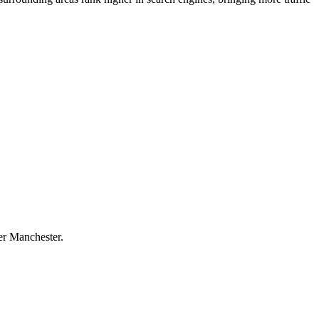
ter Manchester.