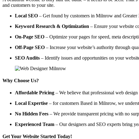
and customers to your site.
Local SEO
– Get found by customers in Milnrow and Greater Ma
Keyword Research & Optimization
– Ensure your website co
On-Page SEO
– Optimize your pages for speed, meta descripti
Off-Page SEO
– Increase your website’s authority through qual
SEO Audits
– Identify issues and opportunities on your websi
Why Choose Us?
Affordable Pricing
– We believe that professional web design a
Local Expertise
– for customers Based in Milnrow, we understan
No Hidden Fees
– We provide transparent pricing with no surp
Experienced Team
– Our designers and SEO experts bring year
Get Your Website Started Today!