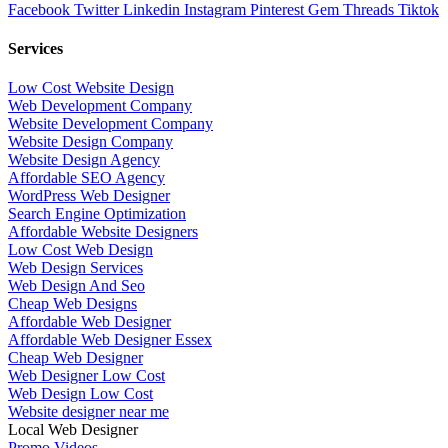
Facebook
Twitter
Linkedin
Instagram
Pinterest
Gem
Threads
Tiktok
Services
Low Cost Website Design
Web Development Company
Website Development Company
Website Design Company
Website Design Agency
Affordable SEO Agency
WordPress Web Designer
Search Engine Optimization
Affordable Website Designers
Low Cost Web Design
Web Design Services
Web Design And Seo
Cheap Web Designs
Affordable Web Designer
Affordable Web Designer Essex
Cheap Web Designer
Web Designer Low Cost
Web Design Low Cost
Website designer near me
Local Web Designer
Promo Videos