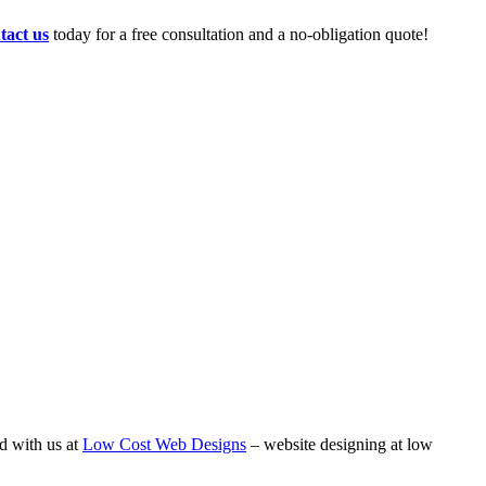
tact us
today for a free consultation and a no-obligation quote!
d with us at
Low Cost Web Designs
– website designing at low