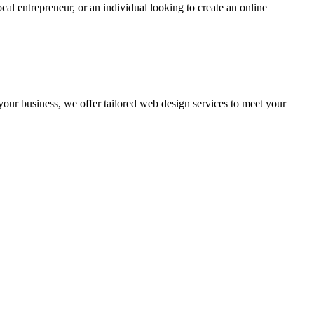
cal entrepreneur, or an individual looking to create an online
 your business, we offer tailored web design services to meet your