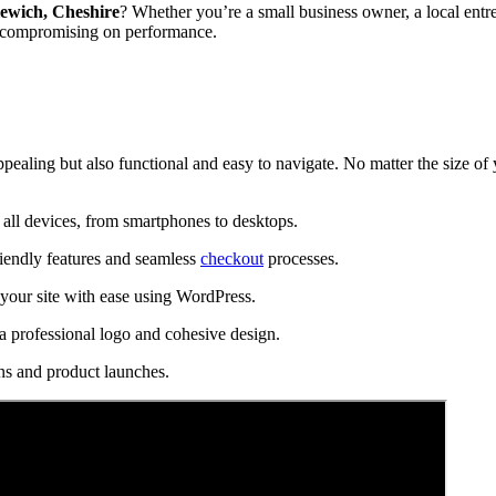
ewich, Cheshire
? Whether you’re a small business owner, a local entre
t compromising on performance.
ppealing but also functional and easy to navigate. No matter the size of
all devices, from smartphones to desktops.
riendly features and seamless
checkout
processes.
our site with ease using WordPress.
a professional logo and cohesive design.
ns and product launches.