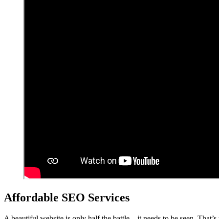
Affordable SEO Services
A beautiful website is only half the battle – it needs to be seen. That’