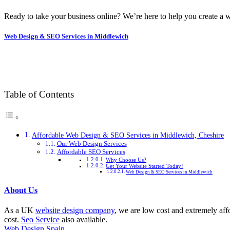
Ready to take your business online? We’re here to help you create a w
Web Design & SEO Services in Middlewich
Table of Contents
Affordable Web Design & SEO Services in Middlewich, Cheshire
Our Web Design Services
Affordable SEO Services
Why Choose Us?
Get Your Website Started Today!
Web Design & SEO Services in Middlewich
About Us
As a UK
website design company
, we are low cost and extremely aff
cost.
Seo Service
also available.
Web Design Spain