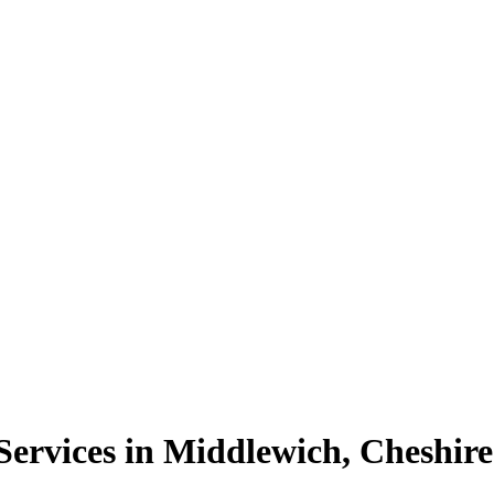
ervices in Middlewich, Cheshire