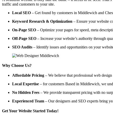
traffic and customers to your site.
Local SEO
– Get found by customers in Middlewich and Cheshir
Keyword Research & Optimization
– Ensure your website co
On-Page SEO
– Optimize your pages for speed, meta descripti
Off-Page SEO
– Increase your website’s authority through qual
SEO Audits
– Identify issues and opportunities on your websi
Why Choose Us?
Affordable Pricing
– We believe that professional web design a
Local Expertise
– for customers Based in Middlewich, we unders
No Hidden Fees
– We provide transparent pricing with no surp
Experienced Team
– Our designers and SEO experts bring year
Get Your Website Started Today!