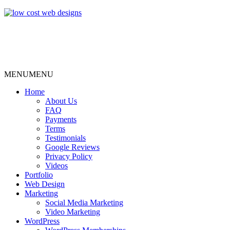
MENU
MENU
Home
About Us
FAQ
Payments
Terms
Testimonials
Google Reviews
Privacy Policy
Videos
Portfolio
Web Design
Marketing
Social Media Marketing
Video Marketing
WordPress