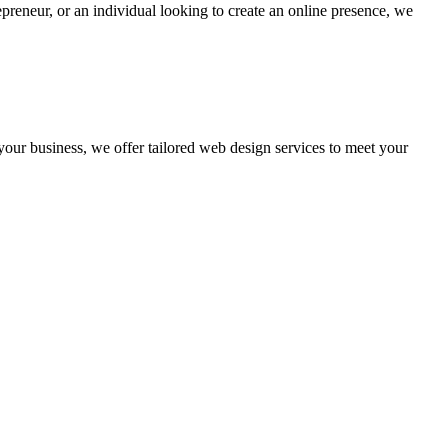
preneur, or an individual looking to create an online presence, we
 your business, we offer tailored web design services to meet your