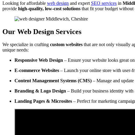
Looking for affordable
web design
and expert
SEO services
in
Middl
provide
high-quality, low-cost solutions
that fit your budget withou
Our Web Design Services
We specialize in crafting
custom websites
that are not only visually a
unique needs:
Responsive Web Design
– Ensure your website looks great on 
E-commerce Websites
– Launch your online store with user-f
Content Management Systems (CMS)
– Manage and update y
Branding & Logo Design
– Build your business identity with 
Landing Pages & Microsites
– Perfect for marketing campaig