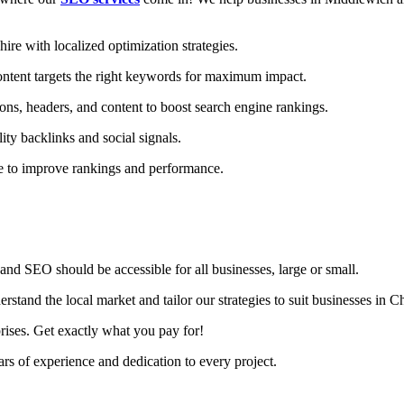
e with localized optimization strategies.
ntent targets the right keywords for maximum impact.
ons, headers, and content to boost search engine rankings.
ity backlinks and social signals.
te to improve rankings and performance.
nd SEO should be accessible for all businesses, large or small.
tand the local market and tailor our strategies to suit businesses in Ch
rises. Get exactly what you pay for!
s of experience and dedication to every project.