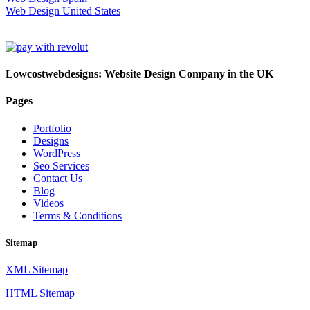
Web Design United States
Lowcostwebdesigns: Website Design Company in the UK
Pages
Portfolio
Designs
WordPress
Seo Services
Contact Us
Blog
Videos
Terms & Conditions
Sitemap
XML Sitemap
HTML Sitemap