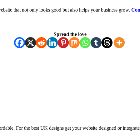
ebsite that not only looks good but also helps your business grow.
Con
Spread the love
ordable. For the best UK designs get your website designed or integrate