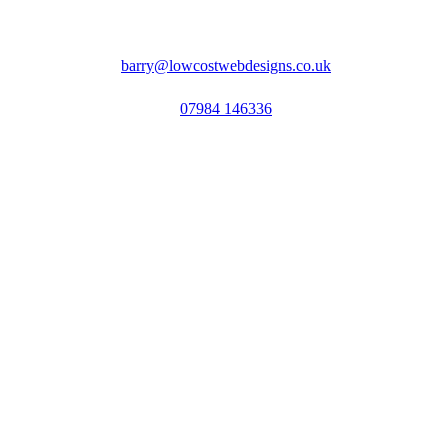
barry@lowcostwebdesigns.co.uk
07984 146336