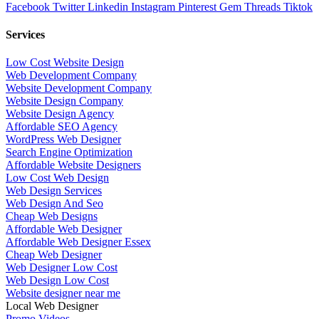
Facebook
Twitter
Linkedin
Instagram
Pinterest
Gem
Threads
Tiktok
Services
Low Cost Website Design
Web Development Company
Website Development Company
Website Design Company
Website Design Agency
Affordable SEO Agency
WordPress Web Designer
Search Engine Optimization
Affordable Website Designers
Low Cost Web Design
Web Design Services
Web Design And Seo
Cheap Web Designs
Affordable Web Designer
Affordable Web Designer Essex
Cheap Web Designer
Web Designer Low Cost
Web Design Low Cost
Website designer near me
Local Web Designer
Promo Videos