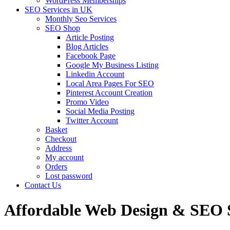
WordPress Memberships
SEO Services in UK
Monthly Seo Services
SEO Shop
Article Posting
Blog Articles
Facebook Page
Google My Business Listing
Linkedin Account
Local Area Pages For SEO
Pinterest Account Creation
Promo Video
Social Media Posting
Twitter Account
Basket
Checkout
Address
My account
Orders
Lost password
Contact Us
Affordable Web Design & SEO S