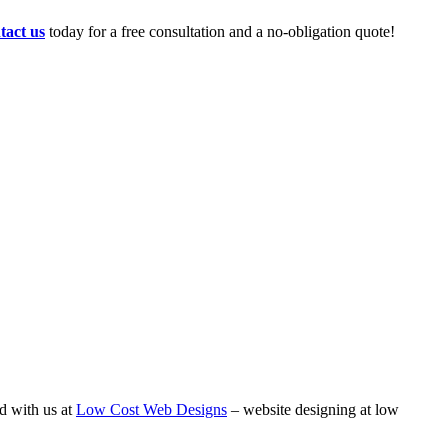
tact us
today for a free consultation and a no-obligation quote!
d with us at
Low Cost Web Designs
– website designing at low