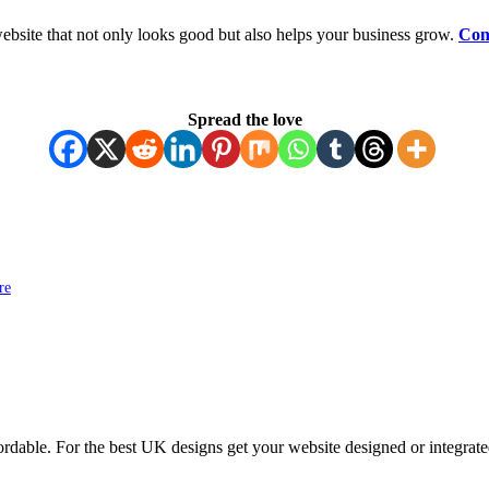
ebsite that not only looks good but also helps your business grow.
Con
Spread the love
re
ordable. For the best UK designs get your website designed or integrate