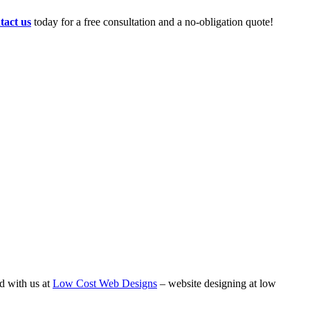
tact us
today for a free consultation and a no-obligation quote!
d with us at
Low Cost Web Designs
– website designing at low