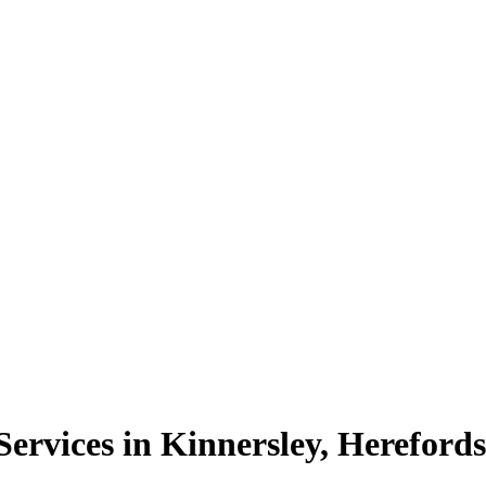
rvices in Kinnersley, Herefords