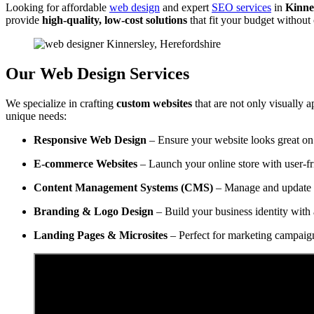
Looking for affordable
web design
and expert
SEO services
in
Kinne
provide
high-quality, low-cost solutions
that fit your budget withou
Our Web Design Services
We specialize in crafting
custom websites
that are not only visually a
unique needs:
Responsive Web Design
– Ensure your website looks great on 
E-commerce Websites
– Launch your online store with user-f
Content Management Systems (CMS)
– Manage and update y
Branding & Logo Design
– Build your business identity with 
Landing Pages & Microsites
– Perfect for marketing campaig