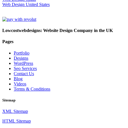
Web Design United States
Lowcostwebdesigns: Website Design Company in the UK
Pages
Portfolio
Designs
WordPress
Seo Services
Contact Us
Blog
Videos
Terms & Conditions
Sitemap
XML Sitemap
HTML Sitemap