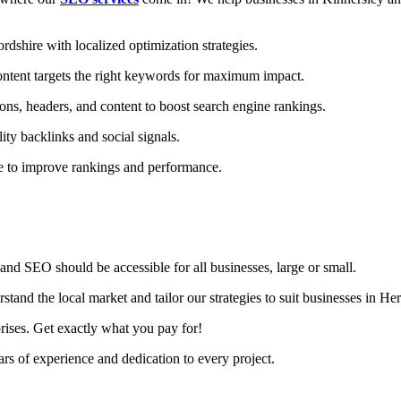
dshire with localized optimization strategies.
ntent targets the right keywords for maximum impact.
ons, headers, and content to boost search engine rankings.
ity backlinks and social signals.
te to improve rankings and performance.
nd SEO should be accessible for all businesses, large or small.
and the local market and tailor our strategies to suit businesses in Her
rises. Get exactly what you pay for!
s of experience and dedication to every project.