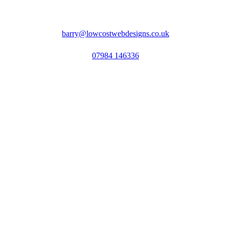
barry@lowcostwebdesigns.co.uk
07984 146336