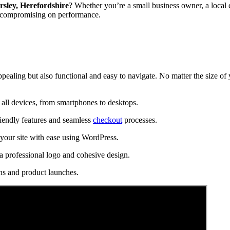
rsley, Herefordshire
? Whether you’re a small business owner, a local e
t compromising on performance.
ppealing but also functional and easy to navigate. No matter the size of
all devices, from smartphones to desktops.
riendly features and seamless
checkout
processes.
our site with ease using WordPress.
a professional logo and cohesive design.
ns and product launches.