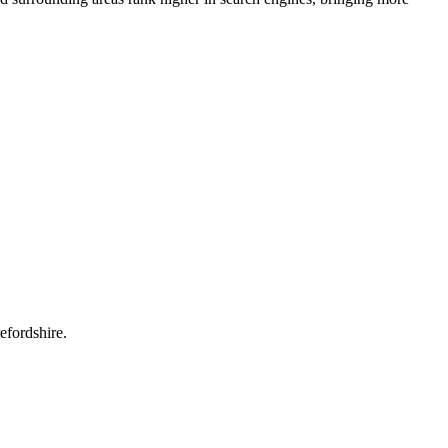
efordshire.