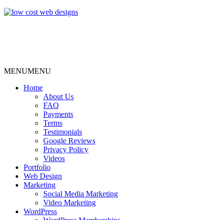
MENU
MENU
Home
About Us
FAQ
Payments
Terms
Testimonials
Google Reviews
Privacy Policy
Videos
Portfolio
Web Design
Marketing
Social Media Marketing
Video Marketing
WordPress