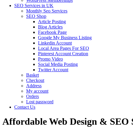
WordPress Memberships
SEO Services in UK
Monthly Seo Services
SEO Shop
Article Posting
Blog Articles
Facebook Page
Google My Business Listing
Linkedin Account
Local Area Pages For SEO
Pinterest Account Creation
Promo Video
Social Media Posting
Twitter Account
Basket
Checkout
Address
My account
Orders
Lost password
Contact Us
Affordable Web Design & SEO Se