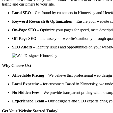
traffic and customers to your site.
Local SEO
– Get found by customers in Kinnersley and Herefor
Keyword Research & Optimization
– Ensure your website co
On-Page SEO
– Optimize your pages for speed, meta descripti
Off-Page SEO
– Increase your website’s authority through qual
SEO Audits
– Identify issues and opportunities on your websi
Why Choose Us?
Affordable Pricing
– We believe that professional web design a
Local Expertise
– for customers Based in Kinnersley, we underst
No Hidden Fees
– We provide transparent pricing with no surp
Experienced Team
– Our designers and SEO experts bring year
Get Your Website Started Today!