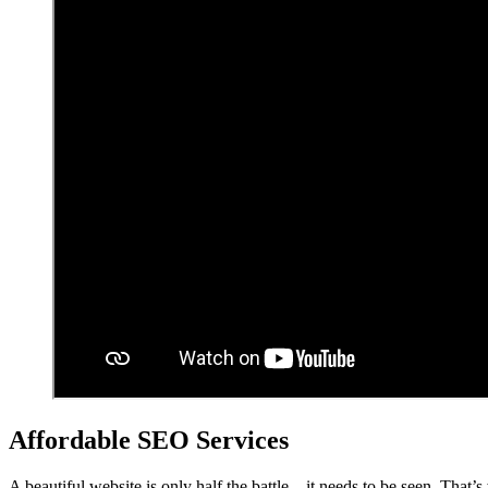
Affordable SEO Services
A beautiful website is only half the battle – it needs to be seen. That’