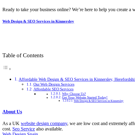
Ready to take your business online? We’re here to help you create a w
Web Design & SEO Services in Kinnersley
Table of Contents
Affordable Web Design & SEO Services in Kinnersley, Herefordshi
Our Web Design Services
Affordable SEO Services
Why Choose Us?
Get Your Website Started Today!
Web Design & SEO Services in Kinnersley
About Us
As a UK
website design company
, we are low cost and extremely aff
cost.
Seo Service
also available.
Web Design Spain