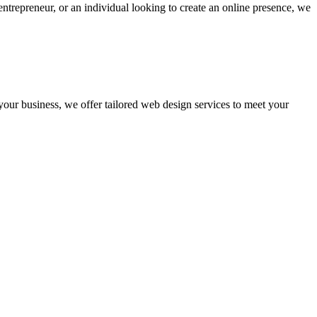
ntrepreneur, or an individual looking to create an online presence, we
 your business, we offer tailored web design services to meet your