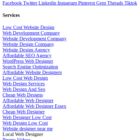
Facebook
Twitter
Linkedin
Instagram
Pinterest
Gem
Threads
Tiktok
Services
Low Cost Website Design
Web Development Company
Website Development Company
Website Design Company
Website Design Agency
Affordable SEO Agency
WordPress Web Designer
Search Engine Optimization
Affordable Website Designers
Low Cost Web Design
Web Design Services
Web Design And Seo
Cheap Web Designs
Affordable Web Designer
Affordable Web Designer Essex
Cheap Web Designer
Web Designer Low Cost
Web Design Low Cost
Website designer near me
Local Web Designer
Promo Videos