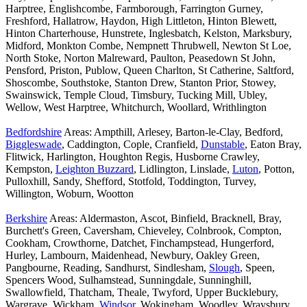
Harptree, Englishcombe, Farmborough, Farrington Gurney,
Freshford, Hallatrow, Haydon, High Littleton, Hinton Blewett,
Hinton Charterhouse, Hunstrete, Inglesbatch, Kelston, Marksbury,
Midford, Monkton Combe, Nempnett Thrubwell, Newton St Loe,
North Stoke, Norton Malreward, Paulton, Peasedown St John,
Pensford, Priston, Publow, Queen Charlton, St Catherine, Saltford,
Shoscombe, Southstoke, Stanton Drew, Stanton Prior, Stowey,
Swainswick, Temple Cloud, Timsbury, Tucking Mill, Ubley,
Wellow, West Harptree, Whitchurch, Woollard, Writhlington
Bedfordshire
Areas: Ampthill, Arlesey, Barton-le-Clay, Bedford,
Biggleswade
, Caddington, Cople, Cranfield,
Dunstable
, Eaton Bray,
Flitwick, Harlington, Houghton Regis, Husborne Crawley,
Kempston,
Leighton Buzzard
, Lidlington, Linslade,
Luton
, Potton,
Pulloxhill, Sandy, Shefford, Stotfold, Toddington, Turvey,
Willington, Woburn, Wootton
Berkshire
Areas: Aldermaston, Ascot, Binfield, Bracknell, Bray,
Burchett's Green, Caversham, Chieveley, Colnbrook, Compton,
Cookham, Crowthorne, Datchet, Finchampstead, Hungerford,
Hurley, Lambourn, Maidenhead, Newbury, Oakley Green,
Pangbourne, Reading, Sandhurst, Sindlesham,
Slough
, Speen,
Spencers Wood, Sulhamstead, Sunningdale, Sunninghill,
Swallowfield, Thatcham, Theale, Twyford, Upper Bucklebury,
Wargrave, Wickham,
Windsor
, Wokingham, Woodley, Wraysbury