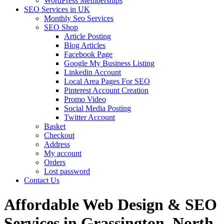
WordPress Memberships
SEO Services in UK
Monthly Seo Services
SEO Shop
Article Posting
Blog Articles
Facebook Page
Google My Business Listing
Linkedin Account
Local Area Pages For SEO
Pinterest Account Creation
Promo Video
Social Media Posting
Twitter Account
Basket
Checkout
Address
My account
Orders
Lost password
Contact Us
Affordable Web Design & SEO
Services in Grassington, North