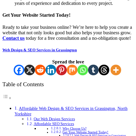
years of experience and dedication to every project.
Get Your Website Started Today!
Ready to take your business online? We’re here to help you create a
website that not only looks good but also helps your business grow.
Contact us
today for a free consultation and a no-obligation quote!
Web Design & SEO Services in Grassington
Spread the love
Table of Contents
Affordable Web Design & SEO Services in Grassington, North
Yorkshire
Our Web Design Services
Affordable SEO Services
Why Choose Us?
Get Your Website Started Today!
Web Design & SEO Services in Grassington