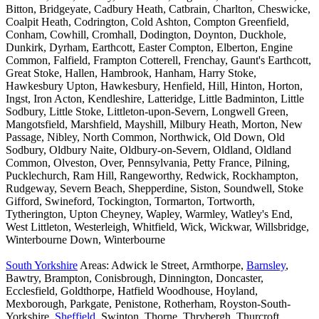
Bitton, Bridgeyate, Cadbury Heath, Catbrain, Charlton, Cheswicke,
Coalpit Heath, Codrington, Cold Ashton, Compton Greenfield,
Conham, Cowhill, Cromhall, Dodington, Doynton, Duckhole,
Dunkirk, Dyrham, Earthcott, Easter Compton, Elberton, Engine
Common, Falfield, Frampton Cotterell, Frenchay, Gaunt's Earthcott,
Great Stoke, Hallen, Hambrook, Hanham, Harry Stoke,
Hawkesbury Upton, Hawkesbury, Henfield, Hill, Hinton, Horton,
Ingst, Iron Acton, Kendleshire, Latteridge, Little Badminton, Little
Sodbury, Little Stoke, Littleton-upon-Severn, Longwell Green,
Mangotsfield, Marshfield, Mayshill, Milbury Heath, Morton, New
Passage, Nibley, North Common, Northwick, Old Down, Old
Sodbury, Oldbury Naite, Oldbury-on-Severn, Oldland, Oldland
Common, Olveston, Over, Pennsylvania, Petty France, Pilning,
Pucklechurch, Ram Hill, Rangeworthy, Redwick, Rockhampton,
Rudgeway, Severn Beach, Shepperdine, Siston, Soundwell, Stoke
Gifford, Swineford, Tockington, Tormarton, Tortworth,
Tytherington, Upton Cheyney, Wapley, Warmley, Watley's End,
West Littleton, Westerleigh, Whitfield, Wick, Wickwar, Willsbridge,
Winterbourne Down, Winterbourne
South Yorkshire
Areas: Adwick le Street, Armthorpe,
Barnsley
,
Bawtry, Brampton, Conisbrough, Dinnington, Doncaster,
Ecclesfield, Goldthorpe, Hatfield Woodhouse, Hoyland,
Mexborough, Parkgate, Penistone, Rotherham, Royston-South-
Yorkshire,
Sheffield
, Swinton, Thorne, Thrybergh, Thurcroft,