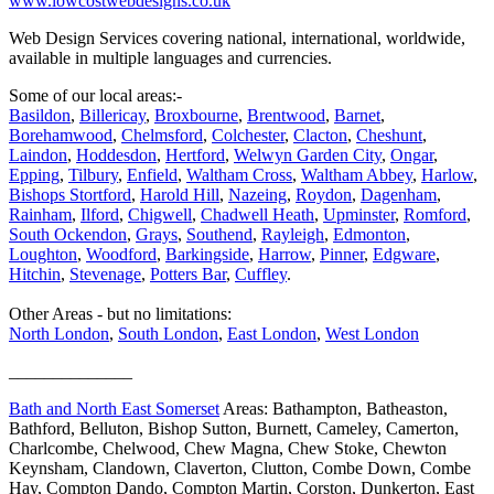
www.lowcostwebdesigns.co.uk
Web Design Services covering national, international, worldwide,
available in multiple languages and currencies.
Some of our local areas:-
Basildon
,
Billericay
,
Broxbourne
,
Brentwood
,
Barnet
,
Borehamwood
,
Chelmsford
,
Colchester
,
Clacton
,
Cheshunt
,
Laindon
,
Hoddesdon
,
Hertford
,
Welwyn Garden City
,
Ongar
,
Epping
,
Tilbury
,
Enfield
,
Waltham Cross
,
Waltham Abbey
,
Harlow
,
Bishops Stortford
,
Harold Hill
,
Nazeing
,
Roydon
,
Dagenham
,
Rainham
,
Ilford
,
Chigwell
,
Chadwell Heath
,
Upminster
,
Romford
,
South Ockendon
,
Grays
,
Southend
,
Rayleigh
,
Edmonton
,
Loughton
,
Woodford
,
Barkingside
,
Harrow
,
Pinner
,
Edgware
,
Hitchin
,
Stevenage
,
Potters Bar
,
Cuffley
.
Other Areas - but no limitations:
North London
,
South London
,
East London
,
West London
______________
Bath and North East Somerset
Areas: Bathampton, Batheaston,
Bathford, Belluton, Bishop Sutton, Burnett, Cameley, Camerton,
Charlcombe, Chelwood, Chew Magna, Chew Stoke, Chewton
Keynsham, Clandown, Claverton, Clutton, Combe Down, Combe
Hay, Compton Dando, Compton Martin, Corston, Dunkerton, East