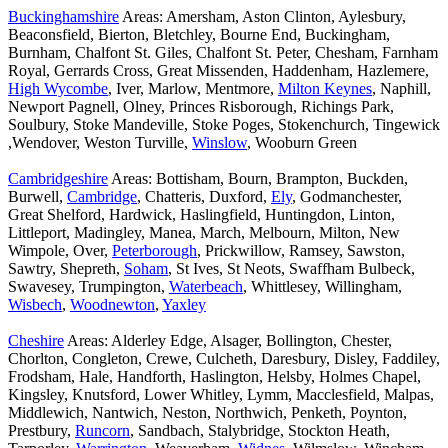
Buckinghamshire
Areas: Amersham, Aston Clinton, Aylesbury,
Beaconsfield, Bierton, Bletchley, Bourne End, Buckingham,
Burnham, Chalfont St. Giles, Chalfont St. Peter, Chesham, Farnham
Royal, Gerrards Cross, Great Missenden, Haddenham, Hazlemere,
High Wycombe
, Iver, Marlow, Mentmore,
Milton Keynes
, Naphill,
Newport Pagnell, Olney, Princes Risborough, Richings Park,
Soulbury, Stoke Mandeville, Stoke Poges, Stokenchurch, Tingewick
,Wendover, Weston Turville,
Winslow
, Wooburn Green
Cambridgeshire
Areas: Bottisham, Bourn, Brampton, Buckden,
Burwell,
Cambridge
, Chatteris, Duxford,
Ely
, Godmanchester,
Great Shelford, Hardwick, Haslingfield, Huntingdon, Linton,
Littleport, Madingley, Manea, March, Melbourn, Milton, New
Wimpole, Over,
Peterborough
, Prickwillow, Ramsey, Sawston,
Sawtry, Shepreth,
Soham
, St Ives, St Neots, Swaffham Bulbeck,
Swavesey, Trumpington,
Waterbeach
, Whittlesey, Willingham,
Wisbech
,
Woodnewton
,
Yaxley
Cheshire
Areas: Alderley Edge, Alsager, Bollington, Chester,
Chorlton, Congleton, Crewe, Culcheth, Daresbury, Disley, Faddiley,
Frodsham, Hale, Handforth, Haslington, Helsby, Holmes Chapel,
Kingsley, Knutsford, Lower Whitley, Lymm, Macclesfield, Malpas,
Middlewich, Nantwich, Neston, Northwich, Penketh, Poynton,
Prestbury,
Runcorn
, Sandbach, Stalybridge, Stockton Heath,