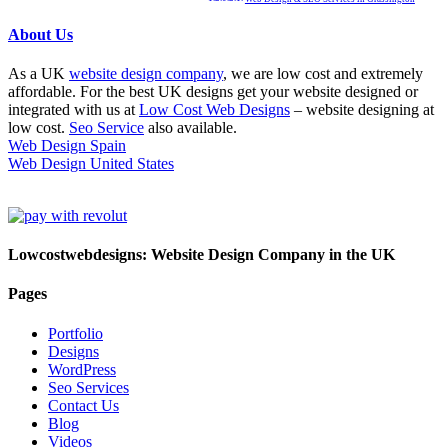
About Us
As a UK
website design company
, we are low cost and extremely
affordable. For the best UK designs get your website designed or
integrated with us at
Low Cost Web Designs
– website designing at
low cost.
Seo Service
also available.
Web Design Spain
Web Design United States
Lowcostwebdesigns: Website Design Company in the UK
Pages
Portfolio
Designs
WordPress
Seo Services
Contact Us
Blog
Videos