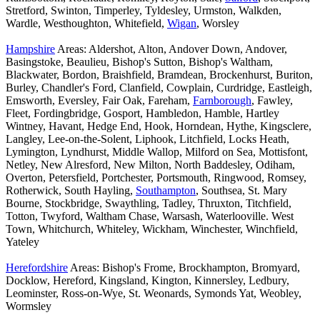
Stretford, Swinton, Timperley, Tyldesley, Urmston, Walkden,
Wardle, Westhoughton, Whitefield,
Wigan
, Worsley
Hampshire
Areas: Aldershot, Alton, Andover Down, Andover,
Basingstoke, Beaulieu, Bishop's Sutton, Bishop's Waltham,
Blackwater, Bordon, Braishfield, Bramdean, Brockenhurst, Buriton,
Burley, Chandler's Ford, Clanfield, Cowplain, Curdridge, Eastleigh,
Emsworth, Eversley, Fair Oak, Fareham,
Farnborough
, Fawley,
Fleet, Fordingbridge, Gosport, Hambledon, Hamble, Hartley
Wintney, Havant, Hedge End, Hook, Horndean, Hythe, Kingsclere,
Langley, Lee-on-the-Solent, Liphook, Litchfield, Locks Heath,
Lymington, Lyndhurst, Middle Wallop, Milford on Sea, Mottisfont,
Netley, New Alresford, New Milton, North Baddesley, Odiham,
Overton, Petersfield, Portchester, Portsmouth, Ringwood, Romsey,
Rotherwick, South Hayling,
Southampton
, Southsea, St. Mary
Bourne, Stockbridge, Swaythling, Tadley, Thruxton, Titchfield,
Totton, Twyford, Waltham Chase, Warsash, Waterlooville. West
Town, Whitchurch, Whiteley, Wickham, Winchester, Winchfield,
Yateley
Herefordshire
Areas: Bishop's Frome, Brockhampton, Bromyard,
Docklow, Hereford, Kingsland, Kington, Kinnersley, Ledbury,
Leominster, Ross-on-Wye, St. Weonards, Symonds Yat, Weobley,
Wormsley