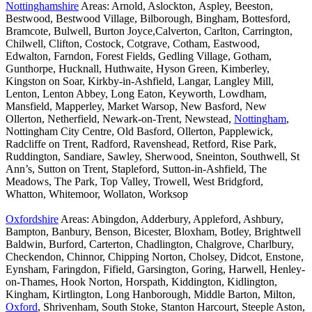
Nottinghamshire
Areas: Arnold, Aslockton, Aspley, Beeston,
Bestwood, Bestwood Village, Bilborough, Bingham, Bottesford,
Bramcote, Bulwell, Burton Joyce,Calverton, Carlton, Carrington,
Chilwell, Clifton, Costock, Cotgrave, Cotham, Eastwood,
Edwalton, Farndon, Forest Fields, Gedling Village, Gotham,
Gunthorpe, Hucknall, Huthwaite, Hyson Green, Kimberley,
Kingston on Soar, Kirkby-in-Ashfield, Langar, Langley Mill,
Lenton, Lenton Abbey, Long Eaton, Keyworth, Lowdham,
Mansfield, Mapperley, Market Warsop, New Basford, New
Ollerton, Netherfield, Newark-on-Trent, Newstead,
Nottingham
,
Nottingham City Centre, Old Basford, Ollerton, Papplewick,
Radcliffe on Trent, Radford, Ravenshead, Retford, Rise Park,
Ruddington, Sandiare, Sawley, Sherwood, Sneinton, Southwell, St
Ann’s, Sutton on Trent, Stapleford, Sutton-in-Ashfield, The
Meadows, The Park, Top Valley, Trowell, West Bridgford,
Whatton, Whitemoor, Wollaton, Worksop
Oxfordshire
Areas: Abingdon, Adderbury, Appleford, Ashbury,
Bampton, Banbury, Benson, Bicester, Bloxham, Botley, Brightwell
Baldwin, Burford, Carterton, Chadlington, Chalgrove, Charlbury,
Checkendon, Chinnor, Chipping Norton, Cholsey, Didcot, Enstone,
Eynsham, Faringdon, Fifield, Garsington, Goring, Harwell, Henley-
on-Thames, Hook Norton, Horspath, Kiddington, Kidlington,
Kingham, Kirtlington, Long Hanborough, Middle Barton, Milton,
Oxford
, Shrivenham, South Stoke, Stanton Harcourt, Steeple Aston,