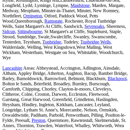
Hythe, Kennington, Kings Hill,Lamberhurst, Littlestone-on-Sea,
Longfield, Lydd, Lyminge, Lympne,
Maidstone
, Marden, Margate,
Medway, Meopham, Minster-in-Thanet, Minster, New Romney,
Northfleet,
Orpington
, Otford, Paddock Wood, Petts
Wood,Queenborough,
Ramsgate
, Rochester, Royal Tunbridge
Wells, Saint Margaret's At Cliffe, Sandwich,
Sevenoaks
, Sheerness,
Sidcup
,
Sittingbourne
, St Margaret's at Cliffe, Staplehurst, Staple,
Strood, Sundridge, Swale,Swalecliffe, Swanley, Swanscombe,
Tenterden, Teynham,
Tonbridge
, Tudeley,
Tunbridge Wells
,
Walderslade, Welling, West Kingsdown,West Malling, West
Wickham, Westerham, Westgate on Sea, Whitstable, Woodchurch,
Wye
Lancashire
Areas: Abbeystead, Accrington, Adlington, Ainsdale,
Altham, Appley Bridge, Atherton, Aughton, Bacup, Bamber Bridge,
Barley, Barnoldswick, Barrowford, Belmont, Blackburn,
Blackpool
,
Bolton le Sands, Brierfield, Broadley, Burnley, Burscough,
Carnforth, Chipping, Chorley, Clayton-le-moors, Cleveleys,
Clitheroe, Colne, Croston, Darwen, Eccleston, Fleetwood,
Garstang, Great Harwood, Greenfield, Grindleton, Haslingden,
Heysham, Hindley, Ingleton, Kirkham, Lancaster, Leyland,
Longridge, Lytham St. Anne's, Morecambe, Nelson, Ormskirk,
Oswaldtwistle, Padiham, Parbold, Penwortham, Pilling, Poulton-le-
Fylde, Preesall,
Preston
, Quernmore, Rawtenstall, Skelmersdale, St.
Annes, Thornton, Trawden, Waterfoot, Whalley, Whitworth, Wrea