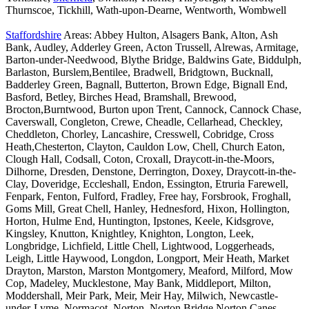
Thurnscoe, Tickhill, Wath-upon-Dearne, Wentworth, Wombwell
Staffordshire
Areas: Abbey Hulton, Alsagers Bank, Alton, Ash
Bank, Audley, Adderley Green, Acton Trussell, Alrewas, Armitage,
Barton-under-Needwood, Blythe Bridge, Baldwins Gate, Biddulph,
Barlaston, Burslem,Bentilee, Bradwell, Bridgtown, Bucknall,
Badderley Green, Bagnall, Butterton, Brown Edge, Bignall End,
Basford, Betley, Birches Head, Bramshall, Brewood,
Brocton,Burntwood, Burton upon Trent, Cannock, Cannock Chase,
Caverswall, Congleton, Crewe, Cheadle, Cellarhead, Checkley,
Cheddleton, Chorley, Lancashire, Cresswell, Cobridge, Cross
Heath,Chesterton, Clayton, Cauldon Low, Chell, Church Eaton,
Clough Hall, Codsall, Coton, Croxall, Draycott-in-the-Moors,
Dilhorne, Dresden, Denstone, Derrington, Doxey, Draycott-in-the-
Clay, Doveridge, Eccleshall, Endon, Essington, Etruria Farewell,
Fenpark, Fenton, Fulford, Fradley, Free hay, Forsbrook, Froghall,
Goms Mill, Great Chell, Hanley, Hednesford, Hixon, Hollington,
Horton, Hulme End, Huntington, Ipstones, Keele, Kidsgrove,
Kingsley, Knutton, Knightley, Knighton, Longton, Leek,
Longbridge, Lichfield, Little Chell, Lightwood, Loggerheads,
Leigh, Little Haywood, Longdon, Longport, Meir Heath, Market
Drayton, Marston, Marston Montgomery, Meaford, Milford, Mow
Cop, Madeley, Mucklestone, May Bank, Middleport, Milton,
Moddershall, Meir Park, Meir, Meir Hay, Milwich, Newcastle-
under-Lyme, Normacot, Norton, Norton Bridge,Norton Canes,