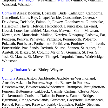
Tarporley,
Warrington
, Weaverham,
Widnes
, Wilmslow, Wincham,
Winsford, Wistaston
Cornwall
Areas: Bodmin, Boscastle, Bude, Callington, Camborne,
Camelford, Carbis Bay, Chapel Amble, Constantine, Coverack,
Davidstow, Delabole, Falmouth, Fowey, Goonhavern, Gunnislake,
Halsetown, Hayle, Helston, Herodsfoot, Launceston, Liskeard,
Lizard, Looe, Lostwithiel, Marazion, Mawnan Smith, Mawnan,
Mevagissey, Mousehole, Mullion, Newlyn, Newquay, Padstow, Par,
Pendeen, Penryn, Pentewan, Penzance, Perranporth, Polperro,
Polzeath, Port Isaac, Porthcurno, Porthleven, Porthtowan, Portreath,
Portwrinkle, Praa Sands, Redruth, Saltash, Sennen, St. Agnes, St.
Austell, St. Blazey, St. Columb Major, St. Germans, St. Ives, St.
Just, St. Mawes, St. Minver, Tintagel, Torpoint, Truro, Wadebridge,
Whitstone
County Durham
Areas: Birtley, Wingate
Cumbria
Areas: Alston, Ambleside, Appleby-in-Westmorland,
Arnside, Askam-In-Furness, Aspatria, Barrow-in-Furness,
Bassenthwaite, Bowness-on-Windermere, Brampton, Broughton-in-
Furness, Buttermere, Caldbeck, Carlisle, Cartmel, Cleator Moor,
Cockermouth, Coniston, Dalton-in-Furness, Eamont Bridge,
Egremont, Grange-over-Sands, Grasmere, Greystoke, Hawkshead,
Kendal, Kentmere, Keswick, Kirkby Lonsdale, Kirkby Stephen,