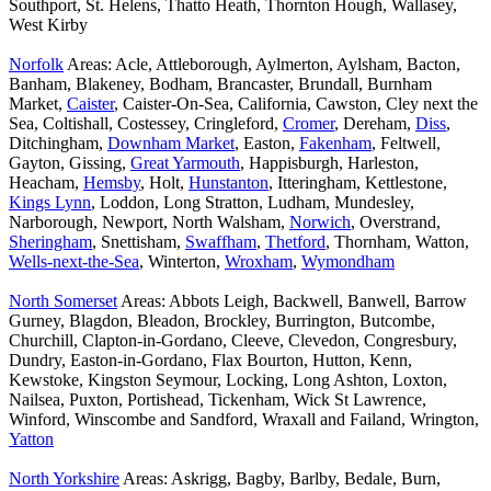
Southport, St. Helens, Thatto Heath, Thornton Hough, Wallasey,
West Kirby
Norfolk
Areas: Acle, Attleborough, Aylmerton, Aylsham, Bacton,
Banham, Blakeney, Bodham, Brancaster, Brundall, Burnham
Market,
Caister
, Caister-On-Sea, California, Cawston, Cley next the
Sea, Coltishall, Costessey, Cringleford,
Cromer
, Dereham,
Diss
,
Ditchingham,
Downham Market
, Easton,
Fakenham
, Feltwell,
Gayton, Gissing,
Great Yarmouth
, Happisburgh, Harleston,
Heacham,
Hemsby
, Holt,
Hunstanton
, Itteringham, Kettlestone,
Kings Lynn
, Loddon, Long Stratton, Ludham, Mundesley,
Narborough, Newport, North Walsham,
Norwich
, Overstrand,
Sheringham
, Snettisham,
Swaffham
,
Thetford
, Thornham, Watton,
Wells-next-the-Sea
, Winterton,
Wroxham
,
Wymondham
North Somerset
Areas: Abbots Leigh, Backwell, Banwell, Barrow
Gurney, Blagdon, Bleadon, Brockley, Burrington, Butcombe,
Churchill, Clapton-in-Gordano, Cleeve, Clevedon, Congresbury,
Dundry, Easton-in-Gordano, Flax Bourton, Hutton, Kenn,
Kewstoke, Kingston Seymour, Locking, Long Ashton, Loxton,
Nailsea, Puxton, Portishead, Tickenham, Wick St Lawrence,
Winford, Winscombe and Sandford, Wraxall and Failand, Wrington,
Yatton
North Yorkshire
Areas: Askrigg, Bagby, Barlby, Bedale, Burn,