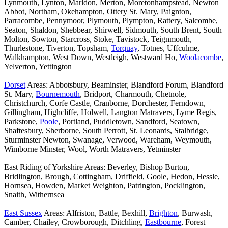
Lynmouth, Lynton, Marldon, Merton, Moretonhampstead, Newton
Abbot, Northam, Okehampton, Ottery St. Mary, Paignton,
Parracombe, Pennymoor, Plymouth, Plympton, Rattery, Salcombe,
Seaton, Shaldon, Shebbear, Shirwell, Sidmouth, South Brent, South
Molton, Sowton, Starcross, Stoke, Tavistock, Teignmouth,
Thurlestone, Tiverton, Topsham,
Torquay
, Totnes, Uffculme,
Walkhampton, West Down, Westleigh, Westward Ho,
Woolacombe
,
Yelverton, Yettington
Dorset
Areas: Abbotsbury, Beaminster, Blandford Forum, Blandford
St. Mary,
Bournemouth
, Bridport, Charmouth, Chetnole,
Christchurch, Corfe Castle, Cranborne, Dorchester, Ferndown,
Gillingham, Highcliffe, Holwell, Langton Matravers, Lyme Regis,
Parkstone,
Poole
, Portland, Puddletown, Sandford, Seatown,
Shaftesbury, Sherborne, South Perrott, St. Leonards, Stalbridge,
Sturminster Newton, Swanage, Verwood, Wareham, Weymouth,
Wimborne Minster, Wool, Worth Matravers, Yetminster
East Riding of Yorkshire Areas: Beverley, Bishop Burton,
Bridlington, Brough, Cottingham, Driffield, Goole, Hedon, Hessle,
Hornsea, Howden, Market Weighton, Patrington, Pocklington,
Snaith, Withernsea
East Sussex
Areas: Alfriston, Battle, Bexhill,
Brighton
, Burwash,
Camber, Chailey, Crowborough, Ditchling,
Eastbourne
, Forest