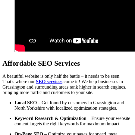
Affordable SEO Services
A beautiful website is only half the battle – it needs to be seen.
That’s where our
SEO services
come in! We help businesses in
Grassington and surrounding areas rank higher in search engines,
bringing more traffic and customers to your site.
Local SEO
– Get found by customers in Grassington and
North Yorkshire with localized optimization strategies.
Keyword Research & Optimization
– Ensure your website
content targets the right keywords for maximum impact.
On-Page SEO
– Optimize your pages for speed, meta