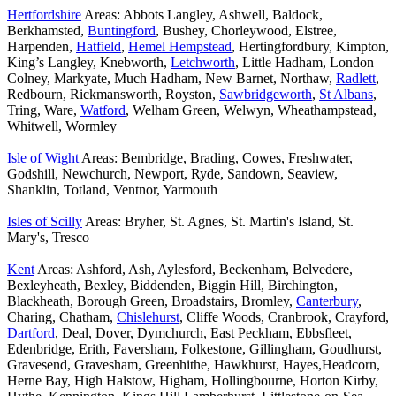
Hertfordshire
Areas: Abbots Langley, Ashwell, Baldock,
Berkhamsted,
Buntingford
, Bushey, Chorleywood, Elstree,
Harpenden,
Hatfield
,
Hemel Hempstead
, Hertingfordbury, Kimpton,
King’s Langley, Knebworth,
Letchworth
, Little Hadham, London
Colney, Markyate, Much Hadham, New Barnet, Northaw,
Radlett
,
Redbourn, Rickmansworth, Royston,
Sawbridgeworth
,
St Albans
,
Tring, Ware,
Watford
, Welham Green, Welwyn, Wheathampstead,
Whitwell, Wormley
Isle of Wight
Areas: Bembridge, Brading, Cowes, Freshwater,
Godshill, Newchurch, Newport, Ryde, Sandown, Seaview,
Shanklin, Totland, Ventnor, Yarmouth
Isles of Scilly
Areas: Bryher, St. Agnes, St. Martin's Island, St.
Mary's, Tresco
Kent
Areas: Ashford, Ash, Aylesford, Beckenham, Belvedere,
Bexleyheath, Bexley, Biddenden, Biggin Hill, Birchington,
Blackheath, Borough Green, Broadstairs, Bromley,
Canterbury
,
Charing, Chatham,
Chislehurst
, Cliffe Woods, Cranbrook, Crayford,
Dartford
, Deal, Dover, Dymchurch, East Peckham, Ebbsfleet,
Edenbridge, Erith, Faversham, Folkestone, Gillingham, Goudhurst,
Gravesend, Gravesham, Greenhithe, Hawkhurst, Hayes,Headcorn,
Herne Bay, High Halstow, Higham, Hollingbourne, Horton Kirby,