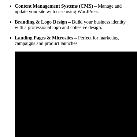
Content Management Systems (CMS)
– Manage and
update your site with ease using WordPress.
Branding & Logo Design
– Build your business identity
with a professional logo and cohesive design.
Landing Pages & Microsites
– Perfect for marketing
campaigns and product launches.