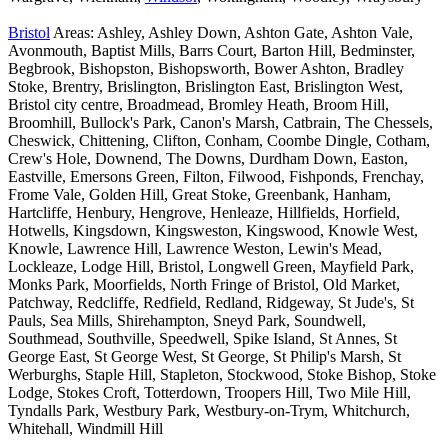
Bristol
Areas: Ashley, Ashley Down, Ashton Gate, Ashton Vale,
Avonmouth, Baptist Mills, Barrs Court, Barton Hill, Bedminster,
Begbrook, Bishopston, Bishopsworth, Bower Ashton, Bradley
Stoke, Brentry, Brislington, Brislington East, Brislington West,
Bristol city centre, Broadmead, Bromley Heath, Broom Hill,
Broomhill, Bullock's Park, Canon's Marsh, Catbrain, The Chessels,
Cheswick, Chittening, Clifton, Conham, Coombe Dingle, Cotham,
Crew's Hole, Downend, The Downs, Durdham Down, Easton,
Eastville, Emersons Green, Filton, Filwood, Fishponds, Frenchay,
Frome Vale, Golden Hill, Great Stoke, Greenbank, Hanham,
Hartcliffe, Henbury, Hengrove, Henleaze, Hillfields, Horfield,
Hotwells, Kingsdown, Kingsweston, Kingswood, Knowle West,
Knowle, Lawrence Hill, Lawrence Weston, Lewin's Mead,
Lockleaze, Lodge Hill, Bristol, Longwell Green, Mayfield Park,
Monks Park, Moorfields, North Fringe of Bristol, Old Market,
Patchway, Redcliffe, Redfield, Redland, Ridgeway, St Jude's, St
Pauls, Sea Mills, Shirehampton, Sneyd Park, Soundwell,
Southmead, Southville, Speedwell, Spike Island, St Annes, St
George East, St George West, St George, St Philip's Marsh, St
Werburghs, Staple Hill, Stapleton, Stockwood, Stoke Bishop, Stoke
Lodge, Stokes Croft, Totterdown, Troopers Hill, Two Mile Hill,
Tyndalls Park, Westbury Park, Westbury-on-Trym, Whitchurch,
Whitehall, Windmill Hill