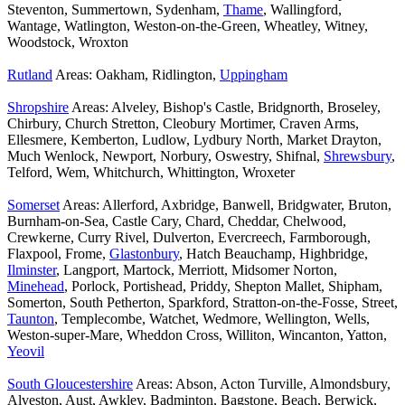
Steventon, Summertown, Sydenham,
Thame
, Wallingford,
Wantage, Watlington, Weston-on-the-Green, Wheatley, Witney,
Woodstock, Wroxton
Rutland
Areas: Oakham, Ridlington,
Uppingham
Shropshire
Areas: Alveley, Bishop's Castle, Bridgnorth, Broseley,
Chirbury, Church Stretton, Cleobury Mortimer, Craven Arms,
Ellesmere, Kemberton, Ludlow, Lydbury North, Market Drayton,
Much Wenlock, Newport, Norbury, Oswestry, Shifnal,
Shrewsbury
,
Telford, Wem, Whitchurch, Whittington, Wroxeter
Somerset
Areas: Allerford, Axbridge, Banwell, Bridgwater, Bruton,
Burnham-on-Sea, Castle Cary, Chard, Cheddar, Chelwood,
Crewkerne, Curry Rivel, Dulverton, Evercreech, Farmborough,
Flaxpool, Frome,
Glastonbury
, Hatch Beauchamp, Highbridge,
Ilminster
, Langport, Martock, Merriott, Midsomer Norton,
Minehead
, Porlock, Portishead, Priddy, Shepton Mallet, Shipham,
Somerton, South Petherton, Sparkford, Stratton-on-the-Fosse, Street,
Taunton
, Templecombe, Watchet, Wedmore, Wellington, Wells,
Weston-super-Mare, Wheddon Cross, Williton, Wincanton, Yatton,
Yeovil
South Gloucestershire
Areas: Abson, Acton Turville, Almondsbury,
Alveston, Aust, Awkley, Badminton, Bagstone, Beach, Berwick,