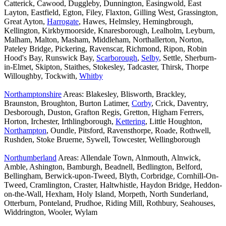
Catterick, Cawood, Duggleby, Dunnington, Easingwold, East
Layton, Eastfield, Egton, Filey, Flaxton, Gilling West, Grassington,
Great Ayton,
Harrogate
, Hawes, Helmsley, Hemingbrough,
Kellington, Kirkbymoorside, Knaresborough, Lealholm, Leyburn,
Malham, Malton, Masham, Middleham, Northallerton, Norton,
Pateley Bridge, Pickering, Ravenscar, Richmond, Ripon, Robin
Hood's Bay, Runswick Bay,
Scarborough
,
Selby
, Settle, Sherburn-
in-Elmet, Skipton, Staithes, Stokesley, Tadcaster, Thirsk, Thorpe
Willoughby, Tockwith,
Whitby
Northamptonshire
Areas: Blakesley, Blisworth, Brackley,
Braunston, Broughton, Burton Latimer,
Corby
, Crick, Daventry,
Desborough, Duston, Grafton Regis, Gretton, Higham Ferrers,
Horton, Irchester, Irthlingborough,
Kettering
, Little Houghton,
Northampton
, Oundle, Pitsford, Ravensthorpe, Roade, Rothwell,
Rushden, Stoke Bruerne, Sywell, Towcester, Wellingborough
Northumberland
Areas: Allendale Town, Alnmouth, Alnwick,
Amble, Ashington, Bamburgh, Beadnell, Bedlington, Belford,
Bellingham, Berwick-upon-Tweed, Blyth, Corbridge, Cornhill-On-
Tweed, Cramlington, Craster, Haltwhistle, Haydon Bridge, Heddon-
on-the-Wall, Hexham, Holy Island, Morpeth, North Sunderland,
Otterburn, Ponteland, Prudhoe, Riding Mill, Rothbury, Seahouses,
Widdrington, Wooler, Wylam