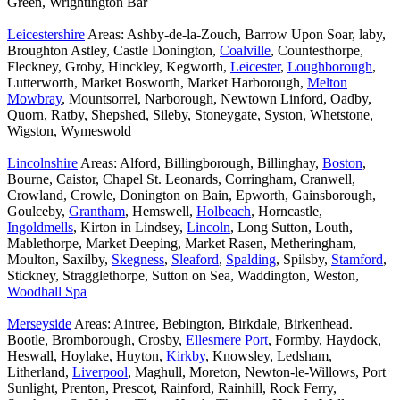
Green, Wrightington Bar
Leicestershire
Areas: Ashby-de-la-Zouch, Barrow Upon Soar, laby,
Broughton Astley, Castle Donington,
Coalville
, Countesthorpe,
Fleckney, Groby, Hinckley, Kegworth,
Leicester
,
Loughborough
,
Lutterworth, Market Bosworth, Market Harborough,
Melton
Mowbray
, Mountsorrel, Narborough, Newtown Linford, Oadby,
Quorn, Ratby, Shepshed, Sileby, Stoneygate, Syston, Whetstone,
Wigston, Wymeswold
Lincolnshire
Areas: Alford, Billingborough, Billinghay,
Boston
,
Bourne, Caistor, Chapel St. Leonards, Corringham, Cranwell,
Crowland, Crowle, Donington on Bain, Epworth, Gainsborough,
Goulceby,
Grantham
, Hemswell,
Holbeach
, Horncastle,
Ingoldmells
, Kirton in Lindsey,
Lincoln
, Long Sutton, Louth,
Mablethorpe, Market Deeping, Market Rasen, Metheringham,
Moulton, Saxilby,
Skegness
,
Sleaford
,
Spalding
, Spilsby,
Stamford
,
Stickney, Stragglethorpe, Sutton on Sea, Waddington, Weston,
Woodhall Spa
Merseyside
Areas: Aintree, Bebington, Birkdale, Birkenhead.
Bootle, Bromborough, Crosby,
Ellesmere Port
, Formby, Haydock,
Heswall, Hoylake, Huyton,
Kirkby
, Knowsley, Ledsham,
Litherland,
Liverpool
, Maghull, Moreton, Newton-le-Willows, Port
Sunlight, Prenton, Prescot, Rainford, Rainhill, Rock Ferry,