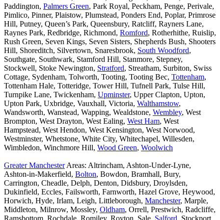
Paddington,
Palmers Green
, Park Royal, Peckham, Penge, Perivale,
Pimlico, Pinner, Plaistow, Plumstead, Ponders End, Poplar, Primrose
Hill, Putney, Queen’s Park, Queensbury, Ratcliff, Rayners Lane,
Raynes Park, Redbridge, Richmond,
Romford
, Rotherhithe, Ruislip,
Rush Green, Seven Kings, Seven Sisters, Shepherds Bush, Shooters
Hill, Shoreditch, Silvertown, Snaresbrook,
South Woodford
,
Southgate, Southwark, Stamford Hill, Stanmore, Stepney,
Stockwell, Stoke Newington,
Stratford
, Streatham, Surbiton, Swiss
Cottage, Sydenham, Tolworth, Tooting, Tooting Bec,
Tottenham
,
Tottenham Hale, Totteridge, Tower Hill, Tufnell Park, Tulse Hill,
Turnpike Lane, Twickenham,
Upminster
, Upper Clapton, Upton,
Upton Park, Uxbridge, Vauxhall, Victoria,
Walthamstow
,
Wandsworth, Wanstead, Wapping, Wealdstone,
Wembley
, West
Brompton, West Drayton, West Ealing,
West Ham
, West
Hampstead, West Hendon, West Kensington, West Norwood,
Westminster, Whetstone, White City, Whitechapel, Willesden,
Wimbledon, Winchmore Hill,
Wood Green
,
Woolwich
Greater Manchester
Areas: Altrincham, Ashton-Under-Lyne,
Ashton-in-Makerfield,
Bolton
, Bowdon, Bramhall, Bury,
Carrington, Cheadle, Delph, Denton, Didsbury, Droylsden,
Dukinfield, Eccles, Failsworth, Farnworth, Hazel Grove, Heywood,
Horwich, Hyde, Irlam, Leigh, Littleborough,
Manchester
, Marple,
Middleton, Milnrow, Mossley,
Oldham
, Orrell, Prestwich, Radcliffe,
Ramsbottom, Rochdale, Romiley, Royton, Sale,
Salford
, Stockport,