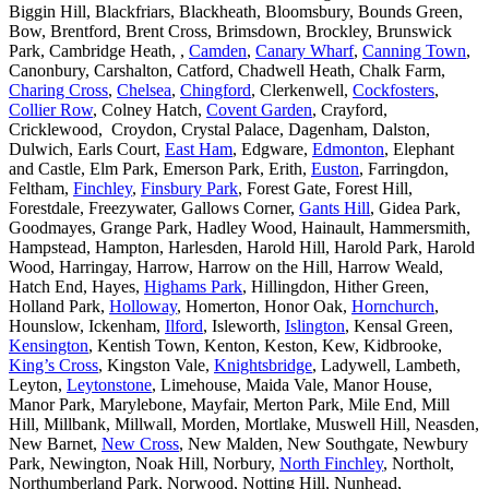
Biggin Hill, Blackfriars, Blackheath, Bloomsbury, Bounds Green,
Bow, Brentford, Brent Cross, Brimsdown, Brockley, Brunswick
Park, Cambridge Heath, ,
Camden
,
Canary Wharf
,
Canning Town
,
Canonbury, Carshalton, Catford, Chadwell Heath, Chalk Farm,
Charing Cross
,
Chelsea
,
Chingford
, Clerkenwell,
Cockfosters
,
Collier Row
, Colney Hatch,
Covent Garden
, Crayford,
Cricklewood, Croydon, Crystal Palace, Dagenham, Dalston,
Dulwich, Earls Court,
East Ham
, Edgware,
Edmonton
, Elephant
and Castle, Elm Park, Emerson Park, Erith,
Euston
, Farringdon,
Feltham,
Finchley
,
Finsbury Park
, Forest Gate, Forest Hill,
Forestdale, Freezywater, Gallows Corner,
Gants Hill
, Gidea Park,
Goodmayes, Grange Park, Hadley Wood, Hainault, Hammersmith,
Hampstead, Hampton, Harlesden, Harold Hill, Harold Park, Harold
Wood, Harringay, Harrow, Harrow on the Hill, Harrow Weald,
Hatch End, Hayes,
Highams Park
, Hillingdon, Hither Green,
Holland Park,
Holloway
, Homerton, Honor Oak,
Hornchurch
,
Hounslow, Ickenham,
Ilford
, Isleworth,
Islington
, Kensal Green,
Kensington
, Kentish Town, Kenton, Keston, Kew, Kidbrooke,
King’s Cross
, Kingston Vale,
Knightsbridge
, Ladywell, Lambeth,
Leyton,
Leytonstone
, Limehouse, Maida Vale, Manor House,
Manor Park, Marylebone, Mayfair, Merton Park, Mile End, Mill
Hill, Millbank, Millwall, Morden, Mortlake, Muswell Hill, Neasden,
New Barnet,
New Cross
, New Malden, New Southgate, Newbury
Park, Newington, Noak Hill, Norbury,
North Finchley
, Northolt,
Northumberland Park, Norwood, Notting Hill, Nunhead,