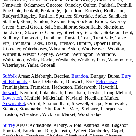
Nantwich, Oakamoor, Onecote, Onneley, Oulton, Parkhall, Porthill,
Pipe Gate, Penkull, Penkridge, Quarnford, Rocester, Rodbaston,
Rudyard,Rugeley, Rushton Spencer, Silverdale, Stoke, Sandbach,
Stafford, Stone, Sandon, Swynnerton, Stockton Brook, Saverley
Green, Sneyd Green, Salt, Smallthorne,Saxonfields, Shenstone,
Sandyford, Stowe-by-Chartley, Streethay, Scropton, Stoke-on-Trent,
Sudbury, Tamworth, Trentham, Tunstall, Tean, Trent Vale, Talke
Pits, Trentham Lakes, Tixall,Tittensor, Tutbury, Upper Hulme,
Uttoxeter, Waterhouses, Wheaton Aston, Woodseaves, Wootton,
Wrinehill, Weston Coyney, Weston, Werrington, Whitmore,
Wolstanton, Wetley Rocks, Westlands, Westbury Park, Wombourne,
Waterhayes, Yarlet, Gnosall
Suffolk
Areas: Aldeburgh, Beccles,
Brandon
, Bungay, Bures,
Bury
St. Edmunds
, Clare, Debenham, Dunwich, Eye,
Felixstowe
,
Framlingham, Framsden, Hacheston, Halesworth, Haverhill,
Ipswich
, Kentford, Lakenheath, Lavenham, Leiston, Long Melford,
Lowestoft
, Metfield, Mildenhall, Nayland, Needham Market,
Newmarket
, Orford, Saxmundham, Sizewell, Snape, Southwold,
Stanton, Stowmarket, Stratford St. Mary, Sudbury, Thorpeness,
Troston, Wherstead, Wickham Market, Woodbridge
Surrey
Areas: Addlestone, Albury, Alfold, Ashtead, Ash, Bagshot,
Banstead, Brockham, Burgh Heath, Byfleet, Camberley, Capel,