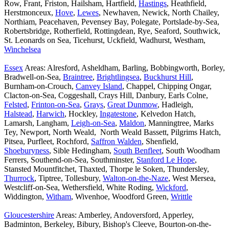
Row, Frant, Friston, Hailsham, Hartfield,
Hastings
, Heathfield,
Herstmonceux,
Hove
,
Lewes
, Newhaven, Newick, North Chailey,
Northiam, Peacehaven, Pevensey Bay, Polegate, Portslade-by-Sea,
Robertsbridge, Rotherfield, Rottingdean, Rye, Seaford, Southwick,
St. Leonards on Sea, Ticehurst, Uckfield, Wadhurst, Westham,
Winchelsea
Essex
Areas: Alresford, Asheldham, Barling, Bobbingworth, Borley,
Bradwell-on-Sea,
Braintree
,
Brightlingsea
,
Buckhurst Hill
,
Burnham-on-Crouch,
Canvey Island
, Chappel, Chipping Ongar,
Clacton-on-Sea, Coggeshall, Crays Hill, Danbury, Earls Colne,
Felsted
,
Frinton-on-Sea
,
Grays
,
Great Dunmow
, Hadleigh,
Halstead
,
Harwich
, Hockley,
Ingatestone
, Kelvedon Hatch,
Lamarsh, Langham,
Leigh-on-Sea
,
Maldon
, Manningtree, Marks
Tey, Newport, North Weald, North Weald Bassett, Pilgrims Hatch,
Pitsea, Purfleet, Rochford,
Saffron Walden
, Shenfield,
Shoeburyness
, Sible Hedingham,
South Benfleet
, South Woodham
Ferrers, Southend-on-Sea, Southminster,
Stanford Le Hope
,
Stansted Mountfitchet, Thaxted, Thorpe le Soken, Thundersley,
Thurrock
, Tiptree, Tollesbury,
Walton-on-the-Naze
, West Mersea,
Westcliff-on-Sea, Wethersfield, White Roding,
Wickford
,
Widdington,
Witham
, Wivenhoe, Woodford Green,
Writtle
Gloucestershire
Areas: Amberley, Andoversford, Apperley,
Badminton, Berkeley, Bibury, Bishop's Cleeve, Bourton-on-the-