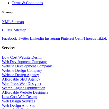
Terms & Conditions
Sitemap
XML Sitemap
HTML Sitemap
Facebook
Twitter
Linkedin
Instagram
Pinterest
Gem
Threads
Tiktok
Services
Low Cost Website Design
Web Development Company
Website Development Company
Website Design Company
Website Design Agency
Affordable SEO Agency
WordPress Web Designer
Search Engine Optimization
Affordable Website Designers
Low Cost Web Design
Web Design Services
Web Design And Seo