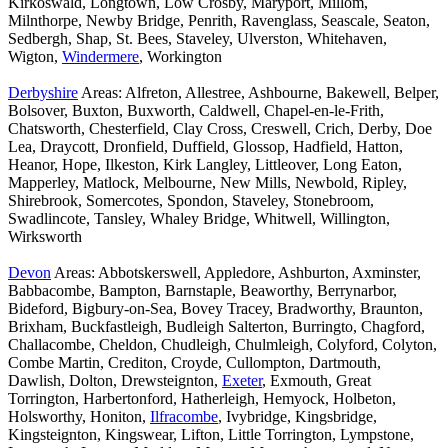
Kirkoswald, Longtown, Low Crosby, Maryport, Millom,
Milnthorpe, Newby Bridge, Penrith, Ravenglass, Seascale, Seaton,
Sedbergh, Shap, St. Bees, Staveley, Ulverston, Whitehaven,
Wigton,
Windermere
, Workington
Derbyshire
Areas: Alfreton, Allestree, Ashbourne, Bakewell, Belper,
Bolsover, Buxton, Buxworth, Caldwell, Chapel-en-le-Frith,
Chatsworth, Chesterfield, Clay Cross, Creswell, Crich, Derby, Doe
Lea, Draycott, Dronfield, Duffield, Glossop, Hadfield, Hatton,
Heanor, Hope, Ilkeston, Kirk Langley, Littleover, Long Eaton,
Mapperley, Matlock, Melbourne, New Mills, Newbold, Ripley,
Shirebrook, Somercotes, Spondon, Staveley, Stonebroom,
Swadlincote, Tansley, Whaley Bridge, Whitwell, Willington,
Wirksworth
Devon
Areas: Abbotskerswell, Appledore, Ashburton, Axminster,
Babbacombe, Bampton, Barnstaple, Beaworthy, Berrynarbor,
Bideford, Bigbury-on-Sea, Bovey Tracey, Bradworthy, Braunton,
Brixham, Buckfastleigh, Budleigh Salterton, Burringto, Chagford,
Challacombe, Cheldon, Chudleigh, Chulmleigh, Colyford, Colyton,
Combe Martin, Crediton, Croyde, Cullompton, Dartmouth,
Dawlish, Dolton, Drewsteignton,
Exeter
, Exmouth, Great
Torrington, Harbertonford, Hatherleigh, Hemyock, Holbeton,
Holsworthy, Honiton,
Ilfracombe
, Ivybridge, Kingsbridge,
Kingsteignton, Kingswear, Lifton, Little Torrington, Lympstone,