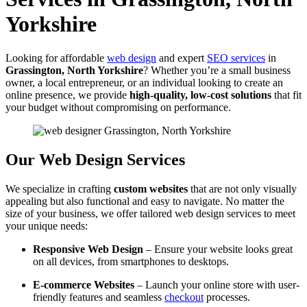
Yorkshire
Looking for affordable
web design
and expert
SEO services
in
Grassington, North Yorkshire
? Whether you’re a small business
owner, a local entrepreneur, or an individual looking to create an
online presence, we provide
high-quality, low-cost solutions
that fit
your budget without compromising on performance.
Our Web Design Services
We specialize in crafting
custom websites
that are not only visually
appealing but also functional and easy to navigate. No matter the
size of your business, we offer tailored web design services to meet
your unique needs:
Responsive Web Design
– Ensure your website looks great
on all devices, from smartphones to desktops.
E-commerce Websites
– Launch your online store with user-
friendly features and seamless
checkout
processes.