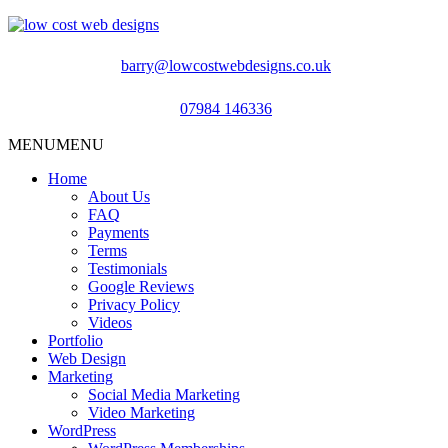
barry@lowcostwebdesigns.co.uk
07984 146336
MENU
MENU
Home
About Us
FAQ
Payments
Terms
Testimonials
Google Reviews
Privacy Policy
Videos
Portfolio
Web Design
Marketing
Social Media Marketing
Video Marketing
WordPress