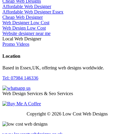
Cheap Web Designs
Affordable Web Designer
Affordable Web Designer Essex
Cheap Web Designer
Web Designer Low Cost
Web Design Low Cost
Website designer near me
Local Web Designer
Promo Videos
Location
Based in Essex,UK, offering web designs worldwide.
Tel: 07984 146336
Web Design Services & Seo Services
Copyright © 2026 Low Cost Web Designs