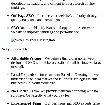
descriptions, headers, and content to boost search engine
rankings.
Off-Page SEO
– Increase your website’s authority through
quality backlinks and social signals.
SEO Audits
– Identify issues and opportunities on your
website to improve rankings and performance.
Why Choose Us?
Affordable Pricing
– We believe that professional web
design and SEO should be accessible for all businesses, large
or small.
Local Expertise
– for customers Based in Grassington, we
understand the local market and tailor our strategies to suit
businesses in North Yorkshire.
No Hidden Fees
– We provide transparent pricing with no
surprises. Get exactly what you pay for!
Experienced Team
– Our designers and SEO experts bring