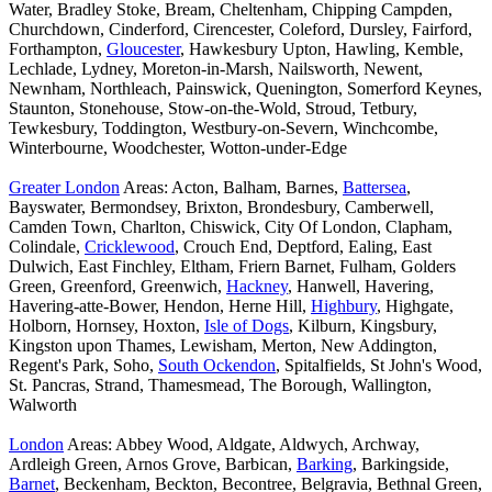
Water, Bradley Stoke, Bream, Cheltenham, Chipping Campden,
Churchdown, Cinderford, Cirencester, Coleford, Dursley, Fairford,
Forthampton,
Gloucester
, Hawkesbury Upton, Hawling, Kemble,
Lechlade, Lydney, Moreton-in-Marsh, Nailsworth, Newent,
Newnham, Northleach, Painswick, Quenington, Somerford Keynes,
Staunton, Stonehouse, Stow-on-the-Wold, Stroud, Tetbury,
Tewkesbury, Toddington, Westbury-on-Severn, Winchcombe,
Winterbourne, Woodchester, Wotton-under-Edge
Greater London
Areas: Acton, Balham, Barnes,
Battersea
,
Bayswater, Bermondsey, Brixton, Brondesbury, Camberwell,
Camden Town, Charlton, Chiswick, City Of London, Clapham,
Colindale,
Cricklewood
, Crouch End, Deptford, Ealing, East
Dulwich, East Finchley, Eltham, Friern Barnet, Fulham, Golders
Green, Greenford, Greenwich,
Hackney
, Hanwell, Havering,
Havering-atte-Bower, Hendon, Herne Hill,
Highbury
, Highgate,
Holborn, Hornsey, Hoxton,
Isle of Dogs
, Kilburn, Kingsbury,
Kingston upon Thames, Lewisham, Merton, New Addington,
Regent's Park, Soho,
South Ockendon
, Spitalfields, St John's Wood,
St. Pancras, Strand, Thamesmead, The Borough, Wallington,
Walworth
London
Areas: Abbey Wood, Aldgate, Aldwych, Archway,
Ardleigh Green, Arnos Grove, Barbican,
Barking
, Barkingside,
Barnet
, Beckenham, Beckton, Becontree, Belgravia, Bethnal Green,