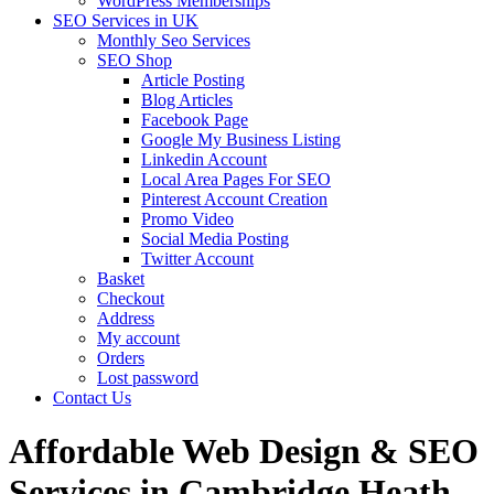
WordPress Memberships
SEO Services in UK
Monthly Seo Services
SEO Shop
Article Posting
Blog Articles
Facebook Page
Google My Business Listing
Linkedin Account
Local Area Pages For SEO
Pinterest Account Creation
Promo Video
Social Media Posting
Twitter Account
Basket
Checkout
Address
My account
Orders
Lost password
Contact Us
Affordable Web Design & SEO
Services in Cambridge Heath,