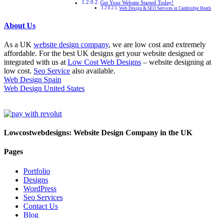
Get Your Website Started Today!
Web Design & SEO Services in Cambridge Heath
About Us
As a UK
website design company
, we are low cost and extremely
affordable. For the best UK designs get your website designed or
integrated with us at
Low Cost Web Designs
– website designing at
low cost.
Seo Service
also available.
Web Design Spain
Web Design United States
Lowcostwebdesigns: Website Design Company in the UK
Pages
Portfolio
Designs
WordPress
Seo Services
Contact Us
Blog