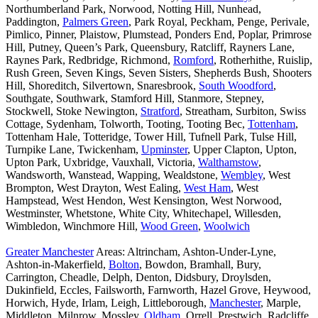
Northumberland Park, Norwood, Notting Hill, Nunhead,
Paddington,
Palmers Green
, Park Royal, Peckham, Penge, Perivale,
Pimlico, Pinner, Plaistow, Plumstead, Ponders End, Poplar, Primrose
Hill, Putney, Queen’s Park, Queensbury, Ratcliff, Rayners Lane,
Raynes Park, Redbridge, Richmond,
Romford
, Rotherhithe, Ruislip,
Rush Green, Seven Kings, Seven Sisters, Shepherds Bush, Shooters
Hill, Shoreditch, Silvertown, Snaresbrook,
South Woodford
,
Southgate, Southwark, Stamford Hill, Stanmore, Stepney,
Stockwell, Stoke Newington,
Stratford
, Streatham, Surbiton, Swiss
Cottage, Sydenham, Tolworth, Tooting, Tooting Bec,
Tottenham
,
Tottenham Hale, Totteridge, Tower Hill, Tufnell Park, Tulse Hill,
Turnpike Lane, Twickenham,
Upminster
, Upper Clapton, Upton,
Upton Park, Uxbridge, Vauxhall, Victoria,
Walthamstow
,
Wandsworth, Wanstead, Wapping, Wealdstone,
Wembley
, West
Brompton, West Drayton, West Ealing,
West Ham
, West
Hampstead, West Hendon, West Kensington, West Norwood,
Westminster, Whetstone, White City, Whitechapel, Willesden,
Wimbledon, Winchmore Hill,
Wood Green
,
Woolwich
Greater Manchester
Areas: Altrincham, Ashton-Under-Lyne,
Ashton-in-Makerfield,
Bolton
, Bowdon, Bramhall, Bury,
Carrington, Cheadle, Delph, Denton, Didsbury, Droylsden,
Dukinfield, Eccles, Failsworth, Farnworth, Hazel Grove, Heywood,
Horwich, Hyde, Irlam, Leigh, Littleborough,
Manchester
, Marple,
Middleton, Milnrow, Mossley,
Oldham
, Orrell, Prestwich, Radcliffe,