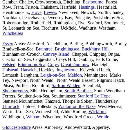
Camber, Chailey, Crowborough, Ditchling,
Eastbourne
, Forest
Row, Frant, Friston, Hailsham, Hartfield,
Hastings
, Heathfield,
Herstmonceux,
Hove
,
Lewes
, Newhaven, Newick, North Chailey,
Northiam, Peacehaven, Pevensey Bay, Polegate, Portslade-by-Sea,
Robertsbridge, Rotherfield, Rottingdean, Rye, Seaford, Southwick,
St. Leonards on Sea, Ticehurst, Uckfield, Wadhurst, Westham,
Winchelsea
Essex
Areas: Alresford, Asheldham, Barling, Bobbingworth, Borley,
Bradwell-on-Sea,
Braintree
,
Brightlingsea
,
Buckhurst Hill
,
Burnham-on-Crouch,
Canvey Island
, Chappel, Chipping Ongar,
Clacton-on-Sea, Coggeshall, Crays Hill, Danbury, Earls Colne,
Felsted
,
Frinton-on-Sea
,
Grays
,
Great Dunmow
, Hadleigh,
Halstead
,
Harwich
, Hockley,
Ingatestone
, Kelvedon Hatch,
Lamarsh, Langham,
Leigh-on-Sea
,
Maldon
, Manningtree, Marks
Tey, Newport, North Weald, North Weald Bassett, Pilgrims Hatch,
Pitsea, Purfleet, Rochford,
Saffron Walden
, Shenfield,
Shoeburyness
, Sible Hedingham,
South Benfleet
, South Woodham
Ferrers, Southend-on-Sea, Southminster,
Stanford Le Hope
,
Stansted Mountfitchet, Thaxted, Thorpe le Soken, Thundersley,
Thurrock
, Tiptree, Tollesbury,
Walton-on-the-Naze
, West Mersea,
Westcliff-on-Sea, Wethersfield, White Roding,
Wickford
,
Widdington,
Witham
, Wivenhoe, Woodford Green,
Writtle
Gloucestershire
Areas: Amberley, Andoversford, Apperley,