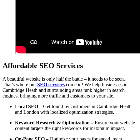
Affordable SEO Services
A beautiful website is only half the battle – it needs to be seen.
That’s where our
SEO services
come in! We help businesses in
Cambridge Heath and surrounding areas rank higher in search
engines, bringing more traffic and customers to your site.
Local SEO
– Get found by customers in Cambridge Heath
and London with localized optimization strategies.
Keyword Research & Optimization
– Ensure your website
content targets the right keywords for maximum impact.
On-Page SEO
– Optimize your pages for speed, meta