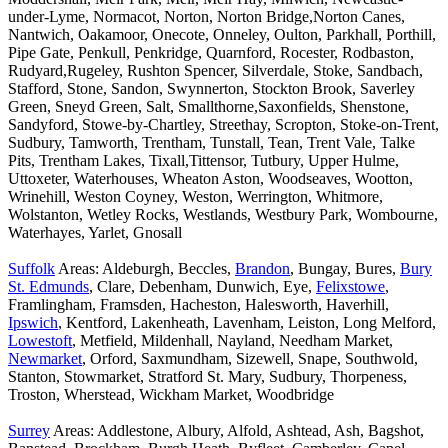
under-Lyme, Normacot, Norton, Norton Bridge,Norton Canes,
Nantwich, Oakamoor, Onecote, Onneley, Oulton, Parkhall, Porthill,
Pipe Gate, Penkull, Penkridge, Quarnford, Rocester, Rodbaston,
Rudyard,Rugeley, Rushton Spencer, Silverdale, Stoke, Sandbach,
Stafford, Stone, Sandon, Swynnerton, Stockton Brook, Saverley
Green, Sneyd Green, Salt, Smallthorne,Saxonfields, Shenstone,
Sandyford, Stowe-by-Chartley, Streethay, Scropton, Stoke-on-Trent,
Sudbury, Tamworth, Trentham, Tunstall, Tean, Trent Vale, Talke
Pits, Trentham Lakes, Tixall,Tittensor, Tutbury, Upper Hulme,
Uttoxeter, Waterhouses, Wheaton Aston, Woodseaves, Wootton,
Wrinehill, Weston Coyney, Weston, Werrington, Whitmore,
Wolstanton, Wetley Rocks, Westlands, Westbury Park, Wombourne,
Waterhayes, Yarlet, Gnosall
Suffolk
Areas: Aldeburgh, Beccles,
Brandon
, Bungay, Bures,
Bury
St. Edmunds
, Clare, Debenham, Dunwich, Eye,
Felixstowe
,
Framlingham, Framsden, Hacheston, Halesworth, Haverhill,
Ipswich
, Kentford, Lakenheath, Lavenham, Leiston, Long Melford,
Lowestoft
, Metfield, Mildenhall, Nayland, Needham Market,
Newmarket
, Orford, Saxmundham, Sizewell, Snape, Southwold,
Stanton, Stowmarket, Stratford St. Mary, Sudbury, Thorpeness,
Troston, Wherstead, Wickham Market, Woodbridge
Surrey
Areas: Addlestone, Albury, Alfold, Ashtead, Ash, Bagshot,