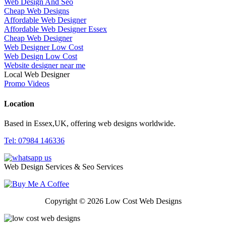
Web Design And Seo
Cheap Web Designs
Affordable Web Designer
Affordable Web Designer Essex
Cheap Web Designer
Web Designer Low Cost
Web Design Low Cost
Website designer near me
Local Web Designer
Promo Videos
Location
Based in Essex,UK, offering web designs worldwide.
Tel: 07984 146336
Web Design Services & Seo Services
Copyright © 2026 Low Cost Web Designs