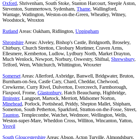
Oxford
, Shrivenham, South Stoke, Stanton Harcourt, Steeple Aston,
Steventon, Summertown, Sydenham,
Thame
, Wallingford,
Wantage, Watlington, Weston-on-the-Green, Wheatley, Witney,
Woodstock, Wroxton
Rutland
Areas: Oakham, Ridlington,
Uppingham
Shropshire
Areas: Alveley, Bishop's Castle, Bridgnorth, Broseley,
Chirbury, Church Stretton, Cleobury Mortimer, Craven Arms,
Ellesmere, Kemberton, Ludlow, Lydbury North, Market Drayton,
Much Wenlock, Newport, Norbury, Oswestry, Shifnal,
Shrewsbury
,
Telford, Wem, Whitchurch, Whittington, Wroxeter
Somerset
Areas: Allerford, Axbridge, Banwell, Bridgwater, Bruton,
Burnham-on-Sea, Castle Cary, Chard, Cheddar, Chelwood,
Crewkerne, Curry Rivel, Dulverton, Evercreech, Farmborough,
Flaxpool, Frome,
Glastonbury
, Hatch Beauchamp, Highbridge,
Ilminster
, Langport, Martock, Merriott, Midsomer Norton,
Minehead
, Porlock, Portishead, Priddy, Shepton Mallet, Shipham,
Somerton, South Petherton, Sparkford, Stratton-on-the-Fosse, Street,
Taunton
, Templecombe, Watchet, Wedmore, Wellington, Wells,
Weston-super-Mare, Wheddon Cross, Williton, Wincanton, Yatton,
Yeovil
South Gloucestershire
Areas: Abson, Acton Turville, Almondsbury,