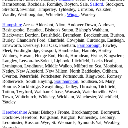
Ramsbottom, Rochdale, Romiley, Royton, Sale,
Salford
, Stockport,
Stretford, Swinton, Timperley, Tyldesley, Urmston, Walkden,
Wardle, Westhoughton, Whitefield,
Wigan
, Worsley
Hampshire
Areas: Aldershot, Alton, Andover Down, Andover,
Basingstoke, Beaulieu, Bishop's Sutton, Bishop's Waltham,
Blackwater, Bordon, Braishfield, Bramdean, Brockenhurst, Buriton,
Burley, Chandler's Ford, Clanfield, Cowplain, Curdridge, Eastleigh,
Emsworth, Eversley, Fair Oak, Fareham,
Farnborough
, Fawley,
Fleet, Fordingbridge, Gosport, Hambledon, Hamble, Hartley
Wintney, Havant, Hedge End, Hook, Horndean, Hythe, Kingsclere,
Langley, Lee-on-the-Solent, Liphook, Litchfield, Locks Heath,
Lymington, Lyndhurst, Middle Wallop, Milford on Sea, Mottisfont,
Netley, New Alresford, New Milton, North Baddesley, Odiham,
Overton, Petersfield, Portchester, Portsmouth, Ringwood, Romsey,
Rotherwick, South Hayling,
Southampton
, Southsea, St. Mary
Bourne, Stockbridge, Swaythling, Tadley, Thruxton, Titchfield,
Totton, Twyford, Waltham Chase, Warsash, Waterlooville. West
Town, Whitchurch, Whiteley, Wickham, Winchester, Winchfield,
Yateley
Herefordshire
Areas: Bishop's Frome, Brockhampton, Bromyard,
Docklow, Hereford, Kingsland, Kington, Kinnersley, Ledbury,
Leominster, Ross-on-Wye, St. Weonards, Symonds Yat, Weobley,
Wormsley