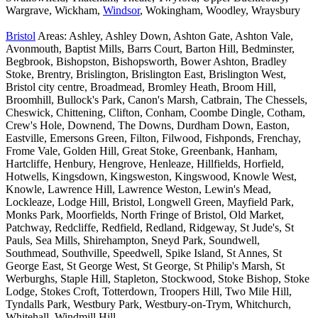
Wargrave, Wickham,
Windsor
, Wokingham, Woodley, Wraysbury
Bristol
Areas: Ashley, Ashley Down, Ashton Gate, Ashton Vale,
Avonmouth, Baptist Mills, Barrs Court, Barton Hill, Bedminster,
Begbrook, Bishopston, Bishopsworth, Bower Ashton, Bradley
Stoke, Brentry, Brislington, Brislington East, Brislington West,
Bristol city centre, Broadmead, Bromley Heath, Broom Hill,
Broomhill, Bullock's Park, Canon's Marsh, Catbrain, The Chessels,
Cheswick, Chittening, Clifton, Conham, Coombe Dingle, Cotham,
Crew's Hole, Downend, The Downs, Durdham Down, Easton,
Eastville, Emersons Green, Filton, Filwood, Fishponds, Frenchay,
Frome Vale, Golden Hill, Great Stoke, Greenbank, Hanham,
Hartcliffe, Henbury, Hengrove, Henleaze, Hillfields, Horfield,
Hotwells, Kingsdown, Kingsweston, Kingswood, Knowle West,
Knowle, Lawrence Hill, Lawrence Weston, Lewin's Mead,
Lockleaze, Lodge Hill, Bristol, Longwell Green, Mayfield Park,
Monks Park, Moorfields, North Fringe of Bristol, Old Market,
Patchway, Redcliffe, Redfield, Redland, Ridgeway, St Jude's, St
Pauls, Sea Mills, Shirehampton, Sneyd Park, Soundwell,
Southmead, Southville, Speedwell, Spike Island, St Annes, St
George East, St George West, St George, St Philip's Marsh, St
Werburghs, Staple Hill, Stapleton, Stockwood, Stoke Bishop, Stoke
Lodge, Stokes Croft, Totterdown, Troopers Hill, Two Mile Hill,
Tyndalls Park, Westbury Park, Westbury-on-Trym, Whitchurch,
Whitehall, Windmill Hill