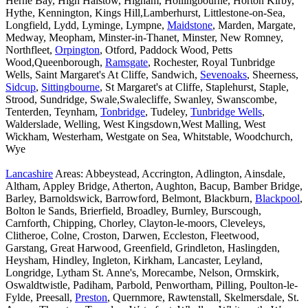
Herne Bay, High Halstow, Higham, Hollingbourne, Horton Kirby,
Hythe, Kennington, Kings Hill,Lamberhurst, Littlestone-on-Sea,
Longfield, Lydd, Lyminge, Lympne,
Maidstone
, Marden, Margate,
Medway, Meopham, Minster-in-Thanet, Minster, New Romney,
Northfleet,
Orpington
, Otford, Paddock Wood, Petts
Wood,Queenborough,
Ramsgate
, Rochester, Royal Tunbridge
Wells, Saint Margaret's At Cliffe, Sandwich,
Sevenoaks
, Sheerness,
Sidcup
,
Sittingbourne
, St Margaret's at Cliffe, Staplehurst, Staple,
Strood, Sundridge, Swale,Swalecliffe, Swanley, Swanscombe,
Tenterden, Teynham,
Tonbridge
, Tudeley,
Tunbridge Wells
,
Walderslade, Welling, West Kingsdown,West Malling, West
Wickham, Westerham, Westgate on Sea, Whitstable, Woodchurch,
Wye
Lancashire
Areas: Abbeystead, Accrington, Adlington, Ainsdale,
Altham, Appley Bridge, Atherton, Aughton, Bacup, Bamber Bridge,
Barley, Barnoldswick, Barrowford, Belmont, Blackburn,
Blackpool
,
Bolton le Sands, Brierfield, Broadley, Burnley, Burscough,
Carnforth, Chipping, Chorley, Clayton-le-moors, Cleveleys,
Clitheroe, Colne, Croston, Darwen, Eccleston, Fleetwood,
Garstang, Great Harwood, Greenfield, Grindleton, Haslingden,
Heysham, Hindley, Ingleton, Kirkham, Lancaster, Leyland,
Longridge, Lytham St. Anne's, Morecambe, Nelson, Ormskirk,
Oswaldtwistle, Padiham, Parbold, Penwortham, Pilling, Poulton-le-
Fylde, Preesall,
Preston
, Quernmore, Rawtenstall, Skelmersdale, St.