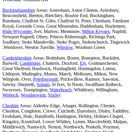
Buckinghamshire
Areas: Amersham, Aston Clinton, Aylesbury,
Beaconsfield, Bierton, Bletchley, Bourne End, Buckingham,
Burnham, Chalfont St. Giles, Chalfont St. Peter, Chesham, Farnham
Royal, Gerrards Cross, Great Missenden, Haddenham, Hazlemere,
High Wycombe
, Iver, Marlow, Mentmore,
Milton Keynes
, Naphill,
Newport Pagnell, Olney, Princes Risborough, Richings Park,
Soulbury, Stoke Mandeville, Stoke Poges, Stokenchurch, Tingewick
,Wendover, Weston Turville,
Winslow
, Wooburn Green
Cambridgeshire
Areas: Bottisham, Bourn, Brampton, Buckden,
Burwell,
Cambridge
, Chatteris, Duxford,
Ely
, Godmanchester,
Great Shelford, Hardwick, Haslingfield, Huntingdon, Linton,
Littleport, Madingley, Manea, March, Melbourn, Milton, New
Wimpole, Over,
Peterborough
, Prickwillow, Ramsey, Sawston,
Sawtry, Shepreth,
Soham
, St Ives, St Neots, Swaffham Bulbeck,
Swavesey, Trumpington,
Waterbeach
, Whittlesey, Willingham,
Wisbech
,
Woodnewton
,
Yaxley
Cheshire
Areas: Alderley Edge, Alsager, Bollington, Chester,
Chorlton, Congleton, Crewe, Culcheth, Daresbury, Disley, Faddiley,
Frodsham, Hale, Handforth, Haslington, Helsby, Holmes Chapel,
Kingsley, Knutsford, Lower Whitley, Lymm, Macclesfield, Malpas,
Middlewich, Nantwich, Neston, Northwich, Penketh, Poynton,