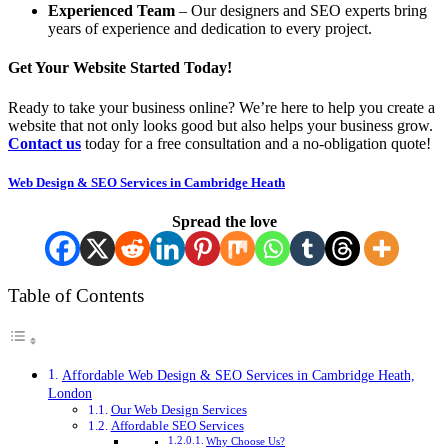
Experienced Team
– Our designers and SEO experts bring
years of experience and dedication to every project.
Get Your Website Started Today!
Ready to take your business online? We’re here to help you create a
website that not only looks good but also helps your business grow.
Contact us
today for a free consultation and a no-obligation quote!
Web Design & SEO Services in Cambridge Heath
Spread the love
Table of Contents
Affordable Web Design & SEO Services in Cambridge Heath,
London
Our Web Design Services
Affordable SEO Services
Why Choose Us?