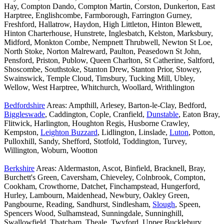
Hay, Compton Dando, Compton Martin, Corston, Dunkerton, East
Harptree, Englishcombe, Farmborough, Farrington Gurney,
Freshford, Hallatrow, Haydon, High Littleton, Hinton Blewett,
Hinton Charterhouse, Hunstrete, Inglesbatch, Kelston, Marksbury,
Midford, Monkton Combe, Nempnett Thrubwell, Newton St Loe,
North Stoke, Norton Malreward, Paulton, Peasedown St John,
Pensford, Priston, Publow, Queen Charlton, St Catherine, Saltford,
Shoscombe, Southstoke, Stanton Drew, Stanton Prior, Stowey,
Swainswick, Temple Cloud, Timsbury, Tucking Mill, Ubley,
Wellow, West Harptree, Whitchurch, Woollard, Writhlington
Bedfordshire
Areas: Ampthill, Arlesey, Barton-le-Clay, Bedford,
Biggleswade
, Caddington, Cople, Cranfield,
Dunstable
, Eaton Bray,
Flitwick, Harlington, Houghton Regis, Husborne Crawley,
Kempston,
Leighton Buzzard
, Lidlington, Linslade,
Luton
, Potton,
Pulloxhill, Sandy, Shefford, Stotfold, Toddington, Turvey,
Willington, Woburn, Wootton
Berkshire
Areas: Aldermaston, Ascot, Binfield, Bracknell, Bray,
Burchett's Green, Caversham, Chieveley, Colnbrook, Compton,
Cookham, Crowthorne, Datchet, Finchampstead, Hungerford,
Hurley, Lambourn, Maidenhead, Newbury, Oakley Green,
Pangbourne, Reading, Sandhurst, Sindlesham,
Slough
, Speen,
Spencers Wood, Sulhamstead, Sunningdale, Sunninghill,
Swallowfield, Thatcham, Theale, Twyford, Upper Bucklebury,