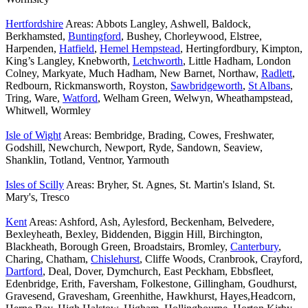
Hertfordshire
Areas: Abbots Langley, Ashwell, Baldock,
Berkhamsted,
Buntingford
, Bushey, Chorleywood, Elstree,
Harpenden,
Hatfield
,
Hemel Hempstead
, Hertingfordbury, Kimpton,
King’s Langley, Knebworth,
Letchworth
, Little Hadham, London
Colney, Markyate, Much Hadham, New Barnet, Northaw,
Radlett
,
Redbourn, Rickmansworth, Royston,
Sawbridgeworth
,
St Albans
,
Tring, Ware,
Watford
, Welham Green, Welwyn, Wheathampstead,
Whitwell, Wormley
Isle of Wight
Areas: Bembridge, Brading, Cowes, Freshwater,
Godshill, Newchurch, Newport, Ryde, Sandown, Seaview,
Shanklin, Totland, Ventnor, Yarmouth
Isles of Scilly
Areas: Bryher, St. Agnes, St. Martin's Island, St.
Mary's, Tresco
Kent
Areas: Ashford, Ash, Aylesford, Beckenham, Belvedere,
Bexleyheath, Bexley, Biddenden, Biggin Hill, Birchington,
Blackheath, Borough Green, Broadstairs, Bromley,
Canterbury
,
Charing, Chatham,
Chislehurst
, Cliffe Woods, Cranbrook, Crayford,
Dartford
, Deal, Dover, Dymchurch, East Peckham, Ebbsfleet,
Edenbridge, Erith, Faversham, Folkestone, Gillingham, Goudhurst,
Gravesend, Gravesham, Greenhithe, Hawkhurst, Hayes,Headcorn,