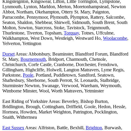
Kingsteignton, Kingswear, Lifton, Little Torrington, Lympstone,
Lynmouth, Lynton, Marldon, Merton, Moretonhampstead, Newton
Abbot, Northam, Okehampton, Ottery St. Mary, Paignton,
Parracombe, Pennymoor, Plymouth, Plympton, Rattery, Salcombe,
Seaton, Shaldon, Shebbear, Shirwell, Sidmouth, South Brent, South
Molton, Sowton, Starcross, Stoke, Tavistock, Teignmouth,
Thurlestone, Tiverton, Topsham,
Torquay
, Totnes, Uffculme,
Walkhampton, West Down, Westleigh, Westward Ho,
Woolacombe
,
Yelverton, Yettington
Dorset
Areas: Abbotsbury, Beaminster, Blandford Forum, Blandford
St. Mary,
Bournemouth
, Bridport, Charmouth, Chetnole,
Christchurch, Corfe Castle, Cranborne, Dorchester, Ferndown,
Gillingham, Highcliffe, Holwell, Langton Matravers, Lyme Regis,
Parkstone,
Poole
, Portland, Puddletown, Sandford, Seatown,
Shaftesbury, Sherborne, South Perrott, St. Leonards, Stalbridge,
Sturminster Newton, Swanage, Verwood, Wareham, Weymouth,
Wimborne Minster, Wool, Worth Matravers, Yetminster
East Riding of Yorkshire Areas: Beverley, Bishop Burton,
Bridlington, Brough, Cottingham, Driffield, Goole, Hedon, Hessle,
Hornsea, Howden, Market Weighton, Patrington, Pocklington,
Snaith, Withernsea
East Sussex
Areas: Alfriston, Battle, Bexhill,
Brighton
, Burwash,