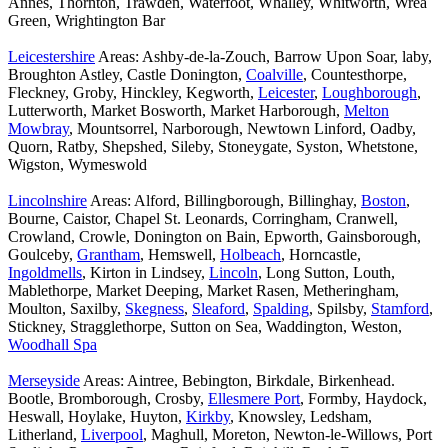
Annes, Thornton, Trawden, Waterfoot, Whalley, Whitworth, Wrea
Green, Wrightington Bar
Leicestershire
Areas: Ashby-de-la-Zouch, Barrow Upon Soar, laby,
Broughton Astley, Castle Donington,
Coalville
, Countesthorpe,
Fleckney, Groby, Hinckley, Kegworth,
Leicester
,
Loughborough
,
Lutterworth, Market Bosworth, Market Harborough,
Melton
Mowbray
, Mountsorrel, Narborough, Newtown Linford, Oadby,
Quorn, Ratby, Shepshed, Sileby, Stoneygate, Syston, Whetstone,
Wigston, Wymeswold
Lincolnshire
Areas: Alford, Billingborough, Billinghay,
Boston
,
Bourne, Caistor, Chapel St. Leonards, Corringham, Cranwell,
Crowland, Crowle, Donington on Bain, Epworth, Gainsborough,
Goulceby,
Grantham
, Hemswell,
Holbeach
, Horncastle,
Ingoldmells
, Kirton in Lindsey,
Lincoln
, Long Sutton, Louth,
Mablethorpe, Market Deeping, Market Rasen, Metheringham,
Moulton, Saxilby,
Skegness
,
Sleaford
,
Spalding
, Spilsby,
Stamford
,
Stickney, Stragglethorpe, Sutton on Sea, Waddington, Weston,
Woodhall Spa
Merseyside
Areas: Aintree, Bebington, Birkdale, Birkenhead.
Bootle, Bromborough, Crosby,
Ellesmere Port
, Formby, Haydock,
Heswall, Hoylake, Huyton,
Kirkby
, Knowsley, Ledsham,
Litherland,
Liverpool
, Maghull, Moreton, Newton-le-Willows, Port