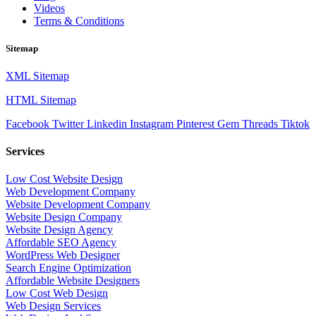
Videos
Terms & Conditions
Sitemap
XML Sitemap
HTML Sitemap
Facebook
Twitter
Linkedin
Instagram
Pinterest
Gem
Threads
Tiktok
Services
Low Cost Website Design
Web Development Company
Website Development Company
Website Design Company
Website Design Agency
Affordable SEO Agency
WordPress Web Designer
Search Engine Optimization
Affordable Website Designers
Low Cost Web Design
Web Design Services