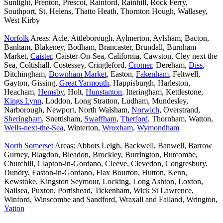
Sunlight, Prenton, Prescot, Rainford, Rainhill, Rock Ferry,
Southport, St. Helens, Thatto Heath, Thornton Hough, Wallasey,
West Kirby
Norfolk
Areas: Acle, Attleborough, Aylmerton, Aylsham, Bacton,
Banham, Blakeney, Bodham, Brancaster, Brundall, Burnham
Market,
Caister
, Caister-On-Sea, California, Cawston, Cley next the
Sea, Coltishall, Costessey, Cringleford,
Cromer
, Dereham,
Diss
,
Ditchingham,
Downham Market
, Easton,
Fakenham
, Feltwell,
Gayton, Gissing,
Great Yarmouth
, Happisburgh, Harleston,
Heacham,
Hemsby
, Holt,
Hunstanton
, Itteringham, Kettlestone,
Kings Lynn
, Loddon, Long Stratton, Ludham, Mundesley,
Narborough, Newport, North Walsham,
Norwich
, Overstrand,
Sheringham
, Snettisham,
Swaffham
,
Thetford
, Thornham, Watton,
Wells-next-the-Sea
, Winterton,
Wroxham
,
Wymondham
North Somerset
Areas: Abbots Leigh, Backwell, Banwell, Barrow
Gurney, Blagdon, Bleadon, Brockley, Burrington, Butcombe,
Churchill, Clapton-in-Gordano, Cleeve, Clevedon, Congresbury,
Dundry, Easton-in-Gordano, Flax Bourton, Hutton, Kenn,
Kewstoke, Kingston Seymour, Locking, Long Ashton, Loxton,
Nailsea, Puxton, Portishead, Tickenham, Wick St Lawrence,
Winford, Winscombe and Sandford, Wraxall and Failand, Wrington,
Yatton