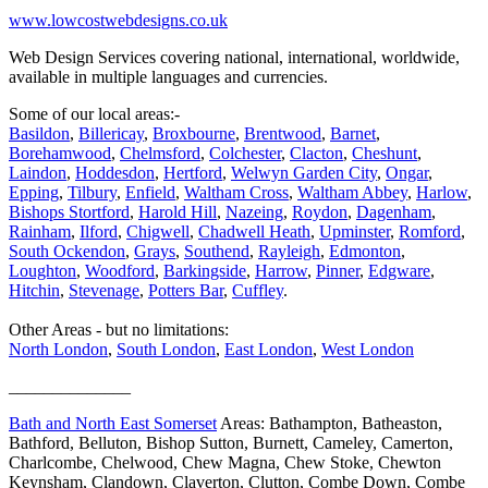
www.lowcostwebdesigns.co.uk
Web Design Services covering national, international, worldwide,
available in multiple languages and currencies.
Some of our local areas:-
Basildon
,
Billericay
,
Broxbourne
,
Brentwood
,
Barnet
,
Borehamwood
,
Chelmsford
,
Colchester
,
Clacton
,
Cheshunt
,
Laindon
,
Hoddesdon
,
Hertford
,
Welwyn Garden City
,
Ongar
,
Epping
,
Tilbury
,
Enfield
,
Waltham Cross
,
Waltham Abbey
,
Harlow
,
Bishops Stortford
,
Harold Hill
,
Nazeing
,
Roydon
,
Dagenham
,
Rainham
,
Ilford
,
Chigwell
,
Chadwell Heath
,
Upminster
,
Romford
,
South Ockendon
,
Grays
,
Southend
,
Rayleigh
,
Edmonton
,
Loughton
,
Woodford
,
Barkingside
,
Harrow
,
Pinner
,
Edgware
,
Hitchin
,
Stevenage
,
Potters Bar
,
Cuffley
.
Other Areas - but no limitations:
North London
,
South London
,
East London
,
West London
______________
Bath and North East Somerset
Areas: Bathampton, Batheaston,
Bathford, Belluton, Bishop Sutton, Burnett, Cameley, Camerton,
Charlcombe, Chelwood, Chew Magna, Chew Stoke, Chewton
Keynsham, Clandown, Claverton, Clutton, Combe Down, Combe