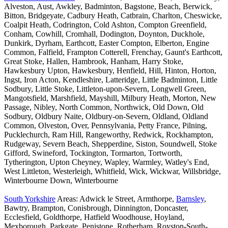
Alveston, Aust, Awkley, Badminton, Bagstone, Beach, Berwick,
Bitton, Bridgeyate, Cadbury Heath, Catbrain, Charlton, Cheswicke,
Coalpit Heath, Codrington, Cold Ashton, Compton Greenfield,
Conham, Cowhill, Cromhall, Dodington, Doynton, Duckhole,
Dunkirk, Dyrham, Earthcott, Easter Compton, Elberton, Engine
Common, Falfield, Frampton Cotterell, Frenchay, Gaunt's Earthcott,
Great Stoke, Hallen, Hambrook, Hanham, Harry Stoke,
Hawkesbury Upton, Hawkesbury, Henfield, Hill, Hinton, Horton,
Ingst, Iron Acton, Kendleshire, Latteridge, Little Badminton, Little
Sodbury, Little Stoke, Littleton-upon-Severn, Longwell Green,
Mangotsfield, Marshfield, Mayshill, Milbury Heath, Morton, New
Passage, Nibley, North Common, Northwick, Old Down, Old
Sodbury, Oldbury Naite, Oldbury-on-Severn, Oldland, Oldland
Common, Olveston, Over, Pennsylvania, Petty France, Pilning,
Pucklechurch, Ram Hill, Rangeworthy, Redwick, Rockhampton,
Rudgeway, Severn Beach, Shepperdine, Siston, Soundwell, Stoke
Gifford, Swineford, Tockington, Tormarton, Tortworth,
Tytherington, Upton Cheyney, Wapley, Warmley, Watley's End,
West Littleton, Westerleigh, Whitfield, Wick, Wickwar, Willsbridge,
Winterbourne Down, Winterbourne
South Yorkshire
Areas: Adwick le Street, Armthorpe,
Barnsley
,
Bawtry, Brampton, Conisbrough, Dinnington, Doncaster,
Ecclesfield, Goldthorpe, Hatfield Woodhouse, Hoyland,
Mexborough, Parkgate, Penistone, Rotherham, Royston-South-