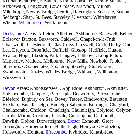
Kendal, Kentmere, Keswick, Kirkby Lonsdale, Kirkby Stephen,
Kirkoswald, Longtown, Low Crosby, Maryport, Millom,
Milnthorpe, Newby Bridge, Penrith, Ravenglass, Seascale, Seaton,
Sedbergh, Shap, St. Bees, Staveley, Ulverston, Whitehaven,
Wigton,
Windermere
, Workington
Derbyshire
Areas: Alfreton, Allestree, Ashbourne, Bakewell, Belper,
Bolsover, Buxton, Buxworth, Caldwell, Chapel-en-le-Frith,
Chatsworth, Chesterfield, Clay Cross, Creswell, Crich, Derby, Doe
Lea, Draycott, Dronfield, Duffield, Glossop, Hadfield, Hatton,
Heanor, Hope, Ilkeston, Kirk Langley, Littleover, Long Eaton,
Mapperley, Matlock, Melbourne, New Mills, Newbold, Ripley,
Shirebrook, Somercotes, Spondon, Staveley, Stonebroom,
Swadlincote, Tansley, Whaley Bridge, Whitwell, Willington,
Wirksworth
Devon
Areas: Abbotskerswell, Appledore, Ashburton, Axminster,
Babbacombe, Bampton, Barnstaple, Beaworthy, Berrynarbor,
Bideford, Bigbury-on-Sea, Bovey Tracey, Bradworthy, Braunton,
Brixham, Buckfastleigh, Budleigh Salterton, Burringto, Chagford,
Challacombe, Cheldon, Chudleigh, Chulmleigh, Colyford, Colyton,
Combe Martin, Crediton, Croyde, Cullompton, Dartmouth,
Dawlish, Dolton, Drewsteignton,
Exeter
, Exmouth, Great
Torrington, Harbertonford, Hatherleigh, Hemyock, Holbeton,
Holsworthy, Honiton,
Ilfracombe
, Ivybridge, Kingsbridge,