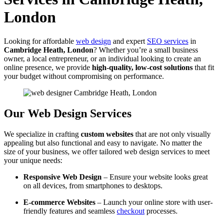
London
Looking for affordable
web design
and expert
SEO services
in
Cambridge Heath, London
? Whether you’re a small business
owner, a local entrepreneur, or an individual looking to create an
online presence, we provide
high-quality, low-cost solutions
that fit
your budget without compromising on performance.
Our Web Design Services
We specialize in crafting
custom websites
that are not only visually
appealing but also functional and easy to navigate. No matter the
size of your business, we offer tailored web design services to meet
your unique needs:
Responsive Web Design
– Ensure your website looks great
on all devices, from smartphones to desktops.
E-commerce Websites
– Launch your online store with user-
friendly features and seamless
checkout
processes.