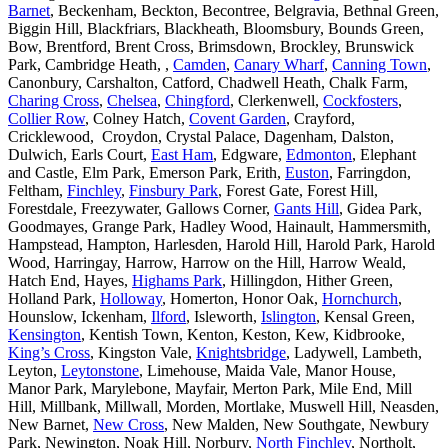
Barnet
, Beckenham, Beckton, Becontree, Belgravia, Bethnal Green,
Biggin Hill, Blackfriars, Blackheath, Bloomsbury, Bounds Green,
Bow, Brentford, Brent Cross, Brimsdown, Brockley, Brunswick
Park, Cambridge Heath, ,
Camden
,
Canary Wharf
,
Canning Town
,
Canonbury, Carshalton, Catford, Chadwell Heath, Chalk Farm,
Charing Cross
,
Chelsea
,
Chingford
, Clerkenwell,
Cockfosters
,
Collier Row
, Colney Hatch,
Covent Garden
, Crayford,
Cricklewood, Croydon, Crystal Palace, Dagenham, Dalston,
Dulwich, Earls Court,
East Ham
, Edgware,
Edmonton
, Elephant
and Castle, Elm Park, Emerson Park, Erith,
Euston
, Farringdon,
Feltham,
Finchley
,
Finsbury Park
, Forest Gate, Forest Hill,
Forestdale, Freezywater, Gallows Corner,
Gants Hill
, Gidea Park,
Goodmayes, Grange Park, Hadley Wood, Hainault, Hammersmith,
Hampstead, Hampton, Harlesden, Harold Hill, Harold Park, Harold
Wood, Harringay, Harrow, Harrow on the Hill, Harrow Weald,
Hatch End, Hayes,
Highams Park
, Hillingdon, Hither Green,
Holland Park,
Holloway
, Homerton, Honor Oak,
Hornchurch
,
Hounslow, Ickenham,
Ilford
, Isleworth,
Islington
, Kensal Green,
Kensington
, Kentish Town, Kenton, Keston, Kew, Kidbrooke,
King’s Cross
, Kingston Vale,
Knightsbridge
, Ladywell, Lambeth,
Leyton,
Leytonstone
, Limehouse, Maida Vale, Manor House,
Manor Park, Marylebone, Mayfair, Merton Park, Mile End, Mill
Hill, Millbank, Millwall, Morden, Mortlake, Muswell Hill, Neasden,
New Barnet,
New Cross
, New Malden, New Southgate, Newbury
Park, Newington, Noak Hill, Norbury,
North Finchley
, Northolt,