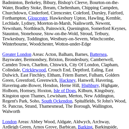
Badminton, Berkeley, Bibury, Bishop's Cleeve, Bourton-on-the-
Water, Bradley Stoke, Bream, Cheltenham, Chipping Campden,
Churchdown, Cinderford, Cirencester, Coleford, Dursley, Fairford,
Forthampton,
Gloucester
, Hawkesbury Upton, Hawling, Kemble,
Lechlade, Lydney, Moreton-in-Marsh, Nailsworth, Newent,
Newnham, Northleach, Painswick, Quenington, Somerford Keynes,
Staunton, Stonehouse, Stow-on-the-Wold, Stroud, Tetbury,
Tewkesbury, Toddington, Westbury-on-Severn, Winchcombe,
Winterbourne, Woodchester, Wotton-under-Edge
Greater London
Areas: Acton, Balham, Barnes,
Battersea
,
Bayswater, Bermondsey, Brixton, Brondesbury, Camberwell,
Camden Town, Charlton, Chiswick, City Of London, Clapham,
Colindale,
Cricklewood
, Crouch End, Deptford, Ealing, East
Dulwich, East Finchley, Eltham, Friern Barnet, Fulham, Golders
Green, Greenford, Greenwich,
Hackney
, Hanwell, Havering,
Havering-atte-Bower, Hendon, Herne Hill,
Highbury
, Highgate,
Holborn, Hornsey, Hoxton,
Isle of Dogs
, Kilburn, Kingsbury,
Kingston upon Thames, Lewisham, Merton, New Addington,
Regent's Park, Soho,
South Ockendon
, Spitalfields, St John's Wood,
St. Pancras, Strand, Thamesmead, The Borough, Wallington,
Walworth
London
Areas: Abbey Wood, Aldgate, Aldwych, Archway,
Ardleigh Green, Arnos Grove, Barbican,
Barking
, Barkingside,