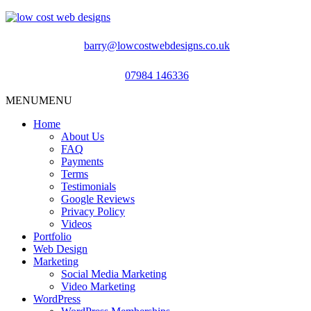
barry@lowcostwebdesigns.co.uk
07984 146336
MENU
MENU
Home
About Us
FAQ
Payments
Terms
Testimonials
Google Reviews
Privacy Policy
Videos
Portfolio
Web Design
Marketing
Social Media Marketing
Video Marketing
WordPress