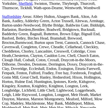
Yorkshire,
Sheffield
, Swinton, Thorne, Thrybergh, Thurcroft,
Thurnscoe, Tickhill, Wath-upon-Dearne, Wentworth, Wombwell
Staffordshire
Areas: Abbey Hulton, Alsagers Bank, Alton, Ash
Bank, Audley, Adderley Green, Acton Trussell, Alrewas, Armitage,
Barton-under-Needwood, Blythe Bridge, Baldwins Gate, Biddulph,
Barlaston, Burslem,Bentilee, Bradwell, Bridgtown, Bucknall,
Badderley Green, Bagnall, Butterton, Brown Edge, Bignall End,
Basford, Betley, Birches Head, Bramshall, Brewood,
Brocton,Burntwood, Burton upon Trent, Cannock, Cannock Chase,
Caverswall, Congleton, Crewe, Cheadle, Cellarhead, Checkley,
Cheddleton, Chorley, Lancashire, Cresswell, Cobridge, Cross
Heath,Chesterton, Clayton, Cauldon Low, Chell, Church Eaton,
Clough Hall, Codsall, Coton, Croxall, Draycott-in-the-Moors,
Dilhorne, Dresden, Denstone, Derrington, Doxey, Draycott-in-the-
Clay, Doveridge, Eccleshall, Endon, Essington, Etruria Farewell,
Fenpark, Fenton, Fulford, Fradley, Free hay, Forsbrook, Froghall,
Goms Mill, Great Chell, Hanley, Hednesford, Hixon, Hollington,
Horton, Hulme End, Huntington, Ipstones, Keele, Kidsgrove,
Kingsley, Knutton, Knightley, Knighton, Longton, Leek,
Longbridge, Lichfield, Little Chell, Lightwood, Loggerheads,
Leigh, Little Haywood, Longdon, Longport, Meir Heath, Market
Drayton, Marston, Marston Montgomery, Meaford, Milford, Mow
Cop, Madeley, Mucklestone, May Bank, Middleport, Milton,
Moddershall, Meir Park, Meir, Meir Hay, Milwich, Newcastle-