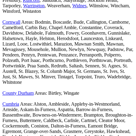
Prestbury,
Runcorn
, Sandbach, Stalybridge, Stockton Heath,
Tarporley,
Warrington
, Weaverham,
Widnes
, Wilmslow, Wincham,
Winsford, Wistaston
Cornwall
Areas: Bodmin, Boscastle, Bude, Callington, Camborne,
Camelford, Carbis Bay, Chapel Amble, Constantine, Coverack,
Davidstow, Delabole, Falmouth, Fowey, Goonhavern, Gunnislake,
Halsetown, Hayle, Helston, Herodsfoot, Launceston, Liskeard,
Lizard, Looe, Lostwithiel, Marazion, Mawnan Smith, Mawnan,
Mevagissey, Mousehole, Mullion, Newlyn, Newquay, Padstow, Par,
Pendeen, Penryn, Pentewan, Penzance, Perranporth, Polperro,
Polzeath, Port Isaac, Porthcurno, Porthleven, Porthtowan, Portreath,
Portwrinkle, Praa Sands, Redruth, Saltash, Sennen, St. Agnes, St.
Austell, St. Blazey, St. Columb Major, St. Germans, St. Ives, St.
Just, St. Mawes, St. Minver, Tintagel, Torpoint, Truro, Wadebridge,
Whitstone
County Durham
Areas: Birtley, Wingate
Cumbria
Areas: Alston, Ambleside, Appleby-in-Westmorland,
Arnside, Askam-In-Furness, Aspatria, Barrow-in-Furness,
Bassenthwaite, Bowness-on-Windermere, Brampton, Broughton-in-
Furness, Buttermere, Caldbeck, Carlisle, Cartmel, Cleator Moor,
Cockermouth, Coniston, Dalton-in-Furness, Eamont Bridge,
Egremont, Grange-over-Sands, Grasmere, Greystoke, Hawkshead,