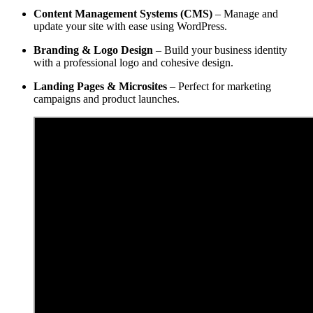
Content Management Systems (CMS)
– Manage and
update your site with ease using WordPress.
Branding & Logo Design
– Build your business identity
with a professional logo and cohesive design.
Landing Pages & Microsites
– Perfect for marketing
campaigns and product launches.