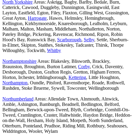
North Yorkshire
Areas: Askrigg, Bagby, Barlby, Bedale, Burn,
Catterick, Cawood, Duggleby, Dunnington, Easingwold, East
Layton, Eastfield, Egton, Filey, Flaxton, Gilling West, Grassington,
Great Ayton,
Harrogate
, Hawes, Helmsley, Hemingbrough,
Kellington, Kirkbymoorside, Knaresborough, Lealholm, Leyburn,
Malham, Malton, Masham, Middleham, Northallerton, Norton,
Pateley Bridge, Pickering, Ravenscar, Richmond, Ripon, Robin
Hood's Bay, Runswick Bay,
Scarborough
,
Selby
, Settle, Sherburn-
in-Elmet, Skipton, Staithes, Stokesley, Tadcaster, Thirsk, Thorpe
Willoughby, Tockwith,
Whitby
Northamptonshire
Areas: Blakesley, Blisworth, Brackley,
Braunston, Broughton, Burton Latimer,
Corby
, Crick, Daventry,
Desborough, Duston, Grafton Regis, Gretton, Higham Ferrers,
Horton, Irchester, Irthlingborough,
Kettering
, Little Houghton,
Northampton
, Oundle, Pitsford, Ravensthorpe, Roade, Rothwell,
Rushden, Stoke Bruerne, Sywell, Towcester, Wellingborough
Northumberland
Areas: Allendale Town, Alnmouth, Alnwick,
Amble, Ashington, Bamburgh, Beadnell, Bedlington, Belford,
Bellingham, Berwick-upon-Tweed, Blyth, Corbridge, Cornhill-On-
Tweed, Cramlington, Craster, Haltwhistle, Haydon Bridge, Heddon-
on-the-Wall, Hexham, Holy Island, Morpeth, North Sunderland,
Otterburn, Ponteland, Prudhoe, Riding Mill, Rothbury, Seahouses,
Widdrington, Wooler, Wylam