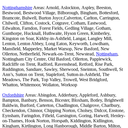
Nottinghamshire
Areas: Arnold, Aslockton, Aspley, Beeston,
Bestwood, Bestwood Village, Bilborough, Bingham, Bottesford,
Bramcote, Bulwell, Burton Joyce,Calverton, Carlton, Carrington,
Chilwell, Clifton, Costock, Cotgrave, Cotham, Eastwood,
Edwalton, Farndon, Forest Fields, Gedling Village, Gotham,
Gunthorpe, Hucknall, Huthwaite, Hyson Green, Kimberley,
Kingston on Soar, Kirkby-in-Ashfield, Langar, Langley Mill,
Lenton, Lenton Abbey, Long Eaton, Keyworth, Lowdham,
Mansfield, Mapperley, Market Warsop, New Basford, New
Ollerton, Netherfield, Newark-on-Trent, Newstead,
Nottingham
,
Nottingham City Centre, Old Basford, Ollerton, Papplewick,
Radcliffe on Trent, Radford, Ravenshead, Retford, Rise Park,
Ruddington, Sandiare, Sawley, Sherwood, Sneinton, Southwell, St
Ann’s, Sutton on Trent, Stapleford, Sutton-in-Ashfield, The
Meadows, The Park, Top Valley, Trowell, West Bridgford,
Whatton, Whitemoor, Wollaton, Worksop
Oxfordshire
Areas: Abingdon, Adderbury, Appleford, Ashbury,
Bampton, Banbury, Benson, Bicester, Bloxham, Botley, Brightwell
Baldwin, Burford, Carterton, Chadlington, Chalgrove, Charlbury,
Checkendon, Chinnor, Chipping Norton, Cholsey, Didcot, Enstone,
Eynsham, Faringdon, Fifield, Garsington, Goring, Harwell, Henley-
on-Thames, Hook Norton, Horspath, Kiddington, Kidlington,
Kingham, Kirtlington, Long Hanborough, Middle Barton, Milton,