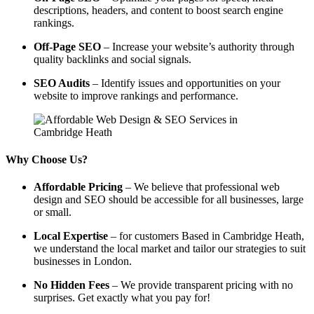
descriptions, headers, and content to boost search engine
rankings.
Off-Page SEO
– Increase your website’s authority through
quality backlinks and social signals.
SEO Audits
– Identify issues and opportunities on your
website to improve rankings and performance.
Why Choose Us?
Affordable Pricing
– We believe that professional web
design and SEO should be accessible for all businesses, large
or small.
Local Expertise
– for customers Based in Cambridge Heath,
we understand the local market and tailor our strategies to suit
businesses in London.
No Hidden Fees
– We provide transparent pricing with no
surprises. Get exactly what you pay for!