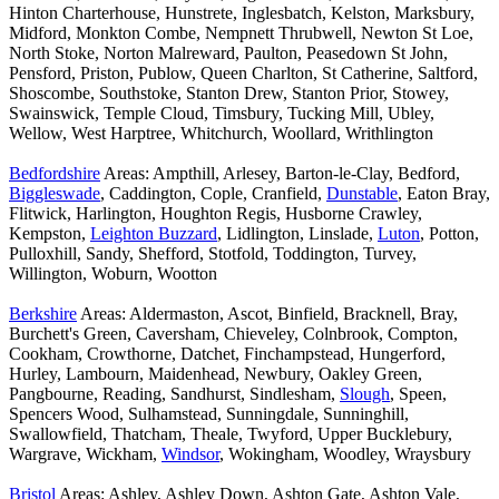
Hinton Charterhouse, Hunstrete, Inglesbatch, Kelston, Marksbury,
Midford, Monkton Combe, Nempnett Thrubwell, Newton St Loe,
North Stoke, Norton Malreward, Paulton, Peasedown St John,
Pensford, Priston, Publow, Queen Charlton, St Catherine, Saltford,
Shoscombe, Southstoke, Stanton Drew, Stanton Prior, Stowey,
Swainswick, Temple Cloud, Timsbury, Tucking Mill, Ubley,
Wellow, West Harptree, Whitchurch, Woollard, Writhlington
Bedfordshire
Areas: Ampthill, Arlesey, Barton-le-Clay, Bedford,
Biggleswade
, Caddington, Cople, Cranfield,
Dunstable
, Eaton Bray,
Flitwick, Harlington, Houghton Regis, Husborne Crawley,
Kempston,
Leighton Buzzard
, Lidlington, Linslade,
Luton
, Potton,
Pulloxhill, Sandy, Shefford, Stotfold, Toddington, Turvey,
Willington, Woburn, Wootton
Berkshire
Areas: Aldermaston, Ascot, Binfield, Bracknell, Bray,
Burchett's Green, Caversham, Chieveley, Colnbrook, Compton,
Cookham, Crowthorne, Datchet, Finchampstead, Hungerford,
Hurley, Lambourn, Maidenhead, Newbury, Oakley Green,
Pangbourne, Reading, Sandhurst, Sindlesham,
Slough
, Speen,
Spencers Wood, Sulhamstead, Sunningdale, Sunninghill,
Swallowfield, Thatcham, Theale, Twyford, Upper Bucklebury,
Wargrave, Wickham,
Windsor
, Wokingham, Woodley, Wraysbury
Bristol
Areas: Ashley, Ashley Down, Ashton Gate, Ashton Vale,