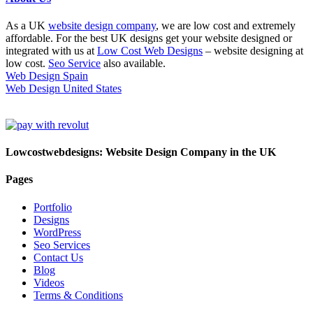
As a UK
website design company
, we are low cost and extremely
affordable. For the best UK designs get your website designed or
integrated with us at
Low Cost Web Designs
– website designing at
low cost.
Seo Service
also available.
Web Design Spain
Web Design United States
Lowcostwebdesigns: Website Design Company in the UK
Pages
Portfolio
Designs
WordPress
Seo Services
Contact Us
Blog
Videos
Terms & Conditions