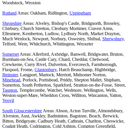
Woodstock, Wroxton
Rutland
Areas: Oakham, Ridlington,
Uppingham
Shropshire
Areas: Alveley, Bishop's Castle, Bridgnorth, Broseley,
Chirbury, Church Stretton, Cleobury Mortimer, Craven Arms,
Ellesmere, Kemberton, Ludlow, Lydbury North, Market Drayton,
Much Wenlock, Newport, Norbury, Oswestry, Shifnal,
Shrewsbury
,
Telford, Wem, Whitchurch, Whittington, Wroxeter
Somerset
Areas: Allerford, Axbridge, Banwell, Bridgwater, Bruton,
Burnham-on-Sea, Castle Cary, Chard, Cheddar, Chelwood,
Crewkerne, Curry Rivel, Dulverton, Evercreech, Farmborough,
Flaxpool, Frome,
Glastonbury
, Hatch Beauchamp, Highbridge,
Ilminster
, Langport, Martock, Merriott, Midsomer Norton,
Minehead
, Porlock, Portishead, Priddy, Shepton Mallet, Shipham,
Somerton, South Petherton, Sparkford, Stratton-on-the-Fosse, Street,
Taunton
, Templecombe, Watchet, Wedmore, Wellington, Wells,
Weston-super-Mare, Wheddon Cross, Williton, Wincanton, Yatton,
Yeovil
South Gloucestershire
Areas: Abson, Acton Turville, Almondsbury,
Alveston, Aust, Awkley, Badminton, Bagstone, Beach, Berwick,
Bitton, Bridgeyate, Cadbury Heath, Catbrain, Charlton, Cheswicke,
Coalpit Heath, Codrington, Cold Ashton, Compton Greenfield,