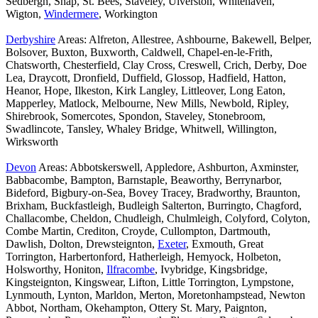
Sedbergh, Shap, St. Bees, Staveley, Ulverston, Whitehaven,
Wigton,
Windermere
, Workington
Derbyshire
Areas: Alfreton, Allestree, Ashbourne, Bakewell, Belper,
Bolsover, Buxton, Buxworth, Caldwell, Chapel-en-le-Frith,
Chatsworth, Chesterfield, Clay Cross, Creswell, Crich, Derby, Doe
Lea, Draycott, Dronfield, Duffield, Glossop, Hadfield, Hatton,
Heanor, Hope, Ilkeston, Kirk Langley, Littleover, Long Eaton,
Mapperley, Matlock, Melbourne, New Mills, Newbold, Ripley,
Shirebrook, Somercotes, Spondon, Staveley, Stonebroom,
Swadlincote, Tansley, Whaley Bridge, Whitwell, Willington,
Wirksworth
Devon
Areas: Abbotskerswell, Appledore, Ashburton, Axminster,
Babbacombe, Bampton, Barnstaple, Beaworthy, Berrynarbor,
Bideford, Bigbury-on-Sea, Bovey Tracey, Bradworthy, Braunton,
Brixham, Buckfastleigh, Budleigh Salterton, Burringto, Chagford,
Challacombe, Cheldon, Chudleigh, Chulmleigh, Colyford, Colyton,
Combe Martin, Crediton, Croyde, Cullompton, Dartmouth,
Dawlish, Dolton, Drewsteignton,
Exeter
, Exmouth, Great
Torrington, Harbertonford, Hatherleigh, Hemyock, Holbeton,
Holsworthy, Honiton,
Ilfracombe
, Ivybridge, Kingsbridge,
Kingsteignton, Kingswear, Lifton, Little Torrington, Lympstone,
Lynmouth, Lynton, Marldon, Merton, Moretonhampstead, Newton
Abbot, Northam, Okehampton, Ottery St. Mary, Paignton,