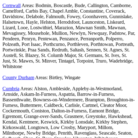
Cornwall
Areas: Bodmin, Boscastle, Bude, Callington, Camborne,
Camelford, Carbis Bay, Chapel Amble, Constantine, Coverack,
Davidstow, Delabole, Falmouth, Fowey, Goonhavern, Gunnislake,
Halsetown, Hayle, Helston, Herodsfoot, Launceston, Liskeard,
Lizard, Looe, Lostwithiel, Marazion, Mawnan Smith, Mawnan,
Mevagissey, Mousehole, Mullion, Newlyn, Newquay, Padstow, Par,
Pendeen, Penryn, Pentewan, Penzance, Perranporth, Polperro,
Polzeath, Port Isaac, Porthcurno, Porthleven, Porthtowan, Portreath,
Portwrinkle, Praa Sands, Redruth, Saltash, Sennen, St. Agnes, St.
Austell, St. Blazey, St. Columb Major, St. Germans, St. Ives, St.
Just, St. Mawes, St. Minver, Tintagel, Torpoint, Truro, Wadebridge,
Whitstone
County Durham
Areas: Birtley, Wingate
Cumbria
Areas: Alston, Ambleside, Appleby-in-Westmorland,
Arnside, Askam-In-Furness, Aspatria, Barrow-in-Furness,
Bassenthwaite, Bowness-on-Windermere, Brampton, Broughton-in-
Furness, Buttermere, Caldbeck, Carlisle, Cartmel, Cleator Moor,
Cockermouth, Coniston, Dalton-in-Furness, Eamont Bridge,
Egremont, Grange-over-Sands, Grasmere, Greystoke, Hawkshead,
Kendal, Kentmere, Keswick, Kirkby Lonsdale, Kirkby Stephen,
Kirkoswald, Longtown, Low Crosby, Maryport, Millom,
Milnthorpe, Newby Bridge, Penrith, Ravenglass, Seascale, Seaton,