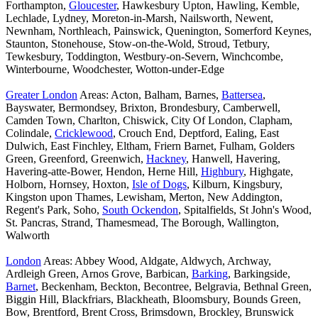
Forthampton,
Gloucester
, Hawkesbury Upton, Hawling, Kemble,
Lechlade, Lydney, Moreton-in-Marsh, Nailsworth, Newent,
Newnham, Northleach, Painswick, Quenington, Somerford Keynes,
Staunton, Stonehouse, Stow-on-the-Wold, Stroud, Tetbury,
Tewkesbury, Toddington, Westbury-on-Severn, Winchcombe,
Winterbourne, Woodchester, Wotton-under-Edge
Greater London
Areas: Acton, Balham, Barnes,
Battersea
,
Bayswater, Bermondsey, Brixton, Brondesbury, Camberwell,
Camden Town, Charlton, Chiswick, City Of London, Clapham,
Colindale,
Cricklewood
, Crouch End, Deptford, Ealing, East
Dulwich, East Finchley, Eltham, Friern Barnet, Fulham, Golders
Green, Greenford, Greenwich,
Hackney
, Hanwell, Havering,
Havering-atte-Bower, Hendon, Herne Hill,
Highbury
, Highgate,
Holborn, Hornsey, Hoxton,
Isle of Dogs
, Kilburn, Kingsbury,
Kingston upon Thames, Lewisham, Merton, New Addington,
Regent's Park, Soho,
South Ockendon
, Spitalfields, St John's Wood,
St. Pancras, Strand, Thamesmead, The Borough, Wallington,
Walworth
London
Areas: Abbey Wood, Aldgate, Aldwych, Archway,
Ardleigh Green, Arnos Grove, Barbican,
Barking
, Barkingside,
Barnet
, Beckenham, Beckton, Becontree, Belgravia, Bethnal Green,
Biggin Hill, Blackfriars, Blackheath, Bloomsbury, Bounds Green,
Bow, Brentford, Brent Cross, Brimsdown, Brockley, Brunswick