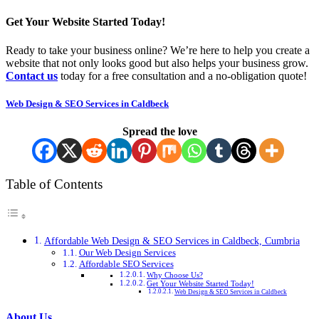
Get Your Website Started Today!
Ready to take your business online? We’re here to help you create a
website that not only looks good but also helps your business grow.
Contact us
today for a free consultation and a no-obligation quote!
Web Design & SEO Services in Caldbeck
Spread the love
Table of Contents
Affordable Web Design & SEO Services in Caldbeck, Cumbria
Our Web Design Services
Affordable SEO Services
Why Choose Us?
Get Your Website Started Today!
Web Design & SEO Services in Caldbeck
About Us