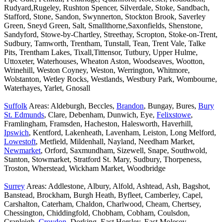
Rudyard,Rugeley, Rushton Spencer, Silverdale, Stoke, Sandbach,
Stafford, Stone, Sandon, Swynnerton, Stockton Brook, Saverley
Green, Sneyd Green, Salt, Smallthorne,Saxonfields, Shenstone,
Sandyford, Stowe-by-Chartley, Streethay, Scropton, Stoke-on-Trent,
Sudbury, Tamworth, Trentham, Tunstall, Tean, Trent Vale, Talke
Pits, Trentham Lakes, Tixall,Tittensor, Tutbury, Upper Hulme,
Uttoxeter, Waterhouses, Wheaton Aston, Woodseaves, Wootton,
Wrinehill, Weston Coyney, Weston, Werrington, Whitmore,
Wolstanton, Wetley Rocks, Westlands, Westbury Park, Wombourne,
Waterhayes, Yarlet, Gnosall
Suffolk
Areas: Aldeburgh, Beccles,
Brandon
, Bungay, Bures,
Bury
St. Edmunds
, Clare, Debenham, Dunwich, Eye,
Felixstowe
,
Framlingham, Framsden, Hacheston, Halesworth, Haverhill,
Ipswich
, Kentford, Lakenheath, Lavenham, Leiston, Long Melford,
Lowestoft
, Metfield, Mildenhall, Nayland, Needham Market,
Newmarket
, Orford, Saxmundham, Sizewell, Snape, Southwold,
Stanton, Stowmarket, Stratford St. Mary, Sudbury, Thorpeness,
Troston, Wherstead, Wickham Market, Woodbridge
Surrey
Areas: Addlestone, Albury, Alfold, Ashtead, Ash, Bagshot,
Banstead, Brockham, Burgh Heath, Byfleet, Camberley, Capel,
Carshalton, Caterham, Chaldon, Charlwood, Cheam, Chertsey,
Chessington, Chiddingfold, Chobham, Cobham, Coulsdon,
Cranleigh,
Croydon
, Dorking, East Horsley, East Molesey,