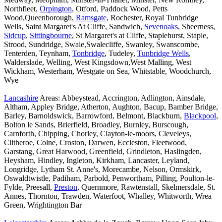
Northfleet,
Orpington
, Otford, Paddock Wood, Petts
Wood,Queenborough,
Ramsgate
, Rochester, Royal Tunbridge
Wells, Saint Margaret's At Cliffe, Sandwich,
Sevenoaks
, Sheerness,
Sidcup
,
Sittingbourne
, St Margaret's at Cliffe, Staplehurst, Staple,
Strood, Sundridge, Swale,Swalecliffe, Swanley, Swanscombe,
Tenterden, Teynham,
Tonbridge
, Tudeley,
Tunbridge Wells
,
Walderslade, Welling, West Kingsdown,West Malling, West
Wickham, Westerham, Westgate on Sea, Whitstable, Woodchurch,
Wye
Lancashire
Areas: Abbeystead, Accrington, Adlington, Ainsdale,
Altham, Appley Bridge, Atherton, Aughton, Bacup, Bamber Bridge,
Barley, Barnoldswick, Barrowford, Belmont, Blackburn,
Blackpool
,
Bolton le Sands, Brierfield, Broadley, Burnley, Burscough,
Carnforth, Chipping, Chorley, Clayton-le-moors, Cleveleys,
Clitheroe, Colne, Croston, Darwen, Eccleston, Fleetwood,
Garstang, Great Harwood, Greenfield, Grindleton, Haslingden,
Heysham, Hindley, Ingleton, Kirkham, Lancaster, Leyland,
Longridge, Lytham St. Anne's, Morecambe, Nelson, Ormskirk,
Oswaldtwistle, Padiham, Parbold, Penwortham, Pilling, Poulton-le-
Fylde, Preesall,
Preston
, Quernmore, Rawtenstall, Skelmersdale, St.
Annes, Thornton, Trawden, Waterfoot, Whalley, Whitworth, Wrea
Green, Wrightington Bar