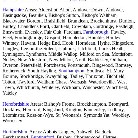
Hampshire
Areas: Aldershot, Alton, Andover Down, Andover,
Basingstoke, Beaulieu, Bishop's Sutton, Bishop's Waltham,
Blackwater, Bordon, Braishfield, Bramdean, Brockenhurst, Buriton,
Burley, Chandler's Ford, Clanfield, Cowplain, Curdridge, Eastleigh,
Emsworth, Eversley, Fair Oak, Fareham,
Farnborough
, Fawley,
Fleet, Fordingbridge, Gosport, Hambledon, Hamble, Hartley
Wintney, Havant, Hedge End, Hook, Horndean, Hythe, Kingsclere,
Langley, Lee-on-the-Solent, Liphook, Litchfield, Locks Heath,
Lymington, Lyndhurst, Middle Wallop, Milford on Sea, Mottisfont,
Netley, New Alresford, New Milton, North Baddesley, Odiham,
Overton, Petersfield, Portchester, Portsmouth, Ringwood, Romsey,
Rotherwick, South Hayling,
Southampton
, Southsea, St. Mary
Bourne, Stockbridge, Swaythling, Tadley, Thruxton, Titchfield,
Totton, Twyford, Waltham Chase, Warsash, Waterlooville. West
Town, Whitchurch, Whiteley, Wickham, Winchester, Winchfield,
Yateley
Herefordshire
Areas: Bishop's Frome, Brockhampton, Bromyard,
Docklow, Hereford, Kingsland, Kington, Kinnersley, Ledbury,
Leominster, Ross-on-Wye, St. Weonards, Symonds Yat, Weobley,
Wormsley
Hertfordshire
Areas: Abbots Langley, Ashwell, Baldock,
Berkhamsted,
Buntingford
, Bushey, Chorleywood, Elstree,