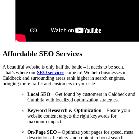
Affordable SEO Services
A beautiful website is only half the battle – it needs to be seen.
That’s where our
SEO services
come in! We help businesses in
Caldbeck and surrounding areas rank higher in search engines,
bringing more traffic and customers to your site.
Local SEO
– Get found by customers in Caldbeck and
Cumbria with localized optimization strategies.
Keyword Research & Optimization
– Ensure your
website content targets the right keywords for
maximum impact.
On-Page SEO
– Optimize your pages for speed, meta
descriptions, headers, and content to boost search