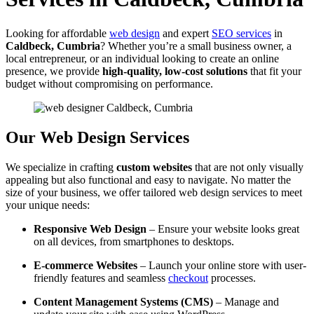
Looking for affordable
web design
and expert
SEO services
in
Caldbeck, Cumbria
? Whether you’re a small business owner, a
local entrepreneur, or an individual looking to create an online
presence, we provide
high-quality, low-cost solutions
that fit your
budget without compromising on performance.
Our Web Design Services
We specialize in crafting
custom websites
that are not only visually
appealing but also functional and easy to navigate. No matter the
size of your business, we offer tailored web design services to meet
your unique needs:
Responsive Web Design
– Ensure your website looks great
on all devices, from smartphones to desktops.
E-commerce Websites
– Launch your online store with user-
friendly features and seamless
checkout
processes.
Content Management Systems (CMS)
– Manage and