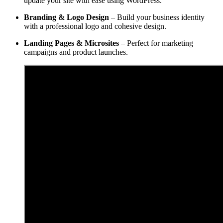
update your site with ease using WordPress.
Branding & Logo Design
– Build your business identity
with a professional logo and cohesive design.
Landing Pages & Microsites
– Perfect for marketing
campaigns and product launches.