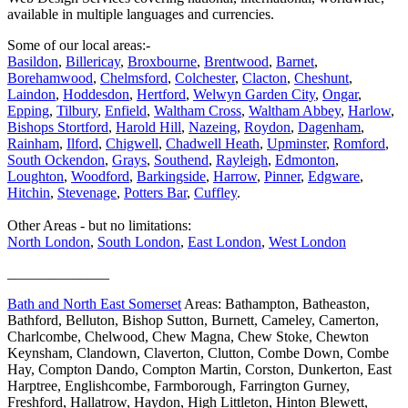
available in multiple languages and currencies.
Some of our local areas:-
Basildon
,
Billericay
,
Broxbourne
,
Brentwood
,
Barnet
,
Borehamwood
,
Chelmsford
,
Colchester
,
Clacton
,
Cheshunt
,
Laindon
,
Hoddesdon
,
Hertford
,
Welwyn Garden City
,
Ongar
,
Epping
,
Tilbury
,
Enfield
,
Waltham Cross
,
Waltham Abbey
,
Harlow
,
Bishops Stortford
,
Harold Hill
,
Nazeing
,
Roydon
,
Dagenham
,
Rainham
,
Ilford
,
Chigwell
,
Chadwell Heath
,
Upminster
,
Romford
,
South Ockendon
,
Grays
,
Southend
,
Rayleigh
,
Edmonton
,
Loughton
,
Woodford
,
Barkingside
,
Harrow
,
Pinner
,
Edgware
,
Hitchin
,
Stevenage
,
Potters Bar
,
Cuffley
.
Other Areas - but no limitations:
North London
,
South London
,
East London
,
West London
______________
Bath and North East Somerset
Areas: Bathampton, Batheaston,
Bathford, Belluton, Bishop Sutton, Burnett, Cameley, Camerton,
Charlcombe, Chelwood, Chew Magna, Chew Stoke, Chewton
Keynsham, Clandown, Claverton, Clutton, Combe Down, Combe
Hay, Compton Dando, Compton Martin, Corston, Dunkerton, East
Harptree, Englishcombe, Farmborough, Farrington Gurney,
Freshford, Hallatrow, Haydon, High Littleton, Hinton Blewett,