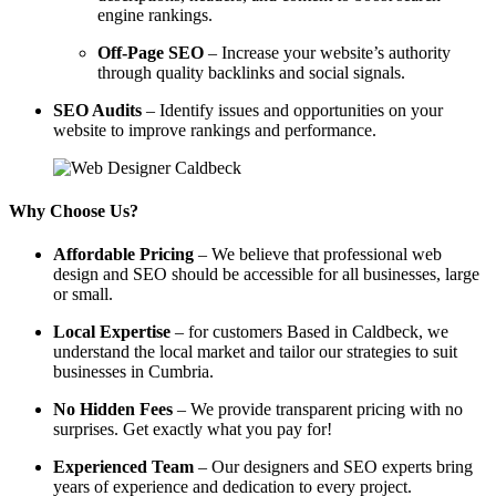
engine rankings.
Off-Page SEO
– Increase your website’s authority
through quality backlinks and social signals.
SEO Audits
– Identify issues and opportunities on your
website to improve rankings and performance.
Why Choose Us?
Affordable Pricing
– We believe that professional web
design and SEO should be accessible for all businesses, large
or small.
Local Expertise
– for customers Based in Caldbeck, we
understand the local market and tailor our strategies to suit
businesses in Cumbria.
No Hidden Fees
– We provide transparent pricing with no
surprises. Get exactly what you pay for!
Experienced Team
– Our designers and SEO experts bring
years of experience and dedication to every project.