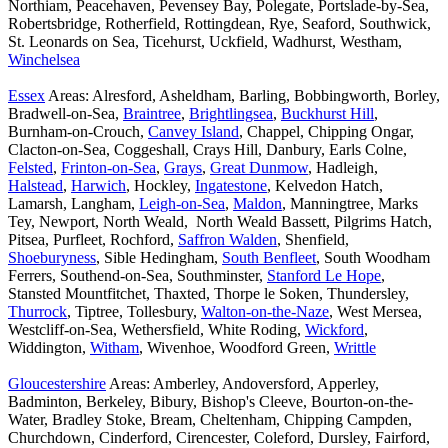
Northiam, Peacehaven, Pevensey Bay, Polegate, Portslade-by-Sea,
Robertsbridge, Rotherfield, Rottingdean, Rye, Seaford, Southwick,
St. Leonards on Sea, Ticehurst, Uckfield, Wadhurst, Westham,
Winchelsea
Essex
Areas: Alresford, Asheldham, Barling, Bobbingworth, Borley,
Bradwell-on-Sea,
Braintree
,
Brightlingsea
,
Buckhurst Hill
,
Burnham-on-Crouch,
Canvey Island
, Chappel, Chipping Ongar,
Clacton-on-Sea, Coggeshall, Crays Hill, Danbury, Earls Colne,
Felsted
,
Frinton-on-Sea
,
Grays
,
Great Dunmow
, Hadleigh,
Halstead
,
Harwich
, Hockley,
Ingatestone
, Kelvedon Hatch,
Lamarsh, Langham,
Leigh-on-Sea
,
Maldon
, Manningtree, Marks
Tey, Newport, North Weald, North Weald Bassett, Pilgrims Hatch,
Pitsea, Purfleet, Rochford,
Saffron Walden
, Shenfield,
Shoeburyness
, Sible Hedingham,
South Benfleet
, South Woodham
Ferrers, Southend-on-Sea, Southminster,
Stanford Le Hope
,
Stansted Mountfitchet, Thaxted, Thorpe le Soken, Thundersley,
Thurrock
, Tiptree, Tollesbury,
Walton-on-the-Naze
, West Mersea,
Westcliff-on-Sea, Wethersfield, White Roding,
Wickford
,
Widdington,
Witham
, Wivenhoe, Woodford Green,
Writtle
Gloucestershire
Areas: Amberley, Andoversford, Apperley,
Badminton, Berkeley, Bibury, Bishop's Cleeve, Bourton-on-the-
Water, Bradley Stoke, Bream, Cheltenham, Chipping Campden,
Churchdown, Cinderford, Cirencester, Coleford, Dursley, Fairford,