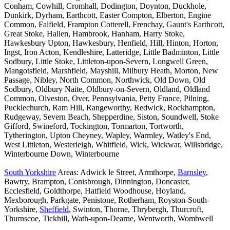
Conham, Cowhill, Cromhall, Dodington, Doynton, Duckhole,
Dunkirk, Dyrham, Earthcott, Easter Compton, Elberton, Engine
Common, Falfield, Frampton Cotterell, Frenchay, Gaunt's Earthcott,
Great Stoke, Hallen, Hambrook, Hanham, Harry Stoke,
Hawkesbury Upton, Hawkesbury, Henfield, Hill, Hinton, Horton,
Ingst, Iron Acton, Kendleshire, Latteridge, Little Badminton, Little
Sodbury, Little Stoke, Littleton-upon-Severn, Longwell Green,
Mangotsfield, Marshfield, Mayshill, Milbury Heath, Morton, New
Passage, Nibley, North Common, Northwick, Old Down, Old
Sodbury, Oldbury Naite, Oldbury-on-Severn, Oldland, Oldland
Common, Olveston, Over, Pennsylvania, Petty France, Pilning,
Pucklechurch, Ram Hill, Rangeworthy, Redwick, Rockhampton,
Rudgeway, Severn Beach, Shepperdine, Siston, Soundwell, Stoke
Gifford, Swineford, Tockington, Tormarton, Tortworth,
Tytherington, Upton Cheyney, Wapley, Warmley, Watley's End,
West Littleton, Westerleigh, Whitfield, Wick, Wickwar, Willsbridge,
Winterbourne Down, Winterbourne
South Yorkshire
Areas: Adwick le Street, Armthorpe,
Barnsley
,
Bawtry, Brampton, Conisbrough, Dinnington, Doncaster,
Ecclesfield, Goldthorpe, Hatfield Woodhouse, Hoyland,
Mexborough, Parkgate, Penistone, Rotherham, Royston-South-
Yorkshire,
Sheffield
, Swinton, Thorne, Thrybergh, Thurcroft,
Thurnscoe, Tickhill, Wath-upon-Dearne, Wentworth, Wombwell