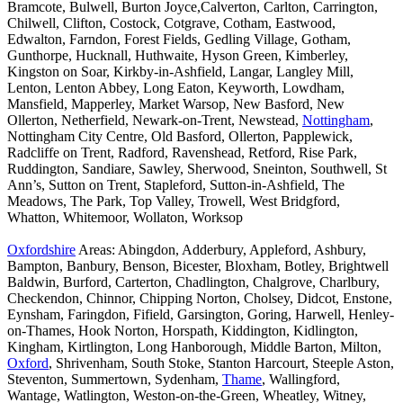
Bramcote, Bulwell, Burton Joyce,Calverton, Carlton, Carrington,
Chilwell, Clifton, Costock, Cotgrave, Cotham, Eastwood,
Edwalton, Farndon, Forest Fields, Gedling Village, Gotham,
Gunthorpe, Hucknall, Huthwaite, Hyson Green, Kimberley,
Kingston on Soar, Kirkby-in-Ashfield, Langar, Langley Mill,
Lenton, Lenton Abbey, Long Eaton, Keyworth, Lowdham,
Mansfield, Mapperley, Market Warsop, New Basford, New
Ollerton, Netherfield, Newark-on-Trent, Newstead,
Nottingham
,
Nottingham City Centre, Old Basford, Ollerton, Papplewick,
Radcliffe on Trent, Radford, Ravenshead, Retford, Rise Park,
Ruddington, Sandiare, Sawley, Sherwood, Sneinton, Southwell, St
Ann’s, Sutton on Trent, Stapleford, Sutton-in-Ashfield, The
Meadows, The Park, Top Valley, Trowell, West Bridgford,
Whatton, Whitemoor, Wollaton, Worksop
Oxfordshire
Areas: Abingdon, Adderbury, Appleford, Ashbury,
Bampton, Banbury, Benson, Bicester, Bloxham, Botley, Brightwell
Baldwin, Burford, Carterton, Chadlington, Chalgrove, Charlbury,
Checkendon, Chinnor, Chipping Norton, Cholsey, Didcot, Enstone,
Eynsham, Faringdon, Fifield, Garsington, Goring, Harwell, Henley-
on-Thames, Hook Norton, Horspath, Kiddington, Kidlington,
Kingham, Kirtlington, Long Hanborough, Middle Barton, Milton,
Oxford
, Shrivenham, South Stoke, Stanton Harcourt, Steeple Aston,
Steventon, Summertown, Sydenham,
Thame
, Wallingford,
Wantage, Watlington, Weston-on-the-Green, Wheatley, Witney,