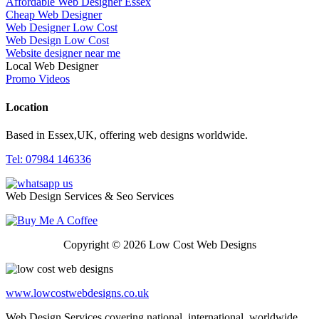
Affordable Web Designer Essex
Cheap Web Designer
Web Designer Low Cost
Web Design Low Cost
Website designer near me
Local Web Designer
Promo Videos
Location
Based in Essex,UK, offering web designs worldwide.
Tel: 07984 146336
Web Design Services & Seo Services
Copyright © 2026 Low Cost Web Designs
www.lowcostwebdesigns.co.uk
Web Design Services covering national, international, worldwide,