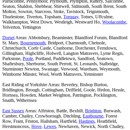
Parracombe, Pennymoor, Plymouth, Plympton, Rattery, Salcombe,
Seaton, Shaldon, Shebbear, Shirwell, Sidmouth, South Brent, South
Molton, Sowton, Starcross, Stoke, Tavistock, Teignmouth,
Thurlestone, Tiverton, Topsham,
Torquay
, Totnes, Uffculme,
Walkhampton, West Down, Westleigh, Westward Ho,
Woolacombe
,
Yelverton, Yettington
Dorset
Areas: Abbotsbury, Beaminster, Blandford Forum, Blandford
St. Mary,
Bournemouth
, Bridport, Charmouth, Chetnole,
Christchurch, Corfe Castle, Cranborne, Dorchester, Ferndown,
Gillingham, Highcliffe, Holwell, Langton Matravers, Lyme Regis,
Parkstone,
Poole
, Portland, Puddletown, Sandford, Seatown,
Shaftesbury, Sherborne, South Perrott, St. Leonards, Stalbridge,
Sturminster Newton, Swanage, Verwood, Wareham, Weymouth,
Wimborne Minster, Wool, Worth Matravers, Yetminster
East Riding of Yorkshire Areas: Beverley, Bishop Burton,
Bridlington, Brough, Cottingham, Driffield, Goole, Hedon, Hessle,
Hornsea, Howden, Market Weighton, Patrington, Pocklington,
Snaith, Withernsea
East Sussex
Areas: Alfriston, Battle, Bexhill,
Brighton
, Burwash,
Camber, Chailey, Crowborough, Ditchling,
Eastbourne
, Forest
Row, Frant, Friston, Hailsham, Hartfield,
Hastings
, Heathfield,
Herstmonceux,
Hove
,
Lewes
, Newhaven, Newick, North Chailey,