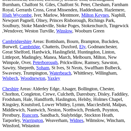
Burnham, Chalfont St. Giles, Chalfont St. Peter, Chesham, Farnham
Royal, Gerrards Cross, Great Missenden, Haddenham, Hazlemere,
High Wycombe
, Iver, Marlow, Mentmore,
Milton Keynes
, Naphill,
Newport Pagnell, Olney, Princes Risborough, Richings Park,
Soulbury, Stoke Mandeville, Stoke Poges, Stokenchurch, Tingewick
,Wendover, Weston Turville,
Winslow
, Wooburn Green
Cambridgeshire
Areas: Bottisham, Bourn, Brampton, Buckden,
Burwell,
Cambridge
, Chatteris, Duxford,
Ely
, Godmanchester,
Great Shelford, Hardwick, Haslingfield, Huntingdon, Linton,
Littleport, Madingley, Manea, March, Melbourn, Milton, New
Wimpole, Over,
Peterborough
, Prickwillow, Ramsey, Sawston,
Sawtry, Shepreth,
Soham
, St Ives, St Neots, Swaffham Bulbeck,
Swavesey, Trumpington,
Waterbeach
, Whittlesey, Willingham,
Wisbech
,
Woodnewton
,
Yaxley
Cheshire
Areas: Alderley Edge, Alsager, Bollington, Chester,
Chorlton, Congleton, Crewe, Culcheth, Daresbury, Disley, Faddiley,
Frodsham, Hale, Handforth, Haslington, Helsby, Holmes Chapel,
Kingsley, Knutsford, Lower Whitley, Lymm, Macclesfield, Malpas,
Middlewich, Nantwich, Neston, Northwich, Penketh, Poynton,
Prestbury,
Runcorn
, Sandbach, Stalybridge, Stockton Heath,
Tarporley,
Warrington
, Weaverham,
Widnes
, Wilmslow, Wincham,
Winsford, Wistaston