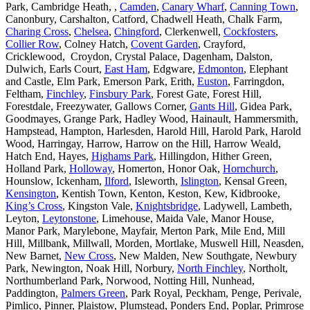
Park, Cambridge Heath, ,
Camden
,
Canary Wharf
,
Canning Town
,
Canonbury, Carshalton, Catford, Chadwell Heath, Chalk Farm,
Charing Cross
,
Chelsea
,
Chingford
, Clerkenwell,
Cockfosters
,
Collier Row
, Colney Hatch,
Covent Garden
, Crayford,
Cricklewood, Croydon, Crystal Palace, Dagenham, Dalston,
Dulwich, Earls Court,
East Ham
, Edgware,
Edmonton
, Elephant
and Castle, Elm Park, Emerson Park, Erith,
Euston
, Farringdon,
Feltham,
Finchley
,
Finsbury Park
, Forest Gate, Forest Hill,
Forestdale, Freezywater, Gallows Corner,
Gants Hill
, Gidea Park,
Goodmayes, Grange Park, Hadley Wood, Hainault, Hammersmith,
Hampstead, Hampton, Harlesden, Harold Hill, Harold Park, Harold
Wood, Harringay, Harrow, Harrow on the Hill, Harrow Weald,
Hatch End, Hayes,
Highams Park
, Hillingdon, Hither Green,
Holland Park,
Holloway
, Homerton, Honor Oak,
Hornchurch
,
Hounslow, Ickenham,
Ilford
, Isleworth,
Islington
, Kensal Green,
Kensington
, Kentish Town, Kenton, Keston, Kew, Kidbrooke,
King’s Cross
, Kingston Vale,
Knightsbridge
, Ladywell, Lambeth,
Leyton,
Leytonstone
, Limehouse, Maida Vale, Manor House,
Manor Park, Marylebone, Mayfair, Merton Park, Mile End, Mill
Hill, Millbank, Millwall, Morden, Mortlake, Muswell Hill, Neasden,
New Barnet,
New Cross
, New Malden, New Southgate, Newbury
Park, Newington, Noak Hill, Norbury,
North Finchley
, Northolt,
Northumberland Park, Norwood, Notting Hill, Nunhead,
Paddington,
Palmers Green
, Park Royal, Peckham, Penge, Perivale,
Pimlico, Pinner, Plaistow, Plumstead, Ponders End, Poplar, Primrose