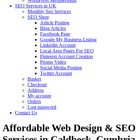
WordPress Memberships
SEO Services in UK
Monthly Seo Services
SEO Shop
Article Posting
Blog Articles
Facebook Page
Google My Business Listing
Linkedin Account
Local Area Pages For SEO
Pinterest Account Creation
Promo Video
Social Media Posting
Twitter Account
Basket
Checkout
Address
My account
Orders
Lost password
Contact Us
Affordable Web Design & SEO
Services in Caldbeck, Cumbria