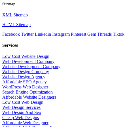
Sitemap
XML Sitemap
HTML Sitemap
Facebook
Twitter
Linkedin
Instagram
Pinterest
Gem
Threads
Tiktok
Services
Low Cost Website Design
Web Development Company
Website Development Company
Website Design Company
Website Design Agency
Affordable SEO Agency
WordPress Web Designer
Search Engine Optimization
Affordable Website Designers
Low Cost Web Design
Web Design Services
Web Design And Seo
Cheap Web Designs
Affordable Web Designer