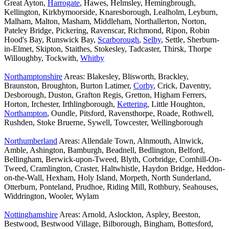
Great Ayton,
Harrogate
, Hawes, Helmsley, Hemingbrough,
Kellington, Kirkbymoorside, Knaresborough, Lealholm, Leyburn,
Malham, Malton, Masham, Middleham, Northallerton, Norton,
Pateley Bridge, Pickering, Ravenscar, Richmond, Ripon, Robin
Hood's Bay, Runswick Bay,
Scarborough
,
Selby
, Settle, Sherburn-
in-Elmet, Skipton, Staithes, Stokesley, Tadcaster, Thirsk, Thorpe
Willoughby, Tockwith,
Whitby
Northamptonshire
Areas: Blakesley, Blisworth, Brackley,
Braunston, Broughton, Burton Latimer,
Corby
, Crick, Daventry,
Desborough, Duston, Grafton Regis, Gretton, Higham Ferrers,
Horton, Irchester, Irthlingborough,
Kettering
, Little Houghton,
Northampton
, Oundle, Pitsford, Ravensthorpe, Roade, Rothwell,
Rushden, Stoke Bruerne, Sywell, Towcester, Wellingborough
Northumberland
Areas: Allendale Town, Alnmouth, Alnwick,
Amble, Ashington, Bamburgh, Beadnell, Bedlington, Belford,
Bellingham, Berwick-upon-Tweed, Blyth, Corbridge, Cornhill-On-
Tweed, Cramlington, Craster, Haltwhistle, Haydon Bridge, Heddon-
on-the-Wall, Hexham, Holy Island, Morpeth, North Sunderland,
Otterburn, Ponteland, Prudhoe, Riding Mill, Rothbury, Seahouses,
Widdrington, Wooler, Wylam
Nottinghamshire
Areas: Arnold, Aslockton, Aspley, Beeston,
Bestwood, Bestwood Village, Bilborough, Bingham, Bottesford,