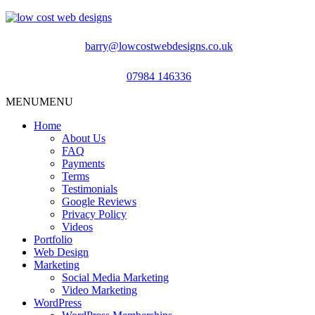
barry@lowcostwebdesigns.co.uk
07984 146336
MENU
MENU
Home
About Us
FAQ
Payments
Terms
Testimonials
Google Reviews
Privacy Policy
Videos
Portfolio
Web Design
Marketing
Social Media Marketing
Video Marketing
WordPress