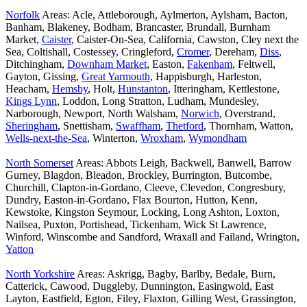
Norfolk
Areas: Acle, Attleborough, Aylmerton, Aylsham, Bacton,
Banham, Blakeney, Bodham, Brancaster, Brundall, Burnham
Market,
Caister
, Caister-On-Sea, California, Cawston, Cley next the
Sea, Coltishall, Costessey, Cringleford,
Cromer
, Dereham,
Diss
,
Ditchingham,
Downham Market
, Easton,
Fakenham
, Feltwell,
Gayton, Gissing,
Great Yarmouth
, Happisburgh, Harleston,
Heacham,
Hemsby
, Holt,
Hunstanton
, Itteringham, Kettlestone,
Kings Lynn
, Loddon, Long Stratton, Ludham, Mundesley,
Narborough, Newport, North Walsham,
Norwich
, Overstrand,
Sheringham
, Snettisham,
Swaffham
,
Thetford
, Thornham, Watton,
Wells-next-the-Sea
, Winterton,
Wroxham
,
Wymondham
North Somerset
Areas: Abbots Leigh, Backwell, Banwell, Barrow
Gurney, Blagdon, Bleadon, Brockley, Burrington, Butcombe,
Churchill, Clapton-in-Gordano, Cleeve, Clevedon, Congresbury,
Dundry, Easton-in-Gordano, Flax Bourton, Hutton, Kenn,
Kewstoke, Kingston Seymour, Locking, Long Ashton, Loxton,
Nailsea, Puxton, Portishead, Tickenham, Wick St Lawrence,
Winford, Winscombe and Sandford, Wraxall and Failand, Wrington,
Yatton
North Yorkshire
Areas: Askrigg, Bagby, Barlby, Bedale, Burn,
Catterick, Cawood, Duggleby, Dunnington, Easingwold, East
Layton, Eastfield, Egton, Filey, Flaxton, Gilling West, Grassington,