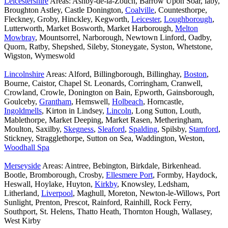
Leicestershire
Areas: Ashby-de-la-Zouch, Barrow Upon Soar, laby,
Broughton Astley, Castle Donington,
Coalville
, Countesthorpe,
Fleckney, Groby, Hinckley, Kegworth,
Leicester
,
Loughborough
,
Lutterworth, Market Bosworth, Market Harborough,
Melton
Mowbray
, Mountsorrel, Narborough, Newtown Linford, Oadby,
Quorn, Ratby, Shepshed, Sileby, Stoneygate, Syston, Whetstone,
Wigston, Wymeswold
Lincolnshire
Areas: Alford, Billingborough, Billinghay,
Boston
,
Bourne, Caistor, Chapel St. Leonards, Corringham, Cranwell,
Crowland, Crowle, Donington on Bain, Epworth, Gainsborough,
Goulceby,
Grantham
, Hemswell,
Holbeach
, Horncastle,
Ingoldmells
, Kirton in Lindsey,
Lincoln
, Long Sutton, Louth,
Mablethorpe, Market Deeping, Market Rasen, Metheringham,
Moulton, Saxilby,
Skegness
,
Sleaford
,
Spalding
, Spilsby,
Stamford
,
Stickney, Stragglethorpe, Sutton on Sea, Waddington, Weston,
Woodhall Spa
Merseyside
Areas: Aintree, Bebington, Birkdale, Birkenhead.
Bootle, Bromborough, Crosby,
Ellesmere Port
, Formby, Haydock,
Heswall, Hoylake, Huyton,
Kirkby
, Knowsley, Ledsham,
Litherland,
Liverpool
, Maghull, Moreton, Newton-le-Willows, Port
Sunlight, Prenton, Prescot, Rainford, Rainhill, Rock Ferry,
Southport, St. Helens, Thatto Heath, Thornton Hough, Wallasey,
West Kirby