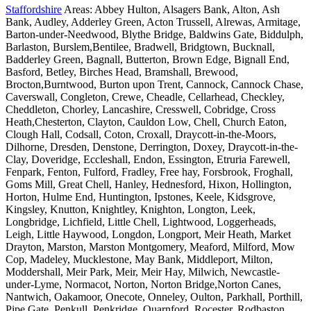
Staffordshire
Areas: Abbey Hulton, Alsagers Bank, Alton, Ash
Bank, Audley, Adderley Green, Acton Trussell, Alrewas, Armitage,
Barton-under-Needwood, Blythe Bridge, Baldwins Gate, Biddulph,
Barlaston, Burslem,Bentilee, Bradwell, Bridgtown, Bucknall,
Badderley Green, Bagnall, Butterton, Brown Edge, Bignall End,
Basford, Betley, Birches Head, Bramshall, Brewood,
Brocton,Burntwood, Burton upon Trent, Cannock, Cannock Chase,
Caverswall, Congleton, Crewe, Cheadle, Cellarhead, Checkley,
Cheddleton, Chorley, Lancashire, Cresswell, Cobridge, Cross
Heath,Chesterton, Clayton, Cauldon Low, Chell, Church Eaton,
Clough Hall, Codsall, Coton, Croxall, Draycott-in-the-Moors,
Dilhorne, Dresden, Denstone, Derrington, Doxey, Draycott-in-the-
Clay, Doveridge, Eccleshall, Endon, Essington, Etruria Farewell,
Fenpark, Fenton, Fulford, Fradley, Free hay, Forsbrook, Froghall,
Goms Mill, Great Chell, Hanley, Hednesford, Hixon, Hollington,
Horton, Hulme End, Huntington, Ipstones, Keele, Kidsgrove,
Kingsley, Knutton, Knightley, Knighton, Longton, Leek,
Longbridge, Lichfield, Little Chell, Lightwood, Loggerheads,
Leigh, Little Haywood, Longdon, Longport, Meir Heath, Market
Drayton, Marston, Marston Montgomery, Meaford, Milford, Mow
Cop, Madeley, Mucklestone, May Bank, Middleport, Milton,
Moddershall, Meir Park, Meir, Meir Hay, Milwich, Newcastle-
under-Lyme, Normacot, Norton, Norton Bridge,Norton Canes,
Nantwich, Oakamoor, Onecote, Onneley, Oulton, Parkhall, Porthill,
Pipe Gate, Penkull, Penkridge, Quarnford, Rocester, Rodbaston,