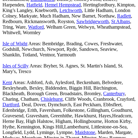
Harpenden,
Hatfield
,
Hemel Hempstead
, Hertingfordbury, Kimpton,
King’s Langley, Knebworth,
Letchworth
, Little Hadham, London
Colney, Markyate, Much Hadham, New Barnet, Northaw,
Radlett
,
Redbourn, Rickmansworth, Royston,
Sawbridgeworth
,
St Albans
,
Tring, Ware,
Watford
, Welham Green, Welwyn, Wheathampstead,
Whitwell, Wormley
Isle of Wight
Areas: Bembridge, Brading, Cowes, Freshwater,
Godshill, Newchurch, Newport, Ryde, Sandown, Seaview,
Shanklin, Totland, Ventnor, Yarmouth
Isles of Scilly
Areas: Bryher, St. Agnes, St. Martin's Island, St.
Mary's, Tresco
Kent
Areas: Ashford, Ash, Aylesford, Beckenham, Belvedere,
Bexleyheath, Bexley, Biddenden, Biggin Hill, Birchington,
Blackheath, Borough Green, Broadstairs, Bromley,
Canterbury
,
Charing, Chatham,
Chislehurst
, Cliffe Woods, Cranbrook, Crayford,
Dartford
, Deal, Dover, Dymchurch, East Peckham, Ebbsfleet,
Edenbridge, Erith, Faversham, Folkestone, Gillingham, Goudhurst,
Gravesend, Gravesham, Greenhithe, Hawkhurst, Hayes,Headcorn,
Herne Bay, High Halstow, Higham, Hollingbourne, Horton Kirby,
Hythe, Kennington, Kings Hill,Lamberhurst, Littlestone-on-Sea,
Longfield, Lydd, Lyminge, Lympne,
Maidstone
, Marden, Margate,
Medway, Meopham, Minster-in-Thanet, Minster, New Romney,