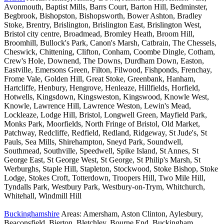
Avonmouth, Baptist Mills, Barrs Court, Barton Hill, Bedminster,
Begbrook, Bishopston, Bishopsworth, Bower Ashton, Bradley
Stoke, Brentry, Brislington, Brislington East, Brislington West,
Bristol city centre, Broadmead, Bromley Heath, Broom Hill,
Broomhill, Bullock's Park, Canon's Marsh, Catbrain, The Chessels,
Cheswick, Chittening, Clifton, Conham, Coombe Dingle, Cotham,
Crew's Hole, Downend, The Downs, Durdham Down, Easton,
Eastville, Emersons Green, Filton, Filwood, Fishponds, Frenchay,
Frome Vale, Golden Hill, Great Stoke, Greenbank, Hanham,
Hartcliffe, Henbury, Hengrove, Henleaze, Hillfields, Horfield,
Hotwells, Kingsdown, Kingsweston, Kingswood, Knowle West,
Knowle, Lawrence Hill, Lawrence Weston, Lewin's Mead,
Lockleaze, Lodge Hill, Bristol, Longwell Green, Mayfield Park,
Monks Park, Moorfields, North Fringe of Bristol, Old Market,
Patchway, Redcliffe, Redfield, Redland, Ridgeway, St Jude's, St
Pauls, Sea Mills, Shirehampton, Sneyd Park, Soundwell,
Southmead, Southville, Speedwell, Spike Island, St Annes, St
George East, St George West, St George, St Philip's Marsh, St
Werburghs, Staple Hill, Stapleton, Stockwood, Stoke Bishop, Stoke
Lodge, Stokes Croft, Totterdown, Troopers Hill, Two Mile Hill,
Tyndalls Park, Westbury Park, Westbury-on-Trym, Whitchurch,
Whitehall, Windmill Hill
Buckinghamshire
Areas: Amersham, Aston Clinton, Aylesbury,
Beaconsfield, Bierton, Bletchley, Bourne End, Buckingham,