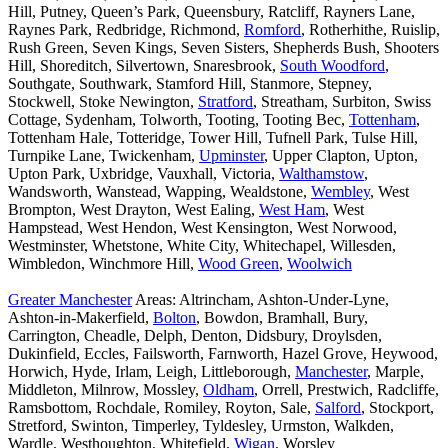
Hill, Putney, Queen’s Park, Queensbury, Ratcliff, Rayners Lane,
Raynes Park, Redbridge, Richmond,
Romford
, Rotherhithe, Ruislip,
Rush Green, Seven Kings, Seven Sisters, Shepherds Bush, Shooters
Hill, Shoreditch, Silvertown, Snaresbrook,
South Woodford
,
Southgate, Southwark, Stamford Hill, Stanmore, Stepney,
Stockwell, Stoke Newington,
Stratford
, Streatham, Surbiton, Swiss
Cottage, Sydenham, Tolworth, Tooting, Tooting Bec,
Tottenham
,
Tottenham Hale, Totteridge, Tower Hill, Tufnell Park, Tulse Hill,
Turnpike Lane, Twickenham,
Upminster
, Upper Clapton, Upton,
Upton Park, Uxbridge, Vauxhall, Victoria,
Walthamstow
,
Wandsworth, Wanstead, Wapping, Wealdstone,
Wembley
, West
Brompton, West Drayton, West Ealing,
West Ham
, West
Hampstead, West Hendon, West Kensington, West Norwood,
Westminster, Whetstone, White City, Whitechapel, Willesden,
Wimbledon, Winchmore Hill,
Wood Green
,
Woolwich
Greater Manchester
Areas: Altrincham, Ashton-Under-Lyne,
Ashton-in-Makerfield,
Bolton
, Bowdon, Bramhall, Bury,
Carrington, Cheadle, Delph, Denton, Didsbury, Droylsden,
Dukinfield, Eccles, Failsworth, Farnworth, Hazel Grove, Heywood,
Horwich, Hyde, Irlam, Leigh, Littleborough,
Manchester
, Marple,
Middleton, Milnrow, Mossley,
Oldham
, Orrell, Prestwich, Radcliffe,
Ramsbottom, Rochdale, Romiley, Royton, Sale,
Salford
, Stockport,
Stretford, Swinton, Timperley, Tyldesley, Urmston, Walkden,
Wardle, Westhoughton, Whitefield,
Wigan
, Worsley