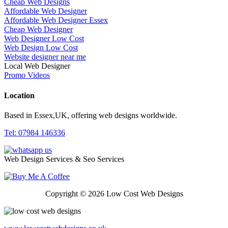
Cheap Web Designs
Affordable Web Designer
Affordable Web Designer Essex
Cheap Web Designer
Web Designer Low Cost
Web Design Low Cost
Website designer near me
Local Web Designer
Promo Videos
Location
Based in Essex,UK, offering web designs worldwide.
Tel: 07984 146336
Web Design Services & Seo Services
Copyright © 2026 Low Cost Web Designs