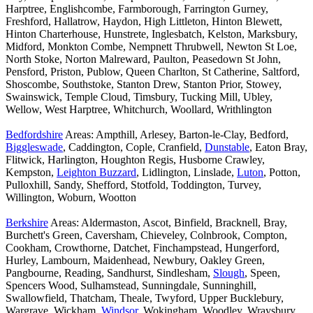
Harptree, Englishcombe, Farmborough, Farrington Gurney,
Freshford, Hallatrow, Haydon, High Littleton, Hinton Blewett,
Hinton Charterhouse, Hunstrete, Inglesbatch, Kelston, Marksbury,
Midford, Monkton Combe, Nempnett Thrubwell, Newton St Loe,
North Stoke, Norton Malreward, Paulton, Peasedown St John,
Pensford, Priston, Publow, Queen Charlton, St Catherine, Saltford,
Shoscombe, Southstoke, Stanton Drew, Stanton Prior, Stowey,
Swainswick, Temple Cloud, Timsbury, Tucking Mill, Ubley,
Wellow, West Harptree, Whitchurch, Woollard, Writhlington
Bedfordshire
Areas: Ampthill, Arlesey, Barton-le-Clay, Bedford,
Biggleswade
, Caddington, Cople, Cranfield,
Dunstable
, Eaton Bray,
Flitwick, Harlington, Houghton Regis, Husborne Crawley,
Kempston,
Leighton Buzzard
, Lidlington, Linslade,
Luton
, Potton,
Pulloxhill, Sandy, Shefford, Stotfold, Toddington, Turvey,
Willington, Woburn, Wootton
Berkshire
Areas: Aldermaston, Ascot, Binfield, Bracknell, Bray,
Burchett's Green, Caversham, Chieveley, Colnbrook, Compton,
Cookham, Crowthorne, Datchet, Finchampstead, Hungerford,
Hurley, Lambourn, Maidenhead, Newbury, Oakley Green,
Pangbourne, Reading, Sandhurst, Sindlesham,
Slough
, Speen,
Spencers Wood, Sulhamstead, Sunningdale, Sunninghill,
Swallowfield, Thatcham, Theale, Twyford, Upper Bucklebury,
Wargrave, Wickham,
Windsor
, Wokingham, Woodley, Wraysbury