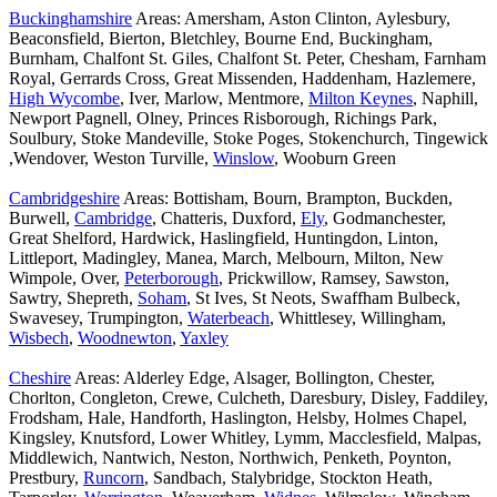
Buckinghamshire
Areas: Amersham, Aston Clinton, Aylesbury,
Beaconsfield, Bierton, Bletchley, Bourne End, Buckingham,
Burnham, Chalfont St. Giles, Chalfont St. Peter, Chesham, Farnham
Royal, Gerrards Cross, Great Missenden, Haddenham, Hazlemere,
High Wycombe
, Iver, Marlow, Mentmore,
Milton Keynes
, Naphill,
Newport Pagnell, Olney, Princes Risborough, Richings Park,
Soulbury, Stoke Mandeville, Stoke Poges, Stokenchurch, Tingewick
,Wendover, Weston Turville,
Winslow
, Wooburn Green
Cambridgeshire
Areas: Bottisham, Bourn, Brampton, Buckden,
Burwell,
Cambridge
, Chatteris, Duxford,
Ely
, Godmanchester,
Great Shelford, Hardwick, Haslingfield, Huntingdon, Linton,
Littleport, Madingley, Manea, March, Melbourn, Milton, New
Wimpole, Over,
Peterborough
, Prickwillow, Ramsey, Sawston,
Sawtry, Shepreth,
Soham
, St Ives, St Neots, Swaffham Bulbeck,
Swavesey, Trumpington,
Waterbeach
, Whittlesey, Willingham,
Wisbech
,
Woodnewton
,
Yaxley
Cheshire
Areas: Alderley Edge, Alsager, Bollington, Chester,
Chorlton, Congleton, Crewe, Culcheth, Daresbury, Disley, Faddiley,
Frodsham, Hale, Handforth, Haslington, Helsby, Holmes Chapel,
Kingsley, Knutsford, Lower Whitley, Lymm, Macclesfield, Malpas,
Middlewich, Nantwich, Neston, Northwich, Penketh, Poynton,
Prestbury,
Runcorn
, Sandbach, Stalybridge, Stockton Heath,