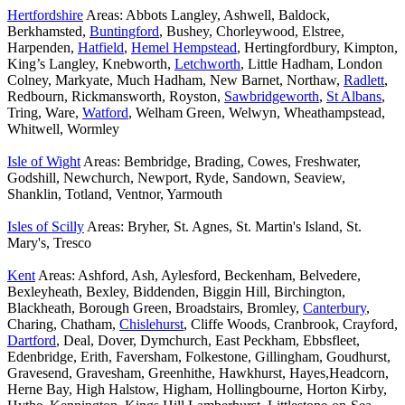
Hertfordshire
Areas: Abbots Langley, Ashwell, Baldock,
Berkhamsted,
Buntingford
, Bushey, Chorleywood, Elstree,
Harpenden,
Hatfield
,
Hemel Hempstead
, Hertingfordbury, Kimpton,
King’s Langley, Knebworth,
Letchworth
, Little Hadham, London
Colney, Markyate, Much Hadham, New Barnet, Northaw,
Radlett
,
Redbourn, Rickmansworth, Royston,
Sawbridgeworth
,
St Albans
,
Tring, Ware,
Watford
, Welham Green, Welwyn, Wheathampstead,
Whitwell, Wormley
Isle of Wight
Areas: Bembridge, Brading, Cowes, Freshwater,
Godshill, Newchurch, Newport, Ryde, Sandown, Seaview,
Shanklin, Totland, Ventnor, Yarmouth
Isles of Scilly
Areas: Bryher, St. Agnes, St. Martin's Island, St.
Mary's, Tresco
Kent
Areas: Ashford, Ash, Aylesford, Beckenham, Belvedere,
Bexleyheath, Bexley, Biddenden, Biggin Hill, Birchington,
Blackheath, Borough Green, Broadstairs, Bromley,
Canterbury
,
Charing, Chatham,
Chislehurst
, Cliffe Woods, Cranbrook, Crayford,
Dartford
, Deal, Dover, Dymchurch, East Peckham, Ebbsfleet,
Edenbridge, Erith, Faversham, Folkestone, Gillingham, Goudhurst,
Gravesend, Gravesham, Greenhithe, Hawkhurst, Hayes,Headcorn,
Herne Bay, High Halstow, Higham, Hollingbourne, Horton Kirby,