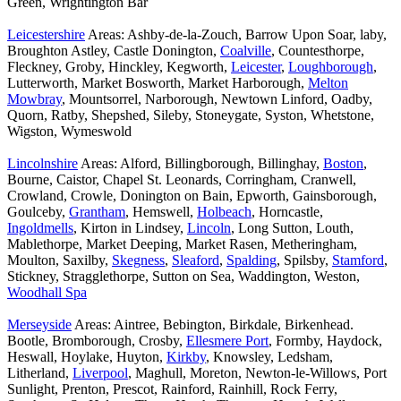
Green, Wrightington Bar
Leicestershire
Areas: Ashby-de-la-Zouch, Barrow Upon Soar, laby,
Broughton Astley, Castle Donington,
Coalville
, Countesthorpe,
Fleckney, Groby, Hinckley, Kegworth,
Leicester
,
Loughborough
,
Lutterworth, Market Bosworth, Market Harborough,
Melton
Mowbray
, Mountsorrel, Narborough, Newtown Linford, Oadby,
Quorn, Ratby, Shepshed, Sileby, Stoneygate, Syston, Whetstone,
Wigston, Wymeswold
Lincolnshire
Areas: Alford, Billingborough, Billinghay,
Boston
,
Bourne, Caistor, Chapel St. Leonards, Corringham, Cranwell,
Crowland, Crowle, Donington on Bain, Epworth, Gainsborough,
Goulceby,
Grantham
, Hemswell,
Holbeach
, Horncastle,
Ingoldmells
, Kirton in Lindsey,
Lincoln
, Long Sutton, Louth,
Mablethorpe, Market Deeping, Market Rasen, Metheringham,
Moulton, Saxilby,
Skegness
,
Sleaford
,
Spalding
, Spilsby,
Stamford
,
Stickney, Stragglethorpe, Sutton on Sea, Waddington, Weston,
Woodhall Spa
Merseyside
Areas: Aintree, Bebington, Birkdale, Birkenhead.
Bootle, Bromborough, Crosby,
Ellesmere Port
, Formby, Haydock,
Heswall, Hoylake, Huyton,
Kirkby
, Knowsley, Ledsham,
Litherland,
Liverpool
, Maghull, Moreton, Newton-le-Willows, Port
Sunlight, Prenton, Prescot, Rainford, Rainhill, Rock Ferry,