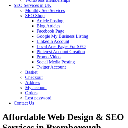
WordPress Memberships
SEO Services in UK
Monthly Seo Services
SEO Shop
Article Posting
Blog Articles
Facebook Page
Google My Business Listing
Linkedin Account
Local Area Pages For SEO
Pinterest Account Creation
Promo Video
Social Media Posting
Twitter Account
Basket
Checkout
Address
My account
Orders
Lost password
Contact Us
Affordable Web Design & SEO
Services in Bromborough,