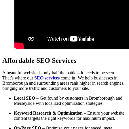
Affordable SEO Services
A beautiful website is only half the battle – it needs to be seen.
That’s where our
SEO services
come in! We help businesses in
Bromborough and surrounding areas rank higher in search engines,
bringing more traffic and customers to your site.
Local SEO
– Get found by customers in Bromborough and
Merseyside with localized optimization strategies.
Keyword Research & Optimization
– Ensure your website
content targets the right keywords for maximum impact.
On-Page SEO
– Optimize your pages for speed, meta