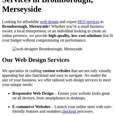
Merseyside
Looking for affordable
web design
and expert
SEO services
in
Bromborough, Merseyside
? Whether you’re a small business
owner, a local entrepreneur, or an individual looking to create an
online presence, we provide
high-quality, low-cost solutions
that fit
your budget without compromising on performance.
Our Web Design Services
We specialize in crafting
custom websites
that are not only visually
appealing but also functional and easy to navigate. No matter the
size of your business, we offer tailored web design services to meet
your unique needs:
Responsive Web Design
– Ensure your website looks great
on all devices, from smartphones to desktops.
E-commerce Websites
– Launch your online store with user-
friendly features and seamless
checkout
processes.