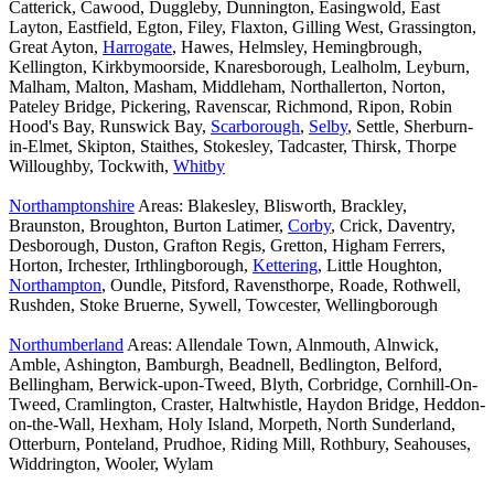
Catterick, Cawood, Duggleby, Dunnington, Easingwold, East
Layton, Eastfield, Egton, Filey, Flaxton, Gilling West, Grassington,
Great Ayton,
Harrogate
, Hawes, Helmsley, Hemingbrough,
Kellington, Kirkbymoorside, Knaresborough, Lealholm, Leyburn,
Malham, Malton, Masham, Middleham, Northallerton, Norton,
Pateley Bridge, Pickering, Ravenscar, Richmond, Ripon, Robin
Hood's Bay, Runswick Bay,
Scarborough
,
Selby
, Settle, Sherburn-
in-Elmet, Skipton, Staithes, Stokesley, Tadcaster, Thirsk, Thorpe
Willoughby, Tockwith,
Whitby
Northamptonshire
Areas: Blakesley, Blisworth, Brackley,
Braunston, Broughton, Burton Latimer,
Corby
, Crick, Daventry,
Desborough, Duston, Grafton Regis, Gretton, Higham Ferrers,
Horton, Irchester, Irthlingborough,
Kettering
, Little Houghton,
Northampton
, Oundle, Pitsford, Ravensthorpe, Roade, Rothwell,
Rushden, Stoke Bruerne, Sywell, Towcester, Wellingborough
Northumberland
Areas: Allendale Town, Alnmouth, Alnwick,
Amble, Ashington, Bamburgh, Beadnell, Bedlington, Belford,
Bellingham, Berwick-upon-Tweed, Blyth, Corbridge, Cornhill-On-
Tweed, Cramlington, Craster, Haltwhistle, Haydon Bridge, Heddon-
on-the-Wall, Hexham, Holy Island, Morpeth, North Sunderland,
Otterburn, Ponteland, Prudhoe, Riding Mill, Rothbury, Seahouses,
Widdrington, Wooler, Wylam