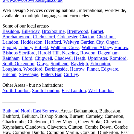
www.lowcostwebdesigns.co.uk
Web Design Services covering national, international, worldwide,
available in multiple languages and currencies.
Some of our local areas:-
Basildon
,
Billericay
,
Broxbourne
,
Brentwood
,
Barnet
,
Borehamwood
,
Chelmsford
,
Colchester
,
Clacton
,
Cheshunt
,
Laindon
,
Hoddesdon
,
Hertford
,
Welwyn Garden City
,
Ongar
,
Epping
,
Tilbury
,
Enfield
,
Waltham Cross
,
Waltham Abbey
,
Harlow
,
Bishops Stortford
,
Harold Hill
,
Nazeing
,
Roydon
,
Dagenham
,
Rainham
,
Ilford
,
Chigwell
,
Chadwell Heath
,
Upminster
,
Romford
,
South Ockendon
,
Grays
,
Southend
,
Rayleigh
,
Edmonton
,
Loughton
,
Woodford
,
Barkingside
,
Harrow
,
Pinner
,
Edgware
,
Hitchin
,
Stevenage
,
Potters Bar
,
Cuffley
.
Other Areas - but no limitations:
North London
,
South London
,
East London
,
West London
______________
Bath and North East Somerset
Areas: Bathampton, Batheaston,
Bathford, Belluton, Bishop Sutton, Burnett, Cameley, Camerton,
Charlcombe, Chelwood, Chew Magna, Chew Stoke, Chewton
Keynsham, Clandown, Claverton, Clutton, Combe Down, Combe
Hay, Compton Dando, Compton Martin, Corston, Dunkerton, East