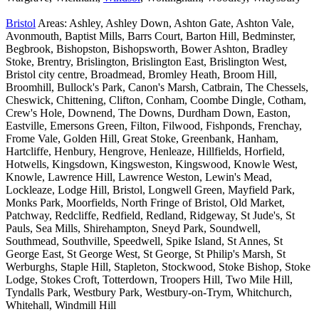
Bristol
Areas: Ashley, Ashley Down, Ashton Gate, Ashton Vale,
Avonmouth, Baptist Mills, Barrs Court, Barton Hill, Bedminster,
Begbrook, Bishopston, Bishopsworth, Bower Ashton, Bradley
Stoke, Brentry, Brislington, Brislington East, Brislington West,
Bristol city centre, Broadmead, Bromley Heath, Broom Hill,
Broomhill, Bullock's Park, Canon's Marsh, Catbrain, The Chessels,
Cheswick, Chittening, Clifton, Conham, Coombe Dingle, Cotham,
Crew's Hole, Downend, The Downs, Durdham Down, Easton,
Eastville, Emersons Green, Filton, Filwood, Fishponds, Frenchay,
Frome Vale, Golden Hill, Great Stoke, Greenbank, Hanham,
Hartcliffe, Henbury, Hengrove, Henleaze, Hillfields, Horfield,
Hotwells, Kingsdown, Kingsweston, Kingswood, Knowle West,
Knowle, Lawrence Hill, Lawrence Weston, Lewin's Mead,
Lockleaze, Lodge Hill, Bristol, Longwell Green, Mayfield Park,
Monks Park, Moorfields, North Fringe of Bristol, Old Market,
Patchway, Redcliffe, Redfield, Redland, Ridgeway, St Jude's, St
Pauls, Sea Mills, Shirehampton, Sneyd Park, Soundwell,
Southmead, Southville, Speedwell, Spike Island, St Annes, St
George East, St George West, St George, St Philip's Marsh, St
Werburghs, Staple Hill, Stapleton, Stockwood, Stoke Bishop, Stoke
Lodge, Stokes Croft, Totterdown, Troopers Hill, Two Mile Hill,
Tyndalls Park, Westbury Park, Westbury-on-Trym, Whitchurch,
Whitehall, Windmill Hill