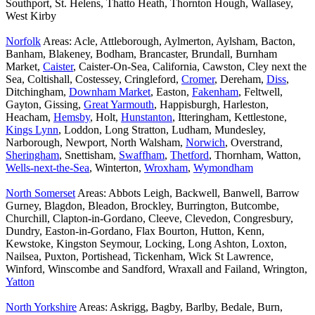
Southport, St. Helens, Thatto Heath, Thornton Hough, Wallasey,
West Kirby
Norfolk
Areas: Acle, Attleborough, Aylmerton, Aylsham, Bacton,
Banham, Blakeney, Bodham, Brancaster, Brundall, Burnham
Market,
Caister
, Caister-On-Sea, California, Cawston, Cley next the
Sea, Coltishall, Costessey, Cringleford,
Cromer
, Dereham,
Diss
,
Ditchingham,
Downham Market
, Easton,
Fakenham
, Feltwell,
Gayton, Gissing,
Great Yarmouth
, Happisburgh, Harleston,
Heacham,
Hemsby
, Holt,
Hunstanton
, Itteringham, Kettlestone,
Kings Lynn
, Loddon, Long Stratton, Ludham, Mundesley,
Narborough, Newport, North Walsham,
Norwich
, Overstrand,
Sheringham
, Snettisham,
Swaffham
,
Thetford
, Thornham, Watton,
Wells-next-the-Sea
, Winterton,
Wroxham
,
Wymondham
North Somerset
Areas: Abbots Leigh, Backwell, Banwell, Barrow
Gurney, Blagdon, Bleadon, Brockley, Burrington, Butcombe,
Churchill, Clapton-in-Gordano, Cleeve, Clevedon, Congresbury,
Dundry, Easton-in-Gordano, Flax Bourton, Hutton, Kenn,
Kewstoke, Kingston Seymour, Locking, Long Ashton, Loxton,
Nailsea, Puxton, Portishead, Tickenham, Wick St Lawrence,
Winford, Winscombe and Sandford, Wraxall and Failand, Wrington,
Yatton
North Yorkshire
Areas: Askrigg, Bagby, Barlby, Bedale, Burn,