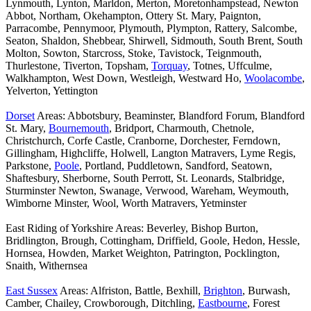
Lynmouth, Lynton, Marldon, Merton, Moretonhampstead, Newton
Abbot, Northam, Okehampton, Ottery St. Mary, Paignton,
Parracombe, Pennymoor, Plymouth, Plympton, Rattery, Salcombe,
Seaton, Shaldon, Shebbear, Shirwell, Sidmouth, South Brent, South
Molton, Sowton, Starcross, Stoke, Tavistock, Teignmouth,
Thurlestone, Tiverton, Topsham,
Torquay
, Totnes, Uffculme,
Walkhampton, West Down, Westleigh, Westward Ho,
Woolacombe
,
Yelverton, Yettington
Dorset
Areas: Abbotsbury, Beaminster, Blandford Forum, Blandford
St. Mary,
Bournemouth
, Bridport, Charmouth, Chetnole,
Christchurch, Corfe Castle, Cranborne, Dorchester, Ferndown,
Gillingham, Highcliffe, Holwell, Langton Matravers, Lyme Regis,
Parkstone,
Poole
, Portland, Puddletown, Sandford, Seatown,
Shaftesbury, Sherborne, South Perrott, St. Leonards, Stalbridge,
Sturminster Newton, Swanage, Verwood, Wareham, Weymouth,
Wimborne Minster, Wool, Worth Matravers, Yetminster
East Riding of Yorkshire Areas: Beverley, Bishop Burton,
Bridlington, Brough, Cottingham, Driffield, Goole, Hedon, Hessle,
Hornsea, Howden, Market Weighton, Patrington, Pocklington,
Snaith, Withernsea
East Sussex
Areas: Alfriston, Battle, Bexhill,
Brighton
, Burwash,
Camber, Chailey, Crowborough, Ditchling,
Eastbourne
, Forest