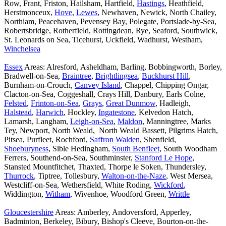
Row, Frant, Friston, Hailsham, Hartfield,
Hastings
, Heathfield,
Herstmonceux,
Hove
,
Lewes
, Newhaven, Newick, North Chailey,
Northiam, Peacehaven, Pevensey Bay, Polegate, Portslade-by-Sea,
Robertsbridge, Rotherfield, Rottingdean, Rye, Seaford, Southwick,
St. Leonards on Sea, Ticehurst, Uckfield, Wadhurst, Westham,
Winchelsea
Essex
Areas: Alresford, Asheldham, Barling, Bobbingworth, Borley,
Bradwell-on-Sea,
Braintree
,
Brightlingsea
,
Buckhurst Hill
,
Burnham-on-Crouch,
Canvey Island
, Chappel, Chipping Ongar,
Clacton-on-Sea, Coggeshall, Crays Hill, Danbury, Earls Colne,
Felsted
,
Frinton-on-Sea
,
Grays
,
Great Dunmow
, Hadleigh,
Halstead
,
Harwich
, Hockley,
Ingatestone
, Kelvedon Hatch,
Lamarsh, Langham,
Leigh-on-Sea
,
Maldon
, Manningtree, Marks
Tey, Newport, North Weald, North Weald Bassett, Pilgrims Hatch,
Pitsea, Purfleet, Rochford,
Saffron Walden
, Shenfield,
Shoeburyness
, Sible Hedingham,
South Benfleet
, South Woodham
Ferrers, Southend-on-Sea, Southminster,
Stanford Le Hope
,
Stansted Mountfitchet, Thaxted, Thorpe le Soken, Thundersley,
Thurrock
, Tiptree, Tollesbury,
Walton-on-the-Naze
, West Mersea,
Westcliff-on-Sea, Wethersfield, White Roding,
Wickford
,
Widdington,
Witham
, Wivenhoe, Woodford Green,
Writtle
Gloucestershire
Areas: Amberley, Andoversford, Apperley,
Badminton, Berkeley, Bibury, Bishop's Cleeve, Bourton-on-the-