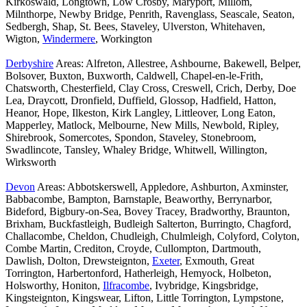
Kirkoswald, Longtown, Low Crosby, Maryport, Millom,
Milnthorpe, Newby Bridge, Penrith, Ravenglass, Seascale, Seaton,
Sedbergh, Shap, St. Bees, Staveley, Ulverston, Whitehaven,
Wigton,
Windermere
, Workington
Derbyshire
Areas: Alfreton, Allestree, Ashbourne, Bakewell, Belper,
Bolsover, Buxton, Buxworth, Caldwell, Chapel-en-le-Frith,
Chatsworth, Chesterfield, Clay Cross, Creswell, Crich, Derby, Doe
Lea, Draycott, Dronfield, Duffield, Glossop, Hadfield, Hatton,
Heanor, Hope, Ilkeston, Kirk Langley, Littleover, Long Eaton,
Mapperley, Matlock, Melbourne, New Mills, Newbold, Ripley,
Shirebrook, Somercotes, Spondon, Staveley, Stonebroom,
Swadlincote, Tansley, Whaley Bridge, Whitwell, Willington,
Wirksworth
Devon
Areas: Abbotskerswell, Appledore, Ashburton, Axminster,
Babbacombe, Bampton, Barnstaple, Beaworthy, Berrynarbor,
Bideford, Bigbury-on-Sea, Bovey Tracey, Bradworthy, Braunton,
Brixham, Buckfastleigh, Budleigh Salterton, Burringto, Chagford,
Challacombe, Cheldon, Chudleigh, Chulmleigh, Colyford, Colyton,
Combe Martin, Crediton, Croyde, Cullompton, Dartmouth,
Dawlish, Dolton, Drewsteignton,
Exeter
, Exmouth, Great
Torrington, Harbertonford, Hatherleigh, Hemyock, Holbeton,
Holsworthy, Honiton,
Ilfracombe
, Ivybridge, Kingsbridge,
Kingsteignton, Kingswear, Lifton, Little Torrington, Lympstone,