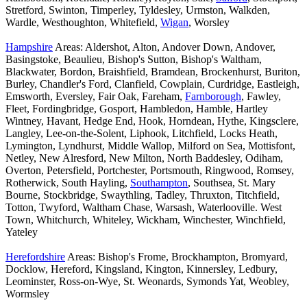
Stretford, Swinton, Timperley, Tyldesley, Urmston, Walkden,
Wardle, Westhoughton, Whitefield,
Wigan
, Worsley
Hampshire
Areas: Aldershot, Alton, Andover Down, Andover,
Basingstoke, Beaulieu, Bishop's Sutton, Bishop's Waltham,
Blackwater, Bordon, Braishfield, Bramdean, Brockenhurst, Buriton,
Burley, Chandler's Ford, Clanfield, Cowplain, Curdridge, Eastleigh,
Emsworth, Eversley, Fair Oak, Fareham,
Farnborough
, Fawley,
Fleet, Fordingbridge, Gosport, Hambledon, Hamble, Hartley
Wintney, Havant, Hedge End, Hook, Horndean, Hythe, Kingsclere,
Langley, Lee-on-the-Solent, Liphook, Litchfield, Locks Heath,
Lymington, Lyndhurst, Middle Wallop, Milford on Sea, Mottisfont,
Netley, New Alresford, New Milton, North Baddesley, Odiham,
Overton, Petersfield, Portchester, Portsmouth, Ringwood, Romsey,
Rotherwick, South Hayling,
Southampton
, Southsea, St. Mary
Bourne, Stockbridge, Swaythling, Tadley, Thruxton, Titchfield,
Totton, Twyford, Waltham Chase, Warsash, Waterlooville. West
Town, Whitchurch, Whiteley, Wickham, Winchester, Winchfield,
Yateley
Herefordshire
Areas: Bishop's Frome, Brockhampton, Bromyard,
Docklow, Hereford, Kingsland, Kington, Kinnersley, Ledbury,
Leominster, Ross-on-Wye, St. Weonards, Symonds Yat, Weobley,
Wormsley