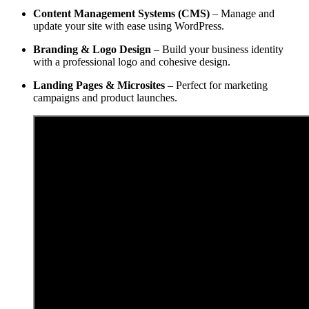
Content Management Systems (CMS)
– Manage and
update your site with ease using WordPress.
Branding & Logo Design
– Build your business identity
with a professional logo and cohesive design.
Landing Pages & Microsites
– Perfect for marketing
campaigns and product launches.