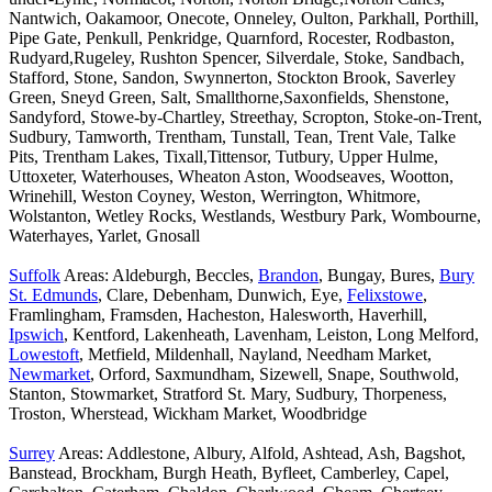
Nantwich, Oakamoor, Onecote, Onneley, Oulton, Parkhall, Porthill,
Pipe Gate, Penkull, Penkridge, Quarnford, Rocester, Rodbaston,
Rudyard,Rugeley, Rushton Spencer, Silverdale, Stoke, Sandbach,
Stafford, Stone, Sandon, Swynnerton, Stockton Brook, Saverley
Green, Sneyd Green, Salt, Smallthorne,Saxonfields, Shenstone,
Sandyford, Stowe-by-Chartley, Streethay, Scropton, Stoke-on-Trent,
Sudbury, Tamworth, Trentham, Tunstall, Tean, Trent Vale, Talke
Pits, Trentham Lakes, Tixall,Tittensor, Tutbury, Upper Hulme,
Uttoxeter, Waterhouses, Wheaton Aston, Woodseaves, Wootton,
Wrinehill, Weston Coyney, Weston, Werrington, Whitmore,
Wolstanton, Wetley Rocks, Westlands, Westbury Park, Wombourne,
Waterhayes, Yarlet, Gnosall
Suffolk
Areas: Aldeburgh, Beccles,
Brandon
, Bungay, Bures,
Bury
St. Edmunds
, Clare, Debenham, Dunwich, Eye,
Felixstowe
,
Framlingham, Framsden, Hacheston, Halesworth, Haverhill,
Ipswich
, Kentford, Lakenheath, Lavenham, Leiston, Long Melford,
Lowestoft
, Metfield, Mildenhall, Nayland, Needham Market,
Newmarket
, Orford, Saxmundham, Sizewell, Snape, Southwold,
Stanton, Stowmarket, Stratford St. Mary, Sudbury, Thorpeness,
Troston, Wherstead, Wickham Market, Woodbridge
Surrey
Areas: Addlestone, Albury, Alfold, Ashtead, Ash, Bagshot,
Banstead, Brockham, Burgh Heath, Byfleet, Camberley, Capel,