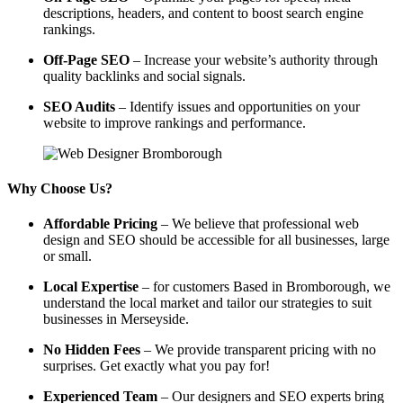
descriptions, headers, and content to boost search engine
rankings.
Off-Page SEO
– Increase your website’s authority through
quality backlinks and social signals.
SEO Audits
– Identify issues and opportunities on your
website to improve rankings and performance.
Why Choose Us?
Affordable Pricing
– We believe that professional web
design and SEO should be accessible for all businesses, large
or small.
Local Expertise
– for customers Based in Bromborough, we
understand the local market and tailor our strategies to suit
businesses in Merseyside.
No Hidden Fees
– We provide transparent pricing with no
surprises. Get exactly what you pay for!
Experienced Team
– Our designers and SEO experts bring