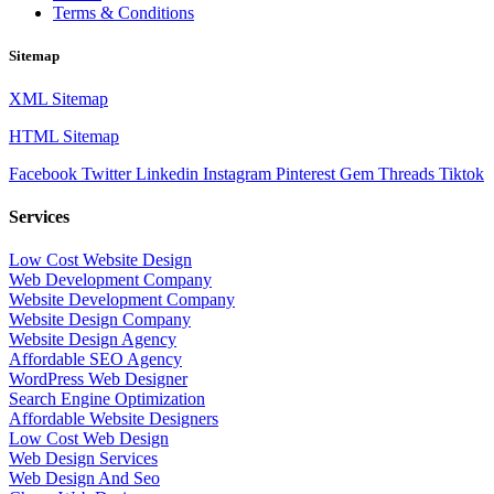
Terms & Conditions
Sitemap
XML Sitemap
HTML Sitemap
Facebook
Twitter
Linkedin
Instagram
Pinterest
Gem
Threads
Tiktok
Services
Low Cost Website Design
Web Development Company
Website Development Company
Website Design Company
Website Design Agency
Affordable SEO Agency
WordPress Web Designer
Search Engine Optimization
Affordable Website Designers
Low Cost Web Design
Web Design Services
Web Design And Seo