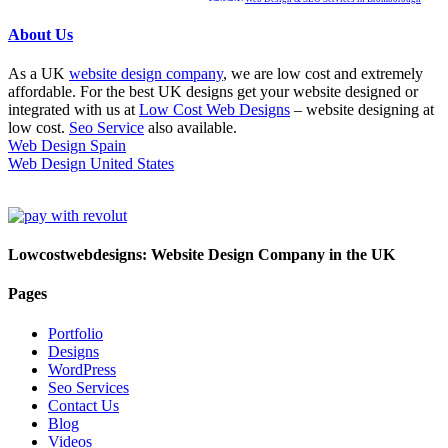
About Us
As a UK
website design company
, we are low cost and extremely
affordable. For the best UK designs get your website designed or
integrated with us at
Low Cost Web Designs
– website designing at
low cost.
Seo Service
also available.
Web Design Spain
Web Design United States
Lowcostwebdesigns: Website Design Company in the UK
Pages
Portfolio
Designs
WordPress
Seo Services
Contact Us
Blog
Videos