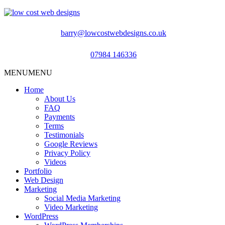
barry@lowcostwebdesigns.co.uk
07984 146336
MENU
MENU
Home
About Us
FAQ
Payments
Terms
Testimonials
Google Reviews
Privacy Policy
Videos
Portfolio
Web Design
Marketing
Social Media Marketing
Video Marketing
WordPress