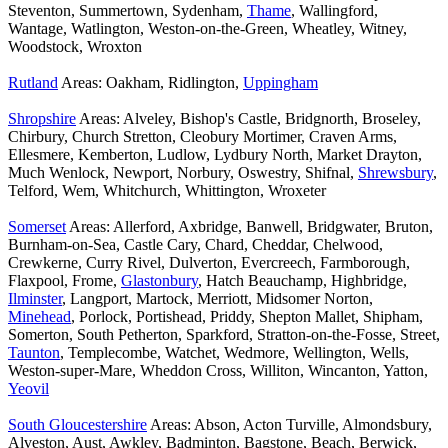
Steventon, Summertown, Sydenham,
Thame
, Wallingford,
Wantage, Watlington, Weston-on-the-Green, Wheatley, Witney,
Woodstock, Wroxton
Rutland
Areas: Oakham, Ridlington,
Uppingham
Shropshire
Areas: Alveley, Bishop's Castle, Bridgnorth, Broseley,
Chirbury, Church Stretton, Cleobury Mortimer, Craven Arms,
Ellesmere, Kemberton, Ludlow, Lydbury North, Market Drayton,
Much Wenlock, Newport, Norbury, Oswestry, Shifnal,
Shrewsbury
,
Telford, Wem, Whitchurch, Whittington, Wroxeter
Somerset
Areas: Allerford, Axbridge, Banwell, Bridgwater, Bruton,
Burnham-on-Sea, Castle Cary, Chard, Cheddar, Chelwood,
Crewkerne, Curry Rivel, Dulverton, Evercreech, Farmborough,
Flaxpool, Frome,
Glastonbury
, Hatch Beauchamp, Highbridge,
Ilminster
, Langport, Martock, Merriott, Midsomer Norton,
Minehead
, Porlock, Portishead, Priddy, Shepton Mallet, Shipham,
Somerton, South Petherton, Sparkford, Stratton-on-the-Fosse, Street,
Taunton
, Templecombe, Watchet, Wedmore, Wellington, Wells,
Weston-super-Mare, Wheddon Cross, Williton, Wincanton, Yatton,
Yeovil
South Gloucestershire
Areas: Abson, Acton Turville, Almondsbury,
Alveston, Aust, Awkley, Badminton, Bagstone, Beach, Berwick,