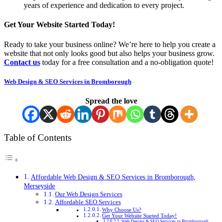
years of experience and dedication to every project.
Get Your Website Started Today!
Ready to take your business online? We’re here to help you create a
website that not only looks good but also helps your business grow.
Contact us
today for a free consultation and a no-obligation quote!
Web Design & SEO Services in Bromborough
Spread the love
Table of Contents
Affordable Web Design & SEO Services in Bromborough,
Merseyside
Our Web Design Services
Affordable SEO Services
Why Choose Us?
Get Your Website Started Today!
Web Design & SEO Services in Bromborough