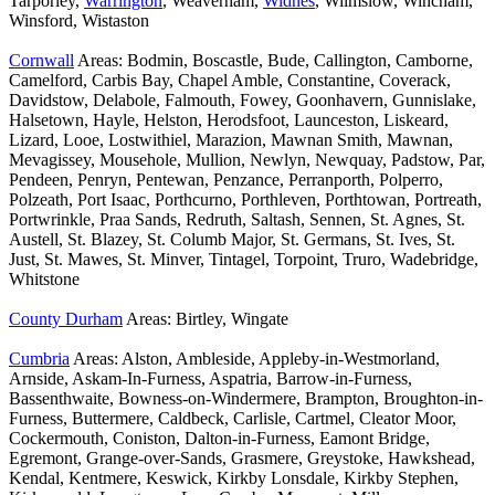
Tarporley,
Warrington
, Weaverham,
Widnes
, Wilmslow, Wincham,
Winsford, Wistaston
Cornwall
Areas: Bodmin, Boscastle, Bude, Callington, Camborne,
Camelford, Carbis Bay, Chapel Amble, Constantine, Coverack,
Davidstow, Delabole, Falmouth, Fowey, Goonhavern, Gunnislake,
Halsetown, Hayle, Helston, Herodsfoot, Launceston, Liskeard,
Lizard, Looe, Lostwithiel, Marazion, Mawnan Smith, Mawnan,
Mevagissey, Mousehole, Mullion, Newlyn, Newquay, Padstow, Par,
Pendeen, Penryn, Pentewan, Penzance, Perranporth, Polperro,
Polzeath, Port Isaac, Porthcurno, Porthleven, Porthtowan, Portreath,
Portwrinkle, Praa Sands, Redruth, Saltash, Sennen, St. Agnes, St.
Austell, St. Blazey, St. Columb Major, St. Germans, St. Ives, St.
Just, St. Mawes, St. Minver, Tintagel, Torpoint, Truro, Wadebridge,
Whitstone
County Durham
Areas: Birtley, Wingate
Cumbria
Areas: Alston, Ambleside, Appleby-in-Westmorland,
Arnside, Askam-In-Furness, Aspatria, Barrow-in-Furness,
Bassenthwaite, Bowness-on-Windermere, Brampton, Broughton-in-
Furness, Buttermere, Caldbeck, Carlisle, Cartmel, Cleator Moor,
Cockermouth, Coniston, Dalton-in-Furness, Eamont Bridge,
Egremont, Grange-over-Sands, Grasmere, Greystoke, Hawkshead,
Kendal, Kentmere, Keswick, Kirkby Lonsdale, Kirkby Stephen,