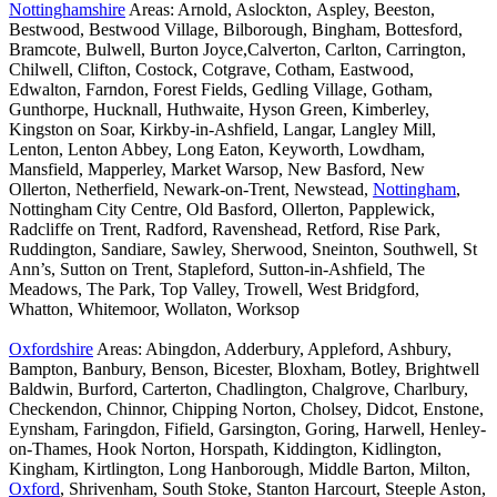
Nottinghamshire
Areas: Arnold, Aslockton, Aspley, Beeston,
Bestwood, Bestwood Village, Bilborough, Bingham, Bottesford,
Bramcote, Bulwell, Burton Joyce,Calverton, Carlton, Carrington,
Chilwell, Clifton, Costock, Cotgrave, Cotham, Eastwood,
Edwalton, Farndon, Forest Fields, Gedling Village, Gotham,
Gunthorpe, Hucknall, Huthwaite, Hyson Green, Kimberley,
Kingston on Soar, Kirkby-in-Ashfield, Langar, Langley Mill,
Lenton, Lenton Abbey, Long Eaton, Keyworth, Lowdham,
Mansfield, Mapperley, Market Warsop, New Basford, New
Ollerton, Netherfield, Newark-on-Trent, Newstead,
Nottingham
,
Nottingham City Centre, Old Basford, Ollerton, Papplewick,
Radcliffe on Trent, Radford, Ravenshead, Retford, Rise Park,
Ruddington, Sandiare, Sawley, Sherwood, Sneinton, Southwell, St
Ann’s, Sutton on Trent, Stapleford, Sutton-in-Ashfield, The
Meadows, The Park, Top Valley, Trowell, West Bridgford,
Whatton, Whitemoor, Wollaton, Worksop
Oxfordshire
Areas: Abingdon, Adderbury, Appleford, Ashbury,
Bampton, Banbury, Benson, Bicester, Bloxham, Botley, Brightwell
Baldwin, Burford, Carterton, Chadlington, Chalgrove, Charlbury,
Checkendon, Chinnor, Chipping Norton, Cholsey, Didcot, Enstone,
Eynsham, Faringdon, Fifield, Garsington, Goring, Harwell, Henley-
on-Thames, Hook Norton, Horspath, Kiddington, Kidlington,
Kingham, Kirtlington, Long Hanborough, Middle Barton, Milton,
Oxford
, Shrivenham, South Stoke, Stanton Harcourt, Steeple Aston,