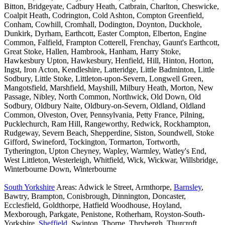
Bitton, Bridgeyate, Cadbury Heath, Catbrain, Charlton, Cheswicke,
Coalpit Heath, Codrington, Cold Ashton, Compton Greenfield,
Conham, Cowhill, Cromhall, Dodington, Doynton, Duckhole,
Dunkirk, Dyrham, Earthcott, Easter Compton, Elberton, Engine
Common, Falfield, Frampton Cotterell, Frenchay, Gaunt's Earthcott,
Great Stoke, Hallen, Hambrook, Hanham, Harry Stoke,
Hawkesbury Upton, Hawkesbury, Henfield, Hill, Hinton, Horton,
Ingst, Iron Acton, Kendleshire, Latteridge, Little Badminton, Little
Sodbury, Little Stoke, Littleton-upon-Severn, Longwell Green,
Mangotsfield, Marshfield, Mayshill, Milbury Heath, Morton, New
Passage, Nibley, North Common, Northwick, Old Down, Old
Sodbury, Oldbury Naite, Oldbury-on-Severn, Oldland, Oldland
Common, Olveston, Over, Pennsylvania, Petty France, Pilning,
Pucklechurch, Ram Hill, Rangeworthy, Redwick, Rockhampton,
Rudgeway, Severn Beach, Shepperdine, Siston, Soundwell, Stoke
Gifford, Swineford, Tockington, Tormarton, Tortworth,
Tytherington, Upton Cheyney, Wapley, Warmley, Watley's End,
West Littleton, Westerleigh, Whitfield, Wick, Wickwar, Willsbridge,
Winterbourne Down, Winterbourne
South Yorkshire
Areas: Adwick le Street, Armthorpe,
Barnsley
,
Bawtry, Brampton, Conisbrough, Dinnington, Doncaster,
Ecclesfield, Goldthorpe, Hatfield Woodhouse, Hoyland,
Mexborough, Parkgate, Penistone, Rotherham, Royston-South-
Yorkshire,
Sheffield
, Swinton, Thorne, Thrybergh, Thurcroft,