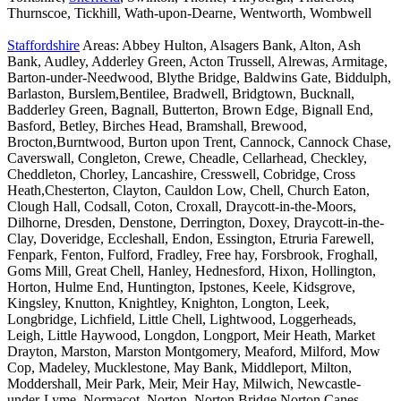
Thurnscoe, Tickhill, Wath-upon-Dearne, Wentworth, Wombwell
Staffordshire
Areas: Abbey Hulton, Alsagers Bank, Alton, Ash
Bank, Audley, Adderley Green, Acton Trussell, Alrewas, Armitage,
Barton-under-Needwood, Blythe Bridge, Baldwins Gate, Biddulph,
Barlaston, Burslem,Bentilee, Bradwell, Bridgtown, Bucknall,
Badderley Green, Bagnall, Butterton, Brown Edge, Bignall End,
Basford, Betley, Birches Head, Bramshall, Brewood,
Brocton,Burntwood, Burton upon Trent, Cannock, Cannock Chase,
Caverswall, Congleton, Crewe, Cheadle, Cellarhead, Checkley,
Cheddleton, Chorley, Lancashire, Cresswell, Cobridge, Cross
Heath,Chesterton, Clayton, Cauldon Low, Chell, Church Eaton,
Clough Hall, Codsall, Coton, Croxall, Draycott-in-the-Moors,
Dilhorne, Dresden, Denstone, Derrington, Doxey, Draycott-in-the-
Clay, Doveridge, Eccleshall, Endon, Essington, Etruria Farewell,
Fenpark, Fenton, Fulford, Fradley, Free hay, Forsbrook, Froghall,
Goms Mill, Great Chell, Hanley, Hednesford, Hixon, Hollington,
Horton, Hulme End, Huntington, Ipstones, Keele, Kidsgrove,
Kingsley, Knutton, Knightley, Knighton, Longton, Leek,
Longbridge, Lichfield, Little Chell, Lightwood, Loggerheads,
Leigh, Little Haywood, Longdon, Longport, Meir Heath, Market
Drayton, Marston, Marston Montgomery, Meaford, Milford, Mow
Cop, Madeley, Mucklestone, May Bank, Middleport, Milton,
Moddershall, Meir Park, Meir, Meir Hay, Milwich, Newcastle-
under-Lyme, Normacot, Norton, Norton Bridge,Norton Canes,