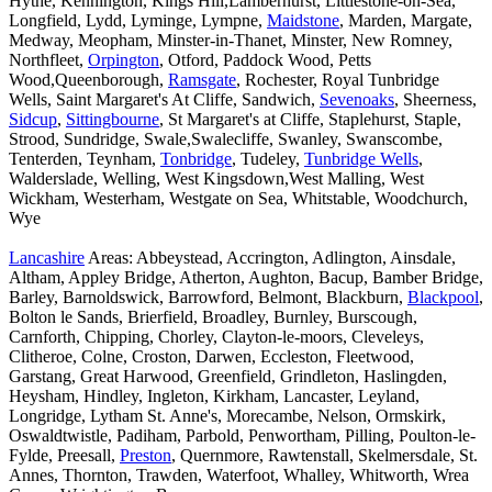
Hythe, Kennington, Kings Hill,Lamberhurst, Littlestone-on-Sea,
Longfield, Lydd, Lyminge, Lympne,
Maidstone
, Marden, Margate,
Medway, Meopham, Minster-in-Thanet, Minster, New Romney,
Northfleet,
Orpington
, Otford, Paddock Wood, Petts
Wood,Queenborough,
Ramsgate
, Rochester, Royal Tunbridge
Wells, Saint Margaret's At Cliffe, Sandwich,
Sevenoaks
, Sheerness,
Sidcup
,
Sittingbourne
, St Margaret's at Cliffe, Staplehurst, Staple,
Strood, Sundridge, Swale,Swalecliffe, Swanley, Swanscombe,
Tenterden, Teynham,
Tonbridge
, Tudeley,
Tunbridge Wells
,
Walderslade, Welling, West Kingsdown,West Malling, West
Wickham, Westerham, Westgate on Sea, Whitstable, Woodchurch,
Wye
Lancashire
Areas: Abbeystead, Accrington, Adlington, Ainsdale,
Altham, Appley Bridge, Atherton, Aughton, Bacup, Bamber Bridge,
Barley, Barnoldswick, Barrowford, Belmont, Blackburn,
Blackpool
,
Bolton le Sands, Brierfield, Broadley, Burnley, Burscough,
Carnforth, Chipping, Chorley, Clayton-le-moors, Cleveleys,
Clitheroe, Colne, Croston, Darwen, Eccleston, Fleetwood,
Garstang, Great Harwood, Greenfield, Grindleton, Haslingden,
Heysham, Hindley, Ingleton, Kirkham, Lancaster, Leyland,
Longridge, Lytham St. Anne's, Morecambe, Nelson, Ormskirk,
Oswaldtwistle, Padiham, Parbold, Penwortham, Pilling, Poulton-le-
Fylde, Preesall,
Preston
, Quernmore, Rawtenstall, Skelmersdale, St.
Annes, Thornton, Trawden, Waterfoot, Whalley, Whitworth, Wrea