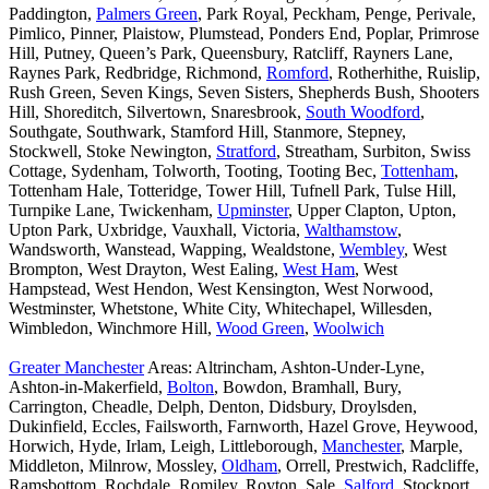
Paddington,
Palmers Green
, Park Royal, Peckham, Penge, Perivale,
Pimlico, Pinner, Plaistow, Plumstead, Ponders End, Poplar, Primrose
Hill, Putney, Queen’s Park, Queensbury, Ratcliff, Rayners Lane,
Raynes Park, Redbridge, Richmond,
Romford
, Rotherhithe, Ruislip,
Rush Green, Seven Kings, Seven Sisters, Shepherds Bush, Shooters
Hill, Shoreditch, Silvertown, Snaresbrook,
South Woodford
,
Southgate, Southwark, Stamford Hill, Stanmore, Stepney,
Stockwell, Stoke Newington,
Stratford
, Streatham, Surbiton, Swiss
Cottage, Sydenham, Tolworth, Tooting, Tooting Bec,
Tottenham
,
Tottenham Hale, Totteridge, Tower Hill, Tufnell Park, Tulse Hill,
Turnpike Lane, Twickenham,
Upminster
, Upper Clapton, Upton,
Upton Park, Uxbridge, Vauxhall, Victoria,
Walthamstow
,
Wandsworth, Wanstead, Wapping, Wealdstone,
Wembley
, West
Brompton, West Drayton, West Ealing,
West Ham
, West
Hampstead, West Hendon, West Kensington, West Norwood,
Westminster, Whetstone, White City, Whitechapel, Willesden,
Wimbledon, Winchmore Hill,
Wood Green
,
Woolwich
Greater Manchester
Areas: Altrincham, Ashton-Under-Lyne,
Ashton-in-Makerfield,
Bolton
, Bowdon, Bramhall, Bury,
Carrington, Cheadle, Delph, Denton, Didsbury, Droylsden,
Dukinfield, Eccles, Failsworth, Farnworth, Hazel Grove, Heywood,
Horwich, Hyde, Irlam, Leigh, Littleborough,
Manchester
, Marple,
Middleton, Milnrow, Mossley,
Oldham
, Orrell, Prestwich, Radcliffe,
Ramsbottom, Rochdale, Romiley, Royton, Sale,
Salford
, Stockport,