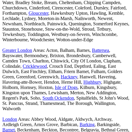
Water, Bradley Stoke, Bream, Cheltenham, Chipping Campden,
Churchdown, Cinderford, Cirencester, Coleford, Dursley, Fairford,
Forthampton,
Gloucester
, Hawkesbury Upton, Hawling, Kemble,
Lechlade, Lydney, Moreton-in-Marsh, Nailsworth, Newent,
Newnham, Northleach, Painswick, Quenington, Somerford Keynes,
Staunton, Stonehouse, Stow-on-the-Wold, Stroud, Tetbury,
Tewkesbury, Toddington, Westbury-on-Severn, Winchcombe,
Winterbourne, Woodchester, Wotton-under-Edge
Greater London
Areas: Acton, Balham, Barnes,
Battersea
,
Bayswater, Bermondsey, Brixton, Brondesbury, Camberwell,
Camden Town, Charlton, Chiswick, City Of London, Clapham,
Colindale,
Cricklewood
, Crouch End, Deptford, Ealing, East
Dulwich, East Finchley, Eltham, Friern Barnet, Fulham, Golders
Green, Greenford, Greenwich,
Hackney
, Hanwell, Havering,
Havering-atte-Bower, Hendon, Herne Hill,
Highbury
, Highgate,
Holborn, Hornsey, Hoxton,
Isle of Dogs
, Kilburn, Kingsbury,
Kingston upon Thames, Lewisham, Merton, New Addington,
Regent's Park, Soho,
South Ockendon
, Spitalfields, St John's Wood,
St. Pancras, Strand, Thamesmead, The Borough, Wallington,
Walworth
London
Areas: Abbey Wood, Aldgate, Aldwych, Archway,
Ardleigh Green, Arnos Grove, Barbican,
Barking
, Barkingside,
Barnet
, Beckenham, Beckton, Becontree, Belgravia, Bethnal Green,