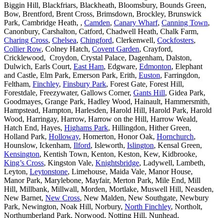
Biggin Hill, Blackfriars, Blackheath, Bloomsbury, Bounds Green,
Bow, Brentford, Brent Cross, Brimsdown, Brockley, Brunswick
Park, Cambridge Heath, ,
Camden
,
Canary Wharf
,
Canning Town
,
Canonbury, Carshalton, Catford, Chadwell Heath, Chalk Farm,
Charing Cross
,
Chelsea
,
Chingford
, Clerkenwell,
Cockfosters
,
Collier Row
, Colney Hatch,
Covent Garden
, Crayford,
Cricklewood, Croydon, Crystal Palace, Dagenham, Dalston,
Dulwich, Earls Court,
East Ham
, Edgware,
Edmonton
, Elephant
and Castle, Elm Park, Emerson Park, Erith,
Euston
, Farringdon,
Feltham,
Finchley
,
Finsbury Park
, Forest Gate, Forest Hill,
Forestdale, Freezywater, Gallows Corner,
Gants Hill
, Gidea Park,
Goodmayes, Grange Park, Hadley Wood, Hainault, Hammersmith,
Hampstead, Hampton, Harlesden, Harold Hill, Harold Park, Harold
Wood, Harringay, Harrow, Harrow on the Hill, Harrow Weald,
Hatch End, Hayes,
Highams Park
, Hillingdon, Hither Green,
Holland Park,
Holloway
, Homerton, Honor Oak,
Hornchurch
,
Hounslow, Ickenham,
Ilford
, Isleworth,
Islington
, Kensal Green,
Kensington
, Kentish Town, Kenton, Keston, Kew, Kidbrooke,
King’s Cross
, Kingston Vale,
Knightsbridge
, Ladywell, Lambeth,
Leyton,
Leytonstone
, Limehouse, Maida Vale, Manor House,
Manor Park, Marylebone, Mayfair, Merton Park, Mile End, Mill
Hill, Millbank, Millwall, Morden, Mortlake, Muswell Hill, Neasden,
New Barnet,
New Cross
, New Malden, New Southgate, Newbury
Park, Newington, Noak Hill, Norbury,
North Finchley
, Northolt,
Northumberland Park, Norwood, Notting Hill, Nunhead,