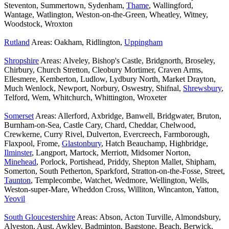
Steventon, Summertown, Sydenham,
Thame
, Wallingford,
Wantage, Watlington, Weston-on-the-Green, Wheatley, Witney,
Woodstock, Wroxton
Rutland
Areas: Oakham, Ridlington,
Uppingham
Shropshire
Areas: Alveley, Bishop's Castle, Bridgnorth, Broseley,
Chirbury, Church Stretton, Cleobury Mortimer, Craven Arms,
Ellesmere, Kemberton, Ludlow, Lydbury North, Market Drayton,
Much Wenlock, Newport, Norbury, Oswestry, Shifnal,
Shrewsbury
,
Telford, Wem, Whitchurch, Whittington, Wroxeter
Somerset
Areas: Allerford, Axbridge, Banwell, Bridgwater, Bruton,
Burnham-on-Sea, Castle Cary, Chard, Cheddar, Chelwood,
Crewkerne, Curry Rivel, Dulverton, Evercreech, Farmborough,
Flaxpool, Frome,
Glastonbury
, Hatch Beauchamp, Highbridge,
Ilminster
, Langport, Martock, Merriott, Midsomer Norton,
Minehead
, Porlock, Portishead, Priddy, Shepton Mallet, Shipham,
Somerton, South Petherton, Sparkford, Stratton-on-the-Fosse, Street,
Taunton
, Templecombe, Watchet, Wedmore, Wellington, Wells,
Weston-super-Mare, Wheddon Cross, Williton, Wincanton, Yatton,
Yeovil
South Gloucestershire
Areas: Abson, Acton Turville, Almondsbury,
Alveston, Aust, Awkley, Badminton, Bagstone, Beach, Berwick,