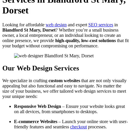
Dorset
Looking for affordable
web design
and expert
SEO services
in
Blandford St Mary, Dorset
? Whether you’re a small business
owner, a local entrepreneur, or an individual looking to create an
online presence, we provide
high-quality, low-cost solutions
that fit
your budget without compromising on performance.
Our Web Design Services
We specialize in crafting
custom websites
that are not only visually
appealing but also functional and easy to navigate. No matter the
size of your business, we offer tailored web design services to meet
your unique needs:
Responsive Web Design
– Ensure your website looks great
on all devices, from smartphones to desktops.
E-commerce Websites
– Launch your online store with user-
friendly features and seamless
checkout
processes.