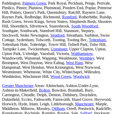
Paddington,
Palmers Green
, Park Royal, Peckham, Penge, Perivale,
Pimlico, Pinner, Plaistow, Plumstead, Ponders End, Poplar, Primrose
Hill, Putney, Queen’s Park, Queensbury, Ratcliff, Rayners Lane,
Raynes Park, Redbridge, Richmond,
Romford
, Rotherhithe, Ruislip,
Rush Green, Seven Kings, Seven Sisters, Shepherds Bush, Shooters
Hill, Shoreditch, Silvertown, Snaresbrook,
South Woodford
,
Southgate, Southwark, Stamford Hill, Stanmore, Stepney,
Stockwell, Stoke Newington,
Stratford
, Streatham, Surbiton, Swiss
Cottage, Sydenham, Tolworth, Tooting, Tooting Bec,
Tottenham
,
Tottenham Hale, Totteridge, Tower Hill, Tufnell Park, Tulse Hill,
Turnpike Lane, Twickenham,
Upminster
, Upper Clapton, Upton,
Upton Park, Uxbridge, Vauxhall, Victoria,
Walthamstow
,
Wandsworth, Wanstead, Wapping, Wealdstone,
Wembley
, West
Brompton, West Drayton, West Ealing,
West Ham
, West
Hampstead, West Hendon, West Kensington, West Norwood,
Westminster, Whetstone, White City, Whitechapel, Willesden,
Wimbledon, Winchmore Hill,
Wood Green
,
Woolwich
Greater Manchester
Areas: Altrincham, Ashton-Under-Lyne,
Ashton-in-Makerfield,
Bolton
, Bowdon, Bramhall, Bury,
Carrington, Cheadle, Delph, Denton, Didsbury, Droylsden,
Dukinfield, Eccles, Failsworth, Farnworth, Hazel Grove, Heywood,
Horwich, Hyde, Irlam, Leigh, Littleborough,
Manchester
, Marple,
Middleton, Milnrow, Mossley,
Oldham
, Orrell, Prestwich, Radcliffe,
Ramsbottom, Rochdale, Romiley, Royton, Sale,
Salford
, Stockport,