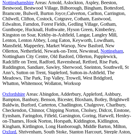
Nottinghamshire
Areas: Arnold, Aslockton, Aspley, Beeston,
Bestwood, Bestwood Village, Bilborough, Bingham, Bottesford,
Bramcote, Bulwell, Burton Joyce,Calverton, Carlton, Carrington,
Chilwell, Clifton, Costock, Cotgrave, Cotham, Eastwood,
Edwalton, Farndon, Forest Fields, Gedling Village, Gotham,
Gunthorpe, Hucknall, Huthwaite, Hyson Green, Kimberley,
Kingston on Soar, Kirkby-in-Ashfield, Langar, Langley Mill,
Lenton, Lenton Abbey, Long Eaton, Keyworth, Lowdham,
Mansfield, Mapperley, Market Warsop, New Basford, New
Ollerton, Netherfield, Newark-on-Trent, Newstead,
Nottingham
,
Nottingham City Centre, Old Basford, Ollerton, Papplewick,
Radcliffe on Trent, Radford, Ravenshead, Retford, Rise Park,
Ruddington, Sandiare, Sawley, Sherwood, Sneinton, Southwell, St
Ann’s, Sutton on Trent, Stapleford, Sutton-in-Ashfield, The
Meadows, The Park, Top Valley, Trowell, West Bridgford,
Whatton, Whitemoor, Wollaton, Worksop
Oxfordshire
Areas: Abingdon, Adderbury, Appleford, Ashbury,
Bampton, Banbury, Benson, Bicester, Bloxham, Botley, Brightwell
Baldwin, Burford, Carterton, Chadlington, Chalgrove, Charlbury,
Checkendon, Chinnor, Chipping Norton, Cholsey, Didcot, Enstone,
Eynsham, Faringdon, Fifield, Garsington, Goring, Harwell, Henley-
on-Thames, Hook Norton, Horspath, Kiddington, Kidlington,
Kingham, Kirtlington, Long Hanborough, Middle Barton, Milton,
Oxford
, Shrivenham, South Stoke, Stanton Harcourt, Steeple Aston,