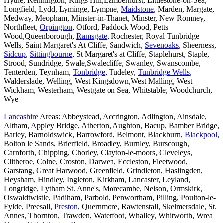
Hythe, Kennington, Kings Hill,Lamberhurst, Littlestone-on-Sea,
Longfield, Lydd, Lyminge, Lympne,
Maidstone
, Marden, Margate,
Medway, Meopham, Minster-in-Thanet, Minster, New Romney,
Northfleet,
Orpington
, Otford, Paddock Wood, Petts
Wood,Queenborough,
Ramsgate
, Rochester, Royal Tunbridge
Wells, Saint Margaret's At Cliffe, Sandwich,
Sevenoaks
, Sheerness,
Sidcup
,
Sittingbourne
, St Margaret's at Cliffe, Staplehurst, Staple,
Strood, Sundridge, Swale,Swalecliffe, Swanley, Swanscombe,
Tenterden, Teynham,
Tonbridge
, Tudeley,
Tunbridge Wells
,
Walderslade, Welling, West Kingsdown,West Malling, West
Wickham, Westerham, Westgate on Sea, Whitstable, Woodchurch,
Wye
Lancashire
Areas: Abbeystead, Accrington, Adlington, Ainsdale,
Altham, Appley Bridge, Atherton, Aughton, Bacup, Bamber Bridge,
Barley, Barnoldswick, Barrowford, Belmont, Blackburn,
Blackpool
,
Bolton le Sands, Brierfield, Broadley, Burnley, Burscough,
Carnforth, Chipping, Chorley, Clayton-le-moors, Cleveleys,
Clitheroe, Colne, Croston, Darwen, Eccleston, Fleetwood,
Garstang, Great Harwood, Greenfield, Grindleton, Haslingden,
Heysham, Hindley, Ingleton, Kirkham, Lancaster, Leyland,
Longridge, Lytham St. Anne's, Morecambe, Nelson, Ormskirk,
Oswaldtwistle, Padiham, Parbold, Penwortham, Pilling, Poulton-le-
Fylde, Preesall,
Preston
, Quernmore, Rawtenstall, Skelmersdale, St.
Annes, Thornton, Trawden, Waterfoot, Whalley, Whitworth, Wrea