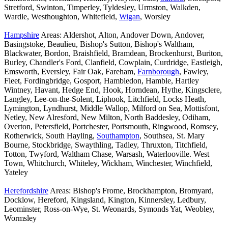
Stretford, Swinton, Timperley, Tyldesley, Urmston, Walkden,
Wardle, Westhoughton, Whitefield,
Wigan
, Worsley
Hampshire
Areas: Aldershot, Alton, Andover Down, Andover,
Basingstoke, Beaulieu, Bishop's Sutton, Bishop's Waltham,
Blackwater, Bordon, Braishfield, Bramdean, Brockenhurst, Buriton,
Burley, Chandler's Ford, Clanfield, Cowplain, Curdridge, Eastleigh,
Emsworth, Eversley, Fair Oak, Fareham,
Farnborough
, Fawley,
Fleet, Fordingbridge, Gosport, Hambledon, Hamble, Hartley
Wintney, Havant, Hedge End, Hook, Horndean, Hythe, Kingsclere,
Langley, Lee-on-the-Solent, Liphook, Litchfield, Locks Heath,
Lymington, Lyndhurst, Middle Wallop, Milford on Sea, Mottisfont,
Netley, New Alresford, New Milton, North Baddesley, Odiham,
Overton, Petersfield, Portchester, Portsmouth, Ringwood, Romsey,
Rotherwick, South Hayling,
Southampton
, Southsea, St. Mary
Bourne, Stockbridge, Swaythling, Tadley, Thruxton, Titchfield,
Totton, Twyford, Waltham Chase, Warsash, Waterlooville. West
Town, Whitchurch, Whiteley, Wickham, Winchester, Winchfield,
Yateley
Herefordshire
Areas: Bishop's Frome, Brockhampton, Bromyard,
Docklow, Hereford, Kingsland, Kington, Kinnersley, Ledbury,
Leominster, Ross-on-Wye, St. Weonards, Symonds Yat, Weobley,
Wormsley