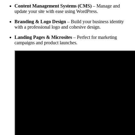
Content Management Systems (CMS)
– Manage and
update your site with ease using WordPress.
Branding & Logo Design
– Build your business identity
with a professional logo and cohesive design.
Landing Pages & Microsites
– Perfect for marketing
campaigns and product launches.