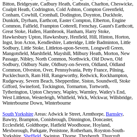
Bitton, Bridgeyate, Cadbury Heath, Catbrain, Charlton, Cheswicke,
Coalpit Heath, Codrington, Cold Ashton, Compton Greenfield,
Conham, Cowhill, Cromhall, Dodington, Doynton, Duckhole,
Dunkirk, Dyrham, Earthcott, Easter Compton, Elberton, Engine
Common, Falfield, Frampton Cotterell, Frenchay, Gaunt's Earthcott,
Great Stoke, Hallen, Hambrook, Hanham, Harry Stoke,
Hawkesbury Upton, Hawkesbury, Henfield, Hill, Hinton, Horton,
Ingst, Iron Acton, Kendleshire, Latteridge, Little Badminton, Little
Sodbury, Little Stoke, Littleton-upon-Severn, Longwell Green,
Mangotsfield, Marshfield, Mayshill, Milbury Heath, Morton, New
Passage, Nibley, North Common, Northwick, Old Down, Old
Sodbury, Oldbury Naite, Oldbury-on-Severn, Oldland, Oldland
Common, Olveston, Over, Pennsylvania, Petty France, Pilning,
Pucklechurch, Ram Hill, Rangeworthy, Redwick, Rockhampton,
Rudgeway, Severn Beach, Shepperdine, Siston, Soundwell, Stoke
Gifford, Swineford, Tockington, Tormarton, Tortworth,
Tytherington, Upton Cheyney, Wapley, Warmley, Watley's End,
West Littleton, Westerleigh, Whitfield, Wick, Wickwar, Willsbridge,
Winterbourne Down, Winterbourne
South Yorkshire
Areas: Adwick le Street, Armthorpe,
Barnsley
,
Bawtry, Brampton, Conisbrough, Dinnington, Doncaster,
Ecclesfield, Goldthorpe, Hatfield Woodhouse, Hoyland,
Mexborough, Parkgate, Penistone, Rotherham, Royston-South-
Yorkshire,
Sheffield
, Swinton, Thorne, Thrybergh, Thurcroft,