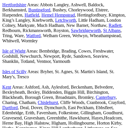
Hertfordshire
Areas: Abbots Langley, Ashwell, Baldock,
Berkhamsted,
Buntingford
, Bushey, Chorleywood, Elstree,
Harpenden,
Hatfield
,
Hemel Hempstead
, Hertingfordbury, Kimpton,
King’s Langley, Knebworth,
Letchworth
, Little Hadham, London
Colney, Markyate, Much Hadham, New Barnet, Northaw,
Radlett
,
Redbourn, Rickmansworth, Royston,
Sawbridgeworth
,
St Albans
,
Tring, Ware,
Watford
, Welham Green, Welwyn, Wheathampstead,
Whitwell, Wormley
Isle of Wight
Areas: Bembridge, Brading, Cowes, Freshwater,
Godshill, Newchurch, Newport, Ryde, Sandown, Seaview,
Shanklin, Totland, Ventnor, Yarmouth
Isles of Scilly
Areas: Bryher, St. Agnes, St. Martin's Island, St.
Mary's, Tresco
Kent
Areas: Ashford, Ash, Aylesford, Beckenham, Belvedere,
Bexleyheath, Bexley, Biddenden, Biggin Hill, Birchington,
Blackheath, Borough Green, Broadstairs, Bromley,
Canterbury
,
Charing, Chatham,
Chislehurst
, Cliffe Woods, Cranbrook, Crayford,
Dartford
, Deal, Dover, Dymchurch, East Peckham, Ebbsfleet,
Edenbridge, Erith, Faversham, Folkestone, Gillingham, Goudhurst,
Gravesend, Gravesham, Greenhithe, Hawkhurst, Hayes,Headcorn,
Herne Bay, High Halstow, Higham, Hollingbourne, Horton Kirby,