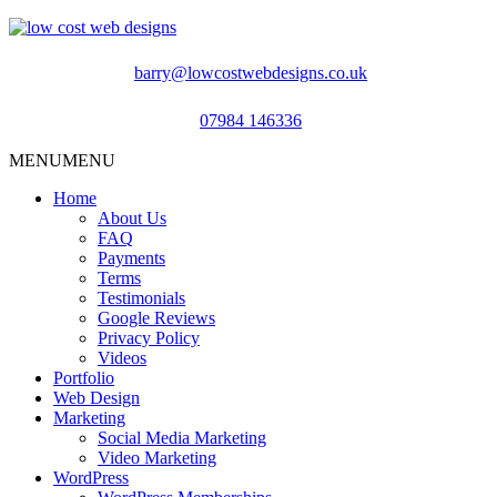
barry@lowcostwebdesigns.co.uk
07984 146336
MENU
MENU
Home
About Us
FAQ
Payments
Terms
Testimonials
Google Reviews
Privacy Policy
Videos
Portfolio
Web Design
Marketing
Social Media Marketing
Video Marketing
WordPress