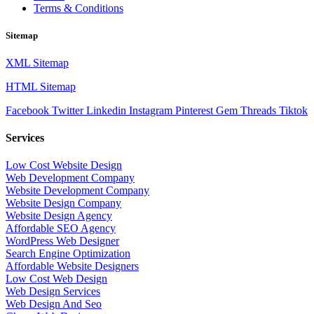
Terms & Conditions
Sitemap
XML Sitemap
HTML Sitemap
Facebook
Twitter
Linkedin
Instagram
Pinterest
Gem
Threads
Tiktok
Services
Low Cost Website Design
Web Development Company
Website Development Company
Website Design Company
Website Design Agency
Affordable SEO Agency
WordPress Web Designer
Search Engine Optimization
Affordable Website Designers
Low Cost Web Design
Web Design Services
Web Design And Seo