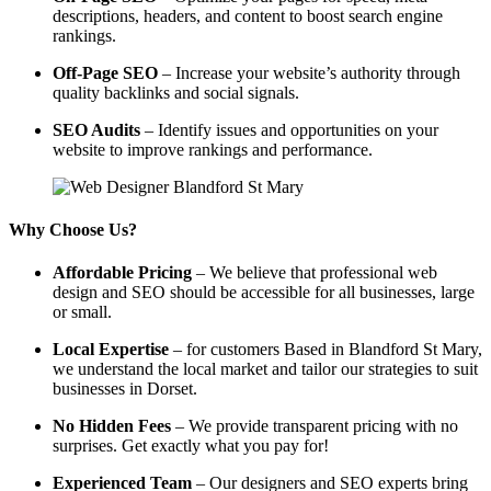
descriptions, headers, and content to boost search engine
rankings.
Off-Page SEO
– Increase your website’s authority through
quality backlinks and social signals.
SEO Audits
– Identify issues and opportunities on your
website to improve rankings and performance.
Why Choose Us?
Affordable Pricing
– We believe that professional web
design and SEO should be accessible for all businesses, large
or small.
Local Expertise
– for customers Based in Blandford St Mary,
we understand the local market and tailor our strategies to suit
businesses in Dorset.
No Hidden Fees
– We provide transparent pricing with no
surprises. Get exactly what you pay for!
Experienced Team
– Our designers and SEO experts bring