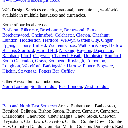
www.lowcostwebdesigns.co.uk
Web Design Services covering national, international, worldwide,
available in multiple languages and currencies.
Some of our local areas:-
Basildon
,
Billericay
,
Broxbourne
,
Brentwood
,
Barnet
,
Borehamwood
,
Chelmsford
,
Colchester
,
Clacton
,
Cheshunt
,
Laindon
,
Hoddesdon
,
Hertford
,
Welwyn Garden City
,
Ongar
,
Epping
,
Tilbury
,
Enfield
,
Waltham Cross
,
Waltham Abbey
,
Harlow
,
Bishops Stortford
,
Harold Hill
,
Nazeing
,
Roydon
,
Dagenham
,
Rainham
,
Ilford
,
Chigwell
,
Chadwell Heath
,
Upminster
,
Romford
,
South Ockendon
,
Grays
,
Southend
,
Rayleigh
,
Edmonton
,
Loughton
,
Woodford
,
Barkingside
,
Harrow
,
Pinner
,
Edgware
,
Hitchin
,
Stevenage
,
Potters Bar
,
Cuffley
.
Other Areas - but no limitations:
North London
,
South London
,
East London
,
West London
______________
Bath and North East Somerset
Areas: Bathampton, Batheaston,
Bathford, Belluton, Bishop Sutton, Burnett, Cameley, Camerton,
Charlcombe, Chelwood, Chew Magna, Chew Stoke, Chewton
Keynsham, Clandown, Claverton, Clutton, Combe Down, Combe
Hay, Compton Dando, Compton Martin, Corston, Dunkerton, East