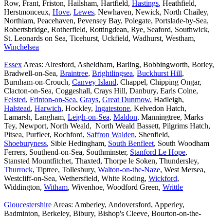
Row, Frant, Friston, Hailsham, Hartfield,
Hastings
, Heathfield,
Herstmonceux,
Hove
,
Lewes
, Newhaven, Newick, North Chailey,
Northiam, Peacehaven, Pevensey Bay, Polegate, Portslade-by-Sea,
Robertsbridge, Rotherfield, Rottingdean, Rye, Seaford, Southwick,
St. Leonards on Sea, Ticehurst, Uckfield, Wadhurst, Westham,
Winchelsea
Essex
Areas: Alresford, Asheldham, Barling, Bobbingworth, Borley,
Bradwell-on-Sea,
Braintree
,
Brightlingsea
,
Buckhurst Hill
,
Burnham-on-Crouch,
Canvey Island
, Chappel, Chipping Ongar,
Clacton-on-Sea, Coggeshall, Crays Hill, Danbury, Earls Colne,
Felsted
,
Frinton-on-Sea
,
Grays
,
Great Dunmow
, Hadleigh,
Halstead
,
Harwich
, Hockley,
Ingatestone
, Kelvedon Hatch,
Lamarsh, Langham,
Leigh-on-Sea
,
Maldon
, Manningtree, Marks
Tey, Newport, North Weald, North Weald Bassett, Pilgrims Hatch,
Pitsea, Purfleet, Rochford,
Saffron Walden
, Shenfield,
Shoeburyness
, Sible Hedingham,
South Benfleet
, South Woodham
Ferrers, Southend-on-Sea, Southminster,
Stanford Le Hope
,
Stansted Mountfitchet, Thaxted, Thorpe le Soken, Thundersley,
Thurrock
, Tiptree, Tollesbury,
Walton-on-the-Naze
, West Mersea,
Westcliff-on-Sea, Wethersfield, White Roding,
Wickford
,
Widdington,
Witham
, Wivenhoe, Woodford Green,
Writtle
Gloucestershire
Areas: Amberley, Andoversford, Apperley,
Badminton, Berkeley, Bibury, Bishop's Cleeve, Bourton-on-the-