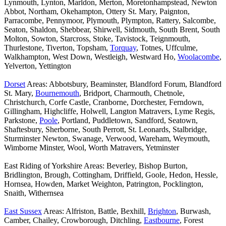
Lynmouth, Lynton, Marldon, Merton, Moretonhampstead, Newton
Abbot, Northam, Okehampton, Ottery St. Mary, Paignton,
Parracombe, Pennymoor, Plymouth, Plympton, Rattery, Salcombe,
Seaton, Shaldon, Shebbear, Shirwell, Sidmouth, South Brent, South
Molton, Sowton, Starcross, Stoke, Tavistock, Teignmouth,
Thurlestone, Tiverton, Topsham,
Torquay
, Totnes, Uffculme,
Walkhampton, West Down, Westleigh, Westward Ho,
Woolacombe
,
Yelverton, Yettington
Dorset
Areas: Abbotsbury, Beaminster, Blandford Forum, Blandford
St. Mary,
Bournemouth
, Bridport, Charmouth, Chetnole,
Christchurch, Corfe Castle, Cranborne, Dorchester, Ferndown,
Gillingham, Highcliffe, Holwell, Langton Matravers, Lyme Regis,
Parkstone,
Poole
, Portland, Puddletown, Sandford, Seatown,
Shaftesbury, Sherborne, South Perrott, St. Leonards, Stalbridge,
Sturminster Newton, Swanage, Verwood, Wareham, Weymouth,
Wimborne Minster, Wool, Worth Matravers, Yetminster
East Riding of Yorkshire Areas: Beverley, Bishop Burton,
Bridlington, Brough, Cottingham, Driffield, Goole, Hedon, Hessle,
Hornsea, Howden, Market Weighton, Patrington, Pocklington,
Snaith, Withernsea
East Sussex
Areas: Alfriston, Battle, Bexhill,
Brighton
, Burwash,
Camber, Chailey, Crowborough, Ditchling,
Eastbourne
, Forest