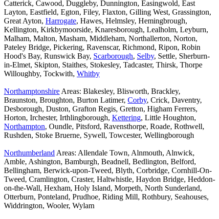
Catterick, Cawood, Duggleby, Dunnington, Easingwold, East
Layton, Eastfield, Egton, Filey, Flaxton, Gilling West, Grassington,
Great Ayton,
Harrogate
, Hawes, Helmsley, Hemingbrough,
Kellington, Kirkbymoorside, Knaresborough, Lealholm, Leyburn,
Malham, Malton, Masham, Middleham, Northallerton, Norton,
Pateley Bridge, Pickering, Ravenscar, Richmond, Ripon, Robin
Hood's Bay, Runswick Bay,
Scarborough
,
Selby
, Settle, Sherburn-
in-Elmet, Skipton, Staithes, Stokesley, Tadcaster, Thirsk, Thorpe
Willoughby, Tockwith,
Whitby
Northamptonshire
Areas: Blakesley, Blisworth, Brackley,
Braunston, Broughton, Burton Latimer,
Corby
, Crick, Daventry,
Desborough, Duston, Grafton Regis, Gretton, Higham Ferrers,
Horton, Irchester, Irthlingborough,
Kettering
, Little Houghton,
Northampton
, Oundle, Pitsford, Ravensthorpe, Roade, Rothwell,
Rushden, Stoke Bruerne, Sywell, Towcester, Wellingborough
Northumberland
Areas: Allendale Town, Alnmouth, Alnwick,
Amble, Ashington, Bamburgh, Beadnell, Bedlington, Belford,
Bellingham, Berwick-upon-Tweed, Blyth, Corbridge, Cornhill-On-
Tweed, Cramlington, Craster, Haltwhistle, Haydon Bridge, Heddon-
on-the-Wall, Hexham, Holy Island, Morpeth, North Sunderland,
Otterburn, Ponteland, Prudhoe, Riding Mill, Rothbury, Seahouses,
Widdrington, Wooler, Wylam