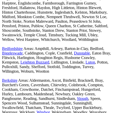
Harptree, Englishcombe, Farmborough, Farrington Gurney,
Freshford, Hallatrow, Haydon, High Littleton, Hinton Blewett,
Hinton Charterhouse, Hunstrete, Inglesbatch, Kelston, Marksbury,
Midford, Monkton Combe, Nempnett Thrubwell, Newton St Loe,
North Stoke, Norton Malreward, Paulton, Peasedown St John,
Pensford, Priston, Publow, Queen Charlton, St Catherine, Saltford,
Shoscombe, Southstoke, Stanton Drew, Stanton Prior, Stowey,
Swainswick, Temple Cloud, Timsbury, Tucking Mill, Ubley,
Wellow, West Harptree, Whitchurch, Woollard, Writhlington
Bedfordshire
Areas: Ampthill, Arlesey, Barton-le-Clay, Bedford,
Biggleswade
, Caddington, Cople, Cranfield,
Dunstable
, Eaton Bray,
Flitwick, Harlington, Houghton Regis, Husborne Crawley,
Kempston,
Leighton Buzzard
, Lidlington, Linslade,
Luton
, Potton,
Pulloxhill, Sandy, Shefford, Stotfold, Toddington, Turvey,
Willington, Woburn, Wootton
Berkshire
Areas: Aldermaston, Ascot, Binfield, Bracknell, Bray,
Burchett's Green, Caversham, Chieveley, Colnbrook, Compton,
Cookham, Crowthorne, Datchet, Finchampstead, Hungerford,
Hurley, Lambourn, Maidenhead, Newbury, Oakley Green,
Pangbourne, Reading, Sandhurst, Sindlesham,
Slough
, Speen,
Spencers Wood, Sulhamstead, Sunningdale, Sunninghill,
Swallowfield, Thatcham, Theale, Twyford, Upper Bucklebury,
Wargrave, Wickham,
Windsor
, Wokingham, Woodley, Wraysbury