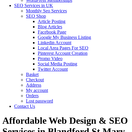
WordPress Memberships
SEO Services in UK
Monthly Seo Services
SEO Shop
Article Posting
Blog Articles
Facebook Page
Google My Business Listing
Linkedin Account
Local Area Pages For SEO
Pinterest Account Creation
Promo Video
Social Media Posting
Twitter Account
Basket
Checkout
Address
My account
Orders
Lost password
Contact Us
Affordable Web Design & SEO
Services in Blandford St Mary,