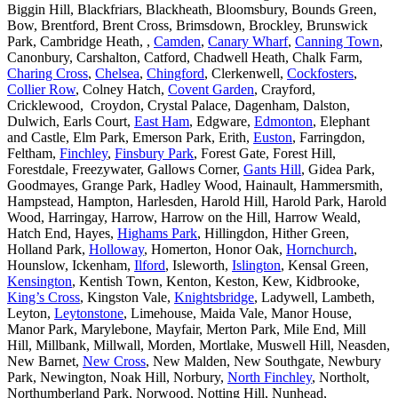
Biggin Hill, Blackfriars, Blackheath, Bloomsbury, Bounds Green,
Bow, Brentford, Brent Cross, Brimsdown, Brockley, Brunswick
Park, Cambridge Heath, ,
Camden
,
Canary Wharf
,
Canning Town
,
Canonbury, Carshalton, Catford, Chadwell Heath, Chalk Farm,
Charing Cross
,
Chelsea
,
Chingford
, Clerkenwell,
Cockfosters
,
Collier Row
, Colney Hatch,
Covent Garden
, Crayford,
Cricklewood, Croydon, Crystal Palace, Dagenham, Dalston,
Dulwich, Earls Court,
East Ham
, Edgware,
Edmonton
, Elephant
and Castle, Elm Park, Emerson Park, Erith,
Euston
, Farringdon,
Feltham,
Finchley
,
Finsbury Park
, Forest Gate, Forest Hill,
Forestdale, Freezywater, Gallows Corner,
Gants Hill
, Gidea Park,
Goodmayes, Grange Park, Hadley Wood, Hainault, Hammersmith,
Hampstead, Hampton, Harlesden, Harold Hill, Harold Park, Harold
Wood, Harringay, Harrow, Harrow on the Hill, Harrow Weald,
Hatch End, Hayes,
Highams Park
, Hillingdon, Hither Green,
Holland Park,
Holloway
, Homerton, Honor Oak,
Hornchurch
,
Hounslow, Ickenham,
Ilford
, Isleworth,
Islington
, Kensal Green,
Kensington
, Kentish Town, Kenton, Keston, Kew, Kidbrooke,
King’s Cross
, Kingston Vale,
Knightsbridge
, Ladywell, Lambeth,
Leyton,
Leytonstone
, Limehouse, Maida Vale, Manor House,
Manor Park, Marylebone, Mayfair, Merton Park, Mile End, Mill
Hill, Millbank, Millwall, Morden, Mortlake, Muswell Hill, Neasden,
New Barnet,
New Cross
, New Malden, New Southgate, Newbury
Park, Newington, Noak Hill, Norbury,
North Finchley
, Northolt,
Northumberland Park, Norwood, Notting Hill, Nunhead,