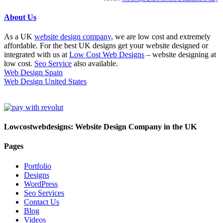
About Us
As a UK
website design company
, we are low cost and extremely
affordable. For the best UK designs get your website designed or
integrated with us at
Low Cost Web Designs
– website designing at
low cost.
Seo Service
also available.
Web Design Spain
Web Design United States
Lowcostwebdesigns: Website Design Company in the UK
Pages
Portfolio
Designs
WordPress
Seo Services
Contact Us
Blog
Videos