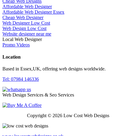
Cheap Web Designs
Affordable Web Designer
Affordable Web Designer Essex
Cheap Web Designer
Web Designer Low Cost
Web Design Low Cost
Website designer near me
Local Web Designer
Promo Videos
Location
Based in Essex,UK, offering web designs worldwide.
Tel: 07984 146336
Web Design Services & Seo Services
Copyright © 2026 Low Cost Web Designs