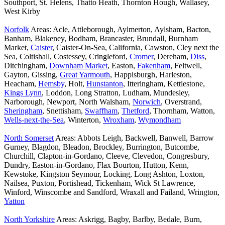
Southport, St. Helens, Thatto Heath, Thornton Hough, Wallasey,
West Kirby
Norfolk
Areas: Acle, Attleborough, Aylmerton, Aylsham, Bacton,
Banham, Blakeney, Bodham, Brancaster, Brundall, Burnham
Market,
Caister
, Caister-On-Sea, California, Cawston, Cley next the
Sea, Coltishall, Costessey, Cringleford,
Cromer
, Dereham,
Diss
,
Ditchingham,
Downham Market
, Easton,
Fakenham
, Feltwell,
Gayton, Gissing,
Great Yarmouth
, Happisburgh, Harleston,
Heacham,
Hemsby
, Holt,
Hunstanton
, Itteringham, Kettlestone,
Kings Lynn
, Loddon, Long Stratton, Ludham, Mundesley,
Narborough, Newport, North Walsham,
Norwich
, Overstrand,
Sheringham
, Snettisham,
Swaffham
,
Thetford
, Thornham, Watton,
Wells-next-the-Sea
, Winterton,
Wroxham
,
Wymondham
North Somerset
Areas: Abbots Leigh, Backwell, Banwell, Barrow
Gurney, Blagdon, Bleadon, Brockley, Burrington, Butcombe,
Churchill, Clapton-in-Gordano, Cleeve, Clevedon, Congresbury,
Dundry, Easton-in-Gordano, Flax Bourton, Hutton, Kenn,
Kewstoke, Kingston Seymour, Locking, Long Ashton, Loxton,
Nailsea, Puxton, Portishead, Tickenham, Wick St Lawrence,
Winford, Winscombe and Sandford, Wraxall and Failand, Wrington,
Yatton
North Yorkshire
Areas: Askrigg, Bagby, Barlby, Bedale, Burn,