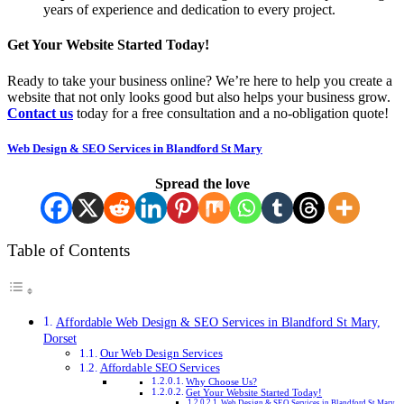
years of experience and dedication to every project.
Get Your Website Started Today!
Ready to take your business online? We’re here to help you create a
website that not only looks good but also helps your business grow.
Contact us
today for a free consultation and a no-obligation quote!
Web Design & SEO Services in Blandford St Mary
Spread the love
Table of Contents
Affordable Web Design & SEO Services in Blandford St Mary,
Dorset
Our Web Design Services
Affordable SEO Services
Why Choose Us?
Get Your Website Started Today!
Web Design & SEO Services in Blandford St Mary