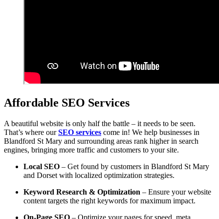
Affordable SEO Services
A beautiful website is only half the battle – it needs to be seen.
That’s where our
SEO services
come in! We help businesses in
Blandford St Mary and surrounding areas rank higher in search
engines, bringing more traffic and customers to your site.
Local SEO
– Get found by customers in Blandford St Mary
and Dorset with localized optimization strategies.
Keyword Research & Optimization
– Ensure your website
content targets the right keywords for maximum impact.
On-Page SEO
– Optimize your pages for speed, meta