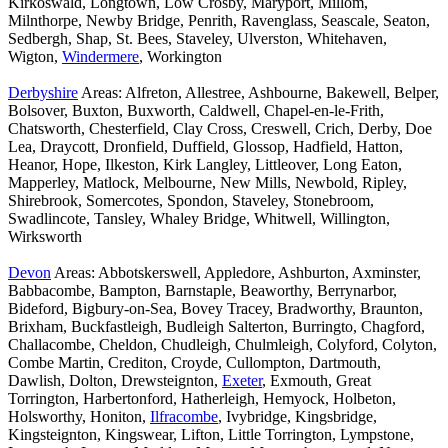
Kirkoswald, Longtown, Low Crosby, Maryport, Millom,
Milnthorpe, Newby Bridge, Penrith, Ravenglass, Seascale, Seaton,
Sedbergh, Shap, St. Bees, Staveley, Ulverston, Whitehaven,
Wigton,
Windermere
, Workington
Derbyshire
Areas: Alfreton, Allestree, Ashbourne, Bakewell, Belper,
Bolsover, Buxton, Buxworth, Caldwell, Chapel-en-le-Frith,
Chatsworth, Chesterfield, Clay Cross, Creswell, Crich, Derby, Doe
Lea, Draycott, Dronfield, Duffield, Glossop, Hadfield, Hatton,
Heanor, Hope, Ilkeston, Kirk Langley, Littleover, Long Eaton,
Mapperley, Matlock, Melbourne, New Mills, Newbold, Ripley,
Shirebrook, Somercotes, Spondon, Staveley, Stonebroom,
Swadlincote, Tansley, Whaley Bridge, Whitwell, Willington,
Wirksworth
Devon
Areas: Abbotskerswell, Appledore, Ashburton, Axminster,
Babbacombe, Bampton, Barnstaple, Beaworthy, Berrynarbor,
Bideford, Bigbury-on-Sea, Bovey Tracey, Bradworthy, Braunton,
Brixham, Buckfastleigh, Budleigh Salterton, Burringto, Chagford,
Challacombe, Cheldon, Chudleigh, Chulmleigh, Colyford, Colyton,
Combe Martin, Crediton, Croyde, Cullompton, Dartmouth,
Dawlish, Dolton, Drewsteignton,
Exeter
, Exmouth, Great
Torrington, Harbertonford, Hatherleigh, Hemyock, Holbeton,
Holsworthy, Honiton,
Ilfracombe
, Ivybridge, Kingsbridge,
Kingsteignton, Kingswear, Lifton, Little Torrington, Lympstone,