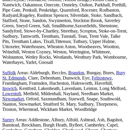
Nantwich, Oakamoor, Onecote, Onneley, Oulton, Parkhall, Porthill,
Pipe Gate, Penkull, Penkridge, Quarnford, Rocester, Rodbaston,
Rudyard,Rugeley, Rushton Spencer, Silverdale, Stoke, Sandbach,
Stafford, Stone, Sandon, Swynnerton, Stockton Brook, Saverley
Green, Sneyd Green, Salt, Smallthorne,Saxonfields, Shenstone,
Sandyford, Stowe-by-Chartley, Streethay, Scropton, Stoke-on-Trent,
Sudbury, Tamworth, Trentham, Tunstall, Tean, Trent Vale, Talke
Pits, Trentham Lakes, Tixall,Tittensor, Tutbury, Upper Hulme,
Uttoxeter, Waterhouses, Wheaton Aston, Woodseaves, Wootton,
Wrinehill, Weston Coyney, Weston, Werrington, Whitmore,
Wolstanton, Wetley Rocks, Westlands, Westbury Park, Wombourne,
Waterhayes, Yarlet, Gnosall
Suffolk
Areas: Aldeburgh, Beccles,
Brandon
, Bungay, Bures,
Bury
St. Edmunds
, Clare, Debenham, Dunwich, Eye,
Felixstowe
,
Framlingham, Framsden, Hacheston, Halesworth, Haverhill,
Ipswich
, Kentford, Lakenheath, Lavenham, Leiston, Long Melford,
Lowestoft
, Metfield, Mildenhall, Nayland, Needham Market,
Newmarket
, Orford, Saxmundham, Sizewell, Snape, Southwold,
Stanton, Stowmarket, Stratford St. Mary, Sudbury, Thorpeness,
Troston, Wherstead, Wickham Market, Woodbridge
Surrey
Areas: Addlestone, Albury, Alfold, Ashtead, Ash, Bagshot,
Banstead, Brockham, Burgh Heath, Byfleet, Camberley, Capel,