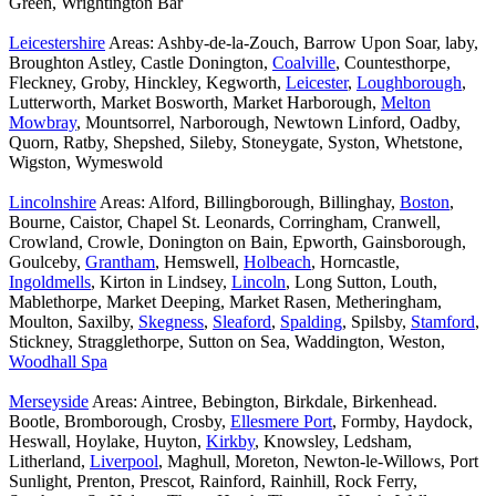
Green, Wrightington Bar
Leicestershire
Areas: Ashby-de-la-Zouch, Barrow Upon Soar, laby,
Broughton Astley, Castle Donington,
Coalville
, Countesthorpe,
Fleckney, Groby, Hinckley, Kegworth,
Leicester
,
Loughborough
,
Lutterworth, Market Bosworth, Market Harborough,
Melton
Mowbray
, Mountsorrel, Narborough, Newtown Linford, Oadby,
Quorn, Ratby, Shepshed, Sileby, Stoneygate, Syston, Whetstone,
Wigston, Wymeswold
Lincolnshire
Areas: Alford, Billingborough, Billinghay,
Boston
,
Bourne, Caistor, Chapel St. Leonards, Corringham, Cranwell,
Crowland, Crowle, Donington on Bain, Epworth, Gainsborough,
Goulceby,
Grantham
, Hemswell,
Holbeach
, Horncastle,
Ingoldmells
, Kirton in Lindsey,
Lincoln
, Long Sutton, Louth,
Mablethorpe, Market Deeping, Market Rasen, Metheringham,
Moulton, Saxilby,
Skegness
,
Sleaford
,
Spalding
, Spilsby,
Stamford
,
Stickney, Stragglethorpe, Sutton on Sea, Waddington, Weston,
Woodhall Spa
Merseyside
Areas: Aintree, Bebington, Birkdale, Birkenhead.
Bootle, Bromborough, Crosby,
Ellesmere Port
, Formby, Haydock,
Heswall, Hoylake, Huyton,
Kirkby
, Knowsley, Ledsham,
Litherland,
Liverpool
, Maghull, Moreton, Newton-le-Willows, Port
Sunlight, Prenton, Prescot, Rainford, Rainhill, Rock Ferry,