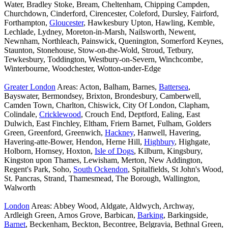
Water, Bradley Stoke, Bream, Cheltenham, Chipping Campden,
Churchdown, Cinderford, Cirencester, Coleford, Dursley, Fairford,
Forthampton,
Gloucester
, Hawkesbury Upton, Hawling, Kemble,
Lechlade, Lydney, Moreton-in-Marsh, Nailsworth, Newent,
Newnham, Northleach, Painswick, Quenington, Somerford Keynes,
Staunton, Stonehouse, Stow-on-the-Wold, Stroud, Tetbury,
Tewkesbury, Toddington, Westbury-on-Severn, Winchcombe,
Winterbourne, Woodchester, Wotton-under-Edge
Greater London
Areas: Acton, Balham, Barnes,
Battersea
,
Bayswater, Bermondsey, Brixton, Brondesbury, Camberwell,
Camden Town, Charlton, Chiswick, City Of London, Clapham,
Colindale,
Cricklewood
, Crouch End, Deptford, Ealing, East
Dulwich, East Finchley, Eltham, Friern Barnet, Fulham, Golders
Green, Greenford, Greenwich,
Hackney
, Hanwell, Havering,
Havering-atte-Bower, Hendon, Herne Hill,
Highbury
, Highgate,
Holborn, Hornsey, Hoxton,
Isle of Dogs
, Kilburn, Kingsbury,
Kingston upon Thames, Lewisham, Merton, New Addington,
Regent's Park, Soho,
South Ockendon
, Spitalfields, St John's Wood,
St. Pancras, Strand, Thamesmead, The Borough, Wallington,
Walworth
London
Areas: Abbey Wood, Aldgate, Aldwych, Archway,
Ardleigh Green, Arnos Grove, Barbican,
Barking
, Barkingside,
Barnet
, Beckenham, Beckton, Becontree, Belgravia, Bethnal Green,