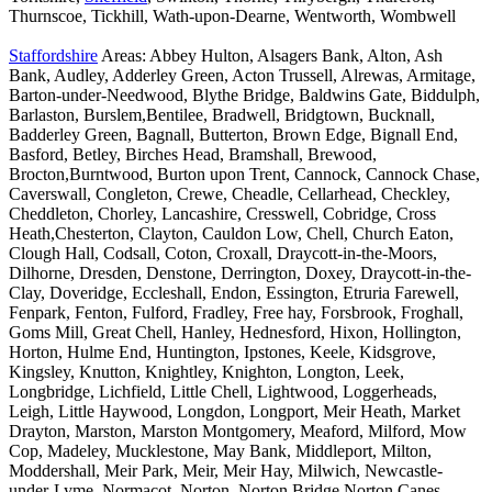
Thurnscoe, Tickhill, Wath-upon-Dearne, Wentworth, Wombwell
Staffordshire
Areas: Abbey Hulton, Alsagers Bank, Alton, Ash
Bank, Audley, Adderley Green, Acton Trussell, Alrewas, Armitage,
Barton-under-Needwood, Blythe Bridge, Baldwins Gate, Biddulph,
Barlaston, Burslem,Bentilee, Bradwell, Bridgtown, Bucknall,
Badderley Green, Bagnall, Butterton, Brown Edge, Bignall End,
Basford, Betley, Birches Head, Bramshall, Brewood,
Brocton,Burntwood, Burton upon Trent, Cannock, Cannock Chase,
Caverswall, Congleton, Crewe, Cheadle, Cellarhead, Checkley,
Cheddleton, Chorley, Lancashire, Cresswell, Cobridge, Cross
Heath,Chesterton, Clayton, Cauldon Low, Chell, Church Eaton,
Clough Hall, Codsall, Coton, Croxall, Draycott-in-the-Moors,
Dilhorne, Dresden, Denstone, Derrington, Doxey, Draycott-in-the-
Clay, Doveridge, Eccleshall, Endon, Essington, Etruria Farewell,
Fenpark, Fenton, Fulford, Fradley, Free hay, Forsbrook, Froghall,
Goms Mill, Great Chell, Hanley, Hednesford, Hixon, Hollington,
Horton, Hulme End, Huntington, Ipstones, Keele, Kidsgrove,
Kingsley, Knutton, Knightley, Knighton, Longton, Leek,
Longbridge, Lichfield, Little Chell, Lightwood, Loggerheads,
Leigh, Little Haywood, Longdon, Longport, Meir Heath, Market
Drayton, Marston, Marston Montgomery, Meaford, Milford, Mow
Cop, Madeley, Mucklestone, May Bank, Middleport, Milton,
Moddershall, Meir Park, Meir, Meir Hay, Milwich, Newcastle-
under-Lyme, Normacot, Norton, Norton Bridge,Norton Canes,