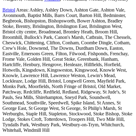
Bristol
Areas: Ashley, Ashley Down, Ashton Gate, Ashton Vale,
Avonmouth, Baptist Mills, Barrs Court, Barton Hill, Bedminster,
Begbrook, Bishopston, Bishopsworth, Bower Ashton, Bradley
Stoke, Brentry, Brislington, Brislington East, Brislington West,
Bristol city centre, Broadmead, Bromley Heath, Broom Hill,
Broomhill, Bullock's Park, Canon's Marsh, Catbrain, The Chessels,
Cheswick, Chittening, Clifton, Conham, Coombe Dingle, Cotham,
Crew's Hole, Downend, The Downs, Durdham Down, Easton,
Eastville, Emersons Green, Filton, Filwood, Fishponds, Frenchay,
Frome Vale, Golden Hill, Great Stoke, Greenbank, Hanham,
Hartcliffe, Henbury, Hengrove, Henleaze, Hillfields, Horfield,
Hotwells, Kingsdown, Kingsweston, Kingswood, Knowle West,
Knowle, Lawrence Hill, Lawrence Weston, Lewin's Mead,
Lockleaze, Lodge Hill, Bristol, Longwell Green, Mayfield Park,
Monks Park, Moorfields, North Fringe of Bristol, Old Market,
Patchway, Redcliffe, Redfield, Redland, Ridgeway, St Jude's, St
Pauls, Sea Mills, Shirehampton, Sneyd Park, Soundwell,
Southmead, Southville, Speedwell, Spike Island, St Annes, St
George East, St George West, St George, St Philip's Marsh, St
Werburghs, Staple Hill, Stapleton, Stockwood, Stoke Bishop, Stoke
Lodge, Stokes Croft, Totterdown, Troopers Hill, Two Mile Hill,
Tyndalls Park, Westbury Park, Westbury-on-Trym, Whitchurch,
Whitehall, Windmill Hill