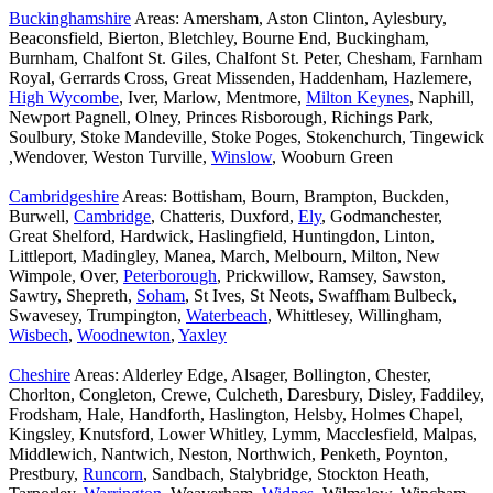
Buckinghamshire
Areas: Amersham, Aston Clinton, Aylesbury,
Beaconsfield, Bierton, Bletchley, Bourne End, Buckingham,
Burnham, Chalfont St. Giles, Chalfont St. Peter, Chesham, Farnham
Royal, Gerrards Cross, Great Missenden, Haddenham, Hazlemere,
High Wycombe
, Iver, Marlow, Mentmore,
Milton Keynes
, Naphill,
Newport Pagnell, Olney, Princes Risborough, Richings Park,
Soulbury, Stoke Mandeville, Stoke Poges, Stokenchurch, Tingewick
,Wendover, Weston Turville,
Winslow
, Wooburn Green
Cambridgeshire
Areas: Bottisham, Bourn, Brampton, Buckden,
Burwell,
Cambridge
, Chatteris, Duxford,
Ely
, Godmanchester,
Great Shelford, Hardwick, Haslingfield, Huntingdon, Linton,
Littleport, Madingley, Manea, March, Melbourn, Milton, New
Wimpole, Over,
Peterborough
, Prickwillow, Ramsey, Sawston,
Sawtry, Shepreth,
Soham
, St Ives, St Neots, Swaffham Bulbeck,
Swavesey, Trumpington,
Waterbeach
, Whittlesey, Willingham,
Wisbech
,
Woodnewton
,
Yaxley
Cheshire
Areas: Alderley Edge, Alsager, Bollington, Chester,
Chorlton, Congleton, Crewe, Culcheth, Daresbury, Disley, Faddiley,
Frodsham, Hale, Handforth, Haslington, Helsby, Holmes Chapel,
Kingsley, Knutsford, Lower Whitley, Lymm, Macclesfield, Malpas,
Middlewich, Nantwich, Neston, Northwich, Penketh, Poynton,
Prestbury,
Runcorn
, Sandbach, Stalybridge, Stockton Heath,