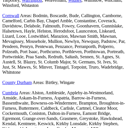
Tarporley,
Warrington
, Weaverham,
Widnes
, Wilmslow, Wincham,
Winsford, Wistaston
Cornwall
Areas: Bodmin, Boscastle, Bude, Callington, Camborne,
Camelford, Carbis Bay, Chapel Amble, Constantine, Coverack,
Davidstow, Delabole, Falmouth, Fowey, Goonhavern, Gunnislake,
Halsetown, Hayle, Helston, Herodsfoot, Launceston, Liskeard,
Lizard, Looe, Lostwithiel, Marazion, Mawnan Smith, Mawnan,
Mevagissey, Mousehole, Mullion, Newlyn, Newquay, Padstow, Par,
Pendeen, Penryn, Pentewan, Penzance, Perranporth, Polperro,
Polzeath, Port Isaac, Porthcurno, Porthleven, Porthtowan, Portreath,
Portwrinkle, Praa Sands, Redruth, Saltash, Sennen, St. Agnes, St.
Austell, St. Blazey, St. Columb Major, St. Germans, St. Ives, St.
Just, St. Mawes, St. Minver, Tintagel, Torpoint, Truro, Wadebridge,
Whitstone
County Durham
Areas: Birtley, Wingate
Cumbria
Areas: Alston, Ambleside, Appleby-in-Westmorland,
Arnside, Askam-In-Furness, Aspatria, Barrow-in-Furness,
Bassenthwaite, Bowness-on-Windermere, Brampton, Broughton-in-
Furness, Buttermere, Caldbeck, Carlisle, Cartmel, Cleator Moor,
Cockermouth, Coniston, Dalton-in-Furness, Eamont Bridge,
Egremont, Grange-over-Sands, Grasmere, Greystoke, Hawkshead,
Kendal, Kentmere, Keswick, Kirkby Lonsdale, Kirkby Stephen,