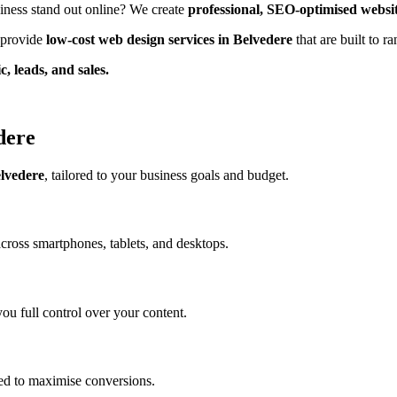
iness stand out online? We create
professional, SEO-optimised websi
e provide
low-cost web design services in Belvedere
that are built to 
c, leads, and sales.
dere
elvedere
, tailored to your business goals and budget.
across smartphones, tablets, and desktops.
ou full control over your content.
ed to maximise conversions.