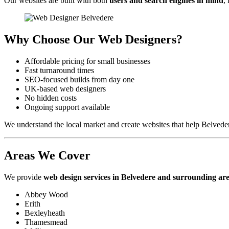
Our websites are built with both
users and search engines in mind
,
Why Choose Our Web Designers?
Affordable pricing for small businesses
Fast turnaround times
SEO-focused builds from day one
UK-based web designers
No hidden costs
Ongoing support available
We understand the local market and create websites that help Belvede
Areas We Cover
We provide
web design services in Belvedere and surrounding ar
Abbey Wood
Erith
Bexleyheath
Thamesmead