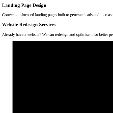
Landing Page Design
Conversion-focused landing pages built to generate leads and increase
Website Redesign Services
Already have a website? We can redesign and optimise it for better p