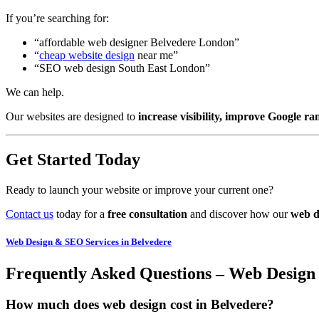
If you’re searching for:
“affordable web designer Belvedere London”
“
cheap website design
near me”
“SEO web design South East London”
We can help.
Our websites are designed to
increase visibility, improve Google ra
Get Started Today
Ready to launch your website or improve your current one?
Contact us
today for a
free consultation
and discover how our
web d
Web Design & SEO Services in Belvedere
Frequently Asked Questions – Web Design
How much does web design cost in Belvedere?