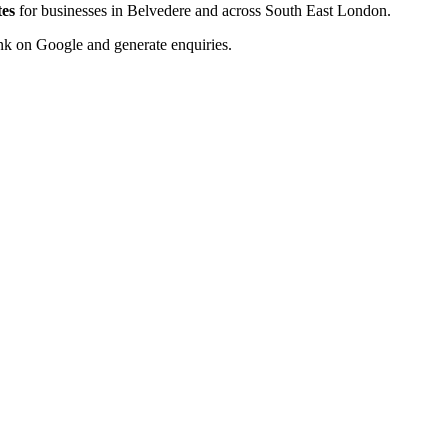
tes
for businesses in Belvedere and across South East London.
rank on Google and generate enquiries.