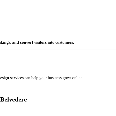
nkings, and convert visitors into customers.
esign services
can help your business grow online.
 Belvedere