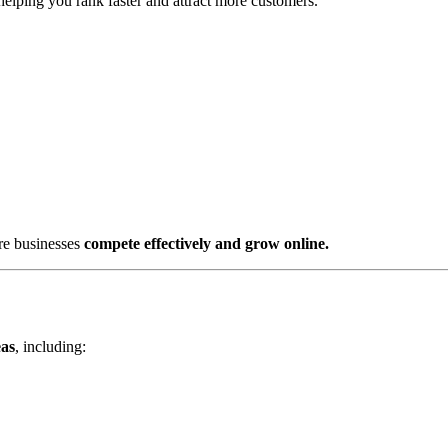
 helping you rank faster and attract more customers.
re businesses
compete effectively and grow online.
eas
, including: