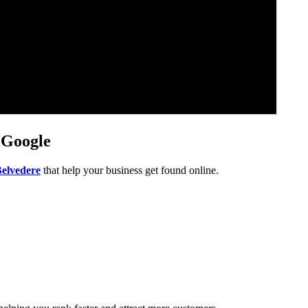
 Google
Belvedere
that help your business get found online.