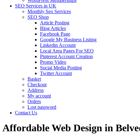
WordPress Memberships
SEO Services in UK
Monthly Seo Services
SEO Shop
Article Posting
Blog Articles
Facebook Page
Google My Business Listing
Linkedin Account
Local Area Pages For SEO
Pinterest Account Creation
Promo Video
Social Media Posting
Twitter Account
Basket
Checkout
Address
My account
Orders
Lost password
Contact Us
Affordable Web Design in Belv