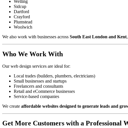
Welling
Sidcup
Dartford
Crayford
Plumstead
Woolwich
We also work with businesses across
South East London and Kent
Who We Work With
Our web design services are ideal for:
Local trades (builders, plumbers, electricians)
Small businesses and startups
Freelancers and consultants
Retail and eCommerce businesses
Service-based companies
We create
affordable websites designed to generate leads and gro
Get More Customers with a Professional W