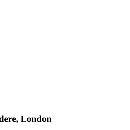
edere, London