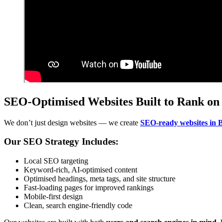
SEO-Optimised Websites Built to Rank on
We don’t just design websites — we create
SEO-ready websites in 
Our SEO Strategy Includes:
Local SEO targeting
Keyword-rich, AI-optimised content
Optimised headings, meta tags, and site structure
Fast-loading pages for improved rankings
Mobile-first design
Clean, search engine-friendly code