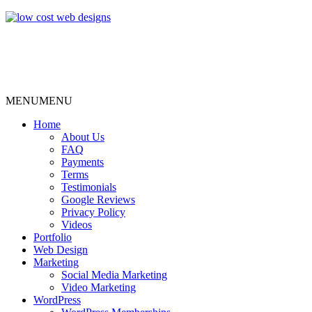
MENU
MENU
Home
About Us
FAQ
Payments
Terms
Testimonials
Google Reviews
Privacy Policy
Videos
Portfolio
Web Design
Marketing
Social Media Marketing
Video Marketing
WordPress