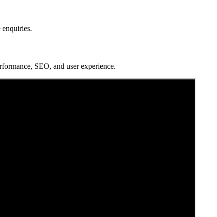
 enquiries.
erformance, SEO, and user experience.