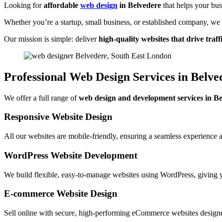
Looking for
affordable
web design
in Belvedere
that helps your bus
Whether you’re a startup, small business, or established company, w
Our mission is simple: deliver
high-quality websites that drive traffi
Professional Web Design Services in Belve
We offer a full range of
web design and development services in B
Responsive Website Design
All our websites are mobile-friendly, ensuring a seamless experience 
WordPress Website Development
We build flexible, easy-to-manage websites using WordPress, giving y
E-commerce Website Design
Sell online with secure, high-performing eCommerce websites design