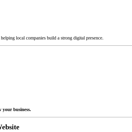
, helping local companies build a strong digital presence.
w your business.
ebsite