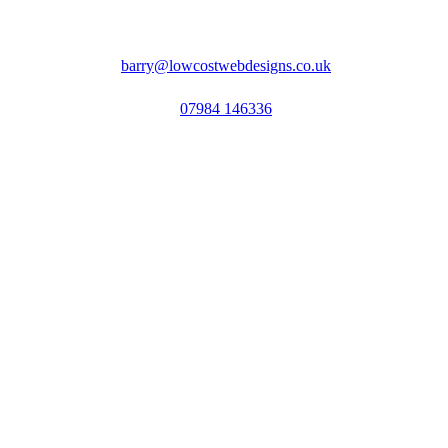
barry@lowcostwebdesigns.co.uk
07984 146336