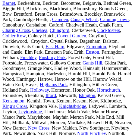
Barnet
, Beckenham, Beckton, Becontree, Belgravia, Bethnal Green,
Biggin Hill, Blackfriars, Blackheath, Bloomsbury, Bounds Green,
Bow, Brentford, Brent Cross, Brimsdown, Brockley, Brunswick
Park, Cambridge Heath, ,
Camden
,
Canary Wharf
,
Canning Town
,
Canonbury, Carshalton, Catford, Chadwell Heath, Chalk Farm,
Charing Cross
,
Chelsea
,
Chingford
, Clerkenwell,
Cockfosters
,
Collier Row
, Colney Hatch,
Covent Garden
, Crayford,
Cricklewood, Croydon, Crystal Palace, Dagenham, Dalston,
Dulwich, Earls Court,
East Ham
, Edgware,
Edmonton
, Elephant
and Castle, Elm Park, Emerson Park, Erith,
Euston
, Farringdon,
Feltham,
Finchley
,
Finsbury Park
, Forest Gate, Forest Hill,
Forestdale, Freezywater, Gallows Corner,
Gants Hill
, Gidea Park,
Goodmayes, Grange Park, Hadley Wood, Hainault, Hammersmith,
Hampstead, Hampton, Harlesden, Harold Hill, Harold Park, Harold
Wood, Harringay, Harrow, Harrow on the Hill, Harrow Weald,
Hatch End, Hayes,
Highams Park
, Hillingdon, Hither Green,
Holland Park,
Holloway
, Homerton, Honor Oak,
Hornchurch
,
Hounslow, Ickenham,
Ilford
, Isleworth,
Islington
, Kensal Green,
Kensington
, Kentish Town, Kenton, Keston, Kew, Kidbrooke,
King’s Cross
, Kingston Vale,
Knightsbridge
, Ladywell, Lambeth,
Leyton,
Leytonstone
, Limehouse, Maida Vale, Manor House,
Manor Park, Marylebone, Mayfair, Merton Park, Mile End, Mill
Hill, Millbank, Millwall, Morden, Mortlake, Muswell Hill, Neasden,
New Barnet,
New Cross
, New Malden, New Southgate, Newbury
Park, Newington, Noak Hill, Norbury,
North Finchley
, Northolt,