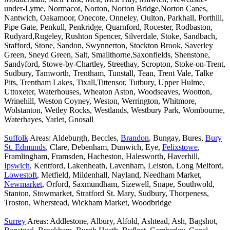
under-Lyme, Normacot, Norton, Norton Bridge,Norton Canes,
Nantwich, Oakamoor, Onecote, Onneley, Oulton, Parkhall, Porthill,
Pipe Gate, Penkull, Penkridge, Quarnford, Rocester, Rodbaston,
Rudyard,Rugeley, Rushton Spencer, Silverdale, Stoke, Sandbach,
Stafford, Stone, Sandon, Swynnerton, Stockton Brook, Saverley
Green, Sneyd Green, Salt, Smallthorne,Saxonfields, Shenstone,
Sandyford, Stowe-by-Chartley, Streethay, Scropton, Stoke-on-Trent,
Sudbury, Tamworth, Trentham, Tunstall, Tean, Trent Vale, Talke
Pits, Trentham Lakes, Tixall,Tittensor, Tutbury, Upper Hulme,
Uttoxeter, Waterhouses, Wheaton Aston, Woodseaves, Wootton,
Wrinehill, Weston Coyney, Weston, Werrington, Whitmore,
Wolstanton, Wetley Rocks, Westlands, Westbury Park, Wombourne,
Waterhayes, Yarlet, Gnosall
Suffolk
Areas: Aldeburgh, Beccles,
Brandon
, Bungay, Bures,
Bury
St. Edmunds
, Clare, Debenham, Dunwich, Eye,
Felixstowe
,
Framlingham, Framsden, Hacheston, Halesworth, Haverhill,
Ipswich
, Kentford, Lakenheath, Lavenham, Leiston, Long Melford,
Lowestoft
, Metfield, Mildenhall, Nayland, Needham Market,
Newmarket
, Orford, Saxmundham, Sizewell, Snape, Southwold,
Stanton, Stowmarket, Stratford St. Mary, Sudbury, Thorpeness,
Troston, Wherstead, Wickham Market, Woodbridge
Surrey
Areas: Addlestone, Albury, Alfold, Ashtead, Ash, Bagshot,