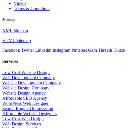
Videos
Terms & Conditions
Sitemap
XML Sitemap
HTML Sitemap
Facebook
Twitter
Linkedin
Instagram
Pinterest
Gem
Threads
Tiktok
Services
Low Cost Website Design
Web Development Company
Website Development Company
Website Design Company
Website Design Agency
Affordable SEO Agency
WordPress Web Designer
Search Engine Optimization
Affordable Website Designers
Low Cost Web Design
Web Design Services