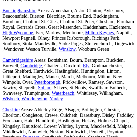
Buckinghamshire
Areas: Amersham, Aston Clinton, Aylesbury,
Beaconsfield, Bierton, Bletchley, Bourne End, Buckingham,
Burnham, Chalfont St. Giles, Chalfont St. Peter, Chesham, Farnham
Royal, Gerrards Cross, Great Missenden, Haddenham, Hazlemere,
High Wycombe
, Iver, Marlow, Mentmore,
Milton Keynes
, Naphill,
Newport Pagnell, Olney, Princes Risborough, Richings Park,
Soulbury, Stoke Mandeville, Stoke Poges, Stokenchurch, Tingewick
,Wendover, Weston Turville,
Winslow
, Wooburn Green
Cambridgeshire
Areas: Bottisham, Bourn, Brampton, Buckden,
Burwell,
Cambridge
, Chatteris, Duxford,
Ely
, Godmanchester,
Great Shelford, Hardwick, Haslingfield, Huntingdon, Linton,
Littleport, Madingley, Manea, March, Melbourn, Milton, New
Wimpole, Over,
Peterborough
, Prickwillow, Ramsey, Sawston,
Sawtry, Shepreth,
Soham
, St Ives, St Neots, Swaffham Bulbeck,
Swavesey, Trumpington,
Waterbeach
, Whittlesey, Willingham,
Wisbech
,
Woodnewton
,
Yaxley
Cheshire
Areas: Alderley Edge, Alsager, Bollington, Chester,
Chorlton, Congleton, Crewe, Culcheth, Daresbury, Disley, Faddiley,
Frodsham, Hale, Handforth, Haslington, Helsby, Holmes Chapel,
Kingsley, Knutsford, Lower Whitley, Lymm, Macclesfield, Malpas,
Middlewich, Nantwich, Neston, Northwich, Penketh, Poynton,