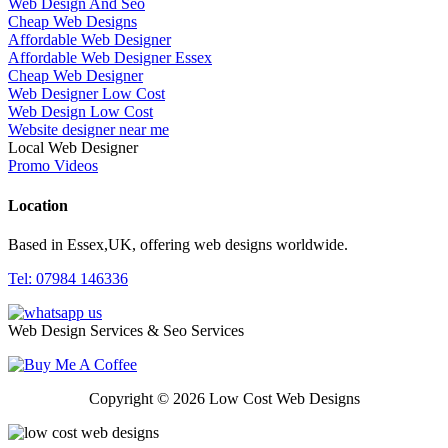
Web Design And Seo
Cheap Web Designs
Affordable Web Designer
Affordable Web Designer Essex
Cheap Web Designer
Web Designer Low Cost
Web Design Low Cost
Website designer near me
Local Web Designer
Promo Videos
Location
Based in Essex,UK, offering web designs worldwide.
Tel: 07984 146336
Web Design Services & Seo Services
Copyright © 2026 Low Cost Web Designs