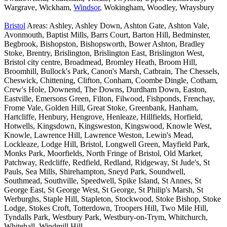
Wargrave, Wickham,
Windsor
, Wokingham, Woodley, Wraysbury
Bristol
Areas: Ashley, Ashley Down, Ashton Gate, Ashton Vale,
Avonmouth, Baptist Mills, Barrs Court, Barton Hill, Bedminster,
Begbrook, Bishopston, Bishopsworth, Bower Ashton, Bradley
Stoke, Brentry, Brislington, Brislington East, Brislington West,
Bristol city centre, Broadmead, Bromley Heath, Broom Hill,
Broomhill, Bullock's Park, Canon's Marsh, Catbrain, The Chessels,
Cheswick, Chittening, Clifton, Conham, Coombe Dingle, Cotham,
Crew's Hole, Downend, The Downs, Durdham Down, Easton,
Eastville, Emersons Green, Filton, Filwood, Fishponds, Frenchay,
Frome Vale, Golden Hill, Great Stoke, Greenbank, Hanham,
Hartcliffe, Henbury, Hengrove, Henleaze, Hillfields, Horfield,
Hotwells, Kingsdown, Kingsweston, Kingswood, Knowle West,
Knowle, Lawrence Hill, Lawrence Weston, Lewin's Mead,
Lockleaze, Lodge Hill, Bristol, Longwell Green, Mayfield Park,
Monks Park, Moorfields, North Fringe of Bristol, Old Market,
Patchway, Redcliffe, Redfield, Redland, Ridgeway, St Jude's, St
Pauls, Sea Mills, Shirehampton, Sneyd Park, Soundwell,
Southmead, Southville, Speedwell, Spike Island, St Annes, St
George East, St George West, St George, St Philip's Marsh, St
Werburghs, Staple Hill, Stapleton, Stockwood, Stoke Bishop, Stoke
Lodge, Stokes Croft, Totterdown, Troopers Hill, Two Mile Hill,
Tyndalls Park, Westbury Park, Westbury-on-Trym, Whitchurch,
Whitehall, Windmill Hill