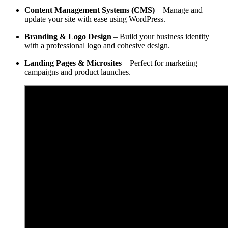
Content Management Systems (CMS)
– Manage and
update your site with ease using WordPress.
Branding & Logo Design
– Build your business identity
with a professional logo and cohesive design.
Landing Pages & Microsites
– Perfect for marketing
campaigns and product launches.