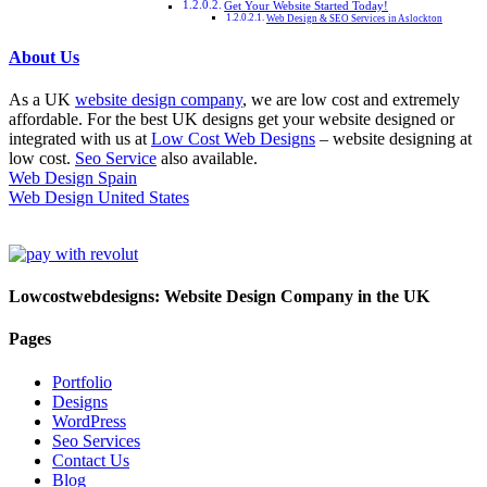
Get Your Website Started Today!
Web Design & SEO Services in Aslockton
About Us
As a UK
website design company
, we are low cost and extremely
affordable. For the best UK designs get your website designed or
integrated with us at
Low Cost Web Designs
– website designing at
low cost.
Seo Service
also available.
Web Design Spain
Web Design United States
Lowcostwebdesigns: Website Design Company in the UK
Pages
Portfolio
Designs
WordPress
Seo Services
Contact Us
Blog