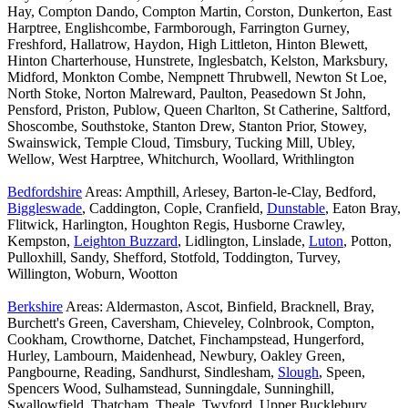
Hay, Compton Dando, Compton Martin, Corston, Dunkerton, East
Harptree, Englishcombe, Farmborough, Farrington Gurney,
Freshford, Hallatrow, Haydon, High Littleton, Hinton Blewett,
Hinton Charterhouse, Hunstrete, Inglesbatch, Kelston, Marksbury,
Midford, Monkton Combe, Nempnett Thrubwell, Newton St Loe,
North Stoke, Norton Malreward, Paulton, Peasedown St John,
Pensford, Priston, Publow, Queen Charlton, St Catherine, Saltford,
Shoscombe, Southstoke, Stanton Drew, Stanton Prior, Stowey,
Swainswick, Temple Cloud, Timsbury, Tucking Mill, Ubley,
Wellow, West Harptree, Whitchurch, Woollard, Writhlington
Bedfordshire
Areas: Ampthill, Arlesey, Barton-le-Clay, Bedford,
Biggleswade
, Caddington, Cople, Cranfield,
Dunstable
, Eaton Bray,
Flitwick, Harlington, Houghton Regis, Husborne Crawley,
Kempston,
Leighton Buzzard
, Lidlington, Linslade,
Luton
, Potton,
Pulloxhill, Sandy, Shefford, Stotfold, Toddington, Turvey,
Willington, Woburn, Wootton
Berkshire
Areas: Aldermaston, Ascot, Binfield, Bracknell, Bray,
Burchett's Green, Caversham, Chieveley, Colnbrook, Compton,
Cookham, Crowthorne, Datchet, Finchampstead, Hungerford,
Hurley, Lambourn, Maidenhead, Newbury, Oakley Green,
Pangbourne, Reading, Sandhurst, Sindlesham,
Slough
, Speen,
Spencers Wood, Sulhamstead, Sunningdale, Sunninghill,
Swallowfield, Thatcham, Theale, Twyford, Upper Bucklebury,