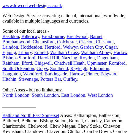
www.lowcostwebdesigns.co.uk
Web Design Services covering national, international, worldwide,
available in multiple languages and currencies.
Some of our local areas:-
Basildon
,
Billericay
,
Broxbourne
,
Brentwood
,
Barnet
,
Borehamwood
,
Chelmsford
,
Colchester
,
Clacton
,
Cheshunt
,
Laindon
,
Hoddesdon
,
Hertford
,
Welwyn Garden City
,
Ongar
,
Epping
,
Tilbury
,
Enfield
,
Waltham Cross
,
Waltham Abbey
,
Harlow
,
Bishops Stortford
,
Harold Hill
,
Nazeing
,
Roydon
,
Dagenham
,
Rainham
,
Ilford
,
Chigwell
,
Chadwell Heath
,
Upminster
,
Romford
,
South Ockendon
,
Grays
,
Southend
,
Rayleigh
,
Edmonton
,
Loughton
,
Woodford
,
Barkingside
,
Harrow
,
Pinner
,
Edgware
,
Hitchin
,
Stevenage
,
Potters Bar
,
Cuffley
.
Other Areas - but no limitations:
North London
,
South London
,
East London
,
West London
______________
Bath and North East Somerset
Areas: Bathampton, Batheaston,
Bathford, Belluton, Bishop Sutton, Burnett, Cameley, Camerton,
Charlcombe, Chelwood, Chew Magna, Chew Stoke, Chewton
Keynsham, Clandown, Claverton, Clutton, Combe Down, Combe