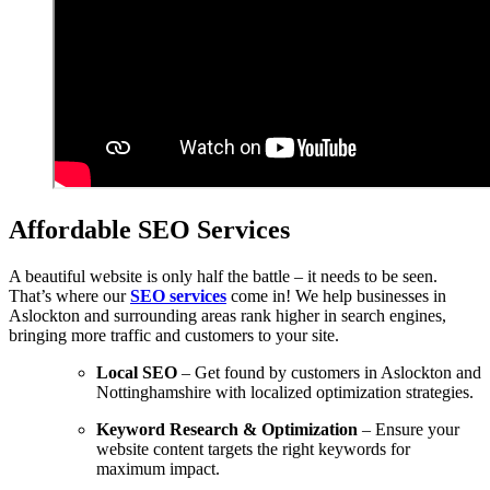
Affordable SEO Services
A beautiful website is only half the battle – it needs to be seen.
That’s where our
SEO services
come in! We help businesses in
Aslockton and surrounding areas rank higher in search engines,
bringing more traffic and customers to your site.
Local SEO
– Get found by customers in Aslockton and
Nottinghamshire with localized optimization strategies.
Keyword Research & Optimization
– Ensure your
website content targets the right keywords for
maximum impact.