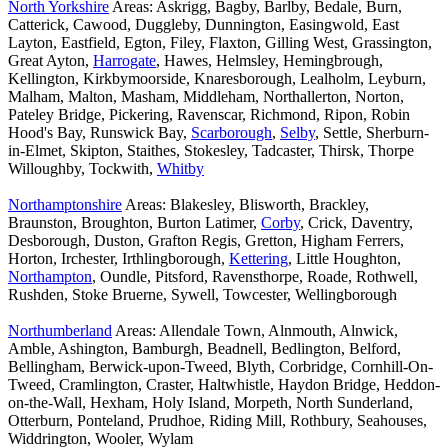
North Yorkshire
Areas: Askrigg, Bagby, Barlby, Bedale, Burn,
Catterick, Cawood, Duggleby, Dunnington, Easingwold, East
Layton, Eastfield, Egton, Filey, Flaxton, Gilling West, Grassington,
Great Ayton,
Harrogate
, Hawes, Helmsley, Hemingbrough,
Kellington, Kirkbymoorside, Knaresborough, Lealholm, Leyburn,
Malham, Malton, Masham, Middleham, Northallerton, Norton,
Pateley Bridge, Pickering, Ravenscar, Richmond, Ripon, Robin
Hood's Bay, Runswick Bay,
Scarborough
,
Selby
, Settle, Sherburn-
in-Elmet, Skipton, Staithes, Stokesley, Tadcaster, Thirsk, Thorpe
Willoughby, Tockwith,
Whitby
Northamptonshire
Areas: Blakesley, Blisworth, Brackley,
Braunston, Broughton, Burton Latimer,
Corby
, Crick, Daventry,
Desborough, Duston, Grafton Regis, Gretton, Higham Ferrers,
Horton, Irchester, Irthlingborough,
Kettering
, Little Houghton,
Northampton
, Oundle, Pitsford, Ravensthorpe, Roade, Rothwell,
Rushden, Stoke Bruerne, Sywell, Towcester, Wellingborough
Northumberland
Areas: Allendale Town, Alnmouth, Alnwick,
Amble, Ashington, Bamburgh, Beadnell, Bedlington, Belford,
Bellingham, Berwick-upon-Tweed, Blyth, Corbridge, Cornhill-On-
Tweed, Cramlington, Craster, Haltwhistle, Haydon Bridge, Heddon-
on-the-Wall, Hexham, Holy Island, Morpeth, North Sunderland,
Otterburn, Ponteland, Prudhoe, Riding Mill, Rothbury, Seahouses,
Widdrington, Wooler, Wylam