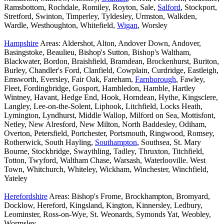
Ramsbottom, Rochdale, Romiley, Royton, Sale,
Salford
, Stockport,
Stretford, Swinton, Timperley, Tyldesley, Urmston, Walkden,
Wardle, Westhoughton, Whitefield,
Wigan
, Worsley
Hampshire
Areas: Aldershot, Alton, Andover Down, Andover,
Basingstoke, Beaulieu, Bishop's Sutton, Bishop's Waltham,
Blackwater, Bordon, Braishfield, Bramdean, Brockenhurst, Buriton,
Burley, Chandler's Ford, Clanfield, Cowplain, Curdridge, Eastleigh,
Emsworth, Eversley, Fair Oak, Fareham,
Farnborough
, Fawley,
Fleet, Fordingbridge, Gosport, Hambledon, Hamble, Hartley
Wintney, Havant, Hedge End, Hook, Horndean, Hythe, Kingsclere,
Langley, Lee-on-the-Solent, Liphook, Litchfield, Locks Heath,
Lymington, Lyndhurst, Middle Wallop, Milford on Sea, Mottisfont,
Netley, New Alresford, New Milton, North Baddesley, Odiham,
Overton, Petersfield, Portchester, Portsmouth, Ringwood, Romsey,
Rotherwick, South Hayling,
Southampton
, Southsea, St. Mary
Bourne, Stockbridge, Swaythling, Tadley, Thruxton, Titchfield,
Totton, Twyford, Waltham Chase, Warsash, Waterlooville. West
Town, Whitchurch, Whiteley, Wickham, Winchester, Winchfield,
Yateley
Herefordshire
Areas: Bishop's Frome, Brockhampton, Bromyard,
Docklow, Hereford, Kingsland, Kington, Kinnersley, Ledbury,
Leominster, Ross-on-Wye, St. Weonards, Symonds Yat, Weobley,
Wormsley