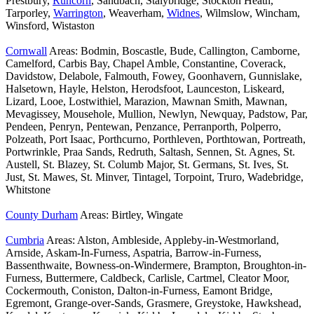
Prestbury,
Runcorn
, Sandbach, Stalybridge, Stockton Heath,
Tarporley,
Warrington
, Weaverham,
Widnes
, Wilmslow, Wincham,
Winsford, Wistaston
Cornwall
Areas: Bodmin, Boscastle, Bude, Callington, Camborne,
Camelford, Carbis Bay, Chapel Amble, Constantine, Coverack,
Davidstow, Delabole, Falmouth, Fowey, Goonhavern, Gunnislake,
Halsetown, Hayle, Helston, Herodsfoot, Launceston, Liskeard,
Lizard, Looe, Lostwithiel, Marazion, Mawnan Smith, Mawnan,
Mevagissey, Mousehole, Mullion, Newlyn, Newquay, Padstow, Par,
Pendeen, Penryn, Pentewan, Penzance, Perranporth, Polperro,
Polzeath, Port Isaac, Porthcurno, Porthleven, Porthtowan, Portreath,
Portwrinkle, Praa Sands, Redruth, Saltash, Sennen, St. Agnes, St.
Austell, St. Blazey, St. Columb Major, St. Germans, St. Ives, St.
Just, St. Mawes, St. Minver, Tintagel, Torpoint, Truro, Wadebridge,
Whitstone
County Durham
Areas: Birtley, Wingate
Cumbria
Areas: Alston, Ambleside, Appleby-in-Westmorland,
Arnside, Askam-In-Furness, Aspatria, Barrow-in-Furness,
Bassenthwaite, Bowness-on-Windermere, Brampton, Broughton-in-
Furness, Buttermere, Caldbeck, Carlisle, Cartmel, Cleator Moor,
Cockermouth, Coniston, Dalton-in-Furness, Eamont Bridge,
Egremont, Grange-over-Sands, Grasmere, Greystoke, Hawkshead,