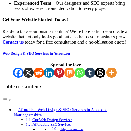
Experienced Team
– Our designers and SEO experts bring
years of experience and dedication to every project.
Get Your Website Started Today!
Ready to take your business online? We’re here to help you create a
website that not only looks good but also helps your business grow.
Contact us
today for a free consultation and a no-obligation quote!
Web Design & SEO Services in Aslockton
Spread the love
Table of Contents
Affordable Web Design & SEO Services in Aslockton,
Nottinghamshire
Our Web Design Services
Affordable SEO Services
Why Choose Us?