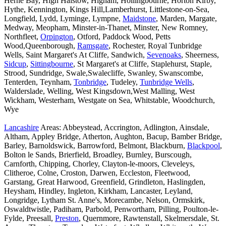
Herne Bay, High Halstow, Higham, Hollingbourne, Horton Kirby,
Hythe, Kennington, Kings Hill,Lamberhurst, Littlestone-on-Sea,
Longfield, Lydd, Lyminge, Lympne,
Maidstone
, Marden, Margate,
Medway, Meopham, Minster-in-Thanet, Minster, New Romney,
Northfleet,
Orpington
, Otford, Paddock Wood, Petts
Wood,Queenborough,
Ramsgate
, Rochester, Royal Tunbridge
Wells, Saint Margaret's At Cliffe, Sandwich,
Sevenoaks
, Sheerness,
Sidcup
,
Sittingbourne
, St Margaret's at Cliffe, Staplehurst, Staple,
Strood, Sundridge, Swale,Swalecliffe, Swanley, Swanscombe,
Tenterden, Teynham,
Tonbridge
, Tudeley,
Tunbridge Wells
,
Walderslade, Welling, West Kingsdown,West Malling, West
Wickham, Westerham, Westgate on Sea, Whitstable, Woodchurch,
Wye
Lancashire
Areas: Abbeystead, Accrington, Adlington, Ainsdale,
Altham, Appley Bridge, Atherton, Aughton, Bacup, Bamber Bridge,
Barley, Barnoldswick, Barrowford, Belmont, Blackburn,
Blackpool
,
Bolton le Sands, Brierfield, Broadley, Burnley, Burscough,
Carnforth, Chipping, Chorley, Clayton-le-moors, Cleveleys,
Clitheroe, Colne, Croston, Darwen, Eccleston, Fleetwood,
Garstang, Great Harwood, Greenfield, Grindleton, Haslingden,
Heysham, Hindley, Ingleton, Kirkham, Lancaster, Leyland,
Longridge, Lytham St. Anne's, Morecambe, Nelson, Ormskirk,
Oswaldtwistle, Padiham, Parbold, Penwortham, Pilling, Poulton-le-
Fylde, Preesall,
Preston
, Quernmore, Rawtenstall, Skelmersdale, St.