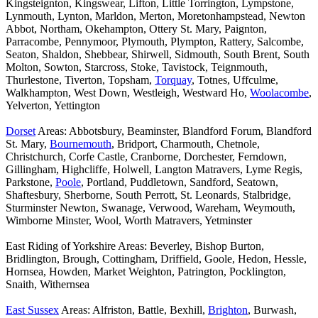
Kingsteignton, Kingswear, Lifton, Little Torrington, Lympstone,
Lynmouth, Lynton, Marldon, Merton, Moretonhampstead, Newton
Abbot, Northam, Okehampton, Ottery St. Mary, Paignton,
Parracombe, Pennymoor, Plymouth, Plympton, Rattery, Salcombe,
Seaton, Shaldon, Shebbear, Shirwell, Sidmouth, South Brent, South
Molton, Sowton, Starcross, Stoke, Tavistock, Teignmouth,
Thurlestone, Tiverton, Topsham,
Torquay
, Totnes, Uffculme,
Walkhampton, West Down, Westleigh, Westward Ho,
Woolacombe
,
Yelverton, Yettington
Dorset
Areas: Abbotsbury, Beaminster, Blandford Forum, Blandford
St. Mary,
Bournemouth
, Bridport, Charmouth, Chetnole,
Christchurch, Corfe Castle, Cranborne, Dorchester, Ferndown,
Gillingham, Highcliffe, Holwell, Langton Matravers, Lyme Regis,
Parkstone,
Poole
, Portland, Puddletown, Sandford, Seatown,
Shaftesbury, Sherborne, South Perrott, St. Leonards, Stalbridge,
Sturminster Newton, Swanage, Verwood, Wareham, Weymouth,
Wimborne Minster, Wool, Worth Matravers, Yetminster
East Riding of Yorkshire Areas: Beverley, Bishop Burton,
Bridlington, Brough, Cottingham, Driffield, Goole, Hedon, Hessle,
Hornsea, Howden, Market Weighton, Patrington, Pocklington,
Snaith, Withernsea
East Sussex
Areas: Alfriston, Battle, Bexhill,
Brighton
, Burwash,