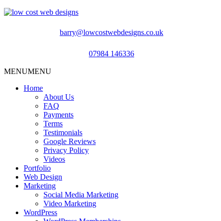
barry@lowcostwebdesigns.co.uk
07984 146336
MENU
MENU
Home
About Us
FAQ
Payments
Terms
Testimonials
Google Reviews
Privacy Policy
Videos
Portfolio
Web Design
Marketing
Social Media Marketing
Video Marketing
WordPress