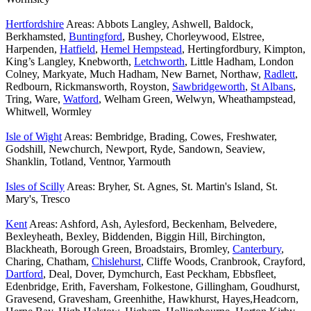
Hertfordshire
Areas: Abbots Langley, Ashwell, Baldock,
Berkhamsted,
Buntingford
, Bushey, Chorleywood, Elstree,
Harpenden,
Hatfield
,
Hemel Hempstead
, Hertingfordbury, Kimpton,
King’s Langley, Knebworth,
Letchworth
, Little Hadham, London
Colney, Markyate, Much Hadham, New Barnet, Northaw,
Radlett
,
Redbourn, Rickmansworth, Royston,
Sawbridgeworth
,
St Albans
,
Tring, Ware,
Watford
, Welham Green, Welwyn, Wheathampstead,
Whitwell, Wormley
Isle of Wight
Areas: Bembridge, Brading, Cowes, Freshwater,
Godshill, Newchurch, Newport, Ryde, Sandown, Seaview,
Shanklin, Totland, Ventnor, Yarmouth
Isles of Scilly
Areas: Bryher, St. Agnes, St. Martin's Island, St.
Mary's, Tresco
Kent
Areas: Ashford, Ash, Aylesford, Beckenham, Belvedere,
Bexleyheath, Bexley, Biddenden, Biggin Hill, Birchington,
Blackheath, Borough Green, Broadstairs, Bromley,
Canterbury
,
Charing, Chatham,
Chislehurst
, Cliffe Woods, Cranbrook, Crayford,
Dartford
, Deal, Dover, Dymchurch, East Peckham, Ebbsfleet,
Edenbridge, Erith, Faversham, Folkestone, Gillingham, Goudhurst,
Gravesend, Gravesham, Greenhithe, Hawkhurst, Hayes,Headcorn,