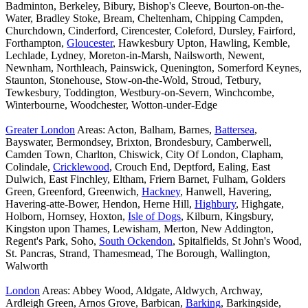
Badminton, Berkeley, Bibury, Bishop's Cleeve, Bourton-on-the-
Water, Bradley Stoke, Bream, Cheltenham, Chipping Campden,
Churchdown, Cinderford, Cirencester, Coleford, Dursley, Fairford,
Forthampton,
Gloucester
, Hawkesbury Upton, Hawling, Kemble,
Lechlade, Lydney, Moreton-in-Marsh, Nailsworth, Newent,
Newnham, Northleach, Painswick, Quenington, Somerford Keynes,
Staunton, Stonehouse, Stow-on-the-Wold, Stroud, Tetbury,
Tewkesbury, Toddington, Westbury-on-Severn, Winchcombe,
Winterbourne, Woodchester, Wotton-under-Edge
Greater London
Areas: Acton, Balham, Barnes,
Battersea
,
Bayswater, Bermondsey, Brixton, Brondesbury, Camberwell,
Camden Town, Charlton, Chiswick, City Of London, Clapham,
Colindale,
Cricklewood
, Crouch End, Deptford, Ealing, East
Dulwich, East Finchley, Eltham, Friern Barnet, Fulham, Golders
Green, Greenford, Greenwich,
Hackney
, Hanwell, Havering,
Havering-atte-Bower, Hendon, Herne Hill,
Highbury
, Highgate,
Holborn, Hornsey, Hoxton,
Isle of Dogs
, Kilburn, Kingsbury,
Kingston upon Thames, Lewisham, Merton, New Addington,
Regent's Park, Soho,
South Ockendon
, Spitalfields, St John's Wood,
St. Pancras, Strand, Thamesmead, The Borough, Wallington,
Walworth
London
Areas: Abbey Wood, Aldgate, Aldwych, Archway,
Ardleigh Green, Arnos Grove, Barbican,
Barking
, Barkingside,