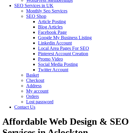
WordPress Memberships
SEO Services in UK
Monthly Seo Services
SEO Shop
Article Posting
Blog Articles
Facebook Page
Google My Business Listing
Linkedin Account
Local Area Pages For SEO
Pinterest Account Creation
Promo Video
Social Media Posting
Twitter Account
Basket
Checkout
Address
My account
Orders
Lost password
Contact Us
Affordable Web Design & SEO
Services in Aslockton,