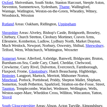
Oxford
, Shrivenham, South Stoke, Stanton Harcourt, Steeple Aston,
Steventon, Summertown, Sydenham,
Thame
, Wallingford,
Wantage, Watlington, Weston-on-the-Green, Wheatley, Witney,
Woodstock, Wroxton
Rutland
Areas: Oakham, Ridlington,
Uppingham
Shropshire
Areas: Alveley, Bishop's Castle, Bridgnorth, Broseley,
Chirbury, Church Stretton, Cleobury Mortimer, Craven Arms,
Ellesmere, Kemberton, Ludlow, Lydbury North, Market Drayton,
Much Wenlock, Newport, Norbury, Oswestry, Shifnal,
Shrewsbury
,
Telford, Wem, Whitchurch, Whittington, Wroxeter
Somerset
Areas: Allerford, Axbridge, Banwell, Bridgwater, Bruton,
Burnham-on-Sea, Castle Cary, Chard, Cheddar, Chelwood,
Crewkerne, Curry Rivel, Dulverton, Evercreech, Farmborough,
Flaxpool, Frome,
Glastonbury
, Hatch Beauchamp, Highbridge,
Ilminster
, Langport, Martock, Merriott, Midsomer Norton,
Minehead
, Porlock, Portishead, Priddy, Shepton Mallet, Shipham,
Somerton, South Petherton, Sparkford, Stratton-on-the-Fosse, Street,
Taunton
, Templecombe, Watchet, Wedmore, Wellington, Wells,
Weston-super-Mare, Wheddon Cross, Williton, Wincanton, Yatton,
Yeovil
South Gloucestershire
Areas: Abson, Acton Turville, Almondsbury,