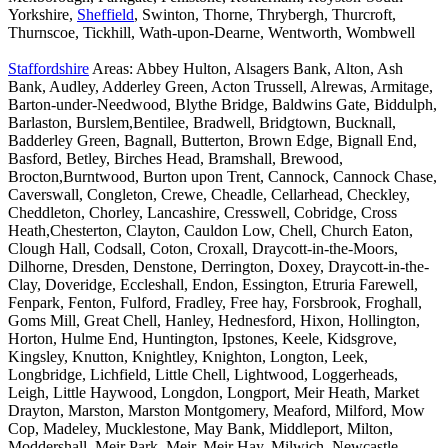
Yorkshire,
Sheffield
, Swinton, Thorne, Thrybergh, Thurcroft,
Thurnscoe, Tickhill, Wath-upon-Dearne, Wentworth, Wombwell
Staffordshire
Areas: Abbey Hulton, Alsagers Bank, Alton, Ash
Bank, Audley, Adderley Green, Acton Trussell, Alrewas, Armitage,
Barton-under-Needwood, Blythe Bridge, Baldwins Gate, Biddulph,
Barlaston, Burslem,Bentilee, Bradwell, Bridgtown, Bucknall,
Badderley Green, Bagnall, Butterton, Brown Edge, Bignall End,
Basford, Betley, Birches Head, Bramshall, Brewood,
Brocton,Burntwood, Burton upon Trent, Cannock, Cannock Chase,
Caverswall, Congleton, Crewe, Cheadle, Cellarhead, Checkley,
Cheddleton, Chorley, Lancashire, Cresswell, Cobridge, Cross
Heath,Chesterton, Clayton, Cauldon Low, Chell, Church Eaton,
Clough Hall, Codsall, Coton, Croxall, Draycott-in-the-Moors,
Dilhorne, Dresden, Denstone, Derrington, Doxey, Draycott-in-the-
Clay, Doveridge, Eccleshall, Endon, Essington, Etruria Farewell,
Fenpark, Fenton, Fulford, Fradley, Free hay, Forsbrook, Froghall,
Goms Mill, Great Chell, Hanley, Hednesford, Hixon, Hollington,
Horton, Hulme End, Huntington, Ipstones, Keele, Kidsgrove,
Kingsley, Knutton, Knightley, Knighton, Longton, Leek,
Longbridge, Lichfield, Little Chell, Lightwood, Loggerheads,
Leigh, Little Haywood, Longdon, Longport, Meir Heath, Market
Drayton, Marston, Marston Montgomery, Meaford, Milford, Mow
Cop, Madeley, Mucklestone, May Bank, Middleport, Milton,
Moddershall, Meir Park, Meir, Meir Hay, Milwich, Newcastle-