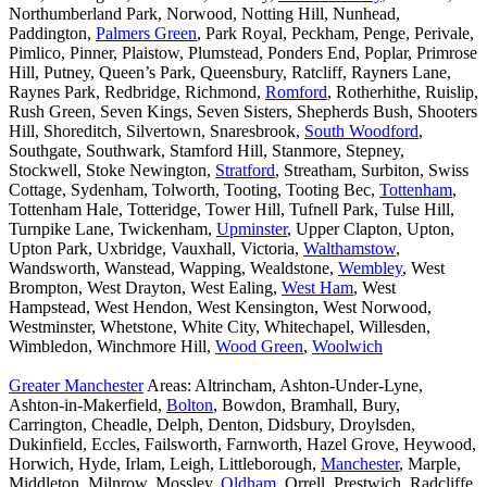
Northumberland Park, Norwood, Notting Hill, Nunhead,
Paddington,
Palmers Green
, Park Royal, Peckham, Penge, Perivale,
Pimlico, Pinner, Plaistow, Plumstead, Ponders End, Poplar, Primrose
Hill, Putney, Queen’s Park, Queensbury, Ratcliff, Rayners Lane,
Raynes Park, Redbridge, Richmond,
Romford
, Rotherhithe, Ruislip,
Rush Green, Seven Kings, Seven Sisters, Shepherds Bush, Shooters
Hill, Shoreditch, Silvertown, Snaresbrook,
South Woodford
,
Southgate, Southwark, Stamford Hill, Stanmore, Stepney,
Stockwell, Stoke Newington,
Stratford
, Streatham, Surbiton, Swiss
Cottage, Sydenham, Tolworth, Tooting, Tooting Bec,
Tottenham
,
Tottenham Hale, Totteridge, Tower Hill, Tufnell Park, Tulse Hill,
Turnpike Lane, Twickenham,
Upminster
, Upper Clapton, Upton,
Upton Park, Uxbridge, Vauxhall, Victoria,
Walthamstow
,
Wandsworth, Wanstead, Wapping, Wealdstone,
Wembley
, West
Brompton, West Drayton, West Ealing,
West Ham
, West
Hampstead, West Hendon, West Kensington, West Norwood,
Westminster, Whetstone, White City, Whitechapel, Willesden,
Wimbledon, Winchmore Hill,
Wood Green
,
Woolwich
Greater Manchester
Areas: Altrincham, Ashton-Under-Lyne,
Ashton-in-Makerfield,
Bolton
, Bowdon, Bramhall, Bury,
Carrington, Cheadle, Delph, Denton, Didsbury, Droylsden,
Dukinfield, Eccles, Failsworth, Farnworth, Hazel Grove, Heywood,
Horwich, Hyde, Irlam, Leigh, Littleborough,
Manchester
, Marple,
Middleton, Milnrow, Mossley,
Oldham
, Orrell, Prestwich, Radcliffe,