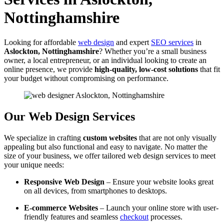
Nottinghamshire
Looking for affordable
web design
and expert
SEO services
in
Aslockton, Nottinghamshire
? Whether you’re a small business
owner, a local entrepreneur, or an individual looking to create an
online presence, we provide
high-quality, low-cost solutions
that fit
your budget without compromising on performance.
Our Web Design Services
We specialize in crafting
custom websites
that are not only visually
appealing but also functional and easy to navigate. No matter the
size of your business, we offer tailored web design services to meet
your unique needs:
Responsive Web Design
– Ensure your website looks great
on all devices, from smartphones to desktops.
E-commerce Websites
– Launch your online store with user-
friendly features and seamless
checkout
processes.