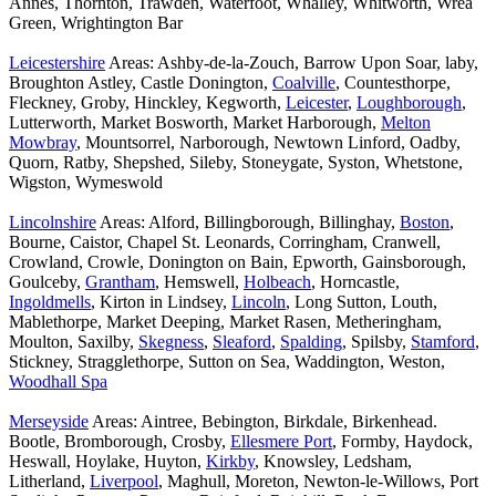
Annes, Thornton, Trawden, Waterfoot, Whalley, Whitworth, Wrea
Green, Wrightington Bar
Leicestershire
Areas: Ashby-de-la-Zouch, Barrow Upon Soar, laby,
Broughton Astley, Castle Donington,
Coalville
, Countesthorpe,
Fleckney, Groby, Hinckley, Kegworth,
Leicester
,
Loughborough
,
Lutterworth, Market Bosworth, Market Harborough,
Melton
Mowbray
, Mountsorrel, Narborough, Newtown Linford, Oadby,
Quorn, Ratby, Shepshed, Sileby, Stoneygate, Syston, Whetstone,
Wigston, Wymeswold
Lincolnshire
Areas: Alford, Billingborough, Billinghay,
Boston
,
Bourne, Caistor, Chapel St. Leonards, Corringham, Cranwell,
Crowland, Crowle, Donington on Bain, Epworth, Gainsborough,
Goulceby,
Grantham
, Hemswell,
Holbeach
, Horncastle,
Ingoldmells
, Kirton in Lindsey,
Lincoln
, Long Sutton, Louth,
Mablethorpe, Market Deeping, Market Rasen, Metheringham,
Moulton, Saxilby,
Skegness
,
Sleaford
,
Spalding
, Spilsby,
Stamford
,
Stickney, Stragglethorpe, Sutton on Sea, Waddington, Weston,
Woodhall Spa
Merseyside
Areas: Aintree, Bebington, Birkdale, Birkenhead.
Bootle, Bromborough, Crosby,
Ellesmere Port
, Formby, Haydock,
Heswall, Hoylake, Huyton,
Kirkby
, Knowsley, Ledsham,
Litherland,
Liverpool
, Maghull, Moreton, Newton-le-Willows, Port