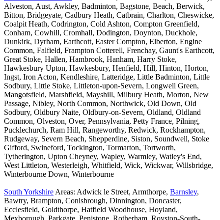
Alveston, Aust, Awkley, Badminton, Bagstone, Beach, Berwick,
Bitton, Bridgeyate, Cadbury Heath, Catbrain, Charlton, Cheswicke,
Coalpit Heath, Codrington, Cold Ashton, Compton Greenfield,
Conham, Cowhill, Cromhall, Dodington, Doynton, Duckhole,
Dunkirk, Dyrham, Earthcott, Easter Compton, Elberton, Engine
Common, Falfield, Frampton Cotterell, Frenchay, Gaunt's Earthcott,
Great Stoke, Hallen, Hambrook, Hanham, Harry Stoke,
Hawkesbury Upton, Hawkesbury, Henfield, Hill, Hinton, Horton,
Ingst, Iron Acton, Kendleshire, Latteridge, Little Badminton, Little
Sodbury, Little Stoke, Littleton-upon-Severn, Longwell Green,
Mangotsfield, Marshfield, Mayshill, Milbury Heath, Morton, New
Passage, Nibley, North Common, Northwick, Old Down, Old
Sodbury, Oldbury Naite, Oldbury-on-Severn, Oldland, Oldland
Common, Olveston, Over, Pennsylvania, Petty France, Pilning,
Pucklechurch, Ram Hill, Rangeworthy, Redwick, Rockhampton,
Rudgeway, Severn Beach, Shepperdine, Siston, Soundwell, Stoke
Gifford, Swineford, Tockington, Tormarton, Tortworth,
Tytherington, Upton Cheyney, Wapley, Warmley, Watley's End,
West Littleton, Westerleigh, Whitfield, Wick, Wickwar, Willsbridge,
Winterbourne Down, Winterbourne
South Yorkshire
Areas: Adwick le Street, Armthorpe,
Barnsley
,
Bawtry, Brampton, Conisbrough, Dinnington, Doncaster,
Ecclesfield, Goldthorpe, Hatfield Woodhouse, Hoyland,
Mexborough, Parkgate, Penistone, Rotherham, Royston-South-