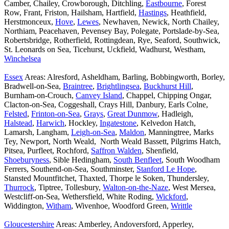
Camber, Chailey, Crowborough, Ditchling,
Eastbourne
, Forest
Row, Frant, Friston, Hailsham, Hartfield,
Hastings
, Heathfield,
Herstmonceux,
Hove
,
Lewes
, Newhaven, Newick, North Chailey,
Northiam, Peacehaven, Pevensey Bay, Polegate, Portslade-by-Sea,
Robertsbridge, Rotherfield, Rottingdean, Rye, Seaford, Southwick,
St. Leonards on Sea, Ticehurst, Uckfield, Wadhurst, Westham,
Winchelsea
Essex
Areas: Alresford, Asheldham, Barling, Bobbingworth, Borley,
Bradwell-on-Sea,
Braintree
,
Brightlingsea
,
Buckhurst Hill
,
Burnham-on-Crouch,
Canvey Island
, Chappel, Chipping Ongar,
Clacton-on-Sea, Coggeshall, Crays Hill, Danbury, Earls Colne,
Felsted
,
Frinton-on-Sea
,
Grays
,
Great Dunmow
, Hadleigh,
Halstead
,
Harwich
, Hockley,
Ingatestone
, Kelvedon Hatch,
Lamarsh, Langham,
Leigh-on-Sea
,
Maldon
, Manningtree, Marks
Tey, Newport, North Weald, North Weald Bassett, Pilgrims Hatch,
Pitsea, Purfleet, Rochford,
Saffron Walden
, Shenfield,
Shoeburyness
, Sible Hedingham,
South Benfleet
, South Woodham
Ferrers, Southend-on-Sea, Southminster,
Stanford Le Hope
,
Stansted Mountfitchet, Thaxted, Thorpe le Soken, Thundersley,
Thurrock
, Tiptree, Tollesbury,
Walton-on-the-Naze
, West Mersea,
Westcliff-on-Sea, Wethersfield, White Roding,
Wickford
,
Widdington,
Witham
, Wivenhoe, Woodford Green,
Writtle
Gloucestershire
Areas: Amberley, Andoversford, Apperley,