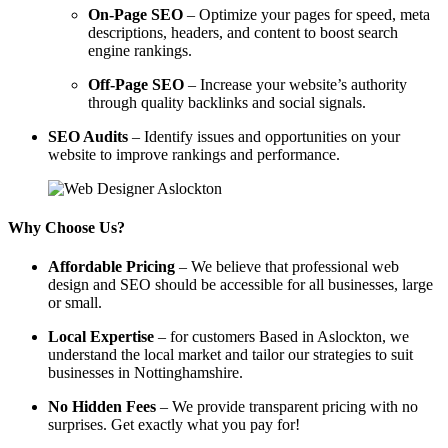
On-Page SEO
– Optimize your pages for speed, meta
descriptions, headers, and content to boost search
engine rankings.
Off-Page SEO
– Increase your website’s authority
through quality backlinks and social signals.
SEO Audits
– Identify issues and opportunities on your
website to improve rankings and performance.
Why Choose Us?
Affordable Pricing
– We believe that professional web
design and SEO should be accessible for all businesses, large
or small.
Local Expertise
– for customers Based in Aslockton, we
understand the local market and tailor our strategies to suit
businesses in Nottinghamshire.
No Hidden Fees
– We provide transparent pricing with no
surprises. Get exactly what you pay for!