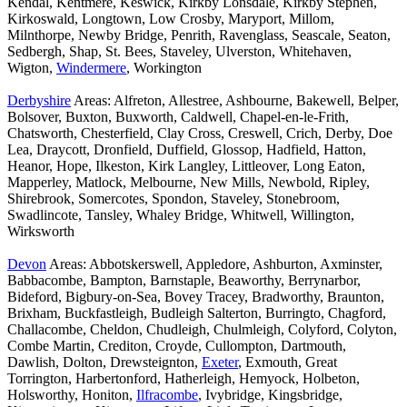
Kendal, Kentmere, Keswick, Kirkby Lonsdale, Kirkby Stephen,
Kirkoswald, Longtown, Low Crosby, Maryport, Millom,
Milnthorpe, Newby Bridge, Penrith, Ravenglass, Seascale, Seaton,
Sedbergh, Shap, St. Bees, Staveley, Ulverston, Whitehaven,
Wigton,
Windermere
, Workington
Derbyshire
Areas: Alfreton, Allestree, Ashbourne, Bakewell, Belper,
Bolsover, Buxton, Buxworth, Caldwell, Chapel-en-le-Frith,
Chatsworth, Chesterfield, Clay Cross, Creswell, Crich, Derby, Doe
Lea, Draycott, Dronfield, Duffield, Glossop, Hadfield, Hatton,
Heanor, Hope, Ilkeston, Kirk Langley, Littleover, Long Eaton,
Mapperley, Matlock, Melbourne, New Mills, Newbold, Ripley,
Shirebrook, Somercotes, Spondon, Staveley, Stonebroom,
Swadlincote, Tansley, Whaley Bridge, Whitwell, Willington,
Wirksworth
Devon
Areas: Abbotskerswell, Appledore, Ashburton, Axminster,
Babbacombe, Bampton, Barnstaple, Beaworthy, Berrynarbor,
Bideford, Bigbury-on-Sea, Bovey Tracey, Bradworthy, Braunton,
Brixham, Buckfastleigh, Budleigh Salterton, Burringto, Chagford,
Challacombe, Cheldon, Chudleigh, Chulmleigh, Colyford, Colyton,
Combe Martin, Crediton, Croyde, Cullompton, Dartmouth,
Dawlish, Dolton, Drewsteignton,
Exeter
, Exmouth, Great
Torrington, Harbertonford, Hatherleigh, Hemyock, Holbeton,
Holsworthy, Honiton,
Ilfracombe
, Ivybridge, Kingsbridge,