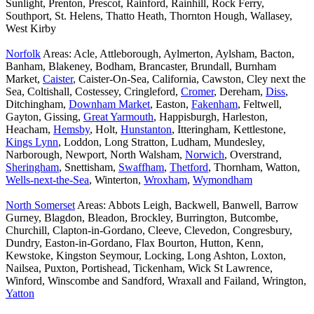
Sunlight, Prenton, Prescot, Rainford, Rainhill, Rock Ferry,
Southport, St. Helens, Thatto Heath, Thornton Hough, Wallasey,
West Kirby
Norfolk
Areas: Acle, Attleborough, Aylmerton, Aylsham, Bacton,
Banham, Blakeney, Bodham, Brancaster, Brundall, Burnham
Market,
Caister
, Caister-On-Sea, California, Cawston, Cley next the
Sea, Coltishall, Costessey, Cringleford,
Cromer
, Dereham,
Diss
,
Ditchingham,
Downham Market
, Easton,
Fakenham
, Feltwell,
Gayton, Gissing,
Great Yarmouth
, Happisburgh, Harleston,
Heacham,
Hemsby
, Holt,
Hunstanton
, Itteringham, Kettlestone,
Kings Lynn
, Loddon, Long Stratton, Ludham, Mundesley,
Narborough, Newport, North Walsham,
Norwich
, Overstrand,
Sheringham
, Snettisham,
Swaffham
,
Thetford
, Thornham, Watton,
Wells-next-the-Sea
, Winterton,
Wroxham
,
Wymondham
North Somerset
Areas: Abbots Leigh, Backwell, Banwell, Barrow
Gurney, Blagdon, Bleadon, Brockley, Burrington, Butcombe,
Churchill, Clapton-in-Gordano, Cleeve, Clevedon, Congresbury,
Dundry, Easton-in-Gordano, Flax Bourton, Hutton, Kenn,
Kewstoke, Kingston Seymour, Locking, Long Ashton, Loxton,
Nailsea, Puxton, Portishead, Tickenham, Wick St Lawrence,
Winford, Winscombe and Sandford, Wraxall and Failand, Wrington,
Yatton