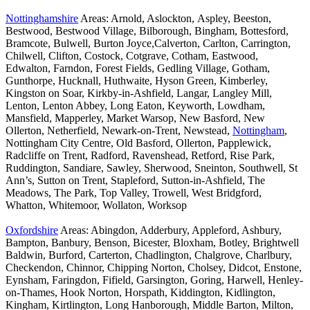
Nottinghamshire
Areas: Arnold, Aslockton, Aspley, Beeston,
Bestwood, Bestwood Village, Bilborough, Bingham, Bottesford,
Bramcote, Bulwell, Burton Joyce,Calverton, Carlton, Carrington,
Chilwell, Clifton, Costock, Cotgrave, Cotham, Eastwood,
Edwalton, Farndon, Forest Fields, Gedling Village, Gotham,
Gunthorpe, Hucknall, Huthwaite, Hyson Green, Kimberley,
Kingston on Soar, Kirkby-in-Ashfield, Langar, Langley Mill,
Lenton, Lenton Abbey, Long Eaton, Keyworth, Lowdham,
Mansfield, Mapperley, Market Warsop, New Basford, New
Ollerton, Netherfield, Newark-on-Trent, Newstead,
Nottingham
,
Nottingham City Centre, Old Basford, Ollerton, Papplewick,
Radcliffe on Trent, Radford, Ravenshead, Retford, Rise Park,
Ruddington, Sandiare, Sawley, Sherwood, Sneinton, Southwell, St
Ann’s, Sutton on Trent, Stapleford, Sutton-in-Ashfield, The
Meadows, The Park, Top Valley, Trowell, West Bridgford,
Whatton, Whitemoor, Wollaton, Worksop
Oxfordshire
Areas: Abingdon, Adderbury, Appleford, Ashbury,
Bampton, Banbury, Benson, Bicester, Bloxham, Botley, Brightwell
Baldwin, Burford, Carterton, Chadlington, Chalgrove, Charlbury,
Checkendon, Chinnor, Chipping Norton, Cholsey, Didcot, Enstone,
Eynsham, Faringdon, Fifield, Garsington, Goring, Harwell, Henley-
on-Thames, Hook Norton, Horspath, Kiddington, Kidlington,
Kingham, Kirtlington, Long Hanborough, Middle Barton, Milton,