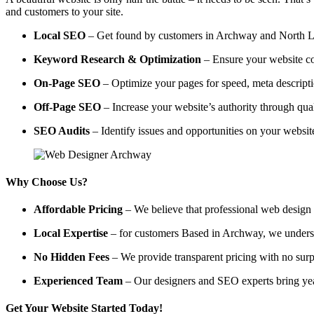
and customers to your site.
Local SEO
– Get found by customers in Archway and North Lon
Keyword Research & Optimization
– Ensure your website co
On-Page SEO
– Optimize your pages for speed, meta descripti
Off-Page SEO
– Increase your website’s authority through qual
SEO Audits
– Identify issues and opportunities on your websi
Why Choose Us?
Affordable Pricing
– We believe that professional web design a
Local Expertise
– for customers Based in Archway, we understan
No Hidden Fees
– We provide transparent pricing with no surp
Experienced Team
– Our designers and SEO experts bring year
Get Your Website Started Today!