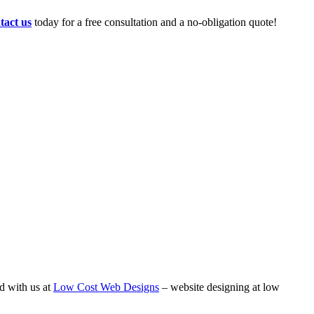
tact us
today for a free consultation and a no-obligation quote!
d with us at
Low Cost Web Designs
– website designing at low