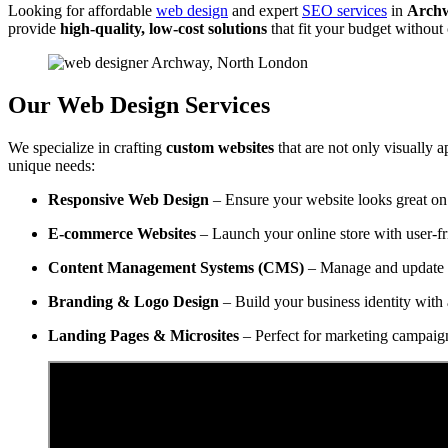
Looking for affordable
web design
and expert
SEO services
in
Archw
provide
high-quality, low-cost solutions
that fit your budget withou
Our Web Design Services
We specialize in crafting
custom websites
that are not only visually a
unique needs:
Responsive Web Design
– Ensure your website looks great on 
E-commerce Websites
– Launch your online store with user-f
Content Management Systems (CMS)
– Manage and update y
Branding & Logo Design
– Build your business identity with 
Landing Pages & Microsites
– Perfect for marketing campaig