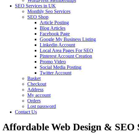
WordPress Memberships
SEO Services in UK
Monthly Seo Services
SEO Shop
Article Posting
Blog Articles
Facebook Page
Google My Business Listing
Linkedin Account
Local Area Pages For SEO
Pinterest Account Creation
Promo Video
Social Media Posting
Twitter Account
Basket
Checkout
Address
My account
Orders
Lost password
Contact Us
Affordable Web Design & SEO S