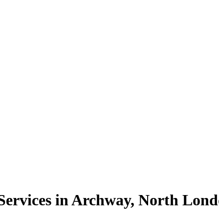
ervices in Archway, North Lon