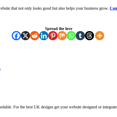
ebsite that not only looks good but also helps your business grow.
Con
Spread the love
n
ordable. For the best UK designs get your website designed or integrate