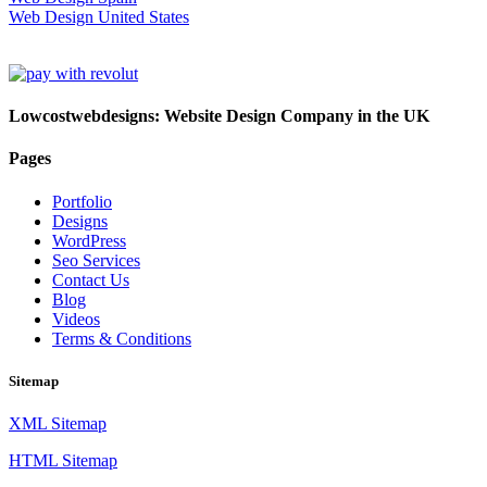
Web Design United States
Lowcostwebdesigns: Website Design Company in the UK
Pages
Portfolio
Designs
WordPress
Seo Services
Contact Us
Blog
Videos
Terms & Conditions
Sitemap
XML Sitemap
HTML Sitemap