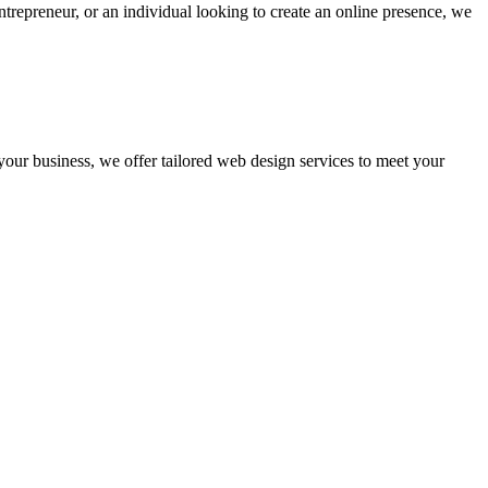
ntrepreneur, or an individual looking to create an online presence, we
 your business, we offer tailored web design services to meet your