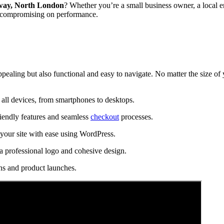
ay, North London
? Whether you’re a small business owner, a local e
t compromising on performance.
ppealing but also functional and easy to navigate. No matter the size of
all devices, from smartphones to desktops.
riendly features and seamless
checkout
processes.
our site with ease using WordPress.
a professional logo and cohesive design.
ns and product launches.