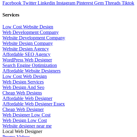
Facebook
Twitter
Linkedin
Instagram
Pinterest
Gem
Threads
Tiktok
Services
Low Cost Website Design
Web Development Company
Website Development Company
Website Design Company
Website Design Agency
Affordable SEO Agency
WordPress Web Designer
Search Engine Optimization
Affordable Website Designers
Low Cost Web Design
Web Design Services
Web Design And Seo
Cheap Web Designs
Affordable Web Designer
Affordable Web Designer Essex
Cheap Web Designer
Web Designer Low Cost
Web Design Low Cost
Website designer near me
Local Web Designer
Promo Videos