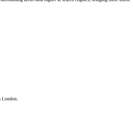
th London.