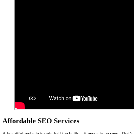
Affordable SEO Services
A beautiful website is only half the battle – it needs to be seen. That’