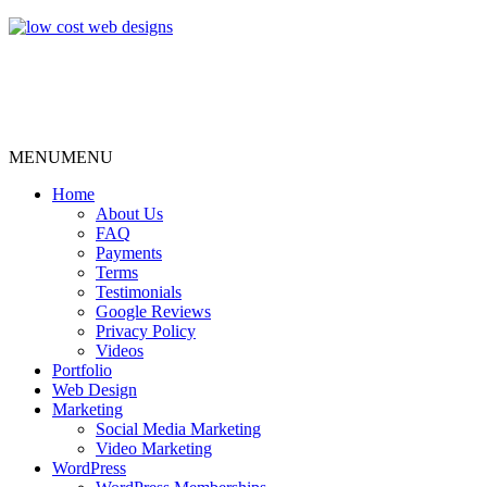
MENU
MENU
Home
About Us
FAQ
Payments
Terms
Testimonials
Google Reviews
Privacy Policy
Videos
Portfolio
Web Design
Marketing
Social Media Marketing
Video Marketing
WordPress