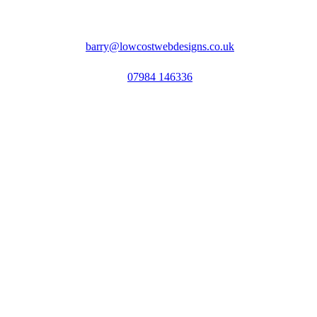
barry@lowcostwebdesigns.co.uk
07984 146336