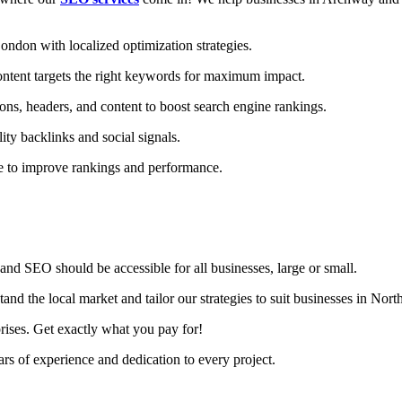
don with localized optimization strategies.
ntent targets the right keywords for maximum impact.
ons, headers, and content to boost search engine rankings.
ity backlinks and social signals.
te to improve rankings and performance.
nd SEO should be accessible for all businesses, large or small.
d the local market and tailor our strategies to suit businesses in Nor
rises. Get exactly what you pay for!
s of experience and dedication to every project.