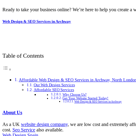
Ready to take your business online? We’re here to help you create a w
Web Design & SEO Services in Archway
Table of Contents
Affordable Web Design & SEO Services in Archway, North Londo
Our Web Design Services
Affordable SEO Services
Why Choose Us?
Get Your Website Started Today!
Web Design & SEO Services in Archway
About Us
As a UK
website design company
, we are low cost and extremely aff
cost.
Seo Service
also available.
Web Design Spain