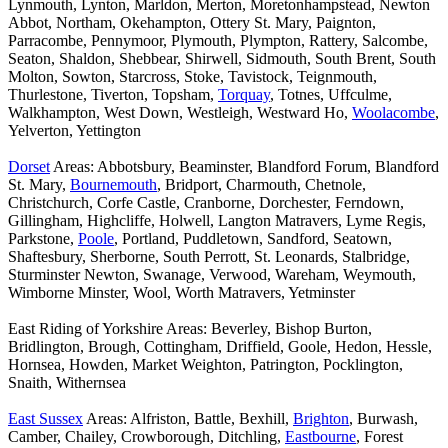
Lynmouth, Lynton, Marldon, Merton, Moretonhampstead, Newton
Abbot, Northam, Okehampton, Ottery St. Mary, Paignton,
Parracombe, Pennymoor, Plymouth, Plympton, Rattery, Salcombe,
Seaton, Shaldon, Shebbear, Shirwell, Sidmouth, South Brent, South
Molton, Sowton, Starcross, Stoke, Tavistock, Teignmouth,
Thurlestone, Tiverton, Topsham,
Torquay
, Totnes, Uffculme,
Walkhampton, West Down, Westleigh, Westward Ho,
Woolacombe
,
Yelverton, Yettington
Dorset
Areas: Abbotsbury, Beaminster, Blandford Forum, Blandford
St. Mary,
Bournemouth
, Bridport, Charmouth, Chetnole,
Christchurch, Corfe Castle, Cranborne, Dorchester, Ferndown,
Gillingham, Highcliffe, Holwell, Langton Matravers, Lyme Regis,
Parkstone,
Poole
, Portland, Puddletown, Sandford, Seatown,
Shaftesbury, Sherborne, South Perrott, St. Leonards, Stalbridge,
Sturminster Newton, Swanage, Verwood, Wareham, Weymouth,
Wimborne Minster, Wool, Worth Matravers, Yetminster
East Riding of Yorkshire Areas: Beverley, Bishop Burton,
Bridlington, Brough, Cottingham, Driffield, Goole, Hedon, Hessle,
Hornsea, Howden, Market Weighton, Patrington, Pocklington,
Snaith, Withernsea
East Sussex
Areas: Alfriston, Battle, Bexhill,
Brighton
, Burwash,
Camber, Chailey, Crowborough, Ditchling,
Eastbourne
, Forest