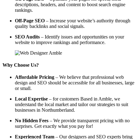
descriptions, headers, and content to boost search engine
rankings.
Off-Page SEO
– Increase your website’s authority through
quality backlinks and social signals.
SEO Audits
– Identify issues and opportunities on your
website to improve rankings and performance.
Why Choose Us?
Affordable Pricing
– We believe that professional web
design and SEO should be accessible for all businesses, large
or small.
Local Expertise
– for customers Based in Amble, we
understand the local market and tailor our strategies to suit
businesses in Northumberland.
No Hidden Fees
– We provide transparent pricing with no
surprises. Get exactly what you pay for!
Experienced Team
– Our designers and SEO experts bring