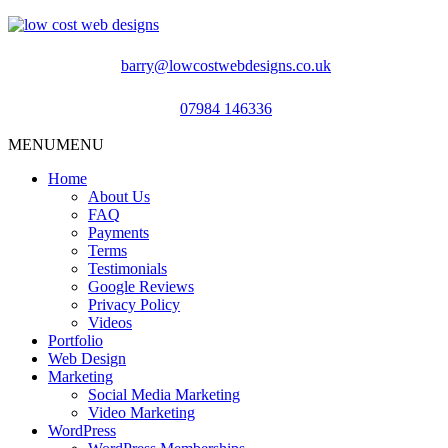
barry@lowcostwebdesigns.co.uk
07984 146336
MENU
MENU
Home
About Us
FAQ
Payments
Terms
Testimonials
Google Reviews
Privacy Policy
Videos
Portfolio
Web Design
Marketing
Social Media Marketing
Video Marketing
WordPress