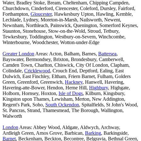
Water, Bradley Stoke, Bream, Cheltenham, Chipping Campden,
Churchdown, Cinderford, Cirencester, Coleford, Dursley, Fairford,
Forthampton,
Gloucester
, Hawkesbury Upton, Hawling, Kemble,
Lechlade, Lydney, Moreton-in-Marsh, Nailsworth, Newent,
Newnham, Northleach, Painswick, Quenington, Somerford Keynes,
Staunton, Stonehouse, Stow-on-the-Wold, Stroud, Tetbury,
Tewkesbury, Toddington, Westbury-on-Severn, Winchcombe,
Winterbourne, Woodchester, Wotton-under-Edge
Greater London
Areas: Acton, Balham, Barnes,
Battersea
,
Bayswater, Bermondsey, Brixton, Brondesbury, Camberwell,
Camden Town, Charlton, Chiswick, City Of London, Clapham,
Colindale,
Cricklewood
, Crouch End, Deptford, Ealing, East
Dulwich, East Finchley, Eltham, Friern Barnet, Fulham, Golders
Green, Greenford, Greenwich,
Hackney
, Hanwell, Havering,
Havering-atte-Bower, Hendon, Herne Hill,
Highbury
, Highgate,
Holborn, Hornsey, Hoxton,
Isle of Dogs
, Kilburn, Kingsbury,
Kingston upon Thames, Lewisham, Merton, New Addington,
Regent's Park, Soho,
South Ockendon
, Spitalfields, St John's Wood,
St. Pancras, Strand, Thamesmead, The Borough, Wallington,
Walworth
London
Areas: Abbey Wood, Aldgate, Aldwych, Archway,
Ardleigh Green, Arnos Grove, Barbican,
Barking
, Barkingside,
Barnet
, Beckenham, Beckton, Becontree, Belgravia, Bethnal Green,