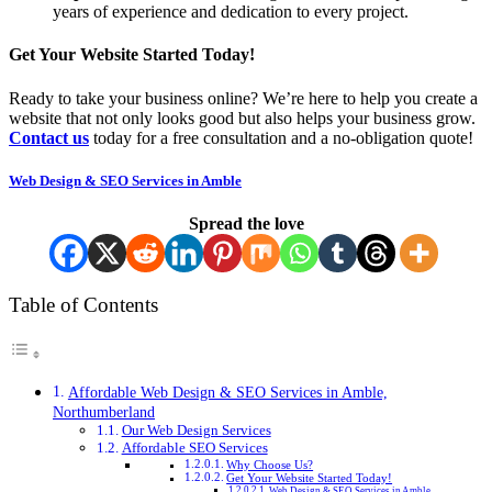
years of experience and dedication to every project.
Get Your Website Started Today!
Ready to take your business online? We’re here to help you create a
website that not only looks good but also helps your business grow.
Contact us
today for a free consultation and a no-obligation quote!
Web Design & SEO Services in Amble
Spread the love
Table of Contents
Affordable Web Design & SEO Services in Amble,
Northumberland
Our Web Design Services
Affordable SEO Services
Why Choose Us?
Get Your Website Started Today!
Web Design & SEO Services in Amble