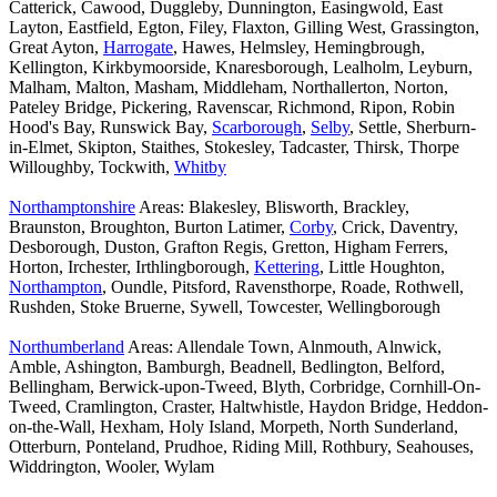
Catterick, Cawood, Duggleby, Dunnington, Easingwold, East
Layton, Eastfield, Egton, Filey, Flaxton, Gilling West, Grassington,
Great Ayton,
Harrogate
, Hawes, Helmsley, Hemingbrough,
Kellington, Kirkbymoorside, Knaresborough, Lealholm, Leyburn,
Malham, Malton, Masham, Middleham, Northallerton, Norton,
Pateley Bridge, Pickering, Ravenscar, Richmond, Ripon, Robin
Hood's Bay, Runswick Bay,
Scarborough
,
Selby
, Settle, Sherburn-
in-Elmet, Skipton, Staithes, Stokesley, Tadcaster, Thirsk, Thorpe
Willoughby, Tockwith,
Whitby
Northamptonshire
Areas: Blakesley, Blisworth, Brackley,
Braunston, Broughton, Burton Latimer,
Corby
, Crick, Daventry,
Desborough, Duston, Grafton Regis, Gretton, Higham Ferrers,
Horton, Irchester, Irthlingborough,
Kettering
, Little Houghton,
Northampton
, Oundle, Pitsford, Ravensthorpe, Roade, Rothwell,
Rushden, Stoke Bruerne, Sywell, Towcester, Wellingborough
Northumberland
Areas: Allendale Town, Alnmouth, Alnwick,
Amble, Ashington, Bamburgh, Beadnell, Bedlington, Belford,
Bellingham, Berwick-upon-Tweed, Blyth, Corbridge, Cornhill-On-
Tweed, Cramlington, Craster, Haltwhistle, Haydon Bridge, Heddon-
on-the-Wall, Hexham, Holy Island, Morpeth, North Sunderland,
Otterburn, Ponteland, Prudhoe, Riding Mill, Rothbury, Seahouses,
Widdrington, Wooler, Wylam