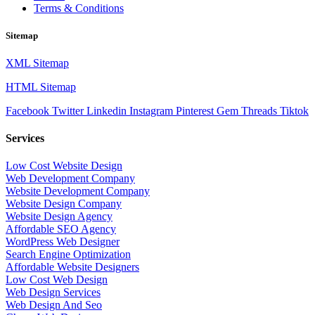
Terms & Conditions
Sitemap
XML Sitemap
HTML Sitemap
Facebook
Twitter
Linkedin
Instagram
Pinterest
Gem
Threads
Tiktok
Services
Low Cost Website Design
Web Development Company
Website Development Company
Website Design Company
Website Design Agency
Affordable SEO Agency
WordPress Web Designer
Search Engine Optimization
Affordable Website Designers
Low Cost Web Design
Web Design Services
Web Design And Seo