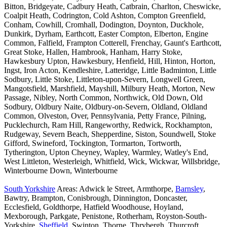
Bitton, Bridgeyate, Cadbury Heath, Catbrain, Charlton, Cheswicke,
Coalpit Heath, Codrington, Cold Ashton, Compton Greenfield,
Conham, Cowhill, Cromhall, Dodington, Doynton, Duckhole,
Dunkirk, Dyrham, Earthcott, Easter Compton, Elberton, Engine
Common, Falfield, Frampton Cotterell, Frenchay, Gaunt's Earthcott,
Great Stoke, Hallen, Hambrook, Hanham, Harry Stoke,
Hawkesbury Upton, Hawkesbury, Henfield, Hill, Hinton, Horton,
Ingst, Iron Acton, Kendleshire, Latteridge, Little Badminton, Little
Sodbury, Little Stoke, Littleton-upon-Severn, Longwell Green,
Mangotsfield, Marshfield, Mayshill, Milbury Heath, Morton, New
Passage, Nibley, North Common, Northwick, Old Down, Old
Sodbury, Oldbury Naite, Oldbury-on-Severn, Oldland, Oldland
Common, Olveston, Over, Pennsylvania, Petty France, Pilning,
Pucklechurch, Ram Hill, Rangeworthy, Redwick, Rockhampton,
Rudgeway, Severn Beach, Shepperdine, Siston, Soundwell, Stoke
Gifford, Swineford, Tockington, Tormarton, Tortworth,
Tytherington, Upton Cheyney, Wapley, Warmley, Watley's End,
West Littleton, Westerleigh, Whitfield, Wick, Wickwar, Willsbridge,
Winterbourne Down, Winterbourne
South Yorkshire
Areas: Adwick le Street, Armthorpe,
Barnsley
,
Bawtry, Brampton, Conisbrough, Dinnington, Doncaster,
Ecclesfield, Goldthorpe, Hatfield Woodhouse, Hoyland,
Mexborough, Parkgate, Penistone, Rotherham, Royston-South-
Yorkshire,
Sheffield
, Swinton, Thorne, Thrybergh, Thurcroft,