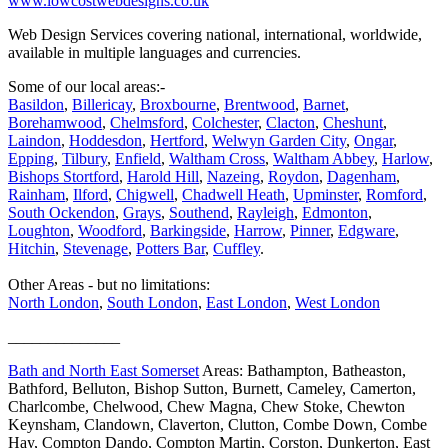
www.lowcostwebdesigns.co.uk
Web Design Services covering national, international, worldwide,
available in multiple languages and currencies.
Some of our local areas:-
Basildon
,
Billericay
,
Broxbourne
,
Brentwood
,
Barnet
,
Borehamwood
,
Chelmsford
,
Colchester
,
Clacton
,
Cheshunt
,
Laindon
,
Hoddesdon
,
Hertford
,
Welwyn Garden City
,
Ongar
,
Epping
,
Tilbury
,
Enfield
,
Waltham Cross
,
Waltham Abbey
,
Harlow
,
Bishops Stortford
,
Harold Hill
,
Nazeing
,
Roydon
,
Dagenham
,
Rainham
,
Ilford
,
Chigwell
,
Chadwell Heath
,
Upminster
,
Romford
,
South Ockendon
,
Grays
,
Southend
,
Rayleigh
,
Edmonton
,
Loughton
,
Woodford
,
Barkingside
,
Harrow
,
Pinner
,
Edgware
,
Hitchin
,
Stevenage
,
Potters Bar
,
Cuffley
.
Other Areas - but no limitations:
North London
,
South London
,
East London
,
West London
______________
Bath and North East Somerset
Areas: Bathampton, Batheaston,
Bathford, Belluton, Bishop Sutton, Burnett, Cameley, Camerton,
Charlcombe, Chelwood, Chew Magna, Chew Stoke, Chewton
Keynsham, Clandown, Claverton, Clutton, Combe Down, Combe
Hay, Compton Dando, Compton Martin, Corston, Dunkerton, East