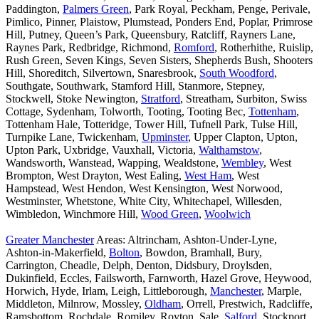
Paddington,
Palmers Green
, Park Royal, Peckham, Penge, Perivale,
Pimlico, Pinner, Plaistow, Plumstead, Ponders End, Poplar, Primrose
Hill, Putney, Queen’s Park, Queensbury, Ratcliff, Rayners Lane,
Raynes Park, Redbridge, Richmond,
Romford
, Rotherhithe, Ruislip,
Rush Green, Seven Kings, Seven Sisters, Shepherds Bush, Shooters
Hill, Shoreditch, Silvertown, Snaresbrook,
South Woodford
,
Southgate, Southwark, Stamford Hill, Stanmore, Stepney,
Stockwell, Stoke Newington,
Stratford
, Streatham, Surbiton, Swiss
Cottage, Sydenham, Tolworth, Tooting, Tooting Bec,
Tottenham
,
Tottenham Hale, Totteridge, Tower Hill, Tufnell Park, Tulse Hill,
Turnpike Lane, Twickenham,
Upminster
, Upper Clapton, Upton,
Upton Park, Uxbridge, Vauxhall, Victoria,
Walthamstow
,
Wandsworth, Wanstead, Wapping, Wealdstone,
Wembley
, West
Brompton, West Drayton, West Ealing,
West Ham
, West
Hampstead, West Hendon, West Kensington, West Norwood,
Westminster, Whetstone, White City, Whitechapel, Willesden,
Wimbledon, Winchmore Hill,
Wood Green
,
Woolwich
Greater Manchester
Areas: Altrincham, Ashton-Under-Lyne,
Ashton-in-Makerfield,
Bolton
, Bowdon, Bramhall, Bury,
Carrington, Cheadle, Delph, Denton, Didsbury, Droylsden,
Dukinfield, Eccles, Failsworth, Farnworth, Hazel Grove, Heywood,
Horwich, Hyde, Irlam, Leigh, Littleborough,
Manchester
, Marple,
Middleton, Milnrow, Mossley,
Oldham
, Orrell, Prestwich, Radcliffe,
Ramsbottom, Rochdale, Romiley, Royton, Sale,
Salford
, Stockport,