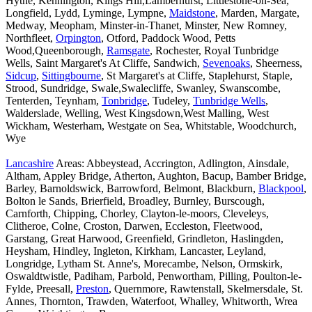
Hythe, Kennington, Kings Hill,Lamberhurst, Littlestone-on-Sea,
Longfield, Lydd, Lyminge, Lympne,
Maidstone
, Marden, Margate,
Medway, Meopham, Minster-in-Thanet, Minster, New Romney,
Northfleet,
Orpington
, Otford, Paddock Wood, Petts
Wood,Queenborough,
Ramsgate
, Rochester, Royal Tunbridge
Wells, Saint Margaret's At Cliffe, Sandwich,
Sevenoaks
, Sheerness,
Sidcup
,
Sittingbourne
, St Margaret's at Cliffe, Staplehurst, Staple,
Strood, Sundridge, Swale,Swalecliffe, Swanley, Swanscombe,
Tenterden, Teynham,
Tonbridge
, Tudeley,
Tunbridge Wells
,
Walderslade, Welling, West Kingsdown,West Malling, West
Wickham, Westerham, Westgate on Sea, Whitstable, Woodchurch,
Wye
Lancashire
Areas: Abbeystead, Accrington, Adlington, Ainsdale,
Altham, Appley Bridge, Atherton, Aughton, Bacup, Bamber Bridge,
Barley, Barnoldswick, Barrowford, Belmont, Blackburn,
Blackpool
,
Bolton le Sands, Brierfield, Broadley, Burnley, Burscough,
Carnforth, Chipping, Chorley, Clayton-le-moors, Cleveleys,
Clitheroe, Colne, Croston, Darwen, Eccleston, Fleetwood,
Garstang, Great Harwood, Greenfield, Grindleton, Haslingden,
Heysham, Hindley, Ingleton, Kirkham, Lancaster, Leyland,
Longridge, Lytham St. Anne's, Morecambe, Nelson, Ormskirk,
Oswaldtwistle, Padiham, Parbold, Penwortham, Pilling, Poulton-le-
Fylde, Preesall,
Preston
, Quernmore, Rawtenstall, Skelmersdale, St.
Annes, Thornton, Trawden, Waterfoot, Whalley, Whitworth, Wrea