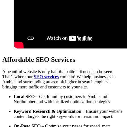
Affordable SEO Services
A beautiful website is only half the battle – it needs to be seen.
That’s where our
SEO services
come in! We help businesses in
Amble and surrounding areas rank higher in search engines,
bringing more traffic and customers to your site.
Local SEO
– Get found by customers in Amble and
Northumberland with localized optimization strategies.
Keyword Research & Optimization
– Ensure your website
content targets the right keywords for maximum impact.
On-Page SEO
– Optimize your pages for speed, meta