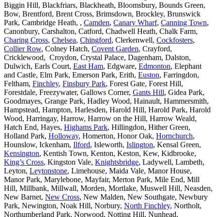
Biggin Hill, Blackfriars, Blackheath, Bloomsbury, Bounds Green,
Bow, Brentford, Brent Cross, Brimsdown, Brockley, Brunswick
Park, Cambridge Heath, ,
Camden
,
Canary Wharf
,
Canning Town
,
Canonbury, Carshalton, Catford, Chadwell Heath, Chalk Farm,
Charing Cross
,
Chelsea
,
Chingford
, Clerkenwell,
Cockfosters
,
Collier Row
, Colney Hatch,
Covent Garden
, Crayford,
Cricklewood, Croydon, Crystal Palace, Dagenham, Dalston,
Dulwich, Earls Court,
East Ham
, Edgware,
Edmonton
, Elephant
and Castle, Elm Park, Emerson Park, Erith,
Euston
, Farringdon,
Feltham,
Finchley
,
Finsbury Park
, Forest Gate, Forest Hill,
Forestdale, Freezywater, Gallows Corner,
Gants Hill
, Gidea Park,
Goodmayes, Grange Park, Hadley Wood, Hainault, Hammersmith,
Hampstead, Hampton, Harlesden, Harold Hill, Harold Park, Harold
Wood, Harringay, Harrow, Harrow on the Hill, Harrow Weald,
Hatch End, Hayes,
Highams Park
, Hillingdon, Hither Green,
Holland Park,
Holloway
, Homerton, Honor Oak,
Hornchurch
,
Hounslow, Ickenham,
Ilford
, Isleworth,
Islington
, Kensal Green,
Kensington
, Kentish Town, Kenton, Keston, Kew, Kidbrooke,
King’s Cross
, Kingston Vale,
Knightsbridge
, Ladywell, Lambeth,
Leyton,
Leytonstone
, Limehouse, Maida Vale, Manor House,
Manor Park, Marylebone, Mayfair, Merton Park, Mile End, Mill
Hill, Millbank, Millwall, Morden, Mortlake, Muswell Hill, Neasden,
New Barnet,
New Cross
, New Malden, New Southgate, Newbury
Park, Newington, Noak Hill, Norbury,
North Finchley
, Northolt,
Northumberland Park, Norwood, Notting Hill, Nunhead,