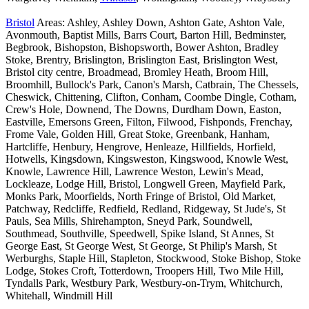
Bristol
Areas: Ashley, Ashley Down, Ashton Gate, Ashton Vale,
Avonmouth, Baptist Mills, Barrs Court, Barton Hill, Bedminster,
Begbrook, Bishopston, Bishopsworth, Bower Ashton, Bradley
Stoke, Brentry, Brislington, Brislington East, Brislington West,
Bristol city centre, Broadmead, Bromley Heath, Broom Hill,
Broomhill, Bullock's Park, Canon's Marsh, Catbrain, The Chessels,
Cheswick, Chittening, Clifton, Conham, Coombe Dingle, Cotham,
Crew's Hole, Downend, The Downs, Durdham Down, Easton,
Eastville, Emersons Green, Filton, Filwood, Fishponds, Frenchay,
Frome Vale, Golden Hill, Great Stoke, Greenbank, Hanham,
Hartcliffe, Henbury, Hengrove, Henleaze, Hillfields, Horfield,
Hotwells, Kingsdown, Kingsweston, Kingswood, Knowle West,
Knowle, Lawrence Hill, Lawrence Weston, Lewin's Mead,
Lockleaze, Lodge Hill, Bristol, Longwell Green, Mayfield Park,
Monks Park, Moorfields, North Fringe of Bristol, Old Market,
Patchway, Redcliffe, Redfield, Redland, Ridgeway, St Jude's, St
Pauls, Sea Mills, Shirehampton, Sneyd Park, Soundwell,
Southmead, Southville, Speedwell, Spike Island, St Annes, St
George East, St George West, St George, St Philip's Marsh, St
Werburghs, Staple Hill, Stapleton, Stockwood, Stoke Bishop, Stoke
Lodge, Stokes Croft, Totterdown, Troopers Hill, Two Mile Hill,
Tyndalls Park, Westbury Park, Westbury-on-Trym, Whitchurch,
Whitehall, Windmill Hill