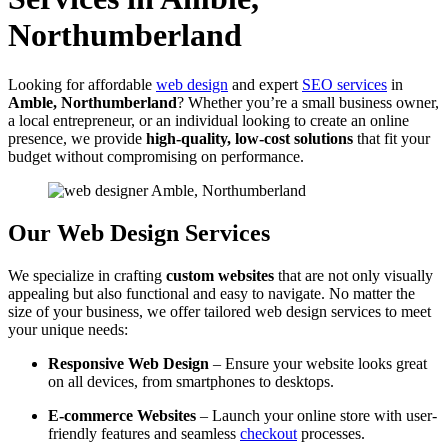
Northumberland
Looking for affordable
web design
and expert
SEO services
in
Amble, Northumberland
? Whether you’re a small business owner,
a local entrepreneur, or an individual looking to create an online
presence, we provide
high-quality, low-cost solutions
that fit your
budget without compromising on performance.
Our Web Design Services
We specialize in crafting
custom websites
that are not only visually
appealing but also functional and easy to navigate. No matter the
size of your business, we offer tailored web design services to meet
your unique needs:
Responsive Web Design
– Ensure your website looks great
on all devices, from smartphones to desktops.
E-commerce Websites
– Launch your online store with user-
friendly features and seamless
checkout
processes.