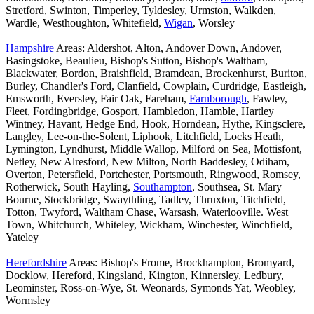
Stretford, Swinton, Timperley, Tyldesley, Urmston, Walkden,
Wardle, Westhoughton, Whitefield,
Wigan
, Worsley
Hampshire
Areas: Aldershot, Alton, Andover Down, Andover,
Basingstoke, Beaulieu, Bishop's Sutton, Bishop's Waltham,
Blackwater, Bordon, Braishfield, Bramdean, Brockenhurst, Buriton,
Burley, Chandler's Ford, Clanfield, Cowplain, Curdridge, Eastleigh,
Emsworth, Eversley, Fair Oak, Fareham,
Farnborough
, Fawley,
Fleet, Fordingbridge, Gosport, Hambledon, Hamble, Hartley
Wintney, Havant, Hedge End, Hook, Horndean, Hythe, Kingsclere,
Langley, Lee-on-the-Solent, Liphook, Litchfield, Locks Heath,
Lymington, Lyndhurst, Middle Wallop, Milford on Sea, Mottisfont,
Netley, New Alresford, New Milton, North Baddesley, Odiham,
Overton, Petersfield, Portchester, Portsmouth, Ringwood, Romsey,
Rotherwick, South Hayling,
Southampton
, Southsea, St. Mary
Bourne, Stockbridge, Swaythling, Tadley, Thruxton, Titchfield,
Totton, Twyford, Waltham Chase, Warsash, Waterlooville. West
Town, Whitchurch, Whiteley, Wickham, Winchester, Winchfield,
Yateley
Herefordshire
Areas: Bishop's Frome, Brockhampton, Bromyard,
Docklow, Hereford, Kingsland, Kington, Kinnersley, Ledbury,
Leominster, Ross-on-Wye, St. Weonards, Symonds Yat, Weobley,
Wormsley