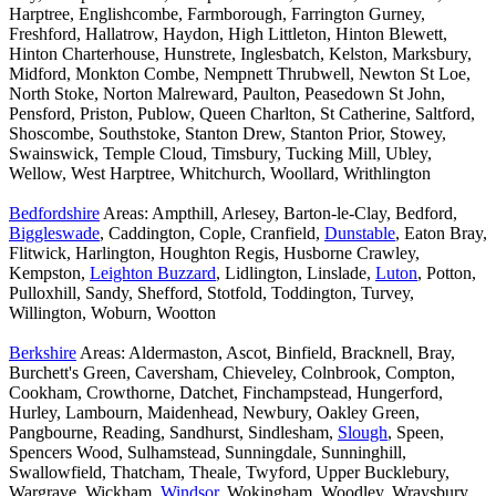
Harptree, Englishcombe, Farmborough, Farrington Gurney,
Freshford, Hallatrow, Haydon, High Littleton, Hinton Blewett,
Hinton Charterhouse, Hunstrete, Inglesbatch, Kelston, Marksbury,
Midford, Monkton Combe, Nempnett Thrubwell, Newton St Loe,
North Stoke, Norton Malreward, Paulton, Peasedown St John,
Pensford, Priston, Publow, Queen Charlton, St Catherine, Saltford,
Shoscombe, Southstoke, Stanton Drew, Stanton Prior, Stowey,
Swainswick, Temple Cloud, Timsbury, Tucking Mill, Ubley,
Wellow, West Harptree, Whitchurch, Woollard, Writhlington
Bedfordshire
Areas: Ampthill, Arlesey, Barton-le-Clay, Bedford,
Biggleswade
, Caddington, Cople, Cranfield,
Dunstable
, Eaton Bray,
Flitwick, Harlington, Houghton Regis, Husborne Crawley,
Kempston,
Leighton Buzzard
, Lidlington, Linslade,
Luton
, Potton,
Pulloxhill, Sandy, Shefford, Stotfold, Toddington, Turvey,
Willington, Woburn, Wootton
Berkshire
Areas: Aldermaston, Ascot, Binfield, Bracknell, Bray,
Burchett's Green, Caversham, Chieveley, Colnbrook, Compton,
Cookham, Crowthorne, Datchet, Finchampstead, Hungerford,
Hurley, Lambourn, Maidenhead, Newbury, Oakley Green,
Pangbourne, Reading, Sandhurst, Sindlesham,
Slough
, Speen,
Spencers Wood, Sulhamstead, Sunningdale, Sunninghill,
Swallowfield, Thatcham, Theale, Twyford, Upper Bucklebury,
Wargrave, Wickham,
Windsor
, Wokingham, Woodley, Wraysbury