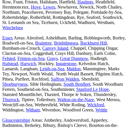
Row, Frant, Friston, Hailsham, Hartfield,
Hastings
, Heathfield,
Herstmonceux,
Hove
,
Lewes
, Newhaven, Newick, North Chailey,
Northiam, Peacehaven, Pevensey Bay, Polegate, Portslade-by-Sea,
Robertsbridge, Rotherfield, Rottingdean, Rye, Seaford, Southwick,
St. Leonards on Sea, Ticehurst, Uckfield, Wadhurst, Westham,
Winchelsea
Essex
Areas: Alresford, Asheldham, Barling, Bobbingworth, Borley,
Bradwell-on-Sea,
Braintree
,
Brightlingsea
,
Buckhurst Hill
,
Burnham-on-Crouch,
Canvey Island
, Chappel, Chipping Ongar,
Clacton-on-Sea, Coggeshall, Crays Hill, Danbury, Earls Colne,
Felsted
,
Frinton-on-Sea
,
Grays
,
Great Dunmow
, Hadleigh,
Halstead
,
Harwich
, Hockley,
Ingatestone
, Kelvedon Hatch,
Lamarsh, Langham,
Leigh-on-Sea
,
Maldon
, Manningtree, Marks
Tey, Newport, North Weald, North Weald Bassett, Pilgrims Hatch,
Pitsea, Purfleet, Rochford,
Saffron Walden
, Shenfield,
Shoeburyness
, Sible Hedingham,
South Benfleet
, South Woodham
Ferrers, Southend-on-Sea, Southminster,
Stanford Le Hope
,
Stansted Mountfitchet, Thaxted, Thorpe le Soken, Thundersley,
Thurrock
, Tiptree, Tollesbury,
Walton-on-the-Naze
, West Mersea,
Westcliff-on-Sea, Wethersfield, White Roding,
Wickford
,
Widdington,
Witham
, Wivenhoe, Woodford Green,
Writtle
Gloucestershire
Areas: Amberley, Andoversford, Apperley,
Badminton, Berkeley, Bibury, Bishop's Cleeve, Bourton-on-the-