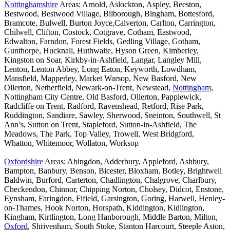
Nottinghamshire
Areas: Arnold, Aslockton, Aspley, Beeston,
Bestwood, Bestwood Village, Bilborough, Bingham, Bottesford,
Bramcote, Bulwell, Burton Joyce,Calverton, Carlton, Carrington,
Chilwell, Clifton, Costock, Cotgrave, Cotham, Eastwood,
Edwalton, Farndon, Forest Fields, Gedling Village, Gotham,
Gunthorpe, Hucknall, Huthwaite, Hyson Green, Kimberley,
Kingston on Soar, Kirkby-in-Ashfield, Langar, Langley Mill,
Lenton, Lenton Abbey, Long Eaton, Keyworth, Lowdham,
Mansfield, Mapperley, Market Warsop, New Basford, New
Ollerton, Netherfield, Newark-on-Trent, Newstead,
Nottingham
,
Nottingham City Centre, Old Basford, Ollerton, Papplewick,
Radcliffe on Trent, Radford, Ravenshead, Retford, Rise Park,
Ruddington, Sandiare, Sawley, Sherwood, Sneinton, Southwell, St
Ann’s, Sutton on Trent, Stapleford, Sutton-in-Ashfield, The
Meadows, The Park, Top Valley, Trowell, West Bridgford,
Whatton, Whitemoor, Wollaton, Worksop
Oxfordshire
Areas: Abingdon, Adderbury, Appleford, Ashbury,
Bampton, Banbury, Benson, Bicester, Bloxham, Botley, Brightwell
Baldwin, Burford, Carterton, Chadlington, Chalgrove, Charlbury,
Checkendon, Chinnor, Chipping Norton, Cholsey, Didcot, Enstone,
Eynsham, Faringdon, Fifield, Garsington, Goring, Harwell, Henley-
on-Thames, Hook Norton, Horspath, Kiddington, Kidlington,
Kingham, Kirtlington, Long Hanborough, Middle Barton, Milton,
Oxford
, Shrivenham, South Stoke, Stanton Harcourt, Steeple Aston,