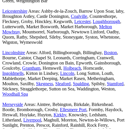
Green, Wrightington Bar
Leicestershire
Areas: Ashby-de-la-Zouch, Barrow Upon Soar, laby,
Broughton Astley, Castle Donington,
Coalville
, Countesthorpe,
Fleckney, Groby, Hinckley, Kegworth,
Leicester
,
Loughborough
,
Lutterworth, Market Bosworth, Market Harborough,
Melton
Mowbray
, Mountsorrel, Narborough, Newtown Linford, Oadby,
Quorn, Ratby, Shepshed, Sileby, Stoneygate, Syston, Whetstone,
Wigston, Wymeswold
Lincolnshire
Areas: Alford, Billingborough, Billinghay,
Boston
,
Bourne, Caistor, Chapel St. Leonards, Corringham, Cranwell,
Crowland, Crowle, Donington on Bain, Epworth, Gainsborough,
Goulceby,
Grantham
, Hemswell,
Holbeach
, Horncastle,
Ingoldmells
, Kirton in Lindsey,
Lincoln
, Long Sutton, Louth,
Mablethorpe, Market Deeping, Market Rasen, Metheringham,
Moulton, Saxilby,
Skegness
,
Sleaford
,
Spalding
, Spilsby,
Stamford
,
Stickney, Stragglethorpe, Sutton on Sea, Waddington, Weston,
Woodhall Spa
Merseyside
Areas: Aintree, Bebington, Birkdale, Birkenhead.
Bootle, Bromborough, Crosby,
Ellesmere Port
, Formby, Haydock,
Heswall, Hoylake, Huyton,
Kirkby
, Knowsley, Ledsham,
Litherland,
Liverpool
, Maghull, Moreton, Newton-le-Willows, Port
Sunlight, Prenton, Prescot, Rainford, Rainhill, Rock Ferry,