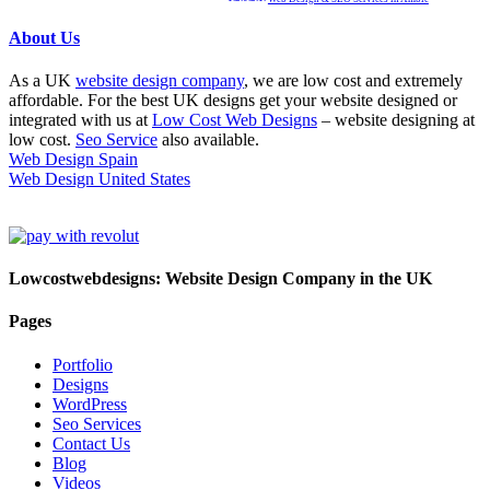
About Us
As a UK
website design company
, we are low cost and extremely
affordable. For the best UK designs get your website designed or
integrated with us at
Low Cost Web Designs
– website designing at
low cost.
Seo Service
also available.
Web Design Spain
Web Design United States
Lowcostwebdesigns: Website Design Company in the UK
Pages
Portfolio
Designs
WordPress
Seo Services
Contact Us
Blog
Videos