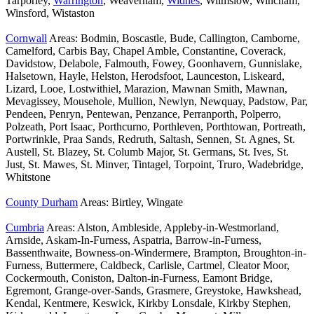
Tarporley,
Warrington
, Weaverham,
Widnes
, Wilmslow, Wincham,
Winsford, Wistaston
Cornwall
Areas: Bodmin, Boscastle, Bude, Callington, Camborne,
Camelford, Carbis Bay, Chapel Amble, Constantine, Coverack,
Davidstow, Delabole, Falmouth, Fowey, Goonhavern, Gunnislake,
Halsetown, Hayle, Helston, Herodsfoot, Launceston, Liskeard,
Lizard, Looe, Lostwithiel, Marazion, Mawnan Smith, Mawnan,
Mevagissey, Mousehole, Mullion, Newlyn, Newquay, Padstow, Par,
Pendeen, Penryn, Pentewan, Penzance, Perranporth, Polperro,
Polzeath, Port Isaac, Porthcurno, Porthleven, Porthtowan, Portreath,
Portwrinkle, Praa Sands, Redruth, Saltash, Sennen, St. Agnes, St.
Austell, St. Blazey, St. Columb Major, St. Germans, St. Ives, St.
Just, St. Mawes, St. Minver, Tintagel, Torpoint, Truro, Wadebridge,
Whitstone
County Durham
Areas: Birtley, Wingate
Cumbria
Areas: Alston, Ambleside, Appleby-in-Westmorland,
Arnside, Askam-In-Furness, Aspatria, Barrow-in-Furness,
Bassenthwaite, Bowness-on-Windermere, Brampton, Broughton-in-
Furness, Buttermere, Caldbeck, Carlisle, Cartmel, Cleator Moor,
Cockermouth, Coniston, Dalton-in-Furness, Eamont Bridge,
Egremont, Grange-over-Sands, Grasmere, Greystoke, Hawkshead,
Kendal, Kentmere, Keswick, Kirkby Lonsdale, Kirkby Stephen,