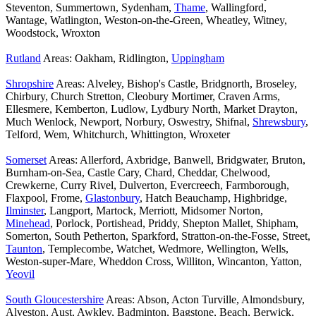
Steventon, Summertown, Sydenham,
Thame
, Wallingford,
Wantage, Watlington, Weston-on-the-Green, Wheatley, Witney,
Woodstock, Wroxton
Rutland
Areas: Oakham, Ridlington,
Uppingham
Shropshire
Areas: Alveley, Bishop's Castle, Bridgnorth, Broseley,
Chirbury, Church Stretton, Cleobury Mortimer, Craven Arms,
Ellesmere, Kemberton, Ludlow, Lydbury North, Market Drayton,
Much Wenlock, Newport, Norbury, Oswestry, Shifnal,
Shrewsbury
,
Telford, Wem, Whitchurch, Whittington, Wroxeter
Somerset
Areas: Allerford, Axbridge, Banwell, Bridgwater, Bruton,
Burnham-on-Sea, Castle Cary, Chard, Cheddar, Chelwood,
Crewkerne, Curry Rivel, Dulverton, Evercreech, Farmborough,
Flaxpool, Frome,
Glastonbury
, Hatch Beauchamp, Highbridge,
Ilminster
, Langport, Martock, Merriott, Midsomer Norton,
Minehead
, Porlock, Portishead, Priddy, Shepton Mallet, Shipham,
Somerton, South Petherton, Sparkford, Stratton-on-the-Fosse, Street,
Taunton
, Templecombe, Watchet, Wedmore, Wellington, Wells,
Weston-super-Mare, Wheddon Cross, Williton, Wincanton, Yatton,
Yeovil
South Gloucestershire
Areas: Abson, Acton Turville, Almondsbury,
Alveston, Aust, Awkley, Badminton, Bagstone, Beach, Berwick,