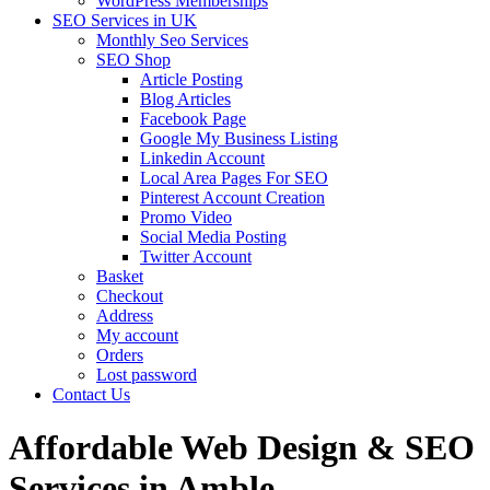
WordPress Memberships
SEO Services in UK
Monthly Seo Services
SEO Shop
Article Posting
Blog Articles
Facebook Page
Google My Business Listing
Linkedin Account
Local Area Pages For SEO
Pinterest Account Creation
Promo Video
Social Media Posting
Twitter Account
Basket
Checkout
Address
My account
Orders
Lost password
Contact Us
Affordable Web Design & SEO
Services in Amble,