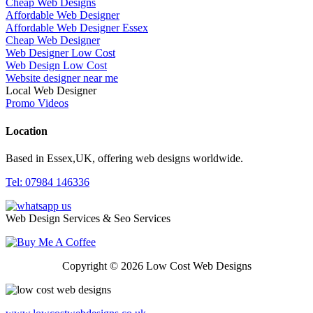
Cheap Web Designs
Affordable Web Designer
Affordable Web Designer Essex
Cheap Web Designer
Web Designer Low Cost
Web Design Low Cost
Website designer near me
Local Web Designer
Promo Videos
Location
Based in Essex,UK, offering web designs worldwide.
Tel: 07984 146336
Web Design Services & Seo Services
Copyright © 2026 Low Cost Web Designs