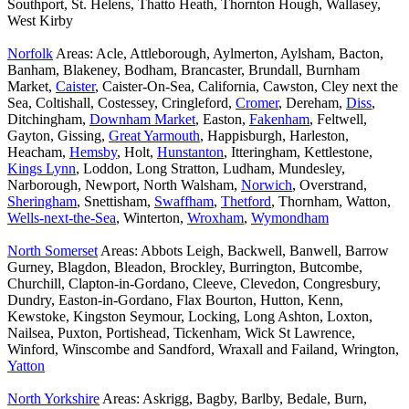
Southport, St. Helens, Thatto Heath, Thornton Hough, Wallasey,
West Kirby
Norfolk
Areas: Acle, Attleborough, Aylmerton, Aylsham, Bacton,
Banham, Blakeney, Bodham, Brancaster, Brundall, Burnham
Market,
Caister
, Caister-On-Sea, California, Cawston, Cley next the
Sea, Coltishall, Costessey, Cringleford,
Cromer
, Dereham,
Diss
,
Ditchingham,
Downham Market
, Easton,
Fakenham
, Feltwell,
Gayton, Gissing,
Great Yarmouth
, Happisburgh, Harleston,
Heacham,
Hemsby
, Holt,
Hunstanton
, Itteringham, Kettlestone,
Kings Lynn
, Loddon, Long Stratton, Ludham, Mundesley,
Narborough, Newport, North Walsham,
Norwich
, Overstrand,
Sheringham
, Snettisham,
Swaffham
,
Thetford
, Thornham, Watton,
Wells-next-the-Sea
, Winterton,
Wroxham
,
Wymondham
North Somerset
Areas: Abbots Leigh, Backwell, Banwell, Barrow
Gurney, Blagdon, Bleadon, Brockley, Burrington, Butcombe,
Churchill, Clapton-in-Gordano, Cleeve, Clevedon, Congresbury,
Dundry, Easton-in-Gordano, Flax Bourton, Hutton, Kenn,
Kewstoke, Kingston Seymour, Locking, Long Ashton, Loxton,
Nailsea, Puxton, Portishead, Tickenham, Wick St Lawrence,
Winford, Winscombe and Sandford, Wraxall and Failand, Wrington,
Yatton
North Yorkshire
Areas: Askrigg, Bagby, Barlby, Bedale, Burn,