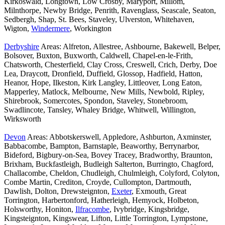
Kirkoswald, Longtown, Low Crosby, Maryport, Millom,
Milnthorpe, Newby Bridge, Penrith, Ravenglass, Seascale, Seaton,
Sedbergh, Shap, St. Bees, Staveley, Ulverston, Whitehaven,
Wigton,
Windermere
, Workington
Derbyshire
Areas: Alfreton, Allestree, Ashbourne, Bakewell, Belper,
Bolsover, Buxton, Buxworth, Caldwell, Chapel-en-le-Frith,
Chatsworth, Chesterfield, Clay Cross, Creswell, Crich, Derby, Doe
Lea, Draycott, Dronfield, Duffield, Glossop, Hadfield, Hatton,
Heanor, Hope, Ilkeston, Kirk Langley, Littleover, Long Eaton,
Mapperley, Matlock, Melbourne, New Mills, Newbold, Ripley,
Shirebrook, Somercotes, Spondon, Staveley, Stonebroom,
Swadlincote, Tansley, Whaley Bridge, Whitwell, Willington,
Wirksworth
Devon
Areas: Abbotskerswell, Appledore, Ashburton, Axminster,
Babbacombe, Bampton, Barnstaple, Beaworthy, Berrynarbor,
Bideford, Bigbury-on-Sea, Bovey Tracey, Bradworthy, Braunton,
Brixham, Buckfastleigh, Budleigh Salterton, Burringto, Chagford,
Challacombe, Cheldon, Chudleigh, Chulmleigh, Colyford, Colyton,
Combe Martin, Crediton, Croyde, Cullompton, Dartmouth,
Dawlish, Dolton, Drewsteignton,
Exeter
, Exmouth, Great
Torrington, Harbertonford, Hatherleigh, Hemyock, Holbeton,
Holsworthy, Honiton,
Ilfracombe
, Ivybridge, Kingsbridge,
Kingsteignton, Kingswear, Lifton, Little Torrington, Lympstone,