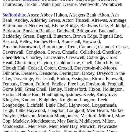
Thurnscoe, Tickhill, Wath-upon-Dearne, Wentworth, Wombwell
Staffordshire
Areas: Abbey Hulton, Alsagers Bank, Alton, Ash
Bank, Audley, Adderley Green, Acton Trussell, Alrewas, Armitage,
Barton-under-Needwood, Blythe Bridge, Baldwins Gate, Biddulph,
Barlaston, Burslem,Bentilee, Bradwell, Bridgtown, Bucknall,
Badderley Green, Bagnall, Butterton, Brown Edge, Bignall End,
Basford, Betley, Birches Head, Bramshall, Brewood,
Brocton,Burntwood, Burton upon Trent, Cannock, Cannock Chase,
Caverswall, Congleton, Crewe, Cheadle, Cellarhead, Checkley,
Cheddleton, Chorley, Lancashire, Cresswell, Cobridge, Cross
Heath,Chesterton, Clayton, Cauldon Low, Chell, Church Eaton,
Clough Hall, Codsall, Coton, Croxall, Draycott-in-the-Moors,
Dilhorne, Dresden, Denstone, Derrington, Doxey, Draycott-in-the-
Clay, Doveridge, Eccleshall, Endon, Essington, Etruria Farewell,
Fenpark, Fenton, Fulford, Fradley, Free hay, Forsbrook, Froghall,
Goms Mill, Great Chell, Hanley, Hednesford, Hixon, Hollington,
Horton, Hulme End, Huntington, Ipstones, Keele, Kidsgrove,
Kingsley, Knutton, Knightley, Knighton, Longton, Leek,
Longbridge, Lichfield, Little Chell, Lightwood, Loggerheads,
Leigh, Little Haywood, Longdon, Longport, Meir Heath, Market
Drayton, Marston, Marston Montgomery, Meaford, Milford, Mow
Cop, Madeley, Mucklestone, May Bank, Middleport, Milton,
Moddershall, Meir Park, Meir, Meir Hay, Milwich, Newcastle-
under-Lyme, Normacot, Norton, Norton Bridge,Norton Canes,