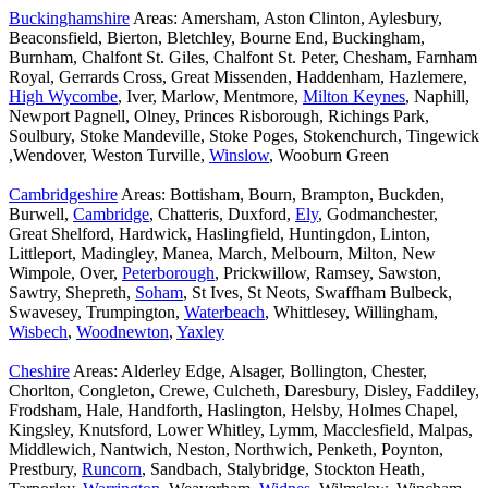
Buckinghamshire
Areas: Amersham, Aston Clinton, Aylesbury,
Beaconsfield, Bierton, Bletchley, Bourne End, Buckingham,
Burnham, Chalfont St. Giles, Chalfont St. Peter, Chesham, Farnham
Royal, Gerrards Cross, Great Missenden, Haddenham, Hazlemere,
High Wycombe
, Iver, Marlow, Mentmore,
Milton Keynes
, Naphill,
Newport Pagnell, Olney, Princes Risborough, Richings Park,
Soulbury, Stoke Mandeville, Stoke Poges, Stokenchurch, Tingewick
,Wendover, Weston Turville,
Winslow
, Wooburn Green
Cambridgeshire
Areas: Bottisham, Bourn, Brampton, Buckden,
Burwell,
Cambridge
, Chatteris, Duxford,
Ely
, Godmanchester,
Great Shelford, Hardwick, Haslingfield, Huntingdon, Linton,
Littleport, Madingley, Manea, March, Melbourn, Milton, New
Wimpole, Over,
Peterborough
, Prickwillow, Ramsey, Sawston,
Sawtry, Shepreth,
Soham
, St Ives, St Neots, Swaffham Bulbeck,
Swavesey, Trumpington,
Waterbeach
, Whittlesey, Willingham,
Wisbech
,
Woodnewton
,
Yaxley
Cheshire
Areas: Alderley Edge, Alsager, Bollington, Chester,
Chorlton, Congleton, Crewe, Culcheth, Daresbury, Disley, Faddiley,
Frodsham, Hale, Handforth, Haslington, Helsby, Holmes Chapel,
Kingsley, Knutsford, Lower Whitley, Lymm, Macclesfield, Malpas,
Middlewich, Nantwich, Neston, Northwich, Penketh, Poynton,
Prestbury,
Runcorn
, Sandbach, Stalybridge, Stockton Heath,