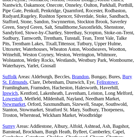
Nantwich, Oakamoor, Onecote, Onneley, Oulton, Parkhall, Porthill,
Pipe Gate, Penkull, Penkridge, Quarnford, Rocester, Rodbaston,
Rudyard,Rugeley, Rushton Spencer, Silverdale, Stoke, Sandbach,
Stafford, Stone, Sandon, Swynnerton, Stockton Brook, Saverley
Green, Sneyd Green, Salt, Smallthorne,Saxonfields, Shenstone,
Sandyford, Stowe-by-Chartley, Streethay, Scropton, Stoke-on-Trent,
Sudbury, Tamworth, Trentham, Tunstall, Tean, Trent Vale, Talke
Pits, Trentham Lakes, Tixall,Tittensor, Tutbury, Upper Hulme,
Uttoxeter, Waterhouses, Wheaton Aston, Woodseaves, Wootton,
Wrinehill, Weston Coyney, Weston, Werrington, Whitmore,
Wolstanton, Wetley Rocks, Westlands, Westbury Park, Wombourne,
Waterhayes, Yarlet, Gnosall
Suffolk
Areas: Aldeburgh, Beccles,
Brandon
, Bungay, Bures,
Bury
St. Edmunds
, Clare, Debenham, Dunwich, Eye,
Felixstowe
,
Framlingham, Framsden, Hacheston, Halesworth, Haverhill,
Ipswich
, Kentford, Lakenheath, Lavenham, Leiston, Long Melford,
Lowestoft
, Metfield, Mildenhall, Nayland, Needham Market,
Newmarket
, Orford, Saxmundham, Sizewell, Snape, Southwold,
Stanton, Stowmarket, Stratford St. Mary, Sudbury, Thorpeness,
Troston, Wherstead, Wickham Market, Woodbridge
Surrey
Areas: Addlestone, Albury, Alfold, Ashtead, Ash, Bagshot,
Banstead, Brockham, Burgh Heath, Byfleet, Camberley, Capel,