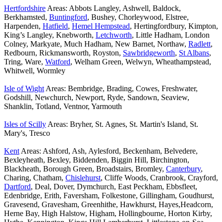
Hertfordshire
Areas: Abbots Langley, Ashwell, Baldock,
Berkhamsted,
Buntingford
, Bushey, Chorleywood, Elstree,
Harpenden,
Hatfield
,
Hemel Hempstead
, Hertingfordbury, Kimpton,
King’s Langley, Knebworth,
Letchworth
, Little Hadham, London
Colney, Markyate, Much Hadham, New Barnet, Northaw,
Radlett
,
Redbourn, Rickmansworth, Royston,
Sawbridgeworth
,
St Albans
,
Tring, Ware,
Watford
, Welham Green, Welwyn, Wheathampstead,
Whitwell, Wormley
Isle of Wight
Areas: Bembridge, Brading, Cowes, Freshwater,
Godshill, Newchurch, Newport, Ryde, Sandown, Seaview,
Shanklin, Totland, Ventnor, Yarmouth
Isles of Scilly
Areas: Bryher, St. Agnes, St. Martin's Island, St.
Mary's, Tresco
Kent
Areas: Ashford, Ash, Aylesford, Beckenham, Belvedere,
Bexleyheath, Bexley, Biddenden, Biggin Hill, Birchington,
Blackheath, Borough Green, Broadstairs, Bromley,
Canterbury
,
Charing, Chatham,
Chislehurst
, Cliffe Woods, Cranbrook, Crayford,
Dartford
, Deal, Dover, Dymchurch, East Peckham, Ebbsfleet,
Edenbridge, Erith, Faversham, Folkestone, Gillingham, Goudhurst,
Gravesend, Gravesham, Greenhithe, Hawkhurst, Hayes,Headcorn,
Herne Bay, High Halstow, Higham, Hollingbourne, Horton Kirby,