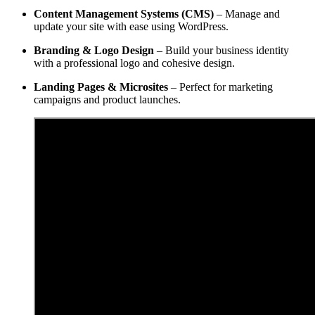
Content Management Systems (CMS)
– Manage and
update your site with ease using WordPress.
Branding & Logo Design
– Build your business identity
with a professional logo and cohesive design.
Landing Pages & Microsites
– Perfect for marketing
campaigns and product launches.