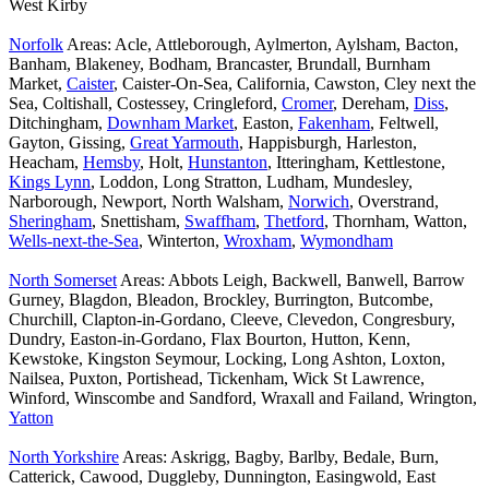
West Kirby
Norfolk
Areas: Acle, Attleborough, Aylmerton, Aylsham, Bacton,
Banham, Blakeney, Bodham, Brancaster, Brundall, Burnham
Market,
Caister
, Caister-On-Sea, California, Cawston, Cley next the
Sea, Coltishall, Costessey, Cringleford,
Cromer
, Dereham,
Diss
,
Ditchingham,
Downham Market
, Easton,
Fakenham
, Feltwell,
Gayton, Gissing,
Great Yarmouth
, Happisburgh, Harleston,
Heacham,
Hemsby
, Holt,
Hunstanton
, Itteringham, Kettlestone,
Kings Lynn
, Loddon, Long Stratton, Ludham, Mundesley,
Narborough, Newport, North Walsham,
Norwich
, Overstrand,
Sheringham
, Snettisham,
Swaffham
,
Thetford
, Thornham, Watton,
Wells-next-the-Sea
, Winterton,
Wroxham
,
Wymondham
North Somerset
Areas: Abbots Leigh, Backwell, Banwell, Barrow
Gurney, Blagdon, Bleadon, Brockley, Burrington, Butcombe,
Churchill, Clapton-in-Gordano, Cleeve, Clevedon, Congresbury,
Dundry, Easton-in-Gordano, Flax Bourton, Hutton, Kenn,
Kewstoke, Kingston Seymour, Locking, Long Ashton, Loxton,
Nailsea, Puxton, Portishead, Tickenham, Wick St Lawrence,
Winford, Winscombe and Sandford, Wraxall and Failand, Wrington,
Yatton
North Yorkshire
Areas: Askrigg, Bagby, Barlby, Bedale, Burn,
Catterick, Cawood, Duggleby, Dunnington, Easingwold, East