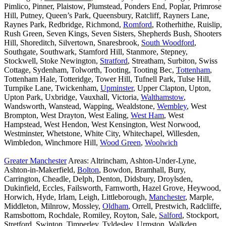
Pimlico, Pinner, Plaistow, Plumstead, Ponders End, Poplar, Primrose
Hill, Putney, Queen’s Park, Queensbury, Ratcliff, Rayners Lane,
Raynes Park, Redbridge, Richmond,
Romford
, Rotherhithe, Ruislip,
Rush Green, Seven Kings, Seven Sisters, Shepherds Bush, Shooters
Hill, Shoreditch, Silvertown, Snaresbrook,
South Woodford
,
Southgate, Southwark, Stamford Hill, Stanmore, Stepney,
Stockwell, Stoke Newington,
Stratford
, Streatham, Surbiton, Swiss
Cottage, Sydenham, Tolworth, Tooting, Tooting Bec,
Tottenham
,
Tottenham Hale, Totteridge, Tower Hill, Tufnell Park, Tulse Hill,
Turnpike Lane, Twickenham,
Upminster
, Upper Clapton, Upton,
Upton Park, Uxbridge, Vauxhall, Victoria,
Walthamstow
,
Wandsworth, Wanstead, Wapping, Wealdstone,
Wembley
, West
Brompton, West Drayton, West Ealing,
West Ham
, West
Hampstead, West Hendon, West Kensington, West Norwood,
Westminster, Whetstone, White City, Whitechapel, Willesden,
Wimbledon, Winchmore Hill,
Wood Green
,
Woolwich
Greater Manchester
Areas: Altrincham, Ashton-Under-Lyne,
Ashton-in-Makerfield,
Bolton
, Bowdon, Bramhall, Bury,
Carrington, Cheadle, Delph, Denton, Didsbury, Droylsden,
Dukinfield, Eccles, Failsworth, Farnworth, Hazel Grove, Heywood,
Horwich, Hyde, Irlam, Leigh, Littleborough,
Manchester
, Marple,
Middleton, Milnrow, Mossley,
Oldham
, Orrell, Prestwich, Radcliffe,
Ramsbottom, Rochdale, Romiley, Royton, Sale,
Salford
, Stockport,
Stretford, Swinton, Timperley, Tyldesley, Urmston, Walkden,