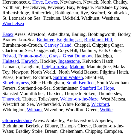
Herstmonceux,
Hove
,
Lewes
, Newhaven, Newick, North Chailey,
Northiam, Peacehaven, Pevensey Bay, Polegate, Portslade-by-Sea,
Robertsbridge, Rotherfield, Rottingdean, Rye, Seaford, Southwick,
St. Leonards on Sea, Ticehurst, Uckfield, Wadhurst, Westham,
Winchelsea
Essex
Areas: Alresford, Asheldham, Barling, Bobbingworth, Borley,
Bradwell-on-Sea,
Braintree
,
Brightlingsea
,
Buckhurst Hill
,
Burnham-on-Crouch,
Canvey Island
, Chappel, Chipping Ongar,
Clacton-on-Sea, Coggeshall, Crays Hill, Danbury, Earls Colne,
Felsted
,
Frinton-on-Sea
,
Grays
,
Great Dunmow
, Hadleigh,
Halstead
,
Harwich
, Hockley,
Ingatestone
, Kelvedon Hatch,
Lamarsh, Langham,
Leigh-on-Sea
,
Maldon
, Manningtree, Marks
Tey, Newport, North Weald, North Weald Bassett, Pilgrims Hatch,
Pitsea, Purfleet, Rochford,
Saffron Walden
, Shenfield,
Shoeburyness
, Sible Hedingham,
South Benfleet
, South Woodham
Ferrers, Southend-on-Sea, Southminster,
Stanford Le Hope
,
Stansted Mountfitchet, Thaxted, Thorpe le Soken, Thundersley,
Thurrock
, Tiptree, Tollesbury,
Walton-on-the-Naze
, West Mersea,
Westcliff-on-Sea, Wethersfield, White Roding,
Wickford
,
Widdington,
Witham
, Wivenhoe, Woodford Green,
Writtle
Gloucestershire
Areas: Amberley, Andoversford, Apperley,
Badminton, Berkeley, Bibury, Bishop's Cleeve, Bourton-on-the-
Water, Bradley Stoke, Bream, Cheltenham, Chipping Campden,