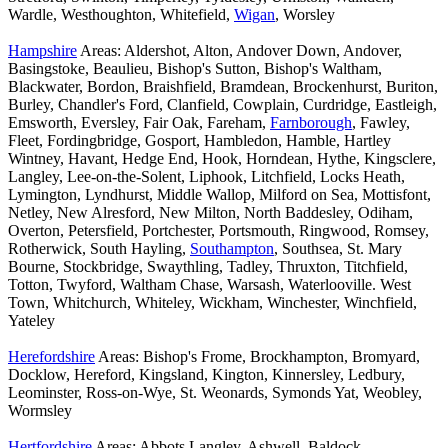
Wardle, Westhoughton, Whitefield,
Wigan
, Worsley
Hampshire
Areas: Aldershot, Alton, Andover Down, Andover,
Basingstoke, Beaulieu, Bishop's Sutton, Bishop's Waltham,
Blackwater, Bordon, Braishfield, Bramdean, Brockenhurst, Buriton,
Burley, Chandler's Ford, Clanfield, Cowplain, Curdridge, Eastleigh,
Emsworth, Eversley, Fair Oak, Fareham,
Farnborough
, Fawley,
Fleet, Fordingbridge, Gosport, Hambledon, Hamble, Hartley
Wintney, Havant, Hedge End, Hook, Horndean, Hythe, Kingsclere,
Langley, Lee-on-the-Solent, Liphook, Litchfield, Locks Heath,
Lymington, Lyndhurst, Middle Wallop, Milford on Sea, Mottisfont,
Netley, New Alresford, New Milton, North Baddesley, Odiham,
Overton, Petersfield, Portchester, Portsmouth, Ringwood, Romsey,
Rotherwick, South Hayling,
Southampton
, Southsea, St. Mary
Bourne, Stockbridge, Swaythling, Tadley, Thruxton, Titchfield,
Totton, Twyford, Waltham Chase, Warsash, Waterlooville. West
Town, Whitchurch, Whiteley, Wickham, Winchester, Winchfield,
Yateley
Herefordshire
Areas: Bishop's Frome, Brockhampton, Bromyard,
Docklow, Hereford, Kingsland, Kington, Kinnersley, Ledbury,
Leominster, Ross-on-Wye, St. Weonards, Symonds Yat, Weobley,
Wormsley
Hertfordshire
Areas: Abbots Langley, Ashwell, Baldock,