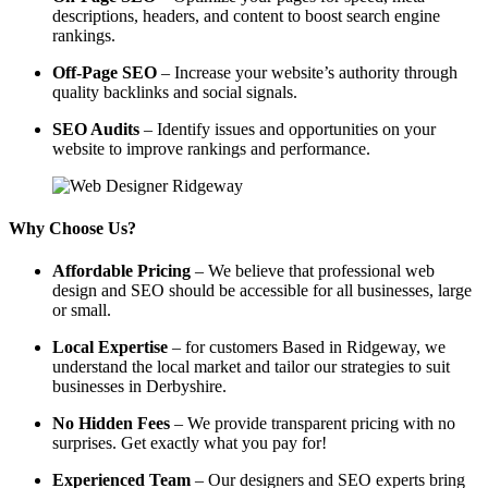
descriptions, headers, and content to boost search engine
rankings.
Off-Page SEO
– Increase your website’s authority through
quality backlinks and social signals.
SEO Audits
– Identify issues and opportunities on your
website to improve rankings and performance.
Why Choose Us?
Affordable Pricing
– We believe that professional web
design and SEO should be accessible for all businesses, large
or small.
Local Expertise
– for customers Based in Ridgeway, we
understand the local market and tailor our strategies to suit
businesses in Derbyshire.
No Hidden Fees
– We provide transparent pricing with no
surprises. Get exactly what you pay for!
Experienced Team
– Our designers and SEO experts bring