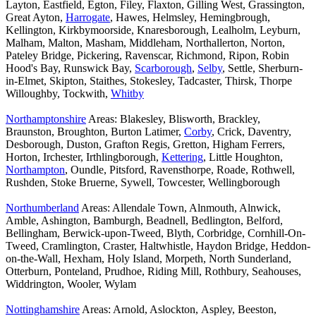
Layton, Eastfield, Egton, Filey, Flaxton, Gilling West, Grassington,
Great Ayton,
Harrogate
, Hawes, Helmsley, Hemingbrough,
Kellington, Kirkbymoorside, Knaresborough, Lealholm, Leyburn,
Malham, Malton, Masham, Middleham, Northallerton, Norton,
Pateley Bridge, Pickering, Ravenscar, Richmond, Ripon, Robin
Hood's Bay, Runswick Bay,
Scarborough
,
Selby
, Settle, Sherburn-
in-Elmet, Skipton, Staithes, Stokesley, Tadcaster, Thirsk, Thorpe
Willoughby, Tockwith,
Whitby
Northamptonshire
Areas: Blakesley, Blisworth, Brackley,
Braunston, Broughton, Burton Latimer,
Corby
, Crick, Daventry,
Desborough, Duston, Grafton Regis, Gretton, Higham Ferrers,
Horton, Irchester, Irthlingborough,
Kettering
, Little Houghton,
Northampton
, Oundle, Pitsford, Ravensthorpe, Roade, Rothwell,
Rushden, Stoke Bruerne, Sywell, Towcester, Wellingborough
Northumberland
Areas: Allendale Town, Alnmouth, Alnwick,
Amble, Ashington, Bamburgh, Beadnell, Bedlington, Belford,
Bellingham, Berwick-upon-Tweed, Blyth, Corbridge, Cornhill-On-
Tweed, Cramlington, Craster, Haltwhistle, Haydon Bridge, Heddon-
on-the-Wall, Hexham, Holy Island, Morpeth, North Sunderland,
Otterburn, Ponteland, Prudhoe, Riding Mill, Rothbury, Seahouses,
Widdrington, Wooler, Wylam
Nottinghamshire
Areas: Arnold, Aslockton, Aspley, Beeston,