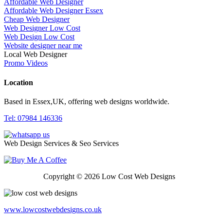
Affordable Web Designer
Affordable Web Designer Essex
Cheap Web Designer
Web Designer Low Cost
Web Design Low Cost
Website designer near me
Local Web Designer
Promo Videos
Location
Based in Essex,UK, offering web designs worldwide.
Tel: 07984 146336
Web Design Services & Seo Services
Copyright © 2026 Low Cost Web Designs
www.lowcostwebdesigns.co.uk