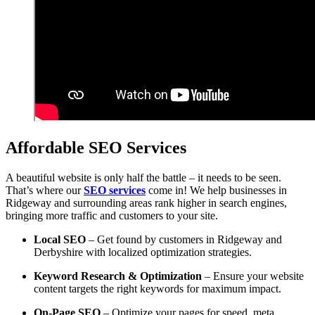
Affordable SEO Services
A beautiful website is only half the battle – it needs to be seen.
That’s where our
SEO services
come in! We help businesses in
Ridgeway and surrounding areas rank higher in search engines,
bringing more traffic and customers to your site.
Local SEO
– Get found by customers in Ridgeway and
Derbyshire with localized optimization strategies.
Keyword Research & Optimization
– Ensure your website
content targets the right keywords for maximum impact.
On-Page SEO
– Optimize your pages for speed, meta