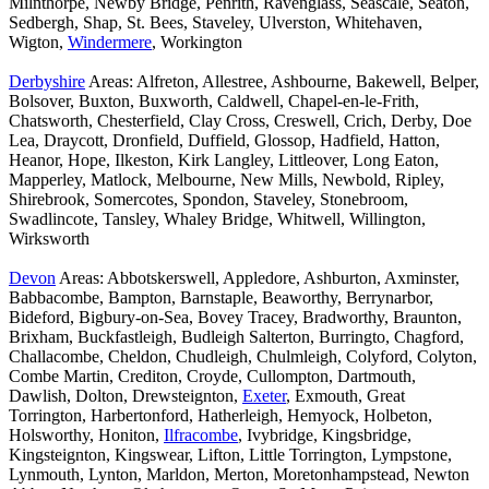
Milnthorpe, Newby Bridge, Penrith, Ravenglass, Seascale, Seaton,
Sedbergh, Shap, St. Bees, Staveley, Ulverston, Whitehaven,
Wigton,
Windermere
, Workington
Derbyshire
Areas: Alfreton, Allestree, Ashbourne, Bakewell, Belper,
Bolsover, Buxton, Buxworth, Caldwell, Chapel-en-le-Frith,
Chatsworth, Chesterfield, Clay Cross, Creswell, Crich, Derby, Doe
Lea, Draycott, Dronfield, Duffield, Glossop, Hadfield, Hatton,
Heanor, Hope, Ilkeston, Kirk Langley, Littleover, Long Eaton,
Mapperley, Matlock, Melbourne, New Mills, Newbold, Ripley,
Shirebrook, Somercotes, Spondon, Staveley, Stonebroom,
Swadlincote, Tansley, Whaley Bridge, Whitwell, Willington,
Wirksworth
Devon
Areas: Abbotskerswell, Appledore, Ashburton, Axminster,
Babbacombe, Bampton, Barnstaple, Beaworthy, Berrynarbor,
Bideford, Bigbury-on-Sea, Bovey Tracey, Bradworthy, Braunton,
Brixham, Buckfastleigh, Budleigh Salterton, Burringto, Chagford,
Challacombe, Cheldon, Chudleigh, Chulmleigh, Colyford, Colyton,
Combe Martin, Crediton, Croyde, Cullompton, Dartmouth,
Dawlish, Dolton, Drewsteignton,
Exeter
, Exmouth, Great
Torrington, Harbertonford, Hatherleigh, Hemyock, Holbeton,
Holsworthy, Honiton,
Ilfracombe
, Ivybridge, Kingsbridge,
Kingsteignton, Kingswear, Lifton, Little Torrington, Lympstone,
Lynmouth, Lynton, Marldon, Merton, Moretonhampstead, Newton