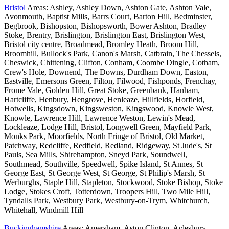
Bristol
Areas: Ashley, Ashley Down, Ashton Gate, Ashton Vale,
Avonmouth, Baptist Mills, Barrs Court, Barton Hill, Bedminster,
Begbrook, Bishopston, Bishopsworth, Bower Ashton, Bradley
Stoke, Brentry, Brislington, Brislington East, Brislington West,
Bristol city centre, Broadmead, Bromley Heath, Broom Hill,
Broomhill, Bullock's Park, Canon's Marsh, Catbrain, The Chessels,
Cheswick, Chittening, Clifton, Conham, Coombe Dingle, Cotham,
Crew's Hole, Downend, The Downs, Durdham Down, Easton,
Eastville, Emersons Green, Filton, Filwood, Fishponds, Frenchay,
Frome Vale, Golden Hill, Great Stoke, Greenbank, Hanham,
Hartcliffe, Henbury, Hengrove, Henleaze, Hillfields, Horfield,
Hotwells, Kingsdown, Kingsweston, Kingswood, Knowle West,
Knowle, Lawrence Hill, Lawrence Weston, Lewin's Mead,
Lockleaze, Lodge Hill, Bristol, Longwell Green, Mayfield Park,
Monks Park, Moorfields, North Fringe of Bristol, Old Market,
Patchway, Redcliffe, Redfield, Redland, Ridgeway, St Jude's, St
Pauls, Sea Mills, Shirehampton, Sneyd Park, Soundwell,
Southmead, Southville, Speedwell, Spike Island, St Annes, St
George East, St George West, St George, St Philip's Marsh, St
Werburghs, Staple Hill, Stapleton, Stockwood, Stoke Bishop, Stoke
Lodge, Stokes Croft, Totterdown, Troopers Hill, Two Mile Hill,
Tyndalls Park, Westbury Park, Westbury-on-Trym, Whitchurch,
Whitehall, Windmill Hill
Buckinghamshire
Areas: Amersham, Aston Clinton, Aylesbury,