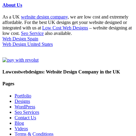
About Us
As a UK
website design company
, we are low cost and extremely
affordable. For the best UK designs get your website designed or
integrated with us at
Low Cost Web Designs
– website designing at
low cost.
Seo Service
also available.
Web Design Spain
Web Design United States
Lowcostwebdesigns: Website Design Company in the UK
Pages
Portfolio
Designs
WordPress
Seo Services
Contact Us
Blog
Videos
Terms & Conditions