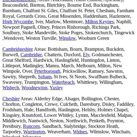
Beaconsfield, Bierton, Bletchley, Bourne End, Buckingham,
Burnham, Chalfont St. Giles, Chalfont St. Peter, Chesham, Farnham
Royal, Gerrards Cross, Great Missenden, Haddenham, Hazlemere,
High Wycombe
, Iver, Marlow, Mentmore,
Milton Keynes
, Naphill,
Newport Pagnell, Olney, Princes Risborough, Richings Park,
Soulbury, Stoke Mandeville, Stoke Poges, Stokenchurch, Tingewick
,Wendover, Weston Turville,
Winslow
, Wooburn Green
Cambridgeshire
Areas: Bottisham, Bourn, Brampton, Buckden,
Burwell,
Cambridge
, Chatteris, Duxford,
Ely
, Godmanchester,
Great Shelford, Hardwick, Haslingfield, Huntingdon, Linton,
Littleport, Madingley, Manea, March, Melbourn, Milton, New
Wimpole, Over,
Peterborough
, Prickwillow, Ramsey, Sawston,
Sawtry, Shepreth,
Soham
, St Ives, St Neots, Swaffham Bulbeck,
Swavesey, Trumpington,
Waterbeach
, Whittlesey, Willingham,
Wisbech
,
Woodnewton
,
Yaxley
Cheshire
Areas: Alderley Edge, Alsager, Bollington, Chester,
Chorlton, Congleton, Crewe, Culcheth, Daresbury, Disley, Faddiley,
Frodsham, Hale, Handforth, Haslington, Helsby, Holmes Chapel,
Kingsley, Knutsford, Lower Whitley, Lymm, Macclesfield, Malpas,
Middlewich, Nantwich, Neston, Northwich, Penketh, Poynton,
Prestbury,
Runcorn
, Sandbach, Stalybridge, Stockton Heath,
Tarporley,
Warrington
, Weaverham,
Widnes
, Wilmslow, Wincham,