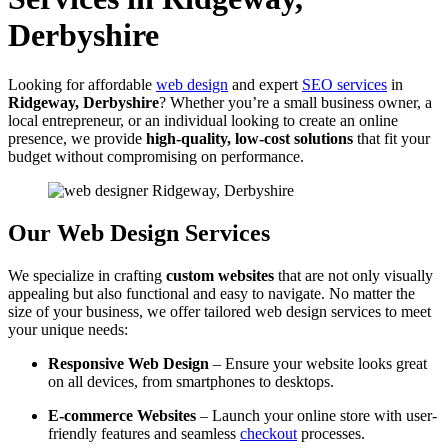
Derbyshire
Looking for affordable
web design
and expert
SEO services
in
Ridgeway, Derbyshire
? Whether you’re a small business owner, a
local entrepreneur, or an individual looking to create an online
presence, we provide
high-quality, low-cost solutions
that fit your
budget without compromising on performance.
Our Web Design Services
We specialize in crafting
custom websites
that are not only visually
appealing but also functional and easy to navigate. No matter the
size of your business, we offer tailored web design services to meet
your unique needs:
Responsive Web Design
– Ensure your website looks great
on all devices, from smartphones to desktops.
E-commerce Websites
– Launch your online store with user-
friendly features and seamless
checkout
processes.