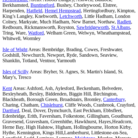
Berkhamsted,
Buntingford
, Bushey, Chorleywood, Elstree,
Harpenden,
Hatfield
,
Hemel Hempstead
, Hertingfordbury, Kimpton,
King’s Langley, Knebworth,
Letchworth
, Little Hadham, London
Colney, Markyate, Much Hadham, New Barnet, Northaw,
Radlett
,
Redbourn, Rickmansworth, Royston,
Sawbridgeworth
,
St Albans
,
Tring, Ware,
Watford
, Welham Green, Welwyn, Wheathampstead,
Whitwell, Wormley
Isle of Wight
Areas: Bembridge, Brading, Cowes, Freshwater,
Godshill, Newchurch, Newport, Ryde, Sandown, Seaview,
Shanklin, Totland, Ventnor, Yarmouth
Isles of Scilly
Areas: Bryher, St. Agnes, St. Martin's Island, St.
Mary's, Tresco
Kent
Areas: Ashford, Ash, Aylesford, Beckenham, Belvedere,
Bexleyheath, Bexley, Biddenden, Biggin Hill, Birchington,
Blackheath, Borough Green, Broadstairs, Bromley,
Canterbury
,
Charing, Chatham,
Chislehurst
, Cliffe Woods, Cranbrook, Crayford,
Dartford
, Deal, Dover, Dymchurch, East Peckham, Ebbsfleet,
Edenbridge, Erith, Faversham, Folkestone, Gillingham, Goudhurst,
Gravesend, Gravesham, Greenhithe, Hawkhurst, Hayes,Headcorn,
Herne Bay, High Halstow, Higham, Hollingbourne, Horton Kirby,
Hythe, Kennington, Kings Hill,Lamberhurst, Littlestone-on-Sea,