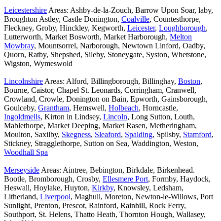
Leicestershire
Areas: Ashby-de-la-Zouch, Barrow Upon Soar, laby,
Broughton Astley, Castle Donington,
Coalville
, Countesthorpe,
Fleckney, Groby, Hinckley, Kegworth,
Leicester
,
Loughborough
,
Lutterworth, Market Bosworth, Market Harborough,
Melton
Mowbray
, Mountsorrel, Narborough, Newtown Linford, Oadby,
Quorn, Ratby, Shepshed, Sileby, Stoneygate, Syston, Whetstone,
Wigston, Wymeswold
Lincolnshire
Areas: Alford, Billingborough, Billinghay,
Boston
,
Bourne, Caistor, Chapel St. Leonards, Corringham, Cranwell,
Crowland, Crowle, Donington on Bain, Epworth, Gainsborough,
Goulceby,
Grantham
, Hemswell,
Holbeach
, Horncastle,
Ingoldmells
, Kirton in Lindsey,
Lincoln
, Long Sutton, Louth,
Mablethorpe, Market Deeping, Market Rasen, Metheringham,
Moulton, Saxilby,
Skegness
,
Sleaford
,
Spalding
, Spilsby,
Stamford
,
Stickney, Stragglethorpe, Sutton on Sea, Waddington, Weston,
Woodhall Spa
Merseyside
Areas: Aintree, Bebington, Birkdale, Birkenhead.
Bootle, Bromborough, Crosby,
Ellesmere Port
, Formby, Haydock,
Heswall, Hoylake, Huyton,
Kirkby
, Knowsley, Ledsham,
Litherland,
Liverpool
, Maghull, Moreton, Newton-le-Willows, Port
Sunlight, Prenton, Prescot, Rainford, Rainhill, Rock Ferry,
Southport, St. Helens, Thatto Heath, Thornton Hough, Wallasey,