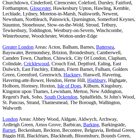
Churchdown, Cinderford, Cirencester, Coleford, Dursley, Fairford,
Forthampton,
Gloucester
, Hawkesbury Upton, Hawling, Kemble,
Lechlade, Lydney, Moreton-in-Marsh, Nailsworth, Newent,
Newnham, Northleach, Painswick, Quenington, Somerford Keynes,
Staunton, Stonehouse, Stow-on-the-Wold, Stroud, Tetbury,
Tewkesbury, Toddington, Westbury-on-Severn, Winchcombe,
Winterbourne, Woodchester, Wotton-under-Edge
Greater London
Areas: Acton, Balham, Barnes,
Battersea
,
Bayswater, Bermondsey, Brixton, Brondesbury, Camberwell,
Camden Town, Charlton, Chiswick, City Of London, Clapham,
Colindale,
Cricklewood
, Crouch End, Deptford, Ealing, East
Dulwich, East Finchley, Eltham, Friern Barnet, Fulham, Golders
Green, Greenford, Greenwich,
Hackney
, Hanwell, Havering,
Havering-atte-Bower, Hendon, Herne Hill,
Highbury
, Highgate,
Holborn, Hornsey, Hoxton,
Isle of Dogs
, Kilburn, Kingsbury,
Kingston upon Thames, Lewisham, Merton, New Addington,
Regent's Park, Soho,
South Ockendon
, Spitalfields, St John's Wood,
St. Pancras, Strand, Thamesmead, The Borough, Wallington,
Walworth
London
Areas: Abbey Wood, Aldgate, Aldwych, Archway,
Ardleigh Green, Arnos Grove, Barbican,
Barking
, Barkingside,
Barnet
, Beckenham, Beckton, Becontree, Belgravia, Bethnal Green,
Biggin Hill, Blackfriars, Blackheath, Bloomsbury, Bounds Green,