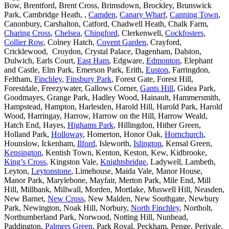
Bow, Brentford, Brent Cross, Brimsdown, Brockley, Brunswick
Park, Cambridge Heath, ,
Camden
,
Canary Wharf
,
Canning Town
,
Canonbury, Carshalton, Catford, Chadwell Heath, Chalk Farm,
Charing Cross
,
Chelsea
,
Chingford
, Clerkenwell,
Cockfosters
,
Collier Row
, Colney Hatch,
Covent Garden
, Crayford,
Cricklewood, Croydon, Crystal Palace, Dagenham, Dalston,
Dulwich, Earls Court,
East Ham
, Edgware,
Edmonton
, Elephant
and Castle, Elm Park, Emerson Park, Erith,
Euston
, Farringdon,
Feltham,
Finchley
,
Finsbury Park
, Forest Gate, Forest Hill,
Forestdale, Freezywater, Gallows Corner,
Gants Hill
, Gidea Park,
Goodmayes, Grange Park, Hadley Wood, Hainault, Hammersmith,
Hampstead, Hampton, Harlesden, Harold Hill, Harold Park, Harold
Wood, Harringay, Harrow, Harrow on the Hill, Harrow Weald,
Hatch End, Hayes,
Highams Park
, Hillingdon, Hither Green,
Holland Park,
Holloway
, Homerton, Honor Oak,
Hornchurch
,
Hounslow, Ickenham,
Ilford
, Isleworth,
Islington
, Kensal Green,
Kensington
, Kentish Town, Kenton, Keston, Kew, Kidbrooke,
King’s Cross
, Kingston Vale,
Knightsbridge
, Ladywell, Lambeth,
Leyton,
Leytonstone
, Limehouse, Maida Vale, Manor House,
Manor Park, Marylebone, Mayfair, Merton Park, Mile End, Mill
Hill, Millbank, Millwall, Morden, Mortlake, Muswell Hill, Neasden,
New Barnet,
New Cross
, New Malden, New Southgate, Newbury
Park, Newington, Noak Hill, Norbury,
North Finchley
, Northolt,
Northumberland Park, Norwood, Notting Hill, Nunhead,
Paddington,
Palmers Green
, Park Royal, Peckham, Penge, Perivale,