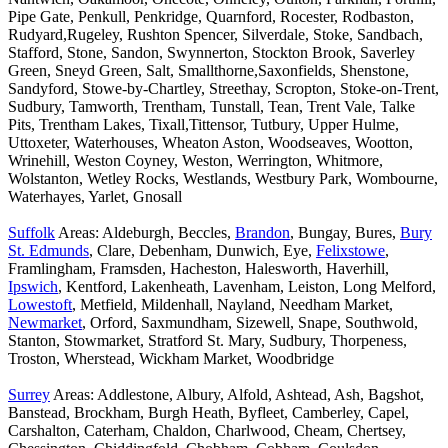
Pipe Gate, Penkull, Penkridge, Quarnford, Rocester, Rodbaston,
Rudyard,Rugeley, Rushton Spencer, Silverdale, Stoke, Sandbach,
Stafford, Stone, Sandon, Swynnerton, Stockton Brook, Saverley
Green, Sneyd Green, Salt, Smallthorne,Saxonfields, Shenstone,
Sandyford, Stowe-by-Chartley, Streethay, Scropton, Stoke-on-Trent,
Sudbury, Tamworth, Trentham, Tunstall, Tean, Trent Vale, Talke
Pits, Trentham Lakes, Tixall,Tittensor, Tutbury, Upper Hulme,
Uttoxeter, Waterhouses, Wheaton Aston, Woodseaves, Wootton,
Wrinehill, Weston Coyney, Weston, Werrington, Whitmore,
Wolstanton, Wetley Rocks, Westlands, Westbury Park, Wombourne,
Waterhayes, Yarlet, Gnosall
Suffolk
Areas: Aldeburgh, Beccles,
Brandon
, Bungay, Bures,
Bury
St. Edmunds
, Clare, Debenham, Dunwich, Eye,
Felixstowe
,
Framlingham, Framsden, Hacheston, Halesworth, Haverhill,
Ipswich
, Kentford, Lakenheath, Lavenham, Leiston, Long Melford,
Lowestoft
, Metfield, Mildenhall, Nayland, Needham Market,
Newmarket
, Orford, Saxmundham, Sizewell, Snape, Southwold,
Stanton, Stowmarket, Stratford St. Mary, Sudbury, Thorpeness,
Troston, Wherstead, Wickham Market, Woodbridge
Surrey
Areas: Addlestone, Albury, Alfold, Ashtead, Ash, Bagshot,
Banstead, Brockham, Burgh Heath, Byfleet, Camberley, Capel,
Carshalton, Caterham, Chaldon, Charlwood, Cheam, Chertsey,