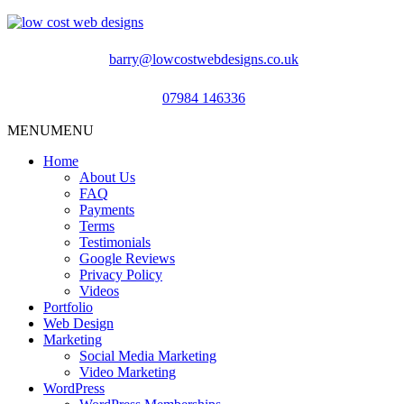
barry@lowcostwebdesigns.co.uk
07984 146336
MENU
MENU
Home
About Us
FAQ
Payments
Terms
Testimonials
Google Reviews
Privacy Policy
Videos
Portfolio
Web Design
Marketing
Social Media Marketing
Video Marketing
WordPress