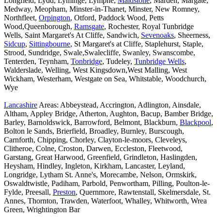
Longfield, Lydd, Lyminge, Lympne,
Maidstone
, Marden, Margate,
Medway, Meopham, Minster-in-Thanet, Minster, New Romney,
Northfleet,
Orpington
, Otford, Paddock Wood, Petts
Wood,Queenborough,
Ramsgate
, Rochester, Royal Tunbridge
Wells, Saint Margaret's At Cliffe, Sandwich,
Sevenoaks
, Sheerness,
Sidcup
,
Sittingbourne
, St Margaret's at Cliffe, Staplehurst, Staple,
Strood, Sundridge, Swale,Swalecliffe, Swanley, Swanscombe,
Tenterden, Teynham,
Tonbridge
, Tudeley,
Tunbridge Wells
,
Walderslade, Welling, West Kingsdown,West Malling, West
Wickham, Westerham, Westgate on Sea, Whitstable, Woodchurch,
Wye
Lancashire
Areas: Abbeystead, Accrington, Adlington, Ainsdale,
Altham, Appley Bridge, Atherton, Aughton, Bacup, Bamber Bridge,
Barley, Barnoldswick, Barrowford, Belmont, Blackburn,
Blackpool
,
Bolton le Sands, Brierfield, Broadley, Burnley, Burscough,
Carnforth, Chipping, Chorley, Clayton-le-moors, Cleveleys,
Clitheroe, Colne, Croston, Darwen, Eccleston, Fleetwood,
Garstang, Great Harwood, Greenfield, Grindleton, Haslingden,
Heysham, Hindley, Ingleton, Kirkham, Lancaster, Leyland,
Longridge, Lytham St. Anne's, Morecambe, Nelson, Ormskirk,
Oswaldtwistle, Padiham, Parbold, Penwortham, Pilling, Poulton-le-
Fylde, Preesall,
Preston
, Quernmore, Rawtenstall, Skelmersdale, St.
Annes, Thornton, Trawden, Waterfoot, Whalley, Whitworth, Wrea
Green, Wrightington Bar