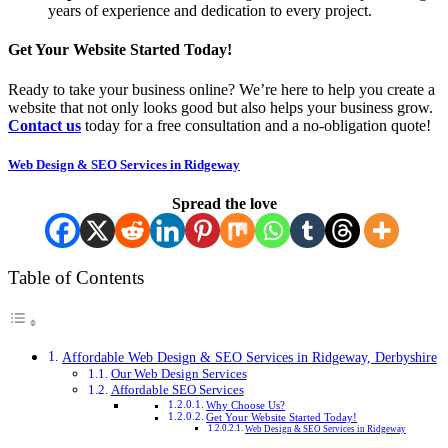
years of experience and dedication to every project.
Get Your Website Started Today!
Ready to take your business online? We’re here to help you create a
website that not only looks good but also helps your business grow.
Contact us
today for a free consultation and a no-obligation quote!
Web Design & SEO Services in Ridgeway
Spread the love
Table of Contents
Affordable Web Design & SEO Services in Ridgeway, Derbyshire
Our Web Design Services
Affordable SEO Services
Why Choose Us?
Get Your Website Started Today!
Web Design & SEO Services in Ridgeway