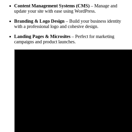
Content Management Systems (CMS)
– Manage and
update your site with ease using WordPress.
Branding & Logo Design
– Build your business identity
with a professional logo and cohesive design.
Landing Pages & Microsites
– Perfect for marketing
campaigns and product launches.