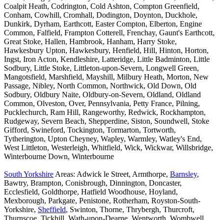
Coalpit Heath, Codrington, Cold Ashton, Compton Greenfield,
Conham, Cowhill, Cromhall, Dodington, Doynton, Duckhole,
Dunkirk, Dyrham, Earthcott, Easter Compton, Elberton, Engine
Common, Falfield, Frampton Cotterell, Frenchay, Gaunt's Earthcott,
Great Stoke, Hallen, Hambrook, Hanham, Harry Stoke,
Hawkesbury Upton, Hawkesbury, Henfield, Hill, Hinton, Horton,
Ingst, Iron Acton, Kendleshire, Latteridge, Little Badminton, Little
Sodbury, Little Stoke, Littleton-upon-Severn, Longwell Green,
Mangotsfield, Marshfield, Mayshill, Milbury Heath, Morton, New
Passage, Nibley, North Common, Northwick, Old Down, Old
Sodbury, Oldbury Naite, Oldbury-on-Severn, Oldland, Oldland
Common, Olveston, Over, Pennsylvania, Petty France, Pilning,
Pucklechurch, Ram Hill, Rangeworthy, Redwick, Rockhampton,
Rudgeway, Severn Beach, Shepperdine, Siston, Soundwell, Stoke
Gifford, Swineford, Tockington, Tormarton, Tortworth,
Tytherington, Upton Cheyney, Wapley, Warmley, Watley's End,
West Littleton, Westerleigh, Whitfield, Wick, Wickwar, Willsbridge,
Winterbourne Down, Winterbourne
South Yorkshire
Areas: Adwick le Street, Armthorpe,
Barnsley
,
Bawtry, Brampton, Conisbrough, Dinnington, Doncaster,
Ecclesfield, Goldthorpe, Hatfield Woodhouse, Hoyland,
Mexborough, Parkgate, Penistone, Rotherham, Royston-South-
Yorkshire,
Sheffield
, Swinton, Thorne, Thrybergh, Thurcroft,
Thurnscoe, Tickhill, Wath-upon-Dearne, Wentworth, Wombwell