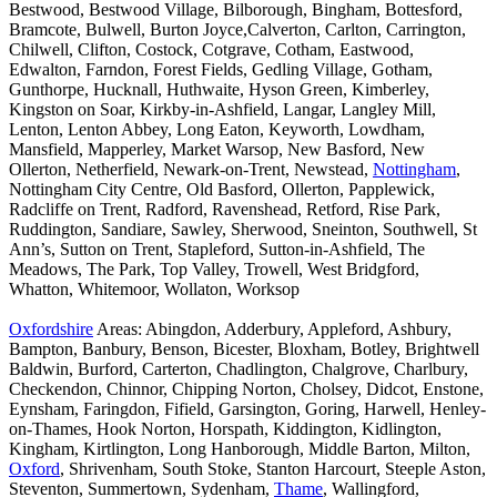
Bestwood, Bestwood Village, Bilborough, Bingham, Bottesford,
Bramcote, Bulwell, Burton Joyce,Calverton, Carlton, Carrington,
Chilwell, Clifton, Costock, Cotgrave, Cotham, Eastwood,
Edwalton, Farndon, Forest Fields, Gedling Village, Gotham,
Gunthorpe, Hucknall, Huthwaite, Hyson Green, Kimberley,
Kingston on Soar, Kirkby-in-Ashfield, Langar, Langley Mill,
Lenton, Lenton Abbey, Long Eaton, Keyworth, Lowdham,
Mansfield, Mapperley, Market Warsop, New Basford, New
Ollerton, Netherfield, Newark-on-Trent, Newstead,
Nottingham
,
Nottingham City Centre, Old Basford, Ollerton, Papplewick,
Radcliffe on Trent, Radford, Ravenshead, Retford, Rise Park,
Ruddington, Sandiare, Sawley, Sherwood, Sneinton, Southwell, St
Ann’s, Sutton on Trent, Stapleford, Sutton-in-Ashfield, The
Meadows, The Park, Top Valley, Trowell, West Bridgford,
Whatton, Whitemoor, Wollaton, Worksop
Oxfordshire
Areas: Abingdon, Adderbury, Appleford, Ashbury,
Bampton, Banbury, Benson, Bicester, Bloxham, Botley, Brightwell
Baldwin, Burford, Carterton, Chadlington, Chalgrove, Charlbury,
Checkendon, Chinnor, Chipping Norton, Cholsey, Didcot, Enstone,
Eynsham, Faringdon, Fifield, Garsington, Goring, Harwell, Henley-
on-Thames, Hook Norton, Horspath, Kiddington, Kidlington,
Kingham, Kirtlington, Long Hanborough, Middle Barton, Milton,
Oxford
, Shrivenham, South Stoke, Stanton Harcourt, Steeple Aston,
Steventon, Summertown, Sydenham,
Thame
, Wallingford,