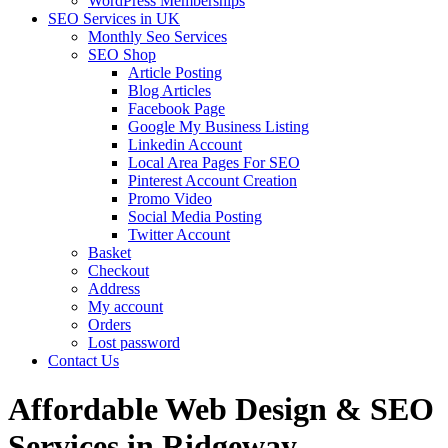
WordPress Memberships
SEO Services in UK
Monthly Seo Services
SEO Shop
Article Posting
Blog Articles
Facebook Page
Google My Business Listing
Linkedin Account
Local Area Pages For SEO
Pinterest Account Creation
Promo Video
Social Media Posting
Twitter Account
Basket
Checkout
Address
My account
Orders
Lost password
Contact Us
Affordable Web Design & SEO
Services in Ridgeway,