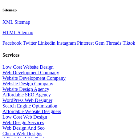
Sitemap
XML Sitemap
HTML Sitemap
Facebook
Twitter
Linkedin
Instagram
Pinterest
Gem
Threads
Tiktok
Services
Low Cost Website Design
Web Development Company
Website Development Company
Website Design Company
Website Design Agency
Affordable SEO Agency
WordPress Web Designer
Search Engine Optimization
Affordable Website Designers
Low Cost Web Design
Web Design Services
Web Design And Seo
Cheap Web Designs