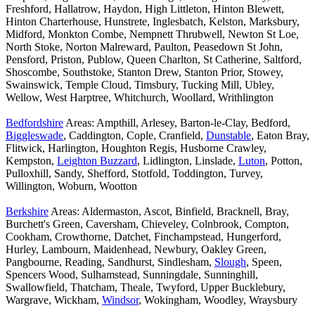
Freshford, Hallatrow, Haydon, High Littleton, Hinton Blewett,
Hinton Charterhouse, Hunstrete, Inglesbatch, Kelston, Marksbury,
Midford, Monkton Combe, Nempnett Thrubwell, Newton St Loe,
North Stoke, Norton Malreward, Paulton, Peasedown St John,
Pensford, Priston, Publow, Queen Charlton, St Catherine, Saltford,
Shoscombe, Southstoke, Stanton Drew, Stanton Prior, Stowey,
Swainswick, Temple Cloud, Timsbury, Tucking Mill, Ubley,
Wellow, West Harptree, Whitchurch, Woollard, Writhlington
Bedfordshire
Areas: Ampthill, Arlesey, Barton-le-Clay, Bedford,
Biggleswade
, Caddington, Cople, Cranfield,
Dunstable
, Eaton Bray,
Flitwick, Harlington, Houghton Regis, Husborne Crawley,
Kempston,
Leighton Buzzard
, Lidlington, Linslade,
Luton
, Potton,
Pulloxhill, Sandy, Shefford, Stotfold, Toddington, Turvey,
Willington, Woburn, Wootton
Berkshire
Areas: Aldermaston, Ascot, Binfield, Bracknell, Bray,
Burchett's Green, Caversham, Chieveley, Colnbrook, Compton,
Cookham, Crowthorne, Datchet, Finchampstead, Hungerford,
Hurley, Lambourn, Maidenhead, Newbury, Oakley Green,
Pangbourne, Reading, Sandhurst, Sindlesham,
Slough
, Speen,
Spencers Wood, Sulhamstead, Sunningdale, Sunninghill,
Swallowfield, Thatcham, Theale, Twyford, Upper Bucklebury,
Wargrave, Wickham,
Windsor
, Wokingham, Woodley, Wraysbury