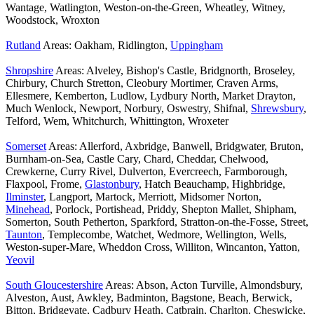
Wantage, Watlington, Weston-on-the-Green, Wheatley, Witney,
Woodstock, Wroxton
Rutland
Areas: Oakham, Ridlington,
Uppingham
Shropshire
Areas: Alveley, Bishop's Castle, Bridgnorth, Broseley,
Chirbury, Church Stretton, Cleobury Mortimer, Craven Arms,
Ellesmere, Kemberton, Ludlow, Lydbury North, Market Drayton,
Much Wenlock, Newport, Norbury, Oswestry, Shifnal,
Shrewsbury
,
Telford, Wem, Whitchurch, Whittington, Wroxeter
Somerset
Areas: Allerford, Axbridge, Banwell, Bridgwater, Bruton,
Burnham-on-Sea, Castle Cary, Chard, Cheddar, Chelwood,
Crewkerne, Curry Rivel, Dulverton, Evercreech, Farmborough,
Flaxpool, Frome,
Glastonbury
, Hatch Beauchamp, Highbridge,
Ilminster
, Langport, Martock, Merriott, Midsomer Norton,
Minehead
, Porlock, Portishead, Priddy, Shepton Mallet, Shipham,
Somerton, South Petherton, Sparkford, Stratton-on-the-Fosse, Street,
Taunton
, Templecombe, Watchet, Wedmore, Wellington, Wells,
Weston-super-Mare, Wheddon Cross, Williton, Wincanton, Yatton,
Yeovil
South Gloucestershire
Areas: Abson, Acton Turville, Almondsbury,
Alveston, Aust, Awkley, Badminton, Bagstone, Beach, Berwick,
Bitton, Bridgeyate, Cadbury Heath, Catbrain, Charlton, Cheswicke,