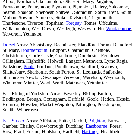
Abbot, Northam, Okehampton, Ottery St. Mary, Paignton,
Parracombe, Pennymoor, Plymouth, Plympton, Rattery, Salcombe,
Seaton, Shaldon, Shebbear, Shirwell, Sidmouth, South Brent, South
Molton, Sowton, Starcross, Stoke, Tavistock, Teignmouth,
Thurlestone, Tiverton, Topsham,
Torquay
, Totnes, Uffculme,
Walkhampton, West Down, Westleigh, Westward Ho,
Woolacombe
,
Yelverton, Yettington
Dorset
Areas: Abbotsbury, Beaminster, Blandford Forum, Blandford
St. Mary,
Bournemouth
, Bridport, Charmouth, Chetnole,
Christchurch, Corfe Castle, Cranborne, Dorchester, Ferndown,
Gillingham, Highcliffe, Holwell, Langton Matravers, Lyme Regis,
Parkstone,
Poole
, Portland, Puddletown, Sandford, Seatown,
Shaftesbury, Sherborne, South Perrott, St. Leonards, Stalbridge,
Sturminster Newton, Swanage, Verwood, Wareham, Weymouth,
Wimborne Minster, Wool, Worth Matravers, Yetminster
East Riding of Yorkshire Areas: Beverley, Bishop Burton,
Bridlington, Brough, Cottingham, Driffield, Goole, Hedon, Hessle,
Hornsea, Howden, Market Weighton, Patrington, Pocklington,
Snaith, Withernsea
East Sussex
Areas: Alfriston, Battle, Bexhill,
Brighton
, Burwash,
Camber, Chailey, Crowborough, Ditchling,
Eastbourne
, Forest
Row, Frant, Friston, Hailsham, Hartfield,
Hastings
, Heathfield,