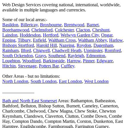
Web Design Services covering national, international, worldwide,
available in multiple languages and currencies.
Some of our local areas:-
Basildon
,
Billericay
,
Broxbourne
,
Brentwood
,
Barnet
,
Borehamwood
,
Chelmsford
,
Colchester
,
Clacton
,
Cheshunt
,
Laindon
,
Hoddesdon
,
Hertford
,
Welwyn Garden City
,
Ongar
,
Epping
,
Tilbury
,
Enfield
,
Waltham Cross
,
Waltham Abbey
,
Harlow
,
Bishops Stortford
,
Harold Hill
,
Nazeing
,
Roydon
,
Dagenham
,
Rainham
,
Ilford
,
Chigwell
,
Chadwell Heath
,
Upminster
,
Romford
,
South Ockendon
,
Grays
,
Southend
,
Rayleigh
,
Edmonton
,
Loughton
,
Woodford
,
Barkingside
,
Harrow
,
Pinner
,
Edgware
,
Hitchin
,
Stevenage
,
Potters Bar
,
Cuffley
.
Other Areas - but no limitations:
North London
,
South London
,
East London
,
West London
______________
Bath and North East Somerset
Areas: Bathampton, Batheaston,
Bathford, Belluton, Bishop Sutton, Burnett, Cameley, Camerton,
Charlcombe, Chelwood, Chew Magna, Chew Stoke, Chewton
Keynsham, Clandown, Claverton, Clutton, Combe Down, Combe
Hay, Compton Dando, Compton Martin, Corston, Dunkerton, East
Harptree, Englishcombe, Farmborough, Farrington Gurney,