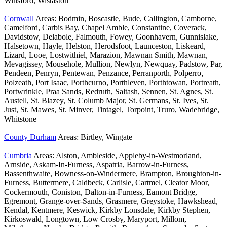
Winsford, Wistaston
Cornwall
Areas: Bodmin, Boscastle, Bude, Callington, Camborne,
Camelford, Carbis Bay, Chapel Amble, Constantine, Coverack,
Davidstow, Delabole, Falmouth, Fowey, Goonhavern, Gunnislake,
Halsetown, Hayle, Helston, Herodsfoot, Launceston, Liskeard,
Lizard, Looe, Lostwithiel, Marazion, Mawnan Smith, Mawnan,
Mevagissey, Mousehole, Mullion, Newlyn, Newquay, Padstow, Par,
Pendeen, Penryn, Pentewan, Penzance, Perranporth, Polperro,
Polzeath, Port Isaac, Porthcurno, Porthleven, Porthtowan, Portreath,
Portwrinkle, Praa Sands, Redruth, Saltash, Sennen, St. Agnes, St.
Austell, St. Blazey, St. Columb Major, St. Germans, St. Ives, St.
Just, St. Mawes, St. Minver, Tintagel, Torpoint, Truro, Wadebridge,
Whitstone
County Durham
Areas: Birtley, Wingate
Cumbria
Areas: Alston, Ambleside, Appleby-in-Westmorland,
Arnside, Askam-In-Furness, Aspatria, Barrow-in-Furness,
Bassenthwaite, Bowness-on-Windermere, Brampton, Broughton-in-
Furness, Buttermere, Caldbeck, Carlisle, Cartmel, Cleator Moor,
Cockermouth, Coniston, Dalton-in-Furness, Eamont Bridge,
Egremont, Grange-over-Sands, Grasmere, Greystoke, Hawkshead,
Kendal, Kentmere, Keswick, Kirkby Lonsdale, Kirkby Stephen,
Kirkoswald, Longtown, Low Crosby, Maryport, Millom,