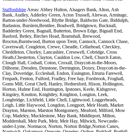
Staffordshire
Areas: Abbey Hulton, Alsagers Bank, Alton, Ash
Bank, Audley, Adderley Green, Acton Trussell, Alrewas, Armitage,
Barton-under-Needwood, Blythe Bridge, Baldwins Gate, Biddulph,
Barlaston, Burslem,Bentilee, Bradwell, Bridgtown, Bucknall,
Badderley Green, Bagnall, Butterton, Brown Edge, Bignall End,
Basford, Betley, Birches Head, Bramshall, Brewood,
Brocton,Burntwood, Burton upon Trent, Cannock, Cannock Chase,
Caverswall, Congleton, Crewe, Cheadle, Cellarhead, Checkley,
Cheddleton, Chorley, Lancashire, Cresswell, Cobridge, Cross
Heath,Chesterton, Clayton, Cauldon Low, Chell, Church Eaton,
Clough Hall, Codsall, Coton, Croxall, Draycott-in-the-Moors,
Dilhorne, Dresden, Denstone, Derrington, Doxey, Draycott-in-the-
Clay, Doveridge, Eccleshall, Endon, Essington, Etruria Farewell,
Fenpark, Fenton, Fulford, Fradley, Free hay, Forsbrook, Froghall,
Goms Mill, Great Chell, Hanley, Hednesford, Hixon, Hollington,
Horton, Hulme End, Huntington, Ipstones, Keele, Kidsgrove,
Kingsley, Knutton, Knightley, Knighton, Longton, Leek,
Longbridge, Lichfield, Little Chell, Lightwood, Loggerheads,
Leigh, Little Haywood, Longdon, Longport, Meir Heath, Market
Drayton, Marston, Marston Montgomery, Meaford, Milford, Mow
Cop, Madeley, Mucklestone, May Bank, Middleport, Milton,
Moddershall, Meir Park, Meir, Meir Hay, Milwich, Newcastle-
under-Lyme, Normacot, Norton, Norton Bridge,Norton Canes,
Nantwich, Oakamoor, Onecote, Onneley, Oulton, Parkhall, Porthill,