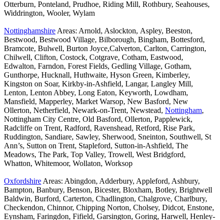
Otterburn, Ponteland, Prudhoe, Riding Mill, Rothbury, Seahouses,
Widdrington, Wooler, Wylam
Nottinghamshire
Areas: Arnold, Aslockton, Aspley, Beeston,
Bestwood, Bestwood Village, Bilborough, Bingham, Bottesford,
Bramcote, Bulwell, Burton Joyce,Calverton, Carlton, Carrington,
Chilwell, Clifton, Costock, Cotgrave, Cotham, Eastwood,
Edwalton, Farndon, Forest Fields, Gedling Village, Gotham,
Gunthorpe, Hucknall, Huthwaite, Hyson Green, Kimberley,
Kingston on Soar, Kirkby-in-Ashfield, Langar, Langley Mill,
Lenton, Lenton Abbey, Long Eaton, Keyworth, Lowdham,
Mansfield, Mapperley, Market Warsop, New Basford, New
Ollerton, Netherfield, Newark-on-Trent, Newstead,
Nottingham
,
Nottingham City Centre, Old Basford, Ollerton, Papplewick,
Radcliffe on Trent, Radford, Ravenshead, Retford, Rise Park,
Ruddington, Sandiare, Sawley, Sherwood, Sneinton, Southwell, St
Ann’s, Sutton on Trent, Stapleford, Sutton-in-Ashfield, The
Meadows, The Park, Top Valley, Trowell, West Bridgford,
Whatton, Whitemoor, Wollaton, Worksop
Oxfordshire
Areas: Abingdon, Adderbury, Appleford, Ashbury,
Bampton, Banbury, Benson, Bicester, Bloxham, Botley, Brightwell
Baldwin, Burford, Carterton, Chadlington, Chalgrove, Charlbury,
Checkendon, Chinnor, Chipping Norton, Cholsey, Didcot, Enstone,
Eynsham, Faringdon, Fifield, Garsington, Goring, Harwell, Henley-