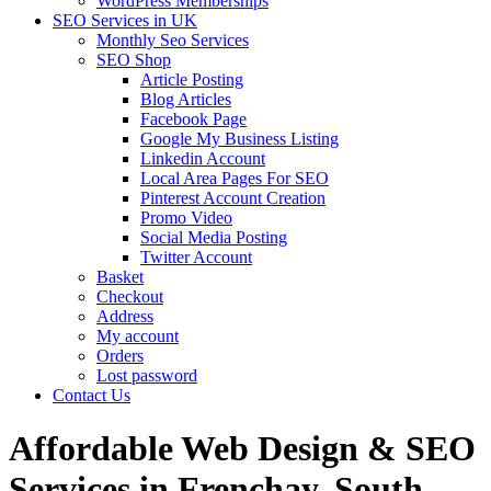
WordPress Memberships
SEO Services in UK
Monthly Seo Services
SEO Shop
Article Posting
Blog Articles
Facebook Page
Google My Business Listing
Linkedin Account
Local Area Pages For SEO
Pinterest Account Creation
Promo Video
Social Media Posting
Twitter Account
Basket
Checkout
Address
My account
Orders
Lost password
Contact Us
Affordable Web Design & SEO
Services in Frenchay, South