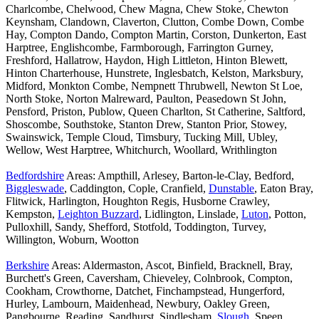
Charlcombe, Chelwood, Chew Magna, Chew Stoke, Chewton
Keynsham, Clandown, Claverton, Clutton, Combe Down, Combe
Hay, Compton Dando, Compton Martin, Corston, Dunkerton, East
Harptree, Englishcombe, Farmborough, Farrington Gurney,
Freshford, Hallatrow, Haydon, High Littleton, Hinton Blewett,
Hinton Charterhouse, Hunstrete, Inglesbatch, Kelston, Marksbury,
Midford, Monkton Combe, Nempnett Thrubwell, Newton St Loe,
North Stoke, Norton Malreward, Paulton, Peasedown St John,
Pensford, Priston, Publow, Queen Charlton, St Catherine, Saltford,
Shoscombe, Southstoke, Stanton Drew, Stanton Prior, Stowey,
Swainswick, Temple Cloud, Timsbury, Tucking Mill, Ubley,
Wellow, West Harptree, Whitchurch, Woollard, Writhlington
Bedfordshire
Areas: Ampthill, Arlesey, Barton-le-Clay, Bedford,
Biggleswade
, Caddington, Cople, Cranfield,
Dunstable
, Eaton Bray,
Flitwick, Harlington, Houghton Regis, Husborne Crawley,
Kempston,
Leighton Buzzard
, Lidlington, Linslade,
Luton
, Potton,
Pulloxhill, Sandy, Shefford, Stotfold, Toddington, Turvey,
Willington, Woburn, Wootton
Berkshire
Areas: Aldermaston, Ascot, Binfield, Bracknell, Bray,
Burchett's Green, Caversham, Chieveley, Colnbrook, Compton,
Cookham, Crowthorne, Datchet, Finchampstead, Hungerford,
Hurley, Lambourn, Maidenhead, Newbury, Oakley Green,
Pangbourne, Reading, Sandhurst, Sindlesham,
Slough
, Speen,