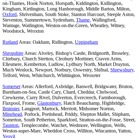
on-Thames, Hook Norton, Horspath, Kiddington, Kidlington,
Kingham, Kirtlington, Long Hanborough, Middle Barton, Milton,
Oxford
, Shrivenham, South Stoke, Stanton Harcourt, Steeple Aston,
Steventon, Summertown, Sydenham,
Thame
, Wallingford,
Wantage, Watlington, Weston-on-the-Green, Wheatley, Witney,
Woodstock, Wroxton
Rutland
Areas: Oakham, Ridlington,
Uppingham
Shropshire
Areas: Alveley, Bishop's Castle, Bridgnorth, Broseley,
Chirbury, Church Stretton, Cleobury Mortimer, Craven Arms,
Ellesmere, Kemberton, Ludlow, Lydbury North, Market Drayton,
Much Wenlock, Newport, Norbury, Oswestry, Shifnal,
Shrewsbury
,
Telford, Wem, Whitchurch, Whittington, Wroxeter
Somerset
Areas: Allerford, Axbridge, Banwell, Bridgwater, Bruton,
Burnham-on-Sea, Castle Cary, Chard, Cheddar, Chelwood,
Crewkerne, Curry Rivel, Dulverton, Evercreech, Farmborough,
Flaxpool, Frome,
Glastonbury
, Hatch Beauchamp, Highbridge,
Ilminster
, Langport, Martock, Merriott, Midsomer Norton,
Minehead
, Porlock, Portishead, Priddy, Shepton Mallet, Shipham,
Somerton, South Petherton, Sparkford, Stratton-on-the-Fosse, Street,
Taunton
, Templecombe, Watchet, Wedmore, Wellington, Wells,
Weston-super-Mare, Wheddon Cross, Williton, Wincanton, Yatton,
Yeovil