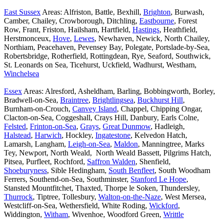
East Sussex
Areas: Alfriston, Battle, Bexhill,
Brighton
, Burwash,
Camber, Chailey, Crowborough, Ditchling,
Eastbourne
, Forest
Row, Frant, Friston, Hailsham, Hartfield,
Hastings
, Heathfield,
Herstmonceux,
Hove
,
Lewes
, Newhaven, Newick, North Chailey,
Northiam, Peacehaven, Pevensey Bay, Polegate, Portslade-by-Sea,
Robertsbridge, Rotherfield, Rottingdean, Rye, Seaford, Southwick,
St. Leonards on Sea, Ticehurst, Uckfield, Wadhurst, Westham,
Winchelsea
Essex
Areas: Alresford, Asheldham, Barling, Bobbingworth, Borley,
Bradwell-on-Sea,
Braintree
,
Brightlingsea
,
Buckhurst Hill
,
Burnham-on-Crouch,
Canvey Island
, Chappel, Chipping Ongar,
Clacton-on-Sea, Coggeshall, Crays Hill, Danbury, Earls Colne,
Felsted
,
Frinton-on-Sea
,
Grays
,
Great Dunmow
, Hadleigh,
Halstead
,
Harwich
, Hockley,
Ingatestone
, Kelvedon Hatch,
Lamarsh, Langham,
Leigh-on-Sea
,
Maldon
, Manningtree, Marks
Tey, Newport, North Weald, North Weald Bassett, Pilgrims Hatch,
Pitsea, Purfleet, Rochford,
Saffron Walden
, Shenfield,
Shoeburyness
, Sible Hedingham,
South Benfleet
, South Woodham
Ferrers, Southend-on-Sea, Southminster,
Stanford Le Hope
,
Stansted Mountfitchet, Thaxted, Thorpe le Soken, Thundersley,
Thurrock
, Tiptree, Tollesbury,
Walton-on-the-Naze
, West Mersea,
Westcliff-on-Sea, Wethersfield, White Roding,
Wickford
,
Widdington,
Witham
, Wivenhoe, Woodford Green,
Writtle