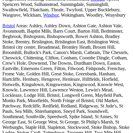
Spencers Wood, Sulhamstead, Sunningdale, Sunninghill,
Swallowfield, Thatcham, Theale, Twyford, Upper Bucklebury,
Wargrave, Wickham,
Windsor
, Wokingham, Woodley, Wraysbury
Bristol
Areas: Ashley, Ashley Down, Ashton Gate, Ashton Vale,
Avonmouth, Baptist Mills, Barrs Court, Barton Hill, Bedminster,
Begbrook, Bishopston, Bishopsworth, Bower Ashton, Bradley
Stoke, Brentry, Brislington, Brislington East, Brislington West,
Bristol city centre, Broadmead, Bromley Heath, Broom Hill,
Broomhill, Bullock's Park, Canon's Marsh, Catbrain, The Chessels,
Cheswick, Chittening, Clifton, Conham, Coombe Dingle, Cotham,
Crew's Hole, Downend, The Downs, Durdham Down, Easton,
Eastville, Emersons Green, Filton, Filwood, Fishponds, Frenchay,
Frome Vale, Golden Hill, Great Stoke, Greenbank, Hanham,
Hartcliffe, Henbury, Hengrove, Henleaze, Hillfields, Horfield,
Hotwells, Kingsdown, Kingsweston, Kingswood, Knowle West,
Knowle, Lawrence Hill, Lawrence Weston, Lewin's Mead,
Lockleaze, Lodge Hill, Bristol, Longwell Green, Mayfield Park,
Monks Park, Moorfields, North Fringe of Bristol, Old Market,
Patchway, Redcliffe, Redfield, Redland, Ridgeway, St Jude's, St
Pauls, Sea Mills, Shirehampton, Sneyd Park, Soundwell,
Southmead, Southville, Speedwell, Spike Island, St Annes, St
George East, St George West, St George, St Philip's Marsh, St
Werburghs, Staple Hill, Stapleton, Stockwood, Stoke Bishop, Stoke
Lodge, Stokes Croft, Totterdown, Troopers Hill, Two Mile Hill,