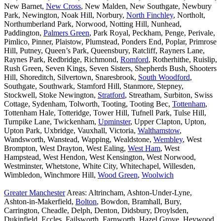
New Barnet,
New Cross
, New Malden, New Southgate, Newbury
Park, Newington, Noak Hill, Norbury,
North Finchley
, Northolt,
Northumberland Park, Norwood, Notting Hill, Nunhead,
Paddington,
Palmers Green
, Park Royal, Peckham, Penge, Perivale,
Pimlico, Pinner, Plaistow, Plumstead, Ponders End, Poplar, Primrose
Hill, Putney, Queen’s Park, Queensbury, Ratcliff, Rayners Lane,
Raynes Park, Redbridge, Richmond,
Romford
, Rotherhithe, Ruislip,
Rush Green, Seven Kings, Seven Sisters, Shepherds Bush, Shooters
Hill, Shoreditch, Silvertown, Snaresbrook,
South Woodford
,
Southgate, Southwark, Stamford Hill, Stanmore, Stepney,
Stockwell, Stoke Newington,
Stratford
, Streatham, Surbiton, Swiss
Cottage, Sydenham, Tolworth, Tooting, Tooting Bec,
Tottenham
,
Tottenham Hale, Totteridge, Tower Hill, Tufnell Park, Tulse Hill,
Turnpike Lane, Twickenham,
Upminster
, Upper Clapton, Upton,
Upton Park, Uxbridge, Vauxhall, Victoria,
Walthamstow
,
Wandsworth, Wanstead, Wapping, Wealdstone,
Wembley
, West
Brompton, West Drayton, West Ealing,
West Ham
, West
Hampstead, West Hendon, West Kensington, West Norwood,
Westminster, Whetstone, White City, Whitechapel, Willesden,
Wimbledon, Winchmore Hill,
Wood Green
,
Woolwich
Greater Manchester
Areas: Altrincham, Ashton-Under-Lyne,
Ashton-in-Makerfield,
Bolton
, Bowdon, Bramhall, Bury,
Carrington, Cheadle, Delph, Denton, Didsbury, Droylsden,
Dukinfield, Eccles, Failsworth, Farnworth, Hazel Grove, Heywood,