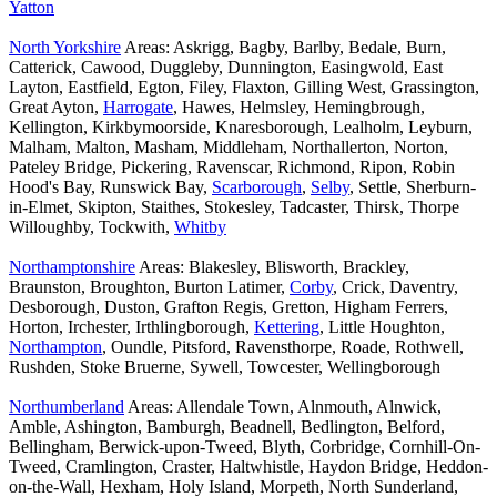
Yatton
North Yorkshire
Areas: Askrigg, Bagby, Barlby, Bedale, Burn,
Catterick, Cawood, Duggleby, Dunnington, Easingwold, East
Layton, Eastfield, Egton, Filey, Flaxton, Gilling West, Grassington,
Great Ayton,
Harrogate
, Hawes, Helmsley, Hemingbrough,
Kellington, Kirkbymoorside, Knaresborough, Lealholm, Leyburn,
Malham, Malton, Masham, Middleham, Northallerton, Norton,
Pateley Bridge, Pickering, Ravenscar, Richmond, Ripon, Robin
Hood's Bay, Runswick Bay,
Scarborough
,
Selby
, Settle, Sherburn-
in-Elmet, Skipton, Staithes, Stokesley, Tadcaster, Thirsk, Thorpe
Willoughby, Tockwith,
Whitby
Northamptonshire
Areas: Blakesley, Blisworth, Brackley,
Braunston, Broughton, Burton Latimer,
Corby
, Crick, Daventry,
Desborough, Duston, Grafton Regis, Gretton, Higham Ferrers,
Horton, Irchester, Irthlingborough,
Kettering
, Little Houghton,
Northampton
, Oundle, Pitsford, Ravensthorpe, Roade, Rothwell,
Rushden, Stoke Bruerne, Sywell, Towcester, Wellingborough
Northumberland
Areas: Allendale Town, Alnmouth, Alnwick,
Amble, Ashington, Bamburgh, Beadnell, Bedlington, Belford,
Bellingham, Berwick-upon-Tweed, Blyth, Corbridge, Cornhill-On-
Tweed, Cramlington, Craster, Haltwhistle, Haydon Bridge, Heddon-
on-the-Wall, Hexham, Holy Island, Morpeth, North Sunderland,