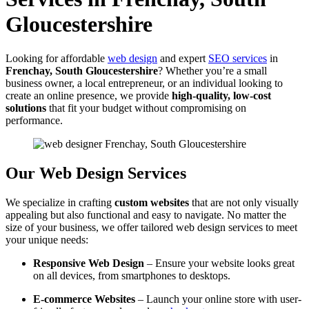
Gloucestershire
Looking for affordable
web design
and expert
SEO services
in
Frenchay, South Gloucestershire
? Whether you’re a small
business owner, a local entrepreneur, or an individual looking to
create an online presence, we provide
high-quality, low-cost
solutions
that fit your budget without compromising on
performance.
Our Web Design Services
We specialize in crafting
custom websites
that are not only visually
appealing but also functional and easy to navigate. No matter the
size of your business, we offer tailored web design services to meet
your unique needs:
Responsive Web Design
– Ensure your website looks great
on all devices, from smartphones to desktops.
E-commerce Websites
– Launch your online store with user-