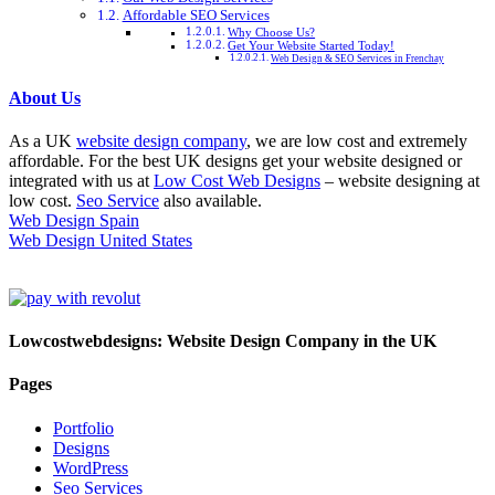
Affordable SEO Services
Why Choose Us?
Get Your Website Started Today!
Web Design & SEO Services in Frenchay
About Us
As a UK
website design company
, we are low cost and extremely
affordable. For the best UK designs get your website designed or
integrated with us at
Low Cost Web Designs
– website designing at
low cost.
Seo Service
also available.
Web Design Spain
Web Design United States
Lowcostwebdesigns: Website Design Company in the UK
Pages
Portfolio
Designs
WordPress
Seo Services