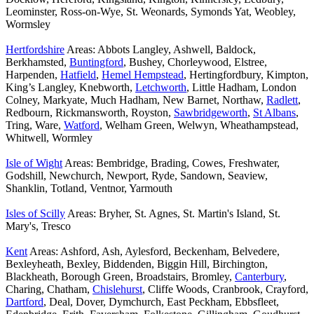
Leominster, Ross-on-Wye, St. Weonards, Symonds Yat, Weobley,
Wormsley
Hertfordshire
Areas: Abbots Langley, Ashwell, Baldock,
Berkhamsted,
Buntingford
, Bushey, Chorleywood, Elstree,
Harpenden,
Hatfield
,
Hemel Hempstead
, Hertingfordbury, Kimpton,
King’s Langley, Knebworth,
Letchworth
, Little Hadham, London
Colney, Markyate, Much Hadham, New Barnet, Northaw,
Radlett
,
Redbourn, Rickmansworth, Royston,
Sawbridgeworth
,
St Albans
,
Tring, Ware,
Watford
, Welham Green, Welwyn, Wheathampstead,
Whitwell, Wormley
Isle of Wight
Areas: Bembridge, Brading, Cowes, Freshwater,
Godshill, Newchurch, Newport, Ryde, Sandown, Seaview,
Shanklin, Totland, Ventnor, Yarmouth
Isles of Scilly
Areas: Bryher, St. Agnes, St. Martin's Island, St.
Mary's, Tresco
Kent
Areas: Ashford, Ash, Aylesford, Beckenham, Belvedere,
Bexleyheath, Bexley, Biddenden, Biggin Hill, Birchington,
Blackheath, Borough Green, Broadstairs, Bromley,
Canterbury
,
Charing, Chatham,
Chislehurst
, Cliffe Woods, Cranbrook, Crayford,
Dartford
, Deal, Dover, Dymchurch, East Peckham, Ebbsfleet,