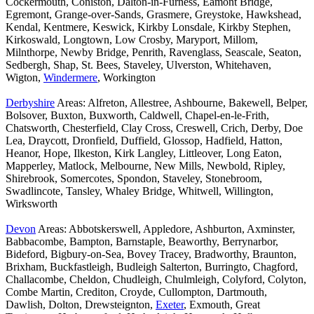
Cockermouth, Coniston, Dalton-in-Furness, Eamont Bridge,
Egremont, Grange-over-Sands, Grasmere, Greystoke, Hawkshead,
Kendal, Kentmere, Keswick, Kirkby Lonsdale, Kirkby Stephen,
Kirkoswald, Longtown, Low Crosby, Maryport, Millom,
Milnthorpe, Newby Bridge, Penrith, Ravenglass, Seascale, Seaton,
Sedbergh, Shap, St. Bees, Staveley, Ulverston, Whitehaven,
Wigton,
Windermere
, Workington
Derbyshire
Areas: Alfreton, Allestree, Ashbourne, Bakewell, Belper,
Bolsover, Buxton, Buxworth, Caldwell, Chapel-en-le-Frith,
Chatsworth, Chesterfield, Clay Cross, Creswell, Crich, Derby, Doe
Lea, Draycott, Dronfield, Duffield, Glossop, Hadfield, Hatton,
Heanor, Hope, Ilkeston, Kirk Langley, Littleover, Long Eaton,
Mapperley, Matlock, Melbourne, New Mills, Newbold, Ripley,
Shirebrook, Somercotes, Spondon, Staveley, Stonebroom,
Swadlincote, Tansley, Whaley Bridge, Whitwell, Willington,
Wirksworth
Devon
Areas: Abbotskerswell, Appledore, Ashburton, Axminster,
Babbacombe, Bampton, Barnstaple, Beaworthy, Berrynarbor,
Bideford, Bigbury-on-Sea, Bovey Tracey, Bradworthy, Braunton,
Brixham, Buckfastleigh, Budleigh Salterton, Burringto, Chagford,
Challacombe, Cheldon, Chudleigh, Chulmleigh, Colyford, Colyton,
Combe Martin, Crediton, Croyde, Cullompton, Dartmouth,
Dawlish, Dolton, Drewsteignton,
Exeter
, Exmouth, Great