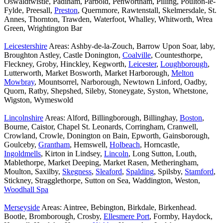
Oswaldtwistle, Padiham, Parbold, Penwortham, Pilling, Poulton-le-
Fylde, Preesall,
Preston
, Quernmore, Rawtenstall, Skelmersdale, St.
Annes, Thornton, Trawden, Waterfoot, Whalley, Whitworth, Wrea
Green, Wrightington Bar
Leicestershire
Areas: Ashby-de-la-Zouch, Barrow Upon Soar, laby,
Broughton Astley, Castle Donington,
Coalville
, Countesthorpe,
Fleckney, Groby, Hinckley, Kegworth,
Leicester
,
Loughborough
,
Lutterworth, Market Bosworth, Market Harborough,
Melton
Mowbray
, Mountsorrel, Narborough, Newtown Linford, Oadby,
Quorn, Ratby, Shepshed, Sileby, Stoneygate, Syston, Whetstone,
Wigston, Wymeswold
Lincolnshire
Areas: Alford, Billingborough, Billinghay,
Boston
,
Bourne, Caistor, Chapel St. Leonards, Corringham, Cranwell,
Crowland, Crowle, Donington on Bain, Epworth, Gainsborough,
Goulceby,
Grantham
, Hemswell,
Holbeach
, Horncastle,
Ingoldmells
, Kirton in Lindsey,
Lincoln
, Long Sutton, Louth,
Mablethorpe, Market Deeping, Market Rasen, Metheringham,
Moulton, Saxilby,
Skegness
,
Sleaford
,
Spalding
, Spilsby,
Stamford
,
Stickney, Stragglethorpe, Sutton on Sea, Waddington, Weston,
Woodhall Spa
Merseyside
Areas: Aintree, Bebington, Birkdale, Birkenhead.
Bootle, Bromborough, Crosby,
Ellesmere Port
, Formby, Haydock,