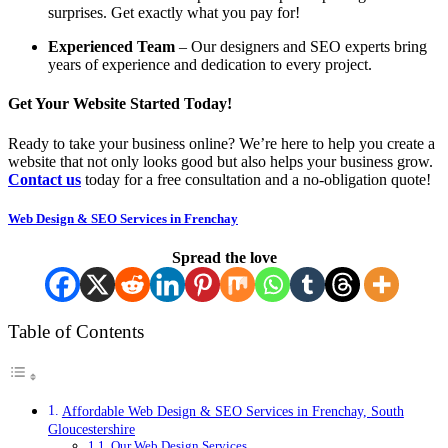
surprises. Get exactly what you pay for!
Experienced Team
– Our designers and SEO experts bring
years of experience and dedication to every project.
Get Your Website Started Today!
Ready to take your business online? We’re here to help you create a
website that not only looks good but also helps your business grow.
Contact us
today for a free consultation and a no-obligation quote!
Web Design & SEO Services in Frenchay
Spread the love
Table of Contents
Affordable Web Design & SEO Services in Frenchay, South
Gloucestershire
Our Web Design Services