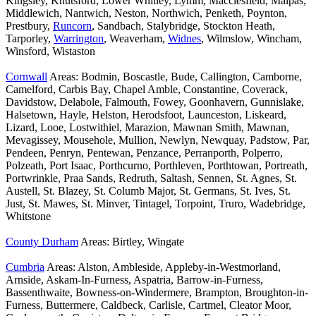
Kingsley, Knutsford, Lower Whitley, Lymm, Macclesfield, Malpas,
Middlewich, Nantwich, Neston, Northwich, Penketh, Poynton,
Prestbury,
Runcorn
, Sandbach, Stalybridge, Stockton Heath,
Tarporley,
Warrington
, Weaverham,
Widnes
, Wilmslow, Wincham,
Winsford, Wistaston
Cornwall
Areas: Bodmin, Boscastle, Bude, Callington, Camborne,
Camelford, Carbis Bay, Chapel Amble, Constantine, Coverack,
Davidstow, Delabole, Falmouth, Fowey, Goonhavern, Gunnislake,
Halsetown, Hayle, Helston, Herodsfoot, Launceston, Liskeard,
Lizard, Looe, Lostwithiel, Marazion, Mawnan Smith, Mawnan,
Mevagissey, Mousehole, Mullion, Newlyn, Newquay, Padstow, Par,
Pendeen, Penryn, Pentewan, Penzance, Perranporth, Polperro,
Polzeath, Port Isaac, Porthcurno, Porthleven, Porthtowan, Portreath,
Portwrinkle, Praa Sands, Redruth, Saltash, Sennen, St. Agnes, St.
Austell, St. Blazey, St. Columb Major, St. Germans, St. Ives, St.
Just, St. Mawes, St. Minver, Tintagel, Torpoint, Truro, Wadebridge,
Whitstone
County Durham
Areas: Birtley, Wingate
Cumbria
Areas: Alston, Ambleside, Appleby-in-Westmorland,
Arnside, Askam-In-Furness, Aspatria, Barrow-in-Furness,
Bassenthwaite, Bowness-on-Windermere, Brampton, Broughton-in-
Furness, Buttermere, Caldbeck, Carlisle, Cartmel, Cleator Moor,