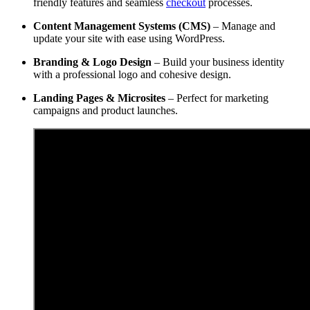
friendly features and seamless
checkout
processes.
Content Management Systems (CMS)
– Manage and
update your site with ease using WordPress.
Branding & Logo Design
– Build your business identity
with a professional logo and cohesive design.
Landing Pages & Microsites
– Perfect for marketing
campaigns and product launches.