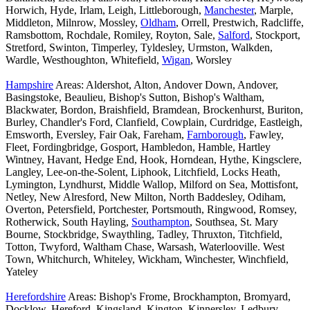
Horwich, Hyde, Irlam, Leigh, Littleborough,
Manchester
, Marple,
Middleton, Milnrow, Mossley,
Oldham
, Orrell, Prestwich, Radcliffe,
Ramsbottom, Rochdale, Romiley, Royton, Sale,
Salford
, Stockport,
Stretford, Swinton, Timperley, Tyldesley, Urmston, Walkden,
Wardle, Westhoughton, Whitefield,
Wigan
, Worsley
Hampshire
Areas: Aldershot, Alton, Andover Down, Andover,
Basingstoke, Beaulieu, Bishop's Sutton, Bishop's Waltham,
Blackwater, Bordon, Braishfield, Bramdean, Brockenhurst, Buriton,
Burley, Chandler's Ford, Clanfield, Cowplain, Curdridge, Eastleigh,
Emsworth, Eversley, Fair Oak, Fareham,
Farnborough
, Fawley,
Fleet, Fordingbridge, Gosport, Hambledon, Hamble, Hartley
Wintney, Havant, Hedge End, Hook, Horndean, Hythe, Kingsclere,
Langley, Lee-on-the-Solent, Liphook, Litchfield, Locks Heath,
Lymington, Lyndhurst, Middle Wallop, Milford on Sea, Mottisfont,
Netley, New Alresford, New Milton, North Baddesley, Odiham,
Overton, Petersfield, Portchester, Portsmouth, Ringwood, Romsey,
Rotherwick, South Hayling,
Southampton
, Southsea, St. Mary
Bourne, Stockbridge, Swaythling, Tadley, Thruxton, Titchfield,
Totton, Twyford, Waltham Chase, Warsash, Waterlooville. West
Town, Whitchurch, Whiteley, Wickham, Winchester, Winchfield,
Yateley
Herefordshire
Areas: Bishop's Frome, Brockhampton, Bromyard,
Docklow, Hereford, Kingsland, Kington, Kinnersley, Ledbury,