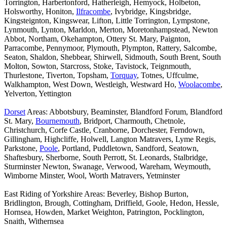
Torrington, Harbertonford, Hatherleigh, Hemyock, Holbeton,
Holsworthy, Honiton,
Ilfracombe
, Ivybridge, Kingsbridge,
Kingsteignton, Kingswear, Lifton, Little Torrington, Lympstone,
Lynmouth, Lynton, Marldon, Merton, Moretonhampstead, Newton
Abbot, Northam, Okehampton, Ottery St. Mary, Paignton,
Parracombe, Pennymoor, Plymouth, Plympton, Rattery, Salcombe,
Seaton, Shaldon, Shebbear, Shirwell, Sidmouth, South Brent, South
Molton, Sowton, Starcross, Stoke, Tavistock, Teignmouth,
Thurlestone, Tiverton, Topsham,
Torquay
, Totnes, Uffculme,
Walkhampton, West Down, Westleigh, Westward Ho,
Woolacombe
,
Yelverton, Yettington
Dorset
Areas: Abbotsbury, Beaminster, Blandford Forum, Blandford
St. Mary,
Bournemouth
, Bridport, Charmouth, Chetnole,
Christchurch, Corfe Castle, Cranborne, Dorchester, Ferndown,
Gillingham, Highcliffe, Holwell, Langton Matravers, Lyme Regis,
Parkstone,
Poole
, Portland, Puddletown, Sandford, Seatown,
Shaftesbury, Sherborne, South Perrott, St. Leonards, Stalbridge,
Sturminster Newton, Swanage, Verwood, Wareham, Weymouth,
Wimborne Minster, Wool, Worth Matravers, Yetminster
East Riding of Yorkshire Areas: Beverley, Bishop Burton,
Bridlington, Brough, Cottingham, Driffield, Goole, Hedon, Hessle,
Hornsea, Howden, Market Weighton, Patrington, Pocklington,
Snaith, Withernsea