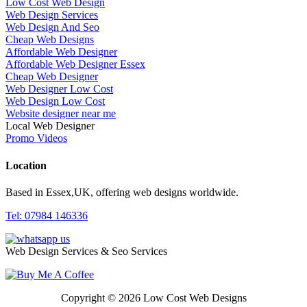
Low Cost Web Design
Web Design Services
Web Design And Seo
Cheap Web Designs
Affordable Web Designer
Affordable Web Designer Essex
Cheap Web Designer
Web Designer Low Cost
Web Design Low Cost
Website designer near me
Local Web Designer
Promo Videos
Location
Based in Essex,UK, offering web designs worldwide.
Tel: 07984 146336
Web Design Services & Seo Services
Copyright © 2026 Low Cost Web Designs