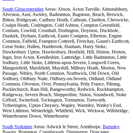
South Gloucestershire
Areas: Abson, Acton Turville, Almondsbury,
Alveston, Aust, Awkley, Badminton, Bagstone, Beach, Berwick,
Bitton, Bridgeyate, Cadbury Heath, Catbrain, Charlton, Cheswicke,
Coalpit Heath, Codrington, Cold Ashton, Compton Greenfield,
Conham, Cowhill, Cromhall, Dodington, Doynton, Duckhole,
Dunkirk, Dyrham, Earthcott, Easter Compton, Elberton, Engine
Common, Falfield, Frampton Cotterell, Frenchay, Gaunt's Earthcott,
Great Stoke, Hallen, Hambrook, Hanham, Harry Stoke,
Hawkesbury Upton, Hawkesbury, Henfield, Hill, Hinton, Horton,
Ingst, Iron Acton, Kendleshire, Latteridge, Little Badminton, Little
Sodbury, Little Stoke, Littleton-upon-Severn, Longwell Green,
Mangotsfield, Marshfield, Mayshill, Milbury Heath, Morton, New
Passage, Nibley, North Common, Northwick, Old Down, Old
Sodbury, Oldbury Naite, Oldbury-on-Severn, Oldland, Oldland
Common, Olveston, Over, Pennsylvania, Petty France, Pilning,
Pucklechurch, Ram Hill, Rangeworthy, Redwick, Rockhampton,
Rudgeway, Severn Beach, Shepperdine, Siston, Soundwell, Stoke
Gifford, Swineford, Tockington, Tormarton, Tortworth,
Tytherington, Upton Cheyney, Wapley, Warmley, Watley's End,
West Littleton, Westerleigh, Whitfield, Wick, Wickwar, Willsbridge,
Winterbourne Down, Winterbourne
South Yorkshire
Areas: Adwick le Street, Armthorpe,
Barnsley
,
Bawtry, Brampton, Conisbrough, Dinnington, Doncaster,