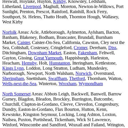
Heswall, Hoylake, Huyton,
Kirkby
, Knowsley, Ledsham,
Litherland,
Liverpool
, Maghull, Moreton, Newton-le-Willows, Port
Sunlight, Prenton, Prescot, Rainford, Rainhill, Rock Ferry,
Southport, St. Helens, Thatto Heath, Thornton Hough, Wallasey,
West Kirby
Norfolk
Areas: Acle, Attleborough, Aylmerton, Aylsham, Bacton,
Banham, Blakeney, Bodham, Brancaster, Brundall, Burnham
Market,
Caister
, Caister-On-Sea, California, Cawston, Cley next the
Sea, Coltishall, Costessey, Cringleford,
Cromer
, Dereham,
Diss
,
Ditchingham,
Downham Market
, Easton,
Fakenham
, Feltwell,
Gayton, Gissing,
Great Yarmouth
, Happisburgh, Harleston,
Heacham,
Hemsby
, Holt,
Hunstanton
, Itteringham, Kettlestone,
Kings Lynn
, Loddon, Long Stratton, Ludham, Mundesley,
Narborough, Newport, North Walsham,
Norwich
, Overstrand,
Sheringham
, Snettisham,
Swaffham
,
Thetford
, Thornham, Watton,
Wells-next-the-Sea
, Winterton,
Wroxham
,
Wymondham
North Somerset
Areas: Abbots Leigh, Backwell, Banwell, Barrow
Gurney, Blagdon, Bleadon, Brockley, Burrington, Butcombe,
Churchill, Clapton-in-Gordano, Cleeve, Clevedon, Congresbury,
Dundry, Easton-in-Gordano, Flax Bourton, Hutton, Kenn,
Kewstoke, Kingston Seymour, Locking, Long Ashton, Loxton,
Nailsea, Puxton, Portishead, Tickenham, Wick St Lawrence,
Winford, Winscombe and Sandford, Wraxall and Failand, Wrington,