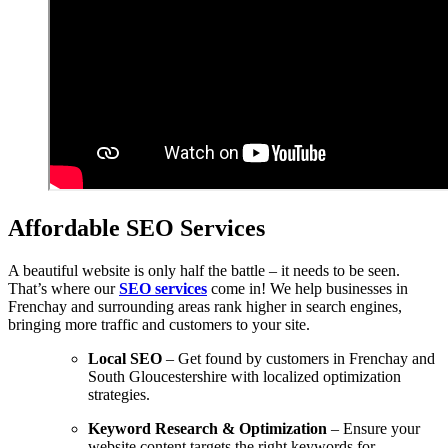
Affordable SEO Services
A beautiful website is only half the battle – it needs to be seen.
That’s where our
SEO services
come in! We help businesses in
Frenchay and surrounding areas rank higher in search engines,
bringing more traffic and customers to your site.
Local SEO
– Get found by customers in Frenchay and
South Gloucestershire with localized optimization
strategies.
Keyword Research & Optimization
– Ensure your
website content targets the right keywords for