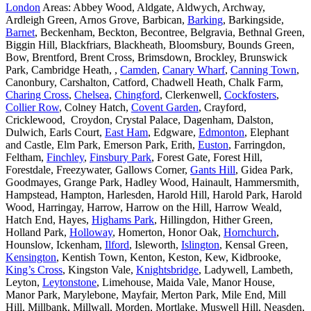
London
Areas: Abbey Wood, Aldgate, Aldwych, Archway,
Ardleigh Green, Arnos Grove, Barbican,
Barking
, Barkingside,
Barnet
, Beckenham, Beckton, Becontree, Belgravia, Bethnal Green,
Biggin Hill, Blackfriars, Blackheath, Bloomsbury, Bounds Green,
Bow, Brentford, Brent Cross, Brimsdown, Brockley, Brunswick
Park, Cambridge Heath, ,
Camden
,
Canary Wharf
,
Canning Town
,
Canonbury, Carshalton, Catford, Chadwell Heath, Chalk Farm,
Charing Cross
,
Chelsea
,
Chingford
, Clerkenwell,
Cockfosters
,
Collier Row
, Colney Hatch,
Covent Garden
, Crayford,
Cricklewood, Croydon, Crystal Palace, Dagenham, Dalston,
Dulwich, Earls Court,
East Ham
, Edgware,
Edmonton
, Elephant
and Castle, Elm Park, Emerson Park, Erith,
Euston
, Farringdon,
Feltham,
Finchley
,
Finsbury Park
, Forest Gate, Forest Hill,
Forestdale, Freezywater, Gallows Corner,
Gants Hill
, Gidea Park,
Goodmayes, Grange Park, Hadley Wood, Hainault, Hammersmith,
Hampstead, Hampton, Harlesden, Harold Hill, Harold Park, Harold
Wood, Harringay, Harrow, Harrow on the Hill, Harrow Weald,
Hatch End, Hayes,
Highams Park
, Hillingdon, Hither Green,
Holland Park,
Holloway
, Homerton, Honor Oak,
Hornchurch
,
Hounslow, Ickenham,
Ilford
, Isleworth,
Islington
, Kensal Green,
Kensington
, Kentish Town, Kenton, Keston, Kew, Kidbrooke,
King’s Cross
, Kingston Vale,
Knightsbridge
, Ladywell, Lambeth,
Leyton,
Leytonstone
, Limehouse, Maida Vale, Manor House,
Manor Park, Marylebone, Mayfair, Merton Park, Mile End, Mill
Hill, Millbank, Millwall, Morden, Mortlake, Muswell Hill, Neasden,