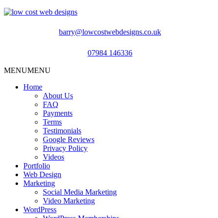
barry@lowcostwebdesigns.co.uk
07984 146336
MENU
MENU
Home
About Us
FAQ
Payments
Terms
Testimonials
Google Reviews
Privacy Policy
Videos
Portfolio
Web Design
Marketing
Social Media Marketing
Video Marketing
WordPress