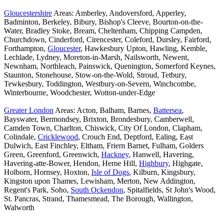
Gloucestershire
Areas: Amberley, Andoversford, Apperley,
Badminton, Berkeley, Bibury, Bishop's Cleeve, Bourton-on-the-
Water, Bradley Stoke, Bream, Cheltenham, Chipping Campden,
Churchdown, Cinderford, Cirencester, Coleford, Dursley, Fairford,
Forthampton,
Gloucester
, Hawkesbury Upton, Hawling, Kemble,
Lechlade, Lydney, Moreton-in-Marsh, Nailsworth, Newent,
Newnham, Northleach, Painswick, Quenington, Somerford Keynes,
Staunton, Stonehouse, Stow-on-the-Wold, Stroud, Tetbury,
Tewkesbury, Toddington, Westbury-on-Severn, Winchcombe,
Winterbourne, Woodchester, Wotton-under-Edge
Greater London
Areas: Acton, Balham, Barnes,
Battersea
,
Bayswater, Bermondsey, Brixton, Brondesbury, Camberwell,
Camden Town, Charlton, Chiswick, City Of London, Clapham,
Colindale,
Cricklewood
, Crouch End, Deptford, Ealing, East
Dulwich, East Finchley, Eltham, Friern Barnet, Fulham, Golders
Green, Greenford, Greenwich,
Hackney
, Hanwell, Havering,
Havering-atte-Bower, Hendon, Herne Hill,
Highbury
, Highgate,
Holborn, Hornsey, Hoxton,
Isle of Dogs
, Kilburn, Kingsbury,
Kingston upon Thames, Lewisham, Merton, New Addington,
Regent's Park, Soho,
South Ockendon
, Spitalfields, St John's Wood,
St. Pancras, Strand, Thamesmead, The Borough, Wallington,
Walworth