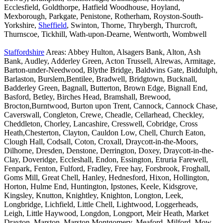
Ecclesfield, Goldthorpe, Hatfield Woodhouse, Hoyland,
Mexborough, Parkgate, Penistone, Rotherham, Royston-South-
Yorkshire,
Sheffield
, Swinton, Thorne, Thrybergh, Thurcroft,
Thurnscoe, Tickhill, Wath-upon-Dearne, Wentworth, Wombwell
Staffordshire
Areas: Abbey Hulton, Alsagers Bank, Alton, Ash
Bank, Audley, Adderley Green, Acton Trussell, Alrewas, Armitage,
Barton-under-Needwood, Blythe Bridge, Baldwins Gate, Biddulph,
Barlaston, Burslem,Bentilee, Bradwell, Bridgtown, Bucknall,
Badderley Green, Bagnall, Butterton, Brown Edge, Bignall End,
Basford, Betley, Birches Head, Bramshall, Brewood,
Brocton,Burntwood, Burton upon Trent, Cannock, Cannock Chase,
Caverswall, Congleton, Crewe, Cheadle, Cellarhead, Checkley,
Cheddleton, Chorley, Lancashire, Cresswell, Cobridge, Cross
Heath,Chesterton, Clayton, Cauldon Low, Chell, Church Eaton,
Clough Hall, Codsall, Coton, Croxall, Draycott-in-the-Moors,
Dilhorne, Dresden, Denstone, Derrington, Doxey, Draycott-in-the-
Clay, Doveridge, Eccleshall, Endon, Essington, Etruria Farewell,
Fenpark, Fenton, Fulford, Fradley, Free hay, Forsbrook, Froghall,
Goms Mill, Great Chell, Hanley, Hednesford, Hixon, Hollington,
Horton, Hulme End, Huntington, Ipstones, Keele, Kidsgrove,
Kingsley, Knutton, Knightley, Knighton, Longton, Leek,
Longbridge, Lichfield, Little Chell, Lightwood, Loggerheads,
Leigh, Little Haywood, Longdon, Longport, Meir Heath, Market
Drayton, Marston, Marston Montgomery, Meaford, Milford, Mow