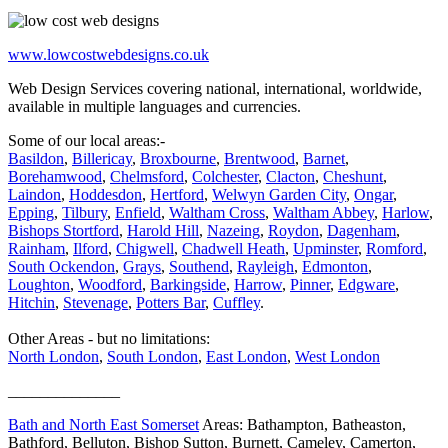
www.lowcostwebdesigns.co.uk
Web Design Services covering national, international, worldwide,
available in multiple languages and currencies.
Some of our local areas:-
Basildon
,
Billericay
,
Broxbourne
,
Brentwood
,
Barnet
,
Borehamwood
,
Chelmsford
,
Colchester
,
Clacton
,
Cheshunt
,
Laindon
,
Hoddesdon
,
Hertford
,
Welwyn Garden City
,
Ongar
,
Epping
,
Tilbury
,
Enfield
,
Waltham Cross
,
Waltham Abbey
,
Harlow
,
Bishops Stortford
,
Harold Hill
,
Nazeing
,
Roydon
,
Dagenham
,
Rainham
,
Ilford
,
Chigwell
,
Chadwell Heath
,
Upminster
,
Romford
,
South Ockendon
,
Grays
,
Southend
,
Rayleigh
,
Edmonton
,
Loughton
,
Woodford
,
Barkingside
,
Harrow
,
Pinner
,
Edgware
,
Hitchin
,
Stevenage
,
Potters Bar
,
Cuffley
.
Other Areas - but no limitations:
North London
,
South London
,
East London
,
West London
______________
Bath and North East Somerset
Areas: Bathampton, Batheaston,
Bathford, Belluton, Bishop Sutton, Burnett, Cameley, Camerton,