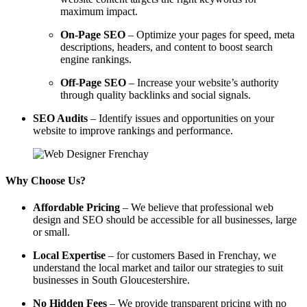
maximum impact.
On-Page SEO
– Optimize your pages for speed, meta
descriptions, headers, and content to boost search
engine rankings.
Off-Page SEO
– Increase your website’s authority
through quality backlinks and social signals.
SEO Audits
– Identify issues and opportunities on your
website to improve rankings and performance.
Why Choose Us?
Affordable Pricing
– We believe that professional web
design and SEO should be accessible for all businesses, large
or small.
Local Expertise
– for customers Based in Frenchay, we
understand the local market and tailor our strategies to suit
businesses in South Gloucestershire.
No Hidden Fees
– We provide transparent pricing with no