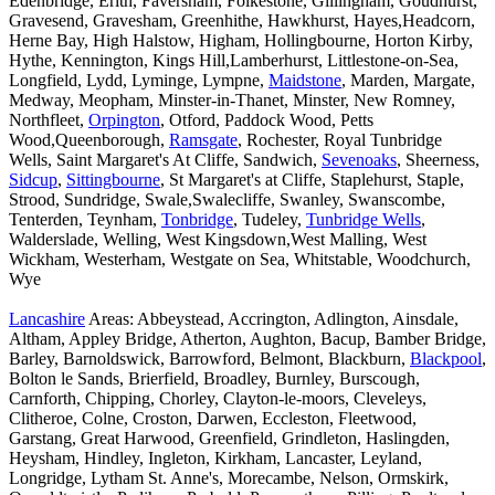
Edenbridge, Erith, Faversham, Folkestone, Gillingham, Goudhurst,
Gravesend, Gravesham, Greenhithe, Hawkhurst, Hayes,Headcorn,
Herne Bay, High Halstow, Higham, Hollingbourne, Horton Kirby,
Hythe, Kennington, Kings Hill,Lamberhurst, Littlestone-on-Sea,
Longfield, Lydd, Lyminge, Lympne,
Maidstone
, Marden, Margate,
Medway, Meopham, Minster-in-Thanet, Minster, New Romney,
Northfleet,
Orpington
, Otford, Paddock Wood, Petts
Wood,Queenborough,
Ramsgate
, Rochester, Royal Tunbridge
Wells, Saint Margaret's At Cliffe, Sandwich,
Sevenoaks
, Sheerness,
Sidcup
,
Sittingbourne
, St Margaret's at Cliffe, Staplehurst, Staple,
Strood, Sundridge, Swale,Swalecliffe, Swanley, Swanscombe,
Tenterden, Teynham,
Tonbridge
, Tudeley,
Tunbridge Wells
,
Walderslade, Welling, West Kingsdown,West Malling, West
Wickham, Westerham, Westgate on Sea, Whitstable, Woodchurch,
Wye
Lancashire
Areas: Abbeystead, Accrington, Adlington, Ainsdale,
Altham, Appley Bridge, Atherton, Aughton, Bacup, Bamber Bridge,
Barley, Barnoldswick, Barrowford, Belmont, Blackburn,
Blackpool
,
Bolton le Sands, Brierfield, Broadley, Burnley, Burscough,
Carnforth, Chipping, Chorley, Clayton-le-moors, Cleveleys,
Clitheroe, Colne, Croston, Darwen, Eccleston, Fleetwood,
Garstang, Great Harwood, Greenfield, Grindleton, Haslingden,
Heysham, Hindley, Ingleton, Kirkham, Lancaster, Leyland,
Longridge, Lytham St. Anne's, Morecambe, Nelson, Ormskirk,