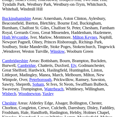
Tyndalls Park, Westbury Park, Westbury-on-Trym, Whitchurch,
Whitehall, Windmill Hill
Buckinghamshire
Areas: Amersham, Aston Clinton, Aylesbury,
Beaconsfield, Bierton, Bletchley, Bourne End, Buckingham,
Burnham, Chalfont St. Giles, Chalfont St. Peter, Chesham, Farnham
Royal, Gerrards Cross, Great Missenden, Haddenham, Hazlemere,
High Wycombe
, Iver, Marlow, Mentmore,
Milton Keynes
, Naphill,
Newport Pagnell, Olney, Princes Risborough, Richings Park,
Soulbury, Stoke Mandeville, Stoke Poges, Stokenchurch, Tingewick
,Wendover, Weston Turville,
Winslow
, Wooburn Green
Cambridgeshire
Areas: Bottisham, Bourn, Brampton, Buckden,
Burwell,
Cambridge
, Chatteris, Duxford,
Ely
, Godmanchester,
Great Shelford, Hardwick, Haslingfield, Huntingdon, Linton,
Littleport, Madingley, Manea, March, Melbourn, Milton, New
Wimpole, Over,
Peterborough
, Prickwillow, Ramsey, Sawston,
Sawtry, Shepreth,
Soham
, St Ives, St Neots, Swaffham Bulbeck,
Swavesey, Trumpington,
Waterbeach
, Whittlesey, Willingham,
Wisbech
,
Woodnewton
,
Yaxley
Cheshire
Areas: Alderley Edge, Alsager, Bollington, Chester,
Chorlton, Congleton, Crewe, Culcheth, Daresbury, Disley, Faddiley,
Frodsham, Hale, Handforth, Haslington, Helsby, Holmes Chapel,