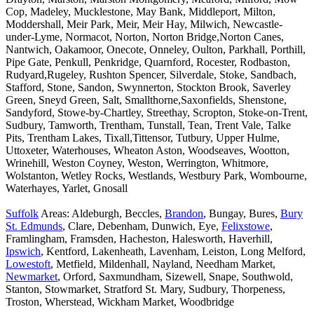
Cop, Madeley, Mucklestone, May Bank, Middleport, Milton,
Moddershall, Meir Park, Meir, Meir Hay, Milwich, Newcastle-
under-Lyme, Normacot, Norton, Norton Bridge,Norton Canes,
Nantwich, Oakamoor, Onecote, Onneley, Oulton, Parkhall, Porthill,
Pipe Gate, Penkull, Penkridge, Quarnford, Rocester, Rodbaston,
Rudyard,Rugeley, Rushton Spencer, Silverdale, Stoke, Sandbach,
Stafford, Stone, Sandon, Swynnerton, Stockton Brook, Saverley
Green, Sneyd Green, Salt, Smallthorne,Saxonfields, Shenstone,
Sandyford, Stowe-by-Chartley, Streethay, Scropton, Stoke-on-Trent,
Sudbury, Tamworth, Trentham, Tunstall, Tean, Trent Vale, Talke
Pits, Trentham Lakes, Tixall,Tittensor, Tutbury, Upper Hulme,
Uttoxeter, Waterhouses, Wheaton Aston, Woodseaves, Wootton,
Wrinehill, Weston Coyney, Weston, Werrington, Whitmore,
Wolstanton, Wetley Rocks, Westlands, Westbury Park, Wombourne,
Waterhayes, Yarlet, Gnosall
Suffolk
Areas: Aldeburgh, Beccles,
Brandon
, Bungay, Bures,
Bury
St. Edmunds
, Clare, Debenham, Dunwich, Eye,
Felixstowe
,
Framlingham, Framsden, Hacheston, Halesworth, Haverhill,
Ipswich
, Kentford, Lakenheath, Lavenham, Leiston, Long Melford,
Lowestoft
, Metfield, Mildenhall, Nayland, Needham Market,
Newmarket
, Orford, Saxmundham, Sizewell, Snape, Southwold,
Stanton, Stowmarket, Stratford St. Mary, Sudbury, Thorpeness,
Troston, Wherstead, Wickham Market, Woodbridge