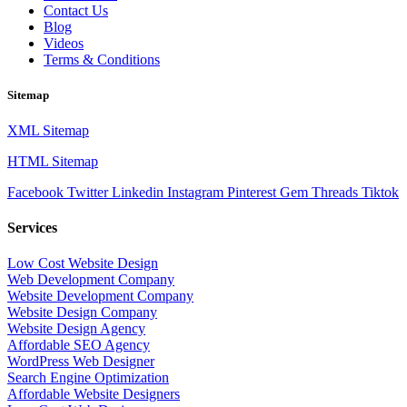
Contact Us
Blog
Videos
Terms & Conditions
Sitemap
XML Sitemap
HTML Sitemap
Facebook
Twitter
Linkedin
Instagram
Pinterest
Gem
Threads
Tiktok
Services
Low Cost Website Design
Web Development Company
Website Development Company
Website Design Company
Website Design Agency
Affordable SEO Agency
WordPress Web Designer
Search Engine Optimization
Affordable Website Designers