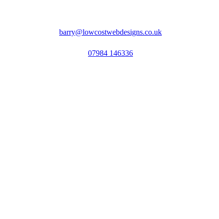
barry@lowcostwebdesigns.co.uk
07984 146336