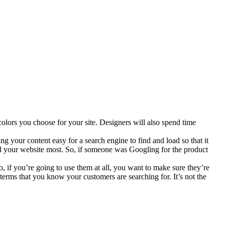
 colors you choose for your site. Designers will also spend time
ing your content easy for a search engine to find and load so that it
ked your website most. So, if someone was Googling for the product
o, if you’re going to use them at all, you want to make sure they’re
rms that you know your customers are searching for. It’s not the