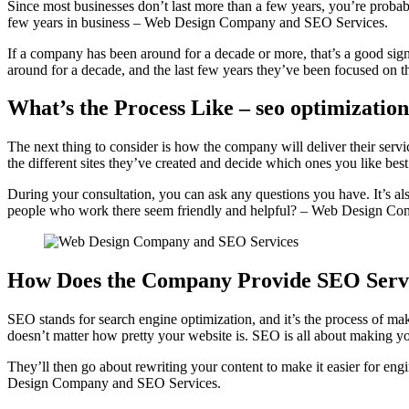
Since most businesses don’t last more than a few years, you’re probab
few years in business – Web Design Company and SEO Services.
If a company has been around for a decade or more, that’s a good sign
around for a decade, and the last few years they’ve been focused on the
What’s the Process Like – seo optimizatio
The next thing to consider is how the company will deliver their ser
the different sites they’ve created and decide which ones you like 
During your consultation, you can ask any questions you have. It’s al
people who work there seem friendly and helpful? – Web Design C
How Does the Company Provide SEO Serv
SEO stands for search engine optimization, and it’s the process of maki
doesn’t matter how pretty your website is. SEO is all about making yo
They’ll then go about rewriting your content to make it easier for eng
Design Company and SEO Services.