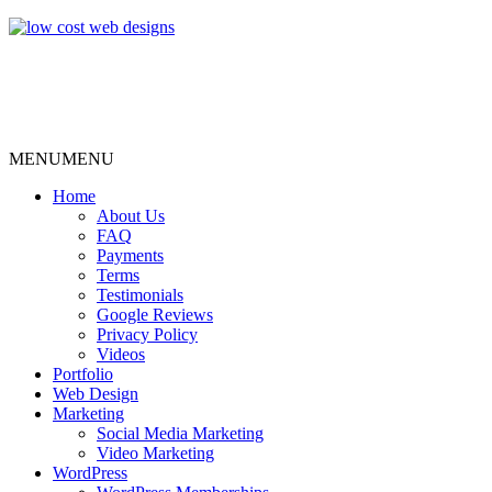
MENU
MENU
Home
About Us
FAQ
Payments
Terms
Testimonials
Google Reviews
Privacy Policy
Videos
Portfolio
Web Design
Marketing
Social Media Marketing
Video Marketing
WordPress