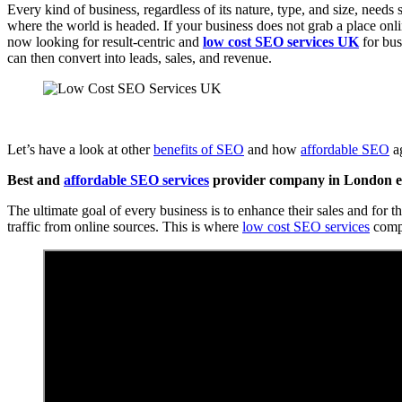
Every kind of business, regardless of its nature, type, and size, needs
where the world is headed. If your business does not grab a place onlin
now looking for result-centric and
low cost SEO services UK
for bus
can then convert into leads, sales, and revenue.
Let’s have a look at other
benefits of SEO
and how
affordable SEO
ag
Best and
affordable SEO services
provider company in London en
The ultimate goal of every business is to enhance their sales and for t
traffic from online sources. This is where
low cost SEO services
compa