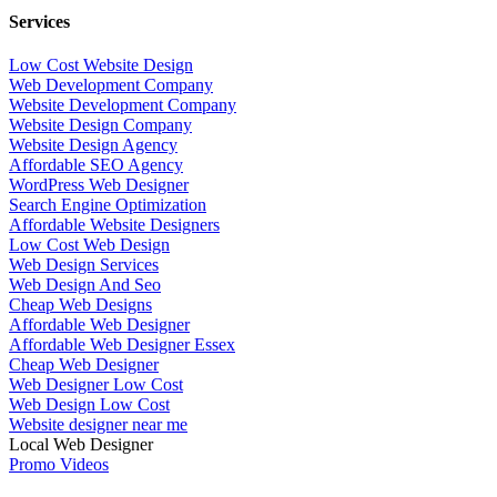
Services
Low Cost Website Design
Web Development Company
Website Development Company
Website Design Company
Website Design Agency
Affordable SEO Agency
WordPress Web Designer
Search Engine Optimization
Affordable Website Designers
Low Cost Web Design
Web Design Services
Web Design And Seo
Cheap Web Designs
Affordable Web Designer
Affordable Web Designer Essex
Cheap Web Designer
Web Designer Low Cost
Web Design Low Cost
Website designer near me
Local Web Designer
Promo Videos