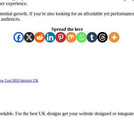
user experience.
nential growth. If you’re also looking for an affordable yet perform
l audiences.
Spread the love
 Low Cost SEO Services UK
ordable. For the best UK designs get your website designed or integrate