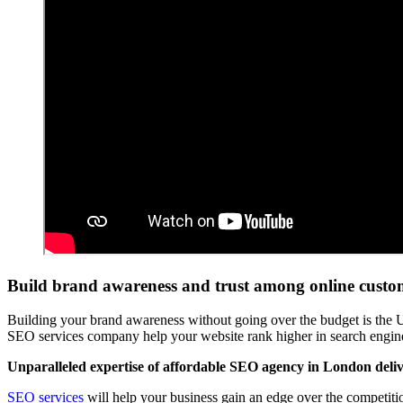
Build brand awareness and trust among online cust
Building your brand awareness without going over the budget is the
SEO services company help your website rank higher in search engines 
Unparalleled expertise of affordable SEO agency in London delive
SEO services
will help your business gain an edge over the competitio