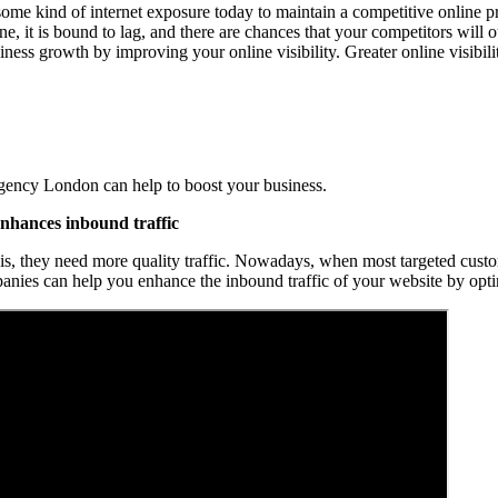
 some kind of internet exposure today to maintain a competitive online pr
e, it is bound to lag, and there are chances that your competitors will 
iness growth by improving your online visibility. Greater online visibil
ency London can help to boost your business.
hances inbound traffic
his, they need more quality traffic. Nowadays, when most targeted custom
nies can help you enhance the inbound traffic of your website by opti