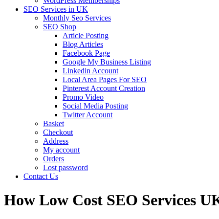
WordPress Memberships
SEO Services in UK
Monthly Seo Services
SEO Shop
Article Posting
Blog Articles
Facebook Page
Google My Business Listing
Linkedin Account
Local Area Pages For SEO
Pinterest Account Creation
Promo Video
Social Media Posting
Twitter Account
Basket
Checkout
Address
My account
Orders
Lost password
Contact Us
How Low Cost SEO Services U