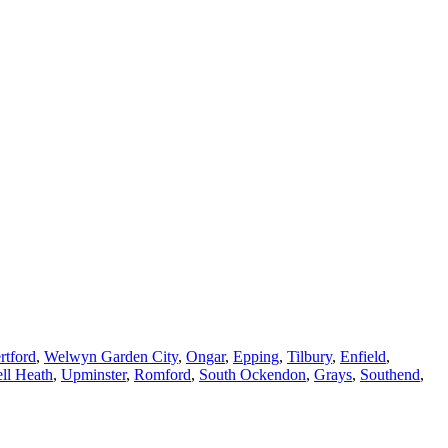
rtford
,
Welwyn Garden City
,
Ongar
,
Epping
,
Tilbury
,
Enfield
,
ll Heath
,
Upminster
,
Romford
,
South Ockendon
,
Grays
,
Southend
,