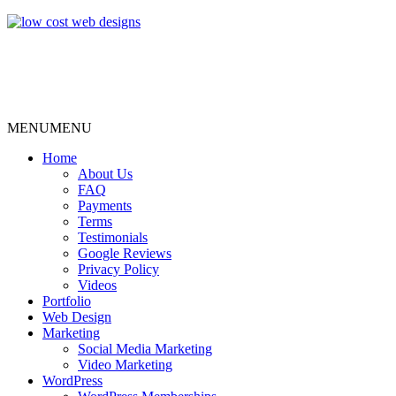
MENU
MENU
Home
About Us
FAQ
Payments
Terms
Testimonials
Google Reviews
Privacy Policy
Videos
Portfolio
Web Design
Marketing
Social Media Marketing
Video Marketing
WordPress