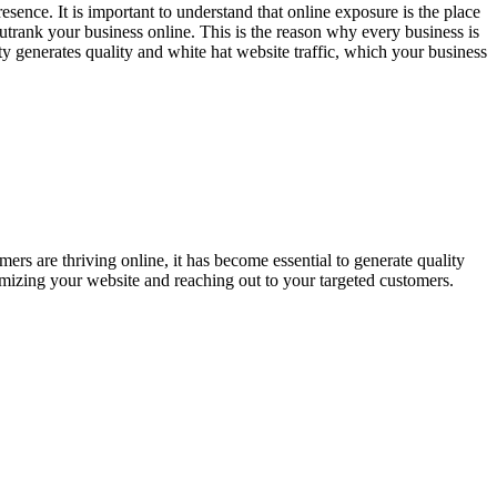
esence. It is important to understand that online exposure is the place
outrank your business online. This is the reason why every business is
ity generates quality and white hat website traffic, which your business
ers are thriving online, it has become essential to generate quality
mizing your website and reaching out to your targeted customers.