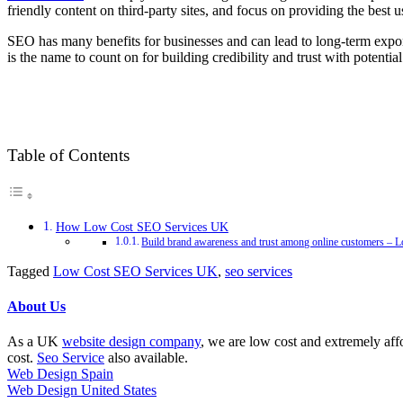
friendly content on third-party sites, and focus on providing the best 
SEO has many benefits for businesses and can lead to long-term expo
is the name to count on for building credibility and trust with potentia
Table of Contents
How Low Cost SEO Services UK
Build brand awareness and trust among online customers –
Tagged
Low Cost SEO Services UK
,
seo services
About Us
As a UK
website design company
, we are low cost and extremely aff
cost.
Seo Service
also available.
Web Design Spain
Web Design United States