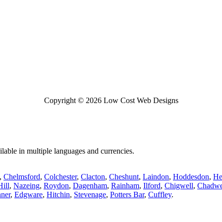
Copyright © 2026 Low Cost Web Designs
lable in multiple languages and currencies.
,
Chelmsford
,
Colchester
,
Clacton
,
Cheshunt
,
Laindon
,
Hoddesdon
,
He
ill
,
Nazeing
,
Roydon
,
Dagenham
,
Rainham
,
Ilford
,
Chigwell
,
Chadwe
nner
,
Edgware
,
Hitchin
,
Stevenage
,
Potters Bar
,
Cuffley
.