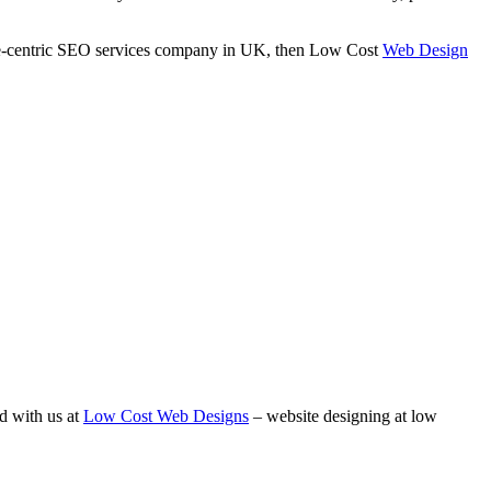
ance-centric SEO services company in UK, then Low Cost
Web Design
d with us at
Low Cost Web Designs
– website designing at low