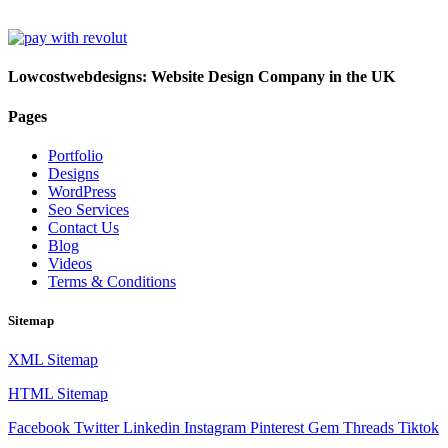
Lowcostwebdesigns: Website Design Company in the UK
Pages
Portfolio
Designs
WordPress
Seo Services
Contact Us
Blog
Videos
Terms & Conditions
Sitemap
XML Sitemap
HTML Sitemap
Facebook
Twitter
Linkedin
Instagram
Pinterest
Gem
Threads
Tiktok