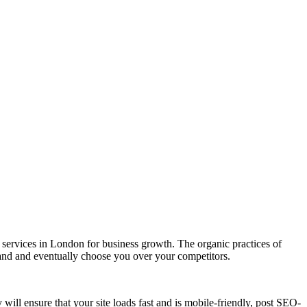
ervices in London for business growth. The organic practices of
rand and eventually choose you over your competitors.
ill ensure that your site loads fast and is mobile-friendly, post SEO-