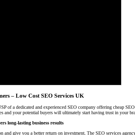
omers – Low Cost SEO Services UK
 USP of a dedicated and experienced SEO company offering cheap SEO s
and your potential buyers will ultimately start having trust in your b
rs long-lasting business results
n and give you a better return on investment. The SEO services agency w