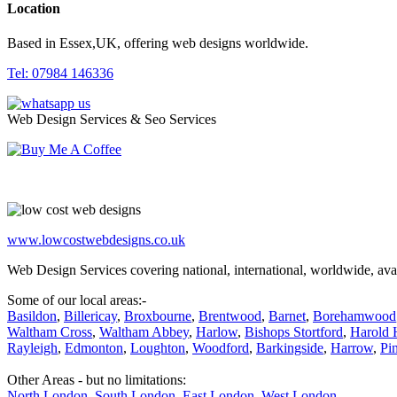
Location
Based in Essex,UK, offering web designs worldwide.
Tel: 07984 146336
Web Design Services & Seo Services
www.lowcostwebdesigns.co.uk
Web Design Services covering national, international, worldwide, avai
Some of our local areas:-
Basildon
,
Billericay
,
Broxbourne
,
Brentwood
,
Barnet
,
Borehamwood
Waltham Cross
,
Waltham Abbey
,
Harlow
,
Bishops Stortford
,
Harold H
Rayleigh
,
Edmonton
,
Loughton
,
Woodford
,
Barkingside
,
Harrow
,
Pi
Other Areas - but no limitations:
North London
,
South London
,
East London
,
West London