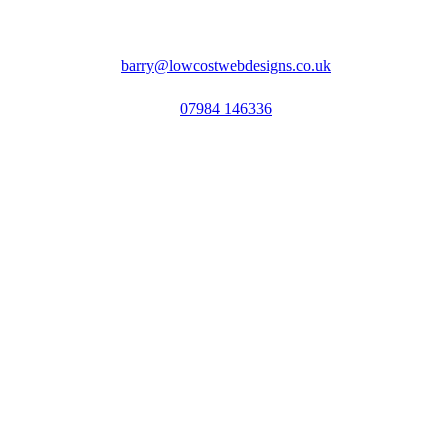
barry@lowcostwebdesigns.co.uk
07984 146336