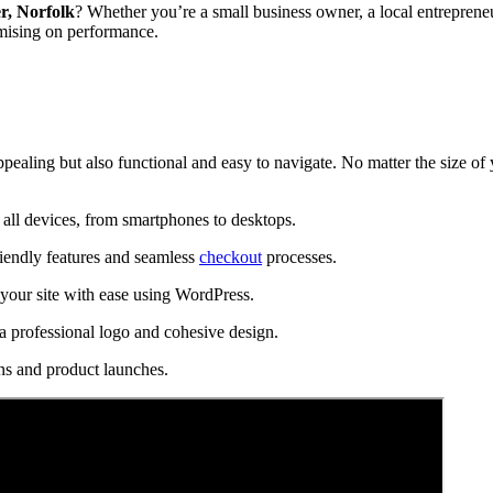
r, Norfolk
? Whether you’re a small business owner, a local entrepreneu
mising on performance.
ppealing but also functional and easy to navigate. No matter the size of
all devices, from smartphones to desktops.
riendly features and seamless
checkout
processes.
our site with ease using WordPress.
a professional logo and cohesive design.
ns and product launches.