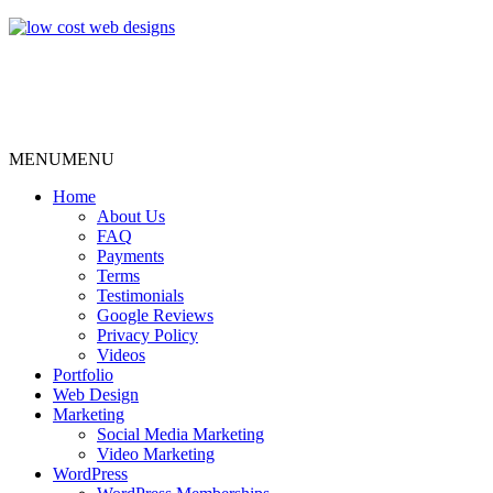
MENU
MENU
Home
About Us
FAQ
Payments
Terms
Testimonials
Google Reviews
Privacy Policy
Videos
Portfolio
Web Design
Marketing
Social Media Marketing
Video Marketing
WordPress