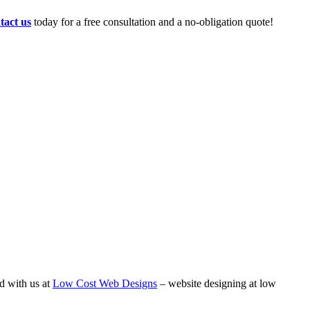
tact us
today for a free consultation and a no-obligation quote!
d with us at
Low Cost Web Designs
– website designing at low