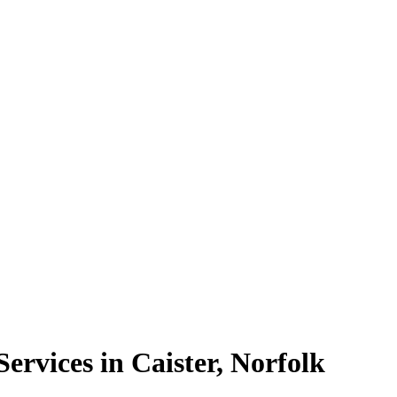
rvices in Caister, Norfolk