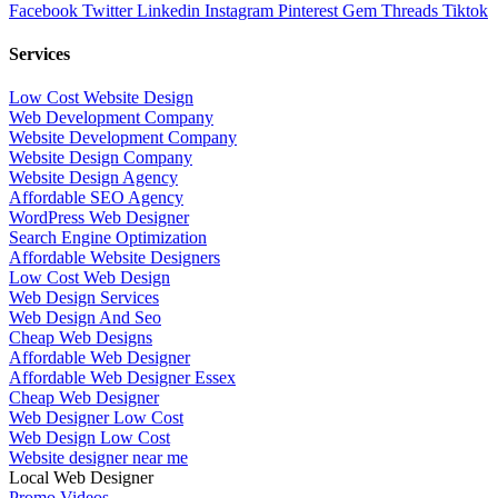
Facebook
Twitter
Linkedin
Instagram
Pinterest
Gem
Threads
Tiktok
Services
Low Cost Website Design
Web Development Company
Website Development Company
Website Design Company
Website Design Agency
Affordable SEO Agency
WordPress Web Designer
Search Engine Optimization
Affordable Website Designers
Low Cost Web Design
Web Design Services
Web Design And Seo
Cheap Web Designs
Affordable Web Designer
Affordable Web Designer Essex
Cheap Web Designer
Web Designer Low Cost
Web Design Low Cost
Website designer near me
Local Web Designer
Promo Videos