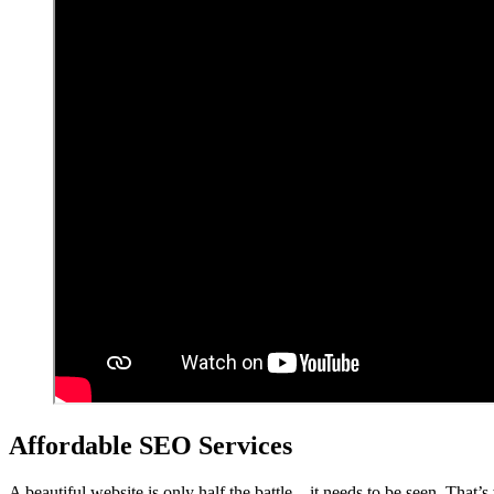
Affordable SEO Services
A beautiful website is only half the battle – it needs to be seen. That’