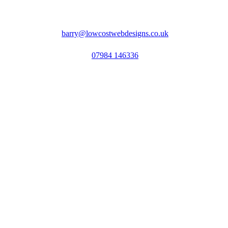
barry@lowcostwebdesigns.co.uk
07984 146336