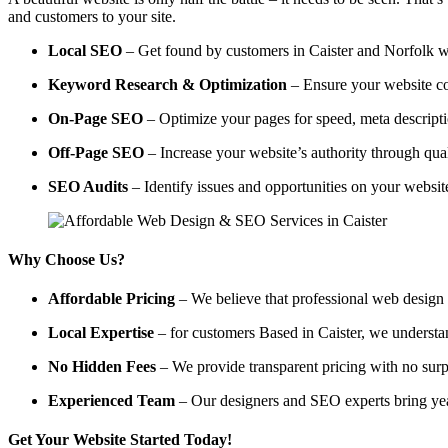
and customers to your site.
Local SEO
– Get found by customers in Caister and Norfolk wit
Keyword Research & Optimization
– Ensure your website co
On-Page SEO
– Optimize your pages for speed, meta descripti
Off-Page SEO
– Increase your website’s authority through qual
SEO Audits
– Identify issues and opportunities on your websi
Why Choose Us?
Affordable Pricing
– We believe that professional web design a
Local Expertise
– for customers Based in Caister, we understand
No Hidden Fees
– We provide transparent pricing with no surp
Experienced Team
– Our designers and SEO experts bring year
Get Your Website Started Today!