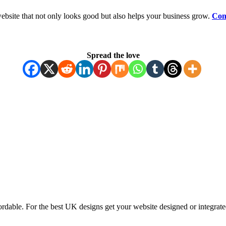
ebsite that not only looks good but also helps your business grow.
Con
Spread the love
ordable. For the best UK designs get your website designed or integrate