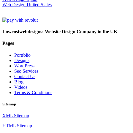
Web Design United States
Lowcostwebdesigns: Website Design Company in the UK
Pages
Portfolio
Designs
WordPress
Seo Services
Contact Us
Blog
Videos
Terms & Conditions
Sitemap
XML Sitemap
HTML Sitemap