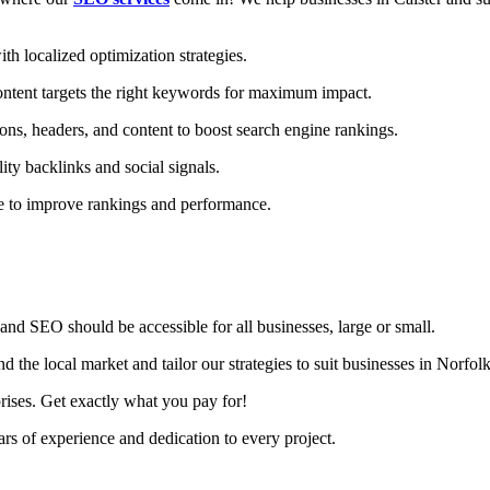
h localized optimization strategies.
ntent targets the right keywords for maximum impact.
ons, headers, and content to boost search engine rankings.
ity backlinks and social signals.
te to improve rankings and performance.
nd SEO should be accessible for all businesses, large or small.
 the local market and tailor our strategies to suit businesses in Norfolk
rises. Get exactly what you pay for!
s of experience and dedication to every project.