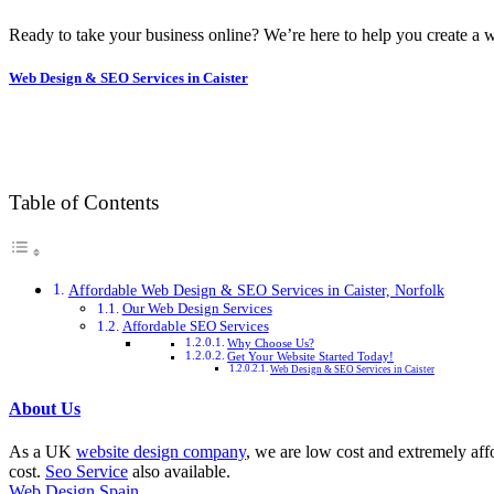
Ready to take your business online? We’re here to help you create a w
Web Design & SEO Services in Caister
Table of Contents
Affordable Web Design & SEO Services in Caister, Norfolk
Our Web Design Services
Affordable SEO Services
Why Choose Us?
Get Your Website Started Today!
Web Design & SEO Services in Caister
About Us
As a UK
website design company
, we are low cost and extremely aff
cost.
Seo Service
also available.
Web Design Spain