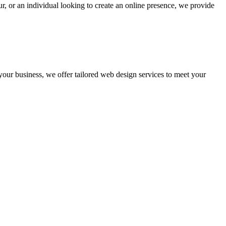
r, or an individual looking to create an online presence, we provide
 your business, we offer tailored web design services to meet your