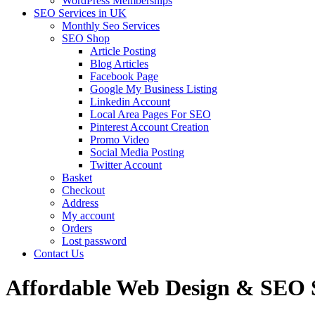
WordPress Memberships
SEO Services in UK
Monthly Seo Services
SEO Shop
Article Posting
Blog Articles
Facebook Page
Google My Business Listing
Linkedin Account
Local Area Pages For SEO
Pinterest Account Creation
Promo Video
Social Media Posting
Twitter Account
Basket
Checkout
Address
My account
Orders
Lost password
Contact Us
Affordable Web Design & SEO Se