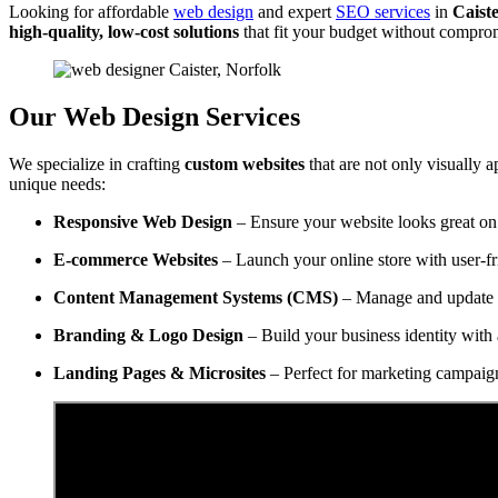
Looking for affordable
web design
and expert
SEO services
in
Caiste
high-quality, low-cost solutions
that fit your budget without compro
Our Web Design Services
We specialize in crafting
custom websites
that are not only visually a
unique needs:
Responsive Web Design
– Ensure your website looks great on 
E-commerce Websites
– Launch your online store with user-f
Content Management Systems (CMS)
– Manage and update y
Branding & Logo Design
– Build your business identity with 
Landing Pages & Microsites
– Perfect for marketing campaig