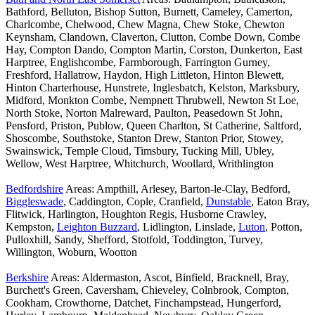
Bathford, Belluton, Bishop Sutton, Burnett, Cameley, Camerton,
Charlcombe, Chelwood, Chew Magna, Chew Stoke, Chewton
Keynsham, Clandown, Claverton, Clutton, Combe Down, Combe
Hay, Compton Dando, Compton Martin, Corston, Dunkerton, East
Harptree, Englishcombe, Farmborough, Farrington Gurney,
Freshford, Hallatrow, Haydon, High Littleton, Hinton Blewett,
Hinton Charterhouse, Hunstrete, Inglesbatch, Kelston, Marksbury,
Midford, Monkton Combe, Nempnett Thrubwell, Newton St Loe,
North Stoke, Norton Malreward, Paulton, Peasedown St John,
Pensford, Priston, Publow, Queen Charlton, St Catherine, Saltford,
Shoscombe, Southstoke, Stanton Drew, Stanton Prior, Stowey,
Swainswick, Temple Cloud, Timsbury, Tucking Mill, Ubley,
Wellow, West Harptree, Whitchurch, Woollard, Writhlington
Bedfordshire
Areas: Ampthill, Arlesey, Barton-le-Clay, Bedford,
Biggleswade
, Caddington, Cople, Cranfield,
Dunstable
, Eaton Bray,
Flitwick, Harlington, Houghton Regis, Husborne Crawley,
Kempston,
Leighton Buzzard
, Lidlington, Linslade,
Luton
, Potton,
Pulloxhill, Sandy, Shefford, Stotfold, Toddington, Turvey,
Willington, Woburn, Wootton
Berkshire
Areas: Aldermaston, Ascot, Binfield, Bracknell, Bray,
Burchett's Green, Caversham, Chieveley, Colnbrook, Compton,
Cookham, Crowthorne, Datchet, Finchampstead, Hungerford,