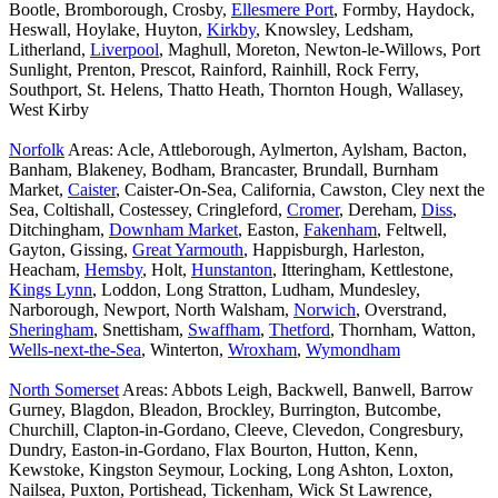
Bootle, Bromborough, Crosby,
Ellesmere Port
, Formby, Haydock,
Heswall, Hoylake, Huyton,
Kirkby
, Knowsley, Ledsham,
Litherland,
Liverpool
, Maghull, Moreton, Newton-le-Willows, Port
Sunlight, Prenton, Prescot, Rainford, Rainhill, Rock Ferry,
Southport, St. Helens, Thatto Heath, Thornton Hough, Wallasey,
West Kirby
Norfolk
Areas: Acle, Attleborough, Aylmerton, Aylsham, Bacton,
Banham, Blakeney, Bodham, Brancaster, Brundall, Burnham
Market,
Caister
, Caister-On-Sea, California, Cawston, Cley next the
Sea, Coltishall, Costessey, Cringleford,
Cromer
, Dereham,
Diss
,
Ditchingham,
Downham Market
, Easton,
Fakenham
, Feltwell,
Gayton, Gissing,
Great Yarmouth
, Happisburgh, Harleston,
Heacham,
Hemsby
, Holt,
Hunstanton
, Itteringham, Kettlestone,
Kings Lynn
, Loddon, Long Stratton, Ludham, Mundesley,
Narborough, Newport, North Walsham,
Norwich
, Overstrand,
Sheringham
, Snettisham,
Swaffham
,
Thetford
, Thornham, Watton,
Wells-next-the-Sea
, Winterton,
Wroxham
,
Wymondham
North Somerset
Areas: Abbots Leigh, Backwell, Banwell, Barrow
Gurney, Blagdon, Bleadon, Brockley, Burrington, Butcombe,
Churchill, Clapton-in-Gordano, Cleeve, Clevedon, Congresbury,
Dundry, Easton-in-Gordano, Flax Bourton, Hutton, Kenn,
Kewstoke, Kingston Seymour, Locking, Long Ashton, Loxton,
Nailsea, Puxton, Portishead, Tickenham, Wick St Lawrence,