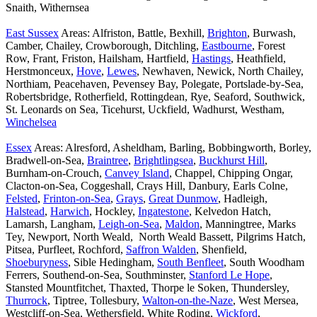
Snaith, Withernsea
East Sussex
Areas: Alfriston, Battle, Bexhill,
Brighton
, Burwash,
Camber, Chailey, Crowborough, Ditchling,
Eastbourne
, Forest
Row, Frant, Friston, Hailsham, Hartfield,
Hastings
, Heathfield,
Herstmonceux,
Hove
,
Lewes
, Newhaven, Newick, North Chailey,
Northiam, Peacehaven, Pevensey Bay, Polegate, Portslade-by-Sea,
Robertsbridge, Rotherfield, Rottingdean, Rye, Seaford, Southwick,
St. Leonards on Sea, Ticehurst, Uckfield, Wadhurst, Westham,
Winchelsea
Essex
Areas: Alresford, Asheldham, Barling, Bobbingworth, Borley,
Bradwell-on-Sea,
Braintree
,
Brightlingsea
,
Buckhurst Hill
,
Burnham-on-Crouch,
Canvey Island
, Chappel, Chipping Ongar,
Clacton-on-Sea, Coggeshall, Crays Hill, Danbury, Earls Colne,
Felsted
,
Frinton-on-Sea
,
Grays
,
Great Dunmow
, Hadleigh,
Halstead
,
Harwich
, Hockley,
Ingatestone
, Kelvedon Hatch,
Lamarsh, Langham,
Leigh-on-Sea
,
Maldon
, Manningtree, Marks
Tey, Newport, North Weald, North Weald Bassett, Pilgrims Hatch,
Pitsea, Purfleet, Rochford,
Saffron Walden
, Shenfield,
Shoeburyness
, Sible Hedingham,
South Benfleet
, South Woodham
Ferrers, Southend-on-Sea, Southminster,
Stanford Le Hope
,
Stansted Mountfitchet, Thaxted, Thorpe le Soken, Thundersley,
Thurrock
, Tiptree, Tollesbury,
Walton-on-the-Naze
, West Mersea,
Westcliff-on-Sea, Wethersfield, White Roding,
Wickford
,