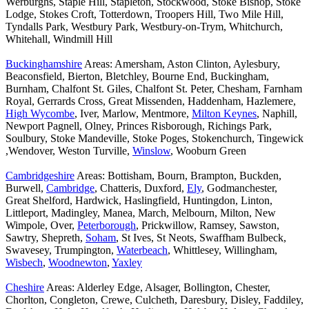
Werburghs, Staple Hill, Stapleton, Stockwood, Stoke Bishop, Stoke
Lodge, Stokes Croft, Totterdown, Troopers Hill, Two Mile Hill,
Tyndalls Park, Westbury Park, Westbury-on-Trym, Whitchurch,
Whitehall, Windmill Hill
Buckinghamshire
Areas: Amersham, Aston Clinton, Aylesbury,
Beaconsfield, Bierton, Bletchley, Bourne End, Buckingham,
Burnham, Chalfont St. Giles, Chalfont St. Peter, Chesham, Farnham
Royal, Gerrards Cross, Great Missenden, Haddenham, Hazlemere,
High Wycombe
, Iver, Marlow, Mentmore,
Milton Keynes
, Naphill,
Newport Pagnell, Olney, Princes Risborough, Richings Park,
Soulbury, Stoke Mandeville, Stoke Poges, Stokenchurch, Tingewick
,Wendover, Weston Turville,
Winslow
, Wooburn Green
Cambridgeshire
Areas: Bottisham, Bourn, Brampton, Buckden,
Burwell,
Cambridge
, Chatteris, Duxford,
Ely
, Godmanchester,
Great Shelford, Hardwick, Haslingfield, Huntingdon, Linton,
Littleport, Madingley, Manea, March, Melbourn, Milton, New
Wimpole, Over,
Peterborough
, Prickwillow, Ramsey, Sawston,
Sawtry, Shepreth,
Soham
, St Ives, St Neots, Swaffham Bulbeck,
Swavesey, Trumpington,
Waterbeach
, Whittlesey, Willingham,
Wisbech
,
Woodnewton
,
Yaxley
Cheshire
Areas: Alderley Edge, Alsager, Bollington, Chester,
Chorlton, Congleton, Crewe, Culcheth, Daresbury, Disley, Faddiley,