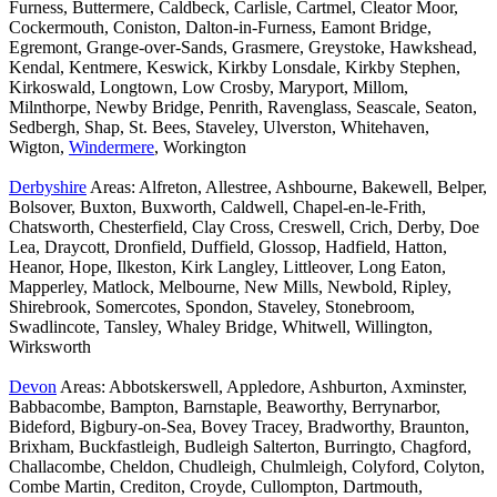
Furness, Buttermere, Caldbeck, Carlisle, Cartmel, Cleator Moor,
Cockermouth, Coniston, Dalton-in-Furness, Eamont Bridge,
Egremont, Grange-over-Sands, Grasmere, Greystoke, Hawkshead,
Kendal, Kentmere, Keswick, Kirkby Lonsdale, Kirkby Stephen,
Kirkoswald, Longtown, Low Crosby, Maryport, Millom,
Milnthorpe, Newby Bridge, Penrith, Ravenglass, Seascale, Seaton,
Sedbergh, Shap, St. Bees, Staveley, Ulverston, Whitehaven,
Wigton,
Windermere
, Workington
Derbyshire
Areas: Alfreton, Allestree, Ashbourne, Bakewell, Belper,
Bolsover, Buxton, Buxworth, Caldwell, Chapel-en-le-Frith,
Chatsworth, Chesterfield, Clay Cross, Creswell, Crich, Derby, Doe
Lea, Draycott, Dronfield, Duffield, Glossop, Hadfield, Hatton,
Heanor, Hope, Ilkeston, Kirk Langley, Littleover, Long Eaton,
Mapperley, Matlock, Melbourne, New Mills, Newbold, Ripley,
Shirebrook, Somercotes, Spondon, Staveley, Stonebroom,
Swadlincote, Tansley, Whaley Bridge, Whitwell, Willington,
Wirksworth
Devon
Areas: Abbotskerswell, Appledore, Ashburton, Axminster,
Babbacombe, Bampton, Barnstaple, Beaworthy, Berrynarbor,
Bideford, Bigbury-on-Sea, Bovey Tracey, Bradworthy, Braunton,
Brixham, Buckfastleigh, Budleigh Salterton, Burringto, Chagford,
Challacombe, Cheldon, Chudleigh, Chulmleigh, Colyford, Colyton,
Combe Martin, Crediton, Croyde, Cullompton, Dartmouth,