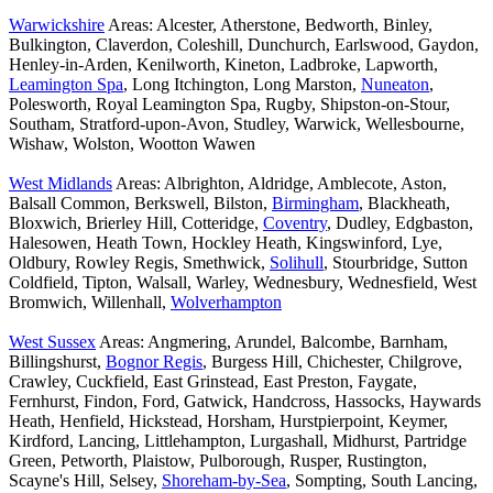
Warwickshire
Areas: Alcester, Atherstone, Bedworth, Binley,
Bulkington, Claverdon, Coleshill, Dunchurch, Earlswood, Gaydon,
Henley-in-Arden, Kenilworth, Kineton, Ladbroke, Lapworth,
Leamington Spa
, Long Itchington, Long Marston,
Nuneaton
,
Polesworth, Royal Leamington Spa, Rugby, Shipston-on-Stour,
Southam, Stratford-upon-Avon, Studley, Warwick, Wellesbourne,
Wishaw, Wolston, Wootton Wawen
West Midlands
Areas: Albrighton, Aldridge, Amblecote, Aston,
Balsall Common, Berkswell, Bilston,
Birmingham
, Blackheath,
Bloxwich, Brierley Hill, Cotteridge,
Coventry
, Dudley, Edgbaston,
Halesowen, Heath Town, Hockley Heath, Kingswinford, Lye,
Oldbury, Rowley Regis, Smethwick,
Solihull
, Stourbridge, Sutton
Coldfield, Tipton, Walsall, Warley, Wednesbury, Wednesfield, West
Bromwich, Willenhall,
Wolverhampton
West Sussex
Areas: Angmering, Arundel, Balcombe, Barnham,
Billingshurst,
Bognor Regis
, Burgess Hill, Chichester, Chilgrove,
Crawley, Cuckfield, East Grinstead, East Preston, Faygate,
Fernhurst, Findon, Ford, Gatwick, Handcross, Hassocks, Haywards
Heath, Henfield, Hickstead, Horsham, Hurstpierpoint, Keymer,
Kirdford, Lancing, Littlehampton, Lurgashall, Midhurst, Partridge
Green, Petworth, Plaistow, Pulborough, Rusper, Rustington,
Scayne's Hill, Selsey,
Shoreham-by-Sea
, Sompting, South Lancing,