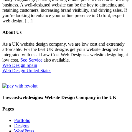
business. A well-designed website can be the key to attracting and
retaining customers, increasing brand visibility, and driving sales. If
you’re looking to enhance your online presence in Oxford, expert
web design […]
About Us
As a UK website design company, we are low cost and extremely
affordable. For the best UK designs get your website designed or
integrated with us at Low Cost Web Designs – website designing at
low cost.
Seo Service
also available.
Web Design Spain
Web Design United States
Lowcostwebdesigns: Website Design Company in the UK
Pages
Portfolio
Designs
WordPress