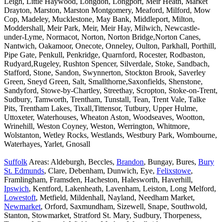
Leigh, Little Haywood, Longdon, Longport, Meir Heath, Market
Drayton, Marston, Marston Montgomery, Meaford, Milford, Mow
Cop, Madeley, Mucklestone, May Bank, Middleport, Milton,
Moddershall, Meir Park, Meir, Meir Hay, Milwich, Newcastle-
under-Lyme, Normacot, Norton, Norton Bridge,Norton Canes,
Nantwich, Oakamoor, Onecote, Onneley, Oulton, Parkhall, Porthill,
Pipe Gate, Penkull, Penkridge, Quarnford, Rocester, Rodbaston,
Rudyard,Rugeley, Rushton Spencer, Silverdale, Stoke, Sandbach,
Stafford, Stone, Sandon, Swynnerton, Stockton Brook, Saverley
Green, Sneyd Green, Salt, Smallthorne,Saxonfields, Shenstone,
Sandyford, Stowe-by-Chartley, Streethay, Scropton, Stoke-on-Trent,
Sudbury, Tamworth, Trentham, Tunstall, Tean, Trent Vale, Talke
Pits, Trentham Lakes, Tixall,Tittensor, Tutbury, Upper Hulme,
Uttoxeter, Waterhouses, Wheaton Aston, Woodseaves, Wootton,
Wrinehill, Weston Coyney, Weston, Werrington, Whitmore,
Wolstanton, Wetley Rocks, Westlands, Westbury Park, Wombourne,
Waterhayes, Yarlet, Gnosall
Suffolk
Areas: Aldeburgh, Beccles,
Brandon
, Bungay, Bures,
Bury
St. Edmunds
, Clare, Debenham, Dunwich, Eye,
Felixstowe
,
Framlingham, Framsden, Hacheston, Halesworth, Haverhill,
Ipswich
, Kentford, Lakenheath, Lavenham, Leiston, Long Melford,
Lowestoft
, Metfield, Mildenhall, Nayland, Needham Market,
Newmarket
, Orford, Saxmundham, Sizewell, Snape, Southwold,
Stanton, Stowmarket, Stratford St. Mary, Sudbury, Thorpeness,