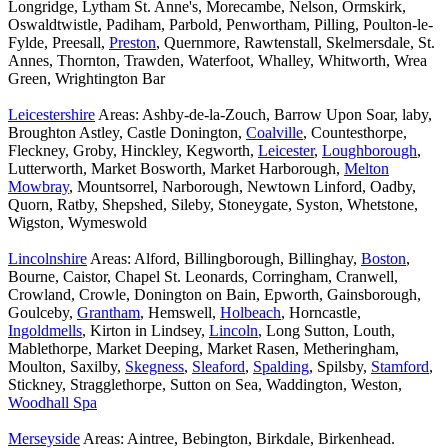
Longridge, Lytham St. Anne's, Morecambe, Nelson, Ormskirk,
Oswaldtwistle, Padiham, Parbold, Penwortham, Pilling, Poulton-le-
Fylde, Preesall,
Preston
, Quernmore, Rawtenstall, Skelmersdale, St.
Annes, Thornton, Trawden, Waterfoot, Whalley, Whitworth, Wrea
Green, Wrightington Bar
Leicestershire
Areas: Ashby-de-la-Zouch, Barrow Upon Soar, laby,
Broughton Astley, Castle Donington,
Coalville
, Countesthorpe,
Fleckney, Groby, Hinckley, Kegworth,
Leicester
,
Loughborough
,
Lutterworth, Market Bosworth, Market Harborough,
Melton
Mowbray
, Mountsorrel, Narborough, Newtown Linford, Oadby,
Quorn, Ratby, Shepshed, Sileby, Stoneygate, Syston, Whetstone,
Wigston, Wymeswold
Lincolnshire
Areas: Alford, Billingborough, Billinghay,
Boston
,
Bourne, Caistor, Chapel St. Leonards, Corringham, Cranwell,
Crowland, Crowle, Donington on Bain, Epworth, Gainsborough,
Goulceby,
Grantham
, Hemswell,
Holbeach
, Horncastle,
Ingoldmells
, Kirton in Lindsey,
Lincoln
, Long Sutton, Louth,
Mablethorpe, Market Deeping, Market Rasen, Metheringham,
Moulton, Saxilby,
Skegness
,
Sleaford
,
Spalding
, Spilsby,
Stamford
,
Stickney, Stragglethorpe, Sutton on Sea, Waddington, Weston,
Woodhall Spa
Merseyside
Areas: Aintree, Bebington, Birkdale, Birkenhead.