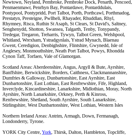
Newtown, Neyland, Pembroke, Pembroke Dock, Penarth, Pencoed,
Penmaenmawr, Penrhyn Bay, Pontardawe, Pontarddulais,
Pontypool, Pontypridd, Port Talbot, Porth, Porthcawl, Porthmadog,
Prestatyn, Presteigne, Pwllheli, Rhayader, Rhuddlan, Rhyl,
Rhymney, Risca, Ruthin St Asaph, St Clears, St David's, Saltney,
Senghenydd, Shotton, Swansea, Talgarth, Tenby, Tonypandy,
Tredegar, Tregaron, Treharris, Tywyn, Talbot Green, Welshpool,
Whitland, Wrexham, Ystradgynlais, Ystrad Mynach, Blaenau
Gwent, Ceredigion, Denbighshire, Flintshire, Gwynedd, Isle of
Anglesey, Monmouthshire, Neath Port Talbot, Powys, Rhondda
Cynon Taff, Torfaen, Vale of Glamorgan.
Scotland Areas: Aberdeenshire, Angus, Argyll & Bute, Ayrshire,
Banffshire, Berwickshire, Borders, Caithness, Clackmannanshire,
Dumfries & Galloway, Dunbartonshire, East Ayrshire, East
Dunbartonshire, East Lothian, East Renfrewshire, Fife, Highland,
Inverclyde, Kincardineshire, Lanarkshire, Midlothian, Moray, North
Ayrshire, North Lanarkshire, Orkney, Perth & Kinross,
Renfrewshire, Shetland, South Ayrshire, South Lanarkshire,
Stirlingshire, West Dunbartonshire, West Lothian, Western Isles
Northern Ireland Areas: Antrim, Armagh, Down, Fermanagh,
Londonderry, Tyrone.
YORK City Centre,
York
, Thirsk, Dalton, Hambleton, Topcliffe,