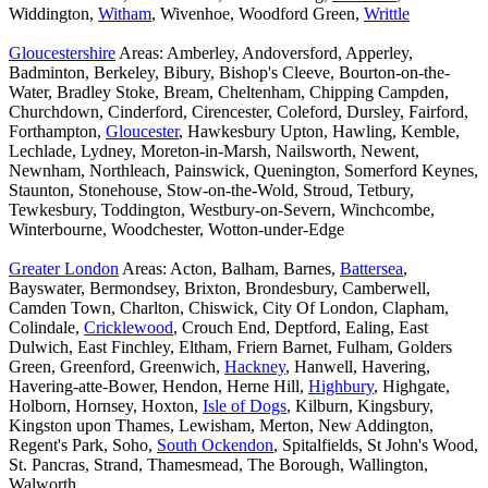
Widdington,
Witham
, Wivenhoe, Woodford Green,
Writtle
Gloucestershire
Areas: Amberley, Andoversford, Apperley,
Badminton, Berkeley, Bibury, Bishop's Cleeve, Bourton-on-the-
Water, Bradley Stoke, Bream, Cheltenham, Chipping Campden,
Churchdown, Cinderford, Cirencester, Coleford, Dursley, Fairford,
Forthampton,
Gloucester
, Hawkesbury Upton, Hawling, Kemble,
Lechlade, Lydney, Moreton-in-Marsh, Nailsworth, Newent,
Newnham, Northleach, Painswick, Quenington, Somerford Keynes,
Staunton, Stonehouse, Stow-on-the-Wold, Stroud, Tetbury,
Tewkesbury, Toddington, Westbury-on-Severn, Winchcombe,
Winterbourne, Woodchester, Wotton-under-Edge
Greater London
Areas: Acton, Balham, Barnes,
Battersea
,
Bayswater, Bermondsey, Brixton, Brondesbury, Camberwell,
Camden Town, Charlton, Chiswick, City Of London, Clapham,
Colindale,
Cricklewood
, Crouch End, Deptford, Ealing, East
Dulwich, East Finchley, Eltham, Friern Barnet, Fulham, Golders
Green, Greenford, Greenwich,
Hackney
, Hanwell, Havering,
Havering-atte-Bower, Hendon, Herne Hill,
Highbury
, Highgate,
Holborn, Hornsey, Hoxton,
Isle of Dogs
, Kilburn, Kingsbury,
Kingston upon Thames, Lewisham, Merton, New Addington,
Regent's Park, Soho,
South Ockendon
, Spitalfields, St John's Wood,
St. Pancras, Strand, Thamesmead, The Borough, Wallington,
Walworth