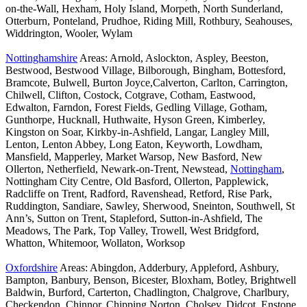
on-the-Wall, Hexham, Holy Island, Morpeth, North Sunderland,
Otterburn, Ponteland, Prudhoe, Riding Mill, Rothbury, Seahouses,
Widdrington, Wooler, Wylam
Nottinghamshire
Areas: Arnold, Aslockton, Aspley, Beeston,
Bestwood, Bestwood Village, Bilborough, Bingham, Bottesford,
Bramcote, Bulwell, Burton Joyce,Calverton, Carlton, Carrington,
Chilwell, Clifton, Costock, Cotgrave, Cotham, Eastwood,
Edwalton, Farndon, Forest Fields, Gedling Village, Gotham,
Gunthorpe, Hucknall, Huthwaite, Hyson Green, Kimberley,
Kingston on Soar, Kirkby-in-Ashfield, Langar, Langley Mill,
Lenton, Lenton Abbey, Long Eaton, Keyworth, Lowdham,
Mansfield, Mapperley, Market Warsop, New Basford, New
Ollerton, Netherfield, Newark-on-Trent, Newstead,
Nottingham
,
Nottingham City Centre, Old Basford, Ollerton, Papplewick,
Radcliffe on Trent, Radford, Ravenshead, Retford, Rise Park,
Ruddington, Sandiare, Sawley, Sherwood, Sneinton, Southwell, St
Ann’s, Sutton on Trent, Stapleford, Sutton-in-Ashfield, The
Meadows, The Park, Top Valley, Trowell, West Bridgford,
Whatton, Whitemoor, Wollaton, Worksop
Oxfordshire
Areas: Abingdon, Adderbury, Appleford, Ashbury,
Bampton, Banbury, Benson, Bicester, Bloxham, Botley, Brightwell
Baldwin, Burford, Carterton, Chadlington, Chalgrove, Charlbury,
Checkendon, Chinnor, Chipping Norton, Cholsey, Didcot, Enstone,