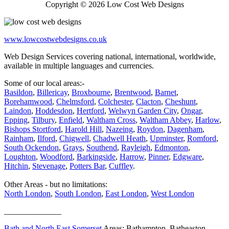
Copyright © 2026 Low Cost Web Designs
www.lowcostwebdesigns.co.uk
Web Design Services covering national, international, worldwide,
available in multiple languages and currencies.
Some of our local areas:-
Basildon
,
Billericay
,
Broxbourne
,
Brentwood
,
Barnet
,
Borehamwood
,
Chelmsford
,
Colchester
,
Clacton
,
Cheshunt
,
Laindon
,
Hoddesdon
,
Hertford
,
Welwyn Garden City
,
Ongar
,
Epping
,
Tilbury
,
Enfield
,
Waltham Cross
,
Waltham Abbey
,
Harlow
,
Bishops Stortford
,
Harold Hill
,
Nazeing
,
Roydon
,
Dagenham
,
Rainham
,
Ilford
,
Chigwell
,
Chadwell Heath
,
Upminster
,
Romford
,
South Ockendon
,
Grays
,
Southend
,
Rayleigh
,
Edmonton
,
Loughton
,
Woodford
,
Barkingside
,
Harrow
,
Pinner
,
Edgware
,
Hitchin
,
Stevenage
,
Potters Bar
,
Cuffley
.
Other Areas - but no limitations:
North London
,
South London
,
East London
,
West London
______________
Bath and North East Somerset
Areas: Bathampton, Batheaston,