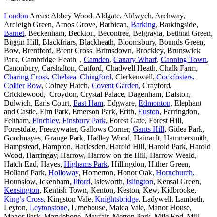
London
Areas: Abbey Wood, Aldgate, Aldwych, Archway,
Ardleigh Green, Arnos Grove, Barbican,
Barking
, Barkingside,
Barnet
, Beckenham, Beckton, Becontree, Belgravia, Bethnal Green,
Biggin Hill, Blackfriars, Blackheath, Bloomsbury, Bounds Green,
Bow, Brentford, Brent Cross, Brimsdown, Brockley, Brunswick
Park, Cambridge Heath, ,
Camden
,
Canary Wharf
,
Canning Town
,
Canonbury, Carshalton, Catford, Chadwell Heath, Chalk Farm,
Charing Cross
,
Chelsea
,
Chingford
, Clerkenwell,
Cockfosters
,
Collier Row
, Colney Hatch,
Covent Garden
, Crayford,
Cricklewood, Croydon, Crystal Palace, Dagenham, Dalston,
Dulwich, Earls Court,
East Ham
, Edgware,
Edmonton
, Elephant
and Castle, Elm Park, Emerson Park, Erith,
Euston
, Farringdon,
Feltham,
Finchley
,
Finsbury Park
, Forest Gate, Forest Hill,
Forestdale, Freezywater, Gallows Corner,
Gants Hill
, Gidea Park,
Goodmayes, Grange Park, Hadley Wood, Hainault, Hammersmith,
Hampstead, Hampton, Harlesden, Harold Hill, Harold Park, Harold
Wood, Harringay, Harrow, Harrow on the Hill, Harrow Weald,
Hatch End, Hayes,
Highams Park
, Hillingdon, Hither Green,
Holland Park,
Holloway
, Homerton, Honor Oak,
Hornchurch
,
Hounslow, Ickenham,
Ilford
, Isleworth,
Islington
, Kensal Green,
Kensington
, Kentish Town, Kenton, Keston, Kew, Kidbrooke,
King’s Cross
, Kingston Vale,
Knightsbridge
, Ladywell, Lambeth,
Leyton,
Leytonstone
, Limehouse, Maida Vale, Manor House,
Manor Park, Marylebone, Mayfair, Merton Park, Mile End, Mill