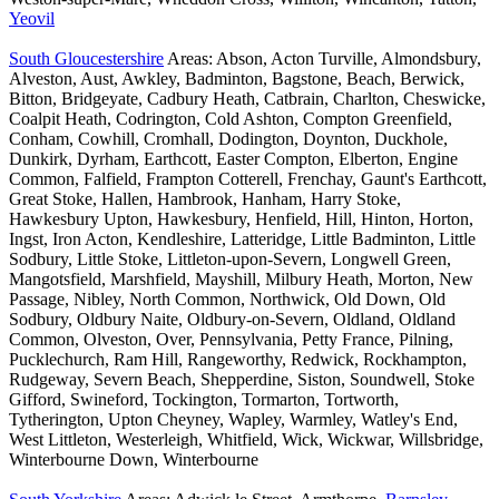
Yeovil
South Gloucestershire
Areas: Abson, Acton Turville, Almondsbury,
Alveston, Aust, Awkley, Badminton, Bagstone, Beach, Berwick,
Bitton, Bridgeyate, Cadbury Heath, Catbrain, Charlton, Cheswicke,
Coalpit Heath, Codrington, Cold Ashton, Compton Greenfield,
Conham, Cowhill, Cromhall, Dodington, Doynton, Duckhole,
Dunkirk, Dyrham, Earthcott, Easter Compton, Elberton, Engine
Common, Falfield, Frampton Cotterell, Frenchay, Gaunt's Earthcott,
Great Stoke, Hallen, Hambrook, Hanham, Harry Stoke,
Hawkesbury Upton, Hawkesbury, Henfield, Hill, Hinton, Horton,
Ingst, Iron Acton, Kendleshire, Latteridge, Little Badminton, Little
Sodbury, Little Stoke, Littleton-upon-Severn, Longwell Green,
Mangotsfield, Marshfield, Mayshill, Milbury Heath, Morton, New
Passage, Nibley, North Common, Northwick, Old Down, Old
Sodbury, Oldbury Naite, Oldbury-on-Severn, Oldland, Oldland
Common, Olveston, Over, Pennsylvania, Petty France, Pilning,
Pucklechurch, Ram Hill, Rangeworthy, Redwick, Rockhampton,
Rudgeway, Severn Beach, Shepperdine, Siston, Soundwell, Stoke
Gifford, Swineford, Tockington, Tormarton, Tortworth,
Tytherington, Upton Cheyney, Wapley, Warmley, Watley's End,
West Littleton, Westerleigh, Whitfield, Wick, Wickwar, Willsbridge,
Winterbourne Down, Winterbourne