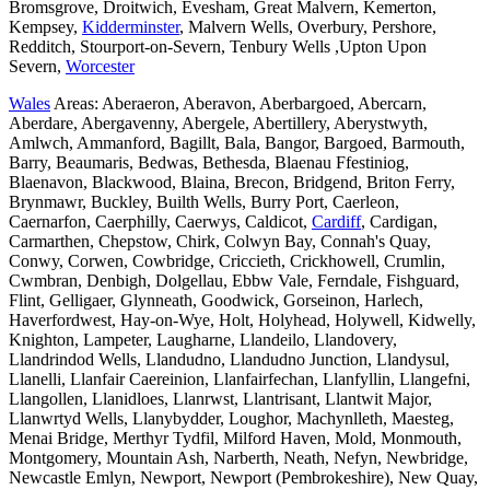
Bromsgrove, Droitwich, Evesham, Great Malvern, Kemerton,
Kempsey,
Kidderminster
, Malvern Wells, Overbury, Pershore,
Redditch, Stourport-on-Severn, Tenbury Wells ,Upton Upon
Severn,
Worcester
Wales
Areas: Aberaeron, Aberavon, Aberbargoed, Abercarn,
Aberdare, Abergavenny, Abergele, Abertillery, Aberystwyth,
Amlwch, Ammanford, Bagillt, Bala, Bangor, Bargoed, Barmouth,
Barry, Beaumaris, Bedwas, Bethesda, Blaenau Ffestiniog,
Blaenavon, Blackwood, Blaina, Brecon, Bridgend, Briton Ferry,
Brynmawr, Buckley, Builth Wells, Burry Port, Caerleon,
Caernarfon, Caerphilly, Caerwys, Caldicot,
Cardiff
, Cardigan,
Carmarthen, Chepstow, Chirk, Colwyn Bay, Connah's Quay,
Conwy, Corwen, Cowbridge, Criccieth, Crickhowell, Crumlin,
Cwmbran, Denbigh, Dolgellau, Ebbw Vale, Ferndale, Fishguard,
Flint, Gelligaer, Glynneath, Goodwick, Gorseinon, Harlech,
Haverfordwest, Hay-on-Wye, Holt, Holyhead, Holywell, Kidwelly,
Knighton, Lampeter, Laugharne, Llandeilo, Llandovery,
Llandrindod Wells, Llandudno, Llandudno Junction, Llandysul,
Llanelli, Llanfair Caereinion, Llanfairfechan, Llanfyllin, Llangefni,
Llangollen, Llanidloes, Llanrwst, Llantrisant, Llantwit Major,
Llanwrtyd Wells, Llanybydder, Loughor, Machynlleth, Maesteg,
Menai Bridge, Merthyr Tydfil, Milford Haven, Mold, Monmouth,
Montgomery, Mountain Ash, Narberth, Neath, Nefyn, Newbridge,
Newcastle Emlyn, Newport, Newport (Pembrokeshire), New Quay,