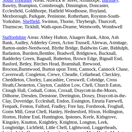
South Yorkshire
Areas: Adwick le Street, Armthorpe,
Barnsley
,
Bawtry, Brampton, Conisbrough, Dinnington, Doncaster,
Ecclesfield, Goldthorpe, Hatfield Woodhouse, Hoyland,
Mexborough, Parkgate, Penistone, Rotherham, Royston-South-
Yorkshire,
Sheffield
, Swinton, Thorne, Thrybergh, Thurcroft,
Thurnscoe, Tickhill, Wath-upon-Dearne, Wentworth, Wombwell
Staffordshire
Areas: Abbey Hulton, Alsagers Bank, Alton, Ash
Bank, Audley, Adderley Green, Acton Trussell, Alrewas, Armitage,
Barton-under-Needwood, Blythe Bridge, Baldwins Gate, Biddulph,
Barlaston, Burslem,Bentilee, Bradwell, Bridgtown, Bucknall,
Badderley Green, Bagnall, Butterton, Brown Edge, Bignall End,
Basford, Betley, Birches Head, Bramshall, Brewood,
Brocton,Burntwood, Burton upon Trent, Cannock, Cannock Chase,
Caverswall, Congleton, Crewe, Cheadle, Cellarhead, Checkley,
Cheddleton, Chorley, Lancashire, Cresswell, Cobridge, Cross
Heath,Chesterton, Clayton, Cauldon Low, Chell, Church Eaton,
Clough Hall, Codsall, Coton, Croxall, Draycott-in-the-Moors,
Dilhorne, Dresden, Denstone, Derrington, Doxey, Draycott-in-the-
Clay, Doveridge, Eccleshall, Endon, Essington, Etruria Farewell,
Fenpark, Fenton, Fulford, Fradley, Free hay, Forsbrook, Froghall,
Goms Mill, Great Chell, Hanley, Hednesford, Hixon, Hollington,
Horton, Hulme End, Huntington, Ipstones, Keele, Kidsgrove,
Kingsley, Knutton, Knightley, Knighton, Longton, Leek,
Longbridge, Lichfield, Little Chell, Lightwood, Loggerheads,