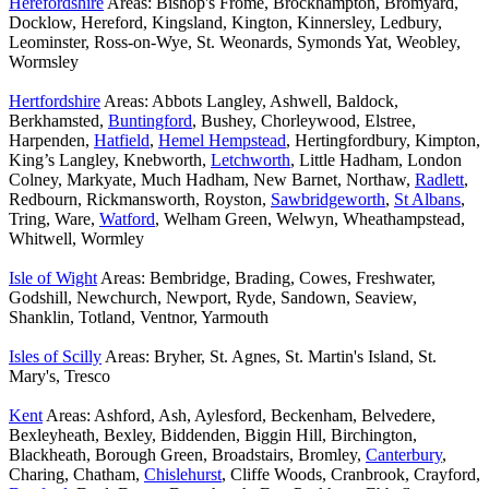
Herefordshire
Areas: Bishop's Frome, Brockhampton, Bromyard,
Docklow, Hereford, Kingsland, Kington, Kinnersley, Ledbury,
Leominster, Ross-on-Wye, St. Weonards, Symonds Yat, Weobley,
Wormsley
Hertfordshire
Areas: Abbots Langley, Ashwell, Baldock,
Berkhamsted,
Buntingford
, Bushey, Chorleywood, Elstree,
Harpenden,
Hatfield
,
Hemel Hempstead
, Hertingfordbury, Kimpton,
King’s Langley, Knebworth,
Letchworth
, Little Hadham, London
Colney, Markyate, Much Hadham, New Barnet, Northaw,
Radlett
,
Redbourn, Rickmansworth, Royston,
Sawbridgeworth
,
St Albans
,
Tring, Ware,
Watford
, Welham Green, Welwyn, Wheathampstead,
Whitwell, Wormley
Isle of Wight
Areas: Bembridge, Brading, Cowes, Freshwater,
Godshill, Newchurch, Newport, Ryde, Sandown, Seaview,
Shanklin, Totland, Ventnor, Yarmouth
Isles of Scilly
Areas: Bryher, St. Agnes, St. Martin's Island, St.
Mary's, Tresco
Kent
Areas: Ashford, Ash, Aylesford, Beckenham, Belvedere,
Bexleyheath, Bexley, Biddenden, Biggin Hill, Birchington,
Blackheath, Borough Green, Broadstairs, Bromley,
Canterbury
,
Charing, Chatham,
Chislehurst
, Cliffe Woods, Cranbrook, Crayford,