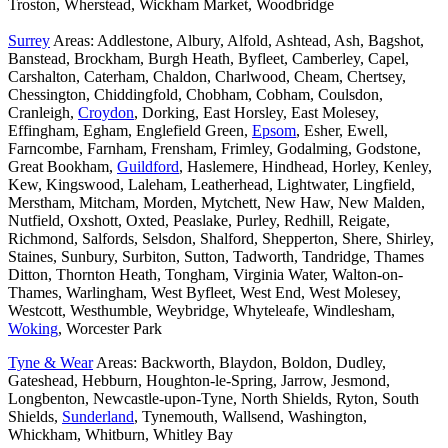
Troston, Wherstead, Wickham Market, Woodbridge
Surrey
Areas: Addlestone, Albury, Alfold, Ashtead, Ash, Bagshot,
Banstead, Brockham, Burgh Heath, Byfleet, Camberley, Capel,
Carshalton, Caterham, Chaldon, Charlwood, Cheam, Chertsey,
Chessington, Chiddingfold, Chobham, Cobham, Coulsdon,
Cranleigh,
Croydon
, Dorking, East Horsley, East Molesey,
Effingham, Egham, Englefield Green,
Epsom
, Esher, Ewell,
Farncombe, Farnham, Frensham, Frimley, Godalming, Godstone,
Great Bookham,
Guildford
, Haslemere, Hindhead, Horley, Kenley,
Kew, Kingswood, Laleham, Leatherhead, Lightwater, Lingfield,
Merstham, Mitcham, Morden, Mytchett, New Haw, New Malden,
Nutfield, Oxshott, Oxted, Peaslake, Purley, Redhill, Reigate,
Richmond, Salfords, Selsdon, Shalford, Shepperton, Shere, Shirley,
Staines, Sunbury, Surbiton, Sutton, Tadworth, Tandridge, Thames
Ditton, Thornton Heath, Tongham, Virginia Water, Walton-on-
Thames, Warlingham, West Byfleet, West End, West Molesey,
Westcott, Westhumble, Weybridge, Whyteleafe, Windlesham,
Woking
, Worcester Park
Tyne & Wear
Areas: Backworth, Blaydon, Boldon, Dudley,
Gateshead, Hebburn, Houghton-le-Spring, Jarrow, Jesmond,
Longbenton, Newcastle-upon-Tyne, North Shields, Ryton, South
Shields,
Sunderland
, Tynemouth, Wallsend, Washington,
Whickham, Whitburn, Whitley Bay