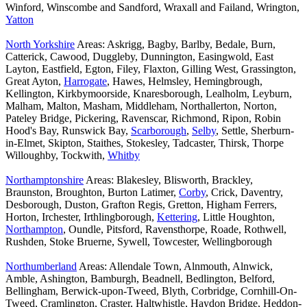
Winford, Winscombe and Sandford, Wraxall and Failand, Wrington,
Yatton
North Yorkshire
Areas: Askrigg, Bagby, Barlby, Bedale, Burn,
Catterick, Cawood, Duggleby, Dunnington, Easingwold, East
Layton, Eastfield, Egton, Filey, Flaxton, Gilling West, Grassington,
Great Ayton,
Harrogate
, Hawes, Helmsley, Hemingbrough,
Kellington, Kirkbymoorside, Knaresborough, Lealholm, Leyburn,
Malham, Malton, Masham, Middleham, Northallerton, Norton,
Pateley Bridge, Pickering, Ravenscar, Richmond, Ripon, Robin
Hood's Bay, Runswick Bay,
Scarborough
,
Selby
, Settle, Sherburn-
in-Elmet, Skipton, Staithes, Stokesley, Tadcaster, Thirsk, Thorpe
Willoughby, Tockwith,
Whitby
Northamptonshire
Areas: Blakesley, Blisworth, Brackley,
Braunston, Broughton, Burton Latimer,
Corby
, Crick, Daventry,
Desborough, Duston, Grafton Regis, Gretton, Higham Ferrers,
Horton, Irchester, Irthlingborough,
Kettering
, Little Houghton,
Northampton
, Oundle, Pitsford, Ravensthorpe, Roade, Rothwell,
Rushden, Stoke Bruerne, Sywell, Towcester, Wellingborough
Northumberland
Areas: Allendale Town, Alnmouth, Alnwick,
Amble, Ashington, Bamburgh, Beadnell, Bedlington, Belford,
Bellingham, Berwick-upon-Tweed, Blyth, Corbridge, Cornhill-On-
Tweed, Cramlington, Craster, Haltwhistle, Haydon Bridge, Heddon-