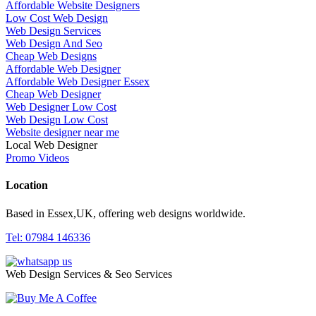
Affordable Website Designers
Low Cost Web Design
Web Design Services
Web Design And Seo
Cheap Web Designs
Affordable Web Designer
Affordable Web Designer Essex
Cheap Web Designer
Web Designer Low Cost
Web Design Low Cost
Website designer near me
Local Web Designer
Promo Videos
Location
Based in Essex,UK, offering web designs worldwide.
Tel: 07984 146336
Web Design Services & Seo Services