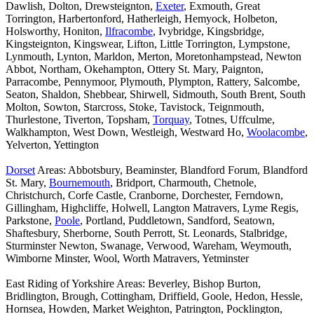
Dawlish, Dolton, Drewsteignton,
Exeter
, Exmouth, Great
Torrington, Harbertonford, Hatherleigh, Hemyock, Holbeton,
Holsworthy, Honiton,
Ilfracombe
, Ivybridge, Kingsbridge,
Kingsteignton, Kingswear, Lifton, Little Torrington, Lympstone,
Lynmouth, Lynton, Marldon, Merton, Moretonhampstead, Newton
Abbot, Northam, Okehampton, Ottery St. Mary, Paignton,
Parracombe, Pennymoor, Plymouth, Plympton, Rattery, Salcombe,
Seaton, Shaldon, Shebbear, Shirwell, Sidmouth, South Brent, South
Molton, Sowton, Starcross, Stoke, Tavistock, Teignmouth,
Thurlestone, Tiverton, Topsham,
Torquay
, Totnes, Uffculme,
Walkhampton, West Down, Westleigh, Westward Ho,
Woolacombe
,
Yelverton, Yettington
Dorset
Areas: Abbotsbury, Beaminster, Blandford Forum, Blandford
St. Mary,
Bournemouth
, Bridport, Charmouth, Chetnole,
Christchurch, Corfe Castle, Cranborne, Dorchester, Ferndown,
Gillingham, Highcliffe, Holwell, Langton Matravers, Lyme Regis,
Parkstone,
Poole
, Portland, Puddletown, Sandford, Seatown,
Shaftesbury, Sherborne, South Perrott, St. Leonards, Stalbridge,
Sturminster Newton, Swanage, Verwood, Wareham, Weymouth,
Wimborne Minster, Wool, Worth Matravers, Yetminster
East Riding of Yorkshire Areas: Beverley, Bishop Burton,
Bridlington, Brough, Cottingham, Driffield, Goole, Hedon, Hessle,
Hornsea, Howden, Market Weighton, Patrington, Pocklington,