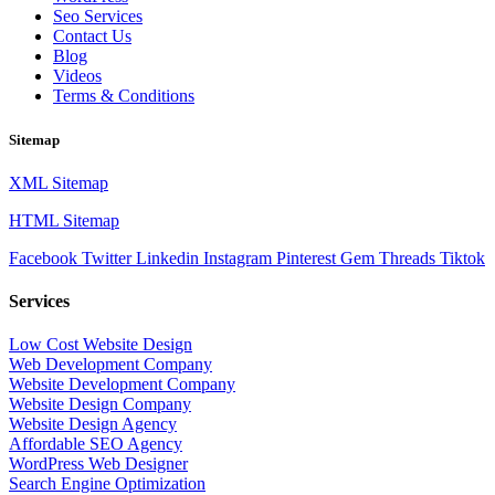
Seo Services
Contact Us
Blog
Videos
Terms & Conditions
Sitemap
XML Sitemap
HTML Sitemap
Facebook
Twitter
Linkedin
Instagram
Pinterest
Gem
Threads
Tiktok
Services
Low Cost Website Design
Web Development Company
Website Development Company
Website Design Company
Website Design Agency
Affordable SEO Agency
WordPress Web Designer
Search Engine Optimization