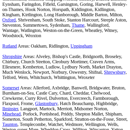
Eynsham, Faringdon, Fifield, Garsington, Goring, Harwell, Henley-
on-Thames, Hook Norton, Horspath, Kiddington, Kidlington,
Kingham, Kirtlington, Long Hanborough, Middle Barton, Milton,
Oxford
, Shrivenham, South Stoke, Stanton Harcourt, Steeple Aston,
Steventon, Summertown, Sydenham,
Thame
, Wallingford,
Wantage, Watlington, Weston-on-the-Green, Wheatley, Witney,
Woodstock, Wroxton
Rutland
Areas: Oakham, Ridlington,
Uppingham
Shropshire
Areas: Alveley, Bishop's Castle, Bridgnorth, Broseley,
Chirbury, Church Stretton, Cleobury Mortimer, Craven Arms,
Ellesmere, Kemberton, Ludlow, Lydbury North, Market Drayton,
Much Wenlock, Newport, Norbury, Oswestry, Shifnal,
Shrewsbury
,
Telford, Wem, Whitchurch, Whittington, Wroxeter
Somerset
Areas: Allerford, Axbridge, Banwell, Bridgwater, Bruton,
Burnham-on-Sea, Castle Cary, Chard, Cheddar, Chelwood,
Crewkerne, Curry Rivel, Dulverton, Evercreech, Farmborough,
Flaxpool, Frome,
Glastonbury
, Hatch Beauchamp, Highbridge,
Ilminster
, Langport, Martock, Merriott, Midsomer Norton,
Minehead
, Porlock, Portishead, Priddy, Shepton Mallet, Shipham,
Somerton, South Petherton, Sparkford, Stratton-on-the-Fosse, Street,
Taunton
, Templecombe, Watchet, Wedmore, Wellington, Wells,
Weston-super-Mare, Wheddon Cross, Williton, Wincanton, Yatton,