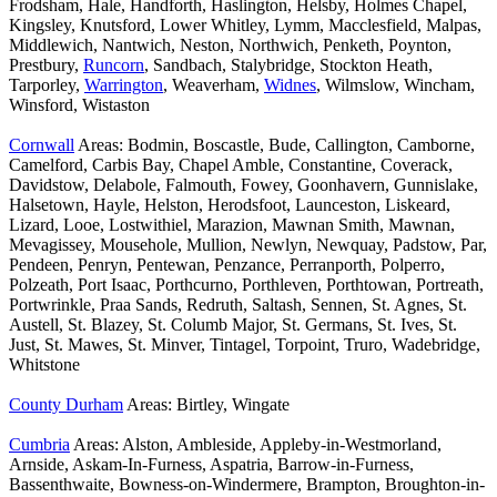
Frodsham, Hale, Handforth, Haslington, Helsby, Holmes Chapel,
Kingsley, Knutsford, Lower Whitley, Lymm, Macclesfield, Malpas,
Middlewich, Nantwich, Neston, Northwich, Penketh, Poynton,
Prestbury,
Runcorn
, Sandbach, Stalybridge, Stockton Heath,
Tarporley,
Warrington
, Weaverham,
Widnes
, Wilmslow, Wincham,
Winsford, Wistaston
Cornwall
Areas: Bodmin, Boscastle, Bude, Callington, Camborne,
Camelford, Carbis Bay, Chapel Amble, Constantine, Coverack,
Davidstow, Delabole, Falmouth, Fowey, Goonhavern, Gunnislake,
Halsetown, Hayle, Helston, Herodsfoot, Launceston, Liskeard,
Lizard, Looe, Lostwithiel, Marazion, Mawnan Smith, Mawnan,
Mevagissey, Mousehole, Mullion, Newlyn, Newquay, Padstow, Par,
Pendeen, Penryn, Pentewan, Penzance, Perranporth, Polperro,
Polzeath, Port Isaac, Porthcurno, Porthleven, Porthtowan, Portreath,
Portwrinkle, Praa Sands, Redruth, Saltash, Sennen, St. Agnes, St.
Austell, St. Blazey, St. Columb Major, St. Germans, St. Ives, St.
Just, St. Mawes, St. Minver, Tintagel, Torpoint, Truro, Wadebridge,
Whitstone
County Durham
Areas: Birtley, Wingate
Cumbria
Areas: Alston, Ambleside, Appleby-in-Westmorland,
Arnside, Askam-In-Furness, Aspatria, Barrow-in-Furness,
Bassenthwaite, Bowness-on-Windermere, Brampton, Broughton-in-