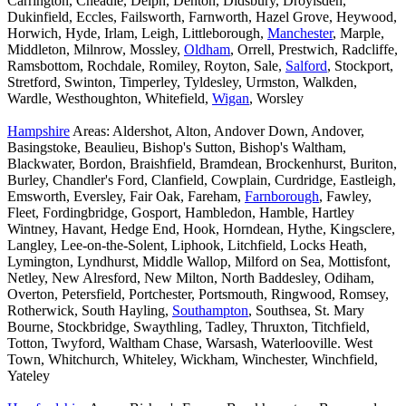
Carrington, Cheadle, Delph, Denton, Didsbury, Droylsden,
Dukinfield, Eccles, Failsworth, Farnworth, Hazel Grove, Heywood,
Horwich, Hyde, Irlam, Leigh, Littleborough,
Manchester
, Marple,
Middleton, Milnrow, Mossley,
Oldham
, Orrell, Prestwich, Radcliffe,
Ramsbottom, Rochdale, Romiley, Royton, Sale,
Salford
, Stockport,
Stretford, Swinton, Timperley, Tyldesley, Urmston, Walkden,
Wardle, Westhoughton, Whitefield,
Wigan
, Worsley
Hampshire
Areas: Aldershot, Alton, Andover Down, Andover,
Basingstoke, Beaulieu, Bishop's Sutton, Bishop's Waltham,
Blackwater, Bordon, Braishfield, Bramdean, Brockenhurst, Buriton,
Burley, Chandler's Ford, Clanfield, Cowplain, Curdridge, Eastleigh,
Emsworth, Eversley, Fair Oak, Fareham,
Farnborough
, Fawley,
Fleet, Fordingbridge, Gosport, Hambledon, Hamble, Hartley
Wintney, Havant, Hedge End, Hook, Horndean, Hythe, Kingsclere,
Langley, Lee-on-the-Solent, Liphook, Litchfield, Locks Heath,
Lymington, Lyndhurst, Middle Wallop, Milford on Sea, Mottisfont,
Netley, New Alresford, New Milton, North Baddesley, Odiham,
Overton, Petersfield, Portchester, Portsmouth, Ringwood, Romsey,
Rotherwick, South Hayling,
Southampton
, Southsea, St. Mary
Bourne, Stockbridge, Swaythling, Tadley, Thruxton, Titchfield,
Totton, Twyford, Waltham Chase, Warsash, Waterlooville. West
Town, Whitchurch, Whiteley, Wickham, Winchester, Winchfield,
Yateley