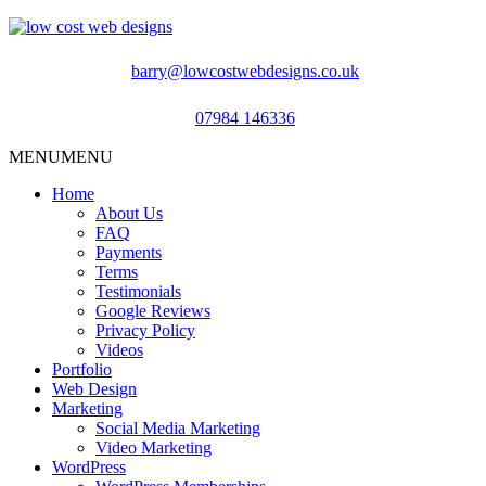
barry@lowcostwebdesigns.co.uk
07984 146336
MENU
MENU
Home
About Us
FAQ
Payments
Terms
Testimonials
Google Reviews
Privacy Policy
Videos
Portfolio
Web Design
Marketing
Social Media Marketing
Video Marketing
WordPress