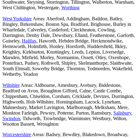
Southwater, Steyning, Storrington, Tillington, Walberton, Warnham,
West Chiltington, Westergate,
Worthing
West Yorkshire
Areas: Aberford, Addingham, Baildon, Batley,
Bingley, Birkenshaw, Boston Spa, Bradford, Brighouse, Burley in
Wharfedale, Calverley, Castleford, Cleckheaton, Cowling,
Darrington, Denby Dale, Dewsbury, Elland, Featherstone, Garforth,
Guiseley,
Halifax
, Haworth, Hebden Bridge, Heckmondwike,
Hemsworth, Holmfirth, Honley, Horsforth, Huddersfield, Ilkley,
Keighley, Kirkburton, Knottingley, Leeds, Lepton, Liversedge,
Marsden, Mirfield, Morley, Normanton, Ossett, Otley, Oxenhope,
Pontefract, Pudsey, Rothwell, Shipley, Skelmanthorpe, Slaithwaite,
South Elmsall, Sowerby Bridge, Thornton, Todmorden, Wakefield,
Wetherby, Yeadon
Wiltshire
Areas: Aldbourne, Amesbury, Avebury, Biddestone,
Bradford on Avon, Broughton Gifford, Calne, Castle Combe,
Chippenham, Chiseldon, Corsham, Cricklade, Devizes, Durrington,
Highworth, Holt-Wiltshire, Horningsham, Lacock, Lyneham,
Malmesbury, Market Lavington, Marlborough, Melksham, Mere,
Monkton Farleigh, Pewsey, Potterne, Purton, Ramsbury,
Salisbury
,
Swindon
, Tidworth, Trowbridge, Warminster, Westbury, Wilton,
Wootton Bassett, Wroughton
Worcestershire
Areas: Badsey, Bewdley, Blakedown, Broadway,