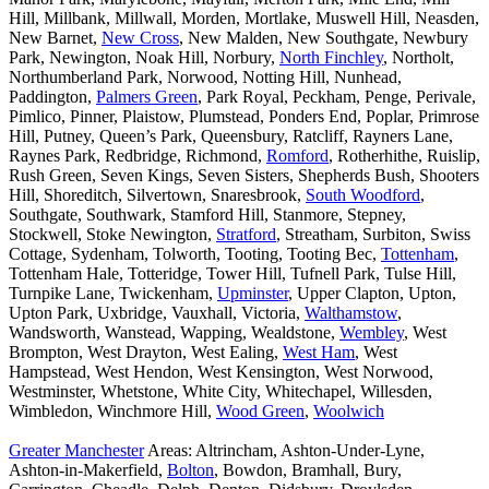
Hill, Millbank, Millwall, Morden, Mortlake, Muswell Hill, Neasden,
New Barnet,
New Cross
, New Malden, New Southgate, Newbury
Park, Newington, Noak Hill, Norbury,
North Finchley
, Northolt,
Northumberland Park, Norwood, Notting Hill, Nunhead,
Paddington,
Palmers Green
, Park Royal, Peckham, Penge, Perivale,
Pimlico, Pinner, Plaistow, Plumstead, Ponders End, Poplar, Primrose
Hill, Putney, Queen’s Park, Queensbury, Ratcliff, Rayners Lane,
Raynes Park, Redbridge, Richmond,
Romford
, Rotherhithe, Ruislip,
Rush Green, Seven Kings, Seven Sisters, Shepherds Bush, Shooters
Hill, Shoreditch, Silvertown, Snaresbrook,
South Woodford
,
Southgate, Southwark, Stamford Hill, Stanmore, Stepney,
Stockwell, Stoke Newington,
Stratford
, Streatham, Surbiton, Swiss
Cottage, Sydenham, Tolworth, Tooting, Tooting Bec,
Tottenham
,
Tottenham Hale, Totteridge, Tower Hill, Tufnell Park, Tulse Hill,
Turnpike Lane, Twickenham,
Upminster
, Upper Clapton, Upton,
Upton Park, Uxbridge, Vauxhall, Victoria,
Walthamstow
,
Wandsworth, Wanstead, Wapping, Wealdstone,
Wembley
, West
Brompton, West Drayton, West Ealing,
West Ham
, West
Hampstead, West Hendon, West Kensington, West Norwood,
Westminster, Whetstone, White City, Whitechapel, Willesden,
Wimbledon, Winchmore Hill,
Wood Green
,
Woolwich
Greater Manchester
Areas: Altrincham, Ashton-Under-Lyne,
Ashton-in-Makerfield,
Bolton
, Bowdon, Bramhall, Bury,