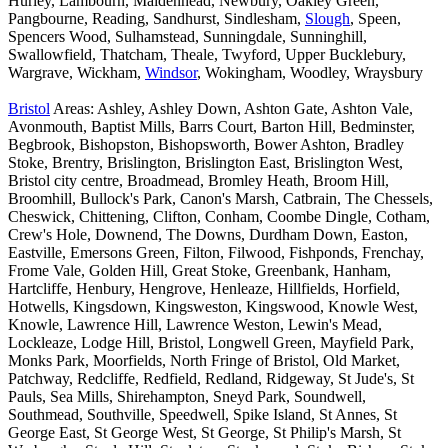
Hurley, Lambourn, Maidenhead, Newbury, Oakley Green,
Pangbourne, Reading, Sandhurst, Sindlesham,
Slough
, Speen,
Spencers Wood, Sulhamstead, Sunningdale, Sunninghill,
Swallowfield, Thatcham, Theale, Twyford, Upper Bucklebury,
Wargrave, Wickham,
Windsor
, Wokingham, Woodley, Wraysbury
Bristol
Areas: Ashley, Ashley Down, Ashton Gate, Ashton Vale,
Avonmouth, Baptist Mills, Barrs Court, Barton Hill, Bedminster,
Begbrook, Bishopston, Bishopsworth, Bower Ashton, Bradley
Stoke, Brentry, Brislington, Brislington East, Brislington West,
Bristol city centre, Broadmead, Bromley Heath, Broom Hill,
Broomhill, Bullock's Park, Canon's Marsh, Catbrain, The Chessels,
Cheswick, Chittening, Clifton, Conham, Coombe Dingle, Cotham,
Crew's Hole, Downend, The Downs, Durdham Down, Easton,
Eastville, Emersons Green, Filton, Filwood, Fishponds, Frenchay,
Frome Vale, Golden Hill, Great Stoke, Greenbank, Hanham,
Hartcliffe, Henbury, Hengrove, Henleaze, Hillfields, Horfield,
Hotwells, Kingsdown, Kingsweston, Kingswood, Knowle West,
Knowle, Lawrence Hill, Lawrence Weston, Lewin's Mead,
Lockleaze, Lodge Hill, Bristol, Longwell Green, Mayfield Park,
Monks Park, Moorfields, North Fringe of Bristol, Old Market,
Patchway, Redcliffe, Redfield, Redland, Ridgeway, St Jude's, St
Pauls, Sea Mills, Shirehampton, Sneyd Park, Soundwell,
Southmead, Southville, Speedwell, Spike Island, St Annes, St
George East, St George West, St George, St Philip's Marsh, St