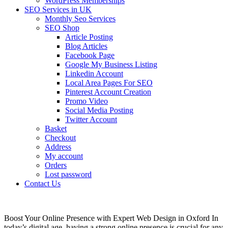
WordPress Memberships
SEO Services in UK
Monthly Seo Services
SEO Shop
Article Posting
Blog Articles
Facebook Page
Google My Business Listing
Linkedin Account
Local Area Pages For SEO
Pinterest Account Creation
Promo Video
Social Media Posting
Twitter Account
Basket
Checkout
Address
My account
Orders
Lost password
Contact Us
Boost Your Online Presence with Expert Web Design in Oxford In
today’s digital age, having a strong online presence is crucial for any