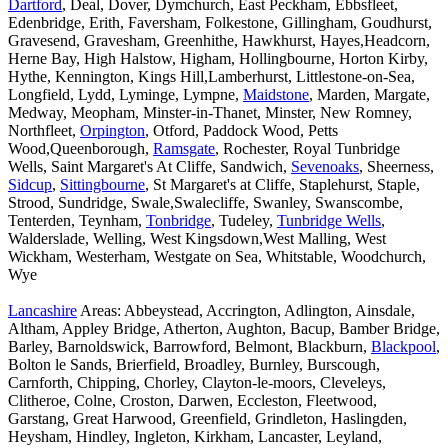
Dartford
, Deal, Dover, Dymchurch, East Peckham, Ebbsfleet,
Edenbridge, Erith, Faversham, Folkestone, Gillingham, Goudhurst,
Gravesend, Gravesham, Greenhithe, Hawkhurst, Hayes,Headcorn,
Herne Bay, High Halstow, Higham, Hollingbourne, Horton Kirby,
Hythe, Kennington, Kings Hill,Lamberhurst, Littlestone-on-Sea,
Longfield, Lydd, Lyminge, Lympne,
Maidstone
, Marden, Margate,
Medway, Meopham, Minster-in-Thanet, Minster, New Romney,
Northfleet,
Orpington
, Otford, Paddock Wood, Petts
Wood,Queenborough,
Ramsgate
, Rochester, Royal Tunbridge
Wells, Saint Margaret's At Cliffe, Sandwich,
Sevenoaks
, Sheerness,
Sidcup
,
Sittingbourne
, St Margaret's at Cliffe, Staplehurst, Staple,
Strood, Sundridge, Swale,Swalecliffe, Swanley, Swanscombe,
Tenterden, Teynham,
Tonbridge
, Tudeley,
Tunbridge Wells
,
Walderslade, Welling, West Kingsdown,West Malling, West
Wickham, Westerham, Westgate on Sea, Whitstable, Woodchurch,
Wye
Lancashire
Areas: Abbeystead, Accrington, Adlington, Ainsdale,
Altham, Appley Bridge, Atherton, Aughton, Bacup, Bamber Bridge,
Barley, Barnoldswick, Barrowford, Belmont, Blackburn,
Blackpool
,
Bolton le Sands, Brierfield, Broadley, Burnley, Burscough,
Carnforth, Chipping, Chorley, Clayton-le-moors, Cleveleys,
Clitheroe, Colne, Croston, Darwen, Eccleston, Fleetwood,
Garstang, Great Harwood, Greenfield, Grindleton, Haslingden,
Heysham, Hindley, Ingleton, Kirkham, Lancaster, Leyland,