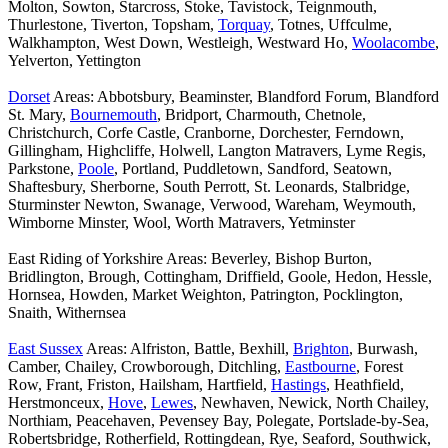
Molton, Sowton, Starcross, Stoke, Tavistock, Teignmouth,
Thurlestone, Tiverton, Topsham,
Torquay
, Totnes, Uffculme,
Walkhampton, West Down, Westleigh, Westward Ho,
Woolacombe
,
Yelverton, Yettington
Dorset
Areas: Abbotsbury, Beaminster, Blandford Forum, Blandford
St. Mary,
Bournemouth
, Bridport, Charmouth, Chetnole,
Christchurch, Corfe Castle, Cranborne, Dorchester, Ferndown,
Gillingham, Highcliffe, Holwell, Langton Matravers, Lyme Regis,
Parkstone,
Poole
, Portland, Puddletown, Sandford, Seatown,
Shaftesbury, Sherborne, South Perrott, St. Leonards, Stalbridge,
Sturminster Newton, Swanage, Verwood, Wareham, Weymouth,
Wimborne Minster, Wool, Worth Matravers, Yetminster
East Riding of Yorkshire Areas: Beverley, Bishop Burton,
Bridlington, Brough, Cottingham, Driffield, Goole, Hedon, Hessle,
Hornsea, Howden, Market Weighton, Patrington, Pocklington,
Snaith, Withernsea
East Sussex
Areas: Alfriston, Battle, Bexhill,
Brighton
, Burwash,
Camber, Chailey, Crowborough, Ditchling,
Eastbourne
, Forest
Row, Frant, Friston, Hailsham, Hartfield,
Hastings
, Heathfield,
Herstmonceux,
Hove
,
Lewes
, Newhaven, Newick, North Chailey,
Northiam, Peacehaven, Pevensey Bay, Polegate, Portslade-by-Sea,
Robertsbridge, Rotherfield, Rottingdean, Rye, Seaford, Southwick,