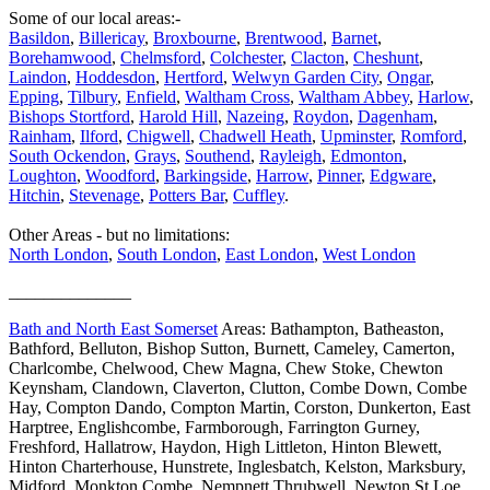
Some of our local areas:-
Basildon
,
Billericay
,
Broxbourne
,
Brentwood
,
Barnet
,
Borehamwood
,
Chelmsford
,
Colchester
,
Clacton
,
Cheshunt
,
Laindon
,
Hoddesdon
,
Hertford
,
Welwyn Garden City
,
Ongar
,
Epping
,
Tilbury
,
Enfield
,
Waltham Cross
,
Waltham Abbey
,
Harlow
,
Bishops Stortford
,
Harold Hill
,
Nazeing
,
Roydon
,
Dagenham
,
Rainham
,
Ilford
,
Chigwell
,
Chadwell Heath
,
Upminster
,
Romford
,
South Ockendon
,
Grays
,
Southend
,
Rayleigh
,
Edmonton
,
Loughton
,
Woodford
,
Barkingside
,
Harrow
,
Pinner
,
Edgware
,
Hitchin
,
Stevenage
,
Potters Bar
,
Cuffley
.
Other Areas - but no limitations:
North London
,
South London
,
East London
,
West London
______________
Bath and North East Somerset
Areas: Bathampton, Batheaston,
Bathford, Belluton, Bishop Sutton, Burnett, Cameley, Camerton,
Charlcombe, Chelwood, Chew Magna, Chew Stoke, Chewton
Keynsham, Clandown, Claverton, Clutton, Combe Down, Combe
Hay, Compton Dando, Compton Martin, Corston, Dunkerton, East
Harptree, Englishcombe, Farmborough, Farrington Gurney,
Freshford, Hallatrow, Haydon, High Littleton, Hinton Blewett,
Hinton Charterhouse, Hunstrete, Inglesbatch, Kelston, Marksbury,
Midford, Monkton Combe, Nempnett Thrubwell, Newton St Loe,