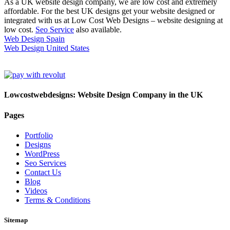
As a UK website design company, we are low cost and extremely
affordable. For the best UK designs get your website designed or
integrated with us at Low Cost Web Designs – website designing at
low cost.
Seo Service
also available.
Web Design Spain
Web Design United States
Lowcostwebdesigns: Website Design Company in the UK
Pages
Portfolio
Designs
WordPress
Seo Services
Contact Us
Blog
Videos
Terms & Conditions
Sitemap