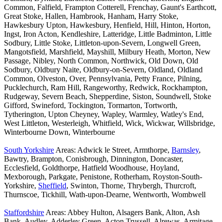
Common, Falfield, Frampton Cotterell, Frenchay, Gaunt's Earthcott,
Great Stoke, Hallen, Hambrook, Hanham, Harry Stoke,
Hawkesbury Upton, Hawkesbury, Henfield, Hill, Hinton, Horton,
Ingst, Iron Acton, Kendleshire, Latteridge, Little Badminton, Little
Sodbury, Little Stoke, Littleton-upon-Severn, Longwell Green,
Mangotsfield, Marshfield, Mayshill, Milbury Heath, Morton, New
Passage, Nibley, North Common, Northwick, Old Down, Old
Sodbury, Oldbury Naite, Oldbury-on-Severn, Oldland, Oldland
Common, Olveston, Over, Pennsylvania, Petty France, Pilning,
Pucklechurch, Ram Hill, Rangeworthy, Redwick, Rockhampton,
Rudgeway, Severn Beach, Shepperdine, Siston, Soundwell, Stoke
Gifford, Swineford, Tockington, Tormarton, Tortworth,
Tytherington, Upton Cheyney, Wapley, Warmley, Watley's End,
West Littleton, Westerleigh, Whitfield, Wick, Wickwar, Willsbridge,
Winterbourne Down, Winterbourne
South Yorkshire
Areas: Adwick le Street, Armthorpe,
Barnsley
,
Bawtry, Brampton, Conisbrough, Dinnington, Doncaster,
Ecclesfield, Goldthorpe, Hatfield Woodhouse, Hoyland,
Mexborough, Parkgate, Penistone, Rotherham, Royston-South-
Yorkshire,
Sheffield
, Swinton, Thorne, Thrybergh, Thurcroft,
Thurnscoe, Tickhill, Wath-upon-Dearne, Wentworth, Wombwell
Staffordshire
Areas: Abbey Hulton, Alsagers Bank, Alton, Ash
Bank, Audley, Adderley Green, Acton Trussell, Alrewas, Armitage,