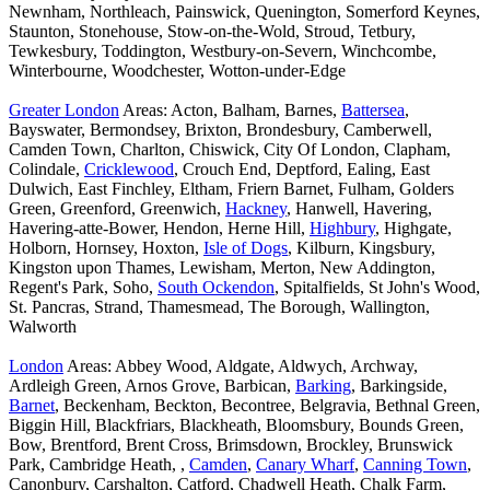
Newnham, Northleach, Painswick, Quenington, Somerford Keynes,
Staunton, Stonehouse, Stow-on-the-Wold, Stroud, Tetbury,
Tewkesbury, Toddington, Westbury-on-Severn, Winchcombe,
Winterbourne, Woodchester, Wotton-under-Edge
Greater London
Areas: Acton, Balham, Barnes,
Battersea
,
Bayswater, Bermondsey, Brixton, Brondesbury, Camberwell,
Camden Town, Charlton, Chiswick, City Of London, Clapham,
Colindale,
Cricklewood
, Crouch End, Deptford, Ealing, East
Dulwich, East Finchley, Eltham, Friern Barnet, Fulham, Golders
Green, Greenford, Greenwich,
Hackney
, Hanwell, Havering,
Havering-atte-Bower, Hendon, Herne Hill,
Highbury
, Highgate,
Holborn, Hornsey, Hoxton,
Isle of Dogs
, Kilburn, Kingsbury,
Kingston upon Thames, Lewisham, Merton, New Addington,
Regent's Park, Soho,
South Ockendon
, Spitalfields, St John's Wood,
St. Pancras, Strand, Thamesmead, The Borough, Wallington,
Walworth
London
Areas: Abbey Wood, Aldgate, Aldwych, Archway,
Ardleigh Green, Arnos Grove, Barbican,
Barking
, Barkingside,
Barnet
, Beckenham, Beckton, Becontree, Belgravia, Bethnal Green,
Biggin Hill, Blackfriars, Blackheath, Bloomsbury, Bounds Green,
Bow, Brentford, Brent Cross, Brimsdown, Brockley, Brunswick
Park, Cambridge Heath, ,
Camden
,
Canary Wharf
,
Canning Town
,
Canonbury, Carshalton, Catford, Chadwell Heath, Chalk Farm,