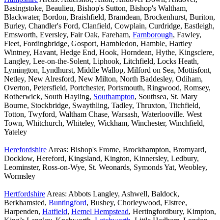
Basingstoke, Beaulieu, Bishop's Sutton, Bishop's Waltham,
Blackwater, Bordon, Braishfield, Bramdean, Brockenhurst, Buriton,
Burley, Chandler's Ford, Clanfield, Cowplain, Curdridge, Eastleigh,
Emsworth, Eversley, Fair Oak, Fareham,
Farnborough
, Fawley,
Fleet, Fordingbridge, Gosport, Hambledon, Hamble, Hartley
Wintney, Havant, Hedge End, Hook, Horndean, Hythe, Kingsclere,
Langley, Lee-on-the-Solent, Liphook, Litchfield, Locks Heath,
Lymington, Lyndhurst, Middle Wallop, Milford on Sea, Mottisfont,
Netley, New Alresford, New Milton, North Baddesley, Odiham,
Overton, Petersfield, Portchester, Portsmouth, Ringwood, Romsey,
Rotherwick, South Hayling,
Southampton
, Southsea, St. Mary
Bourne, Stockbridge, Swaythling, Tadley, Thruxton, Titchfield,
Totton, Twyford, Waltham Chase, Warsash, Waterlooville. West
Town, Whitchurch, Whiteley, Wickham, Winchester, Winchfield,
Yateley
Herefordshire
Areas: Bishop's Frome, Brockhampton, Bromyard,
Docklow, Hereford, Kingsland, Kington, Kinnersley, Ledbury,
Leominster, Ross-on-Wye, St. Weonards, Symonds Yat, Weobley,
Wormsley
Hertfordshire
Areas: Abbots Langley, Ashwell, Baldock,
Berkhamsted,
Buntingford
, Bushey, Chorleywood, Elstree,
Harpenden,
Hatfield
,
Hemel Hempstead
, Hertingfordbury, Kimpton,