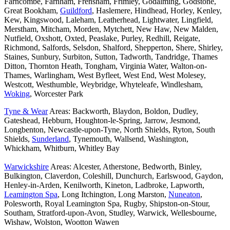
Farncombe, Farnham, Frensham, Frimley, Godalming, Godstone,
Great Bookham,
Guildford
, Haslemere, Hindhead, Horley, Kenley,
Kew, Kingswood, Laleham, Leatherhead, Lightwater, Lingfield,
Merstham, Mitcham, Morden, Mytchett, New Haw, New Malden,
Nutfield, Oxshott, Oxted, Peaslake, Purley, Redhill, Reigate,
Richmond, Salfords, Selsdon, Shalford, Shepperton, Shere, Shirley,
Staines, Sunbury, Surbiton, Sutton, Tadworth, Tandridge, Thames
Ditton, Thornton Heath, Tongham, Virginia Water, Walton-on-
Thames, Warlingham, West Byfleet, West End, West Molesey,
Westcott, Westhumble, Weybridge, Whyteleafe, Windlesham,
Woking
, Worcester Park
Tyne & Wear
Areas: Backworth, Blaydon, Boldon, Dudley,
Gateshead, Hebburn, Houghton-le-Spring, Jarrow, Jesmond,
Longbenton, Newcastle-upon-Tyne, North Shields, Ryton, South
Shields,
Sunderland
, Tynemouth, Wallsend, Washington,
Whickham, Whitburn, Whitley Bay
Warwickshire
Areas: Alcester, Atherstone, Bedworth, Binley,
Bulkington, Claverdon, Coleshill, Dunchurch, Earlswood, Gaydon,
Henley-in-Arden, Kenilworth, Kineton, Ladbroke, Lapworth,
Leamington Spa
, Long Itchington, Long Marston,
Nuneaton
,
Polesworth, Royal Leamington Spa, Rugby, Shipston-on-Stour,
Southam, Stratford-upon-Avon, Studley, Warwick, Wellesbourne,
Wishaw, Wolston, Wootton Wawen