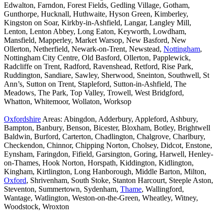
Edwalton, Farndon, Forest Fields, Gedling Village, Gotham,
Gunthorpe, Hucknall, Huthwaite, Hyson Green, Kimberley,
Kingston on Soar, Kirkby-in-Ashfield, Langar, Langley Mill,
Lenton, Lenton Abbey, Long Eaton, Keyworth, Lowdham,
Mansfield, Mapperley, Market Warsop, New Basford, New
Ollerton, Netherfield, Newark-on-Trent, Newstead,
Nottingham
,
Nottingham City Centre, Old Basford, Ollerton, Papplewick,
Radcliffe on Trent, Radford, Ravenshead, Retford, Rise Park,
Ruddington, Sandiare, Sawley, Sherwood, Sneinton, Southwell, St
Ann’s, Sutton on Trent, Stapleford, Sutton-in-Ashfield, The
Meadows, The Park, Top Valley, Trowell, West Bridgford,
Whatton, Whitemoor, Wollaton, Worksop
Oxfordshire
Areas: Abingdon, Adderbury, Appleford, Ashbury,
Bampton, Banbury, Benson, Bicester, Bloxham, Botley, Brightwell
Baldwin, Burford, Carterton, Chadlington, Chalgrove, Charlbury,
Checkendon, Chinnor, Chipping Norton, Cholsey, Didcot, Enstone,
Eynsham, Faringdon, Fifield, Garsington, Goring, Harwell, Henley-
on-Thames, Hook Norton, Horspath, Kiddington, Kidlington,
Kingham, Kirtlington, Long Hanborough, Middle Barton, Milton,
Oxford
, Shrivenham, South Stoke, Stanton Harcourt, Steeple Aston,
Steventon, Summertown, Sydenham,
Thame
, Wallingford,
Wantage, Watlington, Weston-on-the-Green, Wheatley, Witney,
Woodstock, Wroxton