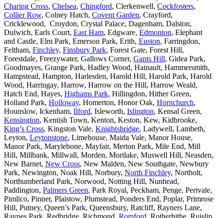
Charing Cross
,
Chelsea
,
Chingford
, Clerkenwell,
Cockfosters
,
Collier Row
, Colney Hatch,
Covent Garden
, Crayford,
Cricklewood, Croydon, Crystal Palace, Dagenham, Dalston,
Dulwich, Earls Court,
East Ham
, Edgware,
Edmonton
, Elephant
and Castle, Elm Park, Emerson Park, Erith,
Euston
, Farringdon,
Feltham,
Finchley
,
Finsbury Park
, Forest Gate, Forest Hill,
Forestdale, Freezywater, Gallows Corner,
Gants Hill
, Gidea Park,
Goodmayes, Grange Park, Hadley Wood, Hainault, Hammersmith,
Hampstead, Hampton, Harlesden, Harold Hill, Harold Park, Harold
Wood, Harringay, Harrow, Harrow on the Hill, Harrow Weald,
Hatch End, Hayes,
Highams Park
, Hillingdon, Hither Green,
Holland Park,
Holloway
, Homerton, Honor Oak,
Hornchurch
,
Hounslow, Ickenham,
Ilford
, Isleworth,
Islington
, Kensal Green,
Kensington
, Kentish Town, Kenton, Keston, Kew, Kidbrooke,
King’s Cross
, Kingston Vale,
Knightsbridge
, Ladywell, Lambeth,
Leyton,
Leytonstone
, Limehouse, Maida Vale, Manor House,
Manor Park, Marylebone, Mayfair, Merton Park, Mile End, Mill
Hill, Millbank, Millwall, Morden, Mortlake, Muswell Hill, Neasden,
New Barnet,
New Cross
, New Malden, New Southgate, Newbury
Park, Newington, Noak Hill, Norbury,
North Finchley
, Northolt,
Northumberland Park, Norwood, Notting Hill, Nunhead,
Paddington,
Palmers Green
, Park Royal, Peckham, Penge, Perivale,
Pimlico, Pinner, Plaistow, Plumstead, Ponders End, Poplar, Primrose
Hill, Putney, Queen’s Park, Queensbury, Ratcliff, Rayners Lane,
Raynes Park, Redbridge, Richmond,
Romford
, Rotherhithe, Ruislip,