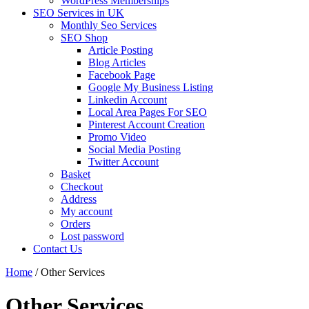
WordPress Memberships
SEO Services in UK
Monthly Seo Services
SEO Shop
Article Posting
Blog Articles
Facebook Page
Google My Business Listing
Linkedin Account
Local Area Pages For SEO
Pinterest Account Creation
Promo Video
Social Media Posting
Twitter Account
Basket
Checkout
Address
My account
Orders
Lost password
Contact Us
Home
/ Other Services
Other Services