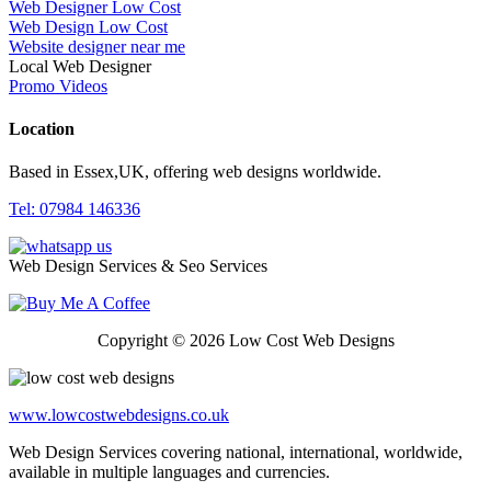
Web Designer Low Cost
Web Design Low Cost
Website designer near me
Local Web Designer
Promo Videos
Location
Based in Essex,UK, offering web designs worldwide.
Tel: 07984 146336
Web Design Services & Seo Services
Copyright © 2026 Low Cost Web Designs
www.lowcostwebdesigns.co.uk
Web Design Services covering national, international, worldwide,
available in multiple languages and currencies.