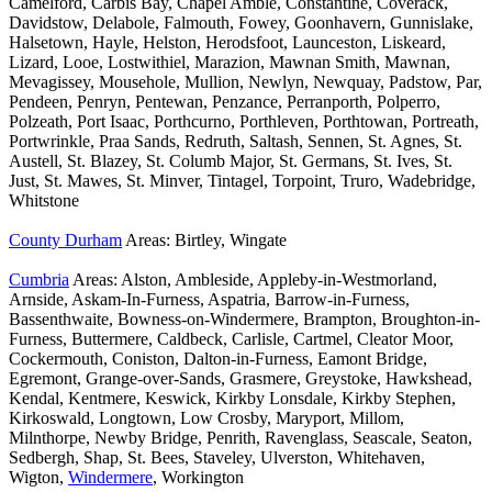
Camelford, Carbis Bay, Chapel Amble, Constantine, Coverack,
Davidstow, Delabole, Falmouth, Fowey, Goonhavern, Gunnislake,
Halsetown, Hayle, Helston, Herodsfoot, Launceston, Liskeard,
Lizard, Looe, Lostwithiel, Marazion, Mawnan Smith, Mawnan,
Mevagissey, Mousehole, Mullion, Newlyn, Newquay, Padstow, Par,
Pendeen, Penryn, Pentewan, Penzance, Perranporth, Polperro,
Polzeath, Port Isaac, Porthcurno, Porthleven, Porthtowan, Portreath,
Portwrinkle, Praa Sands, Redruth, Saltash, Sennen, St. Agnes, St.
Austell, St. Blazey, St. Columb Major, St. Germans, St. Ives, St.
Just, St. Mawes, St. Minver, Tintagel, Torpoint, Truro, Wadebridge,
Whitstone
County Durham
Areas: Birtley, Wingate
Cumbria
Areas: Alston, Ambleside, Appleby-in-Westmorland,
Arnside, Askam-In-Furness, Aspatria, Barrow-in-Furness,
Bassenthwaite, Bowness-on-Windermere, Brampton, Broughton-in-
Furness, Buttermere, Caldbeck, Carlisle, Cartmel, Cleator Moor,
Cockermouth, Coniston, Dalton-in-Furness, Eamont Bridge,
Egremont, Grange-over-Sands, Grasmere, Greystoke, Hawkshead,
Kendal, Kentmere, Keswick, Kirkby Lonsdale, Kirkby Stephen,
Kirkoswald, Longtown, Low Crosby, Maryport, Millom,
Milnthorpe, Newby Bridge, Penrith, Ravenglass, Seascale, Seaton,
Sedbergh, Shap, St. Bees, Staveley, Ulverston, Whitehaven,
Wigton,
Windermere
, Workington