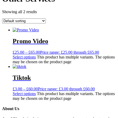
Showing all 2 results
Promo Video
£
25.00
–
£
65.00
Price range: £25.00 through £65.00
Select options
This product has multiple variants. The options
may be chosen on the product page
Tiktok
£
3.00
–
£
60.00
Price range: £3.00 through £60.00
Select options
This product has multiple variants. The options
may be chosen on the product page
About Us