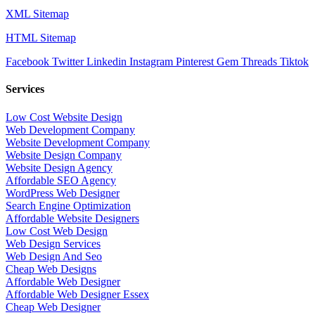
XML Sitemap
HTML Sitemap
Facebook
Twitter
Linkedin
Instagram
Pinterest
Gem
Threads
Tiktok
Services
Low Cost Website Design
Web Development Company
Website Development Company
Website Design Company
Website Design Agency
Affordable SEO Agency
WordPress Web Designer
Search Engine Optimization
Affordable Website Designers
Low Cost Web Design
Web Design Services
Web Design And Seo
Cheap Web Designs
Affordable Web Designer
Affordable Web Designer Essex
Cheap Web Designer