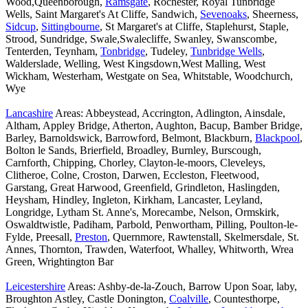
Wood,Queenborough,
Ramsgate
, Rochester, Royal Tunbridge
Wells, Saint Margaret's At Cliffe, Sandwich,
Sevenoaks
, Sheerness,
Sidcup
,
Sittingbourne
, St Margaret's at Cliffe, Staplehurst, Staple,
Strood, Sundridge, Swale,Swalecliffe, Swanley, Swanscombe,
Tenterden, Teynham,
Tonbridge
, Tudeley,
Tunbridge Wells
,
Walderslade, Welling, West Kingsdown,West Malling, West
Wickham, Westerham, Westgate on Sea, Whitstable, Woodchurch,
Wye
Lancashire
Areas: Abbeystead, Accrington, Adlington, Ainsdale,
Altham, Appley Bridge, Atherton, Aughton, Bacup, Bamber Bridge,
Barley, Barnoldswick, Barrowford, Belmont, Blackburn,
Blackpool
,
Bolton le Sands, Brierfield, Broadley, Burnley, Burscough,
Carnforth, Chipping, Chorley, Clayton-le-moors, Cleveleys,
Clitheroe, Colne, Croston, Darwen, Eccleston, Fleetwood,
Garstang, Great Harwood, Greenfield, Grindleton, Haslingden,
Heysham, Hindley, Ingleton, Kirkham, Lancaster, Leyland,
Longridge, Lytham St. Anne's, Morecambe, Nelson, Ormskirk,
Oswaldtwistle, Padiham, Parbold, Penwortham, Pilling, Poulton-le-
Fylde, Preesall,
Preston
, Quernmore, Rawtenstall, Skelmersdale, St.
Annes, Thornton, Trawden, Waterfoot, Whalley, Whitworth, Wrea
Green, Wrightington Bar
Leicestershire
Areas: Ashby-de-la-Zouch, Barrow Upon Soar, laby,
Broughton Astley, Castle Donington,
Coalville
, Countesthorpe,