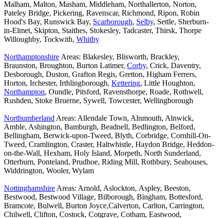
Malham, Malton, Masham, Middleham, Northallerton, Norton,
Pateley Bridge, Pickering, Ravenscar, Richmond, Ripon, Robin
Hood's Bay, Runswick Bay,
Scarborough
,
Selby
, Settle, Sherburn-
in-Elmet, Skipton, Staithes, Stokesley, Tadcaster, Thirsk, Thorpe
Willoughby, Tockwith,
Whitby
Northamptonshire
Areas: Blakesley, Blisworth, Brackley,
Braunston, Broughton, Burton Latimer,
Corby
, Crick, Daventry,
Desborough, Duston, Grafton Regis, Gretton, Higham Ferrers,
Horton, Irchester, Irthlingborough,
Kettering
, Little Houghton,
Northampton
, Oundle, Pitsford, Ravensthorpe, Roade, Rothwell,
Rushden, Stoke Bruerne, Sywell, Towcester, Wellingborough
Northumberland
Areas: Allendale Town, Alnmouth, Alnwick,
Amble, Ashington, Bamburgh, Beadnell, Bedlington, Belford,
Bellingham, Berwick-upon-Tweed, Blyth, Corbridge, Cornhill-On-
Tweed, Cramlington, Craster, Haltwhistle, Haydon Bridge, Heddon-
on-the-Wall, Hexham, Holy Island, Morpeth, North Sunderland,
Otterburn, Ponteland, Prudhoe, Riding Mill, Rothbury, Seahouses,
Widdrington, Wooler, Wylam
Nottinghamshire
Areas: Arnold, Aslockton, Aspley, Beeston,
Bestwood, Bestwood Village, Bilborough, Bingham, Bottesford,
Bramcote, Bulwell, Burton Joyce,Calverton, Carlton, Carrington,
Chilwell, Clifton, Costock, Cotgrave, Cotham, Eastwood,