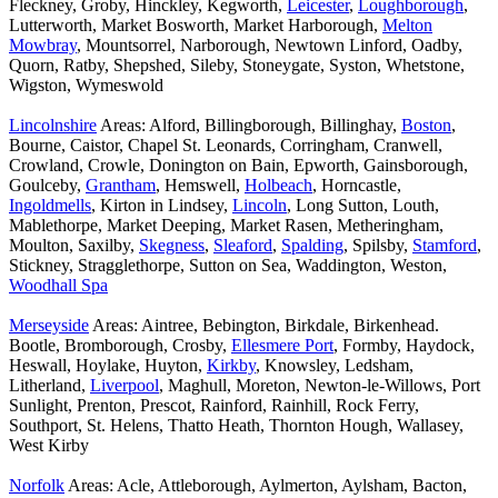
Fleckney, Groby, Hinckley, Kegworth,
Leicester
,
Loughborough
,
Lutterworth, Market Bosworth, Market Harborough,
Melton
Mowbray
, Mountsorrel, Narborough, Newtown Linford, Oadby,
Quorn, Ratby, Shepshed, Sileby, Stoneygate, Syston, Whetstone,
Wigston, Wymeswold
Lincolnshire
Areas: Alford, Billingborough, Billinghay,
Boston
,
Bourne, Caistor, Chapel St. Leonards, Corringham, Cranwell,
Crowland, Crowle, Donington on Bain, Epworth, Gainsborough,
Goulceby,
Grantham
, Hemswell,
Holbeach
, Horncastle,
Ingoldmells
, Kirton in Lindsey,
Lincoln
, Long Sutton, Louth,
Mablethorpe, Market Deeping, Market Rasen, Metheringham,
Moulton, Saxilby,
Skegness
,
Sleaford
,
Spalding
, Spilsby,
Stamford
,
Stickney, Stragglethorpe, Sutton on Sea, Waddington, Weston,
Woodhall Spa
Merseyside
Areas: Aintree, Bebington, Birkdale, Birkenhead.
Bootle, Bromborough, Crosby,
Ellesmere Port
, Formby, Haydock,
Heswall, Hoylake, Huyton,
Kirkby
, Knowsley, Ledsham,
Litherland,
Liverpool
, Maghull, Moreton, Newton-le-Willows, Port
Sunlight, Prenton, Prescot, Rainford, Rainhill, Rock Ferry,
Southport, St. Helens, Thatto Heath, Thornton Hough, Wallasey,
West Kirby
Norfolk
Areas: Acle, Attleborough, Aylmerton, Aylsham, Bacton,