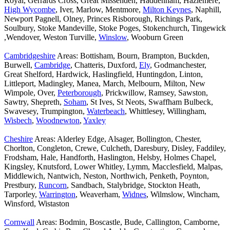
Royal, Gerrards Cross, Great Missenden, Haddenham, Hazlemere,
High Wycombe
, Iver, Marlow, Mentmore,
Milton Keynes
, Naphill,
Newport Pagnell, Olney, Princes Risborough, Richings Park,
Soulbury, Stoke Mandeville, Stoke Poges, Stokenchurch, Tingewick
,Wendover, Weston Turville,
Winslow
, Wooburn Green
Cambridgeshire
Areas: Bottisham, Bourn, Brampton, Buckden,
Burwell,
Cambridge
, Chatteris, Duxford,
Ely
, Godmanchester,
Great Shelford, Hardwick, Haslingfield, Huntingdon, Linton,
Littleport, Madingley, Manea, March, Melbourn, Milton, New
Wimpole, Over,
Peterborough
, Prickwillow, Ramsey, Sawston,
Sawtry, Shepreth,
Soham
, St Ives, St Neots, Swaffham Bulbeck,
Swavesey, Trumpington,
Waterbeach
, Whittlesey, Willingham,
Wisbech
,
Woodnewton
,
Yaxley
Cheshire
Areas: Alderley Edge, Alsager, Bollington, Chester,
Chorlton, Congleton, Crewe, Culcheth, Daresbury, Disley, Faddiley,
Frodsham, Hale, Handforth, Haslington, Helsby, Holmes Chapel,
Kingsley, Knutsford, Lower Whitley, Lymm, Macclesfield, Malpas,
Middlewich, Nantwich, Neston, Northwich, Penketh, Poynton,
Prestbury,
Runcorn
, Sandbach, Stalybridge, Stockton Heath,
Tarporley,
Warrington
, Weaverham,
Widnes
, Wilmslow, Wincham,
Winsford, Wistaston
Cornwall
Areas: Bodmin, Boscastle, Bude, Callington, Camborne,