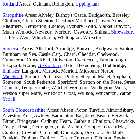
Rutland
Areas: Oakham, Ridlington,
Uppingham
Shropshire
Areas: Alveley, Bishop's Castle, Bridgnorth, Broseley,
Chirbury, Church Stretton, Cleobury Mortimer, Craven Arms,
Ellesmere, Kemberton, Ludlow, Lydbury North, Market Drayton,
Much Wenlock, Newport, Norbury, Oswestry, Shifnal,
Shrewsbury
,
Telford, Wem, Whitchurch, Whittington, Wroxeter
Somerset
Areas: Allerford, Axbridge, Banwell, Bridgwater, Bruton,
Burnham-on-Sea, Castle Cary, Chard, Cheddar, Chelwood,
Crewkerne, Curry Rivel, Dulverton, Evercreech, Farmborough,
Flaxpool, Frome,
Glastonbury
, Hatch Beauchamp, Highbridge,
Ilminster
, Langport, Martock, Merriott, Midsomer Norton,
Minehead
, Porlock, Portishead, Priddy, Shepton Mallet, Shipham,
Somerton, South Petherton, Sparkford, Stratton-on-the-Fosse, Street,
Taunton
, Templecombe, Watchet, Wedmore, Wellington, Wells,
Weston-super-Mare, Wheddon Cross, Williton, Wincanton, Yatton,
Yeovil
South Gloucestershire
Areas: Abson, Acton Turville, Almondsbury,
Alveston, Aust, Awkley, Badminton, Bagstone, Beach, Berwick,
Bitton, Bridgeyate, Cadbury Heath, Catbrain, Charlton, Cheswicke,
Coalpit Heath, Codrington, Cold Ashton, Compton Greenfield,
Conham, Cowhill, Cromhall, Dodington, Doynton, Duckhole,
Dunkirk, Dyrham, Earthcott, Easter Compton, Elberton, Engine