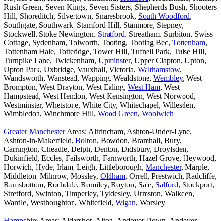
Rush Green, Seven Kings, Seven Sisters, Shepherds Bush, Shooters
Hill, Shoreditch, Silvertown, Snaresbrook,
South Woodford
,
Southgate, Southwark, Stamford Hill, Stanmore, Stepney,
Stockwell, Stoke Newington,
Stratford
, Streatham, Surbiton, Swiss
Cottage, Sydenham, Tolworth, Tooting, Tooting Bec,
Tottenham
,
Tottenham Hale, Totteridge, Tower Hill, Tufnell Park, Tulse Hill,
Turnpike Lane, Twickenham,
Upminster
, Upper Clapton, Upton,
Upton Park, Uxbridge, Vauxhall, Victoria,
Walthamstow
,
Wandsworth, Wanstead, Wapping, Wealdstone,
Wembley
, West
Brompton, West Drayton, West Ealing,
West Ham
, West
Hampstead, West Hendon, West Kensington, West Norwood,
Westminster, Whetstone, White City, Whitechapel, Willesden,
Wimbledon, Winchmore Hill,
Wood Green
,
Woolwich
Greater Manchester
Areas: Altrincham, Ashton-Under-Lyne,
Ashton-in-Makerfield,
Bolton
, Bowdon, Bramhall, Bury,
Carrington, Cheadle, Delph, Denton, Didsbury, Droylsden,
Dukinfield, Eccles, Failsworth, Farnworth, Hazel Grove, Heywood,
Horwich, Hyde, Irlam, Leigh, Littleborough,
Manchester
, Marple,
Middleton, Milnrow, Mossley,
Oldham
, Orrell, Prestwich, Radcliffe,
Ramsbottom, Rochdale, Romiley, Royton, Sale,
Salford
, Stockport,
Stretford, Swinton, Timperley, Tyldesley, Urmston, Walkden,
Wardle, Westhoughton, Whitefield,
Wigan
, Worsley
Hampshire
Areas: Aldershot, Alton, Andover Down, Andover,