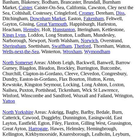
Banham, Blakeney, Bodham, Brancaster, Brundall, Burnham
Market,
Caister
, Caister-On-Sea, California, Cawston, Cley next the
Sea, Coltishall, Costessey, Cringleford,
Cromer
, Dereham,
Diss
,
Ditchingham,
Downham Market
, Easton,
Fakenham
, Feltwell,
Gayton, Gissing,
Great Yarmouth
, Happisburgh, Harleston,
Heacham,
Hemsby
, Holt,
Hunstanton
, Itteringham, Kettlestone,
Kings Lynn
, Loddon, Long Stratton, Ludham, Mundesley,
Narborough, Newport, North Walsham,
Norwich
, Overstrand,
Sheringham
, Snettisham,
Swaffham
,
Thetford
, Thornham, Watton,
Wells-next-the-Sea
, Winterton,
Wroxham
,
Wymondham
North Somerset
Areas: Abbots Leigh, Backwell, Banwell, Barrow
Gurney, Blagdon, Bleadon, Brockley, Burrington, Butcombe,
Churchill, Clapton-in-Gordano, Cleeve, Clevedon, Congresbury,
Dundry, Easton-in-Gordano, Flax Bourton, Hutton, Kenn,
Kewstoke, Kingston Seymour, Locking, Long Ashton, Loxton,
Nailsea, Puxton, Portishead, Tickenham, Wick St Lawrence,
Winford, Winscombe and Sandford, Wraxall and Failand, Wrington,
Yatton
North Yorkshire
Areas: Askrigg, Bagby, Barlby, Bedale, Burn,
Catterick, Cawood, Duggleby, Dunnington, Easingwold, East
Layton, Eastfield, Egton, Filey, Flaxton, Gilling West, Grassington,
Great Ayton,
Harrogate
, Hawes, Helmsley, Hemingbrough,
Kellington, Kirkbymoorside, Knaresborough, Lealholm, Leyburn,