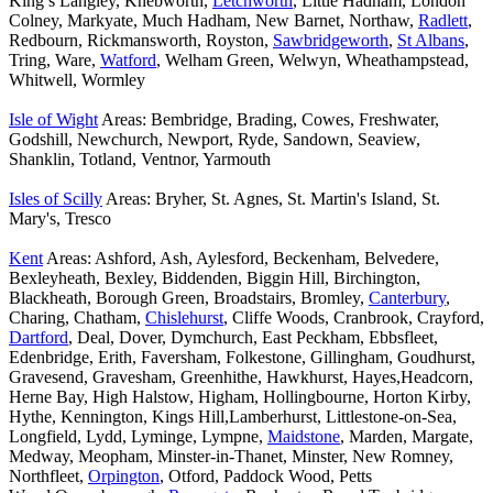
King’s Langley, Knebworth,
Letchworth
, Little Hadham, London
Colney, Markyate, Much Hadham, New Barnet, Northaw,
Radlett
,
Redbourn, Rickmansworth, Royston,
Sawbridgeworth
,
St Albans
,
Tring, Ware,
Watford
, Welham Green, Welwyn, Wheathampstead,
Whitwell, Wormley
Isle of Wight
Areas: Bembridge, Brading, Cowes, Freshwater,
Godshill, Newchurch, Newport, Ryde, Sandown, Seaview,
Shanklin, Totland, Ventnor, Yarmouth
Isles of Scilly
Areas: Bryher, St. Agnes, St. Martin's Island, St.
Mary's, Tresco
Kent
Areas: Ashford, Ash, Aylesford, Beckenham, Belvedere,
Bexleyheath, Bexley, Biddenden, Biggin Hill, Birchington,
Blackheath, Borough Green, Broadstairs, Bromley,
Canterbury
,
Charing, Chatham,
Chislehurst
, Cliffe Woods, Cranbrook, Crayford,
Dartford
, Deal, Dover, Dymchurch, East Peckham, Ebbsfleet,
Edenbridge, Erith, Faversham, Folkestone, Gillingham, Goudhurst,
Gravesend, Gravesham, Greenhithe, Hawkhurst, Hayes,Headcorn,
Herne Bay, High Halstow, Higham, Hollingbourne, Horton Kirby,
Hythe, Kennington, Kings Hill,Lamberhurst, Littlestone-on-Sea,
Longfield, Lydd, Lyminge, Lympne,
Maidstone
, Marden, Margate,
Medway, Meopham, Minster-in-Thanet, Minster, New Romney,
Northfleet,
Orpington
, Otford, Paddock Wood, Petts