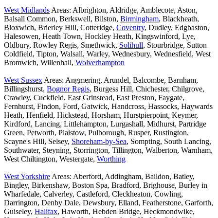
West Midlands
Areas: Albrighton, Aldridge, Amblecote, Aston,
Balsall Common, Berkswell, Bilston,
Birmingham
, Blackheath,
Bloxwich, Brierley Hill, Cotteridge,
Coventry
, Dudley, Edgbaston,
Halesowen, Heath Town, Hockley Heath, Kingswinford, Lye,
Oldbury, Rowley Regis, Smethwick,
Solihull
, Stourbridge, Sutton
Coldfield, Tipton, Walsall, Warley, Wednesbury, Wednesfield, West
Bromwich, Willenhall,
Wolverhampton
West Sussex
Areas: Angmering, Arundel, Balcombe, Barnham,
Billingshurst,
Bognor Regis
, Burgess Hill, Chichester, Chilgrove,
Crawley, Cuckfield, East Grinstead, East Preston, Faygate,
Fernhurst, Findon, Ford, Gatwick, Handcross, Hassocks, Haywards
Heath, Henfield, Hickstead, Horsham, Hurstpierpoint, Keymer,
Kirdford, Lancing, Littlehampton, Lurgashall, Midhurst, Partridge
Green, Petworth, Plaistow, Pulborough, Rusper, Rustington,
Scayne's Hill, Selsey,
Shoreham-by-Sea
, Sompting, South Lancing,
Southwater, Steyning, Storrington, Tillington, Walberton, Warnham,
West Chiltington, Westergate,
Worthing
West Yorkshire
Areas: Aberford, Addingham, Baildon, Batley,
Bingley, Birkenshaw, Boston Spa, Bradford, Brighouse, Burley in
Wharfedale, Calverley, Castleford, Cleckheaton, Cowling,
Darrington, Denby Dale, Dewsbury, Elland, Featherstone, Garforth,
Guiseley,
Halifax
, Haworth, Hebden Bridge, Heckmondwike,