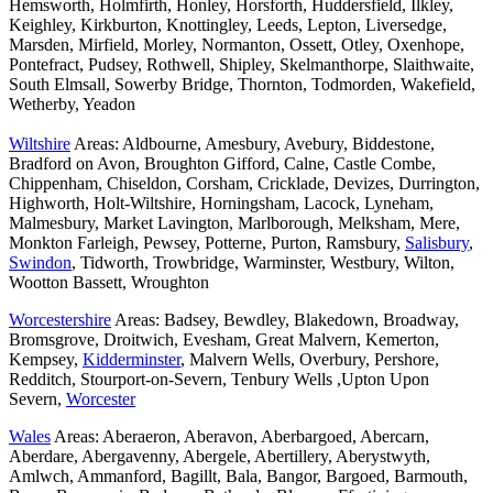
Hemsworth, Holmfirth, Honley, Horsforth, Huddersfield, Ilkley,
Keighley, Kirkburton, Knottingley, Leeds, Lepton, Liversedge,
Marsden, Mirfield, Morley, Normanton, Ossett, Otley, Oxenhope,
Pontefract, Pudsey, Rothwell, Shipley, Skelmanthorpe, Slaithwaite,
South Elmsall, Sowerby Bridge, Thornton, Todmorden, Wakefield,
Wetherby, Yeadon
Wiltshire
Areas: Aldbourne, Amesbury, Avebury, Biddestone,
Bradford on Avon, Broughton Gifford, Calne, Castle Combe,
Chippenham, Chiseldon, Corsham, Cricklade, Devizes, Durrington,
Highworth, Holt-Wiltshire, Horningsham, Lacock, Lyneham,
Malmesbury, Market Lavington, Marlborough, Melksham, Mere,
Monkton Farleigh, Pewsey, Potterne, Purton, Ramsbury,
Salisbury
,
Swindon
, Tidworth, Trowbridge, Warminster, Westbury, Wilton,
Wootton Bassett, Wroughton
Worcestershire
Areas: Badsey, Bewdley, Blakedown, Broadway,
Bromsgrove, Droitwich, Evesham, Great Malvern, Kemerton,
Kempsey,
Kidderminster
, Malvern Wells, Overbury, Pershore,
Redditch, Stourport-on-Severn, Tenbury Wells ,Upton Upon
Severn,
Worcester
Wales
Areas: Aberaeron, Aberavon, Aberbargoed, Abercarn,
Aberdare, Abergavenny, Abergele, Abertillery, Aberystwyth,
Amlwch, Ammanford, Bagillt, Bala, Bangor, Bargoed, Barmouth,