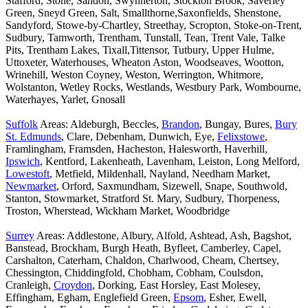
Stafford, Stone, Sandon, Swynnerton, Stockton Brook, Saverley
Green, Sneyd Green, Salt, Smallthorne,Saxonfields, Shenstone,
Sandyford, Stowe-by-Chartley, Streethay, Scropton, Stoke-on-Trent,
Sudbury, Tamworth, Trentham, Tunstall, Tean, Trent Vale, Talke
Pits, Trentham Lakes, Tixall,Tittensor, Tutbury, Upper Hulme,
Uttoxeter, Waterhouses, Wheaton Aston, Woodseaves, Wootton,
Wrinehill, Weston Coyney, Weston, Werrington, Whitmore,
Wolstanton, Wetley Rocks, Westlands, Westbury Park, Wombourne,
Waterhayes, Yarlet, Gnosall
Suffolk
Areas: Aldeburgh, Beccles,
Brandon
, Bungay, Bures,
Bury
St. Edmunds
, Clare, Debenham, Dunwich, Eye,
Felixstowe
,
Framlingham, Framsden, Hacheston, Halesworth, Haverhill,
Ipswich
, Kentford, Lakenheath, Lavenham, Leiston, Long Melford,
Lowestoft
, Metfield, Mildenhall, Nayland, Needham Market,
Newmarket
, Orford, Saxmundham, Sizewell, Snape, Southwold,
Stanton, Stowmarket, Stratford St. Mary, Sudbury, Thorpeness,
Troston, Wherstead, Wickham Market, Woodbridge
Surrey
Areas: Addlestone, Albury, Alfold, Ashtead, Ash, Bagshot,
Banstead, Brockham, Burgh Heath, Byfleet, Camberley, Capel,
Carshalton, Caterham, Chaldon, Charlwood, Cheam, Chertsey,
Chessington, Chiddingfold, Chobham, Cobham, Coulsdon,
Cranleigh,
Croydon
, Dorking, East Horsley, East Molesey,
Effingham, Egham, Englefield Green,
Epsom
, Esher, Ewell,