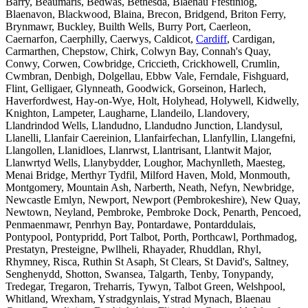
Barry, Beaumaris, Bedwas, Bethesda, Blaenau Ffestiniog,
Blaenavon, Blackwood, Blaina, Brecon, Bridgend, Briton Ferry,
Brynmawr, Buckley, Builth Wells, Burry Port, Caerleon,
Caernarfon, Caerphilly, Caerwys, Caldicot,
Cardiff
, Cardigan,
Carmarthen, Chepstow, Chirk, Colwyn Bay, Connah's Quay,
Conwy, Corwen, Cowbridge, Criccieth, Crickhowell, Crumlin,
Cwmbran, Denbigh, Dolgellau, Ebbw Vale, Ferndale, Fishguard,
Flint, Gelligaer, Glynneath, Goodwick, Gorseinon, Harlech,
Haverfordwest, Hay-on-Wye, Holt, Holyhead, Holywell, Kidwelly,
Knighton, Lampeter, Laugharne, Llandeilo, Llandovery,
Llandrindod Wells, Llandudno, Llandudno Junction, Llandysul,
Llanelli, Llanfair Caereinion, Llanfairfechan, Llanfyllin, Llangefni,
Llangollen, Llanidloes, Llanrwst, Llantrisant, Llantwit Major,
Llanwrtyd Wells, Llanybydder, Loughor, Machynlleth, Maesteg,
Menai Bridge, Merthyr Tydfil, Milford Haven, Mold, Monmouth,
Montgomery, Mountain Ash, Narberth, Neath, Nefyn, Newbridge,
Newcastle Emlyn, Newport, Newport (Pembrokeshire), New Quay,
Newtown, Neyland, Pembroke, Pembroke Dock, Penarth, Pencoed,
Penmaenmawr, Penrhyn Bay, Pontardawe, Pontarddulais,
Pontypool, Pontypridd, Port Talbot, Porth, Porthcawl, Porthmadog,
Prestatyn, Presteigne, Pwllheli, Rhayader, Rhuddlan, Rhyl,
Rhymney, Risca, Ruthin St Asaph, St Clears, St David's, Saltney,
Senghenydd, Shotton, Swansea, Talgarth, Tenby, Tonypandy,
Tredegar, Tregaron, Treharris, Tywyn, Talbot Green, Welshpool,
Whitland, Wrexham, Ystradgynlais, Ystrad Mynach, Blaenau