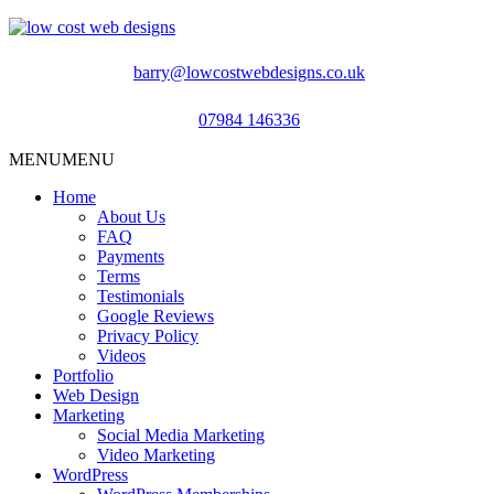
barry@lowcostwebdesigns.co.uk
07984 146336
MENU
MENU
Home
About Us
FAQ
Payments
Terms
Testimonials
Google Reviews
Privacy Policy
Videos
Portfolio
Web Design
Marketing
Social Media Marketing
Video Marketing
WordPress