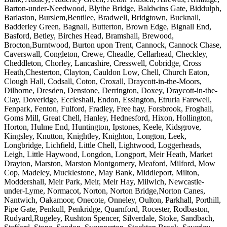
Barton-under-Needwood, Blythe Bridge, Baldwins Gate, Biddulph,
Barlaston, Burslem,Bentilee, Bradwell, Bridgtown, Bucknall,
Badderley Green, Bagnall, Butterton, Brown Edge, Bignall End,
Basford, Betley, Birches Head, Bramshall, Brewood,
Brocton,Burntwood, Burton upon Trent, Cannock, Cannock Chase,
Caverswall, Congleton, Crewe, Cheadle, Cellarhead, Checkley,
Cheddleton, Chorley, Lancashire, Cresswell, Cobridge, Cross
Heath,Chesterton, Clayton, Cauldon Low, Chell, Church Eaton,
Clough Hall, Codsall, Coton, Croxall, Draycott-in-the-Moors,
Dilhorne, Dresden, Denstone, Derrington, Doxey, Draycott-in-the-
Clay, Doveridge, Eccleshall, Endon, Essington, Etruria Farewell,
Fenpark, Fenton, Fulford, Fradley, Free hay, Forsbrook, Froghall,
Goms Mill, Great Chell, Hanley, Hednesford, Hixon, Hollington,
Horton, Hulme End, Huntington, Ipstones, Keele, Kidsgrove,
Kingsley, Knutton, Knightley, Knighton, Longton, Leek,
Longbridge, Lichfield, Little Chell, Lightwood, Loggerheads,
Leigh, Little Haywood, Longdon, Longport, Meir Heath, Market
Drayton, Marston, Marston Montgomery, Meaford, Milford, Mow
Cop, Madeley, Mucklestone, May Bank, Middleport, Milton,
Moddershall, Meir Park, Meir, Meir Hay, Milwich, Newcastle-
under-Lyme, Normacot, Norton, Norton Bridge,Norton Canes,
Nantwich, Oakamoor, Onecote, Onneley, Oulton, Parkhall, Porthill,
Pipe Gate, Penkull, Penkridge, Quarnford, Rocester, Rodbaston,
Rudyard,Rugeley, Rushton Spencer, Silverdale, Stoke, Sandbach,