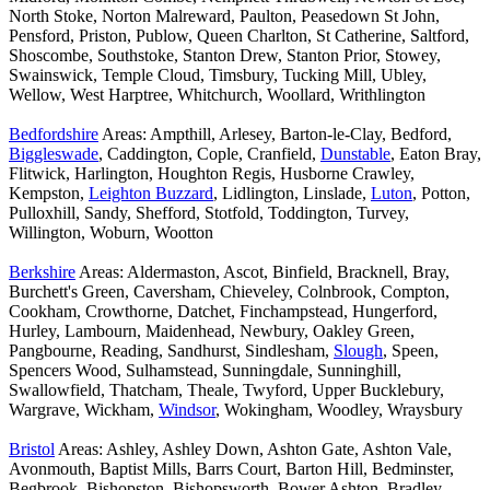
North Stoke, Norton Malreward, Paulton, Peasedown St John,
Pensford, Priston, Publow, Queen Charlton, St Catherine, Saltford,
Shoscombe, Southstoke, Stanton Drew, Stanton Prior, Stowey,
Swainswick, Temple Cloud, Timsbury, Tucking Mill, Ubley,
Wellow, West Harptree, Whitchurch, Woollard, Writhlington
Bedfordshire
Areas: Ampthill, Arlesey, Barton-le-Clay, Bedford,
Biggleswade
, Caddington, Cople, Cranfield,
Dunstable
, Eaton Bray,
Flitwick, Harlington, Houghton Regis, Husborne Crawley,
Kempston,
Leighton Buzzard
, Lidlington, Linslade,
Luton
, Potton,
Pulloxhill, Sandy, Shefford, Stotfold, Toddington, Turvey,
Willington, Woburn, Wootton
Berkshire
Areas: Aldermaston, Ascot, Binfield, Bracknell, Bray,
Burchett's Green, Caversham, Chieveley, Colnbrook, Compton,
Cookham, Crowthorne, Datchet, Finchampstead, Hungerford,
Hurley, Lambourn, Maidenhead, Newbury, Oakley Green,
Pangbourne, Reading, Sandhurst, Sindlesham,
Slough
, Speen,
Spencers Wood, Sulhamstead, Sunningdale, Sunninghill,
Swallowfield, Thatcham, Theale, Twyford, Upper Bucklebury,
Wargrave, Wickham,
Windsor
, Wokingham, Woodley, Wraysbury
Bristol
Areas: Ashley, Ashley Down, Ashton Gate, Ashton Vale,
Avonmouth, Baptist Mills, Barrs Court, Barton Hill, Bedminster,
Begbrook, Bishopston, Bishopsworth, Bower Ashton, Bradley