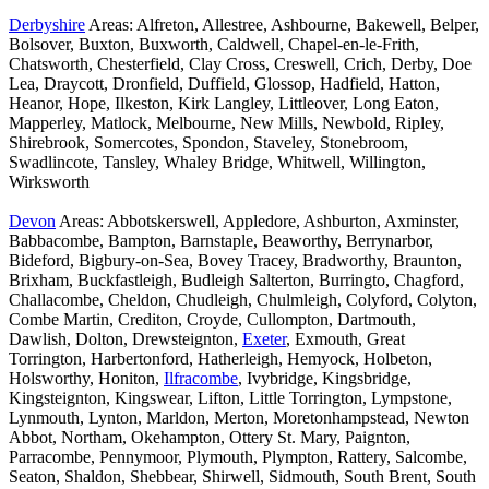
Derbyshire
Areas: Alfreton, Allestree, Ashbourne, Bakewell, Belper,
Bolsover, Buxton, Buxworth, Caldwell, Chapel-en-le-Frith,
Chatsworth, Chesterfield, Clay Cross, Creswell, Crich, Derby, Doe
Lea, Draycott, Dronfield, Duffield, Glossop, Hadfield, Hatton,
Heanor, Hope, Ilkeston, Kirk Langley, Littleover, Long Eaton,
Mapperley, Matlock, Melbourne, New Mills, Newbold, Ripley,
Shirebrook, Somercotes, Spondon, Staveley, Stonebroom,
Swadlincote, Tansley, Whaley Bridge, Whitwell, Willington,
Wirksworth
Devon
Areas: Abbotskerswell, Appledore, Ashburton, Axminster,
Babbacombe, Bampton, Barnstaple, Beaworthy, Berrynarbor,
Bideford, Bigbury-on-Sea, Bovey Tracey, Bradworthy, Braunton,
Brixham, Buckfastleigh, Budleigh Salterton, Burringto, Chagford,
Challacombe, Cheldon, Chudleigh, Chulmleigh, Colyford, Colyton,
Combe Martin, Crediton, Croyde, Cullompton, Dartmouth,
Dawlish, Dolton, Drewsteignton,
Exeter
, Exmouth, Great
Torrington, Harbertonford, Hatherleigh, Hemyock, Holbeton,
Holsworthy, Honiton,
Ilfracombe
, Ivybridge, Kingsbridge,
Kingsteignton, Kingswear, Lifton, Little Torrington, Lympstone,
Lynmouth, Lynton, Marldon, Merton, Moretonhampstead, Newton
Abbot, Northam, Okehampton, Ottery St. Mary, Paignton,
Parracombe, Pennymoor, Plymouth, Plympton, Rattery, Salcombe,
Seaton, Shaldon, Shebbear, Shirwell, Sidmouth, South Brent, South