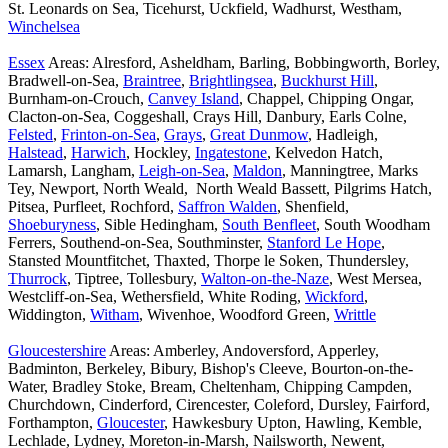
St. Leonards on Sea, Ticehurst, Uckfield, Wadhurst, Westham,
Winchelsea
Essex
Areas: Alresford, Asheldham, Barling, Bobbingworth, Borley,
Bradwell-on-Sea,
Braintree
,
Brightlingsea
,
Buckhurst Hill
,
Burnham-on-Crouch,
Canvey Island
, Chappel, Chipping Ongar,
Clacton-on-Sea, Coggeshall, Crays Hill, Danbury, Earls Colne,
Felsted
,
Frinton-on-Sea
,
Grays
,
Great Dunmow
, Hadleigh,
Halstead
,
Harwich
, Hockley,
Ingatestone
, Kelvedon Hatch,
Lamarsh, Langham,
Leigh-on-Sea
,
Maldon
, Manningtree, Marks
Tey, Newport, North Weald, North Weald Bassett, Pilgrims Hatch,
Pitsea, Purfleet, Rochford,
Saffron Walden
, Shenfield,
Shoeburyness
, Sible Hedingham,
South Benfleet
, South Woodham
Ferrers, Southend-on-Sea, Southminster,
Stanford Le Hope
,
Stansted Mountfitchet, Thaxted, Thorpe le Soken, Thundersley,
Thurrock
, Tiptree, Tollesbury,
Walton-on-the-Naze
, West Mersea,
Westcliff-on-Sea, Wethersfield, White Roding,
Wickford
,
Widdington,
Witham
, Wivenhoe, Woodford Green,
Writtle
Gloucestershire
Areas: Amberley, Andoversford, Apperley,
Badminton, Berkeley, Bibury, Bishop's Cleeve, Bourton-on-the-
Water, Bradley Stoke, Bream, Cheltenham, Chipping Campden,
Churchdown, Cinderford, Cirencester, Coleford, Dursley, Fairford,
Forthampton,
Gloucester
, Hawkesbury Upton, Hawling, Kemble,
Lechlade, Lydney, Moreton-in-Marsh, Nailsworth, Newent,