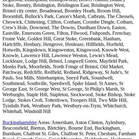
Stoke, Brentry, Brislington, Brislington East, Brislington West,
Bristol city centre, Broadmead, Bromley Heath, Broom Hill,
Broomhill, Bullock's Park, Canon's Marsh, Catbrain, The Chessels,
Cheswick, Chittening, Clifton, Conham, Coombe Dingle, Cotham,
Crew's Hole, Downend, The Downs, Durdham Down, Easton,
Eastville, Emersons Green, Filton, Filwood, Fishponds, Frenchay,
Frome Vale, Golden Hill, Great Stoke, Greenbank, Hanham,
Hartcliffe, Henbury, Hengrove, Henleaze, Hillfields, Horfield,
Hotwells, Kingsdown, Kingsweston, Kingswood, Knowle West,
Knowle, Lawrence Hill, Lawrence Weston, Lewin's Mead,
Lockleaze, Lodge Hill, Bristol, Longwell Green, Mayfield Park,
Monks Park, Moorfields, North Fringe of Bristol, Old Market,
Patchway, Redcliffe, Redfield, Redland, Ridgeway, St Jude's, St
Pauls, Sea Mills, Shirehampton, Sneyd Park, Soundwell,
Southmead, Southville, Speedwell, Spike Island, St Annes, St
George East, St George West, St George, St Philip's Marsh, St
Werburghs, Staple Hill, Stapleton, Stockwood, Stoke Bishop, Stoke
Lodge, Stokes Croft, Totterdown, Troopers Hill, Two Mile Hill,
Tyndalls Park, Westbury Park, Westbury-on-Trym, Whitchurch,
Whitehall, Windmill Hill
Buckinghamshire
Areas: Amersham, Aston Clinton, Aylesbury,
Beaconsfield, Bierton, Bletchley, Bourne End, Buckingham,
Burnham, Chalfont St. Giles, Chalfont St. Peter, Chesham, Farnham