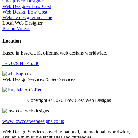
Cheap Web Designer
Web Designer Low Cost
Web Design Low Cost
Website designer near me
Local Web Designer
Promo Videos
Location
Based in Essex,UK, offering web designs worldwide.
Tel: 07984 146336
Web Design Services & Seo Services
Copyright © 2026 Low Cost Web Designs
www.lowcostwebdesigns.co.uk
Web Design Services covering national, international, worldwide,
available in multiple languages and currencies.