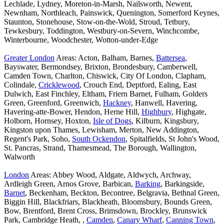
Lechlade, Lydney, Moreton-in-Marsh, Nailsworth, Newent,
Newnham, Northleach, Painswick, Quenington, Somerford Keynes,
Staunton, Stonehouse, Stow-on-the-Wold, Stroud, Tetbury,
Tewkesbury, Toddington, Westbury-on-Severn, Winchcombe,
Winterbourne, Woodchester, Wotton-under-Edge
Greater London
Areas: Acton, Balham, Barnes,
Battersea
,
Bayswater, Bermondsey, Brixton, Brondesbury, Camberwell,
Camden Town, Charlton, Chiswick, City Of London, Clapham,
Colindale,
Cricklewood
, Crouch End, Deptford, Ealing, East
Dulwich, East Finchley, Eltham, Friern Barnet, Fulham, Golders
Green, Greenford, Greenwich,
Hackney
, Hanwell, Havering,
Havering-atte-Bower, Hendon, Herne Hill,
Highbury
, Highgate,
Holborn, Hornsey, Hoxton,
Isle of Dogs
, Kilburn, Kingsbury,
Kingston upon Thames, Lewisham, Merton, New Addington,
Regent's Park, Soho,
South Ockendon
, Spitalfields, St John's Wood,
St. Pancras, Strand, Thamesmead, The Borough, Wallington,
Walworth
London
Areas: Abbey Wood, Aldgate, Aldwych, Archway,
Ardleigh Green, Arnos Grove, Barbican,
Barking
, Barkingside,
Barnet
, Beckenham, Beckton, Becontree, Belgravia, Bethnal Green,
Biggin Hill, Blackfriars, Blackheath, Bloomsbury, Bounds Green,
Bow, Brentford, Brent Cross, Brimsdown, Brockley, Brunswick
Park, Cambridge Heath, ,
Camden
,
Canary Wharf
,
Canning Town
,