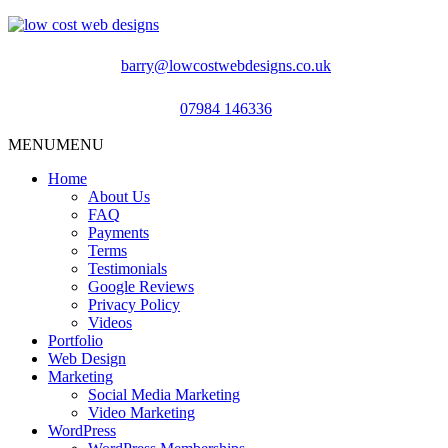
barry@lowcostwebdesigns.co.uk
07984 146336
MENU
MENU
Home
About Us
FAQ
Payments
Terms
Testimonials
Google Reviews
Privacy Policy
Videos
Portfolio
Web Design
Marketing
Social Media Marketing
Video Marketing
WordPress