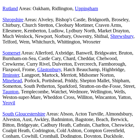
Rutland
Areas: Oakham, Ridlington,
Uppingham
Shropshire
Areas: Alveley, Bishop's Castle, Bridgnorth, Broseley,
Chirbury, Church Stretton, Cleobury Mortimer, Craven Arms,
Ellesmere, Kemberton, Ludlow, Lydbury North, Market Drayton,
Much Wenlock, Newport, Norbury, Oswestry, Shifnal,
Shrewsbury
,
Telford, Wem, Whitchurch, Whittington, Wroxeter
Somerset
Areas: Allerford, Axbridge, Banwell, Bridgwater, Bruton,
Burnham-on-Sea, Castle Cary, Chard, Cheddar, Chelwood,
Crewkerne, Curry Rivel, Dulverton, Evercreech, Farmborough,
Flaxpool, Frome,
Glastonbury
, Hatch Beauchamp, Highbridge,
Ilminster
, Langport, Martock, Merriott, Midsomer Norton,
Minehead
, Porlock, Portishead, Priddy, Shepton Mallet, Shipham,
Somerton, South Petherton, Sparkford, Stratton-on-the-Fosse, Street,
Taunton
, Templecombe, Watchet, Wedmore, Wellington, Wells,
Weston-super-Mare, Wheddon Cross, Williton, Wincanton, Yatton,
Yeovil
South Gloucestershire
Areas: Abson, Acton Turville, Almondsbury,
Alveston, Aust, Awkley, Badminton, Bagstone, Beach, Berwick,
Bitton, Bridgeyate, Cadbury Heath, Catbrain, Charlton, Cheswicke,
Coalpit Heath, Codrington, Cold Ashton, Compton Greenfield,
Conham, Cowhill, Cromhall, Dodington, Doynton, Duckhole,