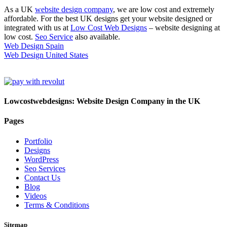
As a UK
website design company
, we are low cost and extremely
affordable. For the best UK designs get your website designed or
integrated with us at
Low Cost Web Designs
– website designing at
low cost.
Seo Service
also available.
Web Design Spain
Web Design United States
Lowcostwebdesigns: Website Design Company in the UK
Pages
Portfolio
Designs
WordPress
Seo Services
Contact Us
Blog
Videos
Terms & Conditions
Sitemap