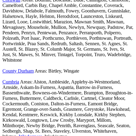
Camelford, Carbis Bay, Chapel Amble, Constantine, Coverack,
Davidstow, Delabole, Falmouth, Fowey, Goonhavern, Gunnislake,
Halsetown, Hayle, Helston, Herodsfoot, Launceston, Liskeard,
Lizard, Looe, Lostwithiel, Marazion, Mawnan Smith, Mawnan,
Mevagissey, Mousehole, Mullion, Newlyn, Newquay, Padstow, Par,
Pendeen, Penryn, Pentewan, Penzance, Perranporth, Polperro,
Polzeath, Port Isaac, Porthcurno, Porthleven, Porthtowan, Portreath,
Portwrinkle, Praa Sands, Redruth, Saltash, Sennen, St. Agnes, St.
Austell, St. Blazey, St. Columb Major, St. Germans, St. Ives, St.
Just, St. Mawes, St. Minver, Tintagel, Torpoint, Truro, Wadebridge,
Whitstone
County Durham
Areas: Birtley, Wingate
Cumbria
Areas: Alston, Ambleside, Appleby-in-Westmorland,
Arnside, Askam-In-Furness, Aspatria, Barrow-in-Furness,
Bassenthwaite, Bowness-on-Windermere, Brampton, Broughton-in-
Furness, Buttermere, Caldbeck, Carlisle, Cartmel, Cleator Moor,
Cockermouth, Coniston, Dalton-in-Furness, Eamont Bridge,
Egremont, Grange-over-Sands, Grasmere, Greystoke, Hawkshead,
Kendal, Kentmere, Keswick, Kirkby Lonsdale, Kirkby Stephen,
Kirkoswald, Longtown, Low Crosby, Maryport, Millom,
Milnthorpe, Newby Bridge, Penrith, Ravenglass, Seascale, Seaton,
Sedbergh, Shap, St. Bees, Staveley, Ulverston, Whitehaven,