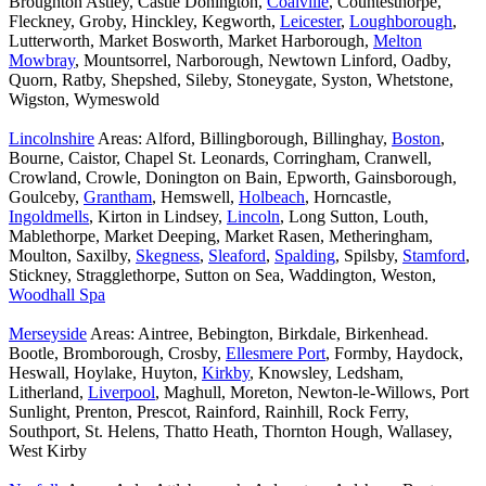
Broughton Astley, Castle Donington,
Coalville
, Countesthorpe,
Fleckney, Groby, Hinckley, Kegworth,
Leicester
,
Loughborough
,
Lutterworth, Market Bosworth, Market Harborough,
Melton
Mowbray
, Mountsorrel, Narborough, Newtown Linford, Oadby,
Quorn, Ratby, Shepshed, Sileby, Stoneygate, Syston, Whetstone,
Wigston, Wymeswold
Lincolnshire
Areas: Alford, Billingborough, Billinghay,
Boston
,
Bourne, Caistor, Chapel St. Leonards, Corringham, Cranwell,
Crowland, Crowle, Donington on Bain, Epworth, Gainsborough,
Goulceby,
Grantham
, Hemswell,
Holbeach
, Horncastle,
Ingoldmells
, Kirton in Lindsey,
Lincoln
, Long Sutton, Louth,
Mablethorpe, Market Deeping, Market Rasen, Metheringham,
Moulton, Saxilby,
Skegness
,
Sleaford
,
Spalding
, Spilsby,
Stamford
,
Stickney, Stragglethorpe, Sutton on Sea, Waddington, Weston,
Woodhall Spa
Merseyside
Areas: Aintree, Bebington, Birkdale, Birkenhead.
Bootle, Bromborough, Crosby,
Ellesmere Port
, Formby, Haydock,
Heswall, Hoylake, Huyton,
Kirkby
, Knowsley, Ledsham,
Litherland,
Liverpool
, Maghull, Moreton, Newton-le-Willows, Port
Sunlight, Prenton, Prescot, Rainford, Rainhill, Rock Ferry,
Southport, St. Helens, Thatto Heath, Thornton Hough, Wallasey,
West Kirby