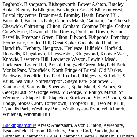
Begbrook, Bishopston, Bishopsworth, Bower Ashton, Bradley
Stoke, Brentry, Brislington, Brislington East, Brislington West,
Bristol city centre, Broadmead, Bromley Heath, Broom Hill,
Broomhill, Bullock's Park, Canon's Marsh, Catbrain, The Chessels,
Cheswick, Chittening, Clifton, Conham, Coombe Dingle, Cotham,
Crew's Hole, Downend, The Downs, Durdham Down, Easton,
Eastville, Emersons Green, Filton, Filwood, Fishponds, Frenchay,
Frome Vale, Golden Hill, Great Stoke, Greenbank, Hanham,
Hartcliffe, Henbury, Hengrove, Henleaze, Hillfields, Horfield,
Hotwells, Kingsdown, Kingsweston, Kingswood, Knowle West,
Knowle, Lawrence Hill, Lawrence Weston, Lewin's Mead,
Lockleaze, Lodge Hill, Bristol, Longwell Green, Mayfield Park,
Monks Park, Moorfields, North Fringe of Bristol, Old Market,
Patchway, Redcliffe, Redfield, Redland, Ridgeway, St Jude's, St
Pauls, Sea Mills, Shirehampton, Sneyd Park, Soundwell,
Southmead, Southville, Speedwell, Spike Island, St Annes, St
George East, St George West, St George, St Philip's Marsh, St
Werburghs, Staple Hill, Stapleton, Stockwood, Stoke Bishop, Stoke
Lodge, Stokes Croft, Totterdown, Troopers Hill, Two Mile Hill,
Tyndalls Park, Westbury Park, Westbury-on-Trym, Whitchurch,
Whitehall, Windmill Hill
Buckinghamshire
Areas: Amersham, Aston Clinton, Aylesbury,
Beaconsfield, Bierton, Bletchley, Bourne End, Buckingham,
Burnham, Chalfont St. Giles, Chalfont St. Peter, Chesham, Farnham