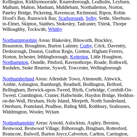
Kellington, Kirkbymoorside, Knaresborough, Lealholm, Leyburn,
Malham, Malton, Masham, Middleham, Northallerton, Norton,
Pateley Bridge, Pickering, Ravenscar, Richmond, Ripon, Robin
Hood's Bay, Runswick Bay,
Scarborough
,
Selby
, Settle, Sherburn-
in-Elmet, Skipton, Staithes, Stokesley, Tadcaster, Thirsk, Thorpe
Willoughby, Tockwith,
Whitby
Northamptonshire
Areas: Blakesley, Blisworth, Brackley,
Braunston, Broughton, Burton Latimer,
Corby
, Crick, Daventry,
Desborough, Duston, Grafton Regis, Gretton, Higham Ferrers,
Horton, Irchester, Irthlingborough,
Kettering
, Little Houghton,
Northampton
, Oundle, Pitsford, Ravensthorpe, Roade, Rothwell,
Rushden, Stoke Bruerne, Sywell, Towcester, Wellingborough
Northumberland
Areas: Allendale Town, Alnmouth, Alnwick,
Amble, Ashington, Bamburgh, Beadnell, Bedlington, Belford,
Bellingham, Berwick-upon-Tweed, Blyth, Corbridge, Cornhill-On-
Tweed, Cramlington, Craster, Haltwhistle, Haydon Bridge, Heddon-
on-the-Wall, Hexham, Holy Island, Morpeth, North Sunderland,
Otterburn, Ponteland, Prudhoe, Riding Mill, Rothbury, Seahouses,
Widdrington, Wooler, Wylam
Nottinghamshire
Areas: Arnold, Aslockton, Aspley, Beeston,
Bestwood, Bestwood Village, Bilborough, Bingham, Bottesford,
Bramcote, Bulwell, Burton Joyce,Calverton, Carlton, Carrington,