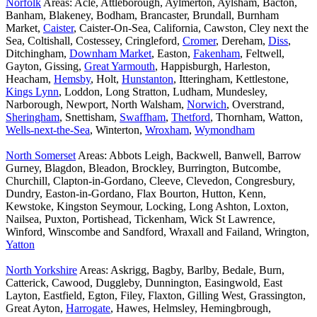
Norfolk
Areas: Acle, Attleborough, Aylmerton, Aylsham, Bacton,
Banham, Blakeney, Bodham, Brancaster, Brundall, Burnham
Market,
Caister
, Caister-On-Sea, California, Cawston, Cley next the
Sea, Coltishall, Costessey, Cringleford,
Cromer
, Dereham,
Diss
,
Ditchingham,
Downham Market
, Easton,
Fakenham
, Feltwell,
Gayton, Gissing,
Great Yarmouth
, Happisburgh, Harleston,
Heacham,
Hemsby
, Holt,
Hunstanton
, Itteringham, Kettlestone,
Kings Lynn
, Loddon, Long Stratton, Ludham, Mundesley,
Narborough, Newport, North Walsham,
Norwich
, Overstrand,
Sheringham
, Snettisham,
Swaffham
,
Thetford
, Thornham, Watton,
Wells-next-the-Sea
, Winterton,
Wroxham
,
Wymondham
North Somerset
Areas: Abbots Leigh, Backwell, Banwell, Barrow
Gurney, Blagdon, Bleadon, Brockley, Burrington, Butcombe,
Churchill, Clapton-in-Gordano, Cleeve, Clevedon, Congresbury,
Dundry, Easton-in-Gordano, Flax Bourton, Hutton, Kenn,
Kewstoke, Kingston Seymour, Locking, Long Ashton, Loxton,
Nailsea, Puxton, Portishead, Tickenham, Wick St Lawrence,
Winford, Winscombe and Sandford, Wraxall and Failand, Wrington,
Yatton
North Yorkshire
Areas: Askrigg, Bagby, Barlby, Bedale, Burn,
Catterick, Cawood, Duggleby, Dunnington, Easingwold, East
Layton, Eastfield, Egton, Filey, Flaxton, Gilling West, Grassington,
Great Ayton,
Harrogate
, Hawes, Helmsley, Hemingbrough,