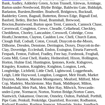
Bank, Audley, Adderley Green, Acton Trussell, Alrewas, Armitage,
Barton-under-Needwood, Blythe Bridge, Baldwins Gate, Biddulph,
Barlaston, Burslem,Bentilee, Bradwell, Bridgtown, Bucknall,
Badderley Green, Bagnall, Butterton, Brown Edge, Bignall End,
Basford, Betley, Birches Head, Bramshall, Brewood,
Brocton,Burntwood, Burton upon Trent, Cannock, Cannock Chase,
Caverswall, Congleton, Crewe, Cheadle, Cellarhead, Checkley,
Cheddleton, Chorley, Lancashire, Cresswell, Cobridge, Cross
Heath,Chesterton, Clayton, Cauldon Low, Chell, Church Eaton,
Clough Hall, Codsall, Coton, Croxall, Draycott-in-the-Moors,
Dilhorne, Dresden, Denstone, Derrington, Doxey, Draycott-in-the-
Clay, Doveridge, Eccleshall, Endon, Essington, Etruria Farewell,
Fenpark, Fenton, Fulford, Fradley, Free hay, Forsbrook, Froghall,
Goms Mill, Great Chell, Hanley, Hednesford, Hixon, Hollington,
Horton, Hulme End, Huntington, Ipstones, Keele, Kidsgrove,
Kingsley, Knutton, Knightley, Knighton, Longton, Leek,
Longbridge, Lichfield, Little Chell, Lightwood, Loggerheads,
Leigh, Little Haywood, Longdon, Longport, Meir Heath, Market
Drayton, Marston, Marston Montgomery, Meaford, Milford, Mow
Cop, Madeley, Mucklestone, May Bank, Middleport, Milton,
Moddershall, Meir Park, Meir, Meir Hay, Milwich, Newcastle-
under-Lyme, Normacot, Norton, Norton Bridge,Norton Canes,
Nantwich, Oakamoor, Onecote, Onneley, Oulton, Parkhall, Porthill,
Pipe Gate, Penkull, Penkridge, Quarnford, Rocester, Rodbaston,
Rudyard,Rugeley, Rushton Spencer, Silverdale, Stoke, Sandbach,