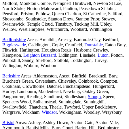
Midford, Monkton Combe, Nempnett Thrubwell, Newton St Loe,
North Stoke, Norton Malreward, Paulton, Peasedown St John,
Pensford, Priston, Publow, Queen Charlton, St Catherine, Saltford,
Shoscombe, Southstoke, Stanton Drew, Stanton Prior, Stowey,
Swainswick, Temple Cloud, Timsbury, Tucking Mill, Ubley,
Wellow, West Harptree, Whitchurch, Woollard, Writhlington
Bedfordshire
Areas: Ampthill, Arlesey, Barton-le-Clay, Bedford,
Biggleswade
, Caddington, Cople, Cranfield,
Dunstable
, Eaton Bray,
Flitwick, Harlington, Houghton Regis, Husborne Crawley,
Kempston,
Leighton Buzzard
, Lidlington, Linslade,
Luton
, Potton,
Pulloxhill, Sandy, Shefford, Stotfold, Toddington, Turvey,
Willington, Woburn, Wootton
Berkshire
Areas: Aldermaston, Ascot, Binfield, Bracknell, Bray,
Burchett's Green, Caversham, Chieveley, Colnbrook, Compton,
Cookham, Crowthorne, Datchet, Finchampstead, Hungerford,
Hurley, Lambourn, Maidenhead, Newbury, Oakley Green,
Pangbourne, Reading, Sandhurst, Sindlesham,
Slough
, Speen,
Spencers Wood, Sulhamstead, Sunningdale, Sunninghill,
Swallowfield, Thatcham, Theale, Twyford, Upper Bucklebury,
Wargrave, Wickham,
Windsor
, Wokingham, Woodley, Wraysbury
Bristol
Areas: Ashley, Ashley Down, Ashton Gate, Ashton Vale,
Avonmouth, Baptist Mills, Barrs Court, Barton Hill, Bedminster,