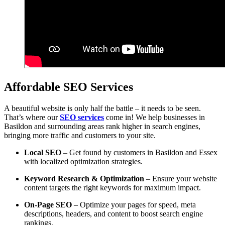
Affordable SEO Services
A beautiful website is only half the battle – it needs to be seen.
That’s where our
SEO services
come in! We help businesses in
Basildon and surrounding areas rank higher in search engines,
bringing more traffic and customers to your site.
Local SEO
– Get found by customers in Basildon and Essex
with localized optimization strategies.
Keyword Research & Optimization
– Ensure your website
content targets the right keywords for maximum impact.
On-Page SEO
– Optimize your pages for speed, meta
descriptions, headers, and content to boost search engine
rankings.