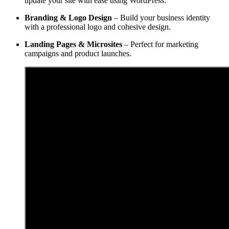
update your site with ease using WordPress.
Branding & Logo Design
– Build your business identity
with a professional logo and cohesive design.
Landing Pages & Microsites
– Perfect for marketing
campaigns and product launches.