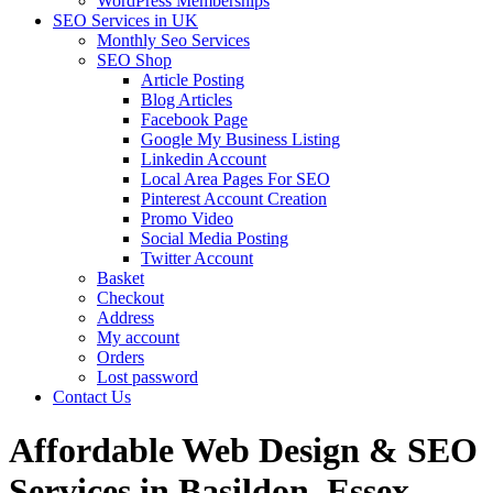
WordPress Memberships
SEO Services in UK
Monthly Seo Services
SEO Shop
Article Posting
Blog Articles
Facebook Page
Google My Business Listing
Linkedin Account
Local Area Pages For SEO
Pinterest Account Creation
Promo Video
Social Media Posting
Twitter Account
Basket
Checkout
Address
My account
Orders
Lost password
Contact Us
Affordable Web Design & SEO
Services in Basildon, Essex