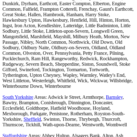
Dunkirk, Dyrham, Earthcott, Easter Compton, Elberton, Engine
Common, Falfield, Frampton Cotterell, Frenchay, Gaunt's Earthcott,
Great Stoke, Hallen, Hambrook, Hanham, Harry Stoke,
Hawkesbury Upton, Hawkesbury, Henfield, Hill, Hinton, Horton,
Ingst, Iron Acton, Kendleshire, Latteridge, Little Badminton, Little
Sodbury, Little Stoke, Littleton-upon-Severn, Longwell Green,
Mangotsfield, Marshfield, Mayshill, Milbury Heath, Morton, New
Passage, Nibley, North Common, Northwick, Old Down, Old
Sodbury, Oldbury Naite, Oldbury-on-Severn, Oldland, Oldland
Common, Olveston, Over, Pennsylvania, Petty France, Pilning,
Pucklechurch, Ram Hill, Rangeworthy, Redwick, Rockhampton,
Rudgeway, Severn Beach, Shepperdine, Siston, Soundwell, Stoke
Gifford, Swineford, Tockington, Tormarton, Tortworth,
Tytherington, Upton Cheyney, Wapley, Warmley, Watley's End,
West Littleton, Westerleigh, Whitfield, Wick, Wickwar, Willsbridge,
Winterbourne Down, Winterbourne
South Yorkshire
Areas: Adwick le Street, Armthorpe,
Barnsley
,
Bawtry, Brampton, Conisbrough, Dinnington, Doncaster,
Ecclesfield, Goldthorpe, Hatfield Woodhouse, Hoyland,
Mexborough, Parkgate, Penistone, Rotherham, Royston-South-
Yorkshire,
Sheffield
, Swinton, Thorne, Thrybergh, Thurcroft,
Thurnscoe, Tickhill, Wath-upon-Dearne, Wentworth, Wombwell
Staffordshire
Areas: Abbey Hulton, Alsagers Bank, Alton, Ash