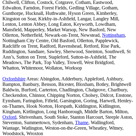
Chilwell, Clifton, Costock, Cotgrave, Cotham, Eastwood,
Edwalton, Farndon, Forest Fields, Gedling Village, Gotham,
Gunthorpe, Hucknall, Huthwaite, Hyson Green, Kimberley,
Kingston on Soar, Kirkby-in-Ashfield, Langar, Langley Mill,
Lenton, Lenton Abbey, Long Eaton, Keyworth, Lowdham,
Mansfield, Mapperley, Market Warsop, New Basford, New
Ollerton, Netherfield, Newark-on-Trent, Newstead,
Nottingham
,
Nottingham City Centre, Old Basford, Ollerton, Papplewick,
Radcliffe on Trent, Radford, Ravenshead, Retford, Rise Park,
Ruddington, Sandiare, Sawley, Sherwood, Sneinton, Southwell, St
Ann’s, Sutton on Trent, Stapleford, Sutton-in-Ashfield, The
Meadows, The Park, Top Valley, Trowell, West Bridgford,
Whatton, Whitemoor, Wollaton, Worksop
Oxfordshire
Areas: Abingdon, Adderbury, Appleford, Ashbury,
Bampton, Banbury, Benson, Bicester, Bloxham, Botley, Brightwell
Baldwin, Burford, Carterton, Chadlington, Chalgrove, Charlbury,
Checkendon, Chinnor, Chipping Norton, Cholsey, Didcot, Enstone,
Eynsham, Faringdon, Fifield, Garsington, Goring, Harwell, Henley-
on-Thames, Hook Norton, Horspath, Kiddington, Kidlington,
Kingham, Kirtlington, Long Hanborough, Middle Barton, Milton,
Oxford
, Shrivenham, South Stoke, Stanton Harcourt, Steeple Aston,
Steventon, Summertown, Sydenham,
Thame
, Wallingford,
Wantage, Watlington, Weston-on-the-Green, Wheatley, Witney,
Woodstock, Wroxton