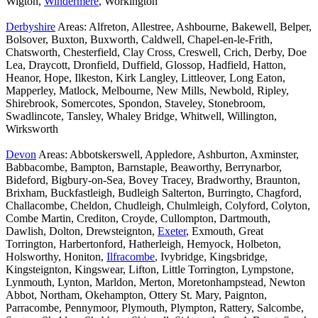
Wigton,
Windermere
, Workington
Derbyshire
Areas: Alfreton, Allestree, Ashbourne, Bakewell, Belper,
Bolsover, Buxton, Buxworth, Caldwell, Chapel-en-le-Frith,
Chatsworth, Chesterfield, Clay Cross, Creswell, Crich, Derby, Doe
Lea, Draycott, Dronfield, Duffield, Glossop, Hadfield, Hatton,
Heanor, Hope, Ilkeston, Kirk Langley, Littleover, Long Eaton,
Mapperley, Matlock, Melbourne, New Mills, Newbold, Ripley,
Shirebrook, Somercotes, Spondon, Staveley, Stonebroom,
Swadlincote, Tansley, Whaley Bridge, Whitwell, Willington,
Wirksworth
Devon
Areas: Abbotskerswell, Appledore, Ashburton, Axminster,
Babbacombe, Bampton, Barnstaple, Beaworthy, Berrynarbor,
Bideford, Bigbury-on-Sea, Bovey Tracey, Bradworthy, Braunton,
Brixham, Buckfastleigh, Budleigh Salterton, Burringto, Chagford,
Challacombe, Cheldon, Chudleigh, Chulmleigh, Colyford, Colyton,
Combe Martin, Crediton, Croyde, Cullompton, Dartmouth,
Dawlish, Dolton, Drewsteignton,
Exeter
, Exmouth, Great
Torrington, Harbertonford, Hatherleigh, Hemyock, Holbeton,
Holsworthy, Honiton,
Ilfracombe
, Ivybridge, Kingsbridge,
Kingsteignton, Kingswear, Lifton, Little Torrington, Lympstone,
Lynmouth, Lynton, Marldon, Merton, Moretonhampstead, Newton
Abbot, Northam, Okehampton, Ottery St. Mary, Paignton,
Parracombe, Pennymoor, Plymouth, Plympton, Rattery, Salcombe,