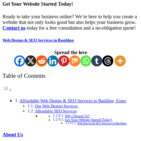
Get Your Website Started Today!
Ready to take your business online? We’re here to help you create a
website that not only looks good but also helps your business grow.
Contact us
today for a free consultation and a no-obligation quote!
Web Design & SEO Services in Basildon
Spread the love
Table of Contents
Affordable Web Design & SEO Services in Basildon, Essex
Our Web Design Services
Affordable SEO Services
Why Choose Us?
Get Your Website Started Today!
Web Design & SEO Services in Basildon
About Us