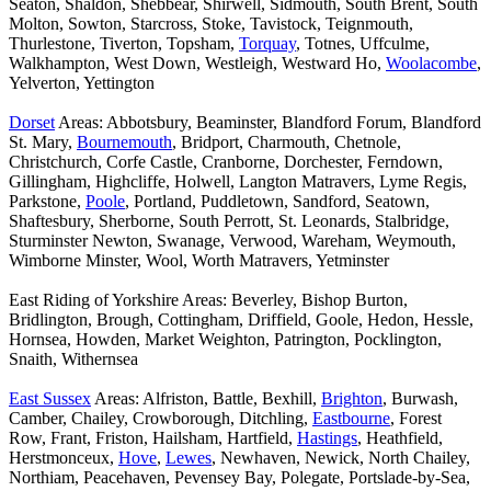
Seaton, Shaldon, Shebbear, Shirwell, Sidmouth, South Brent, South
Molton, Sowton, Starcross, Stoke, Tavistock, Teignmouth,
Thurlestone, Tiverton, Topsham,
Torquay
, Totnes, Uffculme,
Walkhampton, West Down, Westleigh, Westward Ho,
Woolacombe
,
Yelverton, Yettington
Dorset
Areas: Abbotsbury, Beaminster, Blandford Forum, Blandford
St. Mary,
Bournemouth
, Bridport, Charmouth, Chetnole,
Christchurch, Corfe Castle, Cranborne, Dorchester, Ferndown,
Gillingham, Highcliffe, Holwell, Langton Matravers, Lyme Regis,
Parkstone,
Poole
, Portland, Puddletown, Sandford, Seatown,
Shaftesbury, Sherborne, South Perrott, St. Leonards, Stalbridge,
Sturminster Newton, Swanage, Verwood, Wareham, Weymouth,
Wimborne Minster, Wool, Worth Matravers, Yetminster
East Riding of Yorkshire Areas: Beverley, Bishop Burton,
Bridlington, Brough, Cottingham, Driffield, Goole, Hedon, Hessle,
Hornsea, Howden, Market Weighton, Patrington, Pocklington,
Snaith, Withernsea
East Sussex
Areas: Alfriston, Battle, Bexhill,
Brighton
, Burwash,
Camber, Chailey, Crowborough, Ditchling,
Eastbourne
, Forest
Row, Frant, Friston, Hailsham, Hartfield,
Hastings
, Heathfield,
Herstmonceux,
Hove
,
Lewes
, Newhaven, Newick, North Chailey,
Northiam, Peacehaven, Pevensey Bay, Polegate, Portslade-by-Sea,