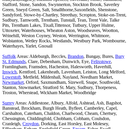
Stafford, Stone, Sandon, Swynnerton, Stockton Brook, Saverley
Green, Sneyd Green, Salt, Smallthorne,Saxonfields, Shenstone,
Sandyford, Stowe-by-Chartley, Streethay, Scropton, Stoke-on-Trent,
Sudbury, Tamworth, Trentham, Tunstall, Tean, Trent Vale, Talke
Pits, Trentham Lakes, Tixall,Tittensor, Tutbury, Upper Hulme,
Uttoxeter, Waterhouses, Wheaton Aston, Woodseaves, Wootton,
Wrinehill, Weston Coyney, Weston, Werrington, Whitmore,
Wolstanton, Wetley Rocks, Westlands, Westbury Park, Wombourne,
Waterhayes, Yarlet, Gnosall
Suffolk
Areas: Aldeburgh, Beccles,
Brandon
, Bungay, Bures,
Bury
St. Edmunds
, Clare, Debenham, Dunwich, Eye,
Felixstowe
,
Framlingham, Framsden, Hacheston, Halesworth, Haverhill,
Ipswich
, Kentford, Lakenheath, Lavenham, Leiston, Long Melford,
Lowestoft
, Metfield, Mildenhall, Nayland, Needham Market,
Newmarket
, Orford, Saxmundham, Sizewell, Snape, Southwold,
Stanton, Stowmarket, Stratford St. Mary, Sudbury, Thorpeness,
Troston, Wherstead, Wickham Market, Woodbridge
Surrey
Areas: Addlestone, Albury, Alfold, Ashtead, Ash, Bagshot,
Banstead, Brockham, Burgh Heath, Byfleet, Camberley, Capel,
Carshalton, Caterham, Chaldon, Charlwood, Cheam, Chertsey,
Chessington, Chiddingfold, Chobham, Cobham, Coulsdon,
Cranleigh,
Croydon
, Dorking, East Horsley, East Molesey,
Effingham, Egham, Englefield Green,
Epsom
, Esher, Ewell,