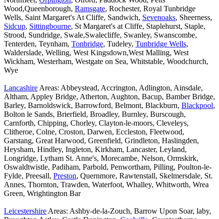
Wood,Queenborough,
Ramsgate
, Rochester, Royal Tunbridge
Wells, Saint Margaret's At Cliffe, Sandwich,
Sevenoaks
, Sheerness,
Sidcup
,
Sittingbourne
, St Margaret's at Cliffe, Staplehurst, Staple,
Strood, Sundridge, Swale,Swalecliffe, Swanley, Swanscombe,
Tenterden, Teynham,
Tonbridge
, Tudeley,
Tunbridge Wells
,
Walderslade, Welling, West Kingsdown,West Malling, West
Wickham, Westerham, Westgate on Sea, Whitstable, Woodchurch,
Wye
Lancashire
Areas: Abbeystead, Accrington, Adlington, Ainsdale,
Altham, Appley Bridge, Atherton, Aughton, Bacup, Bamber Bridge,
Barley, Barnoldswick, Barrowford, Belmont, Blackburn,
Blackpool
,
Bolton le Sands, Brierfield, Broadley, Burnley, Burscough,
Carnforth, Chipping, Chorley, Clayton-le-moors, Cleveleys,
Clitheroe, Colne, Croston, Darwen, Eccleston, Fleetwood,
Garstang, Great Harwood, Greenfield, Grindleton, Haslingden,
Heysham, Hindley, Ingleton, Kirkham, Lancaster, Leyland,
Longridge, Lytham St. Anne's, Morecambe, Nelson, Ormskirk,
Oswaldtwistle, Padiham, Parbold, Penwortham, Pilling, Poulton-le-
Fylde, Preesall,
Preston
, Quernmore, Rawtenstall, Skelmersdale, St.
Annes, Thornton, Trawden, Waterfoot, Whalley, Whitworth, Wrea
Green, Wrightington Bar
Leicestershire
Areas: Ashby-de-la-Zouch, Barrow Upon Soar, laby,