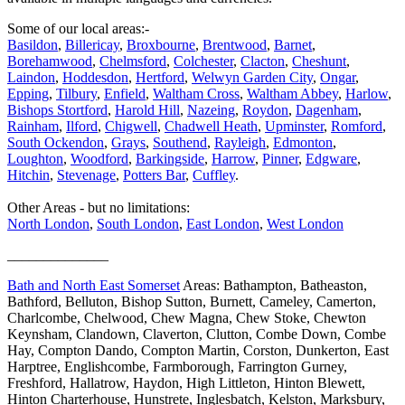
Some of our local areas:-
Basildon
,
Billericay
,
Broxbourne
,
Brentwood
,
Barnet
,
Borehamwood
,
Chelmsford
,
Colchester
,
Clacton
,
Cheshunt
,
Laindon
,
Hoddesdon
,
Hertford
,
Welwyn Garden City
,
Ongar
,
Epping
,
Tilbury
,
Enfield
,
Waltham Cross
,
Waltham Abbey
,
Harlow
,
Bishops Stortford
,
Harold Hill
,
Nazeing
,
Roydon
,
Dagenham
,
Rainham
,
Ilford
,
Chigwell
,
Chadwell Heath
,
Upminster
,
Romford
,
South Ockendon
,
Grays
,
Southend
,
Rayleigh
,
Edmonton
,
Loughton
,
Woodford
,
Barkingside
,
Harrow
,
Pinner
,
Edgware
,
Hitchin
,
Stevenage
,
Potters Bar
,
Cuffley
.
Other Areas - but no limitations:
North London
,
South London
,
East London
,
West London
______________
Bath and North East Somerset
Areas: Bathampton, Batheaston,
Bathford, Belluton, Bishop Sutton, Burnett, Cameley, Camerton,
Charlcombe, Chelwood, Chew Magna, Chew Stoke, Chewton
Keynsham, Clandown, Claverton, Clutton, Combe Down, Combe
Hay, Compton Dando, Compton Martin, Corston, Dunkerton, East
Harptree, Englishcombe, Farmborough, Farrington Gurney,
Freshford, Hallatrow, Haydon, High Littleton, Hinton Blewett,
Hinton Charterhouse, Hunstrete, Inglesbatch, Kelston, Marksbury,