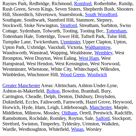
Raynes Park, Redbridge, Richmond,
Romford
, Rotherhithe, Ruislip,
Rush Green, Seven Kings, Seven Sisters, Shepherds Bush, Shooters
Hill, Shoreditch, Silvertown, Snaresbrook,
South Woodford
,
Southgate, Southwark, Stamford Hill, Stanmore, Stepney,
Stockwell, Stoke Newington,
Stratford
, Streatham, Surbiton, Swiss
Cottage, Sydenham, Tolworth, Tooting, Tooting Bec,
Tottenham
,
Tottenham Hale, Totteridge, Tower Hill, Tufnell Park, Tulse Hill,
Turnpike Lane, Twickenham,
Upminster
, Upper Clapton, Upton,
Upton Park, Uxbridge, Vauxhall, Victoria,
Walthamstow
,
Wandsworth, Wanstead, Wapping, Wealdstone,
Wembley
, West
Brompton, West Drayton, West Ealing,
West Ham
, West
Hampstead, West Hendon, West Kensington, West Norwood,
Westminster, Whetstone, White City, Whitechapel, Willesden,
Wimbledon, Winchmore Hill,
Wood Green
,
Woolwich
Greater Manchester
Areas: Altrincham, Ashton-Under-Lyne,
Ashton-in-Makerfield,
Bolton
, Bowdon, Bramhall, Bury,
Carrington, Cheadle, Delph, Denton, Didsbury, Droylsden,
Dukinfield, Eccles, Failsworth, Farnworth, Hazel Grove, Heywood,
Horwich, Hyde, Irlam, Leigh, Littleborough,
Manchester
, Marple,
Middleton, Milnrow, Mossley,
Oldham
, Orrell, Prestwich, Radcliffe,
Ramsbottom, Rochdale, Romiley, Royton, Sale,
Salford
, Stockport,
Stretford, Swinton, Timperley, Tyldesley, Urmston, Walkden,
Wardle, Westhoughton, Whitefield,
Wigan
, Worsley