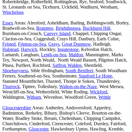
Robertsbridge, Rotherfield, Rottingdean, Rye, Seaford, Southwick,
St. Leonards on Sea, Ticehurst, Uckfield, Wadhurst, Westham,
Winchelsea
Essex
Areas: Alresford, Asheldham, Barling, Bobbingworth, Borley,
Bradwell-on-Sea,
Braintree
,
Brightlingsea
,
Buckhurst Hill
,
Burnham-on-Crouch,
Canvey Island
, Chappel, Chipping Ongar,
Clacton-on-Sea, Coggeshall, Crays Hill, Danbury, Earls Colne,
Felsted
,
Frinton-on-Sea
,
Grays
,
Great Dunmow
, Hadleigh,
Halstead
,
Harwich
, Hockley,
Ingatestone
, Kelvedon Hatch,
Lamarsh, Langham,
Leigh-on-Sea
,
Maldon
, Manningtree, Marks
Tey, Newport, North Weald, North Weald Bassett, Pilgrims Hatch,
Pitsea, Purfleet, Rochford,
Saffron Walden
, Shenfield,
Shoeburyness
, Sible Hedingham,
South Benfleet
, South Woodham
Ferrers, Southend-on-Sea, Southminster,
Stanford Le Hope
,
Stansted Mountfitchet, Thaxted, Thorpe le Soken, Thundersley,
Thurrock
, Tiptree, Tollesbury,
Walton-on-the-Naze
, West Mersea,
Westcliff-on-Sea, Wethersfield, White Roding,
Wickford
,
Widdington,
Witham
, Wivenhoe, Woodford Green,
Writtle
Gloucestershire
Areas: Amberley, Andoversford, Apperley,
Badminton, Berkeley, Bibury, Bishop's Cleeve, Bourton-on-the-
Water, Bradley Stoke, Bream, Cheltenham, Chipping Campden,
Churchdown, Cinderford, Cirencester, Coleford, Dursley, Fairford,
Forthampton,
Gloucester
, Hawkesbury Upton, Hawling, Kemble,