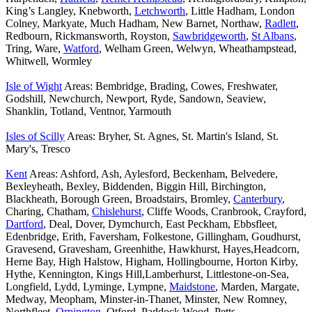
King’s Langley, Knebworth,
Letchworth
, Little Hadham, London
Colney, Markyate, Much Hadham, New Barnet, Northaw,
Radlett
,
Redbourn, Rickmansworth, Royston,
Sawbridgeworth
,
St Albans
,
Tring, Ware,
Watford
, Welham Green, Welwyn, Wheathampstead,
Whitwell, Wormley
Isle of Wight
Areas: Bembridge, Brading, Cowes, Freshwater,
Godshill, Newchurch, Newport, Ryde, Sandown, Seaview,
Shanklin, Totland, Ventnor, Yarmouth
Isles of Scilly
Areas: Bryher, St. Agnes, St. Martin's Island, St.
Mary's, Tresco
Kent
Areas: Ashford, Ash, Aylesford, Beckenham, Belvedere,
Bexleyheath, Bexley, Biddenden, Biggin Hill, Birchington,
Blackheath, Borough Green, Broadstairs, Bromley,
Canterbury
,
Charing, Chatham,
Chislehurst
, Cliffe Woods, Cranbrook, Crayford,
Dartford
, Deal, Dover, Dymchurch, East Peckham, Ebbsfleet,
Edenbridge, Erith, Faversham, Folkestone, Gillingham, Goudhurst,
Gravesend, Gravesham, Greenhithe, Hawkhurst, Hayes,Headcorn,
Herne Bay, High Halstow, Higham, Hollingbourne, Horton Kirby,
Hythe, Kennington, Kings Hill,Lamberhurst, Littlestone-on-Sea,
Longfield, Lydd, Lyminge, Lympne,
Maidstone
, Marden, Margate,
Medway, Meopham, Minster-in-Thanet, Minster, New Romney,
Northfleet,
Orpington
, Otford, Paddock Wood, Petts