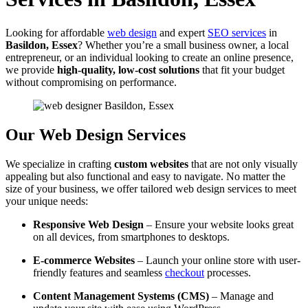
Looking for affordable
web design
and expert
SEO services
in
Basildon, Essex
? Whether you’re a small business owner, a local
entrepreneur, or an individual looking to create an online presence,
we provide
high-quality, low-cost solutions
that fit your budget
without compromising on performance.
Our Web Design Services
We specialize in crafting
custom websites
that are not only visually
appealing but also functional and easy to navigate. No matter the
size of your business, we offer tailored web design services to meet
your unique needs:
Responsive Web Design
– Ensure your website looks great
on all devices, from smartphones to desktops.
E-commerce Websites
– Launch your online store with user-
friendly features and seamless
checkout
processes.
Content Management Systems (CMS)
– Manage and