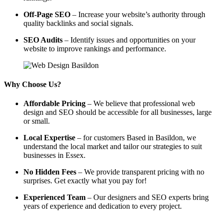
Off-Page SEO
– Increase your website’s authority through
quality backlinks and social signals.
SEO Audits
– Identify issues and opportunities on your
website to improve rankings and performance.
Why Choose Us?
Affordable Pricing
– We believe that professional web
design and SEO should be accessible for all businesses, large
or small.
Local Expertise
– for customers Based in Basildon, we
understand the local market and tailor our strategies to suit
businesses in Essex.
No Hidden Fees
– We provide transparent pricing with no
surprises. Get exactly what you pay for!
Experienced Team
– Our designers and SEO experts bring
years of experience and dedication to every project.