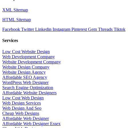
XML Sitemap
HTML Sitemap
Facebook
Twitter
Linkedin
Instagram
Pinterest
Gem
Threads
Tiktok
Services
Low Cost Website Design
Web Development Company
Website Development Company
Website Design Company
Website Design Agency
Affordable SEO Agency
WordPress Web Designer
Search Engine Optimization
Affordable Website Designers
Low Cost Web Design
Web Design Services
Web Design And Seo
Cheap Web Designs
Affordable Web Designer
Affordable Web Designer Essex