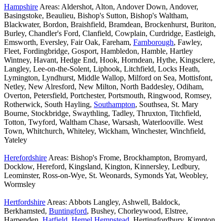
Hampshire
Areas: Aldershot, Alton, Andover Down, Andover,
Basingstoke, Beaulieu, Bishop's Sutton, Bishop's Waltham,
Blackwater, Bordon, Braishfield, Bramdean, Brockenhurst, Buriton,
Burley, Chandler's Ford, Clanfield, Cowplain, Curdridge, Eastleigh,
Emsworth, Eversley, Fair Oak, Fareham,
Farnborough
, Fawley,
Fleet, Fordingbridge, Gosport, Hambledon, Hamble, Hartley
Wintney, Havant, Hedge End, Hook, Horndean, Hythe, Kingsclere,
Langley, Lee-on-the-Solent, Liphook, Litchfield, Locks Heath,
Lymington, Lyndhurst, Middle Wallop, Milford on Sea, Mottisfont,
Netley, New Alresford, New Milton, North Baddesley, Odiham,
Overton, Petersfield, Portchester, Portsmouth, Ringwood, Romsey,
Rotherwick, South Hayling,
Southampton
, Southsea, St. Mary
Bourne, Stockbridge, Swaythling, Tadley, Thruxton, Titchfield,
Totton, Twyford, Waltham Chase, Warsash, Waterlooville. West
Town, Whitchurch, Whiteley, Wickham, Winchester, Winchfield,
Yateley
Herefordshire
Areas: Bishop's Frome, Brockhampton, Bromyard,
Docklow, Hereford, Kingsland, Kington, Kinnersley, Ledbury,
Leominster, Ross-on-Wye, St. Weonards, Symonds Yat, Weobley,
Wormsley
Hertfordshire
Areas: Abbots Langley, Ashwell, Baldock,
Berkhamsted,
Buntingford
, Bushey, Chorleywood, Elstree,
Harpenden,
Hatfield
,
Hemel Hempstead
, Hertingfordbury, Kimpton,