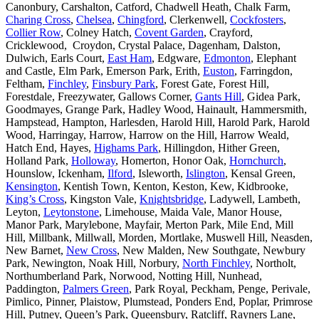
Canonbury, Carshalton, Catford, Chadwell Heath, Chalk Farm,
Charing Cross
,
Chelsea
,
Chingford
, Clerkenwell,
Cockfosters
,
Collier Row
, Colney Hatch,
Covent Garden
, Crayford,
Cricklewood, Croydon, Crystal Palace, Dagenham, Dalston,
Dulwich, Earls Court,
East Ham
, Edgware,
Edmonton
, Elephant
and Castle, Elm Park, Emerson Park, Erith,
Euston
, Farringdon,
Feltham,
Finchley
,
Finsbury Park
, Forest Gate, Forest Hill,
Forestdale, Freezywater, Gallows Corner,
Gants Hill
, Gidea Park,
Goodmayes, Grange Park, Hadley Wood, Hainault, Hammersmith,
Hampstead, Hampton, Harlesden, Harold Hill, Harold Park, Harold
Wood, Harringay, Harrow, Harrow on the Hill, Harrow Weald,
Hatch End, Hayes,
Highams Park
, Hillingdon, Hither Green,
Holland Park,
Holloway
, Homerton, Honor Oak,
Hornchurch
,
Hounslow, Ickenham,
Ilford
, Isleworth,
Islington
, Kensal Green,
Kensington
, Kentish Town, Kenton, Keston, Kew, Kidbrooke,
King’s Cross
, Kingston Vale,
Knightsbridge
, Ladywell, Lambeth,
Leyton,
Leytonstone
, Limehouse, Maida Vale, Manor House,
Manor Park, Marylebone, Mayfair, Merton Park, Mile End, Mill
Hill, Millbank, Millwall, Morden, Mortlake, Muswell Hill, Neasden,
New Barnet,
New Cross
, New Malden, New Southgate, Newbury
Park, Newington, Noak Hill, Norbury,
North Finchley
, Northolt,
Northumberland Park, Norwood, Notting Hill, Nunhead,
Paddington,
Palmers Green
, Park Royal, Peckham, Penge, Perivale,
Pimlico, Pinner, Plaistow, Plumstead, Ponders End, Poplar, Primrose
Hill, Putney, Queen’s Park, Queensbury, Ratcliff, Rayners Lane,