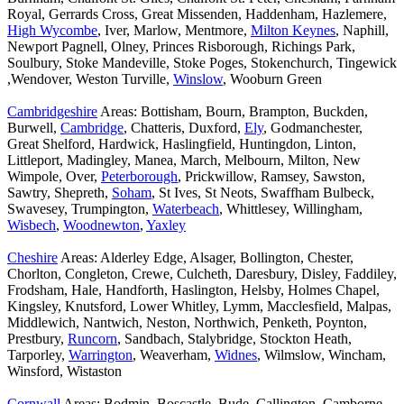
Royal, Gerrards Cross, Great Missenden, Haddenham, Hazlemere,
High Wycombe
, Iver, Marlow, Mentmore,
Milton Keynes
, Naphill,
Newport Pagnell, Olney, Princes Risborough, Richings Park,
Soulbury, Stoke Mandeville, Stoke Poges, Stokenchurch, Tingewick
,Wendover, Weston Turville,
Winslow
, Wooburn Green
Cambridgeshire
Areas: Bottisham, Bourn, Brampton, Buckden,
Burwell,
Cambridge
, Chatteris, Duxford,
Ely
, Godmanchester,
Great Shelford, Hardwick, Haslingfield, Huntingdon, Linton,
Littleport, Madingley, Manea, March, Melbourn, Milton, New
Wimpole, Over,
Peterborough
, Prickwillow, Ramsey, Sawston,
Sawtry, Shepreth,
Soham
, St Ives, St Neots, Swaffham Bulbeck,
Swavesey, Trumpington,
Waterbeach
, Whittlesey, Willingham,
Wisbech
,
Woodnewton
,
Yaxley
Cheshire
Areas: Alderley Edge, Alsager, Bollington, Chester,
Chorlton, Congleton, Crewe, Culcheth, Daresbury, Disley, Faddiley,
Frodsham, Hale, Handforth, Haslington, Helsby, Holmes Chapel,
Kingsley, Knutsford, Lower Whitley, Lymm, Macclesfield, Malpas,
Middlewich, Nantwich, Neston, Northwich, Penketh, Poynton,
Prestbury,
Runcorn
, Sandbach, Stalybridge, Stockton Heath,
Tarporley,
Warrington
, Weaverham,
Widnes
, Wilmslow, Wincham,
Winsford, Wistaston
Cornwall
Areas: Bodmin, Boscastle, Bude, Callington, Camborne,